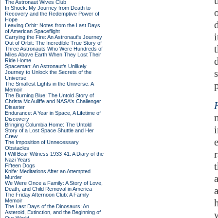
The Astronaut Wives Club
In Shock: My Journey from Death to
Recovery and the Redemptive Power of
Hope
Leaving Orbit: Notes from the Last Days
of American Spaceflight
Carrying the Fire: An Astronaut's Journey
Out of Orbit: The Incredible True Story of
t
Three Astronauts Who Were Hundreds of
Miles Above Earth When They Lost Their
Ride Home
Spaceman: An Astronaut's Unlikely
Journey to Unlock the Secrets of the
Universe
The Smallest Lights in the Universe: A
Memoir
The Burning Blue: The Untold Story of
Christa McAuliffe and NASA's Challenger
Disaster
Endurance: A Year in Space, A Lifetime of
Discovery
Bringing Columbia Home: The Untold
Story of a Lost Space Shuttle and Her
Crew
The Imposition of Unnecessary
Obstacles
r
I Will Bear Witness 1933-41: A Diary of the
Nazi Years
Fifteen Dogs
Knife: Meditations After an Attempted
Murder
We Were Once a Family: A Story of Love,
Death, and Child Removal in America
The Friday Afternoon Club: A Family
h
Memoir
The Last Days of the Dinosaurs: An
Asteroid, Extinction, and the Beginning of