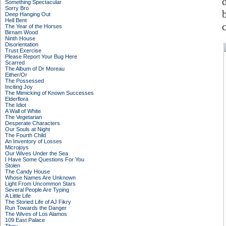
Something Spectacular
Sorry Bro
Deep Hanging Out
Hell Bent
c
The Year of the Horses
Birnam Wood
Ninth House
Disorientation
Trust Exercise
Please Report Your Bug Here
Scarred
The Album of Dr Moreau
Either/Or
The Possessed
Inciting Joy
The Mimicking of Known Successes
Elderflora
The Idiot
A Wall of White
The Vegetarian
Desperate Characters
Our Souls at Night
The Fourth Child
An Inventory of Losses
Microjoys
Our Wives Under the Sea
I Have Some Questions For You
Stolen
The Candy House
Whose Names Are Unknown
Light From Uncommon Stars
Several People Are Typing
A Little Life
The Storied Life of AJ Fikry
Run Towards the Danger
The Wives of Los Alamos
109 East Palace