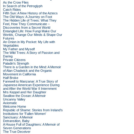
As the Crow Flies
In Search of the Petroglyph
Catch Rides
Fifth Sun: A New History of the Aztecs
The Old Ways: A Journey on Foot
The Hidden Life of Trees: What They
Feel, How They Communicate –
Discoveries from a Secret World
Entangled Life: How Fungi Make Our
Worlds, Change Our Minds & Shape Our
Futures
An Onion in My Pocket: My Life with
Vegetables
My Father and Myself
The Wild Trees: A Story of Passion and
Daring
Private Citizens
Paladin's Strength
There is a Garden in the Mind: A Memoir
of Alan Chadwick and the Organic
Movement in California
Half Broke
Farewell to Manzanar: A True Story of
Japanese American Experience During
and After the World War II Internment
Mrs Keppel and Her Daughter
Swallow the Ocean: A Memoir
Uncanny Valley
Axiomatic
Welcome Home
Republic of Shame: Stories from Ireland's
Institutions for 'Fallen Women'
Sanctuary: A Memoir
Detransition, Baby
A House Full of Daughters: A Memoir of
Seven Generations
The True Deceiver