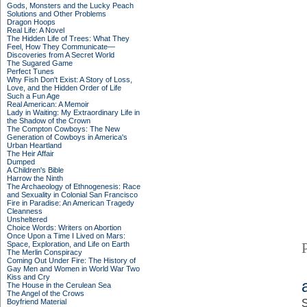
Gods, Monsters and the Lucky Peach
Solutions and Other Problems
Dragon Hoops
Real Life: A Novel
The Hidden Life of Trees: What They
Feel, How They Communicate—
Discoveries from A Secret World
The Sugared Game
Perfect Tunes
Why Fish Don't Exist: A Story of Loss,
Love, and the Hidden Order of Life
Such a Fun Age
Real American: A Memoir
Lady in Waiting: My Extraordinary Life in
the Shadow of the Crown
The Compton Cowboys: The New
Generation of Cowboys in America's
Urban Heartland
The Heir Affair
Dumped
A Children's Bible
Harrow the Ninth
The Archaeology of Ethnogenesis: Race
and Sexuality in Colonial San Francisco
Fire in Paradise: An American Tragedy
Cleanness
Unsheltered
Choice Words: Writers on Abortion
Once Upon a Time I Lived on Mars:
Space, Exploration, and Life on Earth
The Merlin Conspiracy
Coming Out Under Fire: The History of
Gay Men and Women in World War Two
Kiss and Cry
The House in the Cerulean Sea
The Angel of the Crows
Boyfriend Material
S