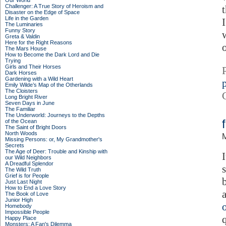
Our World
Challenger: A True Story of Heroism and
t
Disaster on the Edge of Space
Life in the Garden
I
The Luminaries
Funny Story
Greta & Valdin
Here for the Right Reasons
The Mars House
How to Become the Dark Lord and Die
Trying
Girls and Their Horses
Dark Horses
Gardening with a Wild Heart
p
Emily Wilde’s Map of the Otherlands
The Cloisters
Long Bright River
Seven Days in June
The Familiar
The Underworld: Journeys to the Depths
of the Ocean
The Saint of Bright Doors
North Woods
M
Missing Persons: or, My Grandmother's
Secrets
The Age of Deer: Trouble and Kinship with
our Wild Neighbors
A Dreadful Splendor
The Wild Truth
Grief is for People
Just Last Night
How to End a Love Story
The Book of Love
Junior High
Homebody
Impossible People
Happy Place
Monsters: A Fan's Dilemma