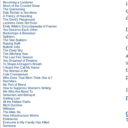
Becoming a Londoner
Moon of the Crusted Snow
The Quickening
Edie Richter is Not Alone
A Theory of Haunting
The Devil's Playground
Laziness Does Not Exist
Emily Wilde's Encyclopaedia of Faeries
You Deserve Each Other
Bookshops & Bonedust
Splinters
The Star Builders
Raising Raffi
Bullshit Jobs
The Deep Sky
The Witching Year
The Last Fire Season
You Dreamed of Empires
To Shape A Dragon's Breath
I Heard Her Call My Name
The Woman in Me
Cold Crematorium
Who Does That Bitch Think She Is?
Red Mars
My Port of Beirut
How to Suppress Women's Writing
We Who Are About To
Seduction and Betrayal
p
Getting Lost
All the Hidden Paths
Bitch Doctrine
Wifedom
The Atlas Six
How Infrastructure Works
Endeavour
T
Everyone in My Family Has Killed
Someone