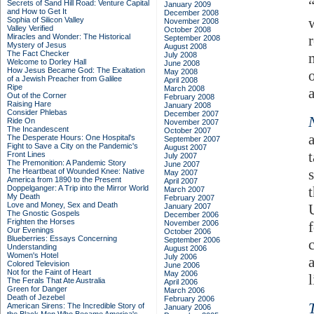
Secrets of Sand Hill Road: Venture Capital
January 2009
and How to Get It
December 2008
Sophia of Silicon Valley
November 2008
Valley Verified
October 2008
Miracles and Wonder: The Historical
September 2008
Mystery of Jesus
August 2008
The Fact Checker
July 2008
Welcome to Dorley Hall
June 2008
How Jesus Became God: The Exaltation
May 2008
of a Jewish Preacher from Galilee
April 2008
Ripe
March 2008
Out of the Corner
February 2008
Raising Hare
January 2008
Consider Phlebas
December 2007
Ride On
November 2007
The Incandescent
October 2007
The Desperate Hours: One Hospital's
September 2007
Fight to Save a City on the Pandemic's
August 2007
Front Lines
July 2007
The Premonition: A Pandemic Story
June 2007
The Heartbeat of Wounded Knee: Native
May 2007
America from 1890 to the Present
April 2007
Doppelganger: A Trip into the Mirror World
March 2007
My Death
February 2007
Love and Money, Sex and Death
January 2007
The Gnostic Gospels
December 2006
Frighten the Horses
November 2006
Our Evenings
October 2006
Blueberries: Essays Concerning
September 2006
Understanding
August 2006
Women's Hotel
July 2006
Colored Television
June 2006
Not for the Faint of Heart
May 2006
l
The Ferals That Ate Australia
April 2006
Green for Danger
March 2006
Death of Jezebel
February 2006
American Sirens: The Incredible Story of
January 2006