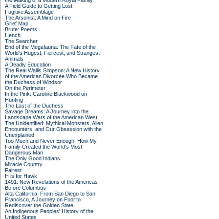
the Making of a Modern Royal Family
A Field Guide to Getting Lost
Fugitive Assemblage
The Arsonist: A Mind on Fire
Grief Map
Brute: Poems
Hench
The Searcher
End of the Megafauna: The Fate of the
World's Hugest, Fiercest, and Strangest
Animals
A Deadly Education
The Real Wallis Simpson: A New History
of the American Divorcée Who Became
the Duchess of Windsor
On the Perimeter
In the Pink: Caroline Blackwood on
Hunting
The Last of the Duchess
Savage Dreams: A Journey into the
Landscape Wars of the American West
The Unidentified: Mythical Monsters, Alien
Encounters, and Our Obsession with the
Unexplained
Too Much and Never Enough: How My
Family Created the World's Most
Dangerous Man
The Only Good Indians
Miracle Country
Fairest
H is for Hawk
1491: New Revelations of the Americas
Before Columbus
Alta California: From San Diego to San
Francisco, A Journey on Foot to
Rediscover the Golden State
An Indigenous Peoples' History of the
United States