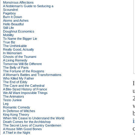
Monstrous Affections
A Nobleman's Guide to Seducing a
Scoundrel
Pageboy
Burn It Down
Atoms and Ashes
Hello Beautiful
Still Life
Doughnut Economics
Mobility
To Name the Bigger Lie
True Biz
The Unthinkable
Really Good, Actually
In Memoriam
Ghosts of the Tsunami
A Living Remedy
Tomorrow Will Be Different
The Belly of Paris
The Fortune of the Rougons
A Woman's Battles and Transformations
Who Killed My Father
The End of Eddy
The Cave and the Cathedral
A Bite-Sized History of France
We All Want Impossible Things
The Animators
Testo Junkie
Leg
Romantic Comedy
In Defense of Witches
King Kong Theory
When We Cease to Understand the World
Death Comes for the Archbishop
The Secret Lives of Country Gentlemen
A House With Good Bones
A Thief in the Night