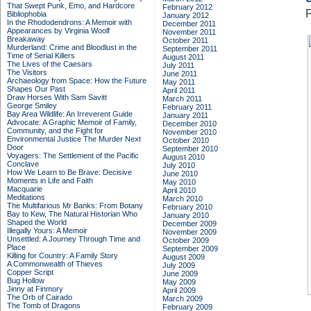
That Swept Punk, Emo, and Hardcore
February 2012
F
Bibliophobia
January 2012
In the Rhododendrons: A Memoir with
December 2011
Appearances by Virginia Woolf
November 2011
Breakaway
October 2011
Murderland: Crime and Bloodlust in the
September 2011
Time of Serial Killers
August 2011
The Lives of the Caesars
July 2011
The Visitors
June 2011
Archaeology from Space: How the Future
May 2011
Shapes Our Past
April 2011
Draw Horses With Sam Savitt
March 2011
George Smiley
February 2011
Bay Area Wildlife: An Irreverent Guide
January 2011
Advocate: A Graphic Memoir of Family,
December 2010
Community, and the Fight for
November 2010
Environmental Justice
The Murder Next
October 2010
Door
September 2010
Voyagers: The Settlement of the Pacific
August 2010
Conclave
July 2010
How We Learn to Be Brave: Decisive
June 2010
Moments in Life and Faith
May 2010
Macquarie
April 2010
Meditations
March 2010
The Multifarious Mr Banks: From Botany
February 2010
Bay to Kew, The Natural Historian Who
January 2010
Shaped the World
December 2009
Illegally Yours: A Memoir
November 2009
Unsettled: A Journey Through Time and
October 2009
Place
September 2009
Killing for Country: A Family Story
August 2009
A Commonwealth of Thieves
July 2009
Copper Script
June 2009
Bug Hollow
May 2009
Jinny at Finmory
April 2009
The Orb of Cairado
March 2009
The Tomb of Dragons
February 2009