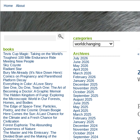
Home
About
categories
categories
books
Archives
Tevis Cup Magic: Taking on the World's
«
Toughest 100 Mile Endurance Ride
July 2026
Meeting New People
June 2026
Sky Coyote
May 2026
Radiant Star
April 2026
Bury Me Already (It's Nice Down Here):
March 2026
Comics on Pregnancy and Parenthood
February 2026
W
Platform Decay
January 2026
Everything in Color: A Love Story
December 2025
See One, Do One, Teach One: The Art of
November 2025
Becoming a Doctor: A Graphic Memoir
October 2025
The Hidden Kingdom of Fungi: Exploring
September 2025
the Microscopic World in Our Forests,
August 2025
Homes, and Bodies
June 2025
The Edge of Space-Time: Particles,
May 2025
Poetry, and the Cosmic Dream Boogie
April 2025
Here Comes the Sun: A Last Chance for
March 2025
the Climate and a Fresh Chance for
February 2025
Civilization
January 2025
Forest Euphoria: The Abounding
December 2024
Queerness of Nature
November 2024
The Master and His Emissary: The
October 2024
Divided Brain and the Making of the
September 2024
W