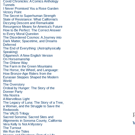
Covid Chronicles: A Comics Anthology
Tunnels
I Never Promised You a Rose Garden
Victory Point
The Secret to Superhuman Strength
State of Resistance: What California's
Dizzying Descent and Remarkable
Resurgence Means for America's Future
How to Be Perfect: The Correct Answer
to Every Moral Question
The Disordered Cosmos: A Journey into
Dark Matter, Spacetime, and Dreams
Deferred
The End of Everything: (Astrophysically
Speaking)
Gilgamesh: A New English Version
On Horsemanship
The Ohlone Way
The Farm in the Green Mountains
The Horse, the Wheel, and Language:
How Bronze-Age Riders from the
Eurasian Steppes Shaped the Modern
World
The Overstory
Ordeal by Hunger: The Story of the
Donner Party
Vita Nostra
A Marvellous Light
The Legacy of Luna: The Story of a Tree,
a Woman, and the Struggle to Save the
Redwoods
The VALIS Trilogy
Sacred Sonoma: Sacred Sites and
Alignments in Sonoma County, California
Vera Kelly Is Not A Mystery
The Turnout
We Run the Tides