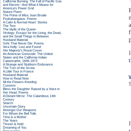
California Burning: The Fall of Pacific Gas
and Electric--And What It Means for
America's Power Grid
Nature Poem
The Prime of Miss Jean Brodie
Poukahangatus: Poems
A Calm & Normal Heart: Stories
The Test
The Idylls of the Queen
Virology: Essays for the Living, the Dead,
and the Small Things in Between
p
Husband Material
Girls That Never Die: Poems
Vera Kelly: Lost and Found
Her Majesty's Royal Coven
An American Genocide: The United
States and the California Indian
Catastrophe, 1846-1873
A Strange and Stubborn Endurance
The Turn of the Screw
A Little Tour in France
Husband Material
How to Read Now
All the Flowers Kneeling
S
Customs
Bless the Daughter Raised by a Voice in
Her Head: Poems
A Distant Mirror: The Calamitous 14th
Century
Search
Uncertain Glory
Amongst Our Weapons
For Whom the Bell Tolls
Time is a Mother
The Years
Thresh & Hold
Dreaming of You