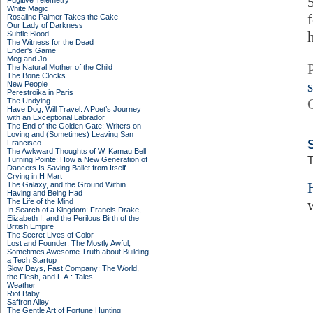
Fugitive Telemetry
White Magic
Rosaline Palmer Takes the Cake
Our Lady of Darkness
Subtle Blood
The Witness for the Dead
Ender's Game
Meg and Jo
The Natural Mother of the Child
The Bone Clocks
New People
Perestroika in Paris
The Undying
Have Dog, Will Travel: A Poet’s Journey
with an Exceptional Labrador
The End of the Golden Gate: Writers on
Loving and (Sometimes) Leaving San
Francisco
The Awkward Thoughts of W. Kamau Bell
T
Turning Pointe: How a New Generation of
Dancers Is Saving Ballet from Itself
Crying in H Mart
The Galaxy, and the Ground Within
Having and Being Had
The Life of the Mind
In Search of a Kingdom: Francis Drake,
Elizabeth I, and the Perilous Birth of the
British Empire
The Secret Lives of Color
Lost and Founder: The Mostly Awful,
Sometimes Awesome Truth about Building
a Tech Startup
Slow Days, Fast Company: The World,
the Flesh, and L.A.: Tales
Weather
Riot Baby
Saffron Alley
The Gentle Art of Fortune Hunting