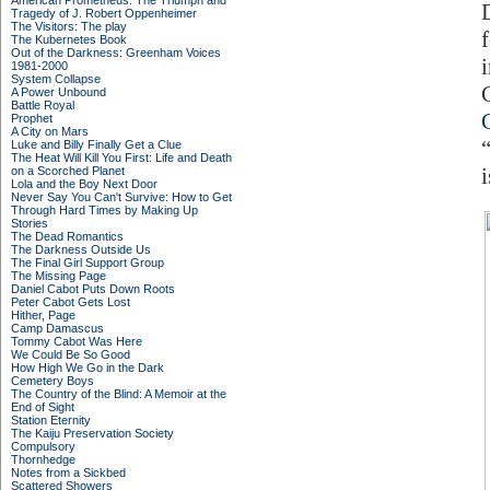
American Prometheus: The Triumph and
Tragedy of J. Robert Oppenheimer
The Visitors: The play
The Kubernetes Book
Out of the Darkness: Greenham Voices
1981-2000
System Collapse
A Power Unbound
Battle Royal
Prophet
A City on Mars
Luke and Billy Finally Get a Clue
The Heat Will Kill You First: Life and Death
on a Scorched Planet
Lola and the Boy Next Door
Never Say You Can't Survive: How to Get
Through Hard Times by Making Up
Stories
The Dead Romantics
The Darkness Outside Us
The Final Girl Support Group
The Missing Page
Daniel Cabot Puts Down Roots
Peter Cabot Gets Lost
Hither, Page
Camp Damascus
Tommy Cabot Was Here
We Could Be So Good
How High We Go in the Dark
Cemetery Boys
The Country of the Blind: A Memoir at the
End of Sight
Station Eternity
The Kaiju Preservation Society
Compulsory
Thornhedge
Notes from a Sickbed
Scattered Showers