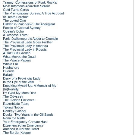
Tranny: Confessions of Punk Rock's
Most Infamous Anarchist Sellout
Gold Fame Citrus
The Premonitions Bureau: A True Account
of Death Foretold
The Loved One
Hidden in Plain View: The Aboriginal
People of Coastal Sydney
Ocean's Echo
A Restless Truth
Paris Daillencourt is About to Crumble
The Provincial Lady Goes Further
The Provincial Lady in America
The Provincial Lady in Russia
A Half Built Garden
What Moves the Dead
The Palace Papers
Whale Fall
Husbandry
Duende
Balladz
Diary of a Provincial Lady
In the Eye of the Wild
Knocking Myself Up: A Memoir of My
(In)Fertility
I'm Glad My Mom Died
The Odyssey
The Golden Enclaves
Razorblade Tears
Taking Notice
Donkey Gospel
Ducks: Two Years in the Oil Sands
Nona the Ninth
Your Emergency Contact Has
Experienced an Emergency
America is Not the Heart
The Border Keeper