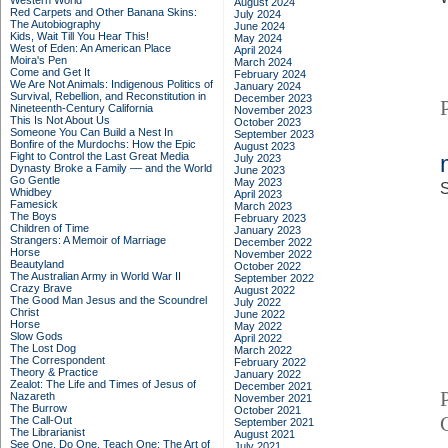
Western World
August 2024
Red Carpets and Other Banana Skins:
July 2024
The Autobiography
June 2024
Kids, Wait Till You Hear This!
May 2024
West of Eden: An American Place
April 2024
Moira's Pen
March 2024
Come and Get It
February 2024
We Are Not Animals: Indigenous Politics of
January 2024
Survival, Rebellion, and Reconstitution in
December 2023
Nineteenth-Century California
November 2023
This Is Not About Us
October 2023
Someone You Can Build a Nest In
September 2023
Bonfire of the Murdochs: How the Epic
August 2023
Fight to Control the Last Great Media
July 2023
Dynasty Broke a Family –– and the World
June 2023
Go Gentle
May 2023
S
Whidbey
April 2023
Famesick
March 2023
The Boys
February 2023
Children of Time
January 2023
Strangers: A Memoir of Marriage
December 2022
Horse
November 2022
Beautyland
October 2022
The Australian Army in World War II
September 2022
Crazy Brave
August 2022
The Good Man Jesus and the Scoundrel
July 2022
Christ
June 2022
Horse
May 2022
Slow Gods
April 2022
The Lost Dog
March 2022
The Correspondent
February 2022
Theory & Practice
January 2022
Zealot: The Life and Times of Jesus of
December 2021
Nazareth
November 2021
The Burrow
October 2021
The Call-Out
September 2021
The Librarianist
August 2021
See One, Do One, Teach One: The Art of
July 2021