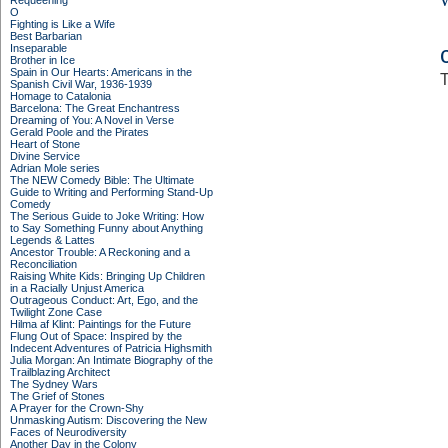
Requeening
O
Fighting is Like a Wife
Best Barbarian
Inseparable
Brother in Ice
Spain in Our Hearts: Americans in the
T
Spanish Civil War, 1936-1939
Homage to Catalonia
Barcelona: The Great Enchantress
Dreaming of You: A Novel in Verse
Gerald Poole and the Pirates
Heart of Stone
Divine Service
Adrian Mole series
The NEW Comedy Bible: The Ultimate
Guide to Writing and Performing Stand-Up
Comedy
The Serious Guide to Joke Writing: How
to Say Something Funny about Anything
Legends & Lattes
Ancestor Trouble: A Reckoning and a
Reconciliation
Raising White Kids: Bringing Up Children
in a Racially Unjust America
Outrageous Conduct: Art, Ego, and the
Twilight Zone Case
Hilma af Klint: Paintings for the Future
Flung Out of Space: Inspired by the
Indecent Adventures of Patricia Highsmith
Julia Morgan: An Intimate Biography of the
Trailblazing Architect
The Sydney Wars
The Grief of Stones
A Prayer for the Crown-Shy
Unmasking Autism: Discovering the New
Faces of Neurodiversity
Another Day in the Colony