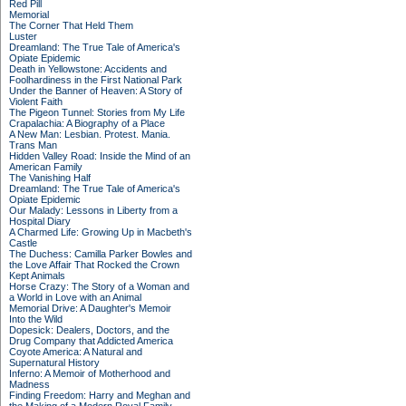
Red Pill
Memorial
The Corner That Held Them
Luster
Dreamland: The True Tale of America's
Opiate Epidemic
Death in Yellowstone: Accidents and
Foolhardiness in the First National Park
Under the Banner of Heaven: A Story of
Violent Faith
The Pigeon Tunnel: Stories from My Life
Crapalachia: A Biography of a Place
A New Man: Lesbian. Protest. Mania.
Trans Man
Hidden Valley Road: Inside the Mind of an
American Family
The Vanishing Half
Dreamland: The True Tale of America's
Opiate Epidemic
Our Malady: Lessons in Liberty from a
Hospital Diary
A Charmed Life: Growing Up in Macbeth's
Castle
The Duchess: Camilla Parker Bowles and
the Love Affair That Rocked the Crown
Kept Animals
Horse Crazy: The Story of a Woman and
a World in Love with an Animal
Memorial Drive: A Daughter's Memoir
Into the Wild
Dopesick: Dealers, Doctors, and the
Drug Company that Addicted America
Coyote America: A Natural and
Supernatural History
Inferno: A Memoir of Motherhood and
Madness
Finding Freedom: Harry and Meghan and