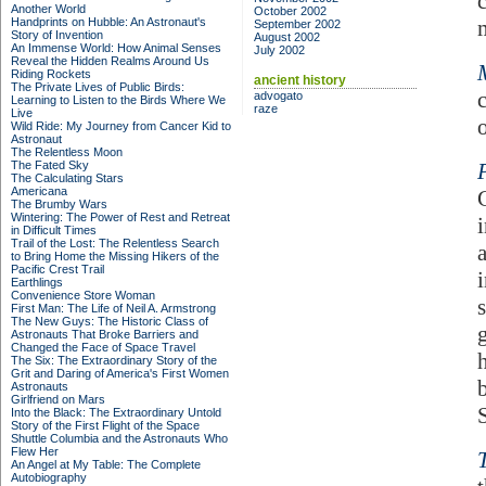
Another World
October 2002
Handprints on Hubble: An Astronaut's
September 2002
Story of Invention
August 2002
An Immense World: How Animal Senses
July 2002
Reveal the Hidden Realms Around Us
Riding Rockets
ancient history
The Private Lives of Public Birds:
advogato
Learning to Listen to the Birds Where We
raze
Live
o
Wild Ride: My Journey from Cancer Kid to
Astronaut
The Relentless Moon
The Fated Sky
The Calculating Stars
Americana
The Brumby Wars
Wintering: The Power of Rest and Retreat
in Difficult Times
Trail of the Lost: The Relentless Search
to Bring Home the Missing Hikers of the
Pacific Crest Trail
Earthlings
Convenience Store Woman
First Man: The Life of Neil A. Armstrong
The New Guys: The Historic Class of
Astronauts That Broke Barriers and
Changed the Face of Space Travel
The Six: The Extraordinary Story of the
Grit and Daring of America's First Women
Astronauts
Girlfriend on Mars
Into the Black: The Extraordinary Untold
Story of the First Flight of the Space
Shuttle Columbia and the Astronauts Who
Flew Her
An Angel at My Table: The Complete
Autobiography