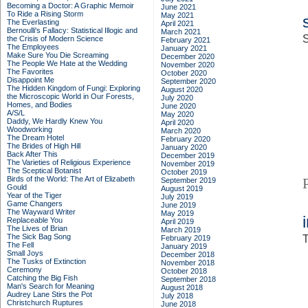
Becoming a Doctor: A Graphic Memoir
June 2021
To Ride a Rising Storm
May 2021
The Everlasting
April 2021
Bernoulli's Fallacy: Statistical Illogic and
March 2021
S
the Crisis of Modern Science
February 2021
The Employees
January 2021
Make Sure You Die Screaming
December 2020
The People We Hate at the Wedding
November 2020
The Favorites
October 2020
Disappoint Me
September 2020
The Hidden Kingdom of Fungi: Exploring
August 2020
the Microscopic World in Our Forests,
July 2020
Homes, and Bodies
June 2020
A/S/L
May 2020
Daddy, We Hardly Knew You
April 2020
Woodworking
March 2020
The Dream Hotel
February 2020
The Brides of High Hill
January 2020
Back After This
December 2019
The Varieties of Religious Experience
November 2019
The Sceptical Botanist
October 2019
Birds of the World: The Art of Elizabeth
September 2019
Gould
August 2019
Year of the Tiger
July 2019
Game Changers
June 2019
The Wayward Writer
May 2019
Replaceable You
April 2019
The Lives of Brian
March 2019
The Sick Bag Song
T
February 2019
The Fell
January 2019
Small Joys
December 2018
The Tusks of Extinction
November 2018
Ceremony
October 2018
Catching the Big Fish
September 2018
Man's Search for Meaning
August 2018
Audrey Lane Stirs the Pot
July 2018
Christchurch Ruptures
June 2018