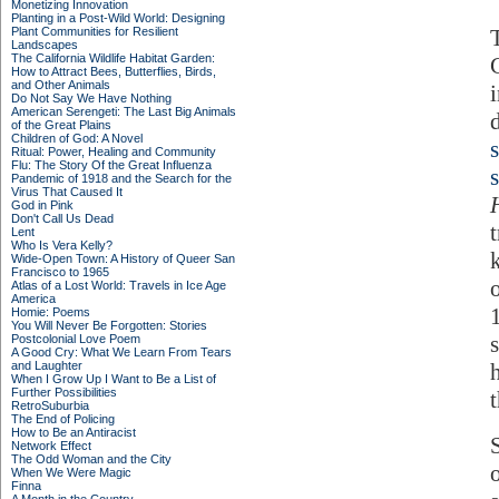
Monetizing Innovation
Planting in a Post-Wild World: Designing
Plant Communities for Resilient
Landscapes
The California Wildlife Habitat Garden:
How to Attract Bees, Butterflies, Birds,
and Other Animals
Do Not Say We Have Nothing
American Serengeti: The Last Big Animals
of the Great Plains
Children of God: A Novel
Ritual: Power, Healing and Community
Flu: The Story Of the Great Influenza
s
Pandemic of 1918 and the Search for the
Virus That Caused It
God in Pink
Don't Call Us Dead
t
Lent
Who Is Vera Kelly?
Wide-Open Town: A History of Queer San
Francisco to 1965
Atlas of a Lost World: Travels in Ice Age
America
Homie: Poems
You Will Never Be Forgotten: Stories
Postcolonial Love Poem
A Good Cry: What We Learn From Tears
and Laughter
When I Grow Up I Want to Be a List of
Further Possibilities
RetroSuburbia
The End of Policing
How to Be an Antiracist
Network Effect
The Odd Woman and the City
When We Were Magic
Finna