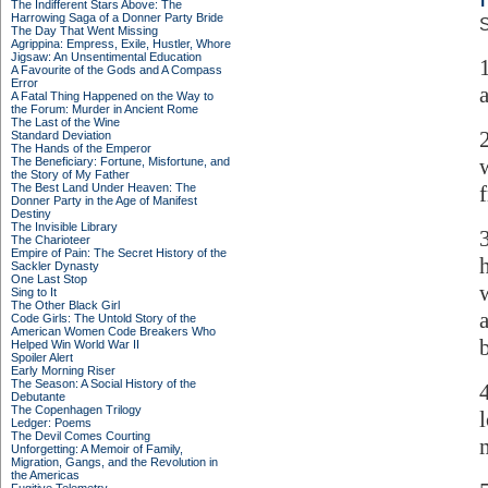
The Indifferent Stars Above: The
Harrowing Saga of a Donner Party Bride
S
The Day That Went Missing
Agrippina: Empress, Exile, Hustler, Whore
Jigsaw: An Unsentimental Education
A Favourite of the Gods and A Compass
Error
A Fatal Thing Happened on the Way to
the Forum: Murder in Ancient Rome
The Last of the Wine
Standard Deviation
The Hands of the Emperor
The Beneficiary: Fortune, Misfortune, and
the Story of My Father
The Best Land Under Heaven: The
Donner Party in the Age of Manifest
Destiny
The Invisible Library
The Charioteer
Empire of Pain: The Secret History of the
Sackler Dynasty
One Last Stop
Sing to It
The Other Black Girl
Code Girls: The Untold Story of the
American Women Code Breakers Who
Helped Win World War II
Spoiler Alert
Early Morning Riser
The Season: A Social History of the
Debutante
The Copenhagen Trilogy
Ledger: Poems
The Devil Comes Courting
m
Unforgetting: A Memoir of Family,
Migration, Gangs, and the Revolution in
the Americas