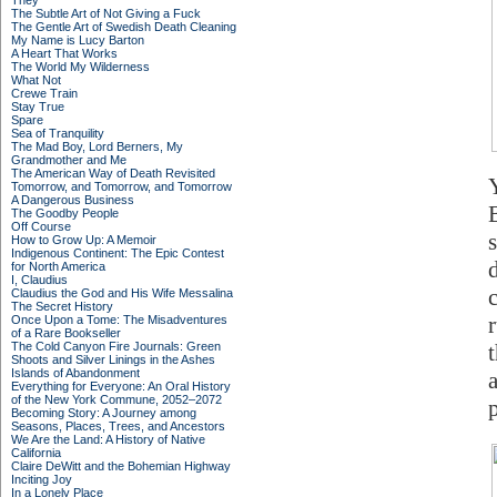
They
The Subtle Art of Not Giving a Fuck
The Gentle Art of Swedish Death Cleaning
My Name is Lucy Barton
A Heart That Works
The World My Wilderness
What Not
Crewe Train
Stay True
Spare
Sea of Tranquility
The Mad Boy, Lord Berners, My
Grandmother and Me
The American Way of Death Revisited
Tomorrow, and Tomorrow, and Tomorrow
A Dangerous Business
The Goodby People
Off Course
s
How to Grow Up: A Memoir
Indigenous Continent: The Epic Contest
for North America
I, Claudius
Claudius the God and His Wife Messalina
The Secret History
r
Once Upon a Tome: The Misadventures
of a Rare Bookseller
The Cold Canyon Fire Journals: Green
Shoots and Silver Linings in the Ashes
Islands of Abandonment
Everything for Everyone: An Oral History
of the New York Commune, 2052–2072
Becoming Story: A Journey among
Seasons, Places, Trees, and Ancestors
We Are the Land: A History of Native
California
Claire DeWitt and the Bohemian Highway
Inciting Joy
In a Lonely Place