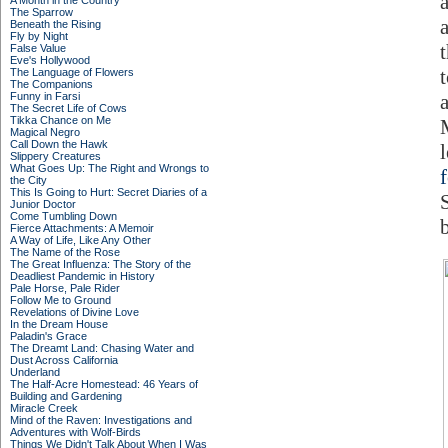
A Month in the Country
The Sparrow
Beneath the Rising
Fly by Night
False Value
Eve's Hollywood
The Language of Flowers
The Companions
Funny in Farsi
The Secret Life of Cows
Tikka Chance on Me
Magical Negro
Call Down the Hawk
Slippery Creatures
What Goes Up: The Right and Wrongs to
the City
This Is Going to Hurt: Secret Diaries of a
Junior Doctor
Come Tumbling Down
Fierce Attachments: A Memoir
A Way of Life, Like Any Other
The Name of the Rose
The Great Influenza: The Story of the
Deadliest Pandemic in History
Pale Horse, Pale Rider
Follow Me to Ground
Revelations of Divine Love
In the Dream House
Paladin's Grace
The Dreamt Land: Chasing Water and
Dust Across California
Underland
The Half-Acre Homestead: 46 Years of
Building and Gardening
Miracle Creek
Mind of the Raven: Investigations and
Adventures with Wolf-Birds
Things We Didn't Talk About When I Was