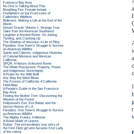
Francisco Bay Area
No One Is Talking About This
Breathing Fire: Female Inmate
Firefighters on the Front Lines of
California's Wildfires
Believers: Making a Life at the End of the
World
Desert Oracle: Volume 1: Strange True
Tales from the American Southwest
Laughter in Ancient Rome: On Joking,
Tickling, and Cracking Up
The Shadow of Vesuvius: A Life of Pliny
Paradise: One Town's Struggle to Survive
an American Wildfire
Saints and Citizens: Indigenous Histories
of Colonial Missions and Mexican
California
SPQR: A History of Ancient Rome
The White Possessive: Property, Power,
and Indigenous Sovereignty
A Psalm for the Wild-Built
Any Way the Wind Blows
The Forests of California: A California
Field Atlas
A People's Guide to the San Francisco
Bay Area
Finding the Mother Tree: Discovering the
Wisdom of the Forest
Hollywood's Eve: Eve Babitz and the
Secret History of L.A.
Paradise: One Town's Struggle to Survive
an American Wildfire
The Mighty Franks: A Memoir
A Room Made of Leaves
Esther: The extraordinary true story of
the First Fleet girl who became First Lady
of the colony