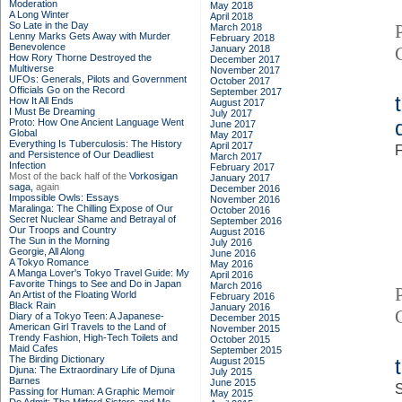
Moderation
May 2018
A Long Winter
April 2018
So Late in the Day
March 2018
Lenny Marks Gets Away with Murder
February 2018
Benevolence
January 2018
How Rory Thorne Destroyed the
December 2017
Multiverse
November 2017
UFOs: Generals, Pilots and Government
October 2017
Officials Go on the Record
September 2017
How It All Ends
August 2017
I Must Be Dreaming
July 2017
Proto: How One Ancient Language Went
June 2017
Global
May 2017
Everything Is Tuberculosis: The History
April 2017
F
and Persistence of Our Deadliest
March 2017
Infection
February 2017
Most of the back half of the
Vorkosigan
January 2017
saga,
again
December 2016
Impossible Owls: Essays
November 2016
Maralinga: The Chilling Expose of Our
October 2016
Secret Nuclear Shame and Betrayal of
September 2016
Our Troops and Country
August 2016
The Sun in the Morning
July 2016
Georgie, All Along
June 2016
A Tokyo Romance
May 2016
A Manga Lover's Tokyo Travel Guide: My
April 2016
Favorite Things to See and Do in Japan
March 2016
An Artist of the Floating World
February 2016
Black Rain
January 2016
Diary of a Tokyo Teen: A Japanese-
December 2015
American Girl Travels to the Land of
November 2015
Trendy Fashion, High-Tech Toilets and
October 2015
Maid Cafes
September 2015
The Birding Dictionary
August 2015
Djuna: The Extraordinary Life of Djuna
July 2015
Barnes
June 2015
S
Passing for Human: A Graphic Memoir
May 2015