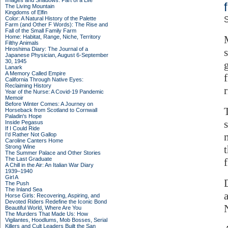
Images and Shadows: Part of a Life
The Living Mountain
Kingdoms of Elfin
Color: A Natural History of the Palette
S
Farm (and Other F Words): The Rise and
Fall of the Small Family Farm
Home: Habitat, Range, Niche, Territory
Filthy Animals
Hiroshima Diary: The Journal of a
Japanese Physician, August 6-September
30, 1945
Lanark
A Memory Called Empire
California Through Native Eyes:
Reclaiming History
Year of the Nurse: A Covid-19 Pandemic
Memoir
Before Winter Comes: A Journey on
Horseback from Scotland to Cornwall
Paladin's Hope
Inside Pegasus
If I Could Ride
I'd Rather Not Gallop
Caroline Canters Home
Strong Wine
The Summer Palace and Other Stories
The Last Graduate
A Chill in the Air: An Italian War Diary
1939–1940
Girl A
The Push
The Inland Sea
Horse Girls: Recovering, Aspiring, and
Devoted Riders Redefine the Iconic Bond
Beautiful World, Where Are You
The Murders That Made Us: How
Vigilantes, Hoodlums, Mob Bosses, Serial
Killers and Cult Leaders Built the San