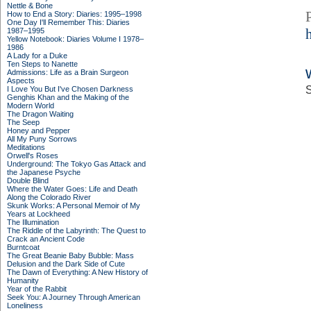
Nettle & Bone
How to End a Story: Diaries: 1995–1998
One Day I'll Remember This: Diaries
1987–1995
Yellow Notebook: Diaries Volume I 1978–
1986
A Lady for a Duke
Ten Steps to Nanette
Admissions: Life as a Brain Surgeon
Aspects
S
I Love You But I've Chosen Darkness
Genghis Khan and the Making of the
Modern World
The Dragon Waiting
The Seep
Honey and Pepper
All My Puny Sorrows
Meditations
Orwell's Roses
Underground: The Tokyo Gas Attack and
the Japanese Psyche
Double Blind
Where the Water Goes: Life and Death
Along the Colorado River
Skunk Works: A Personal Memoir of My
Years at Lockheed
The Illumination
The Riddle of the Labyrinth: The Quest to
Crack an Ancient Code
Burntcoat
The Great Beanie Baby Bubble: Mass
Delusion and the Dark Side of Cute
The Dawn of Everything: A New History of
Humanity
Year of the Rabbit
Seek You: A Journey Through American
Loneliness