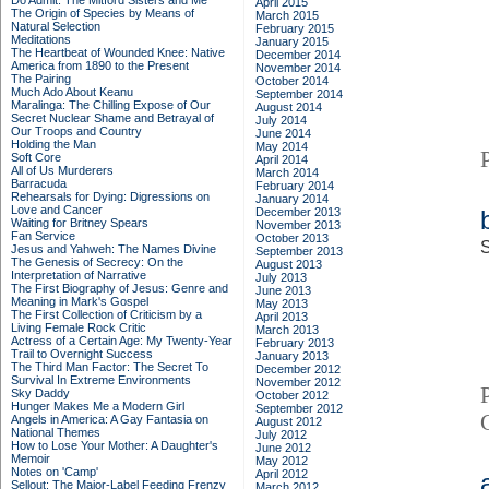
Do Admit: The Mitford Sisters and Me
April 2015
The Origin of Species by Means of
March 2015
Natural Selection
February 2015
Meditations
January 2015
The Heartbeat of Wounded Knee: Native
December 2014
America from 1890 to the Present
November 2014
The Pairing
October 2014
Much Ado About Keanu
September 2014
Maralinga: The Chilling Expose of Our
August 2014
Secret Nuclear Shame and Betrayal of
July 2014
Our Troops and Country
June 2014
Holding the Man
May 2014
Soft Core
April 2014
All of Us Murderers
March 2014
Barracuda
February 2014
Rehearsals for Dying: Digressions on
January 2014
Love and Cancer
December 2013
Waiting for Britney Spears
November 2013
Fan Service
October 2013
S
Jesus and Yahweh: The Names Divine
September 2013
The Genesis of Secrecy: On the
August 2013
Interpretation of Narrative
July 2013
The First Biography of Jesus: Genre and
June 2013
Meaning in Mark's Gospel
May 2013
The First Collection of Criticism by a
April 2013
Living Female Rock Critic
March 2013
Actress of a Certain Age: My Twenty-Year
February 2013
Trail to Overnight Success
January 2013
The Third Man Factor: The Secret To
December 2012
Survival In Extreme Environments
November 2012
Sky Daddy
October 2012
Hunger Makes Me a Modern Girl
September 2012
Angels in America: A Gay Fantasia on
August 2012
National Themes
July 2012
How to Lose Your Mother: A Daughter's
June 2012
Memoir
May 2012
Notes on 'Camp'
April 2012
Sellout: The Major-Label Feeding Frenzy
March 2012