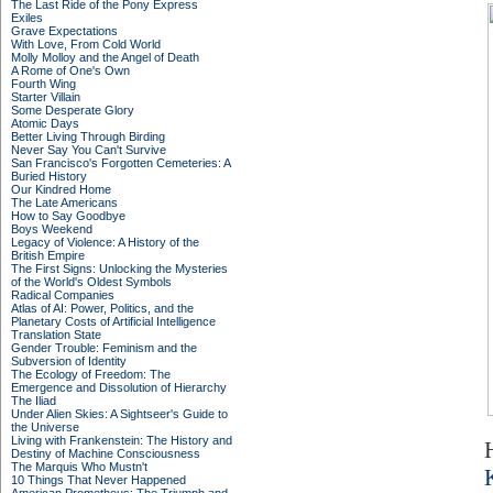
The Last Ride of the Pony Express
Exiles
Grave Expectations
With Love, From Cold World
Molly Molloy and the Angel of Death
A Rome of One's Own
Fourth Wing
Starter Villain
Some Desperate Glory
Atomic Days
Better Living Through Birding
Never Say You Can't Survive
San Francisco's Forgotten Cemeteries: A
Buried History
Our Kindred Home
The Late Americans
How to Say Goodbye
Boys Weekend
Legacy of Violence: A History of the
British Empire
The First Signs: Unlocking the Mysteries
of the World's Oldest Symbols
Radical Companies
Atlas of AI: Power, Politics, and the
Planetary Costs of Artificial Intelligence
Translation State
Gender Trouble: Feminism and the
Subversion of Identity
The Ecology of Freedom: The
Emergence and Dissolution of Hierarchy
The Iliad
Under Alien Skies: A Sightseer's Guide to
the Universe
Living with Frankenstein: The History and
Destiny of Machine Consciousness
The Marquis Who Mustn't
10 Things That Never Happened