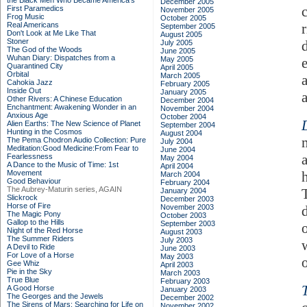
the Black Men Who Became America's
December 2005
First Paramedics
November 2005
Frog Music
October 2005
Real Americans
September 2005
Don't Look at Me Like That
August 2005
Stoner
July 2005
The God of the Woods
June 2005
Wuhan Diary: Dispatches from a
May 2005
Quarantined City
April 2005
Orbital
March 2005
Cahokia Jazz
February 2005
Inside Out
January 2005
Other Rivers: A Chinese Education
December 2004
Enchantment: Awakening Wonder in an
November 2004
Anxious Age
October 2004
Alien Earths: The New Science of Planet
September 2004
Hunting in the Cosmos
August 2004
The Pema Chodron Audio Collection: Pure
July 2004
Meditation:Good Medicine:From Fear to
June 2004
Fearlessness
May 2004
A Dance to the Music of Time: 1st
April 2004
Movement
March 2004
Good Behaviour
February 2004
The Aubrey-Maturin series, AGAIN
January 2004
Slickrock
December 2003
Horse of Fire
November 2003
The Magic Pony
October 2003
Gallop to the Hills
September 2003
Night of the Red Horse
August 2003
The Summer Riders
July 2003
A Devil to Ride
June 2003
For Love of a Horse
May 2003
o
Gee Whiz
April 2003
Pie in the Sky
March 2003
True Blue
February 2003
A Good Horse
January 2003
The Georges and the Jewels
December 2002
The Sirens of Mars: Searching for Life on
November 2002