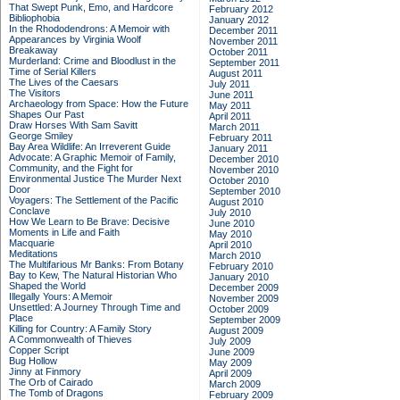
That Swept Punk, Emo, and Hardcore
February 2012
Bibliophobia
January 2012
In the Rhododendrons: A Memoir with
December 2011
Appearances by Virginia Woolf
November 2011
Breakaway
October 2011
Murderland: Crime and Bloodlust in the
September 2011
Time of Serial Killers
August 2011
The Lives of the Caesars
July 2011
The Visitors
June 2011
Archaeology from Space: How the Future
May 2011
Shapes Our Past
April 2011
Draw Horses With Sam Savitt
March 2011
George Smiley
February 2011
Bay Area Wildlife: An Irreverent Guide
January 2011
Advocate: A Graphic Memoir of Family,
December 2010
Community, and the Fight for
November 2010
Environmental Justice
The Murder Next
October 2010
Door
September 2010
Voyagers: The Settlement of the Pacific
August 2010
Conclave
July 2010
How We Learn to Be Brave: Decisive
June 2010
Moments in Life and Faith
May 2010
Macquarie
April 2010
Meditations
March 2010
The Multifarious Mr Banks: From Botany
February 2010
Bay to Kew, The Natural Historian Who
January 2010
Shaped the World
December 2009
Illegally Yours: A Memoir
November 2009
Unsettled: A Journey Through Time and
October 2009
Place
September 2009
Killing for Country: A Family Story
August 2009
A Commonwealth of Thieves
July 2009
Copper Script
June 2009
Bug Hollow
May 2009
Jinny at Finmory
April 2009
The Orb of Cairado
March 2009
The Tomb of Dragons
February 2009