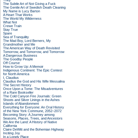
They
The Subtle Art of Not Giving a Fuck
The Gentle Art of Swedish Death Cleaning
My Name is Lucy Barton
A Heart That Works
The World My Wilderness
What Not
Crewe Train
Stay True
Spare
Sea of Tranquility
The Mad Boy, Lord Berners, My
Grandmother and Me
The American Way of Death Revisited
Tomorrow, and Tomorrow, and Tomorrow
A Dangerous Business
The Goodby People
Off Course
How to Grow Up: A Memoir
Indigenous Continent: The Epic Contest
for North America
I, Claudius
Claudius the God and His Wife Messalina
The Secret History
Once Upon a Tome: The Misadventures
of a Rare Bookseller
The Cold Canyon Fire Journals: Green
Shoots and Silver Linings in the Ashes
Islands of Abandonment
Everything for Everyone: An Oral History
of the New York Commune, 2052–2072
Becoming Story: A Journey among
Seasons, Places, Trees, and Ancestors
We Are the Land: A History of Native
California
Claire DeWitt and the Bohemian Highway
Inciting Joy
In a Lonely Place