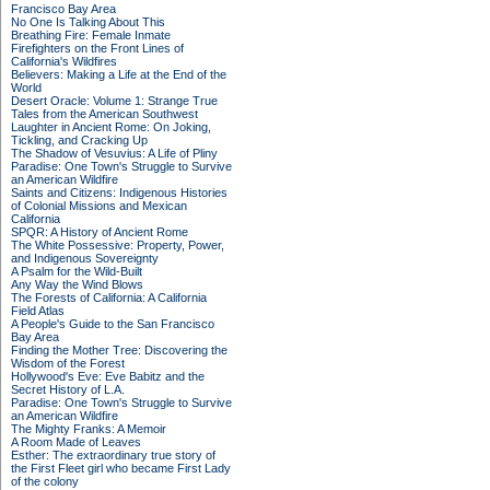
Francisco Bay Area
No One Is Talking About This
Breathing Fire: Female Inmate
Firefighters on the Front Lines of
California's Wildfires
Believers: Making a Life at the End of the
World
Desert Oracle: Volume 1: Strange True
Tales from the American Southwest
Laughter in Ancient Rome: On Joking,
Tickling, and Cracking Up
The Shadow of Vesuvius: A Life of Pliny
Paradise: One Town's Struggle to Survive
an American Wildfire
Saints and Citizens: Indigenous Histories
of Colonial Missions and Mexican
California
SPQR: A History of Ancient Rome
The White Possessive: Property, Power,
and Indigenous Sovereignty
A Psalm for the Wild-Built
Any Way the Wind Blows
The Forests of California: A California
Field Atlas
A People's Guide to the San Francisco
Bay Area
Finding the Mother Tree: Discovering the
Wisdom of the Forest
Hollywood's Eve: Eve Babitz and the
Secret History of L.A.
Paradise: One Town's Struggle to Survive
an American Wildfire
The Mighty Franks: A Memoir
A Room Made of Leaves
Esther: The extraordinary true story of
the First Fleet girl who became First Lady
of the colony