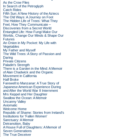
As the Crow Flies
In Search of the Petroglyph
Catch Rides
Fifth Sun: A New History of the Aztecs
The Old Ways: A Journey on Foot
The Hidden Life of Trees: What They
Feel, How They Communicate –
Discoveries from a Secret World
Entangled Life: How Fungi Make Our
Worlds, Change Our Minds & Shape Our
Futures
An Onion in My Pocket: My Life with
Vegetables
My Father and Myself
The Wild Trees: A Story of Passion and
Daring
Private Citizens
Paladin's Strength
There is a Garden in the Mind: A Memoir
of Alan Chadwick and the Organic
Movement in California
Half Broke
Farewell to Manzanar: A True Story of
Japanese American Experience During
and After the World War II Internment
Mrs Keppel and Her Daughter
Swallow the Ocean: A Memoir
Uncanny Valley
Axiomatic
Welcome Home
Republic of Shame: Stories from Ireland's
Institutions for 'Fallen Women'
Sanctuary: A Memoir
Detransition, Baby
A House Full of Daughters: A Memoir of
Seven Generations
The True Deceiver