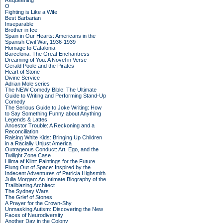
Requeening
O
Fighting is Like a Wife
Best Barbarian
Inseparable
Brother in Ice
Spain in Our Hearts: Americans in the
Spanish Civil War, 1936-1939
Homage to Catalonia
Barcelona: The Great Enchantress
Dreaming of You: A Novel in Verse
Gerald Poole and the Pirates
Heart of Stone
Divine Service
Adrian Mole series
The NEW Comedy Bible: The Ultimate
Guide to Writing and Performing Stand-Up
Comedy
The Serious Guide to Joke Writing: How
to Say Something Funny about Anything
Legends & Lattes
Ancestor Trouble: A Reckoning and a
Reconciliation
Raising White Kids: Bringing Up Children
in a Racially Unjust America
Outrageous Conduct: Art, Ego, and the
Twilight Zone Case
Hilma af Klint: Paintings for the Future
Flung Out of Space: Inspired by the
Indecent Adventures of Patricia Highsmith
Julia Morgan: An Intimate Biography of the
Trailblazing Architect
The Sydney Wars
The Grief of Stones
A Prayer for the Crown-Shy
Unmasking Autism: Discovering the New
Faces of Neurodiversity
Another Day in the Colony