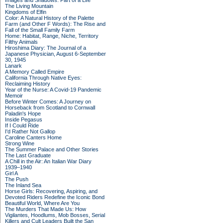
Images and Shadows: Part of a Life
The Living Mountain
Kingdoms of Elfin
Color: A Natural History of the Palette
Farm (and Other F Words): The Rise and
Fall of the Small Family Farm
Home: Habitat, Range, Niche, Territory
Filthy Animals
Hiroshima Diary: The Journal of a
Japanese Physician, August 6-September
30, 1945
Lanark
A Memory Called Empire
California Through Native Eyes:
Reclaiming History
Year of the Nurse: A Covid-19 Pandemic
Memoir
Before Winter Comes: A Journey on
Horseback from Scotland to Cornwall
Paladin's Hope
Inside Pegasus
If I Could Ride
I'd Rather Not Gallop
Caroline Canters Home
Strong Wine
The Summer Palace and Other Stories
The Last Graduate
A Chill in the Air: An Italian War Diary
1939–1940
Girl A
The Push
The Inland Sea
Horse Girls: Recovering, Aspiring, and
Devoted Riders Redefine the Iconic Bond
Beautiful World, Where Are You
The Murders That Made Us: How
Vigilantes, Hoodlums, Mob Bosses, Serial
Killers and Cult Leaders Built the San