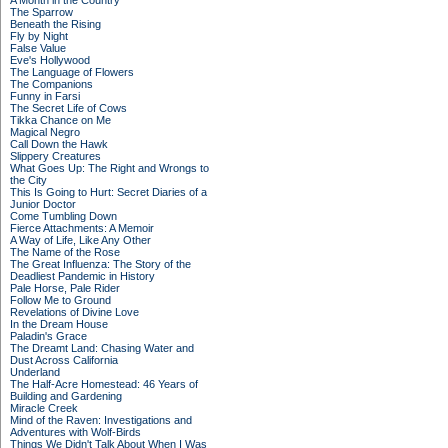
A Month in the Country
The Sparrow
Beneath the Rising
Fly by Night
False Value
Eve's Hollywood
The Language of Flowers
The Companions
Funny in Farsi
The Secret Life of Cows
Tikka Chance on Me
Magical Negro
Call Down the Hawk
Slippery Creatures
What Goes Up: The Right and Wrongs to
the City
This Is Going to Hurt: Secret Diaries of a
Junior Doctor
Come Tumbling Down
Fierce Attachments: A Memoir
A Way of Life, Like Any Other
The Name of the Rose
The Great Influenza: The Story of the
Deadliest Pandemic in History
Pale Horse, Pale Rider
Follow Me to Ground
Revelations of Divine Love
In the Dream House
Paladin's Grace
The Dreamt Land: Chasing Water and
Dust Across California
Underland
The Half-Acre Homestead: 46 Years of
Building and Gardening
Miracle Creek
Mind of the Raven: Investigations and
Adventures with Wolf-Birds
Things We Didn't Talk About When I Was