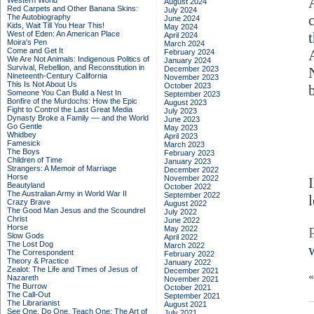
Western World
August 2024
Red Carpets and Other Banana Skins:
July 2024
The Autobiography
June 2024
Kids, Wait Till You Hear This!
May 2024
West of Eden: An American Place
April 2024
Moira's Pen
March 2024
Come and Get It
February 2024
We Are Not Animals: Indigenous Politics of
January 2024
Survival, Rebellion, and Reconstitution in
December 2023
Nineteenth-Century California
November 2023
This Is Not About Us
October 2023
Someone You Can Build a Nest In
September 2023
Bonfire of the Murdochs: How the Epic
August 2023
Fight to Control the Last Great Media
July 2023
Dynasty Broke a Family –– and the World
June 2023
Go Gentle
May 2023
Whidbey
April 2023
Famesick
March 2023
The Boys
February 2023
Children of Time
January 2023
Strangers: A Memoir of Marriage
December 2022
Horse
November 2022
Beautyland
October 2022
The Australian Army in World War II
September 2022
Crazy Brave
August 2022
The Good Man Jesus and the Scoundrel
July 2022
Christ
June 2022
Horse
May 2022
Slow Gods
April 2022
The Lost Dog
March 2022
The Correspondent
February 2022
Theory & Practice
January 2022
Zealot: The Life and Times of Jesus of
December 2021
Nazareth
November 2021
The Burrow
October 2021
The Call-Out
September 2021
The Librarianist
August 2021
See One, Do One, Teach One: The Art of
July 2021