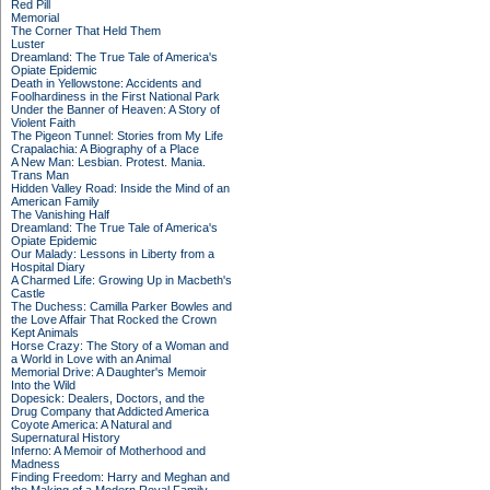
Red Pill
Memorial
The Corner That Held Them
Luster
Dreamland: The True Tale of America's
Opiate Epidemic
Death in Yellowstone: Accidents and
Foolhardiness in the First National Park
Under the Banner of Heaven: A Story of
Violent Faith
The Pigeon Tunnel: Stories from My Life
Crapalachia: A Biography of a Place
A New Man: Lesbian. Protest. Mania.
Trans Man
Hidden Valley Road: Inside the Mind of an
American Family
The Vanishing Half
Dreamland: The True Tale of America's
Opiate Epidemic
Our Malady: Lessons in Liberty from a
Hospital Diary
A Charmed Life: Growing Up in Macbeth's
Castle
The Duchess: Camilla Parker Bowles and
the Love Affair That Rocked the Crown
Kept Animals
Horse Crazy: The Story of a Woman and
a World in Love with an Animal
Memorial Drive: A Daughter's Memoir
Into the Wild
Dopesick: Dealers, Doctors, and the
Drug Company that Addicted America
Coyote America: A Natural and
Supernatural History
Inferno: A Memoir of Motherhood and
Madness
Finding Freedom: Harry and Meghan and