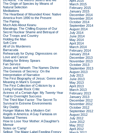
Do Admit: The Mitford Sisters and Me
April 2015
The Origin of Species by Means of
March 2015
Natural Selection
February 2015
Meditations
January 2015
The Heartbeat of Wounded Knee: Native
December 2014
America from 1890 to the Present
November 2014
The Pairing
October 2014
Much Ado About Keanu
September 2014
Maralinga: The Chilling Expose of Our
August 2014
Secret Nuclear Shame and Betrayal of
July 2014
Our Troops and Country
June 2014
Holding the Man
May 2014
Soft Core
April 2014
All of Us Murderers
March 2014
Barracuda
February 2014
Rehearsals for Dying: Digressions on
January 2014
Love and Cancer
December 2013
Waiting for Britney Spears
November 2013
Fan Service
October 2013
Jesus and Yahweh: The Names Divine
September 2013
The Genesis of Secrecy: On the
August 2013
Interpretation of Narrative
July 2013
The First Biography of Jesus: Genre and
June 2013
Meaning in Mark's Gospel
May 2013
The First Collection of Criticism by a
April 2013
Living Female Rock Critic
March 2013
Actress of a Certain Age: My Twenty-Year
February 2013
Trail to Overnight Success
January 2013
The Third Man Factor: The Secret To
December 2012
Survival In Extreme Environments
November 2012
Sky Daddy
October 2012
Hunger Makes Me a Modern Girl
September 2012
Angels in America: A Gay Fantasia on
August 2012
National Themes
July 2012
How to Lose Your Mother: A Daughter's
June 2012
Memoir
May 2012
Notes on 'Camp'
April 2012
Sellout: The Major-Label Feeding Frenzy
March 2012