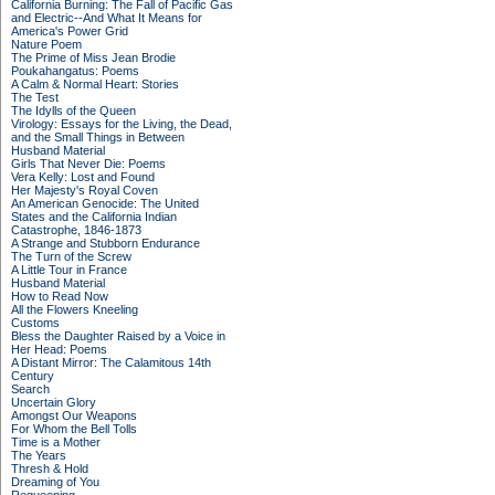
California Burning: The Fall of Pacific Gas
and Electric--And What It Means for
America's Power Grid
Nature Poem
The Prime of Miss Jean Brodie
Poukahangatus: Poems
A Calm & Normal Heart: Stories
The Test
The Idylls of the Queen
Virology: Essays for the Living, the Dead,
and the Small Things in Between
Husband Material
Girls That Never Die: Poems
Vera Kelly: Lost and Found
Her Majesty's Royal Coven
An American Genocide: The United
States and the California Indian
Catastrophe, 1846-1873
A Strange and Stubborn Endurance
The Turn of the Screw
A Little Tour in France
Husband Material
How to Read Now
All the Flowers Kneeling
Customs
Bless the Daughter Raised by a Voice in
Her Head: Poems
A Distant Mirror: The Calamitous 14th
Century
Search
Uncertain Glory
Amongst Our Weapons
For Whom the Bell Tolls
Time is a Mother
The Years
Thresh & Hold
Dreaming of You