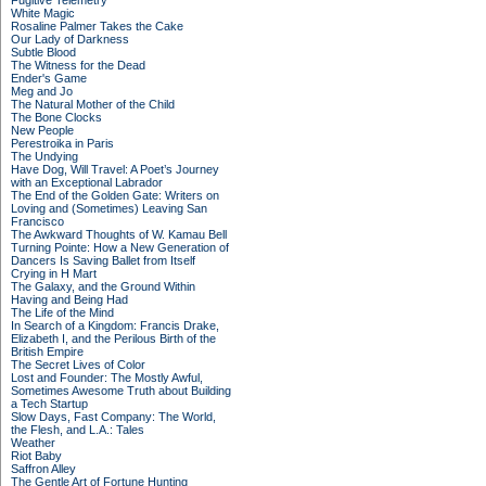
Fugitive Telemetry
White Magic
Rosaline Palmer Takes the Cake
Our Lady of Darkness
Subtle Blood
The Witness for the Dead
Ender's Game
Meg and Jo
The Natural Mother of the Child
The Bone Clocks
New People
Perestroika in Paris
The Undying
Have Dog, Will Travel: A Poet’s Journey
with an Exceptional Labrador
The End of the Golden Gate: Writers on
Loving and (Sometimes) Leaving San
Francisco
The Awkward Thoughts of W. Kamau Bell
Turning Pointe: How a New Generation of
Dancers Is Saving Ballet from Itself
Crying in H Mart
The Galaxy, and the Ground Within
Having and Being Had
The Life of the Mind
In Search of a Kingdom: Francis Drake,
Elizabeth I, and the Perilous Birth of the
British Empire
The Secret Lives of Color
Lost and Founder: The Mostly Awful,
Sometimes Awesome Truth about Building
a Tech Startup
Slow Days, Fast Company: The World,
the Flesh, and L.A.: Tales
Weather
Riot Baby
Saffron Alley
The Gentle Art of Fortune Hunting