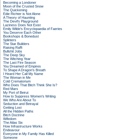
Becoming a Londoner
Moon of the Crusted Snow
The Quickening
Edie Richter is Not Alone
A Theory of Haunting
The Devil's Playground
Laziness Does Not Exist
Emily Wilde's Encyclopaedia of Faeries
You Deserve Each Other
Bookshops & Bonedust
Splinters
The Star Builders
Raising Raffi
Bullshit Jobs
The Deep Sky
The Witching Year
The Last Fire Season
You Dreamed of Empires
To Shape A Dragon's Breath
I Heard Her Call My Name
The Woman in Me
Cold Crematorium
Who Does That Bitch Think She Is?
Red Mars
My Port of Beirut
How to Suppress Women's Writing
We Who Are About To
Seduction and Betrayal
Getting Lost
All the Hidden Paths
Bitch Doctrine
Wifedom
The Atlas Six
How Infrastructure Works
Endeavour
Everyone in My Family Has Killed
Someone