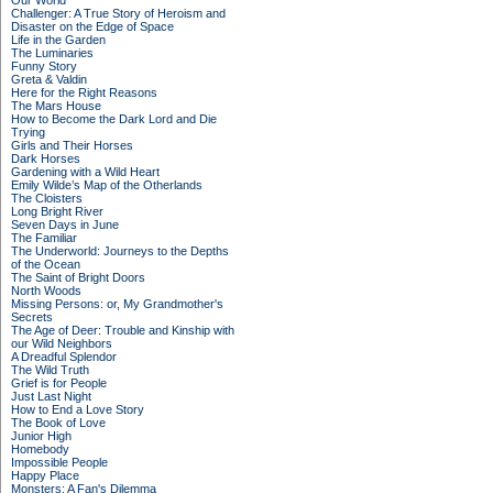
Our World
Challenger: A True Story of Heroism and
Disaster on the Edge of Space
Life in the Garden
The Luminaries
Funny Story
Greta & Valdin
Here for the Right Reasons
The Mars House
How to Become the Dark Lord and Die
Trying
Girls and Their Horses
Dark Horses
Gardening with a Wild Heart
Emily Wilde’s Map of the Otherlands
The Cloisters
Long Bright River
Seven Days in June
The Familiar
The Underworld: Journeys to the Depths
of the Ocean
The Saint of Bright Doors
North Woods
Missing Persons: or, My Grandmother's
Secrets
The Age of Deer: Trouble and Kinship with
our Wild Neighbors
A Dreadful Splendor
The Wild Truth
Grief is for People
Just Last Night
How to End a Love Story
The Book of Love
Junior High
Homebody
Impossible People
Happy Place
Monsters: A Fan's Dilemma