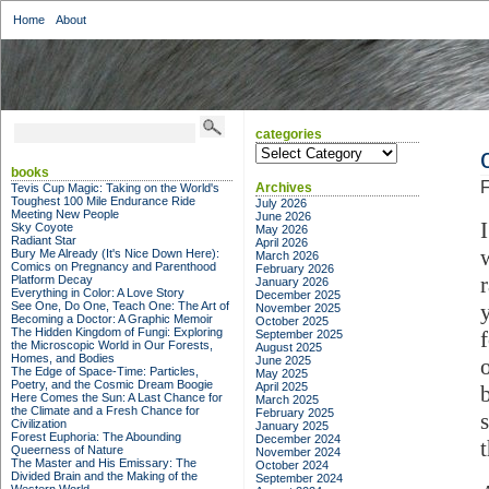
Home
About
categories
categories
books
F
Archives
Tevis Cup Magic: Taking on the World's
Toughest 100 Mile Endurance Ride
July 2026
Meeting New People
June 2026
Sky Coyote
May 2026
Radiant Star
April 2026
Bury Me Already (It's Nice Down Here):
March 2026
Comics on Pregnancy and Parenthood
February 2026
Platform Decay
January 2026
Everything in Color: A Love Story
December 2025
See One, Do One, Teach One: The Art of
November 2025
Becoming a Doctor: A Graphic Memoir
October 2025
The Hidden Kingdom of Fungi: Exploring
September 2025
the Microscopic World in Our Forests,
August 2025
Homes, and Bodies
June 2025
o
The Edge of Space-Time: Particles,
May 2025
Poetry, and the Cosmic Dream Boogie
April 2025
Here Comes the Sun: A Last Chance for
March 2025
the Climate and a Fresh Chance for
February 2025
Civilization
January 2025
Forest Euphoria: The Abounding
December 2024
Queerness of Nature
November 2024
The Master and His Emissary: The
October 2024
Divided Brain and the Making of the
September 2024