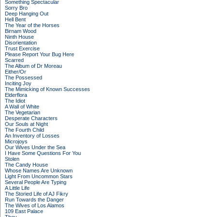
Something Spectacular
Sorry Bro
Deep Hanging Out
Hell Bent
The Year of the Horses
Birnam Wood
Ninth House
Disorientation
Trust Exercise
Please Report Your Bug Here
Scarred
The Album of Dr Moreau
Either/Or
The Possessed
Inciting Joy
The Mimicking of Known Successes
Elderflora
The Idiot
A Wall of White
The Vegetarian
Desperate Characters
Our Souls at Night
The Fourth Child
An Inventory of Losses
Microjoys
Our Wives Under the Sea
I Have Some Questions For You
Stolen
The Candy House
Whose Names Are Unknown
Light From Uncommon Stars
Several People Are Typing
A Little Life
The Storied Life of AJ Fikry
Run Towards the Danger
The Wives of Los Alamos
109 East Palace