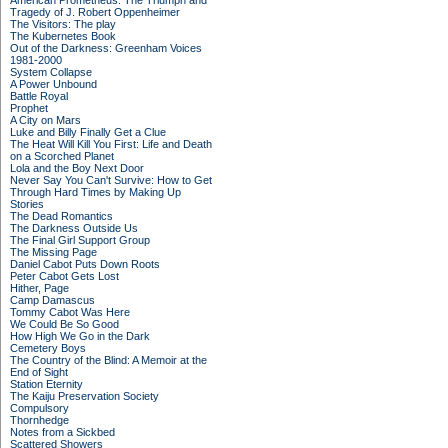
American Prometheus: The Triumph and
Tragedy of J. Robert Oppenheimer
The Visitors: The play
The Kubernetes Book
Out of the Darkness: Greenham Voices
1981-2000
System Collapse
A Power Unbound
Battle Royal
Prophet
A City on Mars
Luke and Billy Finally Get a Clue
The Heat Will Kill You First: Life and Death
on a Scorched Planet
Lola and the Boy Next Door
Never Say You Can't Survive: How to Get
Through Hard Times by Making Up
Stories
The Dead Romantics
The Darkness Outside Us
The Final Girl Support Group
The Missing Page
Daniel Cabot Puts Down Roots
Peter Cabot Gets Lost
Hither, Page
Camp Damascus
Tommy Cabot Was Here
We Could Be So Good
How High We Go in the Dark
Cemetery Boys
The Country of the Blind: A Memoir at the
End of Sight
Station Eternity
The Kaiju Preservation Society
Compulsory
Thornhedge
Notes from a Sickbed
Scattered Showers