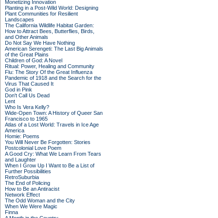
Monetizing Innovation
Planting in a Post-Wild World: Designing
Plant Communities for Resilient
Landscapes
The California Wildlife Habitat Garden:
How to Attract Bees, Butterflies, Birds,
and Other Animals
Do Not Say We Have Nothing
American Serengeti: The Last Big Animals
of the Great Plains
Children of God: A Novel
Ritual: Power, Healing and Community
Flu: The Story Of the Great Influenza
Pandemic of 1918 and the Search for the
Virus That Caused It
God in Pink
Don't Call Us Dead
Lent
Who Is Vera Kelly?
Wide-Open Town: A History of Queer San
Francisco to 1965
Atlas of a Lost World: Travels in Ice Age
America
Homie: Poems
You Will Never Be Forgotten: Stories
Postcolonial Love Poem
A Good Cry: What We Learn From Tears
and Laughter
When I Grow Up I Want to Be a List of
Further Possibilities
RetroSuburbia
The End of Policing
How to Be an Antiracist
Network Effect
The Odd Woman and the City
When We Were Magic
Finna