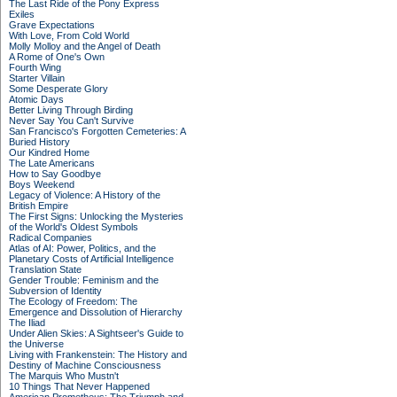
The Last Ride of the Pony Express
Exiles
Grave Expectations
With Love, From Cold World
Molly Molloy and the Angel of Death
A Rome of One's Own
Fourth Wing
Starter Villain
Some Desperate Glory
Atomic Days
Better Living Through Birding
Never Say You Can't Survive
San Francisco's Forgotten Cemeteries: A
Buried History
Our Kindred Home
The Late Americans
How to Say Goodbye
Boys Weekend
Legacy of Violence: A History of the
British Empire
The First Signs: Unlocking the Mysteries
of the World's Oldest Symbols
Radical Companies
Atlas of AI: Power, Politics, and the
Planetary Costs of Artificial Intelligence
Translation State
Gender Trouble: Feminism and the
Subversion of Identity
The Ecology of Freedom: The
Emergence and Dissolution of Hierarchy
The Iliad
Under Alien Skies: A Sightseer's Guide to
the Universe
Living with Frankenstein: The History and
Destiny of Machine Consciousness
The Marquis Who Mustn't
10 Things That Never Happened