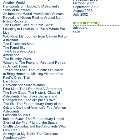
Another World
October 2002
Handprints on Hubble: An Astronaut's
September 2002
Story of Invention
August 2002
An Immense World: How Animal Senses
July 2002
Reveal the Hidden Realms Around Us
Riding Rockets
ancient history
The Private Lives of Public Birds:
advogato
Learning to Listen to the Birds Where We
raze
Live
Wild Ride: My Journey from Cancer Kid to
Astronaut
The Relentless Moon
The Fated Sky
The Calculating Stars
Americana
The Brumby Wars
Wintering: The Power of Rest and Retreat
in Difficult Times
Trail of the Lost: The Relentless Search
to Bring Home the Missing Hikers of the
Pacific Crest Trail
Earthlings
Convenience Store Woman
First Man: The Life of Neil A. Armstrong
The New Guys: The Historic Class of
Astronauts That Broke Barriers and
Changed the Face of Space Travel
The Six: The Extraordinary Story of the
Grit and Daring of America's First Women
Astronauts
Girlfriend on Mars
Into the Black: The Extraordinary Untold
Story of the First Flight of the Space
Shuttle Columbia and the Astronauts Who
Flew Her
An Angel at My Table: The Complete
Autobiography