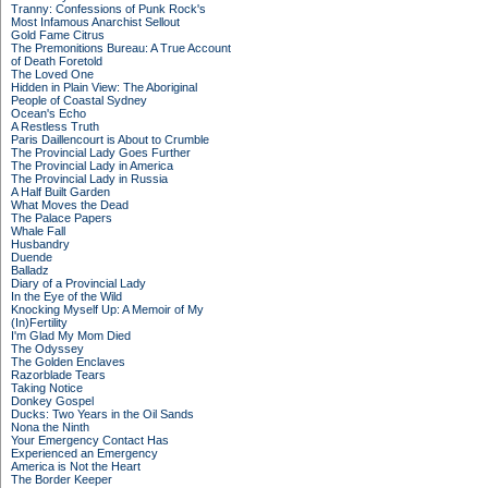
Tranny: Confessions of Punk Rock's
Most Infamous Anarchist Sellout
Gold Fame Citrus
The Premonitions Bureau: A True Account
of Death Foretold
The Loved One
Hidden in Plain View: The Aboriginal
People of Coastal Sydney
Ocean's Echo
A Restless Truth
Paris Daillencourt is About to Crumble
The Provincial Lady Goes Further
The Provincial Lady in America
The Provincial Lady in Russia
A Half Built Garden
What Moves the Dead
The Palace Papers
Whale Fall
Husbandry
Duende
Balladz
Diary of a Provincial Lady
In the Eye of the Wild
Knocking Myself Up: A Memoir of My
(In)Fertility
I'm Glad My Mom Died
The Odyssey
The Golden Enclaves
Razorblade Tears
Taking Notice
Donkey Gospel
Ducks: Two Years in the Oil Sands
Nona the Ninth
Your Emergency Contact Has
Experienced an Emergency
America is Not the Heart
The Border Keeper