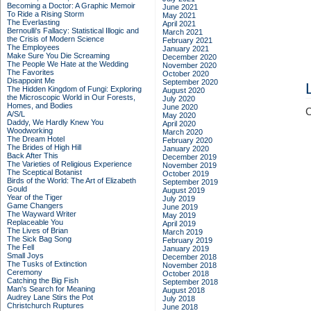
Becoming a Doctor: A Graphic Memoir
June 2021
To Ride a Rising Storm
May 2021
The Everlasting
April 2021
Bernoulli's Fallacy: Statistical Illogic and
March 2021
the Crisis of Modern Science
February 2021
The Employees
January 2021
Make Sure You Die Screaming
December 2020
The People We Hate at the Wedding
November 2020
The Favorites
October 2020
Disappoint Me
September 2020
The Hidden Kingdom of Fungi: Exploring
August 2020
the Microscopic World in Our Forests,
July 2020
Homes, and Bodies
June 2020
C
A/S/L
May 2020
Daddy, We Hardly Knew You
April 2020
Woodworking
March 2020
The Dream Hotel
February 2020
The Brides of High Hill
January 2020
Back After This
December 2019
The Varieties of Religious Experience
November 2019
The Sceptical Botanist
October 2019
Birds of the World: The Art of Elizabeth
September 2019
Gould
August 2019
Year of the Tiger
July 2019
Game Changers
June 2019
The Wayward Writer
May 2019
Replaceable You
April 2019
The Lives of Brian
March 2019
The Sick Bag Song
February 2019
The Fell
January 2019
Small Joys
December 2018
The Tusks of Extinction
November 2018
Ceremony
October 2018
Catching the Big Fish
September 2018
Man's Search for Meaning
August 2018
Audrey Lane Stirs the Pot
July 2018
Christchurch Ruptures
June 2018