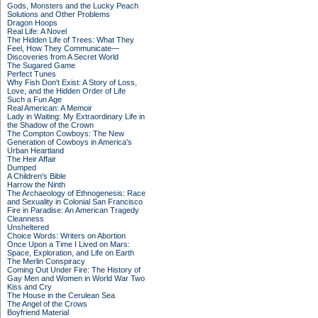
Gods, Monsters and the Lucky Peach
Solutions and Other Problems
Dragon Hoops
Real Life: A Novel
The Hidden Life of Trees: What They
Feel, How They Communicate—
Discoveries from A Secret World
The Sugared Game
Perfect Tunes
Why Fish Don't Exist: A Story of Loss,
Love, and the Hidden Order of Life
Such a Fun Age
Real American: A Memoir
Lady in Waiting: My Extraordinary Life in
the Shadow of the Crown
The Compton Cowboys: The New
Generation of Cowboys in America's
Urban Heartland
The Heir Affair
Dumped
A Children's Bible
Harrow the Ninth
The Archaeology of Ethnogenesis: Race
and Sexuality in Colonial San Francisco
Fire in Paradise: An American Tragedy
Cleanness
Unsheltered
Choice Words: Writers on Abortion
Once Upon a Time I Lived on Mars:
Space, Exploration, and Life on Earth
The Merlin Conspiracy
Coming Out Under Fire: The History of
Gay Men and Women in World War Two
Kiss and Cry
The House in the Cerulean Sea
The Angel of the Crows
Boyfriend Material