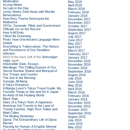
Moderation
May 2018
A Long Winter
April 2018
So Late in the Day
March 2018
Lenny Marks Gets Away with Murder
February 2018
Benevolence
January 2018
How Rory Thorne Destroyed the
December 2017
Multiverse
November 2017
UFOs: Generals, Pilots and Government
October 2017
Officials Go on the Record
September 2017
How It All Ends
August 2017
I Must Be Dreaming
July 2017
Proto: How One Ancient Language Went
June 2017
Global
May 2017
Everything Is Tuberculosis: The History
April 2017
and Persistence of Our Deadliest
March 2017
Infection
February 2017
Most of the back half of the
Vorkosigan
January 2017
saga,
again
December 2016
Impossible Owls: Essays
November 2016
Maralinga: The Chilling Expose of Our
October 2016
Secret Nuclear Shame and Betrayal of
September 2016
Our Troops and Country
August 2016
The Sun in the Morning
July 2016
Georgie, All Along
June 2016
A Tokyo Romance
May 2016
A Manga Lover's Tokyo Travel Guide: My
April 2016
Favorite Things to See and Do in Japan
March 2016
An Artist of the Floating World
February 2016
Black Rain
January 2016
Diary of a Tokyo Teen: A Japanese-
December 2015
American Girl Travels to the Land of
November 2015
Trendy Fashion, High-Tech Toilets and
October 2015
Maid Cafes
September 2015
The Birding Dictionary
August 2015
Djuna: The Extraordinary Life of Djuna
July 2015
Barnes
June 2015
Passing for Human: A Graphic Memoir
May 2015