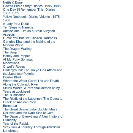
Nettle & Bone
How to End a Story: Diaries: 1995–1998
One Day I'll Remember This: Diaries
1987–1995
Yellow Notebook: Diaries Volume I 1978–
1986
A Lady for a Duke
Ten Steps to Nanette
Admissions: Life as a Brain Surgeon
Aspects
I Love You But I've Chosen Darkness
Genghis Khan and the Making of the
Modern World
The Dragon Waiting
The Seep
Honey and Pepper
All My Puny Sorrows
Meditations
Orwell's Roses
Underground: The Tokyo Gas Attack and
the Japanese Psyche
Double Blind
Where the Water Goes: Life and Death
Along the Colorado River
Skunk Works: A Personal Memoir of My
Years at Lockheed
The Illumination
The Riddle of the Labyrinth: The Quest to
Crack an Ancient Code
Burntcoat
The Great Beanie Baby Bubble: Mass
Delusion and the Dark Side of Cute
The Dawn of Everything: A New History of
Humanity
Year of the Rabbit
Seek You: A Journey Through American
Loneliness