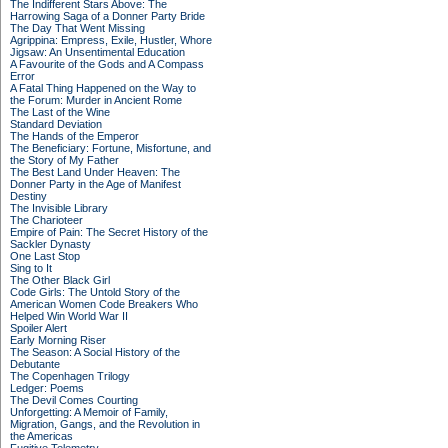
The Indifferent Stars Above: The
Harrowing Saga of a Donner Party Bride
The Day That Went Missing
Agrippina: Empress, Exile, Hustler, Whore
Jigsaw: An Unsentimental Education
A Favourite of the Gods and A Compass
Error
A Fatal Thing Happened on the Way to
the Forum: Murder in Ancient Rome
The Last of the Wine
Standard Deviation
The Hands of the Emperor
The Beneficiary: Fortune, Misfortune, and
the Story of My Father
The Best Land Under Heaven: The
Donner Party in the Age of Manifest
Destiny
The Invisible Library
The Charioteer
Empire of Pain: The Secret History of the
Sackler Dynasty
One Last Stop
Sing to It
The Other Black Girl
Code Girls: The Untold Story of the
American Women Code Breakers Who
Helped Win World War II
Spoiler Alert
Early Morning Riser
The Season: A Social History of the
Debutante
The Copenhagen Trilogy
Ledger: Poems
The Devil Comes Courting
Unforgetting: A Memoir of Family,
Migration, Gangs, and the Revolution in
the Americas