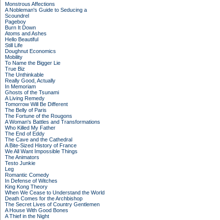
Monstrous Affections
A Nobleman's Guide to Seducing a
Scoundrel
Pageboy
Burn It Down
Atoms and Ashes
Hello Beautiful
Still Life
Doughnut Economics
Mobility
To Name the Bigger Lie
True Biz
The Unthinkable
Really Good, Actually
In Memoriam
Ghosts of the Tsunami
A Living Remedy
Tomorrow Will Be Different
The Belly of Paris
The Fortune of the Rougons
A Woman's Battles and Transformations
Who Killed My Father
The End of Eddy
The Cave and the Cathedral
A Bite-Sized History of France
We All Want Impossible Things
The Animators
Testo Junkie
Leg
Romantic Comedy
In Defense of Witches
King Kong Theory
When We Cease to Understand the World
Death Comes for the Archbishop
The Secret Lives of Country Gentlemen
A House With Good Bones
A Thief in the Night