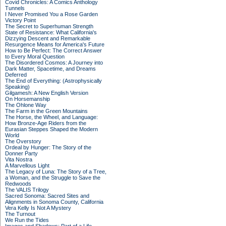
Covid Chronicles: A Comics Anthology
Tunnels
I Never Promised You a Rose Garden
Victory Point
The Secret to Superhuman Strength
State of Resistance: What California's
Dizzying Descent and Remarkable
Resurgence Means for America's Future
How to Be Perfect: The Correct Answer
to Every Moral Question
The Disordered Cosmos: A Journey into
Dark Matter, Spacetime, and Dreams
Deferred
The End of Everything: (Astrophysically
Speaking)
Gilgamesh: A New English Version
On Horsemanship
The Ohlone Way
The Farm in the Green Mountains
The Horse, the Wheel, and Language:
How Bronze-Age Riders from the
Eurasian Steppes Shaped the Modern
World
The Overstory
Ordeal by Hunger: The Story of the
Donner Party
Vita Nostra
A Marvellous Light
The Legacy of Luna: The Story of a Tree,
a Woman, and the Struggle to Save the
Redwoods
The VALIS Trilogy
Sacred Sonoma: Sacred Sites and
Alignments in Sonoma County, California
Vera Kelly Is Not A Mystery
The Turnout
We Run the Tides