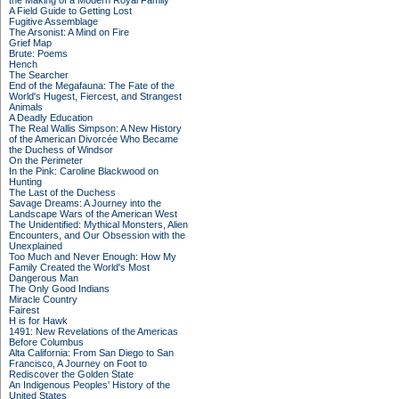
the Making of a Modern Royal Family
A Field Guide to Getting Lost
Fugitive Assemblage
The Arsonist: A Mind on Fire
Grief Map
Brute: Poems
Hench
The Searcher
End of the Megafauna: The Fate of the
World's Hugest, Fiercest, and Strangest
Animals
A Deadly Education
The Real Wallis Simpson: A New History
of the American Divorcée Who Became
the Duchess of Windsor
On the Perimeter
In the Pink: Caroline Blackwood on
Hunting
The Last of the Duchess
Savage Dreams: A Journey into the
Landscape Wars of the American West
The Unidentified: Mythical Monsters, Alien
Encounters, and Our Obsession with the
Unexplained
Too Much and Never Enough: How My
Family Created the World's Most
Dangerous Man
The Only Good Indians
Miracle Country
Fairest
H is for Hawk
1491: New Revelations of the Americas
Before Columbus
Alta California: From San Diego to San
Francisco, A Journey on Foot to
Rediscover the Golden State
An Indigenous Peoples' History of the
United States