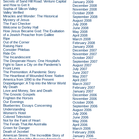
Secrets of Sand Hill Road: Venture Capital
January 2009
and How to Get It
December 2008
Sophia of Silicon Valley
November 2008
Valley Verified
October 2008
Miracles and Wonder: The Historical
September 2008
Mystery of Jesus
August 2008
The Fact Checker
July 2008
Welcome to Dorley Hall
June 2008
How Jesus Became God: The Exaltation
May 2008
of a Jewish Preacher from Galilee
April 2008
Ripe
March 2008
Out of the Corner
February 2008
Raising Hare
January 2008
Consider Phlebas
December 2007
Ride On
November 2007
The Incandescent
October 2007
The Desperate Hours: One Hospital's
September 2007
Fight to Save a City on the Pandemic's
August 2007
Front Lines
July 2007
The Premonition: A Pandemic Story
June 2007
The Heartbeat of Wounded Knee: Native
May 2007
America from 1890 to the Present
April 2007
Doppelganger: A Trip into the Mirror World
March 2007
My Death
February 2007
Love and Money, Sex and Death
January 2007
The Gnostic Gospels
December 2006
Frighten the Horses
November 2006
Our Evenings
October 2006
Blueberries: Essays Concerning
September 2006
Understanding
August 2006
Women's Hotel
July 2006
Colored Television
June 2006
Not for the Faint of Heart
May 2006
The Ferals That Ate Australia
April 2006
Green for Danger
March 2006
Death of Jezebel
February 2006
American Sirens: The Incredible Story of
January 2006