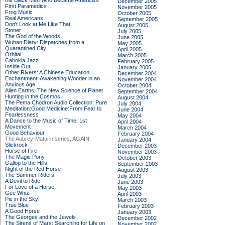
the Black Men Who Became America's
December 2005
First Paramedics
November 2005
Frog Music
October 2005
Real Americans
September 2005
Don't Look at Me Like That
August 2005
Stoner
July 2005
The God of the Woods
June 2005
Wuhan Diary: Dispatches from a
May 2005
Quarantined City
April 2005
Orbital
March 2005
Cahokia Jazz
February 2005
Inside Out
January 2005
Other Rivers: A Chinese Education
December 2004
Enchantment: Awakening Wonder in an
November 2004
Anxious Age
October 2004
Alien Earths: The New Science of Planet
September 2004
Hunting in the Cosmos
August 2004
The Pema Chodron Audio Collection: Pure
July 2004
Meditation:Good Medicine:From Fear to
June 2004
Fearlessness
May 2004
A Dance to the Music of Time: 1st
April 2004
Movement
March 2004
Good Behaviour
February 2004
The Aubrey-Maturin series, AGAIN
January 2004
Slickrock
December 2003
Horse of Fire
November 2003
The Magic Pony
October 2003
Gallop to the Hills
September 2003
Night of the Red Horse
August 2003
The Summer Riders
July 2003
A Devil to Ride
June 2003
For Love of a Horse
May 2003
Gee Whiz
April 2003
Pie in the Sky
March 2003
True Blue
February 2003
A Good Horse
January 2003
The Georges and the Jewels
December 2002
The Sirens of Mars: Searching for Life on
November 2002