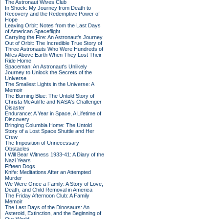
The Astronaut Wives Club
In Shock: My Journey from Death to
Recovery and the Redemptive Power of
Hope
Leaving Orbit: Notes from the Last Days
of American Spaceflight
Carrying the Fire: An Astronaut's Journey
Out of Orbit: The Incredible True Story of
Three Astronauts Who Were Hundreds of
Miles Above Earth When They Lost Their
Ride Home
Spaceman: An Astronaut's Unlikely
Journey to Unlock the Secrets of the
Universe
The Smallest Lights in the Universe: A
Memoir
The Burning Blue: The Untold Story of
Christa McAuliffe and NASA's Challenger
Disaster
Endurance: A Year in Space, A Lifetime of
Discovery
Bringing Columbia Home: The Untold
Story of a Lost Space Shuttle and Her
Crew
The Imposition of Unnecessary
Obstacles
I Will Bear Witness 1933-41: A Diary of the
Nazi Years
Fifteen Dogs
Knife: Meditations After an Attempted
Murder
We Were Once a Family: A Story of Love,
Death, and Child Removal in America
The Friday Afternoon Club: A Family
Memoir
The Last Days of the Dinosaurs: An
Asteroid, Extinction, and the Beginning of