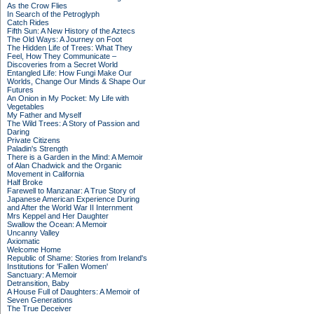
As the Crow Flies
In Search of the Petroglyph
Catch Rides
Fifth Sun: A New History of the Aztecs
The Old Ways: A Journey on Foot
The Hidden Life of Trees: What They
Feel, How They Communicate –
Discoveries from a Secret World
Entangled Life: How Fungi Make Our
Worlds, Change Our Minds & Shape Our
Futures
An Onion in My Pocket: My Life with
Vegetables
My Father and Myself
The Wild Trees: A Story of Passion and
Daring
Private Citizens
Paladin's Strength
There is a Garden in the Mind: A Memoir
of Alan Chadwick and the Organic
Movement in California
Half Broke
Farewell to Manzanar: A True Story of
Japanese American Experience During
and After the World War II Internment
Mrs Keppel and Her Daughter
Swallow the Ocean: A Memoir
Uncanny Valley
Axiomatic
Welcome Home
Republic of Shame: Stories from Ireland's
Institutions for 'Fallen Women'
Sanctuary: A Memoir
Detransition, Baby
A House Full of Daughters: A Memoir of
Seven Generations
The True Deceiver