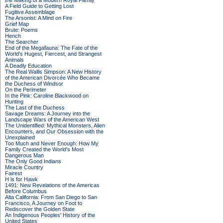
the Making of a Modern Royal Family
A Field Guide to Getting Lost
Fugitive Assemblage
The Arsonist: A Mind on Fire
Grief Map
Brute: Poems
Hench
The Searcher
End of the Megafauna: The Fate of the
World's Hugest, Fiercest, and Strangest
Animals
A Deadly Education
The Real Wallis Simpson: A New History
of the American Divorcée Who Became
the Duchess of Windsor
On the Perimeter
In the Pink: Caroline Blackwood on
Hunting
The Last of the Duchess
Savage Dreams: A Journey into the
Landscape Wars of the American West
The Unidentified: Mythical Monsters, Alien
Encounters, and Our Obsession with the
Unexplained
Too Much and Never Enough: How My
Family Created the World's Most
Dangerous Man
The Only Good Indians
Miracle Country
Fairest
H is for Hawk
1491: New Revelations of the Americas
Before Columbus
Alta California: From San Diego to San
Francisco, A Journey on Foot to
Rediscover the Golden State
An Indigenous Peoples' History of the
United States