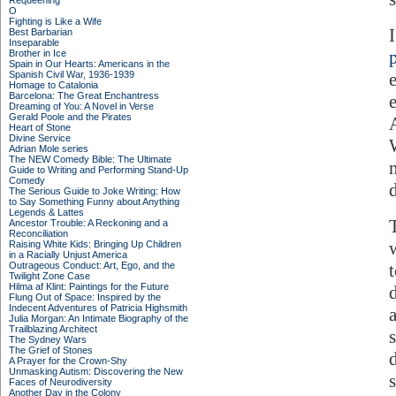
Requeening
O
Fighting is Like a Wife
Best Barbarian
Inseparable
Brother in Ice
Spain in Our Hearts: Americans in the
Spanish Civil War, 1936-1939
Homage to Catalonia
Barcelona: The Great Enchantress
Dreaming of You: A Novel in Verse
Gerald Poole and the Pirates
Heart of Stone
Divine Service
Adrian Mole series
The NEW Comedy Bible: The Ultimate
Guide to Writing and Performing Stand-Up
Comedy
The Serious Guide to Joke Writing: How
to Say Something Funny about Anything
Legends & Lattes
Ancestor Trouble: A Reckoning and a
Reconciliation
Raising White Kids: Bringing Up Children
in a Racially Unjust America
Outrageous Conduct: Art, Ego, and the
Twilight Zone Case
Hilma af Klint: Paintings for the Future
Flung Out of Space: Inspired by the
Indecent Adventures of Patricia Highsmith
a
Julia Morgan: An Intimate Biography of the
Trailblazing Architect
The Sydney Wars
The Grief of Stones
A Prayer for the Crown-Shy
Unmasking Autism: Discovering the New
Faces of Neurodiversity
Another Day in the Colony