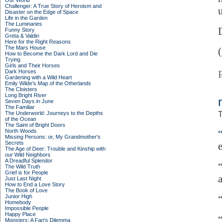
Our World
Challenger: A True Story of Heroism and
Disaster on the Edge of Space
Life in the Garden
The Luminaries
Funny Story
Greta & Valdin
Here for the Right Reasons
The Mars House
How to Become the Dark Lord and Die
Trying
Girls and Their Horses
Dark Horses
Gardening with a Wild Heart
Emily Wilde’s Map of the Otherlands
The Cloisters
Long Bright River
Seven Days in June
The Familiar
The Underworld: Journeys to the Depths
T
of the Ocean
The Saint of Bright Doors
North Woods
Missing Persons: or, My Grandmother's
Secrets
The Age of Deer: Trouble and Kinship with
our Wild Neighbors
A Dreadful Splendor
The Wild Truth
Grief is for People
Just Last Night
How to End a Love Story
The Book of Love
Junior High
Homebody
Impossible People
Happy Place
Monsters: A Fan's Dilemma