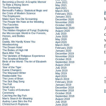
Becoming a Doctor: A Graphic Memoir
June 2021
To Ride a Rising Storm
May 2021
The Everlasting
April 2021
Bernoulli's Fallacy: Statistical Illogic and
March 2021
the Crisis of Modern Science
February 2021
The Employees
January 2021
Make Sure You Die Screaming
December 2020
The People We Hate at the Wedding
November 2020
The Favorites
October 2020
Disappoint Me
September 2020
The Hidden Kingdom of Fungi: Exploring
August 2020
the Microscopic World in Our Forests,
July 2020
Homes, and Bodies
June 2020
A/S/L
May 2020
Daddy, We Hardly Knew You
April 2020
Woodworking
March 2020
The Dream Hotel
February 2020
The Brides of High Hill
January 2020
Back After This
December 2019
The Varieties of Religious Experience
November 2019
The Sceptical Botanist
October 2019
Birds of the World: The Art of Elizabeth
September 2019
Gould
August 2019
Year of the Tiger
July 2019
Game Changers
June 2019
The Wayward Writer
May 2019
Replaceable You
April 2019
The Lives of Brian
March 2019
S
The Sick Bag Song
February 2019
The Fell
January 2019
Small Joys
December 2018
I
The Tusks of Extinction
November 2018
Ceremony
October 2018
Catching the Big Fish
September 2018
Man's Search for Meaning
August 2018
Audrey Lane Stirs the Pot
July 2018
Christchurch Ruptures
June 2018