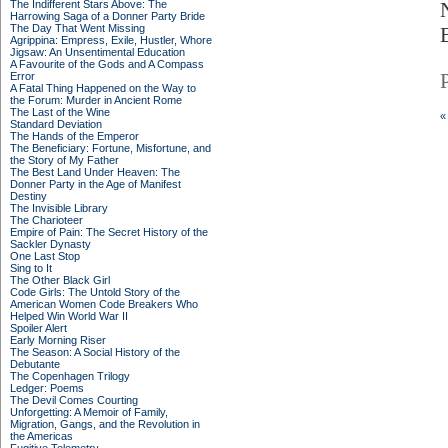
The Indifferent Stars Above: The
Harrowing Saga of a Donner Party Bride
The Day That Went Missing
Agrippina: Empress, Exile, Hustler, Whore
Jigsaw: An Unsentimental Education
A Favourite of the Gods and A Compass
Error
A Fatal Thing Happened on the Way to
the Forum: Murder in Ancient Rome
The Last of the Wine
«
Standard Deviation
The Hands of the Emperor
The Beneficiary: Fortune, Misfortune, and
the Story of My Father
The Best Land Under Heaven: The
Donner Party in the Age of Manifest
Destiny
The Invisible Library
The Charioteer
Empire of Pain: The Secret History of the
Sackler Dynasty
One Last Stop
Sing to It
The Other Black Girl
Code Girls: The Untold Story of the
American Women Code Breakers Who
Helped Win World War II
Spoiler Alert
Early Morning Riser
The Season: A Social History of the
Debutante
The Copenhagen Trilogy
Ledger: Poems
The Devil Comes Courting
Unforgetting: A Memoir of Family,
Migration, Gangs, and the Revolution in
the Americas