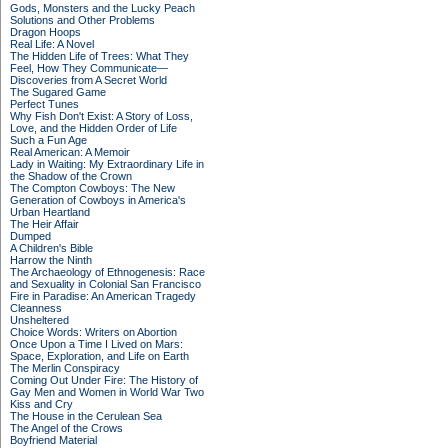
Gods, Monsters and the Lucky Peach
Solutions and Other Problems
Dragon Hoops
Real Life: A Novel
The Hidden Life of Trees: What They
Feel, How They Communicate—
Discoveries from A Secret World
The Sugared Game
Perfect Tunes
Why Fish Don't Exist: A Story of Loss,
Love, and the Hidden Order of Life
Such a Fun Age
Real American: A Memoir
Lady in Waiting: My Extraordinary Life in
the Shadow of the Crown
The Compton Cowboys: The New
Generation of Cowboys in America's
Urban Heartland
The Heir Affair
Dumped
A Children's Bible
Harrow the Ninth
The Archaeology of Ethnogenesis: Race
and Sexuality in Colonial San Francisco
Fire in Paradise: An American Tragedy
Cleanness
Unsheltered
Choice Words: Writers on Abortion
Once Upon a Time I Lived on Mars:
Space, Exploration, and Life on Earth
The Merlin Conspiracy
Coming Out Under Fire: The History of
Gay Men and Women in World War Two
Kiss and Cry
The House in the Cerulean Sea
The Angel of the Crows
Boyfriend Material