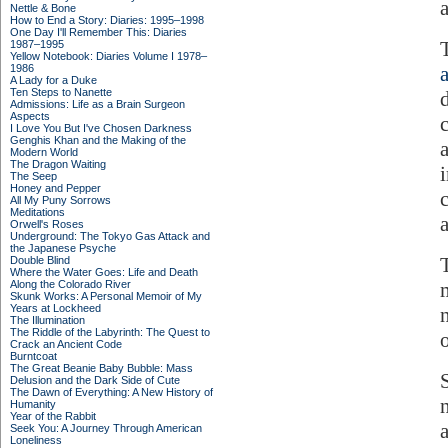
Nettle & Bone
How to End a Story: Diaries: 1995–1998
One Day I'll Remember This: Diaries
1987–1995
Yellow Notebook: Diaries Volume I 1978–
1986
A Lady for a Duke
Ten Steps to Nanette
Admissions: Life as a Brain Surgeon
Aspects
I Love You But I've Chosen Darkness
Genghis Khan and the Making of the
Modern World
The Dragon Waiting
The Seep
Honey and Pepper
All My Puny Sorrows
Meditations
Orwell's Roses
Underground: The Tokyo Gas Attack and
the Japanese Psyche
T
Double Blind
Where the Water Goes: Life and Death
Along the Colorado River
Skunk Works: A Personal Memoir of My
Years at Lockheed
The Illumination
The Riddle of the Labyrinth: The Quest to
Crack an Ancient Code
Burntcoat
The Great Beanie Baby Bubble: Mass
Delusion and the Dark Side of Cute
The Dawn of Everything: A New History of
n
Humanity
Year of the Rabbit
Seek You: A Journey Through American
Loneliness