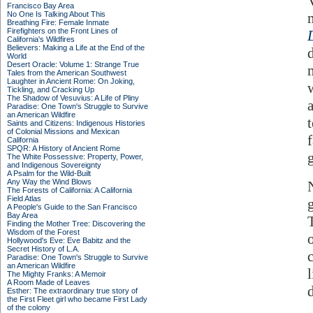
Francisco Bay Area
No One Is Talking About This
Breathing Fire: Female Inmate
Firefighters on the Front Lines of
California's Wildfires
Believers: Making a Life at the End of the
World
Desert Oracle: Volume 1: Strange True
Tales from the American Southwest
Laughter in Ancient Rome: On Joking,
Tickling, and Cracking Up
The Shadow of Vesuvius: A Life of Pliny
a
Paradise: One Town's Struggle to Survive
an American Wildfire
Saints and Citizens: Indigenous Histories
of Colonial Missions and Mexican
f
California
SPQR: A History of Ancient Rome
The White Possessive: Property, Power,
and Indigenous Sovereignty
A Psalm for the Wild-Built
Any Way the Wind Blows
The Forests of California: A California
Field Atlas
A People's Guide to the San Francisco
Bay Area
Finding the Mother Tree: Discovering the
Wisdom of the Forest
Hollywood's Eve: Eve Babitz and the
Secret History of L.A.
Paradise: One Town's Struggle to Survive
an American Wildfire
l
The Mighty Franks: A Memoir
A Room Made of Leaves
Esther: The extraordinary true story of
the First Fleet girl who became First Lady
of the colony