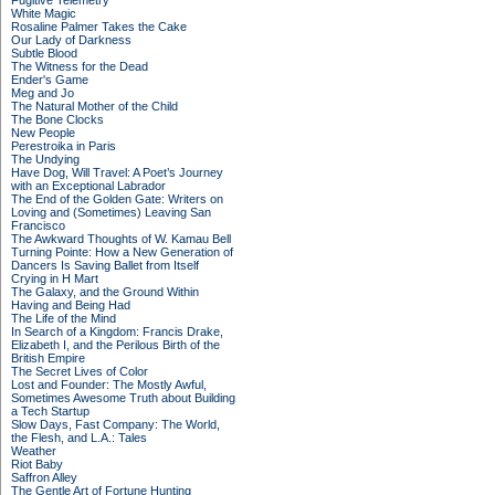
Fugitive Telemetry
White Magic
Rosaline Palmer Takes the Cake
Our Lady of Darkness
Subtle Blood
The Witness for the Dead
Ender's Game
Meg and Jo
The Natural Mother of the Child
The Bone Clocks
New People
Perestroika in Paris
The Undying
Have Dog, Will Travel: A Poet’s Journey
with an Exceptional Labrador
The End of the Golden Gate: Writers on
Loving and (Sometimes) Leaving San
Francisco
The Awkward Thoughts of W. Kamau Bell
Turning Pointe: How a New Generation of
Dancers Is Saving Ballet from Itself
Crying in H Mart
The Galaxy, and the Ground Within
Having and Being Had
The Life of the Mind
In Search of a Kingdom: Francis Drake,
Elizabeth I, and the Perilous Birth of the
British Empire
The Secret Lives of Color
Lost and Founder: The Mostly Awful,
Sometimes Awesome Truth about Building
a Tech Startup
Slow Days, Fast Company: The World,
the Flesh, and L.A.: Tales
Weather
Riot Baby
Saffron Alley
The Gentle Art of Fortune Hunting