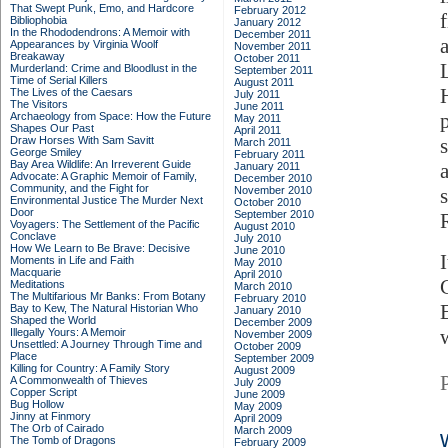
That Swept Punk, Emo, and Hardcore
February 2012
Bibliophobia
January 2012
In the Rhododendrons: A Memoir with
December 2011
Appearances by Virginia Woolf
November 2011
Breakaway
October 2011
Murderland: Crime and Bloodlust in the
September 2011
Time of Serial Killers
August 2011
The Lives of the Caesars
July 2011
The Visitors
June 2011
Archaeology from Space: How the Future
May 2011
Shapes Our Past
April 2011
Draw Horses With Sam Savitt
March 2011
George Smiley
February 2011
Bay Area Wildlife: An Irreverent Guide
January 2011
Advocate: A Graphic Memoir of Family,
December 2010
Community, and the Fight for
November 2010
Environmental Justice
The Murder Next
October 2010
Door
September 2010
Voyagers: The Settlement of the Pacific
August 2010
Conclave
July 2010
How We Learn to Be Brave: Decisive
June 2010
Moments in Life and Faith
May 2010
Macquarie
April 2010
Meditations
March 2010
The Multifarious Mr Banks: From Botany
February 2010
Bay to Kew, The Natural Historian Who
January 2010
Shaped the World
December 2009
Illegally Yours: A Memoir
November 2009
Unsettled: A Journey Through Time and
October 2009
Place
September 2009
Killing for Country: A Family Story
August 2009
A Commonwealth of Thieves
July 2009
Copper Script
June 2009
Bug Hollow
May 2009
Jinny at Finmory
April 2009
The Orb of Cairado
March 2009
The Tomb of Dragons
February 2009