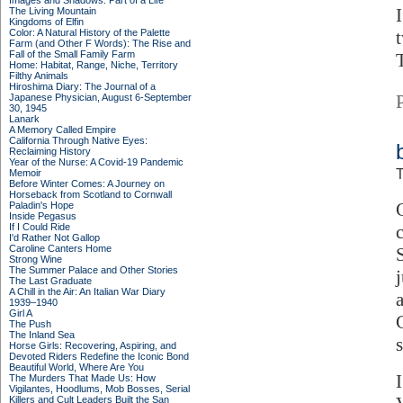
Images and Shadows: Part of a Life
The Living Mountain
Kingdoms of Elfin
Color: A Natural History of the Palette
Farm (and Other F Words): The Rise and
Fall of the Small Family Farm
Home: Habitat, Range, Niche, Territory
Filthy Animals
Hiroshima Diary: The Journal of a
Japanese Physician, August 6-September
30, 1945
Lanark
A Memory Called Empire
California Through Native Eyes:
Reclaiming History
Year of the Nurse: A Covid-19 Pandemic
T
Memoir
Before Winter Comes: A Journey on
Horseback from Scotland to Cornwall
Paladin's Hope
Inside Pegasus
If I Could Ride
I'd Rather Not Gallop
Caroline Canters Home
Strong Wine
The Summer Palace and Other Stories
The Last Graduate
A Chill in the Air: An Italian War Diary
1939–1940
Girl A
The Push
The Inland Sea
Horse Girls: Recovering, Aspiring, and
Devoted Riders Redefine the Iconic Bond
Beautiful World, Where Are You
The Murders That Made Us: How
Vigilantes, Hoodlums, Mob Bosses, Serial
Killers and Cult Leaders Built the San