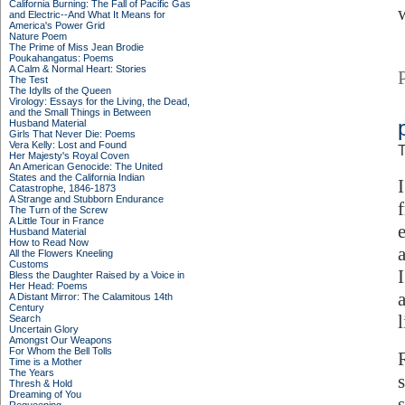
California Burning: The Fall of Pacific Gas
and Electric--And What It Means for
America's Power Grid
Nature Poem
The Prime of Miss Jean Brodie
Poukahangatus: Poems
A Calm & Normal Heart: Stories
The Test
The Idylls of the Queen
Virology: Essays for the Living, the Dead,
and the Small Things in Between
Husband Material
Girls That Never Die: Poems
Vera Kelly: Lost and Found
T
Her Majesty's Royal Coven
An American Genocide: The United
States and the California Indian
Catastrophe, 1846-1873
A Strange and Stubborn Endurance
The Turn of the Screw
A Little Tour in France
Husband Material
How to Read Now
All the Flowers Kneeling
Customs
Bless the Daughter Raised by a Voice in
Her Head: Poems
A Distant Mirror: The Calamitous 14th
Century
Search
Uncertain Glory
Amongst Our Weapons
For Whom the Bell Tolls
Time is a Mother
The Years
Thresh & Hold
Dreaming of You