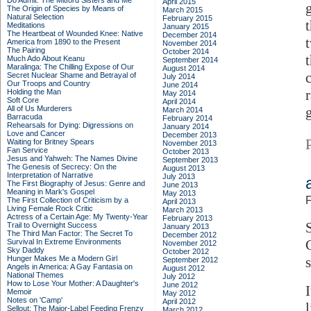
Do Admit: The Mitford Sisters and Me
April 2015
The Origin of Species by Means of
March 2015
Natural Selection
February 2015
Meditations
January 2015
The Heartbeat of Wounded Knee: Native
December 2014
America from 1890 to the Present
November 2014
The Pairing
October 2014
Much Ado About Keanu
September 2014
Maralinga: The Chilling Expose of Our
August 2014
Secret Nuclear Shame and Betrayal of
July 2014
Our Troops and Country
June 2014
Holding the Man
May 2014
Soft Core
April 2014
All of Us Murderers
March 2014
Barracuda
February 2014
Rehearsals for Dying: Digressions on
January 2014
Love and Cancer
December 2013
Waiting for Britney Spears
November 2013
Fan Service
October 2013
Jesus and Yahweh: The Names Divine
September 2013
The Genesis of Secrecy: On the
August 2013
Interpretation of Narrative
July 2013
The First Biography of Jesus: Genre and
June 2013
Meaning in Mark's Gospel
May 2013
F
The First Collection of Criticism by a
April 2013
Living Female Rock Critic
March 2013
Actress of a Certain Age: My Twenty-Year
February 2013
Trail to Overnight Success
January 2013
The Third Man Factor: The Secret To
December 2012
Survival In Extreme Environments
November 2012
Sky Daddy
October 2012
Hunger Makes Me a Modern Girl
s
September 2012
Angels in America: A Gay Fantasia on
August 2012
National Themes
July 2012
How to Lose Your Mother: A Daughter's
June 2012
Memoir
May 2012
Notes on 'Camp'
April 2012
Sellout: The Major-Label Feeding Frenzy
March 2012