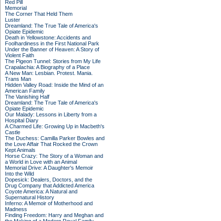
Red Pill
Memorial
The Corner That Held Them
Luster
Dreamland: The True Tale of America's
Opiate Epidemic
Death in Yellowstone: Accidents and
Foolhardiness in the First National Park
Under the Banner of Heaven: A Story of
Violent Faith
The Pigeon Tunnel: Stories from My Life
Crapalachia: A Biography of a Place
A New Man: Lesbian. Protest. Mania.
Trans Man
Hidden Valley Road: Inside the Mind of an
American Family
The Vanishing Half
Dreamland: The True Tale of America's
Opiate Epidemic
Our Malady: Lessons in Liberty from a
Hospital Diary
A Charmed Life: Growing Up in Macbeth's
Castle
The Duchess: Camilla Parker Bowles and
the Love Affair That Rocked the Crown
Kept Animals
Horse Crazy: The Story of a Woman and
a World in Love with an Animal
Memorial Drive: A Daughter's Memoir
Into the Wild
Dopesick: Dealers, Doctors, and the
Drug Company that Addicted America
Coyote America: A Natural and
Supernatural History
Inferno: A Memoir of Motherhood and
Madness
Finding Freedom: Harry and Meghan and