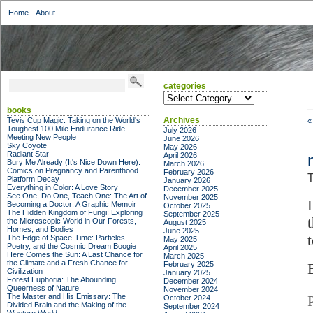
Home
About
categories
categories
books
Archives
Tevis Cup Magic: Taking on the World's
«
Toughest 100 Mile Endurance Ride
July 2026
Meeting New People
June 2026
Sky Coyote
May 2026
Radiant Star
April 2026
Bury Me Already (It's Nice Down Here):
March 2026
Comics on Pregnancy and Parenthood
February 2026
T
Platform Decay
January 2026
Everything in Color: A Love Story
December 2025
See One, Do One, Teach One: The Art of
November 2025
Becoming a Doctor: A Graphic Memoir
October 2025
The Hidden Kingdom of Fungi: Exploring
September 2025
the Microscopic World in Our Forests,
August 2025
Homes, and Bodies
June 2025
The Edge of Space-Time: Particles,
May 2025
Poetry, and the Cosmic Dream Boogie
April 2025
Here Comes the Sun: A Last Chance for
March 2025
the Climate and a Fresh Chance for
February 2025
B
Civilization
January 2025
Forest Euphoria: The Abounding
December 2024
Queerness of Nature
November 2024
The Master and His Emissary: The
October 2024
Divided Brain and the Making of the
September 2024