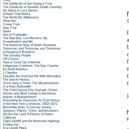
They
The Subtle Art of Not Giving a Fuck
The Gentle Art of Swedish Death Cleaning
My Name is Lucy Barton
A Heart That Works
The World My Wilderness
S
What Not
Crewe Train
Stay True
Spare
Sea of Tranquility
The Mad Boy, Lord Berners, My
Grandmother and Me
The American Way of Death Revisited
Tomorrow, and Tomorrow, and Tomorrow
A Dangerous Business
The Goodby People
Off Course
How to Grow Up: A Memoir
Indigenous Continent: The Epic Contest
for North America
I, Claudius
Claudius the God and His Wife Messalina
The Secret History
Once Upon a Tome: The Misadventures
of a Rare Bookseller
The Cold Canyon Fire Journals: Green
Shoots and Silver Linings in the Ashes
Islands of Abandonment
Everything for Everyone: An Oral History
of the New York Commune, 2052–2072
Becoming Story: A Journey among
Seasons, Places, Trees, and Ancestors
We Are the Land: A History of Native
California
F
Claire DeWitt and the Bohemian Highway
Inciting Joy
In a Lonely Place