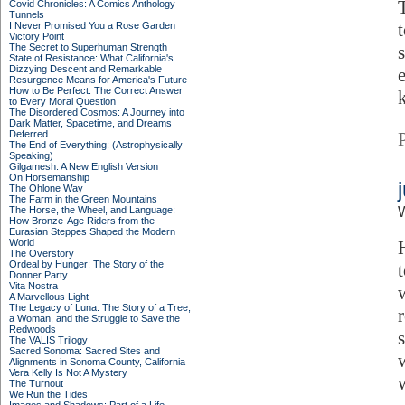
Covid Chronicles: A Comics Anthology
Tunnels
I Never Promised You a Rose Garden
Victory Point
The Secret to Superhuman Strength
State of Resistance: What California's
Dizzying Descent and Remarkable
Resurgence Means for America's Future
How to Be Perfect: The Correct Answer
to Every Moral Question
The Disordered Cosmos: A Journey into
Dark Matter, Spacetime, and Dreams
Deferred
The End of Everything: (Astrophysically
Speaking)
Gilgamesh: A New English Version
On Horsemanship
The Ohlone Way
The Farm in the Green Mountains
The Horse, the Wheel, and Language:
How Bronze-Age Riders from the
Eurasian Steppes Shaped the Modern
World
The Overstory
Ordeal by Hunger: The Story of the
Donner Party
Vita Nostra
A Marvellous Light
The Legacy of Luna: The Story of a Tree,
a Woman, and the Struggle to Save the
Redwoods
The VALIS Trilogy
Sacred Sonoma: Sacred Sites and
Alignments in Sonoma County, California
Vera Kelly Is Not A Mystery
The Turnout
We Run the Tides