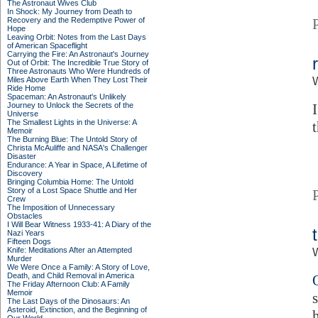
The Astronaut Wives Club
In Shock: My Journey from Death to
Recovery and the Redemptive Power of
Hope
Leaving Orbit: Notes from the Last Days
of American Spaceflight
Carrying the Fire: An Astronaut's Journey
Out of Orbit: The Incredible True Story of
Three Astronauts Who Were Hundreds of
Miles Above Earth When They Lost Their
Ride Home
Spaceman: An Astronaut's Unlikely
Journey to Unlock the Secrets of the
Universe
The Smallest Lights in the Universe: A
Memoir
The Burning Blue: The Untold Story of
Christa McAuliffe and NASA's Challenger
Disaster
Endurance: A Year in Space, A Lifetime of
Discovery
Bringing Columbia Home: The Untold
Story of a Lost Space Shuttle and Her
Crew
The Imposition of Unnecessary
Obstacles
I Will Bear Witness 1933-41: A Diary of the
Nazi Years
Fifteen Dogs
Knife: Meditations After an Attempted
Murder
We Were Once a Family: A Story of Love,
Death, and Child Removal in America
The Friday Afternoon Club: A Family
Memoir
The Last Days of the Dinosaurs: An
Asteroid, Extinction, and the Beginning of