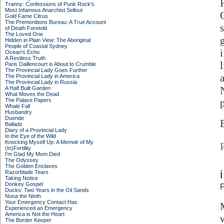
Tranny: Confessions of Punk Rock's
Most Infamous Anarchist Sellout
Gold Fame Citrus
The Premonitions Bureau: A True Account
of Death Foretold
The Loved One
Hidden in Plain View: The Aboriginal
People of Coastal Sydney
Ocean's Echo
A Restless Truth
Paris Daillencourt is About to Crumble
The Provincial Lady Goes Further
The Provincial Lady in America
The Provincial Lady in Russia
A Half Built Garden
What Moves the Dead
The Palace Papers
Whale Fall
Husbandry
Duende
Balladz
Diary of a Provincial Lady
In the Eye of the Wild
Knocking Myself Up: A Memoir of My
(In)Fertility
I'm Glad My Mom Died
The Odyssey
The Golden Enclaves
Razorblade Tears
Taking Notice
Donkey Gospel
F
Ducks: Two Years in the Oil Sands
Nona the Ninth
Your Emergency Contact Has
Experienced an Emergency
America is Not the Heart
The Border Keeper