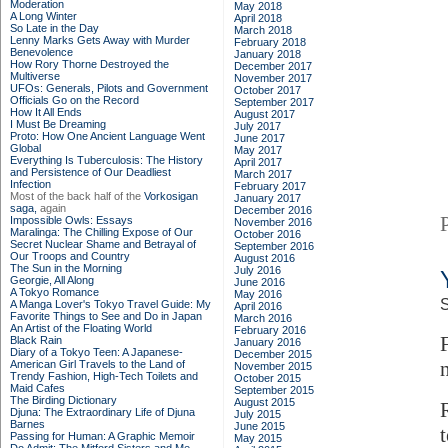
Moderation
May 2018
A Long Winter
April 2018
So Late in the Day
March 2018
Lenny Marks Gets Away with Murder
February 2018
Benevolence
January 2018
How Rory Thorne Destroyed the
December 2017
Multiverse
November 2017
UFOs: Generals, Pilots and Government
October 2017
Officials Go on the Record
September 2017
How It All Ends
August 2017
I Must Be Dreaming
July 2017
Proto: How One Ancient Language Went
June 2017
Global
May 2017
Everything Is Tuberculosis: The History
April 2017
and Persistence of Our Deadliest
March 2017
Infection
February 2017
Most of the back half of the
Vorkosigan
January 2017
saga,
again
December 2016
Impossible Owls: Essays
November 2016
Maralinga: The Chilling Expose of Our
October 2016
Secret Nuclear Shame and Betrayal of
September 2016
Our Troops and Country
August 2016
The Sun in the Morning
July 2016
Georgie, All Along
June 2016
A Tokyo Romance
May 2016
S
A Manga Lover's Tokyo Travel Guide: My
April 2016
Favorite Things to See and Do in Japan
March 2016
An Artist of the Floating World
February 2016
Black Rain
January 2016
Diary of a Tokyo Teen: A Japanese-
December 2015
American Girl Travels to the Land of
November 2015
Trendy Fashion, High-Tech Toilets and
October 2015
Maid Cafes
September 2015
The Birding Dictionary
August 2015
Djuna: The Extraordinary Life of Djuna
July 2015
Barnes
June 2015
Passing for Human: A Graphic Memoir
May 2015