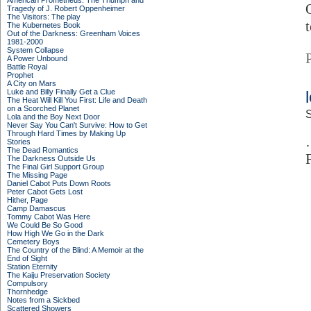
American Prometheus: The Triumph and
Tragedy of J. Robert Oppenheimer
The Visitors: The play
The Kubernetes Book
Out of the Darkness: Greenham Voices
1981-2000
System Collapse
A Power Unbound
Battle Royal
Prophet
A City on Mars
Luke and Billy Finally Get a Clue
The Heat Will Kill You First: Life and Death
on a Scorched Planet
S
Lola and the Boy Next Door
Never Say You Can't Survive: How to Get
Through Hard Times by Making Up
Stories
The Dead Romantics
The Darkness Outside Us
The Final Girl Support Group
The Missing Page
Daniel Cabot Puts Down Roots
Peter Cabot Gets Lost
Hither, Page
Camp Damascus
Tommy Cabot Was Here
We Could Be So Good
How High We Go in the Dark
Cemetery Boys
The Country of the Blind: A Memoir at the
End of Sight
Station Eternity
The Kaiju Preservation Society
Compulsory
Thornhedge
Notes from a Sickbed
Scattered Showers