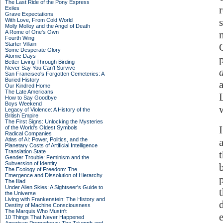
The Last Ride of the Pony Express
Exiles
Grave Expectations
With Love, From Cold World
Molly Molloy and the Angel of Death
A Rome of One's Own
Fourth Wing
Starter Villain
Some Desperate Glory
Atomic Days
Better Living Through Birding
Never Say You Can't Survive
San Francisco's Forgotten Cemeteries: A
Buried History
Our Kindred Home
The Late Americans
How to Say Goodbye
Boys Weekend
Legacy of Violence: A History of the
British Empire
The First Signs: Unlocking the Mysteries
of the World's Oldest Symbols
Radical Companies
Atlas of AI: Power, Politics, and the
Planetary Costs of Artificial Intelligence
Translation State
Gender Trouble: Feminism and the
Subversion of Identity
The Ecology of Freedom: The
Emergence and Dissolution of Hierarchy
The Iliad
Under Alien Skies: A Sightseer's Guide to
the Universe
Living with Frankenstein: The History and
Destiny of Machine Consciousness
The Marquis Who Mustn't
10 Things That Never Happened