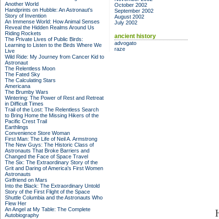
Another World
October 2002
Handprints on Hubble: An Astronaut's
September 2002
Story of Invention
August 2002
An Immense World: How Animal Senses
July 2002
Reveal the Hidden Realms Around Us
Riding Rockets
ancient history
The Private Lives of Public Birds:
advogato
Learning to Listen to the Birds Where We
raze
Live
Wild Ride: My Journey from Cancer Kid to
Astronaut
The Relentless Moon
The Fated Sky
The Calculating Stars
Americana
The Brumby Wars
Wintering: The Power of Rest and Retreat
in Difficult Times
Trail of the Lost: The Relentless Search
to Bring Home the Missing Hikers of the
Pacific Crest Trail
Earthlings
Convenience Store Woman
First Man: The Life of Neil A. Armstrong
The New Guys: The Historic Class of
Astronauts That Broke Barriers and
Changed the Face of Space Travel
The Six: The Extraordinary Story of the
Grit and Daring of America's First Women
Astronauts
Girlfriend on Mars
Into the Black: The Extraordinary Untold
Story of the First Flight of the Space
Shuttle Columbia and the Astronauts Who
Flew Her
An Angel at My Table: The Complete
Autobiography