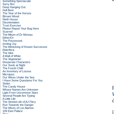
Something Spectacular
Sorry Bro
Deep Hanging Out
Hell Bent
The Year of the Horses
Birnam Wood
Ninth House
Disorientation
Trust Exercise
Please Report Your Bug Here
Scarred
The Album of Dr Moreau
Either/Or
The Possessed
Inciting Joy
The Mimicking of Known Successes
Elderflora
The Idiot
A Wall of White
The Vegetarian
Desperate Characters
Our Souls at Night
The Fourth Child
An Inventory of Losses
Microjoys
Our Wives Under the Sea
I Have Some Questions For You
Stolen
The Candy House
Whose Names Are Unknown
Light From Uncommon Stars
Several People Are Typing
A Little Life
d
The Storied Life of AJ Fikry
Run Towards the Danger
The Wives of Los Alamos
109 East Palace