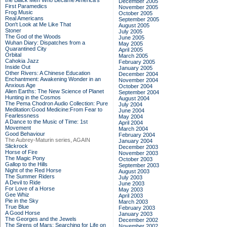
the Black Men Who Became America's
December 2005
First Paramedics
November 2005
Frog Music
October 2005
Real Americans
September 2005
Don't Look at Me Like That
August 2005
Stoner
July 2005
The God of the Woods
June 2005
Wuhan Diary: Dispatches from a
May 2005
Quarantined City
April 2005
Orbital
March 2005
Cahokia Jazz
February 2005
Inside Out
January 2005
Other Rivers: A Chinese Education
December 2004
Enchantment: Awakening Wonder in an
November 2004
Anxious Age
October 2004
Alien Earths: The New Science of Planet
September 2004
Hunting in the Cosmos
August 2004
The Pema Chodron Audio Collection: Pure
July 2004
Meditation:Good Medicine:From Fear to
June 2004
Fearlessness
May 2004
A Dance to the Music of Time: 1st
April 2004
Movement
March 2004
Good Behaviour
February 2004
The Aubrey-Maturin series, AGAIN
January 2004
Slickrock
December 2003
Horse of Fire
November 2003
The Magic Pony
October 2003
Gallop to the Hills
September 2003
Night of the Red Horse
August 2003
The Summer Riders
July 2003
A Devil to Ride
June 2003
For Love of a Horse
May 2003
Gee Whiz
April 2003
Pie in the Sky
March 2003
True Blue
February 2003
A Good Horse
January 2003
The Georges and the Jewels
December 2002
The Sirens of Mars: Searching for Life on
November 2002