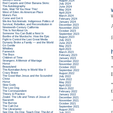
Western World
August 2024
Red Carpets and Other Banana Skins:
July 2024
The Autobiography
June 2024
Kids, Wait Till You Hear This!
May 2024
West of Eden: An American Place
April 2024
Moira's Pen
March 2024
Come and Get It
February 2024
We Are Not Animals: Indigenous Politics of
January 2024
Survival, Rebellion, and Reconstitution in
December 2023
Nineteenth-Century California
November 2023
This Is Not About Us
October 2023
Someone You Can Build a Nest In
September 2023
Bonfire of the Murdochs: How the Epic
August 2023
Fight to Control the Last Great Media
July 2023
Dynasty Broke a Family –– and the World
June 2023
Go Gentle
May 2023
Whidbey
April 2023
Famesick
March 2023
The Boys
February 2023
T
Children of Time
January 2023
Strangers: A Memoir of Marriage
December 2022
Horse
November 2022
Beautyland
October 2022
The Australian Army in World War II
September 2022
Crazy Brave
August 2022
The Good Man Jesus and the Scoundrel
July 2022
Christ
June 2022
Horse
May 2022
Slow Gods
April 2022
The Lost Dog
March 2022
The Correspondent
February 2022
Theory & Practice
January 2022
Zealot: The Life and Times of Jesus of
December 2021
Nazareth
November 2021
The Burrow
October 2021
The Call-Out
September 2021
The Librarianist
August 2021
See One, Do One, Teach One: The Art of
July 2021