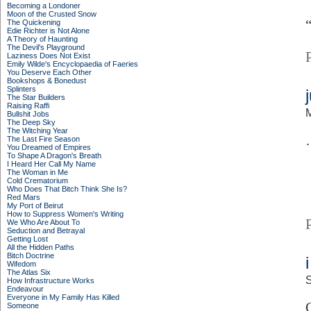
Becoming a Londoner
Moon of the Crusted Snow
The Quickening
Edie Richter is Not Alone
A Theory of Haunting
The Devil's Playground
Laziness Does Not Exist
Emily Wilde's Encyclopaedia of Faeries
You Deserve Each Other
Bookshops & Bonedust
Splinters
The Star Builders
Raising Raffi
Bullshit Jobs
The Deep Sky
The Witching Year
The Last Fire Season
You Dreamed of Empires
To Shape A Dragon's Breath
I Heard Her Call My Name
The Woman in Me
Cold Crematorium
Who Does That Bitch Think She Is?
Red Mars
My Port of Beirut
How to Suppress Women's Writing
We Who Are About To
Seduction and Betrayal
Getting Lost
All the Hidden Paths
Bitch Doctrine
Wifedom
The Atlas Six
S
How Infrastructure Works
Endeavour
Everyone in My Family Has Killed
Someone