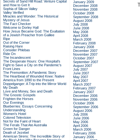
Secrets of Sand Hill Road: Venture Capital
January 2009
T
and How to Get It
December 2008
Sophia of Silicon Valley
November 2008
Valley Verified
October 2008
Miracles and Wonder: The Historical
September 2008
Mystery of Jesus
August 2008
The Fact Checker
July 2008
Welcome to Dorley Hall
June 2008
How Jesus Became God: The Exaltation
May 2008
of a Jewish Preacher from Galilee
April 2008
Ripe
March 2008
Out of the Corner
February 2008
Raising Hare
January 2008
Consider Phlebas
December 2007
Ride On
November 2007
The Incandescent
October 2007
The Desperate Hours: One Hospital's
September 2007
Fight to Save a City on the Pandemic's
August 2007
Front Lines
July 2007
The Premonition: A Pandemic Story
June 2007
The Heartbeat of Wounded Knee: Native
May 2007
America from 1890 to the Present
April 2007
Doppelganger: A Trip into the Mirror World
March 2007
My Death
February 2007
Love and Money, Sex and Death
January 2007
The Gnostic Gospels
December 2006
Frighten the Horses
November 2006
Our Evenings
October 2006
Blueberries: Essays Concerning
September 2006
Understanding
August 2006
Women's Hotel
July 2006
Colored Television
June 2006
Not for the Faint of Heart
May 2006
The Ferals That Ate Australia
April 2006
Green for Danger
March 2006
Death of Jezebel
February 2006
American Sirens: The Incredible Story of
January 2006