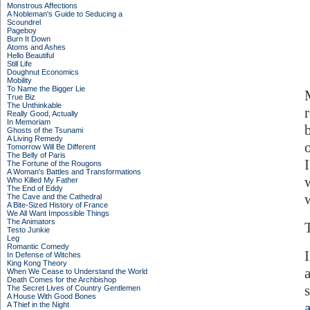
Monstrous Affections
A Nobleman's Guide to Seducing a
Scoundrel
Pageboy
Burn It Down
Atoms and Ashes
Hello Beautiful
Still Life
Doughnut Economics
Mobility
To Name the Bigger Lie
True Biz
The Unthinkable
Really Good, Actually
In Memoriam
Ghosts of the Tsunami
A Living Remedy
Tomorrow Will Be Different
The Belly of Paris
The Fortune of the Rougons
A Woman's Battles and Transformations
Who Killed My Father
The End of Eddy
w
The Cave and the Cathedral
A Bite-Sized History of France
We All Want Impossible Things
The Animators
Testo Junkie
Leg
Romantic Comedy
In Defense of Witches
King Kong Theory
When We Cease to Understand the World
Death Comes for the Archbishop
The Secret Lives of Country Gentlemen
A House With Good Bones
A Thief in the Night