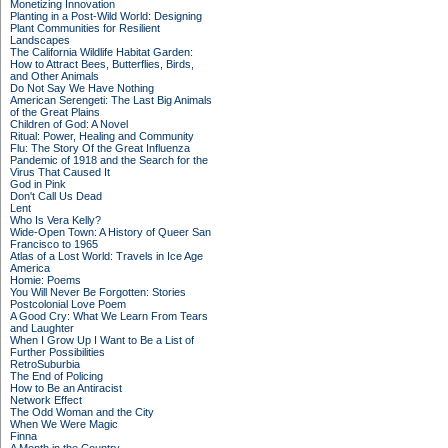
Monetizing Innovation
Planting in a Post-Wild World: Designing
Plant Communities for Resilient
Landscapes
The California Wildlife Habitat Garden:
How to Attract Bees, Butterflies, Birds,
and Other Animals
Do Not Say We Have Nothing
American Serengeti: The Last Big Animals
of the Great Plains
Children of God: A Novel
Ritual: Power, Healing and Community
Flu: The Story Of the Great Influenza
Pandemic of 1918 and the Search for the
Virus That Caused It
God in Pink
Don't Call Us Dead
Lent
Who Is Vera Kelly?
Wide-Open Town: A History of Queer San
Francisco to 1965
Atlas of a Lost World: Travels in Ice Age
America
Homie: Poems
You Will Never Be Forgotten: Stories
Postcolonial Love Poem
A Good Cry: What We Learn From Tears
and Laughter
When I Grow Up I Want to Be a List of
Further Possibilities
RetroSuburbia
The End of Policing
How to Be an Antiracist
Network Effect
The Odd Woman and the City
When We Were Magic
Finna