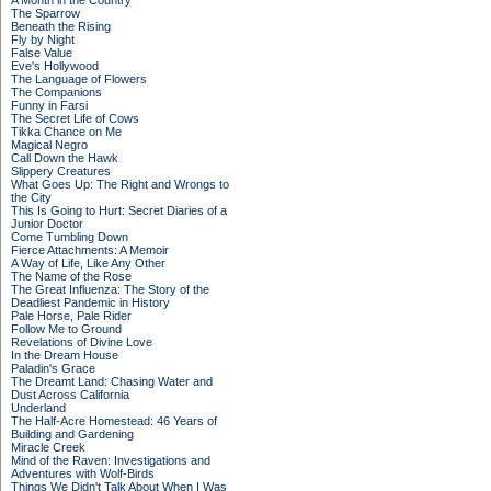
A Month in the Country
The Sparrow
Beneath the Rising
Fly by Night
False Value
Eve's Hollywood
The Language of Flowers
The Companions
Funny in Farsi
The Secret Life of Cows
Tikka Chance on Me
Magical Negro
Call Down the Hawk
Slippery Creatures
What Goes Up: The Right and Wrongs to
the City
This Is Going to Hurt: Secret Diaries of a
Junior Doctor
Come Tumbling Down
Fierce Attachments: A Memoir
A Way of Life, Like Any Other
The Name of the Rose
The Great Influenza: The Story of the
Deadliest Pandemic in History
Pale Horse, Pale Rider
Follow Me to Ground
Revelations of Divine Love
In the Dream House
Paladin's Grace
The Dreamt Land: Chasing Water and
Dust Across California
Underland
The Half-Acre Homestead: 46 Years of
Building and Gardening
Miracle Creek
Mind of the Raven: Investigations and
Adventures with Wolf-Birds
Things We Didn't Talk About When I Was