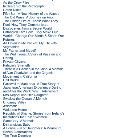
As the Crow Flies
In Search of the Petroglyph
Catch Rides
Fifth Sun: A New History of the Aztecs
The Old Ways: A Journey on Foot
The Hidden Life of Trees: What They
Feel, How They Communicate –
Discoveries from a Secret World
Entangled Life: How Fungi Make Our
Worlds, Change Our Minds & Shape Our
Futures
An Onion in My Pocket: My Life with
Vegetables
My Father and Myself
The Wild Trees: A Story of Passion and
Daring
Private Citizens
Paladin's Strength
There is a Garden in the Mind: A Memoir
of Alan Chadwick and the Organic
Movement in California
Half Broke
Farewell to Manzanar: A True Story of
Japanese American Experience During
and After the World War II Internment
Mrs Keppel and Her Daughter
Swallow the Ocean: A Memoir
Uncanny Valley
Axiomatic
Welcome Home
Republic of Shame: Stories from Ireland's
Institutions for 'Fallen Women'
Sanctuary: A Memoir
Detransition, Baby
A House Full of Daughters: A Memoir of
Seven Generations
The True Deceiver