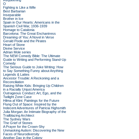
Requeening
O
Fighting is Like a Wife
Best Barbarian
Inseparable
Brother in Ice
Spain in Our Hearts: Americans in the
Spanish Civil War, 1936-1939
Homage to Catalonia
Barcelona: The Great Enchantress
Dreaming of You: A Novel in Verse
Gerald Poole and the Pirates
Heart of Stone
Divine Service
Adrian Mole series
The NEW Comedy Bible: The Ultimate
Guide to Writing and Performing Stand-Up
Comedy
The Serious Guide to Joke Writing: How
to Say Something Funny about Anything
Legends & Lattes
Ancestor Trouble: A Reckoning and a
Reconciliation
Raising White Kids: Bringing Up Children
in a Racially Unjust America
Outrageous Conduct: Art, Ego, and the
Twilight Zone Case
Hilma af Klint: Paintings for the Future
Flung Out of Space: Inspired by the
Indecent Adventures of Patricia Highsmith
Julia Morgan: An Intimate Biography of the
Trailblazing Architect
The Sydney Wars
The Grief of Stones
A Prayer for the Crown-Shy
Unmasking Autism: Discovering the New
Faces of Neurodiversity
Another Day in the Colony