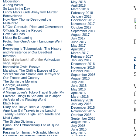
Moderation
May 2018
A Long Winter
April 2018
So Late in the Day
March 2018
Lenny Marks Gets Away with Murder
February 2018
Benevolence
January 2018
How Rory Thorne Destroyed the
December 2017
Multiverse
November 2017
UFOs: Generals, Pilots and Government
October 2017
Officials Go on the Record
September 2017
How It All Ends
August 2017
I Must Be Dreaming
July 2017
Proto: How One Ancient Language Went
June 2017
Global
May 2017
Everything Is Tuberculosis: The History
April 2017
and Persistence of Our Deadliest
March 2017
Infection
February 2017
Most of the back half of the
Vorkosigan
January 2017
saga,
again
December 2016
Impossible Owls: Essays
November 2016
Maralinga: The Chilling Expose of Our
October 2016
S
Secret Nuclear Shame and Betrayal of
September 2016
Our Troops and Country
August 2016
The Sun in the Morning
July 2016
Georgie, All Along
June 2016
A Tokyo Romance
May 2016
A Manga Lover's Tokyo Travel Guide: My
April 2016
Favorite Things to See and Do in Japan
March 2016
An Artist of the Floating World
February 2016
Black Rain
January 2016
Diary of a Tokyo Teen: A Japanese-
December 2015
American Girl Travels to the Land of
November 2015
Trendy Fashion, High-Tech Toilets and
October 2015
Maid Cafes
September 2015
The Birding Dictionary
August 2015
Djuna: The Extraordinary Life of Djuna
July 2015
Barnes
June 2015
Passing for Human: A Graphic Memoir
May 2015