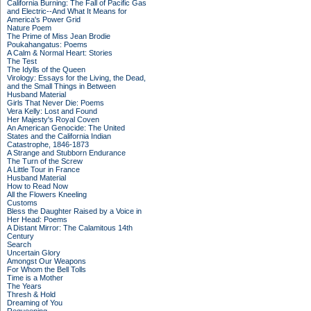
California Burning: The Fall of Pacific Gas
and Electric--And What It Means for
America's Power Grid
Nature Poem
The Prime of Miss Jean Brodie
Poukahangatus: Poems
A Calm & Normal Heart: Stories
The Test
The Idylls of the Queen
Virology: Essays for the Living, the Dead,
and the Small Things in Between
Husband Material
Girls That Never Die: Poems
Vera Kelly: Lost and Found
Her Majesty's Royal Coven
An American Genocide: The United
States and the California Indian
Catastrophe, 1846-1873
A Strange and Stubborn Endurance
The Turn of the Screw
A Little Tour in France
Husband Material
How to Read Now
All the Flowers Kneeling
Customs
Bless the Daughter Raised by a Voice in
Her Head: Poems
A Distant Mirror: The Calamitous 14th
Century
Search
Uncertain Glory
Amongst Our Weapons
For Whom the Bell Tolls
Time is a Mother
The Years
Thresh & Hold
Dreaming of You