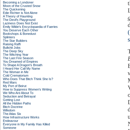
Becoming a Londoner
Moon of the Crusted Snow
The Quickening
Edie Richter is Not Alone
A Theory of Haunting
The Devil's Playground
Laziness Does Not Exist
Emily Wilde's Encyclopaedia of Faeries
You Deserve Each Other
Bookshops & Bonedust
Splinters
s
The Star Builders
Raising Raffi
Bullshit Jobs
The Deep Sky
The Witching Year
The Last Fire Season
You Dreamed of Empires
To Shape A Dragon's Breath
I Heard Her Call My Name
The Woman in Me
Cold Crematorium
Who Does That Bitch Think She Is?
Red Mars
My Port of Beirut
How to Suppress Women's Writing
We Who Are About To
Seduction and Betrayal
Getting Lost
All the Hidden Paths
Bitch Doctrine
Wifedom
The Atlas Six
How Infrastructure Works
Endeavour
Everyone in My Family Has Killed
Someone