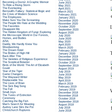
Becoming a Doctor: A Graphic Memoir
June 2021
To Ride a Rising Storm
May 2021
The Everlasting
April 2021
Bernoulli's Fallacy: Statistical Illogic and
March 2021
the Crisis of Modern Science
February 2021
The Employees
January 2021
Make Sure You Die Screaming
December 2020
The People We Hate at the Wedding
November 2020
The Favorites
October 2020
Disappoint Me
September 2020
The Hidden Kingdom of Fungi: Exploring
August 2020
the Microscopic World in Our Forests,
July 2020
Homes, and Bodies
June 2020
A/S/L
May 2020
Daddy, We Hardly Knew You
April 2020
Woodworking
March 2020
The Dream Hotel
February 2020
The Brides of High Hill
January 2020
Back After This
December 2019
The Varieties of Religious Experience
November 2019
The Sceptical Botanist
October 2019
Birds of the World: The Art of Elizabeth
September 2019
Gould
August 2019
Year of the Tiger
July 2019
Game Changers
June 2019
The Wayward Writer
May 2019
Replaceable You
April 2019
The Lives of Brian
March 2019
The Sick Bag Song
February 2019
The Fell
January 2019
Small Joys
December 2018
The Tusks of Extinction
November 2018
Ceremony
October 2018
Catching the Big Fish
September 2018
Man's Search for Meaning
August 2018
Audrey Lane Stirs the Pot
July 2018
Christchurch Ruptures
June 2018