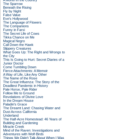
A Month in the Country
The Sparrow
Beneath the Rising
Fly by Night
False Value
Eve's Hollywood
The Language of Flowers
The Companions
Funny in Farsi
The Secret Life of Cows
Tikka Chance on Me
Magical Negro
Call Down the Hawk
Slippery Creatures
What Goes Up: The Right and Wrongs to
the City
This Is Going to Hurt: Secret Diaries of a
Junior Doctor
Come Tumbling Down
Fierce Attachments: A Memoir
A Way of Life, Like Any Other
The Name of the Rose
The Great Influenza: The Story of the
Deadliest Pandemic in History
Pale Horse, Pale Rider
Follow Me to Ground
Revelations of Divine Love
In the Dream House
Paladin's Grace
The Dreamt Land: Chasing Water and
Dust Across California
Underland
The Half-Acre Homestead: 46 Years of
Building and Gardening
Miracle Creek
Mind of the Raven: Investigations and
Adventures with Wolf-Birds
Things We Didn't Talk About When I Was