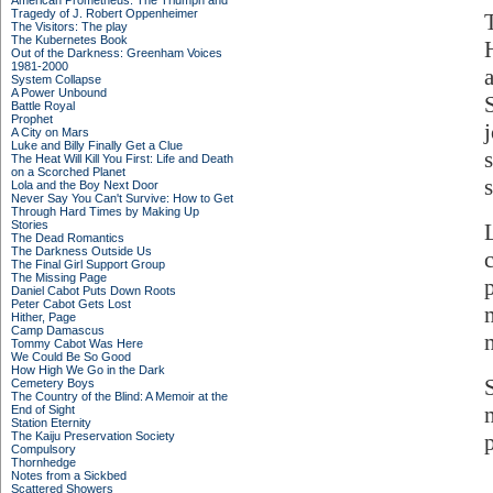
American Prometheus: The Triumph and
Tragedy of J. Robert Oppenheimer
The Visitors: The play
The Kubernetes Book
Out of the Darkness: Greenham Voices
1981-2000
System Collapse
A Power Unbound
Battle Royal
Prophet
A City on Mars
Luke and Billy Finally Get a Clue
s
The Heat Will Kill You First: Life and Death
on a Scorched Planet
s
Lola and the Boy Next Door
Never Say You Can't Survive: How to Get
Through Hard Times by Making Up
Stories
The Dead Romantics
The Darkness Outside Us
The Final Girl Support Group
The Missing Page
Daniel Cabot Puts Down Roots
Peter Cabot Gets Lost
Hither, Page
Camp Damascus
Tommy Cabot Was Here
We Could Be So Good
How High We Go in the Dark
Cemetery Boys
The Country of the Blind: A Memoir at the
End of Sight
Station Eternity
The Kaiju Preservation Society
Compulsory
Thornhedge
Notes from a Sickbed
Scattered Showers