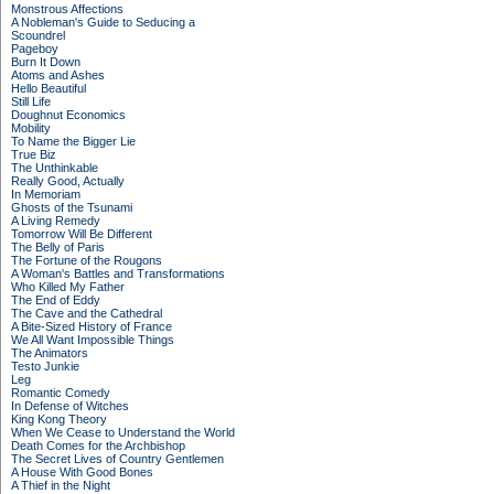
Monstrous Affections
A Nobleman's Guide to Seducing a
Scoundrel
Pageboy
Burn It Down
Atoms and Ashes
Hello Beautiful
Still Life
Doughnut Economics
Mobility
To Name the Bigger Lie
True Biz
The Unthinkable
Really Good, Actually
In Memoriam
Ghosts of the Tsunami
A Living Remedy
Tomorrow Will Be Different
The Belly of Paris
The Fortune of the Rougons
A Woman's Battles and Transformations
Who Killed My Father
The End of Eddy
The Cave and the Cathedral
A Bite-Sized History of France
We All Want Impossible Things
The Animators
Testo Junkie
Leg
Romantic Comedy
In Defense of Witches
King Kong Theory
When We Cease to Understand the World
Death Comes for the Archbishop
The Secret Lives of Country Gentlemen
A House With Good Bones
A Thief in the Night