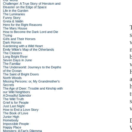
Our World
Challenger: A True Story of Heroism and
Disaster on the Edge of Space
Life in the Garden
The Luminaries
Funny Story
Greta & Valdin
Here for the Right Reasons
The Mars House
How to Become the Dark Lord and Die
Trying
Girls and Their Horses
Dark Horses
Gardening with a Wild Heart
Emily Wilde’s Map of the Otherlands
The Cloisters
Long Bright River
Seven Days in June
The Familiar
The Underworld: Journeys to the Depths
of the Ocean
The Saint of Bright Doors
North Woods
Missing Persons: or, My Grandmother's
Secrets
The Age of Deer: Trouble and Kinship with
our Wild Neighbors
A Dreadful Splendor
The Wild Truth
Grief is for People
Just Last Night
How to End a Love Story
The Book of Love
Junior High
Homebody
Impossible People
Happy Place
Monsters: A Fan's Dilemma