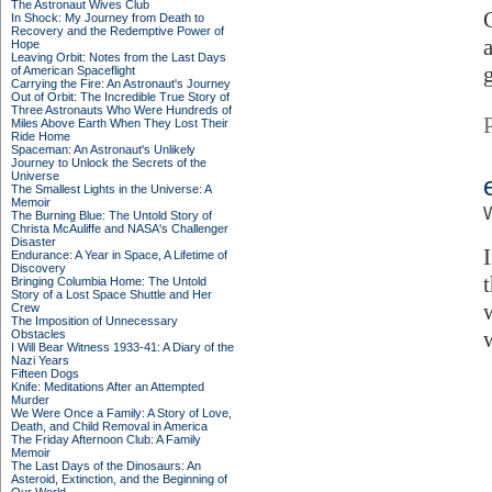
The Astronaut Wives Club
In Shock: My Journey from Death to
Recovery and the Redemptive Power of
Hope
Leaving Orbit: Notes from the Last Days
of American Spaceflight
Carrying the Fire: An Astronaut's Journey
Out of Orbit: The Incredible True Story of
Three Astronauts Who Were Hundreds of
Miles Above Earth When They Lost Their
Ride Home
Spaceman: An Astronaut's Unlikely
Journey to Unlock the Secrets of the
Universe
The Smallest Lights in the Universe: A
Memoir
W
The Burning Blue: The Untold Story of
Christa McAuliffe and NASA's Challenger
Disaster
Endurance: A Year in Space, A Lifetime of
Discovery
t
Bringing Columbia Home: The Untold
Story of a Lost Space Shuttle and Her
Crew
The Imposition of Unnecessary
Obstacles
I Will Bear Witness 1933-41: A Diary of the
Nazi Years
Fifteen Dogs
Knife: Meditations After an Attempted
Murder
We Were Once a Family: A Story of Love,
Death, and Child Removal in America
The Friday Afternoon Club: A Family
Memoir
The Last Days of the Dinosaurs: An
Asteroid, Extinction, and the Beginning of