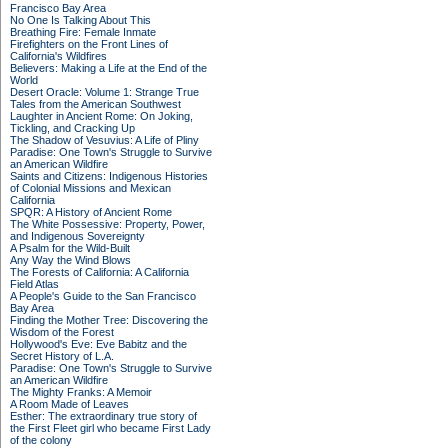
Francisco Bay Area
No One Is Talking About This
Breathing Fire: Female Inmate
Firefighters on the Front Lines of
California's Wildfires
Believers: Making a Life at the End of the
World
Desert Oracle: Volume 1: Strange True
Tales from the American Southwest
Laughter in Ancient Rome: On Joking,
Tickling, and Cracking Up
The Shadow of Vesuvius: A Life of Pliny
Paradise: One Town's Struggle to Survive
an American Wildfire
Saints and Citizens: Indigenous Histories
of Colonial Missions and Mexican
California
SPQR: A History of Ancient Rome
The White Possessive: Property, Power,
and Indigenous Sovereignty
A Psalm for the Wild-Built
Any Way the Wind Blows
The Forests of California: A California
Field Atlas
A People's Guide to the San Francisco
Bay Area
Finding the Mother Tree: Discovering the
Wisdom of the Forest
Hollywood's Eve: Eve Babitz and the
Secret History of L.A.
Paradise: One Town's Struggle to Survive
an American Wildfire
The Mighty Franks: A Memoir
A Room Made of Leaves
Esther: The extraordinary true story of
the First Fleet girl who became First Lady
of the colony