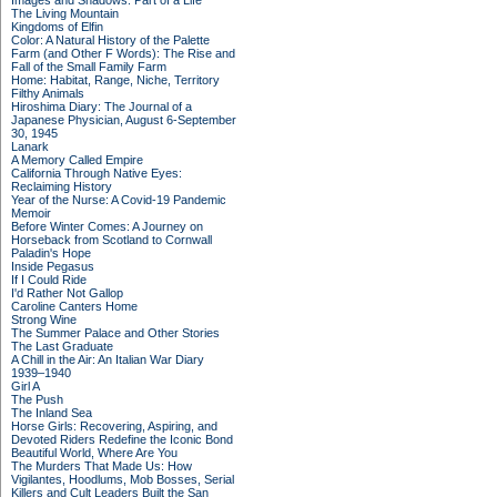
Images and Shadows: Part of a Life
The Living Mountain
Kingdoms of Elfin
Color: A Natural History of the Palette
Farm (and Other F Words): The Rise and
Fall of the Small Family Farm
Home: Habitat, Range, Niche, Territory
Filthy Animals
Hiroshima Diary: The Journal of a
Japanese Physician, August 6-September
30, 1945
Lanark
A Memory Called Empire
California Through Native Eyes:
Reclaiming History
Year of the Nurse: A Covid-19 Pandemic
Memoir
Before Winter Comes: A Journey on
Horseback from Scotland to Cornwall
Paladin's Hope
Inside Pegasus
If I Could Ride
I'd Rather Not Gallop
Caroline Canters Home
Strong Wine
The Summer Palace and Other Stories
The Last Graduate
A Chill in the Air: An Italian War Diary
1939–1940
Girl A
The Push
The Inland Sea
Horse Girls: Recovering, Aspiring, and
Devoted Riders Redefine the Iconic Bond
Beautiful World, Where Are You
The Murders That Made Us: How
Vigilantes, Hoodlums, Mob Bosses, Serial
Killers and Cult Leaders Built the San