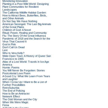
Monetizing Innovation
Planting in a Post-Wild World: Designing
Plant Communities for Resilient
Landscapes
The California Wildlife Habitat Garden:
How to Attract Bees, Butterflies, Birds,
and Other Animals
Do Not Say We Have Nothing
American Serengeti: The Last Big Animals
of the Great Plains
Children of God: A Novel
Ritual: Power, Healing and Community
Flu: The Story Of the Great Influenza
Pandemic of 1918 and the Search for the
Virus That Caused It
God in Pink
Don't Call Us Dead
Lent
Who Is Vera Kelly?
Wide-Open Town: A History of Queer San
Francisco to 1965
Atlas of a Lost World: Travels in Ice Age
America
Homie: Poems
You Will Never Be Forgotten: Stories
Postcolonial Love Poem
A Good Cry: What We Learn From Tears
and Laughter
When I Grow Up I Want to Be a List of
Further Possibilities
RetroSuburbia
The End of Policing
How to Be an Antiracist
Network Effect
The Odd Woman and the City
When We Were Magic
Finna