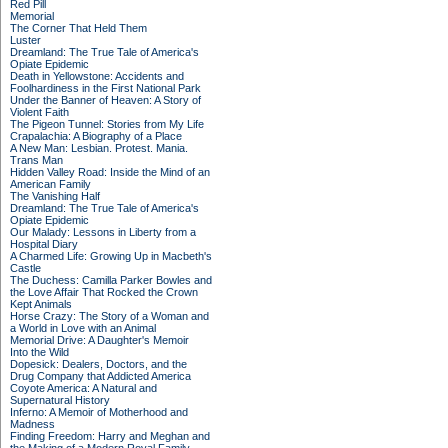
Red Pill
Memorial
The Corner That Held Them
Luster
Dreamland: The True Tale of America's
Opiate Epidemic
Death in Yellowstone: Accidents and
Foolhardiness in the First National Park
Under the Banner of Heaven: A Story of
Violent Faith
The Pigeon Tunnel: Stories from My Life
Crapalachia: A Biography of a Place
A New Man: Lesbian. Protest. Mania.
Trans Man
Hidden Valley Road: Inside the Mind of an
American Family
The Vanishing Half
Dreamland: The True Tale of America's
Opiate Epidemic
Our Malady: Lessons in Liberty from a
Hospital Diary
A Charmed Life: Growing Up in Macbeth's
Castle
The Duchess: Camilla Parker Bowles and
the Love Affair That Rocked the Crown
Kept Animals
Horse Crazy: The Story of a Woman and
a World in Love with an Animal
Memorial Drive: A Daughter's Memoir
Into the Wild
Dopesick: Dealers, Doctors, and the
Drug Company that Addicted America
Coyote America: A Natural and
Supernatural History
Inferno: A Memoir of Motherhood and
Madness
Finding Freedom: Harry and Meghan and