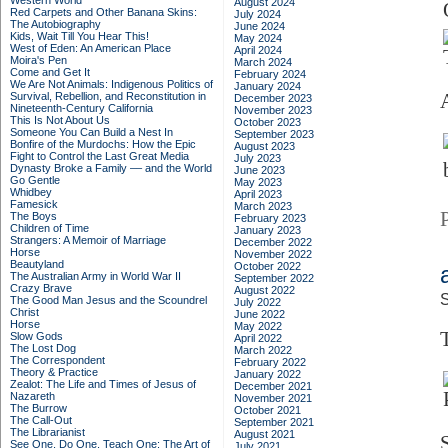
Western World
August 2024
Red Carpets and Other Banana Skins:
July 2024
The Autobiography
June 2024
Kids, Wait Till You Hear This!
May 2024
West of Eden: An American Place
April 2024
Moira's Pen
March 2024
Come and Get It
February 2024
We Are Not Animals: Indigenous Politics of
January 2024
Survival, Rebellion, and Reconstitution in
December 2023
Nineteenth-Century California
November 2023
This Is Not About Us
October 2023
Someone You Can Build a Nest In
September 2023
Bonfire of the Murdochs: How the Epic
August 2023
Fight to Control the Last Great Media
July 2023
Dynasty Broke a Family –– and the World
June 2023
Go Gentle
May 2023
Whidbey
April 2023
Famesick
March 2023
The Boys
February 2023
Children of Time
January 2023
Strangers: A Memoir of Marriage
December 2022
Horse
November 2022
Beautyland
October 2022
The Australian Army in World War II
September 2022
Crazy Brave
August 2022
S
The Good Man Jesus and the Scoundrel
July 2022
Christ
June 2022
Horse
May 2022
Slow Gods
April 2022
The Lost Dog
March 2022
The Correspondent
February 2022
Theory & Practice
January 2022
Zealot: The Life and Times of Jesus of
December 2021
Nazareth
November 2021
The Burrow
October 2021
The Call-Out
September 2021
The Librarianist
August 2021
See One, Do One, Teach One: The Art of
July 2021