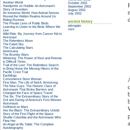
Another World
October 2002
Handprints on Hubble: An Astronaut's
September 2002
Story of Invention
August 2002
An Immense World: How Animal Senses
July 2002
Reveal the Hidden Realms Around Us
d
Riding Rockets
ancient history
The Private Lives of Public Birds:
advogato
Learning to Listen to the Birds Where We
raze
Live
Wild Ride: My Journey from Cancer Kid to
Astronaut
The Relentless Moon
The Fated Sky
The Calculating Stars
Americana
The Brumby Wars
Wintering: The Power of Rest and Retreat
in Difficult Times
Trail of the Lost: The Relentless Search
to Bring Home the Missing Hikers of the
Pacific Crest Trail
Earthlings
Convenience Store Woman
First Man: The Life of Neil A. Armstrong
The New Guys: The Historic Class of
Astronauts That Broke Barriers and
Changed the Face of Space Travel
The Six: The Extraordinary Story of the
Grit and Daring of America's First Women
Astronauts
Girlfriend on Mars
Into the Black: The Extraordinary Untold
Story of the First Flight of the Space
Shuttle Columbia and the Astronauts Who
Flew Her
An Angel at My Table: The Complete
Autobiography