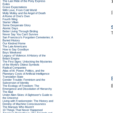
The Last Ride of the Pony Express
Exiles
Grave Expectations
With Love, From Cold World
Molly Molloy and the Angel of Death
A Rome of One's Own
Fourth Wing
Starter Villain
Some Desperate Glory
Atomic Days
Better Living Through Birding
T
Never Say You Can't Survive
San Francisco's Forgotten Cemeteries: A
Buried History
Our Kindred Home
The Late Americans
How to Say Goodbye
Boys Weekend
Legacy of Violence: A History of the
British Empire
The First Signs: Unlocking the Mysteries
of the World's Oldest Symbols
Radical Companies
Atlas of AI: Power, Politics, and the
Planetary Costs of Artificial Intelligence
Translation State
Gender Trouble: Feminism and the
Subversion of Identity
The Ecology of Freedom: The
Emergence and Dissolution of Hierarchy
The Iliad
Under Alien Skies: A Sightseer's Guide to
the Universe
Living with Frankenstein: The History and
Destiny of Machine Consciousness
The Marquis Who Mustn't
10 Things That Never Happened