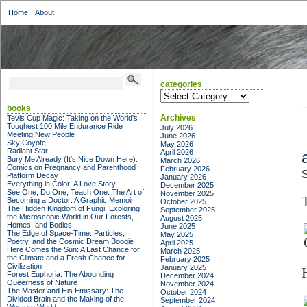
Home
About
categories
categories
books
Archives
Tevis Cup Magic: Taking on the World's
Toughest 100 Mile Endurance Ride
July 2026
Meeting New People
June 2026
Sky Coyote
May 2026
Radiant Star
April 2026
Bury Me Already (It's Nice Down Here):
March 2026
Comics on Pregnancy and Parenthood
February 2026
S
Platform Decay
January 2026
Everything in Color: A Love Story
December 2025
See One, Do One, Teach One: The Art of
November 2025
Becoming a Doctor: A Graphic Memoir
October 2025
The Hidden Kingdom of Fungi: Exploring
September 2025
the Microscopic World in Our Forests,
August 2025
Homes, and Bodies
June 2025
The Edge of Space-Time: Particles,
May 2025
Poetry, and the Cosmic Dream Boogie
April 2025
Here Comes the Sun: A Last Chance for
March 2025
the Climate and a Fresh Chance for
February 2025
Civilization
January 2025
Forest Euphoria: The Abounding
December 2024
Queerness of Nature
November 2024
The Master and His Emissary: The
October 2024
Divided Brain and the Making of the
September 2024