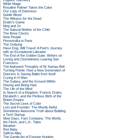
Fugitive Telemetry
White Magic
Rosaline Palmer Takes the Cake
Our Lady of Darkness
Subtle Blood
The Witness for the Dead
Ender's Game
Meg and Jo
The Natural Mother of the Child
The Bone Clocks
New People
Perestroika in Paris
The Undying
Have Dog, Will Travel: A Poet’s Journey
with an Exceptional Labrador
The End of the Golden Gate: Writers on
Loving and (Sometimes) Leaving San
Francisco
The Awkward Thoughts of W. Kamau Bell
Turning Pointe: How a New Generation of
Dancers Is Saving Ballet from Itself
Crying in H Mart
The Galaxy, and the Ground Within
Having and Being Had
The Life of the Mind
In Search of a Kingdom: Francis Drake,
Elizabeth I, and the Perilous Birth of the
British Empire
The Secret Lives of Color
Lost and Founder: The Mostly Awful,
Sometimes Awesome Truth about Building
a Tech Startup
Slow Days, Fast Company: The World,
the Flesh, and L.A.: Tales
Weather
Riot Baby
Saffron Alley
The Gentle Art of Fortune Hunting