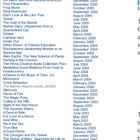
the Black Men Who Became America's
December 2005
First Paramedics
November 2005
Frog Music
October 2005
F
Real Americans
September 2005
Don't Look at Me Like That
August 2005
Stoner
July 2005
The God of the Woods
June 2005
Wuhan Diary: Dispatches from a
May 2005
Quarantined City
April 2005
Orbital
March 2005
Cahokia Jazz
February 2005
Inside Out
January 2005
Other Rivers: A Chinese Education
December 2004
Enchantment: Awakening Wonder in an
November 2004
Anxious Age
October 2004
Alien Earths: The New Science of Planet
September 2004
Hunting in the Cosmos
August 2004
The Pema Chodron Audio Collection: Pure
July 2004
Meditation:Good Medicine:From Fear to
June 2004
Fearlessness
May 2004
A Dance to the Music of Time: 1st
April 2004
Movement
March 2004
Good Behaviour
February 2004
The Aubrey-Maturin series, AGAIN
January 2004
Slickrock
December 2003
Horse of Fire
November 2003
The Magic Pony
October 2003
Gallop to the Hills
September 2003
Night of the Red Horse
August 2003
The Summer Riders
July 2003
A Devil to Ride
June 2003
For Love of a Horse
May 2003
Gee Whiz
April 2003
Pie in the Sky
March 2003
True Blue
February 2003
A Good Horse
January 2003
The Georges and the Jewels
December 2002
The Sirens of Mars: Searching for Life on
November 2002