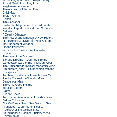
the Making of a Modern Royal Family
A Field Guide to Getting Lost
Fugitive Assemblage
The Arsonist: A Mind on Fire
Grief Map
Brute: Poems
Hench
The Searcher
End of the Megafauna: The Fate of the
World's Hugest, Fiercest, and Strangest
Animals
A Deadly Education
The Real Wallis Simpson: A New History
of the American Divorcée Who Became
the Duchess of Windsor
On the Perimeter
In the Pink: Caroline Blackwood on
Hunting
The Last of the Duchess
Savage Dreams: A Journey into the
Landscape Wars of the American West
The Unidentified: Mythical Monsters, Alien
Encounters, and Our Obsession with the
Unexplained
Too Much and Never Enough: How My
Family Created the World's Most
Dangerous Man
The Only Good Indians
Miracle Country
Fairest
H is for Hawk
1491: New Revelations of the Americas
Before Columbus
Alta California: From San Diego to San
Francisco, A Journey on Foot to
Rediscover the Golden State
An Indigenous Peoples' History of the
United States