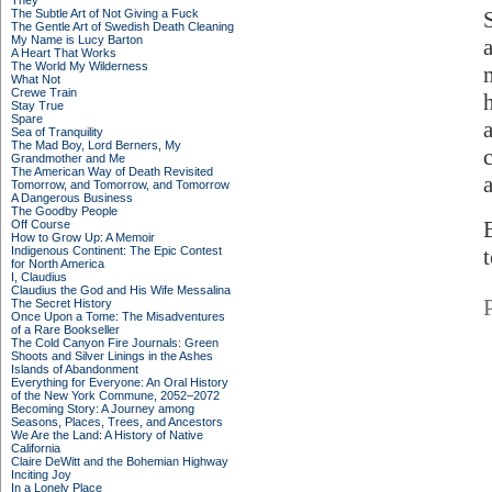
They
The Subtle Art of Not Giving a Fuck
The Gentle Art of Swedish Death Cleaning
My Name is Lucy Barton
A Heart That Works
The World My Wilderness
What Not
Crewe Train
Stay True
Spare
Sea of Tranquility
The Mad Boy, Lord Berners, My
Grandmother and Me
The American Way of Death Revisited
Tomorrow, and Tomorrow, and Tomorrow
A Dangerous Business
The Goodby People
Off Course
How to Grow Up: A Memoir
Indigenous Continent: The Epic Contest
for North America
I, Claudius
Claudius the God and His Wife Messalina
The Secret History
Once Upon a Tome: The Misadventures
of a Rare Bookseller
The Cold Canyon Fire Journals: Green
Shoots and Silver Linings in the Ashes
Islands of Abandonment
Everything for Everyone: An Oral History
of the New York Commune, 2052–2072
Becoming Story: A Journey among
Seasons, Places, Trees, and Ancestors
We Are the Land: A History of Native
California
Claire DeWitt and the Bohemian Highway
Inciting Joy
In a Lonely Place