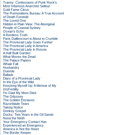
Tranny: Confessions of Punk Rock's
Most Infamous Anarchist Sellout
Gold Fame Citrus
The Premonitions Bureau: A True Account
of Death Foretold
The Loved One
Hidden in Plain View: The Aboriginal
People of Coastal Sydney
Ocean's Echo
A Restless Truth
Paris Daillencourt is About to Crumble
The Provincial Lady Goes Further
The Provincial Lady in America
The Provincial Lady in Russia
A Half Built Garden
What Moves the Dead
The Palace Papers
Whale Fall
Husbandry
Duende
Balladz
Diary of a Provincial Lady
In the Eye of the Wild
Knocking Myself Up: A Memoir of My
(In)Fertility
I'm Glad My Mom Died
The Odyssey
The Golden Enclaves
Razorblade Tears
Taking Notice
Donkey Gospel
Ducks: Two Years in the Oil Sands
Nona the Ninth
Your Emergency Contact Has
Experienced an Emergency
America is Not the Heart
The Border Keeper