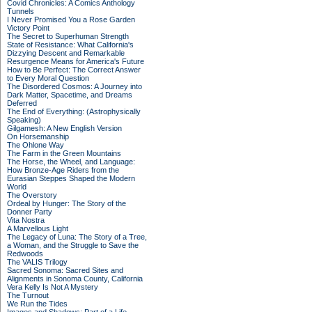
Covid Chronicles: A Comics Anthology
Tunnels
I Never Promised You a Rose Garden
Victory Point
The Secret to Superhuman Strength
State of Resistance: What California's
Dizzying Descent and Remarkable
Resurgence Means for America's Future
How to Be Perfect: The Correct Answer
to Every Moral Question
The Disordered Cosmos: A Journey into
Dark Matter, Spacetime, and Dreams
Deferred
The End of Everything: (Astrophysically
Speaking)
Gilgamesh: A New English Version
On Horsemanship
The Ohlone Way
The Farm in the Green Mountains
The Horse, the Wheel, and Language:
How Bronze-Age Riders from the
Eurasian Steppes Shaped the Modern
World
The Overstory
Ordeal by Hunger: The Story of the
Donner Party
Vita Nostra
A Marvellous Light
The Legacy of Luna: The Story of a Tree,
a Woman, and the Struggle to Save the
Redwoods
The VALIS Trilogy
Sacred Sonoma: Sacred Sites and
Alignments in Sonoma County, California
Vera Kelly Is Not A Mystery
The Turnout
We Run the Tides