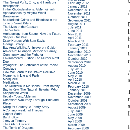
That Swept Punk, Emo, and Hardcore
February 2012
Bibliophobia
January 2012
In the Rhododendrons: A Memoir with
December 2011
Appearances by Virginia Woolf
November 2011
Breakaway
October 2011
Murderland: Crime and Bloodlust in the
September 2011
Time of Serial Killers
August 2011
The Lives of the Caesars
July 2011
The Visitors
June 2011
Archaeology from Space: How the Future
May 2011
Shapes Our Past
April 2011
Draw Horses With Sam Savitt
March 2011
George Smiley
February 2011
Bay Area Wildlife: An Irreverent Guide
January 2011
Advocate: A Graphic Memoir of Family,
December 2010
Community, and the Fight for
November 2010
Environmental Justice
The Murder Next
October 2010
r
Door
September 2010
Voyagers: The Settlement of the Pacific
August 2010
Conclave
July 2010
How We Learn to Be Brave: Decisive
June 2010
Moments in Life and Faith
May 2010
Macquarie
April 2010
Meditations
March 2010
The Multifarious Mr Banks: From Botany
February 2010
Bay to Kew, The Natural Historian Who
January 2010
Shaped the World
December 2009
Illegally Yours: A Memoir
November 2009
Unsettled: A Journey Through Time and
October 2009
Place
September 2009
Killing for Country: A Family Story
August 2009
A Commonwealth of Thieves
July 2009
I
Copper Script
June 2009
Bug Hollow
May 2009
Jinny at Finmory
April 2009
The Orb of Cairado
March 2009
The Tomb of Dragons
February 2009