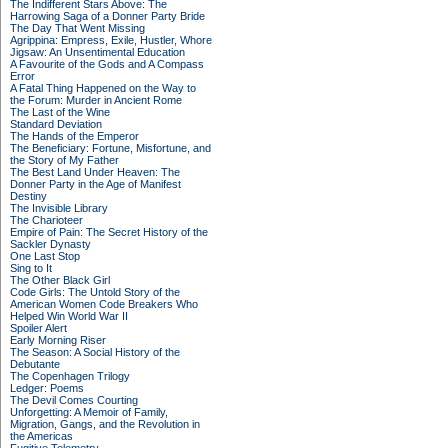
The Indifferent Stars Above: The
Harrowing Saga of a Donner Party Bride
The Day That Went Missing
Agrippina: Empress, Exile, Hustler, Whore
Jigsaw: An Unsentimental Education
A Favourite of the Gods and A Compass
Error
A Fatal Thing Happened on the Way to
the Forum: Murder in Ancient Rome
The Last of the Wine
Standard Deviation
The Hands of the Emperor
The Beneficiary: Fortune, Misfortune, and
the Story of My Father
The Best Land Under Heaven: The
Donner Party in the Age of Manifest
Destiny
The Invisible Library
The Charioteer
Empire of Pain: The Secret History of the
Sackler Dynasty
One Last Stop
Sing to It
The Other Black Girl
Code Girls: The Untold Story of the
American Women Code Breakers Who
Helped Win World War II
Spoiler Alert
Early Morning Riser
The Season: A Social History of the
Debutante
The Copenhagen Trilogy
Ledger: Poems
The Devil Comes Courting
Unforgetting: A Memoir of Family,
Migration, Gangs, and the Revolution in
the Americas