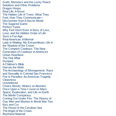
Gods, Monsters and the Lucky Peach
Solutions and Other Problems
Dragon Hoops
Real Life: A Novel
The Hidden Life of Trees: What They
Feel, How They Communicate—
Discoveries from A Secret World
The Sugared Game
Perfect Tunes
Why Fish Don't Exist: A Story of Loss,
Love, and the Hidden Order of Life
Such a Fun Age
Real American: A Memoir
Lady in Waiting: My Extraordinary Life in
the Shadow of the Crown
The Compton Cowboys: The New
Generation of Cowboys in America's
Urban Heartland
The Heir Affair
Dumped
A Children's Bible
Harrow the Ninth
The Archaeology of Ethnogenesis: Race
and Sexuality in Colonial San Francisco
Fire in Paradise: An American Tragedy
Cleanness
Unsheltered
Choice Words: Writers on Abortion
Once Upon a Time I Lived on Mars:
Space, Exploration, and Life on Earth
The Merlin Conspiracy
Coming Out Under Fire: The History of
Gay Men and Women in World War Two
Kiss and Cry
The House in the Cerulean Sea
The Angel of the Crows
Boyfriend Material