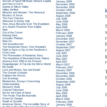
Secrets of Sand Hill Road: Venture Capital
January 2009
and How to Get It
December 2008
Sophia of Silicon Valley
November 2008
Valley Verified
October 2008
Miracles and Wonder: The Historical
September 2008
Mystery of Jesus
August 2008
S
The Fact Checker
July 2008
Welcome to Dorley Hall
June 2008
How Jesus Became God: The Exaltation
May 2008
of a Jewish Preacher from Galilee
April 2008
Ripe
March 2008
s
Out of the Corner
February 2008
Raising Hare
January 2008
Consider Phlebas
December 2007
Ride On
November 2007
The Incandescent
October 2007
The Desperate Hours: One Hospital's
September 2007
Fight to Save a City on the Pandemic's
August 2007
Front Lines
July 2007
The Premonition: A Pandemic Story
June 2007
The Heartbeat of Wounded Knee: Native
May 2007
America from 1890 to the Present
April 2007
Doppelganger: A Trip into the Mirror World
March 2007
My Death
February 2007
Love and Money, Sex and Death
January 2007
The Gnostic Gospels
December 2006
Frighten the Horses
November 2006
Our Evenings
October 2006
Blueberries: Essays Concerning
September 2006
Understanding
August 2006
Women's Hotel
July 2006
Colored Television
June 2006
Not for the Faint of Heart
May 2006
The Ferals That Ate Australia
April 2006
Green for Danger
March 2006
Death of Jezebel
February 2006
American Sirens: The Incredible Story of
January 2006