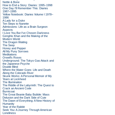
Nettle & Bone
How to End a Story: Diaries: 1995–1998
One Day I'll Remember This: Diaries
1987–1995
Yellow Notebook: Diaries Volume I 1978–
1986
A Lady for a Duke
Ten Steps to Nanette
Admissions: Life as a Brain Surgeon
Aspects
I Love You But I've Chosen Darkness
Genghis Khan and the Making of the
Modern World
The Dragon Waiting
The Seep
Honey and Pepper
All My Puny Sorrows
Meditations
Orwell's Roses
Underground: The Tokyo Gas Attack and
the Japanese Psyche
Double Blind
Where the Water Goes: Life and Death
Along the Colorado River
Skunk Works: A Personal Memoir of My
Years at Lockheed
The Illumination
The Riddle of the Labyrinth: The Quest to
Crack an Ancient Code
Burntcoat
The Great Beanie Baby Bubble: Mass
Delusion and the Dark Side of Cute
The Dawn of Everything: A New History of
Humanity
Year of the Rabbit
Seek You: A Journey Through American
Loneliness