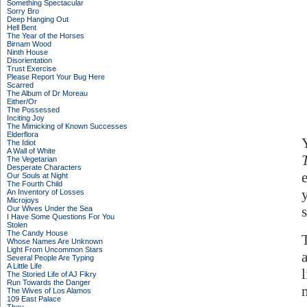
Something Spectacular
Sorry Bro
Deep Hanging Out
Hell Bent
The Year of the Horses
Birnam Wood
Ninth House
Disorientation
Trust Exercise
Please Report Your Bug Here
Scarred
The Album of Dr Moreau
Either/Or
The Possessed
Inciting Joy
The Mimicking of Known Successes
Elderflora
The Idiot
A Wall of White
The Vegetarian
Desperate Characters
Our Souls at Night
The Fourth Child
An Inventory of Losses
Microjoys
Our Wives Under the Sea
I Have Some Questions For You
Stolen
The Candy House
Whose Names Are Unknown
Light From Uncommon Stars
Several People Are Typing
A Little Life
The Storied Life of AJ Fikry
Run Towards the Danger
The Wives of Los Alamos
109 East Palace