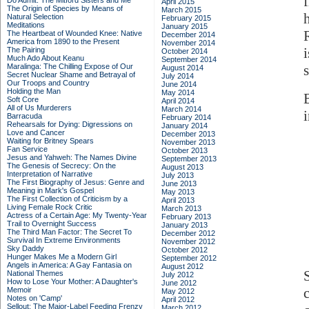
Do Admit: The Mitford Sisters and Me
April 2015
The Origin of Species by Means of
March 2015
Natural Selection
February 2015
Meditations
January 2015
The Heartbeat of Wounded Knee: Native
December 2014
America from 1890 to the Present
November 2014
The Pairing
October 2014
Much Ado About Keanu
September 2014
Maralinga: The Chilling Expose of Our
August 2014
Secret Nuclear Shame and Betrayal of
July 2014
Our Troops and Country
June 2014
Holding the Man
May 2014
Soft Core
April 2014
All of Us Murderers
March 2014
i
Barracuda
February 2014
Rehearsals for Dying: Digressions on
January 2014
Love and Cancer
December 2013
Waiting for Britney Spears
November 2013
Fan Service
October 2013
Jesus and Yahweh: The Names Divine
September 2013
The Genesis of Secrecy: On the
August 2013
Interpretation of Narrative
July 2013
The First Biography of Jesus: Genre and
June 2013
Meaning in Mark's Gospel
May 2013
The First Collection of Criticism by a
April 2013
Living Female Rock Critic
March 2013
Actress of a Certain Age: My Twenty-Year
February 2013
Trail to Overnight Success
January 2013
The Third Man Factor: The Secret To
December 2012
Survival In Extreme Environments
November 2012
Sky Daddy
October 2012
Hunger Makes Me a Modern Girl
September 2012
Angels in America: A Gay Fantasia on
August 2012
National Themes
July 2012
How to Lose Your Mother: A Daughter's
June 2012
Memoir
May 2012
Notes on 'Camp'
April 2012
Sellout: The Major-Label Feeding Frenzy
March 2012