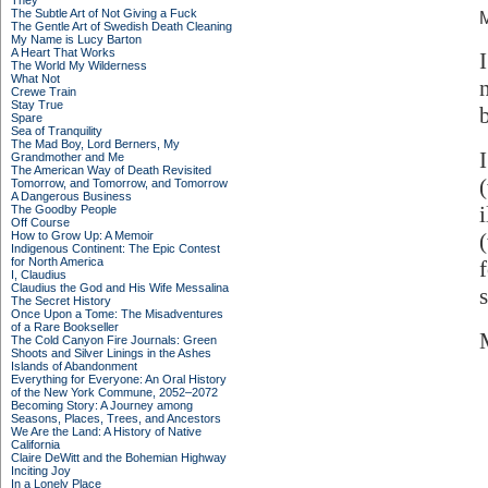
They
The Subtle Art of Not Giving a Fuck
M
The Gentle Art of Swedish Death Cleaning
My Name is Lucy Barton
A Heart That Works
The World My Wilderness
What Not
Crewe Train
Stay True
Spare
Sea of Tranquility
The Mad Boy, Lord Berners, My
Grandmother and Me
The American Way of Death Revisited
Tomorrow, and Tomorrow, and Tomorrow
A Dangerous Business
The Goodby People
Off Course
How to Grow Up: A Memoir
Indigenous Continent: The Epic Contest
for North America
I, Claudius
Claudius the God and His Wife Messalina
The Secret History
Once Upon a Tome: The Misadventures
of a Rare Bookseller
The Cold Canyon Fire Journals: Green
Shoots and Silver Linings in the Ashes
Islands of Abandonment
Everything for Everyone: An Oral History
of the New York Commune, 2052–2072
Becoming Story: A Journey among
Seasons, Places, Trees, and Ancestors
We Are the Land: A History of Native
California
Claire DeWitt and the Bohemian Highway
Inciting Joy
In a Lonely Place