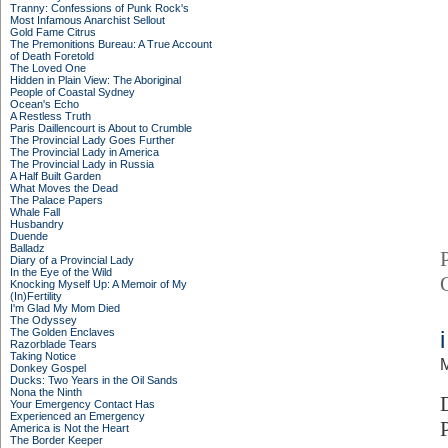
Tranny: Confessions of Punk Rock's
Most Infamous Anarchist Sellout
Gold Fame Citrus
The Premonitions Bureau: A True Account
of Death Foretold
The Loved One
Hidden in Plain View: The Aboriginal
People of Coastal Sydney
Ocean's Echo
A Restless Truth
Paris Daillencourt is About to Crumble
The Provincial Lady Goes Further
The Provincial Lady in America
The Provincial Lady in Russia
A Half Built Garden
What Moves the Dead
The Palace Papers
Whale Fall
Husbandry
Duende
Balladz
Diary of a Provincial Lady
In the Eye of the Wild
Knocking Myself Up: A Memoir of My
(In)Fertility
I'm Glad My Mom Died
The Odyssey
The Golden Enclaves
Razorblade Tears
Taking Notice
M
Donkey Gospel
Ducks: Two Years in the Oil Sands
Nona the Ninth
Your Emergency Contact Has
Experienced an Emergency
America is Not the Heart
The Border Keeper