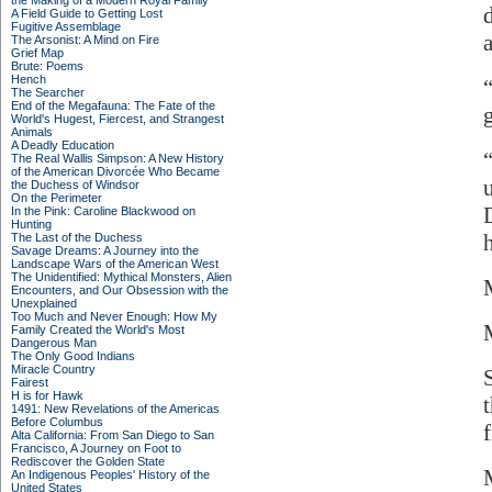
the Making of a Modern Royal Family
A Field Guide to Getting Lost
Fugitive Assemblage
The Arsonist: A Mind on Fire
Grief Map
Brute: Poems
Hench
The Searcher
End of the Megafauna: The Fate of the
World's Hugest, Fiercest, and Strangest
Animals
A Deadly Education
The Real Wallis Simpson: A New History
of the American Divorcée Who Became
the Duchess of Windsor
On the Perimeter
In the Pink: Caroline Blackwood on
Hunting
The Last of the Duchess
Savage Dreams: A Journey into the
Landscape Wars of the American West
The Unidentified: Mythical Monsters, Alien
Encounters, and Our Obsession with the
Unexplained
Too Much and Never Enough: How My
Family Created the World's Most
Dangerous Man
The Only Good Indians
Miracle Country
Fairest
H is for Hawk
1491: New Revelations of the Americas
Before Columbus
f
Alta California: From San Diego to San
Francisco, A Journey on Foot to
Rediscover the Golden State
An Indigenous Peoples' History of the
United States