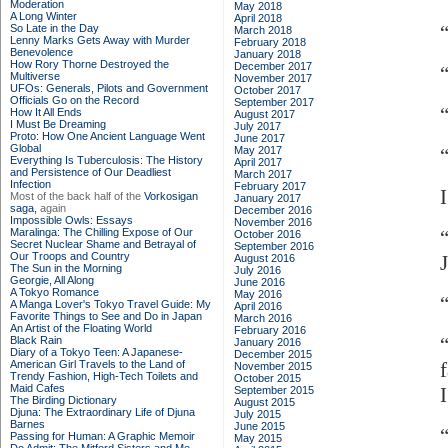
Moderation
May 2018
A Long Winter
April 2018
So Late in the Day
March 2018
Lenny Marks Gets Away with Murder
February 2018
Benevolence
January 2018
How Rory Thorne Destroyed the
December 2017
Multiverse
November 2017
UFOs: Generals, Pilots and Government
October 2017
Officials Go on the Record
September 2017
How It All Ends
August 2017
I Must Be Dreaming
July 2017
Proto: How One Ancient Language Went
June 2017
Global
May 2017
Everything Is Tuberculosis: The History
April 2017
and Persistence of Our Deadliest
March 2017
Infection
February 2017
Most of the back half of the
Vorkosigan
January 2017
saga,
again
December 2016
Impossible Owls: Essays
November 2016
Maralinga: The Chilling Expose of Our
October 2016
Secret Nuclear Shame and Betrayal of
September 2016
Our Troops and Country
August 2016
The Sun in the Morning
July 2016
Georgie, All Along
June 2016
A Tokyo Romance
May 2016
“
A Manga Lover's Tokyo Travel Guide: My
April 2016
Favorite Things to See and Do in Japan
March 2016
An Artist of the Floating World
February 2016
Black Rain
January 2016
Diary of a Tokyo Teen: A Japanese-
December 2015
American Girl Travels to the Land of
November 2015
Trendy Fashion, High-Tech Toilets and
October 2015
Maid Cafes
September 2015
The Birding Dictionary
August 2015
Djuna: The Extraordinary Life of Djuna
July 2015
Barnes
June 2015
Passing for Human: A Graphic Memoir
May 2015