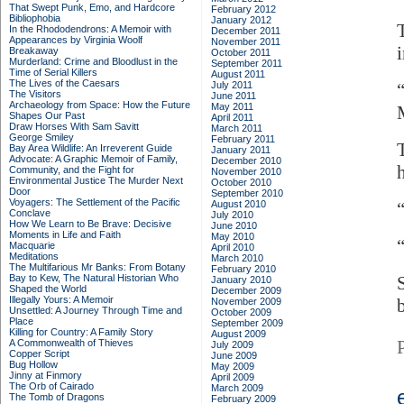
That Swept Punk, Emo, and Hardcore
February 2012
Bibliophobia
January 2012
In the Rhododendrons: A Memoir with
December 2011
Appearances by Virginia Woolf
November 2011
Breakaway
October 2011
Murderland: Crime and Bloodlust in the
September 2011
Time of Serial Killers
August 2011
The Lives of the Caesars
July 2011
The Visitors
June 2011
Archaeology from Space: How the Future
May 2011
Shapes Our Past
April 2011
Draw Horses With Sam Savitt
March 2011
George Smiley
February 2011
Bay Area Wildlife: An Irreverent Guide
January 2011
Advocate: A Graphic Memoir of Family,
December 2010
h
Community, and the Fight for
November 2010
Environmental Justice
The Murder Next
October 2010
Door
September 2010
Voyagers: The Settlement of the Pacific
August 2010
Conclave
July 2010
How We Learn to Be Brave: Decisive
June 2010
Moments in Life and Faith
May 2010
Macquarie
April 2010
Meditations
March 2010
The Multifarious Mr Banks: From Botany
February 2010
Bay to Kew, The Natural Historian Who
January 2010
Shaped the World
December 2009
Illegally Yours: A Memoir
November 2009
Unsettled: A Journey Through Time and
October 2009
Place
September 2009
Killing for Country: A Family Story
August 2009
A Commonwealth of Thieves
July 2009
Copper Script
June 2009
Bug Hollow
May 2009
Jinny at Finmory
April 2009
The Orb of Cairado
March 2009
The Tomb of Dragons
February 2009