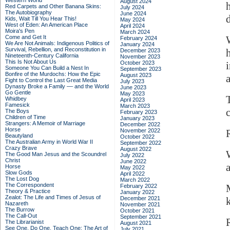
Western World
August 2024
Red Carpets and Other Banana Skins:
July 2024
The Autobiography
June 2024
Kids, Wait Till You Hear This!
May 2024
West of Eden: An American Place
April 2024
Moira's Pen
March 2024
Come and Get It
February 2024
We Are Not Animals: Indigenous Politics of
January 2024
Survival, Rebellion, and Reconstitution in
December 2023
Nineteenth-Century California
November 2023
This Is Not About Us
October 2023
Someone You Can Build a Nest In
September 2023
Bonfire of the Murdochs: How the Epic
August 2023
Fight to Control the Last Great Media
July 2023
Dynasty Broke a Family –– and the World
June 2023
Go Gentle
May 2023
Whidbey
April 2023
Famesick
March 2023
The Boys
February 2023
Children of Time
January 2023
Strangers: A Memoir of Marriage
December 2022
Horse
November 2022
Beautyland
October 2022
The Australian Army in World War II
September 2022
Crazy Brave
August 2022
The Good Man Jesus and the Scoundrel
July 2022
Christ
June 2022
a
Horse
May 2022
Slow Gods
April 2022
The Lost Dog
March 2022
The Correspondent
February 2022
Theory & Practice
January 2022
Zealot: The Life and Times of Jesus of
December 2021
Nazareth
November 2021
The Burrow
October 2021
The Call-Out
September 2021
The Librarianist
August 2021
See One, Do One, Teach One: The Art of
July 2021