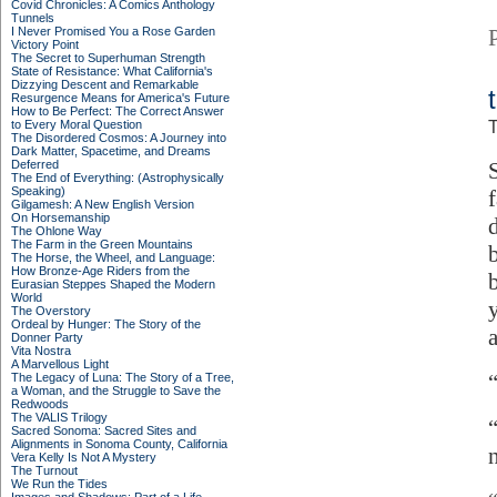
Covid Chronicles: A Comics Anthology
Tunnels
I Never Promised You a Rose Garden
Victory Point
The Secret to Superhuman Strength
State of Resistance: What California's
Dizzying Descent and Remarkable
Resurgence Means for America's Future
How to Be Perfect: The Correct Answer
to Every Moral Question
T
The Disordered Cosmos: A Journey into
Dark Matter, Spacetime, and Dreams
Deferred
The End of Everything: (Astrophysically
Speaking)
Gilgamesh: A New English Version
On Horsemanship
The Ohlone Way
The Farm in the Green Mountains
The Horse, the Wheel, and Language:
How Bronze-Age Riders from the
Eurasian Steppes Shaped the Modern
World
The Overstory
Ordeal by Hunger: The Story of the
Donner Party
Vita Nostra
A Marvellous Light
The Legacy of Luna: The Story of a Tree,
a Woman, and the Struggle to Save the
Redwoods
The VALIS Trilogy
“
Sacred Sonoma: Sacred Sites and
Alignments in Sonoma County, California
Vera Kelly Is Not A Mystery
The Turnout
We Run the Tides