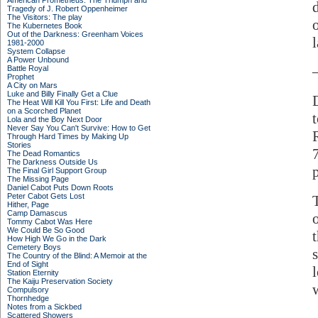
American Prometheus: The Triumph and
Tragedy of J. Robert Oppenheimer
The Visitors: The play
The Kubernetes Book
Out of the Darkness: Greenham Voices
1981-2000
System Collapse
A Power Unbound
Battle Royal
Prophet
A City on Mars
Luke and Billy Finally Get a Clue
The Heat Will Kill You First: Life and Death
on a Scorched Planet
Lola and the Boy Next Door
Never Say You Can't Survive: How to Get
Through Hard Times by Making Up
Stories
The Dead Romantics
The Darkness Outside Us
The Final Girl Support Group
The Missing Page
Daniel Cabot Puts Down Roots
Peter Cabot Gets Lost
Hither, Page
Camp Damascus
Tommy Cabot Was Here
We Could Be So Good
How High We Go in the Dark
Cemetery Boys
The Country of the Blind: A Memoir at the
End of Sight
Station Eternity
The Kaiju Preservation Society
Compulsory
Thornhedge
Notes from a Sickbed
Scattered Showers