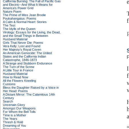
California Burning: The Fall of Pacific Gas
and Electric--And What It Means for
America's Power Grid
Nature Poem
The Prime of Miss Jean Brodie
Poukahangatus: Poems
f
A Calm & Normal Heart: Stories
The Test
The Idylls of the Queen
Virology: Essays for the Living, the Dead,
and the Small Things in Between
Husband Material
Girls That Never Die: Poems
Vera Kelly: Lost and Found
Her Majesty's Royal Coven
An American Genocide: The United
States and the California Indian
F
Catastrophe, 1846-1873
A Strange and Stubborn Endurance
The Turn of the Screw
A Little Tour in France
Husband Material
How to Read Now
All the Flowers Kneeling
Customs
Bless the Daughter Raised by a Voice in
Her Head: Poems
A Distant Mirror: The Calamitous 14th
Century
Search
Uncertain Glory
Amongst Our Weapons
For Whom the Bell Tolls
Time is a Mother
The Years
Thresh & Hold
Dreaming of You