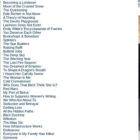
Becoming a Londoner
T
Moon of the Crusted Snow
The Quickening
Edie Richter is Not Alone
A Theory of Haunting
The Devil's Playground
Laziness Does Not Exist
Emily Wilde's Encyclopaedia of Faeries
You Deserve Each Other
Bookshops & Bonedust
Splinters
The Star Builders
Raising Raffi
Bullshit Jobs
The Deep Sky
The Witching Year
The Last Fire Season
You Dreamed of Empires
To Shape A Dragon's Breath
I Heard Her Call My Name
The Woman in Me
Cold Crematorium
Who Does That Bitch Think She Is?
Red Mars
My Port of Beirut
How to Suppress Women's Writing
We Who Are About To
Seduction and Betrayal
Getting Lost
All the Hidden Paths
Bitch Doctrine
Wifedom
The Atlas Six
How Infrastructure Works
Endeavour
Everyone in My Family Has Killed
Someone