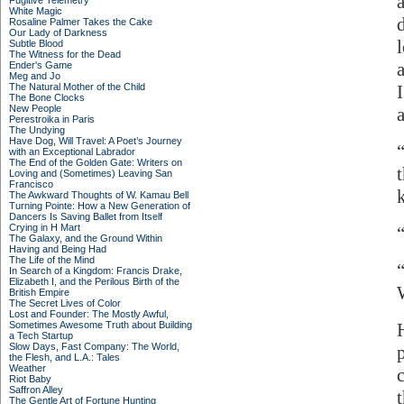
Fugitive Telemetry
White Magic
Rosaline Palmer Takes the Cake
Our Lady of Darkness
Subtle Blood
The Witness for the Dead
a
Ender's Game
Meg and Jo
The Natural Mother of the Child
The Bone Clocks
New People
Perestroika in Paris
The Undying
Have Dog, Will Travel: A Poet’s Journey
with an Exceptional Labrador
The End of the Golden Gate: Writers on
Loving and (Sometimes) Leaving San
Francisco
The Awkward Thoughts of W. Kamau Bell
Turning Pointe: How a New Generation of
Dancers Is Saving Ballet from Itself
Crying in H Mart
The Galaxy, and the Ground Within
Having and Being Had
The Life of the Mind
In Search of a Kingdom: Francis Drake,
Elizabeth I, and the Perilous Birth of the
British Empire
The Secret Lives of Color
Lost and Founder: The Mostly Awful,
Sometimes Awesome Truth about Building
a Tech Startup
Slow Days, Fast Company: The World,
the Flesh, and L.A.: Tales
Weather
Riot Baby
Saffron Alley
The Gentle Art of Fortune Hunting