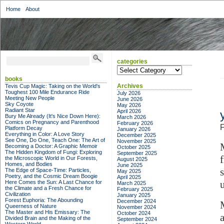
Home
About
categories
categories
books
Archives
Tevis Cup Magic: Taking on the World's
Toughest 100 Mile Endurance Ride
July 2026
Meeting New People
June 2026
Sky Coyote
May 2026
Radiant Star
April 2026
Bury Me Already (It's Nice Down Here):
March 2026
Comics on Pregnancy and Parenthood
February 2026
F
Platform Decay
January 2026
Everything in Color: A Love Story
December 2025
See One, Do One, Teach One: The Art of
November 2025
Becoming a Doctor: A Graphic Memoir
October 2025
The Hidden Kingdom of Fungi: Exploring
September 2025
the Microscopic World in Our Forests,
August 2025
Homes, and Bodies
June 2025
The Edge of Space-Time: Particles,
May 2025
Poetry, and the Cosmic Dream Boogie
April 2025
Here Comes the Sun: A Last Chance for
March 2025
the Climate and a Fresh Chance for
February 2025
Civilization
January 2025
Forest Euphoria: The Abounding
December 2024
Queerness of Nature
November 2024
The Master and His Emissary: The
October 2024
Divided Brain and the Making of the
September 2024