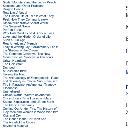
Gods, Monsters and the Lucky Peach
Solutions and Other Problems
Dragon Hoops
Real Life: A Novel
The Hidden Life of Trees: What They
Feel, How They Communicate—
Discoveries from A Secret World
The Sugared Game
Perfect Tunes
Why Fish Don't Exist: A Story of Loss,
Love, and the Hidden Order of Life
Such a Fun Age
Real American: A Memoir
Lady in Waiting: My Extraordinary Life in
the Shadow of the Crown
The Compton Cowboys: The New
Generation of Cowboys in America's
Urban Heartland
The Heir Affair
Dumped
A Children's Bible
Harrow the Ninth
The Archaeology of Ethnogenesis: Race
and Sexuality in Colonial San Francisco
Fire in Paradise: An American Tragedy
Cleanness
Unsheltered
S
Choice Words: Writers on Abortion
Once Upon a Time I Lived on Mars:
Space, Exploration, and Life on Earth
The Merlin Conspiracy
Coming Out Under Fire: The History of
Gay Men and Women in World War Two
Kiss and Cry
The House in the Cerulean Sea
The Angel of the Crows
Boyfriend Material