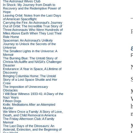
The Astronaut Wives Club
In Shock: My Journey from Death to
Recovery and the Redemptive Power of
Hope
Leaving Orbit: Notes from the Last Days
of American Spaceflight
Carrying the Fire: An Astronaut's Journey
Out of Orbit: The Incredible True Story of
Three Astronauts Who Were Hundreds of
Miles Above Earth When They Lost Their
Ride Home
Spaceman: An Astronaut's Unlikely
Journey to Unlock the Secrets of the
Universe
The Smallest Lights in the Universe: A
Memoir
F
The Burning Blue: The Untold Story of
Christa McAuliffe and NASA's Challenger
Disaster
Endurance: A Year in Space, A Lifetime of
Discovery
Bringing Columbia Home: The Untold
Story of a Lost Space Shuttle and Her
Crew
The Imposition of Unnecessary
Obstacles
I Will Bear Witness 1933-41: A Diary of the
Nazi Years
Fifteen Dogs
Knife: Meditations After an Attempted
Murder
We Were Once a Family: A Story of Love,
m
Death, and Child Removal in America
The Friday Afternoon Club: A Family
Memoir
The Last Days of the Dinosaurs: An
Asteroid, Extinction, and the Beginning of