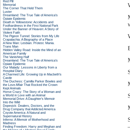
Red Pill
Memorial
The Corner That Held Them
Luster
Dreamland: The True Tale of America's
Opiate Epidemic
Death in Yellowstone: Accidents and
Foolhardiness in the First National Park
Under the Banner of Heaven: A Story of
Violent Faith
W
The Pigeon Tunnel: Stories from My Life
Crapalachia: A Biography of a Place
A New Man: Lesbian. Protest. Mania.
Trans Man
Hidden Valley Road: Inside the Mind of an
American Family
The Vanishing Half
Dreamland: The True Tale of America's
Opiate Epidemic
Our Malady: Lessons in Liberty from a
Hospital Diary
A Charmed Life: Growing Up in Macbeth's
Castle
The Duchess: Camilla Parker Bowles and
the Love Affair That Rocked the Crown
Kept Animals
Horse Crazy: The Story of a Woman and
a World in Love with an Animal
Memorial Drive: A Daughter's Memoir
Into the Wild
Dopesick: Dealers, Doctors, and the
Drug Company that Addicted America
Coyote America: A Natural and
Supernatural History
Inferno: A Memoir of Motherhood and
Madness
Finding Freedom: Harry and Meghan and