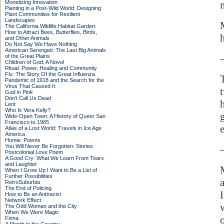
Monetizing Innovation
Planting in a Post-Wild World: Designing
Plant Communities for Resilient
Landscapes
The California Wildlife Habitat Garden:
How to Attract Bees, Butterflies, Birds,
and Other Animals
Do Not Say We Have Nothing
American Serengeti: The Last Big Animals
of the Great Plains
Children of God: A Novel
Ritual: Power, Healing and Community
Flu: The Story Of the Great Influenza
Pandemic of 1918 and the Search for the
Virus That Caused It
God in Pink
Don't Call Us Dead
Lent
Who Is Vera Kelly?
Wide-Open Town: A History of Queer San
Francisco to 1965
e
Atlas of a Lost World: Travels in Ice Age
America
Homie: Poems
You Will Never Be Forgotten: Stories
Postcolonial Love Poem
A Good Cry: What We Learn From Tears
and Laughter
When I Grow Up I Want to Be a List of
Further Possibilities
RetroSuburbia
The End of Policing
How to Be an Antiracist
Network Effect
The Odd Woman and the City
When We Were Magic
Finna