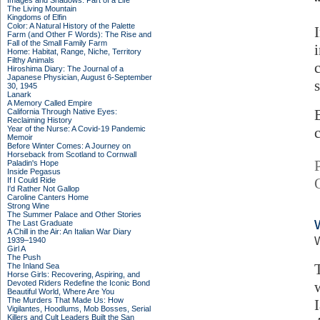
Images and Shadows: Part of a Life
The Living Mountain
Kingdoms of Elfin
Color: A Natural History of the Palette
Farm (and Other F Words): The Rise and
Fall of the Small Family Farm
Home: Habitat, Range, Niche, Territory
Filthy Animals
Hiroshima Diary: The Journal of a
Japanese Physician, August 6-September
30, 1945
Lanark
A Memory Called Empire
California Through Native Eyes:
Reclaiming History
Year of the Nurse: A Covid-19 Pandemic
Memoir
Before Winter Comes: A Journey on
Horseback from Scotland to Cornwall
Paladin's Hope
Inside Pegasus
If I Could Ride
I'd Rather Not Gallop
Caroline Canters Home
Strong Wine
The Summer Palace and Other Stories
The Last Graduate
A Chill in the Air: An Italian War Diary
W
1939–1940
Girl A
The Push
The Inland Sea
Horse Girls: Recovering, Aspiring, and
Devoted Riders Redefine the Iconic Bond
Beautiful World, Where Are You
The Murders That Made Us: How
Vigilantes, Hoodlums, Mob Bosses, Serial
Killers and Cult Leaders Built the San