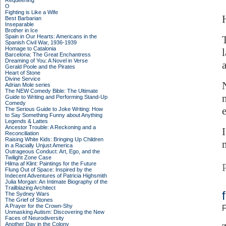
Requeening
O
Fighting is Like a Wife
Best Barbarian
Inseparable
Brother in Ice
Spain in Our Hearts: Americans in the
Spanish Civil War, 1936-1939
Homage to Catalonia
Barcelona: The Great Enchantress
Dreaming of You: A Novel in Verse
a
Gerald Poole and the Pirates
Heart of Stone
Divine Service
Adrian Mole series
The NEW Comedy Bible: The Ultimate
Guide to Writing and Performing Stand-Up
Comedy
The Serious Guide to Joke Writing: How
to Say Something Funny about Anything
Legends & Lattes
Ancestor Trouble: A Reckoning and a
Reconciliation
Raising White Kids: Bringing Up Children
in a Racially Unjust America
Outrageous Conduct: Art, Ego, and the
Twilight Zone Case
Hilma af Klint: Paintings for the Future
Flung Out of Space: Inspired by the
Indecent Adventures of Patricia Highsmith
Julia Morgan: An Intimate Biography of the
Trailblazing Architect
The Sydney Wars
The Grief of Stones
A Prayer for the Crown-Shy
F
Unmasking Autism: Discovering the New
Faces of Neurodiversity
Another Day in the Colony