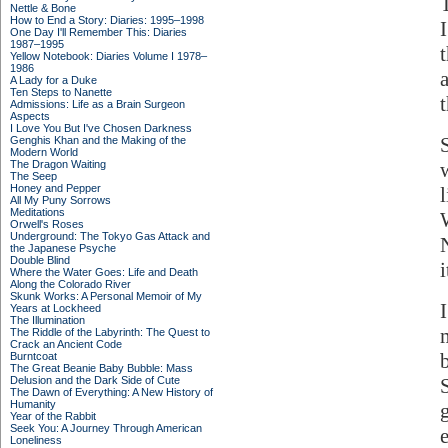
Nettle & Bone
How to End a Story: Diaries: 1995–1998
One Day I'll Remember This: Diaries
1987–1995
Yellow Notebook: Diaries Volume I 1978–
1986
A Lady for a Duke
Ten Steps to Nanette
Admissions: Life as a Brain Surgeon
Aspects
I Love You But I've Chosen Darkness
Genghis Khan and the Making of the
Modern World
The Dragon Waiting
The Seep
Honey and Pepper
l
All My Puny Sorrows
Meditations
Orwell's Roses
Underground: The Tokyo Gas Attack and
the Japanese Psyche
Double Blind
i
Where the Water Goes: Life and Death
Along the Colorado River
Skunk Works: A Personal Memoir of My
Years at Lockheed
The Illumination
The Riddle of the Labyrinth: The Quest to
Crack an Ancient Code
Burntcoat
The Great Beanie Baby Bubble: Mass
Delusion and the Dark Side of Cute
The Dawn of Everything: A New History of
Humanity
Year of the Rabbit
Seek You: A Journey Through American
Loneliness