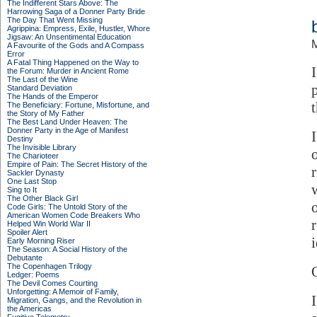
The Indifferent Stars Above: The
Harrowing Saga of a Donner Party Bride
The Day That Went Missing
Agrippina: Empress, Exile, Hustler, Whore
Jigsaw: An Unsentimental Education
M
A Favourite of the Gods and A Compass
Error
A Fatal Thing Happened on the Way to
the Forum: Murder in Ancient Rome
The Last of the Wine
Standard Deviation
The Hands of the Emperor
The Beneficiary: Fortune, Misfortune, and
the Story of My Father
The Best Land Under Heaven: The
Donner Party in the Age of Manifest
Destiny
The Invisible Library
The Charioteer
Empire of Pain: The Secret History of the
Sackler Dynasty
One Last Stop
Sing to It
The Other Black Girl
Code Girls: The Untold Story of the
American Women Code Breakers Who
Helped Win World War II
Spoiler Alert
Early Morning Riser
The Season: A Social History of the
Debutante
The Copenhagen Trilogy
Q
Ledger: Poems
The Devil Comes Courting
Unforgetting: A Memoir of Family,
Migration, Gangs, and the Revolution in
the Americas