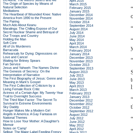
Do Admit: The Mitford Sisters and Me
April 2015
The Origin of Species by Means of
March 2015
Natural Selection
February 2015
Meditations
January 2015
The Heartbeat of Wounded Knee: Native
December 2014
America from 1890 to the Present
November 2014
The Pairing
October 2014
Much Ado About Keanu
September 2014
Maralinga: The Chilling Expose of Our
August 2014
Secret Nuclear Shame and Betrayal of
July 2014
Our Troops and Country
June 2014
Holding the Man
May 2014
Soft Core
April 2014
All of Us Murderers
March 2014
Barracuda
February 2014
Rehearsals for Dying: Digressions on
January 2014
Love and Cancer
December 2013
“
Waiting for Britney Spears
November 2013
Fan Service
October 2013
Jesus and Yahweh: The Names Divine
September 2013
The Genesis of Secrecy: On the
August 2013
Interpretation of Narrative
July 2013
The First Biography of Jesus: Genre and
June 2013
Meaning in Mark's Gospel
May 2013
l
The First Collection of Criticism by a
April 2013
Living Female Rock Critic
March 2013
Actress of a Certain Age: My Twenty-Year
February 2013
Trail to Overnight Success
January 2013
The Third Man Factor: The Secret To
December 2012
Survival In Extreme Environments
November 2012
Sky Daddy
October 2012
Hunger Makes Me a Modern Girl
September 2012
Angels in America: A Gay Fantasia on
August 2012
National Themes
July 2012
How to Lose Your Mother: A Daughter's
June 2012
Memoir
May 2012
Notes on 'Camp'
April 2012
Sellout: The Major-Label Feeding Frenzy
March 2012