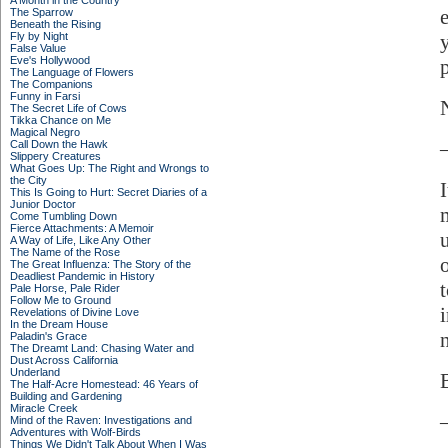
A Month in the Country
The Sparrow
Beneath the Rising
Fly by Night
False Value
Eve's Hollywood
The Language of Flowers
The Companions
Funny in Farsi
The Secret Life of Cows
Tikka Chance on Me
Magical Negro
Call Down the Hawk
Slippery Creatures
What Goes Up: The Right and Wrongs to
the City
This Is Going to Hurt: Secret Diaries of a
Junior Doctor
Come Tumbling Down
Fierce Attachments: A Memoir
A Way of Life, Like Any Other
The Name of the Rose
The Great Influenza: The Story of the
Deadliest Pandemic in History
Pale Horse, Pale Rider
Follow Me to Ground
Revelations of Divine Love
In the Dream House
Paladin's Grace
The Dreamt Land: Chasing Water and
Dust Across California
Underland
The Half-Acre Homestead: 46 Years of
Building and Gardening
Miracle Creek
Mind of the Raven: Investigations and
Adventures with Wolf-Birds
Things We Didn't Talk About When I Was