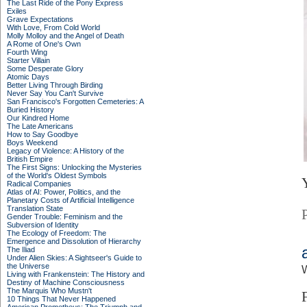
The Last Ride of the Pony Express
Exiles
Grave Expectations
With Love, From Cold World
Molly Molloy and the Angel of Death
A Rome of One's Own
Fourth Wing
Starter Villain
Some Desperate Glory
Atomic Days
Better Living Through Birding
Never Say You Can't Survive
San Francisco's Forgotten Cemeteries: A
Buried History
Our Kindred Home
The Late Americans
How to Say Goodbye
Boys Weekend
Legacy of Violence: A History of the
British Empire
The First Signs: Unlocking the Mysteries
of the World's Oldest Symbols
Radical Companies
Atlas of AI: Power, Politics, and the
Planetary Costs of Artificial Intelligence
Translation State
Gender Trouble: Feminism and the
Subversion of Identity
The Ecology of Freedom: The
Emergence and Dissolution of Hierarchy
The Iliad
Under Alien Skies: A Sightseer's Guide to
the Universe
Living with Frankenstein: The History and
Destiny of Machine Consciousness
The Marquis Who Mustn't
10 Things That Never Happened