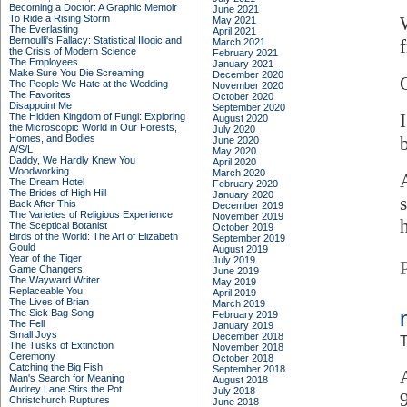
Becoming a Doctor: A Graphic Memoir
June 2021
To Ride a Rising Storm
May 2021
The Everlasting
April 2021
Bernoulli's Fallacy: Statistical Illogic and
March 2021
the Crisis of Modern Science
February 2021
The Employees
January 2021
Make Sure You Die Screaming
December 2020
The People We Hate at the Wedding
November 2020
The Favorites
October 2020
Disappoint Me
September 2020
The Hidden Kingdom of Fungi: Exploring
August 2020
the Microscopic World in Our Forests,
July 2020
Homes, and Bodies
June 2020
A/S/L
May 2020
Daddy, We Hardly Knew You
April 2020
Woodworking
March 2020
The Dream Hotel
February 2020
The Brides of High Hill
January 2020
Back After This
December 2019
The Varieties of Religious Experience
November 2019
h
The Sceptical Botanist
October 2019
Birds of the World: The Art of Elizabeth
September 2019
Gould
August 2019
Year of the Tiger
July 2019
Game Changers
June 2019
The Wayward Writer
May 2019
Replaceable You
April 2019
The Lives of Brian
March 2019
The Sick Bag Song
February 2019
The Fell
January 2019
Small Joys
December 2018
T
The Tusks of Extinction
November 2018
Ceremony
October 2018
Catching the Big Fish
September 2018
Man's Search for Meaning
August 2018
Audrey Lane Stirs the Pot
July 2018
Christchurch Ruptures
June 2018