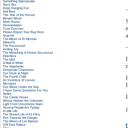
Something Spectacular
Sorry Bro
Deep Hanging Out
Hell Bent
The Year of the Horses
Birnam Wood
Ninth House
Disorientation
Trust Exercise
Please Report Your Bug Here
Scarred
The Album of Dr Moreau
Either/Or
The Possessed
Inciting Joy
The Mimicking of Known Successes
Elderflora
The Idiot
A Wall of White
The Vegetarian
Desperate Characters
Our Souls at Night
The Fourth Child
An Inventory of Losses
Microjoys
Our Wives Under the Sea
I Have Some Questions For You
Stolen
The Candy House
Whose Names Are Unknown
Light From Uncommon Stars
Several People Are Typing
A Little Life
The Storied Life of AJ Fikry
Run Towards the Danger
The Wives of Los Alamos
109 East Palace