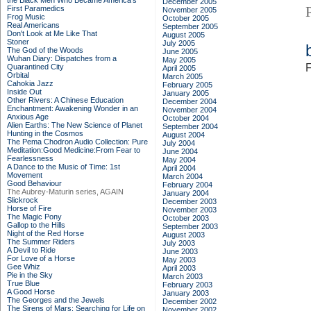
the Black Men Who Became America's
December 2005
First Paramedics
November 2005
Frog Music
October 2005
Real Americans
September 2005
Don't Look at Me Like That
August 2005
Stoner
July 2005
The God of the Woods
June 2005
Wuhan Diary: Dispatches from a
May 2005
F
Quarantined City
April 2005
Orbital
March 2005
Cahokia Jazz
February 2005
Inside Out
January 2005
Other Rivers: A Chinese Education
December 2004
Enchantment: Awakening Wonder in an
November 2004
Anxious Age
October 2004
Alien Earths: The New Science of Planet
September 2004
Hunting in the Cosmos
August 2004
The Pema Chodron Audio Collection: Pure
July 2004
Meditation:Good Medicine:From Fear to
June 2004
Fearlessness
May 2004
A Dance to the Music of Time: 1st
April 2004
Movement
March 2004
Good Behaviour
February 2004
The Aubrey-Maturin series, AGAIN
January 2004
Slickrock
December 2003
Horse of Fire
November 2003
The Magic Pony
October 2003
Gallop to the Hills
September 2003
Night of the Red Horse
August 2003
The Summer Riders
July 2003
A Devil to Ride
June 2003
For Love of a Horse
May 2003
Gee Whiz
April 2003
Pie in the Sky
March 2003
True Blue
February 2003
A Good Horse
January 2003
The Georges and the Jewels
December 2002
The Sirens of Mars: Searching for Life on
November 2002