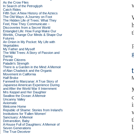
As the Crow Flies
In Search of the Petroglyph
Catch Rides
Fifth Sun: A New History of the Aztecs
The Old Ways: A Journey on Foot
The Hidden Life of Trees: What They
Feel, How They Communicate –
Discoveries from a Secret World
Entangled Life: How Fungi Make Our
Worlds, Change Our Minds & Shape Our
Futures
An Onion in My Pocket: My Life with
Vegetables
My Father and Myself
The Wild Trees: A Story of Passion and
Daring
Private Citizens
Paladin's Strength
There is a Garden in the Mind: A Memoir
of Alan Chadwick and the Organic
Movement in California
M
Half Broke
Farewell to Manzanar: A True Story of
Japanese American Experience During
and After the World War II Internment
Mrs Keppel and Her Daughter
Swallow the Ocean: A Memoir
Uncanny Valley
Axiomatic
Welcome Home
Republic of Shame: Stories from Ireland's
Institutions for 'Fallen Women'
Sanctuary: A Memoir
Detransition, Baby
A House Full of Daughters: A Memoir of
Seven Generations
The True Deceiver