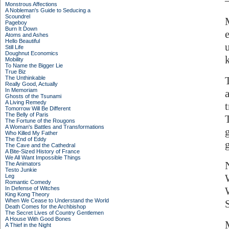
Monstrous Affections
A Nobleman's Guide to Seducing a
Scoundrel
Pageboy
Burn It Down
Atoms and Ashes
Hello Beautiful
Still Life
Doughnut Economics
Mobility
To Name the Bigger Lie
True Biz
The Unthinkable
Really Good, Actually
In Memoriam
Ghosts of the Tsunami
A Living Remedy
Tomorrow Will Be Different
The Belly of Paris
The Fortune of the Rougons
A Woman's Battles and Transformations
Who Killed My Father
The End of Eddy
The Cave and the Cathedral
A Bite-Sized History of France
We All Want Impossible Things
The Animators
Testo Junkie
Leg
Romantic Comedy
In Defense of Witches
King Kong Theory
When We Cease to Understand the World
S
Death Comes for the Archbishop
The Secret Lives of Country Gentlemen
A House With Good Bones
A Thief in the Night