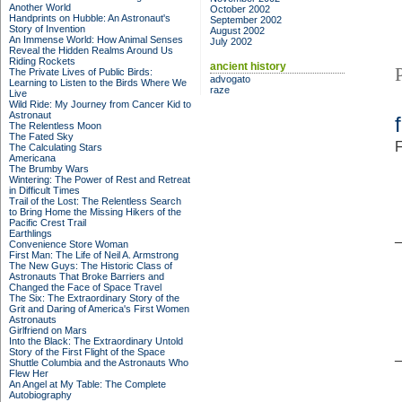
Another World
October 2002
Handprints on Hubble: An Astronaut's
September 2002
Story of Invention
August 2002
An Immense World: How Animal Senses
July 2002
Reveal the Hidden Realms Around Us
Riding Rockets
ancient history
The Private Lives of Public Birds:
advogato
Learning to Listen to the Birds Where We
raze
Live
Wild Ride: My Journey from Cancer Kid to
Astronaut
The Relentless Moon
The Fated Sky
F
The Calculating Stars
Americana
The Brumby Wars
Wintering: The Power of Rest and Retreat
in Difficult Times
Trail of the Lost: The Relentless Search
to Bring Home the Missing Hikers of the
Pacific Crest Trail
Earthlings
Convenience Store Woman
First Man: The Life of Neil A. Armstrong
The New Guys: The Historic Class of
Astronauts That Broke Barriers and
Changed the Face of Space Travel
The Six: The Extraordinary Story of the
Grit and Daring of America's First Women
Astronauts
Girlfriend on Mars
Into the Black: The Extraordinary Untold
Story of the First Flight of the Space
Shuttle Columbia and the Astronauts Who
Flew Her
An Angel at My Table: The Complete
Autobiography