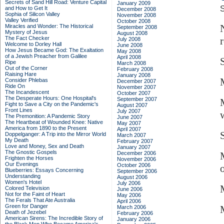
Secrets of Sand Hill Road: Venture Capital
January 2009
S
and How to Get It
December 2008
Sophia of Silicon Valley
November 2008
Valley Verified
October 2008
Miracles and Wonder: The Historical
September 2008
Mystery of Jesus
August 2008
The Fact Checker
July 2008
Welcome to Dorley Hall
June 2008
How Jesus Became God: The Exaltation
May 2008
of a Jewish Preacher from Galilee
April 2008
Ripe
March 2008
Out of the Corner
February 2008
Raising Hare
January 2008
Consider Phlebas
December 2007
Ride On
November 2007
The Incandescent
October 2007
The Desperate Hours: One Hospital's
September 2007
Fight to Save a City on the Pandemic's
August 2007
Front Lines
July 2007
The Premonition: A Pandemic Story
June 2007
The Heartbeat of Wounded Knee: Native
May 2007
America from 1890 to the Present
April 2007
Doppelganger: A Trip into the Mirror World
March 2007
My Death
February 2007
Love and Money, Sex and Death
January 2007
The Gnostic Gospels
December 2006
Frighten the Horses
November 2006
Our Evenings
October 2006
Blueberries: Essays Concerning
September 2006
Understanding
August 2006
Women's Hotel
July 2006
Colored Television
June 2006
Not for the Faint of Heart
May 2006
The Ferals That Ate Australia
April 2006
Green for Danger
March 2006
Death of Jezebel
February 2006
American Sirens: The Incredible Story of
January 2006