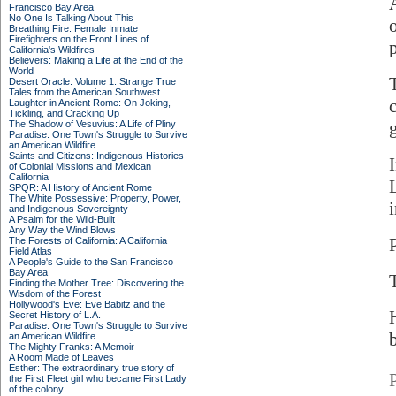
Francisco Bay Area
No One Is Talking About This
Breathing Fire: Female Inmate
Firefighters on the Front Lines of
p
California's Wildfires
Believers: Making a Life at the End of the
World
Desert Oracle: Volume 1: Strange True
Tales from the American Southwest
Laughter in Ancient Rome: On Joking,
Tickling, and Cracking Up
The Shadow of Vesuvius: A Life of Pliny
Paradise: One Town's Struggle to Survive
an American Wildfire
Saints and Citizens: Indigenous Histories
of Colonial Missions and Mexican
California
SPQR: A History of Ancient Rome
The White Possessive: Property, Power,
i
and Indigenous Sovereignty
A Psalm for the Wild-Built
Any Way the Wind Blows
The Forests of California: A California
Field Atlas
A People's Guide to the San Francisco
Bay Area
Finding the Mother Tree: Discovering the
Wisdom of the Forest
Hollywood's Eve: Eve Babitz and the
Secret History of L.A.
Paradise: One Town's Struggle to Survive
an American Wildfire
The Mighty Franks: A Memoir
A Room Made of Leaves
Esther: The extraordinary true story of
the First Fleet girl who became First Lady
of the colony