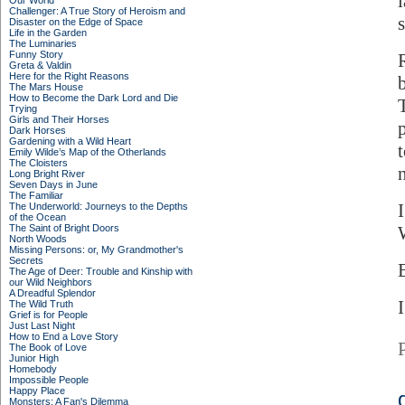
Our World
Challenger: A True Story of Heroism and
Disaster on the Edge of Space
Life in the Garden
The Luminaries
Funny Story
Greta & Valdin
Here for the Right Reasons
The Mars House
How to Become the Dark Lord and Die
Trying
Girls and Their Horses
Dark Horses
Gardening with a Wild Heart
Emily Wilde’s Map of the Otherlands
The Cloisters
Long Bright River
Seven Days in June
The Familiar
The Underworld: Journeys to the Depths
of the Ocean
The Saint of Bright Doors
North Woods
Missing Persons: or, My Grandmother's
Secrets
The Age of Deer: Trouble and Kinship with
our Wild Neighbors
A Dreadful Splendor
I
The Wild Truth
Grief is for People
Just Last Night
How to End a Love Story
The Book of Love
Junior High
Homebody
Impossible People
Happy Place
Monsters: A Fan's Dilemma