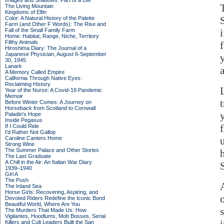
Images and Shadows: Part of a Life
The Living Mountain
Kingdoms of Elfin
Color: A Natural History of the Palette
Farm (and Other F Words): The Rise and
Fall of the Small Family Farm
Home: Habitat, Range, Niche, Territory
Filthy Animals
Hiroshima Diary: The Journal of a
Japanese Physician, August 6-September
30, 1945
Lanark
A Memory Called Empire
California Through Native Eyes:
Reclaiming History
Year of the Nurse: A Covid-19 Pandemic
Memoir
Before Winter Comes: A Journey on
Horseback from Scotland to Cornwall
Paladin's Hope
Inside Pegasus
f
If I Could Ride
I'd Rather Not Gallop
Caroline Canters Home
Strong Wine
The Summer Palace and Other Stories
The Last Graduate
A Chill in the Air: An Italian War Diary
1939–1940
Girl A
The Push
The Inland Sea
Horse Girls: Recovering, Aspiring, and
Devoted Riders Redefine the Iconic Bond
Beautiful World, Where Are You
The Murders That Made Us: How
Vigilantes, Hoodlums, Mob Bosses, Serial
Killers and Cult Leaders Built the San