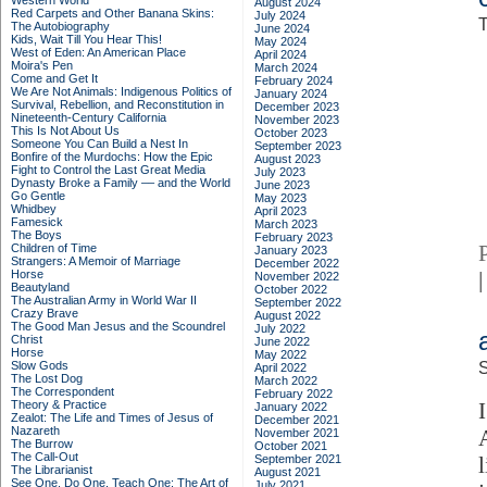
Western World
August 2024
Red Carpets and Other Banana Skins:
July 2024
T
The Autobiography
June 2024
Kids, Wait Till You Hear This!
May 2024
West of Eden: An American Place
April 2024
Moira's Pen
March 2024
Come and Get It
February 2024
We Are Not Animals: Indigenous Politics of
January 2024
Survival, Rebellion, and Reconstitution in
December 2023
Nineteenth-Century California
November 2023
This Is Not About Us
October 2023
Someone You Can Build a Nest In
September 2023
Bonfire of the Murdochs: How the Epic
August 2023
Fight to Control the Last Great Media
July 2023
Dynasty Broke a Family –– and the World
June 2023
Go Gentle
May 2023
Whidbey
April 2023
Famesick
March 2023
The Boys
February 2023
Children of Time
January 2023
Strangers: A Memoir of Marriage
December 2022
Horse
|
November 2022
Beautyland
October 2022
The Australian Army in World War II
September 2022
Crazy Brave
August 2022
The Good Man Jesus and the Scoundrel
July 2022
Christ
June 2022
Horse
May 2022
Slow Gods
S
April 2022
The Lost Dog
March 2022
The Correspondent
February 2022
Theory & Practice
January 2022
Zealot: The Life and Times of Jesus of
December 2021
Nazareth
November 2021
The Burrow
October 2021
The Call-Out
September 2021
The Librarianist
August 2021
See One, Do One, Teach One: The Art of
July 2021