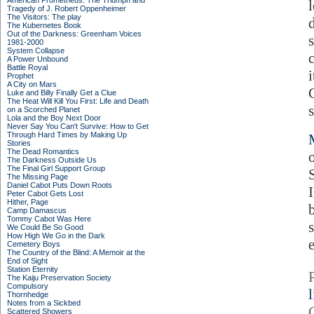
American Prometheus: The Triumph and
Tragedy of J. Robert Oppenheimer
The Visitors: The play
The Kubernetes Book
Out of the Darkness: Greenham Voices
1981-2000
System Collapse
A Power Unbound
Battle Royal
Prophet
A City on Mars
Luke and Billy Finally Get a Clue
The Heat Will Kill You First: Life and Death
on a Scorched Planet
Lola and the Boy Next Door
Never Say You Can't Survive: How to Get
Through Hard Times by Making Up
Stories
The Dead Romantics
The Darkness Outside Us
The Final Girl Support Group
The Missing Page
Daniel Cabot Puts Down Roots
Peter Cabot Gets Lost
Hither, Page
Camp Damascus
Tommy Cabot Was Here
We Could Be So Good
How High We Go in the Dark
Cemetery Boys
The Country of the Blind: A Memoir at the
End of Sight
Station Eternity
The Kaiju Preservation Society
Compulsory
Thornhedge
Notes from a Sickbed
Scattered Showers