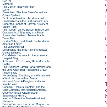
Red Pill
Memorial
The Corner That Held Them
Luster
Dreamland: The True Tale of America's
Opiate Epidemic
Death in Yellowstone: Accidents and
Foolhardiness in the First National Park
Under the Banner of Heaven: A Story of
Violent Faith
The Pigeon Tunnel: Stories from My Life
Crapalachia: A Biography of a Place
A New Man: Lesbian. Protest. Mania.
Trans Man
Hidden Valley Road: Inside the Mind of an
American Family
The Vanishing Half
Dreamland: The True Tale of America's
Opiate Epidemic
Our Malady: Lessons in Liberty from a
Hospital Diary
A Charmed Life: Growing Up in Macbeth's
Castle
The Duchess: Camilla Parker Bowles and
the Love Affair That Rocked the Crown
Kept Animals
c
Horse Crazy: The Story of a Woman and
a World in Love with an Animal
Memorial Drive: A Daughter's Memoir
Into the Wild
Dopesick: Dealers, Doctors, and the
Drug Company that Addicted America
Coyote America: A Natural and
Supernatural History
Inferno: A Memoir of Motherhood and
Madness
Finding Freedom: Harry and Meghan and