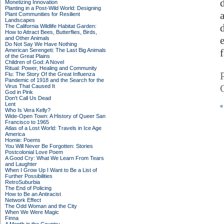
Monetizing Innovation
Planting in a Post-Wild World: Designing
Plant Communities for Resilient
Landscapes
The California Wildlife Habitat Garden:
How to Attract Bees, Butterflies, Birds,
and Other Animals
Do Not Say We Have Nothing
American Serengeti: The Last Big Animals
of the Great Plains
Children of God: A Novel
Ritual: Power, Healing and Community
Flu: The Story Of the Great Influenza
Pandemic of 1918 and the Search for the
Virus That Caused It
God in Pink
Don't Call Us Dead
Lent
«
Who Is Vera Kelly?
Wide-Open Town: A History of Queer San
Francisco to 1965
Atlas of a Lost World: Travels in Ice Age
America
Homie: Poems
You Will Never Be Forgotten: Stories
Postcolonial Love Poem
A Good Cry: What We Learn From Tears
and Laughter
When I Grow Up I Want to Be a List of
Further Possibilities
RetroSuburbia
The End of Policing
How to Be an Antiracist
Network Effect
The Odd Woman and the City
When We Were Magic
Finna