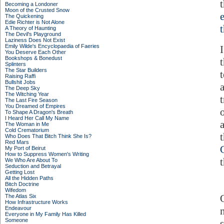
Becoming a Londoner
Moon of the Crusted Snow
The Quickening
Edie Richter is Not Alone
A Theory of Haunting
The Devil's Playground
Laziness Does Not Exist
Emily Wilde's Encyclopaedia of Faeries
You Deserve Each Other
Bookshops & Bonedust
Splinters
The Star Builders
t
Raising Raffi
Bullshit Jobs
The Deep Sky
The Witching Year
The Last Fire Season
You Dreamed of Empires
To Shape A Dragon's Breath
I Heard Her Call My Name
The Woman in Me
Cold Crematorium
Who Does That Bitch Think She Is?
Red Mars
My Port of Beirut
How to Suppress Women's Writing
We Who Are About To
Seduction and Betrayal
Getting Lost
All the Hidden Paths
Bitch Doctrine
Wifedom
The Atlas Six
How Infrastructure Works
Endeavour
Everyone in My Family Has Killed
Someone