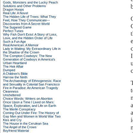
Gods, Monsters and the Lucky Peach
Solutions and Other Problems
Dragon Hoops
Real Life: A Novel
The Hidden Life of Trees: What They
Feel, How They Communicate—
Discoveries from A Secret World
The Sugared Game
Perfect Tunes
Why Fish Don't Exist: A Story of Loss,
Love, and the Hidden Order of Life
Such a Fun Age
Real American: A Memoir
Lady in Waiting: My Extraordinary Life in
the Shadow of the Crown
The Compton Cowboys: The New
Generation of Cowboys in America's
Urban Heartland
The Heir Affair
Dumped
A Children's Bible
Harrow the Ninth
The Archaeology of Ethnogenesis: Race
and Sexuality in Colonial San Francisco
Fire in Paradise: An American Tragedy
Cleanness
Unsheltered
Choice Words: Writers on Abortion
Once Upon a Time I Lived on Mars:
Space, Exploration, and Life on Earth
The Merlin Conspiracy
Coming Out Under Fire: The History of
Gay Men and Women in World War Two
Kiss and Cry
The House in the Cerulean Sea
The Angel of the Crows
Boyfriend Material