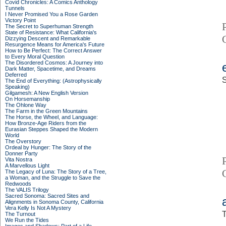
Covid Chronicles: A Comics Anthology
Tunnels
I Never Promised You a Rose Garden
Victory Point
The Secret to Superhuman Strength
State of Resistance: What California's
Dizzying Descent and Remarkable
Resurgence Means for America's Future
How to Be Perfect: The Correct Answer
to Every Moral Question
The Disordered Cosmos: A Journey into
Dark Matter, Spacetime, and Dreams
Deferred
S
The End of Everything: (Astrophysically
Speaking)
Gilgamesh: A New English Version
On Horsemanship
The Ohlone Way
The Farm in the Green Mountains
The Horse, the Wheel, and Language:
How Bronze-Age Riders from the
Eurasian Steppes Shaped the Modern
World
The Overstory
Ordeal by Hunger: The Story of the
Donner Party
Vita Nostra
A Marvellous Light
The Legacy of Luna: The Story of a Tree,
a Woman, and the Struggle to Save the
Redwoods
The VALIS Trilogy
Sacred Sonoma: Sacred Sites and
Alignments in Sonoma County, California
Vera Kelly Is Not A Mystery
T
The Turnout
We Run the Tides