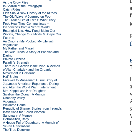
As the Crow Flies
In Search of the Petroglyph
Catch Rides
Fifth Sun: A New History of the Aztecs
f
The Old Ways: A Journey on Foot
The Hidden Life of Trees: What They
g
Feel, How They Communicate –
Discoveries from a Secret World
Entangled Life: How Fungi Make Our
Worlds, Change Our Minds & Shape Our
Futures
An Onion in My Pocket: My Life with
Vegetables
My Father and Myself
The Wild Trees: A Story of Passion and
Daring
Private Citizens
Paladin's Strength
There is a Garden in the Mind: A Memoir
T
of Alan Chadwick and the Organic
Movement in California
Half Broke
Farewell to Manzanar: A True Story of
Japanese American Experience During
and After the World War II Internment
Mrs Keppel and Her Daughter
Swallow the Ocean: A Memoir
Uncanny Valley
Axiomatic
Welcome Home
Republic of Shame: Stories from Ireland's
Institutions for 'Fallen Women'
Sanctuary: A Memoir
Detransition, Baby
A House Full of Daughters: A Memoir of
Seven Generations
The True Deceiver