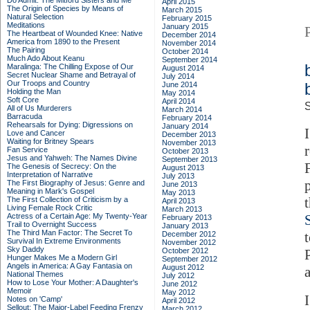
Do Admit: The Mitford Sisters and Me
April 2015
The Origin of Species by Means of
March 2015
Natural Selection
February 2015
Meditations
January 2015
The Heartbeat of Wounded Knee: Native
December 2014
America from 1890 to the Present
November 2014
The Pairing
October 2014
Much Ado About Keanu
September 2014
Maralinga: The Chilling Expose of Our
August 2014
Secret Nuclear Shame and Betrayal of
July 2014
Our Troops and Country
June 2014
Holding the Man
May 2014
Soft Core
April 2014
S
All of Us Murderers
March 2014
Barracuda
February 2014
Rehearsals for Dying: Digressions on
January 2014
Love and Cancer
December 2013
Waiting for Britney Spears
November 2013
Fan Service
October 2013
Jesus and Yahweh: The Names Divine
September 2013
The Genesis of Secrecy: On the
August 2013
Interpretation of Narrative
July 2013
The First Biography of Jesus: Genre and
June 2013
Meaning in Mark's Gospel
May 2013
The First Collection of Criticism by a
April 2013
Living Female Rock Critic
March 2013
Actress of a Certain Age: My Twenty-Year
February 2013
Trail to Overnight Success
January 2013
The Third Man Factor: The Secret To
December 2012
Survival In Extreme Environments
November 2012
Sky Daddy
October 2012
Hunger Makes Me a Modern Girl
September 2012
Angels in America: A Gay Fantasia on
August 2012
National Themes
July 2012
How to Lose Your Mother: A Daughter's
June 2012
Memoir
May 2012
Notes on 'Camp'
April 2012
Sellout: The Major-Label Feeding Frenzy
March 2012