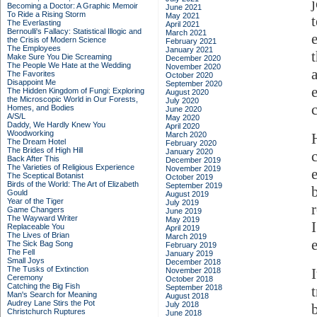
Becoming a Doctor: A Graphic Memoir
June 2021
To Ride a Rising Storm
May 2021
The Everlasting
April 2021
Bernoulli's Fallacy: Statistical Illogic and
March 2021
the Crisis of Modern Science
February 2021
The Employees
January 2021
Make Sure You Die Screaming
December 2020
The People We Hate at the Wedding
November 2020
The Favorites
October 2020
Disappoint Me
September 2020
The Hidden Kingdom of Fungi: Exploring
August 2020
the Microscopic World in Our Forests,
July 2020
Homes, and Bodies
June 2020
A/S/L
May 2020
Daddy, We Hardly Knew You
April 2020
Woodworking
March 2020
The Dream Hotel
February 2020
The Brides of High Hill
January 2020
Back After This
December 2019
The Varieties of Religious Experience
November 2019
The Sceptical Botanist
October 2019
Birds of the World: The Art of Elizabeth
September 2019
Gould
August 2019
Year of the Tiger
July 2019
Game Changers
June 2019
The Wayward Writer
May 2019
Replaceable You
April 2019
The Lives of Brian
March 2019
The Sick Bag Song
February 2019
The Fell
January 2019
Small Joys
December 2018
The Tusks of Extinction
November 2018
Ceremony
October 2018
Catching the Big Fish
September 2018
Man's Search for Meaning
August 2018
Audrey Lane Stirs the Pot
July 2018
b
Christchurch Ruptures
June 2018