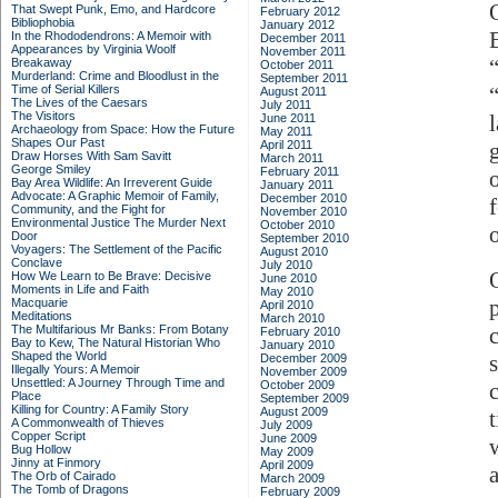
That Swept Punk, Emo, and Hardcore
February 2012
Bibliophobia
January 2012
E
In the Rhododendrons: A Memoir with
December 2011
Appearances by Virginia Woolf
November 2011
Breakaway
October 2011
Murderland: Crime and Bloodlust in the
September 2011
Time of Serial Killers
August 2011
The Lives of the Caesars
July 2011
The Visitors
June 2011
Archaeology from Space: How the Future
May 2011
Shapes Our Past
April 2011
Draw Horses With Sam Savitt
March 2011
George Smiley
February 2011
Bay Area Wildlife: An Irreverent Guide
January 2011
Advocate: A Graphic Memoir of Family,
December 2010
Community, and the Fight for
November 2010
Environmental Justice
The Murder Next
October 2010
o
Door
September 2010
Voyagers: The Settlement of the Pacific
August 2010
Conclave
July 2010
How We Learn to Be Brave: Decisive
June 2010
Moments in Life and Faith
May 2010
Macquarie
April 2010
Meditations
March 2010
The Multifarious Mr Banks: From Botany
February 2010
Bay to Kew, The Natural Historian Who
January 2010
Shaped the World
December 2009
Illegally Yours: A Memoir
November 2009
Unsettled: A Journey Through Time and
October 2009
Place
September 2009
Killing for Country: A Family Story
August 2009
A Commonwealth of Thieves
July 2009
Copper Script
June 2009
Bug Hollow
May 2009
Jinny at Finmory
April 2009
The Orb of Cairado
March 2009
The Tomb of Dragons
February 2009