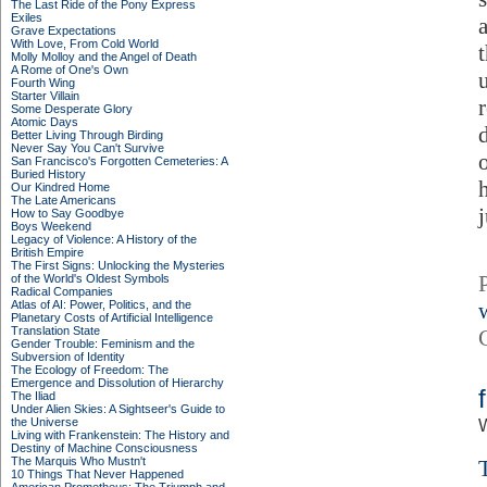
The Last Ride of the Pony Express
Exiles
Grave Expectations
With Love, From Cold World
Molly Molloy and the Angel of Death
A Rome of One's Own
Fourth Wing
Starter Villain
Some Desperate Glory
Atomic Days
Better Living Through Birding
Never Say You Can't Survive
San Francisco's Forgotten Cemeteries: A
Buried History
Our Kindred Home
The Late Americans
j
How to Say Goodbye
Boys Weekend
Legacy of Violence: A History of the
British Empire
The First Signs: Unlocking the Mysteries
of the World's Oldest Symbols
Radical Companies
Atlas of AI: Power, Politics, and the
Planetary Costs of Artificial Intelligence
Translation State
Gender Trouble: Feminism and the
Subversion of Identity
The Ecology of Freedom: The
Emergence and Dissolution of Hierarchy
The Iliad
Under Alien Skies: A Sightseer's Guide to
the Universe
W
Living with Frankenstein: The History and
Destiny of Machine Consciousness
The Marquis Who Mustn't
10 Things That Never Happened