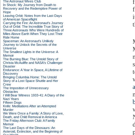
The Astronaut Wives Club
In Shock: My Journey from Death to
Recovery and the Redemptive Power of
Hope
Leaving Orbit: Notes from the Last Days
of American Spaceflight
Carrying the Fire: An Astronaut's Journey
Out of Orbit: The Incredible True Story of
Three Astronauts Who Were Hundreds of
Miles Above Earth When They Lost Their
Ride Home
Spaceman: An Astronaut's Unlikely
Journey to Unlock the Secrets of the
Universe
The Smallest Lights in the Universe: A
Memoir
The Burning Blue: The Untold Story of
Christa McAuliffe and NASA's Challenger
Disaster
Endurance: A Year in Space, A Lifetime of
Discovery
Bringing Columbia Home: The Untold
Story of a Lost Space Shuttle and Her
Crew
The Imposition of Unnecessary
Obstacles
I Will Bear Witness 1933-41: A Diary of the
Nazi Years
Fifteen Dogs
Knife: Meditations After an Attempted
Murder
We Were Once a Family: A Story of Love,
Death, and Child Removal in America
The Friday Afternoon Club: A Family
Memoir
The Last Days of the Dinosaurs: An
Asteroid, Extinction, and the Beginning of