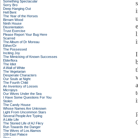
Something Spectacular
Sorry Bro
Deep Hanging Out
Hell Bent
The Year of the Horses
Birnam Wood
Ninth House
Disorientation
Trust Exercise
Please Report Your Bug Here
Scarred
The Album of Dr Moreau
Either/Or
The Possessed
Inciting Joy
The Mimicking of Known Successes
Elderflora
The Idiot
A Wall of White
The Vegetarian
Desperate Characters
Our Souls at Night
The Fourth Child
An Inventory of Losses
Microjoys
Our Wives Under the Sea
I Have Some Questions For You
Stolen
The Candy House
Whose Names Are Unknown
Light From Uncommon Stars
Several People Are Typing
A Little Life
The Storied Life of AJ Fikry
Run Towards the Danger
The Wives of Los Alamos
109 East Palace