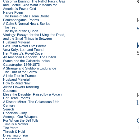
California Burning: The Fall of Pacific Gas
and Electric--And What It Means for
America's Power Grid
Nature Poem
The Prime of Miss Jean Brodie
Poukahangatus: Poems
A Calm & Normal Heart: Stories
The Test
The Idylls of the Queen
Virology: Essays for the Living, the Dead,
and the Small Things in Between
Husband Material
Girls That Never Die: Poems
Vera Kelly: Lost and Found
S
Her Majesty's Royal Coven
An American Genocide: The United
States and the California Indian
Catastrophe, 1846-1873
A Strange and Stubborn Endurance
The Turn of the Screw
A Little Tour in France
Husband Material
How to Read Now
All the Flowers Kneeling
Customs
Bless the Daughter Raised by a Voice in
Her Head: Poems
A Distant Mirror: The Calamitous 14th
Century
Search
Uncertain Glory
Amongst Our Weapons
For Whom the Bell Tolls
Time is a Mother
T
The Years
Thresh & Hold
Dreaming of You