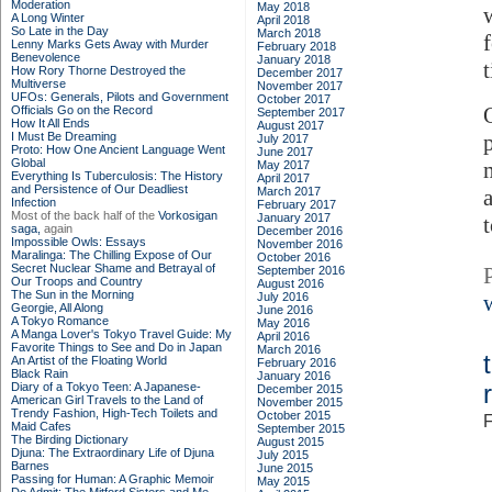
Moderation
May 2018
A Long Winter
April 2018
So Late in the Day
March 2018
Lenny Marks Gets Away with Murder
February 2018
Benevolence
January 2018
How Rory Thorne Destroyed the
December 2017
Multiverse
November 2017
UFOs: Generals, Pilots and Government
October 2017
Officials Go on the Record
September 2017
How It All Ends
August 2017
I Must Be Dreaming
July 2017
Proto: How One Ancient Language Went
June 2017
Global
May 2017
Everything Is Tuberculosis: The History
April 2017
and Persistence of Our Deadliest
March 2017
Infection
February 2017
Most of the back half of the
Vorkosigan
January 2017
saga,
again
December 2016
Impossible Owls: Essays
November 2016
Maralinga: The Chilling Expose of Our
October 2016
Secret Nuclear Shame and Betrayal of
September 2016
Our Troops and Country
August 2016
The Sun in the Morning
July 2016
Georgie, All Along
June 2016
A Tokyo Romance
May 2016
A Manga Lover's Tokyo Travel Guide: My
April 2016
Favorite Things to See and Do in Japan
March 2016
An Artist of the Floating World
February 2016
Black Rain
January 2016
Diary of a Tokyo Teen: A Japanese-
December 2015
American Girl Travels to the Land of
November 2015
Trendy Fashion, High-Tech Toilets and
October 2015
F
Maid Cafes
September 2015
The Birding Dictionary
August 2015
Djuna: The Extraordinary Life of Djuna
July 2015
Barnes
June 2015
Passing for Human: A Graphic Memoir
May 2015