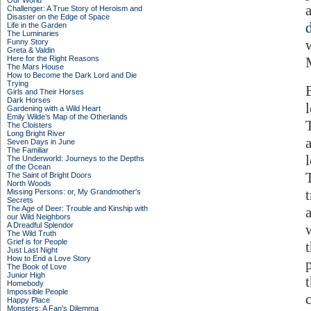
Our World
Challenger: A True Story of Heroism and
Disaster on the Edge of Space
Life in the Garden
The Luminaries
Funny Story
Greta & Valdin
Here for the Right Reasons
The Mars House
How to Become the Dark Lord and Die
Trying
Girls and Their Horses
Dark Horses
Gardening with a Wild Heart
Emily Wilde’s Map of the Otherlands
The Cloisters
Long Bright River
Seven Days in June
The Familiar
The Underworld: Journeys to the Depths
of the Ocean
The Saint of Bright Doors
North Woods
Missing Persons: or, My Grandmother's
Secrets
The Age of Deer: Trouble and Kinship with
our Wild Neighbors
A Dreadful Splendor
The Wild Truth
Grief is for People
Just Last Night
How to End a Love Story
The Book of Love
Junior High
Homebody
Impossible People
Happy Place
Monsters: A Fan's Dilemma