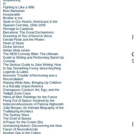
Requeening
O
Fighting is Like a Wife
Best Barbarian
Inseparable
Brother in Ice
Spain in Our Hearts: Americans in the
Spanish Civil War, 1936-1939
Homage to Catalonia
Barcelona: The Great Enchantress
Dreaming of You: A Novel in Verse
Gerald Poole and the Pirates
Heart of Stone
Divine Service
Adrian Mole series
The NEW Comedy Bible: The Ultimate
Guide to Writing and Performing Stand-Up
S
Comedy
The Serious Guide to Joke Writing: How
to Say Something Funny about Anything
Legends & Lattes
Ancestor Trouble: A Reckoning and a
Reconciliation
Raising White Kids: Bringing Up Children
in a Racially Unjust America
Outrageous Conduct: Art, Ego, and the
Twilight Zone Case
Hilma af Klint: Paintings for the Future
Flung Out of Space: Inspired by the
Indecent Adventures of Patricia Highsmith
Julia Morgan: An Intimate Biography of the
Trailblazing Architect
The Sydney Wars
The Grief of Stones
A Prayer for the Crown-Shy
Unmasking Autism: Discovering the New
Faces of Neurodiversity
Another Day in the Colony