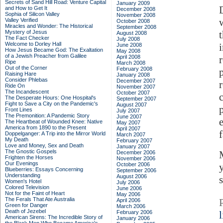
Secrets of Sand Hill Road: Venture Capital
January 2009
and How to Get It
December 2008
Sophia of Silicon Valley
November 2008
Valley Verified
October 2008
Miracles and Wonder: The Historical
September 2008
Mystery of Jesus
August 2008
The Fact Checker
July 2008
Welcome to Dorley Hall
June 2008
How Jesus Became God: The Exaltation
May 2008
of a Jewish Preacher from Galilee
April 2008
Ripe
March 2008
Out of the Corner
February 2008
Raising Hare
January 2008
Consider Phlebas
December 2007
Ride On
November 2007
The Incandescent
October 2007
The Desperate Hours: One Hospital's
September 2007
Fight to Save a City on the Pandemic's
August 2007
Front Lines
July 2007
The Premonition: A Pandemic Story
June 2007
The Heartbeat of Wounded Knee: Native
May 2007
America from 1890 to the Present
April 2007
Doppelganger: A Trip into the Mirror World
March 2007
My Death
February 2007
Love and Money, Sex and Death
January 2007
The Gnostic Gospels
December 2006
Frighten the Horses
November 2006
Our Evenings
October 2006
Blueberries: Essays Concerning
September 2006
Understanding
August 2006
Women's Hotel
July 2006
Colored Television
June 2006
Not for the Faint of Heart
May 2006
The Ferals That Ate Australia
April 2006
Green for Danger
March 2006
Death of Jezebel
February 2006
American Sirens: The Incredible Story of
January 2006