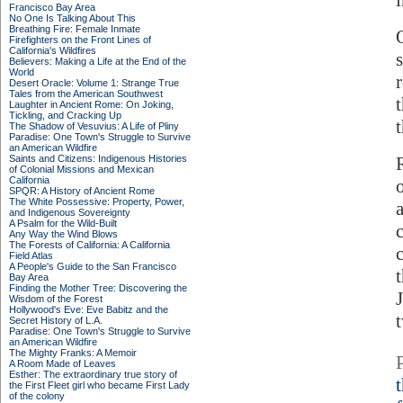
Francisco Bay Area
No One Is Talking About This
Breathing Fire: Female Inmate
Firefighters on the Front Lines of
California's Wildfires
Believers: Making a Life at the End of the
World
Desert Oracle: Volume 1: Strange True
Tales from the American Southwest
Laughter in Ancient Rome: On Joking,
Tickling, and Cracking Up
The Shadow of Vesuvius: A Life of Pliny
Paradise: One Town's Struggle to Survive
an American Wildfire
Saints and Citizens: Indigenous Histories
of Colonial Missions and Mexican
California
SPQR: A History of Ancient Rome
The White Possessive: Property, Power,
and Indigenous Sovereignty
A Psalm for the Wild-Built
c
Any Way the Wind Blows
The Forests of California: A California
Field Atlas
A People's Guide to the San Francisco
Bay Area
Finding the Mother Tree: Discovering the
Wisdom of the Forest
Hollywood's Eve: Eve Babitz and the
Secret History of L.A.
Paradise: One Town's Struggle to Survive
an American Wildfire
The Mighty Franks: A Memoir
A Room Made of Leaves
Esther: The extraordinary true story of
the First Fleet girl who became First Lady
of the colony