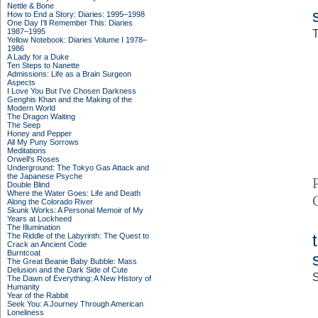
Nettle & Bone
How to End a Story: Diaries: 1995–1998
One Day I'll Remember This: Diaries
1987–1995
T
Yellow Notebook: Diaries Volume I 1978–
1986
A Lady for a Duke
Ten Steps to Nanette
Admissions: Life as a Brain Surgeon
Aspects
I Love You But I've Chosen Darkness
Genghis Khan and the Making of the
Modern World
The Dragon Waiting
The Seep
Honey and Pepper
All My Puny Sorrows
Meditations
Orwell's Roses
Underground: The Tokyo Gas Attack and
the Japanese Psyche
Double Blind
Where the Water Goes: Life and Death
Along the Colorado River
Skunk Works: A Personal Memoir of My
Years at Lockheed
The Illumination
The Riddle of the Labyrinth: The Quest to
Crack an Ancient Code
Burntcoat
The Great Beanie Baby Bubble: Mass
Delusion and the Dark Side of Cute
S
The Dawn of Everything: A New History of
Humanity
Year of the Rabbit
Seek You: A Journey Through American
Loneliness