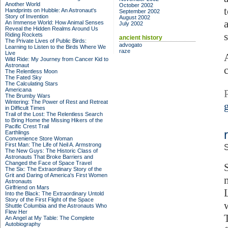
Another World
October 2002
Handprints on Hubble: An Astronaut's
September 2002
Story of Invention
August 2002
An Immense World: How Animal Senses
July 2002
Reveal the Hidden Realms Around Us
Riding Rockets
ancient history
The Private Lives of Public Birds:
advogato
Learning to Listen to the Birds Where We
raze
Live
Wild Ride: My Journey from Cancer Kid to
Astronaut
The Relentless Moon
The Fated Sky
The Calculating Stars
Americana
The Brumby Wars
Wintering: The Power of Rest and Retreat
in Difficult Times
Trail of the Lost: The Relentless Search
to Bring Home the Missing Hikers of the
Pacific Crest Trail
Earthlings
Convenience Store Woman
First Man: The Life of Neil A. Armstrong
S
The New Guys: The Historic Class of
Astronauts That Broke Barriers and
Changed the Face of Space Travel
S
The Six: The Extraordinary Story of the
Grit and Daring of America's First Women
Astronauts
Girlfriend on Mars
Into the Black: The Extraordinary Untold
Story of the First Flight of the Space
Shuttle Columbia and the Astronauts Who
Flew Her
An Angel at My Table: The Complete
Autobiography