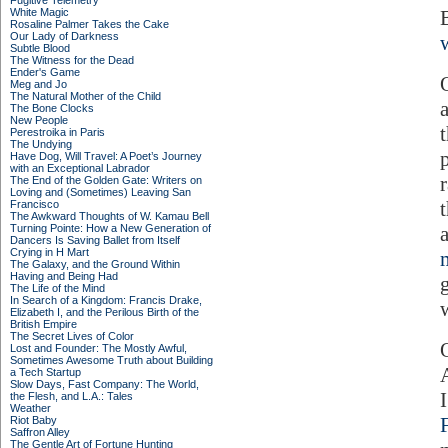
Fugitive Telemetry
White Magic
Rosaline Palmer Takes the Cake
Our Lady of Darkness
Subtle Blood
The Witness for the Dead
Ender's Game
O
Meg and Jo
The Natural Mother of the Child
The Bone Clocks
New People
Perestroika in Paris
The Undying
Have Dog, Will Travel: A Poet’s Journey
with an Exceptional Labrador
The End of the Golden Gate: Writers on
Loving and (Sometimes) Leaving San
Francisco
The Awkward Thoughts of W. Kamau Bell
Turning Pointe: How a New Generation of
Dancers Is Saving Ballet from Itself
Crying in H Mart
The Galaxy, and the Ground Within
Having and Being Had
The Life of the Mind
In Search of a Kingdom: Francis Drake,
Elizabeth I, and the Perilous Birth of the
British Empire
The Secret Lives of Color
Lost and Founder: The Mostly Awful,
Sometimes Awesome Truth about Building
a Tech Startup
Slow Days, Fast Company: The World,
the Flesh, and L.A.: Tales
Weather
Riot Baby
Saffron Alley
The Gentle Art of Fortune Hunting