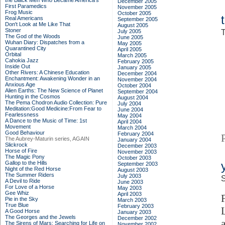
the Black Men Who Became America's
December 2005
First Paramedics
November 2005
Frog Music
October 2005
Real Americans
September 2005
Don't Look at Me Like That
August 2005
Stoner
July 2005
T
The God of the Woods
June 2005
Wuhan Diary: Dispatches from a
May 2005
Quarantined City
April 2005
Orbital
March 2005
Cahokia Jazz
February 2005
Inside Out
January 2005
Other Rivers: A Chinese Education
December 2004
Enchantment: Awakening Wonder in an
November 2004
Anxious Age
October 2004
Alien Earths: The New Science of Planet
September 2004
Hunting in the Cosmos
August 2004
The Pema Chodron Audio Collection: Pure
July 2004
Meditation:Good Medicine:From Fear to
June 2004
Fearlessness
May 2004
A Dance to the Music of Time: 1st
April 2004
Movement
March 2004
Good Behaviour
February 2004
The Aubrey-Maturin series, AGAIN
January 2004
Slickrock
December 2003
Horse of Fire
November 2003
The Magic Pony
October 2003
Gallop to the Hills
September 2003
Night of the Red Horse
August 2003
The Summer Riders
July 2003
S
A Devil to Ride
June 2003
For Love of a Horse
May 2003
Gee Whiz
April 2003
Pie in the Sky
March 2003
True Blue
February 2003
A Good Horse
January 2003
The Georges and the Jewels
December 2002
The Sirens of Mars: Searching for Life on
November 2002