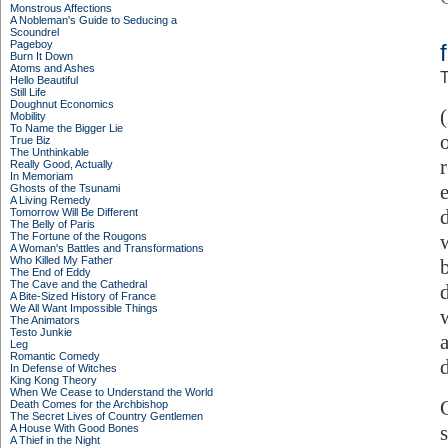
Monstrous Affections
A Nobleman's Guide to Seducing a
Scoundrel
Pageboy
Burn It Down
Atoms and Ashes
T
Hello Beautiful
Still Life
Doughnut Economics
Mobility
To Name the Bigger Lie
True Biz
The Unthinkable
Really Good, Actually
In Memoriam
Ghosts of the Tsunami
A Living Remedy
Tomorrow Will Be Different
The Belly of Paris
The Fortune of the Rougons
A Woman's Battles and Transformations
Who Killed My Father
The End of Eddy
The Cave and the Cathedral
A Bite-Sized History of France
We All Want Impossible Things
The Animators
Testo Junkie
Leg
Romantic Comedy
In Defense of Witches
King Kong Theory
When We Cease to Understand the World
Death Comes for the Archbishop
The Secret Lives of Country Gentlemen
A House With Good Bones
A Thief in the Night