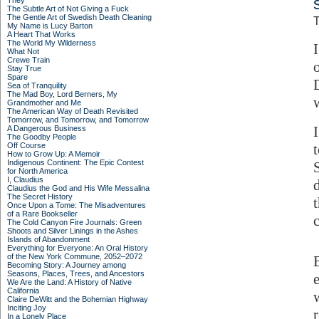
They
The Subtle Art of Not Giving a Fuck
The Gentle Art of Swedish Death Cleaning
T
My Name is Lucy Barton
A Heart That Works
The World My Wilderness
What Not
Crewe Train
Stay True
Spare
Sea of Tranquility
The Mad Boy, Lord Berners, My
Grandmother and Me
The American Way of Death Revisited
Tomorrow, and Tomorrow, and Tomorrow
A Dangerous Business
The Goodby People
Off Course
How to Grow Up: A Memoir
Indigenous Continent: The Epic Contest
for North America
I, Claudius
Claudius the God and His Wife Messalina
The Secret History
Once Upon a Tome: The Misadventures
of a Rare Bookseller
The Cold Canyon Fire Journals: Green
Shoots and Silver Linings in the Ashes
Islands of Abandonment
Everything for Everyone: An Oral History
of the New York Commune, 2052–2072
Becoming Story: A Journey among
Seasons, Places, Trees, and Ancestors
We Are the Land: A History of Native
California
Claire DeWitt and the Bohemian Highway
Inciting Joy
In a Lonely Place