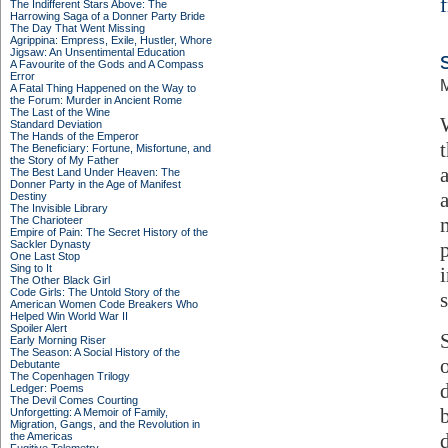
The Indifferent Stars Above: The
Harrowing Saga of a Donner Party Bride
The Day That Went Missing
Agrippina: Empress, Exile, Hustler, Whore
Jigsaw: An Unsentimental Education
A Favourite of the Gods and A Compass
Error
M
A Fatal Thing Happened on the Way to
the Forum: Murder in Ancient Rome
The Last of the Wine
Standard Deviation
The Hands of the Emperor
The Beneficiary: Fortune, Misfortune, and
the Story of My Father
The Best Land Under Heaven: The
Donner Party in the Age of Manifest
Destiny
The Invisible Library
The Charioteer
Empire of Pain: The Secret History of the
Sackler Dynasty
One Last Stop
Sing to It
The Other Black Girl
Code Girls: The Untold Story of the
s
American Women Code Breakers Who
Helped Win World War II
Spoiler Alert
Early Morning Riser
The Season: A Social History of the
Debutante
The Copenhagen Trilogy
Ledger: Poems
The Devil Comes Courting
Unforgetting: A Memoir of Family,
Migration, Gangs, and the Revolution in
the Americas