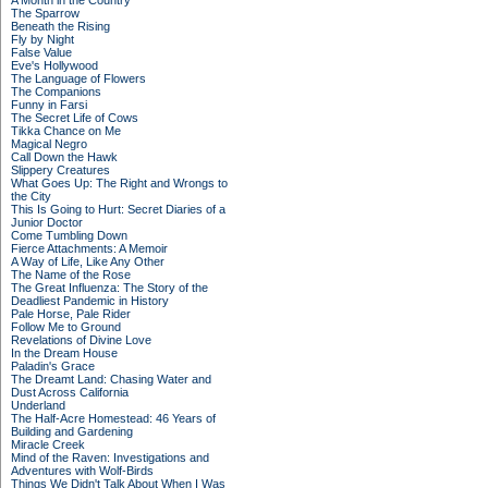
A Month in the Country
The Sparrow
Beneath the Rising
Fly by Night
False Value
Eve's Hollywood
The Language of Flowers
The Companions
Funny in Farsi
The Secret Life of Cows
Tikka Chance on Me
Magical Negro
Call Down the Hawk
Slippery Creatures
What Goes Up: The Right and Wrongs to
the City
This Is Going to Hurt: Secret Diaries of a
Junior Doctor
Come Tumbling Down
Fierce Attachments: A Memoir
A Way of Life, Like Any Other
The Name of the Rose
The Great Influenza: The Story of the
Deadliest Pandemic in History
Pale Horse, Pale Rider
Follow Me to Ground
Revelations of Divine Love
In the Dream House
Paladin's Grace
The Dreamt Land: Chasing Water and
Dust Across California
Underland
The Half-Acre Homestead: 46 Years of
Building and Gardening
Miracle Creek
Mind of the Raven: Investigations and
Adventures with Wolf-Birds
Things We Didn't Talk About When I Was