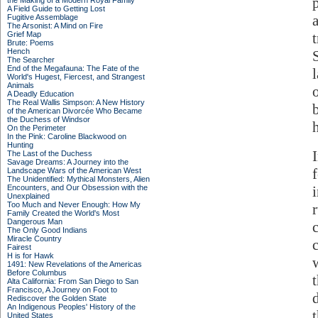
the Making of a Modern Royal Family
A Field Guide to Getting Lost
Fugitive Assemblage
The Arsonist: A Mind on Fire
Grief Map
Brute: Poems
Hench
The Searcher
End of the Megafauna: The Fate of the
World's Hugest, Fiercest, and Strangest
Animals
A Deadly Education
The Real Wallis Simpson: A New History
of the American Divorcée Who Became
the Duchess of Windsor
h
On the Perimeter
In the Pink: Caroline Blackwood on
Hunting
The Last of the Duchess
Savage Dreams: A Journey into the
Landscape Wars of the American West
The Unidentified: Mythical Monsters, Alien
Encounters, and Our Obsession with the
Unexplained
Too Much and Never Enough: How My
Family Created the World's Most
Dangerous Man
The Only Good Indians
Miracle Country
Fairest
H is for Hawk
w
1491: New Revelations of the Americas
Before Columbus
Alta California: From San Diego to San
Francisco, A Journey on Foot to
Rediscover the Golden State
An Indigenous Peoples' History of the
United States