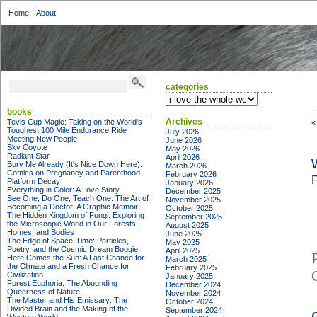
Home
About
categories
categories
books
Archives
Tevis Cup Magic: Taking on the World's
«
Toughest 100 Mile Endurance Ride
July 2026
Meeting New People
June 2026
Sky Coyote
May 2026
Radiant Star
April 2026
Bury Me Already (It's Nice Down Here):
March 2026
Comics on Pregnancy and Parenthood
February 2026
F
Platform Decay
January 2026
Everything in Color: A Love Story
December 2025
See One, Do One, Teach One: The Art of
November 2025
Becoming a Doctor: A Graphic Memoir
October 2025
The Hidden Kingdom of Fungi: Exploring
September 2025
the Microscopic World in Our Forests,
August 2025
Homes, and Bodies
June 2025
The Edge of Space-Time: Particles,
May 2025
Poetry, and the Cosmic Dream Boogie
April 2025
Here Comes the Sun: A Last Chance for
March 2025
the Climate and a Fresh Chance for
February 2025
Civilization
January 2025
Forest Euphoria: The Abounding
December 2024
Queerness of Nature
November 2024
The Master and His Emissary: The
October 2024
Divided Brain and the Making of the
September 2024