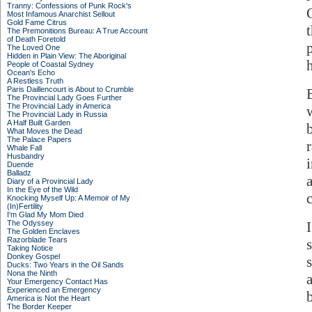
Tranny: Confessions of Punk Rock's
Most Infamous Anarchist Sellout
Gold Fame Citrus
The Premonitions Bureau: A True Account
of Death Foretold
The Loved One
Hidden in Plain View: The Aboriginal
People of Coastal Sydney
Ocean's Echo
A Restless Truth
Paris Daillencourt is About to Crumble
The Provincial Lady Goes Further
The Provincial Lady in America
The Provincial Lady in Russia
A Half Built Garden
What Moves the Dead
The Palace Papers
Whale Fall
Husbandry
Duende
Balladz
Diary of a Provincial Lady
In the Eye of the Wild
Knocking Myself Up: A Memoir of My
(In)Fertility
I'm Glad My Mom Died
The Odyssey
The Golden Enclaves
Razorblade Tears
Taking Notice
Donkey Gospel
Ducks: Two Years in the Oil Sands
Nona the Ninth
Your Emergency Contact Has
Experienced an Emergency
America is Not the Heart
The Border Keeper