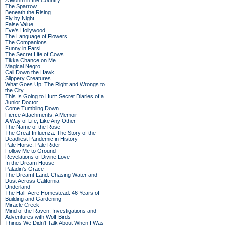
A Month in the Country
The Sparrow
Beneath the Rising
Fly by Night
False Value
Eve's Hollywood
The Language of Flowers
The Companions
Funny in Farsi
The Secret Life of Cows
Tikka Chance on Me
Magical Negro
Call Down the Hawk
Slippery Creatures
What Goes Up: The Right and Wrongs to
the City
This Is Going to Hurt: Secret Diaries of a
Junior Doctor
Come Tumbling Down
Fierce Attachments: A Memoir
A Way of Life, Like Any Other
The Name of the Rose
The Great Influenza: The Story of the
Deadliest Pandemic in History
Pale Horse, Pale Rider
Follow Me to Ground
Revelations of Divine Love
In the Dream House
Paladin's Grace
The Dreamt Land: Chasing Water and
Dust Across California
Underland
The Half-Acre Homestead: 46 Years of
Building and Gardening
Miracle Creek
Mind of the Raven: Investigations and
Adventures with Wolf-Birds
Things We Didn't Talk About When I Was