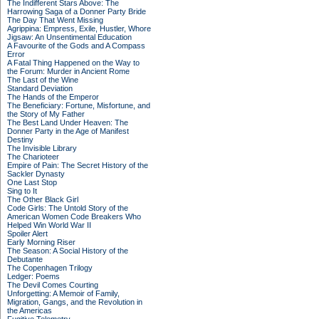
The Indifferent Stars Above: The
Harrowing Saga of a Donner Party Bride
The Day That Went Missing
Agrippina: Empress, Exile, Hustler, Whore
Jigsaw: An Unsentimental Education
A Favourite of the Gods and A Compass
Error
A Fatal Thing Happened on the Way to
the Forum: Murder in Ancient Rome
The Last of the Wine
Standard Deviation
The Hands of the Emperor
The Beneficiary: Fortune, Misfortune, and
the Story of My Father
The Best Land Under Heaven: The
Donner Party in the Age of Manifest
Destiny
The Invisible Library
The Charioteer
Empire of Pain: The Secret History of the
Sackler Dynasty
One Last Stop
Sing to It
The Other Black Girl
Code Girls: The Untold Story of the
American Women Code Breakers Who
Helped Win World War II
Spoiler Alert
Early Morning Riser
The Season: A Social History of the
Debutante
The Copenhagen Trilogy
Ledger: Poems
The Devil Comes Courting
Unforgetting: A Memoir of Family,
Migration, Gangs, and the Revolution in
the Americas