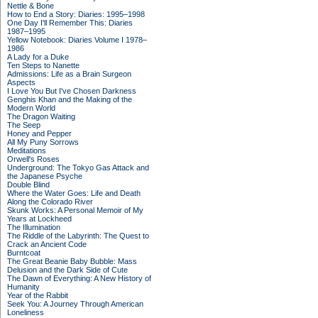
Nettle & Bone
How to End a Story: Diaries: 1995–1998
One Day I'll Remember This: Diaries
1987–1995
Yellow Notebook: Diaries Volume I 1978–
1986
A Lady for a Duke
Ten Steps to Nanette
Admissions: Life as a Brain Surgeon
Aspects
I Love You But I've Chosen Darkness
Genghis Khan and the Making of the
Modern World
The Dragon Waiting
The Seep
Honey and Pepper
All My Puny Sorrows
Meditations
Orwell's Roses
Underground: The Tokyo Gas Attack and
the Japanese Psyche
Double Blind
Where the Water Goes: Life and Death
Along the Colorado River
Skunk Works: A Personal Memoir of My
Years at Lockheed
The Illumination
The Riddle of the Labyrinth: The Quest to
Crack an Ancient Code
Burntcoat
The Great Beanie Baby Bubble: Mass
Delusion and the Dark Side of Cute
The Dawn of Everything: A New History of
Humanity
Year of the Rabbit
Seek You: A Journey Through American
Loneliness