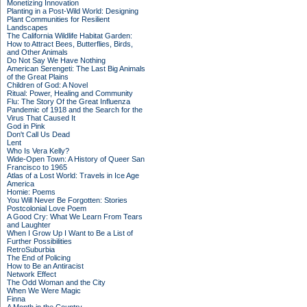
Monetizing Innovation
Planting in a Post-Wild World: Designing
Plant Communities for Resilient
Landscapes
The California Wildlife Habitat Garden:
How to Attract Bees, Butterflies, Birds,
and Other Animals
Do Not Say We Have Nothing
American Serengeti: The Last Big Animals
of the Great Plains
Children of God: A Novel
Ritual: Power, Healing and Community
Flu: The Story Of the Great Influenza
Pandemic of 1918 and the Search for the
Virus That Caused It
God in Pink
Don't Call Us Dead
Lent
Who Is Vera Kelly?
Wide-Open Town: A History of Queer San
Francisco to 1965
Atlas of a Lost World: Travels in Ice Age
America
Homie: Poems
You Will Never Be Forgotten: Stories
Postcolonial Love Poem
A Good Cry: What We Learn From Tears
and Laughter
When I Grow Up I Want to Be a List of
Further Possibilities
RetroSuburbia
The End of Policing
How to Be an Antiracist
Network Effect
The Odd Woman and the City
When We Were Magic
Finna