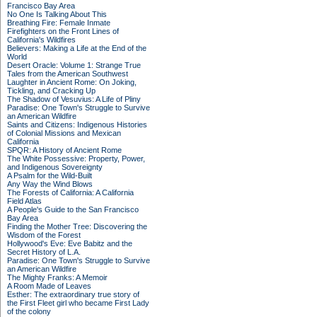
Francisco Bay Area
No One Is Talking About This
Breathing Fire: Female Inmate
Firefighters on the Front Lines of
California's Wildfires
Believers: Making a Life at the End of the
World
Desert Oracle: Volume 1: Strange True
Tales from the American Southwest
Laughter in Ancient Rome: On Joking,
Tickling, and Cracking Up
The Shadow of Vesuvius: A Life of Pliny
Paradise: One Town's Struggle to Survive
an American Wildfire
Saints and Citizens: Indigenous Histories
of Colonial Missions and Mexican
California
SPQR: A History of Ancient Rome
The White Possessive: Property, Power,
and Indigenous Sovereignty
A Psalm for the Wild-Built
Any Way the Wind Blows
The Forests of California: A California
Field Atlas
A People's Guide to the San Francisco
Bay Area
Finding the Mother Tree: Discovering the
Wisdom of the Forest
Hollywood's Eve: Eve Babitz and the
Secret History of L.A.
Paradise: One Town's Struggle to Survive
an American Wildfire
The Mighty Franks: A Memoir
A Room Made of Leaves
Esther: The extraordinary true story of
the First Fleet girl who became First Lady
of the colony