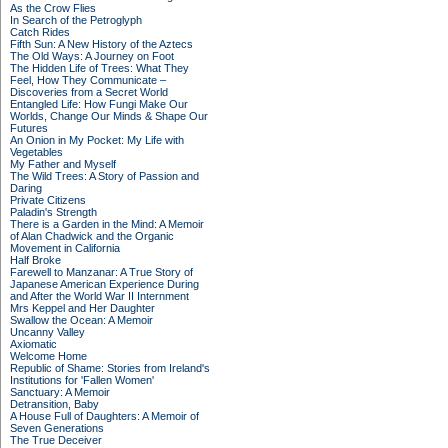
As the Crow Flies
In Search of the Petroglyph
Catch Rides
Fifth Sun: A New History of the Aztecs
The Old Ways: A Journey on Foot
The Hidden Life of Trees: What They
Feel, How They Communicate –
Discoveries from a Secret World
Entangled Life: How Fungi Make Our
Worlds, Change Our Minds & Shape Our
Futures
An Onion in My Pocket: My Life with
Vegetables
My Father and Myself
The Wild Trees: A Story of Passion and
Daring
Private Citizens
Paladin's Strength
There is a Garden in the Mind: A Memoir
of Alan Chadwick and the Organic
Movement in California
Half Broke
Farewell to Manzanar: A True Story of
Japanese American Experience During
and After the World War II Internment
Mrs Keppel and Her Daughter
Swallow the Ocean: A Memoir
Uncanny Valley
Axiomatic
Welcome Home
Republic of Shame: Stories from Ireland's
Institutions for 'Fallen Women'
Sanctuary: A Memoir
Detransition, Baby
A House Full of Daughters: A Memoir of
Seven Generations
The True Deceiver