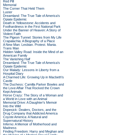
Red Pill
Memorial
The Corner That Held Them
Luster
Dreamland: The True Tale of America's
Opiate Epidemic
Death in Yellowstone: Accidents and
Foolhardiness in the First National Park
Under the Banner of Heaven: A Story of
Violent Faith
The Pigeon Tunnel: Stories from My Life
Crapalachia: A Biography of a Place
A New Man: Lesbian. Protest. Mania.
Trans Man
Hidden Valley Road: Inside the Mind of an
American Family
The Vanishing Half
Dreamland: The True Tale of America's
Opiate Epidemic
Our Malady: Lessons in Liberty from a
Hospital Diary
A Charmed Life: Growing Up in Macbeth's
Castle
The Duchess: Camilla Parker Bowles and
the Love Affair That Rocked the Crown
Kept Animals
Horse Crazy: The Story of a Woman and
a World in Love with an Animal
Memorial Drive: A Daughter's Memoir
Into the Wild
Dopesick: Dealers, Doctors, and the
Drug Company that Addicted America
Coyote America: A Natural and
Supernatural History
Inferno: A Memoir of Motherhood and
Madness
Finding Freedom: Harry and Meghan and