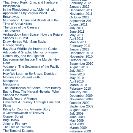
That Swept Punk, Emo, and Hardcore
February 2012
Bibliophobia
January 2012
In the Rhododendrons: A Memoir with
December 2011
Appearances by Virginia Woolf
November 2011
Breakaway
October 2011
Murderland: Crime and Bloodlust in the
September 2011
Time of Serial Killers
August 2011
The Lives of the Caesars
July 2011
The Visitors
June 2011
Archaeology from Space: How the Future
May 2011
Shapes Our Past
April 2011
Draw Horses With Sam Savitt
March 2011
George Smiley
February 2011
Bay Area Wildlife: An Irreverent Guide
January 2011
Advocate: A Graphic Memoir of Family,
December 2010
Community, and the Fight for
November 2010
Environmental Justice
The Murder Next
October 2010
Door
September 2010
Voyagers: The Settlement of the Pacific
August 2010
Conclave
July 2010
How We Learn to Be Brave: Decisive
June 2010
Moments in Life and Faith
May 2010
Macquarie
April 2010
Meditations
March 2010
The Multifarious Mr Banks: From Botany
February 2010
Bay to Kew, The Natural Historian Who
January 2010
Shaped the World
December 2009
Illegally Yours: A Memoir
November 2009
Unsettled: A Journey Through Time and
October 2009
Place
September 2009
Killing for Country: A Family Story
August 2009
A Commonwealth of Thieves
July 2009
Copper Script
June 2009
Bug Hollow
May 2009
Jinny at Finmory
April 2009
The Orb of Cairado
March 2009
The Tomb of Dragons
February 2009