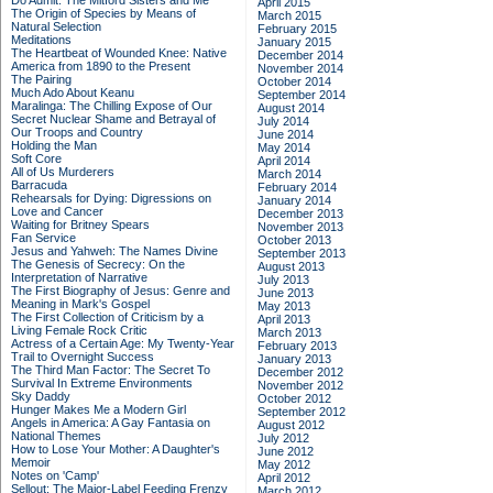
Do Admit: The Mitford Sisters and Me
April 2015
The Origin of Species by Means of
March 2015
Natural Selection
February 2015
Meditations
January 2015
The Heartbeat of Wounded Knee: Native
December 2014
America from 1890 to the Present
November 2014
The Pairing
October 2014
Much Ado About Keanu
September 2014
Maralinga: The Chilling Expose of Our
August 2014
Secret Nuclear Shame and Betrayal of
July 2014
Our Troops and Country
June 2014
Holding the Man
May 2014
Soft Core
April 2014
All of Us Murderers
March 2014
Barracuda
February 2014
Rehearsals for Dying: Digressions on
January 2014
Love and Cancer
December 2013
Waiting for Britney Spears
November 2013
Fan Service
October 2013
Jesus and Yahweh: The Names Divine
September 2013
The Genesis of Secrecy: On the
August 2013
Interpretation of Narrative
July 2013
The First Biography of Jesus: Genre and
June 2013
Meaning in Mark's Gospel
May 2013
The First Collection of Criticism by a
April 2013
Living Female Rock Critic
March 2013
Actress of a Certain Age: My Twenty-Year
February 2013
Trail to Overnight Success
January 2013
The Third Man Factor: The Secret To
December 2012
Survival In Extreme Environments
November 2012
Sky Daddy
October 2012
Hunger Makes Me a Modern Girl
September 2012
Angels in America: A Gay Fantasia on
August 2012
National Themes
July 2012
How to Lose Your Mother: A Daughter's
June 2012
Memoir
May 2012
Notes on 'Camp'
April 2012
Sellout: The Major-Label Feeding Frenzy
March 2012