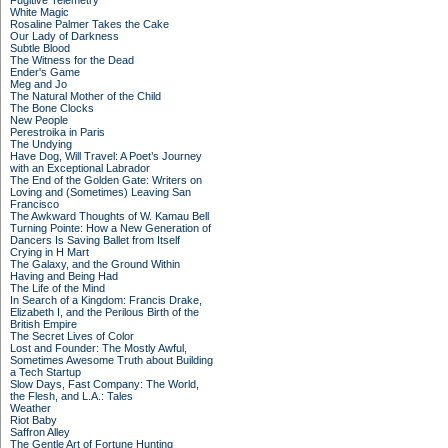
Fugitive Telemetry
White Magic
Rosaline Palmer Takes the Cake
Our Lady of Darkness
Subtle Blood
The Witness for the Dead
Ender's Game
Meg and Jo
The Natural Mother of the Child
The Bone Clocks
New People
Perestroika in Paris
The Undying
Have Dog, Will Travel: A Poet’s Journey
with an Exceptional Labrador
The End of the Golden Gate: Writers on
Loving and (Sometimes) Leaving San
Francisco
The Awkward Thoughts of W. Kamau Bell
Turning Pointe: How a New Generation of
Dancers Is Saving Ballet from Itself
Crying in H Mart
The Galaxy, and the Ground Within
Having and Being Had
The Life of the Mind
In Search of a Kingdom: Francis Drake,
Elizabeth I, and the Perilous Birth of the
British Empire
The Secret Lives of Color
Lost and Founder: The Mostly Awful,
Sometimes Awesome Truth about Building
a Tech Startup
Slow Days, Fast Company: The World,
the Flesh, and L.A.: Tales
Weather
Riot Baby
Saffron Alley
The Gentle Art of Fortune Hunting