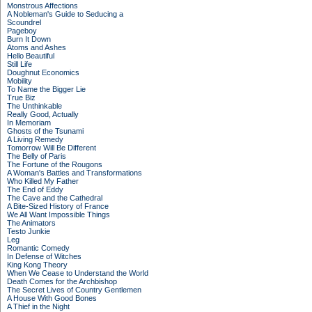
Monstrous Affections
A Nobleman's Guide to Seducing a
Scoundrel
Pageboy
Burn It Down
Atoms and Ashes
Hello Beautiful
Still Life
Doughnut Economics
Mobility
To Name the Bigger Lie
True Biz
The Unthinkable
Really Good, Actually
In Memoriam
Ghosts of the Tsunami
A Living Remedy
Tomorrow Will Be Different
The Belly of Paris
The Fortune of the Rougons
A Woman's Battles and Transformations
Who Killed My Father
The End of Eddy
The Cave and the Cathedral
A Bite-Sized History of France
We All Want Impossible Things
The Animators
Testo Junkie
Leg
Romantic Comedy
In Defense of Witches
King Kong Theory
When We Cease to Understand the World
Death Comes for the Archbishop
The Secret Lives of Country Gentlemen
A House With Good Bones
A Thief in the Night