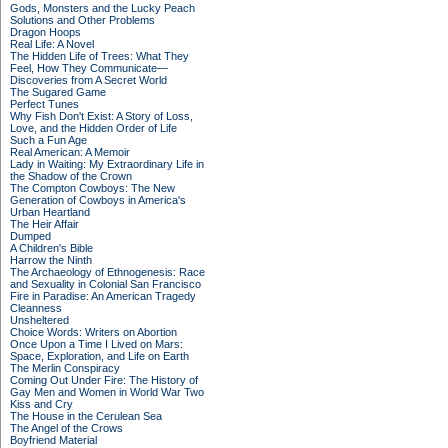
Gods, Monsters and the Lucky Peach
Solutions and Other Problems
Dragon Hoops
Real Life: A Novel
The Hidden Life of Trees: What They
Feel, How They Communicate—
Discoveries from A Secret World
The Sugared Game
Perfect Tunes
Why Fish Don't Exist: A Story of Loss,
Love, and the Hidden Order of Life
Such a Fun Age
Real American: A Memoir
Lady in Waiting: My Extraordinary Life in
the Shadow of the Crown
The Compton Cowboys: The New
Generation of Cowboys in America's
Urban Heartland
The Heir Affair
Dumped
A Children's Bible
Harrow the Ninth
The Archaeology of Ethnogenesis: Race
and Sexuality in Colonial San Francisco
Fire in Paradise: An American Tragedy
Cleanness
Unsheltered
Choice Words: Writers on Abortion
Once Upon a Time I Lived on Mars:
Space, Exploration, and Life on Earth
The Merlin Conspiracy
Coming Out Under Fire: The History of
Gay Men and Women in World War Two
Kiss and Cry
The House in the Cerulean Sea
The Angel of the Crows
Boyfriend Material