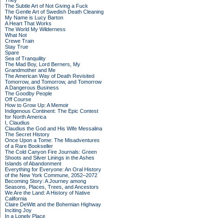
They
The Subtle Art of Not Giving a Fuck
The Gentle Art of Swedish Death Cleaning
My Name is Lucy Barton
A Heart That Works
The World My Wilderness
What Not
Crewe Train
Stay True
Spare
Sea of Tranquility
The Mad Boy, Lord Berners, My
Grandmother and Me
The American Way of Death Revisited
Tomorrow, and Tomorrow, and Tomorrow
A Dangerous Business
The Goodby People
Off Course
How to Grow Up: A Memoir
Indigenous Continent: The Epic Contest
for North America
I, Claudius
Claudius the God and His Wife Messalina
The Secret History
Once Upon a Tome: The Misadventures
of a Rare Bookseller
The Cold Canyon Fire Journals: Green
Shoots and Silver Linings in the Ashes
Islands of Abandonment
Everything for Everyone: An Oral History
of the New York Commune, 2052–2072
Becoming Story: A Journey among
Seasons, Places, Trees, and Ancestors
We Are the Land: A History of Native
California
Claire DeWitt and the Bohemian Highway
Inciting Joy
In a Lonely Place