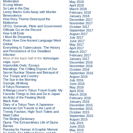
Moderation
May 2018
A Long Winter
April 2018
So Late in the Day
March 2018
Lenny Marks Gets Away with Murder
February 2018
Benevolence
January 2018
How Rory Thorne Destroyed the
December 2017
Multiverse
November 2017
UFOs: Generals, Pilots and Government
October 2017
Officials Go on the Record
September 2017
How It All Ends
August 2017
I Must Be Dreaming
July 2017
Proto: How One Ancient Language Went
June 2017
Global
May 2017
Everything Is Tuberculosis: The History
April 2017
and Persistence of Our Deadliest
March 2017
Infection
February 2017
Most of the back half of the
Vorkosigan
January 2017
saga,
again
December 2016
Impossible Owls: Essays
November 2016
Maralinga: The Chilling Expose of Our
October 2016
Secret Nuclear Shame and Betrayal of
September 2016
Our Troops and Country
August 2016
The Sun in the Morning
July 2016
Georgie, All Along
June 2016
A Tokyo Romance
May 2016
A Manga Lover's Tokyo Travel Guide: My
April 2016
Favorite Things to See and Do in Japan
March 2016
An Artist of the Floating World
February 2016
Black Rain
January 2016
Diary of a Tokyo Teen: A Japanese-
December 2015
American Girl Travels to the Land of
November 2015
Trendy Fashion, High-Tech Toilets and
October 2015
Maid Cafes
September 2015
The Birding Dictionary
August 2015
Djuna: The Extraordinary Life of Djuna
July 2015
Barnes
June 2015
Passing for Human: A Graphic Memoir
May 2015