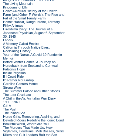
Images and Shadows: Part of a Life
The Living Mountain
Kingdoms of Elfin
Color: A Natural History of the Palette
Farm (and Other F Words): The Rise and
Fall of the Small Family Farm
Home: Habitat, Range, Niche, Territory
Filthy Animals
Hiroshima Diary: The Journal of a
Japanese Physician, August 6-September
30, 1945
Lanark
A Memory Called Empire
California Through Native Eyes:
Reclaiming History
Year of the Nurse: A Covid-19 Pandemic
Memoir
Before Winter Comes: A Journey on
Horseback from Scotland to Cornwall
Paladin's Hope
Inside Pegasus
If I Could Ride
I'd Rather Not Gallop
Caroline Canters Home
Strong Wine
The Summer Palace and Other Stories
The Last Graduate
A Chill in the Air: An Italian War Diary
1939–1940
Girl A
The Push
The Inland Sea
Horse Girls: Recovering, Aspiring, and
Devoted Riders Redefine the Iconic Bond
Beautiful World, Where Are You
The Murders That Made Us: How
Vigilantes, Hoodlums, Mob Bosses, Serial
Killers and Cult Leaders Built the San