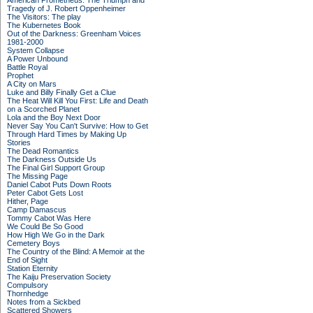
American Prometheus: The Triumph and
Tragedy of J. Robert Oppenheimer
The Visitors: The play
The Kubernetes Book
Out of the Darkness: Greenham Voices
1981-2000
System Collapse
A Power Unbound
Battle Royal
Prophet
A City on Mars
Luke and Billy Finally Get a Clue
The Heat Will Kill You First: Life and Death
on a Scorched Planet
Lola and the Boy Next Door
Never Say You Can't Survive: How to Get
Through Hard Times by Making Up
Stories
The Dead Romantics
The Darkness Outside Us
The Final Girl Support Group
The Missing Page
Daniel Cabot Puts Down Roots
Peter Cabot Gets Lost
Hither, Page
Camp Damascus
Tommy Cabot Was Here
We Could Be So Good
How High We Go in the Dark
Cemetery Boys
The Country of the Blind: A Memoir at the
End of Sight
Station Eternity
The Kaiju Preservation Society
Compulsory
Thornhedge
Notes from a Sickbed
Scattered Showers