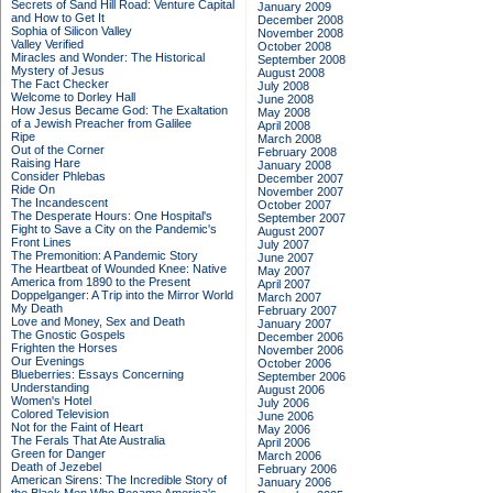
Secrets of Sand Hill Road: Venture Capital
January 2009
and How to Get It
December 2008
Sophia of Silicon Valley
November 2008
Valley Verified
October 2008
Miracles and Wonder: The Historical
September 2008
Mystery of Jesus
August 2008
The Fact Checker
July 2008
Welcome to Dorley Hall
June 2008
How Jesus Became God: The Exaltation
May 2008
of a Jewish Preacher from Galilee
April 2008
Ripe
March 2008
Out of the Corner
February 2008
Raising Hare
January 2008
Consider Phlebas
December 2007
Ride On
November 2007
The Incandescent
October 2007
The Desperate Hours: One Hospital's
September 2007
Fight to Save a City on the Pandemic's
August 2007
Front Lines
July 2007
The Premonition: A Pandemic Story
June 2007
The Heartbeat of Wounded Knee: Native
May 2007
America from 1890 to the Present
April 2007
Doppelganger: A Trip into the Mirror World
March 2007
My Death
February 2007
Love and Money, Sex and Death
January 2007
The Gnostic Gospels
December 2006
Frighten the Horses
November 2006
Our Evenings
October 2006
Blueberries: Essays Concerning
September 2006
Understanding
August 2006
Women's Hotel
July 2006
Colored Television
June 2006
Not for the Faint of Heart
May 2006
The Ferals That Ate Australia
April 2006
Green for Danger
March 2006
Death of Jezebel
February 2006
American Sirens: The Incredible Story of
January 2006