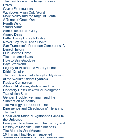
The Last Ride of the Pony Express
Exiles
Grave Expectations
With Love, From Cold World
Molly Molloy and the Angel of Death
A Rome of One's Own
Fourth Wing
Starter Villain
Some Desperate Glory
Atomic Days
Better Living Through Birding
Never Say You Can't Survive
San Francisco's Forgotten Cemeteries: A
Buried History
Our Kindred Home
The Late Americans
How to Say Goodbye
Boys Weekend
Legacy of Violence: A History of the
British Empire
The First Signs: Unlocking the Mysteries
of the World's Oldest Symbols
Radical Companies
Atlas of AI: Power, Politics, and the
Planetary Costs of Artificial Intelligence
Translation State
Gender Trouble: Feminism and the
Subversion of Identity
The Ecology of Freedom: The
Emergence and Dissolution of Hierarchy
The Iliad
Under Alien Skies: A Sightseer's Guide to
the Universe
Living with Frankenstein: The History and
Destiny of Machine Consciousness
The Marquis Who Mustn't
10 Things That Never Happened