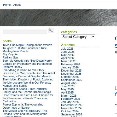
Home
About
categories
categories
books
Archives
Tevis Cup Magic: Taking on the World's
Toughest 100 Mile Endurance Ride
July 2026
Meeting New People
June 2026
Sky Coyote
May 2026
Radiant Star
April 2026
Bury Me Already (It's Nice Down Here):
March 2026
Comics on Pregnancy and Parenthood
February 2026
Platform Decay
January 2026
Everything in Color: A Love Story
December 2025
See One, Do One, Teach One: The Art of
November 2025
Becoming a Doctor: A Graphic Memoir
October 2025
The Hidden Kingdom of Fungi: Exploring
September 2025
the Microscopic World in Our Forests,
August 2025
Homes, and Bodies
June 2025
The Edge of Space-Time: Particles,
May 2025
Poetry, and the Cosmic Dream Boogie
April 2025
Here Comes the Sun: A Last Chance for
March 2025
the Climate and a Fresh Chance for
February 2025
Civilization
January 2025
Forest Euphoria: The Abounding
December 2024
Queerness of Nature
November 2024
The Master and His Emissary: The
October 2024
Divided Brain and the Making of the
September 2024