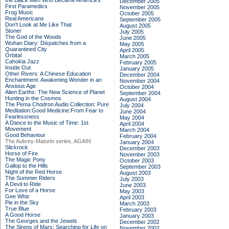
the Black Men Who Became America's
December 2005
First Paramedics
November 2005
Frog Music
October 2005
Real Americans
September 2005
Don't Look at Me Like That
August 2005
Stoner
July 2005
The God of the Woods
June 2005
Wuhan Diary: Dispatches from a
May 2005
Quarantined City
April 2005
Orbital
March 2005
Cahokia Jazz
February 2005
Inside Out
January 2005
Other Rivers: A Chinese Education
December 2004
Enchantment: Awakening Wonder in an
November 2004
Anxious Age
October 2004
Alien Earths: The New Science of Planet
September 2004
Hunting in the Cosmos
August 2004
The Pema Chodron Audio Collection: Pure
July 2004
Meditation:Good Medicine:From Fear to
June 2004
Fearlessness
May 2004
A Dance to the Music of Time: 1st
April 2004
Movement
March 2004
Good Behaviour
February 2004
The Aubrey-Maturin series, AGAIN
January 2004
Slickrock
December 2003
Horse of Fire
November 2003
The Magic Pony
October 2003
Gallop to the Hills
September 2003
Night of the Red Horse
August 2003
The Summer Riders
July 2003
A Devil to Ride
June 2003
For Love of a Horse
May 2003
Gee Whiz
April 2003
Pie in the Sky
March 2003
True Blue
February 2003
A Good Horse
January 2003
The Georges and the Jewels
December 2002
The Sirens of Mars: Searching for Life on
November 2002