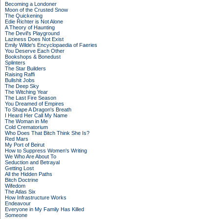
Becoming a Londoner
Moon of the Crusted Snow
The Quickening
Edie Richter is Not Alone
A Theory of Haunting
The Devil's Playground
Laziness Does Not Exist
Emily Wilde's Encyclopaedia of Faeries
You Deserve Each Other
Bookshops & Bonedust
Splinters
The Star Builders
Raising Raffi
Bullshit Jobs
The Deep Sky
The Witching Year
The Last Fire Season
You Dreamed of Empires
To Shape A Dragon's Breath
I Heard Her Call My Name
The Woman in Me
Cold Crematorium
Who Does That Bitch Think She Is?
Red Mars
My Port of Beirut
How to Suppress Women's Writing
We Who Are About To
Seduction and Betrayal
Getting Lost
All the Hidden Paths
Bitch Doctrine
Wifedom
The Atlas Six
How Infrastructure Works
Endeavour
Everyone in My Family Has Killed
Someone