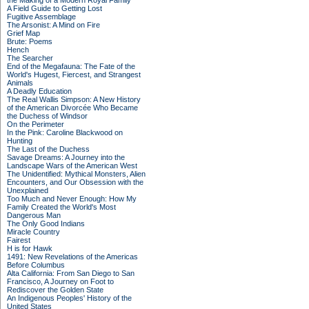
the Making of a Modern Royal Family
A Field Guide to Getting Lost
Fugitive Assemblage
The Arsonist: A Mind on Fire
Grief Map
Brute: Poems
Hench
The Searcher
End of the Megafauna: The Fate of the
World's Hugest, Fiercest, and Strangest
Animals
A Deadly Education
The Real Wallis Simpson: A New History
of the American Divorcée Who Became
the Duchess of Windsor
On the Perimeter
In the Pink: Caroline Blackwood on
Hunting
The Last of the Duchess
Savage Dreams: A Journey into the
Landscape Wars of the American West
The Unidentified: Mythical Monsters, Alien
Encounters, and Our Obsession with the
Unexplained
Too Much and Never Enough: How My
Family Created the World's Most
Dangerous Man
The Only Good Indians
Miracle Country
Fairest
H is for Hawk
1491: New Revelations of the Americas
Before Columbus
Alta California: From San Diego to San
Francisco, A Journey on Foot to
Rediscover the Golden State
An Indigenous Peoples' History of the
United States