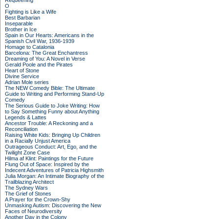
Requeening
O
Fighting is Like a Wife
Best Barbarian
Inseparable
Brother in Ice
Spain in Our Hearts: Americans in the
Spanish Civil War, 1936-1939
Homage to Catalonia
Barcelona: The Great Enchantress
Dreaming of You: A Novel in Verse
Gerald Poole and the Pirates
Heart of Stone
Divine Service
Adrian Mole series
The NEW Comedy Bible: The Ultimate
Guide to Writing and Performing Stand-Up
Comedy
The Serious Guide to Joke Writing: How
to Say Something Funny about Anything
Legends & Lattes
Ancestor Trouble: A Reckoning and a
Reconciliation
Raising White Kids: Bringing Up Children
in a Racially Unjust America
Outrageous Conduct: Art, Ego, and the
Twilight Zone Case
Hilma af Klint: Paintings for the Future
Flung Out of Space: Inspired by the
Indecent Adventures of Patricia Highsmith
Julia Morgan: An Intimate Biography of the
Trailblazing Architect
The Sydney Wars
The Grief of Stones
A Prayer for the Crown-Shy
Unmasking Autism: Discovering the New
Faces of Neurodiversity
Another Day in the Colony