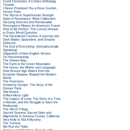
Covid Chronicles: A Comics Anthology
Tunnels
I Never Promised You a Rose Garden
Victory Point
The Secret to Superhuman Strength
State of Resistance: What California's
Dizzying Descent and Remarkable
Resurgence Means for America's Future
How to Be Perfect: The Correct Answer
to Every Moral Question
The Disordered Cosmos: A Journey into
Dark Matter, Spacetime, and Dreams
Deferred
The End of Everything: (Astrophysically
Speaking)
Gilgamesh: A New English Version
On Horsemanship
The Ohlone Way
The Farm in the Green Mountains
The Horse, the Wheel, and Language:
How Bronze-Age Riders from the
Eurasian Steppes Shaped the Modern
World
The Overstory
Ordeal by Hunger: The Story of the
Donner Party
Vita Nostra
A Marvellous Light
The Legacy of Luna: The Story of a Tree,
a Woman, and the Struggle to Save the
Redwoods
The VALIS Trilogy
Sacred Sonoma: Sacred Sites and
Alignments in Sonoma County, California
Vera Kelly Is Not A Mystery
The Turnout
We Run the Tides