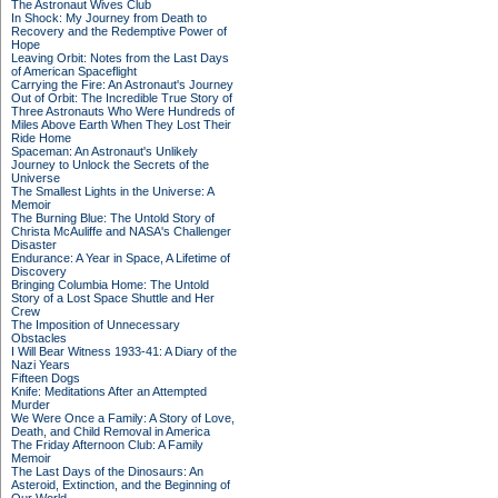
The Astronaut Wives Club
In Shock: My Journey from Death to
Recovery and the Redemptive Power of
Hope
Leaving Orbit: Notes from the Last Days
of American Spaceflight
Carrying the Fire: An Astronaut's Journey
Out of Orbit: The Incredible True Story of
Three Astronauts Who Were Hundreds of
Miles Above Earth When They Lost Their
Ride Home
Spaceman: An Astronaut's Unlikely
Journey to Unlock the Secrets of the
Universe
The Smallest Lights in the Universe: A
Memoir
The Burning Blue: The Untold Story of
Christa McAuliffe and NASA's Challenger
Disaster
Endurance: A Year in Space, A Lifetime of
Discovery
Bringing Columbia Home: The Untold
Story of a Lost Space Shuttle and Her
Crew
The Imposition of Unnecessary
Obstacles
I Will Bear Witness 1933-41: A Diary of the
Nazi Years
Fifteen Dogs
Knife: Meditations After an Attempted
Murder
We Were Once a Family: A Story of Love,
Death, and Child Removal in America
The Friday Afternoon Club: A Family
Memoir
The Last Days of the Dinosaurs: An
Asteroid, Extinction, and the Beginning of