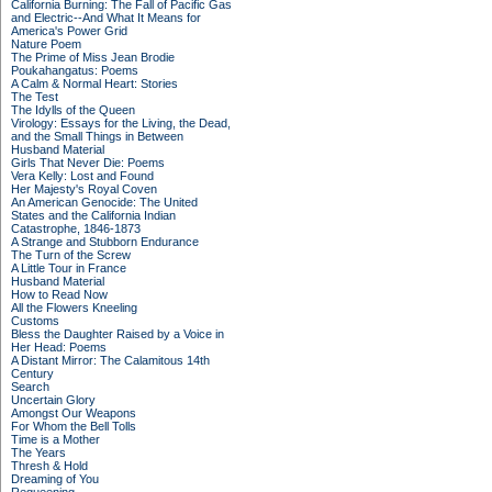
California Burning: The Fall of Pacific Gas
and Electric--And What It Means for
America's Power Grid
Nature Poem
The Prime of Miss Jean Brodie
Poukahangatus: Poems
A Calm & Normal Heart: Stories
The Test
The Idylls of the Queen
Virology: Essays for the Living, the Dead,
and the Small Things in Between
Husband Material
Girls That Never Die: Poems
Vera Kelly: Lost and Found
Her Majesty's Royal Coven
An American Genocide: The United
States and the California Indian
Catastrophe, 1846-1873
A Strange and Stubborn Endurance
The Turn of the Screw
A Little Tour in France
Husband Material
How to Read Now
All the Flowers Kneeling
Customs
Bless the Daughter Raised by a Voice in
Her Head: Poems
A Distant Mirror: The Calamitous 14th
Century
Search
Uncertain Glory
Amongst Our Weapons
For Whom the Bell Tolls
Time is a Mother
The Years
Thresh & Hold
Dreaming of You