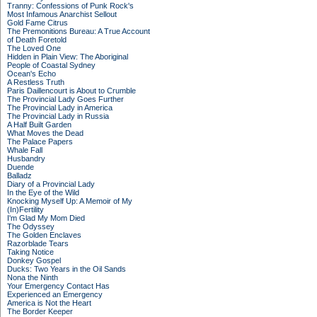
Tranny: Confessions of Punk Rock's
Most Infamous Anarchist Sellout
Gold Fame Citrus
The Premonitions Bureau: A True Account
of Death Foretold
The Loved One
Hidden in Plain View: The Aboriginal
People of Coastal Sydney
Ocean's Echo
A Restless Truth
Paris Daillencourt is About to Crumble
The Provincial Lady Goes Further
The Provincial Lady in America
The Provincial Lady in Russia
A Half Built Garden
What Moves the Dead
The Palace Papers
Whale Fall
Husbandry
Duende
Balladz
Diary of a Provincial Lady
In the Eye of the Wild
Knocking Myself Up: A Memoir of My
(In)Fertility
I'm Glad My Mom Died
The Odyssey
The Golden Enclaves
Razorblade Tears
Taking Notice
Donkey Gospel
Ducks: Two Years in the Oil Sands
Nona the Ninth
Your Emergency Contact Has
Experienced an Emergency
America is Not the Heart
The Border Keeper