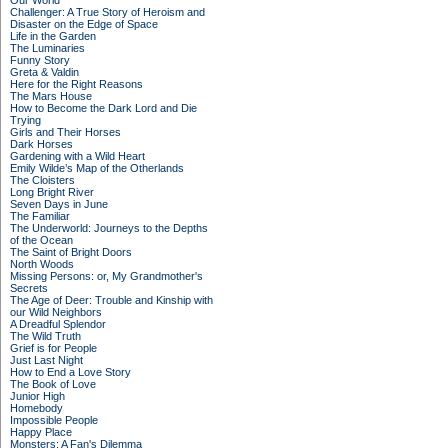
Our World
Challenger: A True Story of Heroism and
Disaster on the Edge of Space
Life in the Garden
The Luminaries
Funny Story
Greta & Valdin
Here for the Right Reasons
The Mars House
How to Become the Dark Lord and Die
Trying
Girls and Their Horses
Dark Horses
Gardening with a Wild Heart
Emily Wilde’s Map of the Otherlands
The Cloisters
Long Bright River
Seven Days in June
The Familiar
The Underworld: Journeys to the Depths
of the Ocean
The Saint of Bright Doors
North Woods
Missing Persons: or, My Grandmother's
Secrets
The Age of Deer: Trouble and Kinship with
our Wild Neighbors
A Dreadful Splendor
The Wild Truth
Grief is for People
Just Last Night
How to End a Love Story
The Book of Love
Junior High
Homebody
Impossible People
Happy Place
Monsters: A Fan's Dilemma