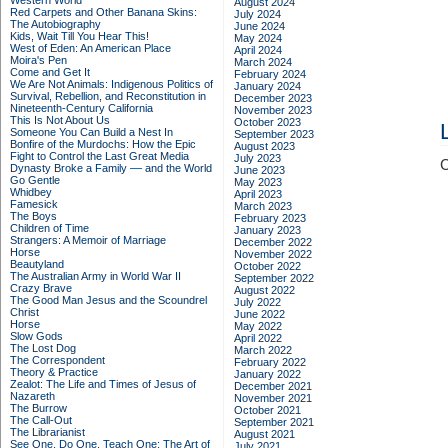
Western World
August 2024
Red Carpets and Other Banana Skins:
July 2024
The Autobiography
June 2024
Kids, Wait Till You Hear This!
May 2024
West of Eden: An American Place
April 2024
Moira's Pen
March 2024
Come and Get It
February 2024
We Are Not Animals: Indigenous Politics of
January 2024
Survival, Rebellion, and Reconstitution in
December 2023
Nineteenth-Century California
November 2023
This Is Not About Us
October 2023
Someone You Can Build a Nest In
September 2023
Bonfire of the Murdochs: How the Epic
August 2023
Fight to Control the Last Great Media
July 2023
C
Dynasty Broke a Family –– and the World
June 2023
Go Gentle
May 2023
Whidbey
April 2023
Famesick
March 2023
The Boys
February 2023
Children of Time
January 2023
Strangers: A Memoir of Marriage
December 2022
Horse
November 2022
Beautyland
October 2022
The Australian Army in World War II
September 2022
Crazy Brave
August 2022
The Good Man Jesus and the Scoundrel
July 2022
Christ
June 2022
Horse
May 2022
Slow Gods
April 2022
The Lost Dog
March 2022
The Correspondent
February 2022
Theory & Practice
January 2022
Zealot: The Life and Times of Jesus of
December 2021
Nazareth
November 2021
The Burrow
October 2021
The Call-Out
September 2021
The Librarianist
August 2021
See One, Do One, Teach One: The Art of
July 2021