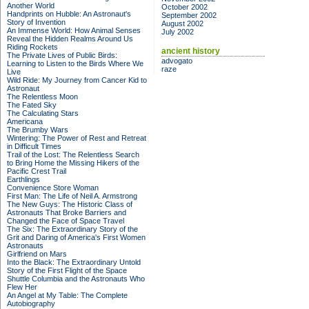
Another World
October 2002
Handprints on Hubble: An Astronaut's
September 2002
Story of Invention
August 2002
An Immense World: How Animal Senses
July 2002
Reveal the Hidden Realms Around Us
Riding Rockets
ancient history
The Private Lives of Public Birds:
advogato
Learning to Listen to the Birds Where We
raze
Live
Wild Ride: My Journey from Cancer Kid to
Astronaut
The Relentless Moon
The Fated Sky
The Calculating Stars
Americana
The Brumby Wars
Wintering: The Power of Rest and Retreat
in Difficult Times
Trail of the Lost: The Relentless Search
to Bring Home the Missing Hikers of the
Pacific Crest Trail
Earthlings
Convenience Store Woman
First Man: The Life of Neil A. Armstrong
The New Guys: The Historic Class of
Astronauts That Broke Barriers and
Changed the Face of Space Travel
The Six: The Extraordinary Story of the
Grit and Daring of America's First Women
Astronauts
Girlfriend on Mars
Into the Black: The Extraordinary Untold
Story of the First Flight of the Space
Shuttle Columbia and the Astronauts Who
Flew Her
An Angel at My Table: The Complete
Autobiography