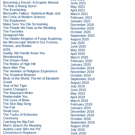
Becoming a Doctor: A Graphic Memoir
June 2021
To Ride a Rising Storm
May 2021
The Everlasting
April 2021
Bernoulli's Fallacy: Statistical Illogic and
March 2021
the Crisis of Modern Science
February 2021
The Employees
January 2021
Make Sure You Die Screaming
December 2020
The People We Hate at the Wedding
November 2020
The Favorites
October 2020
Disappoint Me
September 2020
The Hidden Kingdom of Fungi: Exploring
August 2020
the Microscopic World in Our Forests,
July 2020
Homes, and Bodies
June 2020
A/S/L
May 2020
Daddy, We Hardly Knew You
April 2020
Woodworking
March 2020
The Dream Hotel
February 2020
The Brides of High Hill
January 2020
Back After This
December 2019
The Varieties of Religious Experience
November 2019
The Sceptical Botanist
October 2019
Birds of the World: The Art of Elizabeth
September 2019
Gould
August 2019
Year of the Tiger
July 2019
Game Changers
June 2019
The Wayward Writer
May 2019
Replaceable You
April 2019
The Lives of Brian
March 2019
The Sick Bag Song
February 2019
The Fell
January 2019
Small Joys
December 2018
The Tusks of Extinction
November 2018
Ceremony
October 2018
Catching the Big Fish
September 2018
Man's Search for Meaning
August 2018
Audrey Lane Stirs the Pot
July 2018
Christchurch Ruptures
June 2018