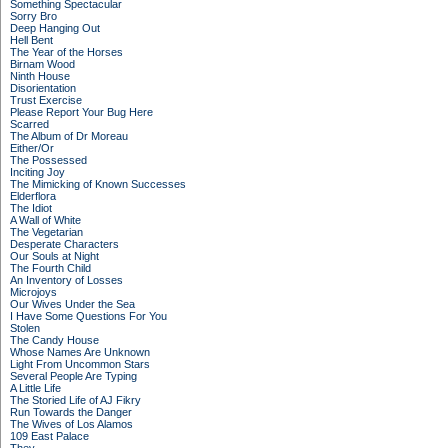
Something Spectacular
Sorry Bro
Deep Hanging Out
Hell Bent
The Year of the Horses
Birnam Wood
Ninth House
Disorientation
Trust Exercise
Please Report Your Bug Here
Scarred
The Album of Dr Moreau
Either/Or
The Possessed
Inciting Joy
The Mimicking of Known Successes
Elderflora
The Idiot
A Wall of White
The Vegetarian
Desperate Characters
Our Souls at Night
The Fourth Child
An Inventory of Losses
Microjoys
Our Wives Under the Sea
I Have Some Questions For You
Stolen
The Candy House
Whose Names Are Unknown
Light From Uncommon Stars
Several People Are Typing
A Little Life
The Storied Life of AJ Fikry
Run Towards the Danger
The Wives of Los Alamos
109 East Palace