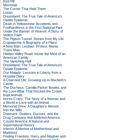
Red Pill
Memorial
The Corner That Held Them
Luster
Dreamland: The True Tale of America's
Opiate Epidemic
Death in Yellowstone: Accidents and
Foolhardiness in the First National Park
Under the Banner of Heaven: A Story of
Violent Faith
The Pigeon Tunnel: Stories from My Life
Crapalachia: A Biography of a Place
A New Man: Lesbian. Protest. Mania.
Trans Man
Hidden Valley Road: Inside the Mind of an
American Family
The Vanishing Half
Dreamland: The True Tale of America's
Opiate Epidemic
Our Malady: Lessons in Liberty from a
Hospital Diary
A Charmed Life: Growing Up in Macbeth's
Castle
The Duchess: Camilla Parker Bowles and
the Love Affair That Rocked the Crown
Kept Animals
Horse Crazy: The Story of a Woman and
a World in Love with an Animal
Memorial Drive: A Daughter's Memoir
Into the Wild
Dopesick: Dealers, Doctors, and the
Drug Company that Addicted America
Coyote America: A Natural and
Supernatural History
Inferno: A Memoir of Motherhood and
Madness
Finding Freedom: Harry and Meghan and