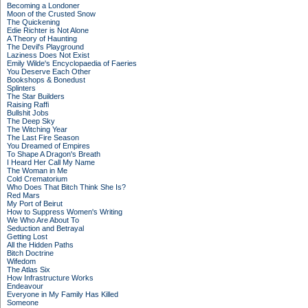
Becoming a Londoner
Moon of the Crusted Snow
The Quickening
Edie Richter is Not Alone
A Theory of Haunting
The Devil's Playground
Laziness Does Not Exist
Emily Wilde's Encyclopaedia of Faeries
You Deserve Each Other
Bookshops & Bonedust
Splinters
The Star Builders
Raising Raffi
Bullshit Jobs
The Deep Sky
The Witching Year
The Last Fire Season
You Dreamed of Empires
To Shape A Dragon's Breath
I Heard Her Call My Name
The Woman in Me
Cold Crematorium
Who Does That Bitch Think She Is?
Red Mars
My Port of Beirut
How to Suppress Women's Writing
We Who Are About To
Seduction and Betrayal
Getting Lost
All the Hidden Paths
Bitch Doctrine
Wifedom
The Atlas Six
How Infrastructure Works
Endeavour
Everyone in My Family Has Killed
Someone