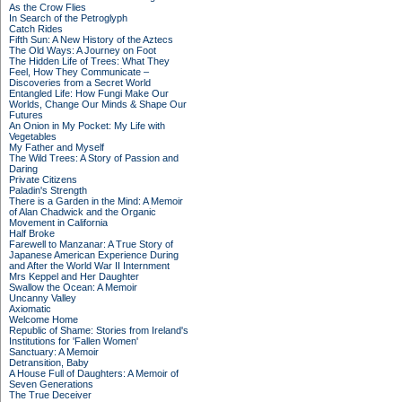
As the Crow Flies
In Search of the Petroglyph
Catch Rides
Fifth Sun: A New History of the Aztecs
The Old Ways: A Journey on Foot
The Hidden Life of Trees: What They
Feel, How They Communicate –
Discoveries from a Secret World
Entangled Life: How Fungi Make Our
Worlds, Change Our Minds & Shape Our
Futures
An Onion in My Pocket: My Life with
Vegetables
My Father and Myself
The Wild Trees: A Story of Passion and
Daring
Private Citizens
Paladin's Strength
There is a Garden in the Mind: A Memoir
of Alan Chadwick and the Organic
Movement in California
Half Broke
Farewell to Manzanar: A True Story of
Japanese American Experience During
and After the World War II Internment
Mrs Keppel and Her Daughter
Swallow the Ocean: A Memoir
Uncanny Valley
Axiomatic
Welcome Home
Republic of Shame: Stories from Ireland's
Institutions for 'Fallen Women'
Sanctuary: A Memoir
Detransition, Baby
A House Full of Daughters: A Memoir of
Seven Generations
The True Deceiver