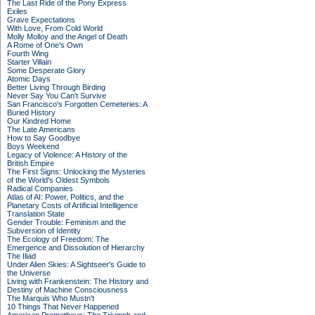
The Last Ride of the Pony Express
Exiles
Grave Expectations
With Love, From Cold World
Molly Molloy and the Angel of Death
A Rome of One's Own
Fourth Wing
Starter Villain
Some Desperate Glory
Atomic Days
Better Living Through Birding
Never Say You Can't Survive
San Francisco's Forgotten Cemeteries: A
Buried History
Our Kindred Home
The Late Americans
How to Say Goodbye
Boys Weekend
Legacy of Violence: A History of the
British Empire
The First Signs: Unlocking the Mysteries
of the World's Oldest Symbols
Radical Companies
Atlas of AI: Power, Politics, and the
Planetary Costs of Artificial Intelligence
Translation State
Gender Trouble: Feminism and the
Subversion of Identity
The Ecology of Freedom: The
Emergence and Dissolution of Hierarchy
The Iliad
Under Alien Skies: A Sightseer's Guide to
the Universe
Living with Frankenstein: The History and
Destiny of Machine Consciousness
The Marquis Who Mustn't
10 Things That Never Happened