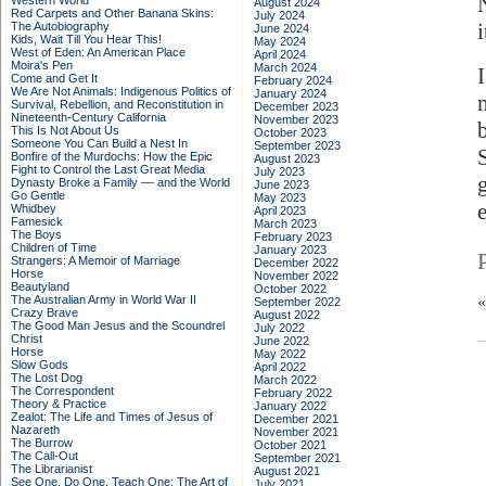
Western World
August 2024
Red Carpets and Other Banana Skins:
July 2024
i
The Autobiography
June 2024
Kids, Wait Till You Hear This!
May 2024
West of Eden: An American Place
April 2024
Moira's Pen
March 2024
Come and Get It
February 2024
We Are Not Animals: Indigenous Politics of
January 2024
Survival, Rebellion, and Reconstitution in
December 2023
Nineteenth-Century California
November 2023
This Is Not About Us
October 2023
Someone You Can Build a Nest In
September 2023
Bonfire of the Murdochs: How the Epic
August 2023
Fight to Control the Last Great Media
July 2023
Dynasty Broke a Family –– and the World
June 2023
Go Gentle
May 2023
Whidbey
April 2023
Famesick
March 2023
The Boys
February 2023
Children of Time
January 2023
Strangers: A Memoir of Marriage
December 2022
Horse
November 2022
Beautyland
October 2022
The Australian Army in World War II
September 2022
Crazy Brave
August 2022
The Good Man Jesus and the Scoundrel
July 2022
Christ
June 2022
Horse
May 2022
Slow Gods
April 2022
The Lost Dog
March 2022
The Correspondent
February 2022
Theory & Practice
January 2022
Zealot: The Life and Times of Jesus of
December 2021
Nazareth
November 2021
The Burrow
October 2021
The Call-Out
September 2021
The Librarianist
August 2021
See One, Do One, Teach One: The Art of
July 2021