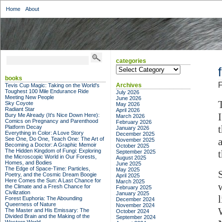
Home
About
categories
categories
books
F
Archives
Tevis Cup Magic: Taking on the World's
Toughest 100 Mile Endurance Ride
July 2026
Meeting New People
June 2026
Sky Coyote
May 2026
Radiant Star
April 2026
Bury Me Already (It's Nice Down Here):
March 2026
Comics on Pregnancy and Parenthood
February 2026
Platform Decay
January 2026
Everything in Color: A Love Story
December 2025
See One, Do One, Teach One: The Art of
November 2025
Becoming a Doctor: A Graphic Memoir
October 2025
The Hidden Kingdom of Fungi: Exploring
September 2025
the Microscopic World in Our Forests,
August 2025
Homes, and Bodies
June 2025
The Edge of Space-Time: Particles,
May 2025
Poetry, and the Cosmic Dream Boogie
April 2025
Here Comes the Sun: A Last Chance for
March 2025
the Climate and a Fresh Chance for
February 2025
Civilization
January 2025
l
Forest Euphoria: The Abounding
December 2024
Queerness of Nature
November 2024
The Master and His Emissary: The
October 2024
Divided Brain and the Making of the
September 2024