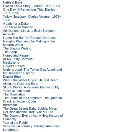
Nettle & Bone
How to End a Story: Diaries: 1995–1998
One Day I'll Remember This: Diaries
1987–1995
Yellow Notebook: Diaries Volume I 1978–
1986
A Lady for a Duke
Ten Steps to Nanette
Admissions: Life as a Brain Surgeon
Aspects
I Love You But I've Chosen Darkness
Genghis Khan and the Making of the
Modern World
The Dragon Waiting
The Seep
Honey and Pepper
All My Puny Sorrows
Meditations
Orwell's Roses
Underground: The Tokyo Gas Attack and
the Japanese Psyche
Double Blind
Where the Water Goes: Life and Death
Along the Colorado River
Skunk Works: A Personal Memoir of My
Years at Lockheed
The Illumination
The Riddle of the Labyrinth: The Quest to
Crack an Ancient Code
Burntcoat
The Great Beanie Baby Bubble: Mass
Delusion and the Dark Side of Cute
The Dawn of Everything: A New History of
Humanity
Year of the Rabbit
Seek You: A Journey Through American
Loneliness