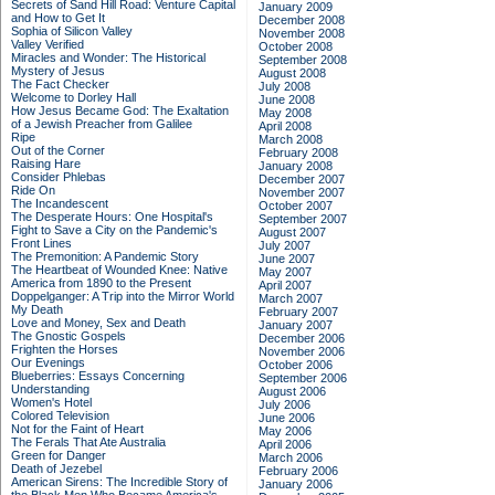
Secrets of Sand Hill Road: Venture Capital
January 2009
and How to Get It
December 2008
Sophia of Silicon Valley
November 2008
Valley Verified
October 2008
Miracles and Wonder: The Historical
September 2008
Mystery of Jesus
August 2008
The Fact Checker
July 2008
Welcome to Dorley Hall
June 2008
How Jesus Became God: The Exaltation
May 2008
of a Jewish Preacher from Galilee
April 2008
Ripe
March 2008
Out of the Corner
February 2008
Raising Hare
January 2008
Consider Phlebas
December 2007
Ride On
November 2007
The Incandescent
October 2007
The Desperate Hours: One Hospital's
September 2007
Fight to Save a City on the Pandemic's
August 2007
Front Lines
July 2007
The Premonition: A Pandemic Story
June 2007
The Heartbeat of Wounded Knee: Native
May 2007
America from 1890 to the Present
April 2007
Doppelganger: A Trip into the Mirror World
March 2007
My Death
February 2007
Love and Money, Sex and Death
January 2007
The Gnostic Gospels
December 2006
Frighten the Horses
November 2006
Our Evenings
October 2006
Blueberries: Essays Concerning
September 2006
Understanding
August 2006
Women's Hotel
July 2006
Colored Television
June 2006
Not for the Faint of Heart
May 2006
The Ferals That Ate Australia
April 2006
Green for Danger
March 2006
Death of Jezebel
February 2006
American Sirens: The Incredible Story of
January 2006