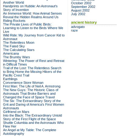
Another World
October 2002
Handprints on Hubble: An Astronaut's
September 2002
Story of Invention
August 2002
An Immense World: How Animal Senses
July 2002
Reveal the Hidden Realms Around Us
Riding Rockets
ancient history
The Private Lives of Public Birds:
advogato
Learning to Listen to the Birds Where We
raze
Live
Wild Ride: My Journey from Cancer Kid to
Astronaut
The Relentless Moon
The Fated Sky
The Calculating Stars
Americana
The Brumby Wars
Wintering: The Power of Rest and Retreat
in Difficult Times
Trail of the Lost: The Relentless Search
to Bring Home the Missing Hikers of the
Pacific Crest Trail
Earthlings
Convenience Store Woman
First Man: The Life of Neil A. Armstrong
The New Guys: The Historic Class of
Astronauts That Broke Barriers and
Changed the Face of Space Travel
The Six: The Extraordinary Story of the
Grit and Daring of America's First Women
Astronauts
Girlfriend on Mars
Into the Black: The Extraordinary Untold
Story of the First Flight of the Space
Shuttle Columbia and the Astronauts Who
Flew Her
An Angel at My Table: The Complete
Autobiography