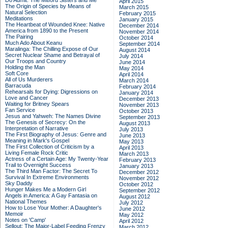
Do Admit: The Mitford Sisters and Me
April 2015
The Origin of Species by Means of
March 2015
Natural Selection
February 2015
Meditations
January 2015
The Heartbeat of Wounded Knee: Native
December 2014
America from 1890 to the Present
November 2014
The Pairing
October 2014
Much Ado About Keanu
September 2014
Maralinga: The Chilling Expose of Our
August 2014
Secret Nuclear Shame and Betrayal of
July 2014
Our Troops and Country
June 2014
Holding the Man
May 2014
Soft Core
April 2014
All of Us Murderers
March 2014
Barracuda
February 2014
Rehearsals for Dying: Digressions on
January 2014
Love and Cancer
December 2013
Waiting for Britney Spears
November 2013
Fan Service
October 2013
Jesus and Yahweh: The Names Divine
September 2013
The Genesis of Secrecy: On the
August 2013
Interpretation of Narrative
July 2013
The First Biography of Jesus: Genre and
June 2013
Meaning in Mark's Gospel
May 2013
The First Collection of Criticism by a
April 2013
Living Female Rock Critic
March 2013
Actress of a Certain Age: My Twenty-Year
February 2013
Trail to Overnight Success
January 2013
The Third Man Factor: The Secret To
December 2012
Survival In Extreme Environments
November 2012
Sky Daddy
October 2012
Hunger Makes Me a Modern Girl
September 2012
Angels in America: A Gay Fantasia on
August 2012
National Themes
July 2012
How to Lose Your Mother: A Daughter's
June 2012
Memoir
May 2012
Notes on 'Camp'
April 2012
Sellout: The Major-Label Feeding Frenzy
March 2012