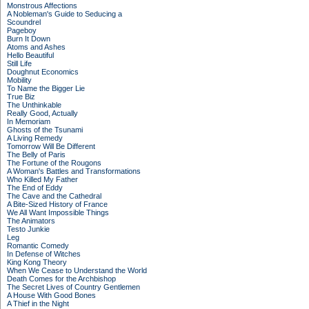
Monstrous Affections
A Nobleman's Guide to Seducing a
Scoundrel
Pageboy
Burn It Down
Atoms and Ashes
Hello Beautiful
Still Life
Doughnut Economics
Mobility
To Name the Bigger Lie
True Biz
The Unthinkable
Really Good, Actually
In Memoriam
Ghosts of the Tsunami
A Living Remedy
Tomorrow Will Be Different
The Belly of Paris
The Fortune of the Rougons
A Woman's Battles and Transformations
Who Killed My Father
The End of Eddy
The Cave and the Cathedral
A Bite-Sized History of France
We All Want Impossible Things
The Animators
Testo Junkie
Leg
Romantic Comedy
In Defense of Witches
King Kong Theory
When We Cease to Understand the World
Death Comes for the Archbishop
The Secret Lives of Country Gentlemen
A House With Good Bones
A Thief in the Night