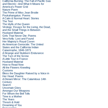
California Burning: The Fall of Pacific Gas
and Electric--And What It Means for
America's Power Grid
Nature Poem
The Prime of Miss Jean Brodie
Poukahangatus: Poems
A Calm & Normal Heart: Stories
The Test
The Idylls of the Queen
Virology: Essays for the Living, the Dead,
and the Small Things in Between
Husband Material
Girls That Never Die: Poems
Vera Kelly: Lost and Found
Her Majesty's Royal Coven
An American Genocide: The United
States and the California Indian
Catastrophe, 1846-1873
A Strange and Stubborn Endurance
The Turn of the Screw
A Little Tour in France
Husband Material
How to Read Now
All the Flowers Kneeling
Customs
Bless the Daughter Raised by a Voice in
Her Head: Poems
A Distant Mirror: The Calamitous 14th
Century
Search
Uncertain Glory
Amongst Our Weapons
For Whom the Bell Tolls
Time is a Mother
The Years
Thresh & Hold
Dreaming of You