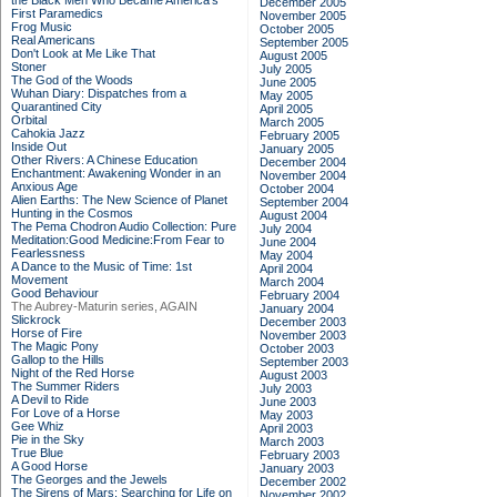
the Black Men Who Became America's
December 2005
First Paramedics
November 2005
Frog Music
October 2005
Real Americans
September 2005
Don't Look at Me Like That
August 2005
Stoner
July 2005
The God of the Woods
June 2005
Wuhan Diary: Dispatches from a
May 2005
Quarantined City
April 2005
Orbital
March 2005
Cahokia Jazz
February 2005
Inside Out
January 2005
Other Rivers: A Chinese Education
December 2004
Enchantment: Awakening Wonder in an
November 2004
Anxious Age
October 2004
Alien Earths: The New Science of Planet
September 2004
Hunting in the Cosmos
August 2004
The Pema Chodron Audio Collection: Pure
July 2004
Meditation:Good Medicine:From Fear to
June 2004
Fearlessness
May 2004
A Dance to the Music of Time: 1st
April 2004
Movement
March 2004
Good Behaviour
February 2004
The Aubrey-Maturin series, AGAIN
January 2004
Slickrock
December 2003
Horse of Fire
November 2003
The Magic Pony
October 2003
Gallop to the Hills
September 2003
Night of the Red Horse
August 2003
The Summer Riders
July 2003
A Devil to Ride
June 2003
For Love of a Horse
May 2003
Gee Whiz
April 2003
Pie in the Sky
March 2003
True Blue
February 2003
A Good Horse
January 2003
The Georges and the Jewels
December 2002
The Sirens of Mars: Searching for Life on
November 2002