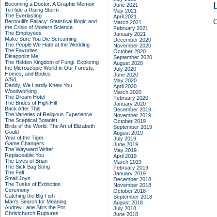
Becoming a Doctor: A Graphic Memoir
June 2021
To Ride a Rising Storm
May 2021
The Everlasting
April 2021
C
Bernoulli's Fallacy: Statistical Illogic and
March 2021
the Crisis of Modern Science
February 2021
The Employees
January 2021
Make Sure You Die Screaming
December 2020
The People We Hate at the Wedding
November 2020
The Favorites
October 2020
Disappoint Me
September 2020
The Hidden Kingdom of Fungi: Exploring
August 2020
the Microscopic World in Our Forests,
July 2020
Homes, and Bodies
June 2020
A/S/L
May 2020
Daddy, We Hardly Knew You
April 2020
Woodworking
March 2020
The Dream Hotel
February 2020
The Brides of High Hill
January 2020
Back After This
December 2019
The Varieties of Religious Experience
November 2019
The Sceptical Botanist
October 2019
Birds of the World: The Art of Elizabeth
September 2019
Gould
August 2019
Year of the Tiger
July 2019
Game Changers
June 2019
The Wayward Writer
May 2019
Replaceable You
April 2019
The Lives of Brian
March 2019
The Sick Bag Song
February 2019
The Fell
January 2019
Small Joys
December 2018
The Tusks of Extinction
November 2018
Ceremony
October 2018
Catching the Big Fish
September 2018
Man's Search for Meaning
August 2018
Audrey Lane Stirs the Pot
July 2018
Christchurch Ruptures
June 2018