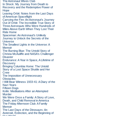
The Astronaut Wives Club
In Shock: My Journey from Death to
Recovery and the Redemptive Power of
Hope
Leaving Orbit: Notes from the Last Days
of American Spaceflight
Carrying the Fire: An Astronaut's Journey
Out of Orbit: The Incredible True Story of
Three Astronauts Who Were Hundreds of
Miles Above Earth When They Lost Their
Ride Home
Spaceman: An Astronaut's Unlikely
Journey to Unlock the Secrets of the
Universe
The Smallest Lights in the Universe: A
Memoir
The Burning Blue: The Untold Story of
Christa McAuliffe and NASA's Challenger
Disaster
Endurance: A Year in Space, A Lifetime of
Discovery
Bringing Columbia Home: The Untold
Story of a Lost Space Shuttle and Her
Crew
The Imposition of Unnecessary
Obstacles
I Will Bear Witness 1933-41: A Diary of the
Nazi Years
Fifteen Dogs
Knife: Meditations After an Attempted
Murder
We Were Once a Family: A Story of Love,
Death, and Child Removal in America
The Friday Afternoon Club: A Family
Memoir
The Last Days of the Dinosaurs: An
Asteroid, Extinction, and the Beginning of