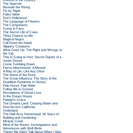
A Month in the Country
The Sparrow
Beneath the Rising
Fly by Night
False Value
Eve's Hollywood
The Language of Flowers
The Companions
Funny in Farsi
The Secret Life of Cows
Tikka Chance on Me
Magical Negro
Call Down the Hawk
Slippery Creatures
What Goes Up: The Right and Wrongs to
the City
This Is Going to Hurt: Secret Diaries of a
Junior Doctor
Come Tumbling Down
Fierce Attachments: A Memoir
A Way of Life, Like Any Other
The Name of the Rose
The Great Influenza: The Story of the
Deadliest Pandemic in History
Pale Horse, Pale Rider
Follow Me to Ground
Revelations of Divine Love
In the Dream House
Paladin's Grace
The Dreamt Land: Chasing Water and
Dust Across California
Underland
The Half-Acre Homestead: 46 Years of
Building and Gardening
Miracle Creek
Mind of the Raven: Investigations and
Adventures with Wolf-Birds
Things We Didn't Talk About When I Was