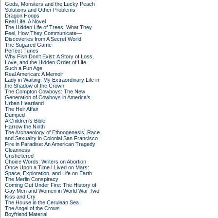
Gods, Monsters and the Lucky Peach
Solutions and Other Problems
Dragon Hoops
Real Life: A Novel
The Hidden Life of Trees: What They
Feel, How They Communicate—
Discoveries from A Secret World
The Sugared Game
Perfect Tunes
Why Fish Don't Exist: A Story of Loss,
Love, and the Hidden Order of Life
Such a Fun Age
Real American: A Memoir
Lady in Waiting: My Extraordinary Life in
the Shadow of the Crown
The Compton Cowboys: The New
Generation of Cowboys in America's
Urban Heartland
The Heir Affair
Dumped
A Children's Bible
Harrow the Ninth
The Archaeology of Ethnogenesis: Race
and Sexuality in Colonial San Francisco
Fire in Paradise: An American Tragedy
Cleanness
Unsheltered
Choice Words: Writers on Abortion
Once Upon a Time I Lived on Mars:
Space, Exploration, and Life on Earth
The Merlin Conspiracy
Coming Out Under Fire: The History of
Gay Men and Women in World War Two
Kiss and Cry
The House in the Cerulean Sea
The Angel of the Crows
Boyfriend Material