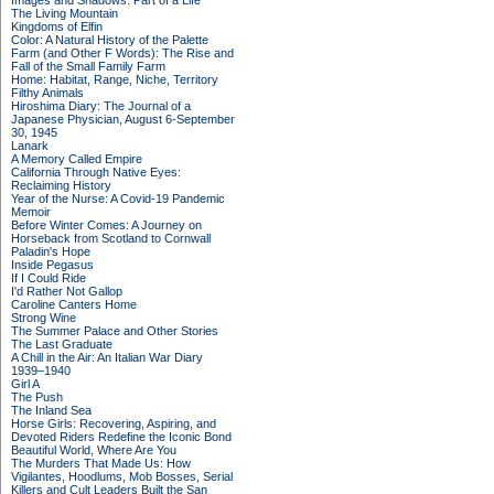
Images and Shadows: Part of a Life
The Living Mountain
Kingdoms of Elfin
Color: A Natural History of the Palette
Farm (and Other F Words): The Rise and
Fall of the Small Family Farm
Home: Habitat, Range, Niche, Territory
Filthy Animals
Hiroshima Diary: The Journal of a
Japanese Physician, August 6-September
30, 1945
Lanark
A Memory Called Empire
California Through Native Eyes:
Reclaiming History
Year of the Nurse: A Covid-19 Pandemic
Memoir
Before Winter Comes: A Journey on
Horseback from Scotland to Cornwall
Paladin's Hope
Inside Pegasus
If I Could Ride
I'd Rather Not Gallop
Caroline Canters Home
Strong Wine
The Summer Palace and Other Stories
The Last Graduate
A Chill in the Air: An Italian War Diary
1939–1940
Girl A
The Push
The Inland Sea
Horse Girls: Recovering, Aspiring, and
Devoted Riders Redefine the Iconic Bond
Beautiful World, Where Are You
The Murders That Made Us: How
Vigilantes, Hoodlums, Mob Bosses, Serial
Killers and Cult Leaders Built the San