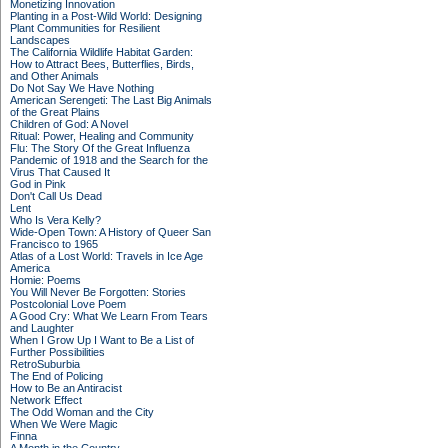
Monetizing Innovation
Planting in a Post-Wild World: Designing
Plant Communities for Resilient
Landscapes
The California Wildlife Habitat Garden:
How to Attract Bees, Butterflies, Birds,
and Other Animals
Do Not Say We Have Nothing
American Serengeti: The Last Big Animals
of the Great Plains
Children of God: A Novel
Ritual: Power, Healing and Community
Flu: The Story Of the Great Influenza
Pandemic of 1918 and the Search for the
Virus That Caused It
God in Pink
Don't Call Us Dead
Lent
Who Is Vera Kelly?
Wide-Open Town: A History of Queer San
Francisco to 1965
Atlas of a Lost World: Travels in Ice Age
America
Homie: Poems
You Will Never Be Forgotten: Stories
Postcolonial Love Poem
A Good Cry: What We Learn From Tears
and Laughter
When I Grow Up I Want to Be a List of
Further Possibilities
RetroSuburbia
The End of Policing
How to Be an Antiracist
Network Effect
The Odd Woman and the City
When We Were Magic
Finna