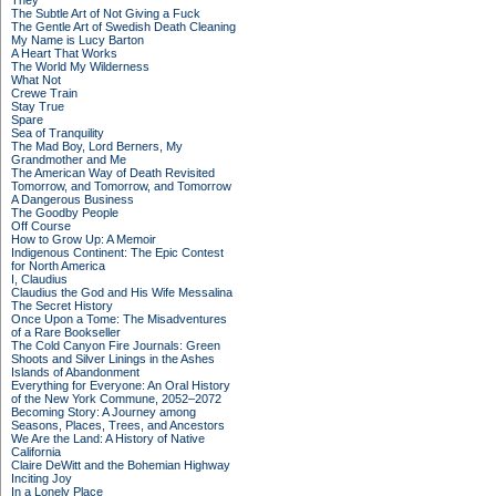
They
The Subtle Art of Not Giving a Fuck
The Gentle Art of Swedish Death Cleaning
My Name is Lucy Barton
A Heart That Works
The World My Wilderness
What Not
Crewe Train
Stay True
Spare
Sea of Tranquility
The Mad Boy, Lord Berners, My
Grandmother and Me
The American Way of Death Revisited
Tomorrow, and Tomorrow, and Tomorrow
A Dangerous Business
The Goodby People
Off Course
How to Grow Up: A Memoir
Indigenous Continent: The Epic Contest
for North America
I, Claudius
Claudius the God and His Wife Messalina
The Secret History
Once Upon a Tome: The Misadventures
of a Rare Bookseller
The Cold Canyon Fire Journals: Green
Shoots and Silver Linings in the Ashes
Islands of Abandonment
Everything for Everyone: An Oral History
of the New York Commune, 2052–2072
Becoming Story: A Journey among
Seasons, Places, Trees, and Ancestors
We Are the Land: A History of Native
California
Claire DeWitt and the Bohemian Highway
Inciting Joy
In a Lonely Place