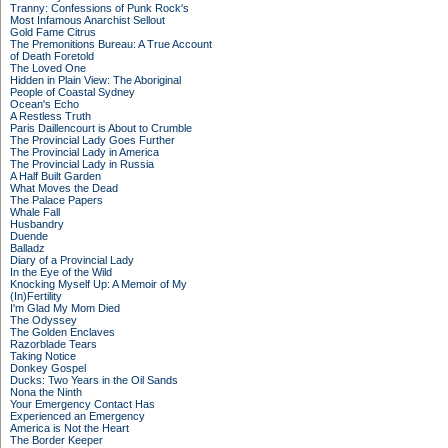
Tranny: Confessions of Punk Rock's
Most Infamous Anarchist Sellout
Gold Fame Citrus
The Premonitions Bureau: A True Account
of Death Foretold
The Loved One
Hidden in Plain View: The Aboriginal
People of Coastal Sydney
Ocean's Echo
A Restless Truth
Paris Daillencourt is About to Crumble
The Provincial Lady Goes Further
The Provincial Lady in America
The Provincial Lady in Russia
A Half Built Garden
What Moves the Dead
The Palace Papers
Whale Fall
Husbandry
Duende
Balladz
Diary of a Provincial Lady
In the Eye of the Wild
Knocking Myself Up: A Memoir of My
(In)Fertility
I'm Glad My Mom Died
The Odyssey
The Golden Enclaves
Razorblade Tears
Taking Notice
Donkey Gospel
Ducks: Two Years in the Oil Sands
Nona the Ninth
Your Emergency Contact Has
Experienced an Emergency
America is Not the Heart
The Border Keeper