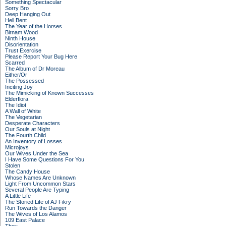
Something Spectacular
Sorry Bro
Deep Hanging Out
Hell Bent
The Year of the Horses
Birnam Wood
Ninth House
Disorientation
Trust Exercise
Please Report Your Bug Here
Scarred
The Album of Dr Moreau
Either/Or
The Possessed
Inciting Joy
The Mimicking of Known Successes
Elderflora
The Idiot
A Wall of White
The Vegetarian
Desperate Characters
Our Souls at Night
The Fourth Child
An Inventory of Losses
Microjoys
Our Wives Under the Sea
I Have Some Questions For You
Stolen
The Candy House
Whose Names Are Unknown
Light From Uncommon Stars
Several People Are Typing
A Little Life
The Storied Life of AJ Fikry
Run Towards the Danger
The Wives of Los Alamos
109 East Palace