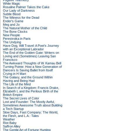
Fugitive Telemetry
White Magic
Rosaline Palmer Takes the Cake
Our Lady of Darkness
Subtle Blood
The Witness for the Dead
Ender's Game
Meg and Jo
The Natural Mother of the Child
The Bone Clocks
New People
Perestroika in Paris
The Undying
Have Dog, Will Travel: A Poet’s Journey
with an Exceptional Labrador
The End of the Golden Gate: Writers on
Loving and (Sometimes) Leaving San
Francisco
The Awkward Thoughts of W. Kamau Bell
Turning Pointe: How a New Generation of
Dancers Is Saving Ballet from Itself
Crying in H Mart
The Galaxy, and the Ground Within
Having and Being Had
The Life of the Mind
In Search of a Kingdom: Francis Drake,
Elizabeth I, and the Perilous Birth of the
British Empire
The Secret Lives of Color
Lost and Founder: The Mostly Awful,
Sometimes Awesome Truth about Building
a Tech Startup
Slow Days, Fast Company: The World,
the Flesh, and L.A.: Tales
Weather
Riot Baby
Saffron Alley
The Gentle Art of Fortune Hunting