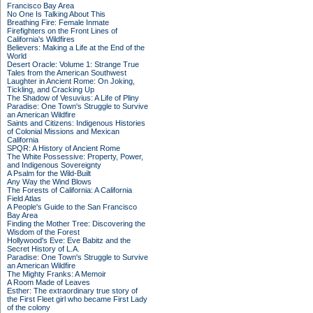
Francisco Bay Area
No One Is Talking About This
Breathing Fire: Female Inmate
Firefighters on the Front Lines of
California's Wildfires
Believers: Making a Life at the End of the
World
Desert Oracle: Volume 1: Strange True
Tales from the American Southwest
Laughter in Ancient Rome: On Joking,
Tickling, and Cracking Up
The Shadow of Vesuvius: A Life of Pliny
Paradise: One Town's Struggle to Survive
an American Wildfire
Saints and Citizens: Indigenous Histories
of Colonial Missions and Mexican
California
SPQR: A History of Ancient Rome
The White Possessive: Property, Power,
and Indigenous Sovereignty
A Psalm for the Wild-Built
Any Way the Wind Blows
The Forests of California: A California
Field Atlas
A People's Guide to the San Francisco
Bay Area
Finding the Mother Tree: Discovering the
Wisdom of the Forest
Hollywood's Eve: Eve Babitz and the
Secret History of L.A.
Paradise: One Town's Struggle to Survive
an American Wildfire
The Mighty Franks: A Memoir
A Room Made of Leaves
Esther: The extraordinary true story of
the First Fleet girl who became First Lady
of the colony