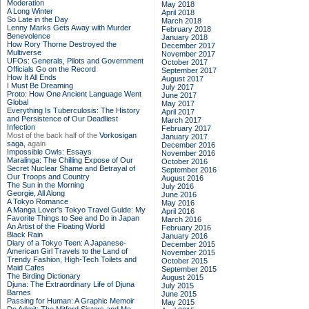
Moderation
May 2018
A Long Winter
April 2018
So Late in the Day
March 2018
Lenny Marks Gets Away with Murder
February 2018
Benevolence
January 2018
How Rory Thorne Destroyed the
December 2017
Multiverse
November 2017
UFOs: Generals, Pilots and Government
October 2017
Officials Go on the Record
September 2017
How It All Ends
August 2017
I Must Be Dreaming
July 2017
Proto: How One Ancient Language Went
June 2017
Global
May 2017
Everything Is Tuberculosis: The History
April 2017
and Persistence of Our Deadliest
March 2017
Infection
February 2017
Most of the back half of the
Vorkosigan
January 2017
saga,
again
December 2016
Impossible Owls: Essays
November 2016
Maralinga: The Chilling Expose of Our
October 2016
Secret Nuclear Shame and Betrayal of
September 2016
Our Troops and Country
August 2016
The Sun in the Morning
July 2016
Georgie, All Along
June 2016
A Tokyo Romance
May 2016
A Manga Lover's Tokyo Travel Guide: My
April 2016
Favorite Things to See and Do in Japan
March 2016
An Artist of the Floating World
February 2016
Black Rain
January 2016
Diary of a Tokyo Teen: A Japanese-
December 2015
American Girl Travels to the Land of
November 2015
Trendy Fashion, High-Tech Toilets and
October 2015
Maid Cafes
September 2015
The Birding Dictionary
August 2015
Djuna: The Extraordinary Life of Djuna
July 2015
Barnes
June 2015
Passing for Human: A Graphic Memoir
May 2015