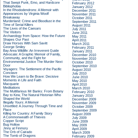
That Swept Punk, Emo, and Hardcore
February 2012
Bibliophobia
January 2012
In the Rhododendrons: A Memoir with
December 2011
Appearances by Virginia Woolf
November 2011
Breakaway
October 2011
Murderland: Crime and Bloodlust in the
September 2011
Time of Serial Killers
August 2011
The Lives of the Caesars
July 2011
The Visitors
June 2011
Archaeology from Space: How the Future
May 2011
Shapes Our Past
April 2011
Draw Horses With Sam Savitt
March 2011
George Smiley
February 2011
Bay Area Wildlife: An Irreverent Guide
January 2011
Advocate: A Graphic Memoir of Family,
December 2010
Community, and the Fight for
November 2010
Environmental Justice
The Murder Next
October 2010
Door
September 2010
Voyagers: The Settlement of the Pacific
August 2010
Conclave
July 2010
How We Learn to Be Brave: Decisive
June 2010
Moments in Life and Faith
May 2010
Macquarie
April 2010
Meditations
March 2010
The Multifarious Mr Banks: From Botany
February 2010
Bay to Kew, The Natural Historian Who
January 2010
Shaped the World
December 2009
Illegally Yours: A Memoir
November 2009
Unsettled: A Journey Through Time and
October 2009
Place
September 2009
Killing for Country: A Family Story
August 2009
A Commonwealth of Thieves
July 2009
Copper Script
June 2009
Bug Hollow
May 2009
Jinny at Finmory
April 2009
The Orb of Cairado
March 2009
The Tomb of Dragons
February 2009