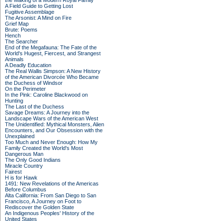
the Making of a Modern Royal Family
A Field Guide to Getting Lost
Fugitive Assemblage
The Arsonist: A Mind on Fire
Grief Map
Brute: Poems
Hench
The Searcher
End of the Megafauna: The Fate of the
World's Hugest, Fiercest, and Strangest
Animals
A Deadly Education
The Real Wallis Simpson: A New History
of the American Divorcée Who Became
the Duchess of Windsor
On the Perimeter
In the Pink: Caroline Blackwood on
Hunting
The Last of the Duchess
Savage Dreams: A Journey into the
Landscape Wars of the American West
The Unidentified: Mythical Monsters, Alien
Encounters, and Our Obsession with the
Unexplained
Too Much and Never Enough: How My
Family Created the World's Most
Dangerous Man
The Only Good Indians
Miracle Country
Fairest
H is for Hawk
1491: New Revelations of the Americas
Before Columbus
Alta California: From San Diego to San
Francisco, A Journey on Foot to
Rediscover the Golden State
An Indigenous Peoples' History of the
United States