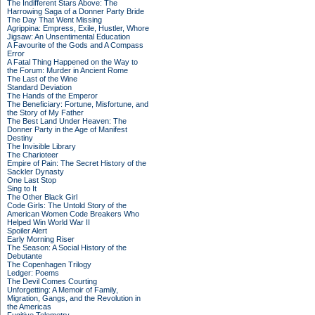
The Indifferent Stars Above: The
Harrowing Saga of a Donner Party Bride
The Day That Went Missing
Agrippina: Empress, Exile, Hustler, Whore
Jigsaw: An Unsentimental Education
A Favourite of the Gods and A Compass
Error
A Fatal Thing Happened on the Way to
the Forum: Murder in Ancient Rome
The Last of the Wine
Standard Deviation
The Hands of the Emperor
The Beneficiary: Fortune, Misfortune, and
the Story of My Father
The Best Land Under Heaven: The
Donner Party in the Age of Manifest
Destiny
The Invisible Library
The Charioteer
Empire of Pain: The Secret History of the
Sackler Dynasty
One Last Stop
Sing to It
The Other Black Girl
Code Girls: The Untold Story of the
American Women Code Breakers Who
Helped Win World War II
Spoiler Alert
Early Morning Riser
The Season: A Social History of the
Debutante
The Copenhagen Trilogy
Ledger: Poems
The Devil Comes Courting
Unforgetting: A Memoir of Family,
Migration, Gangs, and the Revolution in
the Americas