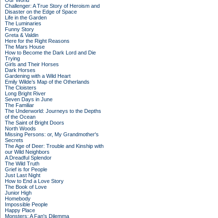
Our World
Challenger: A True Story of Heroism and
Disaster on the Edge of Space
Life in the Garden
The Luminaries
Funny Story
Greta & Valdin
Here for the Right Reasons
The Mars House
How to Become the Dark Lord and Die
Trying
Girls and Their Horses
Dark Horses
Gardening with a Wild Heart
Emily Wilde’s Map of the Otherlands
The Cloisters
Long Bright River
Seven Days in June
The Familiar
The Underworld: Journeys to the Depths
of the Ocean
The Saint of Bright Doors
North Woods
Missing Persons: or, My Grandmother's
Secrets
The Age of Deer: Trouble and Kinship with
our Wild Neighbors
A Dreadful Splendor
The Wild Truth
Grief is for People
Just Last Night
How to End a Love Story
The Book of Love
Junior High
Homebody
Impossible People
Happy Place
Monsters: A Fan's Dilemma