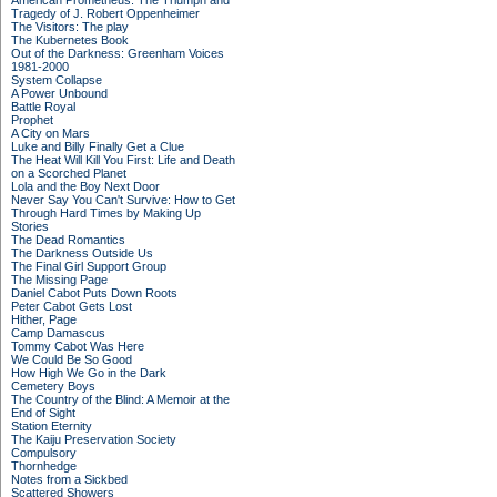
American Prometheus: The Triumph and
Tragedy of J. Robert Oppenheimer
The Visitors: The play
The Kubernetes Book
Out of the Darkness: Greenham Voices
1981-2000
System Collapse
A Power Unbound
Battle Royal
Prophet
A City on Mars
Luke and Billy Finally Get a Clue
The Heat Will Kill You First: Life and Death
on a Scorched Planet
Lola and the Boy Next Door
Never Say You Can't Survive: How to Get
Through Hard Times by Making Up
Stories
The Dead Romantics
The Darkness Outside Us
The Final Girl Support Group
The Missing Page
Daniel Cabot Puts Down Roots
Peter Cabot Gets Lost
Hither, Page
Camp Damascus
Tommy Cabot Was Here
We Could Be So Good
How High We Go in the Dark
Cemetery Boys
The Country of the Blind: A Memoir at the
End of Sight
Station Eternity
The Kaiju Preservation Society
Compulsory
Thornhedge
Notes from a Sickbed
Scattered Showers