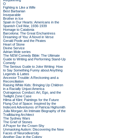
Requeening
O
Fighting is Like a Wife
Best Barbarian
Inseparable
Brother in Ice
Spain in Our Hearts: Americans in the
Spanish Civil War, 1936-1939
Homage to Catalonia
Barcelona: The Great Enchantress
Dreaming of You: A Novel in Verse
Gerald Poole and the Pirates
Heart of Stone
Divine Service
Adrian Mole series
The NEW Comedy Bible: The Ultimate
Guide to Writing and Performing Stand-Up
Comedy
The Serious Guide to Joke Writing: How
to Say Something Funny about Anything
Legends & Lattes
Ancestor Trouble: A Reckoning and a
Reconciliation
Raising White Kids: Bringing Up Children
in a Racially Unjust America
Outrageous Conduct: Art, Ego, and the
Twilight Zone Case
Hilma af Klint: Paintings for the Future
Flung Out of Space: Inspired by the
Indecent Adventures of Patricia Highsmith
Julia Morgan: An Intimate Biography of the
Trailblazing Architect
The Sydney Wars
The Grief of Stones
A Prayer for the Crown-Shy
Unmasking Autism: Discovering the New
Faces of Neurodiversity
Another Day in the Colony