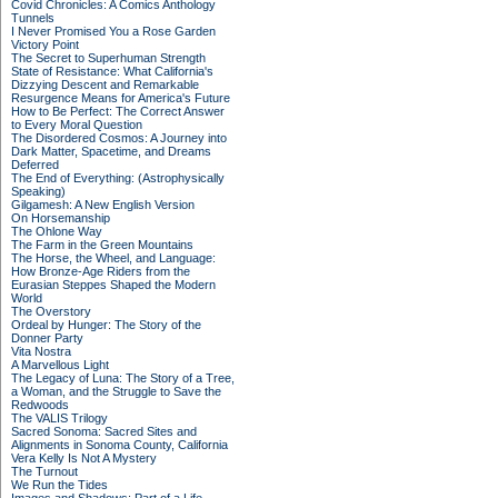
Covid Chronicles: A Comics Anthology
Tunnels
I Never Promised You a Rose Garden
Victory Point
The Secret to Superhuman Strength
State of Resistance: What California's
Dizzying Descent and Remarkable
Resurgence Means for America's Future
How to Be Perfect: The Correct Answer
to Every Moral Question
The Disordered Cosmos: A Journey into
Dark Matter, Spacetime, and Dreams
Deferred
The End of Everything: (Astrophysically
Speaking)
Gilgamesh: A New English Version
On Horsemanship
The Ohlone Way
The Farm in the Green Mountains
The Horse, the Wheel, and Language:
How Bronze-Age Riders from the
Eurasian Steppes Shaped the Modern
World
The Overstory
Ordeal by Hunger: The Story of the
Donner Party
Vita Nostra
A Marvellous Light
The Legacy of Luna: The Story of a Tree,
a Woman, and the Struggle to Save the
Redwoods
The VALIS Trilogy
Sacred Sonoma: Sacred Sites and
Alignments in Sonoma County, California
Vera Kelly Is Not A Mystery
The Turnout
We Run the Tides