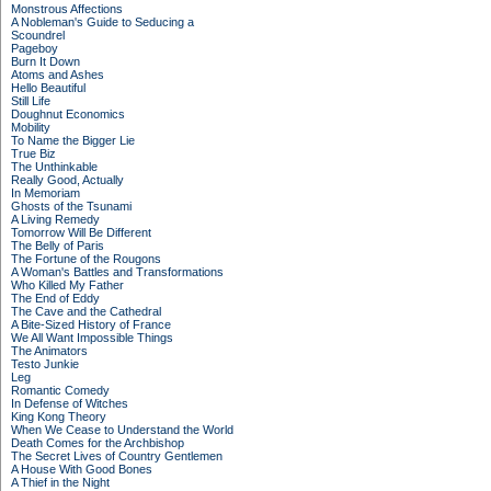
Monstrous Affections
A Nobleman's Guide to Seducing a
Scoundrel
Pageboy
Burn It Down
Atoms and Ashes
Hello Beautiful
Still Life
Doughnut Economics
Mobility
To Name the Bigger Lie
True Biz
The Unthinkable
Really Good, Actually
In Memoriam
Ghosts of the Tsunami
A Living Remedy
Tomorrow Will Be Different
The Belly of Paris
The Fortune of the Rougons
A Woman's Battles and Transformations
Who Killed My Father
The End of Eddy
The Cave and the Cathedral
A Bite-Sized History of France
We All Want Impossible Things
The Animators
Testo Junkie
Leg
Romantic Comedy
In Defense of Witches
King Kong Theory
When We Cease to Understand the World
Death Comes for the Archbishop
The Secret Lives of Country Gentlemen
A House With Good Bones
A Thief in the Night