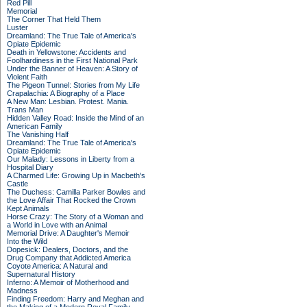
Red Pill
Memorial
The Corner That Held Them
Luster
Dreamland: The True Tale of America's
Opiate Epidemic
Death in Yellowstone: Accidents and
Foolhardiness in the First National Park
Under the Banner of Heaven: A Story of
Violent Faith
The Pigeon Tunnel: Stories from My Life
Crapalachia: A Biography of a Place
A New Man: Lesbian. Protest. Mania.
Trans Man
Hidden Valley Road: Inside the Mind of an
American Family
The Vanishing Half
Dreamland: The True Tale of America's
Opiate Epidemic
Our Malady: Lessons in Liberty from a
Hospital Diary
A Charmed Life: Growing Up in Macbeth's
Castle
The Duchess: Camilla Parker Bowles and
the Love Affair That Rocked the Crown
Kept Animals
Horse Crazy: The Story of a Woman and
a World in Love with an Animal
Memorial Drive: A Daughter's Memoir
Into the Wild
Dopesick: Dealers, Doctors, and the
Drug Company that Addicted America
Coyote America: A Natural and
Supernatural History
Inferno: A Memoir of Motherhood and
Madness
Finding Freedom: Harry and Meghan and