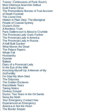
Tranny: Confessions of Punk Rock's
Most Infamous Anarchist Sellout
Gold Fame Citrus
The Premonitions Bureau: A True Account
of Death Foretold
The Loved One
Hidden in Plain View: The Aboriginal
People of Coastal Sydney
Ocean's Echo
A Restless Truth
Paris Daillencourt is About to Crumble
The Provincial Lady Goes Further
The Provincial Lady in America
The Provincial Lady in Russia
A Half Built Garden
What Moves the Dead
The Palace Papers
Whale Fall
Husbandry
Duende
Balladz
Diary of a Provincial Lady
In the Eye of the Wild
Knocking Myself Up: A Memoir of My
(In)Fertility
I'm Glad My Mom Died
The Odyssey
The Golden Enclaves
Razorblade Tears
Taking Notice
Donkey Gospel
Ducks: Two Years in the Oil Sands
Nona the Ninth
Your Emergency Contact Has
Experienced an Emergency
America is Not the Heart
The Border Keeper