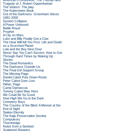
American Prometheus: The Triumph and
Tragedy of J. Robert Oppenheimer
The Visitors: The play
The Kubernetes Book
Out of the Darkness: Greenham Voices
1981-2000
System Collapse
A Power Unbound
Battle Royal
Prophet
A City on Mars
Luke and Billy Finally Get a Clue
The Heat Will Kill You First: Life and Death
on a Scorched Planet
Lola and the Boy Next Door
Never Say You Can't Survive: How to Get
Through Hard Times by Making Up
Stories
The Dead Romantics
The Darkness Outside Us
The Final Girl Support Group
The Missing Page
Daniel Cabot Puts Down Roots
Peter Cabot Gets Lost
Hither, Page
Camp Damascus
Tommy Cabot Was Here
We Could Be So Good
How High We Go in the Dark
Cemetery Boys
The Country of the Blind: A Memoir at the
End of Sight
Station Eternity
The Kaiju Preservation Society
Compulsory
Thornhedge
Notes from a Sickbed
Scattered Showers