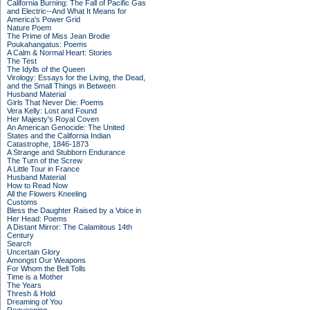
California Burning: The Fall of Pacific Gas
and Electric--And What It Means for
America's Power Grid
Nature Poem
The Prime of Miss Jean Brodie
Poukahangatus: Poems
A Calm & Normal Heart: Stories
The Test
The Idylls of the Queen
Virology: Essays for the Living, the Dead,
and the Small Things in Between
Husband Material
Girls That Never Die: Poems
Vera Kelly: Lost and Found
Her Majesty's Royal Coven
An American Genocide: The United
States and the California Indian
Catastrophe, 1846-1873
A Strange and Stubborn Endurance
The Turn of the Screw
A Little Tour in France
Husband Material
How to Read Now
All the Flowers Kneeling
Customs
Bless the Daughter Raised by a Voice in
Her Head: Poems
A Distant Mirror: The Calamitous 14th
Century
Search
Uncertain Glory
Amongst Our Weapons
For Whom the Bell Tolls
Time is a Mother
The Years
Thresh & Hold
Dreaming of You