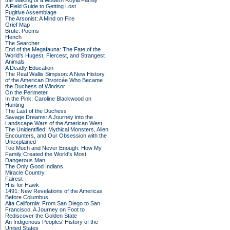
the Making of a Modern Royal Family
A Field Guide to Getting Lost
Fugitive Assemblage
The Arsonist: A Mind on Fire
Grief Map
Brute: Poems
Hench
The Searcher
End of the Megafauna: The Fate of the
World's Hugest, Fiercest, and Strangest
Animals
A Deadly Education
The Real Wallis Simpson: A New History
of the American Divorcée Who Became
the Duchess of Windsor
On the Perimeter
In the Pink: Caroline Blackwood on
Hunting
The Last of the Duchess
Savage Dreams: A Journey into the
Landscape Wars of the American West
The Unidentified: Mythical Monsters, Alien
Encounters, and Our Obsession with the
Unexplained
Too Much and Never Enough: How My
Family Created the World's Most
Dangerous Man
The Only Good Indians
Miracle Country
Fairest
H is for Hawk
1491: New Revelations of the Americas
Before Columbus
Alta California: From San Diego to San
Francisco, A Journey on Foot to
Rediscover the Golden State
An Indigenous Peoples' History of the
United States