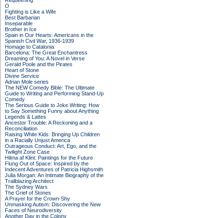
Requeening
O
Fighting is Like a Wife
Best Barbarian
Inseparable
Brother in Ice
Spain in Our Hearts: Americans in the
Spanish Civil War, 1936-1939
Homage to Catalonia
Barcelona: The Great Enchantress
Dreaming of You: A Novel in Verse
Gerald Poole and the Pirates
Heart of Stone
Divine Service
Adrian Mole series
The NEW Comedy Bible: The Ultimate
Guide to Writing and Performing Stand-Up
Comedy
The Serious Guide to Joke Writing: How
to Say Something Funny about Anything
Legends & Lattes
Ancestor Trouble: A Reckoning and a
Reconciliation
Raising White Kids: Bringing Up Children
in a Racially Unjust America
Outrageous Conduct: Art, Ego, and the
Twilight Zone Case
Hilma af Klint: Paintings for the Future
Flung Out of Space: Inspired by the
Indecent Adventures of Patricia Highsmith
Julia Morgan: An Intimate Biography of the
Trailblazing Architect
The Sydney Wars
The Grief of Stones
A Prayer for the Crown-Shy
Unmasking Autism: Discovering the New
Faces of Neurodiversity
Another Day in the Colony