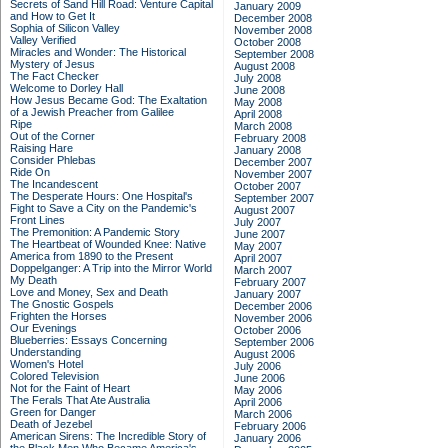
Secrets of Sand Hill Road: Venture Capital
January 2009
and How to Get It
December 2008
Sophia of Silicon Valley
November 2008
Valley Verified
October 2008
Miracles and Wonder: The Historical
September 2008
Mystery of Jesus
August 2008
The Fact Checker
July 2008
Welcome to Dorley Hall
June 2008
How Jesus Became God: The Exaltation
May 2008
of a Jewish Preacher from Galilee
April 2008
Ripe
March 2008
Out of the Corner
February 2008
Raising Hare
January 2008
Consider Phlebas
December 2007
Ride On
November 2007
The Incandescent
October 2007
The Desperate Hours: One Hospital's
September 2007
Fight to Save a City on the Pandemic's
August 2007
Front Lines
July 2007
The Premonition: A Pandemic Story
June 2007
The Heartbeat of Wounded Knee: Native
May 2007
America from 1890 to the Present
April 2007
Doppelganger: A Trip into the Mirror World
March 2007
My Death
February 2007
Love and Money, Sex and Death
January 2007
The Gnostic Gospels
December 2006
Frighten the Horses
November 2006
Our Evenings
October 2006
Blueberries: Essays Concerning
September 2006
Understanding
August 2006
Women's Hotel
July 2006
Colored Television
June 2006
Not for the Faint of Heart
May 2006
The Ferals That Ate Australia
April 2006
Green for Danger
March 2006
Death of Jezebel
February 2006
American Sirens: The Incredible Story of
January 2006