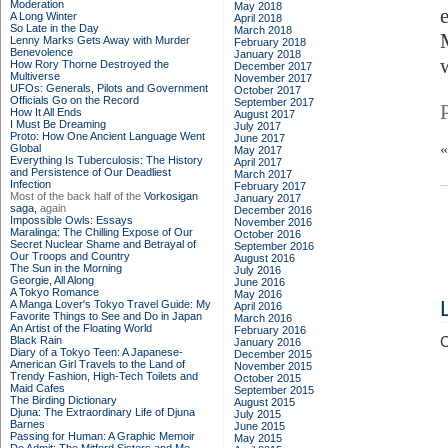
Moderation
May 2018
A Long Winter
April 2018
So Late in the Day
March 2018
Lenny Marks Gets Away with Murder
February 2018
Benevolence
January 2018
How Rory Thorne Destroyed the
December 2017
Multiverse
November 2017
UFOs: Generals, Pilots and Government
October 2017
Officials Go on the Record
September 2017
How It All Ends
August 2017
I Must Be Dreaming
July 2017
Proto: How One Ancient Language Went
June 2017
Global
May 2017
Everything Is Tuberculosis: The History
April 2017
and Persistence of Our Deadliest
March 2017
Infection
February 2017
Most of the back half of the
Vorkosigan
January 2017
saga,
again
December 2016
Impossible Owls: Essays
November 2016
Maralinga: The Chilling Expose of Our
October 2016
Secret Nuclear Shame and Betrayal of
September 2016
Our Troops and Country
August 2016
The Sun in the Morning
July 2016
Georgie, All Along
June 2016
A Tokyo Romance
May 2016
A Manga Lover's Tokyo Travel Guide: My
April 2016
Favorite Things to See and Do in Japan
March 2016
An Artist of the Floating World
February 2016
Black Rain
C
January 2016
Diary of a Tokyo Teen: A Japanese-
December 2015
American Girl Travels to the Land of
November 2015
Trendy Fashion, High-Tech Toilets and
October 2015
Maid Cafes
September 2015
The Birding Dictionary
August 2015
Djuna: The Extraordinary Life of Djuna
July 2015
Barnes
June 2015
Passing for Human: A Graphic Memoir
May 2015