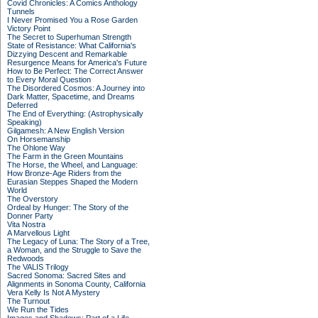
Covid Chronicles: A Comics Anthology
Tunnels
I Never Promised You a Rose Garden
Victory Point
The Secret to Superhuman Strength
State of Resistance: What California's
Dizzying Descent and Remarkable
Resurgence Means for America's Future
How to Be Perfect: The Correct Answer
to Every Moral Question
The Disordered Cosmos: A Journey into
Dark Matter, Spacetime, and Dreams
Deferred
The End of Everything: (Astrophysically
Speaking)
Gilgamesh: A New English Version
On Horsemanship
The Ohlone Way
The Farm in the Green Mountains
The Horse, the Wheel, and Language:
How Bronze-Age Riders from the
Eurasian Steppes Shaped the Modern
World
The Overstory
Ordeal by Hunger: The Story of the
Donner Party
Vita Nostra
A Marvellous Light
The Legacy of Luna: The Story of a Tree,
a Woman, and the Struggle to Save the
Redwoods
The VALIS Trilogy
Sacred Sonoma: Sacred Sites and
Alignments in Sonoma County, California
Vera Kelly Is Not A Mystery
The Turnout
We Run the Tides