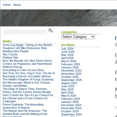
Home
About
categories
categories
books
S
Archives
Tevis Cup Magic: Taking on the World's
Toughest 100 Mile Endurance Ride
July 2026
Meeting New People
June 2026
Sky Coyote
May 2026
Radiant Star
April 2026
Bury Me Already (It's Nice Down Here):
March 2026
Comics on Pregnancy and Parenthood
February 2026
Platform Decay
January 2026
Everything in Color: A Love Story
December 2025
See One, Do One, Teach One: The Art of
November 2025
Becoming a Doctor: A Graphic Memoir
October 2025
The Hidden Kingdom of Fungi: Exploring
September 2025
the Microscopic World in Our Forests,
August 2025
Homes, and Bodies
June 2025
The Edge of Space-Time: Particles,
May 2025
Poetry, and the Cosmic Dream Boogie
April 2025
Here Comes the Sun: A Last Chance for
March 2025
the Climate and a Fresh Chance for
February 2025
Civilization
January 2025
Forest Euphoria: The Abounding
December 2024
Queerness of Nature
November 2024
The Master and His Emissary: The
October 2024
Divided Brain and the Making of the
September 2024