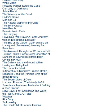
Fugitive Telemetry
White Magic
Rosaline Palmer Takes the Cake
Our Lady of Darkness
Subtle Blood
The Witness for the Dead
Ender's Game
Meg and Jo
The Natural Mother of the Child
The Bone Clocks
New People
Perestroika in Paris
The Undying
Have Dog, Will Travel: A Poet’s Journey
with an Exceptional Labrador
The End of the Golden Gate: Writers on
Loving and (Sometimes) Leaving San
Francisco
The Awkward Thoughts of W. Kamau Bell
Turning Pointe: How a New Generation of
Dancers Is Saving Ballet from Itself
Crying in H Mart
The Galaxy, and the Ground Within
Having and Being Had
The Life of the Mind
In Search of a Kingdom: Francis Drake,
Elizabeth I, and the Perilous Birth of the
British Empire
The Secret Lives of Color
Lost and Founder: The Mostly Awful,
Sometimes Awesome Truth about Building
a Tech Startup
Slow Days, Fast Company: The World,
the Flesh, and L.A.: Tales
Weather
Riot Baby
Saffron Alley
The Gentle Art of Fortune Hunting