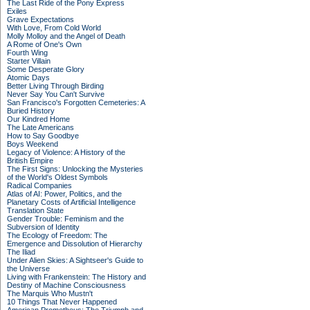
The Last Ride of the Pony Express
Exiles
Grave Expectations
With Love, From Cold World
Molly Molloy and the Angel of Death
A Rome of One's Own
Fourth Wing
Starter Villain
Some Desperate Glory
Atomic Days
Better Living Through Birding
Never Say You Can't Survive
San Francisco's Forgotten Cemeteries: A
Buried History
Our Kindred Home
The Late Americans
How to Say Goodbye
Boys Weekend
Legacy of Violence: A History of the
British Empire
The First Signs: Unlocking the Mysteries
of the World's Oldest Symbols
Radical Companies
Atlas of AI: Power, Politics, and the
Planetary Costs of Artificial Intelligence
Translation State
Gender Trouble: Feminism and the
Subversion of Identity
The Ecology of Freedom: The
Emergence and Dissolution of Hierarchy
The Iliad
Under Alien Skies: A Sightseer's Guide to
the Universe
Living with Frankenstein: The History and
Destiny of Machine Consciousness
The Marquis Who Mustn't
10 Things That Never Happened