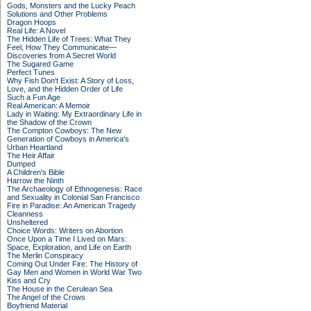
Gods, Monsters and the Lucky Peach
Solutions and Other Problems
Dragon Hoops
Real Life: A Novel
The Hidden Life of Trees: What They
Feel, How They Communicate—
Discoveries from A Secret World
The Sugared Game
Perfect Tunes
Why Fish Don't Exist: A Story of Loss,
Love, and the Hidden Order of Life
Such a Fun Age
Real American: A Memoir
Lady in Waiting: My Extraordinary Life in
the Shadow of the Crown
The Compton Cowboys: The New
Generation of Cowboys in America's
Urban Heartland
The Heir Affair
Dumped
A Children's Bible
Harrow the Ninth
The Archaeology of Ethnogenesis: Race
and Sexuality in Colonial San Francisco
Fire in Paradise: An American Tragedy
Cleanness
Unsheltered
Choice Words: Writers on Abortion
Once Upon a Time I Lived on Mars:
Space, Exploration, and Life on Earth
The Merlin Conspiracy
Coming Out Under Fire: The History of
Gay Men and Women in World War Two
Kiss and Cry
The House in the Cerulean Sea
The Angel of the Crows
Boyfriend Material