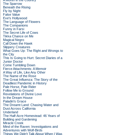
A Month in the Country
The Sparrow
Beneath the Rising
Fly by Night
False Value
Eve's Hollywood
The Language of Flowers
The Companions
Funny in Farsi
The Secret Life of Cows
Tikka Chance on Me
Magical Negro
Call Down the Hawk
Slippery Creatures
What Goes Up: The Right and Wrongs to
the City
This Is Going to Hurt: Secret Diaries of a
Junior Doctor
Come Tumbling Down
Fierce Attachments: A Memoir
A Way of Life, Like Any Other
The Name of the Rose
The Great Influenza: The Story of the
Deadliest Pandemic in History
Pale Horse, Pale Rider
Follow Me to Ground
Revelations of Divine Love
In the Dream House
Paladin's Grace
The Dreamt Land: Chasing Water and
Dust Across California
Underland
The Half-Acre Homestead: 46 Years of
Building and Gardening
Miracle Creek
Mind of the Raven: Investigations and
Adventures with Wolf-Birds
Things We Didn't Talk About When I Was