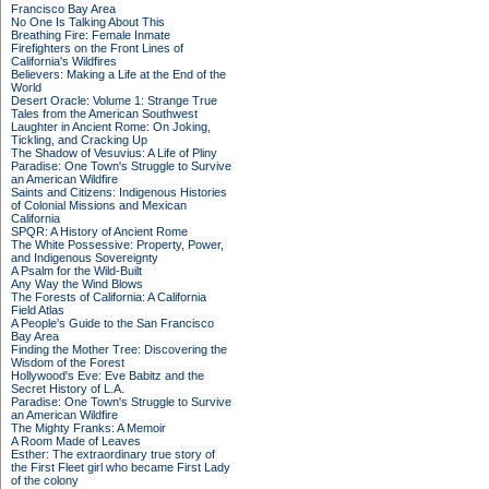
Francisco Bay Area
No One Is Talking About This
Breathing Fire: Female Inmate
Firefighters on the Front Lines of
California's Wildfires
Believers: Making a Life at the End of the
World
Desert Oracle: Volume 1: Strange True
Tales from the American Southwest
Laughter in Ancient Rome: On Joking,
Tickling, and Cracking Up
The Shadow of Vesuvius: A Life of Pliny
Paradise: One Town's Struggle to Survive
an American Wildfire
Saints and Citizens: Indigenous Histories
of Colonial Missions and Mexican
California
SPQR: A History of Ancient Rome
The White Possessive: Property, Power,
and Indigenous Sovereignty
A Psalm for the Wild-Built
Any Way the Wind Blows
The Forests of California: A California
Field Atlas
A People's Guide to the San Francisco
Bay Area
Finding the Mother Tree: Discovering the
Wisdom of the Forest
Hollywood's Eve: Eve Babitz and the
Secret History of L.A.
Paradise: One Town's Struggle to Survive
an American Wildfire
The Mighty Franks: A Memoir
A Room Made of Leaves
Esther: The extraordinary true story of
the First Fleet girl who became First Lady
of the colony