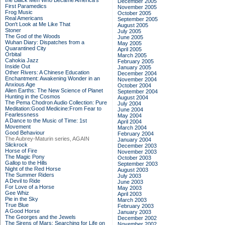
the Black Men Who Became America's
December 2005
First Paramedics
November 2005
Frog Music
October 2005
Real Americans
September 2005
Don't Look at Me Like That
August 2005
Stoner
July 2005
The God of the Woods
June 2005
Wuhan Diary: Dispatches from a
May 2005
Quarantined City
April 2005
Orbital
March 2005
Cahokia Jazz
February 2005
Inside Out
January 2005
Other Rivers: A Chinese Education
December 2004
Enchantment: Awakening Wonder in an
November 2004
Anxious Age
October 2004
Alien Earths: The New Science of Planet
September 2004
Hunting in the Cosmos
August 2004
The Pema Chodron Audio Collection: Pure
July 2004
Meditation:Good Medicine:From Fear to
June 2004
Fearlessness
May 2004
A Dance to the Music of Time: 1st
April 2004
Movement
March 2004
Good Behaviour
February 2004
The Aubrey-Maturin series, AGAIN
January 2004
Slickrock
December 2003
Horse of Fire
November 2003
The Magic Pony
October 2003
Gallop to the Hills
September 2003
Night of the Red Horse
August 2003
The Summer Riders
July 2003
A Devil to Ride
June 2003
For Love of a Horse
May 2003
Gee Whiz
April 2003
Pie in the Sky
March 2003
True Blue
February 2003
A Good Horse
January 2003
The Georges and the Jewels
December 2002
The Sirens of Mars: Searching for Life on
November 2002