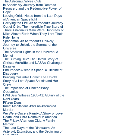
The Astronaut Wives Club
In Shock: My Journey from Death to
Recovery and the Redemptive Power of
Hope
Leaving Orbit: Notes from the Last Days
of American Spaceflight
Carrying the Fire: An Astronaut's Journey
Out of Orbit: The Incredible True Story of
Three Astronauts Who Were Hundreds of
Miles Above Earth When They Lost Their
Ride Home
Spaceman: An Astronaut's Unlikely
Journey to Unlock the Secrets of the
Universe
The Smallest Lights in the Universe: A
Memoir
The Burning Blue: The Untold Story of
Christa McAuliffe and NASA's Challenger
Disaster
Endurance: A Year in Space, A Lifetime of
Discovery
Bringing Columbia Home: The Untold
Story of a Lost Space Shuttle and Her
Crew
The Imposition of Unnecessary
Obstacles
I Will Bear Witness 1933-41: A Diary of the
Nazi Years
Fifteen Dogs
Knife: Meditations After an Attempted
Murder
We Were Once a Family: A Story of Love,
Death, and Child Removal in America
The Friday Afternoon Club: A Family
Memoir
The Last Days of the Dinosaurs: An
Asteroid, Extinction, and the Beginning of