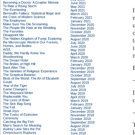
Becoming a Doctor: A Graphic Memoir
June 2021
To Ride a Rising Storm
May 2021
The Everlasting
April 2021
Bernoulli's Fallacy: Statistical Illogic and
March 2021
the Crisis of Modern Science
February 2021
The Employees
January 2021
Make Sure You Die Screaming
December 2020
The People We Hate at the Wedding
November 2020
The Favorites
October 2020
Disappoint Me
September 2020
The Hidden Kingdom of Fungi: Exploring
August 2020
the Microscopic World in Our Forests,
July 2020
Homes, and Bodies
June 2020
A/S/L
May 2020
Daddy, We Hardly Knew You
April 2020
Woodworking
March 2020
The Dream Hotel
February 2020
The Brides of High Hill
January 2020
Back After This
December 2019
The Varieties of Religious Experience
November 2019
The Sceptical Botanist
October 2019
Birds of the World: The Art of Elizabeth
September 2019
Gould
August 2019
Year of the Tiger
July 2019
Game Changers
June 2019
The Wayward Writer
May 2019
Replaceable You
April 2019
The Lives of Brian
March 2019
The Sick Bag Song
February 2019
The Fell
January 2019
Small Joys
December 2018
The Tusks of Extinction
November 2018
Ceremony
October 2018
Catching the Big Fish
September 2018
Man's Search for Meaning
August 2018
Audrey Lane Stirs the Pot
July 2018
Christchurch Ruptures
June 2018