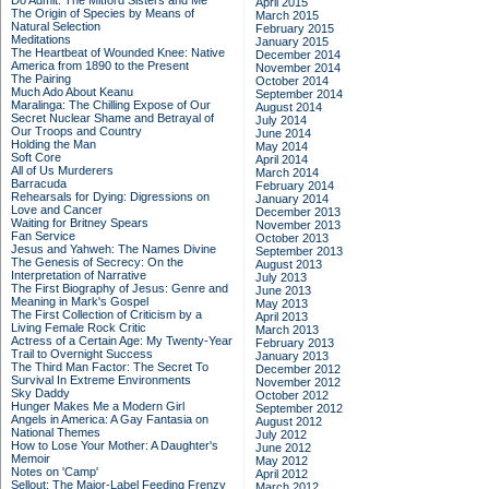
Do Admit: The Mitford Sisters and Me
April 2015
The Origin of Species by Means of
March 2015
Natural Selection
February 2015
Meditations
January 2015
The Heartbeat of Wounded Knee: Native
December 2014
America from 1890 to the Present
November 2014
The Pairing
October 2014
Much Ado About Keanu
September 2014
Maralinga: The Chilling Expose of Our
August 2014
Secret Nuclear Shame and Betrayal of
July 2014
Our Troops and Country
June 2014
Holding the Man
May 2014
Soft Core
April 2014
All of Us Murderers
March 2014
Barracuda
February 2014
Rehearsals for Dying: Digressions on
January 2014
Love and Cancer
December 2013
Waiting for Britney Spears
November 2013
Fan Service
October 2013
Jesus and Yahweh: The Names Divine
September 2013
The Genesis of Secrecy: On the
August 2013
Interpretation of Narrative
July 2013
The First Biography of Jesus: Genre and
June 2013
Meaning in Mark's Gospel
May 2013
The First Collection of Criticism by a
April 2013
Living Female Rock Critic
March 2013
Actress of a Certain Age: My Twenty-Year
February 2013
Trail to Overnight Success
January 2013
The Third Man Factor: The Secret To
December 2012
Survival In Extreme Environments
November 2012
Sky Daddy
October 2012
Hunger Makes Me a Modern Girl
September 2012
Angels in America: A Gay Fantasia on
August 2012
National Themes
July 2012
How to Lose Your Mother: A Daughter's
June 2012
Memoir
May 2012
Notes on 'Camp'
April 2012
Sellout: The Major-Label Feeding Frenzy
March 2012