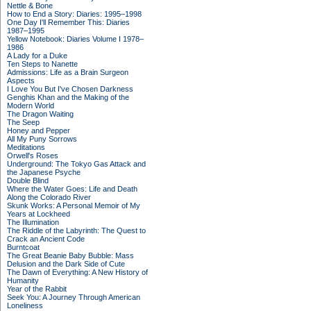
Nettle & Bone
How to End a Story: Diaries: 1995–1998
One Day I'll Remember This: Diaries
1987–1995
Yellow Notebook: Diaries Volume I 1978–
1986
A Lady for a Duke
Ten Steps to Nanette
Admissions: Life as a Brain Surgeon
Aspects
I Love You But I've Chosen Darkness
Genghis Khan and the Making of the
Modern World
The Dragon Waiting
The Seep
Honey and Pepper
All My Puny Sorrows
Meditations
Orwell's Roses
Underground: The Tokyo Gas Attack and
the Japanese Psyche
Double Blind
Where the Water Goes: Life and Death
Along the Colorado River
Skunk Works: A Personal Memoir of My
Years at Lockheed
The Illumination
The Riddle of the Labyrinth: The Quest to
Crack an Ancient Code
Burntcoat
The Great Beanie Baby Bubble: Mass
Delusion and the Dark Side of Cute
The Dawn of Everything: A New History of
Humanity
Year of the Rabbit
Seek You: A Journey Through American
Loneliness