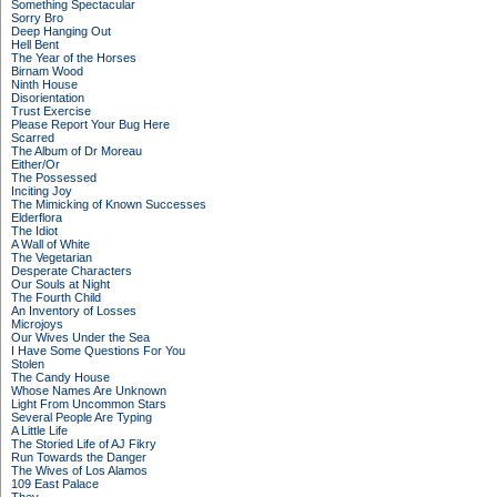
Something Spectacular
Sorry Bro
Deep Hanging Out
Hell Bent
The Year of the Horses
Birnam Wood
Ninth House
Disorientation
Trust Exercise
Please Report Your Bug Here
Scarred
The Album of Dr Moreau
Either/Or
The Possessed
Inciting Joy
The Mimicking of Known Successes
Elderflora
The Idiot
A Wall of White
The Vegetarian
Desperate Characters
Our Souls at Night
The Fourth Child
An Inventory of Losses
Microjoys
Our Wives Under the Sea
I Have Some Questions For You
Stolen
The Candy House
Whose Names Are Unknown
Light From Uncommon Stars
Several People Are Typing
A Little Life
The Storied Life of AJ Fikry
Run Towards the Danger
The Wives of Los Alamos
109 East Palace