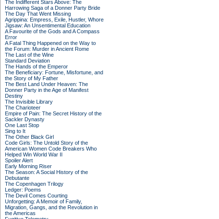
The Indifferent Stars Above: The
Harrowing Saga of a Donner Party Bride
The Day That Went Missing
Agrippina: Empress, Exile, Hustler, Whore
Jigsaw: An Unsentimental Education
A Favourite of the Gods and A Compass
Error
A Fatal Thing Happened on the Way to
the Forum: Murder in Ancient Rome
The Last of the Wine
Standard Deviation
The Hands of the Emperor
The Beneficiary: Fortune, Misfortune, and
the Story of My Father
The Best Land Under Heaven: The
Donner Party in the Age of Manifest
Destiny
The Invisible Library
The Charioteer
Empire of Pain: The Secret History of the
Sackler Dynasty
One Last Stop
Sing to It
The Other Black Girl
Code Girls: The Untold Story of the
American Women Code Breakers Who
Helped Win World War II
Spoiler Alert
Early Morning Riser
The Season: A Social History of the
Debutante
The Copenhagen Trilogy
Ledger: Poems
The Devil Comes Courting
Unforgetting: A Memoir of Family,
Migration, Gangs, and the Revolution in
the Americas