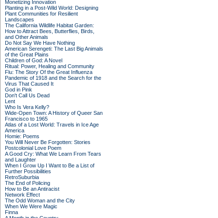
Monetizing Innovation
Planting in a Post-Wild World: Designing
Plant Communities for Resilient
Landscapes
The California Wildlife Habitat Garden:
How to Attract Bees, Butterflies, Birds,
and Other Animals
Do Not Say We Have Nothing
American Serengeti: The Last Big Animals
of the Great Plains
Children of God: A Novel
Ritual: Power, Healing and Community
Flu: The Story Of the Great Influenza
Pandemic of 1918 and the Search for the
Virus That Caused It
God in Pink
Don't Call Us Dead
Lent
Who Is Vera Kelly?
Wide-Open Town: A History of Queer San
Francisco to 1965
Atlas of a Lost World: Travels in Ice Age
America
Homie: Poems
You Will Never Be Forgotten: Stories
Postcolonial Love Poem
A Good Cry: What We Learn From Tears
and Laughter
When I Grow Up I Want to Be a List of
Further Possibilities
RetroSuburbia
The End of Policing
How to Be an Antiracist
Network Effect
The Odd Woman and the City
When We Were Magic
Finna