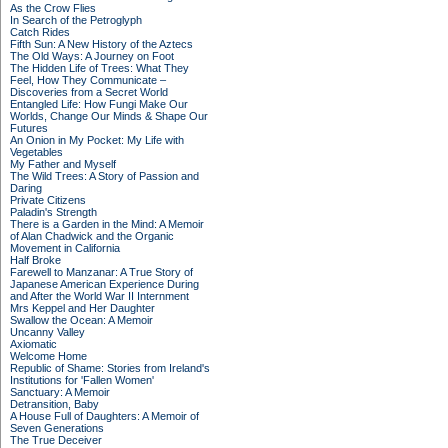
As the Crow Flies
In Search of the Petroglyph
Catch Rides
Fifth Sun: A New History of the Aztecs
The Old Ways: A Journey on Foot
The Hidden Life of Trees: What They
Feel, How They Communicate –
Discoveries from a Secret World
Entangled Life: How Fungi Make Our
Worlds, Change Our Minds & Shape Our
Futures
An Onion in My Pocket: My Life with
Vegetables
My Father and Myself
The Wild Trees: A Story of Passion and
Daring
Private Citizens
Paladin's Strength
There is a Garden in the Mind: A Memoir
of Alan Chadwick and the Organic
Movement in California
Half Broke
Farewell to Manzanar: A True Story of
Japanese American Experience During
and After the World War II Internment
Mrs Keppel and Her Daughter
Swallow the Ocean: A Memoir
Uncanny Valley
Axiomatic
Welcome Home
Republic of Shame: Stories from Ireland's
Institutions for 'Fallen Women'
Sanctuary: A Memoir
Detransition, Baby
A House Full of Daughters: A Memoir of
Seven Generations
The True Deceiver