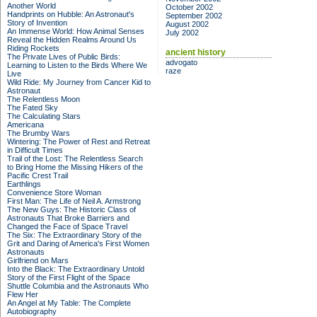
Another World
October 2002
Handprints on Hubble: An Astronaut's
September 2002
Story of Invention
August 2002
An Immense World: How Animal Senses
July 2002
Reveal the Hidden Realms Around Us
Riding Rockets
ancient history
The Private Lives of Public Birds:
advogato
Learning to Listen to the Birds Where We
raze
Live
Wild Ride: My Journey from Cancer Kid to
Astronaut
The Relentless Moon
The Fated Sky
The Calculating Stars
Americana
The Brumby Wars
Wintering: The Power of Rest and Retreat
in Difficult Times
Trail of the Lost: The Relentless Search
to Bring Home the Missing Hikers of the
Pacific Crest Trail
Earthlings
Convenience Store Woman
First Man: The Life of Neil A. Armstrong
The New Guys: The Historic Class of
Astronauts That Broke Barriers and
Changed the Face of Space Travel
The Six: The Extraordinary Story of the
Grit and Daring of America's First Women
Astronauts
Girlfriend on Mars
Into the Black: The Extraordinary Untold
Story of the First Flight of the Space
Shuttle Columbia and the Astronauts Who
Flew Her
An Angel at My Table: The Complete
Autobiography