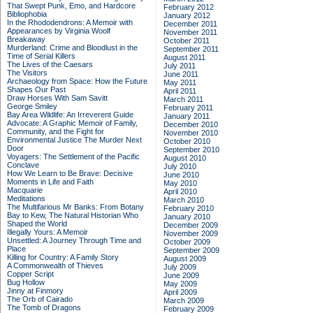
That Swept Punk, Emo, and Hardcore
February 2012
Bibliophobia
January 2012
In the Rhododendrons: A Memoir with
December 2011
Appearances by Virginia Woolf
November 2011
Breakaway
October 2011
Murderland: Crime and Bloodlust in the
September 2011
Time of Serial Killers
August 2011
The Lives of the Caesars
July 2011
The Visitors
June 2011
Archaeology from Space: How the Future
May 2011
Shapes Our Past
April 2011
Draw Horses With Sam Savitt
March 2011
George Smiley
February 2011
Bay Area Wildlife: An Irreverent Guide
January 2011
Advocate: A Graphic Memoir of Family,
December 2010
Community, and the Fight for
November 2010
Environmental Justice
The Murder Next
October 2010
Door
September 2010
Voyagers: The Settlement of the Pacific
August 2010
Conclave
July 2010
How We Learn to Be Brave: Decisive
June 2010
Moments in Life and Faith
May 2010
Macquarie
April 2010
Meditations
March 2010
The Multifarious Mr Banks: From Botany
February 2010
Bay to Kew, The Natural Historian Who
January 2010
Shaped the World
December 2009
Illegally Yours: A Memoir
November 2009
Unsettled: A Journey Through Time and
October 2009
Place
September 2009
Killing for Country: A Family Story
August 2009
A Commonwealth of Thieves
July 2009
Copper Script
June 2009
Bug Hollow
May 2009
Jinny at Finmory
April 2009
The Orb of Cairado
March 2009
The Tomb of Dragons
February 2009