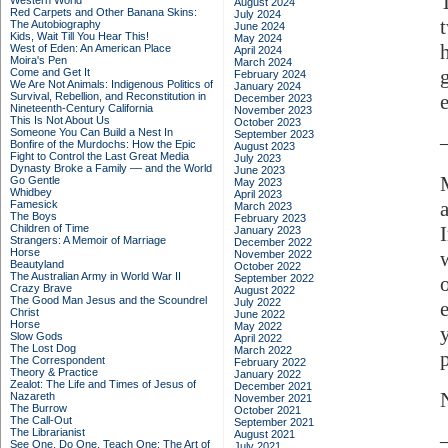
Western World
August 2024
Red Carpets and Other Banana Skins:
July 2024
The Autobiography
June 2024
Kids, Wait Till You Hear This!
May 2024
West of Eden: An American Place
April 2024
Moira's Pen
March 2024
Come and Get It
February 2024
We Are Not Animals: Indigenous Politics of
January 2024
Survival, Rebellion, and Reconstitution in
e
December 2023
Nineteenth-Century California
November 2023
This Is Not About Us
October 2023
Someone You Can Build a Nest In
September 2023
Bonfire of the Murdochs: How the Epic
August 2023
Fight to Control the Last Great Media
July 2023
Dynasty Broke a Family –– and the World
June 2023
Go Gentle
May 2023
Whidbey
April 2023
Famesick
March 2023
The Boys
February 2023
Children of Time
January 2023
Strangers: A Memoir of Marriage
December 2022
Horse
November 2022
Beautyland
October 2022
The Australian Army in World War II
September 2022
Crazy Brave
August 2022
The Good Man Jesus and the Scoundrel
July 2022
Christ
June 2022
Horse
May 2022
Slow Gods
April 2022
The Lost Dog
March 2022
The Correspondent
February 2022
Theory & Practice
January 2022
Zealot: The Life and Times of Jesus of
December 2021
Nazareth
November 2021
The Burrow
October 2021
The Call-Out
September 2021
The Librarianist
August 2021
See One, Do One, Teach One: The Art of
July 2021