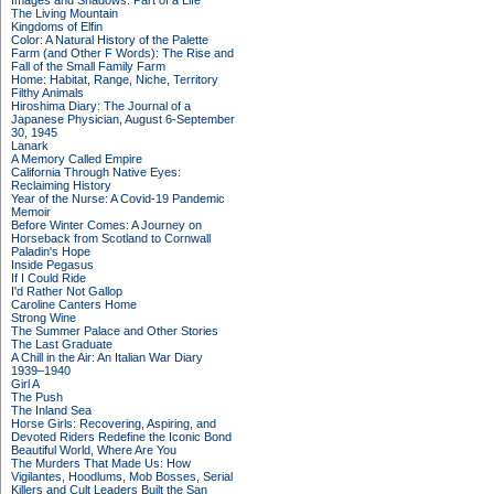
Images and Shadows: Part of a Life
The Living Mountain
Kingdoms of Elfin
Color: A Natural History of the Palette
Farm (and Other F Words): The Rise and
Fall of the Small Family Farm
Home: Habitat, Range, Niche, Territory
Filthy Animals
Hiroshima Diary: The Journal of a
Japanese Physician, August 6-September
30, 1945
Lanark
A Memory Called Empire
California Through Native Eyes:
Reclaiming History
Year of the Nurse: A Covid-19 Pandemic
Memoir
Before Winter Comes: A Journey on
Horseback from Scotland to Cornwall
Paladin's Hope
Inside Pegasus
If I Could Ride
I'd Rather Not Gallop
Caroline Canters Home
Strong Wine
The Summer Palace and Other Stories
The Last Graduate
A Chill in the Air: An Italian War Diary
1939–1940
Girl A
The Push
The Inland Sea
Horse Girls: Recovering, Aspiring, and
Devoted Riders Redefine the Iconic Bond
Beautiful World, Where Are You
The Murders That Made Us: How
Vigilantes, Hoodlums, Mob Bosses, Serial
Killers and Cult Leaders Built the San