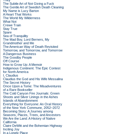
They
The Subtle Art of Not Giving a Fuck
The Gentle Art of Swedish Death Cleaning
My Name is Lucy Barton
A Heart That Works
The World My Wilderness
What Not
Crewe Train
Stay True
Spare
Sea of Tranquility
The Mad Boy, Lord Berners, My
Grandmother and Me
The American Way of Death Revisited
Tomorrow, and Tomorrow, and Tomorrow
A Dangerous Business
The Goodby People
Off Course
How to Grow Up: A Memoir
Indigenous Continent: The Epic Contest
for North America
I, Claudius
Claudius the God and His Wife Messalina
The Secret History
Once Upon a Tome: The Misadventures
of a Rare Bookseller
The Cold Canyon Fire Journals: Green
Shoots and Silver Linings in the Ashes
Islands of Abandonment
Everything for Everyone: An Oral History
of the New York Commune, 2052–2072
Becoming Story: A Journey among
Seasons, Places, Trees, and Ancestors
We Are the Land: A History of Native
California
Claire DeWitt and the Bohemian Highway
Inciting Joy
In a Lonely Place