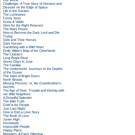
Our World
Challenger: A True Story of Heroism and
Disaster on the Edge of Space
Life in the Garden
The Luminaries
Funny Story
Greta & Valdin
Here for the Right Reasons
The Mars House
How to Become the Dark Lord and Die
Trying
Girls and Their Horses
Dark Horses
Gardening with a Wild Heart
Emily Wilde’s Map of the Otherlands
The Cloisters
Long Bright River
Seven Days in June
The Familiar
The Underworld: Journeys to the Depths
of the Ocean
The Saint of Bright Doors
North Woods
Missing Persons: or, My Grandmother's
Secrets
The Age of Deer: Trouble and Kinship with
our Wild Neighbors
A Dreadful Splendor
The Wild Truth
Grief is for People
Just Last Night
How to End a Love Story
The Book of Love
Junior High
Homebody
Impossible People
Happy Place
Monsters: A Fan's Dilemma