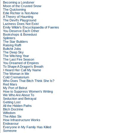
Becoming a Londoner
Moon of the Crusted Snow
The Quickening
Edie Richter is Not Alone
A Theory of Haunting
The Devil's Playground
Laziness Does Not Exist
Emily Wilde's Encyclopaedia of Faeries
You Deserve Each Other
Bookshops & Bonedust
Splinters
The Star Builders
Raising Raffi
Bullshit Jobs
The Deep Sky
The Witching Year
The Last Fire Season
You Dreamed of Empires
To Shape A Dragon's Breath
I Heard Her Call My Name
The Woman in Me
Cold Crematorium
Who Does That Bitch Think She Is?
Red Mars
My Port of Beirut
How to Suppress Women's Writing
We Who Are About To
Seduction and Betrayal
Getting Lost
All the Hidden Paths
Bitch Doctrine
Wifedom
The Atlas Six
How Infrastructure Works
Endeavour
Everyone in My Family Has Killed
Someone