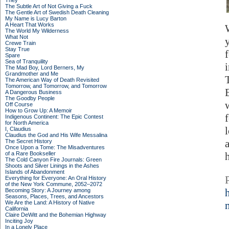
They
The Subtle Art of Not Giving a Fuck
The Gentle Art of Swedish Death Cleaning
My Name is Lucy Barton
A Heart That Works
The World My Wilderness
What Not
Crewe Train
Stay True
Spare
Sea of Tranquility
The Mad Boy, Lord Berners, My
Grandmother and Me
The American Way of Death Revisited
Tomorrow, and Tomorrow, and Tomorrow
A Dangerous Business
The Goodby People
Off Course
How to Grow Up: A Memoir
Indigenous Continent: The Epic Contest
for North America
I, Claudius
Claudius the God and His Wife Messalina
The Secret History
Once Upon a Tome: The Misadventures
of a Rare Bookseller
The Cold Canyon Fire Journals: Green
Shoots and Silver Linings in the Ashes
Islands of Abandonment
Everything for Everyone: An Oral History
of the New York Commune, 2052–2072
Becoming Story: A Journey among
Seasons, Places, Trees, and Ancestors
We Are the Land: A History of Native
California
Claire DeWitt and the Bohemian Highway
Inciting Joy
In a Lonely Place