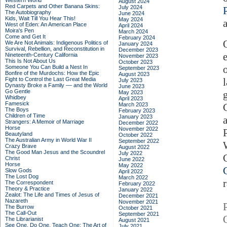
Western World
August 2024
Red Carpets and Other Banana Skins:
July 2024
The Autobiography
June 2024
Kids, Wait Till You Hear This!
May 2024
West of Eden: An American Place
April 2024
Moira's Pen
March 2024
Come and Get It
February 2024
We Are Not Animals: Indigenous Politics of
January 2024
Survival, Rebellion, and Reconstitution in
December 2023
Nineteenth-Century California
November 2023
This Is Not About Us
October 2023
Someone You Can Build a Nest In
September 2023
Bonfire of the Murdochs: How the Epic
August 2023
Fight to Control the Last Great Media
July 2023
Dynasty Broke a Family –– and the World
June 2023
Go Gentle
May 2023
Whidbey
April 2023
Famesick
March 2023
The Boys
February 2023
Children of Time
January 2023
Strangers: A Memoir of Marriage
December 2022
Horse
November 2022
Beautyland
October 2022
The Australian Army in World War II
September 2022
Crazy Brave
August 2022
The Good Man Jesus and the Scoundrel
July 2022
Christ
June 2022
Horse
May 2022
Slow Gods
April 2022
The Lost Dog
March 2022
The Correspondent
February 2022
Theory & Practice
January 2022
Zealot: The Life and Times of Jesus of
December 2021
Nazareth
November 2021
The Burrow
October 2021
The Call-Out
September 2021
The Librarianist
August 2021
See One, Do One, Teach One: The Art of
July 2021