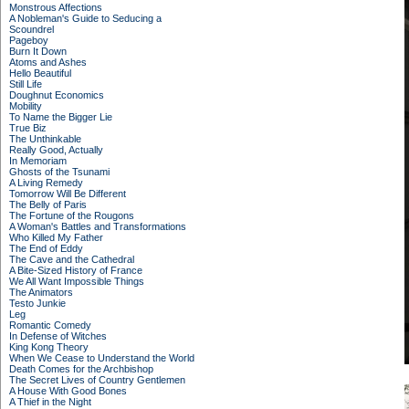
Monstrous Affections
A Nobleman's Guide to Seducing a
Scoundrel
Pageboy
Burn It Down
Atoms and Ashes
Hello Beautiful
Still Life
Doughnut Economics
Mobility
To Name the Bigger Lie
True Biz
The Unthinkable
Really Good, Actually
In Memoriam
Ghosts of the Tsunami
A Living Remedy
Tomorrow Will Be Different
The Belly of Paris
The Fortune of the Rougons
A Woman's Battles and Transformations
Who Killed My Father
The End of Eddy
The Cave and the Cathedral
A Bite-Sized History of France
We All Want Impossible Things
The Animators
Testo Junkie
Leg
Romantic Comedy
In Defense of Witches
King Kong Theory
When We Cease to Understand the World
Death Comes for the Archbishop
The Secret Lives of Country Gentlemen
A House With Good Bones
A Thief in the Night