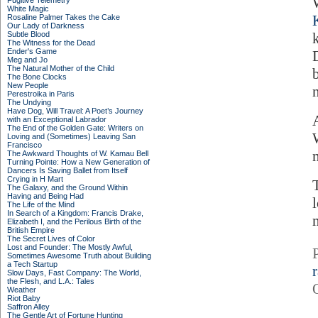
Fugitive Telemetry
White Magic
Rosaline Palmer Takes the Cake
Our Lady of Darkness
Subtle Blood
The Witness for the Dead
Ender's Game
Meg and Jo
The Natural Mother of the Child
The Bone Clocks
New People
Perestroika in Paris
The Undying
Have Dog, Will Travel: A Poet’s Journey
with an Exceptional Labrador
The End of the Golden Gate: Writers on
Loving and (Sometimes) Leaving San
Francisco
The Awkward Thoughts of W. Kamau Bell
Turning Pointe: How a New Generation of
Dancers Is Saving Ballet from Itself
Crying in H Mart
The Galaxy, and the Ground Within
Having and Being Had
The Life of the Mind
In Search of a Kingdom: Francis Drake,
Elizabeth I, and the Perilous Birth of the
British Empire
The Secret Lives of Color
Lost and Founder: The Mostly Awful,
Sometimes Awesome Truth about Building
a Tech Startup
Slow Days, Fast Company: The World,
the Flesh, and L.A.: Tales
Weather
Riot Baby
Saffron Alley
The Gentle Art of Fortune Hunting