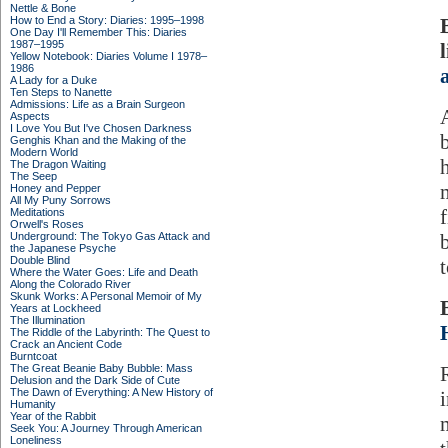
Nettle & Bone
How to End a Story: Diaries: 1995–1998
One Day I'll Remember This: Diaries
1987–1995
Yellow Notebook: Diaries Volume I 1978–
1986
A Lady for a Duke
Ten Steps to Nanette
Admissions: Life as a Brain Surgeon
Aspects
I Love You But I've Chosen Darkness
Genghis Khan and the Making of the
Modern World
The Dragon Waiting
The Seep
Honey and Pepper
All My Puny Sorrows
Meditations
Orwell's Roses
Underground: The Tokyo Gas Attack and
b
the Japanese Psyche
Double Blind
Where the Water Goes: Life and Death
Along the Colorado River
Skunk Works: A Personal Memoir of My
Years at Lockheed
The Illumination
The Riddle of the Labyrinth: The Quest to
Crack an Ancient Code
Burntcoat
The Great Beanie Baby Bubble: Mass
Delusion and the Dark Side of Cute
The Dawn of Everything: A New History of
Humanity
Year of the Rabbit
Seek You: A Journey Through American
Loneliness