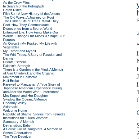
As the Crow Flies
In Search of the Petroglyph
Catch Rides
Fifth Sun: A New History of the Aztecs
The Old Ways: A Journey on Foot
S
The Hidden Life of Trees: What They
Feel, How They Communicate –
Discoveries from a Secret World
Entangled Life: How Fungi Make Our
Worlds, Change Our Minds & Shape Our
Futures
An Onion in My Pocket: My Life with
Vegetables
My Father and Myself
The Wild Trees: A Story of Passion and
Daring
Private Citizens
Paladin's Strength
There is a Garden in the Mind: A Memoir
of Alan Chadwick and the Organic
Movement in California
Half Broke
Farewell to Manzanar: A True Story of
Japanese American Experience During
and After the World War II Internment
Mrs Keppel and Her Daughter
Swallow the Ocean: A Memoir
Uncanny Valley
Axiomatic
Welcome Home
Republic of Shame: Stories from Ireland's
Institutions for 'Fallen Women'
Sanctuary: A Memoir
Detransition, Baby
A House Full of Daughters: A Memoir of
Seven Generations
The True Deceiver