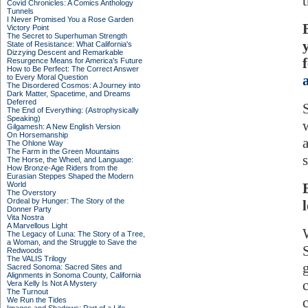
Covid Chronicles: A Comics Anthology
Tunnels
I Never Promised You a Rose Garden
Victory Point
The Secret to Superhuman Strength
State of Resistance: What California's
Dizzying Descent and Remarkable
Resurgence Means for America's Future
How to Be Perfect: The Correct Answer
to Every Moral Question
The Disordered Cosmos: A Journey into
Dark Matter, Spacetime, and Dreams
Deferred
The End of Everything: (Astrophysically
Speaking)
Gilgamesh: A New English Version
On Horsemanship
The Ohlone Way
The Farm in the Green Mountains
The Horse, the Wheel, and Language:
How Bronze-Age Riders from the
Eurasian Steppes Shaped the Modern
World
The Overstory
Ordeal by Hunger: The Story of the
Donner Party
Vita Nostra
A Marvellous Light
The Legacy of Luna: The Story of a Tree,
a Woman, and the Struggle to Save the
Redwoods
The VALIS Trilogy
Sacred Sonoma: Sacred Sites and
Alignments in Sonoma County, California
Vera Kelly Is Not A Mystery
The Turnout
We Run the Tides