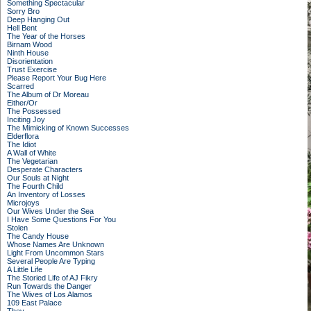
Something Spectacular
Sorry Bro
Deep Hanging Out
Hell Bent
The Year of the Horses
Birnam Wood
Ninth House
Disorientation
Trust Exercise
Please Report Your Bug Here
Scarred
The Album of Dr Moreau
Either/Or
The Possessed
Inciting Joy
The Mimicking of Known Successes
Elderflora
The Idiot
A Wall of White
The Vegetarian
Desperate Characters
Our Souls at Night
The Fourth Child
An Inventory of Losses
Microjoys
Our Wives Under the Sea
I Have Some Questions For You
Stolen
The Candy House
Whose Names Are Unknown
Light From Uncommon Stars
Several People Are Typing
A Little Life
The Storied Life of AJ Fikry
Run Towards the Danger
The Wives of Los Alamos
109 East Palace