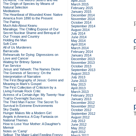
Do Admit: The Mitford Sisters and Me
April 2015
The Origin of Species by Means of
March 2015
Natural Selection
February 2015
Meditations
January 2015
The Heartbeat of Wounded Knee: Native
December 2014
America from 1890 to the Present
November 2014
The Pairing
October 2014
Much Ado About Keanu
September 2014
Maralinga: The Chilling Expose of Our
August 2014
Secret Nuclear Shame and Betrayal of
July 2014
Our Troops and Country
June 2014
Holding the Man
May 2014
Soft Core
April 2014
All of Us Murderers
F
March 2014
Barracuda
February 2014
Rehearsals for Dying: Digressions on
January 2014
Love and Cancer
December 2013
Waiting for Britney Spears
November 2013
Fan Service
October 2013
Jesus and Yahweh: The Names Divine
September 2013
The Genesis of Secrecy: On the
August 2013
Interpretation of Narrative
July 2013
The First Biography of Jesus: Genre and
June 2013
Meaning in Mark's Gospel
May 2013
The First Collection of Criticism by a
April 2013
Living Female Rock Critic
March 2013
Actress of a Certain Age: My Twenty-Year
February 2013
Trail to Overnight Success
January 2013
The Third Man Factor: The Secret To
December 2012
Survival In Extreme Environments
November 2012
Sky Daddy
October 2012
Hunger Makes Me a Modern Girl
T
September 2012
Angels in America: A Gay Fantasia on
August 2012
National Themes
July 2012
How to Lose Your Mother: A Daughter's
June 2012
Memoir
May 2012
Notes on 'Camp'
April 2012
Sellout: The Major-Label Feeding Frenzy
March 2012