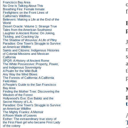
Francisco Bay Area
o
No One Is Talking About This
Breathing Fire: Female Inmate
Firefighters on the Front Lines of
California's Wildfires
Believers: Making a Life at the End of the
World
Desert Oracle: Volume 1: Strange True
Tales from the American Southwest
Laughter in Ancient Rome: On Joking,
Tickling, and Cracking Up
The Shadow of Vesuvius: A Life of Pliny
Paradise: One Town's Struggle to Survive
an American Wildfire
Saints and Citizens: Indigenous Histories
of Colonial Missions and Mexican
California
SPQR: A History of Ancient Rome
The White Possessive: Property, Power,
and Indigenous Sovereignty
A Psalm for the Wild-Built
Any Way the Wind Blows
The Forests of California: A California
Field Atlas
A People's Guide to the San Francisco
Bay Area
Finding the Mother Tree: Discovering the
Wisdom of the Forest
Hollywood's Eve: Eve Babitz and the
Secret History of L.A.
Paradise: One Town's Struggle to Survive
an American Wildfire
The Mighty Franks: A Memoir
A Room Made of Leaves
Esther: The extraordinary true story of
the First Fleet girl who became First Lady
of the colony