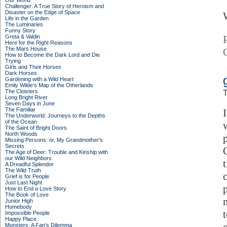
Our World
Challenger: A True Story of Heroism and
Disaster on the Edge of Space
Life in the Garden
The Luminaries
Funny Story
Greta & Valdin
Here for the Right Reasons
The Mars House
How to Become the Dark Lord and Die
Trying
Girls and Their Horses
Dark Horses
Gardening with a Wild Heart
Emily Wilde’s Map of the Otherlands
The Cloisters
T
Long Bright River
Seven Days in June
The Familiar
The Underworld: Journeys to the Depths
of the Ocean
The Saint of Bright Doors
North Woods
Missing Persons: or, My Grandmother's
Secrets
The Age of Deer: Trouble and Kinship with
our Wild Neighbors
A Dreadful Splendor
The Wild Truth
Grief is for People
Just Last Night
How to End a Love Story
The Book of Love
Junior High
Homebody
t
Impossible People
Happy Place
Monsters: A Fan's Dilemma