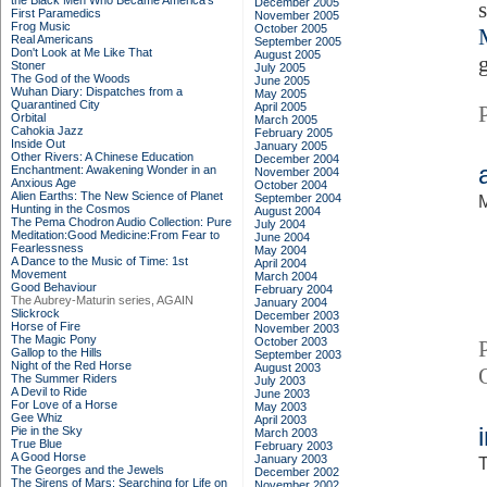
the Black Men Who Became America's
December 2005
First Paramedics
November 2005
Frog Music
October 2005
Real Americans
September 2005
Don't Look at Me Like That
August 2005
Stoner
July 2005
The God of the Woods
June 2005
Wuhan Diary: Dispatches from a
May 2005
Quarantined City
April 2005
Orbital
March 2005
Cahokia Jazz
February 2005
Inside Out
January 2005
Other Rivers: A Chinese Education
December 2004
Enchantment: Awakening Wonder in an
November 2004
Anxious Age
October 2004
Alien Earths: The New Science of Planet
September 2004
M
Hunting in the Cosmos
August 2004
The Pema Chodron Audio Collection: Pure
July 2004
Meditation:Good Medicine:From Fear to
June 2004
Fearlessness
May 2004
A Dance to the Music of Time: 1st
April 2004
Movement
March 2004
Good Behaviour
February 2004
The Aubrey-Maturin series, AGAIN
January 2004
Slickrock
December 2003
Horse of Fire
November 2003
The Magic Pony
October 2003
Gallop to the Hills
September 2003
Night of the Red Horse
August 2003
The Summer Riders
July 2003
A Devil to Ride
June 2003
For Love of a Horse
May 2003
Gee Whiz
April 2003
Pie in the Sky
March 2003
True Blue
February 2003
A Good Horse
January 2003
T
The Georges and the Jewels
December 2002
The Sirens of Mars: Searching for Life on
November 2002