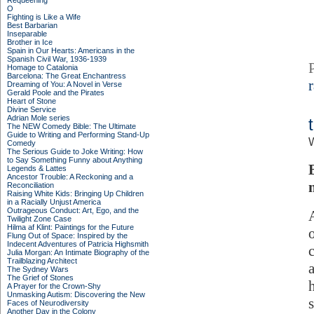
Requeening
O
Fighting is Like a Wife
Best Barbarian
Inseparable
Brother in Ice
Spain in Our Hearts: Americans in the
Spanish Civil War, 1936-1939
Homage to Catalonia
Barcelona: The Great Enchantress
Dreaming of You: A Novel in Verse
Gerald Poole and the Pirates
Heart of Stone
Divine Service
Adrian Mole series
The NEW Comedy Bible: The Ultimate
Guide to Writing and Performing Stand-Up
Comedy
The Serious Guide to Joke Writing: How
to Say Something Funny about Anything
Legends & Lattes
Ancestor Trouble: A Reckoning and a
Reconciliation
Raising White Kids: Bringing Up Children
in a Racially Unjust America
Outrageous Conduct: Art, Ego, and the
Twilight Zone Case
Hilma af Klint: Paintings for the Future
Flung Out of Space: Inspired by the
Indecent Adventures of Patricia Highsmith
Julia Morgan: An Intimate Biography of the
Trailblazing Architect
The Sydney Wars
The Grief of Stones
A Prayer for the Crown-Shy
Unmasking Autism: Discovering the New
Faces of Neurodiversity
Another Day in the Colony