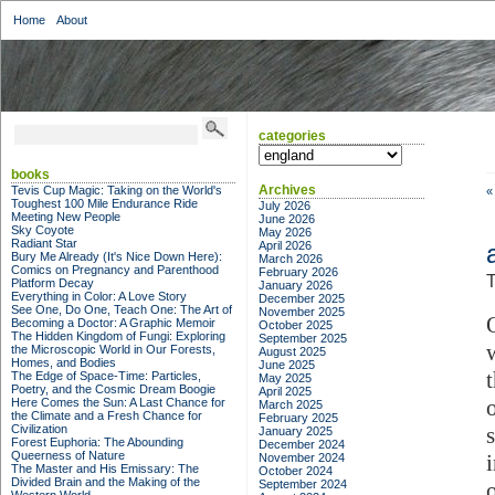
Home
About
categories
categories
books
Archives
Tevis Cup Magic: Taking on the World's
«
Toughest 100 Mile Endurance Ride
July 2026
Meeting New People
June 2026
Sky Coyote
May 2026
Radiant Star
April 2026
Bury Me Already (It's Nice Down Here):
March 2026
Comics on Pregnancy and Parenthood
February 2026
T
Platform Decay
January 2026
Everything in Color: A Love Story
December 2025
See One, Do One, Teach One: The Art of
November 2025
Becoming a Doctor: A Graphic Memoir
October 2025
The Hidden Kingdom of Fungi: Exploring
September 2025
the Microscopic World in Our Forests,
August 2025
Homes, and Bodies
June 2025
The Edge of Space-Time: Particles,
May 2025
Poetry, and the Cosmic Dream Boogie
April 2025
Here Comes the Sun: A Last Chance for
March 2025
the Climate and a Fresh Chance for
February 2025
Civilization
January 2025
Forest Euphoria: The Abounding
December 2024
Queerness of Nature
November 2024
The Master and His Emissary: The
October 2024
Divided Brain and the Making of the
September 2024