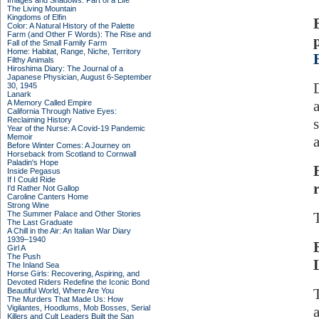
Images and Shadows: Part of a Life
The Living Mountain
Kingdoms of Elfin
Color: A Natural History of the Palette
Farm (and Other F Words): The Rise and
Fall of the Small Family Farm
Home: Habitat, Range, Niche, Territory
Filthy Animals
Hiroshima Diary: The Journal of a
Japanese Physician, August 6-September
30, 1945
Lanark
A Memory Called Empire
California Through Native Eyes:
Reclaiming History
Year of the Nurse: A Covid-19 Pandemic
Memoir
Before Winter Comes: A Journey on
Horseback from Scotland to Cornwall
Paladin's Hope
Inside Pegasus
If I Could Ride
I'd Rather Not Gallop
Caroline Canters Home
Strong Wine
The Summer Palace and Other Stories
The Last Graduate
A Chill in the Air: An Italian War Diary
1939–1940
Girl A
The Push
The Inland Sea
Horse Girls: Recovering, Aspiring, and
Devoted Riders Redefine the Iconic Bond
Beautiful World, Where Are You
The Murders That Made Us: How
Vigilantes, Hoodlums, Mob Bosses, Serial
Killers and Cult Leaders Built the San