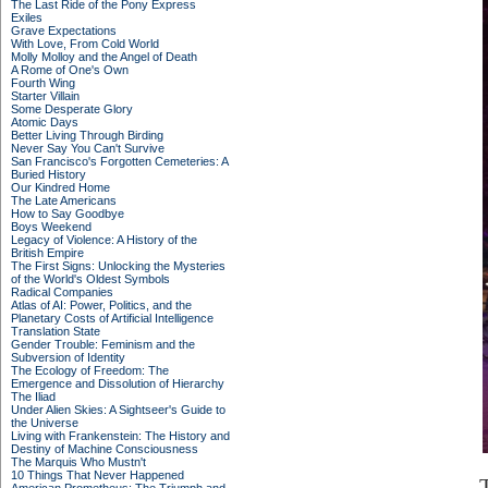
The Last Ride of the Pony Express
Exiles
Grave Expectations
With Love, From Cold World
Molly Molloy and the Angel of Death
A Rome of One's Own
Fourth Wing
Starter Villain
Some Desperate Glory
Atomic Days
Better Living Through Birding
Never Say You Can't Survive
San Francisco's Forgotten Cemeteries: A
Buried History
Our Kindred Home
The Late Americans
How to Say Goodbye
Boys Weekend
Legacy of Violence: A History of the
British Empire
The First Signs: Unlocking the Mysteries
of the World's Oldest Symbols
Radical Companies
Atlas of AI: Power, Politics, and the
Planetary Costs of Artificial Intelligence
Translation State
Gender Trouble: Feminism and the
Subversion of Identity
The Ecology of Freedom: The
Emergence and Dissolution of Hierarchy
The Iliad
Under Alien Skies: A Sightseer's Guide to
the Universe
Living with Frankenstein: The History and
Destiny of Machine Consciousness
The Marquis Who Mustn't
10 Things That Never Happened