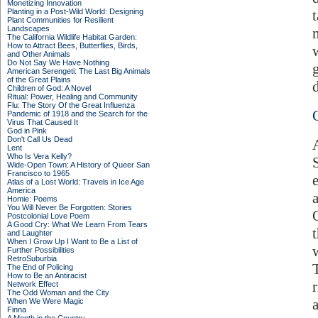
Monetizing Innovation
Planting in a Post-Wild World: Designing
Plant Communities for Resilient
Landscapes
The California Wildlife Habitat Garden:
How to Attract Bees, Butterflies, Birds,
and Other Animals
Do Not Say We Have Nothing
American Serengeti: The Last Big Animals
of the Great Plains
d
Children of God: A Novel
Ritual: Power, Healing and Community
Flu: The Story Of the Great Influenza
Pandemic of 1918 and the Search for the
Virus That Caused It
God in Pink
Don't Call Us Dead
Lent
Who Is Vera Kelly?
Wide-Open Town: A History of Queer San
Francisco to 1965
Atlas of a Lost World: Travels in Ice Age
America
Homie: Poems
You Will Never Be Forgotten: Stories
Postcolonial Love Poem
A Good Cry: What We Learn From Tears
and Laughter
When I Grow Up I Want to Be a List of
Further Possibilities
RetroSuburbia
The End of Policing
How to Be an Antiracist
Network Effect
The Odd Woman and the City
When We Were Magic
Finna