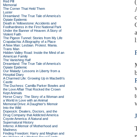
Red Pill
Memorial
The Corner That Held Them
Luster
Dreamland: The True Tale of America's
Opiate Epidemic
Death in Yellowstone: Accidents and
Foolhardiness in the First National Park
Under the Banner of Heaven: A Story of
Violent Faith
The Pigeon Tunnel: Stories from My Life
l
Crapalachia: A Biography of a Place
A New Man: Lesbian. Protest. Mania.
Trans Man
Hidden Valley Road: Inside the Mind of an
American Family
The Vanishing Half
Dreamland: The True Tale of America's
Opiate Epidemic
Our Malady: Lessons in Liberty from a
Hospital Diary
A Charmed Life: Growing Up in Macbeth's
Castle
The Duchess: Camilla Parker Bowles and
the Love Affair That Rocked the Crown
Kept Animals
Horse Crazy: The Story of a Woman and
a World in Love with an Animal
w
Memorial Drive: A Daughter's Memoir
Into the Wild
Dopesick: Dealers, Doctors, and the
Drug Company that Addicted America
Coyote America: A Natural and
Supernatural History
Inferno: A Memoir of Motherhood and
Madness
Finding Freedom: Harry and Meghan and