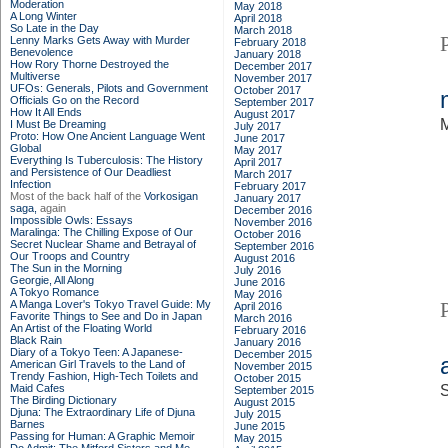
Moderation
May 2018
A Long Winter
April 2018
So Late in the Day
March 2018
Lenny Marks Gets Away with Murder
February 2018
Benevolence
January 2018
How Rory Thorne Destroyed the
December 2017
Multiverse
November 2017
UFOs: Generals, Pilots and Government
October 2017
Officials Go on the Record
September 2017
How It All Ends
August 2017
M
I Must Be Dreaming
July 2017
Proto: How One Ancient Language Went
June 2017
Global
May 2017
Everything Is Tuberculosis: The History
April 2017
and Persistence of Our Deadliest
March 2017
Infection
February 2017
Most of the back half of the
Vorkosigan
January 2017
saga,
again
December 2016
Impossible Owls: Essays
November 2016
Maralinga: The Chilling Expose of Our
October 2016
Secret Nuclear Shame and Betrayal of
September 2016
Our Troops and Country
August 2016
The Sun in the Morning
July 2016
Georgie, All Along
June 2016
A Tokyo Romance
May 2016
A Manga Lover's Tokyo Travel Guide: My
April 2016
Favorite Things to See and Do in Japan
March 2016
An Artist of the Floating World
February 2016
Black Rain
January 2016
Diary of a Tokyo Teen: A Japanese-
December 2015
American Girl Travels to the Land of
November 2015
Trendy Fashion, High-Tech Toilets and
October 2015
Maid Cafes
S
September 2015
The Birding Dictionary
August 2015
Djuna: The Extraordinary Life of Djuna
July 2015
Barnes
June 2015
Passing for Human: A Graphic Memoir
May 2015