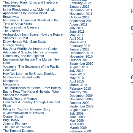
That Swept Punk, Emo, and Hardcore
February 2012
Bibliophobia
January 2012
In the Rhododendrons: A Memoir with
December 2011
Appearances by Virginia Woolf
November 2011
Breakaway
October 2011
Murderland: Crime and Bloodlust in the
September 2011
Time of Serial Killers
August 2011
The Lives of the Caesars
July 2011
The Visitors
June 2011
T
Archaeology from Space: How the Future
May 2011
Shapes Our Past
April 2011
Draw Horses With Sam Savitt
March 2011
George Smiley
February 2011
Bay Area Wildlife: An Irreverent Guide
January 2011
Advocate: A Graphic Memoir of Family,
December 2010
Community, and the Fight for
November 2010
Environmental Justice
The Murder Next
October 2010
Door
September 2010
Voyagers: The Settlement of the Pacific
August 2010
Conclave
July 2010
How We Learn to Be Brave: Decisive
June 2010
Moments in Life and Faith
May 2010
Macquarie
April 2010
T
Meditations
March 2010
The Multifarious Mr Banks: From Botany
February 2010
Bay to Kew, The Natural Historian Who
January 2010
Shaped the World
December 2009
Illegally Yours: A Memoir
November 2009
Unsettled: A Journey Through Time and
October 2009
Place
September 2009
Killing for Country: A Family Story
August 2009
A Commonwealth of Thieves
July 2009
Copper Script
June 2009
Bug Hollow
May 2009
Jinny at Finmory
April 2009
The Orb of Cairado
March 2009
The Tomb of Dragons
February 2009