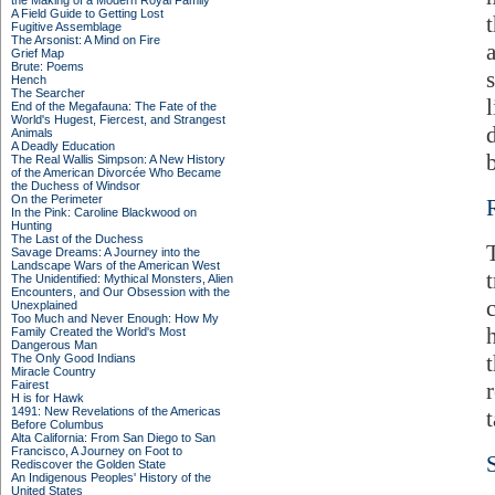
the Making of a Modern Royal Family
A Field Guide to Getting Lost
Fugitive Assemblage
The Arsonist: A Mind on Fire
Grief Map
Brute: Poems
Hench
The Searcher
End of the Megafauna: The Fate of the
World's Hugest, Fiercest, and Strangest
Animals
A Deadly Education
The Real Wallis Simpson: A New History
of the American Divorcée Who Became
the Duchess of Windsor
On the Perimeter
In the Pink: Caroline Blackwood on
Hunting
The Last of the Duchess
Savage Dreams: A Journey into the
Landscape Wars of the American West
The Unidentified: Mythical Monsters, Alien
Encounters, and Our Obsession with the
c
Unexplained
Too Much and Never Enough: How My
Family Created the World's Most
Dangerous Man
The Only Good Indians
Miracle Country
Fairest
H is for Hawk
1491: New Revelations of the Americas
Before Columbus
Alta California: From San Diego to San
Francisco, A Journey on Foot to
Rediscover the Golden State
An Indigenous Peoples' History of the
United States