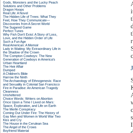
Gods, Monsters and the Lucky Peach
Solutions and Other Problems
Dragon Hoops
Real Life: A Novel
The Hidden Life of Trees: What They
Feel, How They Communicate—
Discoveries from A Secret World
The Sugared Game
Perfect Tunes
Why Fish Don't Exist: A Story of Loss,
Love, and the Hidden Order of Life
Such a Fun Age
Real American: A Memoir
Lady in Waiting: My Extraordinary Life in
the Shadow of the Crown
The Compton Cowboys: The New
Generation of Cowboys in America's
Urban Heartland
The Heir Affair
Dumped
A Children's Bible
Harrow the Ninth
The Archaeology of Ethnogenesis: Race
and Sexuality in Colonial San Francisco
Fire in Paradise: An American Tragedy
Cleanness
Unsheltered
Choice Words: Writers on Abortion
Once Upon a Time I Lived on Mars:
Space, Exploration, and Life on Earth
The Merlin Conspiracy
Coming Out Under Fire: The History of
Gay Men and Women in World War Two
Kiss and Cry
The House in the Cerulean Sea
The Angel of the Crows
Boyfriend Material