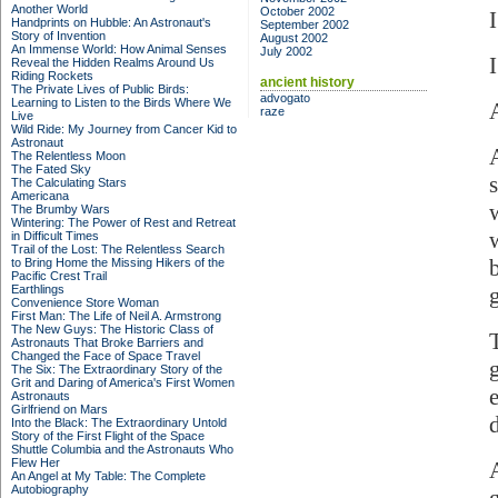
Another World
October 2002
Handprints on Hubble: An Astronaut's
September 2002
Story of Invention
August 2002
An Immense World: How Animal Senses
July 2002
Reveal the Hidden Realms Around Us
Riding Rockets
ancient history
The Private Lives of Public Birds:
advogato
Learning to Listen to the Birds Where We
raze
Live
Wild Ride: My Journey from Cancer Kid to
Astronaut
The Relentless Moon
The Fated Sky
The Calculating Stars
Americana
The Brumby Wars
Wintering: The Power of Rest and Retreat
in Difficult Times
Trail of the Lost: The Relentless Search
to Bring Home the Missing Hikers of the
Pacific Crest Trail
Earthlings
Convenience Store Woman
First Man: The Life of Neil A. Armstrong
The New Guys: The Historic Class of
Astronauts That Broke Barriers and
Changed the Face of Space Travel
The Six: The Extraordinary Story of the
Grit and Daring of America's First Women
Astronauts
Girlfriend on Mars
Into the Black: The Extraordinary Untold
Story of the First Flight of the Space
Shuttle Columbia and the Astronauts Who
Flew Her
An Angel at My Table: The Complete
Autobiography