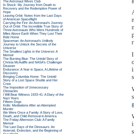
The Astronaut Wives Club
In Shock: My Journey from Death to
Recovery and the Redemptive Power of
Hope
Leaving Orbit: Notes from the Last Days
of American Spaceflight
Carrying the Fire: An Astronaut's Journey
Out of Orbit: The Incredible True Story of
Three Astronauts Who Were Hundreds of
Miles Above Earth When They Lost Their
Ride Home
r
Spaceman: An Astronaut's Unlikely
Journey to Unlock the Secrets of the
Universe
The Smallest Lights in the Universe: A
Memoir
The Burning Blue: The Untold Story of
Christa McAuliffe and NASA's Challenger
Disaster
Endurance: A Year in Space, A Lifetime of
Discovery
Bringing Columbia Home: The Untold
Story of a Lost Space Shuttle and Her
Crew
The Imposition of Unnecessary
Obstacles
I Will Bear Witness 1933-41: A Diary of the
Nazi Years
Fifteen Dogs
Knife: Meditations After an Attempted
Murder
We Were Once a Family: A Story of Love,
Death, and Child Removal in America
The Friday Afternoon Club: A Family
Memoir
The Last Days of the Dinosaurs: An
Asteroid, Extinction, and the Beginning of