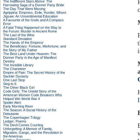
The Indifferent Stars Above: The
Harrowing Saga of a Donner Party Bride
The Day That Went Missing
Agrippina: Empress, Exile, Hustler, Whore
Jigsaw: An Unsentimental Education
A Favourite of the Gods and A Compass
Error
A Fatal Thing Happened on the Way to
the Forum: Murder in Ancient Rome
The Last of the Wine
Standard Deviation
The Hands of the Emperor
The Beneficiary: Fortune, Misfortune, and
the Story of My Father
The Best Land Under Heaven: The
Donner Party in the Age of Manifest
Destiny
The Invisible Library
The Charioteer
Empire of Pain: The Secret History of the
Sackler Dynasty
One Last Stop
Sing to It
The Other Black Girl
Code Girls: The Untold Story of the
American Women Code Breakers Who
Helped Win World War II
Spoiler Alert
Early Morning Riser
The Season: A Social History of the
Debutante
The Copenhagen Trilogy
Ledger: Poems
The Devil Comes Courting
Unforgetting: A Memoir of Family,
Migration, Gangs, and the Revolution in
the Americas