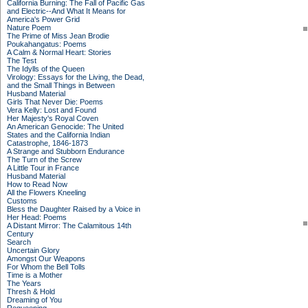
California Burning: The Fall of Pacific Gas
and Electric--And What It Means for
America's Power Grid
Nature Poem
The Prime of Miss Jean Brodie
Poukahangatus: Poems
A Calm & Normal Heart: Stories
The Test
The Idylls of the Queen
Virology: Essays for the Living, the Dead,
and the Small Things in Between
Husband Material
Girls That Never Die: Poems
Vera Kelly: Lost and Found
Her Majesty's Royal Coven
An American Genocide: The United
States and the California Indian
Catastrophe, 1846-1873
A Strange and Stubborn Endurance
The Turn of the Screw
A Little Tour in France
Husband Material
How to Read Now
All the Flowers Kneeling
Customs
Bless the Daughter Raised by a Voice in
Her Head: Poems
A Distant Mirror: The Calamitous 14th
Century
Search
Uncertain Glory
Amongst Our Weapons
For Whom the Bell Tolls
Time is a Mother
The Years
Thresh & Hold
Dreaming of You