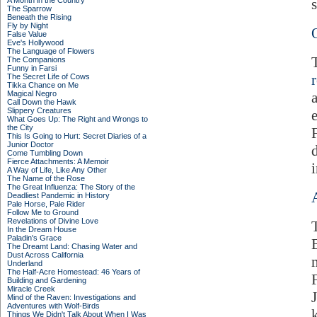
A Month in the Country
s
The Sparrow
Beneath the Rising
Fly by Night
False Value
Eve's Hollywood
The Language of Flowers
The Companions
Funny in Farsi
The Secret Life of Cows
Tikka Chance on Me
Magical Negro
Call Down the Hawk
Slippery Creatures
What Goes Up: The Right and Wrongs to
the City
This Is Going to Hurt: Secret Diaries of a
Junior Doctor
Come Tumbling Down
Fierce Attachments: A Memoir
A Way of Life, Like Any Other
The Name of the Rose
The Great Influenza: The Story of the
Deadliest Pandemic in History
Pale Horse, Pale Rider
Follow Me to Ground
Revelations of Divine Love
In the Dream House
Paladin's Grace
The Dreamt Land: Chasing Water and
Dust Across California
Underland
The Half-Acre Homestead: 46 Years of
Building and Gardening
Miracle Creek
Mind of the Raven: Investigations and
Adventures with Wolf-Birds
Things We Didn't Talk About When I Was