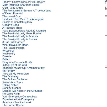
Tranny: Confessions of Punk Rock's
Most Infamous Anarchist Sellout
Gold Fame Citrus
M
The Premonitions Bureau: A True Account
of Death Foretold
The Loved One
Hidden in Plain View: The Aboriginal
People of Coastal Sydney
Ocean's Echo
A Restless Truth
Paris Daillencourt is About to Crumble
The Provincial Lady Goes Further
The Provincial Lady in America
The Provincial Lady in Russia
A Half Built Garden
What Moves the Dead
The Palace Papers
Whale Fall
Husbandry
Duende
Balladz
Diary of a Provincial Lady
In the Eye of the Wild
Knocking Myself Up: A Memoir of My
(In)Fertility
I'm Glad My Mom Died
The Odyssey
The Golden Enclaves
Razorblade Tears
Taking Notice
Donkey Gospel
Ducks: Two Years in the Oil Sands
Nona the Ninth
Your Emergency Contact Has
Experienced an Emergency
America is Not the Heart
The Border Keeper