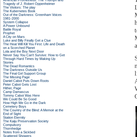
American Prometheus: The Triumph and
Tragedy of J. Robert Oppenheimer
The Visitors: The play
The Kubernetes Book
Out of the Darkness: Greenham Voices
1981-2000
System Collapse
A Power Unbound
Battle Royal
Prophet
A City on Mars
Luke and Billy Finally Get a Clue
The Heat Will Kill You First: Life and Death
on a Scorched Planet
Lola and the Boy Next Door
Never Say You Can't Survive: How to Get
Through Hard Times by Making Up
Stories
The Dead Romantics
The Darkness Outside Us
The Final Girl Support Group
The Missing Page
A
Daniel Cabot Puts Down Roots
Peter Cabot Gets Lost
Hither, Page
Camp Damascus
Tommy Cabot Was Here
We Could Be So Good
How High We Go in the Dark
Cemetery Boys
The Country of the Blind: A Memoir at the
End of Sight
Station Eternity
The Kaiju Preservation Society
Compulsory
Thornhedge
Notes from a Sickbed
Scattered Showers