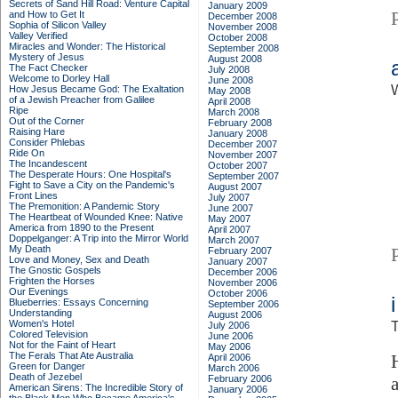
Secrets of Sand Hill Road: Venture Capital
January 2009
and How to Get It
December 2008
Sophia of Silicon Valley
November 2008
Valley Verified
October 2008
Miracles and Wonder: The Historical
September 2008
Mystery of Jesus
August 2008
The Fact Checker
July 2008
Welcome to Dorley Hall
June 2008
How Jesus Became God: The Exaltation
May 2008
of a Jewish Preacher from Galilee
April 2008
Ripe
March 2008
Out of the Corner
February 2008
Raising Hare
January 2008
Consider Phlebas
December 2007
Ride On
November 2007
The Incandescent
October 2007
The Desperate Hours: One Hospital's
September 2007
Fight to Save a City on the Pandemic's
August 2007
Front Lines
July 2007
The Premonition: A Pandemic Story
June 2007
The Heartbeat of Wounded Knee: Native
May 2007
America from 1890 to the Present
April 2007
Doppelganger: A Trip into the Mirror World
March 2007
My Death
February 2007
Love and Money, Sex and Death
January 2007
The Gnostic Gospels
December 2006
Frighten the Horses
November 2006
Our Evenings
October 2006
Blueberries: Essays Concerning
September 2006
Understanding
August 2006
Women's Hotel
T
July 2006
Colored Television
June 2006
Not for the Faint of Heart
May 2006
The Ferals That Ate Australia
April 2006
Green for Danger
March 2006
Death of Jezebel
February 2006
American Sirens: The Incredible Story of
January 2006