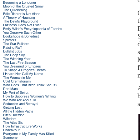
o
Becoming a Londoner
Moon of the Crusted Snow
The Quickening
Edie Richter is Not Alone
A Theory of Haunting
The Devil's Playground
Laziness Does Not Exist
Emily Wilde's Encyclopaedia of Faeries
You Deserve Each Other
Bookshops & Bonedust
Splinters
The Star Builders
Raising Raffi
Bullshit Jobs
The Deep Sky
The Witching Year
The Last Fire Season
You Dreamed of Empires
To Shape A Dragon's Breath
I Heard Her Call My Name
The Woman in Me
Cold Crematorium
Who Does That Bitch Think She Is?
Red Mars
My Port of Beirut
How to Suppress Women's Writing
We Who Are About To
Seduction and Betrayal
Getting Lost
All the Hidden Paths
Bitch Doctrine
Wifedom
The Atlas Six
How Infrastructure Works
Endeavour
Everyone in My Family Has Killed
Someone