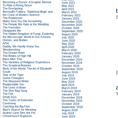
Becoming a Doctor: A Graphic Memoir
June 2021
To Ride a Rising Storm
May 2021
The Everlasting
April 2021
Bernoulli's Fallacy: Statistical Illogic and
March 2021
the Crisis of Modern Science
February 2021
S
The Employees
January 2021
Make Sure You Die Screaming
December 2020
The People We Hate at the Wedding
November 2020
The Favorites
October 2020
Disappoint Me
September 2020
The Hidden Kingdom of Fungi: Exploring
August 2020
the Microscopic World in Our Forests,
July 2020
Homes, and Bodies
June 2020
A/S/L
May 2020
Daddy, We Hardly Knew You
April 2020
Woodworking
March 2020
The Dream Hotel
February 2020
The Brides of High Hill
January 2020
Back After This
December 2019
The Varieties of Religious Experience
November 2019
The Sceptical Botanist
October 2019
Birds of the World: The Art of Elizabeth
September 2019
Gould
August 2019
Year of the Tiger
July 2019
Game Changers
June 2019
The Wayward Writer
May 2019
Replaceable You
April 2019
The Lives of Brian
March 2019
The Sick Bag Song
February 2019
T
The Fell
January 2019
Small Joys
December 2018
The Tusks of Extinction
November 2018
Ceremony
October 2018
Catching the Big Fish
September 2018
Man's Search for Meaning
August 2018
Audrey Lane Stirs the Pot
July 2018
Christchurch Ruptures
June 2018