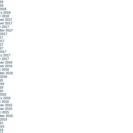
18
018
2018
ry 2018
y 2018
er 2017
er 2017
r 2017
ber 2017
 2017
17
017
17
017
2017
ry 2017
y 2017
er 2016
er 2016
r 2016
ber 2016
 2016
16
016
16
016
2016
ry 2016
y 2016
er 2015
er 2015
r 2015
ber 2015
 2015
15
015
15