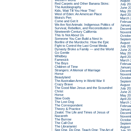
Western World
August
Red Carpets and Other Banana Skins:
July 20
The Autobiography
June 2
Kids, Wait Till You Hear This!
May 20
West of Eden: An American Place
April 2
Moira's Pen
March 
Come and Get It
Februa
We Are Not Animals: Indigenous Politics of
Januar
Survival, Rebellion, and Reconstitution in
Decemb
Nineteenth-Century California
Novemb
This Is Not About Us
Octobe
Someone You Can Build a Nest In
Septem
Bonfire of the Murdochs: How the Epic
August
Fight to Control the Last Great Media
July 20
Dynasty Broke a Family –– and the World
June 2
Go Gentle
May 20
Whidbey
April 2
Famesick
March 
The Boys
Februa
Children of Time
Januar
Strangers: A Memoir of Marriage
Decemb
Horse
Novemb
Beautyland
Octobe
The Australian Army in World War II
Septem
Crazy Brave
August
The Good Man Jesus and the Scoundrel
July 20
Christ
June 2
Horse
May 20
Slow Gods
April 2
The Lost Dog
March 
The Correspondent
Februa
Theory & Practice
Januar
Zealot: The Life and Times of Jesus of
Decemb
Nazareth
Novemb
The Burrow
Octobe
The Call-Out
Septem
The Librarianist
August
See One, Do One, Teach One: The Art of
July 20