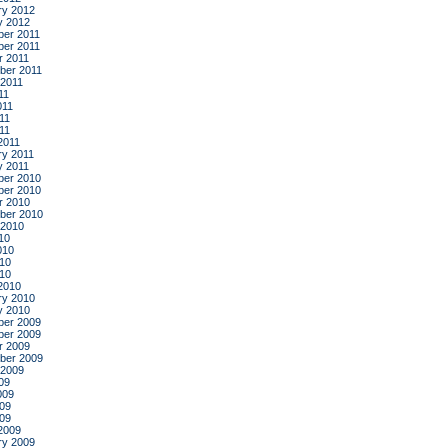
ry 2012
y 2012
er 2011
er 2011
r 2011
ber 2011
 2011
11
011
11
011
2011
ry 2011
y 2011
er 2010
er 2010
r 2010
ber 2010
 2010
10
010
10
010
2010
ry 2010
y 2010
er 2009
er 2009
r 2009
ber 2009
 2009
09
009
09
009
2009
ry 2009