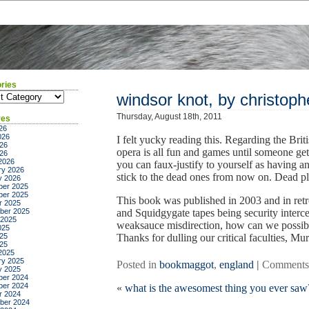
ries
ies
windsor knot, by christoph
Thursday, August 18th, 2011
ves
26
026
I felt yucky reading this. Regarding the Br
26
opera is all fun and games until someone gets
026
2026
you can faux-justify to yourself as having any
ry 2026
stick to the dead ones from now on. Dead plu
y 2026
er 2025
er 2025
This book was published in 2003 and in retr
r 2025
ber 2025
and Squidgygate tapes being security interc
 2025
weaksauce misdirection, how can we possibl
025
25
Thanks for dulling our critical faculties, Mu
025
2025
ry 2025
Posted in
bookmaggot
,
england
|
Comments
y 2025
er 2024
er 2024
«
what is the awesomest thing you ever saw
r 2024
ber 2024