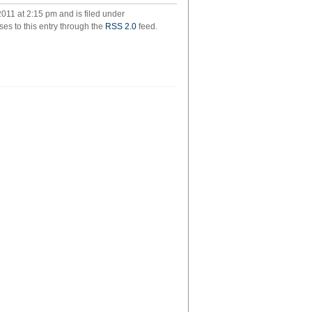
christopher
011 at 2:15 pm and is filed under
wilson
ses to this entry through the
RSS 2.0
feed.