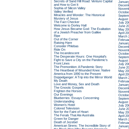
Secrets of Sand Hill Road: Venture Capital
Januar
and How to Get It
Decemb
Sophia of Silicon Valley
Novemb
Valley Verified
Octobe
Miracles and Wonder: The Historical
Septem
Mystery of Jesus
August
The Fact Checker
July 20
Welcome to Dorley Hall
June 2
How Jesus Became God: The Exaltation
May 20
of a Jewish Preacher from Galilee
April 2
Ripe
March 
Out of the Corner
Februa
Raising Hare
Januar
Consider Phlebas
Decemb
Ride On
Novemb
The Incandescent
Octobe
The Desperate Hours: One Hospital's
Septem
Fight to Save a City on the Pandemic's
August
Front Lines
July 20
The Premonition: A Pandemic Story
June 2
The Heartbeat of Wounded Knee: Native
May 20
America from 1890 to the Present
April 2
Doppelganger: A Trip into the Mirror World
March 
My Death
Februa
Love and Money, Sex and Death
Januar
The Gnostic Gospels
Decemb
Frighten the Horses
Novemb
Our Evenings
Octobe
Blueberries: Essays Concerning
Septem
Understanding
August
Women's Hotel
July 20
Colored Television
June 2
Not for the Faint of Heart
May 20
The Ferals That Ate Australia
April 2
Green for Danger
March 
Death of Jezebel
Februa
American Sirens: The Incredible Story of
Januar