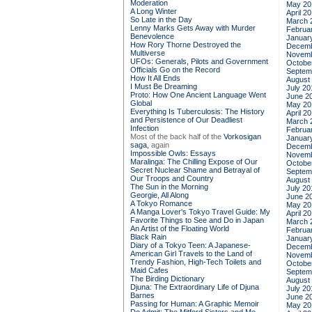
Moderation
May 20
A Long Winter
April 2
So Late in the Day
March 
Lenny Marks Gets Away with Murder
Februa
Benevolence
Januar
How Rory Thorne Destroyed the
Decemb
Multiverse
Novemb
UFOs: Generals, Pilots and Government
Octobe
Officials Go on the Record
Septem
How It All Ends
August
I Must Be Dreaming
July 20
Proto: How One Ancient Language Went
June 2
Global
May 20
Everything Is Tuberculosis: The History
April 2
and Persistence of Our Deadliest
March 
Infection
Februa
Most of the back half of the
Vorkosigan
Januar
saga,
again
Decemb
Impossible Owls: Essays
Novemb
Maralinga: The Chilling Expose of Our
Octobe
Secret Nuclear Shame and Betrayal of
Septem
Our Troops and Country
August
The Sun in the Morning
July 20
Georgie, All Along
June 2
A Tokyo Romance
May 20
A Manga Lover's Tokyo Travel Guide: My
April 2
Favorite Things to See and Do in Japan
March 
An Artist of the Floating World
Februa
Black Rain
Januar
Diary of a Tokyo Teen: A Japanese-
Decemb
American Girl Travels to the Land of
Novemb
Trendy Fashion, High-Tech Toilets and
Octobe
Maid Cafes
Septem
The Birding Dictionary
August
Djuna: The Extraordinary Life of Djuna
July 20
Barnes
June 2
Passing for Human: A Graphic Memoir
May 20