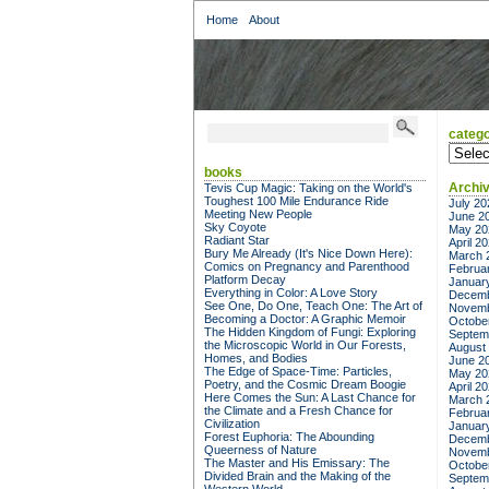
Home
About
catego
categor
books
Archi
Tevis Cup Magic: Taking on the World's
Toughest 100 Mile Endurance Ride
July 20
Meeting New People
June 2
Sky Coyote
May 20
Radiant Star
April 2
Bury Me Already (It's Nice Down Here):
March 
Comics on Pregnancy and Parenthood
Februa
Platform Decay
Januar
Everything in Color: A Love Story
Decemb
See One, Do One, Teach One: The Art of
Novemb
Becoming a Doctor: A Graphic Memoir
Octobe
The Hidden Kingdom of Fungi: Exploring
Septem
the Microscopic World in Our Forests,
August
Homes, and Bodies
June 2
The Edge of Space-Time: Particles,
May 20
Poetry, and the Cosmic Dream Boogie
April 2
Here Comes the Sun: A Last Chance for
March 
the Climate and a Fresh Chance for
Februa
Civilization
Januar
Forest Euphoria: The Abounding
Decemb
Queerness of Nature
Novemb
The Master and His Emissary: The
Octobe
Divided Brain and the Making of the
Septem