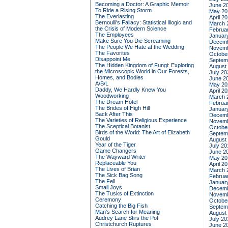
Becoming a Doctor: A Graphic Memoir
June 2
To Ride a Rising Storm
May 20
The Everlasting
April 2
Bernoulli's Fallacy: Statistical Illogic and
March 
the Crisis of Modern Science
Februa
The Employees
Januar
Make Sure You Die Screaming
Decemb
The People We Hate at the Wedding
Novemb
The Favorites
Octobe
Disappoint Me
Septem
The Hidden Kingdom of Fungi: Exploring
August
the Microscopic World in Our Forests,
July 20
Homes, and Bodies
June 2
A/S/L
May 20
Daddy, We Hardly Knew You
April 2
Woodworking
March 
The Dream Hotel
Februa
The Brides of High Hill
Januar
Back After This
Decemb
The Varieties of Religious Experience
Novemb
The Sceptical Botanist
Octobe
Birds of the World: The Art of Elizabeth
Septem
Gould
August
Year of the Tiger
July 20
Game Changers
June 2
The Wayward Writer
May 20
Replaceable You
April 2
The Lives of Brian
March 
The Sick Bag Song
Februa
The Fell
Januar
Small Joys
Decemb
The Tusks of Extinction
Novemb
Ceremony
Octobe
Catching the Big Fish
Septem
Man's Search for Meaning
August
Audrey Lane Stirs the Pot
July 20
Christchurch Ruptures
June 2