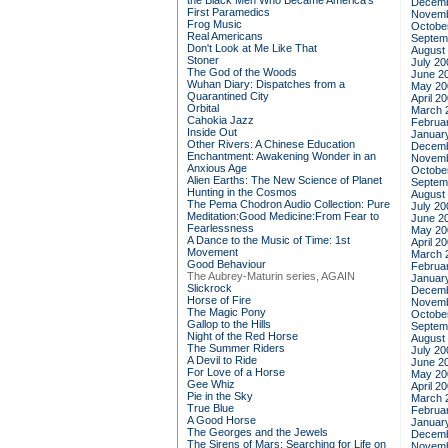
the Black Men Who Became America's
Decemb
First Paramedics
Novemb
Frog Music
Octobe
Real Americans
Septem
Don't Look at Me Like That
August
Stoner
July 20
The God of the Woods
June 2
Wuhan Diary: Dispatches from a
May 20
Quarantined City
April 2
Orbital
March 
Cahokia Jazz
Februa
Inside Out
Januar
Other Rivers: A Chinese Education
Decemb
Enchantment: Awakening Wonder in an
Novemb
Anxious Age
Octobe
Alien Earths: The New Science of Planet
Septem
Hunting in the Cosmos
August
The Pema Chodron Audio Collection: Pure
July 20
Meditation:Good Medicine:From Fear to
June 2
Fearlessness
May 20
A Dance to the Music of Time: 1st
April 2
Movement
March 
Good Behaviour
Februa
The Aubrey-Maturin series, AGAIN
Januar
Slickrock
Decemb
Horse of Fire
Novemb
The Magic Pony
Octobe
Gallop to the Hills
Septem
Night of the Red Horse
August
The Summer Riders
July 20
A Devil to Ride
June 2
For Love of a Horse
May 20
Gee Whiz
April 2
Pie in the Sky
March 
True Blue
Februa
A Good Horse
Januar
The Georges and the Jewels
Decemb
The Sirens of Mars: Searching for Life on
Novemb