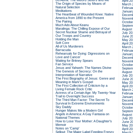
Do Admit: The Mitford Sisters and Me
April 2
The Origin of Species by Means of
March 
Natural Selection
Februa
Meditations
Januar
The Heartbeat of Wounded Knee: Native
Decemb
America from 1890 to the Present
Novemb
The Pairing
Octobe
Much Ado About Keanu
Septem
Maralinga: The Chilling Expose of Our
August
Secret Nuclear Shame and Betrayal of
July 20
Our Troops and Country
June 2
Holding the Man
May 20
Soft Core
April 2
All of Us Murderers
March 
Barracuda
Februa
Rehearsals for Dying: Digressions on
Januar
Love and Cancer
Decemb
Waiting for Britney Spears
Novemb
Fan Service
Octobe
Jesus and Yahweh: The Names Divine
Septem
The Genesis of Secrecy: On the
August
Interpretation of Narrative
July 20
The First Biography of Jesus: Genre and
June 2
Meaning in Mark's Gospel
May 20
The First Collection of Criticism by a
April 2
Living Female Rock Critic
March 
Actress of a Certain Age: My Twenty-Year
Februa
Trail to Overnight Success
Januar
The Third Man Factor: The Secret To
Decemb
Survival In Extreme Environments
Novemb
Sky Daddy
Octobe
Hunger Makes Me a Modern Girl
Septem
Angels in America: A Gay Fantasia on
August
National Themes
July 20
How to Lose Your Mother: A Daughter's
June 2
Memoir
May 20
Notes on 'Camp'
April 2
Sellout: The Major-Label Feeding Frenzy
March 