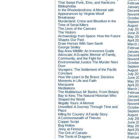
That Swept Punk, Emo, and Hardcore
Februa
Bibliophobia
Januar
In the Rhododendrons: A Memoir with
Decemb
Appearances by Virginia Woolf
Novemb
Breakaway
Octobe
Murderland: Crime and Bloodlust in the
Septem
Time of Serial Killers
August
The Lives of the Caesars
July 20
The Visitors
June 2
Archaeology from Space: How the Future
May 20
Shapes Our Past
April 2
Draw Horses With Sam Savitt
March 
George Smiley
Februa
Bay Area Wildlife: An Irreverent Guide
Januar
Advocate: A Graphic Memoir of Family,
Decemb
Community, and the Fight for
Novemb
Environmental Justice
The Murder Next
Octobe
Door
Septem
Voyagers: The Settlement of the Pacific
August
Conclave
July 20
How We Learn to Be Brave: Decisive
June 2
Moments in Life and Faith
May 20
Macquarie
April 2
Meditations
March 
The Multifarious Mr Banks: From Botany
Februa
Bay to Kew, The Natural Historian Who
Januar
Shaped the World
Decemb
Illegally Yours: A Memoir
Novemb
Unsettled: A Journey Through Time and
Octobe
Place
Septem
Killing for Country: A Family Story
August
A Commonwealth of Thieves
July 20
Copper Script
June 2
Bug Hollow
May 20
Jinny at Finmory
April 2
The Orb of Cairado
March 
The Tomb of Dragons
Februa