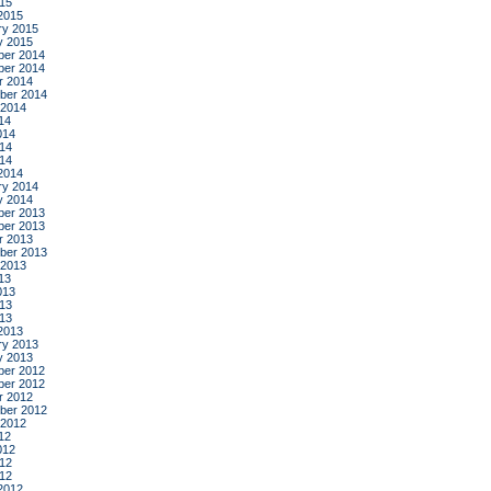
015
2015
ry 2015
y 2015
er 2014
er 2014
r 2014
ber 2014
 2014
14
014
14
014
2014
ry 2014
y 2014
er 2013
er 2013
r 2013
ber 2013
 2013
13
013
13
013
2013
ry 2013
y 2013
er 2012
er 2012
r 2012
ber 2012
 2012
12
012
12
012
2012