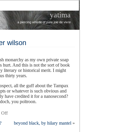
yatima
a piercing whistle of pure joie de vivre
er wilson
itish monarchy as my own private soap
 hurt. And this is not the sort of book
 literary or historical merit. I might
s thirty years.
ospect, all the guff about the Tampax
epts or whatever is such obvious and
y have credited it for a nanosecond?
rdoch, you poltroon.
on
 Off
windsor
?
beyond black, by hilary mantel
»
knot,
by