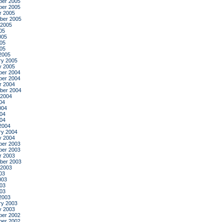
er 2005
er 2005
r 2005
ber 2005
 2005
05
005
05
005
2005
ry 2005
y 2005
er 2004
er 2004
r 2004
ber 2004
 2004
04
004
04
004
2004
ry 2004
y 2004
er 2003
er 2003
r 2003
ber 2003
 2003
03
003
03
003
2003
ry 2003
y 2003
er 2002
er 2002