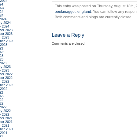
 2024
24
This entry was posted on Thursday, August 18th, 2
024
bookmaggot
,
england
. You can follow any respon
24
024
Both comments and pings are currently closed.
2024
ry 2024
y 2024
er 2023
er 2023
Leave a Reply
r 2023
ber 2023
Comments are closed.
 2023
23
023
23
023
2023
ry 2023
y 2023
er 2022
er 2022
r 2022
ber 2022
 2022
22
022
22
022
2022
ry 2022
y 2022
er 2021
er 2021
r 2021
ber 2021
 2021
21