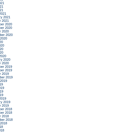
021
21
021
2021
ry 2021
y 2021
er 2020
er 2020
r 2020
ber 2020
 2020
20
020
20
020
2020
ry 2020
y 2020
er 2019
er 2019
r 2019
ber 2019
 2019
19
019
19
019
2019
ry 2019
y 2019
er 2018
er 2018
r 2018
ber 2018
 2018
18
018