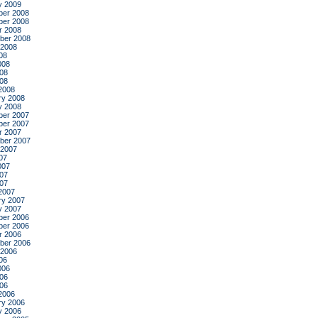
y 2009
er 2008
er 2008
r 2008
ber 2008
 2008
08
008
08
008
2008
ry 2008
y 2008
er 2007
er 2007
r 2007
ber 2007
 2007
07
007
07
007
2007
ry 2007
y 2007
er 2006
er 2006
r 2006
ber 2006
 2006
06
006
06
006
2006
ry 2006
y 2006