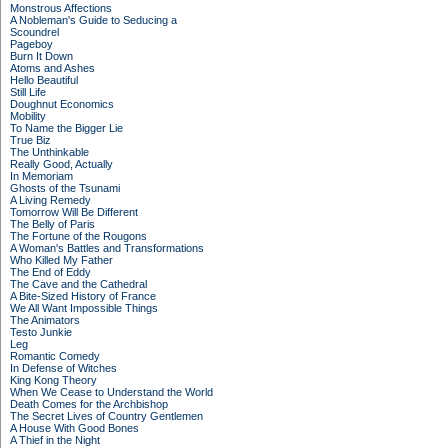
Monstrous Affections
A Nobleman's Guide to Seducing a
Scoundrel
Pageboy
Burn It Down
Atoms and Ashes
Hello Beautiful
Still Life
Doughnut Economics
Mobility
To Name the Bigger Lie
True Biz
The Unthinkable
Really Good, Actually
In Memoriam
Ghosts of the Tsunami
A Living Remedy
Tomorrow Will Be Different
The Belly of Paris
The Fortune of the Rougons
A Woman's Battles and Transformations
Who Killed My Father
The End of Eddy
The Cave and the Cathedral
A Bite-Sized History of France
We All Want Impossible Things
The Animators
Testo Junkie
Leg
Romantic Comedy
In Defense of Witches
King Kong Theory
When We Cease to Understand the World
Death Comes for the Archbishop
The Secret Lives of Country Gentlemen
A House With Good Bones
A Thief in the Night