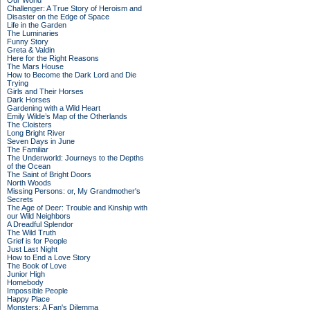
Our World
Challenger: A True Story of Heroism and
Disaster on the Edge of Space
Life in the Garden
The Luminaries
Funny Story
Greta & Valdin
Here for the Right Reasons
The Mars House
How to Become the Dark Lord and Die
Trying
Girls and Their Horses
Dark Horses
Gardening with a Wild Heart
Emily Wilde’s Map of the Otherlands
The Cloisters
Long Bright River
Seven Days in June
The Familiar
The Underworld: Journeys to the Depths
of the Ocean
The Saint of Bright Doors
North Woods
Missing Persons: or, My Grandmother's
Secrets
The Age of Deer: Trouble and Kinship with
our Wild Neighbors
A Dreadful Splendor
The Wild Truth
Grief is for People
Just Last Night
How to End a Love Story
The Book of Love
Junior High
Homebody
Impossible People
Happy Place
Monsters: A Fan's Dilemma