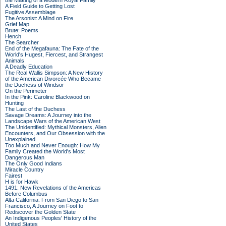
the Making of a Modern Royal Family
A Field Guide to Getting Lost
Fugitive Assemblage
The Arsonist: A Mind on Fire
Grief Map
Brute: Poems
Hench
The Searcher
End of the Megafauna: The Fate of the
World's Hugest, Fiercest, and Strangest
Animals
A Deadly Education
The Real Wallis Simpson: A New History
of the American Divorcée Who Became
the Duchess of Windsor
On the Perimeter
In the Pink: Caroline Blackwood on
Hunting
The Last of the Duchess
Savage Dreams: A Journey into the
Landscape Wars of the American West
The Unidentified: Mythical Monsters, Alien
Encounters, and Our Obsession with the
Unexplained
Too Much and Never Enough: How My
Family Created the World's Most
Dangerous Man
The Only Good Indians
Miracle Country
Fairest
H is for Hawk
1491: New Revelations of the Americas
Before Columbus
Alta California: From San Diego to San
Francisco, A Journey on Foot to
Rediscover the Golden State
An Indigenous Peoples' History of the
United States