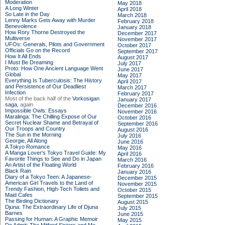
Moderation
May 2018
A Long Winter
April 2018
So Late in the Day
March 2018
Lenny Marks Gets Away with Murder
February 2018
Benevolence
January 2018
How Rory Thorne Destroyed the
December 2017
Multiverse
November 2017
UFOs: Generals, Pilots and Government
October 2017
Officials Go on the Record
September 2017
How It All Ends
August 2017
I Must Be Dreaming
July 2017
Proto: How One Ancient Language Went
June 2017
Global
May 2017
Everything Is Tuberculosis: The History
April 2017
and Persistence of Our Deadliest
March 2017
Infection
February 2017
Most of the back half of the
Vorkosigan
January 2017
saga,
again
December 2016
Impossible Owls: Essays
November 2016
Maralinga: The Chilling Expose of Our
October 2016
Secret Nuclear Shame and Betrayal of
September 2016
Our Troops and Country
August 2016
The Sun in the Morning
July 2016
Georgie, All Along
June 2016
A Tokyo Romance
May 2016
A Manga Lover's Tokyo Travel Guide: My
April 2016
Favorite Things to See and Do in Japan
March 2016
An Artist of the Floating World
February 2016
Black Rain
January 2016
Diary of a Tokyo Teen: A Japanese-
December 2015
American Girl Travels to the Land of
November 2015
Trendy Fashion, High-Tech Toilets and
October 2015
Maid Cafes
September 2015
The Birding Dictionary
August 2015
Djuna: The Extraordinary Life of Djuna
July 2015
Barnes
June 2015
Passing for Human: A Graphic Memoir
May 2015