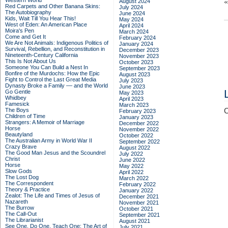
Western World
August 2024
Red Carpets and Other Banana Skins:
July 2024
The Autobiography
June 2024
Kids, Wait Till You Hear This!
May 2024
West of Eden: An American Place
April 2024
Moira's Pen
March 2024
Come and Get It
February 2024
We Are Not Animals: Indigenous Politics of
January 2024
Survival, Rebellion, and Reconstitution in
December 2023
Nineteenth-Century California
November 2023
This Is Not About Us
October 2023
Someone You Can Build a Nest In
September 2023
Bonfire of the Murdochs: How the Epic
August 2023
Fight to Control the Last Great Media
July 2023
Dynasty Broke a Family –– and the World
June 2023
Go Gentle
May 2023
Whidbey
April 2023
Famesick
March 2023
The Boys
C
February 2023
Children of Time
January 2023
Strangers: A Memoir of Marriage
December 2022
Horse
November 2022
Beautyland
October 2022
The Australian Army in World War II
September 2022
Crazy Brave
August 2022
The Good Man Jesus and the Scoundrel
July 2022
Christ
June 2022
Horse
May 2022
Slow Gods
April 2022
The Lost Dog
March 2022
The Correspondent
February 2022
Theory & Practice
January 2022
Zealot: The Life and Times of Jesus of
December 2021
Nazareth
November 2021
The Burrow
October 2021
The Call-Out
September 2021
The Librarianist
August 2021
See One, Do One, Teach One: The Art of
July 2021