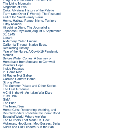
Images and Shadows: Part of a Life
The Living Mountain
Kingdoms of Elfin
Color: A Natural History of the Palette
Farm (and Other F Words): The Rise and
Fall of the Small Family Farm
Home: Habitat, Range, Niche, Territory
Filthy Animals
Hiroshima Diary: The Journal of a
Japanese Physician, August 6-September
30, 1945
Lanark
A Memory Called Empire
California Through Native Eyes:
Reclaiming History
Year of the Nurse: A Covid-19 Pandemic
Memoir
Before Winter Comes: A Journey on
Horseback from Scotland to Cornwall
Paladin's Hope
Inside Pegasus
If I Could Ride
I'd Rather Not Gallop
Caroline Canters Home
Strong Wine
The Summer Palace and Other Stories
The Last Graduate
A Chill in the Air: An Italian War Diary
1939–1940
Girl A
The Push
The Inland Sea
Horse Girls: Recovering, Aspiring, and
Devoted Riders Redefine the Iconic Bond
Beautiful World, Where Are You
The Murders That Made Us: How
Vigilantes, Hoodlums, Mob Bosses, Serial
Killers and Cult Leaders Built the San