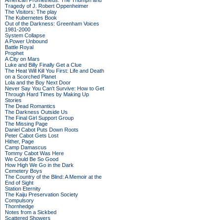
American Prometheus: The Triumph and
Tragedy of J. Robert Oppenheimer
The Visitors: The play
The Kubernetes Book
Out of the Darkness: Greenham Voices
1981-2000
System Collapse
A Power Unbound
Battle Royal
Prophet
A City on Mars
Luke and Billy Finally Get a Clue
The Heat Will Kill You First: Life and Death
on a Scorched Planet
Lola and the Boy Next Door
Never Say You Can't Survive: How to Get
Through Hard Times by Making Up
Stories
The Dead Romantics
The Darkness Outside Us
The Final Girl Support Group
The Missing Page
Daniel Cabot Puts Down Roots
Peter Cabot Gets Lost
Hither, Page
Camp Damascus
Tommy Cabot Was Here
We Could Be So Good
How High We Go in the Dark
Cemetery Boys
The Country of the Blind: A Memoir at the
End of Sight
Station Eternity
The Kaiju Preservation Society
Compulsory
Thornhedge
Notes from a Sickbed
Scattered Showers