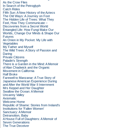
As the Crow Flies
In Search of the Petroglyph
Catch Rides
Fifth Sun: A New History of the Aztecs
The Old Ways: A Journey on Foot
The Hidden Life of Trees: What They
Feel, How They Communicate –
Discoveries from a Secret World
Entangled Life: How Fungi Make Our
Worlds, Change Our Minds & Shape Our
Futures
An Onion in My Pocket: My Life with
Vegetables
My Father and Myself
The Wild Trees: A Story of Passion and
Daring
Private Citizens
Paladin's Strength
There is a Garden in the Mind: A Memoir
of Alan Chadwick and the Organic
Movement in California
Half Broke
Farewell to Manzanar: A True Story of
Japanese American Experience During
and After the World War II Internment
Mrs Keppel and Her Daughter
Swallow the Ocean: A Memoir
Uncanny Valley
Axiomatic
Welcome Home
Republic of Shame: Stories from Ireland's
Institutions for 'Fallen Women'
Sanctuary: A Memoir
Detransition, Baby
A House Full of Daughters: A Memoir of
Seven Generations
The True Deceiver