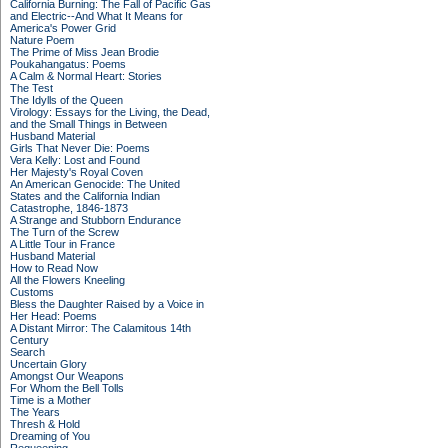
California Burning: The Fall of Pacific Gas
and Electric--And What It Means for
America's Power Grid
Nature Poem
The Prime of Miss Jean Brodie
Poukahangatus: Poems
A Calm & Normal Heart: Stories
The Test
The Idylls of the Queen
Virology: Essays for the Living, the Dead,
and the Small Things in Between
Husband Material
Girls That Never Die: Poems
Vera Kelly: Lost and Found
Her Majesty's Royal Coven
An American Genocide: The United
States and the California Indian
Catastrophe, 1846-1873
A Strange and Stubborn Endurance
The Turn of the Screw
A Little Tour in France
Husband Material
How to Read Now
All the Flowers Kneeling
Customs
Bless the Daughter Raised by a Voice in
Her Head: Poems
A Distant Mirror: The Calamitous 14th
Century
Search
Uncertain Glory
Amongst Our Weapons
For Whom the Bell Tolls
Time is a Mother
The Years
Thresh & Hold
Dreaming of You