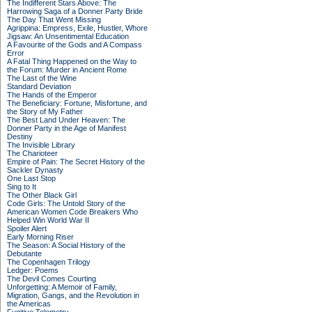
The Indifferent Stars Above: The
Harrowing Saga of a Donner Party Bride
The Day That Went Missing
Agrippina: Empress, Exile, Hustler, Whore
Jigsaw: An Unsentimental Education
A Favourite of the Gods and A Compass
Error
A Fatal Thing Happened on the Way to
the Forum: Murder in Ancient Rome
The Last of the Wine
Standard Deviation
The Hands of the Emperor
The Beneficiary: Fortune, Misfortune, and
the Story of My Father
The Best Land Under Heaven: The
Donner Party in the Age of Manifest
Destiny
The Invisible Library
The Charioteer
Empire of Pain: The Secret History of the
Sackler Dynasty
One Last Stop
Sing to It
The Other Black Girl
Code Girls: The Untold Story of the
American Women Code Breakers Who
Helped Win World War II
Spoiler Alert
Early Morning Riser
The Season: A Social History of the
Debutante
The Copenhagen Trilogy
Ledger: Poems
The Devil Comes Courting
Unforgetting: A Memoir of Family,
Migration, Gangs, and the Revolution in
the Americas