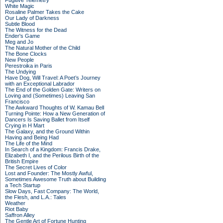
Fugitive Telemetry
White Magic
Rosaline Palmer Takes the Cake
Our Lady of Darkness
Subtle Blood
The Witness for the Dead
Ender's Game
Meg and Jo
The Natural Mother of the Child
The Bone Clocks
New People
Perestroika in Paris
The Undying
Have Dog, Will Travel: A Poet’s Journey
with an Exceptional Labrador
The End of the Golden Gate: Writers on
Loving and (Sometimes) Leaving San
Francisco
The Awkward Thoughts of W. Kamau Bell
Turning Pointe: How a New Generation of
Dancers Is Saving Ballet from Itself
Crying in H Mart
The Galaxy, and the Ground Within
Having and Being Had
The Life of the Mind
In Search of a Kingdom: Francis Drake,
Elizabeth I, and the Perilous Birth of the
British Empire
The Secret Lives of Color
Lost and Founder: The Mostly Awful,
Sometimes Awesome Truth about Building
a Tech Startup
Slow Days, Fast Company: The World,
the Flesh, and L.A.: Tales
Weather
Riot Baby
Saffron Alley
The Gentle Art of Fortune Hunting