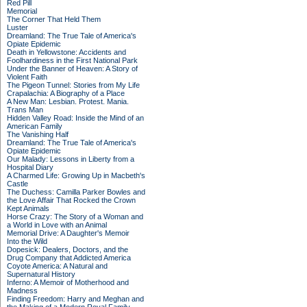
Red Pill
Memorial
The Corner That Held Them
Luster
Dreamland: The True Tale of America's
Opiate Epidemic
Death in Yellowstone: Accidents and
Foolhardiness in the First National Park
Under the Banner of Heaven: A Story of
Violent Faith
The Pigeon Tunnel: Stories from My Life
Crapalachia: A Biography of a Place
A New Man: Lesbian. Protest. Mania.
Trans Man
Hidden Valley Road: Inside the Mind of an
American Family
The Vanishing Half
Dreamland: The True Tale of America's
Opiate Epidemic
Our Malady: Lessons in Liberty from a
Hospital Diary
A Charmed Life: Growing Up in Macbeth's
Castle
The Duchess: Camilla Parker Bowles and
the Love Affair That Rocked the Crown
Kept Animals
Horse Crazy: The Story of a Woman and
a World in Love with an Animal
Memorial Drive: A Daughter's Memoir
Into the Wild
Dopesick: Dealers, Doctors, and the
Drug Company that Addicted America
Coyote America: A Natural and
Supernatural History
Inferno: A Memoir of Motherhood and
Madness
Finding Freedom: Harry and Meghan and