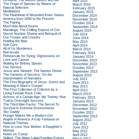
Do Admit: The Mitford Sisters and Me
April 2015
The Origin of Species by Means of
March 2015
Natural Selection
February 2015
Meditations
January 2015
The Heartbeat of Wounded Knee: Native
December 2014
America from 1890 to the Present
November 2014
The Pairing
October 2014
Much Ado About Keanu
September 2014
Maralinga: The Chilling Expose of Our
August 2014
Secret Nuclear Shame and Betrayal of
July 2014
Our Troops and Country
June 2014
Holding the Man
May 2014
Soft Core
April 2014
All of Us Murderers
March 2014
Barracuda
February 2014
Rehearsals for Dying: Digressions on
January 2014
Love and Cancer
December 2013
Waiting for Britney Spears
November 2013
Fan Service
October 2013
Jesus and Yahweh: The Names Divine
September 2013
The Genesis of Secrecy: On the
August 2013
Interpretation of Narrative
July 2013
The First Biography of Jesus: Genre and
June 2013
Meaning in Mark's Gospel
May 2013
The First Collection of Criticism by a
April 2013
Living Female Rock Critic
March 2013
Actress of a Certain Age: My Twenty-Year
February 2013
Trail to Overnight Success
January 2013
The Third Man Factor: The Secret To
December 2012
Survival In Extreme Environments
November 2012
Sky Daddy
October 2012
Hunger Makes Me a Modern Girl
September 2012
Angels in America: A Gay Fantasia on
August 2012
National Themes
July 2012
How to Lose Your Mother: A Daughter's
June 2012
Memoir
May 2012
Notes on 'Camp'
April 2012
Sellout: The Major-Label Feeding Frenzy
March 2012