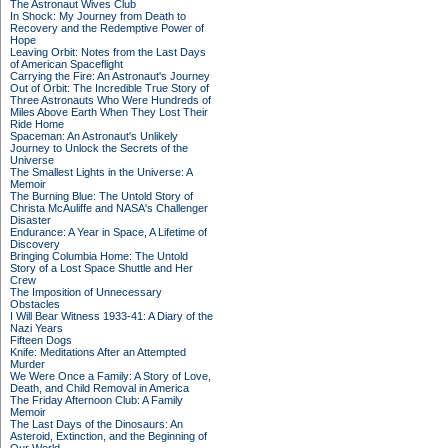
The Astronaut Wives Club
In Shock: My Journey from Death to
Recovery and the Redemptive Power of
Hope
Leaving Orbit: Notes from the Last Days
of American Spaceflight
Carrying the Fire: An Astronaut's Journey
Out of Orbit: The Incredible True Story of
Three Astronauts Who Were Hundreds of
Miles Above Earth When They Lost Their
Ride Home
Spaceman: An Astronaut's Unlikely
Journey to Unlock the Secrets of the
Universe
The Smallest Lights in the Universe: A
Memoir
The Burning Blue: The Untold Story of
Christa McAuliffe and NASA's Challenger
Disaster
Endurance: A Year in Space, A Lifetime of
Discovery
Bringing Columbia Home: The Untold
Story of a Lost Space Shuttle and Her
Crew
The Imposition of Unnecessary
Obstacles
I Will Bear Witness 1933-41: A Diary of the
Nazi Years
Fifteen Dogs
Knife: Meditations After an Attempted
Murder
We Were Once a Family: A Story of Love,
Death, and Child Removal in America
The Friday Afternoon Club: A Family
Memoir
The Last Days of the Dinosaurs: An
Asteroid, Extinction, and the Beginning of