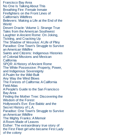
Francisco Bay Area
No One Is Talking About This
Breathing Fire: Female Inmate
Firefighters on the Front Lines of
California's Wildfires
Believers: Making a Life at the End of the
World
Desert Oracle: Volume 1: Strange True
Tales from the American Southwest
Laughter in Ancient Rome: On Joking,
Tickling, and Cracking Up
The Shadow of Vesuvius: A Life of Pliny
Paradise: One Town's Struggle to Survive
an American Wildfire
Saints and Citizens: Indigenous Histories
of Colonial Missions and Mexican
California
SPQR: A History of Ancient Rome
The White Possessive: Property, Power,
and Indigenous Sovereignty
A Psalm for the Wild-Built
Any Way the Wind Blows
The Forests of California: A California
Field Atlas
A People's Guide to the San Francisco
Bay Area
Finding the Mother Tree: Discovering the
Wisdom of the Forest
Hollywood's Eve: Eve Babitz and the
Secret History of L.A.
Paradise: One Town's Struggle to Survive
an American Wildfire
The Mighty Franks: A Memoir
A Room Made of Leaves
Esther: The extraordinary true story of
the First Fleet girl who became First Lady
of the colony