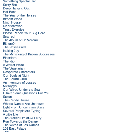
Something Spectacular
Sorry Bro
Deep Hanging Out
Hell Bent
The Year of the Horses
Birnam Wood
Ninth House
Disorientation
Trust Exercise
Please Report Your Bug Here
Scarred
The Album of Dr Moreau
Either/Or
The Possessed
Inciting Joy
The Mimicking of Known Successes
Elderflora
The Idiot
A Wall of White
The Vegetarian
Desperate Characters
Our Souls at Night
The Fourth Child
An Inventory of Losses
Microjoys
Our Wives Under the Sea
I Have Some Questions For You
Stolen
The Candy House
Whose Names Are Unknown
Light From Uncommon Stars
Several People Are Typing
A Little Life
The Storied Life of AJ Fikry
Run Towards the Danger
The Wives of Los Alamos
109 East Palace