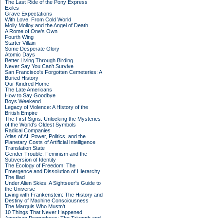
The Last Ride of the Pony Express
Exiles
Grave Expectations
With Love, From Cold World
Molly Molloy and the Angel of Death
A Rome of One's Own
Fourth Wing
Starter Villain
Some Desperate Glory
Atomic Days
Better Living Through Birding
Never Say You Can't Survive
San Francisco's Forgotten Cemeteries: A
Buried History
Our Kindred Home
The Late Americans
How to Say Goodbye
Boys Weekend
Legacy of Violence: A History of the
British Empire
The First Signs: Unlocking the Mysteries
of the World's Oldest Symbols
Radical Companies
Atlas of AI: Power, Politics, and the
Planetary Costs of Artificial Intelligence
Translation State
Gender Trouble: Feminism and the
Subversion of Identity
The Ecology of Freedom: The
Emergence and Dissolution of Hierarchy
The Iliad
Under Alien Skies: A Sightseer's Guide to
the Universe
Living with Frankenstein: The History and
Destiny of Machine Consciousness
The Marquis Who Mustn't
10 Things That Never Happened