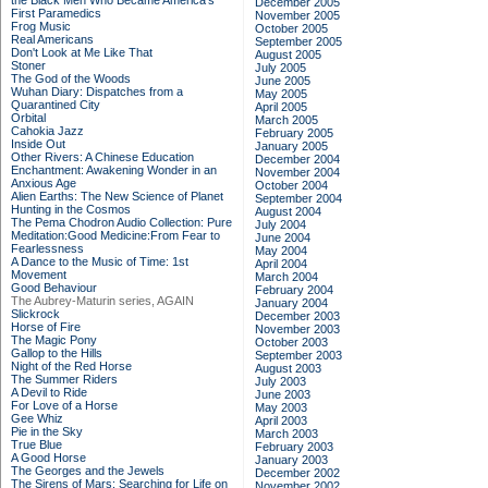
the Black Men Who Became America's
December 2005
First Paramedics
November 2005
Frog Music
October 2005
Real Americans
September 2005
Don't Look at Me Like That
August 2005
Stoner
July 2005
The God of the Woods
June 2005
Wuhan Diary: Dispatches from a
May 2005
Quarantined City
April 2005
Orbital
March 2005
Cahokia Jazz
February 2005
Inside Out
January 2005
Other Rivers: A Chinese Education
December 2004
Enchantment: Awakening Wonder in an
November 2004
Anxious Age
October 2004
Alien Earths: The New Science of Planet
September 2004
Hunting in the Cosmos
August 2004
The Pema Chodron Audio Collection: Pure
July 2004
Meditation:Good Medicine:From Fear to
June 2004
Fearlessness
May 2004
A Dance to the Music of Time: 1st
April 2004
Movement
March 2004
Good Behaviour
February 2004
The Aubrey-Maturin series, AGAIN
January 2004
Slickrock
December 2003
Horse of Fire
November 2003
The Magic Pony
October 2003
Gallop to the Hills
September 2003
Night of the Red Horse
August 2003
The Summer Riders
July 2003
A Devil to Ride
June 2003
For Love of a Horse
May 2003
Gee Whiz
April 2003
Pie in the Sky
March 2003
True Blue
February 2003
A Good Horse
January 2003
The Georges and the Jewels
December 2002
The Sirens of Mars: Searching for Life on
November 2002