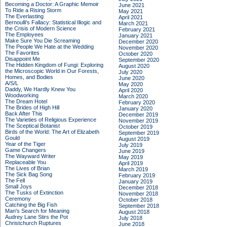
Becoming a Doctor: A Graphic Memoir
June 2021
To Ride a Rising Storm
May 2021
The Everlasting
April 2021
Bernoulli's Fallacy: Statistical Illogic and
March 2021
the Crisis of Modern Science
February 2021
The Employees
January 2021
Make Sure You Die Screaming
December 2020
The People We Hate at the Wedding
November 2020
The Favorites
October 2020
Disappoint Me
September 2020
The Hidden Kingdom of Fungi: Exploring
August 2020
the Microscopic World in Our Forests,
July 2020
Homes, and Bodies
June 2020
A/S/L
May 2020
Daddy, We Hardly Knew You
April 2020
Woodworking
March 2020
The Dream Hotel
February 2020
The Brides of High Hill
January 2020
Back After This
December 2019
The Varieties of Religious Experience
November 2019
The Sceptical Botanist
October 2019
Birds of the World: The Art of Elizabeth
September 2019
Gould
August 2019
Year of the Tiger
July 2019
Game Changers
June 2019
The Wayward Writer
May 2019
Replaceable You
April 2019
The Lives of Brian
March 2019
The Sick Bag Song
February 2019
The Fell
January 2019
Small Joys
December 2018
The Tusks of Extinction
November 2018
Ceremony
October 2018
Catching the Big Fish
September 2018
Man's Search for Meaning
August 2018
Audrey Lane Stirs the Pot
July 2018
Christchurch Ruptures
June 2018