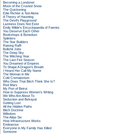
Becoming a Londoner
Moon of the Crusted Snow
The Quickening
Edie Richter is Not Alone
A Theory of Haunting
The Devil's Playground
Laziness Does Not Exist
Emily Wilde's Encyclopaedia of Faeries
You Deserve Each Other
Bookshops & Bonedust
Splinters
The Star Builders
Raising Raffi
Bullshit Jobs
The Deep Sky
The Witching Year
The Last Fire Season
You Dreamed of Empires
To Shape A Dragon's Breath
I Heard Her Call My Name
The Woman in Me
Cold Crematorium
Who Does That Bitch Think She Is?
Red Mars
My Port of Beirut
How to Suppress Women's Writing
We Who Are About To
Seduction and Betrayal
Getting Lost
All the Hidden Paths
Bitch Doctrine
Wifedom
The Atlas Six
How Infrastructure Works
Endeavour
Everyone in My Family Has Killed
Someone