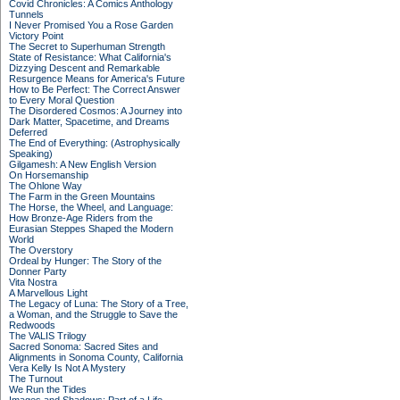
Covid Chronicles: A Comics Anthology
Tunnels
I Never Promised You a Rose Garden
Victory Point
The Secret to Superhuman Strength
State of Resistance: What California's
Dizzying Descent and Remarkable
Resurgence Means for America's Future
How to Be Perfect: The Correct Answer
to Every Moral Question
The Disordered Cosmos: A Journey into
Dark Matter, Spacetime, and Dreams
Deferred
The End of Everything: (Astrophysically
Speaking)
Gilgamesh: A New English Version
On Horsemanship
The Ohlone Way
The Farm in the Green Mountains
The Horse, the Wheel, and Language:
How Bronze-Age Riders from the
Eurasian Steppes Shaped the Modern
World
The Overstory
Ordeal by Hunger: The Story of the
Donner Party
Vita Nostra
A Marvellous Light
The Legacy of Luna: The Story of a Tree,
a Woman, and the Struggle to Save the
Redwoods
The VALIS Trilogy
Sacred Sonoma: Sacred Sites and
Alignments in Sonoma County, California
Vera Kelly Is Not A Mystery
The Turnout
We Run the Tides