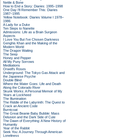
Nettle & Bone
How to End a Story: Diaries: 1995–1998
One Day I'll Remember This: Diaries
1987–1995
Yellow Notebook: Diaries Volume I 1978–
1986
A Lady for a Duke
Ten Steps to Nanette
Admissions: Life as a Brain Surgeon
Aspects
I Love You But I've Chosen Darkness
Genghis Khan and the Making of the
Modern World
The Dragon Waiting
The Seep
Honey and Pepper
All My Puny Sorrows
Meditations
Orwell's Roses
Underground: The Tokyo Gas Attack and
the Japanese Psyche
Double Blind
Where the Water Goes: Life and Death
Along the Colorado River
Skunk Works: A Personal Memoir of My
Years at Lockheed
The Illumination
The Riddle of the Labyrinth: The Quest to
Crack an Ancient Code
Burntcoat
The Great Beanie Baby Bubble: Mass
Delusion and the Dark Side of Cute
The Dawn of Everything: A New History of
Humanity
Year of the Rabbit
Seek You: A Journey Through American
Loneliness