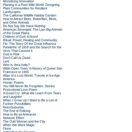
Monetizing Innovation
Planting in a Post-Wild World: Designing
Plant Communities for Resilient
Landscapes
The California Wildlife Habitat Garden:
How to Attract Bees, Butterflies, Birds,
and Other Animals
Do Not Say We Have Nothing
American Serengeti: The Last Big Animals
of the Great Plains
Children of God: A Novel
Ritual: Power, Healing and Community
Flu: The Story Of the Great Influenza
Pandemic of 1918 and the Search for the
Virus That Caused It
God in Pink
Don't Call Us Dead
Lent
Who Is Vera Kelly?
Wide-Open Town: A History of Queer San
Francisco to 1965
Atlas of a Lost World: Travels in Ice Age
America
Homie: Poems
You Will Never Be Forgotten: Stories
Postcolonial Love Poem
A Good Cry: What We Learn From Tears
and Laughter
When I Grow Up I Want to Be a List of
Further Possibilities
RetroSuburbia
The End of Policing
How to Be an Antiracist
Network Effect
The Odd Woman and the City
When We Were Magic
Finna