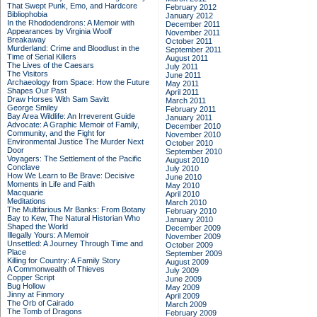
That Swept Punk, Emo, and Hardcore
February 2012
Bibliophobia
January 2012
In the Rhododendrons: A Memoir with
December 2011
Appearances by Virginia Woolf
November 2011
Breakaway
October 2011
Murderland: Crime and Bloodlust in the
September 2011
Time of Serial Killers
August 2011
The Lives of the Caesars
July 2011
The Visitors
June 2011
Archaeology from Space: How the Future
May 2011
Shapes Our Past
April 2011
Draw Horses With Sam Savitt
March 2011
George Smiley
February 2011
Bay Area Wildlife: An Irreverent Guide
January 2011
Advocate: A Graphic Memoir of Family,
December 2010
Community, and the Fight for
November 2010
Environmental Justice
The Murder Next
October 2010
Door
September 2010
Voyagers: The Settlement of the Pacific
August 2010
Conclave
July 2010
How We Learn to Be Brave: Decisive
June 2010
Moments in Life and Faith
May 2010
Macquarie
April 2010
Meditations
March 2010
The Multifarious Mr Banks: From Botany
February 2010
Bay to Kew, The Natural Historian Who
January 2010
Shaped the World
December 2009
Illegally Yours: A Memoir
November 2009
Unsettled: A Journey Through Time and
October 2009
Place
September 2009
Killing for Country: A Family Story
August 2009
A Commonwealth of Thieves
July 2009
Copper Script
June 2009
Bug Hollow
May 2009
Jinny at Finmory
April 2009
The Orb of Cairado
March 2009
The Tomb of Dragons
February 2009