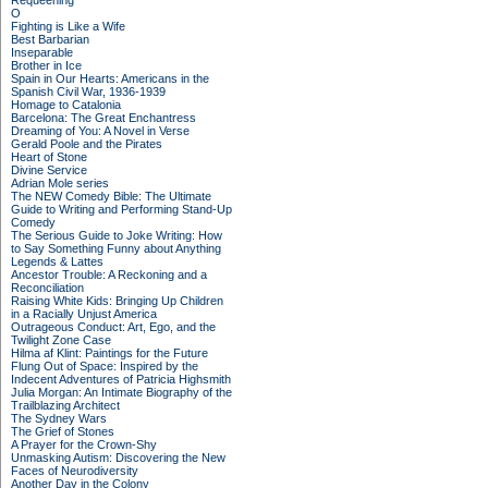
Requeening
O
Fighting is Like a Wife
Best Barbarian
Inseparable
Brother in Ice
Spain in Our Hearts: Americans in the
Spanish Civil War, 1936-1939
Homage to Catalonia
Barcelona: The Great Enchantress
Dreaming of You: A Novel in Verse
Gerald Poole and the Pirates
Heart of Stone
Divine Service
Adrian Mole series
The NEW Comedy Bible: The Ultimate
Guide to Writing and Performing Stand-Up
Comedy
The Serious Guide to Joke Writing: How
to Say Something Funny about Anything
Legends & Lattes
Ancestor Trouble: A Reckoning and a
Reconciliation
Raising White Kids: Bringing Up Children
in a Racially Unjust America
Outrageous Conduct: Art, Ego, and the
Twilight Zone Case
Hilma af Klint: Paintings for the Future
Flung Out of Space: Inspired by the
Indecent Adventures of Patricia Highsmith
Julia Morgan: An Intimate Biography of the
Trailblazing Architect
The Sydney Wars
The Grief of Stones
A Prayer for the Crown-Shy
Unmasking Autism: Discovering the New
Faces of Neurodiversity
Another Day in the Colony