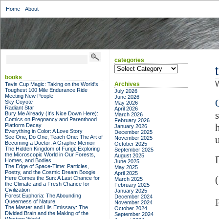
Home
About
categories
categories
books
Archives
Tevis Cup Magic: Taking on the World's
Toughest 100 Mile Endurance Ride
July 2026
Meeting New People
June 2026
Sky Coyote
May 2026
Radiant Star
April 2026
Bury Me Already (It's Nice Down Here):
March 2026
Comics on Pregnancy and Parenthood
February 2026
Platform Decay
January 2026
Everything in Color: A Love Story
December 2025
See One, Do One, Teach One: The Art of
November 2025
Becoming a Doctor: A Graphic Memoir
October 2025
The Hidden Kingdom of Fungi: Exploring
September 2025
the Microscopic World in Our Forests,
August 2025
Homes, and Bodies
June 2025
The Edge of Space-Time: Particles,
May 2025
Poetry, and the Cosmic Dream Boogie
April 2025
Here Comes the Sun: A Last Chance for
March 2025
the Climate and a Fresh Chance for
February 2025
Civilization
January 2025
Forest Euphoria: The Abounding
December 2024
Queerness of Nature
November 2024
The Master and His Emissary: The
October 2024
Divided Brain and the Making of the
September 2024