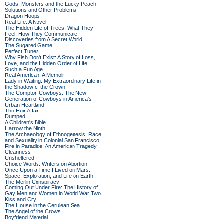
Gods, Monsters and the Lucky Peach
Solutions and Other Problems
Dragon Hoops
Real Life: A Novel
The Hidden Life of Trees: What They
Feel, How They Communicate—
Discoveries from A Secret World
The Sugared Game
Perfect Tunes
Why Fish Don't Exist: A Story of Loss,
Love, and the Hidden Order of Life
Such a Fun Age
Real American: A Memoir
Lady in Waiting: My Extraordinary Life in
the Shadow of the Crown
The Compton Cowboys: The New
Generation of Cowboys in America's
Urban Heartland
The Heir Affair
Dumped
A Children's Bible
Harrow the Ninth
The Archaeology of Ethnogenesis: Race
and Sexuality in Colonial San Francisco
Fire in Paradise: An American Tragedy
Cleanness
Unsheltered
Choice Words: Writers on Abortion
Once Upon a Time I Lived on Mars:
Space, Exploration, and Life on Earth
The Merlin Conspiracy
Coming Out Under Fire: The History of
Gay Men and Women in World War Two
Kiss and Cry
The House in the Cerulean Sea
The Angel of the Crows
Boyfriend Material