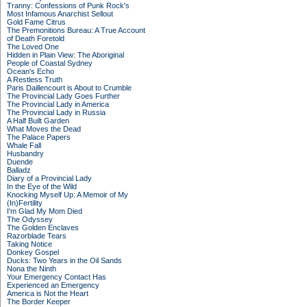
Tranny: Confessions of Punk Rock's
Most Infamous Anarchist Sellout
Gold Fame Citrus
The Premonitions Bureau: A True Account
of Death Foretold
The Loved One
Hidden in Plain View: The Aboriginal
People of Coastal Sydney
Ocean's Echo
A Restless Truth
Paris Daillencourt is About to Crumble
The Provincial Lady Goes Further
The Provincial Lady in America
The Provincial Lady in Russia
A Half Built Garden
What Moves the Dead
The Palace Papers
Whale Fall
Husbandry
Duende
Balladz
Diary of a Provincial Lady
In the Eye of the Wild
Knocking Myself Up: A Memoir of My
(In)Fertility
I'm Glad My Mom Died
The Odyssey
The Golden Enclaves
Razorblade Tears
Taking Notice
Donkey Gospel
Ducks: Two Years in the Oil Sands
Nona the Ninth
Your Emergency Contact Has
Experienced an Emergency
America is Not the Heart
The Border Keeper