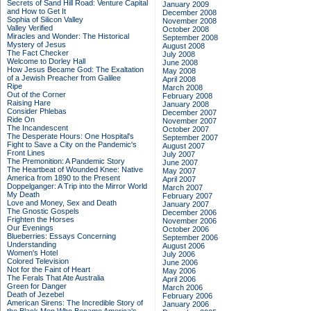
Secrets of Sand Hill Road: Venture Capital
January 2009
and How to Get It
December 2008
Sophia of Silicon Valley
November 2008
Valley Verified
October 2008
Miracles and Wonder: The Historical
September 2008
Mystery of Jesus
August 2008
The Fact Checker
July 2008
Welcome to Dorley Hall
June 2008
How Jesus Became God: The Exaltation
May 2008
of a Jewish Preacher from Galilee
April 2008
Ripe
March 2008
Out of the Corner
February 2008
Raising Hare
January 2008
Consider Phlebas
December 2007
Ride On
November 2007
The Incandescent
October 2007
The Desperate Hours: One Hospital's
September 2007
Fight to Save a City on the Pandemic's
August 2007
Front Lines
July 2007
The Premonition: A Pandemic Story
June 2007
The Heartbeat of Wounded Knee: Native
May 2007
America from 1890 to the Present
April 2007
Doppelganger: A Trip into the Mirror World
March 2007
My Death
February 2007
Love and Money, Sex and Death
January 2007
The Gnostic Gospels
December 2006
Frighten the Horses
November 2006
Our Evenings
October 2006
Blueberries: Essays Concerning
September 2006
Understanding
August 2006
Women's Hotel
July 2006
Colored Television
June 2006
Not for the Faint of Heart
May 2006
The Ferals That Ate Australia
April 2006
Green for Danger
March 2006
Death of Jezebel
February 2006
American Sirens: The Incredible Story of
January 2006