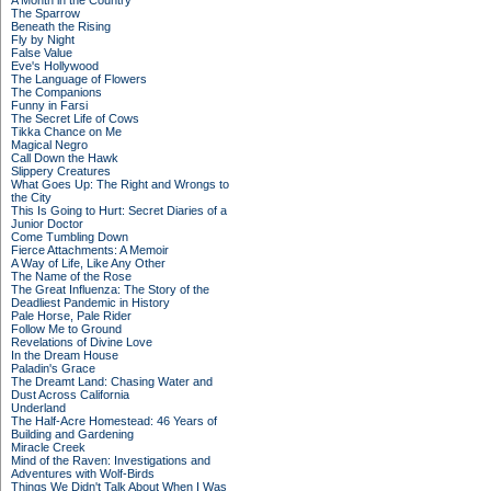
A Month in the Country
The Sparrow
Beneath the Rising
Fly by Night
False Value
Eve's Hollywood
The Language of Flowers
The Companions
Funny in Farsi
The Secret Life of Cows
Tikka Chance on Me
Magical Negro
Call Down the Hawk
Slippery Creatures
What Goes Up: The Right and Wrongs to
the City
This Is Going to Hurt: Secret Diaries of a
Junior Doctor
Come Tumbling Down
Fierce Attachments: A Memoir
A Way of Life, Like Any Other
The Name of the Rose
The Great Influenza: The Story of the
Deadliest Pandemic in History
Pale Horse, Pale Rider
Follow Me to Ground
Revelations of Divine Love
In the Dream House
Paladin's Grace
The Dreamt Land: Chasing Water and
Dust Across California
Underland
The Half-Acre Homestead: 46 Years of
Building and Gardening
Miracle Creek
Mind of the Raven: Investigations and
Adventures with Wolf-Birds
Things We Didn't Talk About When I Was