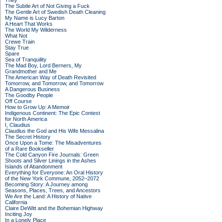
They
The Subtle Art of Not Giving a Fuck
The Gentle Art of Swedish Death Cleaning
My Name is Lucy Barton
A Heart That Works
The World My Wilderness
What Not
Crewe Train
Stay True
Spare
Sea of Tranquility
The Mad Boy, Lord Berners, My
Grandmother and Me
The American Way of Death Revisited
Tomorrow, and Tomorrow, and Tomorrow
A Dangerous Business
The Goodby People
Off Course
How to Grow Up: A Memoir
Indigenous Continent: The Epic Contest
for North America
I, Claudius
Claudius the God and His Wife Messalina
The Secret History
Once Upon a Tome: The Misadventures
of a Rare Bookseller
The Cold Canyon Fire Journals: Green
Shoots and Silver Linings in the Ashes
Islands of Abandonment
Everything for Everyone: An Oral History
of the New York Commune, 2052–2072
Becoming Story: A Journey among
Seasons, Places, Trees, and Ancestors
We Are the Land: A History of Native
California
Claire DeWitt and the Bohemian Highway
Inciting Joy
In a Lonely Place