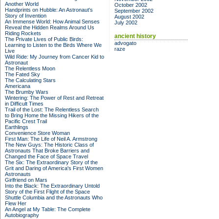
Another World
October 2002
Handprints on Hubble: An Astronaut's
September 2002
Story of Invention
August 2002
An Immense World: How Animal Senses
July 2002
Reveal the Hidden Realms Around Us
Riding Rockets
ancient history
The Private Lives of Public Birds:
advogato
Learning to Listen to the Birds Where We
raze
Live
Wild Ride: My Journey from Cancer Kid to
Astronaut
The Relentless Moon
The Fated Sky
The Calculating Stars
Americana
The Brumby Wars
Wintering: The Power of Rest and Retreat
in Difficult Times
Trail of the Lost: The Relentless Search
to Bring Home the Missing Hikers of the
Pacific Crest Trail
Earthlings
Convenience Store Woman
First Man: The Life of Neil A. Armstrong
The New Guys: The Historic Class of
Astronauts That Broke Barriers and
Changed the Face of Space Travel
The Six: The Extraordinary Story of the
Grit and Daring of America's First Women
Astronauts
Girlfriend on Mars
Into the Black: The Extraordinary Untold
Story of the First Flight of the Space
Shuttle Columbia and the Astronauts Who
Flew Her
An Angel at My Table: The Complete
Autobiography