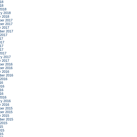
18
018
2018
ry 2018
y 2018
er 2017
er 2017
r 2017
ber 2017
 2017
17
017
17
017
2017
ry 2017
y 2017
er 2016
er 2016
r 2016
ber 2016
 2016
16
016
16
016
2016
ry 2016
y 2016
er 2015
er 2015
r 2015
ber 2015
 2015
15
015
15