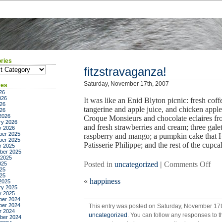
ries
ies
fitzstravaganza!
Saturday, November 17th, 2007
ves
26
026
It was like an Enid Blyton picnic: fresh co
26
tangerine and apple juice, and chicken apple 
026
2026
Croque Monsieurs and chocolate eclaires fr
ry 2026
and fresh strawberries and cream; three gale
y 2026
er 2025
raspberry and mango; a pumpkin cake that H
er 2025
Patisserie Philippe; and the rest of the cupc
r 2025
ber 2025
 2025
on
Posted in
uncategorized
|
Comments Off
025
25
fit
025
«
happiness
2025
ry 2025
y 2025
er 2024
er 2024
This entry was posted on Saturday, November 17th
r 2024
uncategorized
. You can follow any responses to t
ber 2024