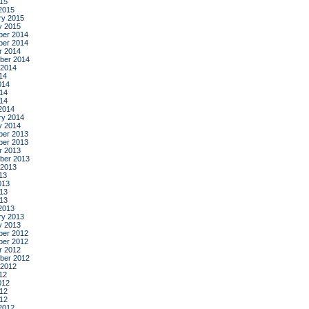
015
2015
ry 2015
y 2015
er 2014
er 2014
r 2014
ber 2014
 2014
14
014
14
014
2014
ry 2014
y 2014
er 2013
er 2013
r 2013
ber 2013
 2013
13
013
13
013
2013
ry 2013
y 2013
er 2012
er 2012
r 2012
ber 2012
 2012
12
012
12
012
2012