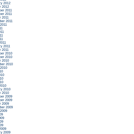
ry 2012
y 2012
er 2011
er 2011
r 2011
ber 2011
 2011
11
011
11
011
2011
ry 2011
y 2011
er 2010
er 2010
r 2010
ber 2010
 2010
10
010
10
010
2010
ry 2010
y 2010
er 2009
er 2009
r 2009
ber 2009
 2009
09
009
09
009
2009
ry 2009