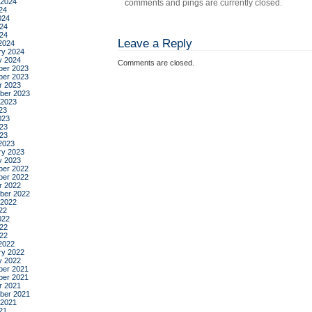
 2024
comments and pings are currently closed.
24
024
24
024
Leave a Reply
2024
ry 2024
y 2024
Comments are closed.
er 2023
er 2023
r 2023
ber 2023
 2023
23
023
23
023
2023
ry 2023
y 2023
er 2022
er 2022
r 2022
ber 2022
 2022
22
022
22
022
2022
ry 2022
y 2022
er 2021
er 2021
r 2021
ber 2021
 2021
21