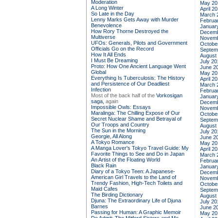
Moderation
May 20
A Long Winter
April 2
So Late in the Day
March 
Lenny Marks Gets Away with Murder
Februa
Benevolence
Januar
How Rory Thorne Destroyed the
Decemb
Multiverse
Novemb
UFOs: Generals, Pilots and Government
Octobe
Officials Go on the Record
Septem
How It All Ends
August
I Must Be Dreaming
July 20
Proto: How One Ancient Language Went
June 2
Global
May 20
Everything Is Tuberculosis: The History
April 2
and Persistence of Our Deadliest
March 
Infection
Februa
Most of the back half of the
Vorkosigan
Januar
saga,
again
Decemb
Impossible Owls: Essays
Novemb
Maralinga: The Chilling Expose of Our
Octobe
Secret Nuclear Shame and Betrayal of
Septem
Our Troops and Country
August
The Sun in the Morning
July 20
Georgie, All Along
June 2
A Tokyo Romance
May 20
A Manga Lover's Tokyo Travel Guide: My
April 2
Favorite Things to See and Do in Japan
March 
An Artist of the Floating World
Februa
Black Rain
Januar
Diary of a Tokyo Teen: A Japanese-
Decemb
American Girl Travels to the Land of
Novemb
Trendy Fashion, High-Tech Toilets and
Octobe
Maid Cafes
Septem
The Birding Dictionary
August
Djuna: The Extraordinary Life of Djuna
July 20
Barnes
June 2
Passing for Human: A Graphic Memoir
May 20