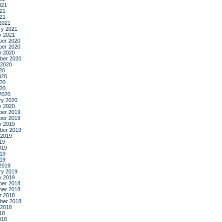
021
21
021
2021
ry 2021
y 2021
er 2020
er 2020
r 2020
ber 2020
 2020
20
020
20
020
2020
ry 2020
y 2020
er 2019
er 2019
r 2019
ber 2019
 2019
19
019
19
019
2019
ry 2019
y 2019
er 2018
er 2018
r 2018
ber 2018
 2018
18
018