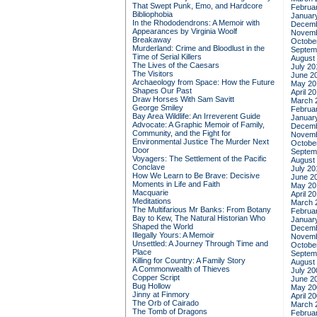
That Swept Punk, Emo, and Hardcore
Februa
Bibliophobia
Januar
In the Rhododendrons: A Memoir with
Decemb
Appearances by Virginia Woolf
Novemb
Breakaway
Octobe
Murderland: Crime and Bloodlust in the
Septem
Time of Serial Killers
August
The Lives of the Caesars
July 20
The Visitors
June 2
Archaeology from Space: How the Future
May 20
Shapes Our Past
April 2
Draw Horses With Sam Savitt
March 
George Smiley
Februa
Bay Area Wildlife: An Irreverent Guide
Januar
Advocate: A Graphic Memoir of Family,
Decemb
Community, and the Fight for
Novemb
Environmental Justice
The Murder Next
Octobe
Door
Septem
Voyagers: The Settlement of the Pacific
August
Conclave
July 20
How We Learn to Be Brave: Decisive
June 2
Moments in Life and Faith
May 20
Macquarie
April 2
Meditations
March 
The Multifarious Mr Banks: From Botany
Februa
Bay to Kew, The Natural Historian Who
Januar
Shaped the World
Decemb
Illegally Yours: A Memoir
Novemb
Unsettled: A Journey Through Time and
Octobe
Place
Septem
Killing for Country: A Family Story
August
A Commonwealth of Thieves
July 20
Copper Script
June 2
Bug Hollow
May 20
Jinny at Finmory
April 2
The Orb of Cairado
March 
The Tomb of Dragons
Februa