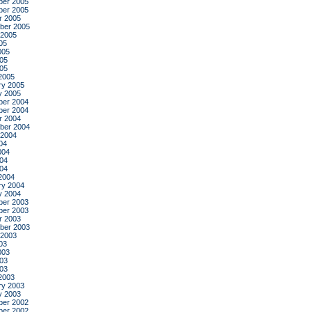
er 2005
er 2005
r 2005
ber 2005
 2005
05
005
05
005
2005
ry 2005
y 2005
er 2004
er 2004
r 2004
ber 2004
 2004
04
004
04
004
2004
ry 2004
y 2004
er 2003
er 2003
r 2003
ber 2003
 2003
03
003
03
003
2003
ry 2003
y 2003
er 2002
er 2002