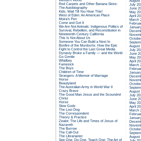
Western World
August
Red Carpets and Other Banana Skins:
July 20
The Autobiography
June 2
Kids, Wait Till You Hear This!
May 20
West of Eden: An American Place
April 2
Moira's Pen
March 
Come and Get It
Februa
We Are Not Animals: Indigenous Politics of
Januar
Survival, Rebellion, and Reconstitution in
Decemb
Nineteenth-Century California
Novemb
This Is Not About Us
Octobe
Someone You Can Build a Nest In
Septem
Bonfire of the Murdochs: How the Epic
August
Fight to Control the Last Great Media
July 20
Dynasty Broke a Family –– and the World
June 2
Go Gentle
May 20
Whidbey
April 2
Famesick
March 
The Boys
Februa
Children of Time
Januar
Strangers: A Memoir of Marriage
Decemb
Horse
Novemb
Beautyland
Octobe
The Australian Army in World War II
Septem
Crazy Brave
August
The Good Man Jesus and the Scoundrel
July 20
Christ
June 2
Horse
May 20
Slow Gods
April 2
The Lost Dog
March 
The Correspondent
Februa
Theory & Practice
Januar
Zealot: The Life and Times of Jesus of
Decemb
Nazareth
Novemb
The Burrow
Octobe
The Call-Out
Septem
The Librarianist
August
See One, Do One, Teach One: The Art of
July 20