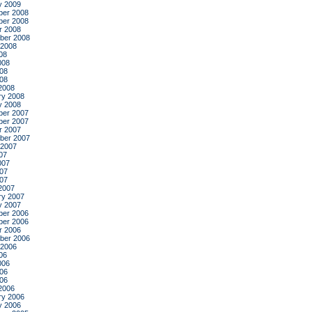
y 2009
er 2008
er 2008
r 2008
ber 2008
 2008
08
008
08
008
2008
ry 2008
y 2008
er 2007
er 2007
r 2007
ber 2007
 2007
07
007
07
007
2007
ry 2007
y 2007
er 2006
er 2006
r 2006
ber 2006
 2006
06
006
06
006
2006
ry 2006
y 2006