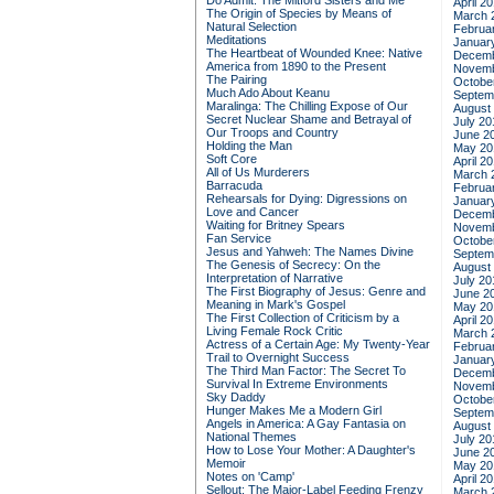
Do Admit: The Mitford Sisters and Me
April 2
The Origin of Species by Means of
March 
Natural Selection
Februa
Meditations
Januar
The Heartbeat of Wounded Knee: Native
Decemb
America from 1890 to the Present
Novemb
The Pairing
Octobe
Much Ado About Keanu
Septem
Maralinga: The Chilling Expose of Our
August
Secret Nuclear Shame and Betrayal of
July 20
Our Troops and Country
June 2
Holding the Man
May 20
Soft Core
April 2
All of Us Murderers
March 
Barracuda
Februa
Rehearsals for Dying: Digressions on
Januar
Love and Cancer
Decemb
Waiting for Britney Spears
Novemb
Fan Service
Octobe
Jesus and Yahweh: The Names Divine
Septem
The Genesis of Secrecy: On the
August
Interpretation of Narrative
July 20
The First Biography of Jesus: Genre and
June 2
Meaning in Mark's Gospel
May 20
The First Collection of Criticism by a
April 2
Living Female Rock Critic
March 
Actress of a Certain Age: My Twenty-Year
Februa
Trail to Overnight Success
Januar
The Third Man Factor: The Secret To
Decemb
Survival In Extreme Environments
Novemb
Sky Daddy
Octobe
Hunger Makes Me a Modern Girl
Septem
Angels in America: A Gay Fantasia on
August
National Themes
July 20
How to Lose Your Mother: A Daughter's
June 2
Memoir
May 20
Notes on 'Camp'
April 2
Sellout: The Major-Label Feeding Frenzy
March 