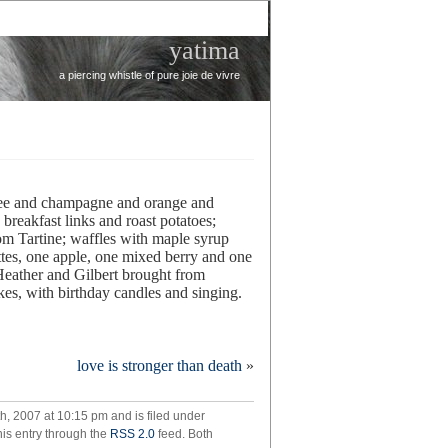
yatima
a piercing whistle of pure joie de vivre
ffee and champagne and orange and
breakfast links and roast potatoes;
om Tartine; waffles with maple syrup
ttes, one apple, one mixed berry and one
eather and Gilbert brought from
akes, with birthday candles and singing.
zstravaganza!
love is stronger than death
»
, 2007 at 10:15 pm and is filed under
his entry through the
RSS 2.0
feed. Both