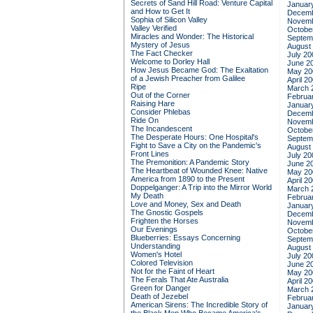
Secrets of Sand Hill Road: Venture Capital
Januar
and How to Get It
Decemb
Sophia of Silicon Valley
Novemb
Valley Verified
Octobe
Miracles and Wonder: The Historical
Septem
Mystery of Jesus
August
The Fact Checker
July 20
Welcome to Dorley Hall
June 2
How Jesus Became God: The Exaltation
May 20
of a Jewish Preacher from Galilee
April 2
Ripe
March 
Out of the Corner
Februa
Raising Hare
Januar
Consider Phlebas
Decemb
Ride On
Novemb
The Incandescent
Octobe
The Desperate Hours: One Hospital's
Septem
Fight to Save a City on the Pandemic's
August
Front Lines
July 20
The Premonition: A Pandemic Story
June 2
The Heartbeat of Wounded Knee: Native
May 20
America from 1890 to the Present
April 2
Doppelganger: A Trip into the Mirror World
March 
My Death
Februa
Love and Money, Sex and Death
Januar
The Gnostic Gospels
Decemb
Frighten the Horses
Novemb
Our Evenings
Octobe
Blueberries: Essays Concerning
Septem
Understanding
August
Women's Hotel
July 20
Colored Television
June 2
Not for the Faint of Heart
May 20
The Ferals That Ate Australia
April 2
Green for Danger
March 
Death of Jezebel
Februa
American Sirens: The Incredible Story of
Januar