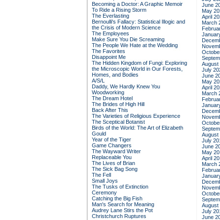
Becoming a Doctor: A Graphic Memoir
June 2
To Ride a Rising Storm
May 20
The Everlasting
April 2
Bernoulli's Fallacy: Statistical Illogic and
March 
the Crisis of Modern Science
Februa
The Employees
Januar
Make Sure You Die Screaming
Decemb
The People We Hate at the Wedding
Novemb
The Favorites
Octobe
Disappoint Me
Septem
The Hidden Kingdom of Fungi: Exploring
August
the Microscopic World in Our Forests,
July 20
Homes, and Bodies
June 2
A/S/L
May 20
Daddy, We Hardly Knew You
April 2
Woodworking
March 
The Dream Hotel
Februa
The Brides of High Hill
Januar
Back After This
Decemb
The Varieties of Religious Experience
Novemb
The Sceptical Botanist
Octobe
Birds of the World: The Art of Elizabeth
Septem
Gould
August
Year of the Tiger
July 20
Game Changers
June 2
The Wayward Writer
May 20
Replaceable You
April 2
The Lives of Brian
March 
The Sick Bag Song
Februa
The Fell
Januar
Small Joys
Decemb
The Tusks of Extinction
Novemb
Ceremony
Octobe
Catching the Big Fish
Septem
Man's Search for Meaning
August
Audrey Lane Stirs the Pot
July 20
Christchurch Ruptures
June 2