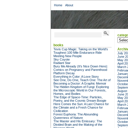
Home
About
catego
categor
books
Archi
Tevis Cup Magic: Taking on the World's
Toughest 100 Mile Endurance Ride
July 20
Meeting New People
June 2
Sky Coyote
May 20
Radiant Star
April 2
Bury Me Already (It's Nice Down Here):
March 
Comics on Pregnancy and Parenthood
Februa
Platform Decay
Januar
Everything in Color: A Love Story
Decemb
See One, Do One, Teach One: The Art of
Novemb
Becoming a Doctor: A Graphic Memoir
Octobe
The Hidden Kingdom of Fungi: Exploring
Septem
the Microscopic World in Our Forests,
August
Homes, and Bodies
June 2
The Edge of Space-Time: Particles,
May 20
Poetry, and the Cosmic Dream Boogie
April 2
Here Comes the Sun: A Last Chance for
March 
the Climate and a Fresh Chance for
Februa
Civilization
Januar
Forest Euphoria: The Abounding
Decemb
Queerness of Nature
Novemb
The Master and His Emissary: The
Octobe
Divided Brain and the Making of the
Septem