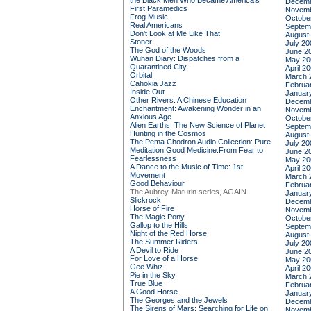
the Black Men Who Became America's
Decemb
First Paramedics
Novemb
Frog Music
Octobe
Real Americans
Septem
Don't Look at Me Like That
August
Stoner
July 20
The God of the Woods
June 2
Wuhan Diary: Dispatches from a
May 20
Quarantined City
April 2
Orbital
March 
Cahokia Jazz
Februa
Inside Out
Januar
Other Rivers: A Chinese Education
Decemb
Enchantment: Awakening Wonder in an
Novemb
Anxious Age
Octobe
Alien Earths: The New Science of Planet
Septem
Hunting in the Cosmos
August
The Pema Chodron Audio Collection: Pure
July 20
Meditation:Good Medicine:From Fear to
June 2
Fearlessness
May 20
A Dance to the Music of Time: 1st
April 2
Movement
March 
Good Behaviour
Februa
The Aubrey-Maturin series, AGAIN
Januar
Slickrock
Decemb
Horse of Fire
Novemb
The Magic Pony
Octobe
Gallop to the Hills
Septem
Night of the Red Horse
August
The Summer Riders
July 20
A Devil to Ride
June 2
For Love of a Horse
May 20
Gee Whiz
April 2
Pie in the Sky
March 
True Blue
Februa
A Good Horse
Januar
The Georges and the Jewels
Decemb
The Sirens of Mars: Searching for Life on
Novemb