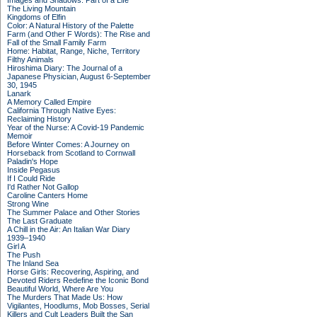
Images and Shadows: Part of a Life
The Living Mountain
Kingdoms of Elfin
Color: A Natural History of the Palette
Farm (and Other F Words): The Rise and
Fall of the Small Family Farm
Home: Habitat, Range, Niche, Territory
Filthy Animals
Hiroshima Diary: The Journal of a
Japanese Physician, August 6-September
30, 1945
Lanark
A Memory Called Empire
California Through Native Eyes:
Reclaiming History
Year of the Nurse: A Covid-19 Pandemic
Memoir
Before Winter Comes: A Journey on
Horseback from Scotland to Cornwall
Paladin's Hope
Inside Pegasus
If I Could Ride
I'd Rather Not Gallop
Caroline Canters Home
Strong Wine
The Summer Palace and Other Stories
The Last Graduate
A Chill in the Air: An Italian War Diary
1939–1940
Girl A
The Push
The Inland Sea
Horse Girls: Recovering, Aspiring, and
Devoted Riders Redefine the Iconic Bond
Beautiful World, Where Are You
The Murders That Made Us: How
Vigilantes, Hoodlums, Mob Bosses, Serial
Killers and Cult Leaders Built the San