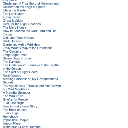
Our World
Challenger: A True Story of Heroism and
Disaster on the Edge of Space
Life in the Garden
The Luminaries
Funny Story
Greta & Valdin
Here for the Right Reasons
The Mars House
How to Become the Dark Lord and Die
Trying
Girls and Their Horses
Dark Horses
Gardening with a Wild Heart
Emily Wilde’s Map of the Otherlands
The Cloisters
Long Bright River
Seven Days in June
The Familiar
The Underworld: Journeys to the Depths
of the Ocean
The Saint of Bright Doors
North Woods
Missing Persons: or, My Grandmother's
Secrets
The Age of Deer: Trouble and Kinship with
our Wild Neighbors
A Dreadful Splendor
The Wild Truth
Grief is for People
Just Last Night
How to End a Love Story
The Book of Love
Junior High
Homebody
Impossible People
Happy Place
Monsters: A Fan's Dilemma