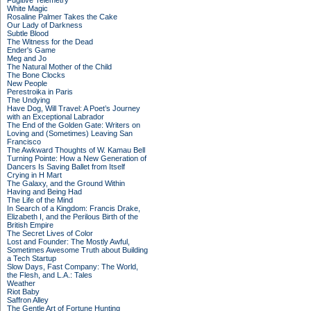
Fugitive Telemetry
White Magic
Rosaline Palmer Takes the Cake
Our Lady of Darkness
Subtle Blood
The Witness for the Dead
Ender's Game
Meg and Jo
The Natural Mother of the Child
The Bone Clocks
New People
Perestroika in Paris
The Undying
Have Dog, Will Travel: A Poet’s Journey
with an Exceptional Labrador
The End of the Golden Gate: Writers on
Loving and (Sometimes) Leaving San
Francisco
The Awkward Thoughts of W. Kamau Bell
Turning Pointe: How a New Generation of
Dancers Is Saving Ballet from Itself
Crying in H Mart
The Galaxy, and the Ground Within
Having and Being Had
The Life of the Mind
In Search of a Kingdom: Francis Drake,
Elizabeth I, and the Perilous Birth of the
British Empire
The Secret Lives of Color
Lost and Founder: The Mostly Awful,
Sometimes Awesome Truth about Building
a Tech Startup
Slow Days, Fast Company: The World,
the Flesh, and L.A.: Tales
Weather
Riot Baby
Saffron Alley
The Gentle Art of Fortune Hunting