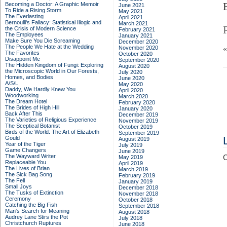
Becoming a Doctor: A Graphic Memoir
June 2021
To Ride a Rising Storm
May 2021
The Everlasting
April 2021
Bernoulli's Fallacy: Statistical Illogic and
March 2021
the Crisis of Modern Science
February 2021
The Employees
January 2021
Make Sure You Die Screaming
December 2020
The People We Hate at the Wedding
November 2020
The Favorites
October 2020
Disappoint Me
September 2020
The Hidden Kingdom of Fungi: Exploring
August 2020
the Microscopic World in Our Forests,
July 2020
Homes, and Bodies
June 2020
A/S/L
May 2020
Daddy, We Hardly Knew You
April 2020
Woodworking
March 2020
The Dream Hotel
February 2020
The Brides of High Hill
January 2020
Back After This
December 2019
The Varieties of Religious Experience
November 2019
The Sceptical Botanist
October 2019
Birds of the World: The Art of Elizabeth
September 2019
Gould
August 2019
Year of the Tiger
July 2019
Game Changers
June 2019
The Wayward Writer
C
May 2019
Replaceable You
April 2019
The Lives of Brian
March 2019
The Sick Bag Song
February 2019
The Fell
January 2019
Small Joys
December 2018
The Tusks of Extinction
November 2018
Ceremony
October 2018
Catching the Big Fish
September 2018
Man's Search for Meaning
August 2018
Audrey Lane Stirs the Pot
July 2018
Christchurch Ruptures
June 2018