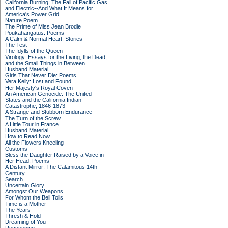
California Burning: The Fall of Pacific Gas
and Electric--And What It Means for
America's Power Grid
Nature Poem
The Prime of Miss Jean Brodie
Poukahangatus: Poems
A Calm & Normal Heart: Stories
The Test
The Idylls of the Queen
Virology: Essays for the Living, the Dead,
and the Small Things in Between
Husband Material
Girls That Never Die: Poems
Vera Kelly: Lost and Found
Her Majesty's Royal Coven
An American Genocide: The United
States and the California Indian
Catastrophe, 1846-1873
A Strange and Stubborn Endurance
The Turn of the Screw
A Little Tour in France
Husband Material
How to Read Now
All the Flowers Kneeling
Customs
Bless the Daughter Raised by a Voice in
Her Head: Poems
A Distant Mirror: The Calamitous 14th
Century
Search
Uncertain Glory
Amongst Our Weapons
For Whom the Bell Tolls
Time is a Mother
The Years
Thresh & Hold
Dreaming of You