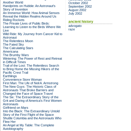
Another World
October 2002
Handprints on Hubble: An Astronaut's
September 2002
Story of Invention
August 2002
An Immense World: How Animal Senses
July 2002
Reveal the Hidden Realms Around Us
Riding Rockets
ancient history
The Private Lives of Public Birds:
advogato
Learning to Listen to the Birds Where We
raze
Live
Wild Ride: My Journey from Cancer Kid to
Astronaut
The Relentless Moon
The Fated Sky
The Calculating Stars
Americana
The Brumby Wars
Wintering: The Power of Rest and Retreat
in Difficult Times
Trail of the Lost: The Relentless Search
to Bring Home the Missing Hikers of the
Pacific Crest Trail
Earthlings
Convenience Store Woman
First Man: The Life of Neil A. Armstrong
The New Guys: The Historic Class of
Astronauts That Broke Barriers and
Changed the Face of Space Travel
The Six: The Extraordinary Story of the
Grit and Daring of America's First Women
Astronauts
Girlfriend on Mars
Into the Black: The Extraordinary Untold
Story of the First Flight of the Space
Shuttle Columbia and the Astronauts Who
Flew Her
An Angel at My Table: The Complete
Autobiography