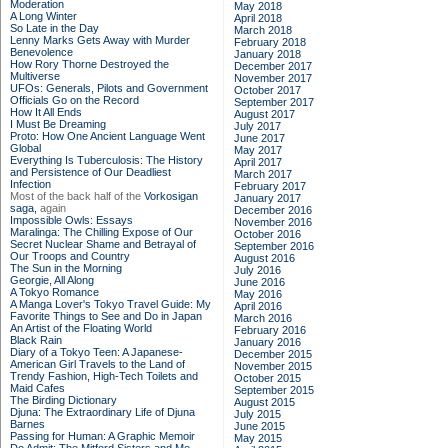
Moderation
May 2018
A Long Winter
April 2018
So Late in the Day
March 2018
Lenny Marks Gets Away with Murder
February 2018
Benevolence
January 2018
How Rory Thorne Destroyed the
December 2017
Multiverse
November 2017
UFOs: Generals, Pilots and Government
October 2017
Officials Go on the Record
September 2017
How It All Ends
August 2017
I Must Be Dreaming
July 2017
Proto: How One Ancient Language Went
June 2017
Global
May 2017
Everything Is Tuberculosis: The History
April 2017
and Persistence of Our Deadliest
March 2017
Infection
February 2017
Most of the back half of the
Vorkosigan
January 2017
saga,
again
December 2016
Impossible Owls: Essays
November 2016
Maralinga: The Chilling Expose of Our
October 2016
Secret Nuclear Shame and Betrayal of
September 2016
Our Troops and Country
August 2016
The Sun in the Morning
July 2016
Georgie, All Along
June 2016
A Tokyo Romance
May 2016
A Manga Lover's Tokyo Travel Guide: My
April 2016
Favorite Things to See and Do in Japan
March 2016
An Artist of the Floating World
February 2016
Black Rain
January 2016
Diary of a Tokyo Teen: A Japanese-
December 2015
American Girl Travels to the Land of
November 2015
Trendy Fashion, High-Tech Toilets and
October 2015
Maid Cafes
September 2015
The Birding Dictionary
August 2015
Djuna: The Extraordinary Life of Djuna
July 2015
Barnes
June 2015
Passing for Human: A Graphic Memoir
May 2015