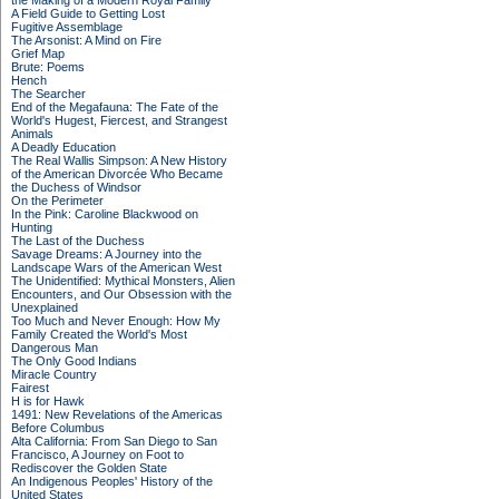
the Making of a Modern Royal Family
A Field Guide to Getting Lost
Fugitive Assemblage
The Arsonist: A Mind on Fire
Grief Map
Brute: Poems
Hench
The Searcher
End of the Megafauna: The Fate of the
World's Hugest, Fiercest, and Strangest
Animals
A Deadly Education
The Real Wallis Simpson: A New History
of the American Divorcée Who Became
the Duchess of Windsor
On the Perimeter
In the Pink: Caroline Blackwood on
Hunting
The Last of the Duchess
Savage Dreams: A Journey into the
Landscape Wars of the American West
The Unidentified: Mythical Monsters, Alien
Encounters, and Our Obsession with the
Unexplained
Too Much and Never Enough: How My
Family Created the World's Most
Dangerous Man
The Only Good Indians
Miracle Country
Fairest
H is for Hawk
1491: New Revelations of the Americas
Before Columbus
Alta California: From San Diego to San
Francisco, A Journey on Foot to
Rediscover the Golden State
An Indigenous Peoples' History of the
United States