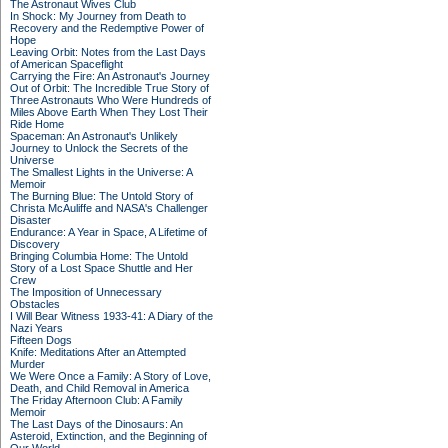
The Astronaut Wives Club
In Shock: My Journey from Death to
Recovery and the Redemptive Power of
Hope
Leaving Orbit: Notes from the Last Days
of American Spaceflight
Carrying the Fire: An Astronaut's Journey
Out of Orbit: The Incredible True Story of
Three Astronauts Who Were Hundreds of
Miles Above Earth When They Lost Their
Ride Home
Spaceman: An Astronaut's Unlikely
Journey to Unlock the Secrets of the
Universe
The Smallest Lights in the Universe: A
Memoir
The Burning Blue: The Untold Story of
Christa McAuliffe and NASA's Challenger
Disaster
Endurance: A Year in Space, A Lifetime of
Discovery
Bringing Columbia Home: The Untold
Story of a Lost Space Shuttle and Her
Crew
The Imposition of Unnecessary
Obstacles
I Will Bear Witness 1933-41: A Diary of the
Nazi Years
Fifteen Dogs
Knife: Meditations After an Attempted
Murder
We Were Once a Family: A Story of Love,
Death, and Child Removal in America
The Friday Afternoon Club: A Family
Memoir
The Last Days of the Dinosaurs: An
Asteroid, Extinction, and the Beginning of