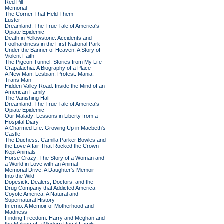
Red Pill
Memorial
The Corner That Held Them
Luster
Dreamland: The True Tale of America's
Opiate Epidemic
Death in Yellowstone: Accidents and
Foolhardiness in the First National Park
Under the Banner of Heaven: A Story of
Violent Faith
The Pigeon Tunnel: Stories from My Life
Crapalachia: A Biography of a Place
A New Man: Lesbian. Protest. Mania.
Trans Man
Hidden Valley Road: Inside the Mind of an
American Family
The Vanishing Half
Dreamland: The True Tale of America's
Opiate Epidemic
Our Malady: Lessons in Liberty from a
Hospital Diary
A Charmed Life: Growing Up in Macbeth's
Castle
The Duchess: Camilla Parker Bowles and
the Love Affair That Rocked the Crown
Kept Animals
Horse Crazy: The Story of a Woman and
a World in Love with an Animal
Memorial Drive: A Daughter's Memoir
Into the Wild
Dopesick: Dealers, Doctors, and the
Drug Company that Addicted America
Coyote America: A Natural and
Supernatural History
Inferno: A Memoir of Motherhood and
Madness
Finding Freedom: Harry and Meghan and