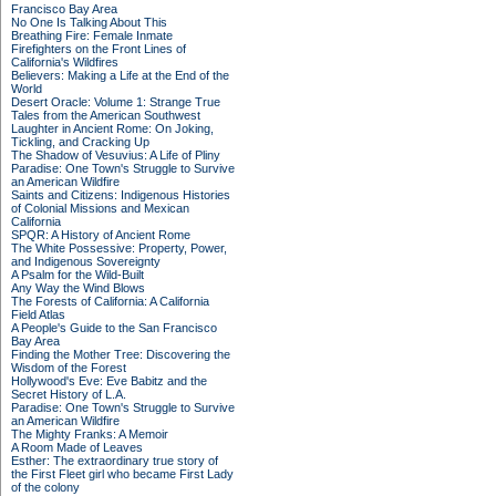
Francisco Bay Area
No One Is Talking About This
Breathing Fire: Female Inmate
Firefighters on the Front Lines of
California's Wildfires
Believers: Making a Life at the End of the
World
Desert Oracle: Volume 1: Strange True
Tales from the American Southwest
Laughter in Ancient Rome: On Joking,
Tickling, and Cracking Up
The Shadow of Vesuvius: A Life of Pliny
Paradise: One Town's Struggle to Survive
an American Wildfire
Saints and Citizens: Indigenous Histories
of Colonial Missions and Mexican
California
SPQR: A History of Ancient Rome
The White Possessive: Property, Power,
and Indigenous Sovereignty
A Psalm for the Wild-Built
Any Way the Wind Blows
The Forests of California: A California
Field Atlas
A People's Guide to the San Francisco
Bay Area
Finding the Mother Tree: Discovering the
Wisdom of the Forest
Hollywood's Eve: Eve Babitz and the
Secret History of L.A.
Paradise: One Town's Struggle to Survive
an American Wildfire
The Mighty Franks: A Memoir
A Room Made of Leaves
Esther: The extraordinary true story of
the First Fleet girl who became First Lady
of the colony