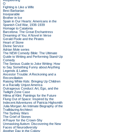
Requeening
O
Fighting is Like a Wife
Best Barbarian
Inseparable
Brother in Ice
Spain in Our Hearts: Americans in the
Spanish Civil War, 1936-1939
Homage to Catalonia
Barcelona: The Great Enchantress
Dreaming of You: A Novel in Verse
Gerald Poole and the Pirates
Heart of Stone
Divine Service
Adrian Mole series
The NEW Comedy Bible: The Ultimate
Guide to Writing and Performing Stand-Up
Comedy
The Serious Guide to Joke Writing: How
to Say Something Funny about Anything
Legends & Lattes
Ancestor Trouble: A Reckoning and a
Reconciliation
Raising White Kids: Bringing Up Children
in a Racially Unjust America
Outrageous Conduct: Art, Ego, and the
Twilight Zone Case
Hilma af Klint: Paintings for the Future
Flung Out of Space: Inspired by the
Indecent Adventures of Patricia Highsmith
Julia Morgan: An Intimate Biography of the
Trailblazing Architect
The Sydney Wars
The Grief of Stones
A Prayer for the Crown-Shy
Unmasking Autism: Discovering the New
Faces of Neurodiversity
Another Day in the Colony