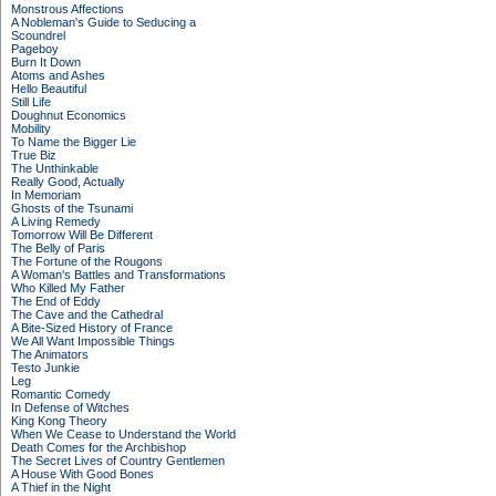
Monstrous Affections
A Nobleman's Guide to Seducing a
Scoundrel
Pageboy
Burn It Down
Atoms and Ashes
Hello Beautiful
Still Life
Doughnut Economics
Mobility
To Name the Bigger Lie
True Biz
The Unthinkable
Really Good, Actually
In Memoriam
Ghosts of the Tsunami
A Living Remedy
Tomorrow Will Be Different
The Belly of Paris
The Fortune of the Rougons
A Woman's Battles and Transformations
Who Killed My Father
The End of Eddy
The Cave and the Cathedral
A Bite-Sized History of France
We All Want Impossible Things
The Animators
Testo Junkie
Leg
Romantic Comedy
In Defense of Witches
King Kong Theory
When We Cease to Understand the World
Death Comes for the Archbishop
The Secret Lives of Country Gentlemen
A House With Good Bones
A Thief in the Night