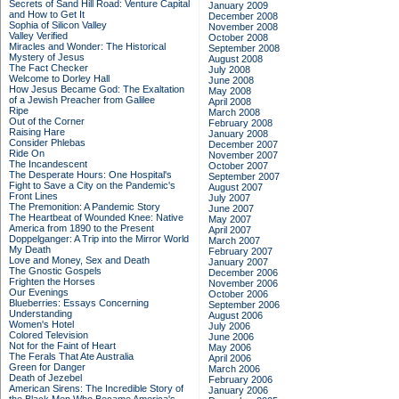
Secrets of Sand Hill Road: Venture Capital
January 2009
and How to Get It
December 2008
Sophia of Silicon Valley
November 2008
Valley Verified
October 2008
Miracles and Wonder: The Historical
September 2008
Mystery of Jesus
August 2008
The Fact Checker
July 2008
Welcome to Dorley Hall
June 2008
How Jesus Became God: The Exaltation
May 2008
of a Jewish Preacher from Galilee
April 2008
Ripe
March 2008
Out of the Corner
February 2008
Raising Hare
January 2008
Consider Phlebas
December 2007
Ride On
November 2007
The Incandescent
October 2007
The Desperate Hours: One Hospital's
September 2007
Fight to Save a City on the Pandemic's
August 2007
Front Lines
July 2007
The Premonition: A Pandemic Story
June 2007
The Heartbeat of Wounded Knee: Native
May 2007
America from 1890 to the Present
April 2007
Doppelganger: A Trip into the Mirror World
March 2007
My Death
February 2007
Love and Money, Sex and Death
January 2007
The Gnostic Gospels
December 2006
Frighten the Horses
November 2006
Our Evenings
October 2006
Blueberries: Essays Concerning
September 2006
Understanding
August 2006
Women's Hotel
July 2006
Colored Television
June 2006
Not for the Faint of Heart
May 2006
The Ferals That Ate Australia
April 2006
Green for Danger
March 2006
Death of Jezebel
February 2006
American Sirens: The Incredible Story of
January 2006