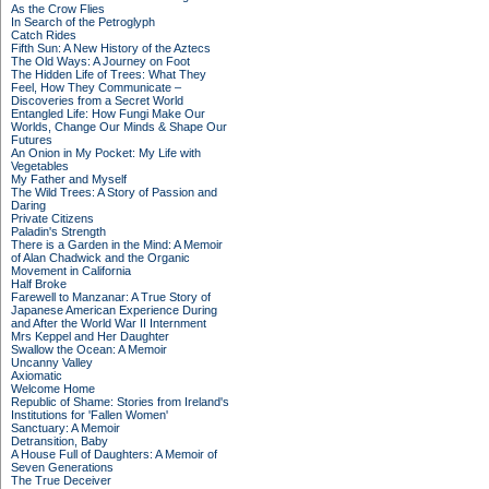
As the Crow Flies
In Search of the Petroglyph
Catch Rides
Fifth Sun: A New History of the Aztecs
The Old Ways: A Journey on Foot
The Hidden Life of Trees: What They
Feel, How They Communicate –
Discoveries from a Secret World
Entangled Life: How Fungi Make Our
Worlds, Change Our Minds & Shape Our
Futures
An Onion in My Pocket: My Life with
Vegetables
My Father and Myself
The Wild Trees: A Story of Passion and
Daring
Private Citizens
Paladin's Strength
There is a Garden in the Mind: A Memoir
of Alan Chadwick and the Organic
Movement in California
Half Broke
Farewell to Manzanar: A True Story of
Japanese American Experience During
and After the World War II Internment
Mrs Keppel and Her Daughter
Swallow the Ocean: A Memoir
Uncanny Valley
Axiomatic
Welcome Home
Republic of Shame: Stories from Ireland's
Institutions for 'Fallen Women'
Sanctuary: A Memoir
Detransition, Baby
A House Full of Daughters: A Memoir of
Seven Generations
The True Deceiver