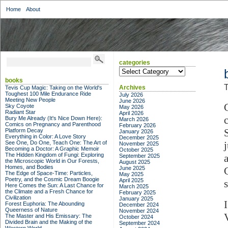
Home
About
categories
categories
books
T
Archives
Tevis Cup Magic: Taking on the World's
Toughest 100 Mile Endurance Ride
July 2026
Meeting New People
June 2026
Sky Coyote
May 2026
Radiant Star
April 2026
Bury Me Already (It's Nice Down Here):
March 2026
Comics on Pregnancy and Parenthood
February 2026
Platform Decay
January 2026
Everything in Color: A Love Story
December 2025
See One, Do One, Teach One: The Art of
November 2025
Becoming a Doctor: A Graphic Memoir
October 2025
The Hidden Kingdom of Fungi: Exploring
September 2025
the Microscopic World in Our Forests,
August 2025
Homes, and Bodies
June 2025
The Edge of Space-Time: Particles,
May 2025
Poetry, and the Cosmic Dream Boogie
April 2025
Here Comes the Sun: A Last Chance for
March 2025
the Climate and a Fresh Chance for
February 2025
Civilization
January 2025
Forest Euphoria: The Abounding
December 2024
Queerness of Nature
November 2024
The Master and His Emissary: The
October 2024
Divided Brain and the Making of the
September 2024