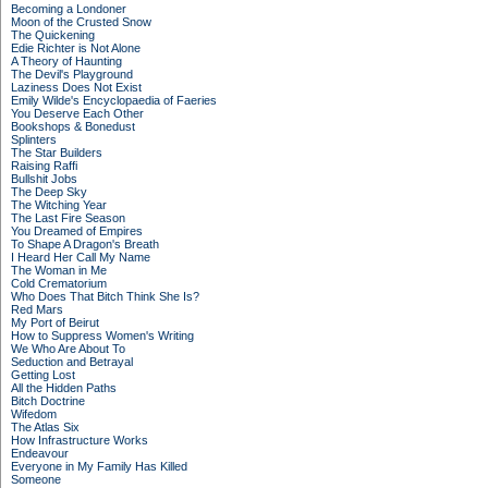
Becoming a Londoner
Moon of the Crusted Snow
The Quickening
Edie Richter is Not Alone
A Theory of Haunting
The Devil's Playground
Laziness Does Not Exist
Emily Wilde's Encyclopaedia of Faeries
You Deserve Each Other
Bookshops & Bonedust
Splinters
The Star Builders
Raising Raffi
Bullshit Jobs
The Deep Sky
The Witching Year
The Last Fire Season
You Dreamed of Empires
To Shape A Dragon's Breath
I Heard Her Call My Name
The Woman in Me
Cold Crematorium
Who Does That Bitch Think She Is?
Red Mars
My Port of Beirut
How to Suppress Women's Writing
We Who Are About To
Seduction and Betrayal
Getting Lost
All the Hidden Paths
Bitch Doctrine
Wifedom
The Atlas Six
How Infrastructure Works
Endeavour
Everyone in My Family Has Killed
Someone