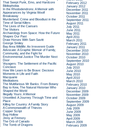
That Swept Punk, Emo, and Hardcore
February 2012
Bibliophobia
January 2012
In the Rhododendrons: A Memoir with
December 2011
Appearances by Virginia Woolf
November 2011
Breakaway
October 2011
Murderland: Crime and Bloodlust in the
September 2011
Time of Serial Killers
August 2011
The Lives of the Caesars
July 2011
The Visitors
June 2011
Archaeology from Space: How the Future
May 2011
Shapes Our Past
April 2011
Draw Horses With Sam Savitt
March 2011
George Smiley
February 2011
Bay Area Wildlife: An Irreverent Guide
January 2011
Advocate: A Graphic Memoir of Family,
December 2010
Community, and the Fight for
November 2010
Environmental Justice
The Murder Next
October 2010
Door
September 2010
Voyagers: The Settlement of the Pacific
August 2010
Conclave
July 2010
How We Learn to Be Brave: Decisive
June 2010
Moments in Life and Faith
May 2010
Macquarie
April 2010
Meditations
March 2010
The Multifarious Mr Banks: From Botany
February 2010
Bay to Kew, The Natural Historian Who
January 2010
Shaped the World
December 2009
Illegally Yours: A Memoir
November 2009
Unsettled: A Journey Through Time and
October 2009
Place
September 2009
Killing for Country: A Family Story
August 2009
A Commonwealth of Thieves
July 2009
Copper Script
June 2009
Bug Hollow
May 2009
Jinny at Finmory
April 2009
The Orb of Cairado
March 2009
The Tomb of Dragons
February 2009