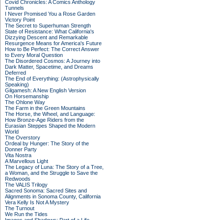
Covid Chronicles: A Comics Anthology
Tunnels
I Never Promised You a Rose Garden
Victory Point
The Secret to Superhuman Strength
State of Resistance: What California's
Dizzying Descent and Remarkable
Resurgence Means for America's Future
How to Be Perfect: The Correct Answer
to Every Moral Question
The Disordered Cosmos: A Journey into
Dark Matter, Spacetime, and Dreams
Deferred
The End of Everything: (Astrophysically
Speaking)
Gilgamesh: A New English Version
On Horsemanship
The Ohlone Way
The Farm in the Green Mountains
The Horse, the Wheel, and Language:
How Bronze-Age Riders from the
Eurasian Steppes Shaped the Modern
World
The Overstory
Ordeal by Hunger: The Story of the
Donner Party
Vita Nostra
A Marvellous Light
The Legacy of Luna: The Story of a Tree,
a Woman, and the Struggle to Save the
Redwoods
The VALIS Trilogy
Sacred Sonoma: Sacred Sites and
Alignments in Sonoma County, California
Vera Kelly Is Not A Mystery
The Turnout
We Run the Tides