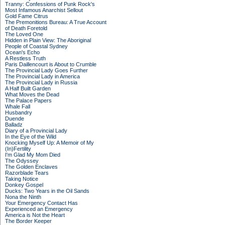
Tranny: Confessions of Punk Rock's
Most Infamous Anarchist Sellout
Gold Fame Citrus
The Premonitions Bureau: A True Account
of Death Foretold
The Loved One
Hidden in Plain View: The Aboriginal
People of Coastal Sydney
Ocean's Echo
A Restless Truth
Paris Daillencourt is About to Crumble
The Provincial Lady Goes Further
The Provincial Lady in America
The Provincial Lady in Russia
A Half Built Garden
What Moves the Dead
The Palace Papers
Whale Fall
Husbandry
Duende
Balladz
Diary of a Provincial Lady
In the Eye of the Wild
Knocking Myself Up: A Memoir of My
(In)Fertility
I'm Glad My Mom Died
The Odyssey
The Golden Enclaves
Razorblade Tears
Taking Notice
Donkey Gospel
Ducks: Two Years in the Oil Sands
Nona the Ninth
Your Emergency Contact Has
Experienced an Emergency
America is Not the Heart
The Border Keeper