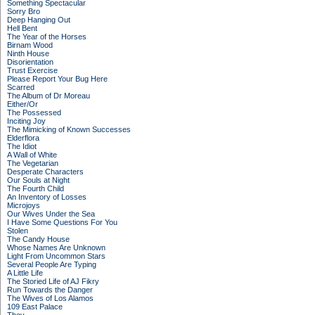
Something Spectacular
Sorry Bro
Deep Hanging Out
Hell Bent
The Year of the Horses
Birnam Wood
Ninth House
Disorientation
Trust Exercise
Please Report Your Bug Here
Scarred
The Album of Dr Moreau
Either/Or
The Possessed
Inciting Joy
The Mimicking of Known Successes
Elderflora
The Idiot
A Wall of White
The Vegetarian
Desperate Characters
Our Souls at Night
The Fourth Child
An Inventory of Losses
Microjoys
Our Wives Under the Sea
I Have Some Questions For You
Stolen
The Candy House
Whose Names Are Unknown
Light From Uncommon Stars
Several People Are Typing
A Little Life
The Storied Life of AJ Fikry
Run Towards the Danger
The Wives of Los Alamos
109 East Palace