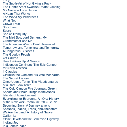
They
The Subtle Art of Not Giving a Fuck
The Gentle Art of Swedish Death Cleaning
My Name is Lucy Barton
A Heart That Works
The World My Wilderness
What Not
Crewe Train
Stay True
Spare
Sea of Tranquility
The Mad Boy, Lord Berners, My
Grandmother and Me
The American Way of Death Revisited
Tomorrow, and Tomorrow, and Tomorrow
A Dangerous Business
The Goodby People
Off Course
How to Grow Up: A Memoir
Indigenous Continent: The Epic Contest
for North America
I, Claudius
Claudius the God and His Wife Messalina
The Secret History
Once Upon a Tome: The Misadventures
of a Rare Bookseller
The Cold Canyon Fire Journals: Green
Shoots and Silver Linings in the Ashes
Islands of Abandonment
Everything for Everyone: An Oral History
of the New York Commune, 2052–2072
Becoming Story: A Journey among
Seasons, Places, Trees, and Ancestors
We Are the Land: A History of Native
California
Claire DeWitt and the Bohemian Highway
Inciting Joy
In a Lonely Place