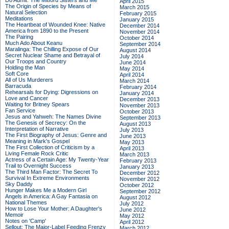
Do Admit: The Mitford Sisters and Me
April 2015
The Origin of Species by Means of
March 2015
Natural Selection
February 2015
Meditations
January 2015
The Heartbeat of Wounded Knee: Native
December 2014
America from 1890 to the Present
November 2014
The Pairing
October 2014
Much Ado About Keanu
September 2014
Maralinga: The Chilling Expose of Our
August 2014
Secret Nuclear Shame and Betrayal of
July 2014
Our Troops and Country
June 2014
Holding the Man
May 2014
Soft Core
April 2014
All of Us Murderers
March 2014
Barracuda
February 2014
Rehearsals for Dying: Digressions on
January 2014
Love and Cancer
December 2013
Waiting for Britney Spears
November 2013
Fan Service
October 2013
Jesus and Yahweh: The Names Divine
September 2013
The Genesis of Secrecy: On the
August 2013
Interpretation of Narrative
July 2013
The First Biography of Jesus: Genre and
June 2013
Meaning in Mark's Gospel
May 2013
The First Collection of Criticism by a
April 2013
Living Female Rock Critic
March 2013
Actress of a Certain Age: My Twenty-Year
February 2013
Trail to Overnight Success
January 2013
The Third Man Factor: The Secret To
December 2012
Survival In Extreme Environments
November 2012
Sky Daddy
October 2012
Hunger Makes Me a Modern Girl
September 2012
Angels in America: A Gay Fantasia on
August 2012
National Themes
July 2012
How to Lose Your Mother: A Daughter's
June 2012
Memoir
May 2012
Notes on 'Camp'
April 2012
Sellout: The Major-Label Feeding Frenzy
March 2012