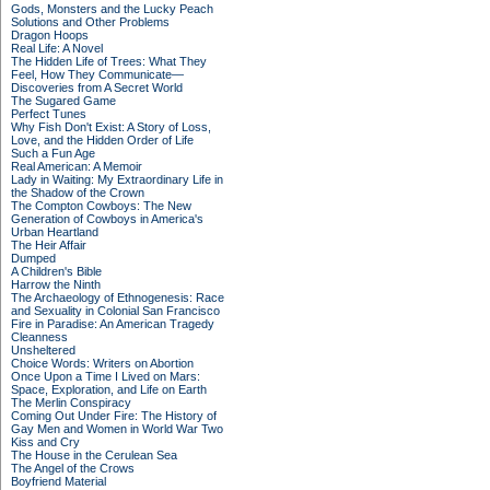
Gods, Monsters and the Lucky Peach
Solutions and Other Problems
Dragon Hoops
Real Life: A Novel
The Hidden Life of Trees: What They
Feel, How They Communicate—
Discoveries from A Secret World
The Sugared Game
Perfect Tunes
Why Fish Don't Exist: A Story of Loss,
Love, and the Hidden Order of Life
Such a Fun Age
Real American: A Memoir
Lady in Waiting: My Extraordinary Life in
the Shadow of the Crown
The Compton Cowboys: The New
Generation of Cowboys in America's
Urban Heartland
The Heir Affair
Dumped
A Children's Bible
Harrow the Ninth
The Archaeology of Ethnogenesis: Race
and Sexuality in Colonial San Francisco
Fire in Paradise: An American Tragedy
Cleanness
Unsheltered
Choice Words: Writers on Abortion
Once Upon a Time I Lived on Mars:
Space, Exploration, and Life on Earth
The Merlin Conspiracy
Coming Out Under Fire: The History of
Gay Men and Women in World War Two
Kiss and Cry
The House in the Cerulean Sea
The Angel of the Crows
Boyfriend Material