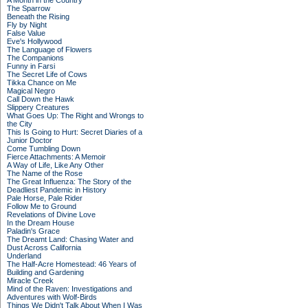
A Month in the Country
The Sparrow
Beneath the Rising
Fly by Night
False Value
Eve's Hollywood
The Language of Flowers
The Companions
Funny in Farsi
The Secret Life of Cows
Tikka Chance on Me
Magical Negro
Call Down the Hawk
Slippery Creatures
What Goes Up: The Right and Wrongs to
the City
This Is Going to Hurt: Secret Diaries of a
Junior Doctor
Come Tumbling Down
Fierce Attachments: A Memoir
A Way of Life, Like Any Other
The Name of the Rose
The Great Influenza: The Story of the
Deadliest Pandemic in History
Pale Horse, Pale Rider
Follow Me to Ground
Revelations of Divine Love
In the Dream House
Paladin's Grace
The Dreamt Land: Chasing Water and
Dust Across California
Underland
The Half-Acre Homestead: 46 Years of
Building and Gardening
Miracle Creek
Mind of the Raven: Investigations and
Adventures with Wolf-Birds
Things We Didn't Talk About When I Was