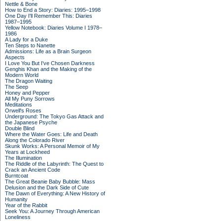
Nettle & Bone
How to End a Story: Diaries: 1995–1998
One Day I'll Remember This: Diaries
1987–1995
Yellow Notebook: Diaries Volume I 1978–
1986
A Lady for a Duke
Ten Steps to Nanette
Admissions: Life as a Brain Surgeon
Aspects
I Love You But I've Chosen Darkness
Genghis Khan and the Making of the
Modern World
The Dragon Waiting
The Seep
Honey and Pepper
All My Puny Sorrows
Meditations
Orwell's Roses
Underground: The Tokyo Gas Attack and
the Japanese Psyche
Double Blind
Where the Water Goes: Life and Death
Along the Colorado River
Skunk Works: A Personal Memoir of My
Years at Lockheed
The Illumination
The Riddle of the Labyrinth: The Quest to
Crack an Ancient Code
Burntcoat
The Great Beanie Baby Bubble: Mass
Delusion and the Dark Side of Cute
The Dawn of Everything: A New History of
Humanity
Year of the Rabbit
Seek You: A Journey Through American
Loneliness