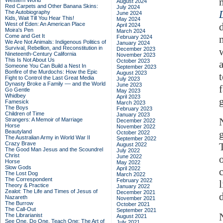
Western World
August 2024
Red Carpets and Other Banana Skins:
July 2024
The Autobiography
June 2024
Kids, Wait Till You Hear This!
May 2024
West of Eden: An American Place
April 2024
Moira's Pen
March 2024
Come and Get It
February 2024
We Are Not Animals: Indigenous Politics of
January 2024
Survival, Rebellion, and Reconstitution in
December 2023
Nineteenth-Century California
November 2023
This Is Not About Us
October 2023
a
Someone You Can Build a Nest In
September 2023
Bonfire of the Murdochs: How the Epic
August 2023
Fight to Control the Last Great Media
July 2023
Dynasty Broke a Family –– and the World
June 2023
f
Go Gentle
May 2023
Whidbey
April 2023
Famesick
March 2023
The Boys
February 2023
Children of Time
January 2023
Strangers: A Memoir of Marriage
December 2022
Horse
November 2022
Beautyland
October 2022
The Australian Army in World War II
September 2022
Crazy Brave
August 2022
The Good Man Jesus and the Scoundrel
July 2022
Christ
June 2022
Horse
May 2022
Slow Gods
April 2022
The Lost Dog
March 2022
The Correspondent
February 2022
l
Theory & Practice
January 2022
Zealot: The Life and Times of Jesus of
December 2021
Nazareth
November 2021
The Burrow
October 2021
The Call-Out
September 2021
The Librarianist
August 2021
See One, Do One, Teach One: The Art of
July 2021