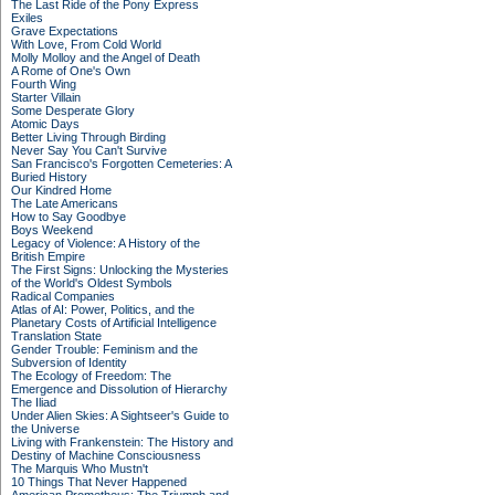
The Last Ride of the Pony Express
Exiles
Grave Expectations
With Love, From Cold World
Molly Molloy and the Angel of Death
A Rome of One's Own
Fourth Wing
Starter Villain
Some Desperate Glory
Atomic Days
Better Living Through Birding
Never Say You Can't Survive
San Francisco's Forgotten Cemeteries: A
Buried History
Our Kindred Home
The Late Americans
How to Say Goodbye
Boys Weekend
Legacy of Violence: A History of the
British Empire
The First Signs: Unlocking the Mysteries
of the World's Oldest Symbols
Radical Companies
Atlas of AI: Power, Politics, and the
Planetary Costs of Artificial Intelligence
Translation State
Gender Trouble: Feminism and the
Subversion of Identity
The Ecology of Freedom: The
Emergence and Dissolution of Hierarchy
The Iliad
Under Alien Skies: A Sightseer's Guide to
the Universe
Living with Frankenstein: The History and
Destiny of Machine Consciousness
The Marquis Who Mustn't
10 Things That Never Happened