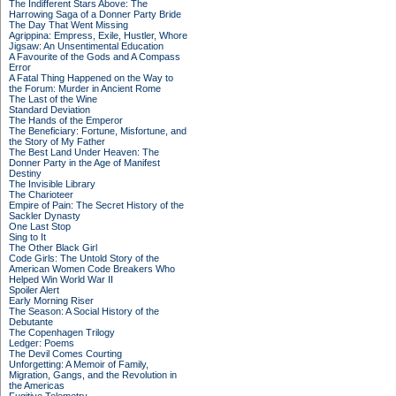
The Indifferent Stars Above: The
Harrowing Saga of a Donner Party Bride
The Day That Went Missing
Agrippina: Empress, Exile, Hustler, Whore
Jigsaw: An Unsentimental Education
A Favourite of the Gods and A Compass
Error
A Fatal Thing Happened on the Way to
the Forum: Murder in Ancient Rome
The Last of the Wine
Standard Deviation
The Hands of the Emperor
The Beneficiary: Fortune, Misfortune, and
the Story of My Father
The Best Land Under Heaven: The
Donner Party in the Age of Manifest
Destiny
The Invisible Library
The Charioteer
Empire of Pain: The Secret History of the
Sackler Dynasty
One Last Stop
Sing to It
The Other Black Girl
Code Girls: The Untold Story of the
American Women Code Breakers Who
Helped Win World War II
Spoiler Alert
Early Morning Riser
The Season: A Social History of the
Debutante
The Copenhagen Trilogy
Ledger: Poems
The Devil Comes Courting
Unforgetting: A Memoir of Family,
Migration, Gangs, and the Revolution in
the Americas