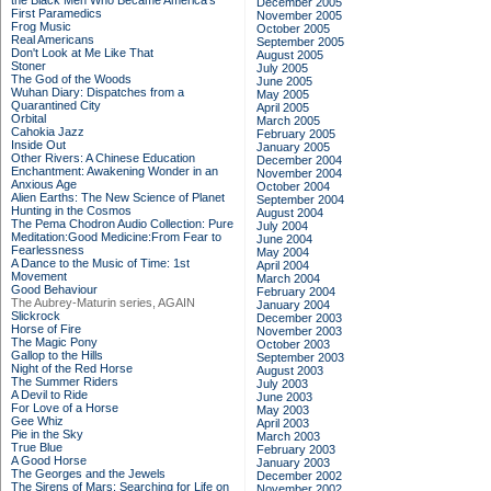
the Black Men Who Became America's
December 2005
First Paramedics
November 2005
Frog Music
October 2005
Real Americans
September 2005
Don't Look at Me Like That
August 2005
Stoner
July 2005
The God of the Woods
June 2005
Wuhan Diary: Dispatches from a
May 2005
Quarantined City
April 2005
Orbital
March 2005
Cahokia Jazz
February 2005
Inside Out
January 2005
Other Rivers: A Chinese Education
December 2004
Enchantment: Awakening Wonder in an
November 2004
Anxious Age
October 2004
Alien Earths: The New Science of Planet
September 2004
Hunting in the Cosmos
August 2004
The Pema Chodron Audio Collection: Pure
July 2004
Meditation:Good Medicine:From Fear to
June 2004
Fearlessness
May 2004
A Dance to the Music of Time: 1st
April 2004
Movement
March 2004
Good Behaviour
February 2004
The Aubrey-Maturin series, AGAIN
January 2004
Slickrock
December 2003
Horse of Fire
November 2003
The Magic Pony
October 2003
Gallop to the Hills
September 2003
Night of the Red Horse
August 2003
The Summer Riders
July 2003
A Devil to Ride
June 2003
For Love of a Horse
May 2003
Gee Whiz
April 2003
Pie in the Sky
March 2003
True Blue
February 2003
A Good Horse
January 2003
The Georges and the Jewels
December 2002
The Sirens of Mars: Searching for Life on
November 2002