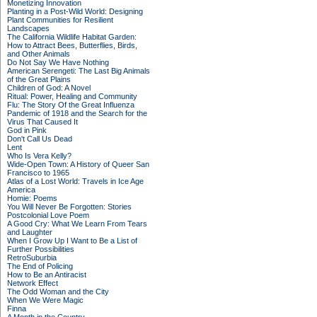
Monetizing Innovation
Planting in a Post-Wild World: Designing
Plant Communities for Resilient
Landscapes
The California Wildlife Habitat Garden:
How to Attract Bees, Butterflies, Birds,
and Other Animals
Do Not Say We Have Nothing
American Serengeti: The Last Big Animals
of the Great Plains
Children of God: A Novel
Ritual: Power, Healing and Community
Flu: The Story Of the Great Influenza
Pandemic of 1918 and the Search for the
Virus That Caused It
God in Pink
Don't Call Us Dead
Lent
Who Is Vera Kelly?
Wide-Open Town: A History of Queer San
Francisco to 1965
Atlas of a Lost World: Travels in Ice Age
America
Homie: Poems
You Will Never Be Forgotten: Stories
Postcolonial Love Poem
A Good Cry: What We Learn From Tears
and Laughter
When I Grow Up I Want to Be a List of
Further Possibilities
RetroSuburbia
The End of Policing
How to Be an Antiracist
Network Effect
The Odd Woman and the City
When We Were Magic
Finna