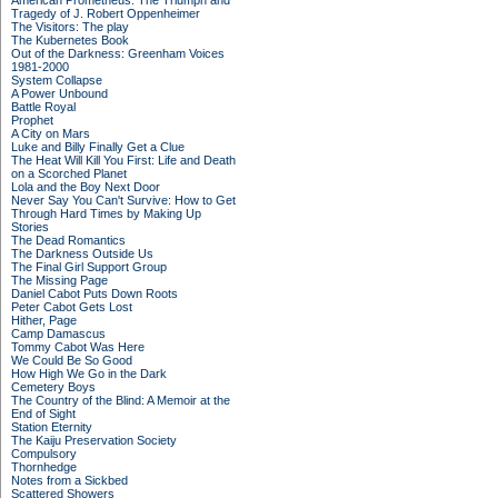
American Prometheus: The Triumph and
Tragedy of J. Robert Oppenheimer
The Visitors: The play
The Kubernetes Book
Out of the Darkness: Greenham Voices
1981-2000
System Collapse
A Power Unbound
Battle Royal
Prophet
A City on Mars
Luke and Billy Finally Get a Clue
The Heat Will Kill You First: Life and Death
on a Scorched Planet
Lola and the Boy Next Door
Never Say You Can't Survive: How to Get
Through Hard Times by Making Up
Stories
The Dead Romantics
The Darkness Outside Us
The Final Girl Support Group
The Missing Page
Daniel Cabot Puts Down Roots
Peter Cabot Gets Lost
Hither, Page
Camp Damascus
Tommy Cabot Was Here
We Could Be So Good
How High We Go in the Dark
Cemetery Boys
The Country of the Blind: A Memoir at the
End of Sight
Station Eternity
The Kaiju Preservation Society
Compulsory
Thornhedge
Notes from a Sickbed
Scattered Showers