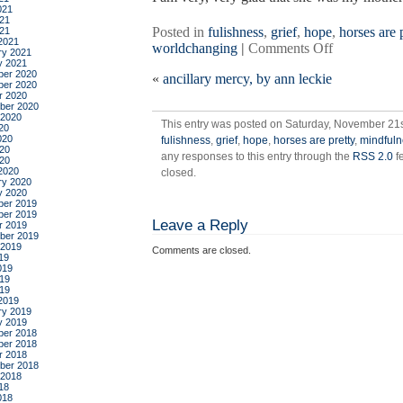
021
21
Posted in
fulishness
,
grief
,
hope
,
horses are 
021
2021
on
worldchanging
|
Comments Off
ry 2021
five
y 2021
er 2020
«
ancillary mercy, by ann leckie
gifts
er 2020
for
r 2020
ber 2020
my
 2020
This entry was posted on Saturday, November 21st
mother
20
020
fulishness
,
grief
,
hope
,
horses are pretty
,
mindfuln
on
20
any responses to this entry through the
RSS 2.0
f
her
020
2020
closed.
80th
ry 2020
birthday
y 2020
er 2019
er 2019
Leave a Reply
r 2019
ber 2019
 2019
Comments are closed.
19
019
19
019
2019
ry 2019
y 2019
er 2018
er 2018
r 2018
ber 2018
 2018
18
018