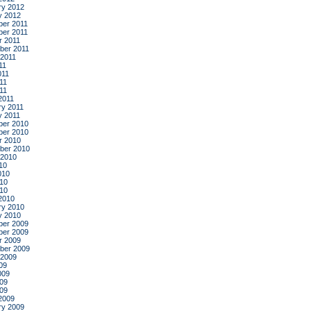
ry 2012
y 2012
er 2011
er 2011
r 2011
ber 2011
 2011
11
011
11
011
2011
ry 2011
y 2011
er 2010
er 2010
r 2010
ber 2010
 2010
10
010
10
010
2010
ry 2010
y 2010
er 2009
er 2009
r 2009
ber 2009
 2009
09
009
09
009
2009
ry 2009