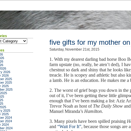
ries
ies
five gifts for my mother on
Saturday, November 21st, 2015
ves
26
026
1. With my dearest darling bad horse Boo Bea
26
farm upstate (no, really, he aten’t ded), I ha
026
2026
chestnut so dark and shiny that he looks like
ry 2026
treacle. He is scopey and athletic but also ki
y 2026
er 2025
a lamb. He is an education. He makes me a be
er 2025
r 2025
ber 2025
2. The worst of grief bogs you down in the p
 2025
out of it, I’ve been getting these little glimps
025
25
enough that I’ve been making a list: Aziz 
025
Trevor Noah as host of
The Daily Show
and,
2025
ry 2025
Manuel Miranda’s
Hamilton
.
y 2025
er 2024
3. Many pixels have been spilled praising
H
er 2024
r 2024
and
“Wait For It”
, because those songs are 
ber 2024