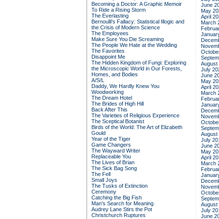
Becoming a Doctor: A Graphic Memoir
June 2
To Ride a Rising Storm
May 20
The Everlasting
April 2
Bernoulli's Fallacy: Statistical Illogic and
March 
the Crisis of Modern Science
Februa
The Employees
Januar
Make Sure You Die Screaming
Decemb
The People We Hate at the Wedding
Novemb
The Favorites
Octobe
Disappoint Me
Septem
The Hidden Kingdom of Fungi: Exploring
August
the Microscopic World in Our Forests,
July 20
Homes, and Bodies
June 2
A/S/L
May 20
Daddy, We Hardly Knew You
April 2
Woodworking
March 
The Dream Hotel
Februa
The Brides of High Hill
Januar
Back After This
Decemb
The Varieties of Religious Experience
Novemb
The Sceptical Botanist
Octobe
Birds of the World: The Art of Elizabeth
Septem
Gould
August
Year of the Tiger
July 20
Game Changers
June 2
The Wayward Writer
May 20
Replaceable You
April 2
The Lives of Brian
March 
The Sick Bag Song
Februa
The Fell
Januar
Small Joys
Decemb
The Tusks of Extinction
Novemb
Ceremony
Octobe
Catching the Big Fish
Septem
Man's Search for Meaning
August
Audrey Lane Stirs the Pot
July 20
Christchurch Ruptures
June 2