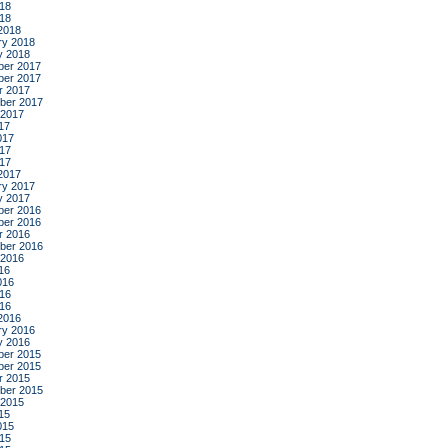
18
018
2018
ry 2018
y 2018
er 2017
er 2017
r 2017
ber 2017
 2017
17
017
17
017
2017
ry 2017
y 2017
er 2016
er 2016
r 2016
ber 2016
 2016
16
016
16
016
2016
ry 2016
y 2016
er 2015
er 2015
r 2015
ber 2015
 2015
15
015
15