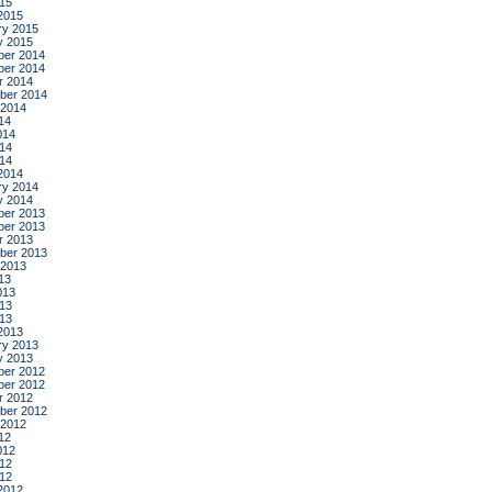
015
2015
ry 2015
y 2015
er 2014
er 2014
r 2014
ber 2014
 2014
14
014
14
014
2014
ry 2014
y 2014
er 2013
er 2013
r 2013
ber 2013
 2013
13
013
13
013
2013
ry 2013
y 2013
er 2012
er 2012
r 2012
ber 2012
 2012
12
012
12
012
2012