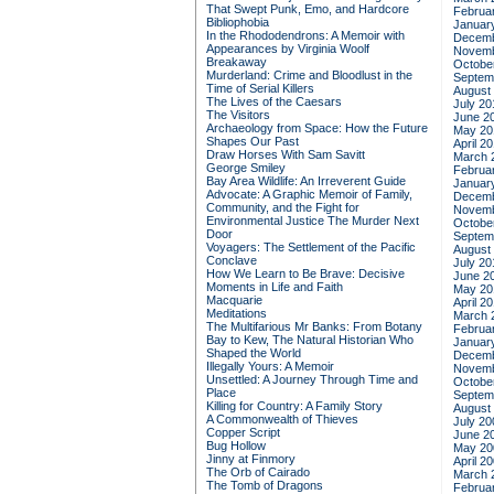
That Swept Punk, Emo, and Hardcore
Februa
Bibliophobia
Januar
In the Rhododendrons: A Memoir with
Decemb
Appearances by Virginia Woolf
Novemb
Breakaway
Octobe
Murderland: Crime and Bloodlust in the
Septem
Time of Serial Killers
August
The Lives of the Caesars
July 20
The Visitors
June 2
Archaeology from Space: How the Future
May 20
Shapes Our Past
April 2
Draw Horses With Sam Savitt
March 
George Smiley
Februa
Bay Area Wildlife: An Irreverent Guide
Januar
Advocate: A Graphic Memoir of Family,
Decemb
Community, and the Fight for
Novemb
Environmental Justice
The Murder Next
Octobe
Door
Septem
Voyagers: The Settlement of the Pacific
August
Conclave
July 20
How We Learn to Be Brave: Decisive
June 2
Moments in Life and Faith
May 20
Macquarie
April 2
Meditations
March 
The Multifarious Mr Banks: From Botany
Februa
Bay to Kew, The Natural Historian Who
Januar
Shaped the World
Decemb
Illegally Yours: A Memoir
Novemb
Unsettled: A Journey Through Time and
Octobe
Place
Septem
Killing for Country: A Family Story
August
A Commonwealth of Thieves
July 20
Copper Script
June 2
Bug Hollow
May 20
Jinny at Finmory
April 2
The Orb of Cairado
March 
The Tomb of Dragons
Februa