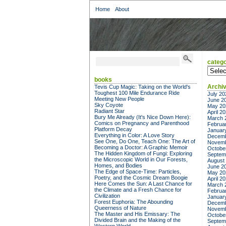
Home
About
catego
categor
books
Archi
Tevis Cup Magic: Taking on the World's
Toughest 100 Mile Endurance Ride
July 20
Meeting New People
June 2
Sky Coyote
May 20
Radiant Star
April 2
Bury Me Already (It's Nice Down Here):
March 
Comics on Pregnancy and Parenthood
Februa
Platform Decay
Januar
Everything in Color: A Love Story
Decemb
See One, Do One, Teach One: The Art of
Novemb
Becoming a Doctor: A Graphic Memoir
Octobe
The Hidden Kingdom of Fungi: Exploring
Septem
the Microscopic World in Our Forests,
August
Homes, and Bodies
June 2
The Edge of Space-Time: Particles,
May 20
Poetry, and the Cosmic Dream Boogie
April 2
Here Comes the Sun: A Last Chance for
March 
the Climate and a Fresh Chance for
Februa
Civilization
Januar
Forest Euphoria: The Abounding
Decemb
Queerness of Nature
Novemb
The Master and His Emissary: The
Octobe
Divided Brain and the Making of the
Septem