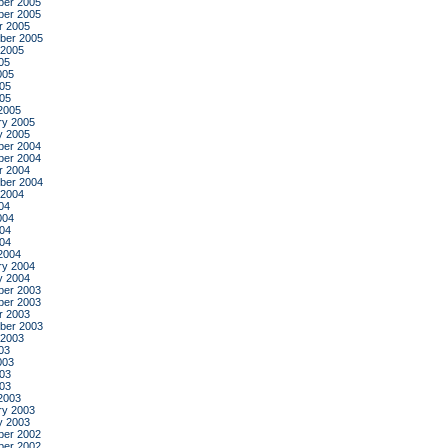
er 2005
er 2005
r 2005
ber 2005
 2005
05
005
05
005
2005
ry 2005
y 2005
er 2004
er 2004
r 2004
ber 2004
 2004
04
004
04
004
2004
ry 2004
y 2004
er 2003
er 2003
r 2003
ber 2003
 2003
03
003
03
003
2003
ry 2003
y 2003
er 2002
er 2002