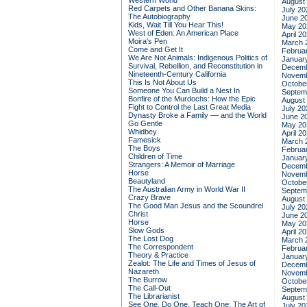
Western World
August
Red Carpets and Other Banana Skins:
July 20
The Autobiography
June 2
Kids, Wait Till You Hear This!
May 20
West of Eden: An American Place
April 2
Moira's Pen
March 
Come and Get It
Februa
We Are Not Animals: Indigenous Politics of
Januar
Survival, Rebellion, and Reconstitution in
Decemb
Nineteenth-Century California
Novemb
This Is Not About Us
Octobe
Someone You Can Build a Nest In
Septem
Bonfire of the Murdochs: How the Epic
August
Fight to Control the Last Great Media
July 20
Dynasty Broke a Family –– and the World
June 2
Go Gentle
May 20
Whidbey
April 2
Famesick
March 
The Boys
Februa
Children of Time
Januar
Strangers: A Memoir of Marriage
Decemb
Horse
Novemb
Beautyland
Octobe
The Australian Army in World War II
Septem
Crazy Brave
August
The Good Man Jesus and the Scoundrel
July 20
Christ
June 2
Horse
May 20
Slow Gods
April 2
The Lost Dog
March 
The Correspondent
Februa
Theory & Practice
Januar
Zealot: The Life and Times of Jesus of
Decemb
Nazareth
Novemb
The Burrow
Octobe
The Call-Out
Septem
The Librarianist
August
See One, Do One, Teach One: The Art of
July 20