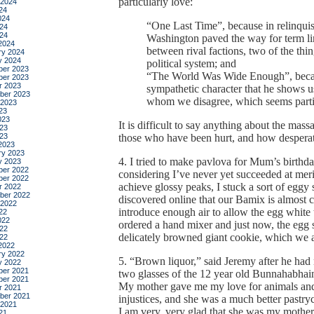
particularly love:
 2024
24
024
“One Last Time”, because in relinqui
24
024
Washington paved the way for term lim
2024
between rival factions, two of the thi
ry 2024
y 2024
political system; and
er 2023
“The World Was Wide Enough”, becaus
er 2023
r 2023
sympathetic character that he shows 
ber 2023
whom we disagree, which seems partic
 2023
23
023
It is difficult to say anything about the mass
23
023
those who have been hurt, and how desperat
2023
ry 2023
4. I tried to make pavlova for Mum’s birthda
y 2023
er 2022
considering I’ve never yet succeeded at meri
er 2022
achieve glossy peaks, I stuck a sort of eggy
r 2022
ber 2022
discovered online that our Bamix is almost c
 2022
introduce enough air to allow the egg white 
22
022
ordered a hand mixer and just now, the egg 
22
delicately browned giant cookie, which we a
022
2022
ry 2022
5. “Brown liquor,” said Jeremy after he ha
y 2022
er 2021
two glasses of the 12 year old Bunnahabhain
er 2021
My mother gave me my love for animals and 
r 2021
ber 2021
injustices, and she was a much better pastryc
 2021
I am very, very glad that she was my mother
21