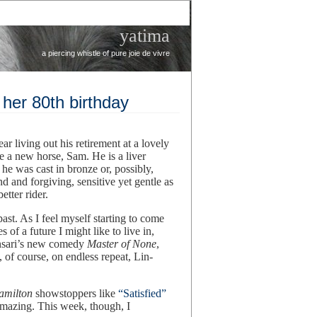
yatima
a piercing whistle of pure joie de vivre
 her 80th birthday
r living out his retirement at a lovely
ve a new horse, Sam. He is a liver
 he was cast in bronze or, possibly,
nd and forgiving, sensitive yet gentle as
tter rider.
ast. As I feel myself starting to come
es of a future I might like to live in,
Ansari’s new comedy
Master of None
,
 of course, on endless repeat, Lin-
amilton
showstoppers like
“Satisfied”
amazing. This week, though, I