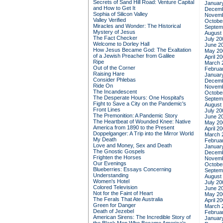
Secrets of Sand Hill Road: Venture Capital
Januar
and How to Get It
Decemb
Sophia of Silicon Valley
Novemb
Valley Verified
Octobe
Miracles and Wonder: The Historical
Septem
Mystery of Jesus
August
The Fact Checker
July 20
Welcome to Dorley Hall
June 2
How Jesus Became God: The Exaltation
May 20
of a Jewish Preacher from Galilee
April 2
Ripe
March 
Out of the Corner
Februa
Raising Hare
Januar
Consider Phlebas
Decemb
Ride On
Novemb
The Incandescent
Octobe
The Desperate Hours: One Hospital's
Septem
Fight to Save a City on the Pandemic's
August
Front Lines
July 20
The Premonition: A Pandemic Story
June 2
The Heartbeat of Wounded Knee: Native
May 20
America from 1890 to the Present
April 2
Doppelganger: A Trip into the Mirror World
March 
My Death
Februa
Love and Money, Sex and Death
Januar
The Gnostic Gospels
Decemb
Frighten the Horses
Novemb
Our Evenings
Octobe
Blueberries: Essays Concerning
Septem
Understanding
August
Women's Hotel
July 20
Colored Television
June 2
Not for the Faint of Heart
May 20
The Ferals That Ate Australia
April 2
Green for Danger
March 
Death of Jezebel
Februa
American Sirens: The Incredible Story of
Januar