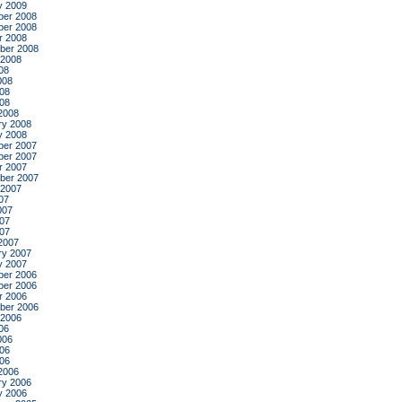
y 2009
er 2008
er 2008
r 2008
ber 2008
 2008
08
008
08
008
2008
ry 2008
y 2008
er 2007
er 2007
r 2007
ber 2007
 2007
07
007
07
007
2007
ry 2007
y 2007
er 2006
er 2006
r 2006
ber 2006
 2006
06
006
06
006
2006
ry 2006
y 2006