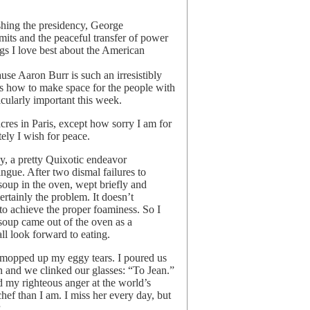
shing the presidency, George
its and the peaceful transfer of power
ngs I love best about the American
e Aaron Burr is such an irresistibly
us how to make space for the people with
ularly important this week.
acres in Paris, except how sorry I am for
ely I wish for peace.
y, a pretty Quixotic endeavor
ngue. After two dismal failures to
 soup in the oven, wept briefly and
ertainly the problem. It doesn’t
to achieve the proper foaminess. So I
soup came out of the oven as a
ll look forward to eating.
d mopped up my eggy tears. I poured us
 and we clinked our glasses: “To Jean.”
my righteous anger at the world’s
hef than I am. I miss her every day, but
.