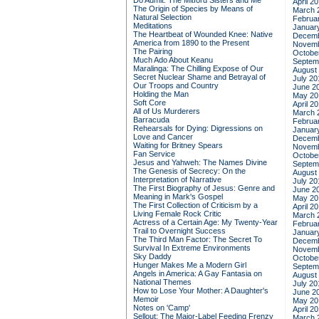
Do Admit: The Mitford Sisters and Me
April 2
The Origin of Species by Means of
March 
Natural Selection
Februa
Meditations
Januar
The Heartbeat of Wounded Knee: Native
Decemb
America from 1890 to the Present
Novemb
The Pairing
Octobe
Much Ado About Keanu
Septem
Maralinga: The Chilling Expose of Our
August
Secret Nuclear Shame and Betrayal of
July 20
Our Troops and Country
June 2
Holding the Man
May 20
Soft Core
April 2
All of Us Murderers
March 
Barracuda
Februa
Rehearsals for Dying: Digressions on
Januar
Love and Cancer
Decemb
Waiting for Britney Spears
Novemb
Fan Service
Octobe
Jesus and Yahweh: The Names Divine
Septem
The Genesis of Secrecy: On the
August
Interpretation of Narrative
July 20
The First Biography of Jesus: Genre and
June 2
Meaning in Mark's Gospel
May 20
The First Collection of Criticism by a
April 2
Living Female Rock Critic
March 
Actress of a Certain Age: My Twenty-Year
Februa
Trail to Overnight Success
Januar
The Third Man Factor: The Secret To
Decemb
Survival In Extreme Environments
Novemb
Sky Daddy
Octobe
Hunger Makes Me a Modern Girl
Septem
Angels in America: A Gay Fantasia on
August
National Themes
July 20
How to Lose Your Mother: A Daughter's
June 2
Memoir
May 20
Notes on 'Camp'
April 2
Sellout: The Major-Label Feeding Frenzy
March 