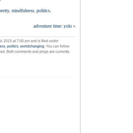
pretty
,
mindfulness
,
politics
,
adventure time: yolo
»
, 2015 at 7:00 pm and is filed under
ess
,
politics
,
worldchanging
. You can follow
eed. Both comments and pings are currently