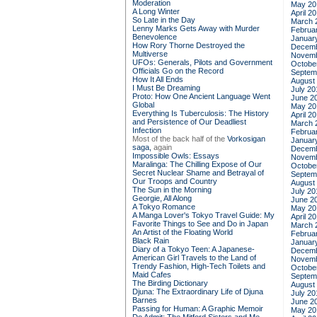
Moderation
May 20
A Long Winter
April 2
So Late in the Day
March 
Lenny Marks Gets Away with Murder
Februa
Benevolence
Januar
How Rory Thorne Destroyed the
Decemb
Multiverse
Novemb
UFOs: Generals, Pilots and Government
Octobe
Officials Go on the Record
Septem
How It All Ends
August
I Must Be Dreaming
July 20
Proto: How One Ancient Language Went
June 2
Global
May 20
Everything Is Tuberculosis: The History
April 2
and Persistence of Our Deadliest
March 
Infection
Februa
Most of the back half of the
Vorkosigan
Januar
saga,
again
Decemb
Impossible Owls: Essays
Novemb
Maralinga: The Chilling Expose of Our
Octobe
Secret Nuclear Shame and Betrayal of
Septem
Our Troops and Country
August
The Sun in the Morning
July 20
Georgie, All Along
June 2
A Tokyo Romance
May 20
A Manga Lover's Tokyo Travel Guide: My
April 2
Favorite Things to See and Do in Japan
March 
An Artist of the Floating World
Februa
Black Rain
Januar
Diary of a Tokyo Teen: A Japanese-
Decemb
American Girl Travels to the Land of
Novemb
Trendy Fashion, High-Tech Toilets and
Octobe
Maid Cafes
Septem
The Birding Dictionary
August
Djuna: The Extraordinary Life of Djuna
July 20
Barnes
June 2
Passing for Human: A Graphic Memoir
May 20