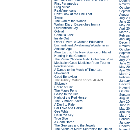
the Black Men Who Became America's
Decemb
First Paramedics
Novemb
Frog Music
Octobe
Real Americans
Septem
Don't Look at Me Like That
August
Stoner
July 20
The God of the Woods
June 2
Wuhan Diary: Dispatches from a
May 20
Quarantined City
April 2
Orbital
March 
Cahokia Jazz
Februa
Inside Out
Januar
Other Rivers: A Chinese Education
Decemb
Enchantment: Awakening Wonder in an
Novemb
Anxious Age
Octobe
Alien Earths: The New Science of Planet
Septem
Hunting in the Cosmos
August
The Pema Chodron Audio Collection: Pure
July 20
Meditation:Good Medicine:From Fear to
June 2
Fearlessness
May 20
A Dance to the Music of Time: 1st
April 2
Movement
March 
Good Behaviour
Februa
The Aubrey-Maturin series, AGAIN
Januar
Slickrock
Decemb
Horse of Fire
Novemb
The Magic Pony
Octobe
Gallop to the Hills
Septem
Night of the Red Horse
August
The Summer Riders
July 20
A Devil to Ride
June 2
For Love of a Horse
May 20
Gee Whiz
April 2
Pie in the Sky
March 
True Blue
Februa
A Good Horse
Januar
The Georges and the Jewels
Decemb
The Sirens of Mars: Searching for Life on
Novemb