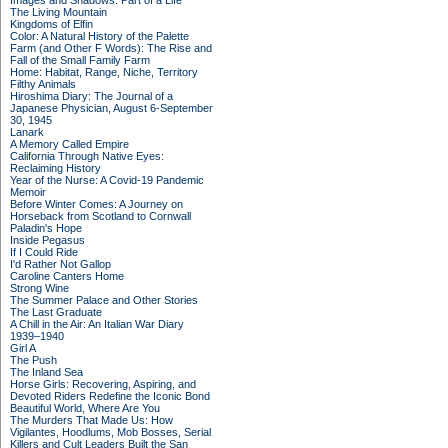
Images and Shadows: Part of a Life
The Living Mountain
Kingdoms of Elfin
Color: A Natural History of the Palette
Farm (and Other F Words): The Rise and
Fall of the Small Family Farm
Home: Habitat, Range, Niche, Territory
Filthy Animals
Hiroshima Diary: The Journal of a
Japanese Physician, August 6-September
30, 1945
Lanark
A Memory Called Empire
California Through Native Eyes:
Reclaiming History
Year of the Nurse: A Covid-19 Pandemic
Memoir
Before Winter Comes: A Journey on
Horseback from Scotland to Cornwall
Paladin's Hope
Inside Pegasus
If I Could Ride
I'd Rather Not Gallop
Caroline Canters Home
Strong Wine
The Summer Palace and Other Stories
The Last Graduate
A Chill in the Air: An Italian War Diary
1939–1940
Girl A
The Push
The Inland Sea
Horse Girls: Recovering, Aspiring, and
Devoted Riders Redefine the Iconic Bond
Beautiful World, Where Are You
The Murders That Made Us: How
Vigilantes, Hoodlums, Mob Bosses, Serial
Killers and Cult Leaders Built the San