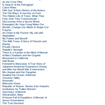
As the Crow Flies
In Search of the Petroglyph
Catch Rides
Fifth Sun: A New History of the Aztecs
The Old Ways: A Journey on Foot
The Hidden Life of Trees: What They
Feel, How They Communicate –
Discoveries from a Secret World
Entangled Life: How Fungi Make Our
Worlds, Change Our Minds & Shape Our
Futures
An Onion in My Pocket: My Life with
Vegetables
My Father and Myself
The Wild Trees: A Story of Passion and
Daring
Private Citizens
Paladin's Strength
There is a Garden in the Mind: A Memoir
of Alan Chadwick and the Organic
Movement in California
Half Broke
Farewell to Manzanar: A True Story of
Japanese American Experience During
and After the World War II Internment
Mrs Keppel and Her Daughter
Swallow the Ocean: A Memoir
Uncanny Valley
Axiomatic
Welcome Home
Republic of Shame: Stories from Ireland's
Institutions for 'Fallen Women'
Sanctuary: A Memoir
Detransition, Baby
A House Full of Daughters: A Memoir of
Seven Generations
The True Deceiver