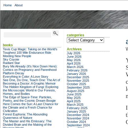
Home
About
categories
categories
books
Archives
Tevis Cup Magic: Taking on the World's
Toughest 100 Mile Endurance Ride
July 2026
Meeting New People
June 2026
Sky Coyote
May 2026
Radiant Star
April 2026
Bury Me Already (It's Nice Down Here):
March 2026
Comics on Pregnancy and Parenthood
February 2026
Platform Decay
January 2026
Everything in Color: A Love Story
December 2025
See One, Do One, Teach One: The Art of
November 2025
Becoming a Doctor: A Graphic Memoir
October 2025
The Hidden Kingdom of Fungi: Exploring
September 2025
the Microscopic World in Our Forests,
August 2025
Homes, and Bodies
June 2025
The Edge of Space-Time: Particles,
May 2025
Poetry, and the Cosmic Dream Boogie
April 2025
Here Comes the Sun: A Last Chance for
March 2025
the Climate and a Fresh Chance for
February 2025
Civilization
January 2025
Forest Euphoria: The Abounding
December 2024
Queerness of Nature
November 2024
The Master and His Emissary: The
October 2024
Divided Brain and the Making of the
September 2024