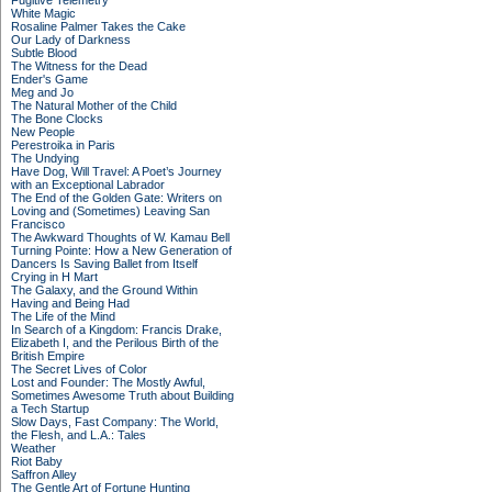
Fugitive Telemetry
White Magic
Rosaline Palmer Takes the Cake
Our Lady of Darkness
Subtle Blood
The Witness for the Dead
Ender's Game
Meg and Jo
The Natural Mother of the Child
The Bone Clocks
New People
Perestroika in Paris
The Undying
Have Dog, Will Travel: A Poet’s Journey
with an Exceptional Labrador
The End of the Golden Gate: Writers on
Loving and (Sometimes) Leaving San
Francisco
The Awkward Thoughts of W. Kamau Bell
Turning Pointe: How a New Generation of
Dancers Is Saving Ballet from Itself
Crying in H Mart
The Galaxy, and the Ground Within
Having and Being Had
The Life of the Mind
In Search of a Kingdom: Francis Drake,
Elizabeth I, and the Perilous Birth of the
British Empire
The Secret Lives of Color
Lost and Founder: The Mostly Awful,
Sometimes Awesome Truth about Building
a Tech Startup
Slow Days, Fast Company: The World,
the Flesh, and L.A.: Tales
Weather
Riot Baby
Saffron Alley
The Gentle Art of Fortune Hunting