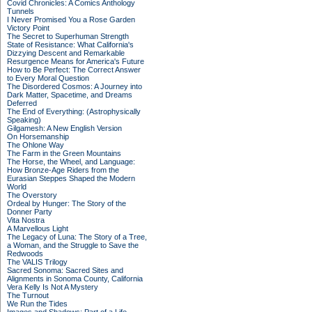
Covid Chronicles: A Comics Anthology
Tunnels
I Never Promised You a Rose Garden
Victory Point
The Secret to Superhuman Strength
State of Resistance: What California's
Dizzying Descent and Remarkable
Resurgence Means for America's Future
How to Be Perfect: The Correct Answer
to Every Moral Question
The Disordered Cosmos: A Journey into
Dark Matter, Spacetime, and Dreams
Deferred
The End of Everything: (Astrophysically
Speaking)
Gilgamesh: A New English Version
On Horsemanship
The Ohlone Way
The Farm in the Green Mountains
The Horse, the Wheel, and Language:
How Bronze-Age Riders from the
Eurasian Steppes Shaped the Modern
World
The Overstory
Ordeal by Hunger: The Story of the
Donner Party
Vita Nostra
A Marvellous Light
The Legacy of Luna: The Story of a Tree,
a Woman, and the Struggle to Save the
Redwoods
The VALIS Trilogy
Sacred Sonoma: Sacred Sites and
Alignments in Sonoma County, California
Vera Kelly Is Not A Mystery
The Turnout
We Run the Tides