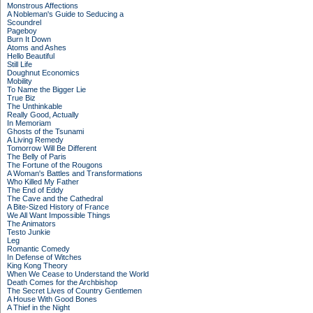
Monstrous Affections
A Nobleman's Guide to Seducing a
Scoundrel
Pageboy
Burn It Down
Atoms and Ashes
Hello Beautiful
Still Life
Doughnut Economics
Mobility
To Name the Bigger Lie
True Biz
The Unthinkable
Really Good, Actually
In Memoriam
Ghosts of the Tsunami
A Living Remedy
Tomorrow Will Be Different
The Belly of Paris
The Fortune of the Rougons
A Woman's Battles and Transformations
Who Killed My Father
The End of Eddy
The Cave and the Cathedral
A Bite-Sized History of France
We All Want Impossible Things
The Animators
Testo Junkie
Leg
Romantic Comedy
In Defense of Witches
King Kong Theory
When We Cease to Understand the World
Death Comes for the Archbishop
The Secret Lives of Country Gentlemen
A House With Good Bones
A Thief in the Night