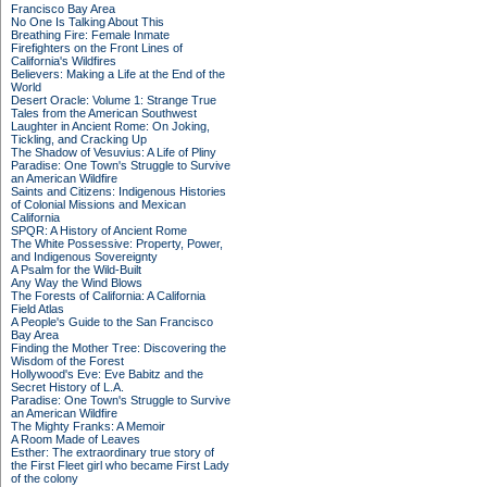
Francisco Bay Area
No One Is Talking About This
Breathing Fire: Female Inmate
Firefighters on the Front Lines of
California's Wildfires
Believers: Making a Life at the End of the
World
Desert Oracle: Volume 1: Strange True
Tales from the American Southwest
Laughter in Ancient Rome: On Joking,
Tickling, and Cracking Up
The Shadow of Vesuvius: A Life of Pliny
Paradise: One Town's Struggle to Survive
an American Wildfire
Saints and Citizens: Indigenous Histories
of Colonial Missions and Mexican
California
SPQR: A History of Ancient Rome
The White Possessive: Property, Power,
and Indigenous Sovereignty
A Psalm for the Wild-Built
Any Way the Wind Blows
The Forests of California: A California
Field Atlas
A People's Guide to the San Francisco
Bay Area
Finding the Mother Tree: Discovering the
Wisdom of the Forest
Hollywood's Eve: Eve Babitz and the
Secret History of L.A.
Paradise: One Town's Struggle to Survive
an American Wildfire
The Mighty Franks: A Memoir
A Room Made of Leaves
Esther: The extraordinary true story of
the First Fleet girl who became First Lady
of the colony