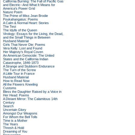
California Burning: The Fall of Pacific Gas
and Electric--And What It Means for
America's Power Grid
Nature Poem
The Prime of Miss Jean Brodie
Poukahangatus: Poems
A Calm & Normal Heart: Stories
The Test
The Idylls of the Queen
Virology: Essays for the Living, the Dead,
and the Small Things in Between
Husband Material
Girls That Never Die: Poems
Vera Kelly: Lost and Found
Her Majesty's Royal Coven
An American Genocide: The United
States and the California Indian
Catastrophe, 1846-1873
A Strange and Stubborn Endurance
The Turn of the Screw
A Little Tour in France
Husband Material
How to Read Now
All the Flowers Kneeling
Customs
Bless the Daughter Raised by a Voice in
Her Head: Poems
A Distant Mirror: The Calamitous 14th
Century
Search
Uncertain Glory
Amongst Our Weapons
For Whom the Bell Tolls
Time is a Mother
The Years
Thresh & Hold
Dreaming of You