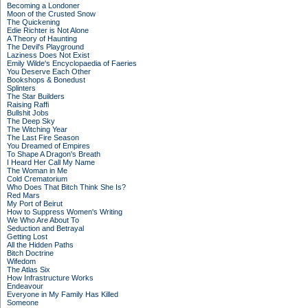
Becoming a Londoner
Moon of the Crusted Snow
The Quickening
Edie Richter is Not Alone
A Theory of Haunting
The Devil's Playground
Laziness Does Not Exist
Emily Wilde's Encyclopaedia of Faeries
You Deserve Each Other
Bookshops & Bonedust
Splinters
The Star Builders
Raising Raffi
Bullshit Jobs
The Deep Sky
The Witching Year
The Last Fire Season
You Dreamed of Empires
To Shape A Dragon's Breath
I Heard Her Call My Name
The Woman in Me
Cold Crematorium
Who Does That Bitch Think She Is?
Red Mars
My Port of Beirut
How to Suppress Women's Writing
We Who Are About To
Seduction and Betrayal
Getting Lost
All the Hidden Paths
Bitch Doctrine
Wifedom
The Atlas Six
How Infrastructure Works
Endeavour
Everyone in My Family Has Killed
Someone