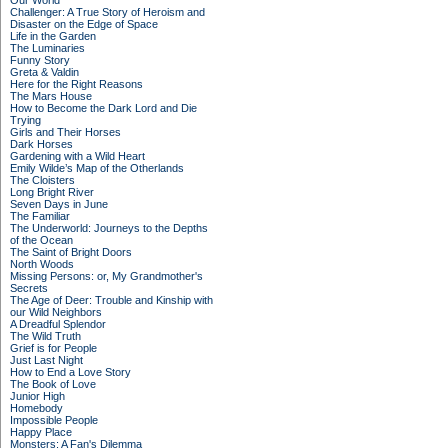
Our World
Challenger: A True Story of Heroism and
Disaster on the Edge of Space
Life in the Garden
The Luminaries
Funny Story
Greta & Valdin
Here for the Right Reasons
The Mars House
How to Become the Dark Lord and Die
Trying
Girls and Their Horses
Dark Horses
Gardening with a Wild Heart
Emily Wilde’s Map of the Otherlands
The Cloisters
Long Bright River
Seven Days in June
The Familiar
The Underworld: Journeys to the Depths
of the Ocean
The Saint of Bright Doors
North Woods
Missing Persons: or, My Grandmother's
Secrets
The Age of Deer: Trouble and Kinship with
our Wild Neighbors
A Dreadful Splendor
The Wild Truth
Grief is for People
Just Last Night
How to End a Love Story
The Book of Love
Junior High
Homebody
Impossible People
Happy Place
Monsters: A Fan's Dilemma