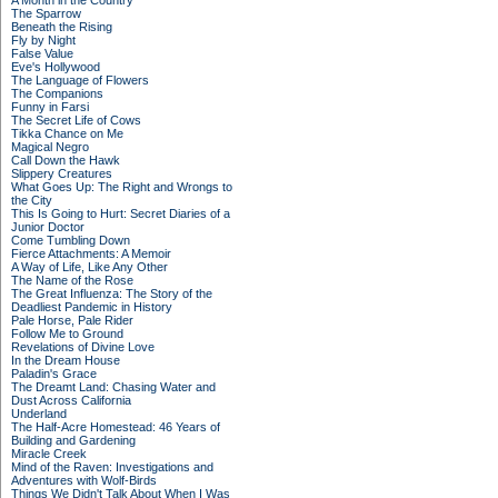
A Month in the Country
The Sparrow
Beneath the Rising
Fly by Night
False Value
Eve's Hollywood
The Language of Flowers
The Companions
Funny in Farsi
The Secret Life of Cows
Tikka Chance on Me
Magical Negro
Call Down the Hawk
Slippery Creatures
What Goes Up: The Right and Wrongs to
the City
This Is Going to Hurt: Secret Diaries of a
Junior Doctor
Come Tumbling Down
Fierce Attachments: A Memoir
A Way of Life, Like Any Other
The Name of the Rose
The Great Influenza: The Story of the
Deadliest Pandemic in History
Pale Horse, Pale Rider
Follow Me to Ground
Revelations of Divine Love
In the Dream House
Paladin's Grace
The Dreamt Land: Chasing Water and
Dust Across California
Underland
The Half-Acre Homestead: 46 Years of
Building and Gardening
Miracle Creek
Mind of the Raven: Investigations and
Adventures with Wolf-Birds
Things We Didn't Talk About When I Was