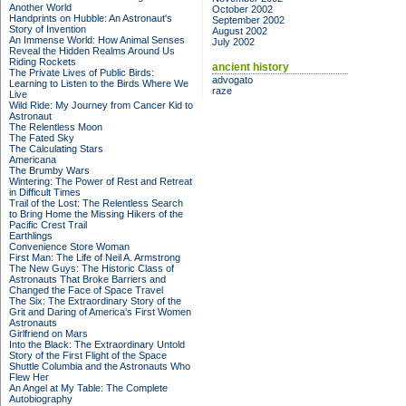
Another World
October 2002
Handprints on Hubble: An Astronaut's
September 2002
Story of Invention
August 2002
An Immense World: How Animal Senses
July 2002
Reveal the Hidden Realms Around Us
Riding Rockets
ancient history
The Private Lives of Public Birds:
advogato
Learning to Listen to the Birds Where We
raze
Live
Wild Ride: My Journey from Cancer Kid to
Astronaut
The Relentless Moon
The Fated Sky
The Calculating Stars
Americana
The Brumby Wars
Wintering: The Power of Rest and Retreat
in Difficult Times
Trail of the Lost: The Relentless Search
to Bring Home the Missing Hikers of the
Pacific Crest Trail
Earthlings
Convenience Store Woman
First Man: The Life of Neil A. Armstrong
The New Guys: The Historic Class of
Astronauts That Broke Barriers and
Changed the Face of Space Travel
The Six: The Extraordinary Story of the
Grit and Daring of America's First Women
Astronauts
Girlfriend on Mars
Into the Black: The Extraordinary Untold
Story of the First Flight of the Space
Shuttle Columbia and the Astronauts Who
Flew Her
An Angel at My Table: The Complete
Autobiography