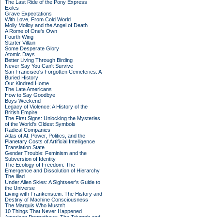
The Last Ride of the Pony Express
Exiles
Grave Expectations
With Love, From Cold World
Molly Molloy and the Angel of Death
A Rome of One's Own
Fourth Wing
Starter Villain
Some Desperate Glory
Atomic Days
Better Living Through Birding
Never Say You Can't Survive
San Francisco's Forgotten Cemeteries: A
Buried History
Our Kindred Home
The Late Americans
How to Say Goodbye
Boys Weekend
Legacy of Violence: A History of the
British Empire
The First Signs: Unlocking the Mysteries
of the World's Oldest Symbols
Radical Companies
Atlas of AI: Power, Politics, and the
Planetary Costs of Artificial Intelligence
Translation State
Gender Trouble: Feminism and the
Subversion of Identity
The Ecology of Freedom: The
Emergence and Dissolution of Hierarchy
The Iliad
Under Alien Skies: A Sightseer's Guide to
the Universe
Living with Frankenstein: The History and
Destiny of Machine Consciousness
The Marquis Who Mustn't
10 Things That Never Happened