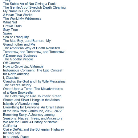
They
The Subtle Art of Not Giving a Fuck
The Gentle Art of Swedish Death Cleaning
My Name is Lucy Barton
A Heart That Works
The World My Wilderness
What Not
Crewe Train
Stay True
Spare
Sea of Tranquility
The Mad Boy, Lord Berners, My
Grandmother and Me
The American Way of Death Revisited
Tomorrow, and Tomorrow, and Tomorrow
A Dangerous Business
The Goodby People
Off Course
How to Grow Up: A Memoir
Indigenous Continent: The Epic Contest
for North America
I, Claudius
Claudius the God and His Wife Messalina
The Secret History
Once Upon a Tome: The Misadventures
of a Rare Bookseller
The Cold Canyon Fire Journals: Green
Shoots and Silver Linings in the Ashes
Islands of Abandonment
Everything for Everyone: An Oral History
of the New York Commune, 2052–2072
Becoming Story: A Journey among
Seasons, Places, Trees, and Ancestors
We Are the Land: A History of Native
California
Claire DeWitt and the Bohemian Highway
Inciting Joy
In a Lonely Place