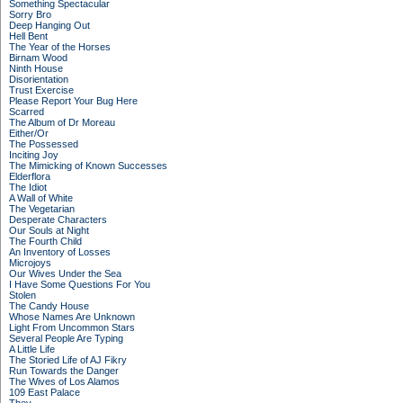
Something Spectacular
Sorry Bro
Deep Hanging Out
Hell Bent
The Year of the Horses
Birnam Wood
Ninth House
Disorientation
Trust Exercise
Please Report Your Bug Here
Scarred
The Album of Dr Moreau
Either/Or
The Possessed
Inciting Joy
The Mimicking of Known Successes
Elderflora
The Idiot
A Wall of White
The Vegetarian
Desperate Characters
Our Souls at Night
The Fourth Child
An Inventory of Losses
Microjoys
Our Wives Under the Sea
I Have Some Questions For You
Stolen
The Candy House
Whose Names Are Unknown
Light From Uncommon Stars
Several People Are Typing
A Little Life
The Storied Life of AJ Fikry
Run Towards the Danger
The Wives of Los Alamos
109 East Palace