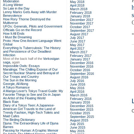
Moderation
May 2018
A Long Winter
April 2018
So Late in the Day
March 2018
Lenny Marks Gets Away with Murder
February 2018
Benevolence
January 2018
How Rory Thorne Destroyed the
December 2017
Multiverse
November 2017
UFOs: Generals, Pilots and Government
October 2017
Officials Go on the Record
September 2017
How It All Ends
August 2017
I Must Be Dreaming
July 2017
Proto: How One Ancient Language Went
June 2017
Global
May 2017
Everything Is Tuberculosis: The History
April 2017
and Persistence of Our Deadliest
March 2017
Infection
February 2017
Most of the back half of the
Vorkosigan
January 2017
saga,
again
December 2016
Impossible Owls: Essays
November 2016
Maralinga: The Chilling Expose of Our
October 2016
Secret Nuclear Shame and Betrayal of
September 2016
Our Troops and Country
August 2016
The Sun in the Morning
July 2016
Georgie, All Along
June 2016
A Tokyo Romance
May 2016
A Manga Lover's Tokyo Travel Guide: My
April 2016
Favorite Things to See and Do in Japan
March 2016
An Artist of the Floating World
February 2016
Black Rain
January 2016
Diary of a Tokyo Teen: A Japanese-
December 2015
American Girl Travels to the Land of
November 2015
C
Trendy Fashion, High-Tech Toilets and
October 2015
Maid Cafes
September 2015
The Birding Dictionary
August 2015
Djuna: The Extraordinary Life of Djuna
July 2015
Barnes
June 2015
Passing for Human: A Graphic Memoir
May 2015