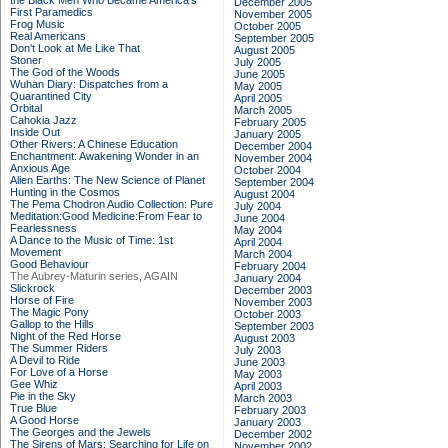
the Black Men Who Became America's
December 2005
First Paramedics
November 2005
Frog Music
October 2005
Real Americans
September 2005
Don't Look at Me Like That
August 2005
Stoner
July 2005
The God of the Woods
June 2005
Wuhan Diary: Dispatches from a
May 2005
Quarantined City
April 2005
Orbital
March 2005
Cahokia Jazz
February 2005
Inside Out
January 2005
Other Rivers: A Chinese Education
December 2004
Enchantment: Awakening Wonder in an
November 2004
Anxious Age
October 2004
Alien Earths: The New Science of Planet
September 2004
Hunting in the Cosmos
August 2004
The Pema Chodron Audio Collection: Pure
July 2004
Meditation:Good Medicine:From Fear to
June 2004
Fearlessness
May 2004
A Dance to the Music of Time: 1st
April 2004
Movement
March 2004
Good Behaviour
February 2004
The Aubrey-Maturin series, AGAIN
January 2004
Slickrock
December 2003
Horse of Fire
November 2003
The Magic Pony
October 2003
Gallop to the Hills
September 2003
Night of the Red Horse
August 2003
The Summer Riders
July 2003
A Devil to Ride
June 2003
For Love of a Horse
May 2003
Gee Whiz
April 2003
Pie in the Sky
March 2003
True Blue
February 2003
A Good Horse
January 2003
The Georges and the Jewels
December 2002
The Sirens of Mars: Searching for Life on
November 2002