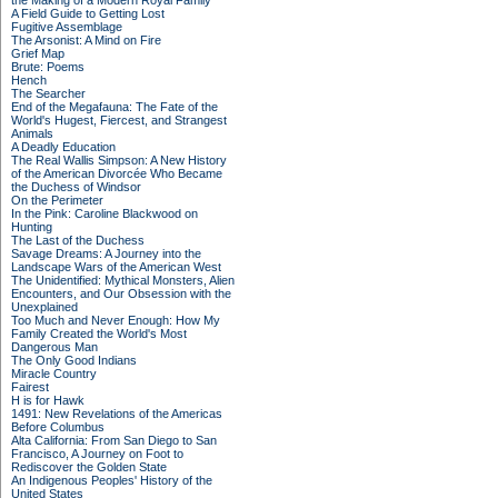
the Making of a Modern Royal Family
A Field Guide to Getting Lost
Fugitive Assemblage
The Arsonist: A Mind on Fire
Grief Map
Brute: Poems
Hench
The Searcher
End of the Megafauna: The Fate of the
World's Hugest, Fiercest, and Strangest
Animals
A Deadly Education
The Real Wallis Simpson: A New History
of the American Divorcée Who Became
the Duchess of Windsor
On the Perimeter
In the Pink: Caroline Blackwood on
Hunting
The Last of the Duchess
Savage Dreams: A Journey into the
Landscape Wars of the American West
The Unidentified: Mythical Monsters, Alien
Encounters, and Our Obsession with the
Unexplained
Too Much and Never Enough: How My
Family Created the World's Most
Dangerous Man
The Only Good Indians
Miracle Country
Fairest
H is for Hawk
1491: New Revelations of the Americas
Before Columbus
Alta California: From San Diego to San
Francisco, A Journey on Foot to
Rediscover the Golden State
An Indigenous Peoples' History of the
United States