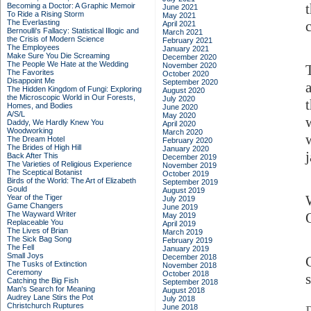
Becoming a Doctor: A Graphic Memoir
June 2021
To Ride a Rising Storm
May 2021
The Everlasting
c
April 2021
Bernoulli's Fallacy: Statistical Illogic and
March 2021
the Crisis of Modern Science
February 2021
The Employees
January 2021
Make Sure You Die Screaming
December 2020
The People We Hate at the Wedding
November 2020
The Favorites
October 2020
Disappoint Me
September 2020
The Hidden Kingdom of Fungi: Exploring
August 2020
the Microscopic World in Our Forests,
July 2020
Homes, and Bodies
June 2020
A/S/L
May 2020
Daddy, We Hardly Knew You
April 2020
Woodworking
March 2020
The Dream Hotel
February 2020
The Brides of High Hill
January 2020
Back After This
December 2019
The Varieties of Religious Experience
November 2019
The Sceptical Botanist
October 2019
Birds of the World: The Art of Elizabeth
September 2019
Gould
August 2019
Year of the Tiger
July 2019
Game Changers
June 2019
The Wayward Writer
May 2019
Replaceable You
April 2019
The Lives of Brian
March 2019
The Sick Bag Song
February 2019
The Fell
January 2019
Small Joys
December 2018
The Tusks of Extinction
November 2018
Ceremony
October 2018
Catching the Big Fish
September 2018
Man's Search for Meaning
August 2018
Audrey Lane Stirs the Pot
July 2018
Christchurch Ruptures
June 2018