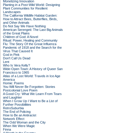
Monetizing Innovation
Planting in a Post-Wild World: Designing
Plant Communities for Resilient
Landscapes
The California Wildlife Habitat Garden:
How to Attract Bees, Butterflies, Birds,
and Other Animals
Do Not Say We Have Nothing
American Serengeti: The Last Big Animals
of the Great Plains
Children of God: A Novel
Ritual: Power, Healing and Community
Flu: The Story Of the Great Influenza
Pandemic of 1918 and the Search for the
Virus That Caused It
God in Pink
Don't Call Us Dead
Lent
Who Is Vera Kelly?
Wide-Open Town: A History of Queer San
Francisco to 1965
Atlas of a Lost World: Travels in Ice Age
America
Homie: Poems
You Will Never Be Forgotten: Stories
Postcolonial Love Poem
A Good Cry: What We Learn From Tears
and Laughter
When I Grow Up I Want to Be a List of
Further Possibilities
RetroSuburbia
The End of Policing
How to Be an Antiracist
Network Effect
The Odd Woman and the City
When We Were Magic
Finna