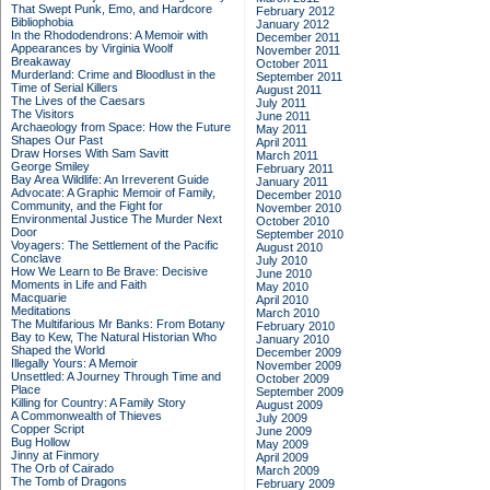
That Swept Punk, Emo, and Hardcore
February 2012
Bibliophobia
January 2012
In the Rhododendrons: A Memoir with
December 2011
Appearances by Virginia Woolf
November 2011
Breakaway
October 2011
Murderland: Crime and Bloodlust in the
September 2011
Time of Serial Killers
August 2011
The Lives of the Caesars
July 2011
The Visitors
June 2011
Archaeology from Space: How the Future
May 2011
Shapes Our Past
April 2011
Draw Horses With Sam Savitt
March 2011
George Smiley
February 2011
Bay Area Wildlife: An Irreverent Guide
January 2011
Advocate: A Graphic Memoir of Family,
December 2010
Community, and the Fight for
November 2010
Environmental Justice
The Murder Next
October 2010
Door
September 2010
Voyagers: The Settlement of the Pacific
August 2010
Conclave
July 2010
How We Learn to Be Brave: Decisive
June 2010
Moments in Life and Faith
May 2010
Macquarie
April 2010
Meditations
March 2010
The Multifarious Mr Banks: From Botany
February 2010
Bay to Kew, The Natural Historian Who
January 2010
Shaped the World
December 2009
Illegally Yours: A Memoir
November 2009
Unsettled: A Journey Through Time and
October 2009
Place
September 2009
Killing for Country: A Family Story
August 2009
A Commonwealth of Thieves
July 2009
Copper Script
June 2009
Bug Hollow
May 2009
Jinny at Finmory
April 2009
The Orb of Cairado
March 2009
The Tomb of Dragons
February 2009