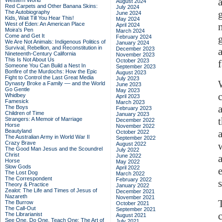
Western World
August 2024
Red Carpets and Other Banana Skins:
July 2024
The Autobiography
June 2024
Kids, Wait Till You Hear This!
May 2024
West of Eden: An American Place
April 2024
Moira's Pen
March 2024
Come and Get It
February 2024
We Are Not Animals: Indigenous Politics of
January 2024
Survival, Rebellion, and Reconstitution in
December 2023
Nineteenth-Century California
November 2023
This Is Not About Us
October 2023
f
Someone You Can Build a Nest In
September 2023
Bonfire of the Murdochs: How the Epic
August 2023
Fight to Control the Last Great Media
July 2023
Dynasty Broke a Family –– and the World
June 2023
Go Gentle
May 2023
Whidbey
April 2023
Famesick
March 2023
The Boys
February 2023
Children of Time
January 2023
Strangers: A Memoir of Marriage
December 2022
Horse
November 2022
Beautyland
October 2022
The Australian Army in World War II
September 2022
Crazy Brave
August 2022
The Good Man Jesus and the Scoundrel
July 2022
Christ
June 2022
Horse
May 2022
Slow Gods
April 2022
The Lost Dog
March 2022
The Correspondent
February 2022
Theory & Practice
January 2022
Zealot: The Life and Times of Jesus of
December 2021
Nazareth
November 2021
The Burrow
October 2021
The Call-Out
September 2021
The Librarianist
August 2021
See One, Do One, Teach One: The Art of
July 2021