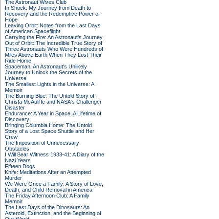
The Astronaut Wives Club
In Shock: My Journey from Death to
Recovery and the Redemptive Power of
Hope
Leaving Orbit: Notes from the Last Days
of American Spaceflight
Carrying the Fire: An Astronaut's Journey
Out of Orbit: The Incredible True Story of
Three Astronauts Who Were Hundreds of
Miles Above Earth When They Lost Their
Ride Home
Spaceman: An Astronaut's Unlikely
Journey to Unlock the Secrets of the
Universe
The Smallest Lights in the Universe: A
Memoir
The Burning Blue: The Untold Story of
Christa McAuliffe and NASA's Challenger
Disaster
Endurance: A Year in Space, A Lifetime of
Discovery
Bringing Columbia Home: The Untold
Story of a Lost Space Shuttle and Her
Crew
The Imposition of Unnecessary
Obstacles
I Will Bear Witness 1933-41: A Diary of the
Nazi Years
Fifteen Dogs
Knife: Meditations After an Attempted
Murder
We Were Once a Family: A Story of Love,
Death, and Child Removal in America
The Friday Afternoon Club: A Family
Memoir
The Last Days of the Dinosaurs: An
Asteroid, Extinction, and the Beginning of