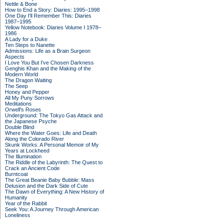
Nettle & Bone
How to End a Story: Diaries: 1995–1998
One Day I'll Remember This: Diaries
1987–1995
Yellow Notebook: Diaries Volume I 1978–
1986
A Lady for a Duke
Ten Steps to Nanette
Admissions: Life as a Brain Surgeon
Aspects
I Love You But I've Chosen Darkness
Genghis Khan and the Making of the
Modern World
The Dragon Waiting
The Seep
Honey and Pepper
All My Puny Sorrows
Meditations
Orwell's Roses
Underground: The Tokyo Gas Attack and
the Japanese Psyche
Double Blind
Where the Water Goes: Life and Death
Along the Colorado River
Skunk Works: A Personal Memoir of My
Years at Lockheed
The Illumination
The Riddle of the Labyrinth: The Quest to
Crack an Ancient Code
Burntcoat
The Great Beanie Baby Bubble: Mass
Delusion and the Dark Side of Cute
The Dawn of Everything: A New History of
Humanity
Year of the Rabbit
Seek You: A Journey Through American
Loneliness