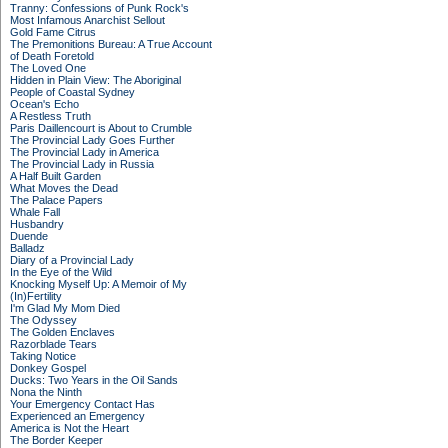
Tranny: Confessions of Punk Rock's
Most Infamous Anarchist Sellout
Gold Fame Citrus
The Premonitions Bureau: A True Account
of Death Foretold
The Loved One
Hidden in Plain View: The Aboriginal
People of Coastal Sydney
Ocean's Echo
A Restless Truth
Paris Daillencourt is About to Crumble
The Provincial Lady Goes Further
The Provincial Lady in America
The Provincial Lady in Russia
A Half Built Garden
What Moves the Dead
The Palace Papers
Whale Fall
Husbandry
Duende
Balladz
Diary of a Provincial Lady
In the Eye of the Wild
Knocking Myself Up: A Memoir of My
(In)Fertility
I'm Glad My Mom Died
The Odyssey
The Golden Enclaves
Razorblade Tears
Taking Notice
Donkey Gospel
Ducks: Two Years in the Oil Sands
Nona the Ninth
Your Emergency Contact Has
Experienced an Emergency
America is Not the Heart
The Border Keeper