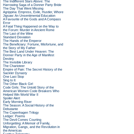
The Indifferent Stars Above: The
Harrowing Saga of a Donner Party Bride
The Day That Went Missing
Agrippina: Empress, Exile, Hustler, Whore
Jigsaw: An Unsentimental Education
A Favourite of the Gods and A Compass
Error
A Fatal Thing Happened on the Way to
the Forum: Murder in Ancient Rome
The Last of the Wine
Standard Deviation
The Hands of the Emperor
The Beneficiary: Fortune, Misfortune, and
the Story of My Father
The Best Land Under Heaven: The
Donner Party in the Age of Manifest
Destiny
The Invisible Library
The Charioteer
Empire of Pain: The Secret History of the
Sackler Dynasty
One Last Stop
Sing to It
The Other Black Girl
Code Girls: The Untold Story of the
American Women Code Breakers Who
Helped Win World War II
Spoiler Alert
Early Morning Riser
The Season: A Social History of the
Debutante
The Copenhagen Trilogy
Ledger: Poems
The Devil Comes Courting
Unforgetting: A Memoir of Family,
Migration, Gangs, and the Revolution in
the Americas