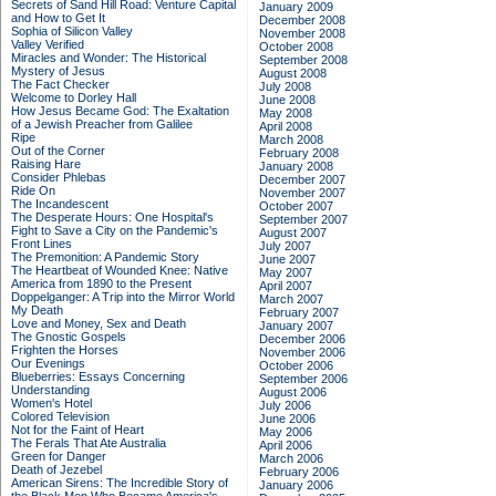
Secrets of Sand Hill Road: Venture Capital
January 2009
and How to Get It
December 2008
Sophia of Silicon Valley
November 2008
Valley Verified
October 2008
Miracles and Wonder: The Historical
September 2008
Mystery of Jesus
August 2008
The Fact Checker
July 2008
Welcome to Dorley Hall
June 2008
How Jesus Became God: The Exaltation
May 2008
of a Jewish Preacher from Galilee
April 2008
Ripe
March 2008
Out of the Corner
February 2008
Raising Hare
January 2008
Consider Phlebas
December 2007
Ride On
November 2007
The Incandescent
October 2007
The Desperate Hours: One Hospital's
September 2007
Fight to Save a City on the Pandemic's
August 2007
Front Lines
July 2007
The Premonition: A Pandemic Story
June 2007
The Heartbeat of Wounded Knee: Native
May 2007
America from 1890 to the Present
April 2007
Doppelganger: A Trip into the Mirror World
March 2007
My Death
February 2007
Love and Money, Sex and Death
January 2007
The Gnostic Gospels
December 2006
Frighten the Horses
November 2006
Our Evenings
October 2006
Blueberries: Essays Concerning
September 2006
Understanding
August 2006
Women's Hotel
July 2006
Colored Television
June 2006
Not for the Faint of Heart
May 2006
The Ferals That Ate Australia
April 2006
Green for Danger
March 2006
Death of Jezebel
February 2006
American Sirens: The Incredible Story of
January 2006