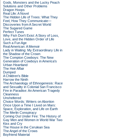
Gods, Monsters and the Lucky Peach
Solutions and Other Problems
Dragon Hoops
Real Life: A Novel
The Hidden Life of Trees: What They
Feel, How They Communicate—
Discoveries from A Secret World
The Sugared Game
Perfect Tunes
Why Fish Don't Exist: A Story of Loss,
Love, and the Hidden Order of Life
Such a Fun Age
Real American: A Memoir
Lady in Waiting: My Extraordinary Life in
the Shadow of the Crown
The Compton Cowboys: The New
Generation of Cowboys in America's
Urban Heartland
The Heir Affair
Dumped
A Children's Bible
Harrow the Ninth
The Archaeology of Ethnogenesis: Race
and Sexuality in Colonial San Francisco
Fire in Paradise: An American Tragedy
Cleanness
Unsheltered
Choice Words: Writers on Abortion
Once Upon a Time I Lived on Mars:
Space, Exploration, and Life on Earth
The Merlin Conspiracy
Coming Out Under Fire: The History of
Gay Men and Women in World War Two
Kiss and Cry
The House in the Cerulean Sea
The Angel of the Crows
Boyfriend Material