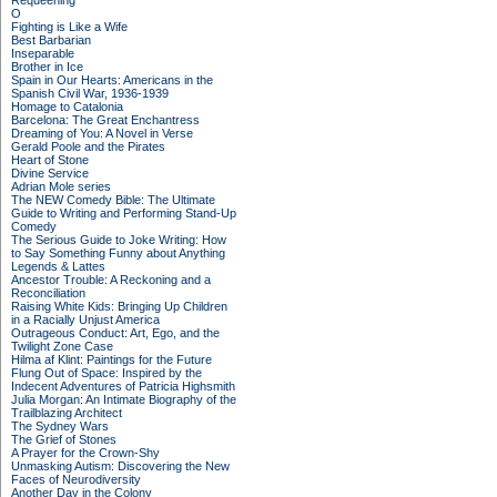
Requeening
O
Fighting is Like a Wife
Best Barbarian
Inseparable
Brother in Ice
Spain in Our Hearts: Americans in the
Spanish Civil War, 1936-1939
Homage to Catalonia
Barcelona: The Great Enchantress
Dreaming of You: A Novel in Verse
Gerald Poole and the Pirates
Heart of Stone
Divine Service
Adrian Mole series
The NEW Comedy Bible: The Ultimate
Guide to Writing and Performing Stand-Up
Comedy
The Serious Guide to Joke Writing: How
to Say Something Funny about Anything
Legends & Lattes
Ancestor Trouble: A Reckoning and a
Reconciliation
Raising White Kids: Bringing Up Children
in a Racially Unjust America
Outrageous Conduct: Art, Ego, and the
Twilight Zone Case
Hilma af Klint: Paintings for the Future
Flung Out of Space: Inspired by the
Indecent Adventures of Patricia Highsmith
Julia Morgan: An Intimate Biography of the
Trailblazing Architect
The Sydney Wars
The Grief of Stones
A Prayer for the Crown-Shy
Unmasking Autism: Discovering the New
Faces of Neurodiversity
Another Day in the Colony