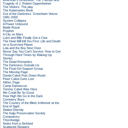
American Prometheus: The Triumph and
Tragedy of J. Robert Oppenheimer
The Visitors: The play
The Kubernetes Book
Out of the Darkness: Greenham Voices
1981-2000
System Collapse
A Power Unbound
Battle Royal
Prophet
A City on Mars
Luke and Billy Finally Get a Clue
The Heat Will Kill You First: Life and Death
on a Scorched Planet
Lola and the Boy Next Door
Never Say You Can't Survive: How to Get
Through Hard Times by Making Up
Stories
The Dead Romantics
The Darkness Outside Us
The Final Girl Support Group
The Missing Page
Daniel Cabot Puts Down Roots
Peter Cabot Gets Lost
Hither, Page
Camp Damascus
Tommy Cabot Was Here
We Could Be So Good
How High We Go in the Dark
Cemetery Boys
The Country of the Blind: A Memoir at the
End of Sight
Station Eternity
The Kaiju Preservation Society
Compulsory
Thornhedge
Notes from a Sickbed
Scattered Showers