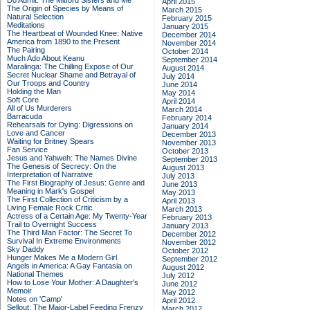
Do Admit: The Mitford Sisters and Me
April 2015
The Origin of Species by Means of
March 2015
Natural Selection
February 2015
Meditations
January 2015
The Heartbeat of Wounded Knee: Native
December 2014
America from 1890 to the Present
November 2014
The Pairing
October 2014
Much Ado About Keanu
September 2014
Maralinga: The Chilling Expose of Our
August 2014
Secret Nuclear Shame and Betrayal of
July 2014
Our Troops and Country
June 2014
Holding the Man
May 2014
Soft Core
April 2014
All of Us Murderers
March 2014
Barracuda
February 2014
Rehearsals for Dying: Digressions on
January 2014
Love and Cancer
December 2013
Waiting for Britney Spears
November 2013
Fan Service
October 2013
Jesus and Yahweh: The Names Divine
September 2013
The Genesis of Secrecy: On the
August 2013
Interpretation of Narrative
July 2013
The First Biography of Jesus: Genre and
June 2013
Meaning in Mark's Gospel
May 2013
The First Collection of Criticism by a
April 2013
Living Female Rock Critic
March 2013
Actress of a Certain Age: My Twenty-Year
February 2013
Trail to Overnight Success
January 2013
The Third Man Factor: The Secret To
December 2012
Survival In Extreme Environments
November 2012
Sky Daddy
October 2012
Hunger Makes Me a Modern Girl
September 2012
Angels in America: A Gay Fantasia on
August 2012
National Themes
July 2012
How to Lose Your Mother: A Daughter's
June 2012
Memoir
May 2012
Notes on 'Camp'
April 2012
Sellout: The Major-Label Feeding Frenzy
March 2012