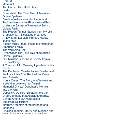
Red Pill
Memorial
The Corner That Held Them
Luster
Dreamland: The True Tale of America's
Opiate Epidemic
Death in Yellowstone: Accidents and
Foolhardiness in the First National Park
Under the Banner of Heaven: A Story of
Violent Faith
The Pigeon Tunnel: Stories from My Life
Crapalachia: A Biography of a Place
A New Man: Lesbian. Protest. Mania.
Trans Man
Hidden Valley Road: Inside the Mind of an
American Family
The Vanishing Half
Dreamland: The True Tale of America's
Opiate Epidemic
Our Malady: Lessons in Liberty from a
Hospital Diary
A Charmed Life: Growing Up in Macbeth's
Castle
The Duchess: Camilla Parker Bowles and
the Love Affair That Rocked the Crown
Kept Animals
Horse Crazy: The Story of a Woman and
a World in Love with an Animal
Memorial Drive: A Daughter's Memoir
Into the Wild
Dopesick: Dealers, Doctors, and the
Drug Company that Addicted America
Coyote America: A Natural and
Supernatural History
Inferno: A Memoir of Motherhood and
Madness
Finding Freedom: Harry and Meghan and