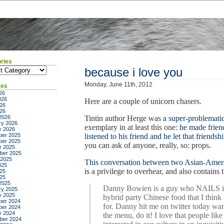
ries
ies
because i love you
Monday, June 11th, 2012
ves
26
026
Here are a couple of unicorn chasers.
26
026
2026
Tintin author Herge was
a super-problemati
ry 2026
exemplary in at least this one:
he made frien
y 2026
er 2025
listened to his friend and he let that friend
er 2025
you can ask of anyone, really, so: props.
r 2025
ber 2025
 2025
This conversation between two Asian-Americ
025
is a privilege to overhear, and also contains 
25
025
2025
Danny Bowien is a guy who NAILS it 
ry 2025
y 2025
hybrid party Chinese food that I think 
er 2024
for. Danny hit me on twitter today wa
er 2024
r 2024
the menu, do it! I love that people l
ber 2024