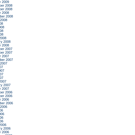
y 2009
er 2008
er 2008
r 2008
ber 2008
 2008
08
008
08
008
2008
ry 2008
y 2008
er 2007
er 2007
r 2007
ber 2007
 2007
07
007
07
007
2007
ry 2007
y 2007
er 2006
er 2006
r 2006
ber 2006
 2006
06
006
06
006
2006
ry 2006
y 2006