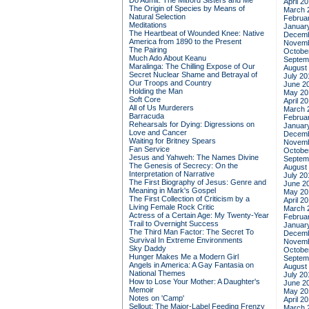
Do Admit: The Mitford Sisters and Me
April 2
The Origin of Species by Means of
March 
Natural Selection
Februa
Meditations
Januar
The Heartbeat of Wounded Knee: Native
Decemb
America from 1890 to the Present
Novemb
The Pairing
Octobe
Much Ado About Keanu
Septem
Maralinga: The Chilling Expose of Our
August
Secret Nuclear Shame and Betrayal of
July 20
Our Troops and Country
June 2
Holding the Man
May 20
Soft Core
April 2
All of Us Murderers
March 
Barracuda
Februa
Rehearsals for Dying: Digressions on
Januar
Love and Cancer
Decemb
Waiting for Britney Spears
Novemb
Fan Service
Octobe
Jesus and Yahweh: The Names Divine
Septem
The Genesis of Secrecy: On the
August
Interpretation of Narrative
July 20
The First Biography of Jesus: Genre and
June 2
Meaning in Mark's Gospel
May 20
The First Collection of Criticism by a
April 2
Living Female Rock Critic
March 
Actress of a Certain Age: My Twenty-Year
Februa
Trail to Overnight Success
Januar
The Third Man Factor: The Secret To
Decemb
Survival In Extreme Environments
Novemb
Sky Daddy
Octobe
Hunger Makes Me a Modern Girl
Septem
Angels in America: A Gay Fantasia on
August
National Themes
July 20
How to Lose Your Mother: A Daughter's
June 2
Memoir
May 20
Notes on 'Camp'
April 2
Sellout: The Major-Label Feeding Frenzy
March 