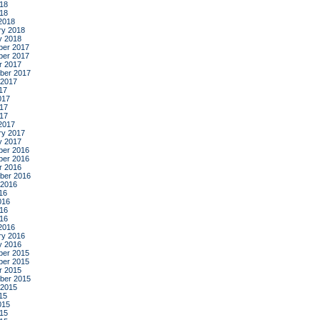
18
018
2018
ry 2018
y 2018
er 2017
er 2017
r 2017
ber 2017
 2017
17
017
17
017
2017
ry 2017
y 2017
er 2016
er 2016
r 2016
ber 2016
 2016
16
016
16
016
2016
ry 2016
y 2016
er 2015
er 2015
r 2015
ber 2015
 2015
15
015
15