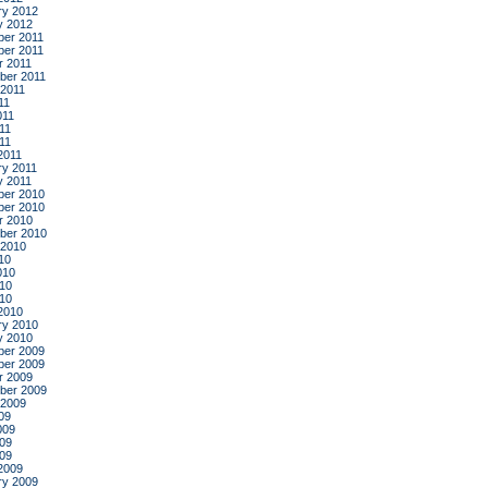
ry 2012
y 2012
er 2011
er 2011
r 2011
ber 2011
 2011
11
011
11
011
2011
ry 2011
y 2011
er 2010
er 2010
r 2010
ber 2010
 2010
10
010
10
010
2010
ry 2010
y 2010
er 2009
er 2009
r 2009
ber 2009
 2009
09
009
09
009
2009
ry 2009