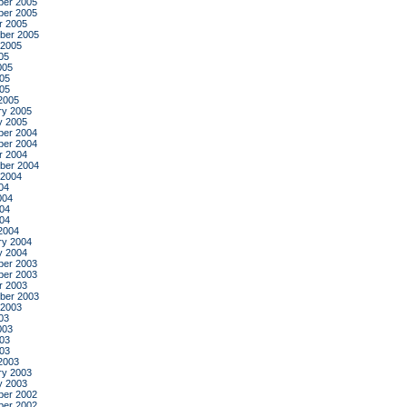
er 2005
er 2005
r 2005
ber 2005
 2005
05
005
05
005
2005
ry 2005
y 2005
er 2004
er 2004
r 2004
ber 2004
 2004
04
004
04
004
2004
ry 2004
y 2004
er 2003
er 2003
r 2003
ber 2003
 2003
03
003
03
003
2003
ry 2003
y 2003
er 2002
er 2002