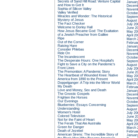
Secrets of Sand Hill Road: Venture Capital
Januar
and How to Get It
Decemb
Sophia of Silicon Valley
Novemb
Valley Verified
Octobe
Miracles and Wonder: The Historical
Septem
Mystery of Jesus
August
The Fact Checker
July 20
Welcome to Dorley Hall
June 2
How Jesus Became God: The Exaltation
May 20
of a Jewish Preacher from Galilee
April 2
Ripe
March 
Out of the Corner
Februa
Raising Hare
Januar
Consider Phlebas
Decemb
Ride On
Novemb
The Incandescent
Octobe
The Desperate Hours: One Hospital's
Septem
Fight to Save a City on the Pandemic's
August
Front Lines
July 20
The Premonition: A Pandemic Story
June 2
The Heartbeat of Wounded Knee: Native
May 20
America from 1890 to the Present
April 2
Doppelganger: A Trip into the Mirror World
March 
My Death
Februa
Love and Money, Sex and Death
Januar
The Gnostic Gospels
Decemb
Frighten the Horses
Novemb
Our Evenings
Octobe
Blueberries: Essays Concerning
Septem
Understanding
August
Women's Hotel
July 20
Colored Television
June 2
Not for the Faint of Heart
May 20
The Ferals That Ate Australia
April 2
Green for Danger
March 
Death of Jezebel
Februa
American Sirens: The Incredible Story of
Januar