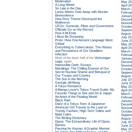
Moderation
May 20
A Long Winter
April 2
So Late in the Day
March 
Lenny Marks Gets Away with Murder
Februa
Benevolence
Januar
How Rory Thorne Destroyed the
Decemb
Multiverse
Novemb
UFOs: Generals, Pilots and Government
Octobe
Officials Go on the Record
Septem
How It All Ends
August
I Must Be Dreaming
July 20
Proto: How One Ancient Language Went
June 2
Global
May 20
Everything Is Tuberculosis: The History
April 2
and Persistence of Our Deadliest
March 
Infection
Februa
Most of the back half of the
Vorkosigan
Januar
saga,
again
Decemb
Impossible Owls: Essays
Novemb
Maralinga: The Chilling Expose of Our
Octobe
Secret Nuclear Shame and Betrayal of
Septem
Our Troops and Country
August
The Sun in the Morning
July 20
Georgie, All Along
June 2
A Tokyo Romance
May 20
A Manga Lover's Tokyo Travel Guide: My
April 2
Favorite Things to See and Do in Japan
March 
An Artist of the Floating World
Februa
Black Rain
Januar
Diary of a Tokyo Teen: A Japanese-
Decemb
American Girl Travels to the Land of
Novemb
Trendy Fashion, High-Tech Toilets and
Octobe
Maid Cafes
Septem
The Birding Dictionary
August
Djuna: The Extraordinary Life of Djuna
July 20
Barnes
June 2
Passing for Human: A Graphic Memoir
May 20