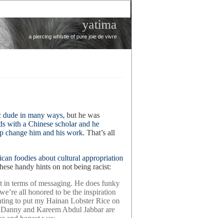
yatima
a piercing whistle of pure joie de vivre
c dude in many ways,
but he was
ds with a Chinese scholar and he
ship change him and his work.
That’s all
an foodies about cultural appropriation
these handy hints on not being racist:
in terms of messaging. He does funky
we’re all honored to be the inspiration
nting to put my Hainan Lobster Rice on
ike Danny and Kareem Abdul Jabbar are