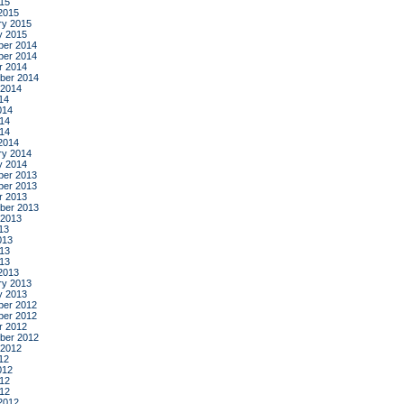
015
2015
ry 2015
y 2015
er 2014
er 2014
r 2014
ber 2014
 2014
14
014
14
014
2014
ry 2014
y 2014
er 2013
er 2013
r 2013
ber 2013
 2013
13
013
13
013
2013
ry 2013
y 2013
er 2012
er 2012
r 2012
ber 2012
 2012
12
012
12
012
2012