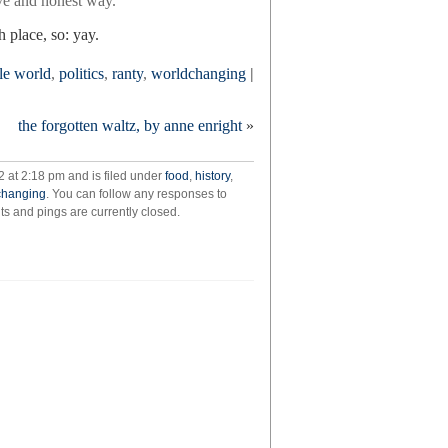
tive and honest way.
 place, so: yay.
le world
,
politics
,
ranty
,
worldchanging
|
the forgotten waltz, by anne enright
»
 at 2:18 pm and is filed under
food
,
history
,
changing
. You can follow any responses to
 and pings are currently closed.