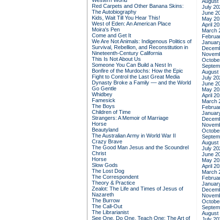
Western World
August
Red Carpets and Other Banana Skins:
July 20
The Autobiography
June 2
Kids, Wait Till You Hear This!
May 20
West of Eden: An American Place
April 2
Moira's Pen
March 
Come and Get It
Februa
We Are Not Animals: Indigenous Politics of
Januar
Survival, Rebellion, and Reconstitution in
Decemb
Nineteenth-Century California
Novemb
This Is Not About Us
Octobe
Someone You Can Build a Nest In
Septem
Bonfire of the Murdochs: How the Epic
August
Fight to Control the Last Great Media
July 20
Dynasty Broke a Family –– and the World
June 2
Go Gentle
May 20
Whidbey
April 2
Famesick
March 
The Boys
Februa
Children of Time
Januar
Strangers: A Memoir of Marriage
Decemb
Horse
Novemb
Beautyland
Octobe
The Australian Army in World War II
Septem
Crazy Brave
August
The Good Man Jesus and the Scoundrel
July 20
Christ
June 2
Horse
May 20
Slow Gods
April 2
The Lost Dog
March 
The Correspondent
Februa
Theory & Practice
Januar
Zealot: The Life and Times of Jesus of
Decemb
Nazareth
Novemb
The Burrow
Octobe
The Call-Out
Septem
The Librarianist
August
See One, Do One, Teach One: The Art of
July 20