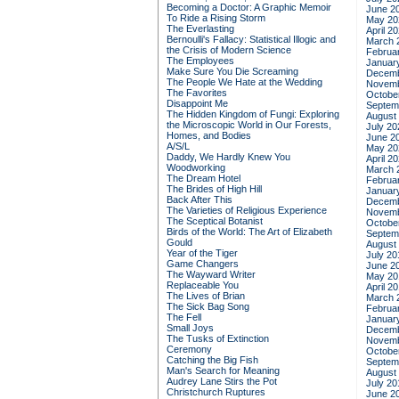
Becoming a Doctor: A Graphic Memoir
June 2
To Ride a Rising Storm
May 20
The Everlasting
April 2
Bernoulli's Fallacy: Statistical Illogic and
March 
the Crisis of Modern Science
Februa
The Employees
Januar
Make Sure You Die Screaming
Decemb
The People We Hate at the Wedding
Novemb
The Favorites
Octobe
Disappoint Me
Septem
The Hidden Kingdom of Fungi: Exploring
August
the Microscopic World in Our Forests,
July 20
Homes, and Bodies
June 2
A/S/L
May 20
Daddy, We Hardly Knew You
April 2
Woodworking
March 
The Dream Hotel
Februa
The Brides of High Hill
Januar
Back After This
Decemb
The Varieties of Religious Experience
Novemb
The Sceptical Botanist
Octobe
Birds of the World: The Art of Elizabeth
Septem
Gould
August
Year of the Tiger
July 20
Game Changers
June 2
The Wayward Writer
May 20
Replaceable You
April 2
The Lives of Brian
March 
The Sick Bag Song
Februa
The Fell
Januar
Small Joys
Decemb
The Tusks of Extinction
Novemb
Ceremony
Octobe
Catching the Big Fish
Septem
Man's Search for Meaning
August
Audrey Lane Stirs the Pot
July 20
Christchurch Ruptures
June 2