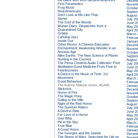
the Black Men Who Became America's
Decemb
First Paramedics
Novemb
Frog Music
Octobe
Real Americans
Septem
Don't Look at Me Like That
August
Stoner
July 20
The God of the Woods
June 2
Wuhan Diary: Dispatches from a
May 20
Quarantined City
April 2
Orbital
March 
Cahokia Jazz
Februa
Inside Out
Januar
Other Rivers: A Chinese Education
Decemb
Enchantment: Awakening Wonder in an
Novemb
Anxious Age
Octobe
Alien Earths: The New Science of Planet
Septem
Hunting in the Cosmos
August
The Pema Chodron Audio Collection: Pure
July 20
Meditation:Good Medicine:From Fear to
June 2
Fearlessness
May 20
A Dance to the Music of Time: 1st
April 2
Movement
March 
Good Behaviour
Februa
The Aubrey-Maturin series, AGAIN
Januar
Slickrock
Decemb
Horse of Fire
Novemb
The Magic Pony
Octobe
Gallop to the Hills
Septem
Night of the Red Horse
August
The Summer Riders
July 20
A Devil to Ride
June 2
For Love of a Horse
May 20
Gee Whiz
April 2
Pie in the Sky
March 
True Blue
Februa
A Good Horse
Januar
The Georges and the Jewels
Decemb
The Sirens of Mars: Searching for Life on
Novemb