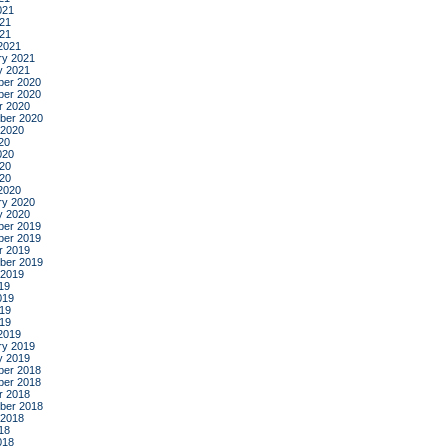
021
21
021
2021
ry 2021
y 2021
er 2020
er 2020
r 2020
ber 2020
 2020
20
020
20
020
2020
ry 2020
y 2020
er 2019
er 2019
r 2019
ber 2019
 2019
19
019
19
019
2019
ry 2019
y 2019
er 2018
er 2018
r 2018
ber 2018
 2018
18
018