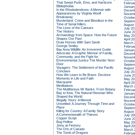
That Swept Punk, Emo, and Hardcore
Februa
Bibliophobia
Januar
In the Rhododendrons: A Memoir with
Decemb
Appearances by Virginia Woolf
Novemb
Breakaway
Octobe
Murderland: Crime and Bloodlust in the
Septem
Time of Serial Killers
August
The Lives of the Caesars
July 20
The Visitors
June 2
Archaeology from Space: How the Future
May 20
Shapes Our Past
April 2
Draw Horses With Sam Savitt
March 
George Smiley
Februa
Bay Area Wildlife: An Irreverent Guide
Januar
Advocate: A Graphic Memoir of Family,
Decemb
Community, and the Fight for
Novemb
Environmental Justice
The Murder Next
Octobe
Door
Septem
Voyagers: The Settlement of the Pacific
August
Conclave
July 20
How We Learn to Be Brave: Decisive
June 2
Moments in Life and Faith
May 20
Macquarie
April 2
Meditations
March 
The Multifarious Mr Banks: From Botany
Februa
Bay to Kew, The Natural Historian Who
Januar
Shaped the World
Decemb
Illegally Yours: A Memoir
Novemb
Unsettled: A Journey Through Time and
Octobe
Place
Septem
Killing for Country: A Family Story
August
A Commonwealth of Thieves
July 20
Copper Script
June 2
Bug Hollow
May 20
Jinny at Finmory
April 2
The Orb of Cairado
March 
The Tomb of Dragons
Februa