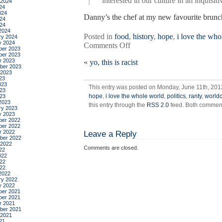
interested in our culture in an inquisi
 2024
24
024
Danny’s the chef at my new favourite brunch
24
024
2024
Posted in
food
,
history
,
hope
,
i love the who
ry 2024
y 2024
on
Comments Off
er 2023
because
er 2023
r 2023
«
yo, this is racist
i
ber 2023
love
 2023
23
you
023
This entry was posted on Monday, June 11th, 2012
23
hope
,
i love the whole world
,
politics
,
ranty
,
world
023
2023
this entry through the
RSS 2.0
feed. Both comments
ry 2023
y 2023
er 2022
er 2022
r 2022
Leave a Reply
ber 2022
 2022
Comments are closed.
22
022
22
022
2022
ry 2022
y 2022
er 2021
er 2021
r 2021
ber 2021
 2021
21