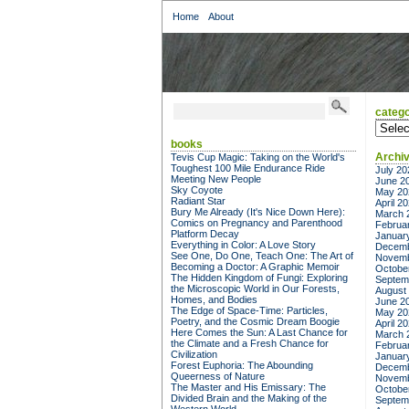
Home
About
catego
categor
books
Archi
Tevis Cup Magic: Taking on the World's
Toughest 100 Mile Endurance Ride
July 20
Meeting New People
June 2
Sky Coyote
May 20
Radiant Star
April 2
Bury Me Already (It's Nice Down Here):
March 
Comics on Pregnancy and Parenthood
Februa
Platform Decay
Januar
Everything in Color: A Love Story
Decemb
See One, Do One, Teach One: The Art of
Novemb
Becoming a Doctor: A Graphic Memoir
Octobe
The Hidden Kingdom of Fungi: Exploring
Septem
the Microscopic World in Our Forests,
August
Homes, and Bodies
June 2
The Edge of Space-Time: Particles,
May 20
Poetry, and the Cosmic Dream Boogie
April 2
Here Comes the Sun: A Last Chance for
March 
the Climate and a Fresh Chance for
Februa
Civilization
Januar
Forest Euphoria: The Abounding
Decemb
Queerness of Nature
Novemb
The Master and His Emissary: The
Octobe
Divided Brain and the Making of the
Septem