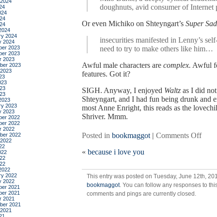
 2024
doughnuts, avid consumer of Internet
24
024
24
Or even Michiko on Shteyngart’s
Super Sad
024
2024
ry 2024
insecurities manifested in Lenny’s sel
y 2024
er 2023
need to try to make others like him…
er 2023
r 2023
Awful male characters are
complex.
Awful f
ber 2023
 2023
features. Got it?
23
023
23
SIGH. Anyway, I enjoyed
Waltz
as I did not
023
Shteyngart, and I had fun being drunk and 
2023
ry 2023
most Anne Enright, this reads as the love
y 2023
Shriver. Mmm.
er 2022
er 2022
r 2022
on
Posted in
bookmaggot
|
Comments Off
ber 2022
 2022
the
22
«
because i love you
forgo
022
22
waltz
022
by
2022
ry 2022
This entry was posted on Tuesday, June 12th, 201
anne
y 2022
bookmaggot
. You can follow any responses to thi
enrig
er 2021
er 2021
comments and pings are currently closed.
r 2021
ber 2021
 2021
21