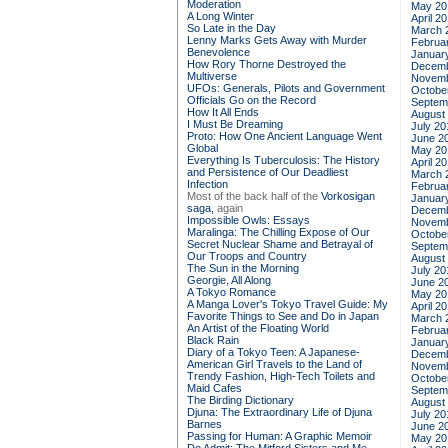
Moderation
May 20
A Long Winter
April 2
So Late in the Day
March 
Lenny Marks Gets Away with Murder
Februa
Benevolence
Januar
How Rory Thorne Destroyed the
Decemb
Multiverse
Novemb
UFOs: Generals, Pilots and Government
Octobe
Officials Go on the Record
Septem
How It All Ends
August
I Must Be Dreaming
July 20
Proto: How One Ancient Language Went
June 2
Global
May 20
Everything Is Tuberculosis: The History
April 2
and Persistence of Our Deadliest
March 
Infection
Februa
Most of the back half of the
Vorkosigan
Januar
saga,
again
Decemb
Impossible Owls: Essays
Novemb
Maralinga: The Chilling Expose of Our
Octobe
Secret Nuclear Shame and Betrayal of
Septem
Our Troops and Country
August
The Sun in the Morning
July 20
Georgie, All Along
June 2
A Tokyo Romance
May 20
A Manga Lover's Tokyo Travel Guide: My
April 2
Favorite Things to See and Do in Japan
March 
An Artist of the Floating World
Februa
Black Rain
Januar
Diary of a Tokyo Teen: A Japanese-
Decemb
American Girl Travels to the Land of
Novemb
Trendy Fashion, High-Tech Toilets and
Octobe
Maid Cafes
Septem
The Birding Dictionary
August
Djuna: The Extraordinary Life of Djuna
July 20
Barnes
June 2
Passing for Human: A Graphic Memoir
May 20