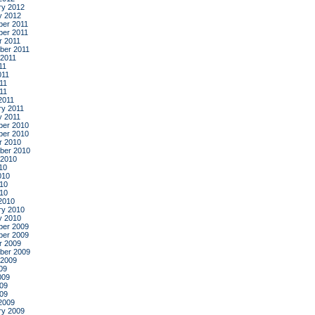
ry 2012
y 2012
er 2011
er 2011
r 2011
ber 2011
 2011
11
011
11
011
2011
ry 2011
y 2011
er 2010
er 2010
r 2010
ber 2010
 2010
10
010
10
010
2010
ry 2010
y 2010
er 2009
er 2009
r 2009
ber 2009
 2009
09
009
09
009
2009
ry 2009