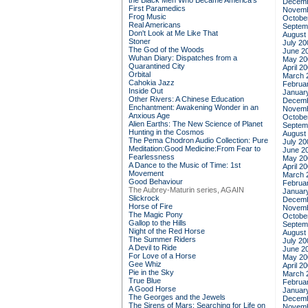
the Black Men Who Became America's
Decemb
First Paramedics
Novemb
Frog Music
Octobe
Real Americans
Septem
Don't Look at Me Like That
August
Stoner
July 20
The God of the Woods
June 2
Wuhan Diary: Dispatches from a
May 20
Quarantined City
April 2
Orbital
March 
Cahokia Jazz
Februa
Inside Out
Januar
Other Rivers: A Chinese Education
Decemb
Enchantment: Awakening Wonder in an
Novemb
Anxious Age
Octobe
Alien Earths: The New Science of Planet
Septem
Hunting in the Cosmos
August
The Pema Chodron Audio Collection: Pure
July 20
Meditation:Good Medicine:From Fear to
June 2
Fearlessness
May 20
A Dance to the Music of Time: 1st
April 2
Movement
March 
Good Behaviour
Februa
The Aubrey-Maturin series, AGAIN
Januar
Slickrock
Decemb
Horse of Fire
Novemb
The Magic Pony
Octobe
Gallop to the Hills
Septem
Night of the Red Horse
August
The Summer Riders
July 20
A Devil to Ride
June 2
For Love of a Horse
May 20
Gee Whiz
April 2
Pie in the Sky
March 
True Blue
Februa
A Good Horse
Januar
The Georges and the Jewels
Decemb
The Sirens of Mars: Searching for Life on
Novemb