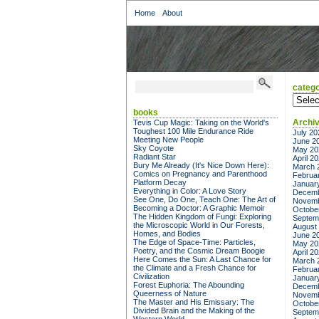
Home
About
catego
categor
books
Archi
Tevis Cup Magic: Taking on the World's
Toughest 100 Mile Endurance Ride
July 20
Meeting New People
June 2
Sky Coyote
May 20
Radiant Star
April 2
Bury Me Already (It's Nice Down Here):
March 
Comics on Pregnancy and Parenthood
Februa
Platform Decay
Januar
Everything in Color: A Love Story
Decemb
See One, Do One, Teach One: The Art of
Novemb
Becoming a Doctor: A Graphic Memoir
Octobe
The Hidden Kingdom of Fungi: Exploring
Septem
the Microscopic World in Our Forests,
August
Homes, and Bodies
June 2
The Edge of Space-Time: Particles,
May 20
Poetry, and the Cosmic Dream Boogie
April 2
Here Comes the Sun: A Last Chance for
March 
the Climate and a Fresh Chance for
Februa
Civilization
Januar
Forest Euphoria: The Abounding
Decemb
Queerness of Nature
Novemb
The Master and His Emissary: The
Octobe
Divided Brain and the Making of the
Septem