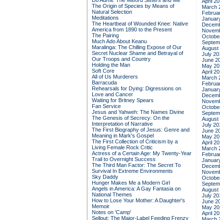
Do Admit: The Mitford Sisters and Me
April 2
The Origin of Species by Means of
March 
Natural Selection
Februa
Meditations
Januar
The Heartbeat of Wounded Knee: Native
Decemb
America from 1890 to the Present
Novemb
The Pairing
Octobe
Much Ado About Keanu
Septem
Maralinga: The Chilling Expose of Our
August
Secret Nuclear Shame and Betrayal of
July 20
Our Troops and Country
June 2
Holding the Man
May 20
Soft Core
April 2
All of Us Murderers
March 
Barracuda
Februa
Rehearsals for Dying: Digressions on
Januar
Love and Cancer
Decemb
Waiting for Britney Spears
Novemb
Fan Service
Octobe
Jesus and Yahweh: The Names Divine
Septem
The Genesis of Secrecy: On the
August
Interpretation of Narrative
July 20
The First Biography of Jesus: Genre and
June 2
Meaning in Mark's Gospel
May 20
The First Collection of Criticism by a
April 2
Living Female Rock Critic
March 
Actress of a Certain Age: My Twenty-Year
Februa
Trail to Overnight Success
Januar
The Third Man Factor: The Secret To
Decemb
Survival In Extreme Environments
Novemb
Sky Daddy
Octobe
Hunger Makes Me a Modern Girl
Septem
Angels in America: A Gay Fantasia on
August
National Themes
July 20
How to Lose Your Mother: A Daughter's
June 2
Memoir
May 20
Notes on 'Camp'
April 2
Sellout: The Major-Label Feeding Frenzy
March 