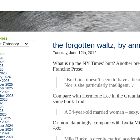
ries
ies
the forgotten waltz, by ann
Tuesday, June 12th, 2012
ves
26
026
What is up the NY Times’ butt? Another brea
26
Francine Prose:
026
2026
ry 2026
“But Gina doesn’t seem to have a heart
y 2026
er 2025
Nor is she particularly intelligent…”
er 2025
r 2025
Compare with Hermione Lee in the Grauniad,
ber 2025
 2025
same book I did:
025
25
025
A 34-year-old married woman – sexy,
2025
ry 2025
y 2025
Or more damningly, compare with Lydia Mi
er 2024
Ask
:
er 2024
r 2024
ber 2024
Milo Burke, a deeply cynical academic