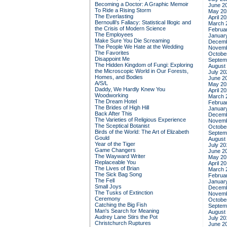
Becoming a Doctor: A Graphic Memoir
June 2
To Ride a Rising Storm
May 20
The Everlasting
April 2
Bernoulli's Fallacy: Statistical Illogic and
March 
the Crisis of Modern Science
Februa
The Employees
Januar
Make Sure You Die Screaming
Decemb
The People We Hate at the Wedding
Novemb
The Favorites
Octobe
Disappoint Me
Septem
The Hidden Kingdom of Fungi: Exploring
August
the Microscopic World in Our Forests,
July 20
Homes, and Bodies
June 2
A/S/L
May 20
Daddy, We Hardly Knew You
April 2
Woodworking
March 
The Dream Hotel
Februa
The Brides of High Hill
Januar
Back After This
Decemb
The Varieties of Religious Experience
Novemb
The Sceptical Botanist
Octobe
Birds of the World: The Art of Elizabeth
Septem
Gould
August
Year of the Tiger
July 20
Game Changers
June 2
The Wayward Writer
May 20
Replaceable You
April 2
The Lives of Brian
March 
The Sick Bag Song
Februa
The Fell
Januar
Small Joys
Decemb
The Tusks of Extinction
Novemb
Ceremony
Octobe
Catching the Big Fish
Septem
Man's Search for Meaning
August
Audrey Lane Stirs the Pot
July 20
Christchurch Ruptures
June 2