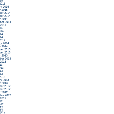
015
2015
ry 2015
y 2015
er 2014
er 2014
r 2014
ber 2014
 2014
14
014
14
014
2014
ry 2014
y 2014
er 2013
er 2013
r 2013
ber 2013
 2013
13
013
13
013
2013
ry 2013
y 2013
er 2012
er 2012
r 2012
ber 2012
 2012
12
012
12
012
2012