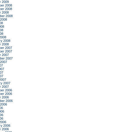
y 2009
er 2008
er 2008
r 2008
ber 2008
 2008
08
008
08
008
2008
ry 2008
y 2008
er 2007
er 2007
r 2007
ber 2007
 2007
07
007
07
007
2007
ry 2007
y 2007
er 2006
er 2006
r 2006
ber 2006
 2006
06
006
06
006
2006
ry 2006
y 2006