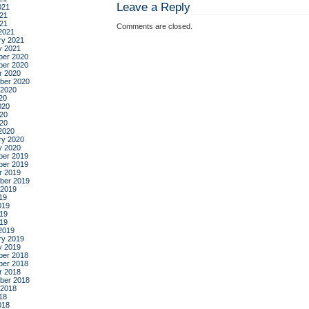
Leave a Reply
021
21
021
Comments are closed.
2021
ry 2021
y 2021
er 2020
er 2020
r 2020
ber 2020
 2020
20
020
20
020
2020
ry 2020
y 2020
er 2019
er 2019
r 2019
ber 2019
 2019
19
019
19
019
2019
ry 2019
y 2019
er 2018
er 2018
r 2018
ber 2018
 2018
18
018