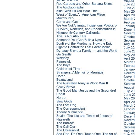
Western World
August
Red Carpets and Other Banana Skins:
July 20
The Autobiography
June 2
Kids, Wait Till You Hear This!
May 20
West of Eden: An American Place
April 2
Moira's Pen
March 
Come and Get It
Februa
We Are Not Animals: Indigenous Politics of
Januar
Survival, Rebellion, and Reconstitution in
Decemb
Nineteenth-Century California
Novemb
This Is Not About Us
Octobe
Someone You Can Build a Nest In
Septem
Bonfire of the Murdochs: How the Epic
August
Fight to Control the Last Great Media
July 20
Dynasty Broke a Family –– and the World
June 2
Go Gentle
May 20
Whidbey
April 2
Famesick
March 
The Boys
Februa
Children of Time
Januar
Strangers: A Memoir of Marriage
Decemb
Horse
Novemb
Beautyland
Octobe
The Australian Army in World War II
Septem
Crazy Brave
August
The Good Man Jesus and the Scoundrel
July 20
Christ
June 2
Horse
May 20
Slow Gods
April 2
The Lost Dog
March 
The Correspondent
Februa
Theory & Practice
Januar
Zealot: The Life and Times of Jesus of
Decemb
Nazareth
Novemb
The Burrow
Octobe
The Call-Out
Septem
The Librarianist
August
See One, Do One, Teach One: The Art of
July 20