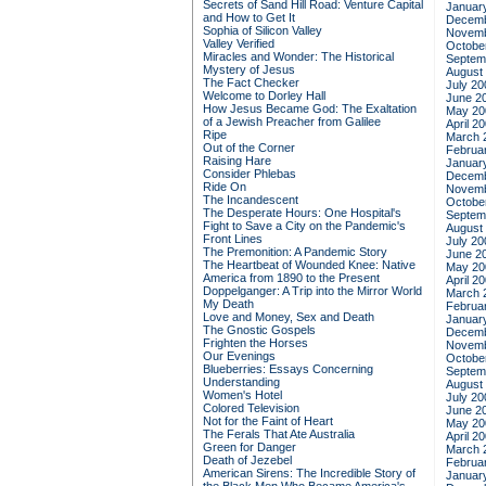
Secrets of Sand Hill Road: Venture Capital
Januar
and How to Get It
Decemb
Sophia of Silicon Valley
Novemb
Valley Verified
Octobe
Miracles and Wonder: The Historical
Septem
Mystery of Jesus
August
The Fact Checker
July 20
Welcome to Dorley Hall
June 2
How Jesus Became God: The Exaltation
May 20
of a Jewish Preacher from Galilee
April 2
Ripe
March 
Out of the Corner
Februa
Raising Hare
Januar
Consider Phlebas
Decemb
Ride On
Novemb
The Incandescent
Octobe
The Desperate Hours: One Hospital's
Septem
Fight to Save a City on the Pandemic's
August
Front Lines
July 20
The Premonition: A Pandemic Story
June 2
The Heartbeat of Wounded Knee: Native
May 20
America from 1890 to the Present
April 2
Doppelganger: A Trip into the Mirror World
March 
My Death
Februa
Love and Money, Sex and Death
Januar
The Gnostic Gospels
Decemb
Frighten the Horses
Novemb
Our Evenings
Octobe
Blueberries: Essays Concerning
Septem
Understanding
August
Women's Hotel
July 20
Colored Television
June 2
Not for the Faint of Heart
May 20
The Ferals That Ate Australia
April 2
Green for Danger
March 
Death of Jezebel
Februa
American Sirens: The Incredible Story of
Januar