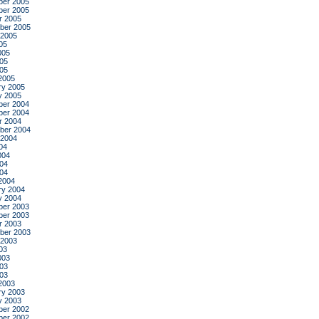
er 2005
er 2005
r 2005
ber 2005
 2005
05
005
05
005
2005
ry 2005
y 2005
er 2004
er 2004
r 2004
ber 2004
 2004
04
004
04
004
2004
ry 2004
y 2004
er 2003
er 2003
r 2003
ber 2003
 2003
03
003
03
003
2003
ry 2003
y 2003
er 2002
er 2002