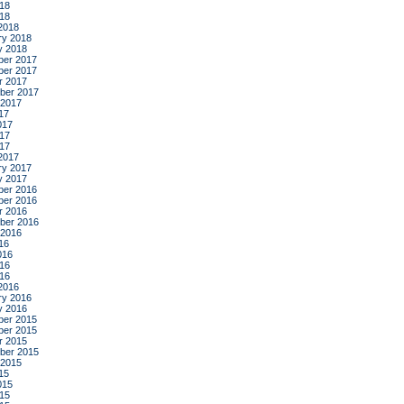
18
018
2018
ry 2018
y 2018
er 2017
er 2017
r 2017
ber 2017
 2017
17
017
17
017
2017
ry 2017
y 2017
er 2016
er 2016
r 2016
ber 2016
 2016
16
016
16
016
2016
ry 2016
y 2016
er 2015
er 2015
r 2015
ber 2015
 2015
15
015
15