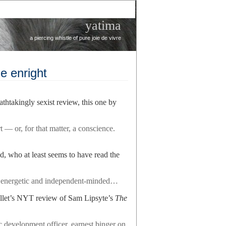
yatima
a piercing whistle of pure joie de vivre
e enright
thtakingly sexist review, this one by
 — or, for that matter, a conscience.
 who at least seems to have read the
 energetic and independent-minded…
llet’s NYT review of Sam Lipsyte’s
The
 development officer, earnest binger on