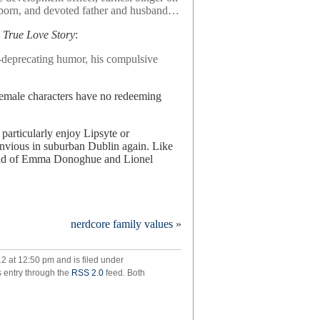
 porn, and devoted father and husband…
 True Love Story
:
f-deprecating humor, his compulsive
emale characters have no redeeming
 particularly enjoy Lipsyte or
envious in suburban Dublin again. Like
child of Emma Donoghue and Lionel
nerdcore family values
»
tten
,
2 at 12:50 pm and is filed under
s entry through the
RSS 2.0
feed. Both
ht