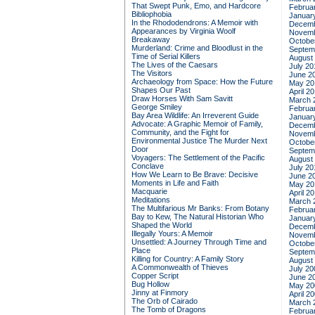
That Swept Punk, Emo, and Hardcore
Februa
Bibliophobia
Januar
In the Rhododendrons: A Memoir with
Decemb
Appearances by Virginia Woolf
Novemb
Breakaway
Octobe
Murderland: Crime and Bloodlust in the
Septem
Time of Serial Killers
August
The Lives of the Caesars
July 20
The Visitors
June 2
Archaeology from Space: How the Future
May 20
Shapes Our Past
April 2
Draw Horses With Sam Savitt
March 
George Smiley
Februa
Bay Area Wildlife: An Irreverent Guide
Januar
Advocate: A Graphic Memoir of Family,
Decemb
Community, and the Fight for
Novemb
Environmental Justice
The Murder Next
Octobe
Door
Septem
Voyagers: The Settlement of the Pacific
August
Conclave
July 20
How We Learn to Be Brave: Decisive
June 2
Moments in Life and Faith
May 20
Macquarie
April 2
Meditations
March 
The Multifarious Mr Banks: From Botany
Februa
Bay to Kew, The Natural Historian Who
Januar
Shaped the World
Decemb
Illegally Yours: A Memoir
Novemb
Unsettled: A Journey Through Time and
Octobe
Place
Septem
Killing for Country: A Family Story
August
A Commonwealth of Thieves
July 20
Copper Script
June 2
Bug Hollow
May 20
Jinny at Finmory
April 2
The Orb of Cairado
March 
The Tomb of Dragons
Februa