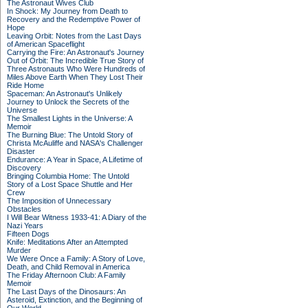
The Astronaut Wives Club
In Shock: My Journey from Death to
Recovery and the Redemptive Power of
Hope
Leaving Orbit: Notes from the Last Days
of American Spaceflight
Carrying the Fire: An Astronaut's Journey
Out of Orbit: The Incredible True Story of
Three Astronauts Who Were Hundreds of
Miles Above Earth When They Lost Their
Ride Home
Spaceman: An Astronaut's Unlikely
Journey to Unlock the Secrets of the
Universe
The Smallest Lights in the Universe: A
Memoir
The Burning Blue: The Untold Story of
Christa McAuliffe and NASA's Challenger
Disaster
Endurance: A Year in Space, A Lifetime of
Discovery
Bringing Columbia Home: The Untold
Story of a Lost Space Shuttle and Her
Crew
The Imposition of Unnecessary
Obstacles
I Will Bear Witness 1933-41: A Diary of the
Nazi Years
Fifteen Dogs
Knife: Meditations After an Attempted
Murder
We Were Once a Family: A Story of Love,
Death, and Child Removal in America
The Friday Afternoon Club: A Family
Memoir
The Last Days of the Dinosaurs: An
Asteroid, Extinction, and the Beginning of