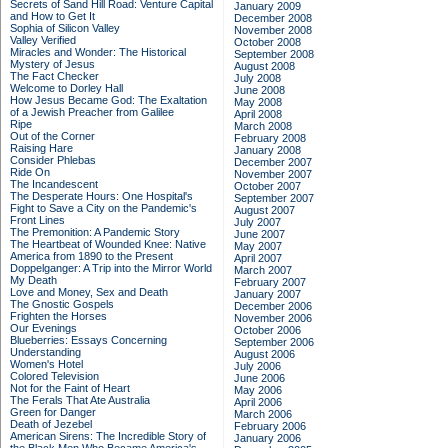
Secrets of Sand Hill Road: Venture Capital
January 2009
and How to Get It
December 2008
Sophia of Silicon Valley
November 2008
Valley Verified
October 2008
Miracles and Wonder: The Historical
September 2008
Mystery of Jesus
August 2008
The Fact Checker
July 2008
Welcome to Dorley Hall
June 2008
How Jesus Became God: The Exaltation
May 2008
of a Jewish Preacher from Galilee
April 2008
Ripe
March 2008
Out of the Corner
February 2008
Raising Hare
January 2008
Consider Phlebas
December 2007
Ride On
November 2007
The Incandescent
October 2007
The Desperate Hours: One Hospital's
September 2007
Fight to Save a City on the Pandemic's
August 2007
Front Lines
July 2007
The Premonition: A Pandemic Story
June 2007
The Heartbeat of Wounded Knee: Native
May 2007
America from 1890 to the Present
April 2007
Doppelganger: A Trip into the Mirror World
March 2007
My Death
February 2007
Love and Money, Sex and Death
January 2007
The Gnostic Gospels
December 2006
Frighten the Horses
November 2006
Our Evenings
October 2006
Blueberries: Essays Concerning
September 2006
Understanding
August 2006
Women's Hotel
July 2006
Colored Television
June 2006
Not for the Faint of Heart
May 2006
The Ferals That Ate Australia
April 2006
Green for Danger
March 2006
Death of Jezebel
February 2006
American Sirens: The Incredible Story of
January 2006