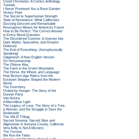
Covid Chronicles: A Comics Anthology
Tunnels
I Never Promised You a Rose Garden
Victory Point
The Secret to Superhuman Strength
State of Resistance: What California's
Dizzying Descent and Remarkable
Resurgence Means for America's Future
How to Be Perfect: The Correct Answer
to Every Moral Question
The Disordered Cosmos: A Journey into
Dark Matter, Spacetime, and Dreams
Deferred
The End of Everything: (Astrophysically
Speaking)
Gilgamesh: A New English Version
On Horsemanship
The Ohlone Way
The Farm in the Green Mountains
The Horse, the Wheel, and Language:
How Bronze-Age Riders from the
Eurasian Steppes Shaped the Modern
World
The Overstory
Ordeal by Hunger: The Story of the
Donner Party
Vita Nostra
A Marvellous Light
The Legacy of Luna: The Story of a Tree,
a Woman, and the Struggle to Save the
Redwoods
The VALIS Trilogy
Sacred Sonoma: Sacred Sites and
Alignments in Sonoma County, California
Vera Kelly Is Not A Mystery
The Turnout
We Run the Tides