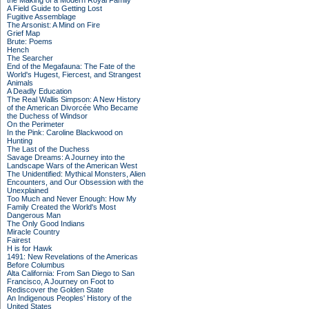
the Making of a Modern Royal Family
A Field Guide to Getting Lost
Fugitive Assemblage
The Arsonist: A Mind on Fire
Grief Map
Brute: Poems
Hench
The Searcher
End of the Megafauna: The Fate of the
World's Hugest, Fiercest, and Strangest
Animals
A Deadly Education
The Real Wallis Simpson: A New History
of the American Divorcée Who Became
the Duchess of Windsor
On the Perimeter
In the Pink: Caroline Blackwood on
Hunting
The Last of the Duchess
Savage Dreams: A Journey into the
Landscape Wars of the American West
The Unidentified: Mythical Monsters, Alien
Encounters, and Our Obsession with the
Unexplained
Too Much and Never Enough: How My
Family Created the World's Most
Dangerous Man
The Only Good Indians
Miracle Country
Fairest
H is for Hawk
1491: New Revelations of the Americas
Before Columbus
Alta California: From San Diego to San
Francisco, A Journey on Foot to
Rediscover the Golden State
An Indigenous Peoples' History of the
United States