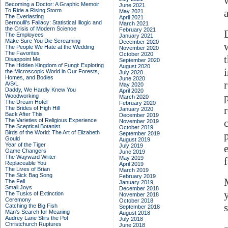
Becoming a Doctor: A Graphic Memoir
June 2021
To Ride a Rising Storm
May 2021
The Everlasting
April 2021
Bernoulli's Fallacy: Statistical Illogic and
March 2021
the Crisis of Modern Science
February 2021
The Employees
January 2021
Make Sure You Die Screaming
December 2020
The People We Hate at the Wedding
November 2020
The Favorites
October 2020
Disappoint Me
September 2020
The Hidden Kingdom of Fungi: Exploring
August 2020
the Microscopic World in Our Forests,
July 2020
Homes, and Bodies
June 2020
A/S/L
May 2020
Daddy, We Hardly Knew You
April 2020
Woodworking
March 2020
The Dream Hotel
February 2020
The Brides of High Hill
January 2020
Back After This
December 2019
The Varieties of Religious Experience
November 2019
The Sceptical Botanist
October 2019
Birds of the World: The Art of Elizabeth
September 2019
Gould
August 2019
Year of the Tiger
July 2019
Game Changers
June 2019
The Wayward Writer
May 2019
Replaceable You
April 2019
The Lives of Brian
March 2019
The Sick Bag Song
February 2019
The Fell
January 2019
Small Joys
December 2018
The Tusks of Extinction
November 2018
Ceremony
October 2018
Catching the Big Fish
September 2018
Man's Search for Meaning
August 2018
Audrey Lane Stirs the Pot
July 2018
Christchurch Ruptures
June 2018