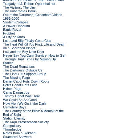
American Prometheus: The Triumph and
Tragedy of J. Robert Oppenheimer
The Visitors: The play
The Kubernetes Book
Out of the Darkness: Greenham Voices
1981-2000
System Collapse
A Power Unbound
Battle Royal
Prophet
A City on Mars
Luke and Billy Finally Get a Clue
The Heat Will Kill You First: Life and Death
on a Scorched Planet
Lola and the Boy Next Door
Never Say You Can't Survive: How to Get
Through Hard Times by Making Up
Stories
The Dead Romantics
The Darkness Outside Us
The Final Girl Support Group
The Missing Page
Daniel Cabot Puts Down Roots
Peter Cabot Gets Lost
Hither, Page
Camp Damascus
Tommy Cabot Was Here
We Could Be So Good
How High We Go in the Dark
Cemetery Boys
The Country of the Blind: A Memoir at the
End of Sight
Station Eternity
The Kaiju Preservation Society
Compulsory
Thornhedge
Notes from a Sickbed
Scattered Showers