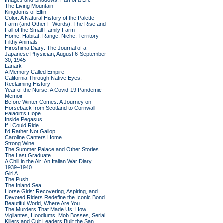
Images and Shadows: Part of a Life
The Living Mountain
Kingdoms of Elfin
Color: A Natural History of the Palette
Farm (and Other F Words): The Rise and
Fall of the Small Family Farm
Home: Habitat, Range, Niche, Territory
Filthy Animals
Hiroshima Diary: The Journal of a
Japanese Physician, August 6-September
30, 1945
Lanark
A Memory Called Empire
California Through Native Eyes:
Reclaiming History
Year of the Nurse: A Covid-19 Pandemic
Memoir
Before Winter Comes: A Journey on
Horseback from Scotland to Cornwall
Paladin's Hope
Inside Pegasus
If I Could Ride
I'd Rather Not Gallop
Caroline Canters Home
Strong Wine
The Summer Palace and Other Stories
The Last Graduate
A Chill in the Air: An Italian War Diary
1939–1940
Girl A
The Push
The Inland Sea
Horse Girls: Recovering, Aspiring, and
Devoted Riders Redefine the Iconic Bond
Beautiful World, Where Are You
The Murders That Made Us: How
Vigilantes, Hoodlums, Mob Bosses, Serial
Killers and Cult Leaders Built the San