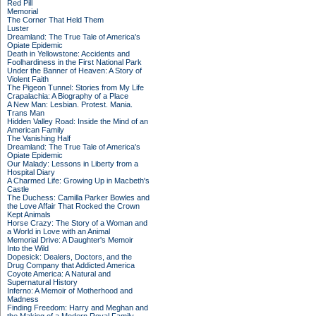
Red Pill
Memorial
The Corner That Held Them
Luster
Dreamland: The True Tale of America's
Opiate Epidemic
Death in Yellowstone: Accidents and
Foolhardiness in the First National Park
Under the Banner of Heaven: A Story of
Violent Faith
The Pigeon Tunnel: Stories from My Life
Crapalachia: A Biography of a Place
A New Man: Lesbian. Protest. Mania.
Trans Man
Hidden Valley Road: Inside the Mind of an
American Family
The Vanishing Half
Dreamland: The True Tale of America's
Opiate Epidemic
Our Malady: Lessons in Liberty from a
Hospital Diary
A Charmed Life: Growing Up in Macbeth's
Castle
The Duchess: Camilla Parker Bowles and
the Love Affair That Rocked the Crown
Kept Animals
Horse Crazy: The Story of a Woman and
a World in Love with an Animal
Memorial Drive: A Daughter's Memoir
Into the Wild
Dopesick: Dealers, Doctors, and the
Drug Company that Addicted America
Coyote America: A Natural and
Supernatural History
Inferno: A Memoir of Motherhood and
Madness
Finding Freedom: Harry and Meghan and