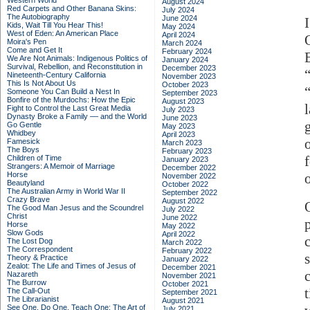
Western World
August 2024
Red Carpets and Other Banana Skins:
July 2024
The Autobiography
June 2024
Kids, Wait Till You Hear This!
May 2024
West of Eden: An American Place
April 2024
Moira's Pen
March 2024
Come and Get It
February 2024
E
We Are Not Animals: Indigenous Politics of
January 2024
Survival, Rebellion, and Reconstitution in
December 2023
Nineteenth-Century California
November 2023
This Is Not About Us
October 2023
Someone You Can Build a Nest In
September 2023
Bonfire of the Murdochs: How the Epic
August 2023
Fight to Control the Last Great Media
July 2023
Dynasty Broke a Family –– and the World
June 2023
Go Gentle
May 2023
Whidbey
April 2023
Famesick
March 2023
The Boys
February 2023
Children of Time
January 2023
Strangers: A Memoir of Marriage
December 2022
Horse
o
November 2022
Beautyland
October 2022
The Australian Army in World War II
September 2022
Crazy Brave
August 2022
The Good Man Jesus and the Scoundrel
July 2022
Christ
June 2022
Horse
May 2022
Slow Gods
April 2022
The Lost Dog
March 2022
The Correspondent
February 2022
Theory & Practice
January 2022
Zealot: The Life and Times of Jesus of
December 2021
Nazareth
November 2021
The Burrow
October 2021
The Call-Out
September 2021
The Librarianist
August 2021
See One, Do One, Teach One: The Art of
July 2021