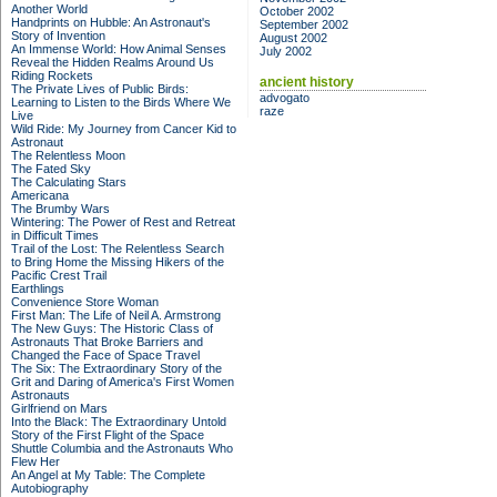
Another World
October 2002
Handprints on Hubble: An Astronaut's
September 2002
Story of Invention
August 2002
An Immense World: How Animal Senses
July 2002
Reveal the Hidden Realms Around Us
Riding Rockets
ancient history
The Private Lives of Public Birds:
advogato
Learning to Listen to the Birds Where We
raze
Live
Wild Ride: My Journey from Cancer Kid to
Astronaut
The Relentless Moon
The Fated Sky
The Calculating Stars
Americana
The Brumby Wars
Wintering: The Power of Rest and Retreat
in Difficult Times
Trail of the Lost: The Relentless Search
to Bring Home the Missing Hikers of the
Pacific Crest Trail
Earthlings
Convenience Store Woman
First Man: The Life of Neil A. Armstrong
The New Guys: The Historic Class of
Astronauts That Broke Barriers and
Changed the Face of Space Travel
The Six: The Extraordinary Story of the
Grit and Daring of America's First Women
Astronauts
Girlfriend on Mars
Into the Black: The Extraordinary Untold
Story of the First Flight of the Space
Shuttle Columbia and the Astronauts Who
Flew Her
An Angel at My Table: The Complete
Autobiography