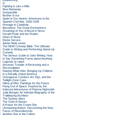
Requeening
O
Fighting is Like a Wife
Best Barbarian
Inseparable
Brother in Ice
Spain in Our Hearts: Americans in the
Spanish Civil War, 1936-1939
Homage to Catalonia
Barcelona: The Great Enchantress
Dreaming of You: A Novel in Verse
Gerald Poole and the Pirates
Heart of Stone
Divine Service
Adrian Mole series
The NEW Comedy Bible: The Ultimate
Guide to Writing and Performing Stand-Up
Comedy
The Serious Guide to Joke Writing: How
to Say Something Funny about Anything
Legends & Lattes
Ancestor Trouble: A Reckoning and a
Reconciliation
Raising White Kids: Bringing Up Children
in a Racially Unjust America
Outrageous Conduct: Art, Ego, and the
Twilight Zone Case
Hilma af Klint: Paintings for the Future
Flung Out of Space: Inspired by the
Indecent Adventures of Patricia Highsmith
Julia Morgan: An Intimate Biography of the
Trailblazing Architect
The Sydney Wars
The Grief of Stones
A Prayer for the Crown-Shy
Unmasking Autism: Discovering the New
Faces of Neurodiversity
Another Day in the Colony