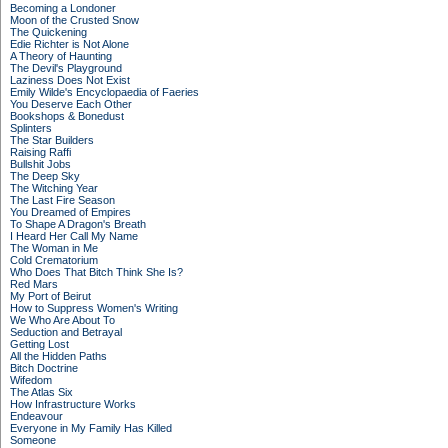
Becoming a Londoner
Moon of the Crusted Snow
The Quickening
Edie Richter is Not Alone
A Theory of Haunting
The Devil's Playground
Laziness Does Not Exist
Emily Wilde's Encyclopaedia of Faeries
You Deserve Each Other
Bookshops & Bonedust
Splinters
The Star Builders
Raising Raffi
Bullshit Jobs
The Deep Sky
The Witching Year
The Last Fire Season
You Dreamed of Empires
To Shape A Dragon's Breath
I Heard Her Call My Name
The Woman in Me
Cold Crematorium
Who Does That Bitch Think She Is?
Red Mars
My Port of Beirut
How to Suppress Women's Writing
We Who Are About To
Seduction and Betrayal
Getting Lost
All the Hidden Paths
Bitch Doctrine
Wifedom
The Atlas Six
How Infrastructure Works
Endeavour
Everyone in My Family Has Killed
Someone