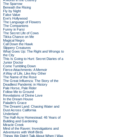
A Month in the Country
The Sparrow
Beneath the Rising
Fly by Night
False Value
Eve's Hollywood
The Language of Flowers
The Companions
Funny in Farsi
The Secret Life of Cows
Tikka Chance on Me
Magical Negro
Call Down the Hawk
Slippery Creatures
What Goes Up: The Right and Wrongs to
the City
This Is Going to Hurt: Secret Diaries of a
Junior Doctor
Come Tumbling Down
Fierce Attachments: A Memoir
A Way of Life, Like Any Other
The Name of the Rose
The Great Influenza: The Story of the
Deadliest Pandemic in History
Pale Horse, Pale Rider
Follow Me to Ground
Revelations of Divine Love
In the Dream House
Paladin's Grace
The Dreamt Land: Chasing Water and
Dust Across California
Underland
The Half-Acre Homestead: 46 Years of
Building and Gardening
Miracle Creek
Mind of the Raven: Investigations and
Adventures with Wolf-Birds
Things We Didn't Talk About When I Was