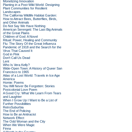
Monetizing Innovation
Planting in a Post-Wild World: Designing
Plant Communities for Resilient
Landscapes
The California Wildlife Habitat Garden:
How to Attract Bees, Butterflies, Birds,
and Other Animals
Do Not Say We Have Nothing
American Serengeti: The Last Big Animals
of the Great Plains
Children of God: A Novel
Ritual: Power, Healing and Community
Flu: The Story Of the Great Influenza
Pandemic of 1918 and the Search for the
Virus That Caused It
God in Pink
Don't Call Us Dead
Lent
Who Is Vera Kelly?
Wide-Open Town: A History of Queer San
Francisco to 1965
Atlas of a Lost World: Travels in Ice Age
America
Homie: Poems
You Will Never Be Forgotten: Stories
Postcolonial Love Poem
A Good Cry: What We Learn From Tears
and Laughter
When I Grow Up I Want to Be a List of
Further Possibilities
RetroSuburbia
The End of Policing
How to Be an Antiracist
Network Effect
The Odd Woman and the City
When We Were Magic
Finna