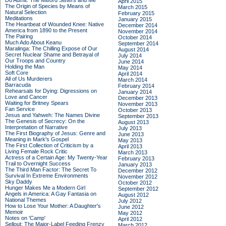
Do Admit: The Mitford Sisters and Me
April 2015
The Origin of Species by Means of
March 2015
Natural Selection
February 2015
Meditations
January 2015
The Heartbeat of Wounded Knee: Native
December 2014
America from 1890 to the Present
November 2014
The Pairing
October 2014
Much Ado About Keanu
September 2014
Maralinga: The Chilling Expose of Our
August 2014
Secret Nuclear Shame and Betrayal of
July 2014
Our Troops and Country
June 2014
Holding the Man
May 2014
Soft Core
April 2014
All of Us Murderers
March 2014
Barracuda
February 2014
Rehearsals for Dying: Digressions on
January 2014
Love and Cancer
December 2013
Waiting for Britney Spears
November 2013
Fan Service
October 2013
Jesus and Yahweh: The Names Divine
September 2013
The Genesis of Secrecy: On the
August 2013
Interpretation of Narrative
July 2013
The First Biography of Jesus: Genre and
June 2013
Meaning in Mark's Gospel
May 2013
The First Collection of Criticism by a
April 2013
Living Female Rock Critic
March 2013
Actress of a Certain Age: My Twenty-Year
February 2013
Trail to Overnight Success
January 2013
The Third Man Factor: The Secret To
December 2012
Survival In Extreme Environments
November 2012
Sky Daddy
October 2012
Hunger Makes Me a Modern Girl
September 2012
Angels in America: A Gay Fantasia on
August 2012
National Themes
July 2012
How to Lose Your Mother: A Daughter's
June 2012
Memoir
May 2012
Notes on 'Camp'
April 2012
Sellout: The Major-Label Feeding Frenzy
March 2012