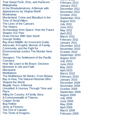
That Swept Punk, Emo, and Hardcore
February 2012
Bibliophobia
January 2012
In the Rhododendrons: A Memoir with
December 2011
Appearances by Virginia Woolf
November 2011
Breakaway
October 2011
Murderland: Crime and Bloodlust in the
September 2011
Time of Serial Killers
August 2011
The Lives of the Caesars
July 2011
The Visitors
June 2011
Archaeology from Space: How the Future
May 2011
Shapes Our Past
April 2011
Draw Horses With Sam Savitt
March 2011
George Smiley
February 2011
Bay Area Wildlife: An Irreverent Guide
January 2011
Advocate: A Graphic Memoir of Family,
December 2010
Community, and the Fight for
November 2010
Environmental Justice
The Murder Next
October 2010
Door
September 2010
Voyagers: The Settlement of the Pacific
August 2010
Conclave
July 2010
How We Learn to Be Brave: Decisive
June 2010
Moments in Life and Faith
May 2010
Macquarie
April 2010
Meditations
March 2010
The Multifarious Mr Banks: From Botany
February 2010
Bay to Kew, The Natural Historian Who
January 2010
Shaped the World
December 2009
Illegally Yours: A Memoir
November 2009
Unsettled: A Journey Through Time and
October 2009
Place
September 2009
Killing for Country: A Family Story
August 2009
A Commonwealth of Thieves
July 2009
Copper Script
June 2009
Bug Hollow
May 2009
Jinny at Finmory
April 2009
The Orb of Cairado
March 2009
The Tomb of Dragons
February 2009