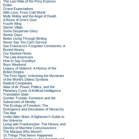
The Last Ride of the Pony Express
Exiles
Grave Expectations
With Love, From Cold World
Molly Molloy and the Angel of Death
A Rome of One's Own
Fourth Wing
Starter Villain
Some Desperate Glory
Atomic Days
Better Living Through Birding
Never Say You Can't Survive
San Francisco's Forgotten Cemeteries: A
Buried History
Our Kindred Home
The Late Americans
How to Say Goodbye
Boys Weekend
Legacy of Violence: A History of the
British Empire
The First Signs: Unlocking the Mysteries
of the World's Oldest Symbols
Radical Companies
Atlas of AI: Power, Politics, and the
Planetary Costs of Artificial Intelligence
Translation State
Gender Trouble: Feminism and the
Subversion of Identity
The Ecology of Freedom: The
Emergence and Dissolution of Hierarchy
The Iliad
Under Alien Skies: A Sightseer's Guide to
the Universe
Living with Frankenstein: The History and
Destiny of Machine Consciousness
The Marquis Who Mustn't
10 Things That Never Happened