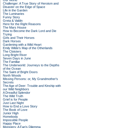
Our World
Challenger: A True Story of Heroism and
Disaster on the Edge of Space
Life in the Garden
The Luminaries
Funny Story
Greta & Valdin
Here for the Right Reasons
The Mars House
How to Become the Dark Lord and Die
Trying
Girls and Their Horses
Dark Horses
Gardening with a Wild Heart
Emily Wilde’s Map of the Otherlands
The Cloisters
Long Bright River
Seven Days in June
The Familiar
The Underworld: Journeys to the Depths
of the Ocean
The Saint of Bright Doors
North Woods
Missing Persons: or, My Grandmother's
Secrets
The Age of Deer: Trouble and Kinship with
our Wild Neighbors
A Dreadful Splendor
The Wild Truth
Grief is for People
Just Last Night
How to End a Love Story
The Book of Love
Junior High
Homebody
Impossible People
Happy Place
Monsters: A Fan's Dilemma