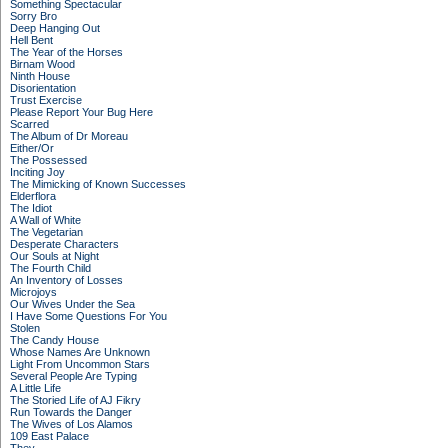
Something Spectacular
Sorry Bro
Deep Hanging Out
Hell Bent
The Year of the Horses
Birnam Wood
Ninth House
Disorientation
Trust Exercise
Please Report Your Bug Here
Scarred
The Album of Dr Moreau
Either/Or
The Possessed
Inciting Joy
The Mimicking of Known Successes
Elderflora
The Idiot
A Wall of White
The Vegetarian
Desperate Characters
Our Souls at Night
The Fourth Child
An Inventory of Losses
Microjoys
Our Wives Under the Sea
I Have Some Questions For You
Stolen
The Candy House
Whose Names Are Unknown
Light From Uncommon Stars
Several People Are Typing
A Little Life
The Storied Life of AJ Fikry
Run Towards the Danger
The Wives of Los Alamos
109 East Palace