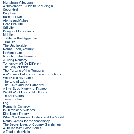
Monstrous Affections
A Nobleman's Guide to Seducing a
Scoundrel
Pageboy
Burn It Down
Atoms and Ashes
Hello Beautiful
Still Life
Doughnut Economics
Mobility
To Name the Bigger Lie
True Biz
The Unthinkable
Really Good, Actually
In Memoriam
Ghosts of the Tsunami
A Living Remedy
Tomorrow Will Be Different
The Belly of Paris
The Fortune of the Rougons
A Woman's Battles and Transformations
Who Killed My Father
The End of Eddy
The Cave and the Cathedral
A Bite-Sized History of France
We All Want Impossible Things
The Animators
Testo Junkie
Leg
Romantic Comedy
In Defense of Witches
King Kong Theory
When We Cease to Understand the World
Death Comes for the Archbishop
The Secret Lives of Country Gentlemen
A House With Good Bones
A Thief in the Night