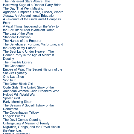
The Indifferent Stars Above: The
Harrowing Saga of a Donner Party Bride
The Day That Went Missing
Agrippina: Empress, Exile, Hustler, Whore
Jigsaw: An Unsentimental Education
A Favourite of the Gods and A Compass
Error
A Fatal Thing Happened on the Way to
the Forum: Murder in Ancient Rome
The Last of the Wine
Standard Deviation
The Hands of the Emperor
The Beneficiary: Fortune, Misfortune, and
the Story of My Father
The Best Land Under Heaven: The
Donner Party in the Age of Manifest
Destiny
The Invisible Library
The Charioteer
Empire of Pain: The Secret History of the
Sackler Dynasty
One Last Stop
Sing to It
The Other Black Girl
Code Girls: The Untold Story of the
American Women Code Breakers Who
Helped Win World War II
Spoiler Alert
Early Morning Riser
The Season: A Social History of the
Debutante
The Copenhagen Trilogy
Ledger: Poems
The Devil Comes Courting
Unforgetting: A Memoir of Family,
Migration, Gangs, and the Revolution in
the Americas