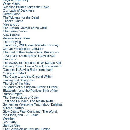
Fugitive Telemetry
White Magic
Rosaline Palmer Takes the Cake
Our Lady of Darkness
Subtle Blood
The Witness for the Dead
Ender's Game
Meg and Jo
The Natural Mother of the Child
The Bone Clocks
New People
Perestroika in Paris
The Undying
Have Dog, Will Travel: A Poet’s Journey
with an Exceptional Labrador
The End of the Golden Gate: Writers on
Loving and (Sometimes) Leaving San
Francisco
The Awkward Thoughts of W. Kamau Bell
Turning Pointe: How a New Generation of
Dancers Is Saving Ballet from Itself
Crying in H Mart
The Galaxy, and the Ground Within
Having and Being Had
The Life of the Mind
In Search of a Kingdom: Francis Drake,
Elizabeth I, and the Perilous Birth of the
British Empire
The Secret Lives of Color
Lost and Founder: The Mostly Awful,
Sometimes Awesome Truth about Building
a Tech Startup
Slow Days, Fast Company: The World,
the Flesh, and L.A.: Tales
Weather
Riot Baby
Saffron Alley
The Gentle Art of Fortune Hunting