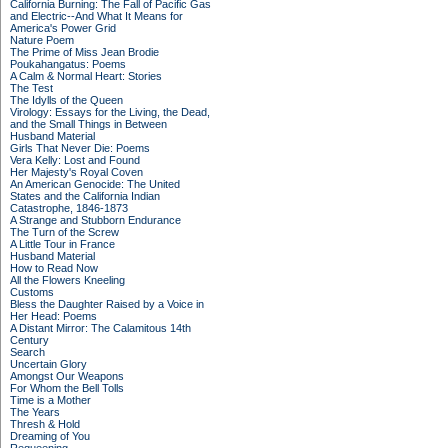
California Burning: The Fall of Pacific Gas
and Electric--And What It Means for
America's Power Grid
Nature Poem
The Prime of Miss Jean Brodie
Poukahangatus: Poems
A Calm & Normal Heart: Stories
The Test
The Idylls of the Queen
Virology: Essays for the Living, the Dead,
and the Small Things in Between
Husband Material
Girls That Never Die: Poems
Vera Kelly: Lost and Found
Her Majesty's Royal Coven
An American Genocide: The United
States and the California Indian
Catastrophe, 1846-1873
A Strange and Stubborn Endurance
The Turn of the Screw
A Little Tour in France
Husband Material
How to Read Now
All the Flowers Kneeling
Customs
Bless the Daughter Raised by a Voice in
Her Head: Poems
A Distant Mirror: The Calamitous 14th
Century
Search
Uncertain Glory
Amongst Our Weapons
For Whom the Bell Tolls
Time is a Mother
The Years
Thresh & Hold
Dreaming of You