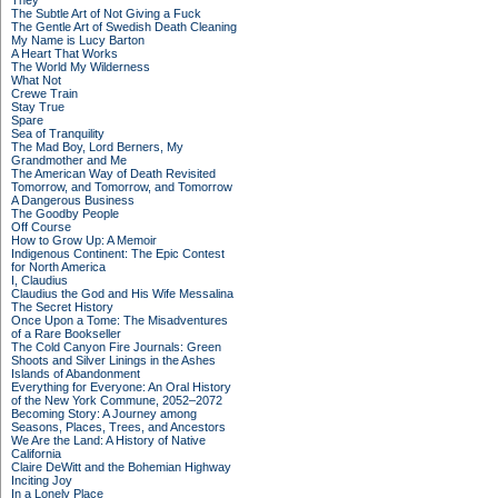
They
The Subtle Art of Not Giving a Fuck
The Gentle Art of Swedish Death Cleaning
My Name is Lucy Barton
A Heart That Works
The World My Wilderness
What Not
Crewe Train
Stay True
Spare
Sea of Tranquility
The Mad Boy, Lord Berners, My
Grandmother and Me
The American Way of Death Revisited
Tomorrow, and Tomorrow, and Tomorrow
A Dangerous Business
The Goodby People
Off Course
How to Grow Up: A Memoir
Indigenous Continent: The Epic Contest
for North America
I, Claudius
Claudius the God and His Wife Messalina
The Secret History
Once Upon a Tome: The Misadventures
of a Rare Bookseller
The Cold Canyon Fire Journals: Green
Shoots and Silver Linings in the Ashes
Islands of Abandonment
Everything for Everyone: An Oral History
of the New York Commune, 2052–2072
Becoming Story: A Journey among
Seasons, Places, Trees, and Ancestors
We Are the Land: A History of Native
California
Claire DeWitt and the Bohemian Highway
Inciting Joy
In a Lonely Place