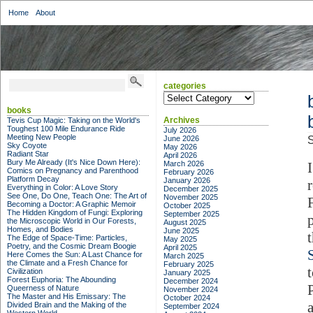
Home
About
categories
categories
books
Archives
Tevis Cup Magic: Taking on the World's
Toughest 100 Mile Endurance Ride
July 2026
Meeting New People
June 2026
S
Sky Coyote
May 2026
Radiant Star
April 2026
Bury Me Already (It's Nice Down Here):
March 2026
Comics on Pregnancy and Parenthood
February 2026
Platform Decay
January 2026
Everything in Color: A Love Story
December 2025
See One, Do One, Teach One: The Art of
November 2025
Becoming a Doctor: A Graphic Memoir
October 2025
The Hidden Kingdom of Fungi: Exploring
September 2025
the Microscopic World in Our Forests,
August 2025
Homes, and Bodies
June 2025
The Edge of Space-Time: Particles,
May 2025
Poetry, and the Cosmic Dream Boogie
April 2025
Here Comes the Sun: A Last Chance for
March 2025
the Climate and a Fresh Chance for
February 2025
Civilization
January 2025
Forest Euphoria: The Abounding
December 2024
Queerness of Nature
November 2024
The Master and His Emissary: The
October 2024
Divided Brain and the Making of the
September 2024