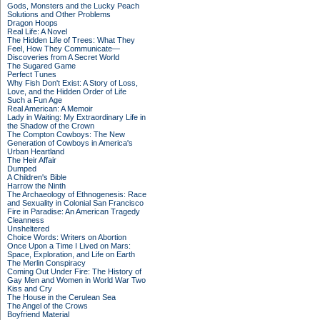
Gods, Monsters and the Lucky Peach
Solutions and Other Problems
Dragon Hoops
Real Life: A Novel
The Hidden Life of Trees: What They
Feel, How They Communicate—
Discoveries from A Secret World
The Sugared Game
Perfect Tunes
Why Fish Don't Exist: A Story of Loss,
Love, and the Hidden Order of Life
Such a Fun Age
Real American: A Memoir
Lady in Waiting: My Extraordinary Life in
the Shadow of the Crown
The Compton Cowboys: The New
Generation of Cowboys in America's
Urban Heartland
The Heir Affair
Dumped
A Children's Bible
Harrow the Ninth
The Archaeology of Ethnogenesis: Race
and Sexuality in Colonial San Francisco
Fire in Paradise: An American Tragedy
Cleanness
Unsheltered
Choice Words: Writers on Abortion
Once Upon a Time I Lived on Mars:
Space, Exploration, and Life on Earth
The Merlin Conspiracy
Coming Out Under Fire: The History of
Gay Men and Women in World War Two
Kiss and Cry
The House in the Cerulean Sea
The Angel of the Crows
Boyfriend Material