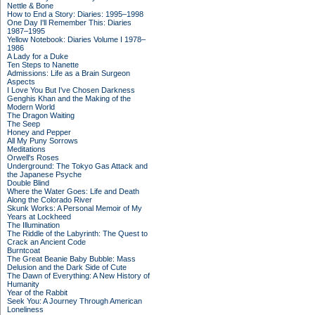
Nettle & Bone
How to End a Story: Diaries: 1995–1998
One Day I'll Remember This: Diaries
1987–1995
Yellow Notebook: Diaries Volume I 1978–
1986
A Lady for a Duke
Ten Steps to Nanette
Admissions: Life as a Brain Surgeon
Aspects
I Love You But I've Chosen Darkness
Genghis Khan and the Making of the
Modern World
The Dragon Waiting
The Seep
Honey and Pepper
All My Puny Sorrows
Meditations
Orwell's Roses
Underground: The Tokyo Gas Attack and
the Japanese Psyche
Double Blind
Where the Water Goes: Life and Death
Along the Colorado River
Skunk Works: A Personal Memoir of My
Years at Lockheed
The Illumination
The Riddle of the Labyrinth: The Quest to
Crack an Ancient Code
Burntcoat
The Great Beanie Baby Bubble: Mass
Delusion and the Dark Side of Cute
The Dawn of Everything: A New History of
Humanity
Year of the Rabbit
Seek You: A Journey Through American
Loneliness