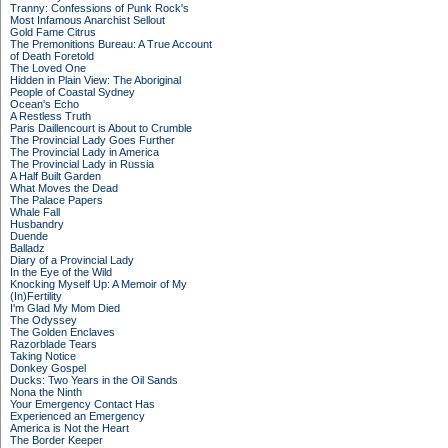
Tranny: Confessions of Punk Rock's
Most Infamous Anarchist Sellout
Gold Fame Citrus
The Premonitions Bureau: A True Account
of Death Foretold
The Loved One
Hidden in Plain View: The Aboriginal
People of Coastal Sydney
Ocean's Echo
A Restless Truth
Paris Daillencourt is About to Crumble
The Provincial Lady Goes Further
The Provincial Lady in America
The Provincial Lady in Russia
A Half Built Garden
What Moves the Dead
The Palace Papers
Whale Fall
Husbandry
Duende
Balladz
Diary of a Provincial Lady
In the Eye of the Wild
Knocking Myself Up: A Memoir of My
(In)Fertility
I'm Glad My Mom Died
The Odyssey
The Golden Enclaves
Razorblade Tears
Taking Notice
Donkey Gospel
Ducks: Two Years in the Oil Sands
Nona the Ninth
Your Emergency Contact Has
Experienced an Emergency
America is Not the Heart
The Border Keeper