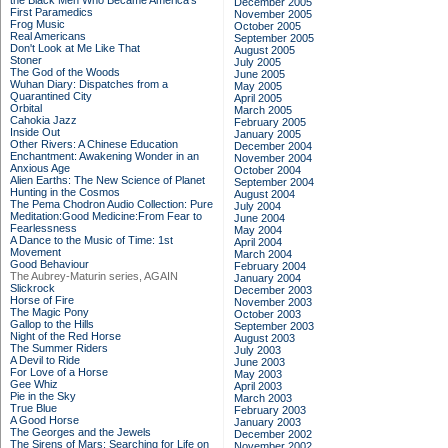
the Black Men Who Became America's
December 2005
First Paramedics
November 2005
Frog Music
October 2005
Real Americans
September 2005
Don't Look at Me Like That
August 2005
Stoner
July 2005
The God of the Woods
June 2005
Wuhan Diary: Dispatches from a
May 2005
Quarantined City
April 2005
Orbital
March 2005
Cahokia Jazz
February 2005
Inside Out
January 2005
Other Rivers: A Chinese Education
December 2004
Enchantment: Awakening Wonder in an
November 2004
Anxious Age
October 2004
Alien Earths: The New Science of Planet
September 2004
Hunting in the Cosmos
August 2004
The Pema Chodron Audio Collection: Pure
July 2004
Meditation:Good Medicine:From Fear to
June 2004
Fearlessness
May 2004
A Dance to the Music of Time: 1st
April 2004
Movement
March 2004
Good Behaviour
February 2004
The Aubrey-Maturin series, AGAIN
January 2004
Slickrock
December 2003
Horse of Fire
November 2003
The Magic Pony
October 2003
Gallop to the Hills
September 2003
Night of the Red Horse
August 2003
The Summer Riders
July 2003
A Devil to Ride
June 2003
For Love of a Horse
May 2003
Gee Whiz
April 2003
Pie in the Sky
March 2003
True Blue
February 2003
A Good Horse
January 2003
The Georges and the Jewels
December 2002
The Sirens of Mars: Searching for Life on
November 2002