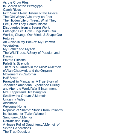
As the Crow Flies
In Search of the Petroglyph
Catch Rides
Fifth Sun: A New History of the Aztecs
The Old Ways: A Journey on Foot
The Hidden Life of Trees: What They
Feel, How They Communicate –
Discoveries from a Secret World
Entangled Life: How Fungi Make Our
Worlds, Change Our Minds & Shape Our
Futures
An Onion in My Pocket: My Life with
Vegetables
My Father and Myself
The Wild Trees: A Story of Passion and
Daring
Private Citizens
Paladin's Strength
There is a Garden in the Mind: A Memoir
of Alan Chadwick and the Organic
Movement in California
Half Broke
Farewell to Manzanar: A True Story of
Japanese American Experience During
and After the World War II Internment
Mrs Keppel and Her Daughter
Swallow the Ocean: A Memoir
Uncanny Valley
Axiomatic
Welcome Home
Republic of Shame: Stories from Ireland's
Institutions for 'Fallen Women'
Sanctuary: A Memoir
Detransition, Baby
A House Full of Daughters: A Memoir of
Seven Generations
The True Deceiver