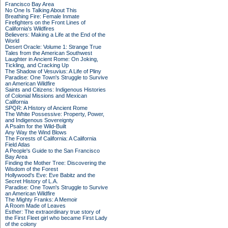
Francisco Bay Area
No One Is Talking About This
Breathing Fire: Female Inmate
Firefighters on the Front Lines of
California's Wildfires
Believers: Making a Life at the End of the
World
Desert Oracle: Volume 1: Strange True
Tales from the American Southwest
Laughter in Ancient Rome: On Joking,
Tickling, and Cracking Up
The Shadow of Vesuvius: A Life of Pliny
Paradise: One Town's Struggle to Survive
an American Wildfire
Saints and Citizens: Indigenous Histories
of Colonial Missions and Mexican
California
SPQR: A History of Ancient Rome
The White Possessive: Property, Power,
and Indigenous Sovereignty
A Psalm for the Wild-Built
Any Way the Wind Blows
The Forests of California: A California
Field Atlas
A People's Guide to the San Francisco
Bay Area
Finding the Mother Tree: Discovering the
Wisdom of the Forest
Hollywood's Eve: Eve Babitz and the
Secret History of L.A.
Paradise: One Town's Struggle to Survive
an American Wildfire
The Mighty Franks: A Memoir
A Room Made of Leaves
Esther: The extraordinary true story of
the First Fleet girl who became First Lady
of the colony