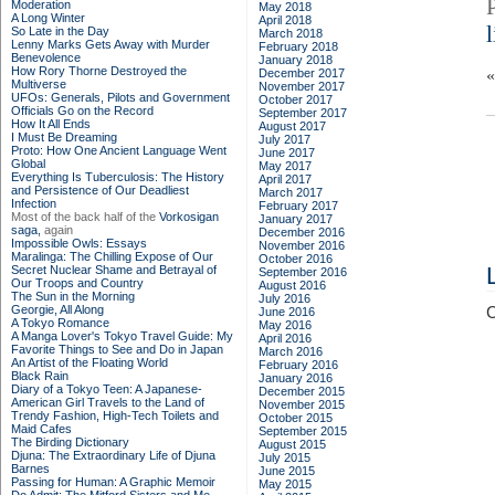
Moderation
May 2018
A Long Winter
April 2018
So Late in the Day
March 2018
Lenny Marks Gets Away with Murder
February 2018
Benevolence
January 2018
How Rory Thorne Destroyed the
December 2017
Multiverse
November 2017
UFOs: Generals, Pilots and Government
October 2017
Officials Go on the Record
September 2017
How It All Ends
August 2017
I Must Be Dreaming
July 2017
Proto: How One Ancient Language Went
June 2017
Global
May 2017
Everything Is Tuberculosis: The History
April 2017
and Persistence of Our Deadliest
March 2017
Infection
February 2017
Most of the back half of the
Vorkosigan
January 2017
saga,
again
December 2016
Impossible Owls: Essays
November 2016
Maralinga: The Chilling Expose of Our
October 2016
Secret Nuclear Shame and Betrayal of
September 2016
Our Troops and Country
August 2016
The Sun in the Morning
July 2016
Georgie, All Along
C
June 2016
A Tokyo Romance
May 2016
A Manga Lover's Tokyo Travel Guide: My
April 2016
Favorite Things to See and Do in Japan
March 2016
An Artist of the Floating World
February 2016
Black Rain
January 2016
Diary of a Tokyo Teen: A Japanese-
December 2015
American Girl Travels to the Land of
November 2015
Trendy Fashion, High-Tech Toilets and
October 2015
Maid Cafes
September 2015
The Birding Dictionary
August 2015
Djuna: The Extraordinary Life of Djuna
July 2015
Barnes
June 2015
Passing for Human: A Graphic Memoir
May 2015