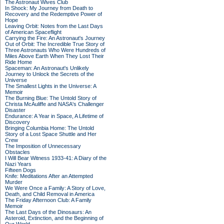
The Astronaut Wives Club
In Shock: My Journey from Death to
Recovery and the Redemptive Power of
Hope
Leaving Orbit: Notes from the Last Days
of American Spaceflight
Carrying the Fire: An Astronaut's Journey
Out of Orbit: The Incredible True Story of
Three Astronauts Who Were Hundreds of
Miles Above Earth When They Lost Their
Ride Home
Spaceman: An Astronaut's Unlikely
Journey to Unlock the Secrets of the
Universe
The Smallest Lights in the Universe: A
Memoir
The Burning Blue: The Untold Story of
Christa McAuliffe and NASA's Challenger
Disaster
Endurance: A Year in Space, A Lifetime of
Discovery
Bringing Columbia Home: The Untold
Story of a Lost Space Shuttle and Her
Crew
The Imposition of Unnecessary
Obstacles
I Will Bear Witness 1933-41: A Diary of the
Nazi Years
Fifteen Dogs
Knife: Meditations After an Attempted
Murder
We Were Once a Family: A Story of Love,
Death, and Child Removal in America
The Friday Afternoon Club: A Family
Memoir
The Last Days of the Dinosaurs: An
Asteroid, Extinction, and the Beginning of