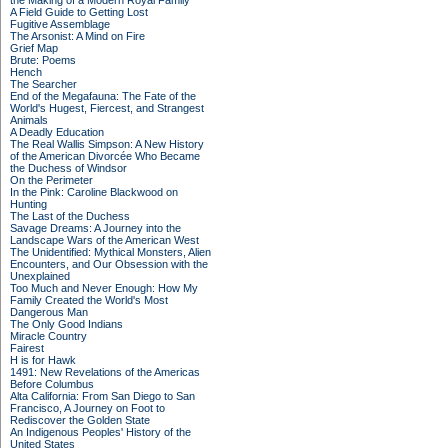
the Making of a Modern Royal Family
A Field Guide to Getting Lost
Fugitive Assemblage
The Arsonist: A Mind on Fire
Grief Map
Brute: Poems
Hench
The Searcher
End of the Megafauna: The Fate of the
World's Hugest, Fiercest, and Strangest
Animals
A Deadly Education
The Real Wallis Simpson: A New History
of the American Divorcée Who Became
the Duchess of Windsor
On the Perimeter
In the Pink: Caroline Blackwood on
Hunting
The Last of the Duchess
Savage Dreams: A Journey into the
Landscape Wars of the American West
The Unidentified: Mythical Monsters, Alien
Encounters, and Our Obsession with the
Unexplained
Too Much and Never Enough: How My
Family Created the World's Most
Dangerous Man
The Only Good Indians
Miracle Country
Fairest
H is for Hawk
1491: New Revelations of the Americas
Before Columbus
Alta California: From San Diego to San
Francisco, A Journey on Foot to
Rediscover the Golden State
An Indigenous Peoples' History of the
United States