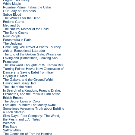
Fugitive Telemetry
White Magic
Rosaline Palmer Takes the Cake
Our Lady of Darkness
Subtle Blood
The Witness for the Dead
Ender's Game
Meg and Jo
The Natural Mother of the Child
The Bone Clocks
New People
Perestroika in Paris
The Undying
Have Dog, Will Travel: A Poet’s Journey
with an Exceptional Labrador
The End of the Golden Gate: Writers on
Loving and (Sometimes) Leaving San
Francisco
The Awkward Thoughts of W. Kamau Bell
Turning Pointe: How a New Generation of
Dancers Is Saving Ballet from Itself
Crying in H Mart
The Galaxy, and the Ground Within
Having and Being Had
The Life of the Mind
In Search of a Kingdom: Francis Drake,
Elizabeth I, and the Perilous Birth of the
British Empire
The Secret Lives of Color
Lost and Founder: The Mostly Awful,
Sometimes Awesome Truth about Building
a Tech Startup
Slow Days, Fast Company: The World,
the Flesh, and L.A.: Tales
Weather
Riot Baby
Saffron Alley
The Gentle Art of Fortune Hunting