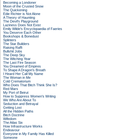
Becoming a Londoner
Moon of the Crusted Snow
The Quickening
Edie Richter is Not Alone
A Theory of Haunting
The Devil's Playground
Laziness Does Not Exist
Emily Wilde's Encyclopaedia of Faeries
You Deserve Each Other
Bookshops & Bonedust
Splinters
The Star Builders
Raising Raffi
Bullshit Jobs
The Deep Sky
The Witching Year
The Last Fire Season
You Dreamed of Empires
To Shape A Dragon's Breath
I Heard Her Call My Name
The Woman in Me
Cold Crematorium
Who Does That Bitch Think She Is?
Red Mars
My Port of Beirut
How to Suppress Women's Writing
We Who Are About To
Seduction and Betrayal
Getting Lost
All the Hidden Paths
Bitch Doctrine
Wifedom
The Atlas Six
How Infrastructure Works
Endeavour
Everyone in My Family Has Killed
Someone