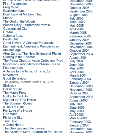
the Black Men Who Became America's
December 2005
First Paramedics
November 2005
Frog Music
October 2005
Real Americans
September 2005
Don't Look at Me Like That
August 2005
Stoner
July 2005
The God of the Woods
June 2005
Wuhan Diary: Dispatches from a
May 2005
Quarantined City
April 2005
Orbital
March 2005
Cahokia Jazz
February 2005
Inside Out
January 2005
Other Rivers: A Chinese Education
December 2004
Enchantment: Awakening Wonder in an
November 2004
Anxious Age
October 2004
Alien Earths: The New Science of Planet
September 2004
Hunting in the Cosmos
August 2004
The Pema Chodron Audio Collection: Pure
July 2004
Meditation:Good Medicine:From Fear to
June 2004
Fearlessness
May 2004
A Dance to the Music of Time: 1st
April 2004
Movement
March 2004
Good Behaviour
February 2004
The Aubrey-Maturin series, AGAIN
January 2004
Slickrock
December 2003
Horse of Fire
November 2003
The Magic Pony
October 2003
Gallop to the Hills
September 2003
Night of the Red Horse
August 2003
The Summer Riders
July 2003
A Devil to Ride
June 2003
For Love of a Horse
May 2003
Gee Whiz
April 2003
Pie in the Sky
March 2003
True Blue
February 2003
A Good Horse
January 2003
The Georges and the Jewels
December 2002
The Sirens of Mars: Searching for Life on
November 2002