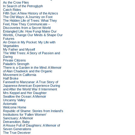
As the Crow Flies
In Search of the Petroglyph
Catch Rides
Fifth Sun: A New History of the Aztecs
The Old Ways: A Journey on Foot
The Hidden Life of Trees: What They
Feel, How They Communicate –
Discoveries from a Secret World
Entangled Life: How Fungi Make Our
Worlds, Change Our Minds & Shape Our
Futures
An Onion in My Pocket: My Life with
Vegetables
My Father and Myself
The Wild Trees: A Story of Passion and
Daring
Private Citizens
Paladin's Strength
There is a Garden in the Mind: A Memoir
of Alan Chadwick and the Organic
Movement in California
Half Broke
Farewell to Manzanar: A True Story of
Japanese American Experience During
and After the World War II Internment
Mrs Keppel and Her Daughter
Swallow the Ocean: A Memoir
Uncanny Valley
Axiomatic
Welcome Home
Republic of Shame: Stories from Ireland's
Institutions for 'Fallen Women'
Sanctuary: A Memoir
Detransition, Baby
A House Full of Daughters: A Memoir of
Seven Generations
The True Deceiver