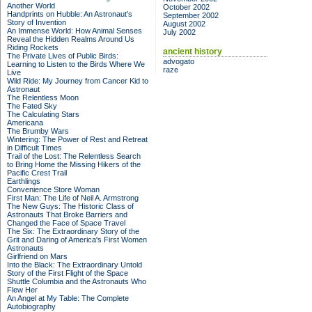
Another World
October 2002
Handprints on Hubble: An Astronaut's
September 2002
Story of Invention
August 2002
An Immense World: How Animal Senses
July 2002
Reveal the Hidden Realms Around Us
Riding Rockets
ancient history
The Private Lives of Public Birds:
advogato
Learning to Listen to the Birds Where We
raze
Live
Wild Ride: My Journey from Cancer Kid to
Astronaut
The Relentless Moon
The Fated Sky
The Calculating Stars
Americana
The Brumby Wars
Wintering: The Power of Rest and Retreat
in Difficult Times
Trail of the Lost: The Relentless Search
to Bring Home the Missing Hikers of the
Pacific Crest Trail
Earthlings
Convenience Store Woman
First Man: The Life of Neil A. Armstrong
The New Guys: The Historic Class of
Astronauts That Broke Barriers and
Changed the Face of Space Travel
The Six: The Extraordinary Story of the
Grit and Daring of America's First Women
Astronauts
Girlfriend on Mars
Into the Black: The Extraordinary Untold
Story of the First Flight of the Space
Shuttle Columbia and the Astronauts Who
Flew Her
An Angel at My Table: The Complete
Autobiography