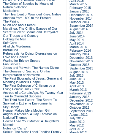
Do Admit: The Mitford Sisters and Me
April 2015
The Origin of Species by Means of
March 2015
Natural Selection
February 2015
Meditations
January 2015
The Heartbeat of Wounded Knee: Native
December 2014
America from 1890 to the Present
November 2014
The Pairing
October 2014
Much Ado About Keanu
September 2014
Maralinga: The Chilling Expose of Our
August 2014
Secret Nuclear Shame and Betrayal of
July 2014
Our Troops and Country
June 2014
Holding the Man
May 2014
Soft Core
April 2014
All of Us Murderers
March 2014
Barracuda
February 2014
Rehearsals for Dying: Digressions on
January 2014
Love and Cancer
December 2013
Waiting for Britney Spears
November 2013
Fan Service
October 2013
Jesus and Yahweh: The Names Divine
September 2013
The Genesis of Secrecy: On the
August 2013
Interpretation of Narrative
July 2013
The First Biography of Jesus: Genre and
June 2013
Meaning in Mark's Gospel
May 2013
The First Collection of Criticism by a
April 2013
Living Female Rock Critic
March 2013
Actress of a Certain Age: My Twenty-Year
February 2013
Trail to Overnight Success
January 2013
The Third Man Factor: The Secret To
December 2012
Survival In Extreme Environments
November 2012
Sky Daddy
October 2012
Hunger Makes Me a Modern Girl
September 2012
Angels in America: A Gay Fantasia on
August 2012
National Themes
July 2012
How to Lose Your Mother: A Daughter's
June 2012
Memoir
May 2012
Notes on 'Camp'
April 2012
Sellout: The Major-Label Feeding Frenzy
March 2012