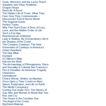
Gods, Monsters and the Lucky Peach
Solutions and Other Problems
Dragon Hoops
Real Life: A Novel
The Hidden Life of Trees: What They
Feel, How They Communicate—
Discoveries from A Secret World
The Sugared Game
Perfect Tunes
Why Fish Don't Exist: A Story of Loss,
Love, and the Hidden Order of Life
Such a Fun Age
Real American: A Memoir
Lady in Waiting: My Extraordinary Life in
the Shadow of the Crown
The Compton Cowboys: The New
Generation of Cowboys in America's
Urban Heartland
The Heir Affair
Dumped
A Children's Bible
Harrow the Ninth
The Archaeology of Ethnogenesis: Race
and Sexuality in Colonial San Francisco
Fire in Paradise: An American Tragedy
Cleanness
Unsheltered
Choice Words: Writers on Abortion
Once Upon a Time I Lived on Mars:
Space, Exploration, and Life on Earth
The Merlin Conspiracy
Coming Out Under Fire: The History of
Gay Men and Women in World War Two
Kiss and Cry
The House in the Cerulean Sea
The Angel of the Crows
Boyfriend Material