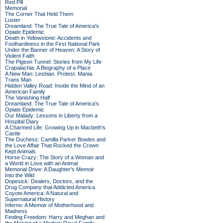
Red Pill
Memorial
The Corner That Held Them
Luster
Dreamland: The True Tale of America's
Opiate Epidemic
Death in Yellowstone: Accidents and
Foolhardiness in the First National Park
Under the Banner of Heaven: A Story of
Violent Faith
The Pigeon Tunnel: Stories from My Life
Crapalachia: A Biography of a Place
A New Man: Lesbian. Protest. Mania.
Trans Man
Hidden Valley Road: Inside the Mind of an
American Family
The Vanishing Half
Dreamland: The True Tale of America's
Opiate Epidemic
Our Malady: Lessons in Liberty from a
Hospital Diary
A Charmed Life: Growing Up in Macbeth's
Castle
The Duchess: Camilla Parker Bowles and
the Love Affair That Rocked the Crown
Kept Animals
Horse Crazy: The Story of a Woman and
a World in Love with an Animal
Memorial Drive: A Daughter's Memoir
Into the Wild
Dopesick: Dealers, Doctors, and the
Drug Company that Addicted America
Coyote America: A Natural and
Supernatural History
Inferno: A Memoir of Motherhood and
Madness
Finding Freedom: Harry and Meghan and