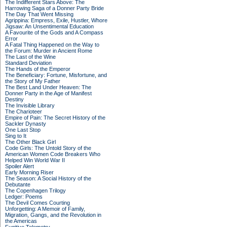
The Indifferent Stars Above: The
Harrowing Saga of a Donner Party Bride
The Day That Went Missing
Agrippina: Empress, Exile, Hustler, Whore
Jigsaw: An Unsentimental Education
A Favourite of the Gods and A Compass
Error
A Fatal Thing Happened on the Way to
the Forum: Murder in Ancient Rome
The Last of the Wine
Standard Deviation
The Hands of the Emperor
The Beneficiary: Fortune, Misfortune, and
the Story of My Father
The Best Land Under Heaven: The
Donner Party in the Age of Manifest
Destiny
The Invisible Library
The Charioteer
Empire of Pain: The Secret History of the
Sackler Dynasty
One Last Stop
Sing to It
The Other Black Girl
Code Girls: The Untold Story of the
American Women Code Breakers Who
Helped Win World War II
Spoiler Alert
Early Morning Riser
The Season: A Social History of the
Debutante
The Copenhagen Trilogy
Ledger: Poems
The Devil Comes Courting
Unforgetting: A Memoir of Family,
Migration, Gangs, and the Revolution in
the Americas