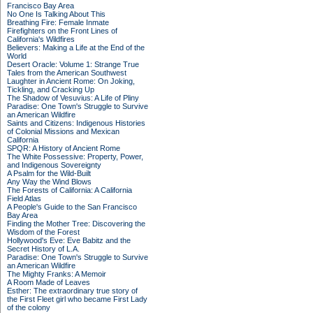
Francisco Bay Area
No One Is Talking About This
Breathing Fire: Female Inmate
Firefighters on the Front Lines of
California's Wildfires
Believers: Making a Life at the End of the
World
Desert Oracle: Volume 1: Strange True
Tales from the American Southwest
Laughter in Ancient Rome: On Joking,
Tickling, and Cracking Up
The Shadow of Vesuvius: A Life of Pliny
Paradise: One Town's Struggle to Survive
an American Wildfire
Saints and Citizens: Indigenous Histories
of Colonial Missions and Mexican
California
SPQR: A History of Ancient Rome
The White Possessive: Property, Power,
and Indigenous Sovereignty
A Psalm for the Wild-Built
Any Way the Wind Blows
The Forests of California: A California
Field Atlas
A People's Guide to the San Francisco
Bay Area
Finding the Mother Tree: Discovering the
Wisdom of the Forest
Hollywood's Eve: Eve Babitz and the
Secret History of L.A.
Paradise: One Town's Struggle to Survive
an American Wildfire
The Mighty Franks: A Memoir
A Room Made of Leaves
Esther: The extraordinary true story of
the First Fleet girl who became First Lady
of the colony