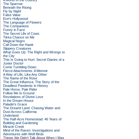
A Month in the Country
The Sparrow
Beneath the Rising
Fly by Night
False Value
Eve's Hollywood
The Language of Flowers
The Companions
Funny in Farsi
The Secret Life of Cows
Tikka Chance on Me
Magical Negro
Call Down the Hawk
Slippery Creatures
What Goes Up: The Right and Wrongs to
the City
This Is Going to Hurt: Secret Diaries of a
Junior Doctor
Come Tumbling Down
Fierce Attachments: A Memoir
A Way of Life, Like Any Other
The Name of the Rose
The Great Influenza: The Story of the
Deadliest Pandemic in History
Pale Horse, Pale Rider
Follow Me to Ground
Revelations of Divine Love
In the Dream House
Paladin's Grace
The Dreamt Land: Chasing Water and
Dust Across California
Underland
The Half-Acre Homestead: 46 Years of
Building and Gardening
Miracle Creek
Mind of the Raven: Investigations and
Adventures with Wolf-Birds
Things We Didn't Talk About When I Was