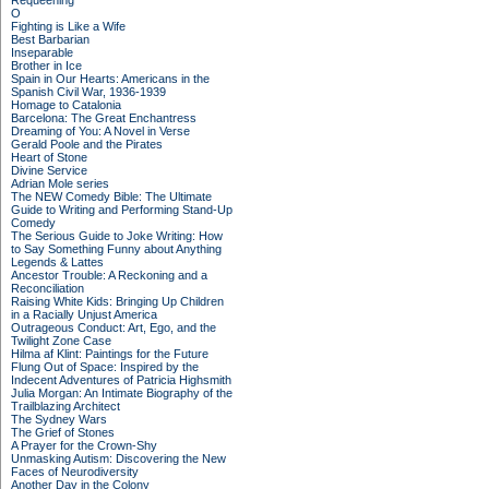
Requeening
O
Fighting is Like a Wife
Best Barbarian
Inseparable
Brother in Ice
Spain in Our Hearts: Americans in the
Spanish Civil War, 1936-1939
Homage to Catalonia
Barcelona: The Great Enchantress
Dreaming of You: A Novel in Verse
Gerald Poole and the Pirates
Heart of Stone
Divine Service
Adrian Mole series
The NEW Comedy Bible: The Ultimate
Guide to Writing and Performing Stand-Up
Comedy
The Serious Guide to Joke Writing: How
to Say Something Funny about Anything
Legends & Lattes
Ancestor Trouble: A Reckoning and a
Reconciliation
Raising White Kids: Bringing Up Children
in a Racially Unjust America
Outrageous Conduct: Art, Ego, and the
Twilight Zone Case
Hilma af Klint: Paintings for the Future
Flung Out of Space: Inspired by the
Indecent Adventures of Patricia Highsmith
Julia Morgan: An Intimate Biography of the
Trailblazing Architect
The Sydney Wars
The Grief of Stones
A Prayer for the Crown-Shy
Unmasking Autism: Discovering the New
Faces of Neurodiversity
Another Day in the Colony