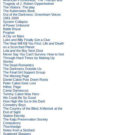
American Prometheus: The Triumph and
Tragedy of J. Robert Oppenheimer
The Visitors: The play
The Kubernetes Book
Out of the Darkness: Greenham Voices
1981-2000
System Collapse
A Power Unbound
Battle Royal
Prophet
A City on Mars
Luke and Billy Finally Get a Clue
The Heat Will Kill You First: Life and Death
on a Scorched Planet
Lola and the Boy Next Door
Never Say You Can't Survive: How to Get
Through Hard Times by Making Up
Stories
The Dead Romantics
The Darkness Outside Us
The Final Girl Support Group
The Missing Page
Daniel Cabot Puts Down Roots
Peter Cabot Gets Lost
Hither, Page
Camp Damascus
Tommy Cabot Was Here
We Could Be So Good
How High We Go in the Dark
Cemetery Boys
The Country of the Blind: A Memoir at the
End of Sight
Station Eternity
The Kaiju Preservation Society
Compulsory
Thornhedge
Notes from a Sickbed
Scattered Showers