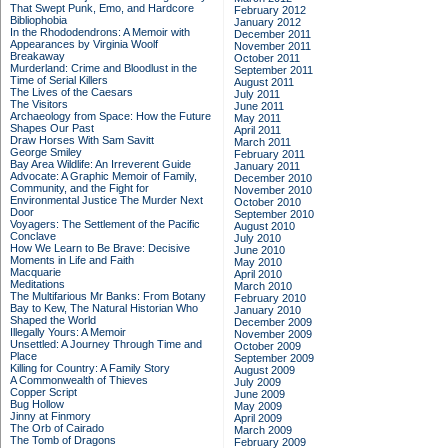
That Swept Punk, Emo, and Hardcore
February 2012
Bibliophobia
January 2012
In the Rhododendrons: A Memoir with
December 2011
Appearances by Virginia Woolf
November 2011
Breakaway
October 2011
Murderland: Crime and Bloodlust in the
September 2011
Time of Serial Killers
August 2011
The Lives of the Caesars
July 2011
The Visitors
June 2011
Archaeology from Space: How the Future
May 2011
Shapes Our Past
April 2011
Draw Horses With Sam Savitt
March 2011
George Smiley
February 2011
Bay Area Wildlife: An Irreverent Guide
January 2011
Advocate: A Graphic Memoir of Family,
December 2010
Community, and the Fight for
November 2010
Environmental Justice
The Murder Next
October 2010
Door
September 2010
Voyagers: The Settlement of the Pacific
August 2010
Conclave
July 2010
How We Learn to Be Brave: Decisive
June 2010
Moments in Life and Faith
May 2010
Macquarie
April 2010
Meditations
March 2010
The Multifarious Mr Banks: From Botany
February 2010
Bay to Kew, The Natural Historian Who
January 2010
Shaped the World
December 2009
Illegally Yours: A Memoir
November 2009
Unsettled: A Journey Through Time and
October 2009
Place
September 2009
Killing for Country: A Family Story
August 2009
A Commonwealth of Thieves
July 2009
Copper Script
June 2009
Bug Hollow
May 2009
Jinny at Finmory
April 2009
The Orb of Cairado
March 2009
The Tomb of Dragons
February 2009