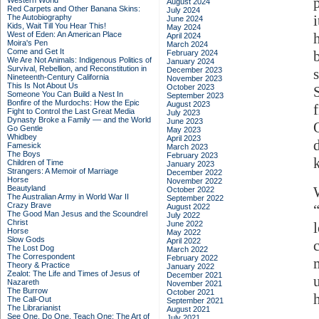
Western World
August 2024
Red Carpets and Other Banana Skins:
July 2024
The Autobiography
June 2024
Kids, Wait Till You Hear This!
May 2024
West of Eden: An American Place
April 2024
Moira's Pen
March 2024
Come and Get It
February 2024
We Are Not Animals: Indigenous Politics of
January 2024
Survival, Rebellion, and Reconstitution in
December 2023
Nineteenth-Century California
November 2023
This Is Not About Us
October 2023
Someone You Can Build a Nest In
September 2023
Bonfire of the Murdochs: How the Epic
August 2023
Fight to Control the Last Great Media
July 2023
Dynasty Broke a Family –– and the World
June 2023
Go Gentle
May 2023
Whidbey
April 2023
Famesick
March 2023
The Boys
February 2023
Children of Time
January 2023
Strangers: A Memoir of Marriage
December 2022
Horse
November 2022
Beautyland
October 2022
The Australian Army in World War II
September 2022
Crazy Brave
August 2022
The Good Man Jesus and the Scoundrel
July 2022
Christ
June 2022
Horse
May 2022
Slow Gods
April 2022
The Lost Dog
March 2022
The Correspondent
February 2022
Theory & Practice
January 2022
Zealot: The Life and Times of Jesus of
December 2021
Nazareth
November 2021
The Burrow
October 2021
The Call-Out
September 2021
The Librarianist
August 2021
See One, Do One, Teach One: The Art of
July 2021