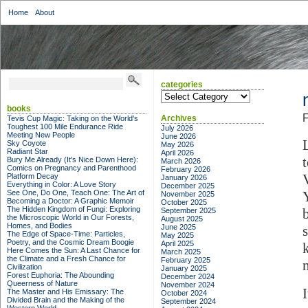
Home
About
categories
categories
books
F
Archives
Tevis Cup Magic: Taking on the World's
Toughest 100 Mile Endurance Ride
July 2026
Meeting New People
June 2026
Sky Coyote
May 2026
Radiant Star
April 2026
Bury Me Already (It's Nice Down Here):
March 2026
Comics on Pregnancy and Parenthood
February 2026
Platform Decay
January 2026
Everything in Color: A Love Story
December 2025
See One, Do One, Teach One: The Art of
November 2025
Becoming a Doctor: A Graphic Memoir
October 2025
The Hidden Kingdom of Fungi: Exploring
September 2025
the Microscopic World in Our Forests,
August 2025
Homes, and Bodies
June 2025
The Edge of Space-Time: Particles,
May 2025
Poetry, and the Cosmic Dream Boogie
April 2025
Here Comes the Sun: A Last Chance for
March 2025
the Climate and a Fresh Chance for
February 2025
Civilization
January 2025
Forest Euphoria: The Abounding
December 2024
Queerness of Nature
November 2024
The Master and His Emissary: The
October 2024
Divided Brain and the Making of the
September 2024