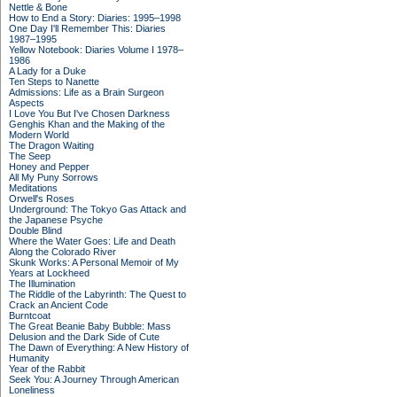
Nettle & Bone
How to End a Story: Diaries: 1995–1998
One Day I'll Remember This: Diaries
1987–1995
Yellow Notebook: Diaries Volume I 1978–
1986
A Lady for a Duke
Ten Steps to Nanette
Admissions: Life as a Brain Surgeon
Aspects
I Love You But I've Chosen Darkness
Genghis Khan and the Making of the
Modern World
The Dragon Waiting
The Seep
Honey and Pepper
All My Puny Sorrows
Meditations
Orwell's Roses
Underground: The Tokyo Gas Attack and
the Japanese Psyche
Double Blind
Where the Water Goes: Life and Death
Along the Colorado River
Skunk Works: A Personal Memoir of My
Years at Lockheed
The Illumination
The Riddle of the Labyrinth: The Quest to
Crack an Ancient Code
Burntcoat
The Great Beanie Baby Bubble: Mass
Delusion and the Dark Side of Cute
The Dawn of Everything: A New History of
Humanity
Year of the Rabbit
Seek You: A Journey Through American
Loneliness