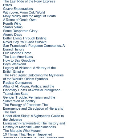
The Last Ride of the Pony Express
Exiles
Grave Expectations
With Love, From Cold World
Molly Molloy and the Angel of Death
A Rome of One's Own
Fourth Wing
Starter Villain
Some Desperate Glory
Atomic Days
Better Living Through Birding
Never Say You Can't Survive
San Francisco's Forgotten Cemeteries: A
Buried History
Our Kindred Home
The Late Americans
How to Say Goodbye
Boys Weekend
Legacy of Violence: A History of the
British Empire
The First Signs: Unlocking the Mysteries
of the World's Oldest Symbols
Radical Companies
Atlas of AI: Power, Politics, and the
Planetary Costs of Artificial Intelligence
Translation State
Gender Trouble: Feminism and the
Subversion of Identity
The Ecology of Freedom: The
Emergence and Dissolution of Hierarchy
The Iliad
Under Alien Skies: A Sightseer's Guide to
the Universe
Living with Frankenstein: The History and
Destiny of Machine Consciousness
The Marquis Who Mustn't
10 Things That Never Happened