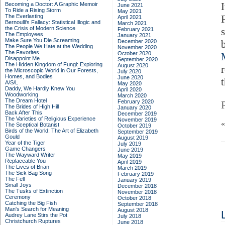
Becoming a Doctor: A Graphic Memoir
June 2021
To Ride a Rising Storm
May 2021
The Everlasting
April 2021
Bernoulli's Fallacy: Statistical Illogic and
March 2021
the Crisis of Modern Science
February 2021
The Employees
January 2021
Make Sure You Die Screaming
December 2020
The People We Hate at the Wedding
November 2020
The Favorites
October 2020
Disappoint Me
September 2020
The Hidden Kingdom of Fungi: Exploring
August 2020
the Microscopic World in Our Forests,
July 2020
Homes, and Bodies
June 2020
t
A/S/L
May 2020
Daddy, We Hardly Knew You
April 2020
Woodworking
March 2020
The Dream Hotel
February 2020
The Brides of High Hill
January 2020
Back After This
December 2019
The Varieties of Religious Experience
November 2019
The Sceptical Botanist
October 2019
Birds of the World: The Art of Elizabeth
September 2019
Gould
August 2019
Year of the Tiger
July 2019
Game Changers
June 2019
The Wayward Writer
May 2019
Replaceable You
April 2019
The Lives of Brian
March 2019
The Sick Bag Song
February 2019
The Fell
January 2019
Small Joys
December 2018
The Tusks of Extinction
November 2018
Ceremony
October 2018
Catching the Big Fish
September 2018
Man's Search for Meaning
August 2018
Audrey Lane Stirs the Pot
July 2018
Christchurch Ruptures
June 2018