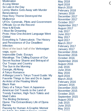
Moderation
May 2018
C
A Long Winter
April 2018
So Late in the Day
March 2018
Lenny Marks Gets Away with Murder
February 2018
Benevolence
January 2018
How Rory Thorne Destroyed the
December 2017
Multiverse
November 2017
UFOs: Generals, Pilots and Government
October 2017
Officials Go on the Record
September 2017
How It All Ends
August 2017
I Must Be Dreaming
July 2017
Proto: How One Ancient Language Went
June 2017
Global
May 2017
Everything Is Tuberculosis: The History
April 2017
and Persistence of Our Deadliest
March 2017
Infection
February 2017
Most of the back half of the
Vorkosigan
January 2017
saga,
again
December 2016
Impossible Owls: Essays
November 2016
Maralinga: The Chilling Expose of Our
October 2016
Secret Nuclear Shame and Betrayal of
September 2016
Our Troops and Country
August 2016
The Sun in the Morning
July 2016
Georgie, All Along
June 2016
A Tokyo Romance
May 2016
A Manga Lover's Tokyo Travel Guide: My
April 2016
Favorite Things to See and Do in Japan
March 2016
An Artist of the Floating World
February 2016
Black Rain
January 2016
Diary of a Tokyo Teen: A Japanese-
December 2015
American Girl Travels to the Land of
November 2015
Trendy Fashion, High-Tech Toilets and
October 2015
Maid Cafes
September 2015
The Birding Dictionary
August 2015
Djuna: The Extraordinary Life of Djuna
July 2015
Barnes
June 2015
Passing for Human: A Graphic Memoir
May 2015