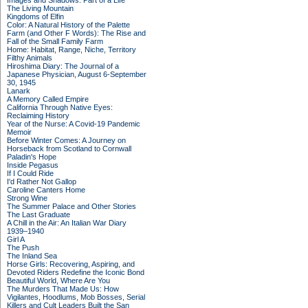
Images and Shadows: Part of a Life
The Living Mountain
Kingdoms of Elfin
Color: A Natural History of the Palette
Farm (and Other F Words): The Rise and
Fall of the Small Family Farm
Home: Habitat, Range, Niche, Territory
Filthy Animals
Hiroshima Diary: The Journal of a
Japanese Physician, August 6-September
30, 1945
Lanark
A Memory Called Empire
California Through Native Eyes:
Reclaiming History
Year of the Nurse: A Covid-19 Pandemic
Memoir
Before Winter Comes: A Journey on
Horseback from Scotland to Cornwall
Paladin's Hope
Inside Pegasus
If I Could Ride
I'd Rather Not Gallop
Caroline Canters Home
Strong Wine
The Summer Palace and Other Stories
The Last Graduate
A Chill in the Air: An Italian War Diary
1939–1940
Girl A
The Push
The Inland Sea
Horse Girls: Recovering, Aspiring, and
Devoted Riders Redefine the Iconic Bond
Beautiful World, Where Are You
The Murders That Made Us: How
Vigilantes, Hoodlums, Mob Bosses, Serial
Killers and Cult Leaders Built the San