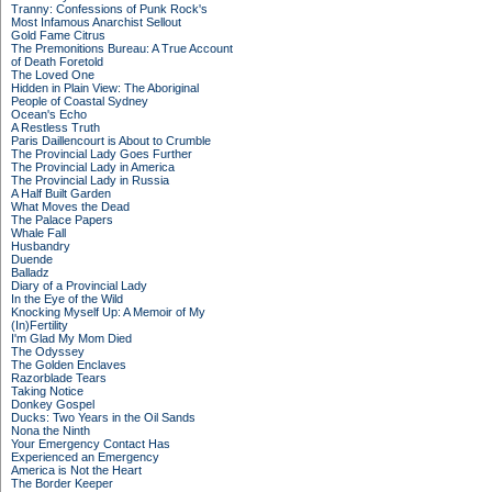
Tranny: Confessions of Punk Rock's
Most Infamous Anarchist Sellout
Gold Fame Citrus
The Premonitions Bureau: A True Account
of Death Foretold
The Loved One
Hidden in Plain View: The Aboriginal
People of Coastal Sydney
Ocean's Echo
A Restless Truth
Paris Daillencourt is About to Crumble
The Provincial Lady Goes Further
The Provincial Lady in America
The Provincial Lady in Russia
A Half Built Garden
What Moves the Dead
The Palace Papers
Whale Fall
Husbandry
Duende
Balladz
Diary of a Provincial Lady
In the Eye of the Wild
Knocking Myself Up: A Memoir of My
(In)Fertility
I'm Glad My Mom Died
The Odyssey
The Golden Enclaves
Razorblade Tears
Taking Notice
Donkey Gospel
Ducks: Two Years in the Oil Sands
Nona the Ninth
Your Emergency Contact Has
Experienced an Emergency
America is Not the Heart
The Border Keeper