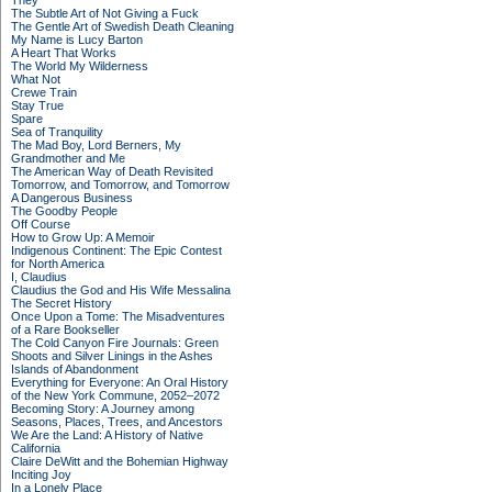
They
The Subtle Art of Not Giving a Fuck
The Gentle Art of Swedish Death Cleaning
My Name is Lucy Barton
A Heart That Works
The World My Wilderness
What Not
Crewe Train
Stay True
Spare
Sea of Tranquility
The Mad Boy, Lord Berners, My
Grandmother and Me
The American Way of Death Revisited
Tomorrow, and Tomorrow, and Tomorrow
A Dangerous Business
The Goodby People
Off Course
How to Grow Up: A Memoir
Indigenous Continent: The Epic Contest
for North America
I, Claudius
Claudius the God and His Wife Messalina
The Secret History
Once Upon a Tome: The Misadventures
of a Rare Bookseller
The Cold Canyon Fire Journals: Green
Shoots and Silver Linings in the Ashes
Islands of Abandonment
Everything for Everyone: An Oral History
of the New York Commune, 2052–2072
Becoming Story: A Journey among
Seasons, Places, Trees, and Ancestors
We Are the Land: A History of Native
California
Claire DeWitt and the Bohemian Highway
Inciting Joy
In a Lonely Place