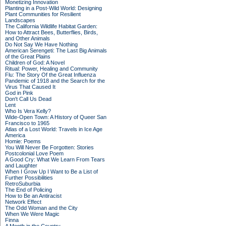
Monetizing Innovation
Planting in a Post-Wild World: Designing
Plant Communities for Resilient
Landscapes
The California Wildlife Habitat Garden:
How to Attract Bees, Butterflies, Birds,
and Other Animals
Do Not Say We Have Nothing
American Serengeti: The Last Big Animals
of the Great Plains
Children of God: A Novel
Ritual: Power, Healing and Community
Flu: The Story Of the Great Influenza
Pandemic of 1918 and the Search for the
Virus That Caused It
God in Pink
Don't Call Us Dead
Lent
Who Is Vera Kelly?
Wide-Open Town: A History of Queer San
Francisco to 1965
Atlas of a Lost World: Travels in Ice Age
America
Homie: Poems
You Will Never Be Forgotten: Stories
Postcolonial Love Poem
A Good Cry: What We Learn From Tears
and Laughter
When I Grow Up I Want to Be a List of
Further Possibilities
RetroSuburbia
The End of Policing
How to Be an Antiracist
Network Effect
The Odd Woman and the City
When We Were Magic
Finna