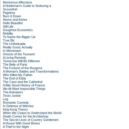
Monstrous Affections
A Nobleman's Guide to Seducing a
Scoundrel
Pageboy
Burn It Down
Atoms and Ashes
Hello Beautiful
Still Life
Doughnut Economics
Mobility
To Name the Bigger Lie
True Biz
The Unthinkable
Really Good, Actually
In Memoriam
Ghosts of the Tsunami
A Living Remedy
Tomorrow Will Be Different
The Belly of Paris
The Fortune of the Rougons
A Woman's Battles and Transformations
Who Killed My Father
The End of Eddy
The Cave and the Cathedral
A Bite-Sized History of France
We All Want Impossible Things
The Animators
Testo Junkie
Leg
Romantic Comedy
In Defense of Witches
King Kong Theory
When We Cease to Understand the World
Death Comes for the Archbishop
The Secret Lives of Country Gentlemen
A House With Good Bones
A Thief in the Night