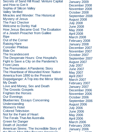
Secrets of Sand Hill Road: Venture Capital
January 2009
and How to Get It
December 2008
Sophia of Silicon Valley
November 2008
Valley Verified
October 2008
Miracles and Wonder: The Historical
September 2008
Mystery of Jesus
August 2008
The Fact Checker
July 2008
Welcome to Dorley Hall
June 2008
How Jesus Became God: The Exaltation
May 2008
of a Jewish Preacher from Galilee
April 2008
Ripe
March 2008
Out of the Corner
February 2008
Raising Hare
January 2008
Consider Phlebas
December 2007
Ride On
November 2007
The Incandescent
October 2007
The Desperate Hours: One Hospital's
September 2007
Fight to Save a City on the Pandemic's
August 2007
Front Lines
July 2007
The Premonition: A Pandemic Story
June 2007
The Heartbeat of Wounded Knee: Native
May 2007
America from 1890 to the Present
April 2007
Doppelganger: A Trip into the Mirror World
March 2007
My Death
February 2007
Love and Money, Sex and Death
January 2007
The Gnostic Gospels
December 2006
Frighten the Horses
November 2006
Our Evenings
October 2006
Blueberries: Essays Concerning
September 2006
Understanding
August 2006
Women's Hotel
July 2006
Colored Television
June 2006
Not for the Faint of Heart
May 2006
The Ferals That Ate Australia
April 2006
Green for Danger
March 2006
Death of Jezebel
February 2006
American Sirens: The Incredible Story of
January 2006