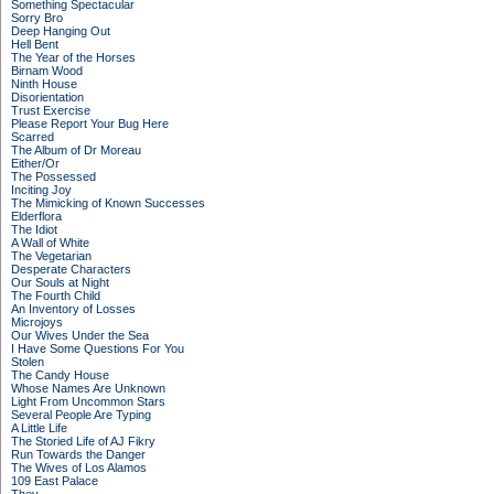
Something Spectacular
Sorry Bro
Deep Hanging Out
Hell Bent
The Year of the Horses
Birnam Wood
Ninth House
Disorientation
Trust Exercise
Please Report Your Bug Here
Scarred
The Album of Dr Moreau
Either/Or
The Possessed
Inciting Joy
The Mimicking of Known Successes
Elderflora
The Idiot
A Wall of White
The Vegetarian
Desperate Characters
Our Souls at Night
The Fourth Child
An Inventory of Losses
Microjoys
Our Wives Under the Sea
I Have Some Questions For You
Stolen
The Candy House
Whose Names Are Unknown
Light From Uncommon Stars
Several People Are Typing
A Little Life
The Storied Life of AJ Fikry
Run Towards the Danger
The Wives of Los Alamos
109 East Palace