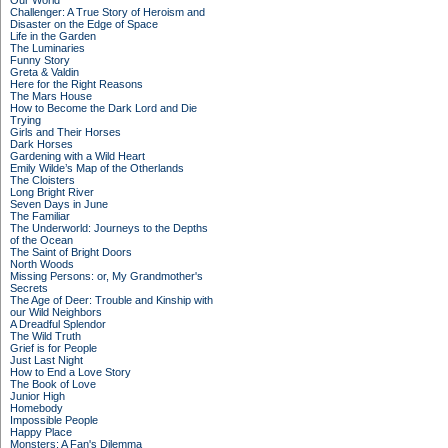
Our World
Challenger: A True Story of Heroism and
Disaster on the Edge of Space
Life in the Garden
The Luminaries
Funny Story
Greta & Valdin
Here for the Right Reasons
The Mars House
How to Become the Dark Lord and Die
Trying
Girls and Their Horses
Dark Horses
Gardening with a Wild Heart
Emily Wilde’s Map of the Otherlands
The Cloisters
Long Bright River
Seven Days in June
The Familiar
The Underworld: Journeys to the Depths
of the Ocean
The Saint of Bright Doors
North Woods
Missing Persons: or, My Grandmother's
Secrets
The Age of Deer: Trouble and Kinship with
our Wild Neighbors
A Dreadful Splendor
The Wild Truth
Grief is for People
Just Last Night
How to End a Love Story
The Book of Love
Junior High
Homebody
Impossible People
Happy Place
Monsters: A Fan's Dilemma