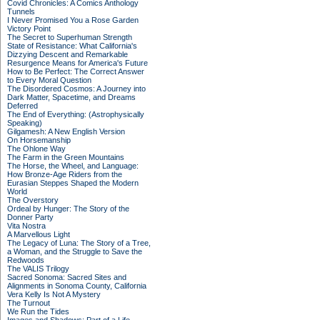
Covid Chronicles: A Comics Anthology
Tunnels
I Never Promised You a Rose Garden
Victory Point
The Secret to Superhuman Strength
State of Resistance: What California's
Dizzying Descent and Remarkable
Resurgence Means for America's Future
How to Be Perfect: The Correct Answer
to Every Moral Question
The Disordered Cosmos: A Journey into
Dark Matter, Spacetime, and Dreams
Deferred
The End of Everything: (Astrophysically
Speaking)
Gilgamesh: A New English Version
On Horsemanship
The Ohlone Way
The Farm in the Green Mountains
The Horse, the Wheel, and Language:
How Bronze-Age Riders from the
Eurasian Steppes Shaped the Modern
World
The Overstory
Ordeal by Hunger: The Story of the
Donner Party
Vita Nostra
A Marvellous Light
The Legacy of Luna: The Story of a Tree,
a Woman, and the Struggle to Save the
Redwoods
The VALIS Trilogy
Sacred Sonoma: Sacred Sites and
Alignments in Sonoma County, California
Vera Kelly Is Not A Mystery
The Turnout
We Run the Tides