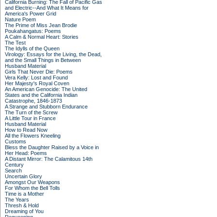
California Burning: The Fall of Pacific Gas
and Electric--And What It Means for
America's Power Grid
Nature Poem
The Prime of Miss Jean Brodie
Poukahangatus: Poems
A Calm & Normal Heart: Stories
The Test
The Idylls of the Queen
Virology: Essays for the Living, the Dead,
and the Small Things in Between
Husband Material
Girls That Never Die: Poems
Vera Kelly: Lost and Found
Her Majesty's Royal Coven
An American Genocide: The United
States and the California Indian
Catastrophe, 1846-1873
A Strange and Stubborn Endurance
The Turn of the Screw
A Little Tour in France
Husband Material
How to Read Now
All the Flowers Kneeling
Customs
Bless the Daughter Raised by a Voice in
Her Head: Poems
A Distant Mirror: The Calamitous 14th
Century
Search
Uncertain Glory
Amongst Our Weapons
For Whom the Bell Tolls
Time is a Mother
The Years
Thresh & Hold
Dreaming of You