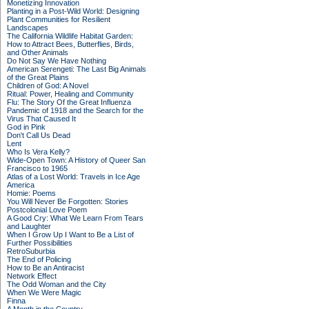
Monetizing Innovation
Planting in a Post-Wild World: Designing
Plant Communities for Resilient
Landscapes
The California Wildlife Habitat Garden:
How to Attract Bees, Butterflies, Birds,
and Other Animals
Do Not Say We Have Nothing
American Serengeti: The Last Big Animals
of the Great Plains
Children of God: A Novel
Ritual: Power, Healing and Community
Flu: The Story Of the Great Influenza
Pandemic of 1918 and the Search for the
Virus That Caused It
God in Pink
Don't Call Us Dead
Lent
Who Is Vera Kelly?
Wide-Open Town: A History of Queer San
Francisco to 1965
Atlas of a Lost World: Travels in Ice Age
America
Homie: Poems
You Will Never Be Forgotten: Stories
Postcolonial Love Poem
A Good Cry: What We Learn From Tears
and Laughter
When I Grow Up I Want to Be a List of
Further Possibilities
RetroSuburbia
The End of Policing
How to Be an Antiracist
Network Effect
The Odd Woman and the City
When We Were Magic
Finna