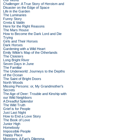
Our World
Challenger: A True Story of Heroism and
Disaster on the Edge of Space
Life in the Garden
The Luminaries
Funny Story
Greta & Valdin
Here for the Right Reasons
The Mars House
How to Become the Dark Lord and Die
Trying
Girls and Their Horses
Dark Horses
Gardening with a Wild Heart
Emily Wilde’s Map of the Otherlands
The Cloisters
Long Bright River
Seven Days in June
The Familiar
The Underworld: Journeys to the Depths
of the Ocean
The Saint of Bright Doors
North Woods
Missing Persons: or, My Grandmother's
Secrets
The Age of Deer: Trouble and Kinship with
our Wild Neighbors
A Dreadful Splendor
The Wild Truth
Grief is for People
Just Last Night
How to End a Love Story
The Book of Love
Junior High
Homebody
Impossible People
Happy Place
Monsters: A Fan's Dilemma