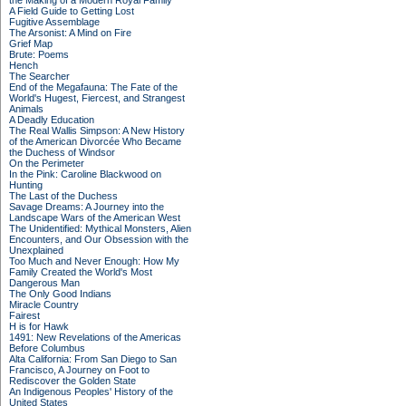
the Making of a Modern Royal Family
A Field Guide to Getting Lost
Fugitive Assemblage
The Arsonist: A Mind on Fire
Grief Map
Brute: Poems
Hench
The Searcher
End of the Megafauna: The Fate of the
World's Hugest, Fiercest, and Strangest
Animals
A Deadly Education
The Real Wallis Simpson: A New History
of the American Divorcée Who Became
the Duchess of Windsor
On the Perimeter
In the Pink: Caroline Blackwood on
Hunting
The Last of the Duchess
Savage Dreams: A Journey into the
Landscape Wars of the American West
The Unidentified: Mythical Monsters, Alien
Encounters, and Our Obsession with the
Unexplained
Too Much and Never Enough: How My
Family Created the World's Most
Dangerous Man
The Only Good Indians
Miracle Country
Fairest
H is for Hawk
1491: New Revelations of the Americas
Before Columbus
Alta California: From San Diego to San
Francisco, A Journey on Foot to
Rediscover the Golden State
An Indigenous Peoples' History of the
United States