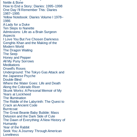
Nettle & Bone
How to End a Story: Diaries: 1995–1998
One Day I'll Remember This: Diaries
1987–1995
Yellow Notebook: Diaries Volume I 1978–
1986
A Lady for a Duke
Ten Steps to Nanette
Admissions: Life as a Brain Surgeon
Aspects
I Love You But I've Chosen Darkness
Genghis Khan and the Making of the
Modern World
The Dragon Waiting
The Seep
Honey and Pepper
All My Puny Sorrows
Meditations
Orwell's Roses
Underground: The Tokyo Gas Attack and
the Japanese Psyche
Double Blind
Where the Water Goes: Life and Death
Along the Colorado River
Skunk Works: A Personal Memoir of My
Years at Lockheed
The Illumination
The Riddle of the Labyrinth: The Quest to
Crack an Ancient Code
Burntcoat
The Great Beanie Baby Bubble: Mass
Delusion and the Dark Side of Cute
The Dawn of Everything: A New History of
Humanity
Year of the Rabbit
Seek You: A Journey Through American
Loneliness