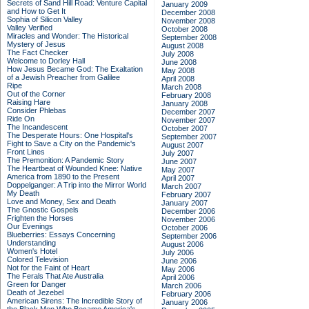
Secrets of Sand Hill Road: Venture Capital
January 2009
and How to Get It
December 2008
Sophia of Silicon Valley
November 2008
Valley Verified
October 2008
Miracles and Wonder: The Historical
September 2008
Mystery of Jesus
August 2008
The Fact Checker
July 2008
Welcome to Dorley Hall
June 2008
How Jesus Became God: The Exaltation
May 2008
of a Jewish Preacher from Galilee
April 2008
Ripe
March 2008
Out of the Corner
February 2008
Raising Hare
January 2008
Consider Phlebas
December 2007
Ride On
November 2007
The Incandescent
October 2007
The Desperate Hours: One Hospital's
September 2007
Fight to Save a City on the Pandemic's
August 2007
Front Lines
July 2007
The Premonition: A Pandemic Story
June 2007
The Heartbeat of Wounded Knee: Native
May 2007
America from 1890 to the Present
April 2007
Doppelganger: A Trip into the Mirror World
March 2007
My Death
February 2007
Love and Money, Sex and Death
January 2007
The Gnostic Gospels
December 2006
Frighten the Horses
November 2006
Our Evenings
October 2006
Blueberries: Essays Concerning
September 2006
Understanding
August 2006
Women's Hotel
July 2006
Colored Television
June 2006
Not for the Faint of Heart
May 2006
The Ferals That Ate Australia
April 2006
Green for Danger
March 2006
Death of Jezebel
February 2006
American Sirens: The Incredible Story of
January 2006