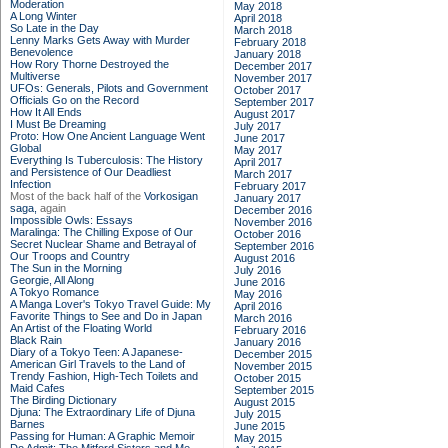
Moderation
May 2018
A Long Winter
April 2018
So Late in the Day
March 2018
Lenny Marks Gets Away with Murder
February 2018
Benevolence
January 2018
How Rory Thorne Destroyed the
December 2017
Multiverse
November 2017
UFOs: Generals, Pilots and Government
October 2017
Officials Go on the Record
September 2017
How It All Ends
August 2017
I Must Be Dreaming
July 2017
Proto: How One Ancient Language Went
June 2017
Global
May 2017
Everything Is Tuberculosis: The History
April 2017
and Persistence of Our Deadliest
March 2017
Infection
February 2017
Most of the back half of the
Vorkosigan
January 2017
saga,
again
December 2016
Impossible Owls: Essays
November 2016
Maralinga: The Chilling Expose of Our
October 2016
Secret Nuclear Shame and Betrayal of
September 2016
Our Troops and Country
August 2016
The Sun in the Morning
July 2016
Georgie, All Along
June 2016
A Tokyo Romance
May 2016
A Manga Lover's Tokyo Travel Guide: My
April 2016
Favorite Things to See and Do in Japan
March 2016
An Artist of the Floating World
February 2016
Black Rain
January 2016
Diary of a Tokyo Teen: A Japanese-
December 2015
American Girl Travels to the Land of
November 2015
Trendy Fashion, High-Tech Toilets and
October 2015
Maid Cafes
September 2015
The Birding Dictionary
August 2015
Djuna: The Extraordinary Life of Djuna
July 2015
Barnes
June 2015
Passing for Human: A Graphic Memoir
May 2015