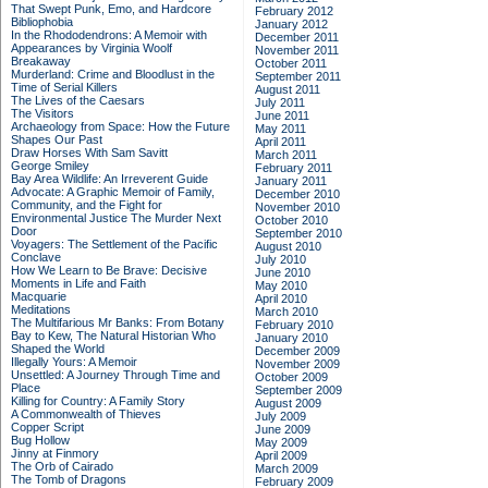
That Swept Punk, Emo, and Hardcore
February 2012
Bibliophobia
January 2012
In the Rhododendrons: A Memoir with
December 2011
Appearances by Virginia Woolf
November 2011
Breakaway
October 2011
Murderland: Crime and Bloodlust in the
September 2011
Time of Serial Killers
August 2011
The Lives of the Caesars
July 2011
The Visitors
June 2011
Archaeology from Space: How the Future
May 2011
Shapes Our Past
April 2011
Draw Horses With Sam Savitt
March 2011
George Smiley
February 2011
Bay Area Wildlife: An Irreverent Guide
January 2011
Advocate: A Graphic Memoir of Family,
December 2010
Community, and the Fight for
November 2010
Environmental Justice
The Murder Next
October 2010
Door
September 2010
Voyagers: The Settlement of the Pacific
August 2010
Conclave
July 2010
How We Learn to Be Brave: Decisive
June 2010
Moments in Life and Faith
May 2010
Macquarie
April 2010
Meditations
March 2010
The Multifarious Mr Banks: From Botany
February 2010
Bay to Kew, The Natural Historian Who
January 2010
Shaped the World
December 2009
Illegally Yours: A Memoir
November 2009
Unsettled: A Journey Through Time and
October 2009
Place
September 2009
Killing for Country: A Family Story
August 2009
A Commonwealth of Thieves
July 2009
Copper Script
June 2009
Bug Hollow
May 2009
Jinny at Finmory
April 2009
The Orb of Cairado
March 2009
The Tomb of Dragons
February 2009