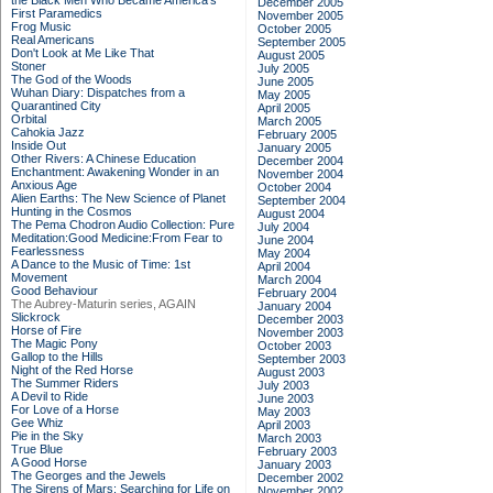
the Black Men Who Became America's
December 2005
First Paramedics
November 2005
Frog Music
October 2005
Real Americans
September 2005
Don't Look at Me Like That
August 2005
Stoner
July 2005
The God of the Woods
June 2005
Wuhan Diary: Dispatches from a
May 2005
Quarantined City
April 2005
Orbital
March 2005
Cahokia Jazz
February 2005
Inside Out
January 2005
Other Rivers: A Chinese Education
December 2004
Enchantment: Awakening Wonder in an
November 2004
Anxious Age
October 2004
Alien Earths: The New Science of Planet
September 2004
Hunting in the Cosmos
August 2004
The Pema Chodron Audio Collection: Pure
July 2004
Meditation:Good Medicine:From Fear to
June 2004
Fearlessness
May 2004
A Dance to the Music of Time: 1st
April 2004
Movement
March 2004
Good Behaviour
February 2004
The Aubrey-Maturin series, AGAIN
January 2004
Slickrock
December 2003
Horse of Fire
November 2003
The Magic Pony
October 2003
Gallop to the Hills
September 2003
Night of the Red Horse
August 2003
The Summer Riders
July 2003
A Devil to Ride
June 2003
For Love of a Horse
May 2003
Gee Whiz
April 2003
Pie in the Sky
March 2003
True Blue
February 2003
A Good Horse
January 2003
The Georges and the Jewels
December 2002
The Sirens of Mars: Searching for Life on
November 2002