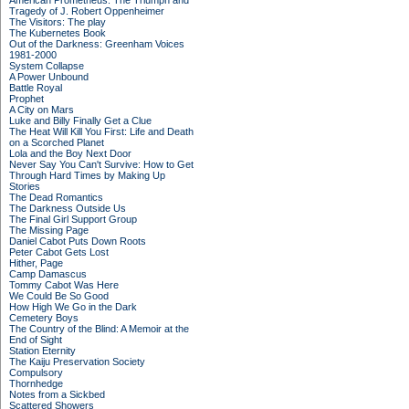
American Prometheus: The Triumph and
Tragedy of J. Robert Oppenheimer
The Visitors: The play
The Kubernetes Book
Out of the Darkness: Greenham Voices
1981-2000
System Collapse
A Power Unbound
Battle Royal
Prophet
A City on Mars
Luke and Billy Finally Get a Clue
The Heat Will Kill You First: Life and Death
on a Scorched Planet
Lola and the Boy Next Door
Never Say You Can't Survive: How to Get
Through Hard Times by Making Up
Stories
The Dead Romantics
The Darkness Outside Us
The Final Girl Support Group
The Missing Page
Daniel Cabot Puts Down Roots
Peter Cabot Gets Lost
Hither, Page
Camp Damascus
Tommy Cabot Was Here
We Could Be So Good
How High We Go in the Dark
Cemetery Boys
The Country of the Blind: A Memoir at the
End of Sight
Station Eternity
The Kaiju Preservation Society
Compulsory
Thornhedge
Notes from a Sickbed
Scattered Showers