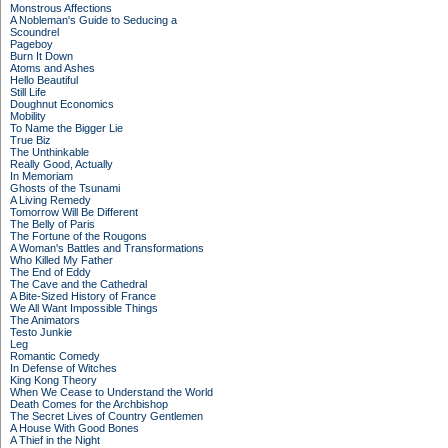
Monstrous Affections
A Nobleman's Guide to Seducing a
Scoundrel
Pageboy
Burn It Down
Atoms and Ashes
Hello Beautiful
Still Life
Doughnut Economics
Mobility
To Name the Bigger Lie
True Biz
The Unthinkable
Really Good, Actually
In Memoriam
Ghosts of the Tsunami
A Living Remedy
Tomorrow Will Be Different
The Belly of Paris
The Fortune of the Rougons
A Woman's Battles and Transformations
Who Killed My Father
The End of Eddy
The Cave and the Cathedral
A Bite-Sized History of France
We All Want Impossible Things
The Animators
Testo Junkie
Leg
Romantic Comedy
In Defense of Witches
King Kong Theory
When We Cease to Understand the World
Death Comes for the Archbishop
The Secret Lives of Country Gentlemen
A House With Good Bones
A Thief in the Night