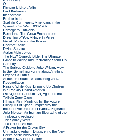
Requeening
O
Fighting is Like a Wife
Best Barbarian
Inseparable
Brother in Ice
Spain in Our Hearts: Americans in the
Spanish Civil War, 1936-1939
Homage to Catalonia
Barcelona: The Great Enchantress
Dreaming of You: A Novel in Verse
Gerald Poole and the Pirates
Heart of Stone
Divine Service
Adrian Mole series
The NEW Comedy Bible: The Ultimate
Guide to Writing and Performing Stand-Up
Comedy
The Serious Guide to Joke Writing: How
to Say Something Funny about Anything
Legends & Lattes
Ancestor Trouble: A Reckoning and a
Reconciliation
Raising White Kids: Bringing Up Children
in a Racially Unjust America
Outrageous Conduct: Art, Ego, and the
Twilight Zone Case
Hilma af Klint: Paintings for the Future
Flung Out of Space: Inspired by the
Indecent Adventures of Patricia Highsmith
Julia Morgan: An Intimate Biography of the
Trailblazing Architect
The Sydney Wars
The Grief of Stones
A Prayer for the Crown-Shy
Unmasking Autism: Discovering the New
Faces of Neurodiversity
Another Day in the Colony