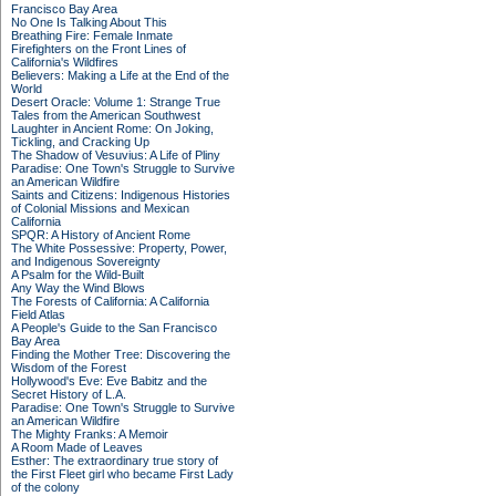
Francisco Bay Area
No One Is Talking About This
Breathing Fire: Female Inmate
Firefighters on the Front Lines of
California's Wildfires
Believers: Making a Life at the End of the
World
Desert Oracle: Volume 1: Strange True
Tales from the American Southwest
Laughter in Ancient Rome: On Joking,
Tickling, and Cracking Up
The Shadow of Vesuvius: A Life of Pliny
Paradise: One Town's Struggle to Survive
an American Wildfire
Saints and Citizens: Indigenous Histories
of Colonial Missions and Mexican
California
SPQR: A History of Ancient Rome
The White Possessive: Property, Power,
and Indigenous Sovereignty
A Psalm for the Wild-Built
Any Way the Wind Blows
The Forests of California: A California
Field Atlas
A People's Guide to the San Francisco
Bay Area
Finding the Mother Tree: Discovering the
Wisdom of the Forest
Hollywood's Eve: Eve Babitz and the
Secret History of L.A.
Paradise: One Town's Struggle to Survive
an American Wildfire
The Mighty Franks: A Memoir
A Room Made of Leaves
Esther: The extraordinary true story of
the First Fleet girl who became First Lady
of the colony