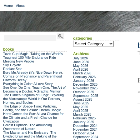
Home
About
categories
categories
books
T
Archives
Tevis Cup Magic: Taking on the World's
Toughest 100 Mile Endurance Ride
July 2026
Meeting New People
June 2026
Sky Coyote
May 2026
Radiant Star
April 2026
Bury Me Already (It's Nice Down Here):
March 2026
Comics on Pregnancy and Parenthood
February 2026
Platform Decay
January 2026
Everything in Color: A Love Story
December 2025
See One, Do One, Teach One: The Art of
November 2025
Becoming a Doctor: A Graphic Memoir
October 2025
The Hidden Kingdom of Fungi: Exploring
September 2025
the Microscopic World in Our Forests,
August 2025
Homes, and Bodies
June 2025
The Edge of Space-Time: Particles,
May 2025
Poetry, and the Cosmic Dream Boogie
April 2025
Here Comes the Sun: A Last Chance for
March 2025
the Climate and a Fresh Chance for
February 2025
Civilization
January 2025
Forest Euphoria: The Abounding
December 2024
Queerness of Nature
November 2024
The Master and His Emissary: The
October 2024
Divided Brain and the Making of the
September 2024