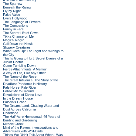
A Month in the Country
The Sparrow
Beneath the Rising
Fly by Night
False Value
Eve's Hollywood
The Language of Flowers
The Companions
Funny in Farsi
The Secret Life of Cows
Tikka Chance on Me
Magical Negro
Call Down the Hawk
Slippery Creatures
What Goes Up: The Right and Wrongs to
the City
This Is Going to Hurt: Secret Diaries of a
Junior Doctor
Come Tumbling Down
Fierce Attachments: A Memoir
A Way of Life, Like Any Other
The Name of the Rose
The Great Influenza: The Story of the
Deadliest Pandemic in History
Pale Horse, Pale Rider
Follow Me to Ground
Revelations of Divine Love
In the Dream House
Paladin's Grace
The Dreamt Land: Chasing Water and
Dust Across California
Underland
The Half-Acre Homestead: 46 Years of
Building and Gardening
Miracle Creek
Mind of the Raven: Investigations and
Adventures with Wolf-Birds
Things We Didn't Talk About When I Was