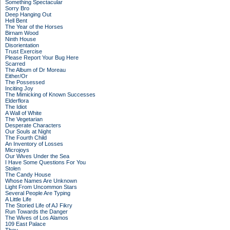
Something Spectacular
Sorry Bro
Deep Hanging Out
Hell Bent
The Year of the Horses
Birnam Wood
Ninth House
Disorientation
Trust Exercise
Please Report Your Bug Here
Scarred
The Album of Dr Moreau
Either/Or
The Possessed
Inciting Joy
The Mimicking of Known Successes
Elderflora
The Idiot
A Wall of White
The Vegetarian
Desperate Characters
Our Souls at Night
The Fourth Child
An Inventory of Losses
Microjoys
Our Wives Under the Sea
I Have Some Questions For You
Stolen
The Candy House
Whose Names Are Unknown
Light From Uncommon Stars
Several People Are Typing
A Little Life
The Storied Life of AJ Fikry
Run Towards the Danger
The Wives of Los Alamos
109 East Palace