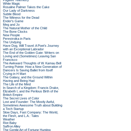
Fugitive Telemetry
White Magic
Rosaline Palmer Takes the Cake
Our Lady of Darkness
Subtle Blood
The Witness for the Dead
Ender's Game
Meg and Jo
The Natural Mother of the Child
The Bone Clocks
New People
Perestroika in Paris
The Undying
Have Dog, Will Travel: A Poet’s Journey
with an Exceptional Labrador
The End of the Golden Gate: Writers on
Loving and (Sometimes) Leaving San
Francisco
The Awkward Thoughts of W. Kamau Bell
Turning Pointe: How a New Generation of
Dancers Is Saving Ballet from Itself
Crying in H Mart
The Galaxy, and the Ground Within
Having and Being Had
The Life of the Mind
In Search of a Kingdom: Francis Drake,
Elizabeth I, and the Perilous Birth of the
British Empire
The Secret Lives of Color
Lost and Founder: The Mostly Awful,
Sometimes Awesome Truth about Building
a Tech Startup
Slow Days, Fast Company: The World,
the Flesh, and L.A.: Tales
Weather
Riot Baby
Saffron Alley
The Gentle Art of Fortune Hunting