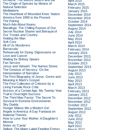
Do Admit: The Mitford Sisters and Me
April 2015
The Origin of Species by Means of
March 2015
Natural Selection
February 2015
Meditations
January 2015
The Heartbeat of Wounded Knee: Native
December 2014
America from 1890 to the Present
November 2014
The Pairing
October 2014
Much Ado About Keanu
September 2014
Maralinga: The Chilling Expose of Our
August 2014
Secret Nuclear Shame and Betrayal of
July 2014
Our Troops and Country
June 2014
Holding the Man
May 2014
Soft Core
April 2014
All of Us Murderers
March 2014
Barracuda
February 2014
Rehearsals for Dying: Digressions on
January 2014
Love and Cancer
December 2013
Waiting for Britney Spears
November 2013
Fan Service
October 2013
Jesus and Yahweh: The Names Divine
September 2013
The Genesis of Secrecy: On the
August 2013
Interpretation of Narrative
July 2013
The First Biography of Jesus: Genre and
June 2013
Meaning in Mark's Gospel
May 2013
The First Collection of Criticism by a
April 2013
Living Female Rock Critic
March 2013
Actress of a Certain Age: My Twenty-Year
February 2013
Trail to Overnight Success
January 2013
The Third Man Factor: The Secret To
December 2012
Survival In Extreme Environments
November 2012
Sky Daddy
October 2012
Hunger Makes Me a Modern Girl
September 2012
Angels in America: A Gay Fantasia on
August 2012
National Themes
July 2012
How to Lose Your Mother: A Daughter's
June 2012
Memoir
May 2012
Notes on 'Camp'
April 2012
Sellout: The Major-Label Feeding Frenzy
March 2012