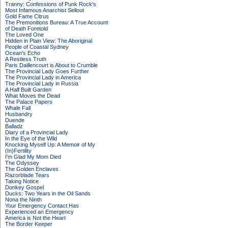
Tranny: Confessions of Punk Rock's
Most Infamous Anarchist Sellout
Gold Fame Citrus
The Premonitions Bureau: A True Account
of Death Foretold
The Loved One
Hidden in Plain View: The Aboriginal
People of Coastal Sydney
Ocean's Echo
A Restless Truth
Paris Daillencourt is About to Crumble
The Provincial Lady Goes Further
The Provincial Lady in America
The Provincial Lady in Russia
A Half Built Garden
What Moves the Dead
The Palace Papers
Whale Fall
Husbandry
Duende
Balladz
Diary of a Provincial Lady
In the Eye of the Wild
Knocking Myself Up: A Memoir of My
(In)Fertility
I'm Glad My Mom Died
The Odyssey
The Golden Enclaves
Razorblade Tears
Taking Notice
Donkey Gospel
Ducks: Two Years in the Oil Sands
Nona the Ninth
Your Emergency Contact Has
Experienced an Emergency
America is Not the Heart
The Border Keeper