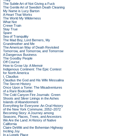
They
The Subtle Art of Not Giving a Fuck
The Gentle Art of Swedish Death Cleaning
My Name is Lucy Barton
A Heart That Works
The World My Wilderness
What Not
Crewe Train
Stay True
Spare
Sea of Tranquility
The Mad Boy, Lord Berners, My
Grandmother and Me
The American Way of Death Revisited
Tomorrow, and Tomorrow, and Tomorrow
A Dangerous Business
The Goodby People
Off Course
How to Grow Up: A Memoir
Indigenous Continent: The Epic Contest
for North America
I, Claudius
Claudius the God and His Wife Messalina
The Secret History
Once Upon a Tome: The Misadventures
of a Rare Bookseller
The Cold Canyon Fire Journals: Green
Shoots and Silver Linings in the Ashes
Islands of Abandonment
Everything for Everyone: An Oral History
of the New York Commune, 2052–2072
Becoming Story: A Journey among
Seasons, Places, Trees, and Ancestors
We Are the Land: A History of Native
California
Claire DeWitt and the Bohemian Highway
Inciting Joy
In a Lonely Place