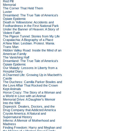
Red Pill
Memorial
The Corner That Held Them
Luster
Dreamland: The True Tale of America's
Opiate Epidemic
Death in Yellowstone: Accidents and
Foolhardiness in the First National Park
Under the Banner of Heaven: A Story of
Violent Faith
The Pigeon Tunnel: Stories from My Life
Crapalachia: A Biography of a Place
A New Man: Lesbian. Protest. Mania.
Trans Man
Hidden Valley Road: Inside the Mind of an
American Family
The Vanishing Half
Dreamland: The True Tale of America's
Opiate Epidemic
Our Malady: Lessons in Liberty from a
Hospital Diary
A Charmed Life: Growing Up in Macbeth's
Castle
The Duchess: Camilla Parker Bowles and
the Love Affair That Rocked the Crown
Kept Animals
Horse Crazy: The Story of a Woman and
a World in Love with an Animal
Memorial Drive: A Daughter's Memoir
Into the Wild
Dopesick: Dealers, Doctors, and the
Drug Company that Addicted America
Coyote America: A Natural and
Supernatural History
Inferno: A Memoir of Motherhood and
Madness
Finding Freedom: Harry and Meghan and