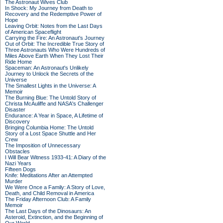
The Astronaut Wives Club
In Shock: My Journey from Death to
Recovery and the Redemptive Power of
Hope
Leaving Orbit: Notes from the Last Days
of American Spaceflight
Carrying the Fire: An Astronaut's Journey
Out of Orbit: The Incredible True Story of
Three Astronauts Who Were Hundreds of
Miles Above Earth When They Lost Their
Ride Home
Spaceman: An Astronaut's Unlikely
Journey to Unlock the Secrets of the
Universe
The Smallest Lights in the Universe: A
Memoir
The Burning Blue: The Untold Story of
Christa McAuliffe and NASA's Challenger
Disaster
Endurance: A Year in Space, A Lifetime of
Discovery
Bringing Columbia Home: The Untold
Story of a Lost Space Shuttle and Her
Crew
The Imposition of Unnecessary
Obstacles
I Will Bear Witness 1933-41: A Diary of the
Nazi Years
Fifteen Dogs
Knife: Meditations After an Attempted
Murder
We Were Once a Family: A Story of Love,
Death, and Child Removal in America
The Friday Afternoon Club: A Family
Memoir
The Last Days of the Dinosaurs: An
Asteroid, Extinction, and the Beginning of