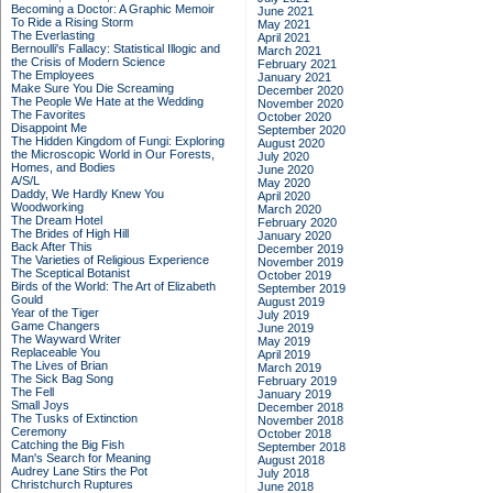
Becoming a Doctor: A Graphic Memoir
June 2021
To Ride a Rising Storm
May 2021
The Everlasting
April 2021
Bernoulli's Fallacy: Statistical Illogic and
March 2021
the Crisis of Modern Science
February 2021
The Employees
January 2021
Make Sure You Die Screaming
December 2020
The People We Hate at the Wedding
November 2020
The Favorites
October 2020
Disappoint Me
September 2020
The Hidden Kingdom of Fungi: Exploring
August 2020
the Microscopic World in Our Forests,
July 2020
Homes, and Bodies
June 2020
A/S/L
May 2020
Daddy, We Hardly Knew You
April 2020
Woodworking
March 2020
The Dream Hotel
February 2020
The Brides of High Hill
January 2020
Back After This
December 2019
The Varieties of Religious Experience
November 2019
The Sceptical Botanist
October 2019
Birds of the World: The Art of Elizabeth
September 2019
Gould
August 2019
Year of the Tiger
July 2019
Game Changers
June 2019
The Wayward Writer
May 2019
Replaceable You
April 2019
The Lives of Brian
March 2019
The Sick Bag Song
February 2019
The Fell
January 2019
Small Joys
December 2018
The Tusks of Extinction
November 2018
Ceremony
October 2018
Catching the Big Fish
September 2018
Man's Search for Meaning
August 2018
Audrey Lane Stirs the Pot
July 2018
Christchurch Ruptures
June 2018