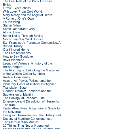
The Last Ride of the Pony Express
Exiles
Grave Expectations
With Love, From Cold World
Molly Molloy and the Angel of Death
A Rome of One's Own
Fourth Wing
Starter Villain
Some Desperate Glory
Atomic Days
Better Living Through Birding
Never Say You Can't Survive
San Francisco's Forgotten Cemeteries: A
Buried History
Our Kindred Home
The Late Americans
How to Say Goodbye
Boys Weekend
Legacy of Violence: A History of the
British Empire
The First Signs: Unlocking the Mysteries
of the World's Oldest Symbols
Radical Companies
Atlas of AI: Power, Politics, and the
Planetary Costs of Artificial Intelligence
Translation State
Gender Trouble: Feminism and the
Subversion of Identity
The Ecology of Freedom: The
Emergence and Dissolution of Hierarchy
The Iliad
Under Alien Skies: A Sightseer's Guide to
the Universe
Living with Frankenstein: The History and
Destiny of Machine Consciousness
The Marquis Who Mustn't
10 Things That Never Happened