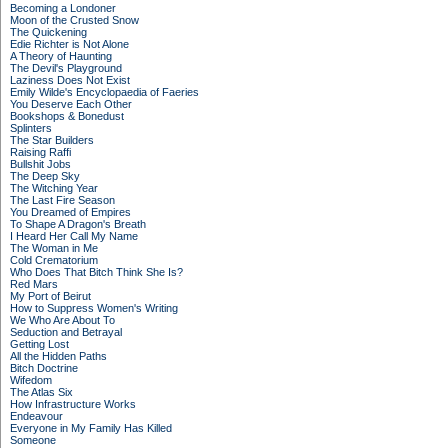
Becoming a Londoner
Moon of the Crusted Snow
The Quickening
Edie Richter is Not Alone
A Theory of Haunting
The Devil's Playground
Laziness Does Not Exist
Emily Wilde's Encyclopaedia of Faeries
You Deserve Each Other
Bookshops & Bonedust
Splinters
The Star Builders
Raising Raffi
Bullshit Jobs
The Deep Sky
The Witching Year
The Last Fire Season
You Dreamed of Empires
To Shape A Dragon's Breath
I Heard Her Call My Name
The Woman in Me
Cold Crematorium
Who Does That Bitch Think She Is?
Red Mars
My Port of Beirut
How to Suppress Women's Writing
We Who Are About To
Seduction and Betrayal
Getting Lost
All the Hidden Paths
Bitch Doctrine
Wifedom
The Atlas Six
How Infrastructure Works
Endeavour
Everyone in My Family Has Killed
Someone