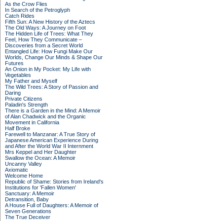
As the Crow Flies
In Search of the Petroglyph
Catch Rides
Fifth Sun: A New History of the Aztecs
The Old Ways: A Journey on Foot
The Hidden Life of Trees: What They
Feel, How They Communicate –
Discoveries from a Secret World
Entangled Life: How Fungi Make Our
Worlds, Change Our Minds & Shape Our
Futures
An Onion in My Pocket: My Life with
Vegetables
My Father and Myself
The Wild Trees: A Story of Passion and
Daring
Private Citizens
Paladin's Strength
There is a Garden in the Mind: A Memoir
of Alan Chadwick and the Organic
Movement in California
Half Broke
Farewell to Manzanar: A True Story of
Japanese American Experience During
and After the World War II Internment
Mrs Keppel and Her Daughter
Swallow the Ocean: A Memoir
Uncanny Valley
Axiomatic
Welcome Home
Republic of Shame: Stories from Ireland's
Institutions for 'Fallen Women'
Sanctuary: A Memoir
Detransition, Baby
A House Full of Daughters: A Memoir of
Seven Generations
The True Deceiver