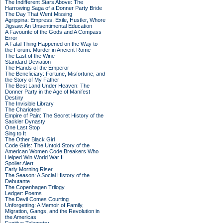
The Indifferent Stars Above: The
Harrowing Saga of a Donner Party Bride
The Day That Went Missing
Agrippina: Empress, Exile, Hustler, Whore
Jigsaw: An Unsentimental Education
A Favourite of the Gods and A Compass
Error
A Fatal Thing Happened on the Way to
the Forum: Murder in Ancient Rome
The Last of the Wine
Standard Deviation
The Hands of the Emperor
The Beneficiary: Fortune, Misfortune, and
the Story of My Father
The Best Land Under Heaven: The
Donner Party in the Age of Manifest
Destiny
The Invisible Library
The Charioteer
Empire of Pain: The Secret History of the
Sackler Dynasty
One Last Stop
Sing to It
The Other Black Girl
Code Girls: The Untold Story of the
American Women Code Breakers Who
Helped Win World War II
Spoiler Alert
Early Morning Riser
The Season: A Social History of the
Debutante
The Copenhagen Trilogy
Ledger: Poems
The Devil Comes Courting
Unforgetting: A Memoir of Family,
Migration, Gangs, and the Revolution in
the Americas