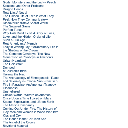
Gods, Monsters and the Lucky Peach
Solutions and Other Problems
Dragon Hoops
Real Life: A Novel
The Hidden Life of Trees: What They
Feel, How They Communicate—
Discoveries from A Secret World
The Sugared Game
Perfect Tunes
Why Fish Don't Exist: A Story of Loss,
Love, and the Hidden Order of Life
Such a Fun Age
Real American: A Memoir
Lady in Waiting: My Extraordinary Life in
the Shadow of the Crown
The Compton Cowboys: The New
Generation of Cowboys in America's
Urban Heartland
The Heir Affair
Dumped
A Children's Bible
Harrow the Ninth
The Archaeology of Ethnogenesis: Race
and Sexuality in Colonial San Francisco
Fire in Paradise: An American Tragedy
Cleanness
Unsheltered
Choice Words: Writers on Abortion
Once Upon a Time I Lived on Mars:
Space, Exploration, and Life on Earth
The Merlin Conspiracy
Coming Out Under Fire: The History of
Gay Men and Women in World War Two
Kiss and Cry
The House in the Cerulean Sea
The Angel of the Crows
Boyfriend Material