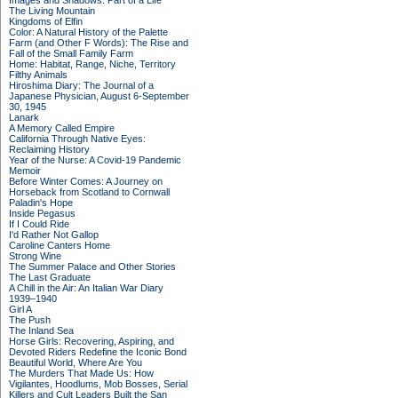
Images and Shadows: Part of a Life
The Living Mountain
Kingdoms of Elfin
Color: A Natural History of the Palette
Farm (and Other F Words): The Rise and
Fall of the Small Family Farm
Home: Habitat, Range, Niche, Territory
Filthy Animals
Hiroshima Diary: The Journal of a
Japanese Physician, August 6-September
30, 1945
Lanark
A Memory Called Empire
California Through Native Eyes:
Reclaiming History
Year of the Nurse: A Covid-19 Pandemic
Memoir
Before Winter Comes: A Journey on
Horseback from Scotland to Cornwall
Paladin's Hope
Inside Pegasus
If I Could Ride
I'd Rather Not Gallop
Caroline Canters Home
Strong Wine
The Summer Palace and Other Stories
The Last Graduate
A Chill in the Air: An Italian War Diary
1939–1940
Girl A
The Push
The Inland Sea
Horse Girls: Recovering, Aspiring, and
Devoted Riders Redefine the Iconic Bond
Beautiful World, Where Are You
The Murders That Made Us: How
Vigilantes, Hoodlums, Mob Bosses, Serial
Killers and Cult Leaders Built the San