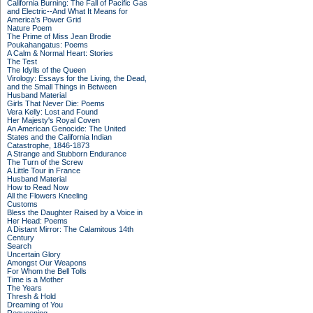
California Burning: The Fall of Pacific Gas
and Electric--And What It Means for
America's Power Grid
Nature Poem
The Prime of Miss Jean Brodie
Poukahangatus: Poems
A Calm & Normal Heart: Stories
The Test
The Idylls of the Queen
Virology: Essays for the Living, the Dead,
and the Small Things in Between
Husband Material
Girls That Never Die: Poems
Vera Kelly: Lost and Found
Her Majesty's Royal Coven
An American Genocide: The United
States and the California Indian
Catastrophe, 1846-1873
A Strange and Stubborn Endurance
The Turn of the Screw
A Little Tour in France
Husband Material
How to Read Now
All the Flowers Kneeling
Customs
Bless the Daughter Raised by a Voice in
Her Head: Poems
A Distant Mirror: The Calamitous 14th
Century
Search
Uncertain Glory
Amongst Our Weapons
For Whom the Bell Tolls
Time is a Mother
The Years
Thresh & Hold
Dreaming of You