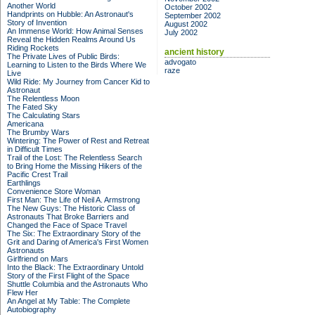
Another World
October 2002
Handprints on Hubble: An Astronaut's
September 2002
Story of Invention
August 2002
An Immense World: How Animal Senses
July 2002
Reveal the Hidden Realms Around Us
Riding Rockets
ancient history
The Private Lives of Public Birds:
advogato
Learning to Listen to the Birds Where We
raze
Live
Wild Ride: My Journey from Cancer Kid to
Astronaut
The Relentless Moon
The Fated Sky
The Calculating Stars
Americana
The Brumby Wars
Wintering: The Power of Rest and Retreat
in Difficult Times
Trail of the Lost: The Relentless Search
to Bring Home the Missing Hikers of the
Pacific Crest Trail
Earthlings
Convenience Store Woman
First Man: The Life of Neil A. Armstrong
The New Guys: The Historic Class of
Astronauts That Broke Barriers and
Changed the Face of Space Travel
The Six: The Extraordinary Story of the
Grit and Daring of America's First Women
Astronauts
Girlfriend on Mars
Into the Black: The Extraordinary Untold
Story of the First Flight of the Space
Shuttle Columbia and the Astronauts Who
Flew Her
An Angel at My Table: The Complete
Autobiography