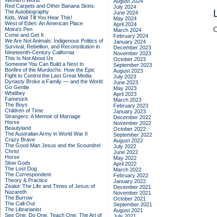
Western World
August 2024
Red Carpets and Other Banana Skins:
July 2024
The Autobiography
June 2024
Kids, Wait Till You Hear This!
May 2024
West of Eden: An American Place
April 2024
C
Moira's Pen
March 2024
Come and Get It
February 2024
We Are Not Animals: Indigenous Politics of
January 2024
Survival, Rebellion, and Reconstitution in
December 2023
Nineteenth-Century California
November 2023
This Is Not About Us
October 2023
Someone You Can Build a Nest In
September 2023
Bonfire of the Murdochs: How the Epic
August 2023
Fight to Control the Last Great Media
July 2023
Dynasty Broke a Family –– and the World
June 2023
Go Gentle
May 2023
Whidbey
April 2023
Famesick
March 2023
The Boys
February 2023
Children of Time
January 2023
Strangers: A Memoir of Marriage
December 2022
Horse
November 2022
Beautyland
October 2022
The Australian Army in World War II
September 2022
Crazy Brave
August 2022
The Good Man Jesus and the Scoundrel
July 2022
Christ
June 2022
Horse
May 2022
Slow Gods
April 2022
The Lost Dog
March 2022
The Correspondent
February 2022
Theory & Practice
January 2022
Zealot: The Life and Times of Jesus of
December 2021
Nazareth
November 2021
The Burrow
October 2021
The Call-Out
September 2021
The Librarianist
August 2021
See One, Do One, Teach One: The Art of
July 2021