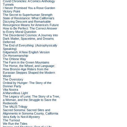
Covid Chronicles: A Comics Anthology
Tunnels
I Never Promised You a Rose Garden
Victory Point
The Secret to Superhuman Strength
State of Resistance: What California's
Dizzying Descent and Remarkable
Resurgence Means for America's Future
How to Be Perfect: The Correct Answer
to Every Moral Question
The Disordered Cosmos: A Journey into
Dark Matter, Spacetime, and Dreams
Deferred
The End of Everything: (Astrophysically
Speaking)
Gilgamesh: A New English Version
On Horsemanship
The Ohlone Way
The Farm in the Green Mountains
The Horse, the Wheel, and Language:
How Bronze-Age Riders from the
Eurasian Steppes Shaped the Modern
World
The Overstory
Ordeal by Hunger: The Story of the
Donner Party
Vita Nostra
A Marvellous Light
The Legacy of Luna: The Story of a Tree,
a Woman, and the Struggle to Save the
Redwoods
The VALIS Trilogy
Sacred Sonoma: Sacred Sites and
Alignments in Sonoma County, California
Vera Kelly Is Not A Mystery
The Turnout
We Run the Tides