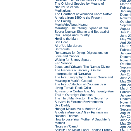
Do Admit: The Mitford Sisters and Me
April 2
The Origin of Species by Means of
March 
Natural Selection
Februa
Meditations
Januar
The Heartbeat of Wounded Knee: Native
Decemb
America from 1890 to the Present
Novemb
The Pairing
Octobe
Much Ado About Keanu
Septem
Maralinga: The Chilling Expose of Our
August
Secret Nuclear Shame and Betrayal of
July 20
Our Troops and Country
June 2
Holding the Man
May 20
Soft Core
April 2
All of Us Murderers
March 
Barracuda
Februa
Rehearsals for Dying: Digressions on
Januar
Love and Cancer
Decemb
Waiting for Britney Spears
Novemb
Fan Service
Octobe
Jesus and Yahweh: The Names Divine
Septem
The Genesis of Secrecy: On the
August
Interpretation of Narrative
July 20
The First Biography of Jesus: Genre and
June 2
Meaning in Mark's Gospel
May 20
The First Collection of Criticism by a
April 2
Living Female Rock Critic
March 
Actress of a Certain Age: My Twenty-Year
Februa
Trail to Overnight Success
Januar
The Third Man Factor: The Secret To
Decemb
Survival In Extreme Environments
Novemb
Sky Daddy
Octobe
Hunger Makes Me a Modern Girl
Septem
Angels in America: A Gay Fantasia on
August
National Themes
July 20
How to Lose Your Mother: A Daughter's
June 2
Memoir
May 20
Notes on 'Camp'
April 2
Sellout: The Major-Label Feeding Frenzy
March 