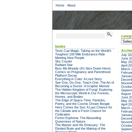
Home
About
catego
categor
books
Archi
Tevis Cup Magic: Taking on the World's
Toughest 100 Mile Endurance Ride
July 20
Meeting New People
June 2
Sky Coyote
May 20
Radiant Star
April 2
Bury Me Already (It's Nice Down Here):
March 
Comics on Pregnancy and Parenthood
Februa
Platform Decay
Januar
Everything in Color: A Love Story
Decemb
See One, Do One, Teach One: The Art of
Novemb
Becoming a Doctor: A Graphic Memoir
Octobe
The Hidden Kingdom of Fungi: Exploring
Septem
the Microscopic World in Our Forests,
August
Homes, and Bodies
June 2
The Edge of Space-Time: Particles,
May 20
Poetry, and the Cosmic Dream Boogie
April 2
Here Comes the Sun: A Last Chance for
March 
the Climate and a Fresh Chance for
Februa
Civilization
Januar
Forest Euphoria: The Abounding
Decemb
Queerness of Nature
Novemb
The Master and His Emissary: The
Octobe
Divided Brain and the Making of the
Septem