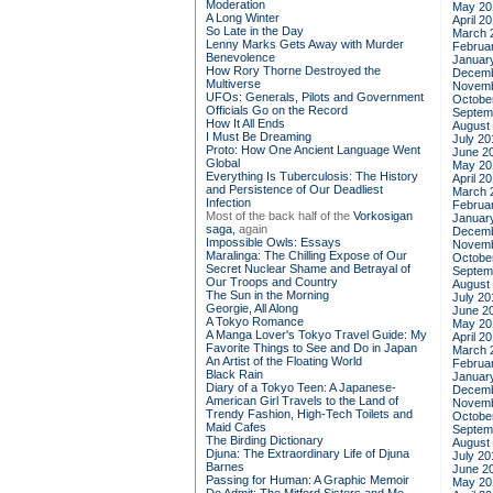
Moderation
May 20
A Long Winter
April 2
So Late in the Day
March 
Lenny Marks Gets Away with Murder
Februa
Benevolence
Januar
How Rory Thorne Destroyed the
Decemb
Multiverse
Novemb
UFOs: Generals, Pilots and Government
Octobe
Officials Go on the Record
Septem
How It All Ends
August
I Must Be Dreaming
July 20
Proto: How One Ancient Language Went
June 2
Global
May 20
Everything Is Tuberculosis: The History
April 2
and Persistence of Our Deadliest
March 
Infection
Februa
Most of the back half of the
Vorkosigan
Januar
saga,
again
Decemb
Impossible Owls: Essays
Novemb
Maralinga: The Chilling Expose of Our
Octobe
Secret Nuclear Shame and Betrayal of
Septem
Our Troops and Country
August
The Sun in the Morning
July 20
Georgie, All Along
June 2
A Tokyo Romance
May 20
A Manga Lover's Tokyo Travel Guide: My
April 2
Favorite Things to See and Do in Japan
March 
An Artist of the Floating World
Februa
Black Rain
Januar
Diary of a Tokyo Teen: A Japanese-
Decemb
American Girl Travels to the Land of
Novemb
Trendy Fashion, High-Tech Toilets and
Octobe
Maid Cafes
Septem
The Birding Dictionary
August
Djuna: The Extraordinary Life of Djuna
July 20
Barnes
June 2
Passing for Human: A Graphic Memoir
May 20