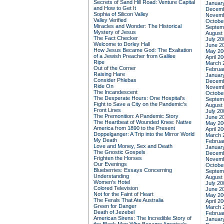
Secrets of Sand Hill Road: Venture Capital
Januar
and How to Get It
Decemb
Sophia of Silicon Valley
Novemb
Valley Verified
Octobe
Miracles and Wonder: The Historical
Septem
Mystery of Jesus
August
The Fact Checker
July 20
Welcome to Dorley Hall
June 2
How Jesus Became God: The Exaltation
May 20
of a Jewish Preacher from Galilee
April 2
Ripe
March 
Out of the Corner
Februa
Raising Hare
Januar
Consider Phlebas
Decemb
Ride On
Novemb
The Incandescent
Octobe
The Desperate Hours: One Hospital's
Septem
Fight to Save a City on the Pandemic's
August
Front Lines
July 20
The Premonition: A Pandemic Story
June 2
The Heartbeat of Wounded Knee: Native
May 20
America from 1890 to the Present
April 2
Doppelganger: A Trip into the Mirror World
March 
My Death
Februa
Love and Money, Sex and Death
Januar
The Gnostic Gospels
Decemb
Frighten the Horses
Novemb
Our Evenings
Octobe
Blueberries: Essays Concerning
Septem
Understanding
August
Women's Hotel
July 20
Colored Television
June 2
Not for the Faint of Heart
May 20
The Ferals That Ate Australia
April 2
Green for Danger
March 
Death of Jezebel
Februa
American Sirens: The Incredible Story of
Januar