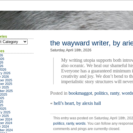
ries
ies
the wayward writer, by arie
Saturday, April 18th, 2026
ves
26
026
My writing utopia supports both intro
26
also oceanic. We heal our shameful his
026
2026
Everyone has a guaranteed minimum in
ry 2026
creativity and joy. We don’t bend to 
y 2026
er 2025
imperialistic story structures will neve
er 2025
r 2025
ber 2025
Posted in
bookmaggot
,
politics
,
ranty
,
word
 2025
025
25
«
hell’s heart, by alexis hall
025
2025
ry 2025
y 2025
This entry was posted on Saturday, April 18th, 20
er 2024
er 2024
politics
,
ranty
,
words
. You can follow any response
r 2024
comments and pings are currently closed.
ber 2024