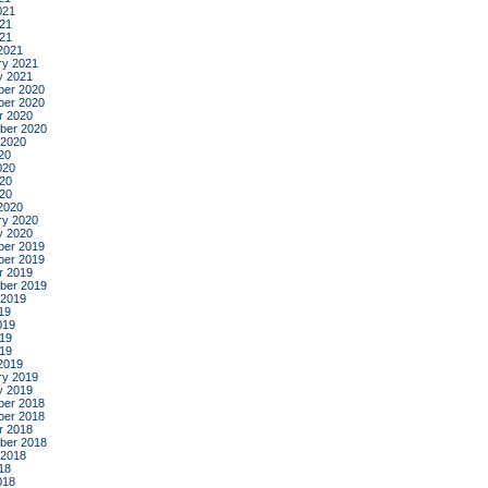
021
21
021
2021
ry 2021
y 2021
er 2020
er 2020
r 2020
ber 2020
 2020
20
020
20
020
2020
ry 2020
y 2020
er 2019
er 2019
r 2019
ber 2019
 2019
19
019
19
019
2019
ry 2019
y 2019
er 2018
er 2018
r 2018
ber 2018
 2018
18
018