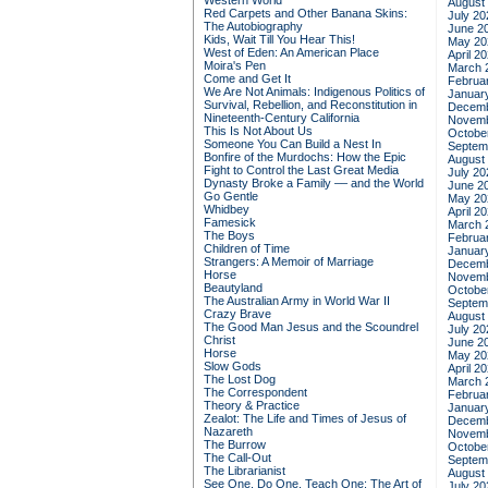
Western World
August
Red Carpets and Other Banana Skins:
July 20
The Autobiography
June 2
Kids, Wait Till You Hear This!
May 20
West of Eden: An American Place
April 2
Moira's Pen
March 
Come and Get It
Februa
We Are Not Animals: Indigenous Politics of
Januar
Survival, Rebellion, and Reconstitution in
Decemb
Nineteenth-Century California
Novemb
This Is Not About Us
Octobe
Someone You Can Build a Nest In
Septem
Bonfire of the Murdochs: How the Epic
August
Fight to Control the Last Great Media
July 20
Dynasty Broke a Family –– and the World
June 2
Go Gentle
May 20
Whidbey
April 2
Famesick
March 
The Boys
Februa
Children of Time
Januar
Strangers: A Memoir of Marriage
Decemb
Horse
Novemb
Beautyland
Octobe
The Australian Army in World War II
Septem
Crazy Brave
August
The Good Man Jesus and the Scoundrel
July 20
Christ
June 2
Horse
May 20
Slow Gods
April 2
The Lost Dog
March 
The Correspondent
Februa
Theory & Practice
Januar
Zealot: The Life and Times of Jesus of
Decemb
Nazareth
Novemb
The Burrow
Octobe
The Call-Out
Septem
The Librarianist
August
See One, Do One, Teach One: The Art of
July 20