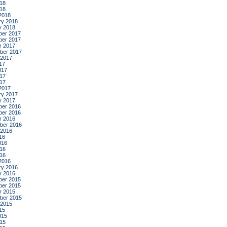
18
018
2018
ry 2018
y 2018
er 2017
er 2017
r 2017
ber 2017
 2017
17
017
17
017
2017
ry 2017
y 2017
er 2016
er 2016
r 2016
ber 2016
 2016
16
016
16
016
2016
ry 2016
y 2016
er 2015
er 2015
r 2015
ber 2015
 2015
15
015
15