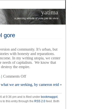
yatima
a piercing whistle of pure joie de vivre
l gore
version and community. It’s urban, but
tories with honesty and reparations.
come. In my writing utopia, we center
the needs of capitalism. We know that
r destroy the empire.
on
s
|
Comments Off
the
what we are seeking, by cameron reid
»
wayward
writer,
by
26 at 9:36 pm and is filed under
bookmaggot
,
ariel
s to this entry through the
RSS 2.0
feed. Both
gore