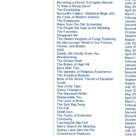
Becoming a Doctor: A Graphic Memoir
June 2
To Ride a Rising Storm
May 20
The Everlasting
April 2
Bernoulli's Fallacy: Statistical Illogic and
March 
the Crisis of Modern Science
Februa
The Employees
Januar
Make Sure You Die Screaming
Decemb
The People We Hate at the Wedding
Novemb
The Favorites
Octobe
Disappoint Me
Septem
The Hidden Kingdom of Fungi: Exploring
August
the Microscopic World in Our Forests,
July 20
Homes, and Bodies
June 2
A/S/L
May 20
Daddy, We Hardly Knew You
April 2
Woodworking
March 
The Dream Hotel
Februa
The Brides of High Hill
Januar
Back After This
Decemb
The Varieties of Religious Experience
Novemb
The Sceptical Botanist
Octobe
Birds of the World: The Art of Elizabeth
Septem
Gould
August
Year of the Tiger
July 20
Game Changers
June 2
The Wayward Writer
May 20
Replaceable You
April 2
The Lives of Brian
March 
The Sick Bag Song
Februa
The Fell
Januar
Small Joys
Decemb
The Tusks of Extinction
Novemb
Ceremony
Octobe
Catching the Big Fish
Septem
Man's Search for Meaning
August
Audrey Lane Stirs the Pot
July 20
Christchurch Ruptures
June 2