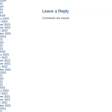
 2024
24
024
24
Leave a Reply
024
2024
Comments are closed.
ry 2024
y 2024
er 2023
er 2023
r 2023
ber 2023
 2023
23
023
23
023
2023
ry 2023
y 2023
er 2022
er 2022
r 2022
ber 2022
 2022
22
022
22
022
2022
ry 2022
y 2022
er 2021
er 2021
r 2021
ber 2021
 2021
21