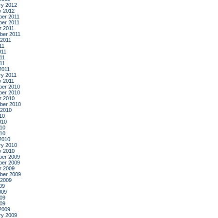
ry 2012
y 2012
er 2011
er 2011
r 2011
ber 2011
 2011
11
011
11
011
2011
ry 2011
y 2011
er 2010
er 2010
r 2010
ber 2010
 2010
10
010
10
010
2010
ry 2010
y 2010
er 2009
er 2009
r 2009
ber 2009
 2009
09
009
09
009
2009
ry 2009