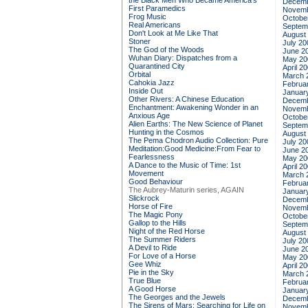
the Black Men Who Became America's
Decemb
First Paramedics
Novemb
Frog Music
Octobe
Real Americans
Septem
Don't Look at Me Like That
August
Stoner
July 20
The God of the Woods
June 2
Wuhan Diary: Dispatches from a
May 20
Quarantined City
April 2
Orbital
March 
Cahokia Jazz
Februa
Inside Out
Januar
Other Rivers: A Chinese Education
Decemb
Enchantment: Awakening Wonder in an
Novemb
Anxious Age
Octobe
Alien Earths: The New Science of Planet
Septem
Hunting in the Cosmos
August
The Pema Chodron Audio Collection: Pure
July 20
Meditation:Good Medicine:From Fear to
June 2
Fearlessness
May 20
A Dance to the Music of Time: 1st
April 2
Movement
March 
Good Behaviour
Februa
The Aubrey-Maturin series, AGAIN
Januar
Slickrock
Decemb
Horse of Fire
Novemb
The Magic Pony
Octobe
Gallop to the Hills
Septem
Night of the Red Horse
August
The Summer Riders
July 20
A Devil to Ride
June 2
For Love of a Horse
May 20
Gee Whiz
April 2
Pie in the Sky
March 
True Blue
Februa
A Good Horse
Januar
The Georges and the Jewels
Decemb
The Sirens of Mars: Searching for Life on
Novemb