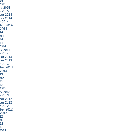
015
2015
ry 2015
y 2015
er 2014
er 2014
r 2014
ber 2014
 2014
14
014
14
014
2014
ry 2014
y 2014
er 2013
er 2013
r 2013
ber 2013
 2013
13
013
13
013
2013
ry 2013
y 2013
er 2012
er 2012
r 2012
ber 2012
 2012
12
012
12
012
2012