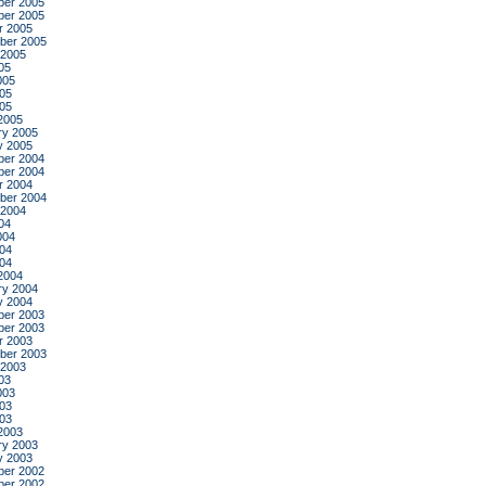
er 2005
er 2005
r 2005
ber 2005
 2005
05
005
05
005
2005
ry 2005
y 2005
er 2004
er 2004
r 2004
ber 2004
 2004
04
004
04
004
2004
ry 2004
y 2004
er 2003
er 2003
r 2003
ber 2003
 2003
03
003
03
003
2003
ry 2003
y 2003
er 2002
er 2002