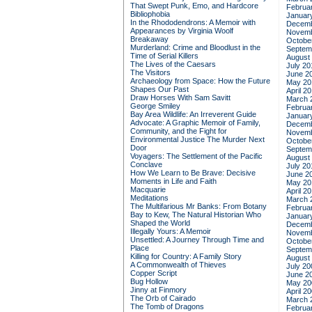
That Swept Punk, Emo, and Hardcore
Februa
Bibliophobia
Januar
In the Rhododendrons: A Memoir with
Decemb
Appearances by Virginia Woolf
Novemb
Breakaway
Octobe
Murderland: Crime and Bloodlust in the
Septem
Time of Serial Killers
August
The Lives of the Caesars
July 20
The Visitors
June 2
Archaeology from Space: How the Future
May 20
Shapes Our Past
April 2
Draw Horses With Sam Savitt
March 
George Smiley
Februa
Bay Area Wildlife: An Irreverent Guide
Januar
Advocate: A Graphic Memoir of Family,
Decemb
Community, and the Fight for
Novemb
Environmental Justice
The Murder Next
Octobe
Door
Septem
Voyagers: The Settlement of the Pacific
August
Conclave
July 20
How We Learn to Be Brave: Decisive
June 2
Moments in Life and Faith
May 20
Macquarie
April 2
Meditations
March 
The Multifarious Mr Banks: From Botany
Februa
Bay to Kew, The Natural Historian Who
Januar
Shaped the World
Decemb
Illegally Yours: A Memoir
Novemb
Unsettled: A Journey Through Time and
Octobe
Place
Septem
Killing for Country: A Family Story
August
A Commonwealth of Thieves
July 20
Copper Script
June 2
Bug Hollow
May 20
Jinny at Finmory
April 2
The Orb of Cairado
March 
The Tomb of Dragons
Februa