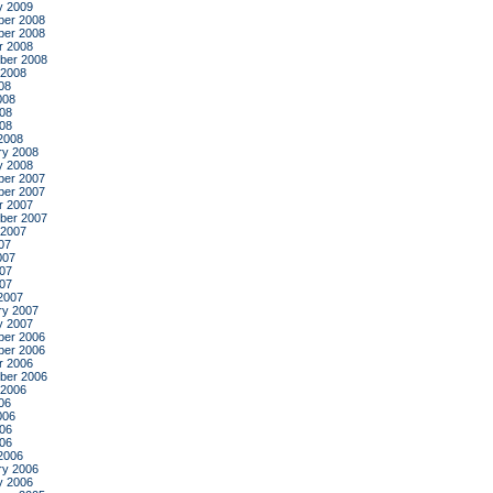
y 2009
er 2008
er 2008
r 2008
ber 2008
 2008
08
008
08
008
2008
ry 2008
y 2008
er 2007
er 2007
r 2007
ber 2007
 2007
07
007
07
007
2007
ry 2007
y 2007
er 2006
er 2006
r 2006
ber 2006
 2006
06
006
06
006
2006
ry 2006
y 2006