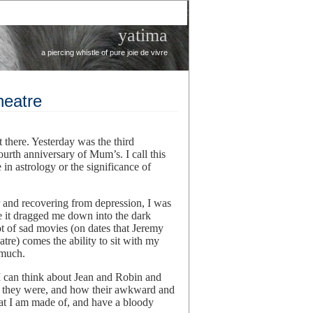
yatima
a piercing whistle of pure joie de vivre
heatre
t there. Yesterday was the third
ourth anniversary of Mum’s. I call this
in astrology or the significance of
 and recovering from depression, I was
e it dragged me down into the dark
t of sad movies (on dates that Jeremy
eatre) comes the ability to sit with my
 much.
t I can think about Jean and Robin and
 they were, and how their awkward and
 what I am made of, and have a bloody