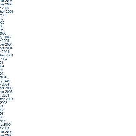
er 2005
er 2005
r 2005
ber 2005
 2005
05
005
05
005
2005
ry 2005
y 2005
er 2004
er 2004
r 2004
ber 2004
 2004
04
004
04
004
2004
ry 2004
y 2004
er 2003
er 2003
r 2003
ber 2003
 2003
03
003
03
003
2003
ry 2003
y 2003
er 2002
er 2002