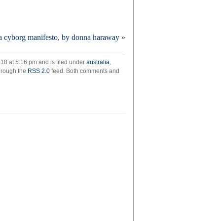
ress
a cyborg manifesto, by donna haraway
»
erance
ner
atre
18 at 5:16 pm and is filed under
australia
,
through the
RSS 2.0
feed. Both comments and