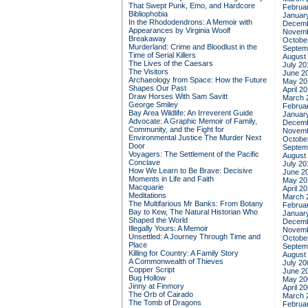
That Swept Punk, Emo, and Hardcore
Februa
Bibliophobia
Januar
In the Rhododendrons: A Memoir with
Decemb
Appearances by Virginia Woolf
Novemb
Breakaway
Octobe
Murderland: Crime and Bloodlust in the
Septem
Time of Serial Killers
August
The Lives of the Caesars
July 20
The Visitors
June 2
Archaeology from Space: How the Future
May 20
Shapes Our Past
April 2
Draw Horses With Sam Savitt
March 
George Smiley
Februa
Bay Area Wildlife: An Irreverent Guide
Januar
Advocate: A Graphic Memoir of Family,
Decemb
Community, and the Fight for
Novemb
Environmental Justice
The Murder Next
Octobe
Door
Septem
Voyagers: The Settlement of the Pacific
August
Conclave
July 20
How We Learn to Be Brave: Decisive
June 2
Moments in Life and Faith
May 20
Macquarie
April 2
Meditations
March 
The Multifarious Mr Banks: From Botany
Februa
Bay to Kew, The Natural Historian Who
Januar
Shaped the World
Decemb
Illegally Yours: A Memoir
Novemb
Unsettled: A Journey Through Time and
Octobe
Place
Septem
Killing for Country: A Family Story
August
A Commonwealth of Thieves
July 20
Copper Script
June 2
Bug Hollow
May 20
Jinny at Finmory
April 2
The Orb of Cairado
March 
The Tomb of Dragons
Februa