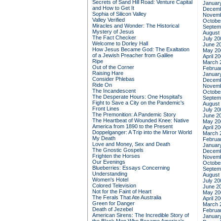
Secrets of Sand Hill Road: Venture Capital
Januar
and How to Get It
Decemb
Sophia of Silicon Valley
Novemb
Valley Verified
Octobe
Miracles and Wonder: The Historical
Septem
Mystery of Jesus
August
The Fact Checker
July 20
Welcome to Dorley Hall
June 2
How Jesus Became God: The Exaltation
May 20
of a Jewish Preacher from Galilee
April 2
Ripe
March 
Out of the Corner
Februa
Raising Hare
Januar
Consider Phlebas
Decemb
Ride On
Novemb
The Incandescent
Octobe
The Desperate Hours: One Hospital's
Septem
Fight to Save a City on the Pandemic's
August
Front Lines
July 20
The Premonition: A Pandemic Story
June 2
The Heartbeat of Wounded Knee: Native
May 20
America from 1890 to the Present
April 2
Doppelganger: A Trip into the Mirror World
March 
My Death
Februa
Love and Money, Sex and Death
Januar
The Gnostic Gospels
Decemb
Frighten the Horses
Novemb
Our Evenings
Octobe
Blueberries: Essays Concerning
Septem
Understanding
August
Women's Hotel
July 20
Colored Television
June 2
Not for the Faint of Heart
May 20
The Ferals That Ate Australia
April 2
Green for Danger
March 
Death of Jezebel
Februa
American Sirens: The Incredible Story of
Januar