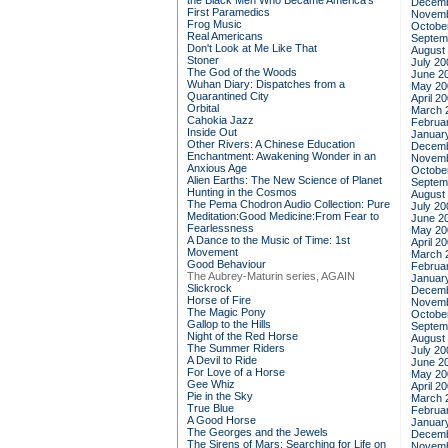
the Black Men Who Became America's
Decemb
First Paramedics
Novemb
Frog Music
Octobe
Real Americans
Septem
Don't Look at Me Like That
August
Stoner
July 20
The God of the Woods
June 2
Wuhan Diary: Dispatches from a
May 20
Quarantined City
April 2
Orbital
March 
Cahokia Jazz
Februa
Inside Out
Januar
Other Rivers: A Chinese Education
Decemb
Enchantment: Awakening Wonder in an
Novemb
Anxious Age
Octobe
Alien Earths: The New Science of Planet
Septem
Hunting in the Cosmos
August
The Pema Chodron Audio Collection: Pure
July 20
Meditation:Good Medicine:From Fear to
June 2
Fearlessness
May 20
A Dance to the Music of Time: 1st
April 2
Movement
March 
Good Behaviour
Februa
The Aubrey-Maturin series, AGAIN
Januar
Slickrock
Decemb
Horse of Fire
Novemb
The Magic Pony
Octobe
Gallop to the Hills
Septem
Night of the Red Horse
August
The Summer Riders
July 20
A Devil to Ride
June 2
For Love of a Horse
May 20
Gee Whiz
April 2
Pie in the Sky
March 
True Blue
Februa
A Good Horse
Januar
The Georges and the Jewels
Decemb
The Sirens of Mars: Searching for Life on
Novemb