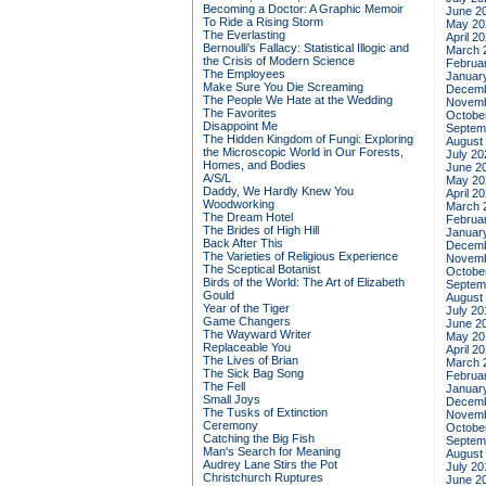
Becoming a Doctor: A Graphic Memoir
June 2
To Ride a Rising Storm
May 20
The Everlasting
April 2
Bernoulli's Fallacy: Statistical Illogic and
March 
the Crisis of Modern Science
Februa
The Employees
Januar
Make Sure You Die Screaming
Decemb
The People We Hate at the Wedding
Novemb
The Favorites
Octobe
Disappoint Me
Septem
The Hidden Kingdom of Fungi: Exploring
August
the Microscopic World in Our Forests,
July 20
Homes, and Bodies
June 2
A/S/L
May 20
Daddy, We Hardly Knew You
April 2
Woodworking
March 
The Dream Hotel
Februa
The Brides of High Hill
Januar
Back After This
Decemb
The Varieties of Religious Experience
Novemb
The Sceptical Botanist
Octobe
Birds of the World: The Art of Elizabeth
Septem
Gould
August
Year of the Tiger
July 20
Game Changers
June 2
The Wayward Writer
May 20
Replaceable You
April 2
The Lives of Brian
March 
The Sick Bag Song
Februa
The Fell
Januar
Small Joys
Decemb
The Tusks of Extinction
Novemb
Ceremony
Octobe
Catching the Big Fish
Septem
Man's Search for Meaning
August
Audrey Lane Stirs the Pot
July 20
Christchurch Ruptures
June 2