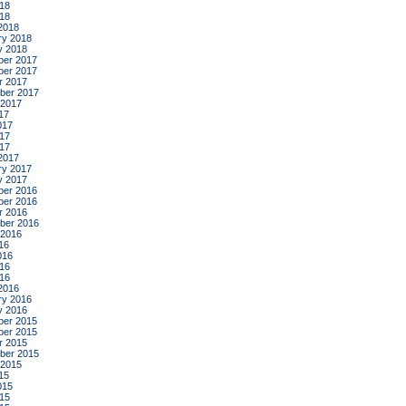
18
018
2018
ry 2018
y 2018
er 2017
er 2017
r 2017
ber 2017
 2017
17
017
17
017
2017
ry 2017
y 2017
er 2016
er 2016
r 2016
ber 2016
 2016
16
016
16
016
2016
ry 2016
y 2016
er 2015
er 2015
r 2015
ber 2015
 2015
15
015
15