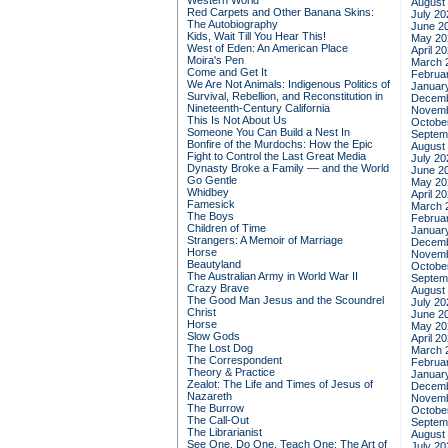
Western World
August
Red Carpets and Other Banana Skins:
July 20
The Autobiography
June 2
Kids, Wait Till You Hear This!
May 20
West of Eden: An American Place
April 2
Moira's Pen
March 
Come and Get It
Februa
We Are Not Animals: Indigenous Politics of
Januar
Survival, Rebellion, and Reconstitution in
Decemb
Nineteenth-Century California
Novemb
This Is Not About Us
Octobe
Someone You Can Build a Nest In
Septem
Bonfire of the Murdochs: How the Epic
August
Fight to Control the Last Great Media
July 20
Dynasty Broke a Family –– and the World
June 2
Go Gentle
May 20
Whidbey
April 2
Famesick
March 
The Boys
Februa
Children of Time
Januar
Strangers: A Memoir of Marriage
Decemb
Horse
Novemb
Beautyland
Octobe
The Australian Army in World War II
Septem
Crazy Brave
August
The Good Man Jesus and the Scoundrel
July 20
Christ
June 2
Horse
May 20
Slow Gods
April 2
The Lost Dog
March 
The Correspondent
Februa
Theory & Practice
Januar
Zealot: The Life and Times of Jesus of
Decemb
Nazareth
Novemb
The Burrow
Octobe
The Call-Out
Septem
The Librarianist
August
See One, Do One, Teach One: The Art of
July 20