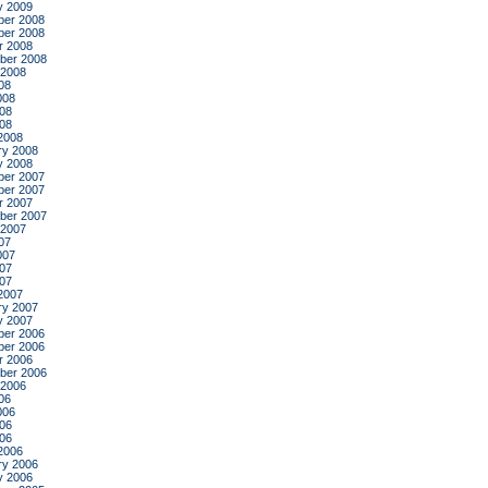
y 2009
er 2008
er 2008
r 2008
ber 2008
 2008
08
008
08
008
2008
ry 2008
y 2008
er 2007
er 2007
r 2007
ber 2007
 2007
07
007
07
007
2007
ry 2007
y 2007
er 2006
er 2006
r 2006
ber 2006
 2006
06
006
06
006
2006
ry 2006
y 2006