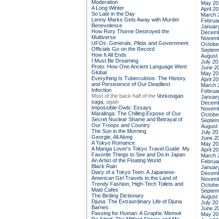
Moderation
May 20
A Long Winter
April 2
So Late in the Day
March 
Lenny Marks Gets Away with Murder
Februa
Benevolence
Januar
How Rory Thorne Destroyed the
Decemb
Multiverse
Novemb
UFOs: Generals, Pilots and Government
Octobe
Officials Go on the Record
Septem
How It All Ends
August
I Must Be Dreaming
July 20
Proto: How One Ancient Language Went
June 2
Global
May 20
Everything Is Tuberculosis: The History
April 2
and Persistence of Our Deadliest
March 
Infection
Februa
Most of the back half of the
Vorkosigan
Januar
saga,
again
Decemb
Impossible Owls: Essays
Novemb
Maralinga: The Chilling Expose of Our
Octobe
Secret Nuclear Shame and Betrayal of
Septem
Our Troops and Country
August
The Sun in the Morning
July 20
Georgie, All Along
June 2
A Tokyo Romance
May 20
A Manga Lover's Tokyo Travel Guide: My
April 2
Favorite Things to See and Do in Japan
March 
An Artist of the Floating World
Februa
Black Rain
Januar
Diary of a Tokyo Teen: A Japanese-
Decemb
American Girl Travels to the Land of
Novemb
Trendy Fashion, High-Tech Toilets and
Octobe
Maid Cafes
Septem
The Birding Dictionary
August
Djuna: The Extraordinary Life of Djuna
July 20
Barnes
June 2
Passing for Human: A Graphic Memoir
May 20