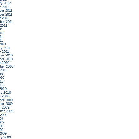
ry 2012
y 2012
er 2011
er 2011
r 2011
ber 2011
 2011
11
011
11
011
2011
ry 2011
y 2011
er 2010
er 2010
r 2010
ber 2010
 2010
10
010
10
010
2010
ry 2010
y 2010
er 2009
er 2009
r 2009
ber 2009
 2009
09
009
09
009
2009
ry 2009