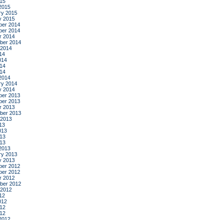
015
2015
ry 2015
y 2015
er 2014
er 2014
r 2014
ber 2014
 2014
14
014
14
014
2014
ry 2014
y 2014
er 2013
er 2013
r 2013
ber 2013
 2013
13
013
13
013
2013
ry 2013
y 2013
er 2012
er 2012
r 2012
ber 2012
 2012
12
012
12
012
2012