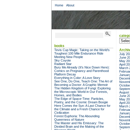
Home
About
catego
categor
books
Archi
Tevis Cup Magic: Taking on the World's
Toughest 100 Mile Endurance Ride
July 20
Meeting New People
June 2
Sky Coyote
May 20
Radiant Star
April 2
Bury Me Already (It's Nice Down Here):
March 
Comics on Pregnancy and Parenthood
Februa
Platform Decay
Januar
Everything in Color: A Love Story
Decemb
See One, Do One, Teach One: The Art of
Novemb
Becoming a Doctor: A Graphic Memoir
Octobe
The Hidden Kingdom of Fungi: Exploring
Septem
the Microscopic World in Our Forests,
August
Homes, and Bodies
June 2
The Edge of Space-Time: Particles,
May 20
Poetry, and the Cosmic Dream Boogie
April 2
Here Comes the Sun: A Last Chance for
March 
the Climate and a Fresh Chance for
Februa
Civilization
Januar
Forest Euphoria: The Abounding
Decemb
Queerness of Nature
Novemb
The Master and His Emissary: The
Octobe
Divided Brain and the Making of the
Septem