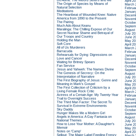
Do Admit: The Mitford Sisters and Me
April 2
The Origin of Species by Means of
March 
Natural Selection
Februa
Meditations
Januar
The Heartbeat of Wounded Knee: Native
Decemb
America from 1890 to the Present
Novemb
The Pairing
Octobe
Much Ado About Keanu
Septem
Maralinga: The Chilling Expose of Our
August
Secret Nuclear Shame and Betrayal of
July 20
Our Troops and Country
June 2
Holding the Man
May 20
Soft Core
April 2
All of Us Murderers
March 
Barracuda
Februa
Rehearsals for Dying: Digressions on
Januar
Love and Cancer
Decemb
Waiting for Britney Spears
Novemb
Fan Service
Octobe
Jesus and Yahweh: The Names Divine
Septem
The Genesis of Secrecy: On the
August
Interpretation of Narrative
July 20
The First Biography of Jesus: Genre and
June 2
Meaning in Mark's Gospel
May 20
The First Collection of Criticism by a
April 2
Living Female Rock Critic
March 
Actress of a Certain Age: My Twenty-Year
Februa
Trail to Overnight Success
Januar
The Third Man Factor: The Secret To
Decemb
Survival In Extreme Environments
Novemb
Sky Daddy
Octobe
Hunger Makes Me a Modern Girl
Septem
Angels in America: A Gay Fantasia on
August
National Themes
July 20
How to Lose Your Mother: A Daughter's
June 2
Memoir
May 20
Notes on 'Camp'
April 2
Sellout: The Major-Label Feeding Frenzy
March 