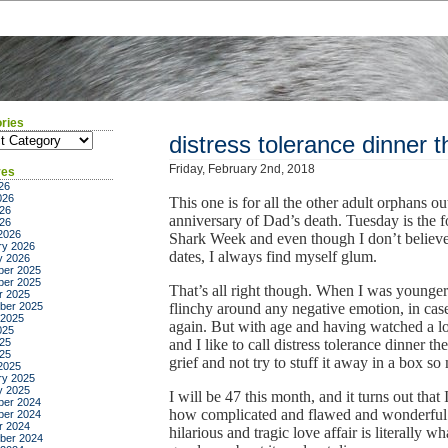
ries
ies
distress tolerance dinner t
Friday, February 2nd, 2018
ves
26
026
This one is for all the other adult orphans ou
26
anniversary of Dad’s death. Tuesday is the f
026
2026
Shark Week and even though I don’t believe 
ry 2026
dates, I always find myself glum.
y 2026
er 2025
er 2025
That’s all right though. When I was younger
r 2025
ber 2025
flinchy around any negative emotion, in cas
 2025
again. But with age and having watched a lo
025
25
and I like to call distress tolerance dinner th
025
grief and not try to stuff it away in a box so
2025
ry 2025
y 2025
I will be 47 this month, and it turns out tha
er 2024
how complicated and flawed and wonderful
er 2024
r 2024
hilarious and tragic love affair is literally
ber 2024