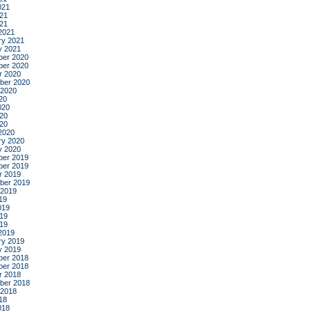
021
21
021
2021
ry 2021
y 2021
er 2020
er 2020
r 2020
ber 2020
 2020
20
020
20
020
2020
ry 2020
y 2020
er 2019
er 2019
r 2019
ber 2019
 2019
19
019
19
019
2019
ry 2019
y 2019
er 2018
er 2018
r 2018
ber 2018
 2018
18
018