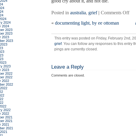
good cry about it, and not die.
 2024
24
024
24
on
Posted in
australia
,
grief
|
Comments Off
024
dist
2024
«
documenting light, by ee ottoman
ry 2024
tol
y 2024
din
er 2023
er 2023
the
r 2023
This entry was posted on Friday, February 2nd, 20
ber 2023
grief
. You can follow any responses to this entry 
 2023
23
pings are currently closed.
023
23
023
2023
Leave a Reply
ry 2023
y 2023
er 2022
Comments are closed.
er 2022
r 2022
ber 2022
 2022
22
022
22
022
2022
ry 2022
y 2022
er 2021
er 2021
r 2021
ber 2021
 2021
21