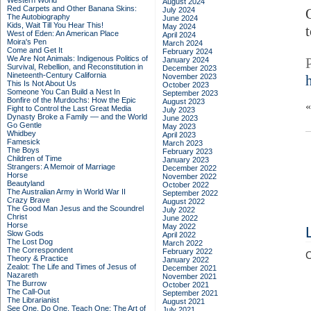
Western World
August 2024
Red Carpets and Other Banana Skins:
July 2024
The Autobiography
June 2024
Kids, Wait Till You Hear This!
May 2024
West of Eden: An American Place
April 2024
Moira's Pen
March 2024
Come and Get It
February 2024
We Are Not Animals: Indigenous Politics of
January 2024
Survival, Rebellion, and Reconstitution in
December 2023
Nineteenth-Century California
November 2023
This Is Not About Us
October 2023
Someone You Can Build a Nest In
September 2023
Bonfire of the Murdochs: How the Epic
August 2023
Fight to Control the Last Great Media
July 2023
Dynasty Broke a Family –– and the World
June 2023
Go Gentle
May 2023
Whidbey
April 2023
Famesick
March 2023
The Boys
February 2023
Children of Time
January 2023
Strangers: A Memoir of Marriage
December 2022
Horse
November 2022
Beautyland
October 2022
The Australian Army in World War II
September 2022
Crazy Brave
August 2022
The Good Man Jesus and the Scoundrel
July 2022
Christ
June 2022
Horse
May 2022
Slow Gods
April 2022
The Lost Dog
March 2022
The Correspondent
February 2022
C
Theory & Practice
January 2022
Zealot: The Life and Times of Jesus of
December 2021
Nazareth
November 2021
The Burrow
October 2021
The Call-Out
September 2021
The Librarianist
August 2021
See One, Do One, Teach One: The Art of
July 2021