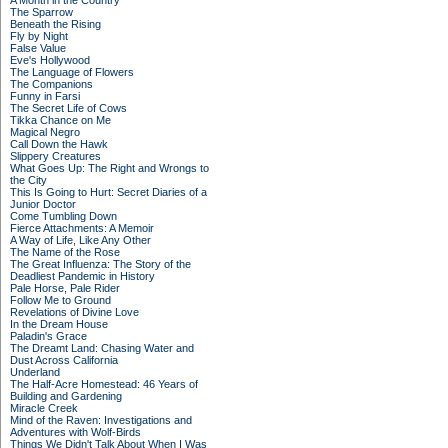
A Month in the Country
The Sparrow
Beneath the Rising
Fly by Night
False Value
Eve's Hollywood
The Language of Flowers
The Companions
Funny in Farsi
The Secret Life of Cows
Tikka Chance on Me
Magical Negro
Call Down the Hawk
Slippery Creatures
What Goes Up: The Right and Wrongs to
the City
This Is Going to Hurt: Secret Diaries of a
Junior Doctor
Come Tumbling Down
Fierce Attachments: A Memoir
A Way of Life, Like Any Other
The Name of the Rose
The Great Influenza: The Story of the
Deadliest Pandemic in History
Pale Horse, Pale Rider
Follow Me to Ground
Revelations of Divine Love
In the Dream House
Paladin's Grace
The Dreamt Land: Chasing Water and
Dust Across California
Underland
The Half-Acre Homestead: 46 Years of
Building and Gardening
Miracle Creek
Mind of the Raven: Investigations and
Adventures with Wolf-Birds
Things We Didn't Talk About When I Was