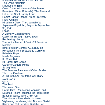
Images and Shadows: Part of a Life
The Living Mountain
Kingdoms of Elfin
Color: A Natural History of the Palette
Farm (and Other F Words): The Rise and
Fall of the Small Family Farm
Home: Habitat, Range, Niche, Territory
Filthy Animals
Hiroshima Diary: The Journal of a
Japanese Physician, August 6-September
30, 1945
Lanark
A Memory Called Empire
California Through Native Eyes:
Reclaiming History
Year of the Nurse: A Covid-19 Pandemic
Memoir
Before Winter Comes: A Journey on
Horseback from Scotland to Cornwall
Paladin's Hope
Inside Pegasus
If I Could Ride
I'd Rather Not Gallop
Caroline Canters Home
Strong Wine
The Summer Palace and Other Stories
The Last Graduate
A Chill in the Air: An Italian War Diary
1939–1940
Girl A
The Push
The Inland Sea
Horse Girls: Recovering, Aspiring, and
Devoted Riders Redefine the Iconic Bond
Beautiful World, Where Are You
The Murders That Made Us: How
Vigilantes, Hoodlums, Mob Bosses, Serial
Killers and Cult Leaders Built the San