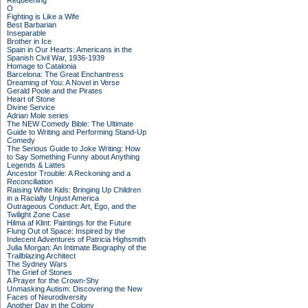
Requeening
O
Fighting is Like a Wife
Best Barbarian
Inseparable
Brother in Ice
Spain in Our Hearts: Americans in the
Spanish Civil War, 1936-1939
Homage to Catalonia
Barcelona: The Great Enchantress
Dreaming of You: A Novel in Verse
Gerald Poole and the Pirates
Heart of Stone
Divine Service
Adrian Mole series
The NEW Comedy Bible: The Ultimate
Guide to Writing and Performing Stand-Up
Comedy
The Serious Guide to Joke Writing: How
to Say Something Funny about Anything
Legends & Lattes
Ancestor Trouble: A Reckoning and a
Reconciliation
Raising White Kids: Bringing Up Children
in a Racially Unjust America
Outrageous Conduct: Art, Ego, and the
Twilight Zone Case
Hilma af Klint: Paintings for the Future
Flung Out of Space: Inspired by the
Indecent Adventures of Patricia Highsmith
Julia Morgan: An Intimate Biography of the
Trailblazing Architect
The Sydney Wars
The Grief of Stones
A Prayer for the Crown-Shy
Unmasking Autism: Discovering the New
Faces of Neurodiversity
Another Day in the Colony