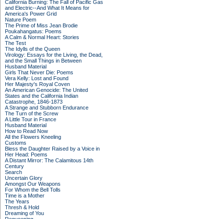
California Burning: The Fall of Pacific Gas
and Electric--And What It Means for
America's Power Grid
Nature Poem
The Prime of Miss Jean Brodie
Poukahangatus: Poems
A Calm & Normal Heart: Stories
The Test
The Idylls of the Queen
Virology: Essays for the Living, the Dead,
and the Small Things in Between
Husband Material
Girls That Never Die: Poems
Vera Kelly: Lost and Found
Her Majesty's Royal Coven
An American Genocide: The United
States and the California Indian
Catastrophe, 1846-1873
A Strange and Stubborn Endurance
The Turn of the Screw
A Little Tour in France
Husband Material
How to Read Now
All the Flowers Kneeling
Customs
Bless the Daughter Raised by a Voice in
Her Head: Poems
A Distant Mirror: The Calamitous 14th
Century
Search
Uncertain Glory
Amongst Our Weapons
For Whom the Bell Tolls
Time is a Mother
The Years
Thresh & Hold
Dreaming of You