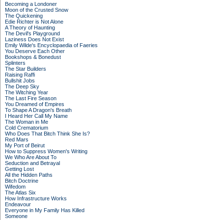
Becoming a Londoner
Moon of the Crusted Snow
The Quickening
Edie Richter is Not Alone
A Theory of Haunting
The Devil's Playground
Laziness Does Not Exist
Emily Wilde's Encyclopaedia of Faeries
You Deserve Each Other
Bookshops & Bonedust
Splinters
The Star Builders
Raising Raffi
Bullshit Jobs
The Deep Sky
The Witching Year
The Last Fire Season
You Dreamed of Empires
To Shape A Dragon's Breath
I Heard Her Call My Name
The Woman in Me
Cold Crematorium
Who Does That Bitch Think She Is?
Red Mars
My Port of Beirut
How to Suppress Women's Writing
We Who Are About To
Seduction and Betrayal
Getting Lost
All the Hidden Paths
Bitch Doctrine
Wifedom
The Atlas Six
How Infrastructure Works
Endeavour
Everyone in My Family Has Killed
Someone