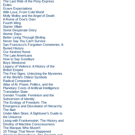
The Last Ride of the Pony Express
Exiles
Grave Expectations
With Love, From Cold World
Molly Molloy and the Angel of Death
A Rome of One's Own
Fourth Wing
Starter Villain
Some Desperate Glory
Atomic Days
Better Living Through Birding
Never Say You Can't Survive
San Francisco's Forgotten Cemeteries: A
Buried History
Our Kindred Home
The Late Americans
How to Say Goodbye
Boys Weekend
Legacy of Violence: A History of the
British Empire
The First Signs: Unlocking the Mysteries
of the World's Oldest Symbols
Radical Companies
Atlas of AI: Power, Politics, and the
Planetary Costs of Artificial Intelligence
Translation State
Gender Trouble: Feminism and the
Subversion of Identity
The Ecology of Freedom: The
Emergence and Dissolution of Hierarchy
The Iliad
Under Alien Skies: A Sightseer's Guide to
the Universe
Living with Frankenstein: The History and
Destiny of Machine Consciousness
The Marquis Who Mustn't
10 Things That Never Happened