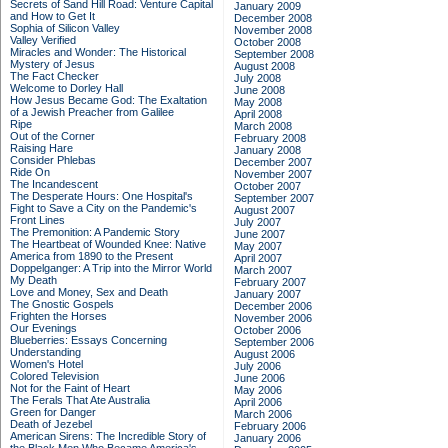
Secrets of Sand Hill Road: Venture Capital
January 2009
and How to Get It
December 2008
Sophia of Silicon Valley
November 2008
Valley Verified
October 2008
Miracles and Wonder: The Historical
September 2008
Mystery of Jesus
August 2008
The Fact Checker
July 2008
Welcome to Dorley Hall
June 2008
How Jesus Became God: The Exaltation
May 2008
of a Jewish Preacher from Galilee
April 2008
Ripe
March 2008
Out of the Corner
February 2008
Raising Hare
January 2008
Consider Phlebas
December 2007
Ride On
November 2007
The Incandescent
October 2007
The Desperate Hours: One Hospital's
September 2007
Fight to Save a City on the Pandemic's
August 2007
Front Lines
July 2007
The Premonition: A Pandemic Story
June 2007
The Heartbeat of Wounded Knee: Native
May 2007
America from 1890 to the Present
April 2007
Doppelganger: A Trip into the Mirror World
March 2007
My Death
February 2007
Love and Money, Sex and Death
January 2007
The Gnostic Gospels
December 2006
Frighten the Horses
November 2006
Our Evenings
October 2006
Blueberries: Essays Concerning
September 2006
Understanding
August 2006
Women's Hotel
July 2006
Colored Television
June 2006
Not for the Faint of Heart
May 2006
The Ferals That Ate Australia
April 2006
Green for Danger
March 2006
Death of Jezebel
February 2006
American Sirens: The Incredible Story of
January 2006