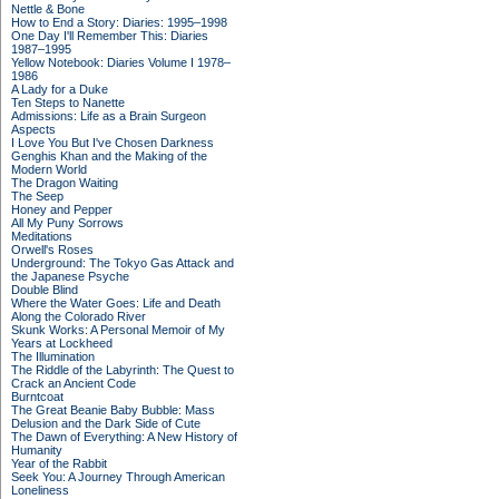
Nettle & Bone
How to End a Story: Diaries: 1995–1998
One Day I'll Remember This: Diaries
1987–1995
Yellow Notebook: Diaries Volume I 1978–
1986
A Lady for a Duke
Ten Steps to Nanette
Admissions: Life as a Brain Surgeon
Aspects
I Love You But I've Chosen Darkness
Genghis Khan and the Making of the
Modern World
The Dragon Waiting
The Seep
Honey and Pepper
All My Puny Sorrows
Meditations
Orwell's Roses
Underground: The Tokyo Gas Attack and
the Japanese Psyche
Double Blind
Where the Water Goes: Life and Death
Along the Colorado River
Skunk Works: A Personal Memoir of My
Years at Lockheed
The Illumination
The Riddle of the Labyrinth: The Quest to
Crack an Ancient Code
Burntcoat
The Great Beanie Baby Bubble: Mass
Delusion and the Dark Side of Cute
The Dawn of Everything: A New History of
Humanity
Year of the Rabbit
Seek You: A Journey Through American
Loneliness