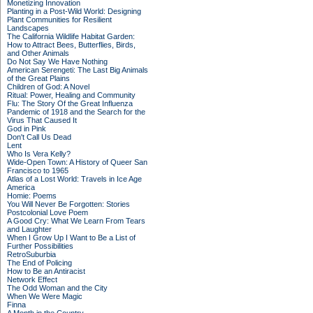
Monetizing Innovation
Planting in a Post-Wild World: Designing
Plant Communities for Resilient
Landscapes
The California Wildlife Habitat Garden:
How to Attract Bees, Butterflies, Birds,
and Other Animals
Do Not Say We Have Nothing
American Serengeti: The Last Big Animals
of the Great Plains
Children of God: A Novel
Ritual: Power, Healing and Community
Flu: The Story Of the Great Influenza
Pandemic of 1918 and the Search for the
Virus That Caused It
God in Pink
Don't Call Us Dead
Lent
Who Is Vera Kelly?
Wide-Open Town: A History of Queer San
Francisco to 1965
Atlas of a Lost World: Travels in Ice Age
America
Homie: Poems
You Will Never Be Forgotten: Stories
Postcolonial Love Poem
A Good Cry: What We Learn From Tears
and Laughter
When I Grow Up I Want to Be a List of
Further Possibilities
RetroSuburbia
The End of Policing
How to Be an Antiracist
Network Effect
The Odd Woman and the City
When We Were Magic
Finna