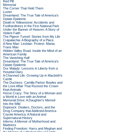
Red Pill
Memorial
The Corner That Held Them
Luster
Dreamland: The True Tale of America's
Opiate Epidemic
Death in Yellowstone: Accidents and
Foolhardiness in the First National Park
Under the Banner of Heaven: A Story of
Violent Faith
The Pigeon Tunnel: Stories from My Life
Crapalachia: A Biography of a Place
A New Man: Lesbian. Protest. Mania.
Trans Man
Hidden Valley Road: Inside the Mind of an
American Family
The Vanishing Half
Dreamland: The True Tale of America's
Opiate Epidemic
Our Malady: Lessons in Liberty from a
Hospital Diary
A Charmed Life: Growing Up in Macbeth's
Castle
The Duchess: Camilla Parker Bowles and
the Love Affair That Rocked the Crown
Kept Animals
Horse Crazy: The Story of a Woman and
a World in Love with an Animal
Memorial Drive: A Daughter's Memoir
Into the Wild
Dopesick: Dealers, Doctors, and the
Drug Company that Addicted America
Coyote America: A Natural and
Supernatural History
Inferno: A Memoir of Motherhood and
Madness
Finding Freedom: Harry and Meghan and