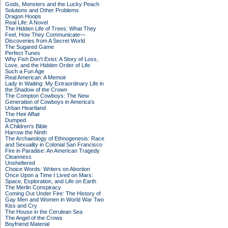
Gods, Monsters and the Lucky Peach
Solutions and Other Problems
Dragon Hoops
Real Life: A Novel
The Hidden Life of Trees: What They
Feel, How They Communicate—
Discoveries from A Secret World
The Sugared Game
Perfect Tunes
Why Fish Don't Exist: A Story of Loss,
Love, and the Hidden Order of Life
Such a Fun Age
Real American: A Memoir
Lady in Waiting: My Extraordinary Life in
the Shadow of the Crown
The Compton Cowboys: The New
Generation of Cowboys in America's
Urban Heartland
The Heir Affair
Dumped
A Children's Bible
Harrow the Ninth
The Archaeology of Ethnogenesis: Race
and Sexuality in Colonial San Francisco
Fire in Paradise: An American Tragedy
Cleanness
Unsheltered
Choice Words: Writers on Abortion
Once Upon a Time I Lived on Mars:
Space, Exploration, and Life on Earth
The Merlin Conspiracy
Coming Out Under Fire: The History of
Gay Men and Women in World War Two
Kiss and Cry
The House in the Cerulean Sea
The Angel of the Crows
Boyfriend Material