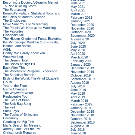
Becoming a Doctor: A Graphic Memoir
June 2021
To Ride a Rising Storm
May 2021
The Everlasting
April 2021
Bernoulli's Fallacy: Statistical Illogic and
March 2021
the Crisis of Modern Science
February 2021
The Employees
January 2021
Make Sure You Die Screaming
December 2020
The People We Hate at the Wedding
November 2020
The Favorites
October 2020
Disappoint Me
September 2020
The Hidden Kingdom of Fungi: Exploring
August 2020
the Microscopic World in Our Forests,
July 2020
Homes, and Bodies
June 2020
A/S/L
May 2020
Daddy, We Hardly Knew You
April 2020
Woodworking
March 2020
The Dream Hotel
February 2020
The Brides of High Hill
January 2020
Back After This
December 2019
The Varieties of Religious Experience
November 2019
The Sceptical Botanist
October 2019
Birds of the World: The Art of Elizabeth
September 2019
Gould
August 2019
Year of the Tiger
July 2019
Game Changers
June 2019
The Wayward Writer
May 2019
Replaceable You
April 2019
The Lives of Brian
March 2019
The Sick Bag Song
February 2019
The Fell
January 2019
Small Joys
December 2018
The Tusks of Extinction
November 2018
Ceremony
October 2018
Catching the Big Fish
September 2018
Man's Search for Meaning
August 2018
Audrey Lane Stirs the Pot
July 2018
Christchurch Ruptures
June 2018