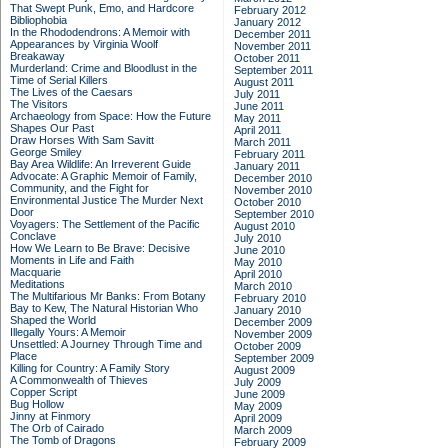
That Swept Punk, Emo, and Hardcore
February 2012
Bibliophobia
January 2012
In the Rhododendrons: A Memoir with
December 2011
Appearances by Virginia Woolf
November 2011
Breakaway
October 2011
Murderland: Crime and Bloodlust in the
September 2011
Time of Serial Killers
August 2011
The Lives of the Caesars
July 2011
The Visitors
June 2011
Archaeology from Space: How the Future
May 2011
Shapes Our Past
April 2011
Draw Horses With Sam Savitt
March 2011
George Smiley
February 2011
Bay Area Wildlife: An Irreverent Guide
January 2011
Advocate: A Graphic Memoir of Family,
December 2010
Community, and the Fight for
November 2010
Environmental Justice
The Murder Next
October 2010
Door
September 2010
Voyagers: The Settlement of the Pacific
August 2010
Conclave
July 2010
How We Learn to Be Brave: Decisive
June 2010
Moments in Life and Faith
May 2010
Macquarie
April 2010
Meditations
March 2010
The Multifarious Mr Banks: From Botany
February 2010
Bay to Kew, The Natural Historian Who
January 2010
Shaped the World
December 2009
Illegally Yours: A Memoir
November 2009
Unsettled: A Journey Through Time and
October 2009
Place
September 2009
Killing for Country: A Family Story
August 2009
A Commonwealth of Thieves
July 2009
Copper Script
June 2009
Bug Hollow
May 2009
Jinny at Finmory
April 2009
The Orb of Cairado
March 2009
The Tomb of Dragons
February 2009