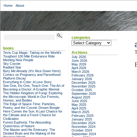
Home
About
categories
categories
books
T
Archives
Tevis Cup Magic: Taking on the World's
Toughest 100 Mile Endurance Ride
July 2026
Meeting New People
June 2026
Sky Coyote
May 2026
Radiant Star
April 2026
Bury Me Already (It's Nice Down Here):
March 2026
Comics on Pregnancy and Parenthood
February 2026
Platform Decay
January 2026
Everything in Color: A Love Story
December 2025
See One, Do One, Teach One: The Art of
November 2025
Becoming a Doctor: A Graphic Memoir
October 2025
The Hidden Kingdom of Fungi: Exploring
September 2025
the Microscopic World in Our Forests,
August 2025
Homes, and Bodies
June 2025
The Edge of Space-Time: Particles,
May 2025
Poetry, and the Cosmic Dream Boogie
April 2025
Here Comes the Sun: A Last Chance for
March 2025
the Climate and a Fresh Chance for
February 2025
Civilization
January 2025
Forest Euphoria: The Abounding
December 2024
Queerness of Nature
November 2024
The Master and His Emissary: The
October 2024
Divided Brain and the Making of the
September 2024