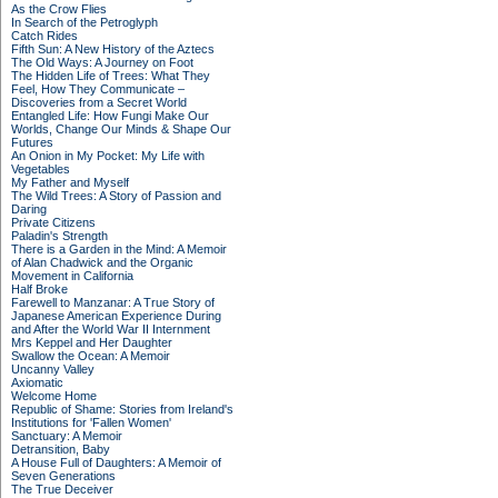
As the Crow Flies
In Search of the Petroglyph
Catch Rides
Fifth Sun: A New History of the Aztecs
The Old Ways: A Journey on Foot
The Hidden Life of Trees: What They
Feel, How They Communicate –
Discoveries from a Secret World
Entangled Life: How Fungi Make Our
Worlds, Change Our Minds & Shape Our
Futures
An Onion in My Pocket: My Life with
Vegetables
My Father and Myself
The Wild Trees: A Story of Passion and
Daring
Private Citizens
Paladin's Strength
There is a Garden in the Mind: A Memoir
of Alan Chadwick and the Organic
Movement in California
Half Broke
Farewell to Manzanar: A True Story of
Japanese American Experience During
and After the World War II Internment
Mrs Keppel and Her Daughter
Swallow the Ocean: A Memoir
Uncanny Valley
Axiomatic
Welcome Home
Republic of Shame: Stories from Ireland's
Institutions for 'Fallen Women'
Sanctuary: A Memoir
Detransition, Baby
A House Full of Daughters: A Memoir of
Seven Generations
The True Deceiver