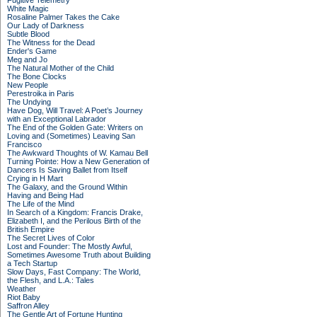
Fugitive Telemetry
White Magic
Rosaline Palmer Takes the Cake
Our Lady of Darkness
Subtle Blood
The Witness for the Dead
Ender's Game
Meg and Jo
The Natural Mother of the Child
The Bone Clocks
New People
Perestroika in Paris
The Undying
Have Dog, Will Travel: A Poet’s Journey
with an Exceptional Labrador
The End of the Golden Gate: Writers on
Loving and (Sometimes) Leaving San
Francisco
The Awkward Thoughts of W. Kamau Bell
Turning Pointe: How a New Generation of
Dancers Is Saving Ballet from Itself
Crying in H Mart
The Galaxy, and the Ground Within
Having and Being Had
The Life of the Mind
In Search of a Kingdom: Francis Drake,
Elizabeth I, and the Perilous Birth of the
British Empire
The Secret Lives of Color
Lost and Founder: The Mostly Awful,
Sometimes Awesome Truth about Building
a Tech Startup
Slow Days, Fast Company: The World,
the Flesh, and L.A.: Tales
Weather
Riot Baby
Saffron Alley
The Gentle Art of Fortune Hunting