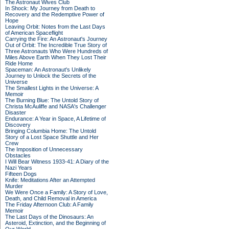
The Astronaut Wives Club
In Shock: My Journey from Death to
Recovery and the Redemptive Power of
Hope
Leaving Orbit: Notes from the Last Days
of American Spaceflight
Carrying the Fire: An Astronaut's Journey
Out of Orbit: The Incredible True Story of
Three Astronauts Who Were Hundreds of
Miles Above Earth When They Lost Their
Ride Home
Spaceman: An Astronaut's Unlikely
Journey to Unlock the Secrets of the
Universe
The Smallest Lights in the Universe: A
Memoir
The Burning Blue: The Untold Story of
Christa McAuliffe and NASA's Challenger
Disaster
Endurance: A Year in Space, A Lifetime of
Discovery
Bringing Columbia Home: The Untold
Story of a Lost Space Shuttle and Her
Crew
The Imposition of Unnecessary
Obstacles
I Will Bear Witness 1933-41: A Diary of the
Nazi Years
Fifteen Dogs
Knife: Meditations After an Attempted
Murder
We Were Once a Family: A Story of Love,
Death, and Child Removal in America
The Friday Afternoon Club: A Family
Memoir
The Last Days of the Dinosaurs: An
Asteroid, Extinction, and the Beginning of