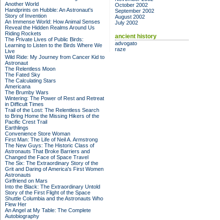
Another World
October 2002
Handprints on Hubble: An Astronaut's
September 2002
Story of Invention
August 2002
An Immense World: How Animal Senses
July 2002
Reveal the Hidden Realms Around Us
Riding Rockets
ancient history
The Private Lives of Public Birds:
advogato
Learning to Listen to the Birds Where We
raze
Live
Wild Ride: My Journey from Cancer Kid to
Astronaut
The Relentless Moon
The Fated Sky
The Calculating Stars
Americana
The Brumby Wars
Wintering: The Power of Rest and Retreat
in Difficult Times
Trail of the Lost: The Relentless Search
to Bring Home the Missing Hikers of the
Pacific Crest Trail
Earthlings
Convenience Store Woman
First Man: The Life of Neil A. Armstrong
The New Guys: The Historic Class of
Astronauts That Broke Barriers and
Changed the Face of Space Travel
The Six: The Extraordinary Story of the
Grit and Daring of America's First Women
Astronauts
Girlfriend on Mars
Into the Black: The Extraordinary Untold
Story of the First Flight of the Space
Shuttle Columbia and the Astronauts Who
Flew Her
An Angel at My Table: The Complete
Autobiography