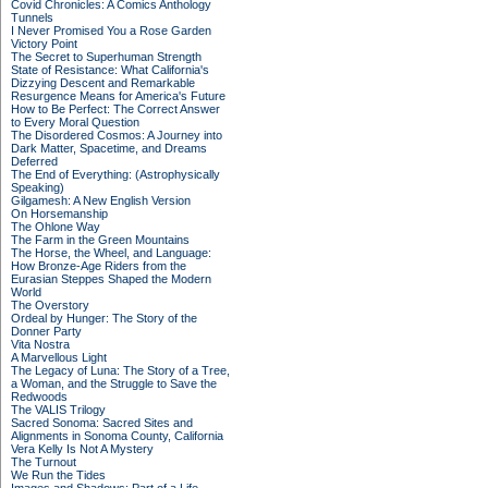
Covid Chronicles: A Comics Anthology
Tunnels
I Never Promised You a Rose Garden
Victory Point
The Secret to Superhuman Strength
State of Resistance: What California's
Dizzying Descent and Remarkable
Resurgence Means for America's Future
How to Be Perfect: The Correct Answer
to Every Moral Question
The Disordered Cosmos: A Journey into
Dark Matter, Spacetime, and Dreams
Deferred
The End of Everything: (Astrophysically
Speaking)
Gilgamesh: A New English Version
On Horsemanship
The Ohlone Way
The Farm in the Green Mountains
The Horse, the Wheel, and Language:
How Bronze-Age Riders from the
Eurasian Steppes Shaped the Modern
World
The Overstory
Ordeal by Hunger: The Story of the
Donner Party
Vita Nostra
A Marvellous Light
The Legacy of Luna: The Story of a Tree,
a Woman, and the Struggle to Save the
Redwoods
The VALIS Trilogy
Sacred Sonoma: Sacred Sites and
Alignments in Sonoma County, California
Vera Kelly Is Not A Mystery
The Turnout
We Run the Tides