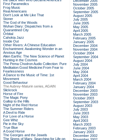
the Black Men Who Became America's
December 2005
First Paramedics
November 2005
Frog Music
October 2005
Real Americans
September 2005
Don't Look at Me Like That
August 2005
Stoner
July 2005
The God of the Woods
June 2005
Wuhan Diary: Dispatches from a
May 2005
Quarantined City
April 2005
Orbital
March 2005
Cahokia Jazz
February 2005
Inside Out
January 2005
Other Rivers: A Chinese Education
December 2004
Enchantment: Awakening Wonder in an
November 2004
Anxious Age
October 2004
Alien Earths: The New Science of Planet
September 2004
Hunting in the Cosmos
August 2004
The Pema Chodron Audio Collection: Pure
July 2004
Meditation:Good Medicine:From Fear to
June 2004
Fearlessness
May 2004
A Dance to the Music of Time: 1st
April 2004
Movement
March 2004
Good Behaviour
February 2004
The Aubrey-Maturin series, AGAIN
January 2004
Slickrock
December 2003
Horse of Fire
November 2003
The Magic Pony
October 2003
Gallop to the Hills
September 2003
Night of the Red Horse
August 2003
The Summer Riders
July 2003
A Devil to Ride
June 2003
For Love of a Horse
May 2003
Gee Whiz
April 2003
Pie in the Sky
March 2003
True Blue
February 2003
A Good Horse
January 2003
The Georges and the Jewels
December 2002
The Sirens of Mars: Searching for Life on
November 2002