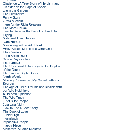
Our World
Challenger: A True Story of Heroism and
Disaster on the Edge of Space
Life in the Garden
The Luminaries
Funny Story
Greta & Valdin
Here for the Right Reasons
The Mars House
How to Become the Dark Lord and Die
Trying
Girls and Their Horses
Dark Horses
Gardening with a Wild Heart
Emily Wilde’s Map of the Otherlands
The Cloisters
Long Bright River
Seven Days in June
The Familiar
The Underworld: Journeys to the Depths
of the Ocean
The Saint of Bright Doors
North Woods
Missing Persons: or, My Grandmother's
Secrets
The Age of Deer: Trouble and Kinship with
our Wild Neighbors
A Dreadful Splendor
The Wild Truth
Grief is for People
Just Last Night
How to End a Love Story
The Book of Love
Junior High
Homebody
Impossible People
Happy Place
Monsters: A Fan's Dilemma