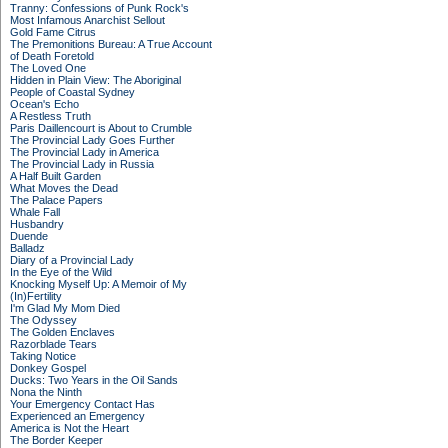
Tranny: Confessions of Punk Rock's
Most Infamous Anarchist Sellout
Gold Fame Citrus
The Premonitions Bureau: A True Account
of Death Foretold
The Loved One
Hidden in Plain View: The Aboriginal
People of Coastal Sydney
Ocean's Echo
A Restless Truth
Paris Daillencourt is About to Crumble
The Provincial Lady Goes Further
The Provincial Lady in America
The Provincial Lady in Russia
A Half Built Garden
What Moves the Dead
The Palace Papers
Whale Fall
Husbandry
Duende
Balladz
Diary of a Provincial Lady
In the Eye of the Wild
Knocking Myself Up: A Memoir of My
(In)Fertility
I'm Glad My Mom Died
The Odyssey
The Golden Enclaves
Razorblade Tears
Taking Notice
Donkey Gospel
Ducks: Two Years in the Oil Sands
Nona the Ninth
Your Emergency Contact Has
Experienced an Emergency
America is Not the Heart
The Border Keeper