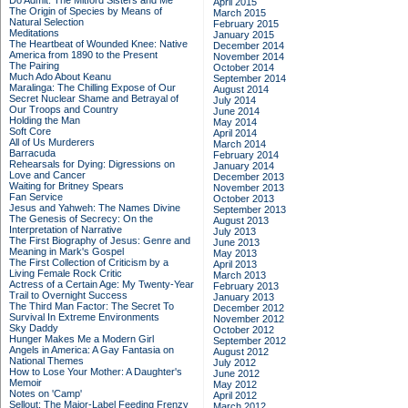
Do Admit: The Mitford Sisters and Me
April 2015
The Origin of Species by Means of
March 2015
Natural Selection
February 2015
Meditations
January 2015
The Heartbeat of Wounded Knee: Native
December 2014
America from 1890 to the Present
November 2014
The Pairing
October 2014
Much Ado About Keanu
September 2014
Maralinga: The Chilling Expose of Our
August 2014
Secret Nuclear Shame and Betrayal of
July 2014
Our Troops and Country
June 2014
Holding the Man
May 2014
Soft Core
April 2014
All of Us Murderers
March 2014
Barracuda
February 2014
Rehearsals for Dying: Digressions on
January 2014
Love and Cancer
December 2013
Waiting for Britney Spears
November 2013
Fan Service
October 2013
Jesus and Yahweh: The Names Divine
September 2013
The Genesis of Secrecy: On the
August 2013
Interpretation of Narrative
July 2013
The First Biography of Jesus: Genre and
June 2013
Meaning in Mark's Gospel
May 2013
The First Collection of Criticism by a
April 2013
Living Female Rock Critic
March 2013
Actress of a Certain Age: My Twenty-Year
February 2013
Trail to Overnight Success
January 2013
The Third Man Factor: The Secret To
December 2012
Survival In Extreme Environments
November 2012
Sky Daddy
October 2012
Hunger Makes Me a Modern Girl
September 2012
Angels in America: A Gay Fantasia on
August 2012
National Themes
July 2012
How to Lose Your Mother: A Daughter's
June 2012
Memoir
May 2012
Notes on 'Camp'
April 2012
Sellout: The Major-Label Feeding Frenzy
March 2012