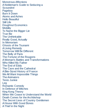
Monstrous Affections
A Nobleman's Guide to Seducing a
Scoundrel
Pageboy
Burn It Down
Atoms and Ashes
Hello Beautiful
Still Life
Doughnut Economics
Mobility
To Name the Bigger Lie
True Biz
The Unthinkable
Really Good, Actually
In Memoriam
Ghosts of the Tsunami
A Living Remedy
Tomorrow Will Be Different
The Belly of Paris
The Fortune of the Rougons
A Woman's Battles and Transformations
Who Killed My Father
The End of Eddy
The Cave and the Cathedral
A Bite-Sized History of France
We All Want Impossible Things
The Animators
Testo Junkie
Leg
Romantic Comedy
In Defense of Witches
King Kong Theory
When We Cease to Understand the World
Death Comes for the Archbishop
The Secret Lives of Country Gentlemen
A House With Good Bones
A Thief in the Night