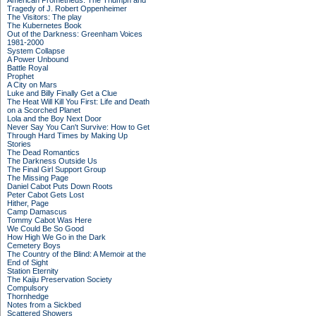
American Prometheus: The Triumph and
Tragedy of J. Robert Oppenheimer
The Visitors: The play
The Kubernetes Book
Out of the Darkness: Greenham Voices
1981-2000
System Collapse
A Power Unbound
Battle Royal
Prophet
A City on Mars
Luke and Billy Finally Get a Clue
The Heat Will Kill You First: Life and Death
on a Scorched Planet
Lola and the Boy Next Door
Never Say You Can't Survive: How to Get
Through Hard Times by Making Up
Stories
The Dead Romantics
The Darkness Outside Us
The Final Girl Support Group
The Missing Page
Daniel Cabot Puts Down Roots
Peter Cabot Gets Lost
Hither, Page
Camp Damascus
Tommy Cabot Was Here
We Could Be So Good
How High We Go in the Dark
Cemetery Boys
The Country of the Blind: A Memoir at the
End of Sight
Station Eternity
The Kaiju Preservation Society
Compulsory
Thornhedge
Notes from a Sickbed
Scattered Showers