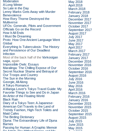
Moderation
May 2018
A Long Winter
April 2018
So Late in the Day
March 2018
Lenny Marks Gets Away with Murder
February 2018
Benevolence
January 2018
How Rory Thorne Destroyed the
December 2017
Multiverse
November 2017
UFOs: Generals, Pilots and Government
October 2017
Officials Go on the Record
September 2017
How It All Ends
August 2017
I Must Be Dreaming
July 2017
Proto: How One Ancient Language Went
June 2017
Global
May 2017
Everything Is Tuberculosis: The History
April 2017
and Persistence of Our Deadliest
March 2017
Infection
February 2017
Most of the back half of the
Vorkosigan
January 2017
saga,
again
December 2016
Impossible Owls: Essays
November 2016
Maralinga: The Chilling Expose of Our
October 2016
Secret Nuclear Shame and Betrayal of
September 2016
Our Troops and Country
August 2016
The Sun in the Morning
July 2016
Georgie, All Along
June 2016
A Tokyo Romance
May 2016
A Manga Lover's Tokyo Travel Guide: My
April 2016
Favorite Things to See and Do in Japan
March 2016
An Artist of the Floating World
February 2016
Black Rain
January 2016
Diary of a Tokyo Teen: A Japanese-
December 2015
American Girl Travels to the Land of
November 2015
Trendy Fashion, High-Tech Toilets and
October 2015
Maid Cafes
September 2015
The Birding Dictionary
August 2015
Djuna: The Extraordinary Life of Djuna
July 2015
Barnes
June 2015
Passing for Human: A Graphic Memoir
May 2015