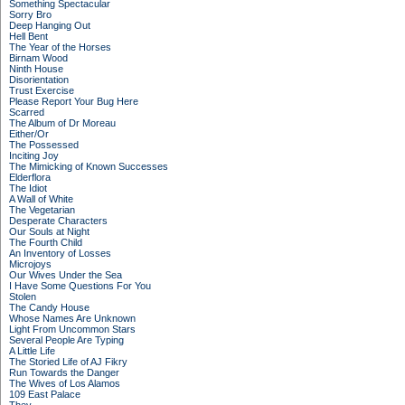
Something Spectacular
Sorry Bro
Deep Hanging Out
Hell Bent
The Year of the Horses
Birnam Wood
Ninth House
Disorientation
Trust Exercise
Please Report Your Bug Here
Scarred
The Album of Dr Moreau
Either/Or
The Possessed
Inciting Joy
The Mimicking of Known Successes
Elderflora
The Idiot
A Wall of White
The Vegetarian
Desperate Characters
Our Souls at Night
The Fourth Child
An Inventory of Losses
Microjoys
Our Wives Under the Sea
I Have Some Questions For You
Stolen
The Candy House
Whose Names Are Unknown
Light From Uncommon Stars
Several People Are Typing
A Little Life
The Storied Life of AJ Fikry
Run Towards the Danger
The Wives of Los Alamos
109 East Palace