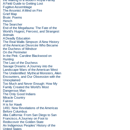
the Making of a Modern Royal Family
A Field Guide to Getting Lost
Fugitive Assemblage
The Arsonist: A Mind on Fire
Grief Map
Brute: Poems
Hench
The Searcher
End of the Megafauna: The Fate of the
World's Hugest, Fiercest, and Strangest
Animals
A Deadly Education
The Real Wallis Simpson: A New History
of the American Divorcée Who Became
the Duchess of Windsor
On the Perimeter
In the Pink: Caroline Blackwood on
Hunting
The Last of the Duchess
Savage Dreams: A Journey into the
Landscape Wars of the American West
The Unidentified: Mythical Monsters, Alien
Encounters, and Our Obsession with the
Unexplained
Too Much and Never Enough: How My
Family Created the World's Most
Dangerous Man
The Only Good Indians
Miracle Country
Fairest
H is for Hawk
1491: New Revelations of the Americas
Before Columbus
Alta California: From San Diego to San
Francisco, A Journey on Foot to
Rediscover the Golden State
An Indigenous Peoples' History of the
United States