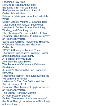
Francisco Bay Area
No One Is Talking About This
Breathing Fire: Female Inmate
Firefighters on the Front Lines of
California's Wildfires
Believers: Making a Life at the End of the
World
Desert Oracle: Volume 1: Strange True
Tales from the American Southwest
Laughter in Ancient Rome: On Joking,
Tickling, and Cracking Up
The Shadow of Vesuvius: A Life of Pliny
Paradise: One Town's Struggle to Survive
an American Wildfire
Saints and Citizens: Indigenous Histories
of Colonial Missions and Mexican
California
SPQR: A History of Ancient Rome
The White Possessive: Property, Power,
and Indigenous Sovereignty
A Psalm for the Wild-Built
Any Way the Wind Blows
The Forests of California: A California
Field Atlas
A People's Guide to the San Francisco
Bay Area
Finding the Mother Tree: Discovering the
Wisdom of the Forest
Hollywood's Eve: Eve Babitz and the
Secret History of L.A.
Paradise: One Town's Struggle to Survive
an American Wildfire
The Mighty Franks: A Memoir
A Room Made of Leaves
Esther: The extraordinary true story of
the First Fleet girl who became First Lady
of the colony