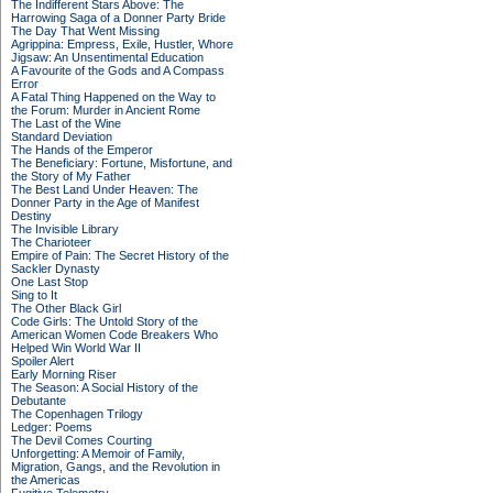
The Indifferent Stars Above: The
Harrowing Saga of a Donner Party Bride
The Day That Went Missing
Agrippina: Empress, Exile, Hustler, Whore
Jigsaw: An Unsentimental Education
A Favourite of the Gods and A Compass
Error
A Fatal Thing Happened on the Way to
the Forum: Murder in Ancient Rome
The Last of the Wine
Standard Deviation
The Hands of the Emperor
The Beneficiary: Fortune, Misfortune, and
the Story of My Father
The Best Land Under Heaven: The
Donner Party in the Age of Manifest
Destiny
The Invisible Library
The Charioteer
Empire of Pain: The Secret History of the
Sackler Dynasty
One Last Stop
Sing to It
The Other Black Girl
Code Girls: The Untold Story of the
American Women Code Breakers Who
Helped Win World War II
Spoiler Alert
Early Morning Riser
The Season: A Social History of the
Debutante
The Copenhagen Trilogy
Ledger: Poems
The Devil Comes Courting
Unforgetting: A Memoir of Family,
Migration, Gangs, and the Revolution in
the Americas