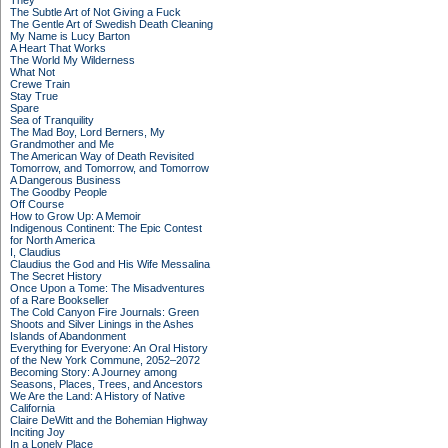
They
The Subtle Art of Not Giving a Fuck
The Gentle Art of Swedish Death Cleaning
My Name is Lucy Barton
A Heart That Works
The World My Wilderness
What Not
Crewe Train
Stay True
Spare
Sea of Tranquility
The Mad Boy, Lord Berners, My
Grandmother and Me
The American Way of Death Revisited
Tomorrow, and Tomorrow, and Tomorrow
A Dangerous Business
The Goodby People
Off Course
How to Grow Up: A Memoir
Indigenous Continent: The Epic Contest
for North America
I, Claudius
Claudius the God and His Wife Messalina
The Secret History
Once Upon a Tome: The Misadventures
of a Rare Bookseller
The Cold Canyon Fire Journals: Green
Shoots and Silver Linings in the Ashes
Islands of Abandonment
Everything for Everyone: An Oral History
of the New York Commune, 2052–2072
Becoming Story: A Journey among
Seasons, Places, Trees, and Ancestors
We Are the Land: A History of Native
California
Claire DeWitt and the Bohemian Highway
Inciting Joy
In a Lonely Place