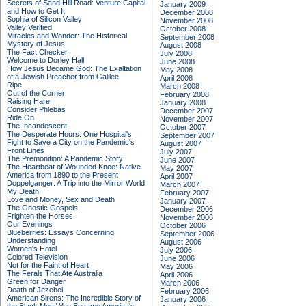
Secrets of Sand Hill Road: Venture Capital
January 2009
and How to Get It
December 2008
Sophia of Silicon Valley
November 2008
Valley Verified
October 2008
Miracles and Wonder: The Historical
September 2008
Mystery of Jesus
August 2008
The Fact Checker
July 2008
Welcome to Dorley Hall
June 2008
How Jesus Became God: The Exaltation
May 2008
of a Jewish Preacher from Galilee
April 2008
Ripe
March 2008
Out of the Corner
February 2008
Raising Hare
January 2008
Consider Phlebas
December 2007
Ride On
November 2007
The Incandescent
October 2007
The Desperate Hours: One Hospital's
September 2007
Fight to Save a City on the Pandemic's
August 2007
Front Lines
July 2007
The Premonition: A Pandemic Story
June 2007
The Heartbeat of Wounded Knee: Native
May 2007
America from 1890 to the Present
April 2007
Doppelganger: A Trip into the Mirror World
March 2007
My Death
February 2007
Love and Money, Sex and Death
January 2007
The Gnostic Gospels
December 2006
Frighten the Horses
November 2006
Our Evenings
October 2006
Blueberries: Essays Concerning
September 2006
Understanding
August 2006
Women's Hotel
July 2006
Colored Television
June 2006
Not for the Faint of Heart
May 2006
The Ferals That Ate Australia
April 2006
Green for Danger
March 2006
Death of Jezebel
February 2006
American Sirens: The Incredible Story of
January 2006