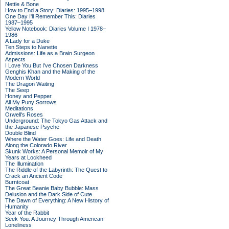
Nettle & Bone
How to End a Story: Diaries: 1995–1998
One Day I'll Remember This: Diaries
1987–1995
Yellow Notebook: Diaries Volume I 1978–
1986
A Lady for a Duke
Ten Steps to Nanette
Admissions: Life as a Brain Surgeon
Aspects
I Love You But I've Chosen Darkness
Genghis Khan and the Making of the
Modern World
The Dragon Waiting
The Seep
Honey and Pepper
All My Puny Sorrows
Meditations
Orwell's Roses
Underground: The Tokyo Gas Attack and
the Japanese Psyche
Double Blind
Where the Water Goes: Life and Death
Along the Colorado River
Skunk Works: A Personal Memoir of My
Years at Lockheed
The Illumination
The Riddle of the Labyrinth: The Quest to
Crack an Ancient Code
Burntcoat
The Great Beanie Baby Bubble: Mass
Delusion and the Dark Side of Cute
The Dawn of Everything: A New History of
Humanity
Year of the Rabbit
Seek You: A Journey Through American
Loneliness