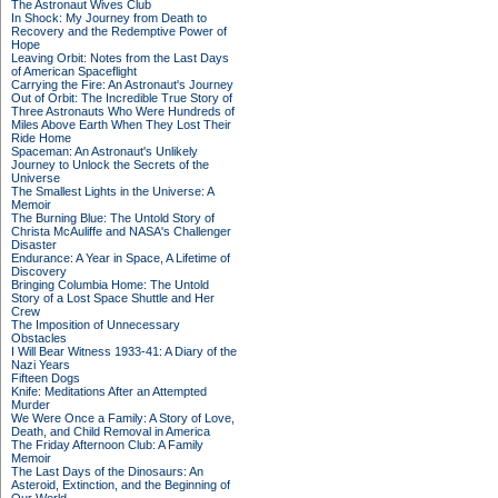
The Astronaut Wives Club
In Shock: My Journey from Death to
Recovery and the Redemptive Power of
Hope
Leaving Orbit: Notes from the Last Days
of American Spaceflight
Carrying the Fire: An Astronaut's Journey
Out of Orbit: The Incredible True Story of
Three Astronauts Who Were Hundreds of
Miles Above Earth When They Lost Their
Ride Home
Spaceman: An Astronaut's Unlikely
Journey to Unlock the Secrets of the
Universe
The Smallest Lights in the Universe: A
Memoir
The Burning Blue: The Untold Story of
Christa McAuliffe and NASA's Challenger
Disaster
Endurance: A Year in Space, A Lifetime of
Discovery
Bringing Columbia Home: The Untold
Story of a Lost Space Shuttle and Her
Crew
The Imposition of Unnecessary
Obstacles
I Will Bear Witness 1933-41: A Diary of the
Nazi Years
Fifteen Dogs
Knife: Meditations After an Attempted
Murder
We Were Once a Family: A Story of Love,
Death, and Child Removal in America
The Friday Afternoon Club: A Family
Memoir
The Last Days of the Dinosaurs: An
Asteroid, Extinction, and the Beginning of