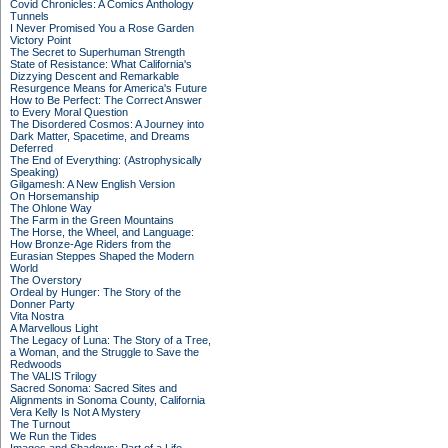
Covid Chronicles: A Comics Anthology
Tunnels
I Never Promised You a Rose Garden
Victory Point
The Secret to Superhuman Strength
State of Resistance: What California's
Dizzying Descent and Remarkable
Resurgence Means for America's Future
How to Be Perfect: The Correct Answer
to Every Moral Question
The Disordered Cosmos: A Journey into
Dark Matter, Spacetime, and Dreams
Deferred
The End of Everything: (Astrophysically
Speaking)
Gilgamesh: A New English Version
On Horsemanship
The Ohlone Way
The Farm in the Green Mountains
The Horse, the Wheel, and Language:
How Bronze-Age Riders from the
Eurasian Steppes Shaped the Modern
World
The Overstory
Ordeal by Hunger: The Story of the
Donner Party
Vita Nostra
A Marvellous Light
The Legacy of Luna: The Story of a Tree,
a Woman, and the Struggle to Save the
Redwoods
The VALIS Trilogy
Sacred Sonoma: Sacred Sites and
Alignments in Sonoma County, California
Vera Kelly Is Not A Mystery
The Turnout
We Run the Tides