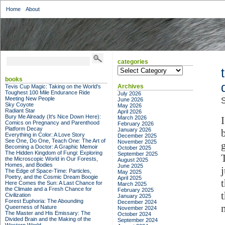
Home
About
categories
categories
books
Archives
Tevis Cup Magic: Taking on the World's
Toughest 100 Mile Endurance Ride
July 2026
Meeting New People
June 2026
S
Sky Coyote
May 2026
Radiant Star
April 2026
Bury Me Already (It's Nice Down Here):
March 2026
Comics on Pregnancy and Parenthood
February 2026
Platform Decay
January 2026
Everything in Color: A Love Story
December 2025
See One, Do One, Teach One: The Art of
November 2025
Becoming a Doctor: A Graphic Memoir
October 2025
The Hidden Kingdom of Fungi: Exploring
September 2025
the Microscopic World in Our Forests,
August 2025
Homes, and Bodies
June 2025
The Edge of Space-Time: Particles,
May 2025
Poetry, and the Cosmic Dream Boogie
April 2025
Here Comes the Sun: A Last Chance for
March 2025
the Climate and a Fresh Chance for
February 2025
Civilization
January 2025
Forest Euphoria: The Abounding
December 2024
Queerness of Nature
November 2024
The Master and His Emissary: The
October 2024
Divided Brain and the Making of the
September 2024