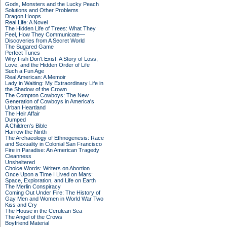
Gods, Monsters and the Lucky Peach
Solutions and Other Problems
Dragon Hoops
Real Life: A Novel
The Hidden Life of Trees: What They
Feel, How They Communicate—
Discoveries from A Secret World
The Sugared Game
Perfect Tunes
Why Fish Don't Exist: A Story of Loss,
Love, and the Hidden Order of Life
Such a Fun Age
Real American: A Memoir
Lady in Waiting: My Extraordinary Life in
the Shadow of the Crown
The Compton Cowboys: The New
Generation of Cowboys in America's
Urban Heartland
The Heir Affair
Dumped
A Children's Bible
Harrow the Ninth
The Archaeology of Ethnogenesis: Race
and Sexuality in Colonial San Francisco
Fire in Paradise: An American Tragedy
Cleanness
Unsheltered
Choice Words: Writers on Abortion
Once Upon a Time I Lived on Mars:
Space, Exploration, and Life on Earth
The Merlin Conspiracy
Coming Out Under Fire: The History of
Gay Men and Women in World War Two
Kiss and Cry
The House in the Cerulean Sea
The Angel of the Crows
Boyfriend Material