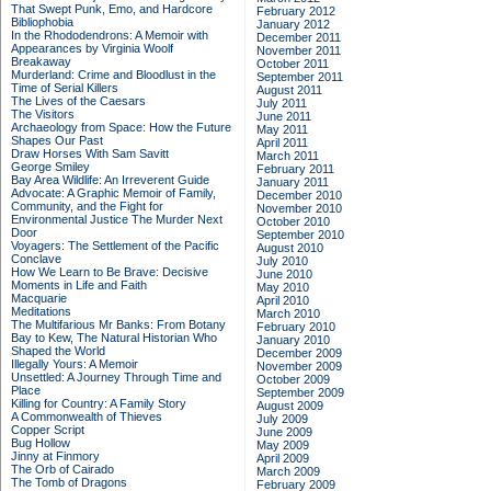
That Swept Punk, Emo, and Hardcore
February 2012
Bibliophobia
January 2012
In the Rhododendrons: A Memoir with
December 2011
Appearances by Virginia Woolf
November 2011
Breakaway
October 2011
Murderland: Crime and Bloodlust in the
September 2011
Time of Serial Killers
August 2011
The Lives of the Caesars
July 2011
The Visitors
June 2011
Archaeology from Space: How the Future
May 2011
Shapes Our Past
April 2011
Draw Horses With Sam Savitt
March 2011
George Smiley
February 2011
Bay Area Wildlife: An Irreverent Guide
January 2011
Advocate: A Graphic Memoir of Family,
December 2010
Community, and the Fight for
November 2010
Environmental Justice
The Murder Next
October 2010
Door
September 2010
Voyagers: The Settlement of the Pacific
August 2010
Conclave
July 2010
How We Learn to Be Brave: Decisive
June 2010
Moments in Life and Faith
May 2010
Macquarie
April 2010
Meditations
March 2010
The Multifarious Mr Banks: From Botany
February 2010
Bay to Kew, The Natural Historian Who
January 2010
Shaped the World
December 2009
Illegally Yours: A Memoir
November 2009
Unsettled: A Journey Through Time and
October 2009
Place
September 2009
Killing for Country: A Family Story
August 2009
A Commonwealth of Thieves
July 2009
Copper Script
June 2009
Bug Hollow
May 2009
Jinny at Finmory
April 2009
The Orb of Cairado
March 2009
The Tomb of Dragons
February 2009