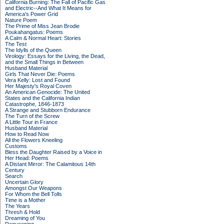
California Burning: The Fall of Pacific Gas
and Electric--And What It Means for
America's Power Grid
Nature Poem
The Prime of Miss Jean Brodie
Poukahangatus: Poems
A Calm & Normal Heart: Stories
The Test
The Idylls of the Queen
Virology: Essays for the Living, the Dead,
and the Small Things in Between
Husband Material
Girls That Never Die: Poems
Vera Kelly: Lost and Found
Her Majesty's Royal Coven
An American Genocide: The United
States and the California Indian
Catastrophe, 1846-1873
A Strange and Stubborn Endurance
The Turn of the Screw
A Little Tour in France
Husband Material
How to Read Now
All the Flowers Kneeling
Customs
Bless the Daughter Raised by a Voice in
Her Head: Poems
A Distant Mirror: The Calamitous 14th
Century
Search
Uncertain Glory
Amongst Our Weapons
For Whom the Bell Tolls
Time is a Mother
The Years
Thresh & Hold
Dreaming of You