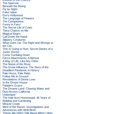
A Month in the Country
The Sparrow
Beneath the Rising
Fly by Night
False Value
Eve's Hollywood
The Language of Flowers
The Companions
Funny in Farsi
The Secret Life of Cows
Tikka Chance on Me
Magical Negro
Call Down the Hawk
Slippery Creatures
What Goes Up: The Right and Wrongs to
the City
This Is Going to Hurt: Secret Diaries of a
Junior Doctor
Come Tumbling Down
Fierce Attachments: A Memoir
A Way of Life, Like Any Other
The Name of the Rose
The Great Influenza: The Story of the
Deadliest Pandemic in History
Pale Horse, Pale Rider
Follow Me to Ground
Revelations of Divine Love
In the Dream House
Paladin's Grace
The Dreamt Land: Chasing Water and
Dust Across California
Underland
The Half-Acre Homestead: 46 Years of
Building and Gardening
Miracle Creek
Mind of the Raven: Investigations and
Adventures with Wolf-Birds
Things We Didn't Talk About When I Was