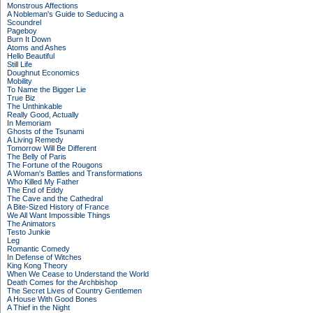
Monstrous Affections
A Nobleman's Guide to Seducing a
Scoundrel
Pageboy
Burn It Down
Atoms and Ashes
Hello Beautiful
Still Life
Doughnut Economics
Mobility
To Name the Bigger Lie
True Biz
The Unthinkable
Really Good, Actually
In Memoriam
Ghosts of the Tsunami
A Living Remedy
Tomorrow Will Be Different
The Belly of Paris
The Fortune of the Rougons
A Woman's Battles and Transformations
Who Killed My Father
The End of Eddy
The Cave and the Cathedral
A Bite-Sized History of France
We All Want Impossible Things
The Animators
Testo Junkie
Leg
Romantic Comedy
In Defense of Witches
King Kong Theory
When We Cease to Understand the World
Death Comes for the Archbishop
The Secret Lives of Country Gentlemen
A House With Good Bones
A Thief in the Night