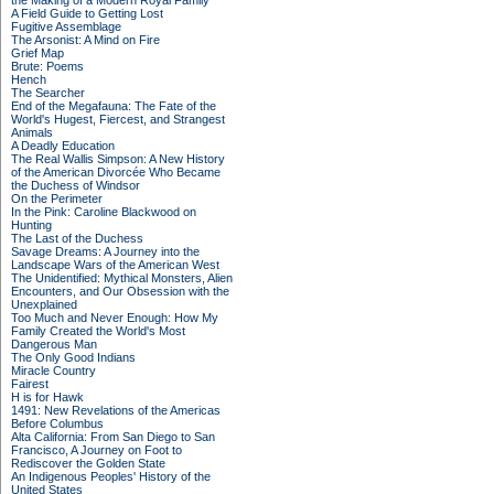
the Making of a Modern Royal Family
A Field Guide to Getting Lost
Fugitive Assemblage
The Arsonist: A Mind on Fire
Grief Map
Brute: Poems
Hench
The Searcher
End of the Megafauna: The Fate of the
World's Hugest, Fiercest, and Strangest
Animals
A Deadly Education
The Real Wallis Simpson: A New History
of the American Divorcée Who Became
the Duchess of Windsor
On the Perimeter
In the Pink: Caroline Blackwood on
Hunting
The Last of the Duchess
Savage Dreams: A Journey into the
Landscape Wars of the American West
The Unidentified: Mythical Monsters, Alien
Encounters, and Our Obsession with the
Unexplained
Too Much and Never Enough: How My
Family Created the World's Most
Dangerous Man
The Only Good Indians
Miracle Country
Fairest
H is for Hawk
1491: New Revelations of the Americas
Before Columbus
Alta California: From San Diego to San
Francisco, A Journey on Foot to
Rediscover the Golden State
An Indigenous Peoples' History of the
United States