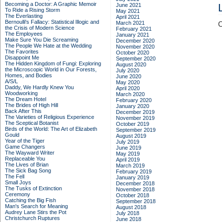
Becoming a Doctor: A Graphic Memoir
June 2021
To Ride a Rising Storm
May 2021
The Everlasting
April 2021
Bernoulli's Fallacy: Statistical Illogic and
March 2021
C
the Crisis of Modern Science
February 2021
The Employees
January 2021
Make Sure You Die Screaming
December 2020
The People We Hate at the Wedding
November 2020
The Favorites
October 2020
Disappoint Me
September 2020
The Hidden Kingdom of Fungi: Exploring
August 2020
the Microscopic World in Our Forests,
July 2020
Homes, and Bodies
June 2020
A/S/L
May 2020
Daddy, We Hardly Knew You
April 2020
Woodworking
March 2020
The Dream Hotel
February 2020
The Brides of High Hill
January 2020
Back After This
December 2019
The Varieties of Religious Experience
November 2019
The Sceptical Botanist
October 2019
Birds of the World: The Art of Elizabeth
September 2019
Gould
August 2019
Year of the Tiger
July 2019
Game Changers
June 2019
The Wayward Writer
May 2019
Replaceable You
April 2019
The Lives of Brian
March 2019
The Sick Bag Song
February 2019
The Fell
January 2019
Small Joys
December 2018
The Tusks of Extinction
November 2018
Ceremony
October 2018
Catching the Big Fish
September 2018
Man's Search for Meaning
August 2018
Audrey Lane Stirs the Pot
July 2018
Christchurch Ruptures
June 2018