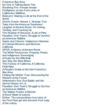
Francisco Bay Area
No One Is Talking About This
Breathing Fire: Female Inmate
Firefighters on the Front Lines of
California's Wildfires
Believers: Making a Life at the End of the
World
Desert Oracle: Volume 1: Strange True
Tales from the American Southwest
Laughter in Ancient Rome: On Joking,
Tickling, and Cracking Up
The Shadow of Vesuvius: A Life of Pliny
Paradise: One Town's Struggle to Survive
an American Wildfire
Saints and Citizens: Indigenous Histories
of Colonial Missions and Mexican
California
SPQR: A History of Ancient Rome
The White Possessive: Property, Power,
and Indigenous Sovereignty
A Psalm for the Wild-Built
Any Way the Wind Blows
The Forests of California: A California
Field Atlas
A People's Guide to the San Francisco
Bay Area
Finding the Mother Tree: Discovering the
Wisdom of the Forest
Hollywood's Eve: Eve Babitz and the
Secret History of L.A.
Paradise: One Town's Struggle to Survive
an American Wildfire
The Mighty Franks: A Memoir
A Room Made of Leaves
Esther: The extraordinary true story of
the First Fleet girl who became First Lady
of the colony