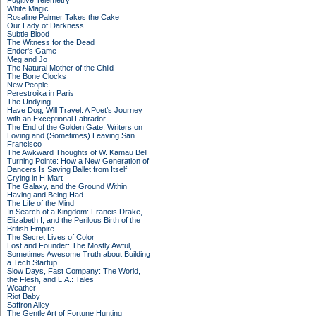
Fugitive Telemetry
White Magic
Rosaline Palmer Takes the Cake
Our Lady of Darkness
Subtle Blood
The Witness for the Dead
Ender's Game
Meg and Jo
The Natural Mother of the Child
The Bone Clocks
New People
Perestroika in Paris
The Undying
Have Dog, Will Travel: A Poet’s Journey
with an Exceptional Labrador
The End of the Golden Gate: Writers on
Loving and (Sometimes) Leaving San
Francisco
The Awkward Thoughts of W. Kamau Bell
Turning Pointe: How a New Generation of
Dancers Is Saving Ballet from Itself
Crying in H Mart
The Galaxy, and the Ground Within
Having and Being Had
The Life of the Mind
In Search of a Kingdom: Francis Drake,
Elizabeth I, and the Perilous Birth of the
British Empire
The Secret Lives of Color
Lost and Founder: The Mostly Awful,
Sometimes Awesome Truth about Building
a Tech Startup
Slow Days, Fast Company: The World,
the Flesh, and L.A.: Tales
Weather
Riot Baby
Saffron Alley
The Gentle Art of Fortune Hunting