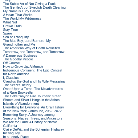
They
The Subtle Art of Not Giving a Fuck
The Gentle Art of Swedish Death Cleaning
My Name is Lucy Barton
A Heart That Works
The World My Wilderness
What Not
Crewe Train
Stay True
Spare
Sea of Tranquility
The Mad Boy, Lord Berners, My
Grandmother and Me
The American Way of Death Revisited
Tomorrow, and Tomorrow, and Tomorrow
A Dangerous Business
The Goodby People
Off Course
How to Grow Up: A Memoir
Indigenous Continent: The Epic Contest
for North America
I, Claudius
Claudius the God and His Wife Messalina
The Secret History
Once Upon a Tome: The Misadventures
of a Rare Bookseller
The Cold Canyon Fire Journals: Green
Shoots and Silver Linings in the Ashes
Islands of Abandonment
Everything for Everyone: An Oral History
of the New York Commune, 2052–2072
Becoming Story: A Journey among
Seasons, Places, Trees, and Ancestors
We Are the Land: A History of Native
California
Claire DeWitt and the Bohemian Highway
Inciting Joy
In a Lonely Place