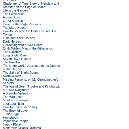
Our World
Challenger: A True Story of Heroism and
Disaster on the Edge of Space
Life in the Garden
The Luminaries
Funny Story
Greta & Valdin
Here for the Right Reasons
The Mars House
How to Become the Dark Lord and Die
Trying
Girls and Their Horses
Dark Horses
Gardening with a Wild Heart
Emily Wilde’s Map of the Otherlands
The Cloisters
Long Bright River
Seven Days in June
The Familiar
The Underworld: Journeys to the Depths
of the Ocean
The Saint of Bright Doors
North Woods
Missing Persons: or, My Grandmother's
Secrets
The Age of Deer: Trouble and Kinship with
our Wild Neighbors
A Dreadful Splendor
The Wild Truth
Grief is for People
Just Last Night
How to End a Love Story
The Book of Love
Junior High
Homebody
Impossible People
Happy Place
Monsters: A Fan's Dilemma