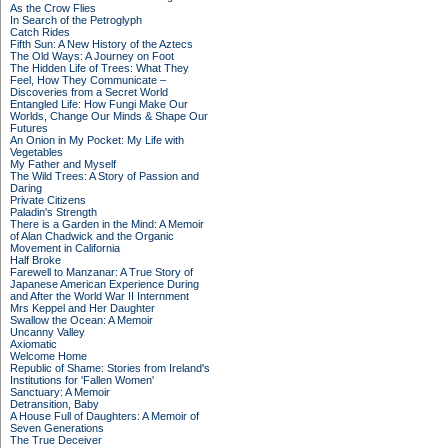
As the Crow Flies
In Search of the Petroglyph
Catch Rides
Fifth Sun: A New History of the Aztecs
The Old Ways: A Journey on Foot
The Hidden Life of Trees: What They
Feel, How They Communicate –
Discoveries from a Secret World
Entangled Life: How Fungi Make Our
Worlds, Change Our Minds & Shape Our
Futures
An Onion in My Pocket: My Life with
Vegetables
My Father and Myself
The Wild Trees: A Story of Passion and
Daring
Private Citizens
Paladin's Strength
There is a Garden in the Mind: A Memoir
of Alan Chadwick and the Organic
Movement in California
Half Broke
Farewell to Manzanar: A True Story of
Japanese American Experience During
and After the World War II Internment
Mrs Keppel and Her Daughter
Swallow the Ocean: A Memoir
Uncanny Valley
Axiomatic
Welcome Home
Republic of Shame: Stories from Ireland's
Institutions for 'Fallen Women'
Sanctuary: A Memoir
Detransition, Baby
A House Full of Daughters: A Memoir of
Seven Generations
The True Deceiver