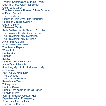
Tranny: Confessions of Punk Rock's
Most Infamous Anarchist Sellout
Gold Fame Citrus
The Premonitions Bureau: A True Account
of Death Foretold
The Loved One
Hidden in Plain View: The Aboriginal
People of Coastal Sydney
Ocean's Echo
A Restless Truth
Paris Daillencourt is About to Crumble
The Provincial Lady Goes Further
The Provincial Lady in America
The Provincial Lady in Russia
A Half Built Garden
What Moves the Dead
The Palace Papers
Whale Fall
Husbandry
Duende
Balladz
Diary of a Provincial Lady
In the Eye of the Wild
Knocking Myself Up: A Memoir of My
(In)Fertility
I'm Glad My Mom Died
The Odyssey
The Golden Enclaves
Razorblade Tears
Taking Notice
Donkey Gospel
Ducks: Two Years in the Oil Sands
Nona the Ninth
Your Emergency Contact Has
Experienced an Emergency
America is Not the Heart
The Border Keeper