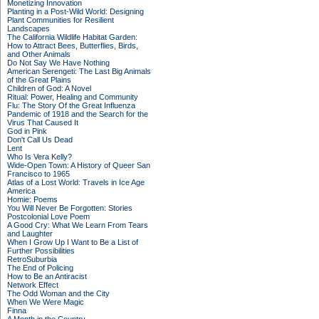
Monetizing Innovation
Planting in a Post-Wild World: Designing
Plant Communities for Resilient
Landscapes
The California Wildlife Habitat Garden:
How to Attract Bees, Butterflies, Birds,
and Other Animals
Do Not Say We Have Nothing
American Serengeti: The Last Big Animals
of the Great Plains
Children of God: A Novel
Ritual: Power, Healing and Community
Flu: The Story Of the Great Influenza
Pandemic of 1918 and the Search for the
Virus That Caused It
God in Pink
Don't Call Us Dead
Lent
Who Is Vera Kelly?
Wide-Open Town: A History of Queer San
Francisco to 1965
Atlas of a Lost World: Travels in Ice Age
America
Homie: Poems
You Will Never Be Forgotten: Stories
Postcolonial Love Poem
A Good Cry: What We Learn From Tears
and Laughter
When I Grow Up I Want to Be a List of
Further Possibilities
RetroSuburbia
The End of Policing
How to Be an Antiracist
Network Effect
The Odd Woman and the City
When We Were Magic
Finna