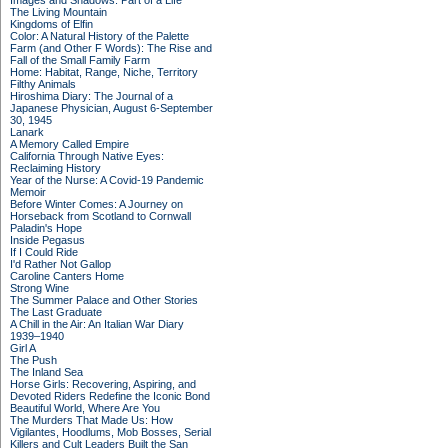
Images and Shadows: Part of a Life
The Living Mountain
Kingdoms of Elfin
Color: A Natural History of the Palette
Farm (and Other F Words): The Rise and
Fall of the Small Family Farm
Home: Habitat, Range, Niche, Territory
Filthy Animals
Hiroshima Diary: The Journal of a
Japanese Physician, August 6-September
30, 1945
Lanark
A Memory Called Empire
California Through Native Eyes:
Reclaiming History
Year of the Nurse: A Covid-19 Pandemic
Memoir
Before Winter Comes: A Journey on
Horseback from Scotland to Cornwall
Paladin's Hope
Inside Pegasus
If I Could Ride
I'd Rather Not Gallop
Caroline Canters Home
Strong Wine
The Summer Palace and Other Stories
The Last Graduate
A Chill in the Air: An Italian War Diary
1939–1940
Girl A
The Push
The Inland Sea
Horse Girls: Recovering, Aspiring, and
Devoted Riders Redefine the Iconic Bond
Beautiful World, Where Are You
The Murders That Made Us: How
Vigilantes, Hoodlums, Mob Bosses, Serial
Killers and Cult Leaders Built the San