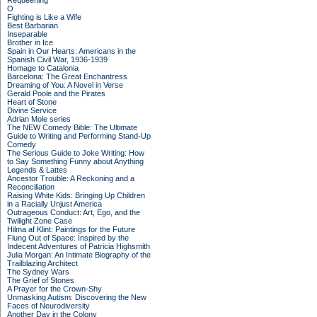
Requeening
O
Fighting is Like a Wife
Best Barbarian
Inseparable
Brother in Ice
Spain in Our Hearts: Americans in the
Spanish Civil War, 1936-1939
Homage to Catalonia
Barcelona: The Great Enchantress
Dreaming of You: A Novel in Verse
Gerald Poole and the Pirates
Heart of Stone
Divine Service
Adrian Mole series
The NEW Comedy Bible: The Ultimate
Guide to Writing and Performing Stand-Up
Comedy
The Serious Guide to Joke Writing: How
to Say Something Funny about Anything
Legends & Lattes
Ancestor Trouble: A Reckoning and a
Reconciliation
Raising White Kids: Bringing Up Children
in a Racially Unjust America
Outrageous Conduct: Art, Ego, and the
Twilight Zone Case
Hilma af Klint: Paintings for the Future
Flung Out of Space: Inspired by the
Indecent Adventures of Patricia Highsmith
Julia Morgan: An Intimate Biography of the
Trailblazing Architect
The Sydney Wars
The Grief of Stones
A Prayer for the Crown-Shy
Unmasking Autism: Discovering the New
Faces of Neurodiversity
Another Day in the Colony