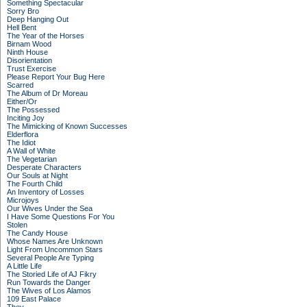
Something Spectacular
Sorry Bro
Deep Hanging Out
Hell Bent
The Year of the Horses
Birnam Wood
Ninth House
Disorientation
Trust Exercise
Please Report Your Bug Here
Scarred
The Album of Dr Moreau
Either/Or
The Possessed
Inciting Joy
The Mimicking of Known Successes
Elderflora
The Idiot
A Wall of White
The Vegetarian
Desperate Characters
Our Souls at Night
The Fourth Child
An Inventory of Losses
Microjoys
Our Wives Under the Sea
I Have Some Questions For You
Stolen
The Candy House
Whose Names Are Unknown
Light From Uncommon Stars
Several People Are Typing
A Little Life
The Storied Life of AJ Fikry
Run Towards the Danger
The Wives of Los Alamos
109 East Palace