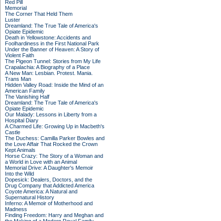
Red Pill
Memorial
The Corner That Held Them
Luster
Dreamland: The True Tale of America's
Opiate Epidemic
Death in Yellowstone: Accidents and
Foolhardiness in the First National Park
Under the Banner of Heaven: A Story of
Violent Faith
The Pigeon Tunnel: Stories from My Life
Crapalachia: A Biography of a Place
A New Man: Lesbian. Protest. Mania.
Trans Man
Hidden Valley Road: Inside the Mind of an
American Family
The Vanishing Half
Dreamland: The True Tale of America's
Opiate Epidemic
Our Malady: Lessons in Liberty from a
Hospital Diary
A Charmed Life: Growing Up in Macbeth's
Castle
The Duchess: Camilla Parker Bowles and
the Love Affair That Rocked the Crown
Kept Animals
Horse Crazy: The Story of a Woman and
a World in Love with an Animal
Memorial Drive: A Daughter's Memoir
Into the Wild
Dopesick: Dealers, Doctors, and the
Drug Company that Addicted America
Coyote America: A Natural and
Supernatural History
Inferno: A Memoir of Motherhood and
Madness
Finding Freedom: Harry and Meghan and