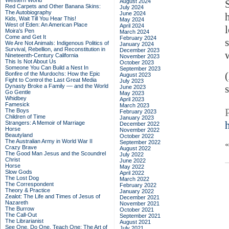
Western World
August 2024
Red Carpets and Other Banana Skins:
July 2024
The Autobiography
June 2024
Kids, Wait Till You Hear This!
May 2024
West of Eden: An American Place
April 2024
Moira's Pen
March 2024
Come and Get It
February 2024
We Are Not Animals: Indigenous Politics of
January 2024
Survival, Rebellion, and Reconstitution in
December 2023
Nineteenth-Century California
November 2023
This Is Not About Us
October 2023
Someone You Can Build a Nest In
September 2023
Bonfire of the Murdochs: How the Epic
August 2023
Fight to Control the Last Great Media
July 2023
Dynasty Broke a Family –– and the World
s
June 2023
Go Gentle
May 2023
Whidbey
April 2023
Famesick
March 2023
The Boys
February 2023
Children of Time
January 2023
Strangers: A Memoir of Marriage
December 2022
Horse
November 2022
Beautyland
October 2022
The Australian Army in World War II
September 2022
Crazy Brave
August 2022
The Good Man Jesus and the Scoundrel
July 2022
Christ
June 2022
Horse
May 2022
Slow Gods
April 2022
The Lost Dog
March 2022
The Correspondent
February 2022
Theory & Practice
January 2022
Zealot: The Life and Times of Jesus of
December 2021
Nazareth
November 2021
The Burrow
October 2021
The Call-Out
September 2021
The Librarianist
August 2021
See One, Do One, Teach One: The Art of
July 2021