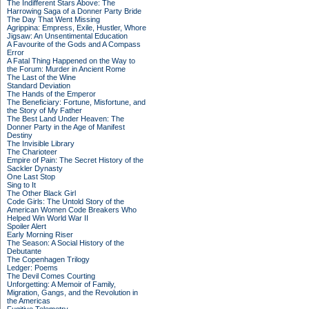
The Indifferent Stars Above: The
Harrowing Saga of a Donner Party Bride
The Day That Went Missing
Agrippina: Empress, Exile, Hustler, Whore
Jigsaw: An Unsentimental Education
A Favourite of the Gods and A Compass
Error
A Fatal Thing Happened on the Way to
the Forum: Murder in Ancient Rome
The Last of the Wine
Standard Deviation
The Hands of the Emperor
The Beneficiary: Fortune, Misfortune, and
the Story of My Father
The Best Land Under Heaven: The
Donner Party in the Age of Manifest
Destiny
The Invisible Library
The Charioteer
Empire of Pain: The Secret History of the
Sackler Dynasty
One Last Stop
Sing to It
The Other Black Girl
Code Girls: The Untold Story of the
American Women Code Breakers Who
Helped Win World War II
Spoiler Alert
Early Morning Riser
The Season: A Social History of the
Debutante
The Copenhagen Trilogy
Ledger: Poems
The Devil Comes Courting
Unforgetting: A Memoir of Family,
Migration, Gangs, and the Revolution in
the Americas