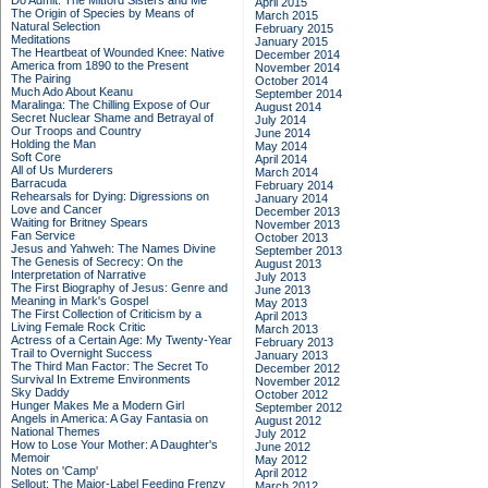
Do Admit: The Mitford Sisters and Me
April 2015
The Origin of Species by Means of
March 2015
Natural Selection
February 2015
Meditations
January 2015
The Heartbeat of Wounded Knee: Native
December 2014
America from 1890 to the Present
November 2014
The Pairing
October 2014
Much Ado About Keanu
September 2014
Maralinga: The Chilling Expose of Our
August 2014
Secret Nuclear Shame and Betrayal of
July 2014
Our Troops and Country
June 2014
Holding the Man
May 2014
Soft Core
April 2014
All of Us Murderers
March 2014
Barracuda
February 2014
Rehearsals for Dying: Digressions on
January 2014
Love and Cancer
December 2013
Waiting for Britney Spears
November 2013
Fan Service
October 2013
Jesus and Yahweh: The Names Divine
September 2013
The Genesis of Secrecy: On the
August 2013
Interpretation of Narrative
July 2013
The First Biography of Jesus: Genre and
June 2013
Meaning in Mark's Gospel
May 2013
The First Collection of Criticism by a
April 2013
Living Female Rock Critic
March 2013
Actress of a Certain Age: My Twenty-Year
February 2013
Trail to Overnight Success
January 2013
The Third Man Factor: The Secret To
December 2012
Survival In Extreme Environments
November 2012
Sky Daddy
October 2012
Hunger Makes Me a Modern Girl
September 2012
Angels in America: A Gay Fantasia on
August 2012
National Themes
July 2012
How to Lose Your Mother: A Daughter's
June 2012
Memoir
May 2012
Notes on 'Camp'
April 2012
Sellout: The Major-Label Feeding Frenzy
March 2012