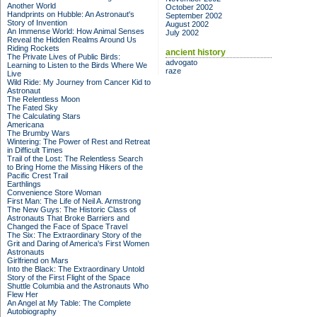
Another World
October 2002
Handprints on Hubble: An Astronaut's
September 2002
Story of Invention
August 2002
An Immense World: How Animal Senses
July 2002
Reveal the Hidden Realms Around Us
Riding Rockets
ancient history
The Private Lives of Public Birds:
advogato
Learning to Listen to the Birds Where We
raze
Live
Wild Ride: My Journey from Cancer Kid to
Astronaut
The Relentless Moon
The Fated Sky
The Calculating Stars
Americana
The Brumby Wars
Wintering: The Power of Rest and Retreat
in Difficult Times
Trail of the Lost: The Relentless Search
to Bring Home the Missing Hikers of the
Pacific Crest Trail
Earthlings
Convenience Store Woman
First Man: The Life of Neil A. Armstrong
The New Guys: The Historic Class of
Astronauts That Broke Barriers and
Changed the Face of Space Travel
The Six: The Extraordinary Story of the
Grit and Daring of America's First Women
Astronauts
Girlfriend on Mars
Into the Black: The Extraordinary Untold
Story of the First Flight of the Space
Shuttle Columbia and the Astronauts Who
Flew Her
An Angel at My Table: The Complete
Autobiography