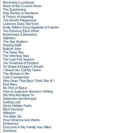
Becoming a Londoner
Moon of the Crusted Snow
The Quickening
Edie Richter is Not Alone
A Theory of Haunting
The Devil's Playground
Laziness Does Not Exist
Emily Wilde's Encyclopaedia of Faeries
You Deserve Each Other
Bookshops & Bonedust
Splinters
The Star Builders
Raising Raffi
Bullshit Jobs
The Deep Sky
The Witching Year
The Last Fire Season
You Dreamed of Empires
To Shape A Dragon's Breath
I Heard Her Call My Name
The Woman in Me
Cold Crematorium
Who Does That Bitch Think She Is?
Red Mars
My Port of Beirut
How to Suppress Women's Writing
We Who Are About To
Seduction and Betrayal
Getting Lost
All the Hidden Paths
Bitch Doctrine
Wifedom
The Atlas Six
How Infrastructure Works
Endeavour
Everyone in My Family Has Killed
Someone