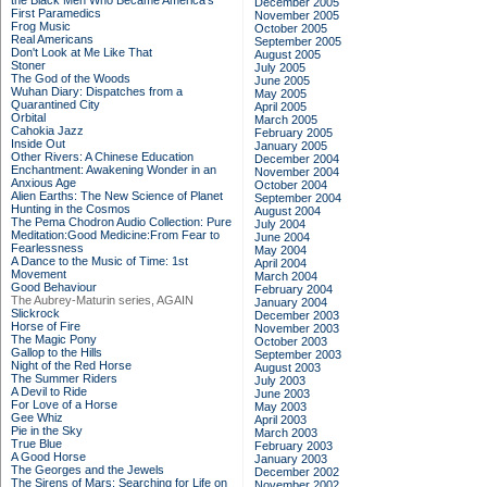
the Black Men Who Became America's
December 2005
First Paramedics
November 2005
Frog Music
October 2005
Real Americans
September 2005
Don't Look at Me Like That
August 2005
Stoner
July 2005
The God of the Woods
June 2005
Wuhan Diary: Dispatches from a
May 2005
Quarantined City
April 2005
Orbital
March 2005
Cahokia Jazz
February 2005
Inside Out
January 2005
Other Rivers: A Chinese Education
December 2004
Enchantment: Awakening Wonder in an
November 2004
Anxious Age
October 2004
Alien Earths: The New Science of Planet
September 2004
Hunting in the Cosmos
August 2004
The Pema Chodron Audio Collection: Pure
July 2004
Meditation:Good Medicine:From Fear to
June 2004
Fearlessness
May 2004
A Dance to the Music of Time: 1st
April 2004
Movement
March 2004
Good Behaviour
February 2004
The Aubrey-Maturin series, AGAIN
January 2004
Slickrock
December 2003
Horse of Fire
November 2003
The Magic Pony
October 2003
Gallop to the Hills
September 2003
Night of the Red Horse
August 2003
The Summer Riders
July 2003
A Devil to Ride
June 2003
For Love of a Horse
May 2003
Gee Whiz
April 2003
Pie in the Sky
March 2003
True Blue
February 2003
A Good Horse
January 2003
The Georges and the Jewels
December 2002
The Sirens of Mars: Searching for Life on
November 2002