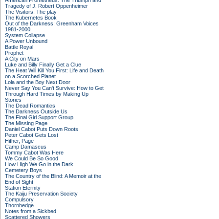
American Prometheus: The Triumph and
Tragedy of J. Robert Oppenheimer
The Visitors: The play
The Kubernetes Book
Out of the Darkness: Greenham Voices
1981-2000
System Collapse
A Power Unbound
Battle Royal
Prophet
A City on Mars
Luke and Billy Finally Get a Clue
The Heat Will Kill You First: Life and Death
on a Scorched Planet
Lola and the Boy Next Door
Never Say You Can't Survive: How to Get
Through Hard Times by Making Up
Stories
The Dead Romantics
The Darkness Outside Us
The Final Girl Support Group
The Missing Page
Daniel Cabot Puts Down Roots
Peter Cabot Gets Lost
Hither, Page
Camp Damascus
Tommy Cabot Was Here
We Could Be So Good
How High We Go in the Dark
Cemetery Boys
The Country of the Blind: A Memoir at the
End of Sight
Station Eternity
The Kaiju Preservation Society
Compulsory
Thornhedge
Notes from a Sickbed
Scattered Showers