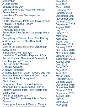
Moderation
May 2018
A Long Winter
April 2018
So Late in the Day
March 2018
Lenny Marks Gets Away with Murder
February 2018
Benevolence
January 2018
How Rory Thorne Destroyed the
December 2017
Multiverse
November 2017
UFOs: Generals, Pilots and Government
October 2017
Officials Go on the Record
September 2017
How It All Ends
August 2017
I Must Be Dreaming
July 2017
Proto: How One Ancient Language Went
June 2017
Global
May 2017
Everything Is Tuberculosis: The History
April 2017
and Persistence of Our Deadliest
March 2017
Infection
February 2017
Most of the back half of the
Vorkosigan
January 2017
saga,
again
December 2016
Impossible Owls: Essays
November 2016
Maralinga: The Chilling Expose of Our
October 2016
Secret Nuclear Shame and Betrayal of
September 2016
Our Troops and Country
August 2016
The Sun in the Morning
July 2016
Georgie, All Along
June 2016
A Tokyo Romance
May 2016
A Manga Lover's Tokyo Travel Guide: My
April 2016
Favorite Things to See and Do in Japan
March 2016
An Artist of the Floating World
February 2016
Black Rain
January 2016
Diary of a Tokyo Teen: A Japanese-
December 2015
American Girl Travels to the Land of
November 2015
Trendy Fashion, High-Tech Toilets and
October 2015
Maid Cafes
September 2015
The Birding Dictionary
August 2015
Djuna: The Extraordinary Life of Djuna
July 2015
Barnes
June 2015
Passing for Human: A Graphic Memoir
May 2015