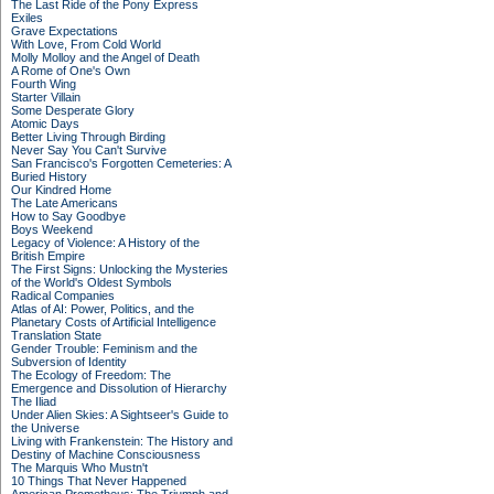
The Last Ride of the Pony Express
Exiles
Grave Expectations
With Love, From Cold World
Molly Molloy and the Angel of Death
A Rome of One's Own
Fourth Wing
Starter Villain
Some Desperate Glory
Atomic Days
Better Living Through Birding
Never Say You Can't Survive
San Francisco's Forgotten Cemeteries: A
Buried History
Our Kindred Home
The Late Americans
How to Say Goodbye
Boys Weekend
Legacy of Violence: A History of the
British Empire
The First Signs: Unlocking the Mysteries
of the World's Oldest Symbols
Radical Companies
Atlas of AI: Power, Politics, and the
Planetary Costs of Artificial Intelligence
Translation State
Gender Trouble: Feminism and the
Subversion of Identity
The Ecology of Freedom: The
Emergence and Dissolution of Hierarchy
The Iliad
Under Alien Skies: A Sightseer's Guide to
the Universe
Living with Frankenstein: The History and
Destiny of Machine Consciousness
The Marquis Who Mustn't
10 Things That Never Happened