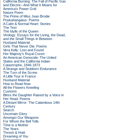
California Burning: The Fall of Pacific Gas
and Electric--And What It Means for
America's Power Grid
Nature Poem
The Prime of Miss Jean Brodie
Poukahangatus: Poems
A Calm & Normal Heart: Stories
The Test
The Idylls of the Queen
Virology: Essays for the Living, the Dead,
and the Small Things in Between
Husband Material
Girls That Never Die: Poems
Vera Kelly: Lost and Found
Her Majesty's Royal Coven
An American Genocide: The United
States and the California Indian
Catastrophe, 1846-1873
A Strange and Stubborn Endurance
The Turn of the Screw
A Little Tour in France
Husband Material
How to Read Now
All the Flowers Kneeling
Customs
Bless the Daughter Raised by a Voice in
Her Head: Poems
A Distant Mirror: The Calamitous 14th
Century
Search
Uncertain Glory
Amongst Our Weapons
For Whom the Bell Tolls
Time is a Mother
The Years
Thresh & Hold
Dreaming of You