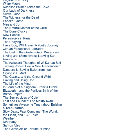
Fugitive Telemetry
White Magic
Rosaline Palmer Takes the Cake
Our Lady of Darkness
Subtle Blood
The Witness for the Dead
Ender's Game
Meg and Jo
The Natural Mother of the Child
The Bone Clocks
New People
Perestroika in Paris
The Undying
Have Dog, Will Travel: A Poet’s Journey
with an Exceptional Labrador
The End of the Golden Gate: Writers on
Loving and (Sometimes) Leaving San
Francisco
The Awkward Thoughts of W. Kamau Bell
Turning Pointe: How a New Generation of
Dancers Is Saving Ballet from Itself
Crying in H Mart
The Galaxy, and the Ground Within
Having and Being Had
The Life of the Mind
In Search of a Kingdom: Francis Drake,
Elizabeth I, and the Perilous Birth of the
British Empire
The Secret Lives of Color
Lost and Founder: The Mostly Awful,
Sometimes Awesome Truth about Building
a Tech Startup
Slow Days, Fast Company: The World,
the Flesh, and L.A.: Tales
Weather
Riot Baby
Saffron Alley
The Gentle Art of Fortune Hunting