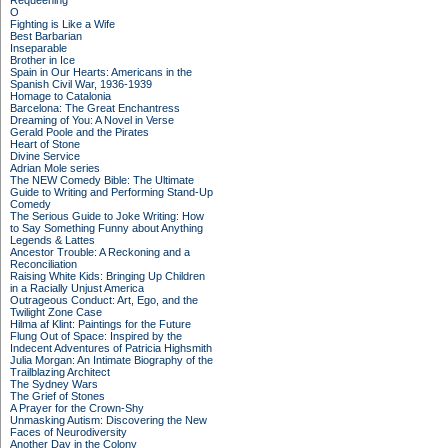
Requeening
O
Fighting is Like a Wife
Best Barbarian
Inseparable
Brother in Ice
Spain in Our Hearts: Americans in the
Spanish Civil War, 1936-1939
Homage to Catalonia
Barcelona: The Great Enchantress
Dreaming of You: A Novel in Verse
Gerald Poole and the Pirates
Heart of Stone
Divine Service
Adrian Mole series
The NEW Comedy Bible: The Ultimate
Guide to Writing and Performing Stand-Up
Comedy
The Serious Guide to Joke Writing: How
to Say Something Funny about Anything
Legends & Lattes
Ancestor Trouble: A Reckoning and a
Reconciliation
Raising White Kids: Bringing Up Children
in a Racially Unjust America
Outrageous Conduct: Art, Ego, and the
Twilight Zone Case
Hilma af Klint: Paintings for the Future
Flung Out of Space: Inspired by the
Indecent Adventures of Patricia Highsmith
Julia Morgan: An Intimate Biography of the
Trailblazing Architect
The Sydney Wars
The Grief of Stones
A Prayer for the Crown-Shy
Unmasking Autism: Discovering the New
Faces of Neurodiversity
Another Day in the Colony