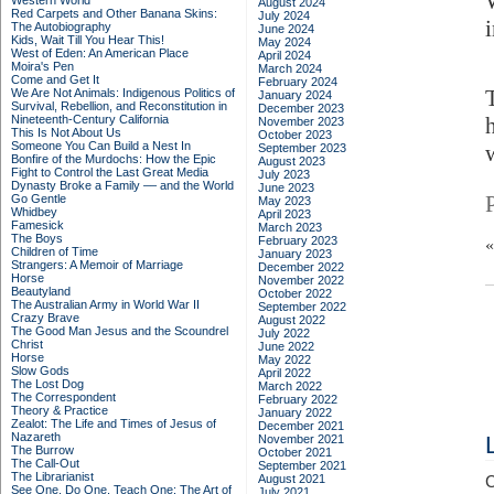
Western World
August 2024
Red Carpets and Other Banana Skins:
July 2024
The Autobiography
June 2024
Kids, Wait Till You Hear This!
May 2024
West of Eden: An American Place
April 2024
Moira's Pen
March 2024
Come and Get It
February 2024
We Are Not Animals: Indigenous Politics of
January 2024
Survival, Rebellion, and Reconstitution in
December 2023
Nineteenth-Century California
November 2023
This Is Not About Us
October 2023
Someone You Can Build a Nest In
September 2023
Bonfire of the Murdochs: How the Epic
August 2023
Fight to Control the Last Great Media
July 2023
Dynasty Broke a Family –– and the World
June 2023
Go Gentle
May 2023
Whidbey
April 2023
Famesick
March 2023
The Boys
February 2023
Children of Time
January 2023
Strangers: A Memoir of Marriage
December 2022
Horse
November 2022
Beautyland
October 2022
The Australian Army in World War II
September 2022
Crazy Brave
August 2022
The Good Man Jesus and the Scoundrel
July 2022
Christ
June 2022
Horse
May 2022
Slow Gods
April 2022
The Lost Dog
March 2022
The Correspondent
February 2022
Theory & Practice
January 2022
Zealot: The Life and Times of Jesus of
December 2021
Nazareth
November 2021
The Burrow
October 2021
The Call-Out
September 2021
The Librarianist
August 2021
C
See One, Do One, Teach One: The Art of
July 2021