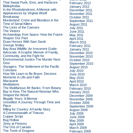
That Swept Punk, Emo, and Hardcore
February 2012
Bibliophobia
January 2012
In the Rhododendrons: A Memoir with
December 2011
Appearances by Virginia Woolf
November 2011
Breakaway
October 2011
Murderland: Crime and Bloodlust in the
September 2011
Time of Serial Killers
August 2011
The Lives of the Caesars
July 2011
The Visitors
June 2011
Archaeology from Space: How the Future
May 2011
Shapes Our Past
April 2011
Draw Horses With Sam Savitt
March 2011
George Smiley
February 2011
Bay Area Wildlife: An Irreverent Guide
January 2011
Advocate: A Graphic Memoir of Family,
December 2010
Community, and the Fight for
November 2010
Environmental Justice
The Murder Next
October 2010
Door
September 2010
Voyagers: The Settlement of the Pacific
August 2010
Conclave
July 2010
How We Learn to Be Brave: Decisive
June 2010
Moments in Life and Faith
May 2010
Macquarie
April 2010
Meditations
March 2010
The Multifarious Mr Banks: From Botany
February 2010
Bay to Kew, The Natural Historian Who
January 2010
Shaped the World
December 2009
Illegally Yours: A Memoir
November 2009
Unsettled: A Journey Through Time and
October 2009
Place
September 2009
Killing for Country: A Family Story
August 2009
A Commonwealth of Thieves
July 2009
Copper Script
June 2009
Bug Hollow
May 2009
Jinny at Finmory
April 2009
The Orb of Cairado
March 2009
The Tomb of Dragons
February 2009