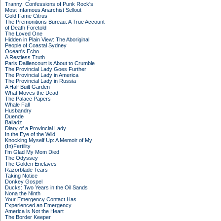
Tranny: Confessions of Punk Rock's
Most Infamous Anarchist Sellout
Gold Fame Citrus
The Premonitions Bureau: A True Account
of Death Foretold
The Loved One
Hidden in Plain View: The Aboriginal
People of Coastal Sydney
Ocean's Echo
A Restless Truth
Paris Daillencourt is About to Crumble
The Provincial Lady Goes Further
The Provincial Lady in America
The Provincial Lady in Russia
A Half Built Garden
What Moves the Dead
The Palace Papers
Whale Fall
Husbandry
Duende
Balladz
Diary of a Provincial Lady
In the Eye of the Wild
Knocking Myself Up: A Memoir of My
(In)Fertility
I'm Glad My Mom Died
The Odyssey
The Golden Enclaves
Razorblade Tears
Taking Notice
Donkey Gospel
Ducks: Two Years in the Oil Sands
Nona the Ninth
Your Emergency Contact Has
Experienced an Emergency
America is Not the Heart
The Border Keeper