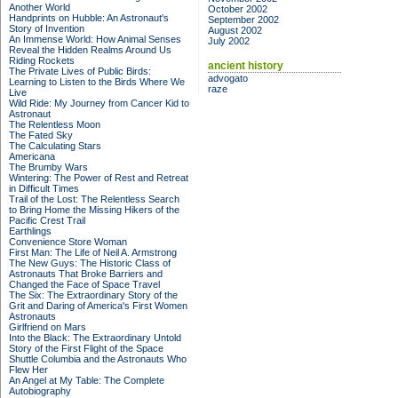
Another World
October 2002
Handprints on Hubble: An Astronaut's
September 2002
Story of Invention
August 2002
An Immense World: How Animal Senses
July 2002
Reveal the Hidden Realms Around Us
Riding Rockets
ancient history
The Private Lives of Public Birds:
advogato
Learning to Listen to the Birds Where We
raze
Live
Wild Ride: My Journey from Cancer Kid to
Astronaut
The Relentless Moon
The Fated Sky
The Calculating Stars
Americana
The Brumby Wars
Wintering: The Power of Rest and Retreat
in Difficult Times
Trail of the Lost: The Relentless Search
to Bring Home the Missing Hikers of the
Pacific Crest Trail
Earthlings
Convenience Store Woman
First Man: The Life of Neil A. Armstrong
The New Guys: The Historic Class of
Astronauts That Broke Barriers and
Changed the Face of Space Travel
The Six: The Extraordinary Story of the
Grit and Daring of America's First Women
Astronauts
Girlfriend on Mars
Into the Black: The Extraordinary Untold
Story of the First Flight of the Space
Shuttle Columbia and the Astronauts Who
Flew Her
An Angel at My Table: The Complete
Autobiography