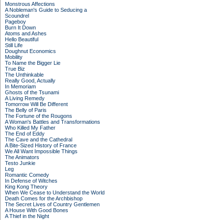
Monstrous Affections
A Nobleman's Guide to Seducing a
Scoundrel
Pageboy
Burn It Down
Atoms and Ashes
Hello Beautiful
Still Life
Doughnut Economics
Mobility
To Name the Bigger Lie
True Biz
The Unthinkable
Really Good, Actually
In Memoriam
Ghosts of the Tsunami
A Living Remedy
Tomorrow Will Be Different
The Belly of Paris
The Fortune of the Rougons
A Woman's Battles and Transformations
Who Killed My Father
The End of Eddy
The Cave and the Cathedral
A Bite-Sized History of France
We All Want Impossible Things
The Animators
Testo Junkie
Leg
Romantic Comedy
In Defense of Witches
King Kong Theory
When We Cease to Understand the World
Death Comes for the Archbishop
The Secret Lives of Country Gentlemen
A House With Good Bones
A Thief in the Night