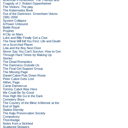
American Prometheus: The Triumph and
Tragedy of J. Robert Oppenheimer
The Visitors: The play
The Kubernetes Book
Out of the Darkness: Greenham Voices
1981-2000
System Collapse
A Power Unbound
Battle Royal
Prophet
A City on Mars
Luke and Billy Finally Get a Clue
The Heat Will Kill You First: Life and Death
on a Scorched Planet
Lola and the Boy Next Door
Never Say You Can't Survive: How to Get
Through Hard Times by Making Up
Stories
The Dead Romantics
The Darkness Outside Us
The Final Girl Support Group
The Missing Page
Daniel Cabot Puts Down Roots
Peter Cabot Gets Lost
Hither, Page
Camp Damascus
Tommy Cabot Was Here
We Could Be So Good
How High We Go in the Dark
Cemetery Boys
The Country of the Blind: A Memoir at the
End of Sight
Station Eternity
The Kaiju Preservation Society
Compulsory
Thornhedge
Notes from a Sickbed
Scattered Showers