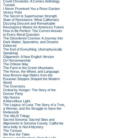
Covid Chronicles: A Comics Anthology
Tunnels
I Never Promised You a Rose Garden
Victory Point
The Secret to Superhuman Strength
State of Resistance: What California's
Dizzying Descent and Remarkable
Resurgence Means for America's Future
How to Be Perfect: The Correct Answer
to Every Moral Question
The Disordered Cosmos: A Journey into
Dark Matter, Spacetime, and Dreams
Deferred
The End of Everything: (Astrophysically
Speaking)
Gilgamesh: A New English Version
On Horsemanship
The Ohlone Way
The Farm in the Green Mountains
The Horse, the Wheel, and Language:
How Bronze-Age Riders from the
Eurasian Steppes Shaped the Modern
World
The Overstory
Ordeal by Hunger: The Story of the
Donner Party
Vita Nostra
A Marvellous Light
The Legacy of Luna: The Story of a Tree,
a Woman, and the Struggle to Save the
Redwoods
The VALIS Trilogy
Sacred Sonoma: Sacred Sites and
Alignments in Sonoma County, California
Vera Kelly Is Not A Mystery
The Turnout
We Run the Tides