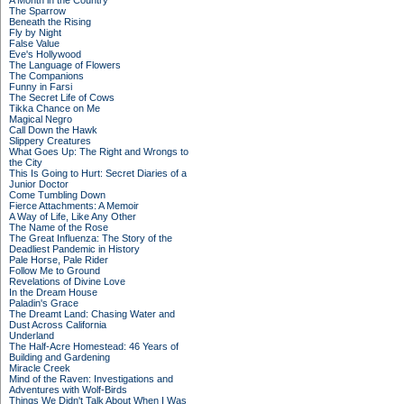
A Month in the Country
The Sparrow
Beneath the Rising
Fly by Night
False Value
Eve's Hollywood
The Language of Flowers
The Companions
Funny in Farsi
The Secret Life of Cows
Tikka Chance on Me
Magical Negro
Call Down the Hawk
Slippery Creatures
What Goes Up: The Right and Wrongs to
the City
This Is Going to Hurt: Secret Diaries of a
Junior Doctor
Come Tumbling Down
Fierce Attachments: A Memoir
A Way of Life, Like Any Other
The Name of the Rose
The Great Influenza: The Story of the
Deadliest Pandemic in History
Pale Horse, Pale Rider
Follow Me to Ground
Revelations of Divine Love
In the Dream House
Paladin's Grace
The Dreamt Land: Chasing Water and
Dust Across California
Underland
The Half-Acre Homestead: 46 Years of
Building and Gardening
Miracle Creek
Mind of the Raven: Investigations and
Adventures with Wolf-Birds
Things We Didn't Talk About When I Was