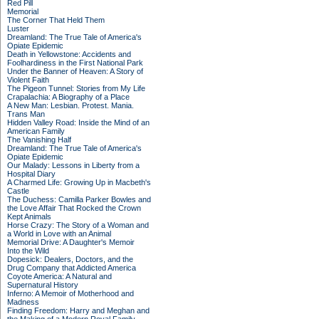
Red Pill
Memorial
The Corner That Held Them
Luster
Dreamland: The True Tale of America's
Opiate Epidemic
Death in Yellowstone: Accidents and
Foolhardiness in the First National Park
Under the Banner of Heaven: A Story of
Violent Faith
The Pigeon Tunnel: Stories from My Life
Crapalachia: A Biography of a Place
A New Man: Lesbian. Protest. Mania.
Trans Man
Hidden Valley Road: Inside the Mind of an
American Family
The Vanishing Half
Dreamland: The True Tale of America's
Opiate Epidemic
Our Malady: Lessons in Liberty from a
Hospital Diary
A Charmed Life: Growing Up in Macbeth's
Castle
The Duchess: Camilla Parker Bowles and
the Love Affair That Rocked the Crown
Kept Animals
Horse Crazy: The Story of a Woman and
a World in Love with an Animal
Memorial Drive: A Daughter's Memoir
Into the Wild
Dopesick: Dealers, Doctors, and the
Drug Company that Addicted America
Coyote America: A Natural and
Supernatural History
Inferno: A Memoir of Motherhood and
Madness
Finding Freedom: Harry and Meghan and