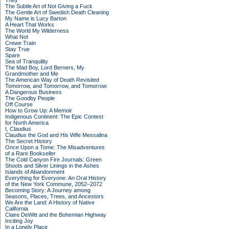
They
The Subtle Art of Not Giving a Fuck
The Gentle Art of Swedish Death Cleaning
My Name is Lucy Barton
A Heart That Works
The World My Wilderness
What Not
Crewe Train
Stay True
Spare
Sea of Tranquility
The Mad Boy, Lord Berners, My
Grandmother and Me
The American Way of Death Revisited
Tomorrow, and Tomorrow, and Tomorrow
A Dangerous Business
The Goodby People
Off Course
How to Grow Up: A Memoir
Indigenous Continent: The Epic Contest
for North America
I, Claudius
Claudius the God and His Wife Messalina
The Secret History
Once Upon a Tome: The Misadventures
of a Rare Bookseller
The Cold Canyon Fire Journals: Green
Shoots and Silver Linings in the Ashes
Islands of Abandonment
Everything for Everyone: An Oral History
of the New York Commune, 2052–2072
Becoming Story: A Journey among
Seasons, Places, Trees, and Ancestors
We Are the Land: A History of Native
California
Claire DeWitt and the Bohemian Highway
Inciting Joy
In a Lonely Place