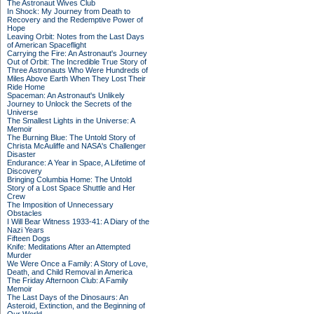
The Astronaut Wives Club
In Shock: My Journey from Death to
Recovery and the Redemptive Power of
Hope
Leaving Orbit: Notes from the Last Days
of American Spaceflight
Carrying the Fire: An Astronaut's Journey
Out of Orbit: The Incredible True Story of
Three Astronauts Who Were Hundreds of
Miles Above Earth When They Lost Their
Ride Home
Spaceman: An Astronaut's Unlikely
Journey to Unlock the Secrets of the
Universe
The Smallest Lights in the Universe: A
Memoir
The Burning Blue: The Untold Story of
Christa McAuliffe and NASA's Challenger
Disaster
Endurance: A Year in Space, A Lifetime of
Discovery
Bringing Columbia Home: The Untold
Story of a Lost Space Shuttle and Her
Crew
The Imposition of Unnecessary
Obstacles
I Will Bear Witness 1933-41: A Diary of the
Nazi Years
Fifteen Dogs
Knife: Meditations After an Attempted
Murder
We Were Once a Family: A Story of Love,
Death, and Child Removal in America
The Friday Afternoon Club: A Family
Memoir
The Last Days of the Dinosaurs: An
Asteroid, Extinction, and the Beginning of