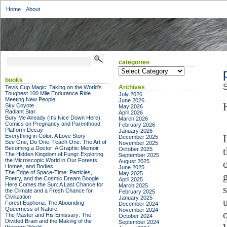
Home
About
categories
categories
books
S
Archives
Tevis Cup Magic: Taking on the World's
Toughest 100 Mile Endurance Ride
July 2026
Meeting New People
June 2026
Sky Coyote
May 2026
Radiant Star
April 2026
Bury Me Already (It's Nice Down Here):
March 2026
Comics on Pregnancy and Parenthood
February 2026
Platform Decay
January 2026
Everything in Color: A Love Story
December 2025
See One, Do One, Teach One: The Art of
November 2025
Becoming a Doctor: A Graphic Memoir
October 2025
The Hidden Kingdom of Fungi: Exploring
September 2025
the Microscopic World in Our Forests,
August 2025
Homes, and Bodies
June 2025
The Edge of Space-Time: Particles,
May 2025
Poetry, and the Cosmic Dream Boogie
April 2025
Here Comes the Sun: A Last Chance for
March 2025
s
the Climate and a Fresh Chance for
February 2025
Civilization
January 2025
Forest Euphoria: The Abounding
December 2024
Queerness of Nature
November 2024
The Master and His Emissary: The
October 2024
Divided Brain and the Making of the
September 2024