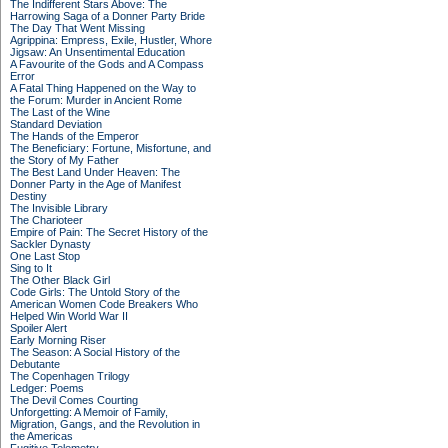
The Indifferent Stars Above: The
Harrowing Saga of a Donner Party Bride
The Day That Went Missing
Agrippina: Empress, Exile, Hustler, Whore
Jigsaw: An Unsentimental Education
A Favourite of the Gods and A Compass
Error
A Fatal Thing Happened on the Way to
the Forum: Murder in Ancient Rome
The Last of the Wine
Standard Deviation
The Hands of the Emperor
The Beneficiary: Fortune, Misfortune, and
the Story of My Father
The Best Land Under Heaven: The
Donner Party in the Age of Manifest
Destiny
The Invisible Library
The Charioteer
Empire of Pain: The Secret History of the
Sackler Dynasty
One Last Stop
Sing to It
The Other Black Girl
Code Girls: The Untold Story of the
American Women Code Breakers Who
Helped Win World War II
Spoiler Alert
Early Morning Riser
The Season: A Social History of the
Debutante
The Copenhagen Trilogy
Ledger: Poems
The Devil Comes Courting
Unforgetting: A Memoir of Family,
Migration, Gangs, and the Revolution in
the Americas