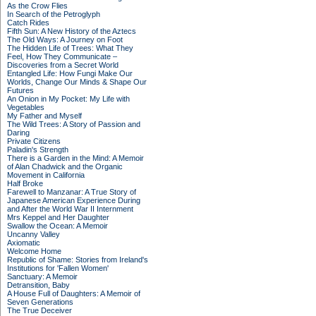
As the Crow Flies
In Search of the Petroglyph
Catch Rides
Fifth Sun: A New History of the Aztecs
The Old Ways: A Journey on Foot
The Hidden Life of Trees: What They
Feel, How They Communicate –
Discoveries from a Secret World
Entangled Life: How Fungi Make Our
Worlds, Change Our Minds & Shape Our
Futures
An Onion in My Pocket: My Life with
Vegetables
My Father and Myself
The Wild Trees: A Story of Passion and
Daring
Private Citizens
Paladin's Strength
There is a Garden in the Mind: A Memoir
of Alan Chadwick and the Organic
Movement in California
Half Broke
Farewell to Manzanar: A True Story of
Japanese American Experience During
and After the World War II Internment
Mrs Keppel and Her Daughter
Swallow the Ocean: A Memoir
Uncanny Valley
Axiomatic
Welcome Home
Republic of Shame: Stories from Ireland's
Institutions for 'Fallen Women'
Sanctuary: A Memoir
Detransition, Baby
A House Full of Daughters: A Memoir of
Seven Generations
The True Deceiver