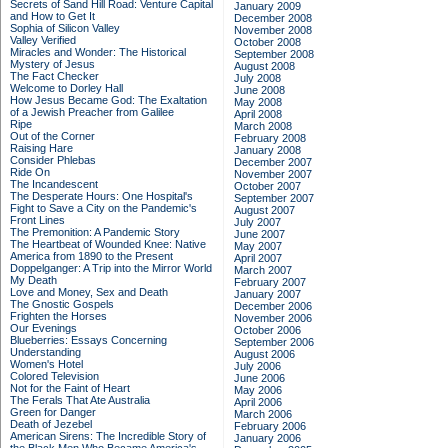
Secrets of Sand Hill Road: Venture Capital
January 2009
and How to Get It
December 2008
Sophia of Silicon Valley
November 2008
Valley Verified
October 2008
Miracles and Wonder: The Historical
September 2008
Mystery of Jesus
August 2008
The Fact Checker
July 2008
Welcome to Dorley Hall
June 2008
How Jesus Became God: The Exaltation
May 2008
of a Jewish Preacher from Galilee
April 2008
Ripe
March 2008
Out of the Corner
February 2008
Raising Hare
January 2008
Consider Phlebas
December 2007
Ride On
November 2007
The Incandescent
October 2007
The Desperate Hours: One Hospital's
September 2007
Fight to Save a City on the Pandemic's
August 2007
Front Lines
July 2007
The Premonition: A Pandemic Story
June 2007
The Heartbeat of Wounded Knee: Native
May 2007
America from 1890 to the Present
April 2007
Doppelganger: A Trip into the Mirror World
March 2007
My Death
February 2007
Love and Money, Sex and Death
January 2007
The Gnostic Gospels
December 2006
Frighten the Horses
November 2006
Our Evenings
October 2006
Blueberries: Essays Concerning
September 2006
Understanding
August 2006
Women's Hotel
July 2006
Colored Television
June 2006
Not for the Faint of Heart
May 2006
The Ferals That Ate Australia
April 2006
Green for Danger
March 2006
Death of Jezebel
February 2006
American Sirens: The Incredible Story of
January 2006