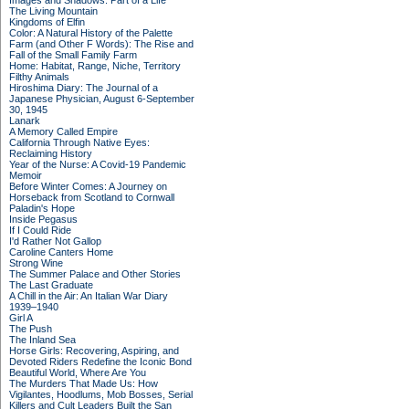
Images and Shadows: Part of a Life
The Living Mountain
Kingdoms of Elfin
Color: A Natural History of the Palette
Farm (and Other F Words): The Rise and
Fall of the Small Family Farm
Home: Habitat, Range, Niche, Territory
Filthy Animals
Hiroshima Diary: The Journal of a
Japanese Physician, August 6-September
30, 1945
Lanark
A Memory Called Empire
California Through Native Eyes:
Reclaiming History
Year of the Nurse: A Covid-19 Pandemic
Memoir
Before Winter Comes: A Journey on
Horseback from Scotland to Cornwall
Paladin's Hope
Inside Pegasus
If I Could Ride
I'd Rather Not Gallop
Caroline Canters Home
Strong Wine
The Summer Palace and Other Stories
The Last Graduate
A Chill in the Air: An Italian War Diary
1939–1940
Girl A
The Push
The Inland Sea
Horse Girls: Recovering, Aspiring, and
Devoted Riders Redefine the Iconic Bond
Beautiful World, Where Are You
The Murders That Made Us: How
Vigilantes, Hoodlums, Mob Bosses, Serial
Killers and Cult Leaders Built the San