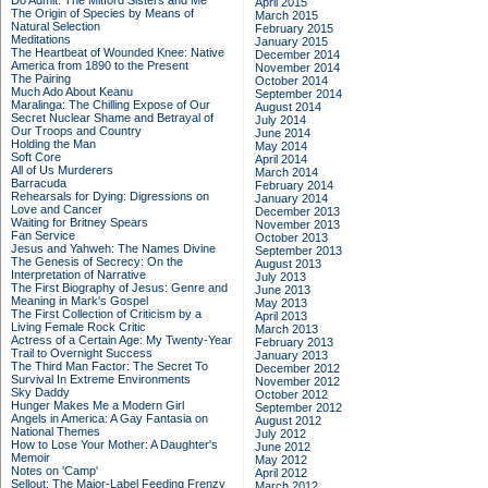
Do Admit: The Mitford Sisters and Me
April 2015
The Origin of Species by Means of
March 2015
Natural Selection
February 2015
Meditations
January 2015
The Heartbeat of Wounded Knee: Native
December 2014
America from 1890 to the Present
November 2014
The Pairing
October 2014
Much Ado About Keanu
September 2014
Maralinga: The Chilling Expose of Our
August 2014
Secret Nuclear Shame and Betrayal of
July 2014
Our Troops and Country
June 2014
Holding the Man
May 2014
Soft Core
April 2014
All of Us Murderers
March 2014
Barracuda
February 2014
Rehearsals for Dying: Digressions on
January 2014
Love and Cancer
December 2013
Waiting for Britney Spears
November 2013
Fan Service
October 2013
Jesus and Yahweh: The Names Divine
September 2013
The Genesis of Secrecy: On the
August 2013
Interpretation of Narrative
July 2013
The First Biography of Jesus: Genre and
June 2013
Meaning in Mark's Gospel
May 2013
The First Collection of Criticism by a
April 2013
Living Female Rock Critic
March 2013
Actress of a Certain Age: My Twenty-Year
February 2013
Trail to Overnight Success
January 2013
The Third Man Factor: The Secret To
December 2012
Survival In Extreme Environments
November 2012
Sky Daddy
October 2012
Hunger Makes Me a Modern Girl
September 2012
Angels in America: A Gay Fantasia on
August 2012
National Themes
July 2012
How to Lose Your Mother: A Daughter's
June 2012
Memoir
May 2012
Notes on 'Camp'
April 2012
Sellout: The Major-Label Feeding Frenzy
March 2012