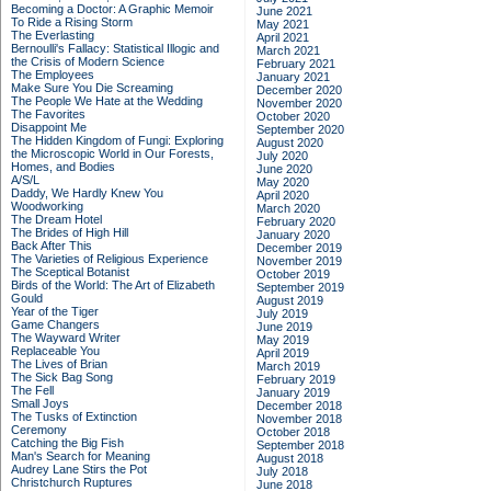
Becoming a Doctor: A Graphic Memoir
June 2021
To Ride a Rising Storm
May 2021
The Everlasting
April 2021
Bernoulli's Fallacy: Statistical Illogic and
March 2021
the Crisis of Modern Science
February 2021
The Employees
January 2021
Make Sure You Die Screaming
December 2020
The People We Hate at the Wedding
November 2020
The Favorites
October 2020
Disappoint Me
September 2020
The Hidden Kingdom of Fungi: Exploring
August 2020
the Microscopic World in Our Forests,
July 2020
Homes, and Bodies
June 2020
A/S/L
May 2020
Daddy, We Hardly Knew You
April 2020
Woodworking
March 2020
The Dream Hotel
February 2020
The Brides of High Hill
January 2020
Back After This
December 2019
The Varieties of Religious Experience
November 2019
The Sceptical Botanist
October 2019
Birds of the World: The Art of Elizabeth
September 2019
Gould
August 2019
Year of the Tiger
July 2019
Game Changers
June 2019
The Wayward Writer
May 2019
Replaceable You
April 2019
The Lives of Brian
March 2019
The Sick Bag Song
February 2019
The Fell
January 2019
Small Joys
December 2018
The Tusks of Extinction
November 2018
Ceremony
October 2018
Catching the Big Fish
September 2018
Man's Search for Meaning
August 2018
Audrey Lane Stirs the Pot
July 2018
Christchurch Ruptures
June 2018