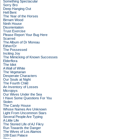
Something Spectacular
Sorry Bro
Deep Hanging Out
Hell Bent
The Year of the Horses
Birnam Wood
Ninth House
Disorientation
Trust Exercise
Please Report Your Bug Here
Scarred
The Album of Dr Moreau
Either/Or
The Possessed
Inciting Joy
The Mimicking of Known Successes
Elderflora
The Idiot
A Wall of White
The Vegetarian
Desperate Characters
Our Souls at Night
The Fourth Child
An Inventory of Losses
Microjoys
Our Wives Under the Sea
I Have Some Questions For You
Stolen
The Candy House
Whose Names Are Unknown
Light From Uncommon Stars
Several People Are Typing
A Little Life
The Storied Life of AJ Fikry
Run Towards the Danger
The Wives of Los Alamos
109 East Palace