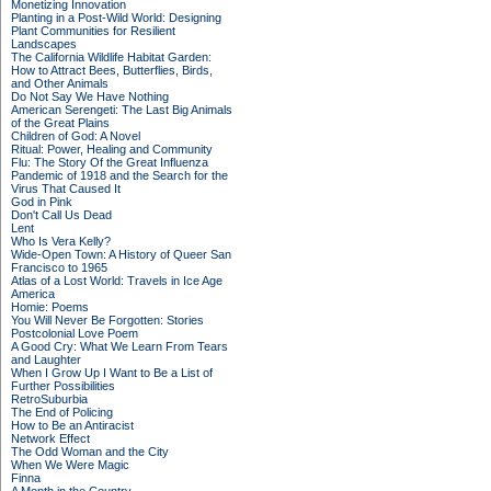
Monetizing Innovation
Planting in a Post-Wild World: Designing
Plant Communities for Resilient
Landscapes
The California Wildlife Habitat Garden:
How to Attract Bees, Butterflies, Birds,
and Other Animals
Do Not Say We Have Nothing
American Serengeti: The Last Big Animals
of the Great Plains
Children of God: A Novel
Ritual: Power, Healing and Community
Flu: The Story Of the Great Influenza
Pandemic of 1918 and the Search for the
Virus That Caused It
God in Pink
Don't Call Us Dead
Lent
Who Is Vera Kelly?
Wide-Open Town: A History of Queer San
Francisco to 1965
Atlas of a Lost World: Travels in Ice Age
America
Homie: Poems
You Will Never Be Forgotten: Stories
Postcolonial Love Poem
A Good Cry: What We Learn From Tears
and Laughter
When I Grow Up I Want to Be a List of
Further Possibilities
RetroSuburbia
The End of Policing
How to Be an Antiracist
Network Effect
The Odd Woman and the City
When We Were Magic
Finna