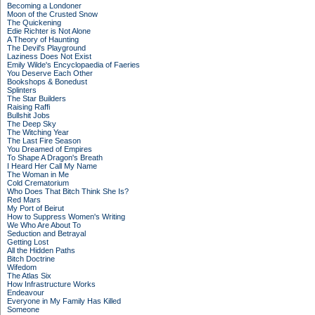
Becoming a Londoner
Moon of the Crusted Snow
The Quickening
Edie Richter is Not Alone
A Theory of Haunting
The Devil's Playground
Laziness Does Not Exist
Emily Wilde's Encyclopaedia of Faeries
You Deserve Each Other
Bookshops & Bonedust
Splinters
The Star Builders
Raising Raffi
Bullshit Jobs
The Deep Sky
The Witching Year
The Last Fire Season
You Dreamed of Empires
To Shape A Dragon's Breath
I Heard Her Call My Name
The Woman in Me
Cold Crematorium
Who Does That Bitch Think She Is?
Red Mars
My Port of Beirut
How to Suppress Women's Writing
We Who Are About To
Seduction and Betrayal
Getting Lost
All the Hidden Paths
Bitch Doctrine
Wifedom
The Atlas Six
How Infrastructure Works
Endeavour
Everyone in My Family Has Killed
Someone