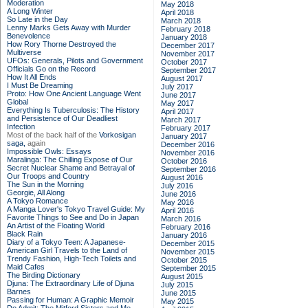
Moderation
May 2018
A Long Winter
April 2018
So Late in the Day
March 2018
Lenny Marks Gets Away with Murder
February 2018
Benevolence
January 2018
How Rory Thorne Destroyed the
December 2017
Multiverse
November 2017
UFOs: Generals, Pilots and Government
October 2017
Officials Go on the Record
September 2017
How It All Ends
August 2017
I Must Be Dreaming
July 2017
Proto: How One Ancient Language Went
June 2017
Global
May 2017
Everything Is Tuberculosis: The History
April 2017
and Persistence of Our Deadliest
March 2017
Infection
February 2017
Most of the back half of the
Vorkosigan
January 2017
saga,
again
December 2016
Impossible Owls: Essays
November 2016
Maralinga: The Chilling Expose of Our
October 2016
Secret Nuclear Shame and Betrayal of
September 2016
Our Troops and Country
August 2016
The Sun in the Morning
July 2016
Georgie, All Along
June 2016
A Tokyo Romance
May 2016
A Manga Lover's Tokyo Travel Guide: My
April 2016
Favorite Things to See and Do in Japan
March 2016
An Artist of the Floating World
February 2016
Black Rain
January 2016
Diary of a Tokyo Teen: A Japanese-
December 2015
American Girl Travels to the Land of
November 2015
Trendy Fashion, High-Tech Toilets and
October 2015
Maid Cafes
September 2015
The Birding Dictionary
August 2015
Djuna: The Extraordinary Life of Djuna
July 2015
Barnes
June 2015
Passing for Human: A Graphic Memoir
May 2015