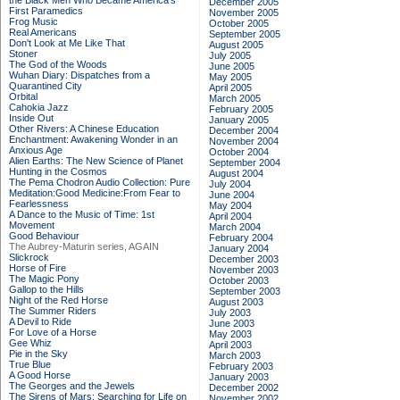
the Black Men Who Became America's
December 2005
First Paramedics
November 2005
Frog Music
October 2005
Real Americans
September 2005
Don't Look at Me Like That
August 2005
Stoner
July 2005
The God of the Woods
June 2005
Wuhan Diary: Dispatches from a
May 2005
Quarantined City
April 2005
Orbital
March 2005
Cahokia Jazz
February 2005
Inside Out
January 2005
Other Rivers: A Chinese Education
December 2004
Enchantment: Awakening Wonder in an
November 2004
Anxious Age
October 2004
Alien Earths: The New Science of Planet
September 2004
Hunting in the Cosmos
August 2004
The Pema Chodron Audio Collection: Pure
July 2004
Meditation:Good Medicine:From Fear to
June 2004
Fearlessness
May 2004
A Dance to the Music of Time: 1st
April 2004
Movement
March 2004
Good Behaviour
February 2004
The Aubrey-Maturin series, AGAIN
January 2004
Slickrock
December 2003
Horse of Fire
November 2003
The Magic Pony
October 2003
Gallop to the Hills
September 2003
Night of the Red Horse
August 2003
The Summer Riders
July 2003
A Devil to Ride
June 2003
For Love of a Horse
May 2003
Gee Whiz
April 2003
Pie in the Sky
March 2003
True Blue
February 2003
A Good Horse
January 2003
The Georges and the Jewels
December 2002
The Sirens of Mars: Searching for Life on
November 2002