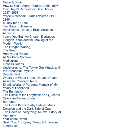
Nettle & Bone
How to End a Story: Diaries: 1995–1998
One Day I'll Remember This: Diaries
1987–1995
Yellow Notebook: Diaries Volume I 1978–
1986
A Lady for a Duke
Ten Steps to Nanette
Admissions: Life as a Brain Surgeon
Aspects
I Love You But I've Chosen Darkness
Genghis Khan and the Making of the
Modern World
The Dragon Waiting
The Seep
Honey and Pepper
All My Puny Sorrows
Meditations
Orwell's Roses
Underground: The Tokyo Gas Attack and
the Japanese Psyche
Double Blind
Where the Water Goes: Life and Death
Along the Colorado River
Skunk Works: A Personal Memoir of My
Years at Lockheed
The Illumination
The Riddle of the Labyrinth: The Quest to
Crack an Ancient Code
Burntcoat
The Great Beanie Baby Bubble: Mass
Delusion and the Dark Side of Cute
The Dawn of Everything: A New History of
Humanity
Year of the Rabbit
Seek You: A Journey Through American
Loneliness