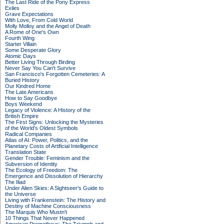
The Last Ride of the Pony Express
Exiles
Grave Expectations
With Love, From Cold World
Molly Molloy and the Angel of Death
A Rome of One's Own
Fourth Wing
Starter Villain
Some Desperate Glory
Atomic Days
Better Living Through Birding
Never Say You Can't Survive
San Francisco's Forgotten Cemeteries: A
Buried History
Our Kindred Home
The Late Americans
How to Say Goodbye
Boys Weekend
Legacy of Violence: A History of the
British Empire
The First Signs: Unlocking the Mysteries
of the World's Oldest Symbols
Radical Companies
Atlas of AI: Power, Politics, and the
Planetary Costs of Artificial Intelligence
Translation State
Gender Trouble: Feminism and the
Subversion of Identity
The Ecology of Freedom: The
Emergence and Dissolution of Hierarchy
The Iliad
Under Alien Skies: A Sightseer's Guide to
the Universe
Living with Frankenstein: The History and
Destiny of Machine Consciousness
The Marquis Who Mustn't
10 Things That Never Happened