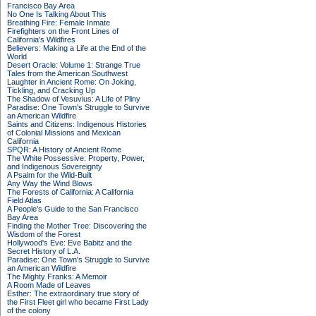
Francisco Bay Area
No One Is Talking About This
Breathing Fire: Female Inmate
Firefighters on the Front Lines of
California's Wildfires
Believers: Making a Life at the End of the
World
Desert Oracle: Volume 1: Strange True
Tales from the American Southwest
Laughter in Ancient Rome: On Joking,
Tickling, and Cracking Up
The Shadow of Vesuvius: A Life of Pliny
Paradise: One Town's Struggle to Survive
an American Wildfire
Saints and Citizens: Indigenous Histories
of Colonial Missions and Mexican
California
SPQR: A History of Ancient Rome
The White Possessive: Property, Power,
and Indigenous Sovereignty
A Psalm for the Wild-Built
Any Way the Wind Blows
The Forests of California: A California
Field Atlas
A People's Guide to the San Francisco
Bay Area
Finding the Mother Tree: Discovering the
Wisdom of the Forest
Hollywood's Eve: Eve Babitz and the
Secret History of L.A.
Paradise: One Town's Struggle to Survive
an American Wildfire
The Mighty Franks: A Memoir
A Room Made of Leaves
Esther: The extraordinary true story of
the First Fleet girl who became First Lady
of the colony