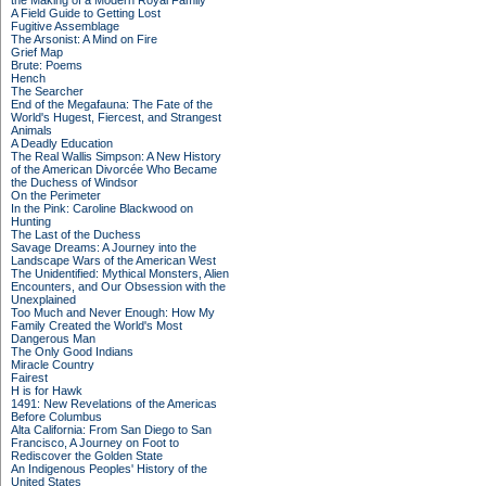
the Making of a Modern Royal Family
A Field Guide to Getting Lost
Fugitive Assemblage
The Arsonist: A Mind on Fire
Grief Map
Brute: Poems
Hench
The Searcher
End of the Megafauna: The Fate of the
World's Hugest, Fiercest, and Strangest
Animals
A Deadly Education
The Real Wallis Simpson: A New History
of the American Divorcée Who Became
the Duchess of Windsor
On the Perimeter
In the Pink: Caroline Blackwood on
Hunting
The Last of the Duchess
Savage Dreams: A Journey into the
Landscape Wars of the American West
The Unidentified: Mythical Monsters, Alien
Encounters, and Our Obsession with the
Unexplained
Too Much and Never Enough: How My
Family Created the World's Most
Dangerous Man
The Only Good Indians
Miracle Country
Fairest
H is for Hawk
1491: New Revelations of the Americas
Before Columbus
Alta California: From San Diego to San
Francisco, A Journey on Foot to
Rediscover the Golden State
An Indigenous Peoples' History of the
United States