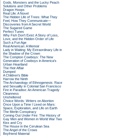
Gods, Monsters and the Lucky Peach
Solutions and Other Problems
Dragon Hoops
Real Life: A Novel
The Hidden Life of Trees: What They
Feel, How They Communicate—
Discoveries from A Secret World
The Sugared Game
Perfect Tunes
Why Fish Don't Exist: A Story of Loss,
Love, and the Hidden Order of Life
Such a Fun Age
Real American: A Memoir
Lady in Waiting: My Extraordinary Life in
the Shadow of the Crown
The Compton Cowboys: The New
Generation of Cowboys in America's
Urban Heartland
The Heir Affair
Dumped
A Children's Bible
Harrow the Ninth
The Archaeology of Ethnogenesis: Race
and Sexuality in Colonial San Francisco
Fire in Paradise: An American Tragedy
Cleanness
Unsheltered
Choice Words: Writers on Abortion
Once Upon a Time I Lived on Mars:
Space, Exploration, and Life on Earth
The Merlin Conspiracy
Coming Out Under Fire: The History of
Gay Men and Women in World War Two
Kiss and Cry
The House in the Cerulean Sea
The Angel of the Crows
Boyfriend Material