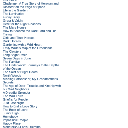
Our World
Challenger: A True Story of Heroism and
Disaster on the Edge of Space
Life in the Garden
The Luminaries
Funny Story
Greta & Valdin
Here for the Right Reasons
The Mars House
How to Become the Dark Lord and Die
Trying
Girls and Their Horses
Dark Horses
Gardening with a Wild Heart
Emily Wilde’s Map of the Otherlands
The Cloisters
Long Bright River
Seven Days in June
The Familiar
The Underworld: Journeys to the Depths
of the Ocean
The Saint of Bright Doors
North Woods
Missing Persons: or, My Grandmother's
Secrets
The Age of Deer: Trouble and Kinship with
our Wild Neighbors
A Dreadful Splendor
The Wild Truth
Grief is for People
Just Last Night
How to End a Love Story
The Book of Love
Junior High
Homebody
Impossible People
Happy Place
Monsters: A Fan's Dilemma