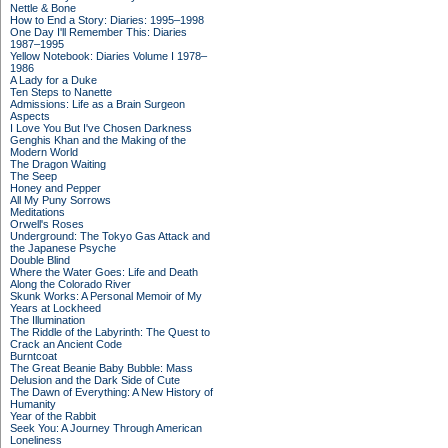
Nettle & Bone
How to End a Story: Diaries: 1995–1998
One Day I'll Remember This: Diaries
1987–1995
Yellow Notebook: Diaries Volume I 1978–
1986
A Lady for a Duke
Ten Steps to Nanette
Admissions: Life as a Brain Surgeon
Aspects
I Love You But I've Chosen Darkness
Genghis Khan and the Making of the
Modern World
The Dragon Waiting
The Seep
Honey and Pepper
All My Puny Sorrows
Meditations
Orwell's Roses
Underground: The Tokyo Gas Attack and
the Japanese Psyche
Double Blind
Where the Water Goes: Life and Death
Along the Colorado River
Skunk Works: A Personal Memoir of My
Years at Lockheed
The Illumination
The Riddle of the Labyrinth: The Quest to
Crack an Ancient Code
Burntcoat
The Great Beanie Baby Bubble: Mass
Delusion and the Dark Side of Cute
The Dawn of Everything: A New History of
Humanity
Year of the Rabbit
Seek You: A Journey Through American
Loneliness