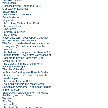
Fugitive Telemetry
White Magic
Rosaline Palmer Takes the Cake
Our Lady of Darkness
Subtle Blood
The Witness for the Dead
Ender's Game
Meg and Jo
The Natural Mother of the Child
The Bone Clocks
New People
Perestroika in Paris
The Undying
Have Dog, Will Travel: A Poet’s Journey
with an Exceptional Labrador
The End of the Golden Gate: Writers on
Loving and (Sometimes) Leaving San
Francisco
The Awkward Thoughts of W. Kamau Bell
Turning Pointe: How a New Generation of
Dancers Is Saving Ballet from Itself
Crying in H Mart
The Galaxy, and the Ground Within
Having and Being Had
The Life of the Mind
In Search of a Kingdom: Francis Drake,
Elizabeth I, and the Perilous Birth of the
British Empire
The Secret Lives of Color
Lost and Founder: The Mostly Awful,
Sometimes Awesome Truth about Building
a Tech Startup
Slow Days, Fast Company: The World,
the Flesh, and L.A.: Tales
Weather
Riot Baby
Saffron Alley
The Gentle Art of Fortune Hunting