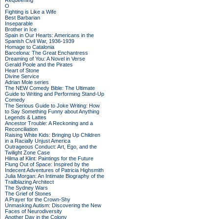
Requeening
O
Fighting is Like a Wife
Best Barbarian
Inseparable
Brother in Ice
Spain in Our Hearts: Americans in the
Spanish Civil War, 1936-1939
Homage to Catalonia
Barcelona: The Great Enchantress
Dreaming of You: A Novel in Verse
Gerald Poole and the Pirates
Heart of Stone
Divine Service
Adrian Mole series
The NEW Comedy Bible: The Ultimate
Guide to Writing and Performing Stand-Up
Comedy
The Serious Guide to Joke Writing: How
to Say Something Funny about Anything
Legends & Lattes
Ancestor Trouble: A Reckoning and a
Reconciliation
Raising White Kids: Bringing Up Children
in a Racially Unjust America
Outrageous Conduct: Art, Ego, and the
Twilight Zone Case
Hilma af Klint: Paintings for the Future
Flung Out of Space: Inspired by the
Indecent Adventures of Patricia Highsmith
Julia Morgan: An Intimate Biography of the
Trailblazing Architect
The Sydney Wars
The Grief of Stones
A Prayer for the Crown-Shy
Unmasking Autism: Discovering the New
Faces of Neurodiversity
Another Day in the Colony