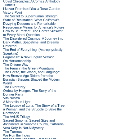
Covid Chronicles: A Comics Anthology
Tunnels
I Never Promised You a Rose Garden
Victory Point
The Secret to Superhuman Strength
State of Resistance: What California's
Dizzying Descent and Remarkable
Resurgence Means for America's Future
How to Be Perfect: The Correct Answer
to Every Moral Question
The Disordered Cosmos: A Journey into
Dark Matter, Spacetime, and Dreams
Deferred
The End of Everything: (Astrophysically
Speaking)
Gilgamesh: A New English Version
On Horsemanship
The Ohlone Way
The Farm in the Green Mountains
The Horse, the Wheel, and Language:
How Bronze-Age Riders from the
Eurasian Steppes Shaped the Modern
World
The Overstory
Ordeal by Hunger: The Story of the
Donner Party
Vita Nostra
A Marvellous Light
The Legacy of Luna: The Story of a Tree,
a Woman, and the Struggle to Save the
Redwoods
The VALIS Trilogy
Sacred Sonoma: Sacred Sites and
Alignments in Sonoma County, California
Vera Kelly Is Not A Mystery
The Turnout
We Run the Tides