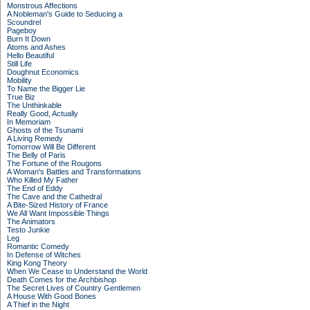
Monstrous Affections
A Nobleman's Guide to Seducing a
Scoundrel
Pageboy
Burn It Down
Atoms and Ashes
Hello Beautiful
Still Life
Doughnut Economics
Mobility
To Name the Bigger Lie
True Biz
The Unthinkable
Really Good, Actually
In Memoriam
Ghosts of the Tsunami
A Living Remedy
Tomorrow Will Be Different
The Belly of Paris
The Fortune of the Rougons
A Woman's Battles and Transformations
Who Killed My Father
The End of Eddy
The Cave and the Cathedral
A Bite-Sized History of France
We All Want Impossible Things
The Animators
Testo Junkie
Leg
Romantic Comedy
In Defense of Witches
King Kong Theory
When We Cease to Understand the World
Death Comes for the Archbishop
The Secret Lives of Country Gentlemen
A House With Good Bones
A Thief in the Night