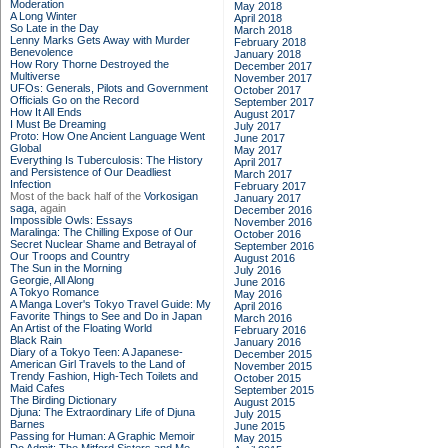
Moderation
May 2018
A Long Winter
April 2018
So Late in the Day
March 2018
Lenny Marks Gets Away with Murder
February 2018
Benevolence
January 2018
How Rory Thorne Destroyed the
December 2017
Multiverse
November 2017
UFOs: Generals, Pilots and Government
October 2017
Officials Go on the Record
September 2017
How It All Ends
August 2017
I Must Be Dreaming
July 2017
Proto: How One Ancient Language Went
June 2017
Global
May 2017
Everything Is Tuberculosis: The History
April 2017
and Persistence of Our Deadliest
March 2017
Infection
February 2017
Most of the back half of the
Vorkosigan
January 2017
saga,
again
December 2016
Impossible Owls: Essays
November 2016
Maralinga: The Chilling Expose of Our
October 2016
Secret Nuclear Shame and Betrayal of
September 2016
Our Troops and Country
August 2016
The Sun in the Morning
July 2016
Georgie, All Along
June 2016
A Tokyo Romance
May 2016
A Manga Lover's Tokyo Travel Guide: My
April 2016
Favorite Things to See and Do in Japan
March 2016
An Artist of the Floating World
February 2016
Black Rain
January 2016
Diary of a Tokyo Teen: A Japanese-
December 2015
American Girl Travels to the Land of
November 2015
Trendy Fashion, High-Tech Toilets and
October 2015
Maid Cafes
September 2015
The Birding Dictionary
August 2015
Djuna: The Extraordinary Life of Djuna
July 2015
Barnes
June 2015
Passing for Human: A Graphic Memoir
May 2015