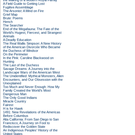
the Making of a Modern Royal Family
A Field Guide to Getting Lost
Fugitive Assemblage
The Arsonist: A Mind on Fire
Grief Map
Brute: Poems
Hench
The Searcher
End of the Megafauna: The Fate of the
World's Hugest, Fiercest, and Strangest
Animals
A Deadly Education
The Real Wallis Simpson: A New History
of the American Divorcée Who Became
the Duchess of Windsor
On the Perimeter
In the Pink: Caroline Blackwood on
Hunting
The Last of the Duchess
Savage Dreams: A Journey into the
Landscape Wars of the American West
The Unidentified: Mythical Monsters, Alien
Encounters, and Our Obsession with the
Unexplained
Too Much and Never Enough: How My
Family Created the World's Most
Dangerous Man
The Only Good Indians
Miracle Country
Fairest
H is for Hawk
1491: New Revelations of the Americas
Before Columbus
Alta California: From San Diego to San
Francisco, A Journey on Foot to
Rediscover the Golden State
An Indigenous Peoples' History of the
United States