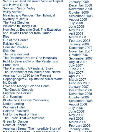
Secrets of Sand Hill Road: Venture Capital
January 2009
and How to Get It
December 2008
Sophia of Silicon Valley
November 2008
Valley Verified
October 2008
Miracles and Wonder: The Historical
September 2008
Mystery of Jesus
August 2008
The Fact Checker
July 2008
Welcome to Dorley Hall
June 2008
How Jesus Became God: The Exaltation
May 2008
of a Jewish Preacher from Galilee
April 2008
Ripe
March 2008
Out of the Corner
February 2008
Raising Hare
January 2008
Consider Phlebas
December 2007
Ride On
November 2007
The Incandescent
October 2007
The Desperate Hours: One Hospital's
September 2007
Fight to Save a City on the Pandemic's
August 2007
Front Lines
July 2007
The Premonition: A Pandemic Story
June 2007
The Heartbeat of Wounded Knee: Native
May 2007
America from 1890 to the Present
April 2007
Doppelganger: A Trip into the Mirror World
March 2007
My Death
February 2007
Love and Money, Sex and Death
January 2007
The Gnostic Gospels
December 2006
Frighten the Horses
November 2006
Our Evenings
October 2006
Blueberries: Essays Concerning
September 2006
Understanding
August 2006
Women's Hotel
July 2006
Colored Television
June 2006
Not for the Faint of Heart
May 2006
The Ferals That Ate Australia
April 2006
Green for Danger
March 2006
Death of Jezebel
February 2006
American Sirens: The Incredible Story of
January 2006