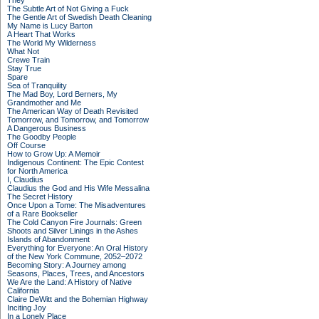
They
The Subtle Art of Not Giving a Fuck
The Gentle Art of Swedish Death Cleaning
My Name is Lucy Barton
A Heart That Works
The World My Wilderness
What Not
Crewe Train
Stay True
Spare
Sea of Tranquility
The Mad Boy, Lord Berners, My
Grandmother and Me
The American Way of Death Revisited
Tomorrow, and Tomorrow, and Tomorrow
A Dangerous Business
The Goodby People
Off Course
How to Grow Up: A Memoir
Indigenous Continent: The Epic Contest
for North America
I, Claudius
Claudius the God and His Wife Messalina
The Secret History
Once Upon a Tome: The Misadventures
of a Rare Bookseller
The Cold Canyon Fire Journals: Green
Shoots and Silver Linings in the Ashes
Islands of Abandonment
Everything for Everyone: An Oral History
of the New York Commune, 2052–2072
Becoming Story: A Journey among
Seasons, Places, Trees, and Ancestors
We Are the Land: A History of Native
California
Claire DeWitt and the Bohemian Highway
Inciting Joy
In a Lonely Place