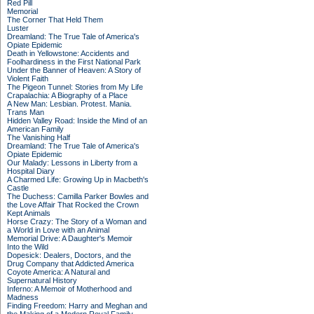
Red Pill
Memorial
The Corner That Held Them
Luster
Dreamland: The True Tale of America's
Opiate Epidemic
Death in Yellowstone: Accidents and
Foolhardiness in the First National Park
Under the Banner of Heaven: A Story of
Violent Faith
The Pigeon Tunnel: Stories from My Life
Crapalachia: A Biography of a Place
A New Man: Lesbian. Protest. Mania.
Trans Man
Hidden Valley Road: Inside the Mind of an
American Family
The Vanishing Half
Dreamland: The True Tale of America's
Opiate Epidemic
Our Malady: Lessons in Liberty from a
Hospital Diary
A Charmed Life: Growing Up in Macbeth's
Castle
The Duchess: Camilla Parker Bowles and
the Love Affair That Rocked the Crown
Kept Animals
Horse Crazy: The Story of a Woman and
a World in Love with an Animal
Memorial Drive: A Daughter's Memoir
Into the Wild
Dopesick: Dealers, Doctors, and the
Drug Company that Addicted America
Coyote America: A Natural and
Supernatural History
Inferno: A Memoir of Motherhood and
Madness
Finding Freedom: Harry and Meghan and