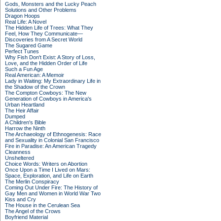
Gods, Monsters and the Lucky Peach
Solutions and Other Problems
Dragon Hoops
Real Life: A Novel
The Hidden Life of Trees: What They
Feel, How They Communicate—
Discoveries from A Secret World
The Sugared Game
Perfect Tunes
Why Fish Don't Exist: A Story of Loss,
Love, and the Hidden Order of Life
Such a Fun Age
Real American: A Memoir
Lady in Waiting: My Extraordinary Life in
the Shadow of the Crown
The Compton Cowboys: The New
Generation of Cowboys in America's
Urban Heartland
The Heir Affair
Dumped
A Children's Bible
Harrow the Ninth
The Archaeology of Ethnogenesis: Race
and Sexuality in Colonial San Francisco
Fire in Paradise: An American Tragedy
Cleanness
Unsheltered
Choice Words: Writers on Abortion
Once Upon a Time I Lived on Mars:
Space, Exploration, and Life on Earth
The Merlin Conspiracy
Coming Out Under Fire: The History of
Gay Men and Women in World War Two
Kiss and Cry
The House in the Cerulean Sea
The Angel of the Crows
Boyfriend Material