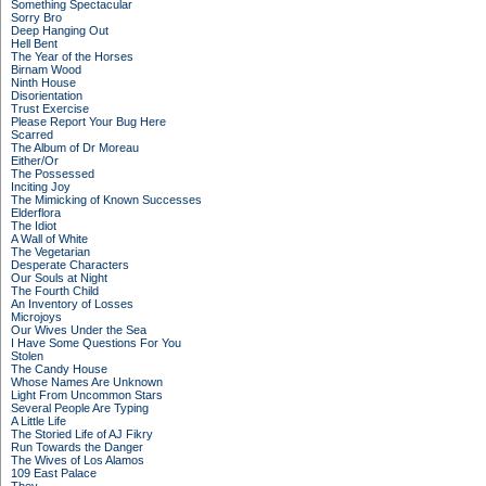
Something Spectacular
Sorry Bro
Deep Hanging Out
Hell Bent
The Year of the Horses
Birnam Wood
Ninth House
Disorientation
Trust Exercise
Please Report Your Bug Here
Scarred
The Album of Dr Moreau
Either/Or
The Possessed
Inciting Joy
The Mimicking of Known Successes
Elderflora
The Idiot
A Wall of White
The Vegetarian
Desperate Characters
Our Souls at Night
The Fourth Child
An Inventory of Losses
Microjoys
Our Wives Under the Sea
I Have Some Questions For You
Stolen
The Candy House
Whose Names Are Unknown
Light From Uncommon Stars
Several People Are Typing
A Little Life
The Storied Life of AJ Fikry
Run Towards the Danger
The Wives of Los Alamos
109 East Palace