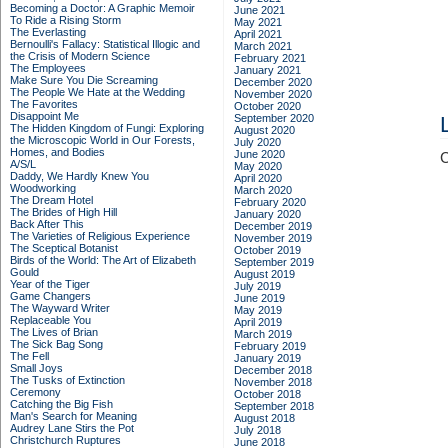
Becoming a Doctor: A Graphic Memoir
June 2021
To Ride a Rising Storm
May 2021
The Everlasting
April 2021
Bernoulli's Fallacy: Statistical Illogic and
March 2021
the Crisis of Modern Science
February 2021
The Employees
January 2021
Make Sure You Die Screaming
December 2020
The People We Hate at the Wedding
November 2020
The Favorites
October 2020
Disappoint Me
September 2020
The Hidden Kingdom of Fungi: Exploring
August 2020
the Microscopic World in Our Forests,
July 2020
Homes, and Bodies
June 2020
C
A/S/L
May 2020
Daddy, We Hardly Knew You
April 2020
Woodworking
March 2020
The Dream Hotel
February 2020
The Brides of High Hill
January 2020
Back After This
December 2019
The Varieties of Religious Experience
November 2019
The Sceptical Botanist
October 2019
Birds of the World: The Art of Elizabeth
September 2019
Gould
August 2019
Year of the Tiger
July 2019
Game Changers
June 2019
The Wayward Writer
May 2019
Replaceable You
April 2019
The Lives of Brian
March 2019
The Sick Bag Song
February 2019
The Fell
January 2019
Small Joys
December 2018
The Tusks of Extinction
November 2018
Ceremony
October 2018
Catching the Big Fish
September 2018
Man's Search for Meaning
August 2018
Audrey Lane Stirs the Pot
July 2018
Christchurch Ruptures
June 2018