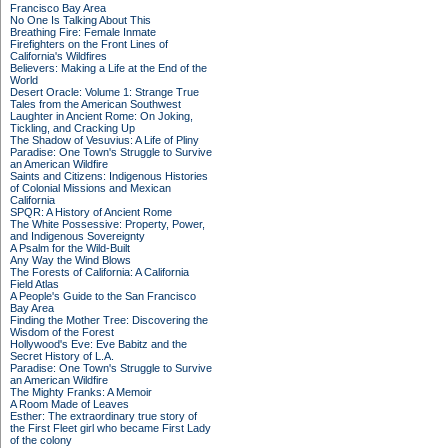
Francisco Bay Area
No One Is Talking About This
Breathing Fire: Female Inmate
Firefighters on the Front Lines of
California's Wildfires
Believers: Making a Life at the End of the
World
Desert Oracle: Volume 1: Strange True
Tales from the American Southwest
Laughter in Ancient Rome: On Joking,
Tickling, and Cracking Up
The Shadow of Vesuvius: A Life of Pliny
Paradise: One Town's Struggle to Survive
an American Wildfire
Saints and Citizens: Indigenous Histories
of Colonial Missions and Mexican
California
SPQR: A History of Ancient Rome
The White Possessive: Property, Power,
and Indigenous Sovereignty
A Psalm for the Wild-Built
Any Way the Wind Blows
The Forests of California: A California
Field Atlas
A People's Guide to the San Francisco
Bay Area
Finding the Mother Tree: Discovering the
Wisdom of the Forest
Hollywood's Eve: Eve Babitz and the
Secret History of L.A.
Paradise: One Town's Struggle to Survive
an American Wildfire
The Mighty Franks: A Memoir
A Room Made of Leaves
Esther: The extraordinary true story of
the First Fleet girl who became First Lady
of the colony