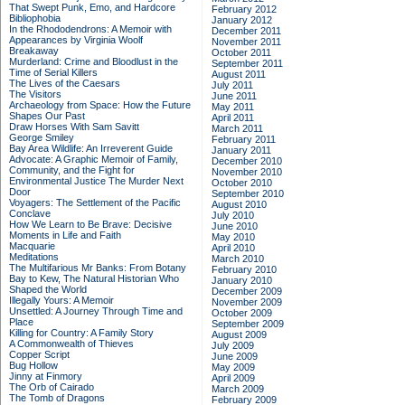
That Swept Punk, Emo, and Hardcore
February 2012
Bibliophobia
January 2012
In the Rhododendrons: A Memoir with
December 2011
Appearances by Virginia Woolf
November 2011
Breakaway
October 2011
Murderland: Crime and Bloodlust in the
September 2011
Time of Serial Killers
August 2011
The Lives of the Caesars
July 2011
The Visitors
June 2011
Archaeology from Space: How the Future
May 2011
Shapes Our Past
April 2011
Draw Horses With Sam Savitt
March 2011
George Smiley
February 2011
Bay Area Wildlife: An Irreverent Guide
January 2011
Advocate: A Graphic Memoir of Family,
December 2010
Community, and the Fight for
November 2010
Environmental Justice
The Murder Next
October 2010
Door
September 2010
Voyagers: The Settlement of the Pacific
August 2010
Conclave
July 2010
How We Learn to Be Brave: Decisive
June 2010
Moments in Life and Faith
May 2010
Macquarie
April 2010
Meditations
March 2010
The Multifarious Mr Banks: From Botany
February 2010
Bay to Kew, The Natural Historian Who
January 2010
Shaped the World
December 2009
Illegally Yours: A Memoir
November 2009
Unsettled: A Journey Through Time and
October 2009
Place
September 2009
Killing for Country: A Family Story
August 2009
A Commonwealth of Thieves
July 2009
Copper Script
June 2009
Bug Hollow
May 2009
Jinny at Finmory
April 2009
The Orb of Cairado
March 2009
The Tomb of Dragons
February 2009