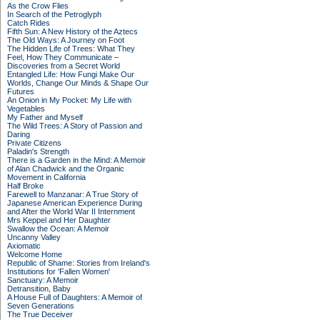
As the Crow Flies
In Search of the Petroglyph
Catch Rides
Fifth Sun: A New History of the Aztecs
The Old Ways: A Journey on Foot
The Hidden Life of Trees: What They
Feel, How They Communicate –
Discoveries from a Secret World
Entangled Life: How Fungi Make Our
Worlds, Change Our Minds & Shape Our
Futures
An Onion in My Pocket: My Life with
Vegetables
My Father and Myself
The Wild Trees: A Story of Passion and
Daring
Private Citizens
Paladin's Strength
There is a Garden in the Mind: A Memoir
of Alan Chadwick and the Organic
Movement in California
Half Broke
Farewell to Manzanar: A True Story of
Japanese American Experience During
and After the World War II Internment
Mrs Keppel and Her Daughter
Swallow the Ocean: A Memoir
Uncanny Valley
Axiomatic
Welcome Home
Republic of Shame: Stories from Ireland's
Institutions for 'Fallen Women'
Sanctuary: A Memoir
Detransition, Baby
A House Full of Daughters: A Memoir of
Seven Generations
The True Deceiver