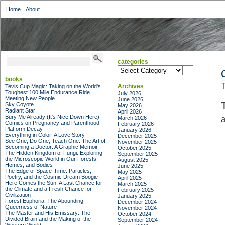
Home
About
categories
categories
books
T
Archives
Tevis Cup Magic: Taking on the World's
Toughest 100 Mile Endurance Ride
July 2026
Meeting New People
June 2026
Sky Coyote
May 2026
Radiant Star
April 2026
Bury Me Already (It's Nice Down Here):
March 2026
Comics on Pregnancy and Parenthood
February 2026
Platform Decay
January 2026
Everything in Color: A Love Story
December 2025
See One, Do One, Teach One: The Art of
November 2025
Becoming a Doctor: A Graphic Memoir
October 2025
The Hidden Kingdom of Fungi: Exploring
September 2025
the Microscopic World in Our Forests,
August 2025
Homes, and Bodies
June 2025
The Edge of Space-Time: Particles,
May 2025
Poetry, and the Cosmic Dream Boogie
April 2025
Here Comes the Sun: A Last Chance for
March 2025
the Climate and a Fresh Chance for
February 2025
Civilization
January 2025
Forest Euphoria: The Abounding
December 2024
Queerness of Nature
November 2024
The Master and His Emissary: The
October 2024
Divided Brain and the Making of the
September 2024