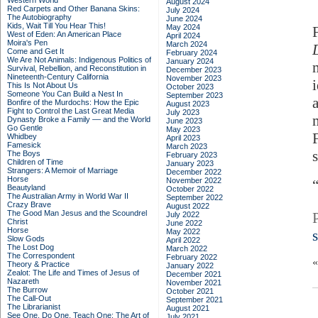
Western World
August 2024
Red Carpets and Other Banana Skins:
July 2024
The Autobiography
June 2024
Kids, Wait Till You Hear This!
May 2024
West of Eden: An American Place
April 2024
Moira's Pen
March 2024
Come and Get It
February 2024
We Are Not Animals: Indigenous Politics of
January 2024
Survival, Rebellion, and Reconstitution in
December 2023
Nineteenth-Century California
November 2023
This Is Not About Us
October 2023
Someone You Can Build a Nest In
September 2023
Bonfire of the Murdochs: How the Epic
August 2023
Fight to Control the Last Great Media
July 2023
Dynasty Broke a Family –– and the World
June 2023
Go Gentle
May 2023
Whidbey
April 2023
Famesick
March 2023
s
The Boys
February 2023
Children of Time
January 2023
Strangers: A Memoir of Marriage
December 2022
Horse
November 2022
Beautyland
October 2022
The Australian Army in World War II
September 2022
Crazy Brave
August 2022
The Good Man Jesus and the Scoundrel
July 2022
Christ
June 2022
Horse
May 2022
Slow Gods
April 2022
The Lost Dog
March 2022
The Correspondent
February 2022
Theory & Practice
January 2022
Zealot: The Life and Times of Jesus of
December 2021
Nazareth
November 2021
The Burrow
October 2021
The Call-Out
September 2021
The Librarianist
August 2021
See One, Do One, Teach One: The Art of
July 2021