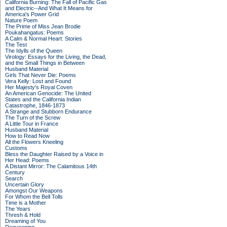
California Burning: The Fall of Pacific Gas
and Electric--And What It Means for
America's Power Grid
Nature Poem
The Prime of Miss Jean Brodie
Poukahangatus: Poems
A Calm & Normal Heart: Stories
The Test
The Idylls of the Queen
Virology: Essays for the Living, the Dead,
and the Small Things in Between
Husband Material
Girls That Never Die: Poems
Vera Kelly: Lost and Found
Her Majesty's Royal Coven
An American Genocide: The United
States and the California Indian
Catastrophe, 1846-1873
A Strange and Stubborn Endurance
The Turn of the Screw
A Little Tour in France
Husband Material
How to Read Now
All the Flowers Kneeling
Customs
Bless the Daughter Raised by a Voice in
Her Head: Poems
A Distant Mirror: The Calamitous 14th
Century
Search
Uncertain Glory
Amongst Our Weapons
For Whom the Bell Tolls
Time is a Mother
The Years
Thresh & Hold
Dreaming of You