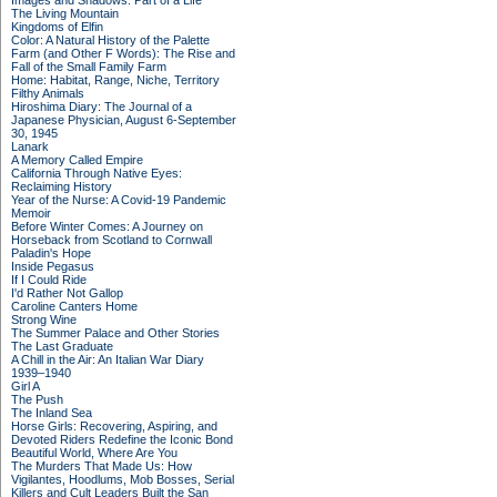
Images and Shadows: Part of a Life
The Living Mountain
Kingdoms of Elfin
Color: A Natural History of the Palette
Farm (and Other F Words): The Rise and
Fall of the Small Family Farm
Home: Habitat, Range, Niche, Territory
Filthy Animals
Hiroshima Diary: The Journal of a
Japanese Physician, August 6-September
30, 1945
Lanark
A Memory Called Empire
California Through Native Eyes:
Reclaiming History
Year of the Nurse: A Covid-19 Pandemic
Memoir
Before Winter Comes: A Journey on
Horseback from Scotland to Cornwall
Paladin's Hope
Inside Pegasus
If I Could Ride
I'd Rather Not Gallop
Caroline Canters Home
Strong Wine
The Summer Palace and Other Stories
The Last Graduate
A Chill in the Air: An Italian War Diary
1939–1940
Girl A
The Push
The Inland Sea
Horse Girls: Recovering, Aspiring, and
Devoted Riders Redefine the Iconic Bond
Beautiful World, Where Are You
The Murders That Made Us: How
Vigilantes, Hoodlums, Mob Bosses, Serial
Killers and Cult Leaders Built the San