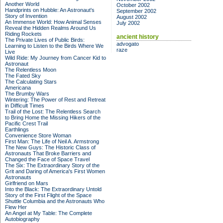
Another World
October 2002
Handprints on Hubble: An Astronaut's
September 2002
Story of Invention
August 2002
An Immense World: How Animal Senses
July 2002
Reveal the Hidden Realms Around Us
Riding Rockets
ancient history
The Private Lives of Public Birds:
advogato
Learning to Listen to the Birds Where We
raze
Live
Wild Ride: My Journey from Cancer Kid to
Astronaut
The Relentless Moon
The Fated Sky
The Calculating Stars
Americana
The Brumby Wars
Wintering: The Power of Rest and Retreat
in Difficult Times
Trail of the Lost: The Relentless Search
to Bring Home the Missing Hikers of the
Pacific Crest Trail
Earthlings
Convenience Store Woman
First Man: The Life of Neil A. Armstrong
The New Guys: The Historic Class of
Astronauts That Broke Barriers and
Changed the Face of Space Travel
The Six: The Extraordinary Story of the
Grit and Daring of America's First Women
Astronauts
Girlfriend on Mars
Into the Black: The Extraordinary Untold
Story of the First Flight of the Space
Shuttle Columbia and the Astronauts Who
Flew Her
An Angel at My Table: The Complete
Autobiography