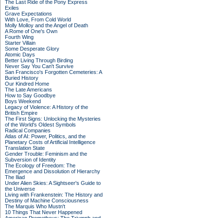
The Last Ride of the Pony Express
Exiles
Grave Expectations
With Love, From Cold World
Molly Molloy and the Angel of Death
A Rome of One's Own
Fourth Wing
Starter Villain
Some Desperate Glory
Atomic Days
Better Living Through Birding
Never Say You Can't Survive
San Francisco's Forgotten Cemeteries: A
Buried History
Our Kindred Home
The Late Americans
How to Say Goodbye
Boys Weekend
Legacy of Violence: A History of the
British Empire
The First Signs: Unlocking the Mysteries
of the World's Oldest Symbols
Radical Companies
Atlas of AI: Power, Politics, and the
Planetary Costs of Artificial Intelligence
Translation State
Gender Trouble: Feminism and the
Subversion of Identity
The Ecology of Freedom: The
Emergence and Dissolution of Hierarchy
The Iliad
Under Alien Skies: A Sightseer's Guide to
the Universe
Living with Frankenstein: The History and
Destiny of Machine Consciousness
The Marquis Who Mustn't
10 Things That Never Happened