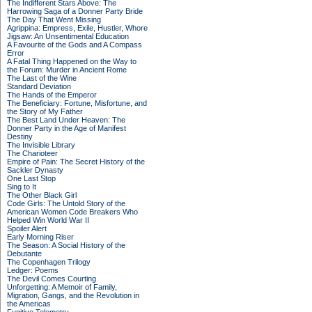
The Indifferent Stars Above: The
Harrowing Saga of a Donner Party Bride
The Day That Went Missing
Agrippina: Empress, Exile, Hustler, Whore
Jigsaw: An Unsentimental Education
A Favourite of the Gods and A Compass
Error
A Fatal Thing Happened on the Way to
the Forum: Murder in Ancient Rome
The Last of the Wine
Standard Deviation
The Hands of the Emperor
The Beneficiary: Fortune, Misfortune, and
the Story of My Father
The Best Land Under Heaven: The
Donner Party in the Age of Manifest
Destiny
The Invisible Library
The Charioteer
Empire of Pain: The Secret History of the
Sackler Dynasty
One Last Stop
Sing to It
The Other Black Girl
Code Girls: The Untold Story of the
American Women Code Breakers Who
Helped Win World War II
Spoiler Alert
Early Morning Riser
The Season: A Social History of the
Debutante
The Copenhagen Trilogy
Ledger: Poems
The Devil Comes Courting
Unforgetting: A Memoir of Family,
Migration, Gangs, and the Revolution in
the Americas