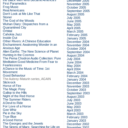
the Black Men Who Became America's
December 2005
First Paramedics
November 2005
Frog Music
October 2005
Real Americans
September 2005
Don't Look at Me Like That
August 2005
Stoner
July 2005
The God of the Woods
June 2005
Wuhan Diary: Dispatches from a
May 2005
Quarantined City
April 2005
Orbital
March 2005
Cahokia Jazz
February 2005
Inside Out
January 2005
Other Rivers: A Chinese Education
December 2004
Enchantment: Awakening Wonder in an
November 2004
Anxious Age
October 2004
Alien Earths: The New Science of Planet
September 2004
Hunting in the Cosmos
August 2004
The Pema Chodron Audio Collection: Pure
July 2004
Meditation:Good Medicine:From Fear to
June 2004
Fearlessness
May 2004
A Dance to the Music of Time: 1st
April 2004
Movement
March 2004
Good Behaviour
February 2004
The Aubrey-Maturin series, AGAIN
January 2004
Slickrock
December 2003
Horse of Fire
November 2003
The Magic Pony
October 2003
Gallop to the Hills
September 2003
Night of the Red Horse
August 2003
The Summer Riders
July 2003
A Devil to Ride
June 2003
For Love of a Horse
May 2003
Gee Whiz
April 2003
Pie in the Sky
March 2003
True Blue
February 2003
A Good Horse
January 2003
The Georges and the Jewels
December 2002
The Sirens of Mars: Searching for Life on
November 2002