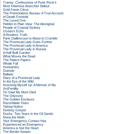
Tranny: Confessions of Punk Rock's
Most Infamous Anarchist Sellout
Gold Fame Citrus
The Premonitions Bureau: A True Account
of Death Foretold
The Loved One
Hidden in Plain View: The Aboriginal
People of Coastal Sydney
Ocean's Echo
A Restless Truth
Paris Daillencourt is About to Crumble
The Provincial Lady Goes Further
The Provincial Lady in America
The Provincial Lady in Russia
A Half Built Garden
What Moves the Dead
The Palace Papers
Whale Fall
Husbandry
Duende
Balladz
Diary of a Provincial Lady
In the Eye of the Wild
Knocking Myself Up: A Memoir of My
(In)Fertility
I'm Glad My Mom Died
The Odyssey
The Golden Enclaves
Razorblade Tears
Taking Notice
Donkey Gospel
Ducks: Two Years in the Oil Sands
Nona the Ninth
Your Emergency Contact Has
Experienced an Emergency
America is Not the Heart
The Border Keeper