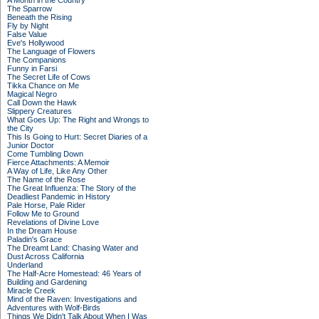
A Month in the Country
The Sparrow
Beneath the Rising
Fly by Night
False Value
Eve's Hollywood
The Language of Flowers
The Companions
Funny in Farsi
The Secret Life of Cows
Tikka Chance on Me
Magical Negro
Call Down the Hawk
Slippery Creatures
What Goes Up: The Right and Wrongs to
the City
This Is Going to Hurt: Secret Diaries of a
Junior Doctor
Come Tumbling Down
Fierce Attachments: A Memoir
A Way of Life, Like Any Other
The Name of the Rose
The Great Influenza: The Story of the
Deadliest Pandemic in History
Pale Horse, Pale Rider
Follow Me to Ground
Revelations of Divine Love
In the Dream House
Paladin's Grace
The Dreamt Land: Chasing Water and
Dust Across California
Underland
The Half-Acre Homestead: 46 Years of
Building and Gardening
Miracle Creek
Mind of the Raven: Investigations and
Adventures with Wolf-Birds
Things We Didn't Talk About When I Was