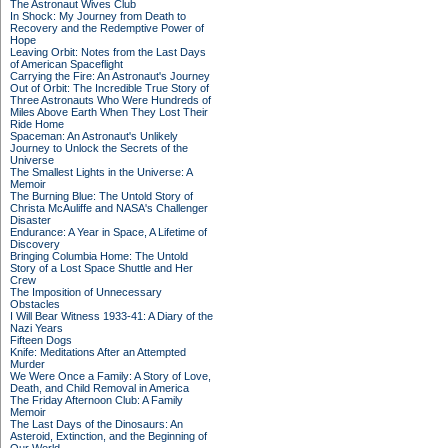
The Astronaut Wives Club
In Shock: My Journey from Death to
Recovery and the Redemptive Power of
Hope
Leaving Orbit: Notes from the Last Days
of American Spaceflight
Carrying the Fire: An Astronaut's Journey
Out of Orbit: The Incredible True Story of
Three Astronauts Who Were Hundreds of
Miles Above Earth When They Lost Their
Ride Home
Spaceman: An Astronaut's Unlikely
Journey to Unlock the Secrets of the
Universe
The Smallest Lights in the Universe: A
Memoir
The Burning Blue: The Untold Story of
Christa McAuliffe and NASA's Challenger
Disaster
Endurance: A Year in Space, A Lifetime of
Discovery
Bringing Columbia Home: The Untold
Story of a Lost Space Shuttle and Her
Crew
The Imposition of Unnecessary
Obstacles
I Will Bear Witness 1933-41: A Diary of the
Nazi Years
Fifteen Dogs
Knife: Meditations After an Attempted
Murder
We Were Once a Family: A Story of Love,
Death, and Child Removal in America
The Friday Afternoon Club: A Family
Memoir
The Last Days of the Dinosaurs: An
Asteroid, Extinction, and the Beginning of