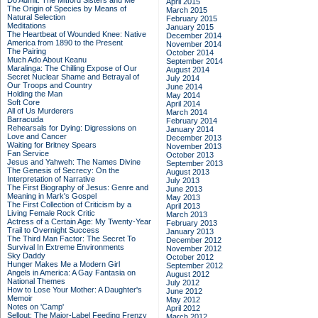
Do Admit: The Mitford Sisters and Me
April 2015
The Origin of Species by Means of
March 2015
Natural Selection
February 2015
Meditations
January 2015
The Heartbeat of Wounded Knee: Native
December 2014
America from 1890 to the Present
November 2014
The Pairing
October 2014
Much Ado About Keanu
September 2014
Maralinga: The Chilling Expose of Our
August 2014
Secret Nuclear Shame and Betrayal of
July 2014
Our Troops and Country
June 2014
Holding the Man
May 2014
Soft Core
April 2014
All of Us Murderers
March 2014
Barracuda
February 2014
Rehearsals for Dying: Digressions on
January 2014
Love and Cancer
December 2013
Waiting for Britney Spears
November 2013
Fan Service
October 2013
Jesus and Yahweh: The Names Divine
September 2013
The Genesis of Secrecy: On the
August 2013
Interpretation of Narrative
July 2013
The First Biography of Jesus: Genre and
June 2013
Meaning in Mark's Gospel
May 2013
The First Collection of Criticism by a
April 2013
Living Female Rock Critic
March 2013
Actress of a Certain Age: My Twenty-Year
February 2013
Trail to Overnight Success
January 2013
The Third Man Factor: The Secret To
December 2012
Survival In Extreme Environments
November 2012
Sky Daddy
October 2012
Hunger Makes Me a Modern Girl
September 2012
Angels in America: A Gay Fantasia on
August 2012
National Themes
July 2012
How to Lose Your Mother: A Daughter's
June 2012
Memoir
May 2012
Notes on 'Camp'
April 2012
Sellout: The Major-Label Feeding Frenzy
March 2012