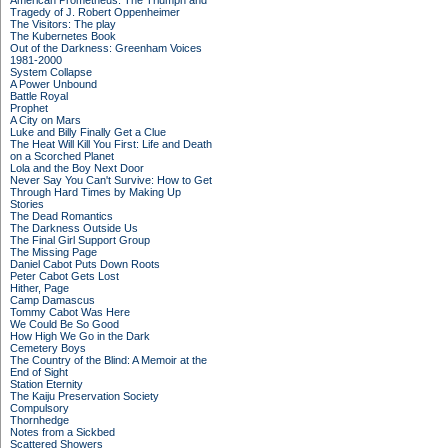
American Prometheus: The Triumph and
Tragedy of J. Robert Oppenheimer
The Visitors: The play
The Kubernetes Book
Out of the Darkness: Greenham Voices
1981-2000
System Collapse
A Power Unbound
Battle Royal
Prophet
A City on Mars
Luke and Billy Finally Get a Clue
The Heat Will Kill You First: Life and Death
on a Scorched Planet
Lola and the Boy Next Door
Never Say You Can't Survive: How to Get
Through Hard Times by Making Up
Stories
The Dead Romantics
The Darkness Outside Us
The Final Girl Support Group
The Missing Page
Daniel Cabot Puts Down Roots
Peter Cabot Gets Lost
Hither, Page
Camp Damascus
Tommy Cabot Was Here
We Could Be So Good
How High We Go in the Dark
Cemetery Boys
The Country of the Blind: A Memoir at the
End of Sight
Station Eternity
The Kaiju Preservation Society
Compulsory
Thornhedge
Notes from a Sickbed
Scattered Showers