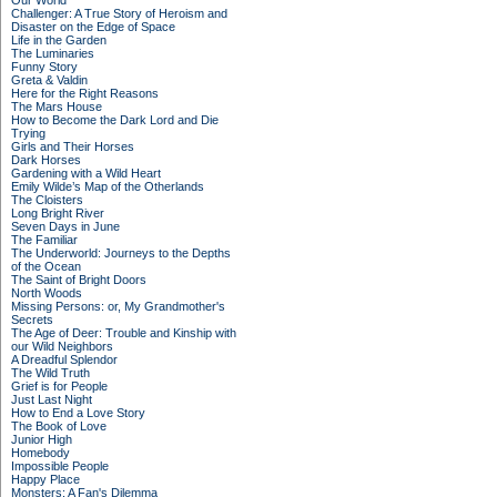
Our World
Challenger: A True Story of Heroism and
Disaster on the Edge of Space
Life in the Garden
The Luminaries
Funny Story
Greta & Valdin
Here for the Right Reasons
The Mars House
How to Become the Dark Lord and Die
Trying
Girls and Their Horses
Dark Horses
Gardening with a Wild Heart
Emily Wilde’s Map of the Otherlands
The Cloisters
Long Bright River
Seven Days in June
The Familiar
The Underworld: Journeys to the Depths
of the Ocean
The Saint of Bright Doors
North Woods
Missing Persons: or, My Grandmother's
Secrets
The Age of Deer: Trouble and Kinship with
our Wild Neighbors
A Dreadful Splendor
The Wild Truth
Grief is for People
Just Last Night
How to End a Love Story
The Book of Love
Junior High
Homebody
Impossible People
Happy Place
Monsters: A Fan's Dilemma