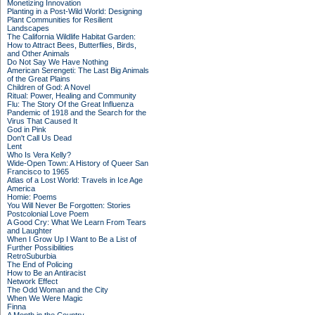
Monetizing Innovation
Planting in a Post-Wild World: Designing
Plant Communities for Resilient
Landscapes
The California Wildlife Habitat Garden:
How to Attract Bees, Butterflies, Birds,
and Other Animals
Do Not Say We Have Nothing
American Serengeti: The Last Big Animals
of the Great Plains
Children of God: A Novel
Ritual: Power, Healing and Community
Flu: The Story Of the Great Influenza
Pandemic of 1918 and the Search for the
Virus That Caused It
God in Pink
Don't Call Us Dead
Lent
Who Is Vera Kelly?
Wide-Open Town: A History of Queer San
Francisco to 1965
Atlas of a Lost World: Travels in Ice Age
America
Homie: Poems
You Will Never Be Forgotten: Stories
Postcolonial Love Poem
A Good Cry: What We Learn From Tears
and Laughter
When I Grow Up I Want to Be a List of
Further Possibilities
RetroSuburbia
The End of Policing
How to Be an Antiracist
Network Effect
The Odd Woman and the City
When We Were Magic
Finna