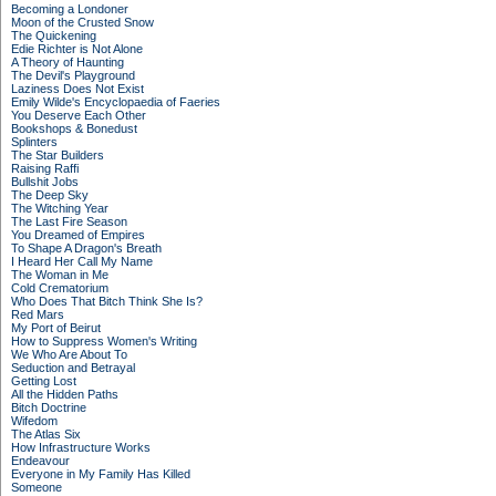
Becoming a Londoner
Moon of the Crusted Snow
The Quickening
Edie Richter is Not Alone
A Theory of Haunting
The Devil's Playground
Laziness Does Not Exist
Emily Wilde's Encyclopaedia of Faeries
You Deserve Each Other
Bookshops & Bonedust
Splinters
The Star Builders
Raising Raffi
Bullshit Jobs
The Deep Sky
The Witching Year
The Last Fire Season
You Dreamed of Empires
To Shape A Dragon's Breath
I Heard Her Call My Name
The Woman in Me
Cold Crematorium
Who Does That Bitch Think She Is?
Red Mars
My Port of Beirut
How to Suppress Women's Writing
We Who Are About To
Seduction and Betrayal
Getting Lost
All the Hidden Paths
Bitch Doctrine
Wifedom
The Atlas Six
How Infrastructure Works
Endeavour
Everyone in My Family Has Killed
Someone