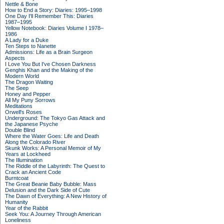
Nettle & Bone
How to End a Story: Diaries: 1995–1998
One Day I'll Remember This: Diaries
1987–1995
Yellow Notebook: Diaries Volume I 1978–
1986
A Lady for a Duke
Ten Steps to Nanette
Admissions: Life as a Brain Surgeon
Aspects
I Love You But I've Chosen Darkness
Genghis Khan and the Making of the
Modern World
The Dragon Waiting
The Seep
Honey and Pepper
All My Puny Sorrows
Meditations
Orwell's Roses
Underground: The Tokyo Gas Attack and
the Japanese Psyche
Double Blind
Where the Water Goes: Life and Death
Along the Colorado River
Skunk Works: A Personal Memoir of My
Years at Lockheed
The Illumination
The Riddle of the Labyrinth: The Quest to
Crack an Ancient Code
Burntcoat
The Great Beanie Baby Bubble: Mass
Delusion and the Dark Side of Cute
The Dawn of Everything: A New History of
Humanity
Year of the Rabbit
Seek You: A Journey Through American
Loneliness