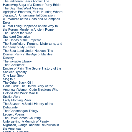
The Indifferent Stars Above: The
Harrowing Saga of a Donner Party Bride
The Day That Went Missing
Agrippina: Empress, Exile, Hustler, Whore
Jigsaw: An Unsentimental Education
A Favourite of the Gods and A Compass
Error
A Fatal Thing Happened on the Way to
the Forum: Murder in Ancient Rome
The Last of the Wine
Standard Deviation
The Hands of the Emperor
The Beneficiary: Fortune, Misfortune, and
the Story of My Father
The Best Land Under Heaven: The
Donner Party in the Age of Manifest
Destiny
The Invisible Library
The Charioteer
Empire of Pain: The Secret History of the
Sackler Dynasty
One Last Stop
Sing to It
The Other Black Girl
Code Girls: The Untold Story of the
American Women Code Breakers Who
Helped Win World War II
Spoiler Alert
Early Morning Riser
The Season: A Social History of the
Debutante
The Copenhagen Trilogy
Ledger: Poems
The Devil Comes Courting
Unforgetting: A Memoir of Family,
Migration, Gangs, and the Revolution in
the Americas