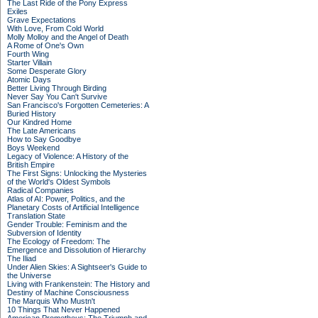
The Last Ride of the Pony Express
Exiles
Grave Expectations
With Love, From Cold World
Molly Molloy and the Angel of Death
A Rome of One's Own
Fourth Wing
Starter Villain
Some Desperate Glory
Atomic Days
Better Living Through Birding
Never Say You Can't Survive
San Francisco's Forgotten Cemeteries: A
Buried History
Our Kindred Home
The Late Americans
How to Say Goodbye
Boys Weekend
Legacy of Violence: A History of the
British Empire
The First Signs: Unlocking the Mysteries
of the World's Oldest Symbols
Radical Companies
Atlas of AI: Power, Politics, and the
Planetary Costs of Artificial Intelligence
Translation State
Gender Trouble: Feminism and the
Subversion of Identity
The Ecology of Freedom: The
Emergence and Dissolution of Hierarchy
The Iliad
Under Alien Skies: A Sightseer's Guide to
the Universe
Living with Frankenstein: The History and
Destiny of Machine Consciousness
The Marquis Who Mustn't
10 Things That Never Happened