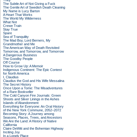
They
The Subtle Art of Not Giving a Fuck
The Gentle Art of Swedish Death Cleaning
My Name is Lucy Barton
A Heart That Works
The World My Wilderness
What Not
Crewe Train
Stay True
Spare
Sea of Tranquility
The Mad Boy, Lord Berners, My
Grandmother and Me
The American Way of Death Revisited
Tomorrow, and Tomorrow, and Tomorrow
A Dangerous Business
The Goodby People
Off Course
How to Grow Up: A Memoir
Indigenous Continent: The Epic Contest
for North America
I, Claudius
Claudius the God and His Wife Messalina
The Secret History
Once Upon a Tome: The Misadventures
of a Rare Bookseller
The Cold Canyon Fire Journals: Green
Shoots and Silver Linings in the Ashes
Islands of Abandonment
Everything for Everyone: An Oral History
of the New York Commune, 2052–2072
Becoming Story: A Journey among
Seasons, Places, Trees, and Ancestors
We Are the Land: A History of Native
California
Claire DeWitt and the Bohemian Highway
Inciting Joy
In a Lonely Place