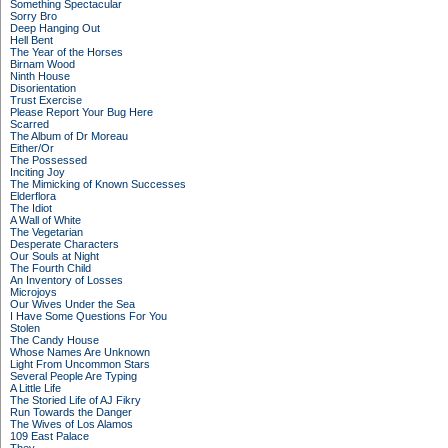
Something Spectacular
Sorry Bro
Deep Hanging Out
Hell Bent
The Year of the Horses
Birnam Wood
Ninth House
Disorientation
Trust Exercise
Please Report Your Bug Here
Scarred
The Album of Dr Moreau
Either/Or
The Possessed
Inciting Joy
The Mimicking of Known Successes
Elderflora
The Idiot
A Wall of White
The Vegetarian
Desperate Characters
Our Souls at Night
The Fourth Child
An Inventory of Losses
Microjoys
Our Wives Under the Sea
I Have Some Questions For You
Stolen
The Candy House
Whose Names Are Unknown
Light From Uncommon Stars
Several People Are Typing
A Little Life
The Storied Life of AJ Fikry
Run Towards the Danger
The Wives of Los Alamos
109 East Palace