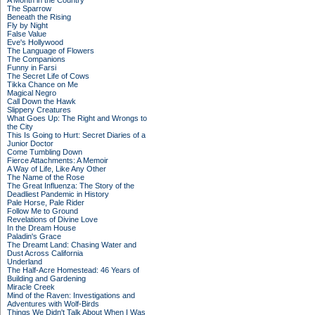
A Month in the Country
The Sparrow
Beneath the Rising
Fly by Night
False Value
Eve's Hollywood
The Language of Flowers
The Companions
Funny in Farsi
The Secret Life of Cows
Tikka Chance on Me
Magical Negro
Call Down the Hawk
Slippery Creatures
What Goes Up: The Right and Wrongs to
the City
This Is Going to Hurt: Secret Diaries of a
Junior Doctor
Come Tumbling Down
Fierce Attachments: A Memoir
A Way of Life, Like Any Other
The Name of the Rose
The Great Influenza: The Story of the
Deadliest Pandemic in History
Pale Horse, Pale Rider
Follow Me to Ground
Revelations of Divine Love
In the Dream House
Paladin's Grace
The Dreamt Land: Chasing Water and
Dust Across California
Underland
The Half-Acre Homestead: 46 Years of
Building and Gardening
Miracle Creek
Mind of the Raven: Investigations and
Adventures with Wolf-Birds
Things We Didn't Talk About When I Was