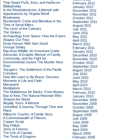
That Swept Punk, Emo, and Hardcore
February 2012
Bibliophobia
January 2012
In the Rhododendrons: A Memoir with
December 2011
Appearances by Virginia Woolf
November 2011
Breakaway
October 2011
Murderland: Crime and Bloodlust in the
September 2011
Time of Serial Killers
August 2011
The Lives of the Caesars
July 2011
The Visitors
June 2011
Archaeology from Space: How the Future
May 2011
Shapes Our Past
April 2011
Draw Horses With Sam Savitt
March 2011
George Smiley
February 2011
Bay Area Wildlife: An Irreverent Guide
January 2011
Advocate: A Graphic Memoir of Family,
December 2010
Community, and the Fight for
November 2010
Environmental Justice
The Murder Next
October 2010
Door
September 2010
Voyagers: The Settlement of the Pacific
August 2010
Conclave
July 2010
How We Learn to Be Brave: Decisive
June 2010
Moments in Life and Faith
May 2010
Macquarie
April 2010
Meditations
March 2010
The Multifarious Mr Banks: From Botany
February 2010
Bay to Kew, The Natural Historian Who
January 2010
Shaped the World
December 2009
Illegally Yours: A Memoir
November 2009
Unsettled: A Journey Through Time and
October 2009
Place
September 2009
Killing for Country: A Family Story
August 2009
A Commonwealth of Thieves
July 2009
Copper Script
June 2009
Bug Hollow
May 2009
Jinny at Finmory
April 2009
The Orb of Cairado
March 2009
The Tomb of Dragons
February 2009