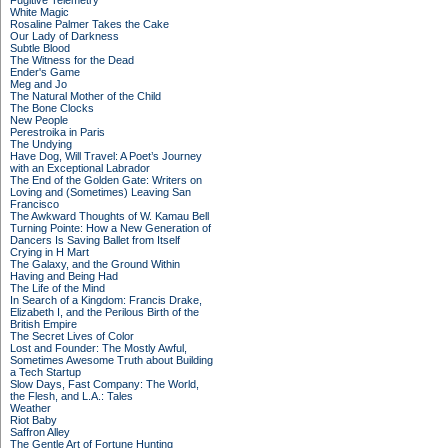
Fugitive Telemetry
White Magic
Rosaline Palmer Takes the Cake
Our Lady of Darkness
Subtle Blood
The Witness for the Dead
Ender's Game
Meg and Jo
The Natural Mother of the Child
The Bone Clocks
New People
Perestroika in Paris
The Undying
Have Dog, Will Travel: A Poet’s Journey
with an Exceptional Labrador
The End of the Golden Gate: Writers on
Loving and (Sometimes) Leaving San
Francisco
The Awkward Thoughts of W. Kamau Bell
Turning Pointe: How a New Generation of
Dancers Is Saving Ballet from Itself
Crying in H Mart
The Galaxy, and the Ground Within
Having and Being Had
The Life of the Mind
In Search of a Kingdom: Francis Drake,
Elizabeth I, and the Perilous Birth of the
British Empire
The Secret Lives of Color
Lost and Founder: The Mostly Awful,
Sometimes Awesome Truth about Building
a Tech Startup
Slow Days, Fast Company: The World,
the Flesh, and L.A.: Tales
Weather
Riot Baby
Saffron Alley
The Gentle Art of Fortune Hunting