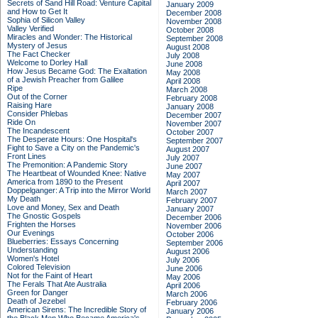
Secrets of Sand Hill Road: Venture Capital
January 2009
and How to Get It
December 2008
Sophia of Silicon Valley
November 2008
Valley Verified
October 2008
Miracles and Wonder: The Historical
September 2008
Mystery of Jesus
August 2008
The Fact Checker
July 2008
Welcome to Dorley Hall
June 2008
How Jesus Became God: The Exaltation
May 2008
of a Jewish Preacher from Galilee
April 2008
Ripe
March 2008
Out of the Corner
February 2008
Raising Hare
January 2008
Consider Phlebas
December 2007
Ride On
November 2007
The Incandescent
October 2007
The Desperate Hours: One Hospital's
September 2007
Fight to Save a City on the Pandemic's
August 2007
Front Lines
July 2007
The Premonition: A Pandemic Story
June 2007
The Heartbeat of Wounded Knee: Native
May 2007
America from 1890 to the Present
April 2007
Doppelganger: A Trip into the Mirror World
March 2007
My Death
February 2007
Love and Money, Sex and Death
January 2007
The Gnostic Gospels
December 2006
Frighten the Horses
November 2006
Our Evenings
October 2006
Blueberries: Essays Concerning
September 2006
Understanding
August 2006
Women's Hotel
July 2006
Colored Television
June 2006
Not for the Faint of Heart
May 2006
The Ferals That Ate Australia
April 2006
Green for Danger
March 2006
Death of Jezebel
February 2006
American Sirens: The Incredible Story of
January 2006