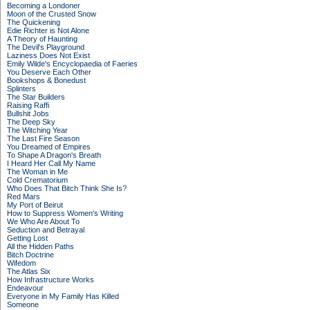
Becoming a Londoner
Moon of the Crusted Snow
The Quickening
Edie Richter is Not Alone
A Theory of Haunting
The Devil's Playground
Laziness Does Not Exist
Emily Wilde's Encyclopaedia of Faeries
You Deserve Each Other
Bookshops & Bonedust
Splinters
The Star Builders
Raising Raffi
Bullshit Jobs
The Deep Sky
The Witching Year
The Last Fire Season
You Dreamed of Empires
To Shape A Dragon's Breath
I Heard Her Call My Name
The Woman in Me
Cold Crematorium
Who Does That Bitch Think She Is?
Red Mars
My Port of Beirut
How to Suppress Women's Writing
We Who Are About To
Seduction and Betrayal
Getting Lost
All the Hidden Paths
Bitch Doctrine
Wifedom
The Atlas Six
How Infrastructure Works
Endeavour
Everyone in My Family Has Killed
Someone