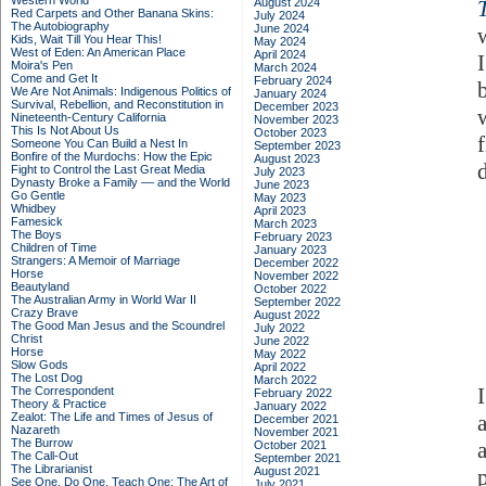
Western World
August 2024
Red Carpets and Other Banana Skins:
July 2024
The Autobiography
June 2024
Kids, Wait Till You Hear This!
May 2024
West of Eden: An American Place
April 2024
Moira's Pen
March 2024
Come and Get It
February 2024
We Are Not Animals: Indigenous Politics of
January 2024
Survival, Rebellion, and Reconstitution in
December 2023
Nineteenth-Century California
November 2023
This Is Not About Us
October 2023
Someone You Can Build a Nest In
September 2023
Bonfire of the Murdochs: How the Epic
August 2023
Fight to Control the Last Great Media
July 2023
Dynasty Broke a Family –– and the World
June 2023
Go Gentle
May 2023
Whidbey
April 2023
Famesick
March 2023
The Boys
February 2023
Children of Time
January 2023
Strangers: A Memoir of Marriage
December 2022
Horse
November 2022
Beautyland
October 2022
The Australian Army in World War II
September 2022
Crazy Brave
August 2022
The Good Man Jesus and the Scoundrel
July 2022
Christ
June 2022
Horse
May 2022
Slow Gods
April 2022
The Lost Dog
March 2022
The Correspondent
February 2022
Theory & Practice
January 2022
Zealot: The Life and Times of Jesus of
December 2021
Nazareth
November 2021
The Burrow
October 2021
The Call-Out
September 2021
The Librarianist
August 2021
See One, Do One, Teach One: The Art of
July 2021