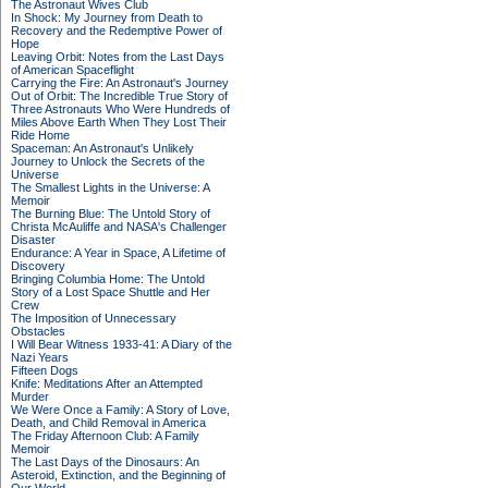
The Astronaut Wives Club
In Shock: My Journey from Death to
Recovery and the Redemptive Power of
Hope
Leaving Orbit: Notes from the Last Days
of American Spaceflight
Carrying the Fire: An Astronaut's Journey
Out of Orbit: The Incredible True Story of
Three Astronauts Who Were Hundreds of
Miles Above Earth When They Lost Their
Ride Home
Spaceman: An Astronaut's Unlikely
Journey to Unlock the Secrets of the
Universe
The Smallest Lights in the Universe: A
Memoir
The Burning Blue: The Untold Story of
Christa McAuliffe and NASA's Challenger
Disaster
Endurance: A Year in Space, A Lifetime of
Discovery
Bringing Columbia Home: The Untold
Story of a Lost Space Shuttle and Her
Crew
The Imposition of Unnecessary
Obstacles
I Will Bear Witness 1933-41: A Diary of the
Nazi Years
Fifteen Dogs
Knife: Meditations After an Attempted
Murder
We Were Once a Family: A Story of Love,
Death, and Child Removal in America
The Friday Afternoon Club: A Family
Memoir
The Last Days of the Dinosaurs: An
Asteroid, Extinction, and the Beginning of