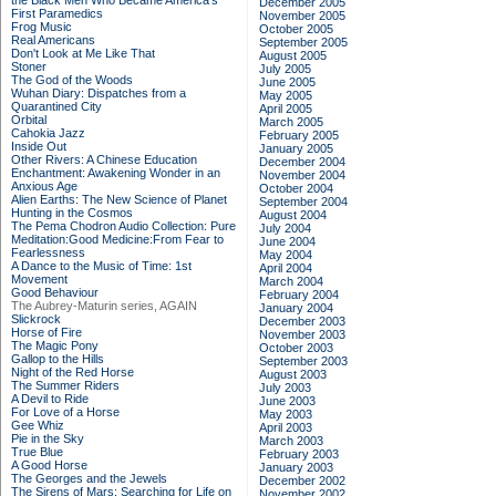
the Black Men Who Became America's
December 2005
First Paramedics
November 2005
Frog Music
October 2005
Real Americans
September 2005
Don't Look at Me Like That
August 2005
Stoner
July 2005
The God of the Woods
June 2005
Wuhan Diary: Dispatches from a
May 2005
Quarantined City
April 2005
Orbital
March 2005
Cahokia Jazz
February 2005
Inside Out
January 2005
Other Rivers: A Chinese Education
December 2004
Enchantment: Awakening Wonder in an
November 2004
Anxious Age
October 2004
Alien Earths: The New Science of Planet
September 2004
Hunting in the Cosmos
August 2004
The Pema Chodron Audio Collection: Pure
July 2004
Meditation:Good Medicine:From Fear to
June 2004
Fearlessness
May 2004
A Dance to the Music of Time: 1st
April 2004
Movement
March 2004
Good Behaviour
February 2004
The Aubrey-Maturin series, AGAIN
January 2004
Slickrock
December 2003
Horse of Fire
November 2003
The Magic Pony
October 2003
Gallop to the Hills
September 2003
Night of the Red Horse
August 2003
The Summer Riders
July 2003
A Devil to Ride
June 2003
For Love of a Horse
May 2003
Gee Whiz
April 2003
Pie in the Sky
March 2003
True Blue
February 2003
A Good Horse
January 2003
The Georges and the Jewels
December 2002
The Sirens of Mars: Searching for Life on
November 2002