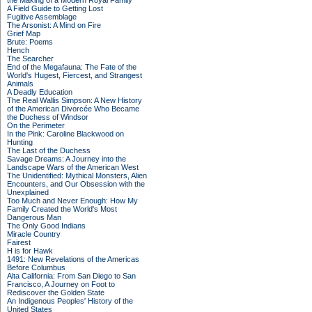
the Making of a Modern Royal Family
A Field Guide to Getting Lost
Fugitive Assemblage
The Arsonist: A Mind on Fire
Grief Map
Brute: Poems
Hench
The Searcher
End of the Megafauna: The Fate of the
World's Hugest, Fiercest, and Strangest
Animals
A Deadly Education
The Real Wallis Simpson: A New History
of the American Divorcée Who Became
the Duchess of Windsor
On the Perimeter
In the Pink: Caroline Blackwood on
Hunting
The Last of the Duchess
Savage Dreams: A Journey into the
Landscape Wars of the American West
The Unidentified: Mythical Monsters, Alien
Encounters, and Our Obsession with the
Unexplained
Too Much and Never Enough: How My
Family Created the World's Most
Dangerous Man
The Only Good Indians
Miracle Country
Fairest
H is for Hawk
1491: New Revelations of the Americas
Before Columbus
Alta California: From San Diego to San
Francisco, A Journey on Foot to
Rediscover the Golden State
An Indigenous Peoples' History of the
United States