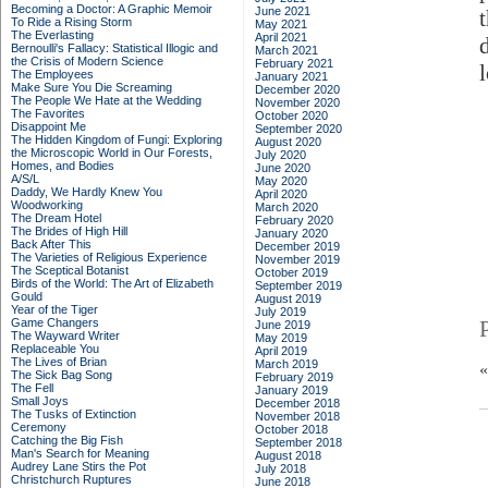
Becoming a Doctor: A Graphic Memoir
June 2021
To Ride a Rising Storm
May 2021
The Everlasting
April 2021
Bernoulli's Fallacy: Statistical Illogic and
March 2021
the Crisis of Modern Science
February 2021
The Employees
January 2021
Make Sure You Die Screaming
December 2020
The People We Hate at the Wedding
November 2020
The Favorites
October 2020
Disappoint Me
September 2020
The Hidden Kingdom of Fungi: Exploring
August 2020
the Microscopic World in Our Forests,
July 2020
Homes, and Bodies
June 2020
A/S/L
May 2020
Daddy, We Hardly Knew You
April 2020
Woodworking
March 2020
The Dream Hotel
February 2020
The Brides of High Hill
January 2020
Back After This
December 2019
The Varieties of Religious Experience
November 2019
The Sceptical Botanist
October 2019
Birds of the World: The Art of Elizabeth
September 2019
Gould
August 2019
Year of the Tiger
July 2019
Game Changers
June 2019
The Wayward Writer
May 2019
Replaceable You
April 2019
The Lives of Brian
March 2019
The Sick Bag Song
February 2019
The Fell
January 2019
Small Joys
December 2018
The Tusks of Extinction
November 2018
Ceremony
October 2018
Catching the Big Fish
September 2018
Man's Search for Meaning
August 2018
Audrey Lane Stirs the Pot
July 2018
Christchurch Ruptures
June 2018