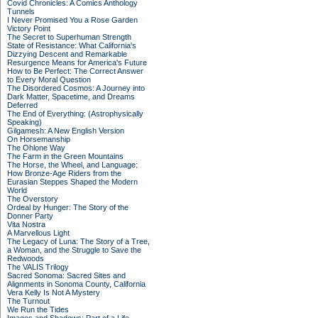
Covid Chronicles: A Comics Anthology
Tunnels
I Never Promised You a Rose Garden
Victory Point
The Secret to Superhuman Strength
State of Resistance: What California's
Dizzying Descent and Remarkable
Resurgence Means for America's Future
How to Be Perfect: The Correct Answer
to Every Moral Question
The Disordered Cosmos: A Journey into
Dark Matter, Spacetime, and Dreams
Deferred
The End of Everything: (Astrophysically
Speaking)
Gilgamesh: A New English Version
On Horsemanship
The Ohlone Way
The Farm in the Green Mountains
The Horse, the Wheel, and Language:
How Bronze-Age Riders from the
Eurasian Steppes Shaped the Modern
World
The Overstory
Ordeal by Hunger: The Story of the
Donner Party
Vita Nostra
A Marvellous Light
The Legacy of Luna: The Story of a Tree,
a Woman, and the Struggle to Save the
Redwoods
The VALIS Trilogy
Sacred Sonoma: Sacred Sites and
Alignments in Sonoma County, California
Vera Kelly Is Not A Mystery
The Turnout
We Run the Tides