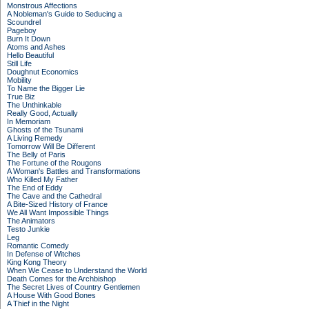
Monstrous Affections
A Nobleman's Guide to Seducing a
Scoundrel
Pageboy
Burn It Down
Atoms and Ashes
Hello Beautiful
Still Life
Doughnut Economics
Mobility
To Name the Bigger Lie
True Biz
The Unthinkable
Really Good, Actually
In Memoriam
Ghosts of the Tsunami
A Living Remedy
Tomorrow Will Be Different
The Belly of Paris
The Fortune of the Rougons
A Woman's Battles and Transformations
Who Killed My Father
The End of Eddy
The Cave and the Cathedral
A Bite-Sized History of France
We All Want Impossible Things
The Animators
Testo Junkie
Leg
Romantic Comedy
In Defense of Witches
King Kong Theory
When We Cease to Understand the World
Death Comes for the Archbishop
The Secret Lives of Country Gentlemen
A House With Good Bones
A Thief in the Night