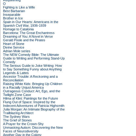
Requeening
O
Fighting is Like a Wife
Best Barbarian
Inseparable
Brother in Ice
Spain in Our Hearts: Americans in the
Spanish Civil War, 1936-1939
Homage to Catalonia
Barcelona: The Great Enchantress
Dreaming of You: A Novel in Verse
Gerald Poole and the Pirates
Heart of Stone
Divine Service
Adrian Mole series
The NEW Comedy Bible: The Ultimate
Guide to Writing and Performing Stand-Up
Comedy
The Serious Guide to Joke Writing: How
to Say Something Funny about Anything
Legends & Lattes
Ancestor Trouble: A Reckoning and a
Reconciliation
Raising White Kids: Bringing Up Children
in a Racially Unjust America
Outrageous Conduct: Art, Ego, and the
Twilight Zone Case
Hilma af Klint: Paintings for the Future
Flung Out of Space: Inspired by the
Indecent Adventures of Patricia Highsmith
Julia Morgan: An Intimate Biography of the
Trailblazing Architect
The Sydney Wars
The Grief of Stones
A Prayer for the Crown-Shy
Unmasking Autism: Discovering the New
Faces of Neurodiversity
Another Day in the Colony