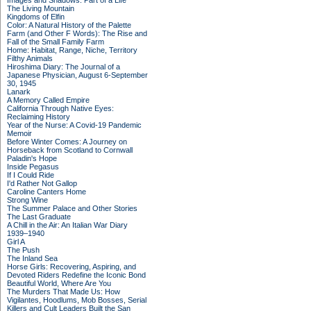
Images and Shadows: Part of a Life
The Living Mountain
Kingdoms of Elfin
Color: A Natural History of the Palette
Farm (and Other F Words): The Rise and
Fall of the Small Family Farm
Home: Habitat, Range, Niche, Territory
Filthy Animals
Hiroshima Diary: The Journal of a
Japanese Physician, August 6-September
30, 1945
Lanark
A Memory Called Empire
California Through Native Eyes:
Reclaiming History
Year of the Nurse: A Covid-19 Pandemic
Memoir
Before Winter Comes: A Journey on
Horseback from Scotland to Cornwall
Paladin's Hope
Inside Pegasus
If I Could Ride
I'd Rather Not Gallop
Caroline Canters Home
Strong Wine
The Summer Palace and Other Stories
The Last Graduate
A Chill in the Air: An Italian War Diary
1939–1940
Girl A
The Push
The Inland Sea
Horse Girls: Recovering, Aspiring, and
Devoted Riders Redefine the Iconic Bond
Beautiful World, Where Are You
The Murders That Made Us: How
Vigilantes, Hoodlums, Mob Bosses, Serial
Killers and Cult Leaders Built the San