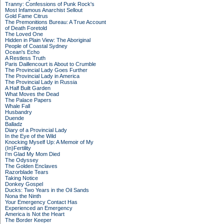
Tranny: Confessions of Punk Rock's
Most Infamous Anarchist Sellout
Gold Fame Citrus
The Premonitions Bureau: A True Account
of Death Foretold
The Loved One
Hidden in Plain View: The Aboriginal
People of Coastal Sydney
Ocean's Echo
A Restless Truth
Paris Daillencourt is About to Crumble
The Provincial Lady Goes Further
The Provincial Lady in America
The Provincial Lady in Russia
A Half Built Garden
What Moves the Dead
The Palace Papers
Whale Fall
Husbandry
Duende
Balladz
Diary of a Provincial Lady
In the Eye of the Wild
Knocking Myself Up: A Memoir of My
(In)Fertility
I'm Glad My Mom Died
The Odyssey
The Golden Enclaves
Razorblade Tears
Taking Notice
Donkey Gospel
Ducks: Two Years in the Oil Sands
Nona the Ninth
Your Emergency Contact Has
Experienced an Emergency
America is Not the Heart
The Border Keeper