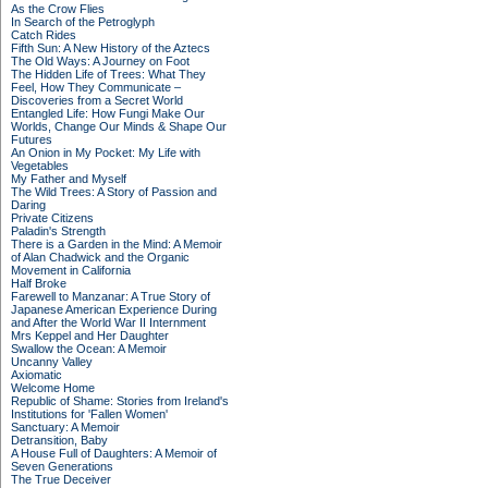
As the Crow Flies
In Search of the Petroglyph
Catch Rides
Fifth Sun: A New History of the Aztecs
The Old Ways: A Journey on Foot
The Hidden Life of Trees: What They
Feel, How They Communicate –
Discoveries from a Secret World
Entangled Life: How Fungi Make Our
Worlds, Change Our Minds & Shape Our
Futures
An Onion in My Pocket: My Life with
Vegetables
My Father and Myself
The Wild Trees: A Story of Passion and
Daring
Private Citizens
Paladin's Strength
There is a Garden in the Mind: A Memoir
of Alan Chadwick and the Organic
Movement in California
Half Broke
Farewell to Manzanar: A True Story of
Japanese American Experience During
and After the World War II Internment
Mrs Keppel and Her Daughter
Swallow the Ocean: A Memoir
Uncanny Valley
Axiomatic
Welcome Home
Republic of Shame: Stories from Ireland's
Institutions for 'Fallen Women'
Sanctuary: A Memoir
Detransition, Baby
A House Full of Daughters: A Memoir of
Seven Generations
The True Deceiver