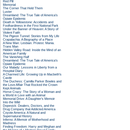
Red Pill
Memorial
The Corner That Held Them
Luster
Dreamland: The True Tale of America's
Opiate Epidemic
Death in Yellowstone: Accidents and
Foolhardiness in the First National Park
Under the Banner of Heaven: A Story of
Violent Faith
The Pigeon Tunnel: Stories from My Life
Crapalachia: A Biography of a Place
A New Man: Lesbian. Protest. Mania.
Trans Man
Hidden Valley Road: Inside the Mind of an
American Family
The Vanishing Half
Dreamland: The True Tale of America's
Opiate Epidemic
Our Malady: Lessons in Liberty from a
Hospital Diary
A Charmed Life: Growing Up in Macbeth's
Castle
The Duchess: Camilla Parker Bowles and
the Love Affair That Rocked the Crown
Kept Animals
Horse Crazy: The Story of a Woman and
a World in Love with an Animal
Memorial Drive: A Daughter's Memoir
Into the Wild
Dopesick: Dealers, Doctors, and the
Drug Company that Addicted America
Coyote America: A Natural and
Supernatural History
Inferno: A Memoir of Motherhood and
Madness
Finding Freedom: Harry and Meghan and