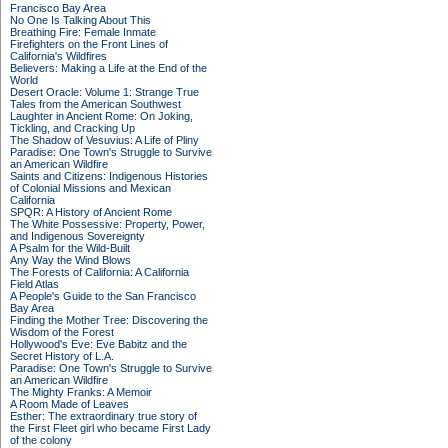
Francisco Bay Area
No One Is Talking About This
Breathing Fire: Female Inmate
Firefighters on the Front Lines of
California's Wildfires
Believers: Making a Life at the End of the
World
Desert Oracle: Volume 1: Strange True
Tales from the American Southwest
Laughter in Ancient Rome: On Joking,
Tickling, and Cracking Up
The Shadow of Vesuvius: A Life of Pliny
Paradise: One Town's Struggle to Survive
an American Wildfire
Saints and Citizens: Indigenous Histories
of Colonial Missions and Mexican
California
SPQR: A History of Ancient Rome
The White Possessive: Property, Power,
and Indigenous Sovereignty
A Psalm for the Wild-Built
Any Way the Wind Blows
The Forests of California: A California
Field Atlas
A People's Guide to the San Francisco
Bay Area
Finding the Mother Tree: Discovering the
Wisdom of the Forest
Hollywood's Eve: Eve Babitz and the
Secret History of L.A.
Paradise: One Town's Struggle to Survive
an American Wildfire
The Mighty Franks: A Memoir
A Room Made of Leaves
Esther: The extraordinary true story of
the First Fleet girl who became First Lady
of the colony