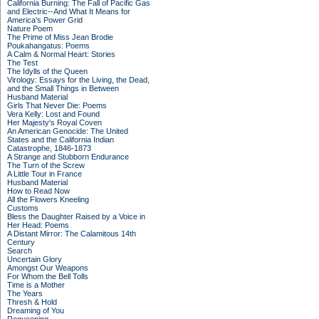
California Burning: The Fall of Pacific Gas
and Electric--And What It Means for
America's Power Grid
Nature Poem
The Prime of Miss Jean Brodie
Poukahangatus: Poems
A Calm & Normal Heart: Stories
The Test
The Idylls of the Queen
Virology: Essays for the Living, the Dead,
and the Small Things in Between
Husband Material
Girls That Never Die: Poems
Vera Kelly: Lost and Found
Her Majesty's Royal Coven
An American Genocide: The United
States and the California Indian
Catastrophe, 1846-1873
A Strange and Stubborn Endurance
The Turn of the Screw
A Little Tour in France
Husband Material
How to Read Now
All the Flowers Kneeling
Customs
Bless the Daughter Raised by a Voice in
Her Head: Poems
A Distant Mirror: The Calamitous 14th
Century
Search
Uncertain Glory
Amongst Our Weapons
For Whom the Bell Tolls
Time is a Mother
The Years
Thresh & Hold
Dreaming of You