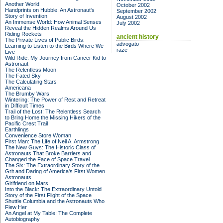
Another World
October 2002
Handprints on Hubble: An Astronaut's
September 2002
Story of Invention
August 2002
An Immense World: How Animal Senses
July 2002
Reveal the Hidden Realms Around Us
Riding Rockets
ancient history
The Private Lives of Public Birds:
advogato
Learning to Listen to the Birds Where We
raze
Live
Wild Ride: My Journey from Cancer Kid to
Astronaut
The Relentless Moon
The Fated Sky
The Calculating Stars
Americana
The Brumby Wars
Wintering: The Power of Rest and Retreat
in Difficult Times
Trail of the Lost: The Relentless Search
to Bring Home the Missing Hikers of the
Pacific Crest Trail
Earthlings
Convenience Store Woman
First Man: The Life of Neil A. Armstrong
The New Guys: The Historic Class of
Astronauts That Broke Barriers and
Changed the Face of Space Travel
The Six: The Extraordinary Story of the
Grit and Daring of America's First Women
Astronauts
Girlfriend on Mars
Into the Black: The Extraordinary Untold
Story of the First Flight of the Space
Shuttle Columbia and the Astronauts Who
Flew Her
An Angel at My Table: The Complete
Autobiography