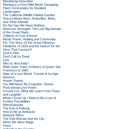
Monetizing Innovation
Planting in a Post-Wild World: Designing
Plant Communities for Resilient
Landscapes
The California Wildlife Habitat Garden:
How to Attract Bees, Butterflies, Birds,
and Other Animals
Do Not Say We Have Nothing
American Serengeti: The Last Big Animals
of the Great Plains
Children of God: A Novel
Ritual: Power, Healing and Community
Flu: The Story Of the Great Influenza
Pandemic of 1918 and the Search for the
Virus That Caused It
God in Pink
Don't Call Us Dead
Lent
Who Is Vera Kelly?
Wide-Open Town: A History of Queer San
Francisco to 1965
Atlas of a Lost World: Travels in Ice Age
America
Homie: Poems
You Will Never Be Forgotten: Stories
Postcolonial Love Poem
A Good Cry: What We Learn From Tears
and Laughter
When I Grow Up I Want to Be a List of
Further Possibilities
RetroSuburbia
The End of Policing
How to Be an Antiracist
Network Effect
The Odd Woman and the City
When We Were Magic
Finna