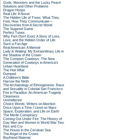
Gods, Monsters and the Lucky Peach
Solutions and Other Problems
Dragon Hoops
Real Life: A Novel
The Hidden Life of Trees: What They
Feel, How They Communicate—
Discoveries from A Secret World
The Sugared Game
Perfect Tunes
Why Fish Don't Exist: A Story of Loss,
Love, and the Hidden Order of Life
Such a Fun Age
Real American: A Memoir
Lady in Waiting: My Extraordinary Life in
the Shadow of the Crown
The Compton Cowboys: The New
Generation of Cowboys in America's
Urban Heartland
The Heir Affair
Dumped
A Children's Bible
Harrow the Ninth
The Archaeology of Ethnogenesis: Race
and Sexuality in Colonial San Francisco
Fire in Paradise: An American Tragedy
Cleanness
Unsheltered
Choice Words: Writers on Abortion
Once Upon a Time I Lived on Mars:
Space, Exploration, and Life on Earth
The Merlin Conspiracy
Coming Out Under Fire: The History of
Gay Men and Women in World War Two
Kiss and Cry
The House in the Cerulean Sea
The Angel of the Crows
Boyfriend Material