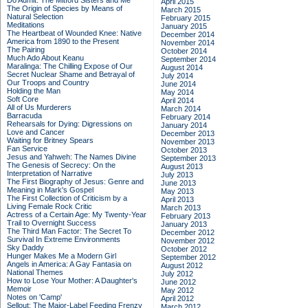
Do Admit: The Mitford Sisters and Me
April 2015
The Origin of Species by Means of
March 2015
Natural Selection
February 2015
Meditations
January 2015
The Heartbeat of Wounded Knee: Native
December 2014
America from 1890 to the Present
November 2014
The Pairing
October 2014
Much Ado About Keanu
September 2014
Maralinga: The Chilling Expose of Our
August 2014
Secret Nuclear Shame and Betrayal of
July 2014
Our Troops and Country
June 2014
Holding the Man
May 2014
Soft Core
April 2014
All of Us Murderers
March 2014
Barracuda
February 2014
Rehearsals for Dying: Digressions on
January 2014
Love and Cancer
December 2013
Waiting for Britney Spears
November 2013
Fan Service
October 2013
Jesus and Yahweh: The Names Divine
September 2013
The Genesis of Secrecy: On the
August 2013
Interpretation of Narrative
July 2013
The First Biography of Jesus: Genre and
June 2013
Meaning in Mark's Gospel
May 2013
The First Collection of Criticism by a
April 2013
Living Female Rock Critic
March 2013
Actress of a Certain Age: My Twenty-Year
February 2013
Trail to Overnight Success
January 2013
The Third Man Factor: The Secret To
December 2012
Survival In Extreme Environments
November 2012
Sky Daddy
October 2012
Hunger Makes Me a Modern Girl
September 2012
Angels in America: A Gay Fantasia on
August 2012
National Themes
July 2012
How to Lose Your Mother: A Daughter's
June 2012
Memoir
May 2012
Notes on 'Camp'
April 2012
Sellout: The Major-Label Feeding Frenzy
March 2012