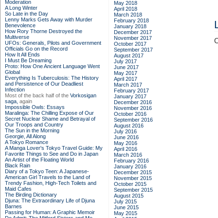
Moderation
May 2018
A Long Winter
April 2018
So Late in the Day
March 2018
Lenny Marks Gets Away with Murder
February 2018
Benevolence
January 2018
How Rory Thorne Destroyed the
December 2017
Multiverse
November 2017
C
UFOs: Generals, Pilots and Government
October 2017
Officials Go on the Record
September 2017
How It All Ends
August 2017
I Must Be Dreaming
July 2017
Proto: How One Ancient Language Went
June 2017
Global
May 2017
Everything Is Tuberculosis: The History
April 2017
and Persistence of Our Deadliest
March 2017
Infection
February 2017
Most of the back half of the
Vorkosigan
January 2017
saga,
again
December 2016
Impossible Owls: Essays
November 2016
Maralinga: The Chilling Expose of Our
October 2016
Secret Nuclear Shame and Betrayal of
September 2016
Our Troops and Country
August 2016
The Sun in the Morning
July 2016
Georgie, All Along
June 2016
A Tokyo Romance
May 2016
A Manga Lover's Tokyo Travel Guide: My
April 2016
Favorite Things to See and Do in Japan
March 2016
An Artist of the Floating World
February 2016
Black Rain
January 2016
Diary of a Tokyo Teen: A Japanese-
December 2015
American Girl Travels to the Land of
November 2015
Trendy Fashion, High-Tech Toilets and
October 2015
Maid Cafes
September 2015
The Birding Dictionary
August 2015
Djuna: The Extraordinary Life of Djuna
July 2015
Barnes
June 2015
Passing for Human: A Graphic Memoir
May 2015