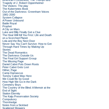
American Prometheus: The Triumph and
Tragedy of J. Robert Oppenheimer
The Visitors: The play
The Kubernetes Book
Out of the Darkness: Greenham Voices
1981-2000
System Collapse
A Power Unbound
Battle Royal
Prophet
A City on Mars
Luke and Billy Finally Get a Clue
The Heat Will Kill You First: Life and Death
on a Scorched Planet
Lola and the Boy Next Door
Never Say You Can't Survive: How to Get
Through Hard Times by Making Up
Stories
The Dead Romantics
The Darkness Outside Us
The Final Girl Support Group
The Missing Page
Daniel Cabot Puts Down Roots
Peter Cabot Gets Lost
Hither, Page
Camp Damascus
Tommy Cabot Was Here
We Could Be So Good
How High We Go in the Dark
Cemetery Boys
The Country of the Blind: A Memoir at the
End of Sight
Station Eternity
The Kaiju Preservation Society
Compulsory
Thornhedge
Notes from a Sickbed
Scattered Showers