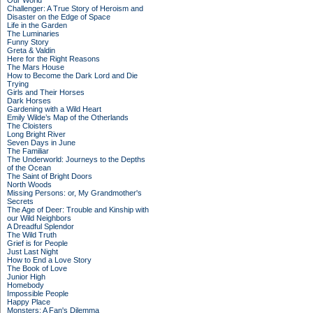
Our World
Challenger: A True Story of Heroism and
Disaster on the Edge of Space
Life in the Garden
The Luminaries
Funny Story
Greta & Valdin
Here for the Right Reasons
The Mars House
How to Become the Dark Lord and Die
Trying
Girls and Their Horses
Dark Horses
Gardening with a Wild Heart
Emily Wilde’s Map of the Otherlands
The Cloisters
Long Bright River
Seven Days in June
The Familiar
The Underworld: Journeys to the Depths
of the Ocean
The Saint of Bright Doors
North Woods
Missing Persons: or, My Grandmother's
Secrets
The Age of Deer: Trouble and Kinship with
our Wild Neighbors
A Dreadful Splendor
The Wild Truth
Grief is for People
Just Last Night
How to End a Love Story
The Book of Love
Junior High
Homebody
Impossible People
Happy Place
Monsters: A Fan's Dilemma