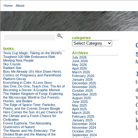
Home
About
categories
categories
books
Archives
Tevis Cup Magic: Taking on the World's
Toughest 100 Mile Endurance Ride
July 2026
Meeting New People
June 2026
M
Sky Coyote
May 2026
Radiant Star
April 2026
Bury Me Already (It's Nice Down Here):
March 2026
Comics on Pregnancy and Parenthood
February 2026
Platform Decay
January 2026
Everything in Color: A Love Story
December 2025
See One, Do One, Teach One: The Art of
November 2025
Becoming a Doctor: A Graphic Memoir
October 2025
The Hidden Kingdom of Fungi: Exploring
September 2025
the Microscopic World in Our Forests,
August 2025
Homes, and Bodies
June 2025
The Edge of Space-Time: Particles,
May 2025
Poetry, and the Cosmic Dream Boogie
April 2025
Here Comes the Sun: A Last Chance for
March 2025
the Climate and a Fresh Chance for
February 2025
Civilization
January 2025
Forest Euphoria: The Abounding
December 2024
Queerness of Nature
November 2024
The Master and His Emissary: The
October 2024
Divided Brain and the Making of the
September 2024