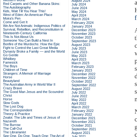
Western World
August 2024
Red Carpets and Other Banana Skins:
July 2024
The Autobiography
June 2024
Kids, Wait Till You Hear This!
May 2024
West of Eden: An American Place
April 2024
Moira's Pen
March 2024
Come and Get It
February 2024
We Are Not Animals: Indigenous Politics of
January 2024
Survival, Rebellion, and Reconstitution in
December 2023
Nineteenth-Century California
November 2023
This Is Not About Us
October 2023
Someone You Can Build a Nest In
September 2023
Bonfire of the Murdochs: How the Epic
August 2023
Fight to Control the Last Great Media
July 2023
Dynasty Broke a Family –– and the World
June 2023
Go Gentle
May 2023
Whidbey
April 2023
Famesick
March 2023
The Boys
February 2023
Children of Time
January 2023
Strangers: A Memoir of Marriage
December 2022
Horse
November 2022
Beautyland
October 2022
The Australian Army in World War II
September 2022
Crazy Brave
August 2022
The Good Man Jesus and the Scoundrel
July 2022
Christ
June 2022
Horse
May 2022
Slow Gods
April 2022
The Lost Dog
March 2022
The Correspondent
February 2022
Theory & Practice
January 2022
Zealot: The Life and Times of Jesus of
December 2021
Nazareth
November 2021
The Burrow
October 2021
The Call-Out
September 2021
The Librarianist
August 2021
See One, Do One, Teach One: The Art of
July 2021