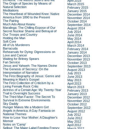
Do Admit: The Mitford Sisters and Me
April 2015
The Origin of Species by Means of
March 2015
Natural Selection
February 2015
Meditations
January 2015
The Heartbeat of Wounded Knee: Native
December 2014
America from 1890 to the Present
November 2014
The Pairing
October 2014
Much Ado About Keanu
September 2014
Maralinga: The Chilling Expose of Our
August 2014
Secret Nuclear Shame and Betrayal of
July 2014
Our Troops and Country
June 2014
Holding the Man
May 2014
Soft Core
April 2014
All of Us Murderers
March 2014
Barracuda
February 2014
Rehearsals for Dying: Digressions on
January 2014
Love and Cancer
December 2013
Waiting for Britney Spears
November 2013
Fan Service
October 2013
Jesus and Yahweh: The Names Divine
September 2013
The Genesis of Secrecy: On the
August 2013
Interpretation of Narrative
July 2013
The First Biography of Jesus: Genre and
June 2013
Meaning in Mark's Gospel
May 2013
The First Collection of Criticism by a
April 2013
Living Female Rock Critic
March 2013
Actress of a Certain Age: My Twenty-Year
February 2013
Trail to Overnight Success
January 2013
The Third Man Factor: The Secret To
December 2012
Survival In Extreme Environments
November 2012
Sky Daddy
October 2012
Hunger Makes Me a Modern Girl
September 2012
Angels in America: A Gay Fantasia on
August 2012
National Themes
July 2012
How to Lose Your Mother: A Daughter's
June 2012
Memoir
May 2012
Notes on 'Camp'
April 2012
Sellout: The Major-Label Feeding Frenzy
March 2012