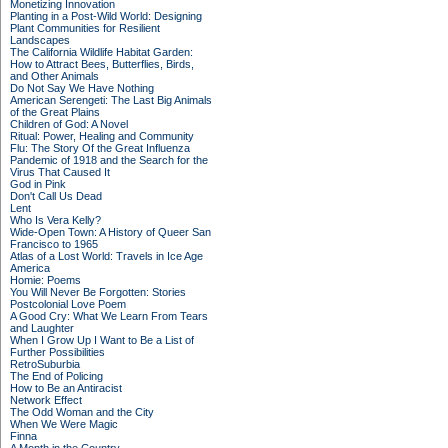
Monetizing Innovation
Planting in a Post-Wild World: Designing
Plant Communities for Resilient
Landscapes
The California Wildlife Habitat Garden:
How to Attract Bees, Butterflies, Birds,
and Other Animals
Do Not Say We Have Nothing
American Serengeti: The Last Big Animals
of the Great Plains
Children of God: A Novel
Ritual: Power, Healing and Community
Flu: The Story Of the Great Influenza
Pandemic of 1918 and the Search for the
Virus That Caused It
God in Pink
Don't Call Us Dead
Lent
Who Is Vera Kelly?
Wide-Open Town: A History of Queer San
Francisco to 1965
Atlas of a Lost World: Travels in Ice Age
America
Homie: Poems
You Will Never Be Forgotten: Stories
Postcolonial Love Poem
A Good Cry: What We Learn From Tears
and Laughter
When I Grow Up I Want to Be a List of
Further Possibilities
RetroSuburbia
The End of Policing
How to Be an Antiracist
Network Effect
The Odd Woman and the City
When We Were Magic
Finna