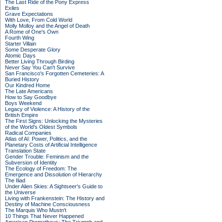
The Last Ride of the Pony Express
Exiles
Grave Expectations
With Love, From Cold World
Molly Molloy and the Angel of Death
A Rome of One's Own
Fourth Wing
Starter Villain
Some Desperate Glory
Atomic Days
Better Living Through Birding
Never Say You Can't Survive
San Francisco's Forgotten Cemeteries: A
Buried History
Our Kindred Home
The Late Americans
How to Say Goodbye
Boys Weekend
Legacy of Violence: A History of the
British Empire
The First Signs: Unlocking the Mysteries
of the World's Oldest Symbols
Radical Companies
Atlas of AI: Power, Politics, and the
Planetary Costs of Artificial Intelligence
Translation State
Gender Trouble: Feminism and the
Subversion of Identity
The Ecology of Freedom: The
Emergence and Dissolution of Hierarchy
The Iliad
Under Alien Skies: A Sightseer's Guide to
the Universe
Living with Frankenstein: The History and
Destiny of Machine Consciousness
The Marquis Who Mustn't
10 Things That Never Happened