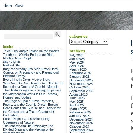
Home
About
categories
categories
books
Archives
Tevis Cup Magic: Taking on the World's
Toughest 100 Mile Endurance Ride
July 2026
Meeting New People
June 2026
T
Sky Coyote
May 2026
Radiant Star
April 2026
Bury Me Already (It's Nice Down Here):
March 2026
Comics on Pregnancy and Parenthood
February 2026
Platform Decay
January 2026
Everything in Color: A Love Story
December 2025
See One, Do One, Teach One: The Art of
November 2025
Becoming a Doctor: A Graphic Memoir
October 2025
The Hidden Kingdom of Fungi: Exploring
September 2025
the Microscopic World in Our Forests,
August 2025
Homes, and Bodies
June 2025
The Edge of Space-Time: Particles,
May 2025
Poetry, and the Cosmic Dream Boogie
April 2025
Here Comes the Sun: A Last Chance for
March 2025
the Climate and a Fresh Chance for
February 2025
Civilization
January 2025
Forest Euphoria: The Abounding
December 2024
Queerness of Nature
November 2024
The Master and His Emissary: The
October 2024
Divided Brain and the Making of the
September 2024