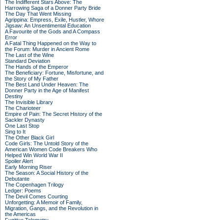
The Indifferent Stars Above: The
Harrowing Saga of a Donner Party Bride
The Day That Went Missing
Agrippina: Empress, Exile, Hustler, Whore
Jigsaw: An Unsentimental Education
A Favourite of the Gods and A Compass
Error
A Fatal Thing Happened on the Way to
the Forum: Murder in Ancient Rome
The Last of the Wine
Standard Deviation
The Hands of the Emperor
The Beneficiary: Fortune, Misfortune, and
the Story of My Father
The Best Land Under Heaven: The
Donner Party in the Age of Manifest
Destiny
The Invisible Library
The Charioteer
Empire of Pain: The Secret History of the
Sackler Dynasty
One Last Stop
Sing to It
The Other Black Girl
Code Girls: The Untold Story of the
American Women Code Breakers Who
Helped Win World War II
Spoiler Alert
Early Morning Riser
The Season: A Social History of the
Debutante
The Copenhagen Trilogy
Ledger: Poems
The Devil Comes Courting
Unforgetting: A Memoir of Family,
Migration, Gangs, and the Revolution in
the Americas