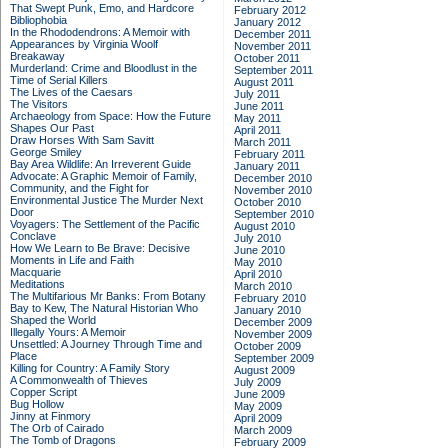
That Swept Punk, Emo, and Hardcore
February 2012
Bibliophobia
January 2012
In the Rhododendrons: A Memoir with
December 2011
Appearances by Virginia Woolf
November 2011
Breakaway
October 2011
Murderland: Crime and Bloodlust in the
September 2011
Time of Serial Killers
August 2011
The Lives of the Caesars
July 2011
The Visitors
June 2011
Archaeology from Space: How the Future
May 2011
Shapes Our Past
April 2011
Draw Horses With Sam Savitt
March 2011
George Smiley
February 2011
Bay Area Wildlife: An Irreverent Guide
January 2011
Advocate: A Graphic Memoir of Family,
December 2010
Community, and the Fight for
November 2010
Environmental Justice
The Murder Next
October 2010
Door
September 2010
Voyagers: The Settlement of the Pacific
August 2010
Conclave
July 2010
How We Learn to Be Brave: Decisive
June 2010
Moments in Life and Faith
May 2010
Macquarie
April 2010
Meditations
March 2010
The Multifarious Mr Banks: From Botany
February 2010
Bay to Kew, The Natural Historian Who
January 2010
Shaped the World
December 2009
Illegally Yours: A Memoir
November 2009
Unsettled: A Journey Through Time and
October 2009
Place
September 2009
Killing for Country: A Family Story
August 2009
A Commonwealth of Thieves
July 2009
Copper Script
June 2009
Bug Hollow
May 2009
Jinny at Finmory
April 2009
The Orb of Cairado
March 2009
The Tomb of Dragons
February 2009