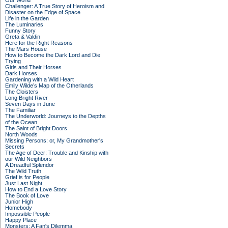
Our World
Challenger: A True Story of Heroism and
Disaster on the Edge of Space
Life in the Garden
The Luminaries
Funny Story
Greta & Valdin
Here for the Right Reasons
The Mars House
How to Become the Dark Lord and Die
Trying
Girls and Their Horses
Dark Horses
Gardening with a Wild Heart
Emily Wilde’s Map of the Otherlands
The Cloisters
Long Bright River
Seven Days in June
The Familiar
The Underworld: Journeys to the Depths
of the Ocean
The Saint of Bright Doors
North Woods
Missing Persons: or, My Grandmother's
Secrets
The Age of Deer: Trouble and Kinship with
our Wild Neighbors
A Dreadful Splendor
The Wild Truth
Grief is for People
Just Last Night
How to End a Love Story
The Book of Love
Junior High
Homebody
Impossible People
Happy Place
Monsters: A Fan's Dilemma