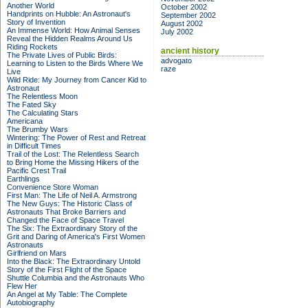
Another World
October 2002
Handprints on Hubble: An Astronaut's
September 2002
Story of Invention
August 2002
An Immense World: How Animal Senses
July 2002
Reveal the Hidden Realms Around Us
Riding Rockets
ancient history
The Private Lives of Public Birds:
advogato
Learning to Listen to the Birds Where We
raze
Live
Wild Ride: My Journey from Cancer Kid to
Astronaut
The Relentless Moon
The Fated Sky
The Calculating Stars
Americana
The Brumby Wars
Wintering: The Power of Rest and Retreat
in Difficult Times
Trail of the Lost: The Relentless Search
to Bring Home the Missing Hikers of the
Pacific Crest Trail
Earthlings
Convenience Store Woman
First Man: The Life of Neil A. Armstrong
The New Guys: The Historic Class of
Astronauts That Broke Barriers and
Changed the Face of Space Travel
The Six: The Extraordinary Story of the
Grit and Daring of America's First Women
Astronauts
Girlfriend on Mars
Into the Black: The Extraordinary Untold
Story of the First Flight of the Space
Shuttle Columbia and the Astronauts Who
Flew Her
An Angel at My Table: The Complete
Autobiography