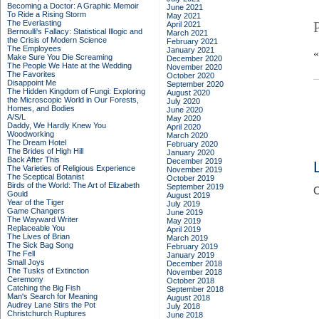
Becoming a Doctor: A Graphic Memoir
June 2021
To Ride a Rising Storm
May 2021
The Everlasting
April 2021
Bernoulli's Fallacy: Statistical Illogic and
March 2021
the Crisis of Modern Science
February 2021
The Employees
January 2021
Make Sure You Die Screaming
December 2020
The People We Hate at the Wedding
November 2020
The Favorites
October 2020
Disappoint Me
September 2020
The Hidden Kingdom of Fungi: Exploring
August 2020
the Microscopic World in Our Forests,
July 2020
Homes, and Bodies
June 2020
A/S/L
May 2020
Daddy, We Hardly Knew You
April 2020
Woodworking
March 2020
The Dream Hotel
February 2020
The Brides of High Hill
January 2020
Back After This
December 2019
The Varieties of Religious Experience
November 2019
The Sceptical Botanist
October 2019
Birds of the World: The Art of Elizabeth
September 2019
C
Gould
August 2019
Year of the Tiger
July 2019
Game Changers
June 2019
The Wayward Writer
May 2019
Replaceable You
April 2019
The Lives of Brian
March 2019
The Sick Bag Song
February 2019
The Fell
January 2019
Small Joys
December 2018
The Tusks of Extinction
November 2018
Ceremony
October 2018
Catching the Big Fish
September 2018
Man's Search for Meaning
August 2018
Audrey Lane Stirs the Pot
July 2018
Christchurch Ruptures
June 2018