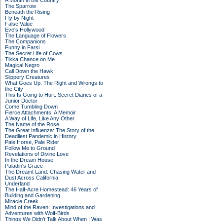
A Month in the Country
The Sparrow
Beneath the Rising
Fly by Night
False Value
Eve's Hollywood
The Language of Flowers
The Companions
Funny in Farsi
The Secret Life of Cows
Tikka Chance on Me
Magical Negro
Call Down the Hawk
Slippery Creatures
What Goes Up: The Right and Wrongs to
the City
This Is Going to Hurt: Secret Diaries of a
Junior Doctor
Come Tumbling Down
Fierce Attachments: A Memoir
A Way of Life, Like Any Other
The Name of the Rose
The Great Influenza: The Story of the
Deadliest Pandemic in History
Pale Horse, Pale Rider
Follow Me to Ground
Revelations of Divine Love
In the Dream House
Paladin's Grace
The Dreamt Land: Chasing Water and
Dust Across California
Underland
The Half-Acre Homestead: 46 Years of
Building and Gardening
Miracle Creek
Mind of the Raven: Investigations and
Adventures with Wolf-Birds
Things We Didn't Talk About When I Was