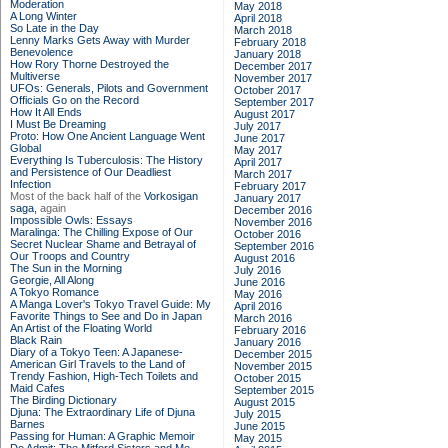
Moderation
May 2018
A Long Winter
April 2018
So Late in the Day
March 2018
Lenny Marks Gets Away with Murder
February 2018
Benevolence
January 2018
How Rory Thorne Destroyed the
December 2017
Multiverse
November 2017
UFOs: Generals, Pilots and Government
October 2017
Officials Go on the Record
September 2017
How It All Ends
August 2017
I Must Be Dreaming
July 2017
Proto: How One Ancient Language Went
June 2017
Global
May 2017
Everything Is Tuberculosis: The History
April 2017
and Persistence of Our Deadliest
March 2017
Infection
February 2017
Most of the back half of the
Vorkosigan
January 2017
saga,
again
December 2016
Impossible Owls: Essays
November 2016
Maralinga: The Chilling Expose of Our
October 2016
Secret Nuclear Shame and Betrayal of
September 2016
Our Troops and Country
August 2016
The Sun in the Morning
July 2016
Georgie, All Along
June 2016
A Tokyo Romance
May 2016
A Manga Lover's Tokyo Travel Guide: My
April 2016
Favorite Things to See and Do in Japan
March 2016
An Artist of the Floating World
February 2016
Black Rain
January 2016
Diary of a Tokyo Teen: A Japanese-
December 2015
American Girl Travels to the Land of
November 2015
Trendy Fashion, High-Tech Toilets and
October 2015
Maid Cafes
September 2015
The Birding Dictionary
August 2015
Djuna: The Extraordinary Life of Djuna
July 2015
Barnes
June 2015
Passing for Human: A Graphic Memoir
May 2015