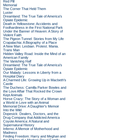
Red Pill
Memorial
The Corner That Held Them
Luster
Dreamland: The True Tale of America's
Opiate Epidemic
Death in Yellowstone: Accidents and
Foolhardiness in the First National Park
Under the Banner of Heaven: A Story of
Violent Faith
The Pigeon Tunnel: Stories from My Life
Crapalachia: A Biography of a Place
A New Man: Lesbian. Protest. Mania.
Trans Man
Hidden Valley Road: Inside the Mind of an
American Family
The Vanishing Half
Dreamland: The True Tale of America's
Opiate Epidemic
Our Malady: Lessons in Liberty from a
Hospital Diary
A Charmed Life: Growing Up in Macbeth's
Castle
The Duchess: Camilla Parker Bowles and
the Love Affair That Rocked the Crown
Kept Animals
Horse Crazy: The Story of a Woman and
a World in Love with an Animal
Memorial Drive: A Daughter's Memoir
Into the Wild
Dopesick: Dealers, Doctors, and the
Drug Company that Addicted America
Coyote America: A Natural and
Supernatural History
Inferno: A Memoir of Motherhood and
Madness
Finding Freedom: Harry and Meghan and