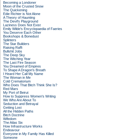
Becoming a Londoner
Moon of the Crusted Snow
The Quickening
Edie Richter is Not Alone
A Theory of Haunting
The Devil's Playground
Laziness Does Not Exist
Emily Wilde's Encyclopaedia of Faeries
You Deserve Each Other
Bookshops & Bonedust
Splinters
The Star Builders
Raising Raffi
Bullshit Jobs
The Deep Sky
The Witching Year
The Last Fire Season
You Dreamed of Empires
To Shape A Dragon's Breath
I Heard Her Call My Name
The Woman in Me
Cold Crematorium
Who Does That Bitch Think She Is?
Red Mars
My Port of Beirut
How to Suppress Women's Writing
We Who Are About To
Seduction and Betrayal
Getting Lost
All the Hidden Paths
Bitch Doctrine
Wifedom
The Atlas Six
How Infrastructure Works
Endeavour
Everyone in My Family Has Killed
Someone