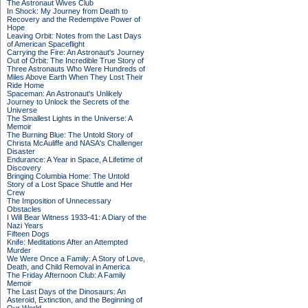
The Astronaut Wives Club
In Shock: My Journey from Death to
Recovery and the Redemptive Power of
Hope
Leaving Orbit: Notes from the Last Days
of American Spaceflight
Carrying the Fire: An Astronaut's Journey
Out of Orbit: The Incredible True Story of
Three Astronauts Who Were Hundreds of
Miles Above Earth When They Lost Their
Ride Home
Spaceman: An Astronaut's Unlikely
Journey to Unlock the Secrets of the
Universe
The Smallest Lights in the Universe: A
Memoir
The Burning Blue: The Untold Story of
Christa McAuliffe and NASA's Challenger
Disaster
Endurance: A Year in Space, A Lifetime of
Discovery
Bringing Columbia Home: The Untold
Story of a Lost Space Shuttle and Her
Crew
The Imposition of Unnecessary
Obstacles
I Will Bear Witness 1933-41: A Diary of the
Nazi Years
Fifteen Dogs
Knife: Meditations After an Attempted
Murder
We Were Once a Family: A Story of Love,
Death, and Child Removal in America
The Friday Afternoon Club: A Family
Memoir
The Last Days of the Dinosaurs: An
Asteroid, Extinction, and the Beginning of