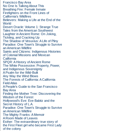
Francisco Bay Area
No One Is Talking About This
Breathing Fire: Female Inmate
Firefighters on the Front Lines of
California's Wildfires
Believers: Making a Life at the End of the
World
Desert Oracle: Volume 1: Strange True
Tales from the American Southwest
Laughter in Ancient Rome: On Joking,
Tickling, and Cracking Up
The Shadow of Vesuvius: A Life of Pliny
Paradise: One Town's Struggle to Survive
an American Wildfire
Saints and Citizens: Indigenous Histories
of Colonial Missions and Mexican
California
SPQR: A History of Ancient Rome
The White Possessive: Property, Power,
and Indigenous Sovereignty
A Psalm for the Wild-Built
Any Way the Wind Blows
The Forests of California: A California
Field Atlas
A People's Guide to the San Francisco
Bay Area
Finding the Mother Tree: Discovering the
Wisdom of the Forest
Hollywood's Eve: Eve Babitz and the
Secret History of L.A.
Paradise: One Town's Struggle to Survive
an American Wildfire
The Mighty Franks: A Memoir
A Room Made of Leaves
Esther: The extraordinary true story of
the First Fleet girl who became First Lady
of the colony