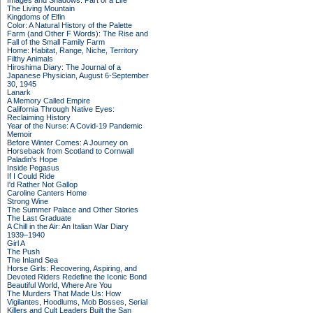
Images and Shadows: Part of a Life
The Living Mountain
Kingdoms of Elfin
Color: A Natural History of the Palette
Farm (and Other F Words): The Rise and
Fall of the Small Family Farm
Home: Habitat, Range, Niche, Territory
Filthy Animals
Hiroshima Diary: The Journal of a
Japanese Physician, August 6-September
30, 1945
Lanark
A Memory Called Empire
California Through Native Eyes:
Reclaiming History
Year of the Nurse: A Covid-19 Pandemic
Memoir
Before Winter Comes: A Journey on
Horseback from Scotland to Cornwall
Paladin's Hope
Inside Pegasus
If I Could Ride
I'd Rather Not Gallop
Caroline Canters Home
Strong Wine
The Summer Palace and Other Stories
The Last Graduate
A Chill in the Air: An Italian War Diary
1939–1940
Girl A
The Push
The Inland Sea
Horse Girls: Recovering, Aspiring, and
Devoted Riders Redefine the Iconic Bond
Beautiful World, Where Are You
The Murders That Made Us: How
Vigilantes, Hoodlums, Mob Bosses, Serial
Killers and Cult Leaders Built the San