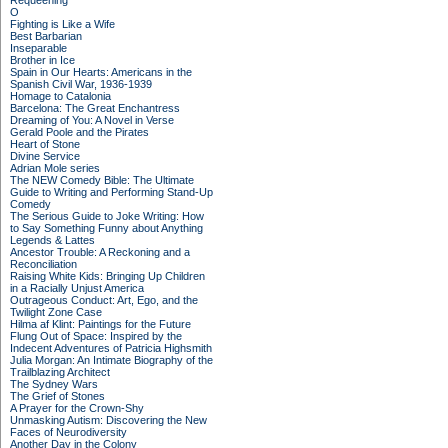
Requeening
O
Fighting is Like a Wife
Best Barbarian
Inseparable
Brother in Ice
Spain in Our Hearts: Americans in the
Spanish Civil War, 1936-1939
Homage to Catalonia
Barcelona: The Great Enchantress
Dreaming of You: A Novel in Verse
Gerald Poole and the Pirates
Heart of Stone
Divine Service
Adrian Mole series
The NEW Comedy Bible: The Ultimate
Guide to Writing and Performing Stand-Up
Comedy
The Serious Guide to Joke Writing: How
to Say Something Funny about Anything
Legends & Lattes
Ancestor Trouble: A Reckoning and a
Reconciliation
Raising White Kids: Bringing Up Children
in a Racially Unjust America
Outrageous Conduct: Art, Ego, and the
Twilight Zone Case
Hilma af Klint: Paintings for the Future
Flung Out of Space: Inspired by the
Indecent Adventures of Patricia Highsmith
Julia Morgan: An Intimate Biography of the
Trailblazing Architect
The Sydney Wars
The Grief of Stones
A Prayer for the Crown-Shy
Unmasking Autism: Discovering the New
Faces of Neurodiversity
Another Day in the Colony