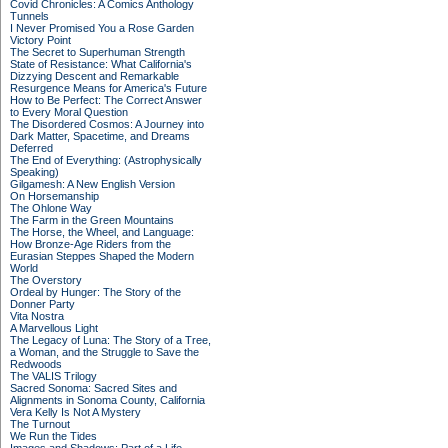
Covid Chronicles: A Comics Anthology
Tunnels
I Never Promised You a Rose Garden
Victory Point
The Secret to Superhuman Strength
State of Resistance: What California's
Dizzying Descent and Remarkable
Resurgence Means for America's Future
How to Be Perfect: The Correct Answer
to Every Moral Question
The Disordered Cosmos: A Journey into
Dark Matter, Spacetime, and Dreams
Deferred
The End of Everything: (Astrophysically
Speaking)
Gilgamesh: A New English Version
On Horsemanship
The Ohlone Way
The Farm in the Green Mountains
The Horse, the Wheel, and Language:
How Bronze-Age Riders from the
Eurasian Steppes Shaped the Modern
World
The Overstory
Ordeal by Hunger: The Story of the
Donner Party
Vita Nostra
A Marvellous Light
The Legacy of Luna: The Story of a Tree,
a Woman, and the Struggle to Save the
Redwoods
The VALIS Trilogy
Sacred Sonoma: Sacred Sites and
Alignments in Sonoma County, California
Vera Kelly Is Not A Mystery
The Turnout
We Run the Tides