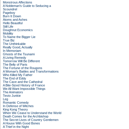
Monstrous Affections
A Nobleman's Guide to Seducing a
Scoundrel
Pageboy
Burn It Down
Atoms and Ashes
Hello Beautiful
Still Life
Doughnut Economics
Mobility
To Name the Bigger Lie
True Biz
The Unthinkable
Really Good, Actually
In Memoriam
Ghosts of the Tsunami
A Living Remedy
Tomorrow Will Be Different
The Belly of Paris
The Fortune of the Rougons
A Woman's Battles and Transformations
Who Killed My Father
The End of Eddy
The Cave and the Cathedral
A Bite-Sized History of France
We All Want Impossible Things
The Animators
Testo Junkie
Leg
Romantic Comedy
In Defense of Witches
King Kong Theory
When We Cease to Understand the World
Death Comes for the Archbishop
The Secret Lives of Country Gentlemen
A House With Good Bones
A Thief in the Night