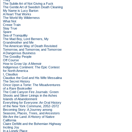
They
The Subtle Art of Not Giving a Fuck
The Gentle Art of Swedish Death Cleaning
My Name is Lucy Barton
A Heart That Works
The World My Wilderness
What Not
Crewe Train
Stay True
Spare
Sea of Tranquility
The Mad Boy, Lord Berners, My
Grandmother and Me
The American Way of Death Revisited
Tomorrow, and Tomorrow, and Tomorrow
A Dangerous Business
The Goodby People
Off Course
How to Grow Up: A Memoir
Indigenous Continent: The Epic Contest
for North America
I, Claudius
Claudius the God and His Wife Messalina
The Secret History
Once Upon a Tome: The Misadventures
of a Rare Bookseller
The Cold Canyon Fire Journals: Green
Shoots and Silver Linings in the Ashes
Islands of Abandonment
Everything for Everyone: An Oral History
of the New York Commune, 2052–2072
Becoming Story: A Journey among
Seasons, Places, Trees, and Ancestors
We Are the Land: A History of Native
California
Claire DeWitt and the Bohemian Highway
Inciting Joy
In a Lonely Place