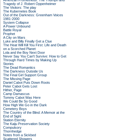
American Prometheus: The Triumph and
Tragedy of J. Robert Oppenheimer
The Visitors: The play
The Kubernetes Book
Out of the Darkness: Greenham Voices
1981-2000
System Collapse
A Power Unbound
Battle Royal
Prophet
A City on Mars
Luke and Billy Finally Get a Clue
The Heat Will Kill You First: Life and Death
on a Scorched Planet
Lola and the Boy Next Door
Never Say You Can't Survive: How to Get
Through Hard Times by Making Up
Stories
The Dead Romantics
The Darkness Outside Us
The Final Girl Support Group
The Missing Page
Daniel Cabot Puts Down Roots
Peter Cabot Gets Lost
Hither, Page
Camp Damascus
Tommy Cabot Was Here
We Could Be So Good
How High We Go in the Dark
Cemetery Boys
The Country of the Blind: A Memoir at the
End of Sight
Station Eternity
The Kaiju Preservation Society
Compulsory
Thornhedge
Notes from a Sickbed
Scattered Showers