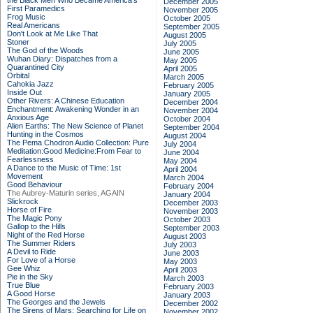
the Black Men Who Became America's
December 2005
First Paramedics
November 2005
Frog Music
October 2005
Real Americans
September 2005
Don't Look at Me Like That
August 2005
Stoner
July 2005
The God of the Woods
June 2005
Wuhan Diary: Dispatches from a
May 2005
Quarantined City
April 2005
Orbital
March 2005
Cahokia Jazz
February 2005
Inside Out
January 2005
Other Rivers: A Chinese Education
December 2004
Enchantment: Awakening Wonder in an
November 2004
Anxious Age
October 2004
Alien Earths: The New Science of Planet
September 2004
Hunting in the Cosmos
August 2004
The Pema Chodron Audio Collection: Pure
July 2004
Meditation:Good Medicine:From Fear to
June 2004
Fearlessness
May 2004
A Dance to the Music of Time: 1st
April 2004
Movement
March 2004
Good Behaviour
February 2004
The Aubrey-Maturin series, AGAIN
January 2004
Slickrock
December 2003
Horse of Fire
November 2003
The Magic Pony
October 2003
Gallop to the Hills
September 2003
Night of the Red Horse
August 2003
The Summer Riders
July 2003
A Devil to Ride
June 2003
For Love of a Horse
May 2003
Gee Whiz
April 2003
Pie in the Sky
March 2003
True Blue
February 2003
A Good Horse
January 2003
The Georges and the Jewels
December 2002
The Sirens of Mars: Searching for Life on
November 2002