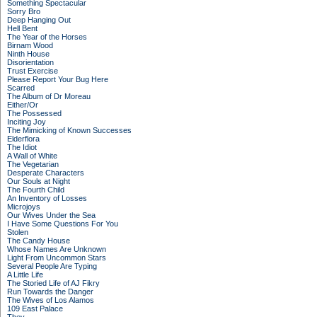
Something Spectacular
Sorry Bro
Deep Hanging Out
Hell Bent
The Year of the Horses
Birnam Wood
Ninth House
Disorientation
Trust Exercise
Please Report Your Bug Here
Scarred
The Album of Dr Moreau
Either/Or
The Possessed
Inciting Joy
The Mimicking of Known Successes
Elderflora
The Idiot
A Wall of White
The Vegetarian
Desperate Characters
Our Souls at Night
The Fourth Child
An Inventory of Losses
Microjoys
Our Wives Under the Sea
I Have Some Questions For You
Stolen
The Candy House
Whose Names Are Unknown
Light From Uncommon Stars
Several People Are Typing
A Little Life
The Storied Life of AJ Fikry
Run Towards the Danger
The Wives of Los Alamos
109 East Palace