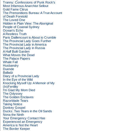
Tranny: Confessions of Punk Rock's
Most Infamous Anarchist Sellout
Gold Fame Citrus
The Premonitions Bureau: A True Account
of Death Foretold
The Loved One
Hidden in Plain View: The Aboriginal
People of Coastal Sydney
Ocean's Echo
A Restless Truth
Paris Daillencourt is About to Crumble
The Provincial Lady Goes Further
The Provincial Lady in America
The Provincial Lady in Russia
A Half Built Garden
What Moves the Dead
The Palace Papers
Whale Fall
Husbandry
Duende
Balladz
Diary of a Provincial Lady
In the Eye of the Wild
Knocking Myself Up: A Memoir of My
(In)Fertility
I'm Glad My Mom Died
The Odyssey
The Golden Enclaves
Razorblade Tears
Taking Notice
Donkey Gospel
Ducks: Two Years in the Oil Sands
Nona the Ninth
Your Emergency Contact Has
Experienced an Emergency
America is Not the Heart
The Border Keeper