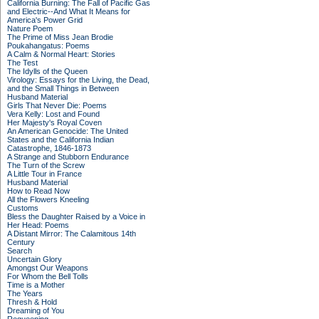
California Burning: The Fall of Pacific Gas
and Electric--And What It Means for
America's Power Grid
Nature Poem
The Prime of Miss Jean Brodie
Poukahangatus: Poems
A Calm & Normal Heart: Stories
The Test
The Idylls of the Queen
Virology: Essays for the Living, the Dead,
and the Small Things in Between
Husband Material
Girls That Never Die: Poems
Vera Kelly: Lost and Found
Her Majesty's Royal Coven
An American Genocide: The United
States and the California Indian
Catastrophe, 1846-1873
A Strange and Stubborn Endurance
The Turn of the Screw
A Little Tour in France
Husband Material
How to Read Now
All the Flowers Kneeling
Customs
Bless the Daughter Raised by a Voice in
Her Head: Poems
A Distant Mirror: The Calamitous 14th
Century
Search
Uncertain Glory
Amongst Our Weapons
For Whom the Bell Tolls
Time is a Mother
The Years
Thresh & Hold
Dreaming of You