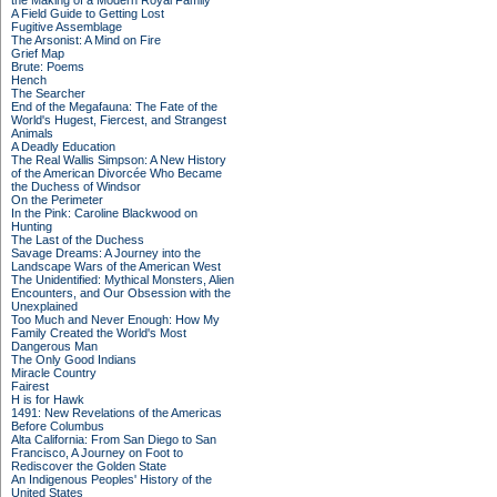
the Making of a Modern Royal Family
A Field Guide to Getting Lost
Fugitive Assemblage
The Arsonist: A Mind on Fire
Grief Map
Brute: Poems
Hench
The Searcher
End of the Megafauna: The Fate of the
World's Hugest, Fiercest, and Strangest
Animals
A Deadly Education
The Real Wallis Simpson: A New History
of the American Divorcée Who Became
the Duchess of Windsor
On the Perimeter
In the Pink: Caroline Blackwood on
Hunting
The Last of the Duchess
Savage Dreams: A Journey into the
Landscape Wars of the American West
The Unidentified: Mythical Monsters, Alien
Encounters, and Our Obsession with the
Unexplained
Too Much and Never Enough: How My
Family Created the World's Most
Dangerous Man
The Only Good Indians
Miracle Country
Fairest
H is for Hawk
1491: New Revelations of the Americas
Before Columbus
Alta California: From San Diego to San
Francisco, A Journey on Foot to
Rediscover the Golden State
An Indigenous Peoples' History of the
United States