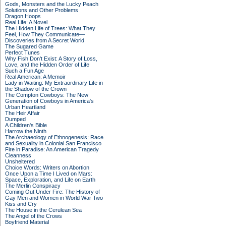
Gods, Monsters and the Lucky Peach
Solutions and Other Problems
Dragon Hoops
Real Life: A Novel
The Hidden Life of Trees: What They
Feel, How They Communicate—
Discoveries from A Secret World
The Sugared Game
Perfect Tunes
Why Fish Don't Exist: A Story of Loss,
Love, and the Hidden Order of Life
Such a Fun Age
Real American: A Memoir
Lady in Waiting: My Extraordinary Life in
the Shadow of the Crown
The Compton Cowboys: The New
Generation of Cowboys in America's
Urban Heartland
The Heir Affair
Dumped
A Children's Bible
Harrow the Ninth
The Archaeology of Ethnogenesis: Race
and Sexuality in Colonial San Francisco
Fire in Paradise: An American Tragedy
Cleanness
Unsheltered
Choice Words: Writers on Abortion
Once Upon a Time I Lived on Mars:
Space, Exploration, and Life on Earth
The Merlin Conspiracy
Coming Out Under Fire: The History of
Gay Men and Women in World War Two
Kiss and Cry
The House in the Cerulean Sea
The Angel of the Crows
Boyfriend Material