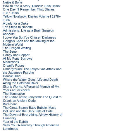
Nettle & Bone
How to End a Story: Diaries: 1995–1998
One Day I'll Remember This: Diaries
1987–1995
Yellow Notebook: Diaries Volume I 1978–
1986
A Lady for a Duke
Ten Steps to Nanette
Admissions: Life as a Brain Surgeon
Aspects
I Love You But I've Chosen Darkness
Genghis Khan and the Making of the
Modern World
The Dragon Waiting
The Seep
Honey and Pepper
All My Puny Sorrows
Meditations
Orwell's Roses
Underground: The Tokyo Gas Attack and
the Japanese Psyche
Double Blind
Where the Water Goes: Life and Death
Along the Colorado River
Skunk Works: A Personal Memoir of My
Years at Lockheed
The Illumination
The Riddle of the Labyrinth: The Quest to
Crack an Ancient Code
Burntcoat
The Great Beanie Baby Bubble: Mass
Delusion and the Dark Side of Cute
The Dawn of Everything: A New History of
Humanity
Year of the Rabbit
Seek You: A Journey Through American
Loneliness