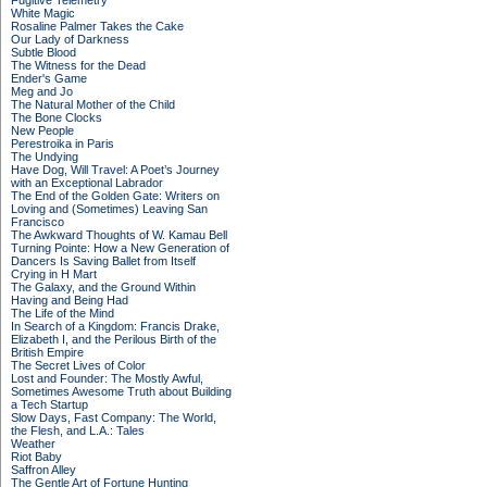
Fugitive Telemetry
White Magic
Rosaline Palmer Takes the Cake
Our Lady of Darkness
Subtle Blood
The Witness for the Dead
Ender's Game
Meg and Jo
The Natural Mother of the Child
The Bone Clocks
New People
Perestroika in Paris
The Undying
Have Dog, Will Travel: A Poet’s Journey
with an Exceptional Labrador
The End of the Golden Gate: Writers on
Loving and (Sometimes) Leaving San
Francisco
The Awkward Thoughts of W. Kamau Bell
Turning Pointe: How a New Generation of
Dancers Is Saving Ballet from Itself
Crying in H Mart
The Galaxy, and the Ground Within
Having and Being Had
The Life of the Mind
In Search of a Kingdom: Francis Drake,
Elizabeth I, and the Perilous Birth of the
British Empire
The Secret Lives of Color
Lost and Founder: The Mostly Awful,
Sometimes Awesome Truth about Building
a Tech Startup
Slow Days, Fast Company: The World,
the Flesh, and L.A.: Tales
Weather
Riot Baby
Saffron Alley
The Gentle Art of Fortune Hunting