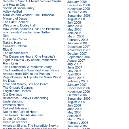
Secrets of Sand Hill Road: Venture Capital
January 2009
and How to Get It
December 2008
Sophia of Silicon Valley
November 2008
Valley Verified
October 2008
Miracles and Wonder: The Historical
September 2008
Mystery of Jesus
August 2008
The Fact Checker
July 2008
Welcome to Dorley Hall
June 2008
How Jesus Became God: The Exaltation
May 2008
of a Jewish Preacher from Galilee
April 2008
Ripe
March 2008
Out of the Corner
February 2008
Raising Hare
January 2008
Consider Phlebas
December 2007
Ride On
November 2007
The Incandescent
October 2007
The Desperate Hours: One Hospital's
September 2007
Fight to Save a City on the Pandemic's
August 2007
Front Lines
July 2007
The Premonition: A Pandemic Story
June 2007
The Heartbeat of Wounded Knee: Native
May 2007
America from 1890 to the Present
April 2007
Doppelganger: A Trip into the Mirror World
March 2007
My Death
February 2007
Love and Money, Sex and Death
January 2007
The Gnostic Gospels
December 2006
Frighten the Horses
November 2006
Our Evenings
October 2006
Blueberries: Essays Concerning
September 2006
Understanding
August 2006
Women's Hotel
July 2006
Colored Television
June 2006
Not for the Faint of Heart
May 2006
The Ferals That Ate Australia
April 2006
Green for Danger
March 2006
Death of Jezebel
February 2006
American Sirens: The Incredible Story of
January 2006