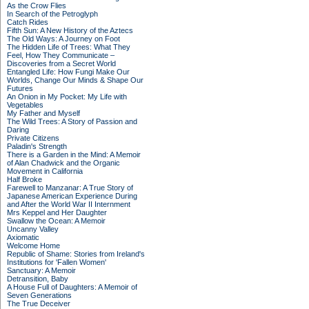
As the Crow Flies
In Search of the Petroglyph
Catch Rides
Fifth Sun: A New History of the Aztecs
The Old Ways: A Journey on Foot
The Hidden Life of Trees: What They
Feel, How They Communicate –
Discoveries from a Secret World
Entangled Life: How Fungi Make Our
Worlds, Change Our Minds & Shape Our
Futures
An Onion in My Pocket: My Life with
Vegetables
My Father and Myself
The Wild Trees: A Story of Passion and
Daring
Private Citizens
Paladin's Strength
There is a Garden in the Mind: A Memoir
of Alan Chadwick and the Organic
Movement in California
Half Broke
Farewell to Manzanar: A True Story of
Japanese American Experience During
and After the World War II Internment
Mrs Keppel and Her Daughter
Swallow the Ocean: A Memoir
Uncanny Valley
Axiomatic
Welcome Home
Republic of Shame: Stories from Ireland's
Institutions for 'Fallen Women'
Sanctuary: A Memoir
Detransition, Baby
A House Full of Daughters: A Memoir of
Seven Generations
The True Deceiver