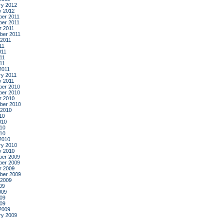
ry 2012
y 2012
er 2011
er 2011
r 2011
ber 2011
 2011
11
011
11
011
2011
ry 2011
y 2011
er 2010
er 2010
r 2010
ber 2010
 2010
10
010
10
010
2010
ry 2010
y 2010
er 2009
er 2009
r 2009
ber 2009
 2009
09
009
09
009
2009
ry 2009