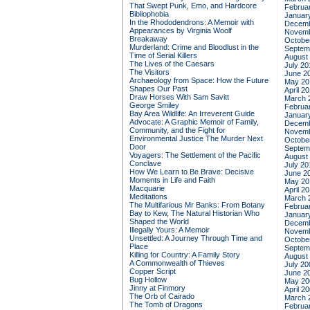
That Swept Punk, Emo, and Hardcore
Februa
Bibliophobia
Januar
In the Rhododendrons: A Memoir with
Decemb
Appearances by Virginia Woolf
Novemb
Breakaway
Octobe
Murderland: Crime and Bloodlust in the
Septem
Time of Serial Killers
August
The Lives of the Caesars
July 20
The Visitors
June 2
Archaeology from Space: How the Future
May 20
Shapes Our Past
April 2
Draw Horses With Sam Savitt
March 
George Smiley
Februa
Bay Area Wildlife: An Irreverent Guide
Januar
Advocate: A Graphic Memoir of Family,
Decemb
Community, and the Fight for
Novemb
Environmental Justice
The Murder Next
Octobe
Door
Septem
Voyagers: The Settlement of the Pacific
August
Conclave
July 20
How We Learn to Be Brave: Decisive
June 2
Moments in Life and Faith
May 20
Macquarie
April 2
Meditations
March 
The Multifarious Mr Banks: From Botany
Februa
Bay to Kew, The Natural Historian Who
Januar
Shaped the World
Decemb
Illegally Yours: A Memoir
Novemb
Unsettled: A Journey Through Time and
Octobe
Place
Septem
Killing for Country: A Family Story
August
A Commonwealth of Thieves
July 20
Copper Script
June 2
Bug Hollow
May 20
Jinny at Finmory
April 2
The Orb of Cairado
March 
The Tomb of Dragons
Februa