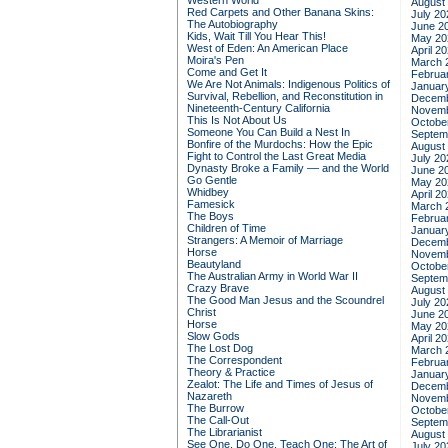
Western World
August
Red Carpets and Other Banana Skins:
July 20
The Autobiography
June 2
Kids, Wait Till You Hear This!
May 20
West of Eden: An American Place
April 2
Moira's Pen
March 
Come and Get It
Februa
We Are Not Animals: Indigenous Politics of
Januar
Survival, Rebellion, and Reconstitution in
Decemb
Nineteenth-Century California
Novemb
This Is Not About Us
Octobe
Someone You Can Build a Nest In
Septem
Bonfire of the Murdochs: How the Epic
August
Fight to Control the Last Great Media
July 20
Dynasty Broke a Family –– and the World
June 2
Go Gentle
May 20
Whidbey
April 2
Famesick
March 
The Boys
Februa
Children of Time
Januar
Strangers: A Memoir of Marriage
Decemb
Horse
Novemb
Beautyland
Octobe
The Australian Army in World War II
Septem
Crazy Brave
August
The Good Man Jesus and the Scoundrel
July 20
Christ
June 2
Horse
May 20
Slow Gods
April 2
The Lost Dog
March 
The Correspondent
Februa
Theory & Practice
Januar
Zealot: The Life and Times of Jesus of
Decemb
Nazareth
Novemb
The Burrow
Octobe
The Call-Out
Septem
The Librarianist
August
See One, Do One, Teach One: The Art of
July 20