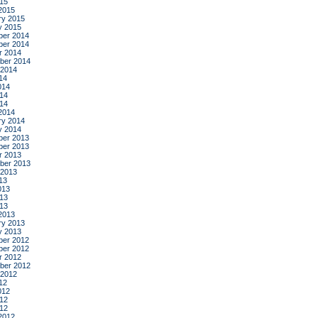
015
2015
ry 2015
y 2015
er 2014
er 2014
r 2014
ber 2014
 2014
14
014
14
014
2014
ry 2014
y 2014
er 2013
er 2013
r 2013
ber 2013
 2013
13
013
13
013
2013
ry 2013
y 2013
er 2012
er 2012
r 2012
ber 2012
 2012
12
012
12
012
2012