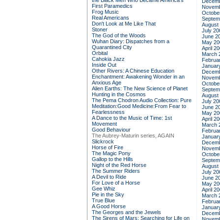
the Black Men Who Became America's
Decemb
First Paramedics
Novemb
Frog Music
Octobe
Real Americans
Septem
Don't Look at Me Like That
August
Stoner
July 20
The God of the Woods
June 2
Wuhan Diary: Dispatches from a
May 20
Quarantined City
April 2
Orbital
March 
Cahokia Jazz
Februa
Inside Out
Januar
Other Rivers: A Chinese Education
Decemb
Enchantment: Awakening Wonder in an
Novemb
Anxious Age
Octobe
Alien Earths: The New Science of Planet
Septem
Hunting in the Cosmos
August
The Pema Chodron Audio Collection: Pure
July 20
Meditation:Good Medicine:From Fear to
June 2
Fearlessness
May 20
A Dance to the Music of Time: 1st
April 2
Movement
March 
Good Behaviour
Februa
The Aubrey-Maturin series, AGAIN
Januar
Slickrock
Decemb
Horse of Fire
Novemb
The Magic Pony
Octobe
Gallop to the Hills
Septem
Night of the Red Horse
August
The Summer Riders
July 20
A Devil to Ride
June 2
For Love of a Horse
May 20
Gee Whiz
April 2
Pie in the Sky
March 
True Blue
Februa
A Good Horse
Januar
The Georges and the Jewels
Decemb
The Sirens of Mars: Searching for Life on
Novemb