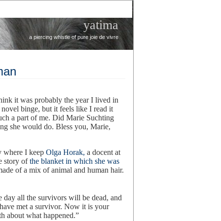
yatima
a piercing whistle of pure joie de vivre
man
hink it was probably the year I lived in
ovel binge, but it feels like I read it
much a part of me. Did Marie Suchting
hing she would do. Bless you, Marie,
y where I keep
Olga Horak,
a docent at
 story of
the blanket in which she was
made of a mix of animal and human hair.
day all the survivors will be dead, and
have met a survivor. Now it is your
ruth about what happened.”