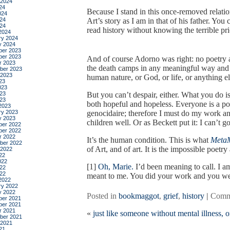
 2024
24
Because I stand in this once-removed relati
024
24
Art’s story as I am in that of his father. You
024
read history without knowing the terrible pri
2024
ry 2024
y 2024
er 2023
er 2023
And of course Adorno was right: no poetry 
r 2023
the death camps in any meaningful way and
ber 2023
 2023
human nature, or God, or life, or anything el
23
023
23
But you can’t despair, either. What you do
023
both hopeful and hopeless. Everyone is a pote
2023
ry 2023
genocidaire; therefore I must do my work an
y 2023
children well. Or as Beckett put it: I can’t go
er 2022
er 2022
r 2022
It’s the human condition. This is what
Meta
ber 2022
of Art, and of art. It is the impossible poetr
 2022
22
022
[1]
Oh, Marie.
I’d been meaning to call. I 
22
022
meant to me. You did your work and you wer
2022
ry 2022
y 2022
Posted in
bookmaggot
,
grief
,
history
|
Comm
er 2021
er 2021
r 2021
«
just like someone without mental illness,
ber 2021
 2021
21