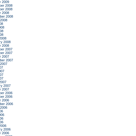
y 2009
er 2008
er 2008
r 2008
ber 2008
 2008
08
008
08
008
2008
ry 2008
y 2008
er 2007
er 2007
r 2007
ber 2007
 2007
07
007
07
007
2007
ry 2007
y 2007
er 2006
er 2006
r 2006
ber 2006
 2006
06
006
06
006
2006
ry 2006
y 2006