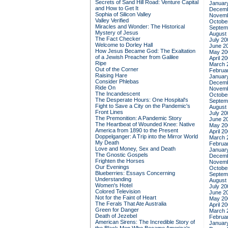
Secrets of Sand Hill Road: Venture Capital
Januar
and How to Get It
Decemb
Sophia of Silicon Valley
Novemb
Valley Verified
Octobe
Miracles and Wonder: The Historical
Septem
Mystery of Jesus
August
The Fact Checker
July 20
Welcome to Dorley Hall
June 2
How Jesus Became God: The Exaltation
May 20
of a Jewish Preacher from Galilee
April 2
Ripe
March 
Out of the Corner
Februa
Raising Hare
Januar
Consider Phlebas
Decemb
Ride On
Novemb
The Incandescent
Octobe
The Desperate Hours: One Hospital's
Septem
Fight to Save a City on the Pandemic's
August
Front Lines
July 20
The Premonition: A Pandemic Story
June 2
The Heartbeat of Wounded Knee: Native
May 20
America from 1890 to the Present
April 2
Doppelganger: A Trip into the Mirror World
March 
My Death
Februa
Love and Money, Sex and Death
Januar
The Gnostic Gospels
Decemb
Frighten the Horses
Novemb
Our Evenings
Octobe
Blueberries: Essays Concerning
Septem
Understanding
August
Women's Hotel
July 20
Colored Television
June 2
Not for the Faint of Heart
May 20
The Ferals That Ate Australia
April 2
Green for Danger
March 
Death of Jezebel
Februa
American Sirens: The Incredible Story of
Januar