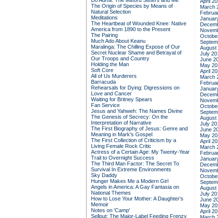
Do Admit: The Mitford Sisters and Me
April 2
The Origin of Species by Means of
March 
Natural Selection
Februa
Meditations
Januar
The Heartbeat of Wounded Knee: Native
Decemb
America from 1890 to the Present
Novemb
The Pairing
Octobe
Much Ado About Keanu
Septem
Maralinga: The Chilling Expose of Our
August
Secret Nuclear Shame and Betrayal of
July 20
Our Troops and Country
June 2
Holding the Man
May 20
Soft Core
April 2
All of Us Murderers
March 
Barracuda
Februa
Rehearsals for Dying: Digressions on
Januar
Love and Cancer
Decemb
Waiting for Britney Spears
Novemb
Fan Service
Octobe
Jesus and Yahweh: The Names Divine
Septem
The Genesis of Secrecy: On the
August
Interpretation of Narrative
July 20
The First Biography of Jesus: Genre and
June 2
Meaning in Mark's Gospel
May 20
The First Collection of Criticism by a
April 2
Living Female Rock Critic
March 
Actress of a Certain Age: My Twenty-Year
Februa
Trail to Overnight Success
Januar
The Third Man Factor: The Secret To
Decemb
Survival In Extreme Environments
Novemb
Sky Daddy
Octobe
Hunger Makes Me a Modern Girl
Septem
Angels in America: A Gay Fantasia on
August
National Themes
July 20
How to Lose Your Mother: A Daughter's
June 2
Memoir
May 20
Notes on 'Camp'
April 2
Sellout: The Major-Label Feeding Frenzy
March 