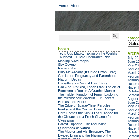
Home
About
catego
categor
books
Archi
Tevis Cup Magic: Taking on the World's
Toughest 100 Mile Endurance Ride
July 20
Meeting New People
June 2
Sky Coyote
May 20
Radiant Star
April 2
Bury Me Already (It's Nice Down Here):
March 
Comics on Pregnancy and Parenthood
Februa
Platform Decay
Januar
Everything in Color: A Love Story
Decemb
See One, Do One, Teach One: The Art of
Novemb
Becoming a Doctor: A Graphic Memoir
Octobe
The Hidden Kingdom of Fungi: Exploring
Septem
the Microscopic World in Our Forests,
August
Homes, and Bodies
June 2
The Edge of Space-Time: Particles,
May 20
Poetry, and the Cosmic Dream Boogie
April 2
Here Comes the Sun: A Last Chance for
March 
the Climate and a Fresh Chance for
Februa
Civilization
Januar
Forest Euphoria: The Abounding
Decemb
Queerness of Nature
Novemb
The Master and His Emissary: The
Octobe
Divided Brain and the Making of the
Septem