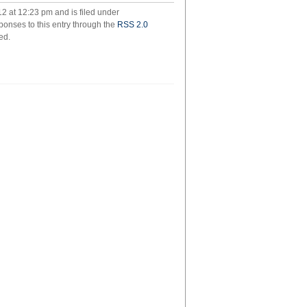
spiegelman
12 at 12:23 pm and is filed under
ponses to this entry through the
RSS 2.0
ed.