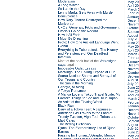
Moderation
May 20
A Long Winter
April 2
So Late in the Day
March 
Lenny Marks Gets Away with Murder
Februa
Benevolence
Januar
How Rory Thorne Destroyed the
Decemb
Multiverse
Novemb
UFOs: Generals, Pilots and Government
Octobe
Officials Go on the Record
Septem
How It All Ends
August
I Must Be Dreaming
July 20
Proto: How One Ancient Language Went
June 2
Global
May 20
Everything Is Tuberculosis: The History
April 2
and Persistence of Our Deadliest
March 
Infection
Februa
Most of the back half of the
Vorkosigan
Januar
saga,
again
Decemb
Impossible Owls: Essays
Novemb
Maralinga: The Chilling Expose of Our
Octobe
Secret Nuclear Shame and Betrayal of
Septem
Our Troops and Country
August
The Sun in the Morning
July 20
Georgie, All Along
June 2
A Tokyo Romance
May 20
A Manga Lover's Tokyo Travel Guide: My
April 2
Favorite Things to See and Do in Japan
March 
An Artist of the Floating World
Februa
Black Rain
Januar
Diary of a Tokyo Teen: A Japanese-
Decemb
American Girl Travels to the Land of
Novemb
Trendy Fashion, High-Tech Toilets and
Octobe
Maid Cafes
Septem
The Birding Dictionary
August
Djuna: The Extraordinary Life of Djuna
July 20
Barnes
June 2
Passing for Human: A Graphic Memoir
May 20