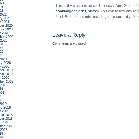
021
This entry was posted on Thursday, April 26th, 20
21
021
bookmaggot
,
grief
,
history
. You can follow any res
2021
feed. Both comments and pings are currently clos
ry 2021
y 2021
er 2020
er 2020
r 2020
Leave a Reply
ber 2020
 2020
Comments are closed.
20
020
20
020
2020
ry 2020
y 2020
er 2019
er 2019
r 2019
ber 2019
 2019
19
019
19
019
2019
ry 2019
y 2019
er 2018
er 2018
r 2018
ber 2018
 2018
18
018