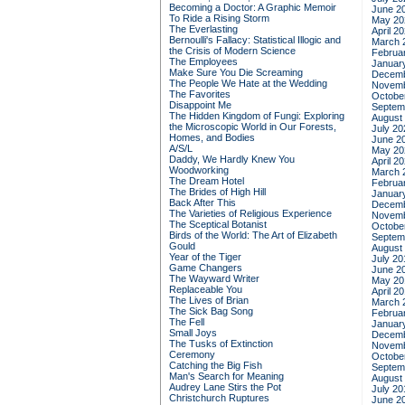
Becoming a Doctor: A Graphic Memoir
June 2
To Ride a Rising Storm
May 20
The Everlasting
April 2
Bernoulli's Fallacy: Statistical Illogic and
March 
the Crisis of Modern Science
Februa
The Employees
Januar
Make Sure You Die Screaming
Decemb
The People We Hate at the Wedding
Novemb
The Favorites
Octobe
Disappoint Me
Septem
The Hidden Kingdom of Fungi: Exploring
August
the Microscopic World in Our Forests,
July 20
Homes, and Bodies
June 2
A/S/L
May 20
Daddy, We Hardly Knew You
April 2
Woodworking
March 
The Dream Hotel
Februa
The Brides of High Hill
Januar
Back After This
Decemb
The Varieties of Religious Experience
Novemb
The Sceptical Botanist
Octobe
Birds of the World: The Art of Elizabeth
Septem
Gould
August
Year of the Tiger
July 20
Game Changers
June 2
The Wayward Writer
May 20
Replaceable You
April 2
The Lives of Brian
March 
The Sick Bag Song
Februa
The Fell
Januar
Small Joys
Decemb
The Tusks of Extinction
Novemb
Ceremony
Octobe
Catching the Big Fish
Septem
Man's Search for Meaning
August
Audrey Lane Stirs the Pot
July 20
Christchurch Ruptures
June 2