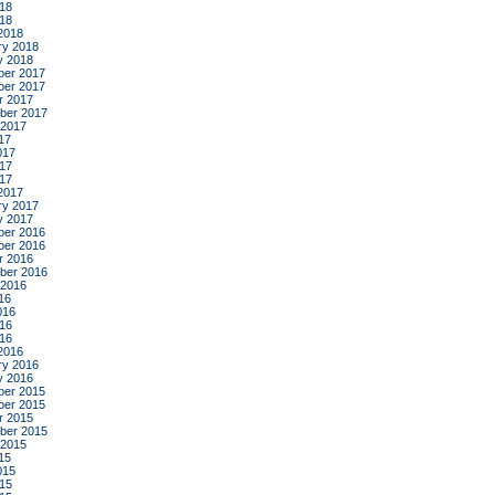
18
018
2018
ry 2018
y 2018
er 2017
er 2017
r 2017
ber 2017
 2017
17
017
17
017
2017
ry 2017
y 2017
er 2016
er 2016
r 2016
ber 2016
 2016
16
016
16
016
2016
ry 2016
y 2016
er 2015
er 2015
r 2015
ber 2015
 2015
15
015
15