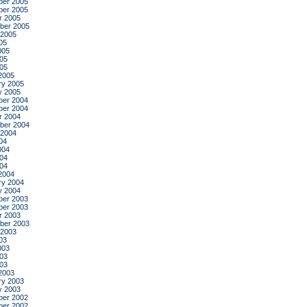
er 2005
er 2005
r 2005
ber 2005
 2005
05
005
05
005
2005
ry 2005
y 2005
er 2004
er 2004
r 2004
ber 2004
 2004
04
004
04
004
2004
ry 2004
y 2004
er 2003
er 2003
r 2003
ber 2003
 2003
03
003
03
003
2003
ry 2003
y 2003
er 2002
er 2002