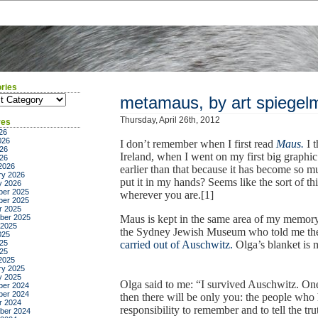
ries
ies
metamaus, by art spiegel
Thursday, April 26th, 2012
ves
26
026
I don’t remember when I first read
Maus.
I t
26
Ireland, when I went on my first big graphic n
026
2026
earlier than that because it has become so 
ry 2026
put it in my hands? Seems like the sort of t
y 2026
er 2025
wherever you are.[1]
er 2025
r 2025
ber 2025
Maus is kept in the same area of my memor
 2025
the Sydney Jewish Museum who told me the
025
25
carried out of Auschwitz.
Olga’s blanket is 
025
2025
ry 2025
y 2025
Olga said to me: “I survived Auschwitz. One 
er 2024
er 2024
then there will be only you: the people who 
r 2024
responsibility to remember and to tell the t
ber 2024