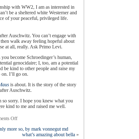
onship with WW2, I am as interested in
 can’t be a sheltered white Westerner and
ce of your peaceful, privileged life.
after Auschwitz. You can’t engage with
 then walk away feeling hopeful about
se at all, really. Ask Primo Levi.
 is you become Schroedinger’s human,
ntial genocidaire; I, too, am a potential
d be kind to other people and raise my
 on. I’ll go on.
Maus
is about. It is the story of the story
y after Auschwitz.
am so sorry. I hope you knew what you
e kind to me and raised me well.
on
ents Off
metamaus,
 only more so, by mark vonnegut md
by
what’s amazing about bella
»
art