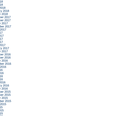
18
018
2018
ry 2018
y 2018
er 2017
er 2017
r 2017
ber 2017
 2017
17
017
17
017
2017
ry 2017
y 2017
er 2016
er 2016
r 2016
ber 2016
 2016
16
016
16
016
2016
ry 2016
y 2016
er 2015
er 2015
r 2015
ber 2015
 2015
15
015
15