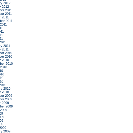
ry 2012
y 2012
er 2011
er 2011
r 2011
ber 2011
 2011
11
011
11
011
2011
ry 2011
y 2011
er 2010
er 2010
r 2010
ber 2010
 2010
10
010
10
010
2010
ry 2010
y 2010
er 2009
er 2009
r 2009
ber 2009
 2009
09
009
09
009
2009
ry 2009