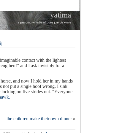
yatima
a piercing whistle of pure joie de vivre
a
 imaginable contact with the lightest
engthen!” and I ask invisibly for a
l horse, and now I hold her in my hands
s not put a single hoof wrong. I sink
er locking on five strides out. “Everyone
 hawk.
n
hat’s
the children make their own dinner
»
mazing
bout
ella