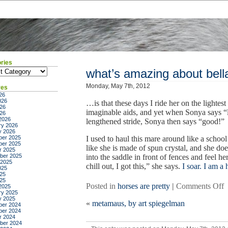
ries
ies
what’s amazing about bell
Monday, May 7th, 2012
ves
26
026
…is that these days I ride her on the lightest
26
imaginable aids, and yet when Sonya says “l
026
2026
lengthened stride, Sonya then says “good!”
ry 2026
y 2026
er 2025
I used to haul this mare around like a schoo
er 2025
like she is made of spun crystal, and she doe
r 2025
ber 2025
into the saddle in front of fences and feel h
 2025
chill out, I got this,” she says.
I soar. I am a
025
25
025
o
Posted in
horses are pretty
|
Comments Off
2025
ry 2025
w
y 2025
«
metamaus, by art spiegelman
a
er 2024
er 2024
a
r 2024
b
ber 2024