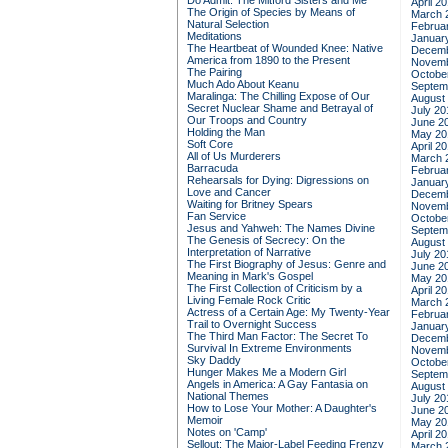
Do Admit: The Mitford Sisters and Me
April 2
The Origin of Species by Means of
March 
Natural Selection
Februa
Meditations
Januar
The Heartbeat of Wounded Knee: Native
Decemb
America from 1890 to the Present
Novemb
The Pairing
Octobe
Much Ado About Keanu
Septem
Maralinga: The Chilling Expose of Our
August
Secret Nuclear Shame and Betrayal of
July 20
Our Troops and Country
June 2
Holding the Man
May 20
Soft Core
April 2
All of Us Murderers
March 
Barracuda
Februa
Rehearsals for Dying: Digressions on
Januar
Love and Cancer
Decemb
Waiting for Britney Spears
Novemb
Fan Service
Octobe
Jesus and Yahweh: The Names Divine
Septem
The Genesis of Secrecy: On the
August
Interpretation of Narrative
July 20
The First Biography of Jesus: Genre and
June 2
Meaning in Mark's Gospel
May 20
The First Collection of Criticism by a
April 2
Living Female Rock Critic
March 
Actress of a Certain Age: My Twenty-Year
Februa
Trail to Overnight Success
Januar
The Third Man Factor: The Secret To
Decemb
Survival In Extreme Environments
Novemb
Sky Daddy
Octobe
Hunger Makes Me a Modern Girl
Septem
Angels in America: A Gay Fantasia on
August
National Themes
July 20
How to Lose Your Mother: A Daughter's
June 2
Memoir
May 20
Notes on 'Camp'
April 2
Sellout: The Major-Label Feeding Frenzy
March 