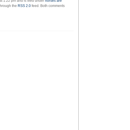
t 1:22 pm and is filed under
horses are
 through the
RSS 2.0
feed. Both comments