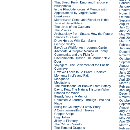
That Swept Punk, Emo, and Hardcore
Februa
Bibliophobia
Januar
In the Rhododendrons: A Memoir with
Decemb
Appearances by Virginia Woolf
Novemb
Breakaway
Octobe
Murderland: Crime and Bloodlust in the
Septem
Time of Serial Killers
August
The Lives of the Caesars
July 20
The Visitors
June 2
Archaeology from Space: How the Future
May 20
Shapes Our Past
April 2
Draw Horses With Sam Savitt
March 
George Smiley
Februa
Bay Area Wildlife: An Irreverent Guide
Januar
Advocate: A Graphic Memoir of Family,
Decemb
Community, and the Fight for
Novemb
Environmental Justice
The Murder Next
Octobe
Door
Septem
Voyagers: The Settlement of the Pacific
August
Conclave
July 20
How We Learn to Be Brave: Decisive
June 2
Moments in Life and Faith
May 20
Macquarie
April 2
Meditations
March 
The Multifarious Mr Banks: From Botany
Februa
Bay to Kew, The Natural Historian Who
Januar
Shaped the World
Decemb
Illegally Yours: A Memoir
Novemb
Unsettled: A Journey Through Time and
Octobe
Place
Septem
Killing for Country: A Family Story
August
A Commonwealth of Thieves
July 20
Copper Script
June 2
Bug Hollow
May 20
Jinny at Finmory
April 2
The Orb of Cairado
March 
The Tomb of Dragons
Februa