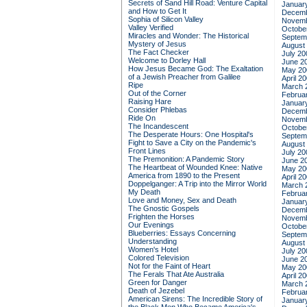
Secrets of Sand Hill Road: Venture Capital
Januar
and How to Get It
Decemb
Sophia of Silicon Valley
Novemb
Valley Verified
Octobe
Miracles and Wonder: The Historical
Septem
Mystery of Jesus
August
The Fact Checker
July 20
Welcome to Dorley Hall
June 2
How Jesus Became God: The Exaltation
May 20
of a Jewish Preacher from Galilee
April 2
Ripe
March 
Out of the Corner
Februa
Raising Hare
Januar
Consider Phlebas
Decemb
Ride On
Novemb
The Incandescent
Octobe
The Desperate Hours: One Hospital's
Septem
Fight to Save a City on the Pandemic's
August
Front Lines
July 20
The Premonition: A Pandemic Story
June 2
The Heartbeat of Wounded Knee: Native
May 20
America from 1890 to the Present
April 2
Doppelganger: A Trip into the Mirror World
March 
My Death
Februa
Love and Money, Sex and Death
Januar
The Gnostic Gospels
Decemb
Frighten the Horses
Novemb
Our Evenings
Octobe
Blueberries: Essays Concerning
Septem
Understanding
August
Women's Hotel
July 20
Colored Television
June 2
Not for the Faint of Heart
May 20
The Ferals That Ate Australia
April 2
Green for Danger
March 
Death of Jezebel
Februa
American Sirens: The Incredible Story of
Januar