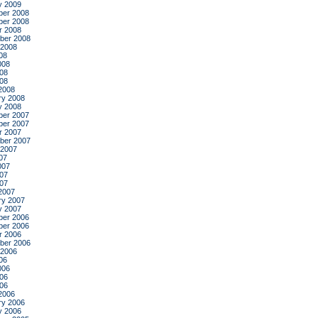
y 2009
er 2008
er 2008
r 2008
ber 2008
 2008
08
008
08
008
2008
ry 2008
y 2008
er 2007
er 2007
r 2007
ber 2007
 2007
07
007
07
007
2007
ry 2007
y 2007
er 2006
er 2006
r 2006
ber 2006
 2006
06
006
06
006
2006
ry 2006
y 2006