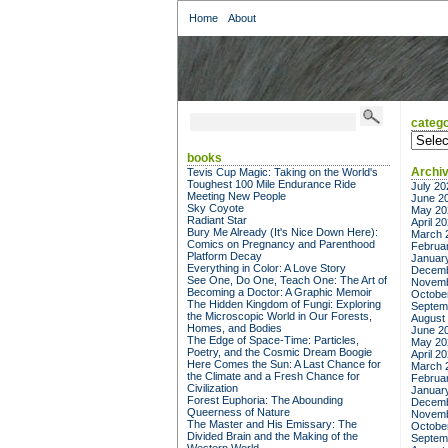
Home
About
catego
categor
books
Archi
Tevis Cup Magic: Taking on the World's
Toughest 100 Mile Endurance Ride
July 20
Meeting New People
June 2
Sky Coyote
May 20
Radiant Star
April 2
Bury Me Already (It's Nice Down Here):
March 
Comics on Pregnancy and Parenthood
Februa
Platform Decay
Januar
Everything in Color: A Love Story
Decemb
See One, Do One, Teach One: The Art of
Novemb
Becoming a Doctor: A Graphic Memoir
Octobe
The Hidden Kingdom of Fungi: Exploring
Septem
the Microscopic World in Our Forests,
August
Homes, and Bodies
June 2
The Edge of Space-Time: Particles,
May 20
Poetry, and the Cosmic Dream Boogie
April 2
Here Comes the Sun: A Last Chance for
March 
the Climate and a Fresh Chance for
Februa
Civilization
Januar
Forest Euphoria: The Abounding
Decemb
Queerness of Nature
Novemb
The Master and His Emissary: The
Octobe
Divided Brain and the Making of the
Septem