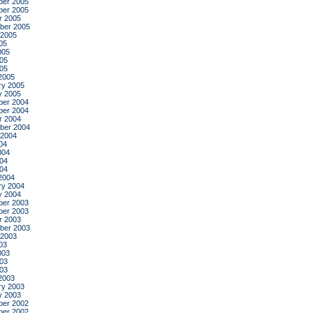
er 2005
er 2005
r 2005
ber 2005
 2005
05
005
05
005
2005
ry 2005
y 2005
er 2004
er 2004
r 2004
ber 2004
 2004
04
004
04
004
2004
ry 2004
y 2004
er 2003
er 2003
r 2003
ber 2003
 2003
03
003
03
003
2003
ry 2003
y 2003
er 2002
er 2002