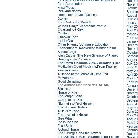
the Black Men Who Became America's
Decemb
First Paramedics
Novemb
Frog Music
Octobe
Real Americans
Septem
Don't Look at Me Like That
August
Stoner
July 20
The God of the Woods
June 2
Wuhan Diary: Dispatches from a
May 20
Quarantined City
April 2
Orbital
March 
Cahokia Jazz
Februa
Inside Out
Januar
Other Rivers: A Chinese Education
Decemb
Enchantment: Awakening Wonder in an
Novemb
Anxious Age
Octobe
Alien Earths: The New Science of Planet
Septem
Hunting in the Cosmos
August
The Pema Chodron Audio Collection: Pure
July 20
Meditation:Good Medicine:From Fear to
June 2
Fearlessness
May 20
A Dance to the Music of Time: 1st
April 2
Movement
March 
Good Behaviour
Februa
The Aubrey-Maturin series, AGAIN
Januar
Slickrock
Decemb
Horse of Fire
Novemb
The Magic Pony
Octobe
Gallop to the Hills
Septem
Night of the Red Horse
August
The Summer Riders
July 20
A Devil to Ride
June 2
For Love of a Horse
May 20
Gee Whiz
April 2
Pie in the Sky
March 
True Blue
Februa
A Good Horse
Januar
The Georges and the Jewels
Decemb
The Sirens of Mars: Searching for Life on
Novemb