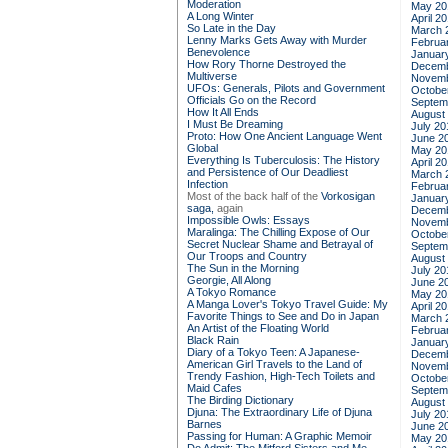
Moderation
May 20
A Long Winter
April 2
So Late in the Day
March 
Lenny Marks Gets Away with Murder
Februa
Benevolence
Januar
How Rory Thorne Destroyed the
Decemb
Multiverse
Novemb
UFOs: Generals, Pilots and Government
Octobe
Officials Go on the Record
Septem
How It All Ends
August
I Must Be Dreaming
July 20
Proto: How One Ancient Language Went
June 2
Global
May 20
Everything Is Tuberculosis: The History
April 2
and Persistence of Our Deadliest
March 
Infection
Februa
Most of the back half of the
Vorkosigan
Januar
saga,
again
Decemb
Impossible Owls: Essays
Novemb
Maralinga: The Chilling Expose of Our
Octobe
Secret Nuclear Shame and Betrayal of
Septem
Our Troops and Country
August
The Sun in the Morning
July 20
Georgie, All Along
June 2
A Tokyo Romance
May 20
A Manga Lover's Tokyo Travel Guide: My
April 2
Favorite Things to See and Do in Japan
March 
An Artist of the Floating World
Februa
Black Rain
Januar
Diary of a Tokyo Teen: A Japanese-
Decemb
American Girl Travels to the Land of
Novemb
Trendy Fashion, High-Tech Toilets and
Octobe
Maid Cafes
Septem
The Birding Dictionary
August
Djuna: The Extraordinary Life of Djuna
July 20
Barnes
June 2
Passing for Human: A Graphic Memoir
May 20