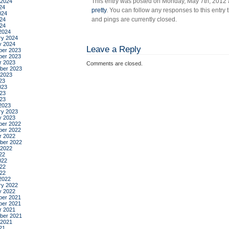
This entry was posted on Monday, May 7th, 2012 a
 2024
24
pretty
. You can follow any responses to this entry
024
and pings are currently closed.
24
024
2024
ry 2024
y 2024
Leave a Reply
er 2023
er 2023
r 2023
Comments are closed.
ber 2023
 2023
23
023
23
023
2023
ry 2023
y 2023
er 2022
er 2022
r 2022
ber 2022
 2022
22
022
22
022
2022
ry 2022
y 2022
er 2021
er 2021
r 2021
ber 2021
 2021
21