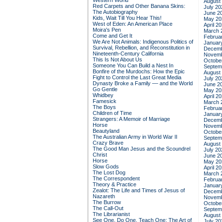
Western World
August
Red Carpets and Other Banana Skins:
July 20
The Autobiography
June 2
Kids, Wait Till You Hear This!
May 20
West of Eden: An American Place
April 2
Moira's Pen
March 
Come and Get It
Februa
We Are Not Animals: Indigenous Politics of
Januar
Survival, Rebellion, and Reconstitution in
Decemb
Nineteenth-Century California
Novemb
This Is Not About Us
Octobe
Someone You Can Build a Nest In
Septem
Bonfire of the Murdochs: How the Epic
August
Fight to Control the Last Great Media
July 20
Dynasty Broke a Family –– and the World
June 2
Go Gentle
May 20
Whidbey
April 2
Famesick
March 
The Boys
Februa
Children of Time
Januar
Strangers: A Memoir of Marriage
Decemb
Horse
Novemb
Beautyland
Octobe
The Australian Army in World War II
Septem
Crazy Brave
August
The Good Man Jesus and the Scoundrel
July 20
Christ
June 2
Horse
May 20
Slow Gods
April 2
The Lost Dog
March 
The Correspondent
Februa
Theory & Practice
Januar
Zealot: The Life and Times of Jesus of
Decemb
Nazareth
Novemb
The Burrow
Octobe
The Call-Out
Septem
The Librarianist
August
See One, Do One, Teach One: The Art of
July 20