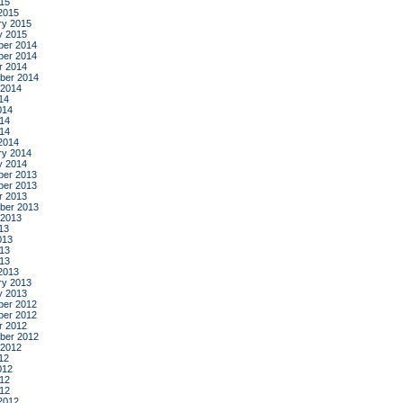
015
2015
ry 2015
y 2015
er 2014
er 2014
r 2014
ber 2014
 2014
14
014
14
014
2014
ry 2014
y 2014
er 2013
er 2013
r 2013
ber 2013
 2013
13
013
13
013
2013
ry 2013
y 2013
er 2012
er 2012
r 2012
ber 2012
 2012
12
012
12
012
2012