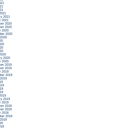
021
21
021
2021
ry 2021
y 2021
er 2020
er 2020
r 2020
ber 2020
 2020
20
020
20
020
2020
ry 2020
y 2020
er 2019
er 2019
r 2019
ber 2019
 2019
19
019
19
019
2019
ry 2019
y 2019
er 2018
er 2018
r 2018
ber 2018
 2018
18
018