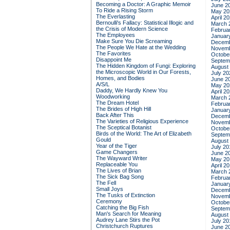
Becoming a Doctor: A Graphic Memoir
June 2
To Ride a Rising Storm
May 20
The Everlasting
April 2
Bernoulli's Fallacy: Statistical Illogic and
March 
the Crisis of Modern Science
Februa
The Employees
Januar
Make Sure You Die Screaming
Decemb
The People We Hate at the Wedding
Novemb
The Favorites
Octobe
Disappoint Me
Septem
The Hidden Kingdom of Fungi: Exploring
August
the Microscopic World in Our Forests,
July 20
Homes, and Bodies
June 2
A/S/L
May 20
Daddy, We Hardly Knew You
April 2
Woodworking
March 
The Dream Hotel
Februa
The Brides of High Hill
Januar
Back After This
Decemb
The Varieties of Religious Experience
Novemb
The Sceptical Botanist
Octobe
Birds of the World: The Art of Elizabeth
Septem
Gould
August
Year of the Tiger
July 20
Game Changers
June 2
The Wayward Writer
May 20
Replaceable You
April 2
The Lives of Brian
March 
The Sick Bag Song
Februa
The Fell
Januar
Small Joys
Decemb
The Tusks of Extinction
Novemb
Ceremony
Octobe
Catching the Big Fish
Septem
Man's Search for Meaning
August
Audrey Lane Stirs the Pot
July 20
Christchurch Ruptures
June 2