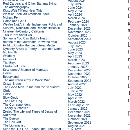
Western World
August 2024
Red Carpets and Other Banana Skins:
July 2024
The Autobiography
June 2024
Kids, Wait Till You Hear This!
May 2024
West of Eden: An American Place
April 2024
Moira's Pen
March 2024
Come and Get It
February 2024
We Are Not Animals: Indigenous Politics of
January 2024
Survival, Rebellion, and Reconstitution in
December 2023
Nineteenth-Century California
November 2023
This Is Not About Us
October 2023
Someone You Can Build a Nest In
September 2023
Bonfire of the Murdochs: How the Epic
August 2023
Fight to Control the Last Great Media
July 2023
Dynasty Broke a Family –– and the World
June 2023
Go Gentle
May 2023
Whidbey
April 2023
Famesick
March 2023
The Boys
February 2023
Children of Time
January 2023
Strangers: A Memoir of Marriage
December 2022
Horse
November 2022
Beautyland
October 2022
The Australian Army in World War II
September 2022
Crazy Brave
August 2022
The Good Man Jesus and the Scoundrel
July 2022
Christ
June 2022
Horse
May 2022
Slow Gods
April 2022
The Lost Dog
March 2022
The Correspondent
February 2022
Theory & Practice
January 2022
Zealot: The Life and Times of Jesus of
December 2021
Nazareth
November 2021
The Burrow
October 2021
The Call-Out
September 2021
The Librarianist
August 2021
See One, Do One, Teach One: The Art of
July 2021