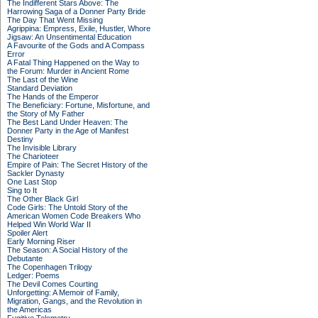
The Indifferent Stars Above: The
Harrowing Saga of a Donner Party Bride
The Day That Went Missing
Agrippina: Empress, Exile, Hustler, Whore
Jigsaw: An Unsentimental Education
A Favourite of the Gods and A Compass
Error
A Fatal Thing Happened on the Way to
the Forum: Murder in Ancient Rome
The Last of the Wine
Standard Deviation
The Hands of the Emperor
The Beneficiary: Fortune, Misfortune, and
the Story of My Father
The Best Land Under Heaven: The
Donner Party in the Age of Manifest
Destiny
The Invisible Library
The Charioteer
Empire of Pain: The Secret History of the
Sackler Dynasty
One Last Stop
Sing to It
The Other Black Girl
Code Girls: The Untold Story of the
American Women Code Breakers Who
Helped Win World War II
Spoiler Alert
Early Morning Riser
The Season: A Social History of the
Debutante
The Copenhagen Trilogy
Ledger: Poems
The Devil Comes Courting
Unforgetting: A Memoir of Family,
Migration, Gangs, and the Revolution in
the Americas