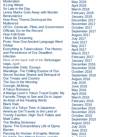
Moderation
May 2018
A Long Winter
April 2018
So Late in the Day
March 2018
Lenny Marks Gets Away with Murder
February 2018
Benevolence
January 2018
How Rory Thorne Destroyed the
December 2017
Multiverse
November 2017
UFOs: Generals, Pilots and Government
October 2017
Officials Go on the Record
September 2017
How It All Ends
August 2017
I Must Be Dreaming
July 2017
Proto: How One Ancient Language Went
June 2017
Global
May 2017
Everything Is Tuberculosis: The History
April 2017
and Persistence of Our Deadliest
March 2017
Infection
February 2017
Most of the back half of the
Vorkosigan
January 2017
saga,
again
December 2016
Impossible Owls: Essays
November 2016
Maralinga: The Chilling Expose of Our
October 2016
Secret Nuclear Shame and Betrayal of
September 2016
Our Troops and Country
August 2016
The Sun in the Morning
July 2016
Georgie, All Along
June 2016
A Tokyo Romance
May 2016
A Manga Lover's Tokyo Travel Guide: My
April 2016
Favorite Things to See and Do in Japan
March 2016
An Artist of the Floating World
February 2016
Black Rain
January 2016
Diary of a Tokyo Teen: A Japanese-
December 2015
American Girl Travels to the Land of
November 2015
Trendy Fashion, High-Tech Toilets and
October 2015
Maid Cafes
September 2015
The Birding Dictionary
August 2015
Djuna: The Extraordinary Life of Djuna
July 2015
Barnes
June 2015
Passing for Human: A Graphic Memoir
May 2015