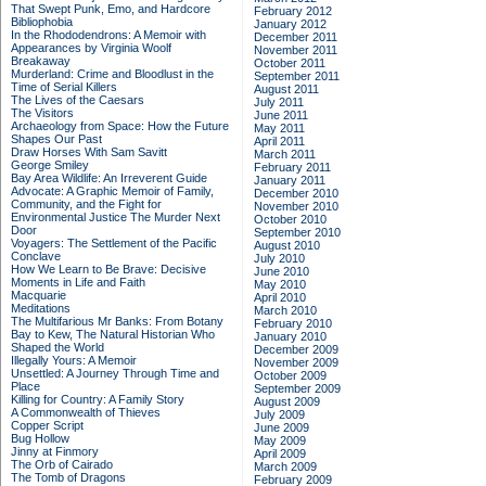
That Swept Punk, Emo, and Hardcore
February 2012
Bibliophobia
January 2012
In the Rhododendrons: A Memoir with
December 2011
Appearances by Virginia Woolf
November 2011
Breakaway
October 2011
Murderland: Crime and Bloodlust in the
September 2011
Time of Serial Killers
August 2011
The Lives of the Caesars
July 2011
The Visitors
June 2011
Archaeology from Space: How the Future
May 2011
Shapes Our Past
April 2011
Draw Horses With Sam Savitt
March 2011
George Smiley
February 2011
Bay Area Wildlife: An Irreverent Guide
January 2011
Advocate: A Graphic Memoir of Family,
December 2010
Community, and the Fight for
November 2010
Environmental Justice
The Murder Next
October 2010
Door
September 2010
Voyagers: The Settlement of the Pacific
August 2010
Conclave
July 2010
How We Learn to Be Brave: Decisive
June 2010
Moments in Life and Faith
May 2010
Macquarie
April 2010
Meditations
March 2010
The Multifarious Mr Banks: From Botany
February 2010
Bay to Kew, The Natural Historian Who
January 2010
Shaped the World
December 2009
Illegally Yours: A Memoir
November 2009
Unsettled: A Journey Through Time and
October 2009
Place
September 2009
Killing for Country: A Family Story
August 2009
A Commonwealth of Thieves
July 2009
Copper Script
June 2009
Bug Hollow
May 2009
Jinny at Finmory
April 2009
The Orb of Cairado
March 2009
The Tomb of Dragons
February 2009