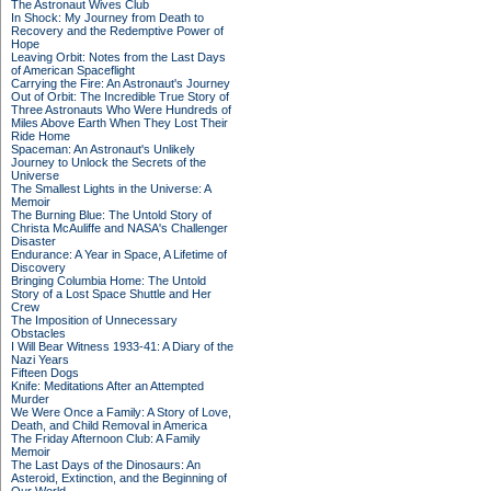
The Astronaut Wives Club
In Shock: My Journey from Death to
Recovery and the Redemptive Power of
Hope
Leaving Orbit: Notes from the Last Days
of American Spaceflight
Carrying the Fire: An Astronaut's Journey
Out of Orbit: The Incredible True Story of
Three Astronauts Who Were Hundreds of
Miles Above Earth When They Lost Their
Ride Home
Spaceman: An Astronaut's Unlikely
Journey to Unlock the Secrets of the
Universe
The Smallest Lights in the Universe: A
Memoir
The Burning Blue: The Untold Story of
Christa McAuliffe and NASA's Challenger
Disaster
Endurance: A Year in Space, A Lifetime of
Discovery
Bringing Columbia Home: The Untold
Story of a Lost Space Shuttle and Her
Crew
The Imposition of Unnecessary
Obstacles
I Will Bear Witness 1933-41: A Diary of the
Nazi Years
Fifteen Dogs
Knife: Meditations After an Attempted
Murder
We Were Once a Family: A Story of Love,
Death, and Child Removal in America
The Friday Afternoon Club: A Family
Memoir
The Last Days of the Dinosaurs: An
Asteroid, Extinction, and the Beginning of