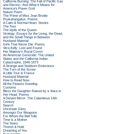
California Burning: The Fall of Pacific Gas
and Electric--And What It Means for
America's Power Grid
Nature Poem
The Prime of Miss Jean Brodie
Poukahangatus: Poems
A Calm & Normal Heart: Stories
The Test
The Idylls of the Queen
Virology: Essays for the Living, the Dead,
and the Small Things in Between
Husband Material
Girls That Never Die: Poems
Vera Kelly: Lost and Found
Her Majesty's Royal Coven
An American Genocide: The United
States and the California Indian
Catastrophe, 1846-1873
A Strange and Stubborn Endurance
The Turn of the Screw
A Little Tour in France
Husband Material
How to Read Now
All the Flowers Kneeling
Customs
Bless the Daughter Raised by a Voice in
Her Head: Poems
A Distant Mirror: The Calamitous 14th
Century
Search
Uncertain Glory
Amongst Our Weapons
For Whom the Bell Tolls
Time is a Mother
The Years
Thresh & Hold
Dreaming of You