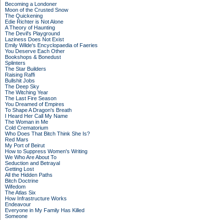
Becoming a Londoner
Moon of the Crusted Snow
The Quickening
Edie Richter is Not Alone
A Theory of Haunting
The Devil's Playground
Laziness Does Not Exist
Emily Wilde's Encyclopaedia of Faeries
You Deserve Each Other
Bookshops & Bonedust
Splinters
The Star Builders
Raising Raffi
Bullshit Jobs
The Deep Sky
The Witching Year
The Last Fire Season
You Dreamed of Empires
To Shape A Dragon's Breath
I Heard Her Call My Name
The Woman in Me
Cold Crematorium
Who Does That Bitch Think She Is?
Red Mars
My Port of Beirut
How to Suppress Women's Writing
We Who Are About To
Seduction and Betrayal
Getting Lost
All the Hidden Paths
Bitch Doctrine
Wifedom
The Atlas Six
How Infrastructure Works
Endeavour
Everyone in My Family Has Killed
Someone