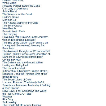
Fugitive Telemetry
White Magic
Rosaline Palmer Takes the Cake
Our Lady of Darkness
Subtle Blood
The Witness for the Dead
Ender's Game
Meg and Jo
The Natural Mother of the Child
The Bone Clocks
New People
Perestroika in Paris
The Undying
Have Dog, Will Travel: A Poet’s Journey
with an Exceptional Labrador
The End of the Golden Gate: Writers on
Loving and (Sometimes) Leaving San
Francisco
The Awkward Thoughts of W. Kamau Bell
Turning Pointe: How a New Generation of
Dancers Is Saving Ballet from Itself
Crying in H Mart
The Galaxy, and the Ground Within
Having and Being Had
The Life of the Mind
In Search of a Kingdom: Francis Drake,
Elizabeth I, and the Perilous Birth of the
British Empire
The Secret Lives of Color
Lost and Founder: The Mostly Awful,
Sometimes Awesome Truth about Building
a Tech Startup
Slow Days, Fast Company: The World,
the Flesh, and L.A.: Tales
Weather
Riot Baby
Saffron Alley
The Gentle Art of Fortune Hunting