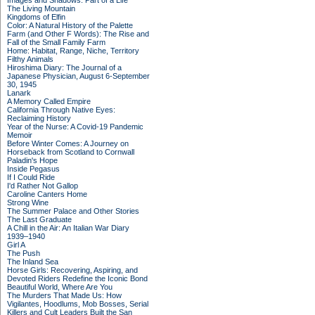
Images and Shadows: Part of a Life
The Living Mountain
Kingdoms of Elfin
Color: A Natural History of the Palette
Farm (and Other F Words): The Rise and
Fall of the Small Family Farm
Home: Habitat, Range, Niche, Territory
Filthy Animals
Hiroshima Diary: The Journal of a
Japanese Physician, August 6-September
30, 1945
Lanark
A Memory Called Empire
California Through Native Eyes:
Reclaiming History
Year of the Nurse: A Covid-19 Pandemic
Memoir
Before Winter Comes: A Journey on
Horseback from Scotland to Cornwall
Paladin's Hope
Inside Pegasus
If I Could Ride
I'd Rather Not Gallop
Caroline Canters Home
Strong Wine
The Summer Palace and Other Stories
The Last Graduate
A Chill in the Air: An Italian War Diary
1939–1940
Girl A
The Push
The Inland Sea
Horse Girls: Recovering, Aspiring, and
Devoted Riders Redefine the Iconic Bond
Beautiful World, Where Are You
The Murders That Made Us: How
Vigilantes, Hoodlums, Mob Bosses, Serial
Killers and Cult Leaders Built the San