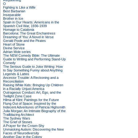
Requeening
O
Fighting is Like a Wife
Best Barbarian
Inseparable
Brother in Ice
Spain in Our Hearts: Americans in the
Spanish Civil War, 1936-1939
Homage to Catalonia
Barcelona: The Great Enchantress
Dreaming of You: A Novel in Verse
Gerald Poole and the Pirates
Heart of Stone
Divine Service
Adrian Mole series
The NEW Comedy Bible: The Ultimate
Guide to Writing and Performing Stand-Up
Comedy
The Serious Guide to Joke Writing: How
to Say Something Funny about Anything
Legends & Lattes
Ancestor Trouble: A Reckoning and a
Reconciliation
Raising White Kids: Bringing Up Children
in a Racially Unjust America
Outrageous Conduct: Art, Ego, and the
Twilight Zone Case
Hilma af Klint: Paintings for the Future
Flung Out of Space: Inspired by the
Indecent Adventures of Patricia Highsmith
Julia Morgan: An Intimate Biography of the
Trailblazing Architect
The Sydney Wars
The Grief of Stones
A Prayer for the Crown-Shy
Unmasking Autism: Discovering the New
Faces of Neurodiversity
Another Day in the Colony