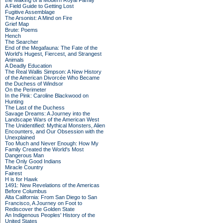
the Making of a Modern Royal Family
A Field Guide to Getting Lost
Fugitive Assemblage
The Arsonist: A Mind on Fire
Grief Map
Brute: Poems
Hench
The Searcher
End of the Megafauna: The Fate of the
World's Hugest, Fiercest, and Strangest
Animals
A Deadly Education
The Real Wallis Simpson: A New History
of the American Divorcée Who Became
the Duchess of Windsor
On the Perimeter
In the Pink: Caroline Blackwood on
Hunting
The Last of the Duchess
Savage Dreams: A Journey into the
Landscape Wars of the American West
The Unidentified: Mythical Monsters, Alien
Encounters, and Our Obsession with the
Unexplained
Too Much and Never Enough: How My
Family Created the World's Most
Dangerous Man
The Only Good Indians
Miracle Country
Fairest
H is for Hawk
1491: New Revelations of the Americas
Before Columbus
Alta California: From San Diego to San
Francisco, A Journey on Foot to
Rediscover the Golden State
An Indigenous Peoples' History of the
United States