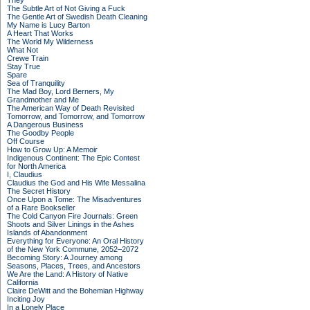
They
The Subtle Art of Not Giving a Fuck
The Gentle Art of Swedish Death Cleaning
My Name is Lucy Barton
A Heart That Works
The World My Wilderness
What Not
Crewe Train
Stay True
Spare
Sea of Tranquility
The Mad Boy, Lord Berners, My
Grandmother and Me
The American Way of Death Revisited
Tomorrow, and Tomorrow, and Tomorrow
A Dangerous Business
The Goodby People
Off Course
How to Grow Up: A Memoir
Indigenous Continent: The Epic Contest
for North America
I, Claudius
Claudius the God and His Wife Messalina
The Secret History
Once Upon a Tome: The Misadventures
of a Rare Bookseller
The Cold Canyon Fire Journals: Green
Shoots and Silver Linings in the Ashes
Islands of Abandonment
Everything for Everyone: An Oral History
of the New York Commune, 2052–2072
Becoming Story: A Journey among
Seasons, Places, Trees, and Ancestors
We Are the Land: A History of Native
California
Claire DeWitt and the Bohemian Highway
Inciting Joy
In a Lonely Place