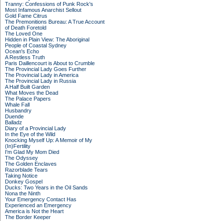
Tranny: Confessions of Punk Rock's
Most Infamous Anarchist Sellout
Gold Fame Citrus
The Premonitions Bureau: A True Account
of Death Foretold
The Loved One
Hidden in Plain View: The Aboriginal
People of Coastal Sydney
Ocean's Echo
A Restless Truth
Paris Daillencourt is About to Crumble
The Provincial Lady Goes Further
The Provincial Lady in America
The Provincial Lady in Russia
A Half Built Garden
What Moves the Dead
The Palace Papers
Whale Fall
Husbandry
Duende
Balladz
Diary of a Provincial Lady
In the Eye of the Wild
Knocking Myself Up: A Memoir of My
(In)Fertility
I'm Glad My Mom Died
The Odyssey
The Golden Enclaves
Razorblade Tears
Taking Notice
Donkey Gospel
Ducks: Two Years in the Oil Sands
Nona the Ninth
Your Emergency Contact Has
Experienced an Emergency
America is Not the Heart
The Border Keeper