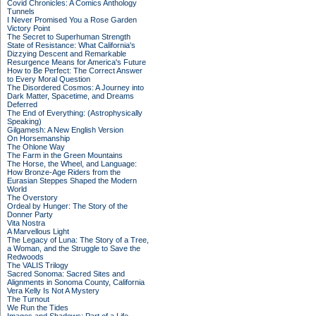
Covid Chronicles: A Comics Anthology
Tunnels
I Never Promised You a Rose Garden
Victory Point
The Secret to Superhuman Strength
State of Resistance: What California's
Dizzying Descent and Remarkable
Resurgence Means for America's Future
How to Be Perfect: The Correct Answer
to Every Moral Question
The Disordered Cosmos: A Journey into
Dark Matter, Spacetime, and Dreams
Deferred
The End of Everything: (Astrophysically
Speaking)
Gilgamesh: A New English Version
On Horsemanship
The Ohlone Way
The Farm in the Green Mountains
The Horse, the Wheel, and Language:
How Bronze-Age Riders from the
Eurasian Steppes Shaped the Modern
World
The Overstory
Ordeal by Hunger: The Story of the
Donner Party
Vita Nostra
A Marvellous Light
The Legacy of Luna: The Story of a Tree,
a Woman, and the Struggle to Save the
Redwoods
The VALIS Trilogy
Sacred Sonoma: Sacred Sites and
Alignments in Sonoma County, California
Vera Kelly Is Not A Mystery
The Turnout
We Run the Tides