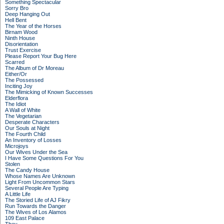
Something Spectacular
Sorry Bro
Deep Hanging Out
Hell Bent
The Year of the Horses
Birnam Wood
Ninth House
Disorientation
Trust Exercise
Please Report Your Bug Here
Scarred
The Album of Dr Moreau
Either/Or
The Possessed
Inciting Joy
The Mimicking of Known Successes
Elderflora
The Idiot
A Wall of White
The Vegetarian
Desperate Characters
Our Souls at Night
The Fourth Child
An Inventory of Losses
Microjoys
Our Wives Under the Sea
I Have Some Questions For You
Stolen
The Candy House
Whose Names Are Unknown
Light From Uncommon Stars
Several People Are Typing
A Little Life
The Storied Life of AJ Fikry
Run Towards the Danger
The Wives of Los Alamos
109 East Palace