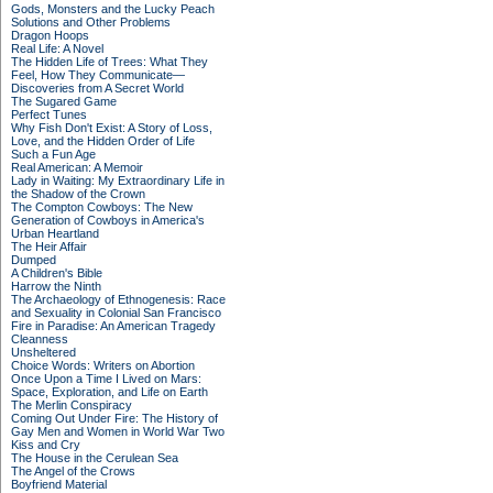
Gods, Monsters and the Lucky Peach
Solutions and Other Problems
Dragon Hoops
Real Life: A Novel
The Hidden Life of Trees: What They
Feel, How They Communicate—
Discoveries from A Secret World
The Sugared Game
Perfect Tunes
Why Fish Don't Exist: A Story of Loss,
Love, and the Hidden Order of Life
Such a Fun Age
Real American: A Memoir
Lady in Waiting: My Extraordinary Life in
the Shadow of the Crown
The Compton Cowboys: The New
Generation of Cowboys in America's
Urban Heartland
The Heir Affair
Dumped
A Children's Bible
Harrow the Ninth
The Archaeology of Ethnogenesis: Race
and Sexuality in Colonial San Francisco
Fire in Paradise: An American Tragedy
Cleanness
Unsheltered
Choice Words: Writers on Abortion
Once Upon a Time I Lived on Mars:
Space, Exploration, and Life on Earth
The Merlin Conspiracy
Coming Out Under Fire: The History of
Gay Men and Women in World War Two
Kiss and Cry
The House in the Cerulean Sea
The Angel of the Crows
Boyfriend Material