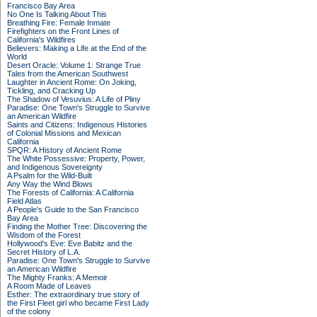
Francisco Bay Area
No One Is Talking About This
Breathing Fire: Female Inmate
Firefighters on the Front Lines of
California's Wildfires
Believers: Making a Life at the End of the
World
Desert Oracle: Volume 1: Strange True
Tales from the American Southwest
Laughter in Ancient Rome: On Joking,
Tickling, and Cracking Up
The Shadow of Vesuvius: A Life of Pliny
Paradise: One Town's Struggle to Survive
an American Wildfire
Saints and Citizens: Indigenous Histories
of Colonial Missions and Mexican
California
SPQR: A History of Ancient Rome
The White Possessive: Property, Power,
and Indigenous Sovereignty
A Psalm for the Wild-Built
Any Way the Wind Blows
The Forests of California: A California
Field Atlas
A People's Guide to the San Francisco
Bay Area
Finding the Mother Tree: Discovering the
Wisdom of the Forest
Hollywood's Eve: Eve Babitz and the
Secret History of L.A.
Paradise: One Town's Struggle to Survive
an American Wildfire
The Mighty Franks: A Memoir
A Room Made of Leaves
Esther: The extraordinary true story of
the First Fleet girl who became First Lady
of the colony