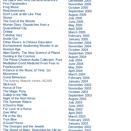
the Black Men Who Became America's
December 2005
First Paramedics
November 2005
Frog Music
October 2005
Real Americans
September 2005
Don't Look at Me Like That
August 2005
Stoner
July 2005
The God of the Woods
June 2005
Wuhan Diary: Dispatches from a
May 2005
Quarantined City
April 2005
Orbital
March 2005
Cahokia Jazz
February 2005
Inside Out
January 2005
Other Rivers: A Chinese Education
December 2004
Enchantment: Awakening Wonder in an
November 2004
Anxious Age
October 2004
Alien Earths: The New Science of Planet
September 2004
Hunting in the Cosmos
August 2004
The Pema Chodron Audio Collection: Pure
July 2004
Meditation:Good Medicine:From Fear to
June 2004
Fearlessness
May 2004
A Dance to the Music of Time: 1st
April 2004
Movement
March 2004
Good Behaviour
February 2004
The Aubrey-Maturin series, AGAIN
January 2004
Slickrock
December 2003
Horse of Fire
November 2003
The Magic Pony
October 2003
Gallop to the Hills
September 2003
Night of the Red Horse
August 2003
The Summer Riders
July 2003
A Devil to Ride
June 2003
For Love of a Horse
May 2003
Gee Whiz
April 2003
Pie in the Sky
March 2003
True Blue
February 2003
A Good Horse
January 2003
The Georges and the Jewels
December 2002
The Sirens of Mars: Searching for Life on
November 2002