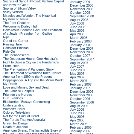
Secrets of Sand Hill Road: Venture Capital
January 2009
and How to Get It
December 2008
Sophia of Silicon Valley
November 2008
Valley Verified
October 2008
Miracles and Wonder: The Historical
September 2008
Mystery of Jesus
August 2008
The Fact Checker
July 2008
Welcome to Dorley Hall
June 2008
How Jesus Became God: The Exaltation
May 2008
of a Jewish Preacher from Galilee
April 2008
Ripe
March 2008
Out of the Corner
February 2008
Raising Hare
January 2008
Consider Phlebas
December 2007
Ride On
November 2007
The Incandescent
October 2007
The Desperate Hours: One Hospital's
September 2007
Fight to Save a City on the Pandemic's
August 2007
Front Lines
July 2007
The Premonition: A Pandemic Story
June 2007
The Heartbeat of Wounded Knee: Native
May 2007
America from 1890 to the Present
April 2007
Doppelganger: A Trip into the Mirror World
March 2007
My Death
February 2007
Love and Money, Sex and Death
January 2007
The Gnostic Gospels
December 2006
Frighten the Horses
November 2006
Our Evenings
October 2006
Blueberries: Essays Concerning
September 2006
Understanding
August 2006
Women's Hotel
July 2006
Colored Television
June 2006
Not for the Faint of Heart
May 2006
The Ferals That Ate Australia
April 2006
Green for Danger
March 2006
Death of Jezebel
February 2006
American Sirens: The Incredible Story of
January 2006