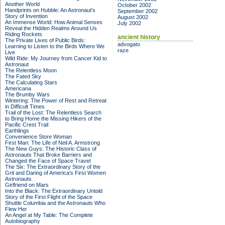
Another World
October 2002
Handprints on Hubble: An Astronaut's
September 2002
Story of Invention
August 2002
An Immense World: How Animal Senses
July 2002
Reveal the Hidden Realms Around Us
Riding Rockets
ancient history
The Private Lives of Public Birds:
advogato
Learning to Listen to the Birds Where We
raze
Live
Wild Ride: My Journey from Cancer Kid to
Astronaut
The Relentless Moon
The Fated Sky
The Calculating Stars
Americana
The Brumby Wars
Wintering: The Power of Rest and Retreat
in Difficult Times
Trail of the Lost: The Relentless Search
to Bring Home the Missing Hikers of the
Pacific Crest Trail
Earthlings
Convenience Store Woman
First Man: The Life of Neil A. Armstrong
The New Guys: The Historic Class of
Astronauts That Broke Barriers and
Changed the Face of Space Travel
The Six: The Extraordinary Story of the
Grit and Daring of America's First Women
Astronauts
Girlfriend on Mars
Into the Black: The Extraordinary Untold
Story of the First Flight of the Space
Shuttle Columbia and the Astronauts Who
Flew Her
An Angel at My Table: The Complete
Autobiography