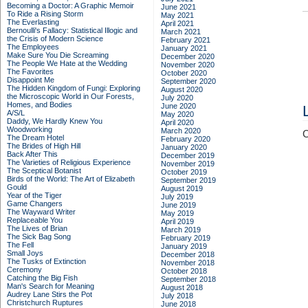
Becoming a Doctor: A Graphic Memoir
June 2021
To Ride a Rising Storm
May 2021
The Everlasting
April 2021
Bernoulli's Fallacy: Statistical Illogic and
March 2021
the Crisis of Modern Science
February 2021
The Employees
January 2021
Make Sure You Die Screaming
December 2020
The People We Hate at the Wedding
November 2020
The Favorites
October 2020
Disappoint Me
September 2020
The Hidden Kingdom of Fungi: Exploring
August 2020
the Microscopic World in Our Forests,
July 2020
Homes, and Bodies
June 2020
A/S/L
May 2020
Daddy, We Hardly Knew You
April 2020
Woodworking
March 2020
C
The Dream Hotel
February 2020
The Brides of High Hill
January 2020
Back After This
December 2019
The Varieties of Religious Experience
November 2019
The Sceptical Botanist
October 2019
Birds of the World: The Art of Elizabeth
September 2019
Gould
August 2019
Year of the Tiger
July 2019
Game Changers
June 2019
The Wayward Writer
May 2019
Replaceable You
April 2019
The Lives of Brian
March 2019
The Sick Bag Song
February 2019
The Fell
January 2019
Small Joys
December 2018
The Tusks of Extinction
November 2018
Ceremony
October 2018
Catching the Big Fish
September 2018
Man's Search for Meaning
August 2018
Audrey Lane Stirs the Pot
July 2018
Christchurch Ruptures
June 2018