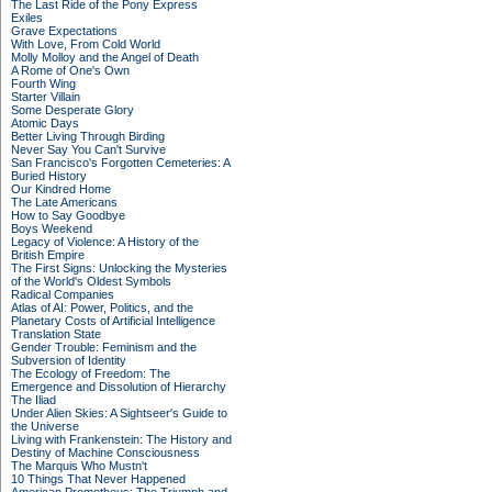
The Last Ride of the Pony Express
Exiles
Grave Expectations
With Love, From Cold World
Molly Molloy and the Angel of Death
A Rome of One's Own
Fourth Wing
Starter Villain
Some Desperate Glory
Atomic Days
Better Living Through Birding
Never Say You Can't Survive
San Francisco's Forgotten Cemeteries: A
Buried History
Our Kindred Home
The Late Americans
How to Say Goodbye
Boys Weekend
Legacy of Violence: A History of the
British Empire
The First Signs: Unlocking the Mysteries
of the World's Oldest Symbols
Radical Companies
Atlas of AI: Power, Politics, and the
Planetary Costs of Artificial Intelligence
Translation State
Gender Trouble: Feminism and the
Subversion of Identity
The Ecology of Freedom: The
Emergence and Dissolution of Hierarchy
The Iliad
Under Alien Skies: A Sightseer's Guide to
the Universe
Living with Frankenstein: The History and
Destiny of Machine Consciousness
The Marquis Who Mustn't
10 Things That Never Happened