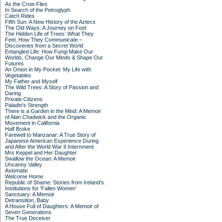
As the Crow Flies
In Search of the Petroglyph
Catch Rides
Fifth Sun: A New History of the Aztecs
The Old Ways: A Journey on Foot
The Hidden Life of Trees: What They
Feel, How They Communicate –
Discoveries from a Secret World
Entangled Life: How Fungi Make Our
Worlds, Change Our Minds & Shape Our
Futures
An Onion in My Pocket: My Life with
Vegetables
My Father and Myself
The Wild Trees: A Story of Passion and
Daring
Private Citizens
Paladin's Strength
There is a Garden in the Mind: A Memoir
of Alan Chadwick and the Organic
Movement in California
Half Broke
Farewell to Manzanar: A True Story of
Japanese American Experience During
and After the World War II Internment
Mrs Keppel and Her Daughter
Swallow the Ocean: A Memoir
Uncanny Valley
Axiomatic
Welcome Home
Republic of Shame: Stories from Ireland's
Institutions for 'Fallen Women'
Sanctuary: A Memoir
Detransition, Baby
A House Full of Daughters: A Memoir of
Seven Generations
The True Deceiver