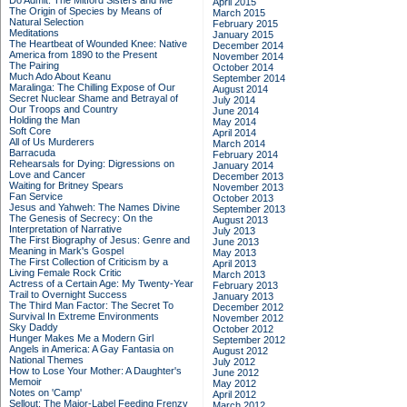
Do Admit: The Mitford Sisters and Me
April 2015
The Origin of Species by Means of
March 2015
Natural Selection
February 2015
Meditations
January 2015
The Heartbeat of Wounded Knee: Native
December 2014
America from 1890 to the Present
November 2014
The Pairing
October 2014
Much Ado About Keanu
September 2014
Maralinga: The Chilling Expose of Our
August 2014
Secret Nuclear Shame and Betrayal of
July 2014
Our Troops and Country
June 2014
Holding the Man
May 2014
Soft Core
April 2014
All of Us Murderers
March 2014
Barracuda
February 2014
Rehearsals for Dying: Digressions on
January 2014
Love and Cancer
December 2013
Waiting for Britney Spears
November 2013
Fan Service
October 2013
Jesus and Yahweh: The Names Divine
September 2013
The Genesis of Secrecy: On the
August 2013
Interpretation of Narrative
July 2013
The First Biography of Jesus: Genre and
June 2013
Meaning in Mark's Gospel
May 2013
The First Collection of Criticism by a
April 2013
Living Female Rock Critic
March 2013
Actress of a Certain Age: My Twenty-Year
February 2013
Trail to Overnight Success
January 2013
The Third Man Factor: The Secret To
December 2012
Survival In Extreme Environments
November 2012
Sky Daddy
October 2012
Hunger Makes Me a Modern Girl
September 2012
Angels in America: A Gay Fantasia on
August 2012
National Themes
July 2012
How to Lose Your Mother: A Daughter's
June 2012
Memoir
May 2012
Notes on 'Camp'
April 2012
Sellout: The Major-Label Feeding Frenzy
March 2012