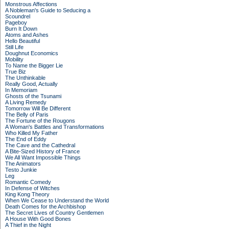
Monstrous Affections
A Nobleman's Guide to Seducing a
Scoundrel
Pageboy
Burn It Down
Atoms and Ashes
Hello Beautiful
Still Life
Doughnut Economics
Mobility
To Name the Bigger Lie
True Biz
The Unthinkable
Really Good, Actually
In Memoriam
Ghosts of the Tsunami
A Living Remedy
Tomorrow Will Be Different
The Belly of Paris
The Fortune of the Rougons
A Woman's Battles and Transformations
Who Killed My Father
The End of Eddy
The Cave and the Cathedral
A Bite-Sized History of France
We All Want Impossible Things
The Animators
Testo Junkie
Leg
Romantic Comedy
In Defense of Witches
King Kong Theory
When We Cease to Understand the World
Death Comes for the Archbishop
The Secret Lives of Country Gentlemen
A House With Good Bones
A Thief in the Night