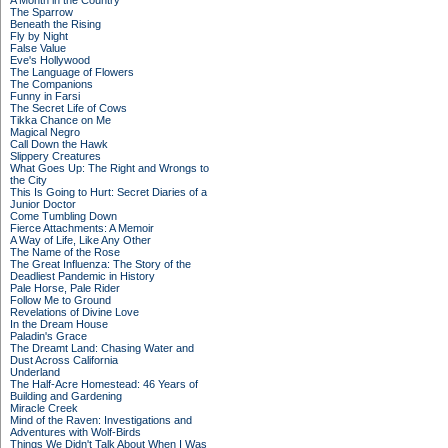
A Month in the Country
The Sparrow
Beneath the Rising
Fly by Night
False Value
Eve's Hollywood
The Language of Flowers
The Companions
Funny in Farsi
The Secret Life of Cows
Tikka Chance on Me
Magical Negro
Call Down the Hawk
Slippery Creatures
What Goes Up: The Right and Wrongs to
the City
This Is Going to Hurt: Secret Diaries of a
Junior Doctor
Come Tumbling Down
Fierce Attachments: A Memoir
A Way of Life, Like Any Other
The Name of the Rose
The Great Influenza: The Story of the
Deadliest Pandemic in History
Pale Horse, Pale Rider
Follow Me to Ground
Revelations of Divine Love
In the Dream House
Paladin's Grace
The Dreamt Land: Chasing Water and
Dust Across California
Underland
The Half-Acre Homestead: 46 Years of
Building and Gardening
Miracle Creek
Mind of the Raven: Investigations and
Adventures with Wolf-Birds
Things We Didn't Talk About When I Was