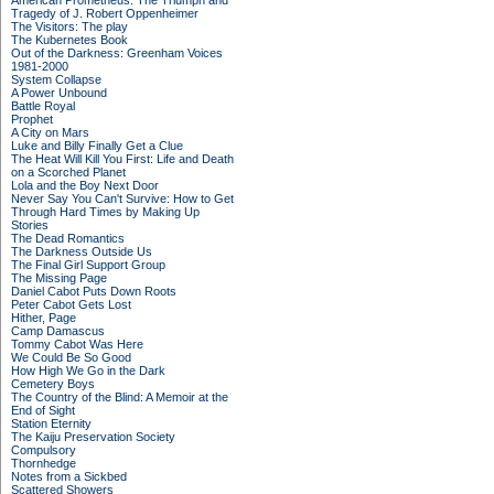
American Prometheus: The Triumph and
Tragedy of J. Robert Oppenheimer
The Visitors: The play
The Kubernetes Book
Out of the Darkness: Greenham Voices
1981-2000
System Collapse
A Power Unbound
Battle Royal
Prophet
A City on Mars
Luke and Billy Finally Get a Clue
The Heat Will Kill You First: Life and Death
on a Scorched Planet
Lola and the Boy Next Door
Never Say You Can't Survive: How to Get
Through Hard Times by Making Up
Stories
The Dead Romantics
The Darkness Outside Us
The Final Girl Support Group
The Missing Page
Daniel Cabot Puts Down Roots
Peter Cabot Gets Lost
Hither, Page
Camp Damascus
Tommy Cabot Was Here
We Could Be So Good
How High We Go in the Dark
Cemetery Boys
The Country of the Blind: A Memoir at the
End of Sight
Station Eternity
The Kaiju Preservation Society
Compulsory
Thornhedge
Notes from a Sickbed
Scattered Showers