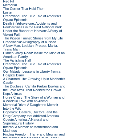
Red Pill
Memorial
The Corner That Held Them
Luster
Dreamland: The True Tale of America's
Opiate Epidemic
Death in Yellowstone: Accidents and
Foolhardiness in the First National Park
Under the Banner of Heaven: A Story of
Violent Faith
The Pigeon Tunnel: Stories from My Life
Crapalachia: A Biography of a Place
A New Man: Lesbian. Protest. Mania.
Trans Man
Hidden Valley Road: Inside the Mind of an
American Family
The Vanishing Half
Dreamland: The True Tale of America's
Opiate Epidemic
Our Malady: Lessons in Liberty from a
Hospital Diary
A Charmed Life: Growing Up in Macbeth's
Castle
The Duchess: Camilla Parker Bowles and
the Love Affair That Rocked the Crown
Kept Animals
Horse Crazy: The Story of a Woman and
a World in Love with an Animal
Memorial Drive: A Daughter's Memoir
Into the Wild
Dopesick: Dealers, Doctors, and the
Drug Company that Addicted America
Coyote America: A Natural and
Supernatural History
Inferno: A Memoir of Motherhood and
Madness
Finding Freedom: Harry and Meghan and