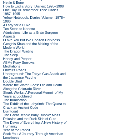
Nettle & Bone
How to End a Story: Diaries: 1995–1998
One Day I'll Remember This: Diaries
1987–1995
Yellow Notebook: Diaries Volume I 1978–
1986
A Lady for a Duke
Ten Steps to Nanette
Admissions: Life as a Brain Surgeon
Aspects
I Love You But I've Chosen Darkness
Genghis Khan and the Making of the
Modern World
The Dragon Waiting
The Seep
Honey and Pepper
All My Puny Sorrows
Meditations
Orwell's Roses
Underground: The Tokyo Gas Attack and
the Japanese Psyche
Double Blind
Where the Water Goes: Life and Death
Along the Colorado River
Skunk Works: A Personal Memoir of My
Years at Lockheed
The Illumination
The Riddle of the Labyrinth: The Quest to
Crack an Ancient Code
Burntcoat
The Great Beanie Baby Bubble: Mass
Delusion and the Dark Side of Cute
The Dawn of Everything: A New History of
Humanity
Year of the Rabbit
Seek You: A Journey Through American
Loneliness