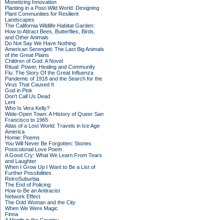
Monetizing Innovation
Planting in a Post-Wild World: Designing
Plant Communities for Resilient
Landscapes
The California Wildlife Habitat Garden:
How to Attract Bees, Butterflies, Birds,
and Other Animals
Do Not Say We Have Nothing
American Serengeti: The Last Big Animals
of the Great Plains
Children of God: A Novel
Ritual: Power, Healing and Community
Flu: The Story Of the Great Influenza
Pandemic of 1918 and the Search for the
Virus That Caused It
God in Pink
Don't Call Us Dead
Lent
Who Is Vera Kelly?
Wide-Open Town: A History of Queer San
Francisco to 1965
Atlas of a Lost World: Travels in Ice Age
America
Homie: Poems
You Will Never Be Forgotten: Stories
Postcolonial Love Poem
A Good Cry: What We Learn From Tears
and Laughter
When I Grow Up I Want to Be a List of
Further Possibilities
RetroSuburbia
The End of Policing
How to Be an Antiracist
Network Effect
The Odd Woman and the City
When We Were Magic
Finna