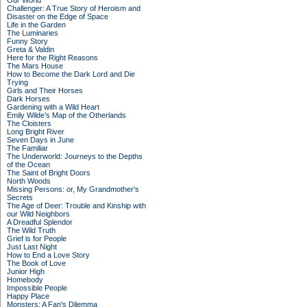
Our World
Challenger: A True Story of Heroism and
Disaster on the Edge of Space
Life in the Garden
The Luminaries
Funny Story
Greta & Valdin
Here for the Right Reasons
The Mars House
How to Become the Dark Lord and Die
Trying
Girls and Their Horses
Dark Horses
Gardening with a Wild Heart
Emily Wilde’s Map of the Otherlands
The Cloisters
Long Bright River
Seven Days in June
The Familiar
The Underworld: Journeys to the Depths
of the Ocean
The Saint of Bright Doors
North Woods
Missing Persons: or, My Grandmother's
Secrets
The Age of Deer: Trouble and Kinship with
our Wild Neighbors
A Dreadful Splendor
The Wild Truth
Grief is for People
Just Last Night
How to End a Love Story
The Book of Love
Junior High
Homebody
Impossible People
Happy Place
Monsters: A Fan's Dilemma