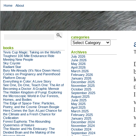
Home
About
categories
categories
books
T
Archives
Tevis Cup Magic: Taking on the World's
Toughest 100 Mile Endurance Ride
July 2026
Meeting New People
June 2026
Sky Coyote
May 2026
Radiant Star
April 2026
b
Bury Me Already (It's Nice Down Here):
March 2026
Comics on Pregnancy and Parenthood
February 2026
Platform Decay
January 2026
Everything in Color: A Love Story
December 2025
See One, Do One, Teach One: The Art of
November 2025
Becoming a Doctor: A Graphic Memoir
October 2025
The Hidden Kingdom of Fungi: Exploring
September 2025
the Microscopic World in Our Forests,
August 2025
Homes, and Bodies
June 2025
The Edge of Space-Time: Particles,
May 2025
Poetry, and the Cosmic Dream Boogie
April 2025
Here Comes the Sun: A Last Chance for
March 2025
the Climate and a Fresh Chance for
February 2025
Civilization
January 2025
Forest Euphoria: The Abounding
December 2024
Queerness of Nature
November 2024
The Master and His Emissary: The
October 2024
Divided Brain and the Making of the
September 2024