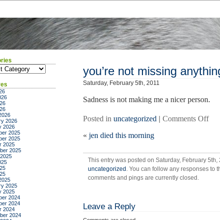
ries
ies
you’re not missing anythin
Saturday, February 5th, 2011
ves
26
026
Sadness is not making me a nicer person.
26
026
2026
on
Posted in
uncategorized
|
Comments Off
ry 2026
you
y 2026
er 2025
«
jen died this morning
not
er 2025
mis
r 2025
ber 2025
any
 2025
This entry was posted on Saturday, February 5th, 
025
25
uncategorized
. You can follow any responses to t
025
comments and pings are currently closed.
2025
ry 2025
y 2025
er 2024
er 2024
Leave a Reply
r 2024
ber 2024