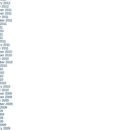
ry 2012
y 2012
er 2011
er 2011
r 2011
ber 2011
 2011
11
011
11
011
2011
ry 2011
y 2011
er 2010
er 2010
r 2010
ber 2010
 2010
10
010
10
010
2010
ry 2010
y 2010
er 2009
er 2009
r 2009
ber 2009
 2009
09
009
09
009
2009
ry 2009