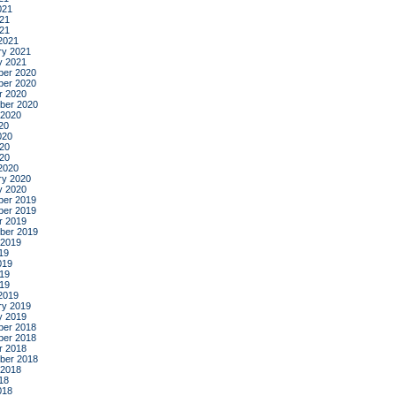
021
21
021
2021
ry 2021
y 2021
er 2020
er 2020
r 2020
ber 2020
 2020
20
020
20
020
2020
ry 2020
y 2020
er 2019
er 2019
r 2019
ber 2019
 2019
19
019
19
019
2019
ry 2019
y 2019
er 2018
er 2018
r 2018
ber 2018
 2018
18
018