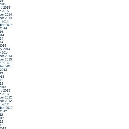
015
2015
ry 2015
y 2015
er 2014
er 2014
r 2014
ber 2014
 2014
14
014
14
014
2014
ry 2014
y 2014
er 2013
er 2013
r 2013
ber 2013
 2013
13
013
13
013
2013
ry 2013
y 2013
er 2012
er 2012
r 2012
ber 2012
 2012
12
012
12
012
2012