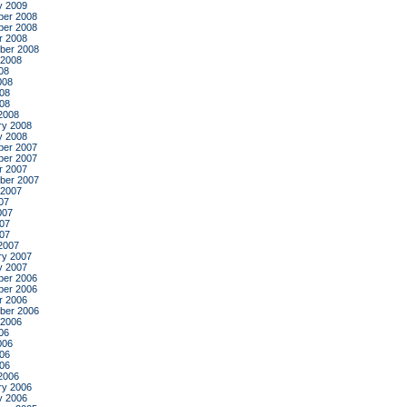
y 2009
er 2008
er 2008
r 2008
ber 2008
 2008
08
008
08
008
2008
ry 2008
y 2008
er 2007
er 2007
r 2007
ber 2007
 2007
07
007
07
007
2007
ry 2007
y 2007
er 2006
er 2006
r 2006
ber 2006
 2006
06
006
06
006
2006
ry 2006
y 2006