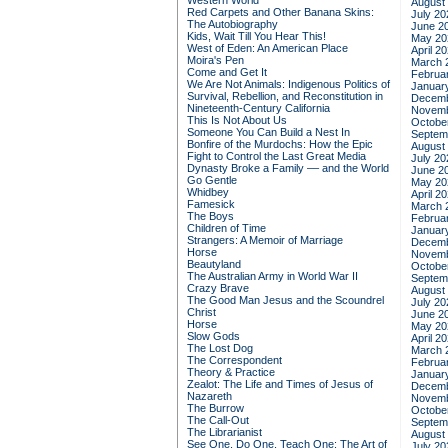
Western World
August
Red Carpets and Other Banana Skins:
July 20
The Autobiography
June 2
Kids, Wait Till You Hear This!
May 20
West of Eden: An American Place
April 2
Moira's Pen
March 
Come and Get It
Februa
We Are Not Animals: Indigenous Politics of
Januar
Survival, Rebellion, and Reconstitution in
Decemb
Nineteenth-Century California
Novemb
This Is Not About Us
Octobe
Someone You Can Build a Nest In
Septem
Bonfire of the Murdochs: How the Epic
August
Fight to Control the Last Great Media
July 20
Dynasty Broke a Family –– and the World
June 2
Go Gentle
May 20
Whidbey
April 2
Famesick
March 
The Boys
Februa
Children of Time
Januar
Strangers: A Memoir of Marriage
Decemb
Horse
Novemb
Beautyland
Octobe
The Australian Army in World War II
Septem
Crazy Brave
August
The Good Man Jesus and the Scoundrel
July 20
Christ
June 2
Horse
May 20
Slow Gods
April 2
The Lost Dog
March 
The Correspondent
Februa
Theory & Practice
Januar
Zealot: The Life and Times of Jesus of
Decemb
Nazareth
Novemb
The Burrow
Octobe
The Call-Out
Septem
The Librarianist
August
See One, Do One, Teach One: The Art of
July 20