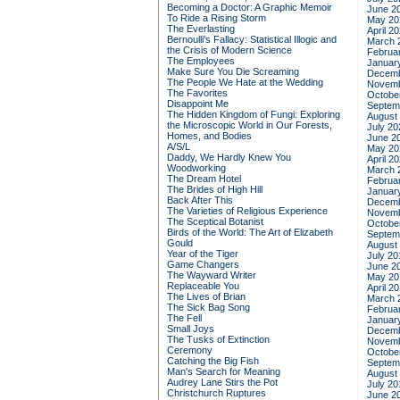
Becoming a Doctor: A Graphic Memoir
June 2
To Ride a Rising Storm
May 20
The Everlasting
April 2
Bernoulli's Fallacy: Statistical Illogic and
March 
the Crisis of Modern Science
Februa
The Employees
Januar
Make Sure You Die Screaming
Decemb
The People We Hate at the Wedding
Novemb
The Favorites
Octobe
Disappoint Me
Septem
The Hidden Kingdom of Fungi: Exploring
August
the Microscopic World in Our Forests,
July 20
Homes, and Bodies
June 2
A/S/L
May 20
Daddy, We Hardly Knew You
April 2
Woodworking
March 
The Dream Hotel
Februa
The Brides of High Hill
Januar
Back After This
Decemb
The Varieties of Religious Experience
Novemb
The Sceptical Botanist
Octobe
Birds of the World: The Art of Elizabeth
Septem
Gould
August
Year of the Tiger
July 20
Game Changers
June 2
The Wayward Writer
May 20
Replaceable You
April 2
The Lives of Brian
March 
The Sick Bag Song
Februa
The Fell
Januar
Small Joys
Decemb
The Tusks of Extinction
Novemb
Ceremony
Octobe
Catching the Big Fish
Septem
Man's Search for Meaning
August
Audrey Lane Stirs the Pot
July 20
Christchurch Ruptures
June 2