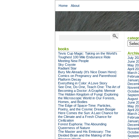
Home
About
catego
categor
books
Archi
Tevis Cup Magic: Taking on the World's
Toughest 100 Mile Endurance Ride
July 20
Meeting New People
June 2
Sky Coyote
May 20
Radiant Star
April 2
Bury Me Already (It's Nice Down Here):
March 
Comics on Pregnancy and Parenthood
Februa
Platform Decay
Januar
Everything in Color: A Love Story
Decemb
See One, Do One, Teach One: The Art of
Novemb
Becoming a Doctor: A Graphic Memoir
Octobe
The Hidden Kingdom of Fungi: Exploring
Septem
the Microscopic World in Our Forests,
August
Homes, and Bodies
June 2
The Edge of Space-Time: Particles,
May 20
Poetry, and the Cosmic Dream Boogie
April 2
Here Comes the Sun: A Last Chance for
March 
the Climate and a Fresh Chance for
Februa
Civilization
Januar
Forest Euphoria: The Abounding
Decemb
Queerness of Nature
Novemb
The Master and His Emissary: The
Octobe
Divided Brain and the Making of the
Septem