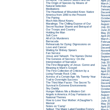
Do Admit: The Mitford Sisters and Me
April 2
The Origin of Species by Means of
March 
Natural Selection
Februa
Meditations
Januar
The Heartbeat of Wounded Knee: Native
Decemb
America from 1890 to the Present
Novemb
The Pairing
Octobe
Much Ado About Keanu
Septem
Maralinga: The Chilling Expose of Our
August
Secret Nuclear Shame and Betrayal of
July 20
Our Troops and Country
June 2
Holding the Man
May 20
Soft Core
April 2
All of Us Murderers
March 
Barracuda
Februa
Rehearsals for Dying: Digressions on
Januar
Love and Cancer
Decemb
Waiting for Britney Spears
Novemb
Fan Service
Octobe
Jesus and Yahweh: The Names Divine
Septem
The Genesis of Secrecy: On the
August
Interpretation of Narrative
July 20
The First Biography of Jesus: Genre and
June 2
Meaning in Mark's Gospel
May 20
The First Collection of Criticism by a
April 2
Living Female Rock Critic
March 
Actress of a Certain Age: My Twenty-Year
Februa
Trail to Overnight Success
Januar
The Third Man Factor: The Secret To
Decemb
Survival In Extreme Environments
Novemb
Sky Daddy
Octobe
Hunger Makes Me a Modern Girl
Septem
Angels in America: A Gay Fantasia on
August
National Themes
July 20
How to Lose Your Mother: A Daughter's
June 2
Memoir
May 20
Notes on 'Camp'
April 2
Sellout: The Major-Label Feeding Frenzy
March 