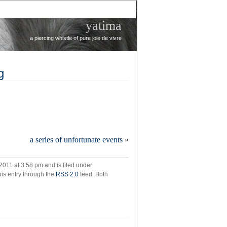
yatima
a piercing whistle of pure joie de vivre
g
’re
a series of unfortunate events
»
sing
thing
2011 at 3:58 pm and is filed under
his entry through the
RSS 2.0
feed. Both