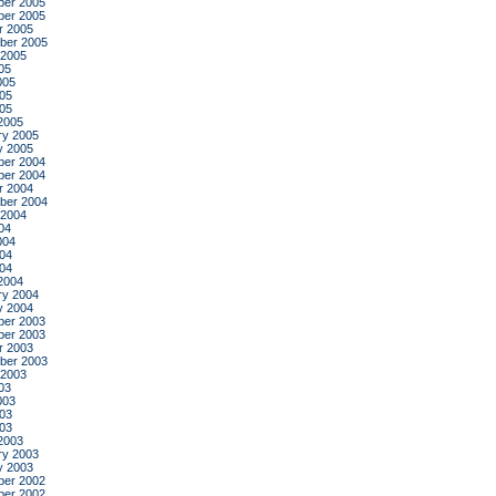
er 2005
er 2005
r 2005
ber 2005
 2005
05
005
05
005
2005
ry 2005
y 2005
er 2004
er 2004
r 2004
ber 2004
 2004
04
004
04
004
2004
ry 2004
y 2004
er 2003
er 2003
r 2003
ber 2003
 2003
03
003
03
003
2003
ry 2003
y 2003
er 2002
er 2002