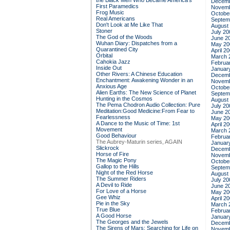
the Black Men Who Became America's
Decemb
First Paramedics
Novemb
Frog Music
Octobe
Real Americans
Septem
Don't Look at Me Like That
August
Stoner
July 20
The God of the Woods
June 2
Wuhan Diary: Dispatches from a
May 20
Quarantined City
April 2
Orbital
March 
Cahokia Jazz
Februa
Inside Out
Januar
Other Rivers: A Chinese Education
Decemb
Enchantment: Awakening Wonder in an
Novemb
Anxious Age
Octobe
Alien Earths: The New Science of Planet
Septem
Hunting in the Cosmos
August
The Pema Chodron Audio Collection: Pure
July 20
Meditation:Good Medicine:From Fear to
June 2
Fearlessness
May 20
A Dance to the Music of Time: 1st
April 2
Movement
March 
Good Behaviour
Februa
The Aubrey-Maturin series, AGAIN
Januar
Slickrock
Decemb
Horse of Fire
Novemb
The Magic Pony
Octobe
Gallop to the Hills
Septem
Night of the Red Horse
August
The Summer Riders
July 20
A Devil to Ride
June 2
For Love of a Horse
May 20
Gee Whiz
April 2
Pie in the Sky
March 
True Blue
Februa
A Good Horse
Januar
The Georges and the Jewels
Decemb
The Sirens of Mars: Searching for Life on
Novemb