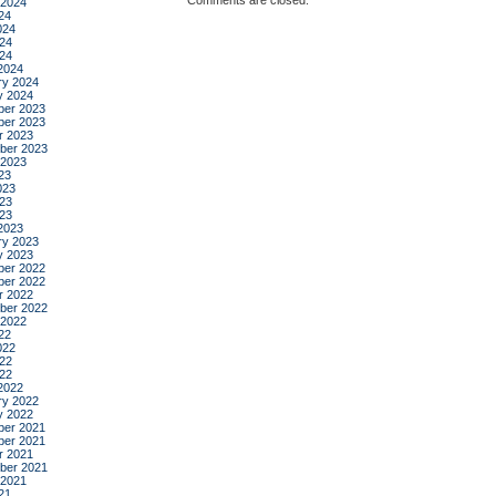
Comments are closed.
 2024
24
024
24
024
2024
ry 2024
y 2024
er 2023
er 2023
r 2023
ber 2023
 2023
23
023
23
023
2023
ry 2023
y 2023
er 2022
er 2022
r 2022
ber 2022
 2022
22
022
22
022
2022
ry 2022
y 2022
er 2021
er 2021
r 2021
ber 2021
 2021
21