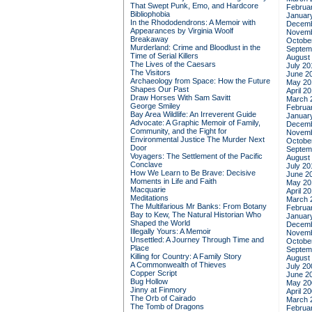
That Swept Punk, Emo, and Hardcore
Februa
Bibliophobia
Januar
In the Rhododendrons: A Memoir with
Decemb
Appearances by Virginia Woolf
Novemb
Breakaway
Octobe
Murderland: Crime and Bloodlust in the
Septem
Time of Serial Killers
August
The Lives of the Caesars
July 20
The Visitors
June 2
Archaeology from Space: How the Future
May 20
Shapes Our Past
April 2
Draw Horses With Sam Savitt
March 
George Smiley
Februa
Bay Area Wildlife: An Irreverent Guide
Januar
Advocate: A Graphic Memoir of Family,
Decemb
Community, and the Fight for
Novemb
Environmental Justice
The Murder Next
Octobe
Door
Septem
Voyagers: The Settlement of the Pacific
August
Conclave
July 20
How We Learn to Be Brave: Decisive
June 2
Moments in Life and Faith
May 20
Macquarie
April 2
Meditations
March 
The Multifarious Mr Banks: From Botany
Februa
Bay to Kew, The Natural Historian Who
Januar
Shaped the World
Decemb
Illegally Yours: A Memoir
Novemb
Unsettled: A Journey Through Time and
Octobe
Place
Septem
Killing for Country: A Family Story
August
A Commonwealth of Thieves
July 20
Copper Script
June 2
Bug Hollow
May 20
Jinny at Finmory
April 2
The Orb of Cairado
March 
The Tomb of Dragons
Februa