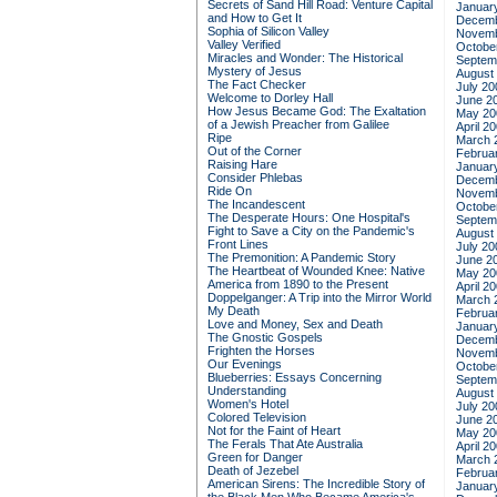
Secrets of Sand Hill Road: Venture Capital
Januar
and How to Get It
Decemb
Sophia of Silicon Valley
Novemb
Valley Verified
Octobe
Miracles and Wonder: The Historical
Septem
Mystery of Jesus
August
The Fact Checker
July 20
Welcome to Dorley Hall
June 2
How Jesus Became God: The Exaltation
May 20
of a Jewish Preacher from Galilee
April 2
Ripe
March 
Out of the Corner
Februa
Raising Hare
Januar
Consider Phlebas
Decemb
Ride On
Novemb
The Incandescent
Octobe
The Desperate Hours: One Hospital's
Septem
Fight to Save a City on the Pandemic's
August
Front Lines
July 20
The Premonition: A Pandemic Story
June 2
The Heartbeat of Wounded Knee: Native
May 20
America from 1890 to the Present
April 2
Doppelganger: A Trip into the Mirror World
March 
My Death
Februa
Love and Money, Sex and Death
Januar
The Gnostic Gospels
Decemb
Frighten the Horses
Novemb
Our Evenings
Octobe
Blueberries: Essays Concerning
Septem
Understanding
August
Women's Hotel
July 20
Colored Television
June 2
Not for the Faint of Heart
May 20
The Ferals That Ate Australia
April 2
Green for Danger
March 
Death of Jezebel
Februa
American Sirens: The Incredible Story of
Januar