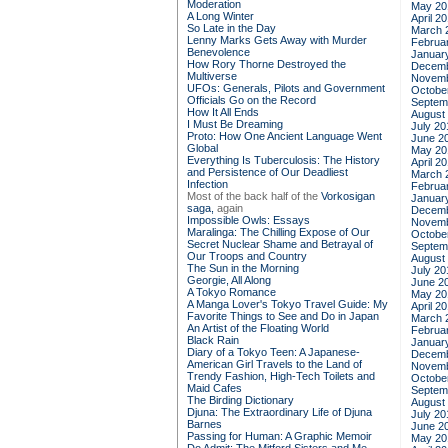
Moderation
May 20
A Long Winter
April 2
So Late in the Day
March 
Lenny Marks Gets Away with Murder
Februa
Benevolence
Januar
How Rory Thorne Destroyed the
Decemb
Multiverse
Novemb
UFOs: Generals, Pilots and Government
Octobe
Officials Go on the Record
Septem
How It All Ends
August
I Must Be Dreaming
July 20
Proto: How One Ancient Language Went
June 2
Global
May 20
Everything Is Tuberculosis: The History
April 2
and Persistence of Our Deadliest
March 
Infection
Februa
Most of the back half of the
Vorkosigan
Januar
saga,
again
Decemb
Impossible Owls: Essays
Novemb
Maralinga: The Chilling Expose of Our
Octobe
Secret Nuclear Shame and Betrayal of
Septem
Our Troops and Country
August
The Sun in the Morning
July 20
Georgie, All Along
June 2
A Tokyo Romance
May 20
A Manga Lover's Tokyo Travel Guide: My
April 2
Favorite Things to See and Do in Japan
March 
An Artist of the Floating World
Februa
Black Rain
Januar
Diary of a Tokyo Teen: A Japanese-
Decemb
American Girl Travels to the Land of
Novemb
Trendy Fashion, High-Tech Toilets and
Octobe
Maid Cafes
Septem
The Birding Dictionary
August
Djuna: The Extraordinary Life of Djuna
July 20
Barnes
June 2
Passing for Human: A Graphic Memoir
May 20