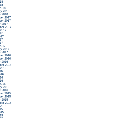
18
018
2018
ry 2018
y 2018
er 2017
er 2017
r 2017
ber 2017
 2017
17
017
17
017
2017
ry 2017
y 2017
er 2016
er 2016
r 2016
ber 2016
 2016
16
016
16
016
2016
ry 2016
y 2016
er 2015
er 2015
r 2015
ber 2015
 2015
15
015
15