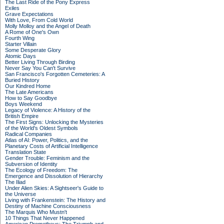
The Last Ride of the Pony Express
Exiles
Grave Expectations
With Love, From Cold World
Molly Molloy and the Angel of Death
A Rome of One's Own
Fourth Wing
Starter Villain
Some Desperate Glory
Atomic Days
Better Living Through Birding
Never Say You Can't Survive
San Francisco's Forgotten Cemeteries: A
Buried History
Our Kindred Home
The Late Americans
How to Say Goodbye
Boys Weekend
Legacy of Violence: A History of the
British Empire
The First Signs: Unlocking the Mysteries
of the World's Oldest Symbols
Radical Companies
Atlas of AI: Power, Politics, and the
Planetary Costs of Artificial Intelligence
Translation State
Gender Trouble: Feminism and the
Subversion of Identity
The Ecology of Freedom: The
Emergence and Dissolution of Hierarchy
The Iliad
Under Alien Skies: A Sightseer's Guide to
the Universe
Living with Frankenstein: The History and
Destiny of Machine Consciousness
The Marquis Who Mustn't
10 Things That Never Happened