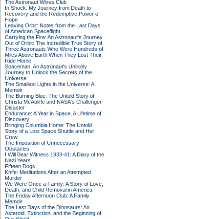
The Astronaut Wives Club
In Shock: My Journey from Death to
Recovery and the Redemptive Power of
Hope
Leaving Orbit: Notes from the Last Days
of American Spaceflight
Carrying the Fire: An Astronaut's Journey
Out of Orbit: The Incredible True Story of
Three Astronauts Who Were Hundreds of
Miles Above Earth When They Lost Their
Ride Home
Spaceman: An Astronaut's Unlikely
Journey to Unlock the Secrets of the
Universe
The Smallest Lights in the Universe: A
Memoir
The Burning Blue: The Untold Story of
Christa McAuliffe and NASA's Challenger
Disaster
Endurance: A Year in Space, A Lifetime of
Discovery
Bringing Columbia Home: The Untold
Story of a Lost Space Shuttle and Her
Crew
The Imposition of Unnecessary
Obstacles
I Will Bear Witness 1933-41: A Diary of the
Nazi Years
Fifteen Dogs
Knife: Meditations After an Attempted
Murder
We Were Once a Family: A Story of Love,
Death, and Child Removal in America
The Friday Afternoon Club: A Family
Memoir
The Last Days of the Dinosaurs: An
Asteroid, Extinction, and the Beginning of