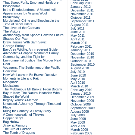
That Swept Punk, Emo, and Hardcore
February 2012
Bibliophobia
January 2012
In the Rhododendrons: A Memoir with
December 2011
Appearances by Virginia Woolf
November 2011
Breakaway
October 2011
Murderland: Crime and Bloodlust in the
September 2011
Time of Serial Killers
August 2011
The Lives of the Caesars
July 2011
The Visitors
June 2011
Archaeology from Space: How the Future
May 2011
Shapes Our Past
April 2011
Draw Horses With Sam Savitt
March 2011
George Smiley
February 2011
Bay Area Wildlife: An Irreverent Guide
January 2011
Advocate: A Graphic Memoir of Family,
December 2010
Community, and the Fight for
November 2010
Environmental Justice
The Murder Next
October 2010
Door
September 2010
Voyagers: The Settlement of the Pacific
August 2010
Conclave
July 2010
How We Learn to Be Brave: Decisive
June 2010
Moments in Life and Faith
May 2010
Macquarie
April 2010
Meditations
March 2010
The Multifarious Mr Banks: From Botany
February 2010
Bay to Kew, The Natural Historian Who
January 2010
Shaped the World
December 2009
Illegally Yours: A Memoir
November 2009
Unsettled: A Journey Through Time and
October 2009
Place
September 2009
Killing for Country: A Family Story
August 2009
A Commonwealth of Thieves
July 2009
Copper Script
June 2009
Bug Hollow
May 2009
Jinny at Finmory
April 2009
The Orb of Cairado
March 2009
The Tomb of Dragons
February 2009