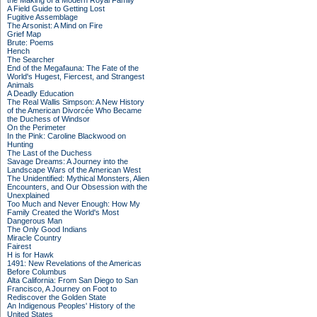
the Making of a Modern Royal Family
A Field Guide to Getting Lost
Fugitive Assemblage
The Arsonist: A Mind on Fire
Grief Map
Brute: Poems
Hench
The Searcher
End of the Megafauna: The Fate of the
World's Hugest, Fiercest, and Strangest
Animals
A Deadly Education
The Real Wallis Simpson: A New History
of the American Divorcée Who Became
the Duchess of Windsor
On the Perimeter
In the Pink: Caroline Blackwood on
Hunting
The Last of the Duchess
Savage Dreams: A Journey into the
Landscape Wars of the American West
The Unidentified: Mythical Monsters, Alien
Encounters, and Our Obsession with the
Unexplained
Too Much and Never Enough: How My
Family Created the World's Most
Dangerous Man
The Only Good Indians
Miracle Country
Fairest
H is for Hawk
1491: New Revelations of the Americas
Before Columbus
Alta California: From San Diego to San
Francisco, A Journey on Foot to
Rediscover the Golden State
An Indigenous Peoples' History of the
United States