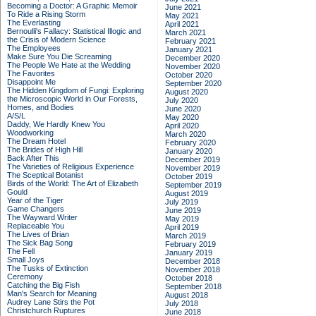
Becoming a Doctor: A Graphic Memoir
June 2021
To Ride a Rising Storm
May 2021
The Everlasting
April 2021
Bernoulli's Fallacy: Statistical Illogic and
March 2021
the Crisis of Modern Science
February 2021
The Employees
January 2021
Make Sure You Die Screaming
December 2020
The People We Hate at the Wedding
November 2020
The Favorites
October 2020
Disappoint Me
September 2020
The Hidden Kingdom of Fungi: Exploring
August 2020
the Microscopic World in Our Forests,
July 2020
Homes, and Bodies
June 2020
A/S/L
May 2020
Daddy, We Hardly Knew You
April 2020
Woodworking
March 2020
The Dream Hotel
February 2020
The Brides of High Hill
January 2020
Back After This
December 2019
The Varieties of Religious Experience
November 2019
The Sceptical Botanist
October 2019
Birds of the World: The Art of Elizabeth
September 2019
Gould
August 2019
Year of the Tiger
July 2019
Game Changers
June 2019
The Wayward Writer
May 2019
Replaceable You
April 2019
The Lives of Brian
March 2019
The Sick Bag Song
February 2019
The Fell
January 2019
Small Joys
December 2018
The Tusks of Extinction
November 2018
Ceremony
October 2018
Catching the Big Fish
September 2018
Man's Search for Meaning
August 2018
Audrey Lane Stirs the Pot
July 2018
Christchurch Ruptures
June 2018