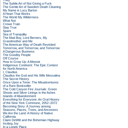
They
The Subtle Art of Not Giving a Fuck
The Gentle Art of Swedish Death Cleaning
My Name is Lucy Barton
A Heart That Works
The World My Wilderness
What Not
Crewe Train
Stay True
Spare
Sea of Tranquility
The Mad Boy, Lord Berners, My
Grandmother and Me
The American Way of Death Revisited
Tomorrow, and Tomorrow, and Tomorrow
A Dangerous Business
The Goodby People
Off Course
How to Grow Up: A Memoir
Indigenous Continent: The Epic Contest
for North America
I, Claudius
Claudius the God and His Wife Messalina
The Secret History
Once Upon a Tome: The Misadventures
of a Rare Bookseller
The Cold Canyon Fire Journals: Green
Shoots and Silver Linings in the Ashes
Islands of Abandonment
Everything for Everyone: An Oral History
of the New York Commune, 2052–2072
Becoming Story: A Journey among
Seasons, Places, Trees, and Ancestors
We Are the Land: A History of Native
California
Claire DeWitt and the Bohemian Highway
Inciting Joy
In a Lonely Place