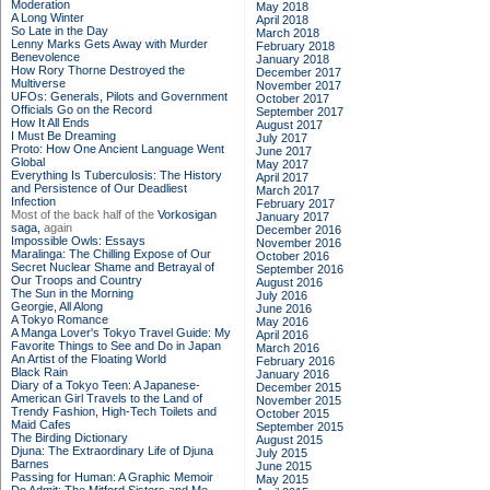
Moderation
May 2018
A Long Winter
April 2018
So Late in the Day
March 2018
Lenny Marks Gets Away with Murder
February 2018
Benevolence
January 2018
How Rory Thorne Destroyed the
December 2017
Multiverse
November 2017
UFOs: Generals, Pilots and Government
October 2017
Officials Go on the Record
September 2017
How It All Ends
August 2017
I Must Be Dreaming
July 2017
Proto: How One Ancient Language Went
June 2017
Global
May 2017
Everything Is Tuberculosis: The History
April 2017
and Persistence of Our Deadliest
March 2017
Infection
February 2017
Most of the back half of the
Vorkosigan
January 2017
saga,
again
December 2016
Impossible Owls: Essays
November 2016
Maralinga: The Chilling Expose of Our
October 2016
Secret Nuclear Shame and Betrayal of
September 2016
Our Troops and Country
August 2016
The Sun in the Morning
July 2016
Georgie, All Along
June 2016
A Tokyo Romance
May 2016
A Manga Lover's Tokyo Travel Guide: My
April 2016
Favorite Things to See and Do in Japan
March 2016
An Artist of the Floating World
February 2016
Black Rain
January 2016
Diary of a Tokyo Teen: A Japanese-
December 2015
American Girl Travels to the Land of
November 2015
Trendy Fashion, High-Tech Toilets and
October 2015
Maid Cafes
September 2015
The Birding Dictionary
August 2015
Djuna: The Extraordinary Life of Djuna
July 2015
Barnes
June 2015
Passing for Human: A Graphic Memoir
May 2015