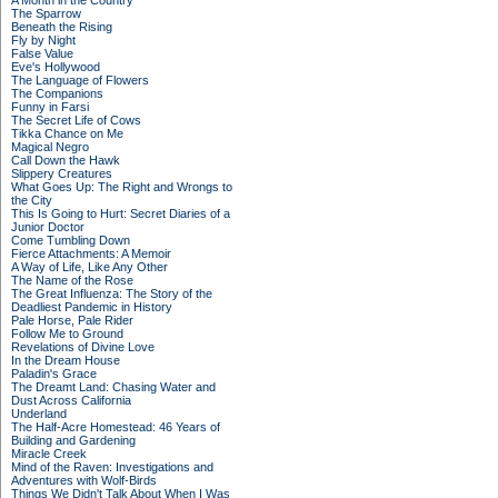
A Month in the Country
The Sparrow
Beneath the Rising
Fly by Night
False Value
Eve's Hollywood
The Language of Flowers
The Companions
Funny in Farsi
The Secret Life of Cows
Tikka Chance on Me
Magical Negro
Call Down the Hawk
Slippery Creatures
What Goes Up: The Right and Wrongs to
the City
This Is Going to Hurt: Secret Diaries of a
Junior Doctor
Come Tumbling Down
Fierce Attachments: A Memoir
A Way of Life, Like Any Other
The Name of the Rose
The Great Influenza: The Story of the
Deadliest Pandemic in History
Pale Horse, Pale Rider
Follow Me to Ground
Revelations of Divine Love
In the Dream House
Paladin's Grace
The Dreamt Land: Chasing Water and
Dust Across California
Underland
The Half-Acre Homestead: 46 Years of
Building and Gardening
Miracle Creek
Mind of the Raven: Investigations and
Adventures with Wolf-Birds
Things We Didn't Talk About When I Was