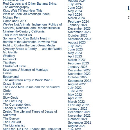
Western World
August 2024
Red Carpets and Other Banana Skins:
July 2024
The Autobiography
June 2024
Kids, Wait Till You Hear This!
May 2024
West of Eden: An American Place
April 2024
C
Moira's Pen
March 2024
Come and Get It
February 2024
We Are Not Animals: Indigenous Politics of
January 2024
Survival, Rebellion, and Reconstitution in
December 2023
Nineteenth-Century California
November 2023
This Is Not About Us
October 2023
Someone You Can Build a Nest In
September 2023
Bonfire of the Murdochs: How the Epic
August 2023
Fight to Control the Last Great Media
July 2023
Dynasty Broke a Family –– and the World
June 2023
Go Gentle
May 2023
Whidbey
April 2023
Famesick
March 2023
The Boys
February 2023
Children of Time
January 2023
Strangers: A Memoir of Marriage
December 2022
Horse
November 2022
Beautyland
October 2022
The Australian Army in World War II
September 2022
Crazy Brave
August 2022
The Good Man Jesus and the Scoundrel
July 2022
Christ
June 2022
Horse
May 2022
Slow Gods
April 2022
The Lost Dog
March 2022
The Correspondent
February 2022
Theory & Practice
January 2022
Zealot: The Life and Times of Jesus of
December 2021
Nazareth
November 2021
The Burrow
October 2021
The Call-Out
September 2021
The Librarianist
August 2021
See One, Do One, Teach One: The Art of
July 2021