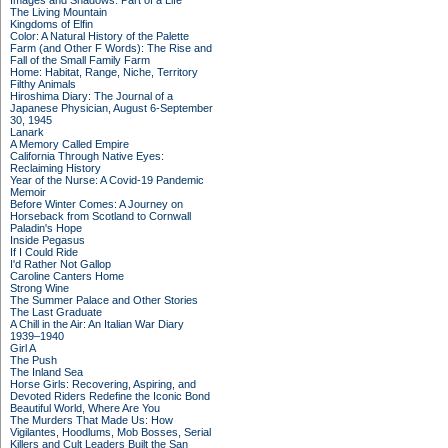
Images and Shadows: Part of a Life
The Living Mountain
Kingdoms of Elfin
Color: A Natural History of the Palette
Farm (and Other F Words): The Rise and
Fall of the Small Family Farm
Home: Habitat, Range, Niche, Territory
Filthy Animals
Hiroshima Diary: The Journal of a
Japanese Physician, August 6-September
30, 1945
Lanark
A Memory Called Empire
California Through Native Eyes:
Reclaiming History
Year of the Nurse: A Covid-19 Pandemic
Memoir
Before Winter Comes: A Journey on
Horseback from Scotland to Cornwall
Paladin's Hope
Inside Pegasus
If I Could Ride
I'd Rather Not Gallop
Caroline Canters Home
Strong Wine
The Summer Palace and Other Stories
The Last Graduate
A Chill in the Air: An Italian War Diary
1939–1940
Girl A
The Push
The Inland Sea
Horse Girls: Recovering, Aspiring, and
Devoted Riders Redefine the Iconic Bond
Beautiful World, Where Are You
The Murders That Made Us: How
Vigilantes, Hoodlums, Mob Bosses, Serial
Killers and Cult Leaders Built the San