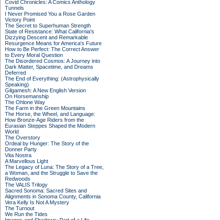
Covid Chronicles: A Comics Anthology
Tunnels
I Never Promised You a Rose Garden
Victory Point
The Secret to Superhuman Strength
State of Resistance: What California's
Dizzying Descent and Remarkable
Resurgence Means for America's Future
How to Be Perfect: The Correct Answer
to Every Moral Question
The Disordered Cosmos: A Journey into
Dark Matter, Spacetime, and Dreams
Deferred
The End of Everything: (Astrophysically
Speaking)
Gilgamesh: A New English Version
On Horsemanship
The Ohlone Way
The Farm in the Green Mountains
The Horse, the Wheel, and Language:
How Bronze-Age Riders from the
Eurasian Steppes Shaped the Modern
World
The Overstory
Ordeal by Hunger: The Story of the
Donner Party
Vita Nostra
A Marvellous Light
The Legacy of Luna: The Story of a Tree,
a Woman, and the Struggle to Save the
Redwoods
The VALIS Trilogy
Sacred Sonoma: Sacred Sites and
Alignments in Sonoma County, California
Vera Kelly Is Not A Mystery
The Turnout
We Run the Tides