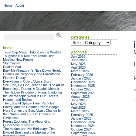
Home
About
categories
categories
books
M
Archives
Tevis Cup Magic: Taking on the World's
Toughest 100 Mile Endurance Ride
July 2026
Meeting New People
June 2026
I
Sky Coyote
May 2026
Radiant Star
April 2026
Bury Me Already (It's Nice Down Here):
March 2026
Comics on Pregnancy and Parenthood
February 2026
Platform Decay
January 2026
Everything in Color: A Love Story
December 2025
See One, Do One, Teach One: The Art of
November 2025
Becoming a Doctor: A Graphic Memoir
October 2025
The Hidden Kingdom of Fungi: Exploring
September 2025
the Microscopic World in Our Forests,
August 2025
Homes, and Bodies
June 2025
The Edge of Space-Time: Particles,
May 2025
Poetry, and the Cosmic Dream Boogie
April 2025
Here Comes the Sun: A Last Chance for
March 2025
the Climate and a Fresh Chance for
February 2025
Civilization
January 2025
Forest Euphoria: The Abounding
December 2024
Queerness of Nature
November 2024
The Master and His Emissary: The
October 2024
Divided Brain and the Making of the
September 2024