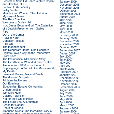
Secrets of Sand Hill Road: Venture Capital
January 2009
and How to Get It
December 2008
Sophia of Silicon Valley
November 2008
Valley Verified
October 2008
Miracles and Wonder: The Historical
September 2008
Mystery of Jesus
August 2008
The Fact Checker
July 2008
Welcome to Dorley Hall
June 2008
How Jesus Became God: The Exaltation
May 2008
of a Jewish Preacher from Galilee
April 2008
Ripe
March 2008
Out of the Corner
February 2008
Raising Hare
January 2008
Consider Phlebas
December 2007
Ride On
November 2007
The Incandescent
October 2007
The Desperate Hours: One Hospital's
September 2007
Fight to Save a City on the Pandemic's
August 2007
Front Lines
July 2007
The Premonition: A Pandemic Story
June 2007
The Heartbeat of Wounded Knee: Native
May 2007
America from 1890 to the Present
April 2007
Doppelganger: A Trip into the Mirror World
March 2007
My Death
February 2007
Love and Money, Sex and Death
January 2007
The Gnostic Gospels
December 2006
Frighten the Horses
November 2006
Our Evenings
October 2006
Blueberries: Essays Concerning
September 2006
Understanding
August 2006
Women's Hotel
July 2006
Colored Television
June 2006
Not for the Faint of Heart
May 2006
The Ferals That Ate Australia
April 2006
Green for Danger
March 2006
Death of Jezebel
February 2006
American Sirens: The Incredible Story of
January 2006