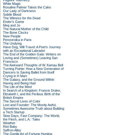
Fugitive Telemetry
White Magic
Rosaline Palmer Takes the Cake
Our Lady of Darkness
Subtle Blood
The Witness for the Dead
Ender's Game
Meg and Jo
The Natural Mother of the Child
The Bone Clocks
New People
Perestroika in Paris
The Undying
Have Dog, Will Travel: A Poet’s Journey
with an Exceptional Labrador
The End of the Golden Gate: Writers on
Loving and (Sometimes) Leaving San
Francisco
The Awkward Thoughts of W. Kamau Bell
Turning Pointe: How a New Generation of
Dancers Is Saving Ballet from Itself
Crying in H Mart
The Galaxy, and the Ground Within
Having and Being Had
The Life of the Mind
In Search of a Kingdom: Francis Drake,
Elizabeth I, and the Perilous Birth of the
British Empire
The Secret Lives of Color
Lost and Founder: The Mostly Awful,
Sometimes Awesome Truth about Building
a Tech Startup
Slow Days, Fast Company: The World,
the Flesh, and L.A.: Tales
Weather
Riot Baby
Saffron Alley
The Gentle Art of Fortune Hunting