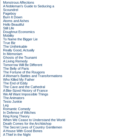
Monstrous Affections
A Nobleman's Guide to Seducing a
Scoundrel
Pageboy
Burn It Down
Atoms and Ashes
Hello Beautiful
Still Life
Doughnut Economics
Mobility
To Name the Bigger Lie
True Biz
The Unthinkable
Really Good, Actually
In Memoriam
Ghosts of the Tsunami
A Living Remedy
Tomorrow Will Be Different
The Belly of Paris
The Fortune of the Rougons
A Woman's Battles and Transformations
Who Killed My Father
The End of Eddy
The Cave and the Cathedral
A Bite-Sized History of France
We All Want Impossible Things
The Animators
Testo Junkie
Leg
Romantic Comedy
In Defense of Witches
King Kong Theory
When We Cease to Understand the World
Death Comes for the Archbishop
The Secret Lives of Country Gentlemen
A House With Good Bones
A Thief in the Night