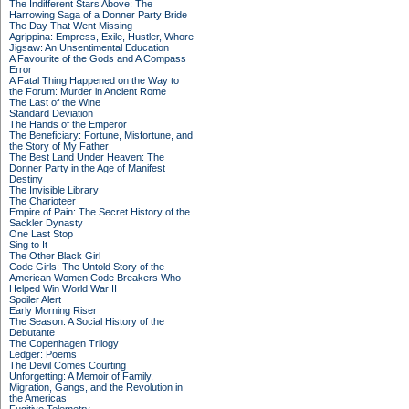
The Indifferent Stars Above: The
Harrowing Saga of a Donner Party Bride
The Day That Went Missing
Agrippina: Empress, Exile, Hustler, Whore
Jigsaw: An Unsentimental Education
A Favourite of the Gods and A Compass
Error
A Fatal Thing Happened on the Way to
the Forum: Murder in Ancient Rome
The Last of the Wine
Standard Deviation
The Hands of the Emperor
The Beneficiary: Fortune, Misfortune, and
the Story of My Father
The Best Land Under Heaven: The
Donner Party in the Age of Manifest
Destiny
The Invisible Library
The Charioteer
Empire of Pain: The Secret History of the
Sackler Dynasty
One Last Stop
Sing to It
The Other Black Girl
Code Girls: The Untold Story of the
American Women Code Breakers Who
Helped Win World War II
Spoiler Alert
Early Morning Riser
The Season: A Social History of the
Debutante
The Copenhagen Trilogy
Ledger: Poems
The Devil Comes Courting
Unforgetting: A Memoir of Family,
Migration, Gangs, and the Revolution in
the Americas