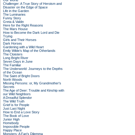
Our World
Challenger: A True Story of Heroism and
Disaster on the Edge of Space
Life in the Garden
The Luminaries
Funny Story
Greta & Valdin
Here for the Right Reasons
The Mars House
How to Become the Dark Lord and Die
Trying
Girls and Their Horses
Dark Horses
Gardening with a Wild Heart
Emily Wilde’s Map of the Otherlands
The Cloisters
Long Bright River
Seven Days in June
The Familiar
The Underworld: Journeys to the Depths
of the Ocean
The Saint of Bright Doors
North Woods
Missing Persons: or, My Grandmother's
Secrets
The Age of Deer: Trouble and Kinship with
our Wild Neighbors
A Dreadful Splendor
The Wild Truth
Grief is for People
Just Last Night
How to End a Love Story
The Book of Love
Junior High
Homebody
Impossible People
Happy Place
Monsters: A Fan's Dilemma