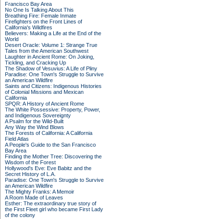
Francisco Bay Area
No One Is Talking About This
Breathing Fire: Female Inmate
Firefighters on the Front Lines of
California's Wildfires
Believers: Making a Life at the End of the
World
Desert Oracle: Volume 1: Strange True
Tales from the American Southwest
Laughter in Ancient Rome: On Joking,
Tickling, and Cracking Up
The Shadow of Vesuvius: A Life of Pliny
Paradise: One Town's Struggle to Survive
an American Wildfire
Saints and Citizens: Indigenous Histories
of Colonial Missions and Mexican
California
SPQR: A History of Ancient Rome
The White Possessive: Property, Power,
and Indigenous Sovereignty
A Psalm for the Wild-Built
Any Way the Wind Blows
The Forests of California: A California
Field Atlas
A People's Guide to the San Francisco
Bay Area
Finding the Mother Tree: Discovering the
Wisdom of the Forest
Hollywood's Eve: Eve Babitz and the
Secret History of L.A.
Paradise: One Town's Struggle to Survive
an American Wildfire
The Mighty Franks: A Memoir
A Room Made of Leaves
Esther: The extraordinary true story of
the First Fleet girl who became First Lady
of the colony