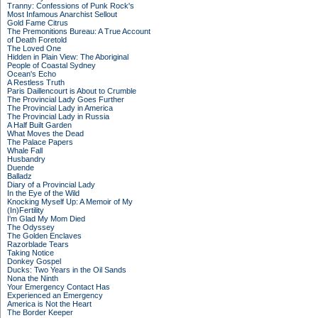
Tranny: Confessions of Punk Rock's
Most Infamous Anarchist Sellout
Gold Fame Citrus
The Premonitions Bureau: A True Account
of Death Foretold
The Loved One
Hidden in Plain View: The Aboriginal
People of Coastal Sydney
Ocean's Echo
A Restless Truth
Paris Daillencourt is About to Crumble
The Provincial Lady Goes Further
The Provincial Lady in America
The Provincial Lady in Russia
A Half Built Garden
What Moves the Dead
The Palace Papers
Whale Fall
Husbandry
Duende
Balladz
Diary of a Provincial Lady
In the Eye of the Wild
Knocking Myself Up: A Memoir of My
(In)Fertility
I'm Glad My Mom Died
The Odyssey
The Golden Enclaves
Razorblade Tears
Taking Notice
Donkey Gospel
Ducks: Two Years in the Oil Sands
Nona the Ninth
Your Emergency Contact Has
Experienced an Emergency
America is Not the Heart
The Border Keeper