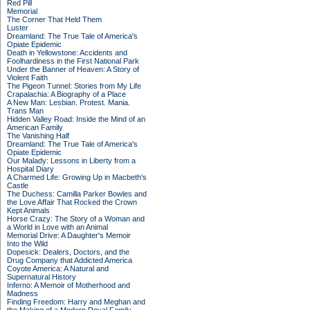
Red Pill
Memorial
The Corner That Held Them
Luster
Dreamland: The True Tale of America's
Opiate Epidemic
Death in Yellowstone: Accidents and
Foolhardiness in the First National Park
Under the Banner of Heaven: A Story of
Violent Faith
The Pigeon Tunnel: Stories from My Life
Crapalachia: A Biography of a Place
A New Man: Lesbian. Protest. Mania.
Trans Man
Hidden Valley Road: Inside the Mind of an
American Family
The Vanishing Half
Dreamland: The True Tale of America's
Opiate Epidemic
Our Malady: Lessons in Liberty from a
Hospital Diary
A Charmed Life: Growing Up in Macbeth's
Castle
The Duchess: Camilla Parker Bowles and
the Love Affair That Rocked the Crown
Kept Animals
Horse Crazy: The Story of a Woman and
a World in Love with an Animal
Memorial Drive: A Daughter's Memoir
Into the Wild
Dopesick: Dealers, Doctors, and the
Drug Company that Addicted America
Coyote America: A Natural and
Supernatural History
Inferno: A Memoir of Motherhood and
Madness
Finding Freedom: Harry and Meghan and