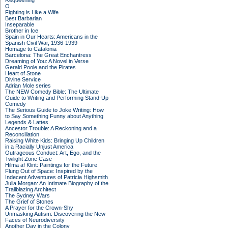
Requeening
O
Fighting is Like a Wife
Best Barbarian
Inseparable
Brother in Ice
Spain in Our Hearts: Americans in the
Spanish Civil War, 1936-1939
Homage to Catalonia
Barcelona: The Great Enchantress
Dreaming of You: A Novel in Verse
Gerald Poole and the Pirates
Heart of Stone
Divine Service
Adrian Mole series
The NEW Comedy Bible: The Ultimate
Guide to Writing and Performing Stand-Up
Comedy
The Serious Guide to Joke Writing: How
to Say Something Funny about Anything
Legends & Lattes
Ancestor Trouble: A Reckoning and a
Reconciliation
Raising White Kids: Bringing Up Children
in a Racially Unjust America
Outrageous Conduct: Art, Ego, and the
Twilight Zone Case
Hilma af Klint: Paintings for the Future
Flung Out of Space: Inspired by the
Indecent Adventures of Patricia Highsmith
Julia Morgan: An Intimate Biography of the
Trailblazing Architect
The Sydney Wars
The Grief of Stones
A Prayer for the Crown-Shy
Unmasking Autism: Discovering the New
Faces of Neurodiversity
Another Day in the Colony