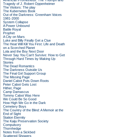
American Prometheus: The Triumph and
Tragedy of J. Robert Oppenheimer
The Visitors: The play
The Kubernetes Book
Out of the Darkness: Greenham Voices
1981-2000
System Collapse
A Power Unbound
Battle Royal
Prophet
A City on Mars
Luke and Billy Finally Get a Clue
The Heat Will Kill You First: Life and Death
on a Scorched Planet
Lola and the Boy Next Door
Never Say You Can't Survive: How to Get
Through Hard Times by Making Up
Stories
The Dead Romantics
The Darkness Outside Us
The Final Girl Support Group
The Missing Page
Daniel Cabot Puts Down Roots
Peter Cabot Gets Lost
Hither, Page
Camp Damascus
Tommy Cabot Was Here
We Could Be So Good
How High We Go in the Dark
Cemetery Boys
The Country of the Blind: A Memoir at the
End of Sight
Station Eternity
The Kaiju Preservation Society
Compulsory
Thornhedge
Notes from a Sickbed
Scattered Showers