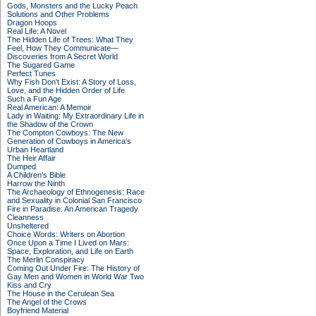
Gods, Monsters and the Lucky Peach
Solutions and Other Problems
Dragon Hoops
Real Life: A Novel
The Hidden Life of Trees: What They
Feel, How They Communicate—
Discoveries from A Secret World
The Sugared Game
Perfect Tunes
Why Fish Don't Exist: A Story of Loss,
Love, and the Hidden Order of Life
Such a Fun Age
Real American: A Memoir
Lady in Waiting: My Extraordinary Life in
the Shadow of the Crown
The Compton Cowboys: The New
Generation of Cowboys in America's
Urban Heartland
The Heir Affair
Dumped
A Children's Bible
Harrow the Ninth
The Archaeology of Ethnogenesis: Race
and Sexuality in Colonial San Francisco
Fire in Paradise: An American Tragedy
Cleanness
Unsheltered
Choice Words: Writers on Abortion
Once Upon a Time I Lived on Mars:
Space, Exploration, and Life on Earth
The Merlin Conspiracy
Coming Out Under Fire: The History of
Gay Men and Women in World War Two
Kiss and Cry
The House in the Cerulean Sea
The Angel of the Crows
Boyfriend Material