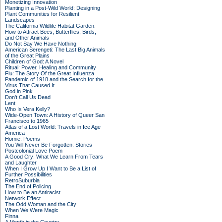
Monetizing Innovation
Planting in a Post-Wild World: Designing
Plant Communities for Resilient
Landscapes
The California Wildlife Habitat Garden:
How to Attract Bees, Butterflies, Birds,
and Other Animals
Do Not Say We Have Nothing
American Serengeti: The Last Big Animals
of the Great Plains
Children of God: A Novel
Ritual: Power, Healing and Community
Flu: The Story Of the Great Influenza
Pandemic of 1918 and the Search for the
Virus That Caused It
God in Pink
Don't Call Us Dead
Lent
Who Is Vera Kelly?
Wide-Open Town: A History of Queer San
Francisco to 1965
Atlas of a Lost World: Travels in Ice Age
America
Homie: Poems
You Will Never Be Forgotten: Stories
Postcolonial Love Poem
A Good Cry: What We Learn From Tears
and Laughter
When I Grow Up I Want to Be a List of
Further Possibilities
RetroSuburbia
The End of Policing
How to Be an Antiracist
Network Effect
The Odd Woman and the City
When We Were Magic
Finna