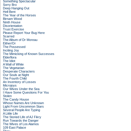
Something Spectacular
Sorry Bro
Deep Hanging Out
Hell Bent
The Year of the Horses
Birnam Wood
Ninth House
Disorientation
Trust Exercise
Please Report Your Bug Here
Scarred
The Album of Dr Moreau
Either/Or
The Possessed
Inciting Joy
The Mimicking of Known Successes
Elderflora
The Idiot
A Wall of White
The Vegetarian
Desperate Characters
Our Souls at Night
The Fourth Child
An Inventory of Losses
Microjoys
Our Wives Under the Sea
I Have Some Questions For You
Stolen
The Candy House
Whose Names Are Unknown
Light From Uncommon Stars
Several People Are Typing
A Little Life
The Storied Life of AJ Fikry
Run Towards the Danger
The Wives of Los Alamos
109 East Palace