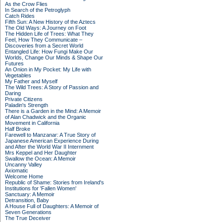
As the Crow Flies
In Search of the Petroglyph
Catch Rides
Fifth Sun: A New History of the Aztecs
The Old Ways: A Journey on Foot
The Hidden Life of Trees: What They
Feel, How They Communicate –
Discoveries from a Secret World
Entangled Life: How Fungi Make Our
Worlds, Change Our Minds & Shape Our
Futures
An Onion in My Pocket: My Life with
Vegetables
My Father and Myself
The Wild Trees: A Story of Passion and
Daring
Private Citizens
Paladin's Strength
There is a Garden in the Mind: A Memoir
of Alan Chadwick and the Organic
Movement in California
Half Broke
Farewell to Manzanar: A True Story of
Japanese American Experience During
and After the World War II Internment
Mrs Keppel and Her Daughter
Swallow the Ocean: A Memoir
Uncanny Valley
Axiomatic
Welcome Home
Republic of Shame: Stories from Ireland's
Institutions for 'Fallen Women'
Sanctuary: A Memoir
Detransition, Baby
A House Full of Daughters: A Memoir of
Seven Generations
The True Deceiver