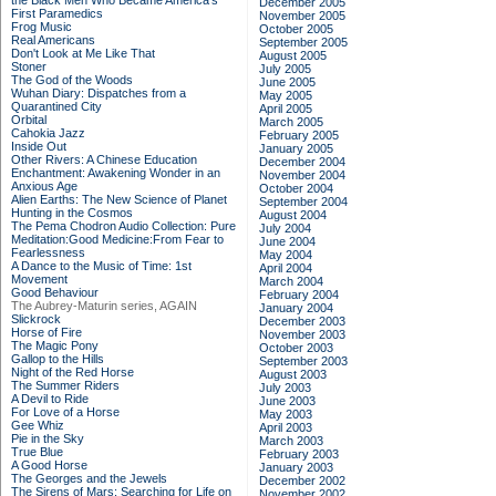
the Black Men Who Became America's
December 2005
First Paramedics
November 2005
Frog Music
October 2005
Real Americans
September 2005
Don't Look at Me Like That
August 2005
Stoner
July 2005
The God of the Woods
June 2005
Wuhan Diary: Dispatches from a
May 2005
Quarantined City
April 2005
Orbital
March 2005
Cahokia Jazz
February 2005
Inside Out
January 2005
Other Rivers: A Chinese Education
December 2004
Enchantment: Awakening Wonder in an
November 2004
Anxious Age
October 2004
Alien Earths: The New Science of Planet
September 2004
Hunting in the Cosmos
August 2004
The Pema Chodron Audio Collection: Pure
July 2004
Meditation:Good Medicine:From Fear to
June 2004
Fearlessness
May 2004
A Dance to the Music of Time: 1st
April 2004
Movement
March 2004
Good Behaviour
February 2004
The Aubrey-Maturin series, AGAIN
January 2004
Slickrock
December 2003
Horse of Fire
November 2003
The Magic Pony
October 2003
Gallop to the Hills
September 2003
Night of the Red Horse
August 2003
The Summer Riders
July 2003
A Devil to Ride
June 2003
For Love of a Horse
May 2003
Gee Whiz
April 2003
Pie in the Sky
March 2003
True Blue
February 2003
A Good Horse
January 2003
The Georges and the Jewels
December 2002
The Sirens of Mars: Searching for Life on
November 2002