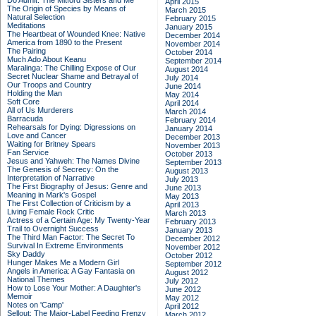
Do Admit: The Mitford Sisters and Me
April 2015
The Origin of Species by Means of
March 2015
Natural Selection
February 2015
Meditations
January 2015
The Heartbeat of Wounded Knee: Native
December 2014
America from 1890 to the Present
November 2014
The Pairing
October 2014
Much Ado About Keanu
September 2014
Maralinga: The Chilling Expose of Our
August 2014
Secret Nuclear Shame and Betrayal of
July 2014
Our Troops and Country
June 2014
Holding the Man
May 2014
Soft Core
April 2014
All of Us Murderers
March 2014
Barracuda
February 2014
Rehearsals for Dying: Digressions on
January 2014
Love and Cancer
December 2013
Waiting for Britney Spears
November 2013
Fan Service
October 2013
Jesus and Yahweh: The Names Divine
September 2013
The Genesis of Secrecy: On the
August 2013
Interpretation of Narrative
July 2013
The First Biography of Jesus: Genre and
June 2013
Meaning in Mark's Gospel
May 2013
The First Collection of Criticism by a
April 2013
Living Female Rock Critic
March 2013
Actress of a Certain Age: My Twenty-Year
February 2013
Trail to Overnight Success
January 2013
The Third Man Factor: The Secret To
December 2012
Survival In Extreme Environments
November 2012
Sky Daddy
October 2012
Hunger Makes Me a Modern Girl
September 2012
Angels in America: A Gay Fantasia on
August 2012
National Themes
July 2012
How to Lose Your Mother: A Daughter's
June 2012
Memoir
May 2012
Notes on 'Camp'
April 2012
Sellout: The Major-Label Feeding Frenzy
March 2012