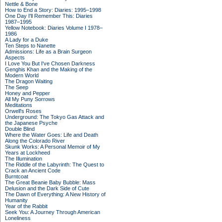
Nettle & Bone
How to End a Story: Diaries: 1995–1998
One Day I'll Remember This: Diaries
1987–1995
Yellow Notebook: Diaries Volume I 1978–
1986
A Lady for a Duke
Ten Steps to Nanette
Admissions: Life as a Brain Surgeon
Aspects
I Love You But I've Chosen Darkness
Genghis Khan and the Making of the
Modern World
The Dragon Waiting
The Seep
Honey and Pepper
All My Puny Sorrows
Meditations
Orwell's Roses
Underground: The Tokyo Gas Attack and
the Japanese Psyche
Double Blind
Where the Water Goes: Life and Death
Along the Colorado River
Skunk Works: A Personal Memoir of My
Years at Lockheed
The Illumination
The Riddle of the Labyrinth: The Quest to
Crack an Ancient Code
Burntcoat
The Great Beanie Baby Bubble: Mass
Delusion and the Dark Side of Cute
The Dawn of Everything: A New History of
Humanity
Year of the Rabbit
Seek You: A Journey Through American
Loneliness