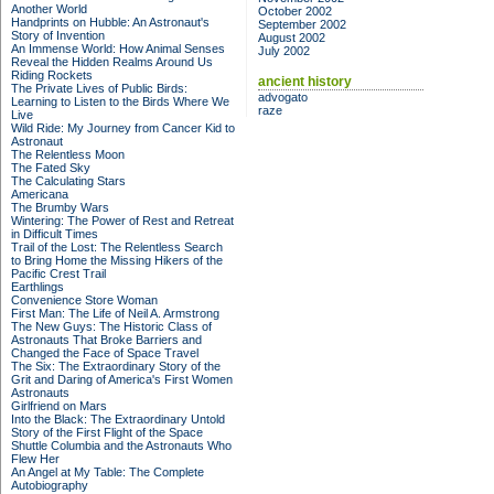
Another World
October 2002
Handprints on Hubble: An Astronaut's
September 2002
Story of Invention
August 2002
An Immense World: How Animal Senses
July 2002
Reveal the Hidden Realms Around Us
Riding Rockets
ancient history
The Private Lives of Public Birds:
advogato
Learning to Listen to the Birds Where We
raze
Live
Wild Ride: My Journey from Cancer Kid to
Astronaut
The Relentless Moon
The Fated Sky
The Calculating Stars
Americana
The Brumby Wars
Wintering: The Power of Rest and Retreat
in Difficult Times
Trail of the Lost: The Relentless Search
to Bring Home the Missing Hikers of the
Pacific Crest Trail
Earthlings
Convenience Store Woman
First Man: The Life of Neil A. Armstrong
The New Guys: The Historic Class of
Astronauts That Broke Barriers and
Changed the Face of Space Travel
The Six: The Extraordinary Story of the
Grit and Daring of America's First Women
Astronauts
Girlfriend on Mars
Into the Black: The Extraordinary Untold
Story of the First Flight of the Space
Shuttle Columbia and the Astronauts Who
Flew Her
An Angel at My Table: The Complete
Autobiography