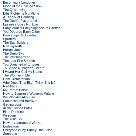
Becoming a Londoner
Moon of the Crusted Snow
The Quickening
Edie Richter is Not Alone
A Theory of Haunting
The Devil's Playground
Laziness Does Not Exist
Emily Wilde's Encyclopaedia of Faeries
You Deserve Each Other
Bookshops & Bonedust
Splinters
The Star Builders
Raising Raffi
Bullshit Jobs
The Deep Sky
The Witching Year
The Last Fire Season
You Dreamed of Empires
To Shape A Dragon's Breath
I Heard Her Call My Name
The Woman in Me
Cold Crematorium
Who Does That Bitch Think She Is?
Red Mars
My Port of Beirut
How to Suppress Women's Writing
We Who Are About To
Seduction and Betrayal
Getting Lost
All the Hidden Paths
Bitch Doctrine
Wifedom
The Atlas Six
How Infrastructure Works
Endeavour
Everyone in My Family Has Killed
Someone