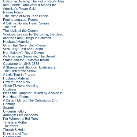
California Burning: The Fall of Pacific Gas
and Electric--And What It Means for
America's Power Grid
Nature Poem
The Prime of Miss Jean Brodie
Poukahangatus: Poems
A Calm & Normal Heart: Stories
The Test
The Idylls of the Queen
Virology: Essays for the Living, the Dead,
and the Small Things in Between
Husband Material
Girls That Never Die: Poems
Vera Kelly: Lost and Found
Her Majesty's Royal Coven
An American Genocide: The United
States and the California Indian
Catastrophe, 1846-1873
A Strange and Stubborn Endurance
The Turn of the Screw
A Little Tour in France
Husband Material
How to Read Now
All the Flowers Kneeling
Customs
Bless the Daughter Raised by a Voice in
Her Head: Poems
A Distant Mirror: The Calamitous 14th
Century
Search
Uncertain Glory
Amongst Our Weapons
For Whom the Bell Tolls
Time is a Mother
The Years
Thresh & Hold
Dreaming of You