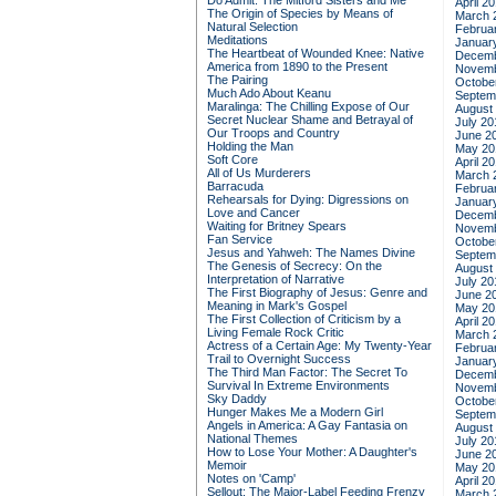
Do Admit: The Mitford Sisters and Me
April 2
The Origin of Species by Means of
March 
Natural Selection
Februa
Meditations
Januar
The Heartbeat of Wounded Knee: Native
Decemb
America from 1890 to the Present
Novemb
The Pairing
Octobe
Much Ado About Keanu
Septem
Maralinga: The Chilling Expose of Our
August
Secret Nuclear Shame and Betrayal of
July 20
Our Troops and Country
June 2
Holding the Man
May 20
Soft Core
April 2
All of Us Murderers
March 
Barracuda
Februa
Rehearsals for Dying: Digressions on
Januar
Love and Cancer
Decemb
Waiting for Britney Spears
Novemb
Fan Service
Octobe
Jesus and Yahweh: The Names Divine
Septem
The Genesis of Secrecy: On the
August
Interpretation of Narrative
July 20
The First Biography of Jesus: Genre and
June 2
Meaning in Mark's Gospel
May 20
The First Collection of Criticism by a
April 2
Living Female Rock Critic
March 
Actress of a Certain Age: My Twenty-Year
Februa
Trail to Overnight Success
Januar
The Third Man Factor: The Secret To
Decemb
Survival In Extreme Environments
Novemb
Sky Daddy
Octobe
Hunger Makes Me a Modern Girl
Septem
Angels in America: A Gay Fantasia on
August
National Themes
July 20
How to Lose Your Mother: A Daughter's
June 2
Memoir
May 20
Notes on 'Camp'
April 2
Sellout: The Major-Label Feeding Frenzy
March 