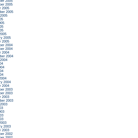
er 2005
er 2005
r 2005
ber 2005
 2005
05
005
05
005
2005
ry 2005
y 2005
er 2004
er 2004
r 2004
ber 2004
 2004
04
004
04
004
2004
ry 2004
y 2004
er 2003
er 2003
r 2003
ber 2003
 2003
03
003
03
003
2003
ry 2003
y 2003
er 2002
er 2002