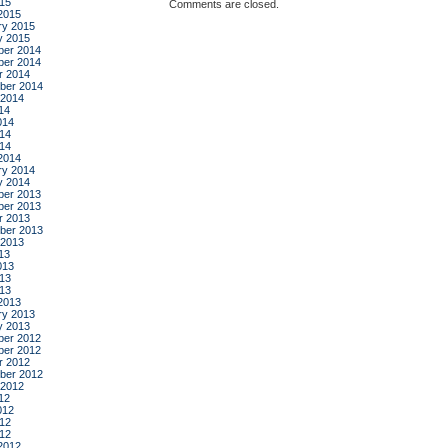
015
Comments are closed.
2015
ry 2015
y 2015
er 2014
er 2014
r 2014
ber 2014
 2014
14
014
14
014
2014
ry 2014
y 2014
er 2013
er 2013
r 2013
ber 2013
 2013
13
013
13
013
2013
ry 2013
y 2013
er 2012
er 2012
r 2012
ber 2012
 2012
12
012
12
012
2012