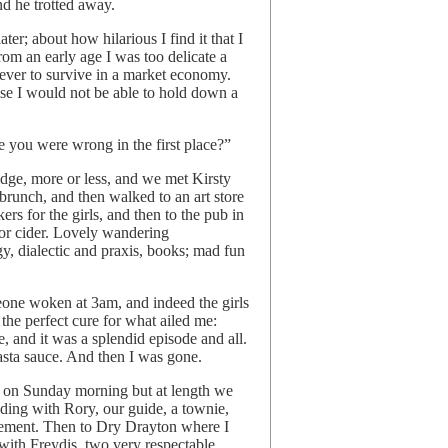
d he trotted away.
ter; about how hilarious I find it that I
rom an early age I was too delicate a
 ever to survive in a market economy.
se I would not be able to hold down a
 you were wrong in the first place?”
dge, more or less, and we met Kirsty
t brunch, and then walked to an art store
s for the girls, and then to the pub in
r cider. Lovely wandering
gy, dialectic and praxis, books; mad fun
omeone woken at 3am, and indeed the girls
the perfect cure for what ailed me:
, and it was a splendid episode and all.
asta sauce. And then I was gone.
ed on Sunday morning but at length we
ding with Rory, our guide, a townie,
usement. Then to Dry Drayton where I
with Freydis, two very respectable