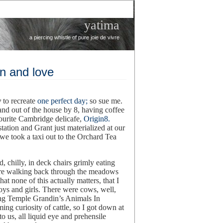
yatima
a piercing whistle of pure joie de vivre
en and love
y
to recreate
one perfect day;
so sue me.
nd out of the house by 8, having coffee
ourite Cambridge delicafe,
Origin8.
ation and Grant just materialized at our
we took a taxi out to the Orchard Tea
 chilly, in deck chairs grimly eating
ere walking back through the meadows
hat none of this actually matters, that I
oys and girls. There were cows, well,
ding Temple Grandin’s Animals In
ing curiosity of cattle, so I got down at
o us, all liquid eye and prehensile