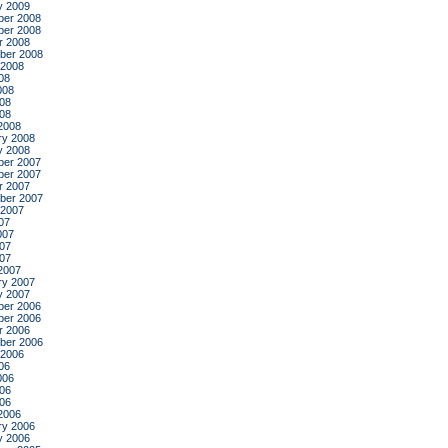
y 2009
er 2008
er 2008
r 2008
ber 2008
 2008
08
008
08
008
2008
ry 2008
y 2008
er 2007
er 2007
r 2007
ber 2007
 2007
07
007
07
007
2007
ry 2007
y 2007
er 2006
er 2006
r 2006
ber 2006
 2006
06
006
06
006
2006
ry 2006
y 2006