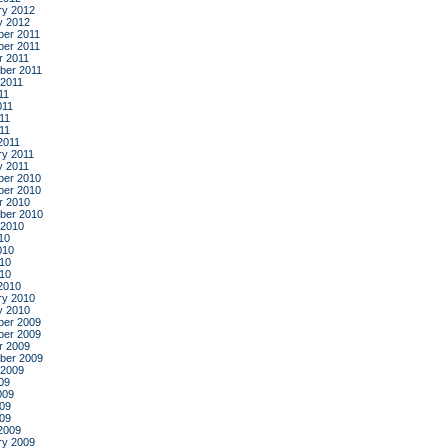
ry 2012
y 2012
er 2011
er 2011
r 2011
ber 2011
 2011
11
011
11
011
2011
ry 2011
y 2011
er 2010
er 2010
r 2010
ber 2010
 2010
10
010
10
010
2010
ry 2010
y 2010
er 2009
er 2009
r 2009
ber 2009
 2009
09
009
09
009
2009
ry 2009