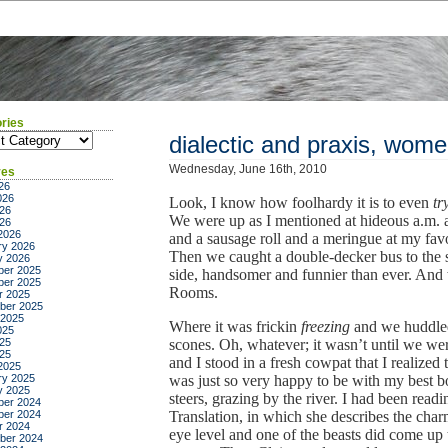
ries
ies
dialectic and praxis, wom
Wednesday, June 16th, 2010
ves
26
026
Look, I know how foolhardy it is to even
tr
26
We were up as I mentioned at hideous a.m. a
026
2026
and a sausage roll and a meringue at my fav
ry 2026
Then we caught a double-decker bus to the st
y 2026
er 2025
side, handsomer and funnier than ever. And 
er 2025
Rooms.
r 2025
ber 2025
 2025
Where it was frickin
freezing
and we huddled,
025
25
scones. Oh, whatever; it wasn’t until we w
025
and I stood in a fresh cowpat that I realized t
2025
ry 2025
was just so very happy to be with my best b
y 2025
steers, grazing by the river. I had been rea
er 2024
er 2024
Translation, in which she describes the charm
r 2024
eye level and one of the beasts did come up t
ber 2024