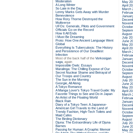
Moderation
May 20
A Long Winter
April 2
So Late in the Day
March 
Lenny Marks Gets Away with Murder
Februa
Benevolence
Januar
How Rory Thorne Destroyed the
Decemb
Multiverse
Novemb
UFOs: Generals, Pilots and Government
Octobe
Officials Go on the Record
Septem
How It All Ends
August
I Must Be Dreaming
July 20
Proto: How One Ancient Language Went
June 2
Global
May 20
Everything Is Tuberculosis: The History
April 2
and Persistence of Our Deadliest
March 
Infection
Februa
Most of the back half of the
Vorkosigan
Januar
saga,
again
Decemb
Impossible Owls: Essays
Novemb
Maralinga: The Chilling Expose of Our
Octobe
Secret Nuclear Shame and Betrayal of
Septem
Our Troops and Country
August
The Sun in the Morning
July 20
Georgie, All Along
June 2
A Tokyo Romance
May 20
A Manga Lover's Tokyo Travel Guide: My
April 2
Favorite Things to See and Do in Japan
March 
An Artist of the Floating World
Februa
Black Rain
Januar
Diary of a Tokyo Teen: A Japanese-
Decemb
American Girl Travels to the Land of
Novemb
Trendy Fashion, High-Tech Toilets and
Octobe
Maid Cafes
Septem
The Birding Dictionary
August
Djuna: The Extraordinary Life of Djuna
July 20
Barnes
June 2
Passing for Human: A Graphic Memoir
May 20