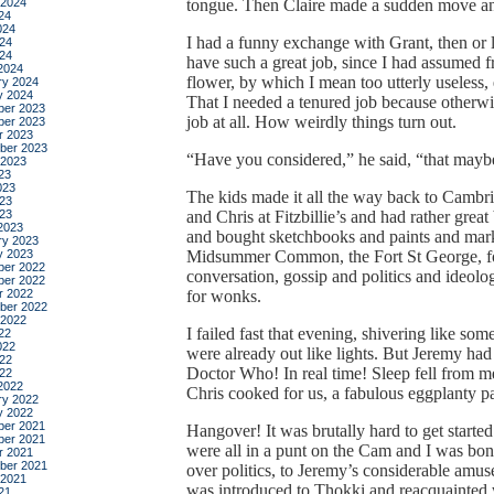
 2024
tongue. Then Claire made a sudden move an
24
024
I had a funny exchange with Grant, then or la
24
024
have such a great job, since I had assumed f
2024
flower, by which I mean too utterly useless,
ry 2024
y 2024
That I needed a tenured job because otherwi
er 2023
job at all. How weirdly things turn out.
er 2023
r 2023
ber 2023
“Have you considered,” he said, “that maybe
 2023
23
023
The kids made it all the way back to Cambri
23
023
and Chris at Fitzbillie’s and had rather grea
2023
and bought sketchbooks and paints and marker
ry 2023
y 2023
Midsummer Common, the Fort St George, fo
er 2022
conversation, gossip and politics and ideolo
er 2022
r 2022
for wonks.
ber 2022
 2022
I failed fast that evening, shivering like s
22
022
were already out like lights. But Jeremy had 
22
Doctor Who! In real time! Sleep fell from me
022
2022
Chris cooked for us, a fabulous eggplanty p
ry 2022
y 2022
er 2021
Hangover! It was brutally hard to get start
er 2021
were all in a punt on the Cam and I was bon
r 2021
ber 2021
over politics, to Jeremy’s considerable am
 2021
was introduced to Thokki and reacquainted 
21