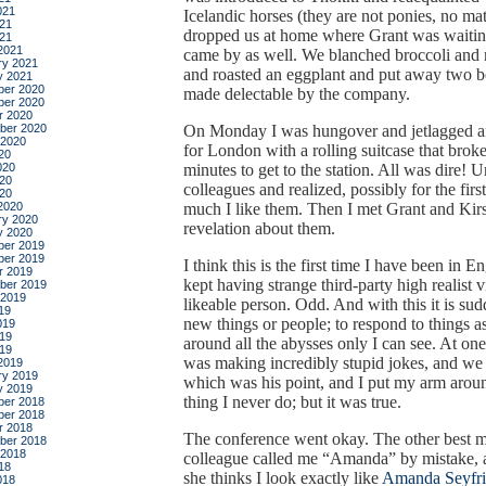
021
Icelandic horses (they are not ponies, no mat
21
dropped us at home where Grant was waiting
021
2021
came by as well. We blanched broccoli and
ry 2021
and roasted an eggplant and put away two bo
y 2021
er 2020
made delectable by the company.
er 2020
r 2020
ber 2020
On Monday I was hungover and jetlagged 
 2020
for London with a rolling suitcase that brok
20
020
minutes to get to the station. All was dire! U
20
colleagues and realized, possibly for the fir
020
2020
much I like them. Then I met Grant and Kirs
ry 2020
revelation about them.
y 2020
er 2019
er 2019
I think this is the first time I have been in
r 2019
kept having strange third-party high realist 
ber 2019
 2019
likeable person. Odd. And with this it is sud
19
new things or people; to respond to things as
019
19
around all the abysses only I can see. At o
019
was making incredibly stupid jokes, and we 
2019
ry 2019
which was his point, and I put my arm arou
y 2019
thing I never do; but it was true.
er 2018
er 2018
r 2018
The conference went okay. The other best 
ber 2018
 2018
colleague called me “Amanda” by mistake, an
18
she thinks I look exactly like
Amanda Seyfri
018