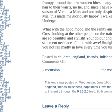
18
frumpy around the new women hires, many o
018
hair to their waists, no lie, and since I have
2018
ry 2018
season of Veronica Mars and not only despi
y 2018
Mia, this made me gloriously happy. I walked
er 2017
er 2017
Underground.
r 2017
ber 2017
 2017
What with the good mood and the sanity and 
17
Cross looking at the other people on the t
017
17
are so beautiful and stylish! Your colour ch
017
statement necklaces fill me with awe! Stra
2017
ry 2017
you not fall madly in love every time you t
y 2017
er 2016
er 2016
Posted in
children
,
england
,
friends
,
fulishn
r 2016
on
Comments Off
ber 2016
 2016
dialectic
16
«
recursion
little m
and
016
16
praxis,
016
women
2016
This entry was posted on Wednesday, June 16th, 
ry 2016
and
y 2016
england
,
friends
,
fulishness
,
happiness
,
i love th
love
er 2015
to this entry through the
RSS 2.0
feed. Both comme
er 2015
r 2015
ber 2015
 2015
15
Leave a Reply
015
15