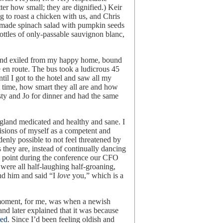
ter how small; they are dignified.) Keir
 to roast a chicken with us, and Chris
 made spinach salad with pumpkin seeds
ttles of only-passable sauvignon blanc,
and exiled from my happy home, bound
e en route. The bus took a ludicrous 45
ntil I got to the hotel and saw all my
st time, how smart they all are and how
ty and Jo for dinner and had the same
 England medicated and healthy and sane. I
visions of myself as a competent and
denly possible to not feel threatened by
 they are, instead of continually dancing
ne point during the conference our CFO
were all half-laughing half-groaning,
nd him and said “I
love
you,” which is a
moment, for me, was when a newish
d later explained that it was because
ed.
Since I’d been feeling oldish and