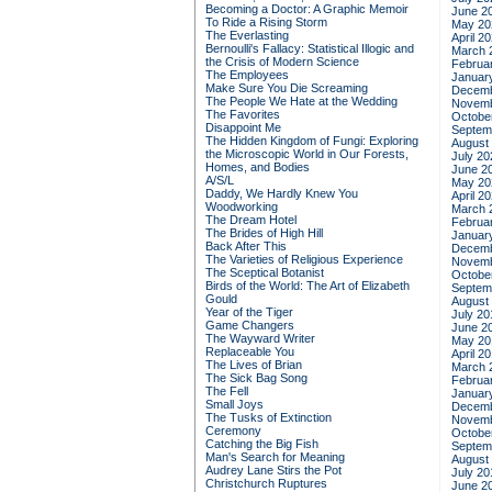
Becoming a Doctor: A Graphic Memoir
June 2
To Ride a Rising Storm
May 20
The Everlasting
April 2
Bernoulli's Fallacy: Statistical Illogic and
March 
the Crisis of Modern Science
Februa
The Employees
Januar
Make Sure You Die Screaming
Decemb
The People We Hate at the Wedding
Novemb
The Favorites
Octobe
Disappoint Me
Septem
The Hidden Kingdom of Fungi: Exploring
August
the Microscopic World in Our Forests,
July 20
Homes, and Bodies
June 2
A/S/L
May 20
Daddy, We Hardly Knew You
April 2
Woodworking
March 
The Dream Hotel
Februa
The Brides of High Hill
Januar
Back After This
Decemb
The Varieties of Religious Experience
Novemb
The Sceptical Botanist
Octobe
Birds of the World: The Art of Elizabeth
Septem
Gould
August
Year of the Tiger
July 20
Game Changers
June 2
The Wayward Writer
May 20
Replaceable You
April 2
The Lives of Brian
March 
The Sick Bag Song
Februa
The Fell
Januar
Small Joys
Decemb
The Tusks of Extinction
Novemb
Ceremony
Octobe
Catching the Big Fish
Septem
Man's Search for Meaning
August
Audrey Lane Stirs the Pot
July 20
Christchurch Ruptures
June 2