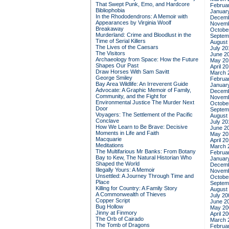
That Swept Punk, Emo, and Hardcore
Februa
Bibliophobia
Januar
In the Rhododendrons: A Memoir with
Decemb
Appearances by Virginia Woolf
Novemb
Breakaway
Octobe
Murderland: Crime and Bloodlust in the
Septem
Time of Serial Killers
August
The Lives of the Caesars
July 20
The Visitors
June 2
Archaeology from Space: How the Future
May 20
Shapes Our Past
April 2
Draw Horses With Sam Savitt
March 
George Smiley
Februa
Bay Area Wildlife: An Irreverent Guide
Januar
Advocate: A Graphic Memoir of Family,
Decemb
Community, and the Fight for
Novemb
Environmental Justice
The Murder Next
Octobe
Door
Septem
Voyagers: The Settlement of the Pacific
August
Conclave
July 20
How We Learn to Be Brave: Decisive
June 2
Moments in Life and Faith
May 20
Macquarie
April 2
Meditations
March 
The Multifarious Mr Banks: From Botany
Februa
Bay to Kew, The Natural Historian Who
Januar
Shaped the World
Decemb
Illegally Yours: A Memoir
Novemb
Unsettled: A Journey Through Time and
Octobe
Place
Septem
Killing for Country: A Family Story
August
A Commonwealth of Thieves
July 20
Copper Script
June 2
Bug Hollow
May 20
Jinny at Finmory
April 2
The Orb of Cairado
March 
The Tomb of Dragons
Februa