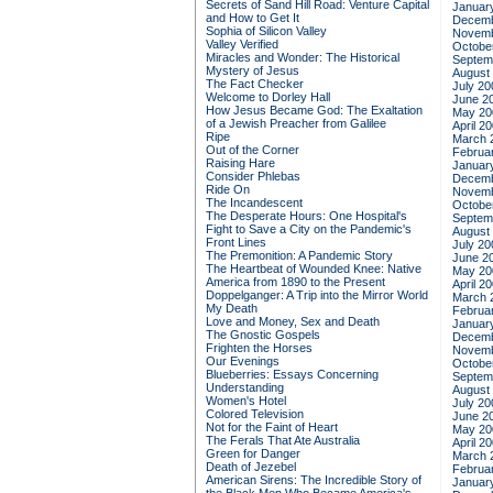
Secrets of Sand Hill Road: Venture Capital
Januar
and How to Get It
Decemb
Sophia of Silicon Valley
Novemb
Valley Verified
Octobe
Miracles and Wonder: The Historical
Septem
Mystery of Jesus
August
The Fact Checker
July 20
Welcome to Dorley Hall
June 2
How Jesus Became God: The Exaltation
May 20
of a Jewish Preacher from Galilee
April 2
Ripe
March 
Out of the Corner
Februa
Raising Hare
Januar
Consider Phlebas
Decemb
Ride On
Novemb
The Incandescent
Octobe
The Desperate Hours: One Hospital's
Septem
Fight to Save a City on the Pandemic's
August
Front Lines
July 20
The Premonition: A Pandemic Story
June 2
The Heartbeat of Wounded Knee: Native
May 20
America from 1890 to the Present
April 2
Doppelganger: A Trip into the Mirror World
March 
My Death
Februa
Love and Money, Sex and Death
Januar
The Gnostic Gospels
Decemb
Frighten the Horses
Novemb
Our Evenings
Octobe
Blueberries: Essays Concerning
Septem
Understanding
August
Women's Hotel
July 20
Colored Television
June 2
Not for the Faint of Heart
May 20
The Ferals That Ate Australia
April 2
Green for Danger
March 
Death of Jezebel
Februa
American Sirens: The Incredible Story of
Januar