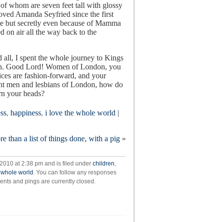
f whom are seven feet tall with glossy
 loved Amanda Seyfried since the first
te but secretly even because of Mamma
 on air all the way back to the
all, I spent the whole journey to Kings
rain. Good Lord! Women of London, you
oices are fashion-forward, and your
ight men and lesbians of London, how do
urn your heads?
ess
,
happiness
,
i love the whole world
|
ore than a list of things done, with a pig
»
2010 at 2:38 pm and is filed under
children
,
e whole world
. You can follow any responses
nts and pings are currently closed.