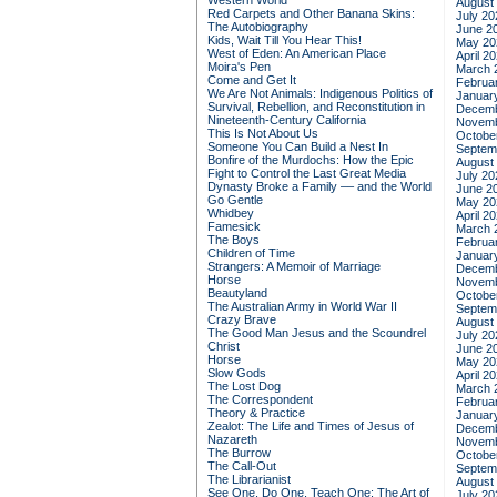
Western World
August
Red Carpets and Other Banana Skins:
July 20
The Autobiography
June 2
Kids, Wait Till You Hear This!
May 20
West of Eden: An American Place
April 2
Moira's Pen
March 
Come and Get It
Februa
We Are Not Animals: Indigenous Politics of
Januar
Survival, Rebellion, and Reconstitution in
Decemb
Nineteenth-Century California
Novemb
This Is Not About Us
Octobe
Someone You Can Build a Nest In
Septem
Bonfire of the Murdochs: How the Epic
August
Fight to Control the Last Great Media
July 20
Dynasty Broke a Family –– and the World
June 2
Go Gentle
May 20
Whidbey
April 2
Famesick
March 
The Boys
Februa
Children of Time
Januar
Strangers: A Memoir of Marriage
Decemb
Horse
Novemb
Beautyland
Octobe
The Australian Army in World War II
Septem
Crazy Brave
August
The Good Man Jesus and the Scoundrel
July 20
Christ
June 2
Horse
May 20
Slow Gods
April 2
The Lost Dog
March 
The Correspondent
Februa
Theory & Practice
Januar
Zealot: The Life and Times of Jesus of
Decemb
Nazareth
Novemb
The Burrow
Octobe
The Call-Out
Septem
The Librarianist
August
See One, Do One, Teach One: The Art of
July 20