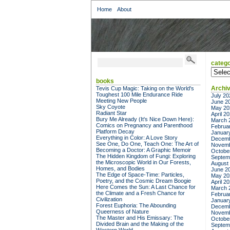
Home
About
catego
categor
books
Archi
Tevis Cup Magic: Taking on the World's
Toughest 100 Mile Endurance Ride
July 20
Meeting New People
June 2
Sky Coyote
May 20
Radiant Star
April 2
Bury Me Already (It's Nice Down Here):
March 
Comics on Pregnancy and Parenthood
Februa
Platform Decay
Januar
Everything in Color: A Love Story
Decemb
See One, Do One, Teach One: The Art of
Novemb
Becoming a Doctor: A Graphic Memoir
Octobe
The Hidden Kingdom of Fungi: Exploring
Septem
the Microscopic World in Our Forests,
August
Homes, and Bodies
June 2
The Edge of Space-Time: Particles,
May 20
Poetry, and the Cosmic Dream Boogie
April 2
Here Comes the Sun: A Last Chance for
March 
the Climate and a Fresh Chance for
Februa
Civilization
Januar
Forest Euphoria: The Abounding
Decemb
Queerness of Nature
Novemb
The Master and His Emissary: The
Octobe
Divided Brain and the Making of the
Septem