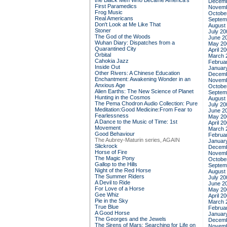
the Black Men Who Became America's
Decemb
First Paramedics
Novemb
Frog Music
Octobe
Real Americans
Septem
Don't Look at Me Like That
August
Stoner
July 20
The God of the Woods
June 2
Wuhan Diary: Dispatches from a
May 20
Quarantined City
April 2
Orbital
March 
Cahokia Jazz
Februa
Inside Out
Januar
Other Rivers: A Chinese Education
Decemb
Enchantment: Awakening Wonder in an
Novemb
Anxious Age
Octobe
Alien Earths: The New Science of Planet
Septem
Hunting in the Cosmos
August
The Pema Chodron Audio Collection: Pure
July 20
Meditation:Good Medicine:From Fear to
June 2
Fearlessness
May 20
A Dance to the Music of Time: 1st
April 2
Movement
March 
Good Behaviour
Februa
The Aubrey-Maturin series, AGAIN
Januar
Slickrock
Decemb
Horse of Fire
Novemb
The Magic Pony
Octobe
Gallop to the Hills
Septem
Night of the Red Horse
August
The Summer Riders
July 20
A Devil to Ride
June 2
For Love of a Horse
May 20
Gee Whiz
April 2
Pie in the Sky
March 
True Blue
Februa
A Good Horse
Januar
The Georges and the Jewels
Decemb
The Sirens of Mars: Searching for Life on
Novemb