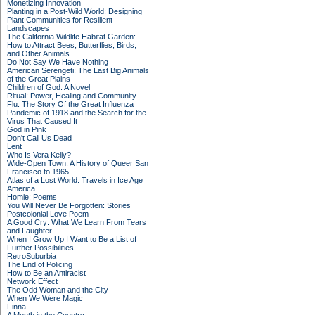
Monetizing Innovation
Planting in a Post-Wild World: Designing
Plant Communities for Resilient
Landscapes
The California Wildlife Habitat Garden:
How to Attract Bees, Butterflies, Birds,
and Other Animals
Do Not Say We Have Nothing
American Serengeti: The Last Big Animals
of the Great Plains
Children of God: A Novel
Ritual: Power, Healing and Community
Flu: The Story Of the Great Influenza
Pandemic of 1918 and the Search for the
Virus That Caused It
God in Pink
Don't Call Us Dead
Lent
Who Is Vera Kelly?
Wide-Open Town: A History of Queer San
Francisco to 1965
Atlas of a Lost World: Travels in Ice Age
America
Homie: Poems
You Will Never Be Forgotten: Stories
Postcolonial Love Poem
A Good Cry: What We Learn From Tears
and Laughter
When I Grow Up I Want to Be a List of
Further Possibilities
RetroSuburbia
The End of Policing
How to Be an Antiracist
Network Effect
The Odd Woman and the City
When We Were Magic
Finna