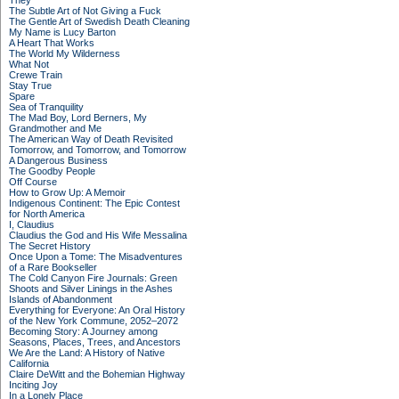
They
The Subtle Art of Not Giving a Fuck
The Gentle Art of Swedish Death Cleaning
My Name is Lucy Barton
A Heart That Works
The World My Wilderness
What Not
Crewe Train
Stay True
Spare
Sea of Tranquility
The Mad Boy, Lord Berners, My
Grandmother and Me
The American Way of Death Revisited
Tomorrow, and Tomorrow, and Tomorrow
A Dangerous Business
The Goodby People
Off Course
How to Grow Up: A Memoir
Indigenous Continent: The Epic Contest
for North America
I, Claudius
Claudius the God and His Wife Messalina
The Secret History
Once Upon a Tome: The Misadventures
of a Rare Bookseller
The Cold Canyon Fire Journals: Green
Shoots and Silver Linings in the Ashes
Islands of Abandonment
Everything for Everyone: An Oral History
of the New York Commune, 2052–2072
Becoming Story: A Journey among
Seasons, Places, Trees, and Ancestors
We Are the Land: A History of Native
California
Claire DeWitt and the Bohemian Highway
Inciting Joy
In a Lonely Place