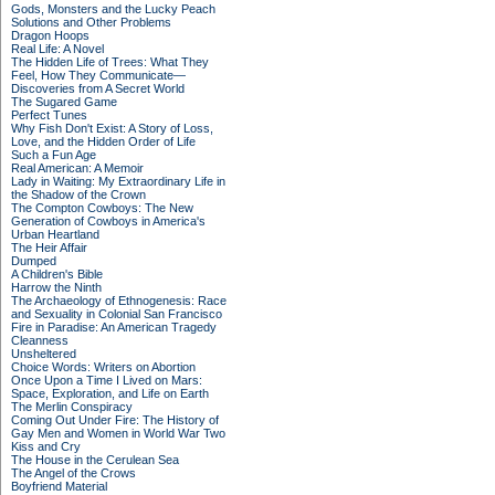
Gods, Monsters and the Lucky Peach
Solutions and Other Problems
Dragon Hoops
Real Life: A Novel
The Hidden Life of Trees: What They
Feel, How They Communicate—
Discoveries from A Secret World
The Sugared Game
Perfect Tunes
Why Fish Don't Exist: A Story of Loss,
Love, and the Hidden Order of Life
Such a Fun Age
Real American: A Memoir
Lady in Waiting: My Extraordinary Life in
the Shadow of the Crown
The Compton Cowboys: The New
Generation of Cowboys in America's
Urban Heartland
The Heir Affair
Dumped
A Children's Bible
Harrow the Ninth
The Archaeology of Ethnogenesis: Race
and Sexuality in Colonial San Francisco
Fire in Paradise: An American Tragedy
Cleanness
Unsheltered
Choice Words: Writers on Abortion
Once Upon a Time I Lived on Mars:
Space, Exploration, and Life on Earth
The Merlin Conspiracy
Coming Out Under Fire: The History of
Gay Men and Women in World War Two
Kiss and Cry
The House in the Cerulean Sea
The Angel of the Crows
Boyfriend Material