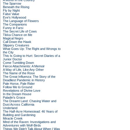
A Month in the Country
The Sparrow
Beneath the Rising
Fly by Night
False Value
Eve's Hollywood
The Language of Flowers
The Companions
Funny in Farsi
The Secret Life of Cows
Tikka Chance on Me
Magical Negro
Call Down the Hawk
Slippery Creatures
What Goes Up: The Right and Wrongs to
the City
This Is Going to Hurt: Secret Diaries of a
Junior Doctor
Come Tumbling Down
Fierce Attachments: A Memoir
A Way of Life, Like Any Other
The Name of the Rose
The Great Influenza: The Story of the
Deadliest Pandemic in History
Pale Horse, Pale Rider
Follow Me to Ground
Revelations of Divine Love
In the Dream House
Paladin's Grace
The Dreamt Land: Chasing Water and
Dust Across California
Underland
The Half-Acre Homestead: 46 Years of
Building and Gardening
Miracle Creek
Mind of the Raven: Investigations and
Adventures with Wolf-Birds
Things We Didn't Talk About When I Was