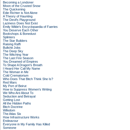
Becoming a Londoner
Moon of the Crusted Snow
The Quickening
Edie Richter is Not Alone
A Theory of Haunting
The Devil's Playground
Laziness Does Not Exist
Emily Wilde's Encyclopaedia of Faeries
You Deserve Each Other
Bookshops & Bonedust
Splinters
The Star Builders
Raising Raffi
Bullshit Jobs
The Deep Sky
The Witching Year
The Last Fire Season
You Dreamed of Empires
To Shape A Dragon's Breath
I Heard Her Call My Name
The Woman in Me
Cold Crematorium
Who Does That Bitch Think She Is?
Red Mars
My Port of Beirut
How to Suppress Women's Writing
We Who Are About To
Seduction and Betrayal
Getting Lost
All the Hidden Paths
Bitch Doctrine
Wifedom
The Atlas Six
How Infrastructure Works
Endeavour
Everyone in My Family Has Killed
Someone