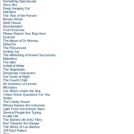
Something Spectacular
Sorry Bro
Deep Hanging Out
Hell Bent
The Year of the Horses
Birnam Wood
Ninth House
Disorientation
Trust Exercise
Please Report Your Bug Here
Scarred
The Album of Dr Moreau
Either/Or
The Possessed
Inciting Joy
The Mimicking of Known Successes
Elderflora
The Idiot
A Wall of White
The Vegetarian
Desperate Characters
Our Souls at Night
The Fourth Child
An Inventory of Losses
Microjoys
Our Wives Under the Sea
I Have Some Questions For You
Stolen
The Candy House
Whose Names Are Unknown
Light From Uncommon Stars
Several People Are Typing
A Little Life
The Storied Life of AJ Fikry
Run Towards the Danger
The Wives of Los Alamos
109 East Palace