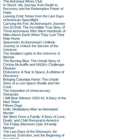
The Astronaut Wives Club
In Shock: My Journey from Death to
Recovery and the Redemptive Power of
Hope
Leaving Orbit: Notes from the Last Days
of American Spaceflight
Carrying the Fire: An Astronaut's Journey
Out of Orbit: The Incredible True Story of
Three Astronauts Who Were Hundreds of
Miles Above Earth When They Lost Their
Ride Home
Spaceman: An Astronaut's Unlikely
Journey to Unlock the Secrets of the
Universe
The Smallest Lights in the Universe: A
Memoir
The Burning Blue: The Untold Story of
Christa McAuliffe and NASA's Challenger
Disaster
Endurance: A Year in Space, A Lifetime of
Discovery
Bringing Columbia Home: The Untold
Story of a Lost Space Shuttle and Her
Crew
The Imposition of Unnecessary
Obstacles
I Will Bear Witness 1933-41: A Diary of the
Nazi Years
Fifteen Dogs
Knife: Meditations After an Attempted
Murder
We Were Once a Family: A Story of Love,
Death, and Child Removal in America
The Friday Afternoon Club: A Family
Memoir
The Last Days of the Dinosaurs: An
Asteroid, Extinction, and the Beginning of