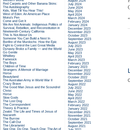
Western World
August 2024
Red Carpets and Other Banana Skins:
July 2024
The Autobiography
June 2024
Kids, Wait Till You Hear This!
May 2024
West of Eden: An American Place
April 2024
Moira's Pen
March 2024
Come and Get It
February 2024
We Are Not Animals: Indigenous Politics of
January 2024
Survival, Rebellion, and Reconstitution in
December 2023
Nineteenth-Century California
November 2023
This Is Not About Us
October 2023
Someone You Can Build a Nest In
September 2023
Bonfire of the Murdochs: How the Epic
August 2023
Fight to Control the Last Great Media
July 2023
Dynasty Broke a Family –– and the World
June 2023
Go Gentle
May 2023
Whidbey
April 2023
Famesick
March 2023
The Boys
February 2023
Children of Time
January 2023
Strangers: A Memoir of Marriage
December 2022
Horse
November 2022
Beautyland
October 2022
C
The Australian Army in World War II
September 2022
Crazy Brave
August 2022
The Good Man Jesus and the Scoundrel
July 2022
Christ
June 2022
Horse
May 2022
Slow Gods
April 2022
The Lost Dog
March 2022
The Correspondent
February 2022
Theory & Practice
January 2022
Zealot: The Life and Times of Jesus of
December 2021
Nazareth
November 2021
The Burrow
October 2021
The Call-Out
September 2021
The Librarianist
August 2021
See One, Do One, Teach One: The Art of
July 2021