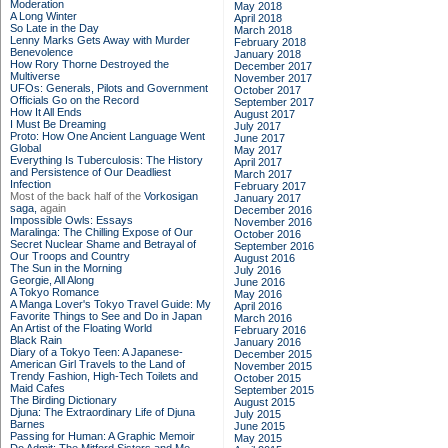
Moderation
May 2018
A Long Winter
April 2018
So Late in the Day
March 2018
Lenny Marks Gets Away with Murder
February 2018
Benevolence
January 2018
How Rory Thorne Destroyed the
December 2017
Multiverse
November 2017
UFOs: Generals, Pilots and Government
October 2017
Officials Go on the Record
September 2017
How It All Ends
August 2017
I Must Be Dreaming
July 2017
Proto: How One Ancient Language Went
June 2017
Global
May 2017
Everything Is Tuberculosis: The History
April 2017
and Persistence of Our Deadliest
March 2017
Infection
February 2017
Most of the back half of the
Vorkosigan
January 2017
saga,
again
December 2016
Impossible Owls: Essays
November 2016
Maralinga: The Chilling Expose of Our
October 2016
Secret Nuclear Shame and Betrayal of
September 2016
Our Troops and Country
August 2016
The Sun in the Morning
July 2016
Georgie, All Along
June 2016
A Tokyo Romance
May 2016
A Manga Lover's Tokyo Travel Guide: My
April 2016
Favorite Things to See and Do in Japan
March 2016
An Artist of the Floating World
February 2016
Black Rain
January 2016
Diary of a Tokyo Teen: A Japanese-
December 2015
American Girl Travels to the Land of
November 2015
Trendy Fashion, High-Tech Toilets and
October 2015
Maid Cafes
September 2015
The Birding Dictionary
August 2015
Djuna: The Extraordinary Life of Djuna
July 2015
Barnes
June 2015
Passing for Human: A Graphic Memoir
May 2015