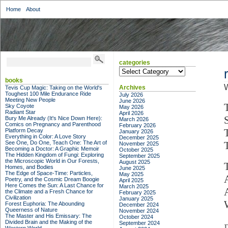
Home
About
categories
categories
books
Archives
Tevis Cup Magic: Taking on the World's
Toughest 100 Mile Endurance Ride
July 2026
Meeting New People
June 2026
Sky Coyote
May 2026
Radiant Star
April 2026
Bury Me Already (It's Nice Down Here):
March 2026
Comics on Pregnancy and Parenthood
February 2026
Platform Decay
January 2026
Everything in Color: A Love Story
December 2025
See One, Do One, Teach One: The Art of
T
November 2025
Becoming a Doctor: A Graphic Memoir
October 2025
The Hidden Kingdom of Fungi: Exploring
September 2025
the Microscopic World in Our Forests,
August 2025
Homes, and Bodies
June 2025
The Edge of Space-Time: Particles,
May 2025
Poetry, and the Cosmic Dream Boogie
April 2025
Here Comes the Sun: A Last Chance for
March 2025
the Climate and a Fresh Chance for
February 2025
Civilization
January 2025
Forest Euphoria: The Abounding
December 2024
Queerness of Nature
November 2024
The Master and His Emissary: The
October 2024
Divided Brain and the Making of the
September 2024