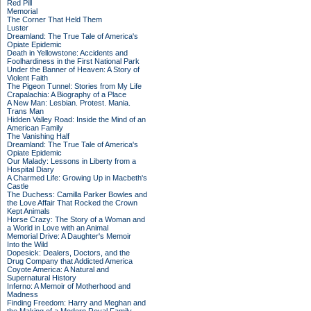
Red Pill
Memorial
The Corner That Held Them
Luster
Dreamland: The True Tale of America's
Opiate Epidemic
Death in Yellowstone: Accidents and
Foolhardiness in the First National Park
Under the Banner of Heaven: A Story of
Violent Faith
The Pigeon Tunnel: Stories from My Life
Crapalachia: A Biography of a Place
A New Man: Lesbian. Protest. Mania.
Trans Man
Hidden Valley Road: Inside the Mind of an
American Family
The Vanishing Half
Dreamland: The True Tale of America's
Opiate Epidemic
Our Malady: Lessons in Liberty from a
Hospital Diary
A Charmed Life: Growing Up in Macbeth's
Castle
The Duchess: Camilla Parker Bowles and
the Love Affair That Rocked the Crown
Kept Animals
Horse Crazy: The Story of a Woman and
a World in Love with an Animal
Memorial Drive: A Daughter's Memoir
Into the Wild
Dopesick: Dealers, Doctors, and the
Drug Company that Addicted America
Coyote America: A Natural and
Supernatural History
Inferno: A Memoir of Motherhood and
Madness
Finding Freedom: Harry and Meghan and