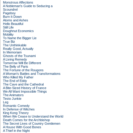
Monstrous Affections
A Nobleman's Guide to Seducing a
Scoundrel
Pageboy
Burn It Down
Atoms and Ashes
Hello Beautiful
Still Life
Doughnut Economics
Mobility
To Name the Bigger Lie
True Biz
The Unthinkable
Really Good, Actually
In Memoriam
Ghosts of the Tsunami
A Living Remedy
Tomorrow Will Be Different
The Belly of Paris
The Fortune of the Rougons
A Woman's Battles and Transformations
Who Killed My Father
The End of Eddy
The Cave and the Cathedral
A Bite-Sized History of France
We All Want Impossible Things
The Animators
Testo Junkie
Leg
Romantic Comedy
In Defense of Witches
King Kong Theory
When We Cease to Understand the World
Death Comes for the Archbishop
The Secret Lives of Country Gentlemen
A House With Good Bones
A Thief in the Night