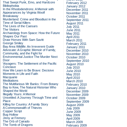
That Swept Punk, Emo, and Hardcore
February 2012
Bibliophobia
January 2012
In the Rhododendrons: A Memoir with
December 2011
Appearances by Virginia Woolf
November 2011
Breakaway
October 2011
Murderland: Crime and Bloodlust in the
September 2011
Time of Serial Killers
August 2011
The Lives of the Caesars
July 2011
The Visitors
June 2011
Archaeology from Space: How the Future
May 2011
Shapes Our Past
April 2011
Draw Horses With Sam Savitt
March 2011
George Smiley
February 2011
Bay Area Wildlife: An Irreverent Guide
January 2011
Advocate: A Graphic Memoir of Family,
December 2010
Community, and the Fight for
November 2010
Environmental Justice
The Murder Next
October 2010
Door
September 2010
Voyagers: The Settlement of the Pacific
August 2010
Conclave
July 2010
How We Learn to Be Brave: Decisive
June 2010
Moments in Life and Faith
May 2010
Macquarie
April 2010
Meditations
March 2010
The Multifarious Mr Banks: From Botany
February 2010
Bay to Kew, The Natural Historian Who
January 2010
Shaped the World
December 2009
Illegally Yours: A Memoir
November 2009
Unsettled: A Journey Through Time and
October 2009
Place
September 2009
Killing for Country: A Family Story
August 2009
A Commonwealth of Thieves
July 2009
Copper Script
June 2009
Bug Hollow
May 2009
Jinny at Finmory
April 2009
The Orb of Cairado
March 2009
The Tomb of Dragons
February 2009