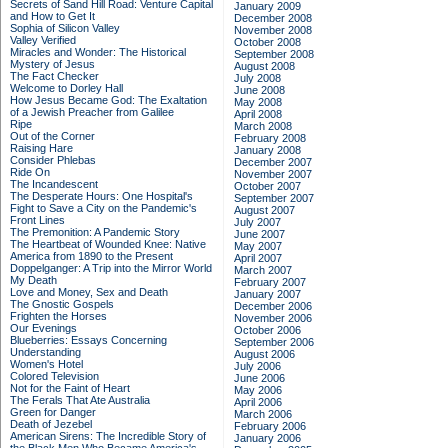
Secrets of Sand Hill Road: Venture Capital
January 2009
and How to Get It
December 2008
Sophia of Silicon Valley
November 2008
Valley Verified
October 2008
Miracles and Wonder: The Historical
September 2008
Mystery of Jesus
August 2008
The Fact Checker
July 2008
Welcome to Dorley Hall
June 2008
How Jesus Became God: The Exaltation
May 2008
of a Jewish Preacher from Galilee
April 2008
Ripe
March 2008
Out of the Corner
February 2008
Raising Hare
January 2008
Consider Phlebas
December 2007
Ride On
November 2007
The Incandescent
October 2007
The Desperate Hours: One Hospital's
September 2007
Fight to Save a City on the Pandemic's
August 2007
Front Lines
July 2007
The Premonition: A Pandemic Story
June 2007
The Heartbeat of Wounded Knee: Native
May 2007
America from 1890 to the Present
April 2007
Doppelganger: A Trip into the Mirror World
March 2007
My Death
February 2007
Love and Money, Sex and Death
January 2007
The Gnostic Gospels
December 2006
Frighten the Horses
November 2006
Our Evenings
October 2006
Blueberries: Essays Concerning
September 2006
Understanding
August 2006
Women's Hotel
July 2006
Colored Television
June 2006
Not for the Faint of Heart
May 2006
The Ferals That Ate Australia
April 2006
Green for Danger
March 2006
Death of Jezebel
February 2006
American Sirens: The Incredible Story of
January 2006