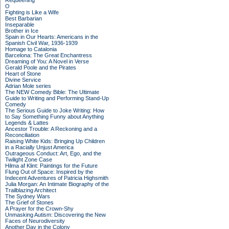
Requeening
O
Fighting is Like a Wife
Best Barbarian
Inseparable
Brother in Ice
Spain in Our Hearts: Americans in the
Spanish Civil War, 1936-1939
Homage to Catalonia
Barcelona: The Great Enchantress
Dreaming of You: A Novel in Verse
Gerald Poole and the Pirates
Heart of Stone
Divine Service
Adrian Mole series
The NEW Comedy Bible: The Ultimate
Guide to Writing and Performing Stand-Up
Comedy
The Serious Guide to Joke Writing: How
to Say Something Funny about Anything
Legends & Lattes
Ancestor Trouble: A Reckoning and a
Reconciliation
Raising White Kids: Bringing Up Children
in a Racially Unjust America
Outrageous Conduct: Art, Ego, and the
Twilight Zone Case
Hilma af Klint: Paintings for the Future
Flung Out of Space: Inspired by the
Indecent Adventures of Patricia Highsmith
Julia Morgan: An Intimate Biography of the
Trailblazing Architect
The Sydney Wars
The Grief of Stones
A Prayer for the Crown-Shy
Unmasking Autism: Discovering the New
Faces of Neurodiversity
Another Day in the Colony