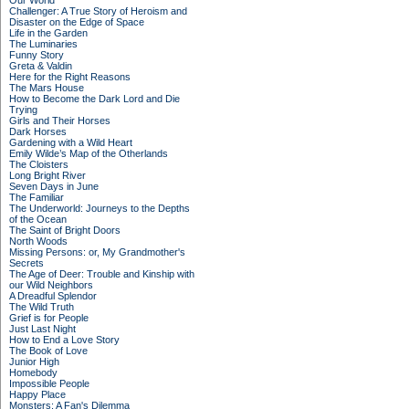
Our World
Challenger: A True Story of Heroism and
Disaster on the Edge of Space
Life in the Garden
The Luminaries
Funny Story
Greta & Valdin
Here for the Right Reasons
The Mars House
How to Become the Dark Lord and Die
Trying
Girls and Their Horses
Dark Horses
Gardening with a Wild Heart
Emily Wilde’s Map of the Otherlands
The Cloisters
Long Bright River
Seven Days in June
The Familiar
The Underworld: Journeys to the Depths
of the Ocean
The Saint of Bright Doors
North Woods
Missing Persons: or, My Grandmother's
Secrets
The Age of Deer: Trouble and Kinship with
our Wild Neighbors
A Dreadful Splendor
The Wild Truth
Grief is for People
Just Last Night
How to End a Love Story
The Book of Love
Junior High
Homebody
Impossible People
Happy Place
Monsters: A Fan's Dilemma