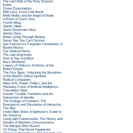
The Last Ride of the Pony Express
Exiles
Grave Expectations
With Love, From Cold World
Molly Molloy and the Angel of Death
A Rome of One's Own
Fourth Wing
Starter Villain
Some Desperate Glory
Atomic Days
Better Living Through Birding
Never Say You Can't Survive
San Francisco's Forgotten Cemeteries: A
Buried History
Our Kindred Home
The Late Americans
How to Say Goodbye
Boys Weekend
Legacy of Violence: A History of the
British Empire
The First Signs: Unlocking the Mysteries
of the World's Oldest Symbols
Radical Companies
Atlas of AI: Power, Politics, and the
Planetary Costs of Artificial Intelligence
Translation State
Gender Trouble: Feminism and the
Subversion of Identity
The Ecology of Freedom: The
Emergence and Dissolution of Hierarchy
The Iliad
Under Alien Skies: A Sightseer's Guide to
the Universe
Living with Frankenstein: The History and
Destiny of Machine Consciousness
The Marquis Who Mustn't
10 Things That Never Happened