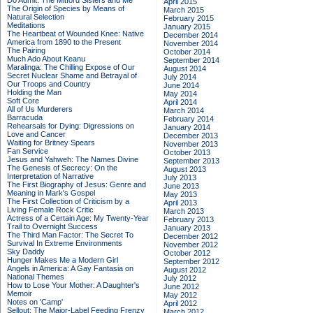
Do Admit: The Mitford Sisters and Me
April 2015
The Origin of Species by Means of
March 2015
Natural Selection
February 2015
Meditations
January 2015
The Heartbeat of Wounded Knee: Native
December 2014
America from 1890 to the Present
November 2014
The Pairing
October 2014
Much Ado About Keanu
September 2014
Maralinga: The Chilling Expose of Our
August 2014
Secret Nuclear Shame and Betrayal of
July 2014
Our Troops and Country
June 2014
Holding the Man
May 2014
Soft Core
April 2014
All of Us Murderers
March 2014
Barracuda
February 2014
Rehearsals for Dying: Digressions on
January 2014
Love and Cancer
December 2013
Waiting for Britney Spears
November 2013
Fan Service
October 2013
Jesus and Yahweh: The Names Divine
September 2013
The Genesis of Secrecy: On the
August 2013
Interpretation of Narrative
July 2013
The First Biography of Jesus: Genre and
June 2013
Meaning in Mark's Gospel
May 2013
The First Collection of Criticism by a
April 2013
Living Female Rock Critic
March 2013
Actress of a Certain Age: My Twenty-Year
February 2013
Trail to Overnight Success
January 2013
The Third Man Factor: The Secret To
December 2012
Survival In Extreme Environments
November 2012
Sky Daddy
October 2012
Hunger Makes Me a Modern Girl
September 2012
Angels in America: A Gay Fantasia on
August 2012
National Themes
July 2012
How to Lose Your Mother: A Daughter's
June 2012
Memoir
May 2012
Notes on 'Camp'
April 2012
Sellout: The Major-Label Feeding Frenzy
March 2012