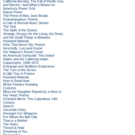
California Burning: The Fall of Pacific Gas
and Electric--And What It Means for
America's Power Grid
Nature Poem
The Prime of Miss Jean Brodie
Poukahangatus: Poems
A Calm & Normal Heart: Stories
The Test
The Idylls of the Queen
Virology: Essays for the Living, the Dead,
and the Small Things in Between
Husband Material
Girls That Never Die: Poems
Vera Kelly: Lost and Found
Her Majesty's Royal Coven
An American Genocide: The United
States and the California Indian
Catastrophe, 1846-1873
A Strange and Stubborn Endurance
The Turn of the Screw
A Little Tour in France
Husband Material
How to Read Now
All the Flowers Kneeling
Customs
Bless the Daughter Raised by a Voice in
Her Head: Poems
A Distant Mirror: The Calamitous 14th
Century
Search
Uncertain Glory
Amongst Our Weapons
For Whom the Bell Tolls
Time is a Mother
The Years
Thresh & Hold
Dreaming of You