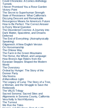
Covid Chronicles: A Comics Anthology
Tunnels
I Never Promised You a Rose Garden
Victory Point
The Secret to Superhuman Strength
State of Resistance: What California's
Dizzying Descent and Remarkable
Resurgence Means for America's Future
How to Be Perfect: The Correct Answer
to Every Moral Question
The Disordered Cosmos: A Journey into
Dark Matter, Spacetime, and Dreams
Deferred
The End of Everything: (Astrophysically
Speaking)
Gilgamesh: A New English Version
On Horsemanship
The Ohlone Way
The Farm in the Green Mountains
The Horse, the Wheel, and Language:
How Bronze-Age Riders from the
Eurasian Steppes Shaped the Modern
World
The Overstory
Ordeal by Hunger: The Story of the
Donner Party
Vita Nostra
A Marvellous Light
The Legacy of Luna: The Story of a Tree,
a Woman, and the Struggle to Save the
Redwoods
The VALIS Trilogy
Sacred Sonoma: Sacred Sites and
Alignments in Sonoma County, California
Vera Kelly Is Not A Mystery
The Turnout
We Run the Tides