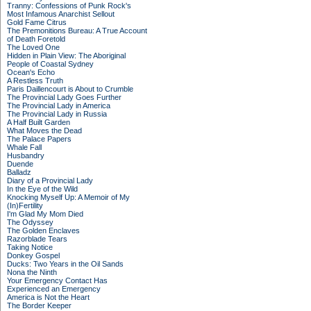
Tranny: Confessions of Punk Rock's
Most Infamous Anarchist Sellout
Gold Fame Citrus
The Premonitions Bureau: A True Account
of Death Foretold
The Loved One
Hidden in Plain View: The Aboriginal
People of Coastal Sydney
Ocean's Echo
A Restless Truth
Paris Daillencourt is About to Crumble
The Provincial Lady Goes Further
The Provincial Lady in America
The Provincial Lady in Russia
A Half Built Garden
What Moves the Dead
The Palace Papers
Whale Fall
Husbandry
Duende
Balladz
Diary of a Provincial Lady
In the Eye of the Wild
Knocking Myself Up: A Memoir of My
(In)Fertility
I'm Glad My Mom Died
The Odyssey
The Golden Enclaves
Razorblade Tears
Taking Notice
Donkey Gospel
Ducks: Two Years in the Oil Sands
Nona the Ninth
Your Emergency Contact Has
Experienced an Emergency
America is Not the Heart
The Border Keeper