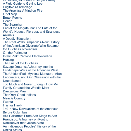
the Making of a Modern Royal Family
A Field Guide to Getting Lost
Fugitive Assemblage
The Arsonist: A Mind on Fire
Grief Map
Brute: Poems
Hench
The Searcher
End of the Megafauna: The Fate of the
World's Hugest, Fiercest, and Strangest
Animals
A Deadly Education
The Real Wallis Simpson: A New History
of the American Divorcée Who Became
the Duchess of Windsor
On the Perimeter
In the Pink: Caroline Blackwood on
Hunting
The Last of the Duchess
Savage Dreams: A Journey into the
Landscape Wars of the American West
The Unidentified: Mythical Monsters, Alien
Encounters, and Our Obsession with the
Unexplained
Too Much and Never Enough: How My
Family Created the World's Most
Dangerous Man
The Only Good Indians
Miracle Country
Fairest
H is for Hawk
1491: New Revelations of the Americas
Before Columbus
Alta California: From San Diego to San
Francisco, A Journey on Foot to
Rediscover the Golden State
An Indigenous Peoples' History of the
United States