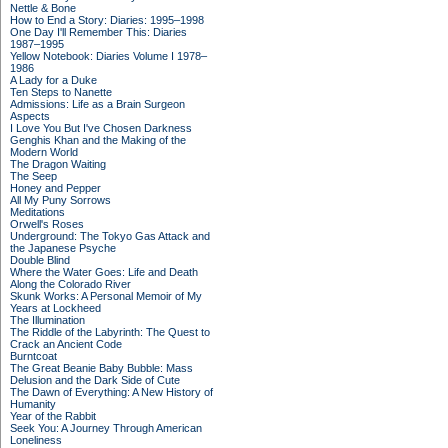
Nettle & Bone
How to End a Story: Diaries: 1995–1998
One Day I'll Remember This: Diaries
1987–1995
Yellow Notebook: Diaries Volume I 1978–
1986
A Lady for a Duke
Ten Steps to Nanette
Admissions: Life as a Brain Surgeon
Aspects
I Love You But I've Chosen Darkness
Genghis Khan and the Making of the
Modern World
The Dragon Waiting
The Seep
Honey and Pepper
All My Puny Sorrows
Meditations
Orwell's Roses
Underground: The Tokyo Gas Attack and
the Japanese Psyche
Double Blind
Where the Water Goes: Life and Death
Along the Colorado River
Skunk Works: A Personal Memoir of My
Years at Lockheed
The Illumination
The Riddle of the Labyrinth: The Quest to
Crack an Ancient Code
Burntcoat
The Great Beanie Baby Bubble: Mass
Delusion and the Dark Side of Cute
The Dawn of Everything: A New History of
Humanity
Year of the Rabbit
Seek You: A Journey Through American
Loneliness