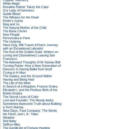
Fugitive Telemetry
White Magic
Rosaline Palmer Takes the Cake
Our Lady of Darkness
Subtle Blood
The Witness for the Dead
Ender's Game
Meg and Jo
The Natural Mother of the Child
The Bone Clocks
New People
Perestroika in Paris
The Undying
Have Dog, Will Travel: A Poet’s Journey
with an Exceptional Labrador
The End of the Golden Gate: Writers on
Loving and (Sometimes) Leaving San
Francisco
The Awkward Thoughts of W. Kamau Bell
Turning Pointe: How a New Generation of
Dancers Is Saving Ballet from Itself
Crying in H Mart
The Galaxy, and the Ground Within
Having and Being Had
The Life of the Mind
In Search of a Kingdom: Francis Drake,
Elizabeth I, and the Perilous Birth of the
British Empire
The Secret Lives of Color
Lost and Founder: The Mostly Awful,
Sometimes Awesome Truth about Building
a Tech Startup
Slow Days, Fast Company: The World,
the Flesh, and L.A.: Tales
Weather
Riot Baby
Saffron Alley
The Gentle Art of Fortune Hunting