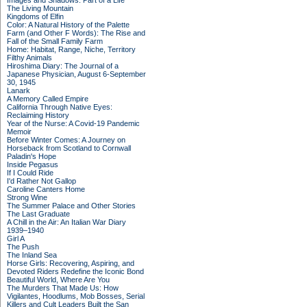
Images and Shadows: Part of a Life
The Living Mountain
Kingdoms of Elfin
Color: A Natural History of the Palette
Farm (and Other F Words): The Rise and
Fall of the Small Family Farm
Home: Habitat, Range, Niche, Territory
Filthy Animals
Hiroshima Diary: The Journal of a
Japanese Physician, August 6-September
30, 1945
Lanark
A Memory Called Empire
California Through Native Eyes:
Reclaiming History
Year of the Nurse: A Covid-19 Pandemic
Memoir
Before Winter Comes: A Journey on
Horseback from Scotland to Cornwall
Paladin's Hope
Inside Pegasus
If I Could Ride
I'd Rather Not Gallop
Caroline Canters Home
Strong Wine
The Summer Palace and Other Stories
The Last Graduate
A Chill in the Air: An Italian War Diary
1939–1940
Girl A
The Push
The Inland Sea
Horse Girls: Recovering, Aspiring, and
Devoted Riders Redefine the Iconic Bond
Beautiful World, Where Are You
The Murders That Made Us: How
Vigilantes, Hoodlums, Mob Bosses, Serial
Killers and Cult Leaders Built the San