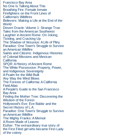
Francisco Bay Area
No One Is Talking About This
Breathing Fire: Female Inmate
Firefighters on the Front Lines of
California's Wildfires
Believers: Making a Life at the End of the
World
Desert Oracle: Volume 1: Strange True
Tales from the American Southwest
Laughter in Ancient Rome: On Joking,
Tickling, and Cracking Up
The Shadow of Vesuvius: A Life of Pliny
Paradise: One Town's Struggle to Survive
an American Wildfire
Saints and Citizens: Indigenous Histories
of Colonial Missions and Mexican
California
SPQR: A History of Ancient Rome
The White Possessive: Property, Power,
and Indigenous Sovereignty
A Psalm for the Wild-Built
Any Way the Wind Blows
The Forests of California: A California
Field Atlas
A People's Guide to the San Francisco
Bay Area
Finding the Mother Tree: Discovering the
Wisdom of the Forest
Hollywood's Eve: Eve Babitz and the
Secret History of L.A.
Paradise: One Town's Struggle to Survive
an American Wildfire
The Mighty Franks: A Memoir
A Room Made of Leaves
Esther: The extraordinary true story of
the First Fleet girl who became First Lady
of the colony