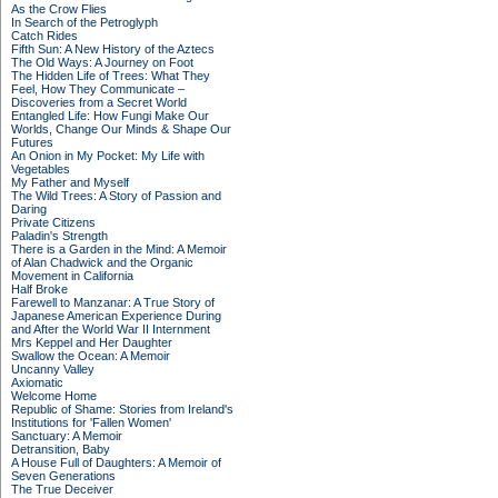
As the Crow Flies
In Search of the Petroglyph
Catch Rides
Fifth Sun: A New History of the Aztecs
The Old Ways: A Journey on Foot
The Hidden Life of Trees: What They
Feel, How They Communicate –
Discoveries from a Secret World
Entangled Life: How Fungi Make Our
Worlds, Change Our Minds & Shape Our
Futures
An Onion in My Pocket: My Life with
Vegetables
My Father and Myself
The Wild Trees: A Story of Passion and
Daring
Private Citizens
Paladin's Strength
There is a Garden in the Mind: A Memoir
of Alan Chadwick and the Organic
Movement in California
Half Broke
Farewell to Manzanar: A True Story of
Japanese American Experience During
and After the World War II Internment
Mrs Keppel and Her Daughter
Swallow the Ocean: A Memoir
Uncanny Valley
Axiomatic
Welcome Home
Republic of Shame: Stories from Ireland's
Institutions for 'Fallen Women'
Sanctuary: A Memoir
Detransition, Baby
A House Full of Daughters: A Memoir of
Seven Generations
The True Deceiver