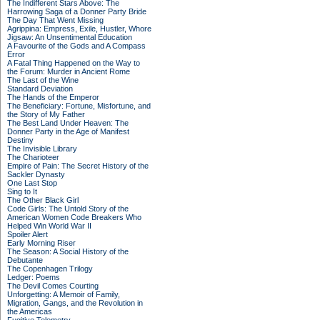
The Indifferent Stars Above: The
Harrowing Saga of a Donner Party Bride
The Day That Went Missing
Agrippina: Empress, Exile, Hustler, Whore
Jigsaw: An Unsentimental Education
A Favourite of the Gods and A Compass
Error
A Fatal Thing Happened on the Way to
the Forum: Murder in Ancient Rome
The Last of the Wine
Standard Deviation
The Hands of the Emperor
The Beneficiary: Fortune, Misfortune, and
the Story of My Father
The Best Land Under Heaven: The
Donner Party in the Age of Manifest
Destiny
The Invisible Library
The Charioteer
Empire of Pain: The Secret History of the
Sackler Dynasty
One Last Stop
Sing to It
The Other Black Girl
Code Girls: The Untold Story of the
American Women Code Breakers Who
Helped Win World War II
Spoiler Alert
Early Morning Riser
The Season: A Social History of the
Debutante
The Copenhagen Trilogy
Ledger: Poems
The Devil Comes Courting
Unforgetting: A Memoir of Family,
Migration, Gangs, and the Revolution in
the Americas