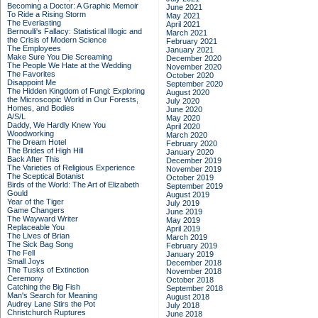
Becoming a Doctor: A Graphic Memoir
June 2021
To Ride a Rising Storm
May 2021
The Everlasting
April 2021
Bernoulli's Fallacy: Statistical Illogic and
March 2021
the Crisis of Modern Science
February 2021
The Employees
January 2021
Make Sure You Die Screaming
December 2020
The People We Hate at the Wedding
November 2020
The Favorites
October 2020
Disappoint Me
September 2020
The Hidden Kingdom of Fungi: Exploring
August 2020
the Microscopic World in Our Forests,
July 2020
Homes, and Bodies
June 2020
A/S/L
May 2020
Daddy, We Hardly Knew You
April 2020
Woodworking
March 2020
The Dream Hotel
February 2020
The Brides of High Hill
January 2020
Back After This
December 2019
The Varieties of Religious Experience
November 2019
The Sceptical Botanist
October 2019
Birds of the World: The Art of Elizabeth
September 2019
Gould
August 2019
Year of the Tiger
July 2019
Game Changers
June 2019
The Wayward Writer
May 2019
Replaceable You
April 2019
The Lives of Brian
March 2019
The Sick Bag Song
February 2019
The Fell
January 2019
Small Joys
December 2018
The Tusks of Extinction
November 2018
Ceremony
October 2018
Catching the Big Fish
September 2018
Man's Search for Meaning
August 2018
Audrey Lane Stirs the Pot
July 2018
Christchurch Ruptures
June 2018