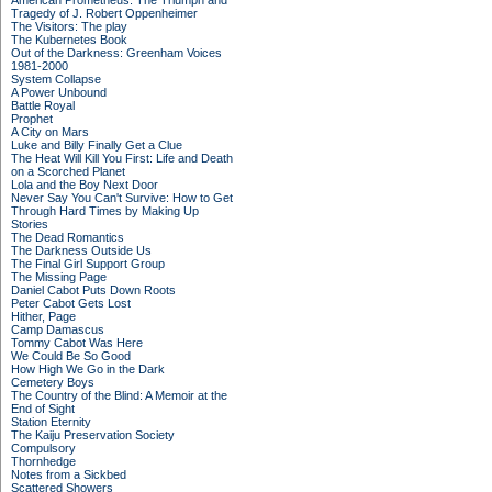
American Prometheus: The Triumph and
Tragedy of J. Robert Oppenheimer
The Visitors: The play
The Kubernetes Book
Out of the Darkness: Greenham Voices
1981-2000
System Collapse
A Power Unbound
Battle Royal
Prophet
A City on Mars
Luke and Billy Finally Get a Clue
The Heat Will Kill You First: Life and Death
on a Scorched Planet
Lola and the Boy Next Door
Never Say You Can't Survive: How to Get
Through Hard Times by Making Up
Stories
The Dead Romantics
The Darkness Outside Us
The Final Girl Support Group
The Missing Page
Daniel Cabot Puts Down Roots
Peter Cabot Gets Lost
Hither, Page
Camp Damascus
Tommy Cabot Was Here
We Could Be So Good
How High We Go in the Dark
Cemetery Boys
The Country of the Blind: A Memoir at the
End of Sight
Station Eternity
The Kaiju Preservation Society
Compulsory
Thornhedge
Notes from a Sickbed
Scattered Showers