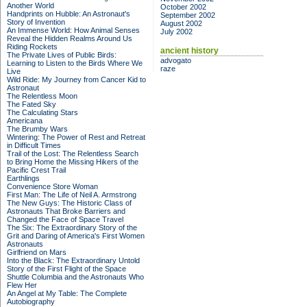
Another World
October 2002
Handprints on Hubble: An Astronaut's
September 2002
Story of Invention
August 2002
An Immense World: How Animal Senses
July 2002
Reveal the Hidden Realms Around Us
Riding Rockets
ancient history
The Private Lives of Public Birds:
advogato
Learning to Listen to the Birds Where We
raze
Live
Wild Ride: My Journey from Cancer Kid to
Astronaut
The Relentless Moon
The Fated Sky
The Calculating Stars
Americana
The Brumby Wars
Wintering: The Power of Rest and Retreat
in Difficult Times
Trail of the Lost: The Relentless Search
to Bring Home the Missing Hikers of the
Pacific Crest Trail
Earthlings
Convenience Store Woman
First Man: The Life of Neil A. Armstrong
The New Guys: The Historic Class of
Astronauts That Broke Barriers and
Changed the Face of Space Travel
The Six: The Extraordinary Story of the
Grit and Daring of America's First Women
Astronauts
Girlfriend on Mars
Into the Black: The Extraordinary Untold
Story of the First Flight of the Space
Shuttle Columbia and the Astronauts Who
Flew Her
An Angel at My Table: The Complete
Autobiography