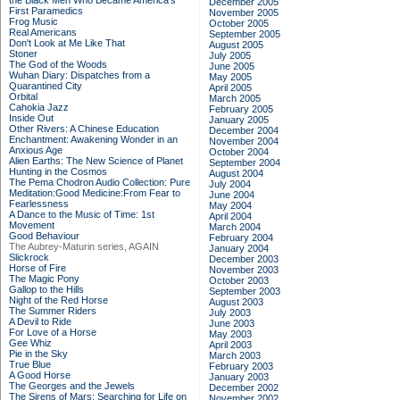
the Black Men Who Became America's
December 2005
First Paramedics
November 2005
Frog Music
October 2005
Real Americans
September 2005
Don't Look at Me Like That
August 2005
Stoner
July 2005
The God of the Woods
June 2005
Wuhan Diary: Dispatches from a
May 2005
Quarantined City
April 2005
Orbital
March 2005
Cahokia Jazz
February 2005
Inside Out
January 2005
Other Rivers: A Chinese Education
December 2004
Enchantment: Awakening Wonder in an
November 2004
Anxious Age
October 2004
Alien Earths: The New Science of Planet
September 2004
Hunting in the Cosmos
August 2004
The Pema Chodron Audio Collection: Pure
July 2004
Meditation:Good Medicine:From Fear to
June 2004
Fearlessness
May 2004
A Dance to the Music of Time: 1st
April 2004
Movement
March 2004
Good Behaviour
February 2004
The Aubrey-Maturin series, AGAIN
January 2004
Slickrock
December 2003
Horse of Fire
November 2003
The Magic Pony
October 2003
Gallop to the Hills
September 2003
Night of the Red Horse
August 2003
The Summer Riders
July 2003
A Devil to Ride
June 2003
For Love of a Horse
May 2003
Gee Whiz
April 2003
Pie in the Sky
March 2003
True Blue
February 2003
A Good Horse
January 2003
The Georges and the Jewels
December 2002
The Sirens of Mars: Searching for Life on
November 2002