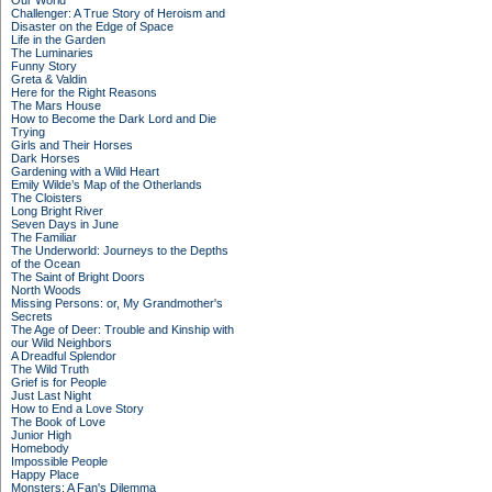
Our World
Challenger: A True Story of Heroism and
Disaster on the Edge of Space
Life in the Garden
The Luminaries
Funny Story
Greta & Valdin
Here for the Right Reasons
The Mars House
How to Become the Dark Lord and Die
Trying
Girls and Their Horses
Dark Horses
Gardening with a Wild Heart
Emily Wilde’s Map of the Otherlands
The Cloisters
Long Bright River
Seven Days in June
The Familiar
The Underworld: Journeys to the Depths
of the Ocean
The Saint of Bright Doors
North Woods
Missing Persons: or, My Grandmother's
Secrets
The Age of Deer: Trouble and Kinship with
our Wild Neighbors
A Dreadful Splendor
The Wild Truth
Grief is for People
Just Last Night
How to End a Love Story
The Book of Love
Junior High
Homebody
Impossible People
Happy Place
Monsters: A Fan's Dilemma