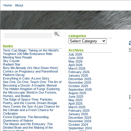
Home
About
categories
categories
books
S
Archives
Tevis Cup Magic: Taking on the World's
Toughest 100 Mile Endurance Ride
July 2026
Meeting New People
June 2026
Sky Coyote
May 2026
Radiant Star
April 2026
Bury Me Already (It's Nice Down Here):
March 2026
Comics on Pregnancy and Parenthood
February 2026
Platform Decay
January 2026
Everything in Color: A Love Story
December 2025
See One, Do One, Teach One: The Art of
November 2025
Becoming a Doctor: A Graphic Memoir
October 2025
The Hidden Kingdom of Fungi: Exploring
September 2025
the Microscopic World in Our Forests,
August 2025
Homes, and Bodies
June 2025
The Edge of Space-Time: Particles,
May 2025
Poetry, and the Cosmic Dream Boogie
April 2025
Here Comes the Sun: A Last Chance for
March 2025
the Climate and a Fresh Chance for
February 2025
Civilization
January 2025
Forest Euphoria: The Abounding
December 2024
Queerness of Nature
November 2024
The Master and His Emissary: The
October 2024
Divided Brain and the Making of the
September 2024