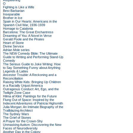
Requeening
O
Fighting is Like a Wife
Best Barbarian
Inseparable
Brother in Ice
Spain in Our Hearts: Americans in the
Spanish Civil War, 1936-1939
Homage to Catalonia
Barcelona: The Great Enchantress
Dreaming of You: A Novel in Verse
Gerald Poole and the Pirates
Heart of Stone
Divine Service
Adrian Mole series
The NEW Comedy Bible: The Ultimate
Guide to Writing and Performing Stand-Up
Comedy
The Serious Guide to Joke Writing: How
to Say Something Funny about Anything
Legends & Lattes
Ancestor Trouble: A Reckoning and a
Reconciliation
Raising White Kids: Bringing Up Children
in a Racially Unjust America
Outrageous Conduct: Art, Ego, and the
Twilight Zone Case
Hilma af Klint: Paintings for the Future
Flung Out of Space: Inspired by the
Indecent Adventures of Patricia Highsmith
Julia Morgan: An Intimate Biography of the
Trailblazing Architect
The Sydney Wars
The Grief of Stones
A Prayer for the Crown-Shy
Unmasking Autism: Discovering the New
Faces of Neurodiversity
Another Day in the Colony