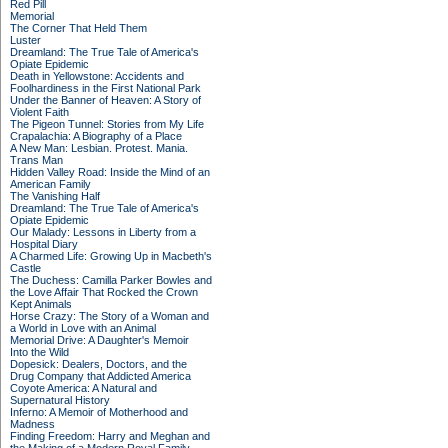
Red Pill
Memorial
The Corner That Held Them
Luster
Dreamland: The True Tale of America's
Opiate Epidemic
Death in Yellowstone: Accidents and
Foolhardiness in the First National Park
Under the Banner of Heaven: A Story of
Violent Faith
The Pigeon Tunnel: Stories from My Life
Crapalachia: A Biography of a Place
A New Man: Lesbian. Protest. Mania.
Trans Man
Hidden Valley Road: Inside the Mind of an
American Family
The Vanishing Half
Dreamland: The True Tale of America's
Opiate Epidemic
Our Malady: Lessons in Liberty from a
Hospital Diary
A Charmed Life: Growing Up in Macbeth's
Castle
The Duchess: Camilla Parker Bowles and
the Love Affair That Rocked the Crown
Kept Animals
Horse Crazy: The Story of a Woman and
a World in Love with an Animal
Memorial Drive: A Daughter's Memoir
Into the Wild
Dopesick: Dealers, Doctors, and the
Drug Company that Addicted America
Coyote America: A Natural and
Supernatural History
Inferno: A Memoir of Motherhood and
Madness
Finding Freedom: Harry and Meghan and