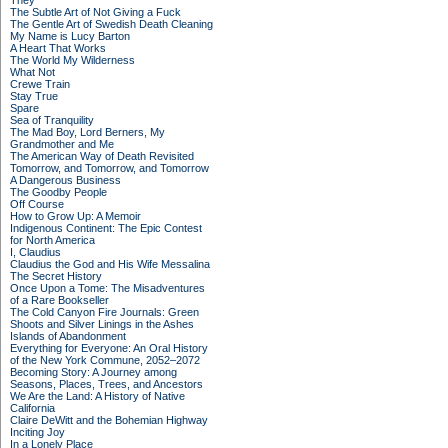
They
The Subtle Art of Not Giving a Fuck
The Gentle Art of Swedish Death Cleaning
My Name is Lucy Barton
A Heart That Works
The World My Wilderness
What Not
Crewe Train
Stay True
Spare
Sea of Tranquility
The Mad Boy, Lord Berners, My
Grandmother and Me
The American Way of Death Revisited
Tomorrow, and Tomorrow, and Tomorrow
A Dangerous Business
The Goodby People
Off Course
How to Grow Up: A Memoir
Indigenous Continent: The Epic Contest
for North America
I, Claudius
Claudius the God and His Wife Messalina
The Secret History
Once Upon a Tome: The Misadventures
of a Rare Bookseller
The Cold Canyon Fire Journals: Green
Shoots and Silver Linings in the Ashes
Islands of Abandonment
Everything for Everyone: An Oral History
of the New York Commune, 2052–2072
Becoming Story: A Journey among
Seasons, Places, Trees, and Ancestors
We Are the Land: A History of Native
California
Claire DeWitt and the Bohemian Highway
Inciting Joy
In a Lonely Place