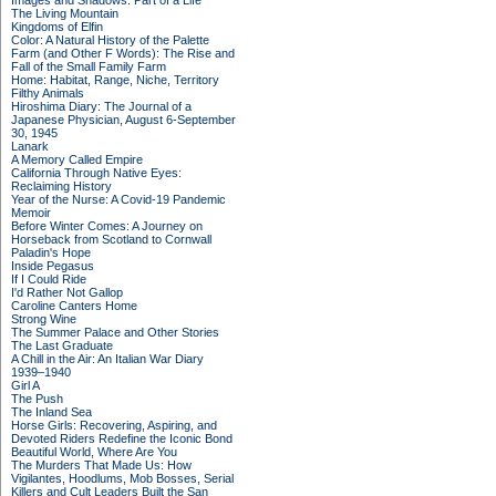
Images and Shadows: Part of a Life
The Living Mountain
Kingdoms of Elfin
Color: A Natural History of the Palette
Farm (and Other F Words): The Rise and
Fall of the Small Family Farm
Home: Habitat, Range, Niche, Territory
Filthy Animals
Hiroshima Diary: The Journal of a
Japanese Physician, August 6-September
30, 1945
Lanark
A Memory Called Empire
California Through Native Eyes:
Reclaiming History
Year of the Nurse: A Covid-19 Pandemic
Memoir
Before Winter Comes: A Journey on
Horseback from Scotland to Cornwall
Paladin's Hope
Inside Pegasus
If I Could Ride
I'd Rather Not Gallop
Caroline Canters Home
Strong Wine
The Summer Palace and Other Stories
The Last Graduate
A Chill in the Air: An Italian War Diary
1939–1940
Girl A
The Push
The Inland Sea
Horse Girls: Recovering, Aspiring, and
Devoted Riders Redefine the Iconic Bond
Beautiful World, Where Are You
The Murders That Made Us: How
Vigilantes, Hoodlums, Mob Bosses, Serial
Killers and Cult Leaders Built the San