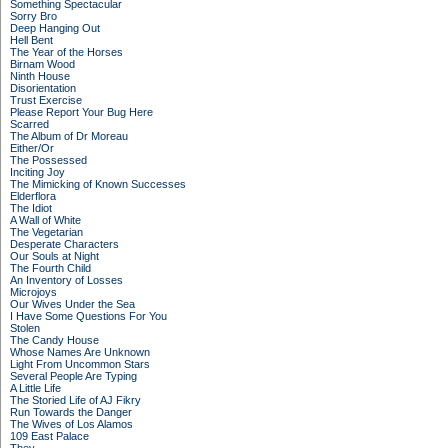
Something Spectacular
Sorry Bro
Deep Hanging Out
Hell Bent
The Year of the Horses
Birnam Wood
Ninth House
Disorientation
Trust Exercise
Please Report Your Bug Here
Scarred
The Album of Dr Moreau
Either/Or
The Possessed
Inciting Joy
The Mimicking of Known Successes
Elderflora
The Idiot
A Wall of White
The Vegetarian
Desperate Characters
Our Souls at Night
The Fourth Child
An Inventory of Losses
Microjoys
Our Wives Under the Sea
I Have Some Questions For You
Stolen
The Candy House
Whose Names Are Unknown
Light From Uncommon Stars
Several People Are Typing
A Little Life
The Storied Life of AJ Fikry
Run Towards the Danger
The Wives of Los Alamos
109 East Palace