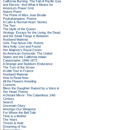
California Burning: The Fall of Pacific Gas
and Electric--And What It Means for
America's Power Grid
Nature Poem
The Prime of Miss Jean Brodie
Poukahangatus: Poems
A Calm & Normal Heart: Stories
The Test
The Idylls of the Queen
Virology: Essays for the Living, the Dead,
and the Small Things in Between
Husband Material
Girls That Never Die: Poems
Vera Kelly: Lost and Found
Her Majesty's Royal Coven
An American Genocide: The United
States and the California Indian
Catastrophe, 1846-1873
A Strange and Stubborn Endurance
The Turn of the Screw
A Little Tour in France
Husband Material
How to Read Now
All the Flowers Kneeling
Customs
Bless the Daughter Raised by a Voice in
Her Head: Poems
A Distant Mirror: The Calamitous 14th
Century
Search
Uncertain Glory
Amongst Our Weapons
For Whom the Bell Tolls
Time is a Mother
The Years
Thresh & Hold
Dreaming of You