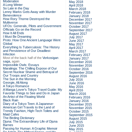
Moderation
May 2018
A Long Winter
April 2018
So Late in the Day
March 2018
Lenny Marks Gets Away with Murder
February 2018
Benevolence
January 2018
How Rory Thorne Destroyed the
December 2017
Multiverse
November 2017
UFOs: Generals, Pilots and Government
October 2017
Officials Go on the Record
September 2017
How It All Ends
August 2017
I Must Be Dreaming
July 2017
Proto: How One Ancient Language Went
June 2017
Global
May 2017
Everything Is Tuberculosis: The History
April 2017
and Persistence of Our Deadliest
March 2017
Infection
February 2017
Most of the back half of the
Vorkosigan
January 2017
saga,
again
December 2016
Impossible Owls: Essays
November 2016
Maralinga: The Chilling Expose of Our
October 2016
Secret Nuclear Shame and Betrayal of
September 2016
Our Troops and Country
August 2016
The Sun in the Morning
July 2016
Georgie, All Along
June 2016
A Tokyo Romance
May 2016
A Manga Lover's Tokyo Travel Guide: My
April 2016
Favorite Things to See and Do in Japan
March 2016
An Artist of the Floating World
February 2016
Black Rain
January 2016
Diary of a Tokyo Teen: A Japanese-
December 2015
American Girl Travels to the Land of
November 2015
Trendy Fashion, High-Tech Toilets and
October 2015
Maid Cafes
September 2015
The Birding Dictionary
August 2015
Djuna: The Extraordinary Life of Djuna
July 2015
Barnes
June 2015
Passing for Human: A Graphic Memoir
May 2015