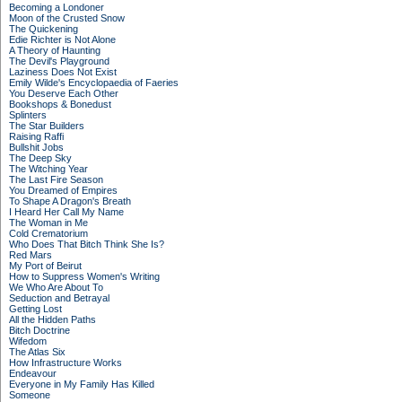
Becoming a Londoner
Moon of the Crusted Snow
The Quickening
Edie Richter is Not Alone
A Theory of Haunting
The Devil's Playground
Laziness Does Not Exist
Emily Wilde's Encyclopaedia of Faeries
You Deserve Each Other
Bookshops & Bonedust
Splinters
The Star Builders
Raising Raffi
Bullshit Jobs
The Deep Sky
The Witching Year
The Last Fire Season
You Dreamed of Empires
To Shape A Dragon's Breath
I Heard Her Call My Name
The Woman in Me
Cold Crematorium
Who Does That Bitch Think She Is?
Red Mars
My Port of Beirut
How to Suppress Women's Writing
We Who Are About To
Seduction and Betrayal
Getting Lost
All the Hidden Paths
Bitch Doctrine
Wifedom
The Atlas Six
How Infrastructure Works
Endeavour
Everyone in My Family Has Killed
Someone