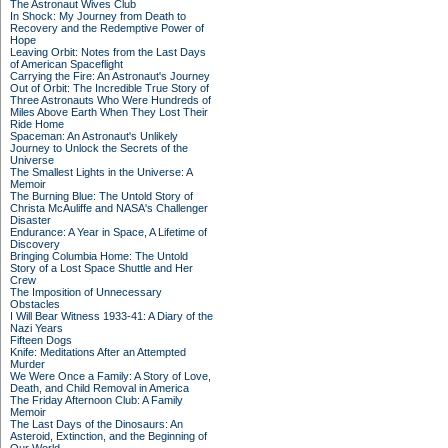
The Astronaut Wives Club
In Shock: My Journey from Death to
Recovery and the Redemptive Power of
Hope
Leaving Orbit: Notes from the Last Days
of American Spaceflight
Carrying the Fire: An Astronaut's Journey
Out of Orbit: The Incredible True Story of
Three Astronauts Who Were Hundreds of
Miles Above Earth When They Lost Their
Ride Home
Spaceman: An Astronaut's Unlikely
Journey to Unlock the Secrets of the
Universe
The Smallest Lights in the Universe: A
Memoir
The Burning Blue: The Untold Story of
Christa McAuliffe and NASA's Challenger
Disaster
Endurance: A Year in Space, A Lifetime of
Discovery
Bringing Columbia Home: The Untold
Story of a Lost Space Shuttle and Her
Crew
The Imposition of Unnecessary
Obstacles
I Will Bear Witness 1933-41: A Diary of the
Nazi Years
Fifteen Dogs
Knife: Meditations After an Attempted
Murder
We Were Once a Family: A Story of Love,
Death, and Child Removal in America
The Friday Afternoon Club: A Family
Memoir
The Last Days of the Dinosaurs: An
Asteroid, Extinction, and the Beginning of