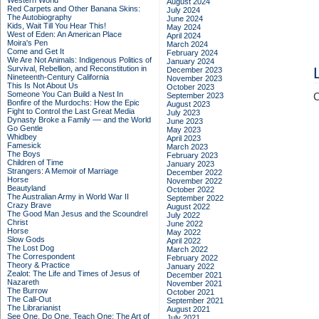
Western World
August 2024
Red Carpets and Other Banana Skins:
July 2024
The Autobiography
June 2024
Kids, Wait Till You Hear This!
May 2024
West of Eden: An American Place
April 2024
Moira's Pen
March 2024
Come and Get It
February 2024
We Are Not Animals: Indigenous Politics of
January 2024
Survival, Rebellion, and Reconstitution in
December 2023
Nineteenth-Century California
November 2023
This Is Not About Us
October 2023
Someone You Can Build a Nest In
September 2023
C
Bonfire of the Murdochs: How the Epic
August 2023
Fight to Control the Last Great Media
July 2023
Dynasty Broke a Family –– and the World
June 2023
Go Gentle
May 2023
Whidbey
April 2023
Famesick
March 2023
The Boys
February 2023
Children of Time
January 2023
Strangers: A Memoir of Marriage
December 2022
Horse
November 2022
Beautyland
October 2022
The Australian Army in World War II
September 2022
Crazy Brave
August 2022
The Good Man Jesus and the Scoundrel
July 2022
Christ
June 2022
Horse
May 2022
Slow Gods
April 2022
The Lost Dog
March 2022
The Correspondent
February 2022
Theory & Practice
January 2022
Zealot: The Life and Times of Jesus of
December 2021
Nazareth
November 2021
The Burrow
October 2021
The Call-Out
September 2021
The Librarianist
August 2021
See One, Do One, Teach One: The Art of
July 2021