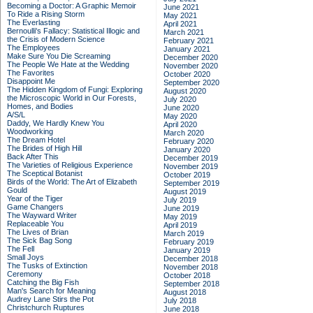
Becoming a Doctor: A Graphic Memoir
June 2021
To Ride a Rising Storm
May 2021
The Everlasting
April 2021
Bernoulli's Fallacy: Statistical Illogic and
March 2021
the Crisis of Modern Science
February 2021
The Employees
January 2021
Make Sure You Die Screaming
December 2020
The People We Hate at the Wedding
November 2020
The Favorites
October 2020
Disappoint Me
September 2020
The Hidden Kingdom of Fungi: Exploring
August 2020
the Microscopic World in Our Forests,
July 2020
Homes, and Bodies
June 2020
A/S/L
May 2020
Daddy, We Hardly Knew You
April 2020
Woodworking
March 2020
The Dream Hotel
February 2020
The Brides of High Hill
January 2020
Back After This
December 2019
The Varieties of Religious Experience
November 2019
The Sceptical Botanist
October 2019
Birds of the World: The Art of Elizabeth
September 2019
Gould
August 2019
Year of the Tiger
July 2019
Game Changers
June 2019
The Wayward Writer
May 2019
Replaceable You
April 2019
The Lives of Brian
March 2019
The Sick Bag Song
February 2019
The Fell
January 2019
Small Joys
December 2018
The Tusks of Extinction
November 2018
Ceremony
October 2018
Catching the Big Fish
September 2018
Man's Search for Meaning
August 2018
Audrey Lane Stirs the Pot
July 2018
Christchurch Ruptures
June 2018