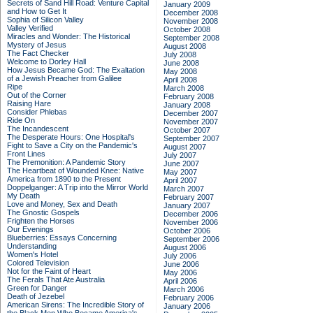
Secrets of Sand Hill Road: Venture Capital
January 2009
and How to Get It
December 2008
Sophia of Silicon Valley
November 2008
Valley Verified
October 2008
Miracles and Wonder: The Historical
September 2008
Mystery of Jesus
August 2008
The Fact Checker
July 2008
Welcome to Dorley Hall
June 2008
How Jesus Became God: The Exaltation
May 2008
of a Jewish Preacher from Galilee
April 2008
Ripe
March 2008
Out of the Corner
February 2008
Raising Hare
January 2008
Consider Phlebas
December 2007
Ride On
November 2007
The Incandescent
October 2007
The Desperate Hours: One Hospital's
September 2007
Fight to Save a City on the Pandemic's
August 2007
Front Lines
July 2007
The Premonition: A Pandemic Story
June 2007
The Heartbeat of Wounded Knee: Native
May 2007
America from 1890 to the Present
April 2007
Doppelganger: A Trip into the Mirror World
March 2007
My Death
February 2007
Love and Money, Sex and Death
January 2007
The Gnostic Gospels
December 2006
Frighten the Horses
November 2006
Our Evenings
October 2006
Blueberries: Essays Concerning
September 2006
Understanding
August 2006
Women's Hotel
July 2006
Colored Television
June 2006
Not for the Faint of Heart
May 2006
The Ferals That Ate Australia
April 2006
Green for Danger
March 2006
Death of Jezebel
February 2006
American Sirens: The Incredible Story of
January 2006