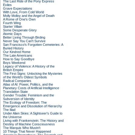
The Last Ride of the Pony Express
Exiles
Grave Expectations
With Love, From Cold World
Molly Molloy and the Angel of Death
A Rome of One's Own
Fourth Wing
Starter Villain
Some Desperate Glory
Atomic Days
Better Living Through Birding
Never Say You Can't Survive
San Francisco's Forgotten Cemeteries: A
Buried History
Our Kindred Home
The Late Americans
How to Say Goodbye
Boys Weekend
Legacy of Violence: A History of the
British Empire
The First Signs: Unlocking the Mysteries
of the World's Oldest Symbols
Radical Companies
Atlas of AI: Power, Politics, and the
Planetary Costs of Artificial Intelligence
Translation State
Gender Trouble: Feminism and the
Subversion of Identity
The Ecology of Freedom: The
Emergence and Dissolution of Hierarchy
The Iliad
Under Alien Skies: A Sightseer's Guide to
the Universe
Living with Frankenstein: The History and
Destiny of Machine Consciousness
The Marquis Who Mustn't
10 Things That Never Happened