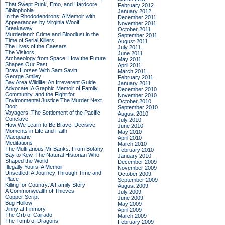
That Swept Punk, Emo, and Hardcore
February 2012
Bibliophobia
January 2012
In the Rhododendrons: A Memoir with
December 2011
Appearances by Virginia Woolf
November 2011
Breakaway
October 2011
Murderland: Crime and Bloodlust in the
September 2011
Time of Serial Killers
August 2011
The Lives of the Caesars
July 2011
The Visitors
June 2011
Archaeology from Space: How the Future
May 2011
Shapes Our Past
April 2011
Draw Horses With Sam Savitt
March 2011
George Smiley
February 2011
Bay Area Wildlife: An Irreverent Guide
January 2011
Advocate: A Graphic Memoir of Family,
December 2010
Community, and the Fight for
November 2010
Environmental Justice
The Murder Next
October 2010
Door
September 2010
Voyagers: The Settlement of the Pacific
August 2010
Conclave
July 2010
How We Learn to Be Brave: Decisive
June 2010
Moments in Life and Faith
May 2010
Macquarie
April 2010
Meditations
March 2010
The Multifarious Mr Banks: From Botany
February 2010
Bay to Kew, The Natural Historian Who
January 2010
Shaped the World
December 2009
Illegally Yours: A Memoir
November 2009
Unsettled: A Journey Through Time and
October 2009
Place
September 2009
Killing for Country: A Family Story
August 2009
A Commonwealth of Thieves
July 2009
Copper Script
June 2009
Bug Hollow
May 2009
Jinny at Finmory
April 2009
The Orb of Cairado
March 2009
The Tomb of Dragons
February 2009