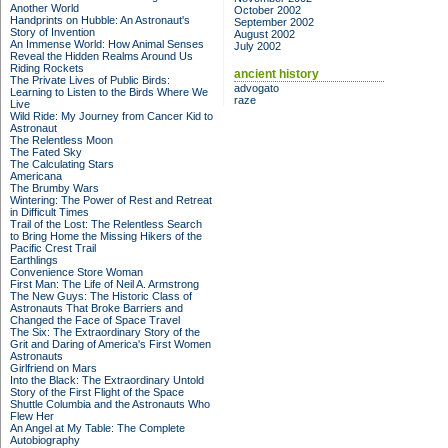
Another World
October 2002
Handprints on Hubble: An Astronaut's
September 2002
Story of Invention
August 2002
An Immense World: How Animal Senses
July 2002
Reveal the Hidden Realms Around Us
Riding Rockets
ancient history
The Private Lives of Public Birds:
advogato
Learning to Listen to the Birds Where We
raze
Live
Wild Ride: My Journey from Cancer Kid to
Astronaut
The Relentless Moon
The Fated Sky
The Calculating Stars
Americana
The Brumby Wars
Wintering: The Power of Rest and Retreat
in Difficult Times
Trail of the Lost: The Relentless Search
to Bring Home the Missing Hikers of the
Pacific Crest Trail
Earthlings
Convenience Store Woman
First Man: The Life of Neil A. Armstrong
The New Guys: The Historic Class of
Astronauts That Broke Barriers and
Changed the Face of Space Travel
The Six: The Extraordinary Story of the
Grit and Daring of America's First Women
Astronauts
Girlfriend on Mars
Into the Black: The Extraordinary Untold
Story of the First Flight of the Space
Shuttle Columbia and the Astronauts Who
Flew Her
An Angel at My Table: The Complete
Autobiography