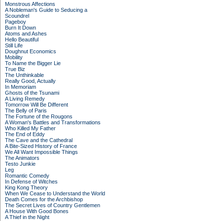
Monstrous Affections
A Nobleman's Guide to Seducing a
Scoundrel
Pageboy
Burn It Down
Atoms and Ashes
Hello Beautiful
Still Life
Doughnut Economics
Mobility
To Name the Bigger Lie
True Biz
The Unthinkable
Really Good, Actually
In Memoriam
Ghosts of the Tsunami
A Living Remedy
Tomorrow Will Be Different
The Belly of Paris
The Fortune of the Rougons
A Woman's Battles and Transformations
Who Killed My Father
The End of Eddy
The Cave and the Cathedral
A Bite-Sized History of France
We All Want Impossible Things
The Animators
Testo Junkie
Leg
Romantic Comedy
In Defense of Witches
King Kong Theory
When We Cease to Understand the World
Death Comes for the Archbishop
The Secret Lives of Country Gentlemen
A House With Good Bones
A Thief in the Night