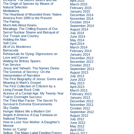
Do Admit: The Mitford Sisters and Me
April 2015
The Origin of Species by Means of
March 2015
Natural Selection
February 2015
Meditations
January 2015
The Heartbeat of Wounded Knee: Native
December 2014
America from 1890 to the Present
November 2014
The Pairing
October 2014
Much Ado About Keanu
September 2014
Maralinga: The Chilling Expose of Our
August 2014
Secret Nuclear Shame and Betrayal of
July 2014
Our Troops and Country
June 2014
Holding the Man
May 2014
Soft Core
April 2014
All of Us Murderers
March 2014
Barracuda
February 2014
Rehearsals for Dying: Digressions on
January 2014
Love and Cancer
December 2013
Waiting for Britney Spears
November 2013
Fan Service
October 2013
Jesus and Yahweh: The Names Divine
September 2013
The Genesis of Secrecy: On the
August 2013
Interpretation of Narrative
July 2013
The First Biography of Jesus: Genre and
June 2013
Meaning in Mark's Gospel
May 2013
The First Collection of Criticism by a
April 2013
Living Female Rock Critic
March 2013
Actress of a Certain Age: My Twenty-Year
February 2013
Trail to Overnight Success
January 2013
The Third Man Factor: The Secret To
December 2012
Survival In Extreme Environments
November 2012
Sky Daddy
October 2012
Hunger Makes Me a Modern Girl
September 2012
Angels in America: A Gay Fantasia on
August 2012
National Themes
July 2012
How to Lose Your Mother: A Daughter's
June 2012
Memoir
May 2012
Notes on 'Camp'
April 2012
Sellout: The Major-Label Feeding Frenzy
March 2012