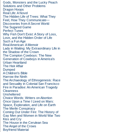
Gods, Monsters and the Lucky Peach
Solutions and Other Problems
Dragon Hoops
Real Life: A Novel
The Hidden Life of Trees: What They
Feel, How They Communicate—
Discoveries from A Secret World
The Sugared Game
Perfect Tunes
Why Fish Don't Exist: A Story of Loss,
Love, and the Hidden Order of Life
Such a Fun Age
Real American: A Memoir
Lady in Waiting: My Extraordinary Life in
the Shadow of the Crown
The Compton Cowboys: The New
Generation of Cowboys in America's
Urban Heartland
The Heir Affair
Dumped
A Children's Bible
Harrow the Ninth
The Archaeology of Ethnogenesis: Race
and Sexuality in Colonial San Francisco
Fire in Paradise: An American Tragedy
Cleanness
Unsheltered
Choice Words: Writers on Abortion
Once Upon a Time I Lived on Mars:
Space, Exploration, and Life on Earth
The Merlin Conspiracy
Coming Out Under Fire: The History of
Gay Men and Women in World War Two
Kiss and Cry
The House in the Cerulean Sea
The Angel of the Crows
Boyfriend Material