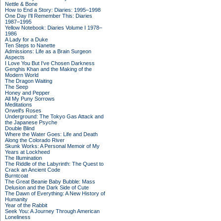
Nettle & Bone
How to End a Story: Diaries: 1995–1998
One Day I'll Remember This: Diaries
1987–1995
Yellow Notebook: Diaries Volume I 1978–
1986
A Lady for a Duke
Ten Steps to Nanette
Admissions: Life as a Brain Surgeon
Aspects
I Love You But I've Chosen Darkness
Genghis Khan and the Making of the
Modern World
The Dragon Waiting
The Seep
Honey and Pepper
All My Puny Sorrows
Meditations
Orwell's Roses
Underground: The Tokyo Gas Attack and
the Japanese Psyche
Double Blind
Where the Water Goes: Life and Death
Along the Colorado River
Skunk Works: A Personal Memoir of My
Years at Lockheed
The Illumination
The Riddle of the Labyrinth: The Quest to
Crack an Ancient Code
Burntcoat
The Great Beanie Baby Bubble: Mass
Delusion and the Dark Side of Cute
The Dawn of Everything: A New History of
Humanity
Year of the Rabbit
Seek You: A Journey Through American
Loneliness