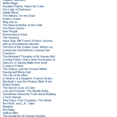
Fugitive Telemetry
White Magic
Rosaline Palmer Takes the Cake
Our Lady of Darkness
Subtle Blood
The Witness for the Dead
Ender's Game
Meg and Jo
The Natural Mother of the Child
The Bone Clocks
New People
Perestroika in Paris
The Undying
Have Dog, Will Travel: A Poet’s Journey
with an Exceptional Labrador
The End of the Golden Gate: Writers on
Loving and (Sometimes) Leaving San
Francisco
The Awkward Thoughts of W. Kamau Bell
Turning Pointe: How a New Generation of
Dancers Is Saving Ballet from Itself
Crying in H Mart
The Galaxy, and the Ground Within
Having and Being Had
The Life of the Mind
In Search of a Kingdom: Francis Drake,
Elizabeth I, and the Perilous Birth of the
British Empire
The Secret Lives of Color
Lost and Founder: The Mostly Awful,
Sometimes Awesome Truth about Building
a Tech Startup
Slow Days, Fast Company: The World,
the Flesh, and L.A.: Tales
Weather
Riot Baby
Saffron Alley
The Gentle Art of Fortune Hunting