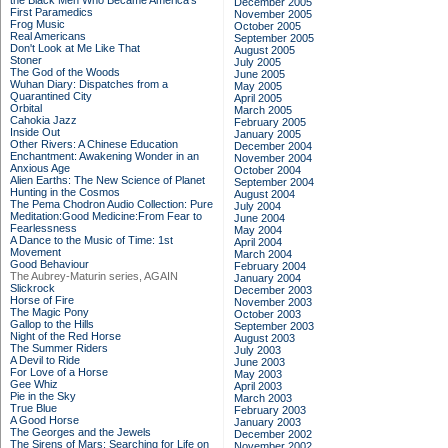
the Black Men Who Became America's
December 2005
First Paramedics
November 2005
Frog Music
October 2005
Real Americans
September 2005
Don't Look at Me Like That
August 2005
Stoner
July 2005
The God of the Woods
June 2005
Wuhan Diary: Dispatches from a
May 2005
Quarantined City
April 2005
Orbital
March 2005
Cahokia Jazz
February 2005
Inside Out
January 2005
Other Rivers: A Chinese Education
December 2004
Enchantment: Awakening Wonder in an
November 2004
Anxious Age
October 2004
Alien Earths: The New Science of Planet
September 2004
Hunting in the Cosmos
August 2004
The Pema Chodron Audio Collection: Pure
July 2004
Meditation:Good Medicine:From Fear to
June 2004
Fearlessness
May 2004
A Dance to the Music of Time: 1st
April 2004
Movement
March 2004
Good Behaviour
February 2004
The Aubrey-Maturin series, AGAIN
January 2004
Slickrock
December 2003
Horse of Fire
November 2003
The Magic Pony
October 2003
Gallop to the Hills
September 2003
Night of the Red Horse
August 2003
The Summer Riders
July 2003
A Devil to Ride
June 2003
For Love of a Horse
May 2003
Gee Whiz
April 2003
Pie in the Sky
March 2003
True Blue
February 2003
A Good Horse
January 2003
The Georges and the Jewels
December 2002
The Sirens of Mars: Searching for Life on
November 2002