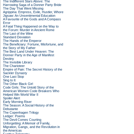
The Indifferent Stars Above: The
Harrowing Saga of a Donner Party Bride
The Day That Went Missing
Agrippina: Empress, Exile, Hustler, Whore
Jigsaw: An Unsentimental Education
A Favourite of the Gods and A Compass
Error
A Fatal Thing Happened on the Way to
the Forum: Murder in Ancient Rome
The Last of the Wine
Standard Deviation
The Hands of the Emperor
The Beneficiary: Fortune, Misfortune, and
the Story of My Father
The Best Land Under Heaven: The
Donner Party in the Age of Manifest
Destiny
The Invisible Library
The Charioteer
Empire of Pain: The Secret History of the
Sackler Dynasty
One Last Stop
Sing to It
The Other Black Girl
Code Girls: The Untold Story of the
American Women Code Breakers Who
Helped Win World War II
Spoiler Alert
Early Morning Riser
The Season: A Social History of the
Debutante
The Copenhagen Trilogy
Ledger: Poems
The Devil Comes Courting
Unforgetting: A Memoir of Family,
Migration, Gangs, and the Revolution in
the Americas