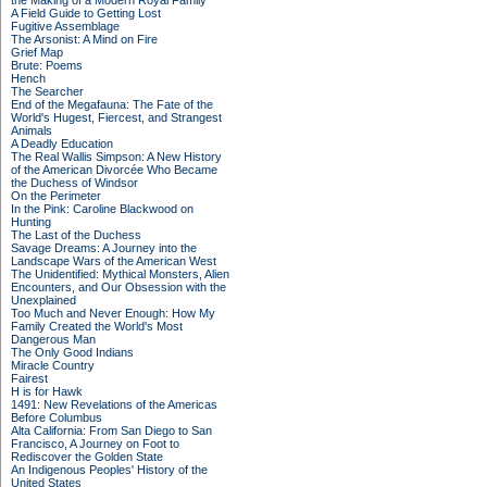
the Making of a Modern Royal Family
A Field Guide to Getting Lost
Fugitive Assemblage
The Arsonist: A Mind on Fire
Grief Map
Brute: Poems
Hench
The Searcher
End of the Megafauna: The Fate of the
World's Hugest, Fiercest, and Strangest
Animals
A Deadly Education
The Real Wallis Simpson: A New History
of the American Divorcée Who Became
the Duchess of Windsor
On the Perimeter
In the Pink: Caroline Blackwood on
Hunting
The Last of the Duchess
Savage Dreams: A Journey into the
Landscape Wars of the American West
The Unidentified: Mythical Monsters, Alien
Encounters, and Our Obsession with the
Unexplained
Too Much and Never Enough: How My
Family Created the World's Most
Dangerous Man
The Only Good Indians
Miracle Country
Fairest
H is for Hawk
1491: New Revelations of the Americas
Before Columbus
Alta California: From San Diego to San
Francisco, A Journey on Foot to
Rediscover the Golden State
An Indigenous Peoples' History of the
United States