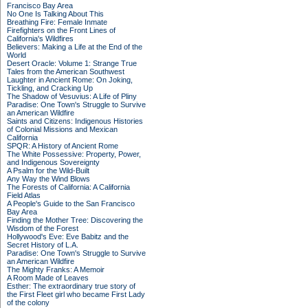
Francisco Bay Area
No One Is Talking About This
Breathing Fire: Female Inmate
Firefighters on the Front Lines of
California's Wildfires
Believers: Making a Life at the End of the
World
Desert Oracle: Volume 1: Strange True
Tales from the American Southwest
Laughter in Ancient Rome: On Joking,
Tickling, and Cracking Up
The Shadow of Vesuvius: A Life of Pliny
Paradise: One Town's Struggle to Survive
an American Wildfire
Saints and Citizens: Indigenous Histories
of Colonial Missions and Mexican
California
SPQR: A History of Ancient Rome
The White Possessive: Property, Power,
and Indigenous Sovereignty
A Psalm for the Wild-Built
Any Way the Wind Blows
The Forests of California: A California
Field Atlas
A People's Guide to the San Francisco
Bay Area
Finding the Mother Tree: Discovering the
Wisdom of the Forest
Hollywood's Eve: Eve Babitz and the
Secret History of L.A.
Paradise: One Town's Struggle to Survive
an American Wildfire
The Mighty Franks: A Memoir
A Room Made of Leaves
Esther: The extraordinary true story of
the First Fleet girl who became First Lady
of the colony