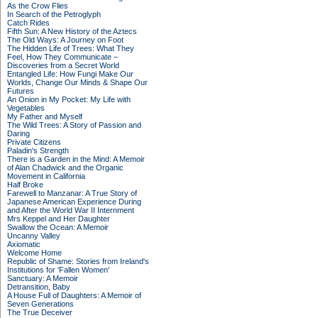
As the Crow Flies
In Search of the Petroglyph
Catch Rides
Fifth Sun: A New History of the Aztecs
The Old Ways: A Journey on Foot
The Hidden Life of Trees: What They
Feel, How They Communicate –
Discoveries from a Secret World
Entangled Life: How Fungi Make Our
Worlds, Change Our Minds & Shape Our
Futures
An Onion in My Pocket: My Life with
Vegetables
My Father and Myself
The Wild Trees: A Story of Passion and
Daring
Private Citizens
Paladin's Strength
There is a Garden in the Mind: A Memoir
of Alan Chadwick and the Organic
Movement in California
Half Broke
Farewell to Manzanar: A True Story of
Japanese American Experience During
and After the World War II Internment
Mrs Keppel and Her Daughter
Swallow the Ocean: A Memoir
Uncanny Valley
Axiomatic
Welcome Home
Republic of Shame: Stories from Ireland's
Institutions for 'Fallen Women'
Sanctuary: A Memoir
Detransition, Baby
A House Full of Daughters: A Memoir of
Seven Generations
The True Deceiver