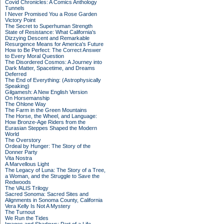
Covid Chronicles: A Comics Anthology
Tunnels
I Never Promised You a Rose Garden
Victory Point
The Secret to Superhuman Strength
State of Resistance: What California's
Dizzying Descent and Remarkable
Resurgence Means for America's Future
How to Be Perfect: The Correct Answer
to Every Moral Question
The Disordered Cosmos: A Journey into
Dark Matter, Spacetime, and Dreams
Deferred
The End of Everything: (Astrophysically
Speaking)
Gilgamesh: A New English Version
On Horsemanship
The Ohlone Way
The Farm in the Green Mountains
The Horse, the Wheel, and Language:
How Bronze-Age Riders from the
Eurasian Steppes Shaped the Modern
World
The Overstory
Ordeal by Hunger: The Story of the
Donner Party
Vita Nostra
A Marvellous Light
The Legacy of Luna: The Story of a Tree,
a Woman, and the Struggle to Save the
Redwoods
The VALIS Trilogy
Sacred Sonoma: Sacred Sites and
Alignments in Sonoma County, California
Vera Kelly Is Not A Mystery
The Turnout
We Run the Tides