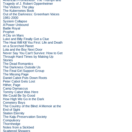
American Prometheus: The Triumph and
Tragedy of J. Robert Oppenheimer
The Visitors: The play
The Kubernetes Book
Out of the Darkness: Greenham Voices
1981-2000
System Collapse
A Power Unbound
Battle Royal
Prophet
A City on Mars
Luke and Billy Finally Get a Clue
The Heat Will Kill You First: Life and Death
on a Scorched Planet
Lola and the Boy Next Door
Never Say You Can't Survive: How to Get
Through Hard Times by Making Up
Stories
The Dead Romantics
The Darkness Outside Us
The Final Girl Support Group
The Missing Page
Daniel Cabot Puts Down Roots
Peter Cabot Gets Lost
Hither, Page
Camp Damascus
Tommy Cabot Was Here
We Could Be So Good
How High We Go in the Dark
Cemetery Boys
The Country of the Blind: A Memoir at the
End of Sight
Station Eternity
The Kaiju Preservation Society
Compulsory
Thornhedge
Notes from a Sickbed
Scattered Showers