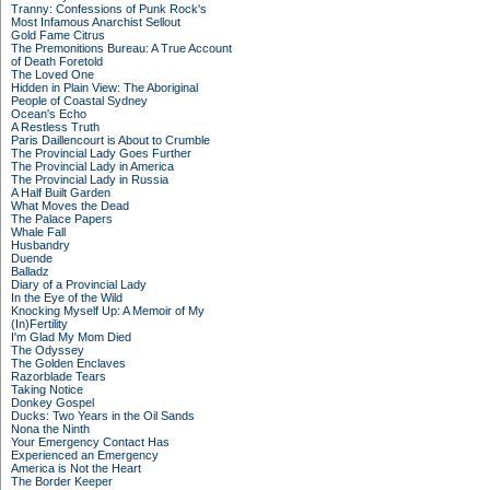
Tranny: Confessions of Punk Rock's
Most Infamous Anarchist Sellout
Gold Fame Citrus
The Premonitions Bureau: A True Account
of Death Foretold
The Loved One
Hidden in Plain View: The Aboriginal
People of Coastal Sydney
Ocean's Echo
A Restless Truth
Paris Daillencourt is About to Crumble
The Provincial Lady Goes Further
The Provincial Lady in America
The Provincial Lady in Russia
A Half Built Garden
What Moves the Dead
The Palace Papers
Whale Fall
Husbandry
Duende
Balladz
Diary of a Provincial Lady
In the Eye of the Wild
Knocking Myself Up: A Memoir of My
(In)Fertility
I'm Glad My Mom Died
The Odyssey
The Golden Enclaves
Razorblade Tears
Taking Notice
Donkey Gospel
Ducks: Two Years in the Oil Sands
Nona the Ninth
Your Emergency Contact Has
Experienced an Emergency
America is Not the Heart
The Border Keeper