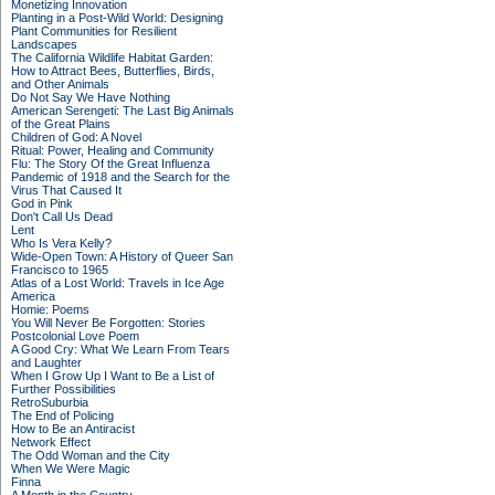
Monetizing Innovation
Planting in a Post-Wild World: Designing
Plant Communities for Resilient
Landscapes
The California Wildlife Habitat Garden:
How to Attract Bees, Butterflies, Birds,
and Other Animals
Do Not Say We Have Nothing
American Serengeti: The Last Big Animals
of the Great Plains
Children of God: A Novel
Ritual: Power, Healing and Community
Flu: The Story Of the Great Influenza
Pandemic of 1918 and the Search for the
Virus That Caused It
God in Pink
Don't Call Us Dead
Lent
Who Is Vera Kelly?
Wide-Open Town: A History of Queer San
Francisco to 1965
Atlas of a Lost World: Travels in Ice Age
America
Homie: Poems
You Will Never Be Forgotten: Stories
Postcolonial Love Poem
A Good Cry: What We Learn From Tears
and Laughter
When I Grow Up I Want to Be a List of
Further Possibilities
RetroSuburbia
The End of Policing
How to Be an Antiracist
Network Effect
The Odd Woman and the City
When We Were Magic
Finna