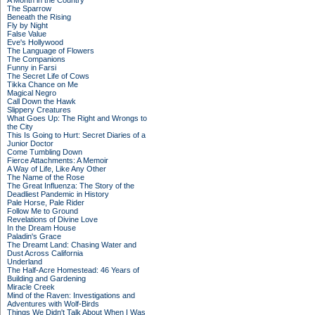
A Month in the Country
The Sparrow
Beneath the Rising
Fly by Night
False Value
Eve's Hollywood
The Language of Flowers
The Companions
Funny in Farsi
The Secret Life of Cows
Tikka Chance on Me
Magical Negro
Call Down the Hawk
Slippery Creatures
What Goes Up: The Right and Wrongs to
the City
This Is Going to Hurt: Secret Diaries of a
Junior Doctor
Come Tumbling Down
Fierce Attachments: A Memoir
A Way of Life, Like Any Other
The Name of the Rose
The Great Influenza: The Story of the
Deadliest Pandemic in History
Pale Horse, Pale Rider
Follow Me to Ground
Revelations of Divine Love
In the Dream House
Paladin's Grace
The Dreamt Land: Chasing Water and
Dust Across California
Underland
The Half-Acre Homestead: 46 Years of
Building and Gardening
Miracle Creek
Mind of the Raven: Investigations and
Adventures with Wolf-Birds
Things We Didn't Talk About When I Was