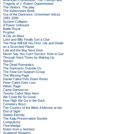
American Prometheus: The Triumph and
Tragedy of J. Robert Oppenheimer
The Visitors: The play
The Kubernetes Book
Out of the Darkness: Greenham Voices
1981-2000
System Collapse
A Power Unbound
Battle Royal
Prophet
A City on Mars
Luke and Billy Finally Get a Clue
The Heat Will Kill You First: Life and Death
on a Scorched Planet
Lola and the Boy Next Door
Never Say You Can't Survive: How to Get
Through Hard Times by Making Up
Stories
The Dead Romantics
The Darkness Outside Us
The Final Girl Support Group
The Missing Page
Daniel Cabot Puts Down Roots
Peter Cabot Gets Lost
Hither, Page
Camp Damascus
Tommy Cabot Was Here
We Could Be So Good
How High We Go in the Dark
Cemetery Boys
The Country of the Blind: A Memoir at the
End of Sight
Station Eternity
The Kaiju Preservation Society
Compulsory
Thornhedge
Notes from a Sickbed
Scattered Showers