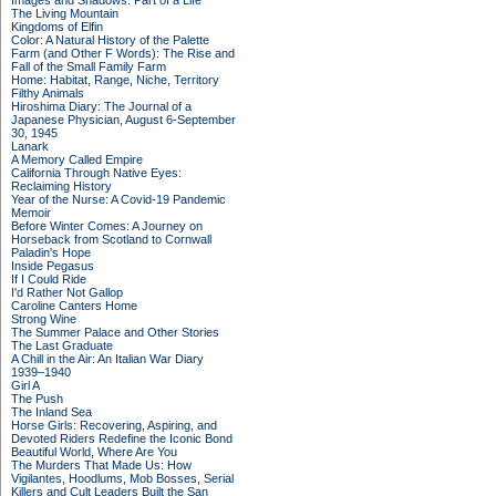
Images and Shadows: Part of a Life
The Living Mountain
Kingdoms of Elfin
Color: A Natural History of the Palette
Farm (and Other F Words): The Rise and
Fall of the Small Family Farm
Home: Habitat, Range, Niche, Territory
Filthy Animals
Hiroshima Diary: The Journal of a
Japanese Physician, August 6-September
30, 1945
Lanark
A Memory Called Empire
California Through Native Eyes:
Reclaiming History
Year of the Nurse: A Covid-19 Pandemic
Memoir
Before Winter Comes: A Journey on
Horseback from Scotland to Cornwall
Paladin's Hope
Inside Pegasus
If I Could Ride
I'd Rather Not Gallop
Caroline Canters Home
Strong Wine
The Summer Palace and Other Stories
The Last Graduate
A Chill in the Air: An Italian War Diary
1939–1940
Girl A
The Push
The Inland Sea
Horse Girls: Recovering, Aspiring, and
Devoted Riders Redefine the Iconic Bond
Beautiful World, Where Are You
The Murders That Made Us: How
Vigilantes, Hoodlums, Mob Bosses, Serial
Killers and Cult Leaders Built the San