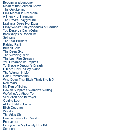
Becoming a Londoner
Moon of the Crusted Snow
The Quickening
Edie Richter is Not Alone
A Theory of Haunting
The Devil's Playground
Laziness Does Not Exist
Emily Wilde's Encyclopaedia of Faeries
You Deserve Each Other
Bookshops & Bonedust
Splinters
The Star Builders
Raising Raffi
Bullshit Jobs
The Deep Sky
The Witching Year
The Last Fire Season
You Dreamed of Empires
To Shape A Dragon's Breath
I Heard Her Call My Name
The Woman in Me
Cold Crematorium
Who Does That Bitch Think She Is?
Red Mars
My Port of Beirut
How to Suppress Women's Writing
We Who Are About To
Seduction and Betrayal
Getting Lost
All the Hidden Paths
Bitch Doctrine
Wifedom
The Atlas Six
How Infrastructure Works
Endeavour
Everyone in My Family Has Killed
Someone