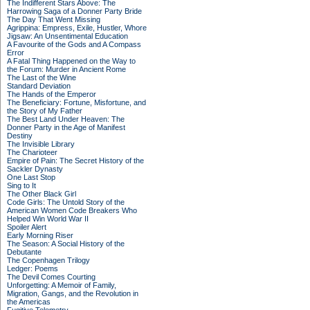
The Indifferent Stars Above: The
Harrowing Saga of a Donner Party Bride
The Day That Went Missing
Agrippina: Empress, Exile, Hustler, Whore
Jigsaw: An Unsentimental Education
A Favourite of the Gods and A Compass
Error
A Fatal Thing Happened on the Way to
the Forum: Murder in Ancient Rome
The Last of the Wine
Standard Deviation
The Hands of the Emperor
The Beneficiary: Fortune, Misfortune, and
the Story of My Father
The Best Land Under Heaven: The
Donner Party in the Age of Manifest
Destiny
The Invisible Library
The Charioteer
Empire of Pain: The Secret History of the
Sackler Dynasty
One Last Stop
Sing to It
The Other Black Girl
Code Girls: The Untold Story of the
American Women Code Breakers Who
Helped Win World War II
Spoiler Alert
Early Morning Riser
The Season: A Social History of the
Debutante
The Copenhagen Trilogy
Ledger: Poems
The Devil Comes Courting
Unforgetting: A Memoir of Family,
Migration, Gangs, and the Revolution in
the Americas