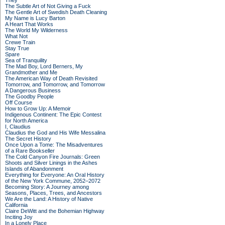
They
The Subtle Art of Not Giving a Fuck
The Gentle Art of Swedish Death Cleaning
My Name is Lucy Barton
A Heart That Works
The World My Wilderness
What Not
Crewe Train
Stay True
Spare
Sea of Tranquility
The Mad Boy, Lord Berners, My
Grandmother and Me
The American Way of Death Revisited
Tomorrow, and Tomorrow, and Tomorrow
A Dangerous Business
The Goodby People
Off Course
How to Grow Up: A Memoir
Indigenous Continent: The Epic Contest
for North America
I, Claudius
Claudius the God and His Wife Messalina
The Secret History
Once Upon a Tome: The Misadventures
of a Rare Bookseller
The Cold Canyon Fire Journals: Green
Shoots and Silver Linings in the Ashes
Islands of Abandonment
Everything for Everyone: An Oral History
of the New York Commune, 2052–2072
Becoming Story: A Journey among
Seasons, Places, Trees, and Ancestors
We Are the Land: A History of Native
California
Claire DeWitt and the Bohemian Highway
Inciting Joy
In a Lonely Place