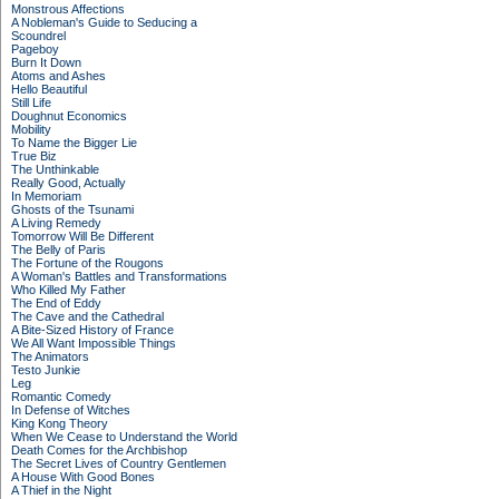
Monstrous Affections
A Nobleman's Guide to Seducing a
Scoundrel
Pageboy
Burn It Down
Atoms and Ashes
Hello Beautiful
Still Life
Doughnut Economics
Mobility
To Name the Bigger Lie
True Biz
The Unthinkable
Really Good, Actually
In Memoriam
Ghosts of the Tsunami
A Living Remedy
Tomorrow Will Be Different
The Belly of Paris
The Fortune of the Rougons
A Woman's Battles and Transformations
Who Killed My Father
The End of Eddy
The Cave and the Cathedral
A Bite-Sized History of France
We All Want Impossible Things
The Animators
Testo Junkie
Leg
Romantic Comedy
In Defense of Witches
King Kong Theory
When We Cease to Understand the World
Death Comes for the Archbishop
The Secret Lives of Country Gentlemen
A House With Good Bones
A Thief in the Night