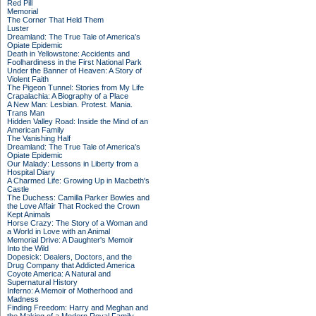
Red Pill
Memorial
The Corner That Held Them
Luster
Dreamland: The True Tale of America's
Opiate Epidemic
Death in Yellowstone: Accidents and
Foolhardiness in the First National Park
Under the Banner of Heaven: A Story of
Violent Faith
The Pigeon Tunnel: Stories from My Life
Crapalachia: A Biography of a Place
A New Man: Lesbian. Protest. Mania.
Trans Man
Hidden Valley Road: Inside the Mind of an
American Family
The Vanishing Half
Dreamland: The True Tale of America's
Opiate Epidemic
Our Malady: Lessons in Liberty from a
Hospital Diary
A Charmed Life: Growing Up in Macbeth's
Castle
The Duchess: Camilla Parker Bowles and
the Love Affair That Rocked the Crown
Kept Animals
Horse Crazy: The Story of a Woman and
a World in Love with an Animal
Memorial Drive: A Daughter's Memoir
Into the Wild
Dopesick: Dealers, Doctors, and the
Drug Company that Addicted America
Coyote America: A Natural and
Supernatural History
Inferno: A Memoir of Motherhood and
Madness
Finding Freedom: Harry and Meghan and