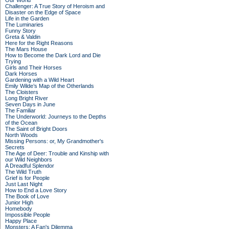
Our World
Challenger: A True Story of Heroism and
Disaster on the Edge of Space
Life in the Garden
The Luminaries
Funny Story
Greta & Valdin
Here for the Right Reasons
The Mars House
How to Become the Dark Lord and Die
Trying
Girls and Their Horses
Dark Horses
Gardening with a Wild Heart
Emily Wilde’s Map of the Otherlands
The Cloisters
Long Bright River
Seven Days in June
The Familiar
The Underworld: Journeys to the Depths
of the Ocean
The Saint of Bright Doors
North Woods
Missing Persons: or, My Grandmother's
Secrets
The Age of Deer: Trouble and Kinship with
our Wild Neighbors
A Dreadful Splendor
The Wild Truth
Grief is for People
Just Last Night
How to End a Love Story
The Book of Love
Junior High
Homebody
Impossible People
Happy Place
Monsters: A Fan's Dilemma