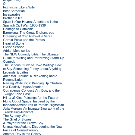
Requeening
O
Fighting is Like a Wife
Best Barbarian
Inseparable
Brother in Ice
Spain in Our Hearts: Americans in the
Spanish Civil War, 1936-1939
Homage to Catalonia
Barcelona: The Great Enchantress
Dreaming of You: A Novel in Verse
Gerald Poole and the Pirates
Heart of Stone
Divine Service
Adrian Mole series
The NEW Comedy Bible: The Ultimate
Guide to Writing and Performing Stand-Up
Comedy
The Serious Guide to Joke Writing: How
to Say Something Funny about Anything
Legends & Lattes
Ancestor Trouble: A Reckoning and a
Reconciliation
Raising White Kids: Bringing Up Children
in a Racially Unjust America
Outrageous Conduct: Art, Ego, and the
Twilight Zone Case
Hilma af Klint: Paintings for the Future
Flung Out of Space: Inspired by the
Indecent Adventures of Patricia Highsmith
Julia Morgan: An Intimate Biography of the
Trailblazing Architect
The Sydney Wars
The Grief of Stones
A Prayer for the Crown-Shy
Unmasking Autism: Discovering the New
Faces of Neurodiversity
Another Day in the Colony