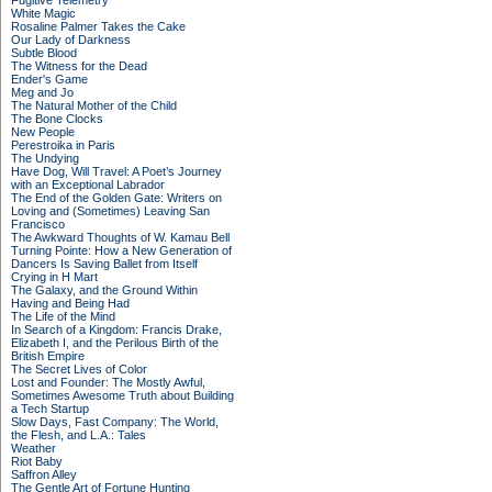
Fugitive Telemetry
White Magic
Rosaline Palmer Takes the Cake
Our Lady of Darkness
Subtle Blood
The Witness for the Dead
Ender's Game
Meg and Jo
The Natural Mother of the Child
The Bone Clocks
New People
Perestroika in Paris
The Undying
Have Dog, Will Travel: A Poet’s Journey
with an Exceptional Labrador
The End of the Golden Gate: Writers on
Loving and (Sometimes) Leaving San
Francisco
The Awkward Thoughts of W. Kamau Bell
Turning Pointe: How a New Generation of
Dancers Is Saving Ballet from Itself
Crying in H Mart
The Galaxy, and the Ground Within
Having and Being Had
The Life of the Mind
In Search of a Kingdom: Francis Drake,
Elizabeth I, and the Perilous Birth of the
British Empire
The Secret Lives of Color
Lost and Founder: The Mostly Awful,
Sometimes Awesome Truth about Building
a Tech Startup
Slow Days, Fast Company: The World,
the Flesh, and L.A.: Tales
Weather
Riot Baby
Saffron Alley
The Gentle Art of Fortune Hunting