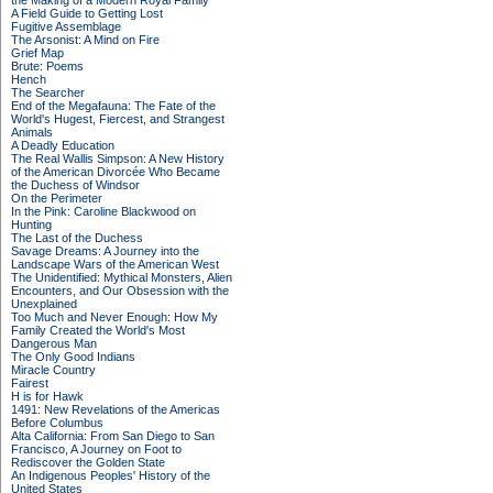
the Making of a Modern Royal Family
A Field Guide to Getting Lost
Fugitive Assemblage
The Arsonist: A Mind on Fire
Grief Map
Brute: Poems
Hench
The Searcher
End of the Megafauna: The Fate of the
World's Hugest, Fiercest, and Strangest
Animals
A Deadly Education
The Real Wallis Simpson: A New History
of the American Divorcée Who Became
the Duchess of Windsor
On the Perimeter
In the Pink: Caroline Blackwood on
Hunting
The Last of the Duchess
Savage Dreams: A Journey into the
Landscape Wars of the American West
The Unidentified: Mythical Monsters, Alien
Encounters, and Our Obsession with the
Unexplained
Too Much and Never Enough: How My
Family Created the World's Most
Dangerous Man
The Only Good Indians
Miracle Country
Fairest
H is for Hawk
1491: New Revelations of the Americas
Before Columbus
Alta California: From San Diego to San
Francisco, A Journey on Foot to
Rediscover the Golden State
An Indigenous Peoples' History of the
United States