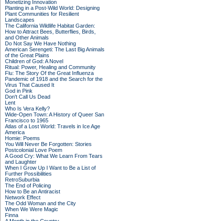
Monetizing Innovation
Planting in a Post-Wild World: Designing
Plant Communities for Resilient
Landscapes
The California Wildlife Habitat Garden:
How to Attract Bees, Butterflies, Birds,
and Other Animals
Do Not Say We Have Nothing
American Serengeti: The Last Big Animals
of the Great Plains
Children of God: A Novel
Ritual: Power, Healing and Community
Flu: The Story Of the Great Influenza
Pandemic of 1918 and the Search for the
Virus That Caused It
God in Pink
Don't Call Us Dead
Lent
Who Is Vera Kelly?
Wide-Open Town: A History of Queer San
Francisco to 1965
Atlas of a Lost World: Travels in Ice Age
America
Homie: Poems
You Will Never Be Forgotten: Stories
Postcolonial Love Poem
A Good Cry: What We Learn From Tears
and Laughter
When I Grow Up I Want to Be a List of
Further Possibilities
RetroSuburbia
The End of Policing
How to Be an Antiracist
Network Effect
The Odd Woman and the City
When We Were Magic
Finna