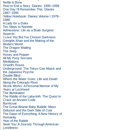
Nettle & Bone
How to End a Story: Diaries: 1995–1998
One Day I'll Remember This: Diaries
1987–1995
Yellow Notebook: Diaries Volume I 1978–
1986
A Lady for a Duke
Ten Steps to Nanette
Admissions: Life as a Brain Surgeon
Aspects
I Love You But I've Chosen Darkness
Genghis Khan and the Making of the
Modern World
The Dragon Waiting
The Seep
Honey and Pepper
All My Puny Sorrows
Meditations
Orwell's Roses
Underground: The Tokyo Gas Attack and
the Japanese Psyche
Double Blind
Where the Water Goes: Life and Death
Along the Colorado River
Skunk Works: A Personal Memoir of My
Years at Lockheed
The Illumination
The Riddle of the Labyrinth: The Quest to
Crack an Ancient Code
Burntcoat
The Great Beanie Baby Bubble: Mass
Delusion and the Dark Side of Cute
The Dawn of Everything: A New History of
Humanity
Year of the Rabbit
Seek You: A Journey Through American
Loneliness