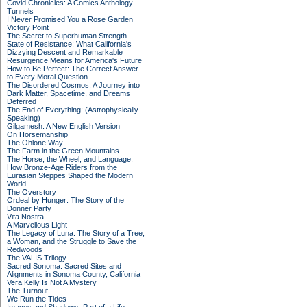
Covid Chronicles: A Comics Anthology
Tunnels
I Never Promised You a Rose Garden
Victory Point
The Secret to Superhuman Strength
State of Resistance: What California's
Dizzying Descent and Remarkable
Resurgence Means for America's Future
How to Be Perfect: The Correct Answer
to Every Moral Question
The Disordered Cosmos: A Journey into
Dark Matter, Spacetime, and Dreams
Deferred
The End of Everything: (Astrophysically
Speaking)
Gilgamesh: A New English Version
On Horsemanship
The Ohlone Way
The Farm in the Green Mountains
The Horse, the Wheel, and Language:
How Bronze-Age Riders from the
Eurasian Steppes Shaped the Modern
World
The Overstory
Ordeal by Hunger: The Story of the
Donner Party
Vita Nostra
A Marvellous Light
The Legacy of Luna: The Story of a Tree,
a Woman, and the Struggle to Save the
Redwoods
The VALIS Trilogy
Sacred Sonoma: Sacred Sites and
Alignments in Sonoma County, California
Vera Kelly Is Not A Mystery
The Turnout
We Run the Tides