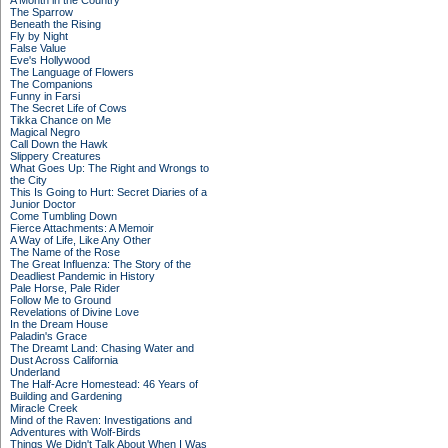
A Month in the Country
The Sparrow
Beneath the Rising
Fly by Night
False Value
Eve's Hollywood
The Language of Flowers
The Companions
Funny in Farsi
The Secret Life of Cows
Tikka Chance on Me
Magical Negro
Call Down the Hawk
Slippery Creatures
What Goes Up: The Right and Wrongs to
the City
This Is Going to Hurt: Secret Diaries of a
Junior Doctor
Come Tumbling Down
Fierce Attachments: A Memoir
A Way of Life, Like Any Other
The Name of the Rose
The Great Influenza: The Story of the
Deadliest Pandemic in History
Pale Horse, Pale Rider
Follow Me to Ground
Revelations of Divine Love
In the Dream House
Paladin's Grace
The Dreamt Land: Chasing Water and
Dust Across California
Underland
The Half-Acre Homestead: 46 Years of
Building and Gardening
Miracle Creek
Mind of the Raven: Investigations and
Adventures with Wolf-Birds
Things We Didn't Talk About When I Was