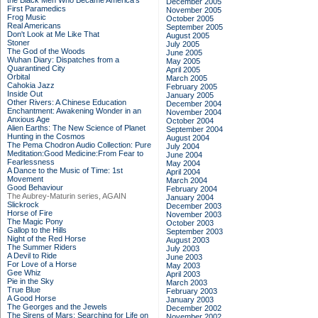
the Black Men Who Became America's
December 2005
First Paramedics
November 2005
Frog Music
October 2005
Real Americans
September 2005
Don't Look at Me Like That
August 2005
Stoner
July 2005
The God of the Woods
June 2005
Wuhan Diary: Dispatches from a
May 2005
Quarantined City
April 2005
Orbital
March 2005
Cahokia Jazz
February 2005
Inside Out
January 2005
Other Rivers: A Chinese Education
December 2004
Enchantment: Awakening Wonder in an
November 2004
Anxious Age
October 2004
Alien Earths: The New Science of Planet
September 2004
Hunting in the Cosmos
August 2004
The Pema Chodron Audio Collection: Pure
July 2004
Meditation:Good Medicine:From Fear to
June 2004
Fearlessness
May 2004
A Dance to the Music of Time: 1st
April 2004
Movement
March 2004
Good Behaviour
February 2004
The Aubrey-Maturin series, AGAIN
January 2004
Slickrock
December 2003
Horse of Fire
November 2003
The Magic Pony
October 2003
Gallop to the Hills
September 2003
Night of the Red Horse
August 2003
The Summer Riders
July 2003
A Devil to Ride
June 2003
For Love of a Horse
May 2003
Gee Whiz
April 2003
Pie in the Sky
March 2003
True Blue
February 2003
A Good Horse
January 2003
The Georges and the Jewels
December 2002
The Sirens of Mars: Searching for Life on
November 2002