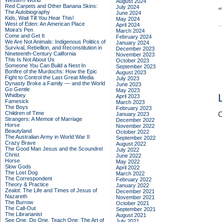
Western World
August 2024
Red Carpets and Other Banana Skins:
July 2024
The Autobiography
June 2024
Kids, Wait Till You Hear This!
May 2024
West of Eden: An American Place
April 2024
Moira's Pen
March 2024
Come and Get It
February 2024
We Are Not Animals: Indigenous Politics of
January 2024
Survival, Rebellion, and Reconstitution in
December 2023
Nineteenth-Century California
November 2023
This Is Not About Us
October 2023
Someone You Can Build a Nest In
September 2023
Bonfire of the Murdochs: How the Epic
August 2023
Fight to Control the Last Great Media
July 2023
Dynasty Broke a Family –– and the World
June 2023
Go Gentle
May 2023
Whidbey
April 2023
Famesick
March 2023
The Boys
February 2023
Children of Time
C
January 2023
Strangers: A Memoir of Marriage
December 2022
Horse
November 2022
Beautyland
October 2022
The Australian Army in World War II
September 2022
Crazy Brave
August 2022
The Good Man Jesus and the Scoundrel
July 2022
Christ
June 2022
Horse
May 2022
Slow Gods
April 2022
The Lost Dog
March 2022
The Correspondent
February 2022
Theory & Practice
January 2022
Zealot: The Life and Times of Jesus of
December 2021
Nazareth
November 2021
The Burrow
October 2021
The Call-Out
September 2021
The Librarianist
August 2021
See One, Do One, Teach One: The Art of
July 2021