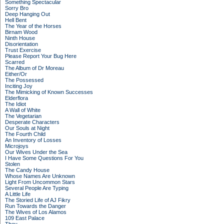
Something Spectacular
Sorry Bro
Deep Hanging Out
Hell Bent
The Year of the Horses
Birnam Wood
Ninth House
Disorientation
Trust Exercise
Please Report Your Bug Here
Scarred
The Album of Dr Moreau
Either/Or
The Possessed
Inciting Joy
The Mimicking of Known Successes
Elderflora
The Idiot
A Wall of White
The Vegetarian
Desperate Characters
Our Souls at Night
The Fourth Child
An Inventory of Losses
Microjoys
Our Wives Under the Sea
I Have Some Questions For You
Stolen
The Candy House
Whose Names Are Unknown
Light From Uncommon Stars
Several People Are Typing
A Little Life
The Storied Life of AJ Fikry
Run Towards the Danger
The Wives of Los Alamos
109 East Palace