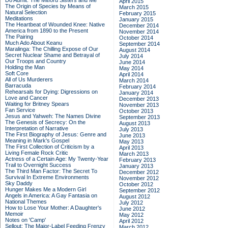
Do Admit: The Mitford Sisters and Me
April 2015
The Origin of Species by Means of
March 2015
Natural Selection
February 2015
Meditations
January 2015
The Heartbeat of Wounded Knee: Native
December 2014
America from 1890 to the Present
November 2014
The Pairing
October 2014
Much Ado About Keanu
September 2014
Maralinga: The Chilling Expose of Our
August 2014
Secret Nuclear Shame and Betrayal of
July 2014
Our Troops and Country
June 2014
Holding the Man
May 2014
Soft Core
April 2014
All of Us Murderers
March 2014
Barracuda
February 2014
Rehearsals for Dying: Digressions on
January 2014
Love and Cancer
December 2013
Waiting for Britney Spears
November 2013
Fan Service
October 2013
Jesus and Yahweh: The Names Divine
September 2013
The Genesis of Secrecy: On the
August 2013
Interpretation of Narrative
July 2013
The First Biography of Jesus: Genre and
June 2013
Meaning in Mark's Gospel
May 2013
The First Collection of Criticism by a
April 2013
Living Female Rock Critic
March 2013
Actress of a Certain Age: My Twenty-Year
February 2013
Trail to Overnight Success
January 2013
The Third Man Factor: The Secret To
December 2012
Survival In Extreme Environments
November 2012
Sky Daddy
October 2012
Hunger Makes Me a Modern Girl
September 2012
Angels in America: A Gay Fantasia on
August 2012
National Themes
July 2012
How to Lose Your Mother: A Daughter's
June 2012
Memoir
May 2012
Notes on 'Camp'
April 2012
Sellout: The Major-Label Feeding Frenzy
March 2012