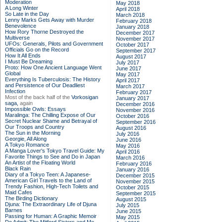
Moderation
May 2018
A Long Winter
April 2018
So Late in the Day
March 2018
Lenny Marks Gets Away with Murder
February 2018
Benevolence
January 2018
How Rory Thorne Destroyed the
December 2017
Multiverse
November 2017
UFOs: Generals, Pilots and Government
October 2017
Officials Go on the Record
September 2017
How It All Ends
August 2017
I Must Be Dreaming
July 2017
Proto: How One Ancient Language Went
June 2017
Global
May 2017
Everything Is Tuberculosis: The History
April 2017
and Persistence of Our Deadliest
March 2017
Infection
February 2017
Most of the back half of the
Vorkosigan
January 2017
saga,
again
December 2016
Impossible Owls: Essays
November 2016
Maralinga: The Chilling Expose of Our
October 2016
Secret Nuclear Shame and Betrayal of
September 2016
Our Troops and Country
August 2016
The Sun in the Morning
July 2016
Georgie, All Along
June 2016
A Tokyo Romance
May 2016
A Manga Lover's Tokyo Travel Guide: My
April 2016
Favorite Things to See and Do in Japan
March 2016
An Artist of the Floating World
February 2016
Black Rain
January 2016
Diary of a Tokyo Teen: A Japanese-
December 2015
American Girl Travels to the Land of
November 2015
Trendy Fashion, High-Tech Toilets and
October 2015
Maid Cafes
September 2015
The Birding Dictionary
August 2015
Djuna: The Extraordinary Life of Djuna
July 2015
Barnes
June 2015
Passing for Human: A Graphic Memoir
May 2015