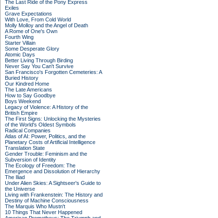
The Last Ride of the Pony Express
Exiles
Grave Expectations
With Love, From Cold World
Molly Molloy and the Angel of Death
A Rome of One's Own
Fourth Wing
Starter Villain
Some Desperate Glory
Atomic Days
Better Living Through Birding
Never Say You Can't Survive
San Francisco's Forgotten Cemeteries: A
Buried History
Our Kindred Home
The Late Americans
How to Say Goodbye
Boys Weekend
Legacy of Violence: A History of the
British Empire
The First Signs: Unlocking the Mysteries
of the World's Oldest Symbols
Radical Companies
Atlas of AI: Power, Politics, and the
Planetary Costs of Artificial Intelligence
Translation State
Gender Trouble: Feminism and the
Subversion of Identity
The Ecology of Freedom: The
Emergence and Dissolution of Hierarchy
The Iliad
Under Alien Skies: A Sightseer's Guide to
the Universe
Living with Frankenstein: The History and
Destiny of Machine Consciousness
The Marquis Who Mustn't
10 Things That Never Happened