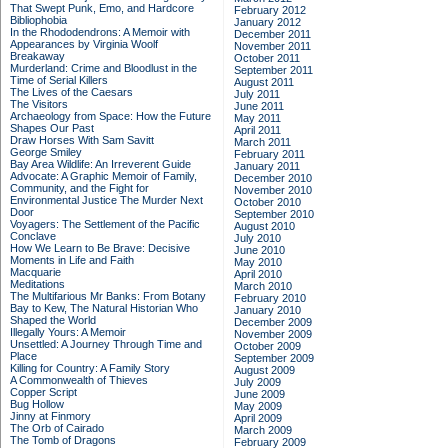
That Swept Punk, Emo, and Hardcore
February 2012
Bibliophobia
January 2012
In the Rhododendrons: A Memoir with
December 2011
Appearances by Virginia Woolf
November 2011
Breakaway
October 2011
Murderland: Crime and Bloodlust in the
September 2011
Time of Serial Killers
August 2011
The Lives of the Caesars
July 2011
The Visitors
June 2011
Archaeology from Space: How the Future
May 2011
Shapes Our Past
April 2011
Draw Horses With Sam Savitt
March 2011
George Smiley
February 2011
Bay Area Wildlife: An Irreverent Guide
January 2011
Advocate: A Graphic Memoir of Family,
December 2010
Community, and the Fight for
November 2010
Environmental Justice
The Murder Next
October 2010
Door
September 2010
Voyagers: The Settlement of the Pacific
August 2010
Conclave
July 2010
How We Learn to Be Brave: Decisive
June 2010
Moments in Life and Faith
May 2010
Macquarie
April 2010
Meditations
March 2010
The Multifarious Mr Banks: From Botany
February 2010
Bay to Kew, The Natural Historian Who
January 2010
Shaped the World
December 2009
Illegally Yours: A Memoir
November 2009
Unsettled: A Journey Through Time and
October 2009
Place
September 2009
Killing for Country: A Family Story
August 2009
A Commonwealth of Thieves
July 2009
Copper Script
June 2009
Bug Hollow
May 2009
Jinny at Finmory
April 2009
The Orb of Cairado
March 2009
The Tomb of Dragons
February 2009