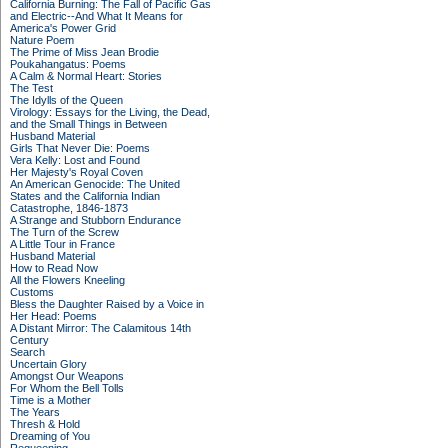
California Burning: The Fall of Pacific Gas
and Electric--And What It Means for
America's Power Grid
Nature Poem
The Prime of Miss Jean Brodie
Poukahangatus: Poems
A Calm & Normal Heart: Stories
The Test
The Idylls of the Queen
Virology: Essays for the Living, the Dead,
and the Small Things in Between
Husband Material
Girls That Never Die: Poems
Vera Kelly: Lost and Found
Her Majesty's Royal Coven
An American Genocide: The United
States and the California Indian
Catastrophe, 1846-1873
A Strange and Stubborn Endurance
The Turn of the Screw
A Little Tour in France
Husband Material
How to Read Now
All the Flowers Kneeling
Customs
Bless the Daughter Raised by a Voice in
Her Head: Poems
A Distant Mirror: The Calamitous 14th
Century
Search
Uncertain Glory
Amongst Our Weapons
For Whom the Bell Tolls
Time is a Mother
The Years
Thresh & Hold
Dreaming of You