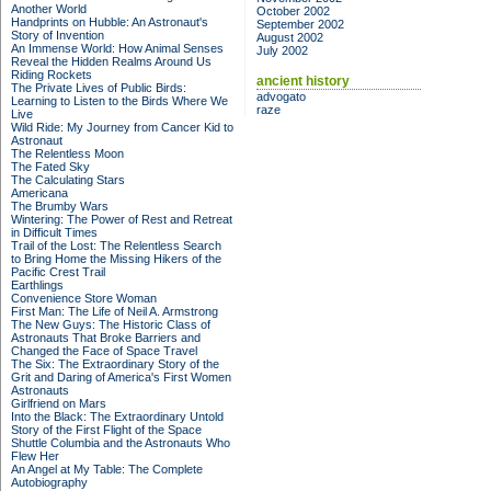
Another World
October 2002
Handprints on Hubble: An Astronaut's
September 2002
Story of Invention
August 2002
An Immense World: How Animal Senses
July 2002
Reveal the Hidden Realms Around Us
Riding Rockets
ancient history
The Private Lives of Public Birds:
advogato
Learning to Listen to the Birds Where We
raze
Live
Wild Ride: My Journey from Cancer Kid to
Astronaut
The Relentless Moon
The Fated Sky
The Calculating Stars
Americana
The Brumby Wars
Wintering: The Power of Rest and Retreat
in Difficult Times
Trail of the Lost: The Relentless Search
to Bring Home the Missing Hikers of the
Pacific Crest Trail
Earthlings
Convenience Store Woman
First Man: The Life of Neil A. Armstrong
The New Guys: The Historic Class of
Astronauts That Broke Barriers and
Changed the Face of Space Travel
The Six: The Extraordinary Story of the
Grit and Daring of America's First Women
Astronauts
Girlfriend on Mars
Into the Black: The Extraordinary Untold
Story of the First Flight of the Space
Shuttle Columbia and the Astronauts Who
Flew Her
An Angel at My Table: The Complete
Autobiography