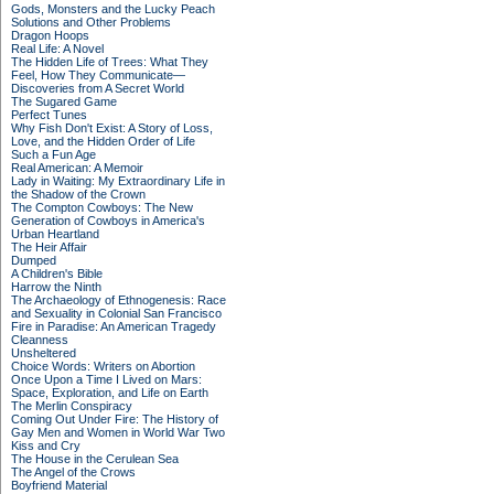
Gods, Monsters and the Lucky Peach
Solutions and Other Problems
Dragon Hoops
Real Life: A Novel
The Hidden Life of Trees: What They
Feel, How They Communicate—
Discoveries from A Secret World
The Sugared Game
Perfect Tunes
Why Fish Don't Exist: A Story of Loss,
Love, and the Hidden Order of Life
Such a Fun Age
Real American: A Memoir
Lady in Waiting: My Extraordinary Life in
the Shadow of the Crown
The Compton Cowboys: The New
Generation of Cowboys in America's
Urban Heartland
The Heir Affair
Dumped
A Children's Bible
Harrow the Ninth
The Archaeology of Ethnogenesis: Race
and Sexuality in Colonial San Francisco
Fire in Paradise: An American Tragedy
Cleanness
Unsheltered
Choice Words: Writers on Abortion
Once Upon a Time I Lived on Mars:
Space, Exploration, and Life on Earth
The Merlin Conspiracy
Coming Out Under Fire: The History of
Gay Men and Women in World War Two
Kiss and Cry
The House in the Cerulean Sea
The Angel of the Crows
Boyfriend Material