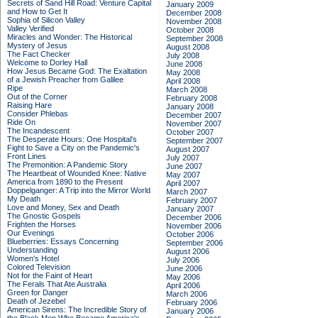
Secrets of Sand Hill Road: Venture Capital
January 2009
and How to Get It
December 2008
Sophia of Silicon Valley
November 2008
Valley Verified
October 2008
Miracles and Wonder: The Historical
September 2008
Mystery of Jesus
August 2008
The Fact Checker
July 2008
Welcome to Dorley Hall
June 2008
How Jesus Became God: The Exaltation
May 2008
of a Jewish Preacher from Galilee
April 2008
Ripe
March 2008
Out of the Corner
February 2008
Raising Hare
January 2008
Consider Phlebas
December 2007
Ride On
November 2007
The Incandescent
October 2007
The Desperate Hours: One Hospital's
September 2007
Fight to Save a City on the Pandemic's
August 2007
Front Lines
July 2007
The Premonition: A Pandemic Story
June 2007
The Heartbeat of Wounded Knee: Native
May 2007
America from 1890 to the Present
April 2007
Doppelganger: A Trip into the Mirror World
March 2007
My Death
February 2007
Love and Money, Sex and Death
January 2007
The Gnostic Gospels
December 2006
Frighten the Horses
November 2006
Our Evenings
October 2006
Blueberries: Essays Concerning
September 2006
Understanding
August 2006
Women's Hotel
July 2006
Colored Television
June 2006
Not for the Faint of Heart
May 2006
The Ferals That Ate Australia
April 2006
Green for Danger
March 2006
Death of Jezebel
February 2006
American Sirens: The Incredible Story of
January 2006