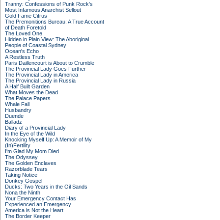
Tranny: Confessions of Punk Rock's
Most Infamous Anarchist Sellout
Gold Fame Citrus
The Premonitions Bureau: A True Account
of Death Foretold
The Loved One
Hidden in Plain View: The Aboriginal
People of Coastal Sydney
Ocean's Echo
A Restless Truth
Paris Daillencourt is About to Crumble
The Provincial Lady Goes Further
The Provincial Lady in America
The Provincial Lady in Russia
A Half Built Garden
What Moves the Dead
The Palace Papers
Whale Fall
Husbandry
Duende
Balladz
Diary of a Provincial Lady
In the Eye of the Wild
Knocking Myself Up: A Memoir of My
(In)Fertility
I'm Glad My Mom Died
The Odyssey
The Golden Enclaves
Razorblade Tears
Taking Notice
Donkey Gospel
Ducks: Two Years in the Oil Sands
Nona the Ninth
Your Emergency Contact Has
Experienced an Emergency
America is Not the Heart
The Border Keeper