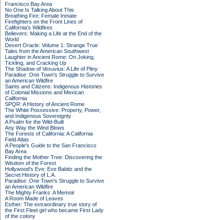
Francisco Bay Area
No One Is Talking About This
Breathing Fire: Female Inmate
Firefighters on the Front Lines of
California's Wildfires
Believers: Making a Life at the End of the
World
Desert Oracle: Volume 1: Strange True
Tales from the American Southwest
Laughter in Ancient Rome: On Joking,
Tickling, and Cracking Up
The Shadow of Vesuvius: A Life of Pliny
Paradise: One Town's Struggle to Survive
an American Wildfire
Saints and Citizens: Indigenous Histories
of Colonial Missions and Mexican
California
SPQR: A History of Ancient Rome
The White Possessive: Property, Power,
and Indigenous Sovereignty
A Psalm for the Wild-Built
Any Way the Wind Blows
The Forests of California: A California
Field Atlas
A People's Guide to the San Francisco
Bay Area
Finding the Mother Tree: Discovering the
Wisdom of the Forest
Hollywood's Eve: Eve Babitz and the
Secret History of L.A.
Paradise: One Town's Struggle to Survive
an American Wildfire
The Mighty Franks: A Memoir
A Room Made of Leaves
Esther: The extraordinary true story of
the First Fleet girl who became First Lady
of the colony