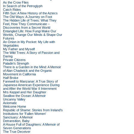
As the Crow Flies
In Search of the Petroglyph
Catch Rides
Fifth Sun: A New History of the Aztecs
The Old Ways: A Journey on Foot
The Hidden Life of Trees: What They
Feel, How They Communicate –
Discoveries from a Secret World
Entangled Life: How Fungi Make Our
Worlds, Change Our Minds & Shape Our
Futures
An Onion in My Pocket: My Life with
Vegetables
My Father and Myself
The Wild Trees: A Story of Passion and
Daring
Private Citizens
Paladin's Strength
There is a Garden in the Mind: A Memoir
of Alan Chadwick and the Organic
Movement in California
Half Broke
Farewell to Manzanar: A True Story of
Japanese American Experience During
and After the World War II Internment
Mrs Keppel and Her Daughter
Swallow the Ocean: A Memoir
Uncanny Valley
Axiomatic
Welcome Home
Republic of Shame: Stories from Ireland's
Institutions for 'Fallen Women'
Sanctuary: A Memoir
Detransition, Baby
A House Full of Daughters: A Memoir of
Seven Generations
The True Deceiver