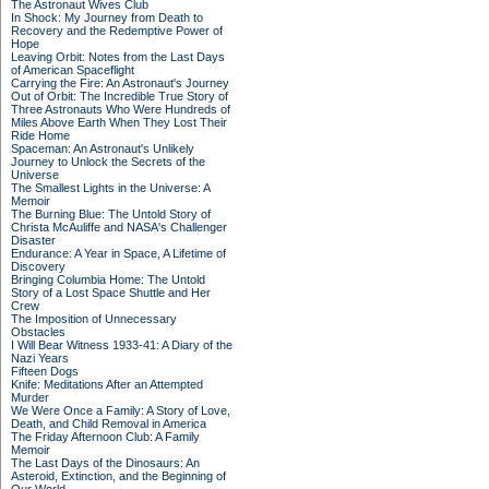
The Astronaut Wives Club
In Shock: My Journey from Death to
Recovery and the Redemptive Power of
Hope
Leaving Orbit: Notes from the Last Days
of American Spaceflight
Carrying the Fire: An Astronaut's Journey
Out of Orbit: The Incredible True Story of
Three Astronauts Who Were Hundreds of
Miles Above Earth When They Lost Their
Ride Home
Spaceman: An Astronaut's Unlikely
Journey to Unlock the Secrets of the
Universe
The Smallest Lights in the Universe: A
Memoir
The Burning Blue: The Untold Story of
Christa McAuliffe and NASA's Challenger
Disaster
Endurance: A Year in Space, A Lifetime of
Discovery
Bringing Columbia Home: The Untold
Story of a Lost Space Shuttle and Her
Crew
The Imposition of Unnecessary
Obstacles
I Will Bear Witness 1933-41: A Diary of the
Nazi Years
Fifteen Dogs
Knife: Meditations After an Attempted
Murder
We Were Once a Family: A Story of Love,
Death, and Child Removal in America
The Friday Afternoon Club: A Family
Memoir
The Last Days of the Dinosaurs: An
Asteroid, Extinction, and the Beginning of