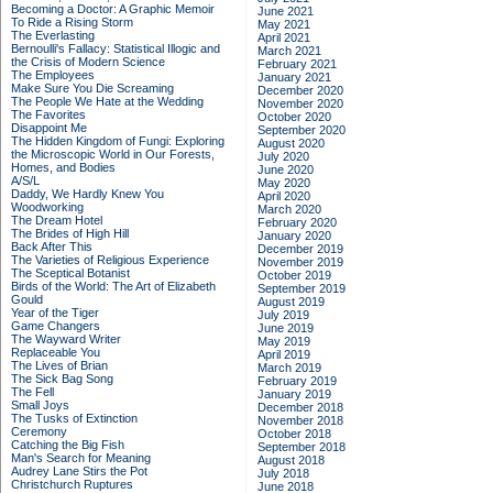
Becoming a Doctor: A Graphic Memoir
June 2021
To Ride a Rising Storm
May 2021
The Everlasting
April 2021
Bernoulli's Fallacy: Statistical Illogic and
March 2021
the Crisis of Modern Science
February 2021
The Employees
January 2021
Make Sure You Die Screaming
December 2020
The People We Hate at the Wedding
November 2020
The Favorites
October 2020
Disappoint Me
September 2020
The Hidden Kingdom of Fungi: Exploring
August 2020
the Microscopic World in Our Forests,
July 2020
Homes, and Bodies
June 2020
A/S/L
May 2020
Daddy, We Hardly Knew You
April 2020
Woodworking
March 2020
The Dream Hotel
February 2020
The Brides of High Hill
January 2020
Back After This
December 2019
The Varieties of Religious Experience
November 2019
The Sceptical Botanist
October 2019
Birds of the World: The Art of Elizabeth
September 2019
Gould
August 2019
Year of the Tiger
July 2019
Game Changers
June 2019
The Wayward Writer
May 2019
Replaceable You
April 2019
The Lives of Brian
March 2019
The Sick Bag Song
February 2019
The Fell
January 2019
Small Joys
December 2018
The Tusks of Extinction
November 2018
Ceremony
October 2018
Catching the Big Fish
September 2018
Man's Search for Meaning
August 2018
Audrey Lane Stirs the Pot
July 2018
Christchurch Ruptures
June 2018