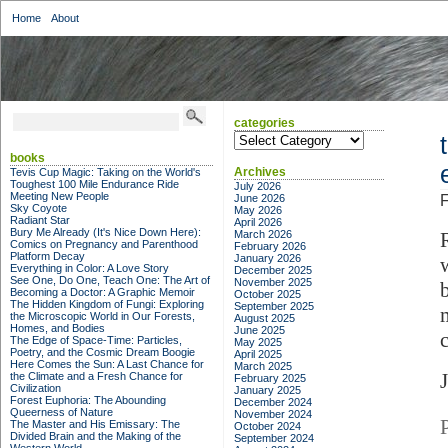
Home
About
categories
categories
books
Archives
Tevis Cup Magic: Taking on the World's
Toughest 100 Mile Endurance Ride
July 2026
Meeting New People
June 2026
F
Sky Coyote
May 2026
Radiant Star
April 2026
Bury Me Already (It's Nice Down Here):
March 2026
Comics on Pregnancy and Parenthood
February 2026
Platform Decay
January 2026
Everything in Color: A Love Story
December 2025
See One, Do One, Teach One: The Art of
November 2025
Becoming a Doctor: A Graphic Memoir
October 2025
The Hidden Kingdom of Fungi: Exploring
September 2025
the Microscopic World in Our Forests,
August 2025
Homes, and Bodies
June 2025
The Edge of Space-Time: Particles,
May 2025
Poetry, and the Cosmic Dream Boogie
April 2025
Here Comes the Sun: A Last Chance for
March 2025
the Climate and a Fresh Chance for
February 2025
Civilization
January 2025
Forest Euphoria: The Abounding
December 2024
Queerness of Nature
November 2024
The Master and His Emissary: The
October 2024
Divided Brain and the Making of the
September 2024