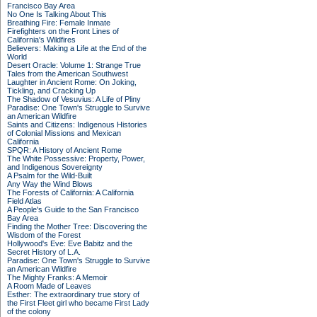
Francisco Bay Area
No One Is Talking About This
Breathing Fire: Female Inmate
Firefighters on the Front Lines of
California's Wildfires
Believers: Making a Life at the End of the
World
Desert Oracle: Volume 1: Strange True
Tales from the American Southwest
Laughter in Ancient Rome: On Joking,
Tickling, and Cracking Up
The Shadow of Vesuvius: A Life of Pliny
Paradise: One Town's Struggle to Survive
an American Wildfire
Saints and Citizens: Indigenous Histories
of Colonial Missions and Mexican
California
SPQR: A History of Ancient Rome
The White Possessive: Property, Power,
and Indigenous Sovereignty
A Psalm for the Wild-Built
Any Way the Wind Blows
The Forests of California: A California
Field Atlas
A People's Guide to the San Francisco
Bay Area
Finding the Mother Tree: Discovering the
Wisdom of the Forest
Hollywood's Eve: Eve Babitz and the
Secret History of L.A.
Paradise: One Town's Struggle to Survive
an American Wildfire
The Mighty Franks: A Memoir
A Room Made of Leaves
Esther: The extraordinary true story of
the First Fleet girl who became First Lady
of the colony