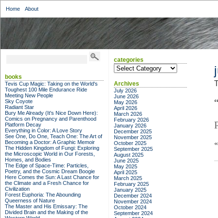
Home
About
categories
categories
books
T
Archives
Tevis Cup Magic: Taking on the World's
Toughest 100 Mile Endurance Ride
July 2026
Meeting New People
June 2026
Sky Coyote
May 2026
Radiant Star
April 2026
Bury Me Already (It's Nice Down Here):
March 2026
Comics on Pregnancy and Parenthood
February 2026
Platform Decay
January 2026
Everything in Color: A Love Story
December 2025
See One, Do One, Teach One: The Art of
November 2025
Becoming a Doctor: A Graphic Memoir
October 2025
The Hidden Kingdom of Fungi: Exploring
September 2025
the Microscopic World in Our Forests,
August 2025
Homes, and Bodies
June 2025
The Edge of Space-Time: Particles,
May 2025
Poetry, and the Cosmic Dream Boogie
April 2025
Here Comes the Sun: A Last Chance for
March 2025
the Climate and a Fresh Chance for
February 2025
Civilization
January 2025
Forest Euphoria: The Abounding
December 2024
Queerness of Nature
November 2024
The Master and His Emissary: The
October 2024
Divided Brain and the Making of the
September 2024