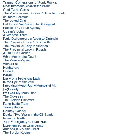
Tranny: Confessions of Punk Rock's
Most Infamous Anarchist Sellout
Gold Fame Citrus
The Premonitions Bureau: A True Account
of Death Foretold
The Loved One
Hidden in Plain View: The Aboriginal
People of Coastal Sydney
Ocean's Echo
A Restless Truth
Paris Daillencourt is About to Crumble
The Provincial Lady Goes Further
The Provincial Lady in America
The Provincial Lady in Russia
A Half Built Garden
What Moves the Dead
The Palace Papers
Whale Fall
Husbandry
Duende
Balladz
Diary of a Provincial Lady
In the Eye of the Wild
Knocking Myself Up: A Memoir of My
(In)Fertility
I'm Glad My Mom Died
The Odyssey
The Golden Enclaves
Razorblade Tears
Taking Notice
Donkey Gospel
Ducks: Two Years in the Oil Sands
Nona the Ninth
Your Emergency Contact Has
Experienced an Emergency
America is Not the Heart
The Border Keeper