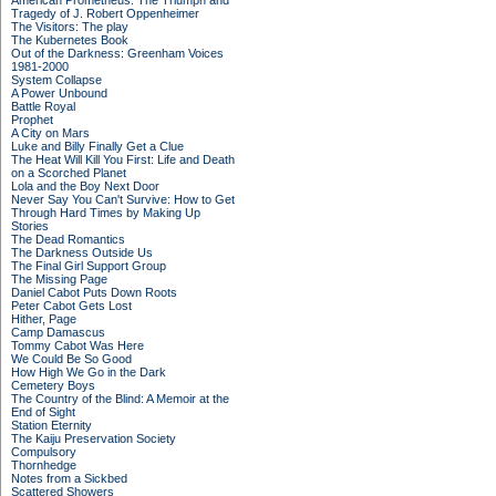
American Prometheus: The Triumph and
Tragedy of J. Robert Oppenheimer
The Visitors: The play
The Kubernetes Book
Out of the Darkness: Greenham Voices
1981-2000
System Collapse
A Power Unbound
Battle Royal
Prophet
A City on Mars
Luke and Billy Finally Get a Clue
The Heat Will Kill You First: Life and Death
on a Scorched Planet
Lola and the Boy Next Door
Never Say You Can't Survive: How to Get
Through Hard Times by Making Up
Stories
The Dead Romantics
The Darkness Outside Us
The Final Girl Support Group
The Missing Page
Daniel Cabot Puts Down Roots
Peter Cabot Gets Lost
Hither, Page
Camp Damascus
Tommy Cabot Was Here
We Could Be So Good
How High We Go in the Dark
Cemetery Boys
The Country of the Blind: A Memoir at the
End of Sight
Station Eternity
The Kaiju Preservation Society
Compulsory
Thornhedge
Notes from a Sickbed
Scattered Showers