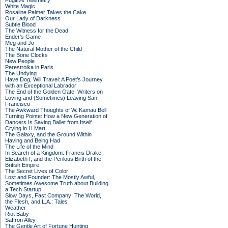
Fugitive Telemetry
White Magic
Rosaline Palmer Takes the Cake
Our Lady of Darkness
Subtle Blood
The Witness for the Dead
Ender's Game
Meg and Jo
The Natural Mother of the Child
The Bone Clocks
New People
Perestroika in Paris
The Undying
Have Dog, Will Travel: A Poet’s Journey
with an Exceptional Labrador
The End of the Golden Gate: Writers on
Loving and (Sometimes) Leaving San
Francisco
The Awkward Thoughts of W. Kamau Bell
Turning Pointe: How a New Generation of
Dancers Is Saving Ballet from Itself
Crying in H Mart
The Galaxy, and the Ground Within
Having and Being Had
The Life of the Mind
In Search of a Kingdom: Francis Drake,
Elizabeth I, and the Perilous Birth of the
British Empire
The Secret Lives of Color
Lost and Founder: The Mostly Awful,
Sometimes Awesome Truth about Building
a Tech Startup
Slow Days, Fast Company: The World,
the Flesh, and L.A.: Tales
Weather
Riot Baby
Saffron Alley
The Gentle Art of Fortune Hunting