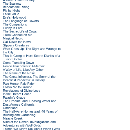
A Month in the Country
The Sparrow
Beneath the Rising
Fly by Night
False Value
Eve's Hollywood
The Language of Flowers
The Companions
Funny in Farsi
The Secret Life of Cows
Tikka Chance on Me
Magical Negro
Call Down the Hawk
Slippery Creatures
What Goes Up: The Right and Wrongs to
the City
This Is Going to Hurt: Secret Diaries of a
Junior Doctor
Come Tumbling Down
Fierce Attachments: A Memoir
A Way of Life, Like Any Other
The Name of the Rose
The Great Influenza: The Story of the
Deadliest Pandemic in History
Pale Horse, Pale Rider
Follow Me to Ground
Revelations of Divine Love
In the Dream House
Paladin's Grace
The Dreamt Land: Chasing Water and
Dust Across California
Underland
The Half-Acre Homestead: 46 Years of
Building and Gardening
Miracle Creek
Mind of the Raven: Investigations and
Adventures with Wolf-Birds
Things We Didn't Talk About When I Was