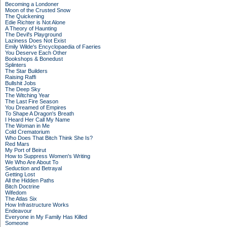
Becoming a Londoner
Moon of the Crusted Snow
The Quickening
Edie Richter is Not Alone
A Theory of Haunting
The Devil's Playground
Laziness Does Not Exist
Emily Wilde's Encyclopaedia of Faeries
You Deserve Each Other
Bookshops & Bonedust
Splinters
The Star Builders
Raising Raffi
Bullshit Jobs
The Deep Sky
The Witching Year
The Last Fire Season
You Dreamed of Empires
To Shape A Dragon's Breath
I Heard Her Call My Name
The Woman in Me
Cold Crematorium
Who Does That Bitch Think She Is?
Red Mars
My Port of Beirut
How to Suppress Women's Writing
We Who Are About To
Seduction and Betrayal
Getting Lost
All the Hidden Paths
Bitch Doctrine
Wifedom
The Atlas Six
How Infrastructure Works
Endeavour
Everyone in My Family Has Killed
Someone