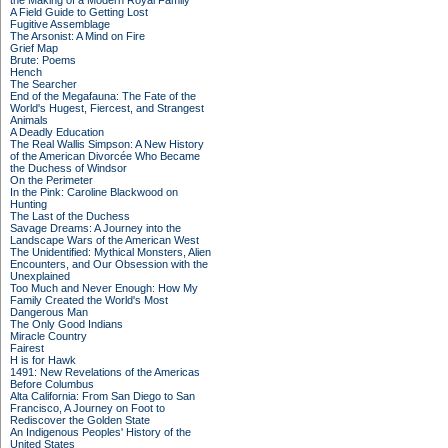
the Making of a Modern Royal Family
A Field Guide to Getting Lost
Fugitive Assemblage
The Arsonist: A Mind on Fire
Grief Map
Brute: Poems
Hench
The Searcher
End of the Megafauna: The Fate of the
World's Hugest, Fiercest, and Strangest
Animals
A Deadly Education
The Real Wallis Simpson: A New History
of the American Divorcée Who Became
the Duchess of Windsor
On the Perimeter
In the Pink: Caroline Blackwood on
Hunting
The Last of the Duchess
Savage Dreams: A Journey into the
Landscape Wars of the American West
The Unidentified: Mythical Monsters, Alien
Encounters, and Our Obsession with the
Unexplained
Too Much and Never Enough: How My
Family Created the World's Most
Dangerous Man
The Only Good Indians
Miracle Country
Fairest
H is for Hawk
1491: New Revelations of the Americas
Before Columbus
Alta California: From San Diego to San
Francisco, A Journey on Foot to
Rediscover the Golden State
An Indigenous Peoples' History of the
United States