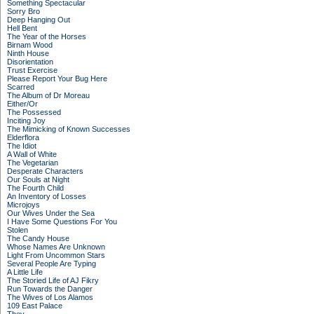
Something Spectacular
Sorry Bro
Deep Hanging Out
Hell Bent
The Year of the Horses
Birnam Wood
Ninth House
Disorientation
Trust Exercise
Please Report Your Bug Here
Scarred
The Album of Dr Moreau
Either/Or
The Possessed
Inciting Joy
The Mimicking of Known Successes
Elderflora
The Idiot
A Wall of White
The Vegetarian
Desperate Characters
Our Souls at Night
The Fourth Child
An Inventory of Losses
Microjoys
Our Wives Under the Sea
I Have Some Questions For You
Stolen
The Candy House
Whose Names Are Unknown
Light From Uncommon Stars
Several People Are Typing
A Little Life
The Storied Life of AJ Fikry
Run Towards the Danger
The Wives of Los Alamos
109 East Palace