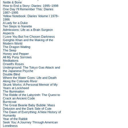
Nettle & Bone
How to End a Story: Diaries: 1995–1998
One Day I'll Remember This: Diaries
1987–1995
Yellow Notebook: Diaries Volume I 1978–
1986
A Lady for a Duke
Ten Steps to Nanette
Admissions: Life as a Brain Surgeon
Aspects
I Love You But I've Chosen Darkness
Genghis Khan and the Making of the
Modern World
The Dragon Waiting
The Seep
Honey and Pepper
All My Puny Sorrows
Meditations
Orwell's Roses
Underground: The Tokyo Gas Attack and
the Japanese Psyche
Double Blind
Where the Water Goes: Life and Death
Along the Colorado River
Skunk Works: A Personal Memoir of My
Years at Lockheed
The Illumination
The Riddle of the Labyrinth: The Quest to
Crack an Ancient Code
Burntcoat
The Great Beanie Baby Bubble: Mass
Delusion and the Dark Side of Cute
The Dawn of Everything: A New History of
Humanity
Year of the Rabbit
Seek You: A Journey Through American
Loneliness