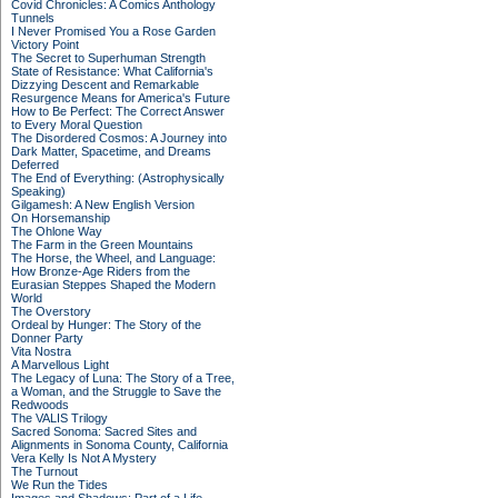
Covid Chronicles: A Comics Anthology
Tunnels
I Never Promised You a Rose Garden
Victory Point
The Secret to Superhuman Strength
State of Resistance: What California's
Dizzying Descent and Remarkable
Resurgence Means for America's Future
How to Be Perfect: The Correct Answer
to Every Moral Question
The Disordered Cosmos: A Journey into
Dark Matter, Spacetime, and Dreams
Deferred
The End of Everything: (Astrophysically
Speaking)
Gilgamesh: A New English Version
On Horsemanship
The Ohlone Way
The Farm in the Green Mountains
The Horse, the Wheel, and Language:
How Bronze-Age Riders from the
Eurasian Steppes Shaped the Modern
World
The Overstory
Ordeal by Hunger: The Story of the
Donner Party
Vita Nostra
A Marvellous Light
The Legacy of Luna: The Story of a Tree,
a Woman, and the Struggle to Save the
Redwoods
The VALIS Trilogy
Sacred Sonoma: Sacred Sites and
Alignments in Sonoma County, California
Vera Kelly Is Not A Mystery
The Turnout
We Run the Tides