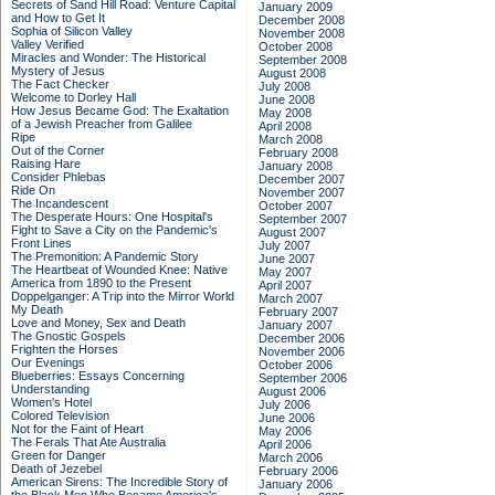
Secrets of Sand Hill Road: Venture Capital
January 2009
and How to Get It
December 2008
Sophia of Silicon Valley
November 2008
Valley Verified
October 2008
Miracles and Wonder: The Historical
September 2008
Mystery of Jesus
August 2008
The Fact Checker
July 2008
Welcome to Dorley Hall
June 2008
How Jesus Became God: The Exaltation
May 2008
of a Jewish Preacher from Galilee
April 2008
Ripe
March 2008
Out of the Corner
February 2008
Raising Hare
January 2008
Consider Phlebas
December 2007
Ride On
November 2007
The Incandescent
October 2007
The Desperate Hours: One Hospital's
September 2007
Fight to Save a City on the Pandemic's
August 2007
Front Lines
July 2007
The Premonition: A Pandemic Story
June 2007
The Heartbeat of Wounded Knee: Native
May 2007
America from 1890 to the Present
April 2007
Doppelganger: A Trip into the Mirror World
March 2007
My Death
February 2007
Love and Money, Sex and Death
January 2007
The Gnostic Gospels
December 2006
Frighten the Horses
November 2006
Our Evenings
October 2006
Blueberries: Essays Concerning
September 2006
Understanding
August 2006
Women's Hotel
July 2006
Colored Television
June 2006
Not for the Faint of Heart
May 2006
The Ferals That Ate Australia
April 2006
Green for Danger
March 2006
Death of Jezebel
February 2006
American Sirens: The Incredible Story of
January 2006