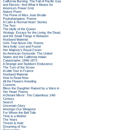
California Burning: The Fall of Pacific Gas
and Electric--And What It Means for
America's Power Grid
Nature Poem
The Prime of Miss Jean Brodie
Poukahangatus: Poems
A Calm & Normal Heart: Stories
The Test
The Idylls of the Queen
Virology: Essays for the Living, the Dead,
and the Small Things in Between
Husband Material
Girls That Never Die: Poems
Vera Kelly: Lost and Found
Her Majesty's Royal Coven
An American Genocide: The United
States and the California Indian
Catastrophe, 1846-1873
A Strange and Stubborn Endurance
The Turn of the Screw
A Little Tour in France
Husband Material
How to Read Now
All the Flowers Kneeling
Customs
Bless the Daughter Raised by a Voice in
Her Head: Poems
A Distant Mirror: The Calamitous 14th
Century
Search
Uncertain Glory
Amongst Our Weapons
For Whom the Bell Tolls
Time is a Mother
The Years
Thresh & Hold
Dreaming of You