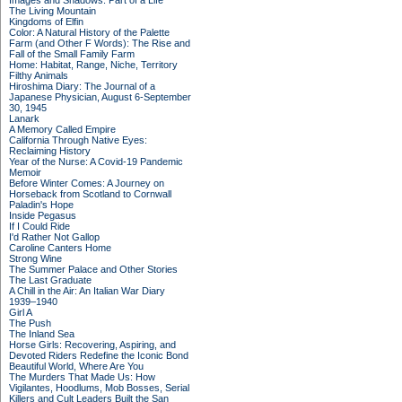
Images and Shadows: Part of a Life
The Living Mountain
Kingdoms of Elfin
Color: A Natural History of the Palette
Farm (and Other F Words): The Rise and
Fall of the Small Family Farm
Home: Habitat, Range, Niche, Territory
Filthy Animals
Hiroshima Diary: The Journal of a
Japanese Physician, August 6-September
30, 1945
Lanark
A Memory Called Empire
California Through Native Eyes:
Reclaiming History
Year of the Nurse: A Covid-19 Pandemic
Memoir
Before Winter Comes: A Journey on
Horseback from Scotland to Cornwall
Paladin's Hope
Inside Pegasus
If I Could Ride
I'd Rather Not Gallop
Caroline Canters Home
Strong Wine
The Summer Palace and Other Stories
The Last Graduate
A Chill in the Air: An Italian War Diary
1939–1940
Girl A
The Push
The Inland Sea
Horse Girls: Recovering, Aspiring, and
Devoted Riders Redefine the Iconic Bond
Beautiful World, Where Are You
The Murders That Made Us: How
Vigilantes, Hoodlums, Mob Bosses, Serial
Killers and Cult Leaders Built the San