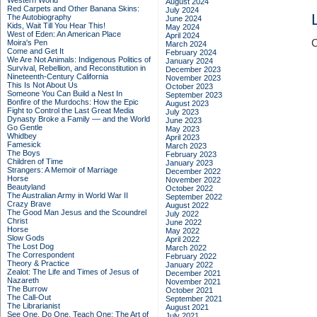
Western World
August 2024
Red Carpets and Other Banana Skins:
July 2024
The Autobiography
June 2024
Kids, Wait Till You Hear This!
May 2024
West of Eden: An American Place
April 2024
C
Moira's Pen
March 2024
Come and Get It
February 2024
We Are Not Animals: Indigenous Politics of
January 2024
Survival, Rebellion, and Reconstitution in
December 2023
Nineteenth-Century California
November 2023
This Is Not About Us
October 2023
Someone You Can Build a Nest In
September 2023
Bonfire of the Murdochs: How the Epic
August 2023
Fight to Control the Last Great Media
July 2023
Dynasty Broke a Family –– and the World
June 2023
Go Gentle
May 2023
Whidbey
April 2023
Famesick
March 2023
The Boys
February 2023
Children of Time
January 2023
Strangers: A Memoir of Marriage
December 2022
Horse
November 2022
Beautyland
October 2022
The Australian Army in World War II
September 2022
Crazy Brave
August 2022
The Good Man Jesus and the Scoundrel
July 2022
Christ
June 2022
Horse
May 2022
Slow Gods
April 2022
The Lost Dog
March 2022
The Correspondent
February 2022
Theory & Practice
January 2022
Zealot: The Life and Times of Jesus of
December 2021
Nazareth
November 2021
The Burrow
October 2021
The Call-Out
September 2021
The Librarianist
August 2021
See One, Do One, Teach One: The Art of
July 2021