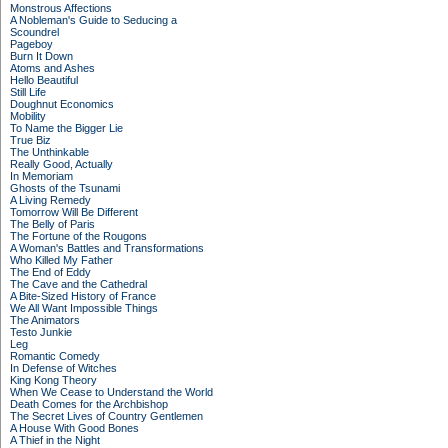
Monstrous Affections
A Nobleman's Guide to Seducing a
Scoundrel
Pageboy
Burn It Down
Atoms and Ashes
Hello Beautiful
Still Life
Doughnut Economics
Mobility
To Name the Bigger Lie
True Biz
The Unthinkable
Really Good, Actually
In Memoriam
Ghosts of the Tsunami
A Living Remedy
Tomorrow Will Be Different
The Belly of Paris
The Fortune of the Rougons
A Woman's Battles and Transformations
Who Killed My Father
The End of Eddy
The Cave and the Cathedral
A Bite-Sized History of France
We All Want Impossible Things
The Animators
Testo Junkie
Leg
Romantic Comedy
In Defense of Witches
King Kong Theory
When We Cease to Understand the World
Death Comes for the Archbishop
The Secret Lives of Country Gentlemen
A House With Good Bones
A Thief in the Night