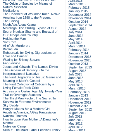
Do Admit: The Mitford Sisters and Me
April 2015
The Origin of Species by Means of
March 2015
Natural Selection
February 2015
Meditations
January 2015
The Heartbeat of Wounded Knee: Native
December 2014
America from 1890 to the Present
November 2014
The Pairing
October 2014
Much Ado About Keanu
September 2014
Maralinga: The Chilling Expose of Our
August 2014
Secret Nuclear Shame and Betrayal of
July 2014
Our Troops and Country
June 2014
Holding the Man
May 2014
Soft Core
April 2014
All of Us Murderers
March 2014
Barracuda
February 2014
Rehearsals for Dying: Digressions on
January 2014
Love and Cancer
December 2013
Waiting for Britney Spears
November 2013
Fan Service
October 2013
Jesus and Yahweh: The Names Divine
September 2013
The Genesis of Secrecy: On the
August 2013
Interpretation of Narrative
July 2013
The First Biography of Jesus: Genre and
June 2013
Meaning in Mark's Gospel
May 2013
The First Collection of Criticism by a
April 2013
Living Female Rock Critic
March 2013
Actress of a Certain Age: My Twenty-Year
February 2013
Trail to Overnight Success
January 2013
The Third Man Factor: The Secret To
December 2012
Survival In Extreme Environments
November 2012
Sky Daddy
October 2012
Hunger Makes Me a Modern Girl
September 2012
Angels in America: A Gay Fantasia on
August 2012
National Themes
July 2012
How to Lose Your Mother: A Daughter's
June 2012
Memoir
May 2012
Notes on 'Camp'
April 2012
Sellout: The Major-Label Feeding Frenzy
March 2012