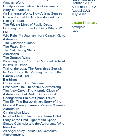
Another World
October 2002
Handprints on Hubble: An Astronaut's
September 2002
Story of Invention
August 2002
An Immense World: How Animal Senses
July 2002
Reveal the Hidden Realms Around Us
Riding Rockets
ancient history
The Private Lives of Public Birds:
advogato
Learning to Listen to the Birds Where We
raze
Live
Wild Ride: My Journey from Cancer Kid to
Astronaut
The Relentless Moon
The Fated Sky
The Calculating Stars
Americana
The Brumby Wars
Wintering: The Power of Rest and Retreat
in Difficult Times
Trail of the Lost: The Relentless Search
to Bring Home the Missing Hikers of the
Pacific Crest Trail
Earthlings
Convenience Store Woman
First Man: The Life of Neil A. Armstrong
The New Guys: The Historic Class of
Astronauts That Broke Barriers and
Changed the Face of Space Travel
The Six: The Extraordinary Story of the
Grit and Daring of America's First Women
Astronauts
Girlfriend on Mars
Into the Black: The Extraordinary Untold
Story of the First Flight of the Space
Shuttle Columbia and the Astronauts Who
Flew Her
An Angel at My Table: The Complete
Autobiography