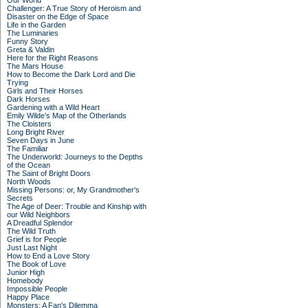
Our World
Challenger: A True Story of Heroism and
Disaster on the Edge of Space
Life in the Garden
The Luminaries
Funny Story
Greta & Valdin
Here for the Right Reasons
The Mars House
How to Become the Dark Lord and Die
Trying
Girls and Their Horses
Dark Horses
Gardening with a Wild Heart
Emily Wilde’s Map of the Otherlands
The Cloisters
Long Bright River
Seven Days in June
The Familiar
The Underworld: Journeys to the Depths
of the Ocean
The Saint of Bright Doors
North Woods
Missing Persons: or, My Grandmother's
Secrets
The Age of Deer: Trouble and Kinship with
our Wild Neighbors
A Dreadful Splendor
The Wild Truth
Grief is for People
Just Last Night
How to End a Love Story
The Book of Love
Junior High
Homebody
Impossible People
Happy Place
Monsters: A Fan's Dilemma