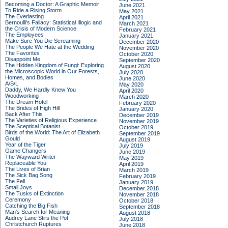
Becoming a Doctor: A Graphic Memoir
June 2021
To Ride a Rising Storm
May 2021
The Everlasting
April 2021
Bernoulli's Fallacy: Statistical Illogic and
March 2021
the Crisis of Modern Science
February 2021
The Employees
January 2021
Make Sure You Die Screaming
December 2020
The People We Hate at the Wedding
November 2020
The Favorites
October 2020
Disappoint Me
September 2020
The Hidden Kingdom of Fungi: Exploring
August 2020
the Microscopic World in Our Forests,
July 2020
Homes, and Bodies
June 2020
A/S/L
May 2020
Daddy, We Hardly Knew You
April 2020
Woodworking
March 2020
The Dream Hotel
February 2020
The Brides of High Hill
January 2020
Back After This
December 2019
The Varieties of Religious Experience
November 2019
The Sceptical Botanist
October 2019
Birds of the World: The Art of Elizabeth
September 2019
Gould
August 2019
Year of the Tiger
July 2019
Game Changers
June 2019
The Wayward Writer
May 2019
Replaceable You
April 2019
The Lives of Brian
March 2019
The Sick Bag Song
February 2019
The Fell
January 2019
Small Joys
December 2018
The Tusks of Extinction
November 2018
Ceremony
October 2018
Catching the Big Fish
September 2018
Man's Search for Meaning
August 2018
Audrey Lane Stirs the Pot
July 2018
Christchurch Ruptures
June 2018