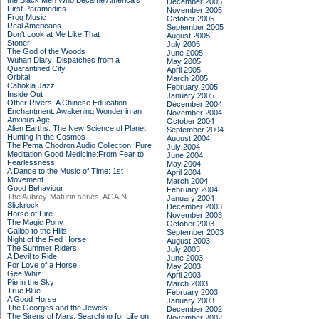
the Black Men Who Became America's
December 2005
First Paramedics
November 2005
Frog Music
October 2005
Real Americans
September 2005
Don't Look at Me Like That
August 2005
Stoner
July 2005
The God of the Woods
June 2005
Wuhan Diary: Dispatches from a
May 2005
Quarantined City
April 2005
Orbital
March 2005
Cahokia Jazz
February 2005
Inside Out
January 2005
Other Rivers: A Chinese Education
December 2004
Enchantment: Awakening Wonder in an
November 2004
Anxious Age
October 2004
Alien Earths: The New Science of Planet
September 2004
Hunting in the Cosmos
August 2004
The Pema Chodron Audio Collection: Pure
July 2004
Meditation:Good Medicine:From Fear to
June 2004
Fearlessness
May 2004
A Dance to the Music of Time: 1st
April 2004
Movement
March 2004
Good Behaviour
February 2004
The Aubrey-Maturin series, AGAIN
January 2004
Slickrock
December 2003
Horse of Fire
November 2003
The Magic Pony
October 2003
Gallop to the Hills
September 2003
Night of the Red Horse
August 2003
The Summer Riders
July 2003
A Devil to Ride
June 2003
For Love of a Horse
May 2003
Gee Whiz
April 2003
Pie in the Sky
March 2003
True Blue
February 2003
A Good Horse
January 2003
The Georges and the Jewels
December 2002
The Sirens of Mars: Searching for Life on
November 2002