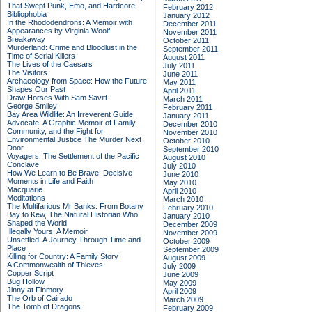
That Swept Punk, Emo, and Hardcore
February 2012
Bibliophobia
January 2012
In the Rhododendrons: A Memoir with
December 2011
Appearances by Virginia Woolf
November 2011
Breakaway
October 2011
Murderland: Crime and Bloodlust in the
September 2011
Time of Serial Killers
August 2011
The Lives of the Caesars
July 2011
The Visitors
June 2011
Archaeology from Space: How the Future
May 2011
Shapes Our Past
April 2011
Draw Horses With Sam Savitt
March 2011
George Smiley
February 2011
Bay Area Wildlife: An Irreverent Guide
January 2011
Advocate: A Graphic Memoir of Family,
December 2010
Community, and the Fight for
November 2010
Environmental Justice
The Murder Next
October 2010
Door
September 2010
Voyagers: The Settlement of the Pacific
August 2010
Conclave
July 2010
How We Learn to Be Brave: Decisive
June 2010
Moments in Life and Faith
May 2010
Macquarie
April 2010
Meditations
March 2010
The Multifarious Mr Banks: From Botany
February 2010
Bay to Kew, The Natural Historian Who
January 2010
Shaped the World
December 2009
Illegally Yours: A Memoir
November 2009
Unsettled: A Journey Through Time and
October 2009
Place
September 2009
Killing for Country: A Family Story
August 2009
A Commonwealth of Thieves
July 2009
Copper Script
June 2009
Bug Hollow
May 2009
Jinny at Finmory
April 2009
The Orb of Cairado
March 2009
The Tomb of Dragons
February 2009