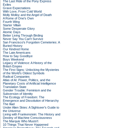
The Last Ride of the Pony Express
Exiles
Grave Expectations
With Love, From Cold World
Molly Molloy and the Angel of Death
A Rome of One's Own
Fourth Wing
Starter Villain
Some Desperate Glory
Atomic Days
Better Living Through Birding
Never Say You Can't Survive
San Francisco's Forgotten Cemeteries: A
Buried History
Our Kindred Home
The Late Americans
How to Say Goodbye
Boys Weekend
Legacy of Violence: A History of the
British Empire
The First Signs: Unlocking the Mysteries
of the World's Oldest Symbols
Radical Companies
Atlas of AI: Power, Politics, and the
Planetary Costs of Artificial Intelligence
Translation State
Gender Trouble: Feminism and the
Subversion of Identity
The Ecology of Freedom: The
Emergence and Dissolution of Hierarchy
The Iliad
Under Alien Skies: A Sightseer's Guide to
the Universe
Living with Frankenstein: The History and
Destiny of Machine Consciousness
The Marquis Who Mustn't
10 Things That Never Happened