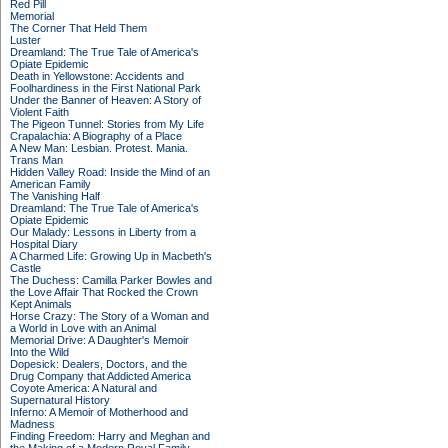
Red Pill
Memorial
The Corner That Held Them
Luster
Dreamland: The True Tale of America's
Opiate Epidemic
Death in Yellowstone: Accidents and
Foolhardiness in the First National Park
Under the Banner of Heaven: A Story of
Violent Faith
The Pigeon Tunnel: Stories from My Life
Crapalachia: A Biography of a Place
A New Man: Lesbian. Protest. Mania.
Trans Man
Hidden Valley Road: Inside the Mind of an
American Family
The Vanishing Half
Dreamland: The True Tale of America's
Opiate Epidemic
Our Malady: Lessons in Liberty from a
Hospital Diary
A Charmed Life: Growing Up in Macbeth's
Castle
The Duchess: Camilla Parker Bowles and
the Love Affair That Rocked the Crown
Kept Animals
Horse Crazy: The Story of a Woman and
a World in Love with an Animal
Memorial Drive: A Daughter's Memoir
Into the Wild
Dopesick: Dealers, Doctors, and the
Drug Company that Addicted America
Coyote America: A Natural and
Supernatural History
Inferno: A Memoir of Motherhood and
Madness
Finding Freedom: Harry and Meghan and