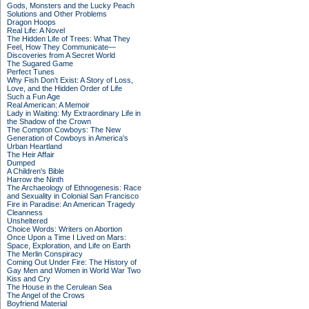
Gods, Monsters and the Lucky Peach
Solutions and Other Problems
Dragon Hoops
Real Life: A Novel
The Hidden Life of Trees: What They
Feel, How They Communicate—
Discoveries from A Secret World
The Sugared Game
Perfect Tunes
Why Fish Don't Exist: A Story of Loss,
Love, and the Hidden Order of Life
Such a Fun Age
Real American: A Memoir
Lady in Waiting: My Extraordinary Life in
the Shadow of the Crown
The Compton Cowboys: The New
Generation of Cowboys in America's
Urban Heartland
The Heir Affair
Dumped
A Children's Bible
Harrow the Ninth
The Archaeology of Ethnogenesis: Race
and Sexuality in Colonial San Francisco
Fire in Paradise: An American Tragedy
Cleanness
Unsheltered
Choice Words: Writers on Abortion
Once Upon a Time I Lived on Mars:
Space, Exploration, and Life on Earth
The Merlin Conspiracy
Coming Out Under Fire: The History of
Gay Men and Women in World War Two
Kiss and Cry
The House in the Cerulean Sea
The Angel of the Crows
Boyfriend Material