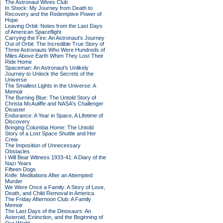
The Astronaut Wives Club
In Shock: My Journey from Death to
Recovery and the Redemptive Power of
Hope
Leaving Orbit: Notes from the Last Days
of American Spaceflight
Carrying the Fire: An Astronaut's Journey
Out of Orbit: The Incredible True Story of
Three Astronauts Who Were Hundreds of
Miles Above Earth When They Lost Their
Ride Home
Spaceman: An Astronaut's Unlikely
Journey to Unlock the Secrets of the
Universe
The Smallest Lights in the Universe: A
Memoir
The Burning Blue: The Untold Story of
Christa McAuliffe and NASA's Challenger
Disaster
Endurance: A Year in Space, A Lifetime of
Discovery
Bringing Columbia Home: The Untold
Story of a Lost Space Shuttle and Her
Crew
The Imposition of Unnecessary
Obstacles
I Will Bear Witness 1933-41: A Diary of the
Nazi Years
Fifteen Dogs
Knife: Meditations After an Attempted
Murder
We Were Once a Family: A Story of Love,
Death, and Child Removal in America
The Friday Afternoon Club: A Family
Memoir
The Last Days of the Dinosaurs: An
Asteroid, Extinction, and the Beginning of