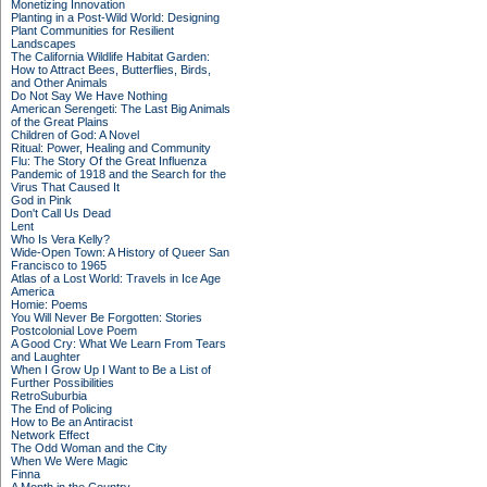
Monetizing Innovation
Planting in a Post-Wild World: Designing
Plant Communities for Resilient
Landscapes
The California Wildlife Habitat Garden:
How to Attract Bees, Butterflies, Birds,
and Other Animals
Do Not Say We Have Nothing
American Serengeti: The Last Big Animals
of the Great Plains
Children of God: A Novel
Ritual: Power, Healing and Community
Flu: The Story Of the Great Influenza
Pandemic of 1918 and the Search for the
Virus That Caused It
God in Pink
Don't Call Us Dead
Lent
Who Is Vera Kelly?
Wide-Open Town: A History of Queer San
Francisco to 1965
Atlas of a Lost World: Travels in Ice Age
America
Homie: Poems
You Will Never Be Forgotten: Stories
Postcolonial Love Poem
A Good Cry: What We Learn From Tears
and Laughter
When I Grow Up I Want to Be a List of
Further Possibilities
RetroSuburbia
The End of Policing
How to Be an Antiracist
Network Effect
The Odd Woman and the City
When We Were Magic
Finna