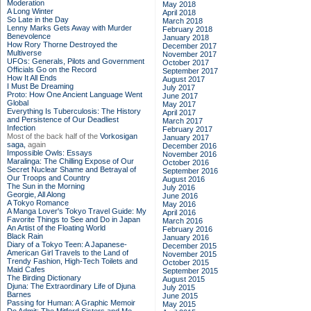
Moderation
May 2018
A Long Winter
April 2018
So Late in the Day
March 2018
Lenny Marks Gets Away with Murder
February 2018
Benevolence
January 2018
How Rory Thorne Destroyed the
December 2017
Multiverse
November 2017
UFOs: Generals, Pilots and Government
October 2017
Officials Go on the Record
September 2017
How It All Ends
August 2017
I Must Be Dreaming
July 2017
Proto: How One Ancient Language Went
June 2017
Global
May 2017
Everything Is Tuberculosis: The History
April 2017
and Persistence of Our Deadliest
March 2017
Infection
February 2017
Most of the back half of the
Vorkosigan
January 2017
saga,
again
December 2016
Impossible Owls: Essays
November 2016
Maralinga: The Chilling Expose of Our
October 2016
Secret Nuclear Shame and Betrayal of
September 2016
Our Troops and Country
August 2016
The Sun in the Morning
July 2016
Georgie, All Along
June 2016
A Tokyo Romance
May 2016
A Manga Lover's Tokyo Travel Guide: My
April 2016
Favorite Things to See and Do in Japan
March 2016
An Artist of the Floating World
February 2016
Black Rain
January 2016
Diary of a Tokyo Teen: A Japanese-
December 2015
American Girl Travels to the Land of
November 2015
Trendy Fashion, High-Tech Toilets and
October 2015
Maid Cafes
September 2015
The Birding Dictionary
August 2015
Djuna: The Extraordinary Life of Djuna
July 2015
Barnes
June 2015
Passing for Human: A Graphic Memoir
May 2015