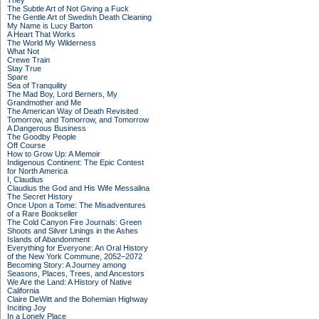
They
The Subtle Art of Not Giving a Fuck
The Gentle Art of Swedish Death Cleaning
My Name is Lucy Barton
A Heart That Works
The World My Wilderness
What Not
Crewe Train
Stay True
Spare
Sea of Tranquility
The Mad Boy, Lord Berners, My
Grandmother and Me
The American Way of Death Revisited
Tomorrow, and Tomorrow, and Tomorrow
A Dangerous Business
The Goodby People
Off Course
How to Grow Up: A Memoir
Indigenous Continent: The Epic Contest
for North America
I, Claudius
Claudius the God and His Wife Messalina
The Secret History
Once Upon a Tome: The Misadventures
of a Rare Bookseller
The Cold Canyon Fire Journals: Green
Shoots and Silver Linings in the Ashes
Islands of Abandonment
Everything for Everyone: An Oral History
of the New York Commune, 2052–2072
Becoming Story: A Journey among
Seasons, Places, Trees, and Ancestors
We Are the Land: A History of Native
California
Claire DeWitt and the Bohemian Highway
Inciting Joy
In a Lonely Place