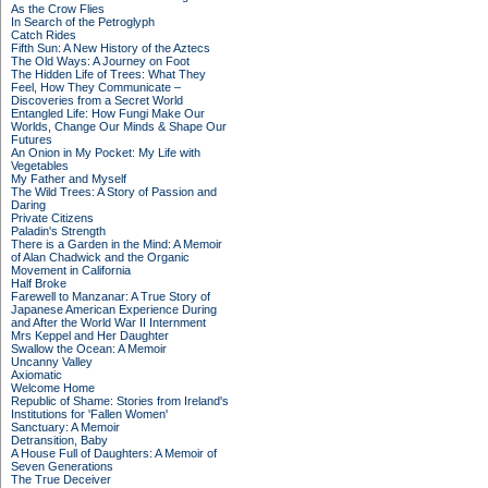
As the Crow Flies
In Search of the Petroglyph
Catch Rides
Fifth Sun: A New History of the Aztecs
The Old Ways: A Journey on Foot
The Hidden Life of Trees: What They
Feel, How They Communicate –
Discoveries from a Secret World
Entangled Life: How Fungi Make Our
Worlds, Change Our Minds & Shape Our
Futures
An Onion in My Pocket: My Life with
Vegetables
My Father and Myself
The Wild Trees: A Story of Passion and
Daring
Private Citizens
Paladin's Strength
There is a Garden in the Mind: A Memoir
of Alan Chadwick and the Organic
Movement in California
Half Broke
Farewell to Manzanar: A True Story of
Japanese American Experience During
and After the World War II Internment
Mrs Keppel and Her Daughter
Swallow the Ocean: A Memoir
Uncanny Valley
Axiomatic
Welcome Home
Republic of Shame: Stories from Ireland's
Institutions for 'Fallen Women'
Sanctuary: A Memoir
Detransition, Baby
A House Full of Daughters: A Memoir of
Seven Generations
The True Deceiver