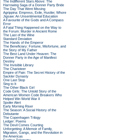
The Indifferent Stars Above: The
Harrowing Saga of a Donner Party Bride
The Day That Went Missing
Agrippina: Empress, Exile, Hustler, Whore
Jigsaw: An Unsentimental Education
A Favourite of the Gods and A Compass
Error
A Fatal Thing Happened on the Way to
the Forum: Murder in Ancient Rome
The Last of the Wine
Standard Deviation
The Hands of the Emperor
The Beneficiary: Fortune, Misfortune, and
the Story of My Father
The Best Land Under Heaven: The
Donner Party in the Age of Manifest
Destiny
The Invisible Library
The Charioteer
Empire of Pain: The Secret History of the
Sackler Dynasty
One Last Stop
Sing to It
The Other Black Girl
Code Girls: The Untold Story of the
American Women Code Breakers Who
Helped Win World War II
Spoiler Alert
Early Morning Riser
The Season: A Social History of the
Debutante
The Copenhagen Trilogy
Ledger: Poems
The Devil Comes Courting
Unforgetting: A Memoir of Family,
Migration, Gangs, and the Revolution in
the Americas