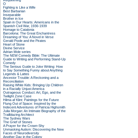
Requeening
O
Fighting is Like a Wife
Best Barbarian
Inseparable
Brother in Ice
Spain in Our Hearts: Americans in the
Spanish Civil War, 1936-1939
Homage to Catalonia
Barcelona: The Great Enchantress
Dreaming of You: A Novel in Verse
Gerald Poole and the Pirates
Heart of Stone
Divine Service
Adrian Mole series
The NEW Comedy Bible: The Ultimate
Guide to Writing and Performing Stand-Up
Comedy
The Serious Guide to Joke Writing: How
to Say Something Funny about Anything
Legends & Lattes
Ancestor Trouble: A Reckoning and a
Reconciliation
Raising White Kids: Bringing Up Children
in a Racially Unjust America
Outrageous Conduct: Art, Ego, and the
Twilight Zone Case
Hilma af Klint: Paintings for the Future
Flung Out of Space: Inspired by the
Indecent Adventures of Patricia Highsmith
Julia Morgan: An Intimate Biography of the
Trailblazing Architect
The Sydney Wars
The Grief of Stones
A Prayer for the Crown-Shy
Unmasking Autism: Discovering the New
Faces of Neurodiversity
Another Day in the Colony