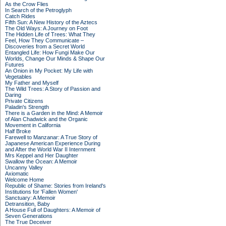
As the Crow Flies
In Search of the Petroglyph
Catch Rides
Fifth Sun: A New History of the Aztecs
The Old Ways: A Journey on Foot
The Hidden Life of Trees: What They
Feel, How They Communicate –
Discoveries from a Secret World
Entangled Life: How Fungi Make Our
Worlds, Change Our Minds & Shape Our
Futures
An Onion in My Pocket: My Life with
Vegetables
My Father and Myself
The Wild Trees: A Story of Passion and
Daring
Private Citizens
Paladin's Strength
There is a Garden in the Mind: A Memoir
of Alan Chadwick and the Organic
Movement in California
Half Broke
Farewell to Manzanar: A True Story of
Japanese American Experience During
and After the World War II Internment
Mrs Keppel and Her Daughter
Swallow the Ocean: A Memoir
Uncanny Valley
Axiomatic
Welcome Home
Republic of Shame: Stories from Ireland's
Institutions for 'Fallen Women'
Sanctuary: A Memoir
Detransition, Baby
A House Full of Daughters: A Memoir of
Seven Generations
The True Deceiver