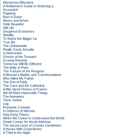
Monstrous Affections
A Nobleman's Guide to Seducing a
Scoundrel
Pageboy
Burn It Down
Atoms and Ashes
Hello Beautiful
Still Life
Doughnut Economics
Mobility
To Name the Bigger Lie
True Biz
The Unthinkable
Really Good, Actually
In Memoriam
Ghosts of the Tsunami
A Living Remedy
Tomorrow Will Be Different
The Belly of Paris
The Fortune of the Rougons
A Woman's Battles and Transformations
Who Killed My Father
The End of Eddy
The Cave and the Cathedral
A Bite-Sized History of France
We All Want Impossible Things
The Animators
Testo Junkie
Leg
Romantic Comedy
In Defense of Witches
King Kong Theory
When We Cease to Understand the World
Death Comes for the Archbishop
The Secret Lives of Country Gentlemen
A House With Good Bones
A Thief in the Night