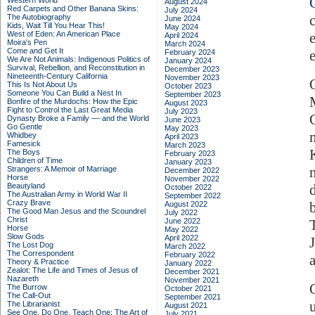
Western World
August 2024
Red Carpets and Other Banana Skins:
July 2024
The Autobiography
June 2024
Kids, Wait Till You Hear This!
May 2024
West of Eden: An American Place
April 2024
Moira's Pen
March 2024
Come and Get It
February 2024
We Are Not Animals: Indigenous Politics of
January 2024
Survival, Rebellion, and Reconstitution in
December 2023
Nineteenth-Century California
November 2023
This Is Not About Us
October 2023
Someone You Can Build a Nest In
September 2023
Bonfire of the Murdochs: How the Epic
August 2023
Fight to Control the Last Great Media
July 2023
Dynasty Broke a Family –– and the World
June 2023
Go Gentle
May 2023
Whidbey
April 2023
Famesick
March 2023
The Boys
February 2023
Children of Time
January 2023
Strangers: A Memoir of Marriage
December 2022
Horse
November 2022
Beautyland
October 2022
The Australian Army in World War II
September 2022
Crazy Brave
August 2022
The Good Man Jesus and the Scoundrel
July 2022
Christ
June 2022
Horse
May 2022
Slow Gods
April 2022
The Lost Dog
March 2022
The Correspondent
February 2022
Theory & Practice
January 2022
Zealot: The Life and Times of Jesus of
December 2021
Nazareth
November 2021
The Burrow
October 2021
The Call-Out
September 2021
The Librarianist
August 2021
See One, Do One, Teach One: The Art of
July 2021