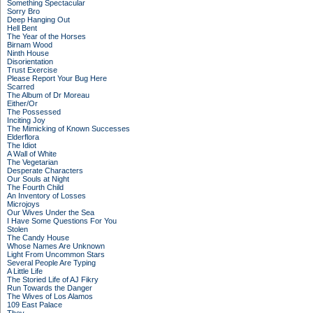
Something Spectacular
Sorry Bro
Deep Hanging Out
Hell Bent
The Year of the Horses
Birnam Wood
Ninth House
Disorientation
Trust Exercise
Please Report Your Bug Here
Scarred
The Album of Dr Moreau
Either/Or
The Possessed
Inciting Joy
The Mimicking of Known Successes
Elderflora
The Idiot
A Wall of White
The Vegetarian
Desperate Characters
Our Souls at Night
The Fourth Child
An Inventory of Losses
Microjoys
Our Wives Under the Sea
I Have Some Questions For You
Stolen
The Candy House
Whose Names Are Unknown
Light From Uncommon Stars
Several People Are Typing
A Little Life
The Storied Life of AJ Fikry
Run Towards the Danger
The Wives of Los Alamos
109 East Palace