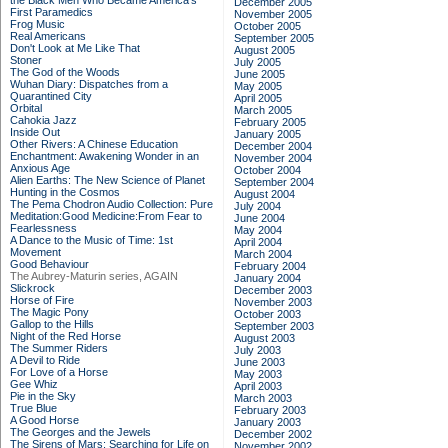
the Black Men Who Became America's
December 2005
First Paramedics
November 2005
Frog Music
October 2005
Real Americans
September 2005
Don't Look at Me Like That
August 2005
Stoner
July 2005
The God of the Woods
June 2005
Wuhan Diary: Dispatches from a
May 2005
Quarantined City
April 2005
Orbital
March 2005
Cahokia Jazz
February 2005
Inside Out
January 2005
Other Rivers: A Chinese Education
December 2004
Enchantment: Awakening Wonder in an
November 2004
Anxious Age
October 2004
Alien Earths: The New Science of Planet
September 2004
Hunting in the Cosmos
August 2004
The Pema Chodron Audio Collection: Pure
July 2004
Meditation:Good Medicine:From Fear to
June 2004
Fearlessness
May 2004
A Dance to the Music of Time: 1st
April 2004
Movement
March 2004
Good Behaviour
February 2004
The Aubrey-Maturin series, AGAIN
January 2004
Slickrock
December 2003
Horse of Fire
November 2003
The Magic Pony
October 2003
Gallop to the Hills
September 2003
Night of the Red Horse
August 2003
The Summer Riders
July 2003
A Devil to Ride
June 2003
For Love of a Horse
May 2003
Gee Whiz
April 2003
Pie in the Sky
March 2003
True Blue
February 2003
A Good Horse
January 2003
The Georges and the Jewels
December 2002
The Sirens of Mars: Searching for Life on
November 2002