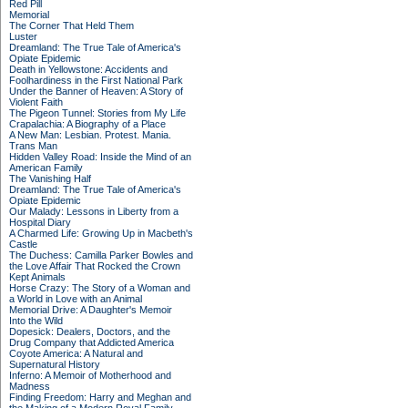
Red Pill
Memorial
The Corner That Held Them
Luster
Dreamland: The True Tale of America's
Opiate Epidemic
Death in Yellowstone: Accidents and
Foolhardiness in the First National Park
Under the Banner of Heaven: A Story of
Violent Faith
The Pigeon Tunnel: Stories from My Life
Crapalachia: A Biography of a Place
A New Man: Lesbian. Protest. Mania.
Trans Man
Hidden Valley Road: Inside the Mind of an
American Family
The Vanishing Half
Dreamland: The True Tale of America's
Opiate Epidemic
Our Malady: Lessons in Liberty from a
Hospital Diary
A Charmed Life: Growing Up in Macbeth's
Castle
The Duchess: Camilla Parker Bowles and
the Love Affair That Rocked the Crown
Kept Animals
Horse Crazy: The Story of a Woman and
a World in Love with an Animal
Memorial Drive: A Daughter's Memoir
Into the Wild
Dopesick: Dealers, Doctors, and the
Drug Company that Addicted America
Coyote America: A Natural and
Supernatural History
Inferno: A Memoir of Motherhood and
Madness
Finding Freedom: Harry and Meghan and