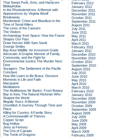
That Swept Punk, Emo, and Hardcore
February 2012
Bibliophobia
January 2012
In the Rhododendrons: A Memoir with
December 2011
Appearances by Virginia Woolf
November 2011
Breakaway
October 2011
Murderland: Crime and Bloodlust in the
September 2011
Time of Serial Killers
August 2011
The Lives of the Caesars
July 2011
The Visitors
June 2011
Archaeology from Space: How the Future
May 2011
Shapes Our Past
April 2011
Draw Horses With Sam Savitt
March 2011
George Smiley
February 2011
Bay Area Wildlife: An Irreverent Guide
January 2011
Advocate: A Graphic Memoir of Family,
December 2010
Community, and the Fight for
November 2010
Environmental Justice
The Murder Next
October 2010
Door
September 2010
Voyagers: The Settlement of the Pacific
August 2010
Conclave
July 2010
How We Learn to Be Brave: Decisive
June 2010
Moments in Life and Faith
May 2010
Macquarie
April 2010
Meditations
March 2010
The Multifarious Mr Banks: From Botany
February 2010
Bay to Kew, The Natural Historian Who
January 2010
Shaped the World
December 2009
Illegally Yours: A Memoir
November 2009
Unsettled: A Journey Through Time and
October 2009
Place
September 2009
Killing for Country: A Family Story
August 2009
A Commonwealth of Thieves
July 2009
Copper Script
June 2009
Bug Hollow
May 2009
Jinny at Finmory
April 2009
The Orb of Cairado
March 2009
The Tomb of Dragons
February 2009