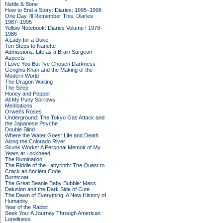
Nettle & Bone
How to End a Story: Diaries: 1995–1998
One Day I'll Remember This: Diaries
1987–1995
Yellow Notebook: Diaries Volume I 1978–
1986
A Lady for a Duke
Ten Steps to Nanette
Admissions: Life as a Brain Surgeon
Aspects
I Love You But I've Chosen Darkness
Genghis Khan and the Making of the
Modern World
The Dragon Waiting
The Seep
Honey and Pepper
All My Puny Sorrows
Meditations
Orwell's Roses
Underground: The Tokyo Gas Attack and
the Japanese Psyche
Double Blind
Where the Water Goes: Life and Death
Along the Colorado River
Skunk Works: A Personal Memoir of My
Years at Lockheed
The Illumination
The Riddle of the Labyrinth: The Quest to
Crack an Ancient Code
Burntcoat
The Great Beanie Baby Bubble: Mass
Delusion and the Dark Side of Cute
The Dawn of Everything: A New History of
Humanity
Year of the Rabbit
Seek You: A Journey Through American
Loneliness