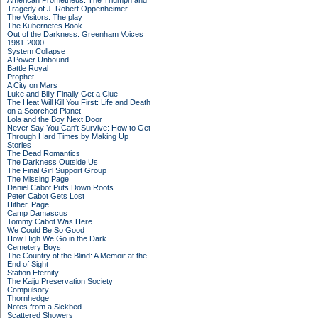
American Prometheus: The Triumph and
Tragedy of J. Robert Oppenheimer
The Visitors: The play
The Kubernetes Book
Out of the Darkness: Greenham Voices
1981-2000
System Collapse
A Power Unbound
Battle Royal
Prophet
A City on Mars
Luke and Billy Finally Get a Clue
The Heat Will Kill You First: Life and Death
on a Scorched Planet
Lola and the Boy Next Door
Never Say You Can't Survive: How to Get
Through Hard Times by Making Up
Stories
The Dead Romantics
The Darkness Outside Us
The Final Girl Support Group
The Missing Page
Daniel Cabot Puts Down Roots
Peter Cabot Gets Lost
Hither, Page
Camp Damascus
Tommy Cabot Was Here
We Could Be So Good
How High We Go in the Dark
Cemetery Boys
The Country of the Blind: A Memoir at the
End of Sight
Station Eternity
The Kaiju Preservation Society
Compulsory
Thornhedge
Notes from a Sickbed
Scattered Showers