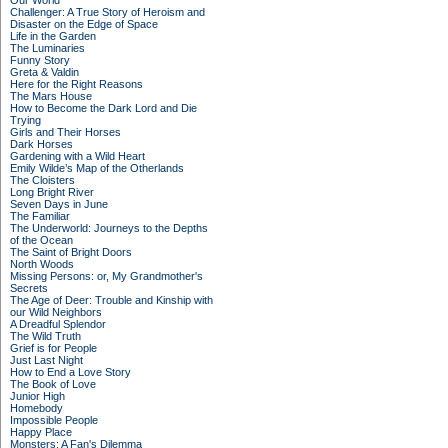
Our World
Challenger: A True Story of Heroism and
Disaster on the Edge of Space
Life in the Garden
The Luminaries
Funny Story
Greta & Valdin
Here for the Right Reasons
The Mars House
How to Become the Dark Lord and Die
Trying
Girls and Their Horses
Dark Horses
Gardening with a Wild Heart
Emily Wilde’s Map of the Otherlands
The Cloisters
Long Bright River
Seven Days in June
The Familiar
The Underworld: Journeys to the Depths
of the Ocean
The Saint of Bright Doors
North Woods
Missing Persons: or, My Grandmother's
Secrets
The Age of Deer: Trouble and Kinship with
our Wild Neighbors
A Dreadful Splendor
The Wild Truth
Grief is for People
Just Last Night
How to End a Love Story
The Book of Love
Junior High
Homebody
Impossible People
Happy Place
Monsters: A Fan's Dilemma