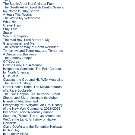
They
The Subtle Art of Not Giving a Fuck
The Gentle Art of Swedish Death Cleaning
My Name is Lucy Barton
A Heart That Works
The World My Wilderness
What Not
Crewe Train
Stay True
Spare
Sea of Tranquility
The Mad Boy, Lord Berners, My
Grandmother and Me
The American Way of Death Revisited
Tomorrow, and Tomorrow, and Tomorrow
A Dangerous Business
The Goodby People
Off Course
How to Grow Up: A Memoir
Indigenous Continent: The Epic Contest
for North America
I, Claudius
Claudius the God and His Wife Messalina
The Secret History
Once Upon a Tome: The Misadventures
of a Rare Bookseller
The Cold Canyon Fire Journals: Green
Shoots and Silver Linings in the Ashes
Islands of Abandonment
Everything for Everyone: An Oral History
of the New York Commune, 2052–2072
Becoming Story: A Journey among
Seasons, Places, Trees, and Ancestors
We Are the Land: A History of Native
California
Claire DeWitt and the Bohemian Highway
Inciting Joy
In a Lonely Place