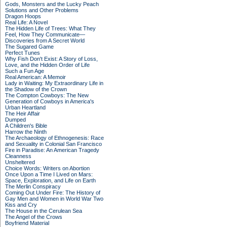
Gods, Monsters and the Lucky Peach
Solutions and Other Problems
Dragon Hoops
Real Life: A Novel
The Hidden Life of Trees: What They
Feel, How They Communicate—
Discoveries from A Secret World
The Sugared Game
Perfect Tunes
Why Fish Don't Exist: A Story of Loss,
Love, and the Hidden Order of Life
Such a Fun Age
Real American: A Memoir
Lady in Waiting: My Extraordinary Life in
the Shadow of the Crown
The Compton Cowboys: The New
Generation of Cowboys in America's
Urban Heartland
The Heir Affair
Dumped
A Children's Bible
Harrow the Ninth
The Archaeology of Ethnogenesis: Race
and Sexuality in Colonial San Francisco
Fire in Paradise: An American Tragedy
Cleanness
Unsheltered
Choice Words: Writers on Abortion
Once Upon a Time I Lived on Mars:
Space, Exploration, and Life on Earth
The Merlin Conspiracy
Coming Out Under Fire: The History of
Gay Men and Women in World War Two
Kiss and Cry
The House in the Cerulean Sea
The Angel of the Crows
Boyfriend Material