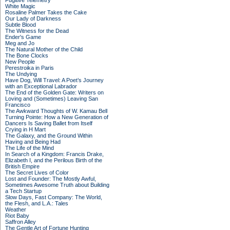
Fugitive Telemetry
White Magic
Rosaline Palmer Takes the Cake
Our Lady of Darkness
Subtle Blood
The Witness for the Dead
Ender's Game
Meg and Jo
The Natural Mother of the Child
The Bone Clocks
New People
Perestroika in Paris
The Undying
Have Dog, Will Travel: A Poet’s Journey
with an Exceptional Labrador
The End of the Golden Gate: Writers on
Loving and (Sometimes) Leaving San
Francisco
The Awkward Thoughts of W. Kamau Bell
Turning Pointe: How a New Generation of
Dancers Is Saving Ballet from Itself
Crying in H Mart
The Galaxy, and the Ground Within
Having and Being Had
The Life of the Mind
In Search of a Kingdom: Francis Drake,
Elizabeth I, and the Perilous Birth of the
British Empire
The Secret Lives of Color
Lost and Founder: The Mostly Awful,
Sometimes Awesome Truth about Building
a Tech Startup
Slow Days, Fast Company: The World,
the Flesh, and L.A.: Tales
Weather
Riot Baby
Saffron Alley
The Gentle Art of Fortune Hunting