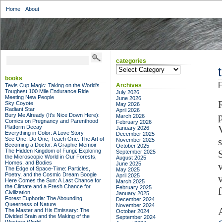
Home
About
categories
categories
books
F
Archives
Tevis Cup Magic: Taking on the World's
Toughest 100 Mile Endurance Ride
July 2026
Meeting New People
June 2026
Sky Coyote
May 2026
Radiant Star
April 2026
Bury Me Already (It's Nice Down Here):
March 2026
Comics on Pregnancy and Parenthood
February 2026
Platform Decay
January 2026
Everything in Color: A Love Story
December 2025
See One, Do One, Teach One: The Art of
November 2025
Becoming a Doctor: A Graphic Memoir
October 2025
The Hidden Kingdom of Fungi: Exploring
September 2025
the Microscopic World in Our Forests,
August 2025
Homes, and Bodies
June 2025
The Edge of Space-Time: Particles,
May 2025
Poetry, and the Cosmic Dream Boogie
April 2025
Here Comes the Sun: A Last Chance for
March 2025
the Climate and a Fresh Chance for
February 2025
Civilization
January 2025
Forest Euphoria: The Abounding
December 2024
Queerness of Nature
November 2024
A
The Master and His Emissary: The
October 2024
Divided Brain and the Making of the
September 2024