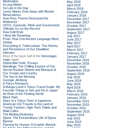
Moderation
May 2018
A Long Winter
April 2018
So Late in the Day
March 2018
Lenny Marks Gets Away with Murder
February 2018
Benevolence
January 2018
How Rory Thorne Destroyed the
December 2017
Multiverse
November 2017
UFOs: Generals, Pilots and Government
October 2017
Officials Go on the Record
September 2017
How It All Ends
August 2017
I Must Be Dreaming
July 2017
Proto: How One Ancient Language Went
June 2017
Global
May 2017
Everything Is Tuberculosis: The History
April 2017
and Persistence of Our Deadliest
March 2017
Infection
February 2017
Most of the back half of the
Vorkosigan
January 2017
saga,
again
December 2016
Impossible Owls: Essays
November 2016
Maralinga: The Chilling Expose of Our
October 2016
Secret Nuclear Shame and Betrayal of
September 2016
Our Troops and Country
August 2016
The Sun in the Morning
July 2016
Georgie, All Along
June 2016
A Tokyo Romance
May 2016
A Manga Lover's Tokyo Travel Guide: My
April 2016
Favorite Things to See and Do in Japan
March 2016
An Artist of the Floating World
February 2016
Black Rain
January 2016
Diary of a Tokyo Teen: A Japanese-
December 2015
American Girl Travels to the Land of
November 2015
Trendy Fashion, High-Tech Toilets and
October 2015
Maid Cafes
September 2015
The Birding Dictionary
August 2015
Djuna: The Extraordinary Life of Djuna
July 2015
Barnes
June 2015
Passing for Human: A Graphic Memoir
May 2015