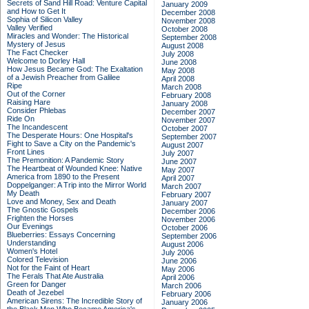
Secrets of Sand Hill Road: Venture Capital
January 2009
and How to Get It
December 2008
Sophia of Silicon Valley
November 2008
Valley Verified
October 2008
Miracles and Wonder: The Historical
September 2008
Mystery of Jesus
August 2008
The Fact Checker
July 2008
Welcome to Dorley Hall
June 2008
How Jesus Became God: The Exaltation
May 2008
of a Jewish Preacher from Galilee
April 2008
Ripe
March 2008
Out of the Corner
February 2008
Raising Hare
January 2008
Consider Phlebas
December 2007
Ride On
November 2007
The Incandescent
October 2007
The Desperate Hours: One Hospital's
September 2007
Fight to Save a City on the Pandemic's
August 2007
Front Lines
July 2007
The Premonition: A Pandemic Story
June 2007
The Heartbeat of Wounded Knee: Native
May 2007
America from 1890 to the Present
April 2007
Doppelganger: A Trip into the Mirror World
March 2007
My Death
February 2007
Love and Money, Sex and Death
January 2007
The Gnostic Gospels
December 2006
Frighten the Horses
November 2006
Our Evenings
October 2006
Blueberries: Essays Concerning
September 2006
Understanding
August 2006
Women's Hotel
July 2006
Colored Television
June 2006
Not for the Faint of Heart
May 2006
The Ferals That Ate Australia
April 2006
Green for Danger
March 2006
Death of Jezebel
February 2006
American Sirens: The Incredible Story of
January 2006