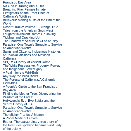
Francisco Bay Area
No One Is Talking About This
Breathing Fire: Female Inmate
Firefighters on the Front Lines of
California's Wildfires
Believers: Making a Life at the End of the
World
Desert Oracle: Volume 1: Strange True
Tales from the American Southwest
Laughter in Ancient Rome: On Joking,
Tickling, and Cracking Up
The Shadow of Vesuvius: A Life of Pliny
Paradise: One Town's Struggle to Survive
an American Wildfire
Saints and Citizens: Indigenous Histories
of Colonial Missions and Mexican
California
SPQR: A History of Ancient Rome
The White Possessive: Property, Power,
and Indigenous Sovereignty
A Psalm for the Wild-Built
Any Way the Wind Blows
The Forests of California: A California
Field Atlas
A People's Guide to the San Francisco
Bay Area
Finding the Mother Tree: Discovering the
Wisdom of the Forest
Hollywood's Eve: Eve Babitz and the
Secret History of L.A.
Paradise: One Town's Struggle to Survive
an American Wildfire
The Mighty Franks: A Memoir
A Room Made of Leaves
Esther: The extraordinary true story of
the First Fleet girl who became First Lady
of the colony