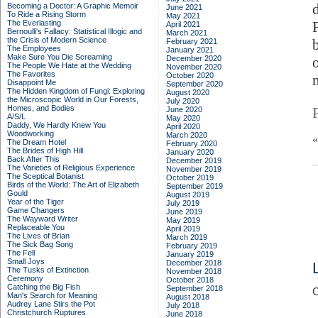
Becoming a Doctor: A Graphic Memoir
June 2021
To Ride a Rising Storm
May 2021
The Everlasting
April 2021
Bernoulli's Fallacy: Statistical Illogic and
March 2021
the Crisis of Modern Science
February 2021
The Employees
January 2021
Make Sure You Die Screaming
December 2020
The People We Hate at the Wedding
November 2020
The Favorites
October 2020
Disappoint Me
September 2020
The Hidden Kingdom of Fungi: Exploring
August 2020
the Microscopic World in Our Forests,
July 2020
Homes, and Bodies
June 2020
A/S/L
May 2020
Daddy, We Hardly Knew You
April 2020
Woodworking
March 2020
The Dream Hotel
February 2020
The Brides of High Hill
January 2020
Back After This
December 2019
The Varieties of Religious Experience
November 2019
The Sceptical Botanist
October 2019
Birds of the World: The Art of Elizabeth
September 2019
Gould
August 2019
Year of the Tiger
July 2019
Game Changers
June 2019
The Wayward Writer
May 2019
Replaceable You
April 2019
The Lives of Brian
March 2019
The Sick Bag Song
February 2019
The Fell
January 2019
Small Joys
December 2018
The Tusks of Extinction
November 2018
Ceremony
October 2018
Catching the Big Fish
September 2018
C
Man's Search for Meaning
August 2018
Audrey Lane Stirs the Pot
July 2018
Christchurch Ruptures
June 2018