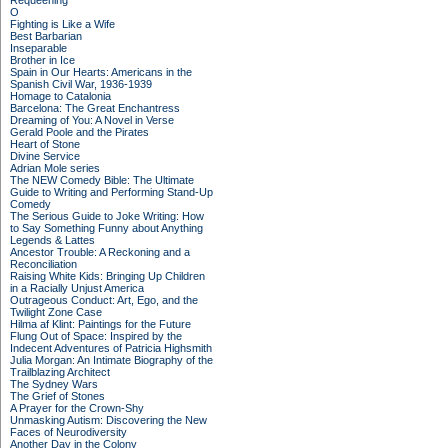
Requeening
O
Fighting is Like a Wife
Best Barbarian
Inseparable
Brother in Ice
Spain in Our Hearts: Americans in the
Spanish Civil War, 1936-1939
Homage to Catalonia
Barcelona: The Great Enchantress
Dreaming of You: A Novel in Verse
Gerald Poole and the Pirates
Heart of Stone
Divine Service
Adrian Mole series
The NEW Comedy Bible: The Ultimate
Guide to Writing and Performing Stand-Up
Comedy
The Serious Guide to Joke Writing: How
to Say Something Funny about Anything
Legends & Lattes
Ancestor Trouble: A Reckoning and a
Reconciliation
Raising White Kids: Bringing Up Children
in a Racially Unjust America
Outrageous Conduct: Art, Ego, and the
Twilight Zone Case
Hilma af Klint: Paintings for the Future
Flung Out of Space: Inspired by the
Indecent Adventures of Patricia Highsmith
Julia Morgan: An Intimate Biography of the
Trailblazing Architect
The Sydney Wars
The Grief of Stones
A Prayer for the Crown-Shy
Unmasking Autism: Discovering the New
Faces of Neurodiversity
Another Day in the Colony