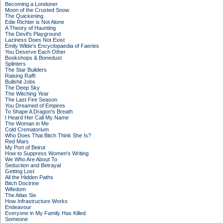
Becoming a Londoner
Moon of the Crusted Snow
The Quickening
Edie Richter is Not Alone
A Theory of Haunting
The Devil's Playground
Laziness Does Not Exist
Emily Wilde's Encyclopaedia of Faeries
You Deserve Each Other
Bookshops & Bonedust
Splinters
The Star Builders
Raising Raffi
Bullshit Jobs
The Deep Sky
The Witching Year
The Last Fire Season
You Dreamed of Empires
To Shape A Dragon's Breath
I Heard Her Call My Name
The Woman in Me
Cold Crematorium
Who Does That Bitch Think She Is?
Red Mars
My Port of Beirut
How to Suppress Women's Writing
We Who Are About To
Seduction and Betrayal
Getting Lost
All the Hidden Paths
Bitch Doctrine
Wifedom
The Atlas Six
How Infrastructure Works
Endeavour
Everyone in My Family Has Killed
Someone