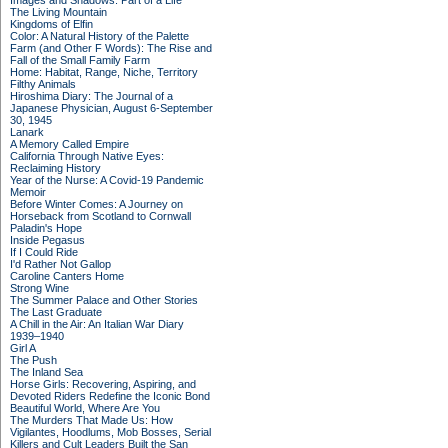
Images and Shadows: Part of a Life
The Living Mountain
Kingdoms of Elfin
Color: A Natural History of the Palette
Farm (and Other F Words): The Rise and
Fall of the Small Family Farm
Home: Habitat, Range, Niche, Territory
Filthy Animals
Hiroshima Diary: The Journal of a
Japanese Physician, August 6-September
30, 1945
Lanark
A Memory Called Empire
California Through Native Eyes:
Reclaiming History
Year of the Nurse: A Covid-19 Pandemic
Memoir
Before Winter Comes: A Journey on
Horseback from Scotland to Cornwall
Paladin's Hope
Inside Pegasus
If I Could Ride
I'd Rather Not Gallop
Caroline Canters Home
Strong Wine
The Summer Palace and Other Stories
The Last Graduate
A Chill in the Air: An Italian War Diary
1939–1940
Girl A
The Push
The Inland Sea
Horse Girls: Recovering, Aspiring, and
Devoted Riders Redefine the Iconic Bond
Beautiful World, Where Are You
The Murders That Made Us: How
Vigilantes, Hoodlums, Mob Bosses, Serial
Killers and Cult Leaders Built the San