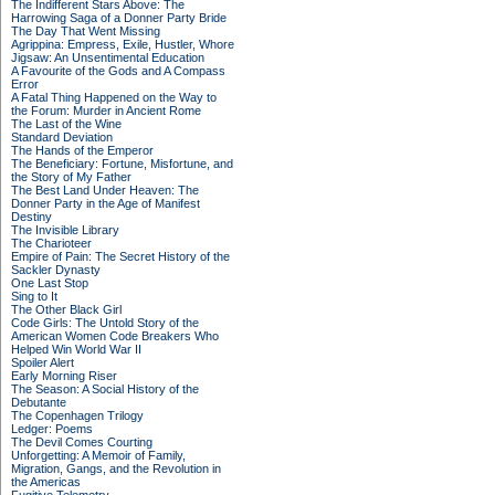
The Indifferent Stars Above: The
Harrowing Saga of a Donner Party Bride
The Day That Went Missing
Agrippina: Empress, Exile, Hustler, Whore
Jigsaw: An Unsentimental Education
A Favourite of the Gods and A Compass
Error
A Fatal Thing Happened on the Way to
the Forum: Murder in Ancient Rome
The Last of the Wine
Standard Deviation
The Hands of the Emperor
The Beneficiary: Fortune, Misfortune, and
the Story of My Father
The Best Land Under Heaven: The
Donner Party in the Age of Manifest
Destiny
The Invisible Library
The Charioteer
Empire of Pain: The Secret History of the
Sackler Dynasty
One Last Stop
Sing to It
The Other Black Girl
Code Girls: The Untold Story of the
American Women Code Breakers Who
Helped Win World War II
Spoiler Alert
Early Morning Riser
The Season: A Social History of the
Debutante
The Copenhagen Trilogy
Ledger: Poems
The Devil Comes Courting
Unforgetting: A Memoir of Family,
Migration, Gangs, and the Revolution in
the Americas