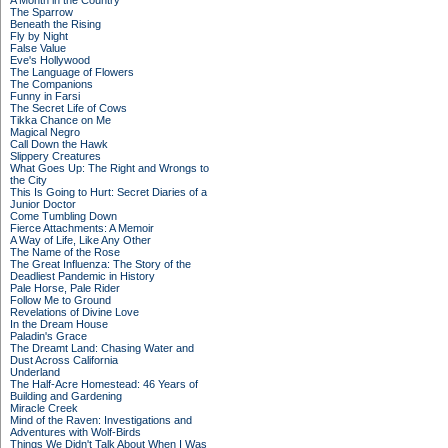
A Month in the Country
The Sparrow
Beneath the Rising
Fly by Night
False Value
Eve's Hollywood
The Language of Flowers
The Companions
Funny in Farsi
The Secret Life of Cows
Tikka Chance on Me
Magical Negro
Call Down the Hawk
Slippery Creatures
What Goes Up: The Right and Wrongs to
the City
This Is Going to Hurt: Secret Diaries of a
Junior Doctor
Come Tumbling Down
Fierce Attachments: A Memoir
A Way of Life, Like Any Other
The Name of the Rose
The Great Influenza: The Story of the
Deadliest Pandemic in History
Pale Horse, Pale Rider
Follow Me to Ground
Revelations of Divine Love
In the Dream House
Paladin's Grace
The Dreamt Land: Chasing Water and
Dust Across California
Underland
The Half-Acre Homestead: 46 Years of
Building and Gardening
Miracle Creek
Mind of the Raven: Investigations and
Adventures with Wolf-Birds
Things We Didn't Talk About When I Was