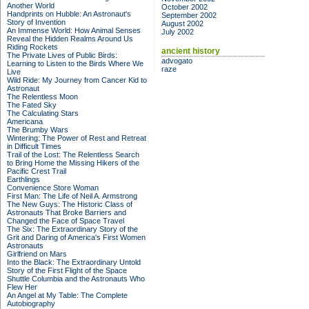
Another World
October 2002
Handprints on Hubble: An Astronaut's
September 2002
Story of Invention
August 2002
An Immense World: How Animal Senses
July 2002
Reveal the Hidden Realms Around Us
Riding Rockets
ancient history
The Private Lives of Public Birds:
advogato
Learning to Listen to the Birds Where We
raze
Live
Wild Ride: My Journey from Cancer Kid to
Astronaut
The Relentless Moon
The Fated Sky
The Calculating Stars
Americana
The Brumby Wars
Wintering: The Power of Rest and Retreat
in Difficult Times
Trail of the Lost: The Relentless Search
to Bring Home the Missing Hikers of the
Pacific Crest Trail
Earthlings
Convenience Store Woman
First Man: The Life of Neil A. Armstrong
The New Guys: The Historic Class of
Astronauts That Broke Barriers and
Changed the Face of Space Travel
The Six: The Extraordinary Story of the
Grit and Daring of America's First Women
Astronauts
Girlfriend on Mars
Into the Black: The Extraordinary Untold
Story of the First Flight of the Space
Shuttle Columbia and the Astronauts Who
Flew Her
An Angel at My Table: The Complete
Autobiography