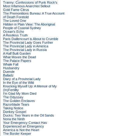
Tranny: Confessions of Punk Rock's
Most Infamous Anarchist Sellout
Gold Fame Citrus
The Premonitions Bureau: A True Account
of Death Foretold
The Loved One
Hidden in Plain View: The Aboriginal
People of Coastal Sydney
Ocean's Echo
A Restless Truth
Paris Daillencourt is About to Crumble
The Provincial Lady Goes Further
The Provincial Lady in America
The Provincial Lady in Russia
A Half Built Garden
What Moves the Dead
The Palace Papers
Whale Fall
Husbandry
Duende
Balladz
Diary of a Provincial Lady
In the Eye of the Wild
Knocking Myself Up: A Memoir of My
(In)Fertility
I'm Glad My Mom Died
The Odyssey
The Golden Enclaves
Razorblade Tears
Taking Notice
Donkey Gospel
Ducks: Two Years in the Oil Sands
Nona the Ninth
Your Emergency Contact Has
Experienced an Emergency
America is Not the Heart
The Border Keeper