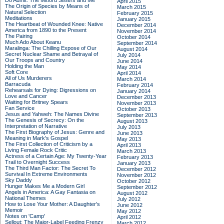
Do Admit: The Mitford Sisters and Me
April 2015
The Origin of Species by Means of
March 2015
Natural Selection
February 2015
Meditations
January 2015
The Heartbeat of Wounded Knee: Native
December 2014
America from 1890 to the Present
November 2014
The Pairing
October 2014
Much Ado About Keanu
September 2014
Maralinga: The Chilling Expose of Our
August 2014
Secret Nuclear Shame and Betrayal of
July 2014
Our Troops and Country
June 2014
Holding the Man
May 2014
Soft Core
April 2014
All of Us Murderers
March 2014
Barracuda
February 2014
Rehearsals for Dying: Digressions on
January 2014
Love and Cancer
December 2013
Waiting for Britney Spears
November 2013
Fan Service
October 2013
Jesus and Yahweh: The Names Divine
September 2013
The Genesis of Secrecy: On the
August 2013
Interpretation of Narrative
July 2013
The First Biography of Jesus: Genre and
June 2013
Meaning in Mark's Gospel
May 2013
The First Collection of Criticism by a
April 2013
Living Female Rock Critic
March 2013
Actress of a Certain Age: My Twenty-Year
February 2013
Trail to Overnight Success
January 2013
The Third Man Factor: The Secret To
December 2012
Survival In Extreme Environments
November 2012
Sky Daddy
October 2012
Hunger Makes Me a Modern Girl
September 2012
Angels in America: A Gay Fantasia on
August 2012
National Themes
July 2012
How to Lose Your Mother: A Daughter's
June 2012
Memoir
May 2012
Notes on 'Camp'
April 2012
Sellout: The Major-Label Feeding Frenzy
March 2012