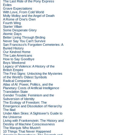
The Last Ride of the Pony Express
Exiles
Grave Expectations
With Love, From Cold World
Molly Molloy and the Angel of Death
A Rome of One's Own
Fourth Wing
Starter Villain
Some Desperate Glory
Atomic Days
Better Living Through Birding
Never Say You Can't Survive
San Francisco's Forgotten Cemeteries: A
Buried History
Our Kindred Home
The Late Americans
How to Say Goodbye
Boys Weekend
Legacy of Violence: A History of the
British Empire
The First Signs: Unlocking the Mysteries
of the World's Oldest Symbols
Radical Companies
Atlas of AI: Power, Politics, and the
Planetary Costs of Artificial Intelligence
Translation State
Gender Trouble: Feminism and the
Subversion of Identity
The Ecology of Freedom: The
Emergence and Dissolution of Hierarchy
The Iliad
Under Alien Skies: A Sightseer's Guide to
the Universe
Living with Frankenstein: The History and
Destiny of Machine Consciousness
The Marquis Who Mustn't
10 Things That Never Happened