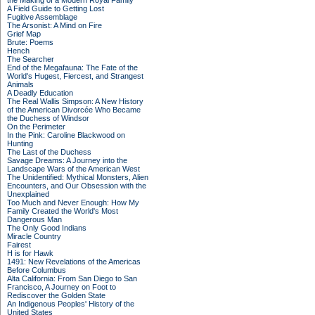
the Making of a Modern Royal Family
A Field Guide to Getting Lost
Fugitive Assemblage
The Arsonist: A Mind on Fire
Grief Map
Brute: Poems
Hench
The Searcher
End of the Megafauna: The Fate of the
World's Hugest, Fiercest, and Strangest
Animals
A Deadly Education
The Real Wallis Simpson: A New History
of the American Divorcée Who Became
the Duchess of Windsor
On the Perimeter
In the Pink: Caroline Blackwood on
Hunting
The Last of the Duchess
Savage Dreams: A Journey into the
Landscape Wars of the American West
The Unidentified: Mythical Monsters, Alien
Encounters, and Our Obsession with the
Unexplained
Too Much and Never Enough: How My
Family Created the World's Most
Dangerous Man
The Only Good Indians
Miracle Country
Fairest
H is for Hawk
1491: New Revelations of the Americas
Before Columbus
Alta California: From San Diego to San
Francisco, A Journey on Foot to
Rediscover the Golden State
An Indigenous Peoples' History of the
United States