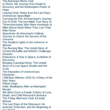
The Astronaut Wives Club
In Shock: My Journey from Death to
Recovery and the Redemptive Power of
Hope
Leaving Orbit: Notes from the Last Days
of American Spaceflight
Carrying the Fire: An Astronaut's Journey
Out of Orbit: The Incredible True Story of
Three Astronauts Who Were Hundreds of
Miles Above Earth When They Lost Their
Ride Home
Spaceman: An Astronaut's Unlikely
Journey to Unlock the Secrets of the
Universe
The Smallest Lights in the Universe: A
Memoir
The Burning Blue: The Untold Story of
Christa McAuliffe and NASA's Challenger
Disaster
Endurance: A Year in Space, A Lifetime of
Discovery
Bringing Columbia Home: The Untold
Story of a Lost Space Shuttle and Her
Crew
The Imposition of Unnecessary
Obstacles
I Will Bear Witness 1933-41: A Diary of the
Nazi Years
Fifteen Dogs
Knife: Meditations After an Attempted
Murder
We Were Once a Family: A Story of Love,
Death, and Child Removal in America
The Friday Afternoon Club: A Family
Memoir
The Last Days of the Dinosaurs: An
Asteroid, Extinction, and the Beginning of