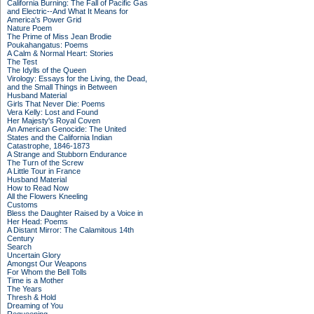
California Burning: The Fall of Pacific Gas
and Electric--And What It Means for
America's Power Grid
Nature Poem
The Prime of Miss Jean Brodie
Poukahangatus: Poems
A Calm & Normal Heart: Stories
The Test
The Idylls of the Queen
Virology: Essays for the Living, the Dead,
and the Small Things in Between
Husband Material
Girls That Never Die: Poems
Vera Kelly: Lost and Found
Her Majesty's Royal Coven
An American Genocide: The United
States and the California Indian
Catastrophe, 1846-1873
A Strange and Stubborn Endurance
The Turn of the Screw
A Little Tour in France
Husband Material
How to Read Now
All the Flowers Kneeling
Customs
Bless the Daughter Raised by a Voice in
Her Head: Poems
A Distant Mirror: The Calamitous 14th
Century
Search
Uncertain Glory
Amongst Our Weapons
For Whom the Bell Tolls
Time is a Mother
The Years
Thresh & Hold
Dreaming of You