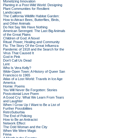
Monetizing Innovation
Planting in a Post-Wild World: Designing
Plant Communities for Resilient
Landscapes
The California Wildlife Habitat Garden:
How to Attract Bees, Butterflies, Birds,
and Other Animals
Do Not Say We Have Nothing
American Serengeti: The Last Big Animals
of the Great Plains
Children of God: A Novel
Ritual: Power, Healing and Community
Flu: The Story Of the Great Influenza
Pandemic of 1918 and the Search for the
Virus That Caused It
God in Pink
Don't Call Us Dead
Lent
Who Is Vera Kelly?
Wide-Open Town: A History of Queer San
Francisco to 1965
Atlas of a Lost World: Travels in Ice Age
America
Homie: Poems
You Will Never Be Forgotten: Stories
Postcolonial Love Poem
A Good Cry: What We Learn From Tears
and Laughter
When I Grow Up I Want to Be a List of
Further Possibilities
RetroSuburbia
The End of Policing
How to Be an Antiracist
Network Effect
The Odd Woman and the City
When We Were Magic
Finna