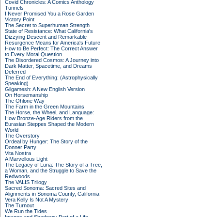
Covid Chronicles: A Comics Anthology
Tunnels
I Never Promised You a Rose Garden
Victory Point
The Secret to Superhuman Strength
State of Resistance: What California's
Dizzying Descent and Remarkable
Resurgence Means for America's Future
How to Be Perfect: The Correct Answer
to Every Moral Question
The Disordered Cosmos: A Journey into
Dark Matter, Spacetime, and Dreams
Deferred
The End of Everything: (Astrophysically
Speaking)
Gilgamesh: A New English Version
On Horsemanship
The Ohlone Way
The Farm in the Green Mountains
The Horse, the Wheel, and Language:
How Bronze-Age Riders from the
Eurasian Steppes Shaped the Modern
World
The Overstory
Ordeal by Hunger: The Story of the
Donner Party
Vita Nostra
A Marvellous Light
The Legacy of Luna: The Story of a Tree,
a Woman, and the Struggle to Save the
Redwoods
The VALIS Trilogy
Sacred Sonoma: Sacred Sites and
Alignments in Sonoma County, California
Vera Kelly Is Not A Mystery
The Turnout
We Run the Tides