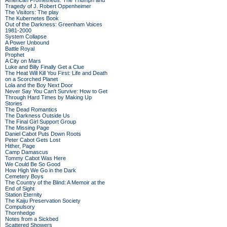
American Prometheus: The Triumph and
Tragedy of J. Robert Oppenheimer
The Visitors: The play
The Kubernetes Book
Out of the Darkness: Greenham Voices
1981-2000
System Collapse
A Power Unbound
Battle Royal
Prophet
A City on Mars
Luke and Billy Finally Get a Clue
The Heat Will Kill You First: Life and Death
on a Scorched Planet
Lola and the Boy Next Door
Never Say You Can't Survive: How to Get
Through Hard Times by Making Up
Stories
The Dead Romantics
The Darkness Outside Us
The Final Girl Support Group
The Missing Page
Daniel Cabot Puts Down Roots
Peter Cabot Gets Lost
Hither, Page
Camp Damascus
Tommy Cabot Was Here
We Could Be So Good
How High We Go in the Dark
Cemetery Boys
The Country of the Blind: A Memoir at the
End of Sight
Station Eternity
The Kaiju Preservation Society
Compulsory
Thornhedge
Notes from a Sickbed
Scattered Showers