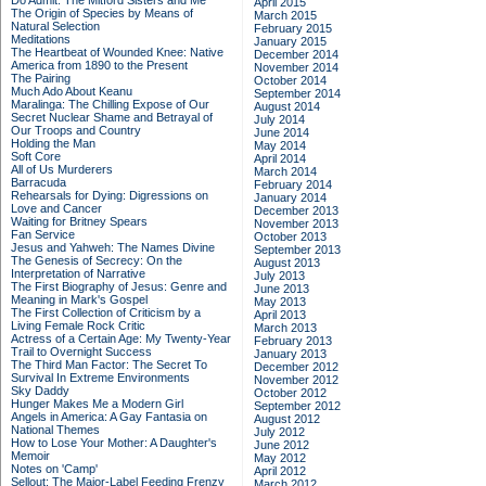
Do Admit: The Mitford Sisters and Me
April 2015
The Origin of Species by Means of
March 2015
Natural Selection
February 2015
Meditations
January 2015
The Heartbeat of Wounded Knee: Native
December 2014
America from 1890 to the Present
November 2014
The Pairing
October 2014
Much Ado About Keanu
September 2014
Maralinga: The Chilling Expose of Our
August 2014
Secret Nuclear Shame and Betrayal of
July 2014
Our Troops and Country
June 2014
Holding the Man
May 2014
Soft Core
April 2014
All of Us Murderers
March 2014
Barracuda
February 2014
Rehearsals for Dying: Digressions on
January 2014
Love and Cancer
December 2013
Waiting for Britney Spears
November 2013
Fan Service
October 2013
Jesus and Yahweh: The Names Divine
September 2013
The Genesis of Secrecy: On the
August 2013
Interpretation of Narrative
July 2013
The First Biography of Jesus: Genre and
June 2013
Meaning in Mark's Gospel
May 2013
The First Collection of Criticism by a
April 2013
Living Female Rock Critic
March 2013
Actress of a Certain Age: My Twenty-Year
February 2013
Trail to Overnight Success
January 2013
The Third Man Factor: The Secret To
December 2012
Survival In Extreme Environments
November 2012
Sky Daddy
October 2012
Hunger Makes Me a Modern Girl
September 2012
Angels in America: A Gay Fantasia on
August 2012
National Themes
July 2012
How to Lose Your Mother: A Daughter's
June 2012
Memoir
May 2012
Notes on 'Camp'
April 2012
Sellout: The Major-Label Feeding Frenzy
March 2012