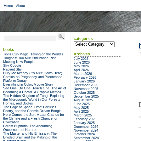
Home
About
categories
categories
books
T
Archives
Tevis Cup Magic: Taking on the World's
Toughest 100 Mile Endurance Ride
July 2026
Meeting New People
June 2026
Sky Coyote
May 2026
Radiant Star
April 2026
Bury Me Already (It's Nice Down Here):
March 2026
Comics on Pregnancy and Parenthood
February 2026
Platform Decay
January 2026
Everything in Color: A Love Story
December 2025
See One, Do One, Teach One: The Art of
November 2025
Becoming a Doctor: A Graphic Memoir
October 2025
The Hidden Kingdom of Fungi: Exploring
September 2025
the Microscopic World in Our Forests,
August 2025
Homes, and Bodies
June 2025
The Edge of Space-Time: Particles,
May 2025
Poetry, and the Cosmic Dream Boogie
April 2025
Here Comes the Sun: A Last Chance for
March 2025
the Climate and a Fresh Chance for
February 2025
Civilization
January 2025
Forest Euphoria: The Abounding
December 2024
Queerness of Nature
November 2024
The Master and His Emissary: The
October 2024
Divided Brain and the Making of the
September 2024