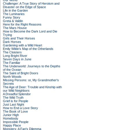
Our World
Challenger: A True Story of Heroism and
Disaster on the Edge of Space
Life in the Garden
The Luminaries
Funny Story
Greta & Valdin
Here for the Right Reasons
The Mars House
How to Become the Dark Lord and Die
Trying
Girls and Their Horses
Dark Horses
Gardening with a Wild Heart
Emily Wilde’s Map of the Otherlands
The Cloisters
Long Bright River
Seven Days in June
The Familiar
The Underworld: Journeys to the Depths
of the Ocean
The Saint of Bright Doors
North Woods
Missing Persons: or, My Grandmother's
Secrets
The Age of Deer: Trouble and Kinship with
our Wild Neighbors
A Dreadful Splendor
The Wild Truth
Grief is for People
Just Last Night
How to End a Love Story
The Book of Love
Junior High
Homebody
Impossible People
Happy Place
Monsters: A Fan's Dilemma