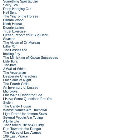
Something Spectacular
Sorry Bro
Deep Hanging Out
Hell Bent
The Year of the Horses
Birnam Wood
Ninth House
Disorientation
Trust Exercise
Please Report Your Bug Here
Scarred
The Album of Dr Moreau
Either/Or
The Possessed
Inciting Joy
The Mimicking of Known Successes
Elderflora
The Idiot
A Wall of White
The Vegetarian
Desperate Characters
Our Souls at Night
The Fourth Child
An Inventory of Losses
Microjoys
Our Wives Under the Sea
I Have Some Questions For You
Stolen
The Candy House
Whose Names Are Unknown
Light From Uncommon Stars
Several People Are Typing
A Little Life
The Storied Life of AJ Fikry
Run Towards the Danger
The Wives of Los Alamos
109 East Palace