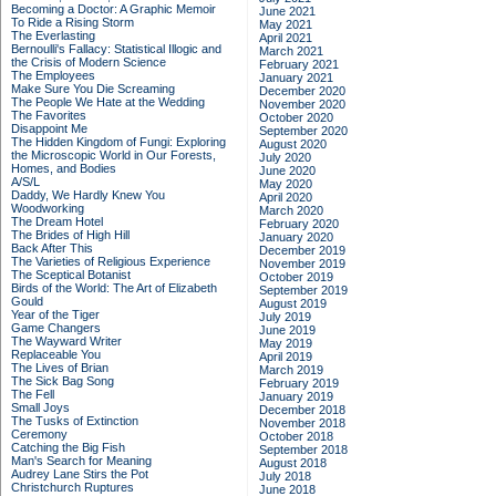
Becoming a Doctor: A Graphic Memoir
June 2021
To Ride a Rising Storm
May 2021
The Everlasting
April 2021
Bernoulli's Fallacy: Statistical Illogic and
March 2021
the Crisis of Modern Science
February 2021
The Employees
January 2021
Make Sure You Die Screaming
December 2020
The People We Hate at the Wedding
November 2020
The Favorites
October 2020
Disappoint Me
September 2020
The Hidden Kingdom of Fungi: Exploring
August 2020
the Microscopic World in Our Forests,
July 2020
Homes, and Bodies
June 2020
A/S/L
May 2020
Daddy, We Hardly Knew You
April 2020
Woodworking
March 2020
The Dream Hotel
February 2020
The Brides of High Hill
January 2020
Back After This
December 2019
The Varieties of Religious Experience
November 2019
The Sceptical Botanist
October 2019
Birds of the World: The Art of Elizabeth
September 2019
Gould
August 2019
Year of the Tiger
July 2019
Game Changers
June 2019
The Wayward Writer
May 2019
Replaceable You
April 2019
The Lives of Brian
March 2019
The Sick Bag Song
February 2019
The Fell
January 2019
Small Joys
December 2018
The Tusks of Extinction
November 2018
Ceremony
October 2018
Catching the Big Fish
September 2018
Man's Search for Meaning
August 2018
Audrey Lane Stirs the Pot
July 2018
Christchurch Ruptures
June 2018