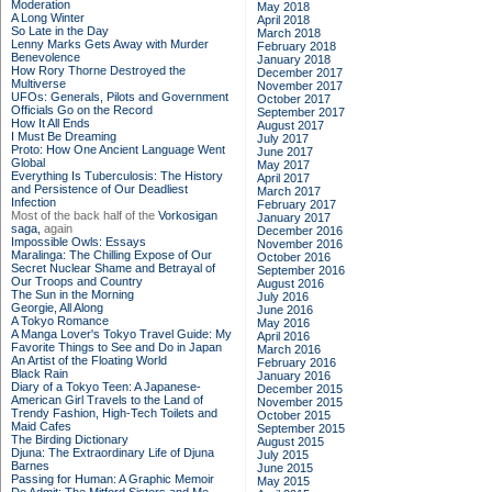
Moderation
May 2018
A Long Winter
April 2018
So Late in the Day
March 2018
Lenny Marks Gets Away with Murder
February 2018
Benevolence
January 2018
How Rory Thorne Destroyed the
December 2017
Multiverse
November 2017
UFOs: Generals, Pilots and Government
October 2017
Officials Go on the Record
September 2017
How It All Ends
August 2017
I Must Be Dreaming
July 2017
Proto: How One Ancient Language Went
June 2017
Global
May 2017
Everything Is Tuberculosis: The History
April 2017
and Persistence of Our Deadliest
March 2017
Infection
February 2017
Most of the back half of the
Vorkosigan
January 2017
saga,
again
December 2016
Impossible Owls: Essays
November 2016
Maralinga: The Chilling Expose of Our
October 2016
Secret Nuclear Shame and Betrayal of
September 2016
Our Troops and Country
August 2016
The Sun in the Morning
July 2016
Georgie, All Along
June 2016
A Tokyo Romance
May 2016
A Manga Lover's Tokyo Travel Guide: My
April 2016
Favorite Things to See and Do in Japan
March 2016
An Artist of the Floating World
February 2016
Black Rain
January 2016
Diary of a Tokyo Teen: A Japanese-
December 2015
American Girl Travels to the Land of
November 2015
Trendy Fashion, High-Tech Toilets and
October 2015
Maid Cafes
September 2015
The Birding Dictionary
August 2015
Djuna: The Extraordinary Life of Djuna
July 2015
Barnes
June 2015
Passing for Human: A Graphic Memoir
May 2015