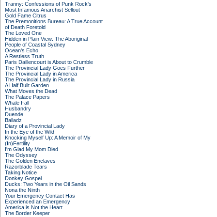
Tranny: Confessions of Punk Rock's
Most Infamous Anarchist Sellout
Gold Fame Citrus
The Premonitions Bureau: A True Account
of Death Foretold
The Loved One
Hidden in Plain View: The Aboriginal
People of Coastal Sydney
Ocean's Echo
A Restless Truth
Paris Daillencourt is About to Crumble
The Provincial Lady Goes Further
The Provincial Lady in America
The Provincial Lady in Russia
A Half Built Garden
What Moves the Dead
The Palace Papers
Whale Fall
Husbandry
Duende
Balladz
Diary of a Provincial Lady
In the Eye of the Wild
Knocking Myself Up: A Memoir of My
(In)Fertility
I'm Glad My Mom Died
The Odyssey
The Golden Enclaves
Razorblade Tears
Taking Notice
Donkey Gospel
Ducks: Two Years in the Oil Sands
Nona the Ninth
Your Emergency Contact Has
Experienced an Emergency
America is Not the Heart
The Border Keeper