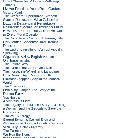
Covid Chronicles: A Comics Anthology
Tunnels
I Never Promised You a Rose Garden
Victory Point
The Secret to Superhuman Strength
State of Resistance: What California's
Dizzying Descent and Remarkable
Resurgence Means for America's Future
How to Be Perfect: The Correct Answer
to Every Moral Question
The Disordered Cosmos: A Journey into
Dark Matter, Spacetime, and Dreams
Deferred
The End of Everything: (Astrophysically
Speaking)
Gilgamesh: A New English Version
On Horsemanship
The Ohlone Way
The Farm in the Green Mountains
The Horse, the Wheel, and Language:
How Bronze-Age Riders from the
Eurasian Steppes Shaped the Modern
World
The Overstory
Ordeal by Hunger: The Story of the
Donner Party
Vita Nostra
A Marvellous Light
The Legacy of Luna: The Story of a Tree,
a Woman, and the Struggle to Save the
Redwoods
The VALIS Trilogy
Sacred Sonoma: Sacred Sites and
Alignments in Sonoma County, California
Vera Kelly Is Not A Mystery
The Turnout
We Run the Tides