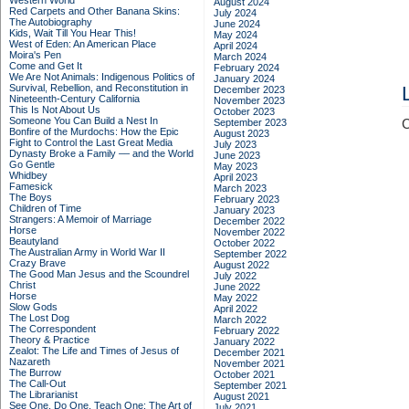
Western World
August 2024
Red Carpets and Other Banana Skins:
July 2024
The Autobiography
June 2024
Kids, Wait Till You Hear This!
May 2024
West of Eden: An American Place
April 2024
Moira's Pen
March 2024
Come and Get It
February 2024
We Are Not Animals: Indigenous Politics of
January 2024
Survival, Rebellion, and Reconstitution in
December 2023
Nineteenth-Century California
November 2023
This Is Not About Us
October 2023
Someone You Can Build a Nest In
September 2023
C
Bonfire of the Murdochs: How the Epic
August 2023
Fight to Control the Last Great Media
July 2023
Dynasty Broke a Family –– and the World
June 2023
Go Gentle
May 2023
Whidbey
April 2023
Famesick
March 2023
The Boys
February 2023
Children of Time
January 2023
Strangers: A Memoir of Marriage
December 2022
Horse
November 2022
Beautyland
October 2022
The Australian Army in World War II
September 2022
Crazy Brave
August 2022
The Good Man Jesus and the Scoundrel
July 2022
Christ
June 2022
Horse
May 2022
Slow Gods
April 2022
The Lost Dog
March 2022
The Correspondent
February 2022
Theory & Practice
January 2022
Zealot: The Life and Times of Jesus of
December 2021
Nazareth
November 2021
The Burrow
October 2021
The Call-Out
September 2021
The Librarianist
August 2021
See One, Do One, Teach One: The Art of
July 2021