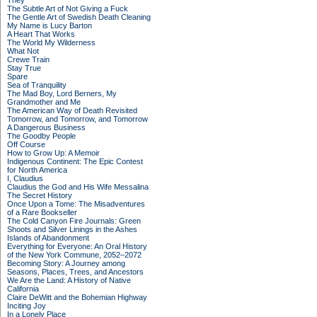
They
The Subtle Art of Not Giving a Fuck
The Gentle Art of Swedish Death Cleaning
My Name is Lucy Barton
A Heart That Works
The World My Wilderness
What Not
Crewe Train
Stay True
Spare
Sea of Tranquility
The Mad Boy, Lord Berners, My
Grandmother and Me
The American Way of Death Revisited
Tomorrow, and Tomorrow, and Tomorrow
A Dangerous Business
The Goodby People
Off Course
How to Grow Up: A Memoir
Indigenous Continent: The Epic Contest
for North America
I, Claudius
Claudius the God and His Wife Messalina
The Secret History
Once Upon a Tome: The Misadventures
of a Rare Bookseller
The Cold Canyon Fire Journals: Green
Shoots and Silver Linings in the Ashes
Islands of Abandonment
Everything for Everyone: An Oral History
of the New York Commune, 2052–2072
Becoming Story: A Journey among
Seasons, Places, Trees, and Ancestors
We Are the Land: A History of Native
California
Claire DeWitt and the Bohemian Highway
Inciting Joy
In a Lonely Place