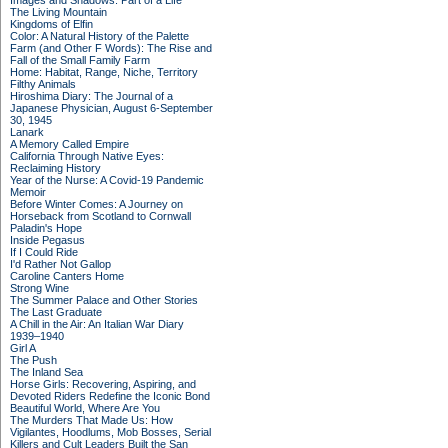
Images and Shadows: Part of a Life
The Living Mountain
Kingdoms of Elfin
Color: A Natural History of the Palette
Farm (and Other F Words): The Rise and
Fall of the Small Family Farm
Home: Habitat, Range, Niche, Territory
Filthy Animals
Hiroshima Diary: The Journal of a
Japanese Physician, August 6-September
30, 1945
Lanark
A Memory Called Empire
California Through Native Eyes:
Reclaiming History
Year of the Nurse: A Covid-19 Pandemic
Memoir
Before Winter Comes: A Journey on
Horseback from Scotland to Cornwall
Paladin's Hope
Inside Pegasus
If I Could Ride
I'd Rather Not Gallop
Caroline Canters Home
Strong Wine
The Summer Palace and Other Stories
The Last Graduate
A Chill in the Air: An Italian War Diary
1939–1940
Girl A
The Push
The Inland Sea
Horse Girls: Recovering, Aspiring, and
Devoted Riders Redefine the Iconic Bond
Beautiful World, Where Are You
The Murders That Made Us: How
Vigilantes, Hoodlums, Mob Bosses, Serial
Killers and Cult Leaders Built the San