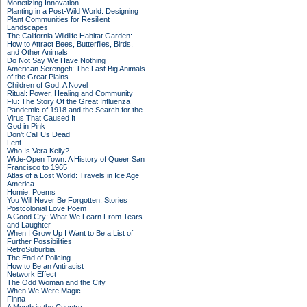
Monetizing Innovation
Planting in a Post-Wild World: Designing
Plant Communities for Resilient
Landscapes
The California Wildlife Habitat Garden:
How to Attract Bees, Butterflies, Birds,
and Other Animals
Do Not Say We Have Nothing
American Serengeti: The Last Big Animals
of the Great Plains
Children of God: A Novel
Ritual: Power, Healing and Community
Flu: The Story Of the Great Influenza
Pandemic of 1918 and the Search for the
Virus That Caused It
God in Pink
Don't Call Us Dead
Lent
Who Is Vera Kelly?
Wide-Open Town: A History of Queer San
Francisco to 1965
Atlas of a Lost World: Travels in Ice Age
America
Homie: Poems
You Will Never Be Forgotten: Stories
Postcolonial Love Poem
A Good Cry: What We Learn From Tears
and Laughter
When I Grow Up I Want to Be a List of
Further Possibilities
RetroSuburbia
The End of Policing
How to Be an Antiracist
Network Effect
The Odd Woman and the City
When We Were Magic
Finna