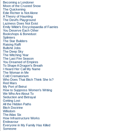
Becoming a Londoner
Moon of the Crusted Snow
The Quickening
Edie Richter is Not Alone
A Theory of Haunting
The Devil's Playground
Laziness Does Not Exist
Emily Wilde's Encyclopaedia of Faeries
You Deserve Each Other
Bookshops & Bonedust
Splinters
The Star Builders
Raising Raffi
Bullshit Jobs
The Deep Sky
The Witching Year
The Last Fire Season
You Dreamed of Empires
To Shape A Dragon's Breath
I Heard Her Call My Name
The Woman in Me
Cold Crematorium
Who Does That Bitch Think She Is?
Red Mars
My Port of Beirut
How to Suppress Women's Writing
We Who Are About To
Seduction and Betrayal
Getting Lost
All the Hidden Paths
Bitch Doctrine
Wifedom
The Atlas Six
How Infrastructure Works
Endeavour
Everyone in My Family Has Killed
Someone