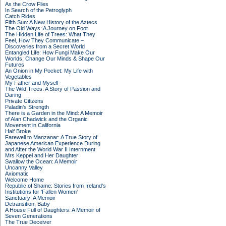
As the Crow Flies
In Search of the Petroglyph
Catch Rides
Fifth Sun: A New History of the Aztecs
The Old Ways: A Journey on Foot
The Hidden Life of Trees: What They
Feel, How They Communicate –
Discoveries from a Secret World
Entangled Life: How Fungi Make Our
Worlds, Change Our Minds & Shape Our
Futures
An Onion in My Pocket: My Life with
Vegetables
My Father and Myself
The Wild Trees: A Story of Passion and
Daring
Private Citizens
Paladin's Strength
There is a Garden in the Mind: A Memoir
of Alan Chadwick and the Organic
Movement in California
Half Broke
Farewell to Manzanar: A True Story of
Japanese American Experience During
and After the World War II Internment
Mrs Keppel and Her Daughter
Swallow the Ocean: A Memoir
Uncanny Valley
Axiomatic
Welcome Home
Republic of Shame: Stories from Ireland's
Institutions for 'Fallen Women'
Sanctuary: A Memoir
Detransition, Baby
A House Full of Daughters: A Memoir of
Seven Generations
The True Deceiver