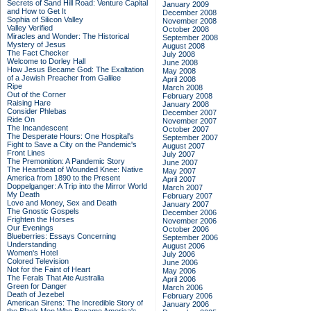
Secrets of Sand Hill Road: Venture Capital
January 2009
and How to Get It
December 2008
Sophia of Silicon Valley
November 2008
Valley Verified
October 2008
Miracles and Wonder: The Historical
September 2008
Mystery of Jesus
August 2008
The Fact Checker
July 2008
Welcome to Dorley Hall
June 2008
How Jesus Became God: The Exaltation
May 2008
of a Jewish Preacher from Galilee
April 2008
Ripe
March 2008
Out of the Corner
February 2008
Raising Hare
January 2008
Consider Phlebas
December 2007
Ride On
November 2007
The Incandescent
October 2007
The Desperate Hours: One Hospital's
September 2007
Fight to Save a City on the Pandemic's
August 2007
Front Lines
July 2007
The Premonition: A Pandemic Story
June 2007
The Heartbeat of Wounded Knee: Native
May 2007
America from 1890 to the Present
April 2007
Doppelganger: A Trip into the Mirror World
March 2007
My Death
February 2007
Love and Money, Sex and Death
January 2007
The Gnostic Gospels
December 2006
Frighten the Horses
November 2006
Our Evenings
October 2006
Blueberries: Essays Concerning
September 2006
Understanding
August 2006
Women's Hotel
July 2006
Colored Television
June 2006
Not for the Faint of Heart
May 2006
The Ferals That Ate Australia
April 2006
Green for Danger
March 2006
Death of Jezebel
February 2006
American Sirens: The Incredible Story of
January 2006