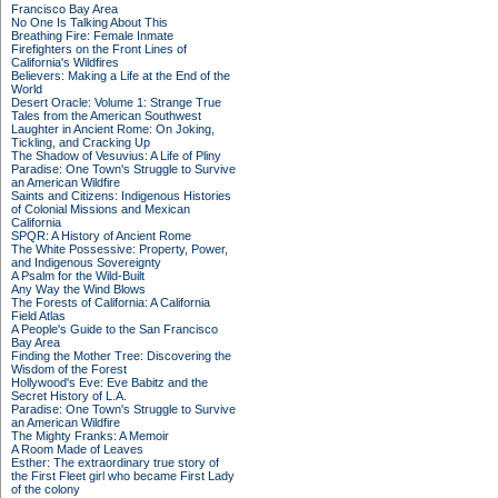
Francisco Bay Area
No One Is Talking About This
Breathing Fire: Female Inmate
Firefighters on the Front Lines of
California's Wildfires
Believers: Making a Life at the End of the
World
Desert Oracle: Volume 1: Strange True
Tales from the American Southwest
Laughter in Ancient Rome: On Joking,
Tickling, and Cracking Up
The Shadow of Vesuvius: A Life of Pliny
Paradise: One Town's Struggle to Survive
an American Wildfire
Saints and Citizens: Indigenous Histories
of Colonial Missions and Mexican
California
SPQR: A History of Ancient Rome
The White Possessive: Property, Power,
and Indigenous Sovereignty
A Psalm for the Wild-Built
Any Way the Wind Blows
The Forests of California: A California
Field Atlas
A People's Guide to the San Francisco
Bay Area
Finding the Mother Tree: Discovering the
Wisdom of the Forest
Hollywood's Eve: Eve Babitz and the
Secret History of L.A.
Paradise: One Town's Struggle to Survive
an American Wildfire
The Mighty Franks: A Memoir
A Room Made of Leaves
Esther: The extraordinary true story of
the First Fleet girl who became First Lady
of the colony