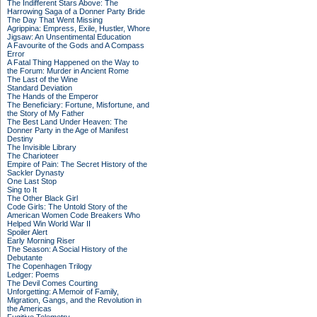
The Indifferent Stars Above: The
Harrowing Saga of a Donner Party Bride
The Day That Went Missing
Agrippina: Empress, Exile, Hustler, Whore
Jigsaw: An Unsentimental Education
A Favourite of the Gods and A Compass
Error
A Fatal Thing Happened on the Way to
the Forum: Murder in Ancient Rome
The Last of the Wine
Standard Deviation
The Hands of the Emperor
The Beneficiary: Fortune, Misfortune, and
the Story of My Father
The Best Land Under Heaven: The
Donner Party in the Age of Manifest
Destiny
The Invisible Library
The Charioteer
Empire of Pain: The Secret History of the
Sackler Dynasty
One Last Stop
Sing to It
The Other Black Girl
Code Girls: The Untold Story of the
American Women Code Breakers Who
Helped Win World War II
Spoiler Alert
Early Morning Riser
The Season: A Social History of the
Debutante
The Copenhagen Trilogy
Ledger: Poems
The Devil Comes Courting
Unforgetting: A Memoir of Family,
Migration, Gangs, and the Revolution in
the Americas