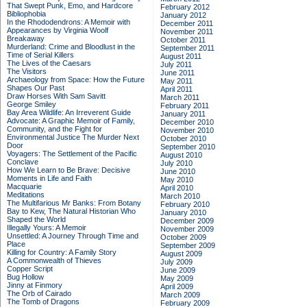
That Swept Punk, Emo, and Hardcore
February 2012
Bibliophobia
January 2012
In the Rhododendrons: A Memoir with
December 2011
Appearances by Virginia Woolf
November 2011
Breakaway
October 2011
Murderland: Crime and Bloodlust in the
September 2011
Time of Serial Killers
August 2011
The Lives of the Caesars
July 2011
The Visitors
June 2011
Archaeology from Space: How the Future
May 2011
Shapes Our Past
April 2011
Draw Horses With Sam Savitt
March 2011
George Smiley
February 2011
Bay Area Wildlife: An Irreverent Guide
January 2011
Advocate: A Graphic Memoir of Family,
December 2010
Community, and the Fight for
November 2010
Environmental Justice
The Murder Next
October 2010
Door
September 2010
Voyagers: The Settlement of the Pacific
August 2010
Conclave
July 2010
How We Learn to Be Brave: Decisive
June 2010
Moments in Life and Faith
May 2010
Macquarie
April 2010
Meditations
March 2010
The Multifarious Mr Banks: From Botany
February 2010
Bay to Kew, The Natural Historian Who
January 2010
Shaped the World
December 2009
Illegally Yours: A Memoir
November 2009
Unsettled: A Journey Through Time and
October 2009
Place
September 2009
Killing for Country: A Family Story
August 2009
A Commonwealth of Thieves
July 2009
Copper Script
June 2009
Bug Hollow
May 2009
Jinny at Finmory
April 2009
The Orb of Cairado
March 2009
The Tomb of Dragons
February 2009