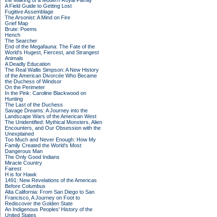
the Making of a Modern Royal Family
A Field Guide to Getting Lost
Fugitive Assemblage
The Arsonist: A Mind on Fire
Grief Map
Brute: Poems
Hench
The Searcher
End of the Megafauna: The Fate of the
World's Hugest, Fiercest, and Strangest
Animals
A Deadly Education
The Real Wallis Simpson: A New History
of the American Divorcée Who Became
the Duchess of Windsor
On the Perimeter
In the Pink: Caroline Blackwood on
Hunting
The Last of the Duchess
Savage Dreams: A Journey into the
Landscape Wars of the American West
The Unidentified: Mythical Monsters, Alien
Encounters, and Our Obsession with the
Unexplained
Too Much and Never Enough: How My
Family Created the World's Most
Dangerous Man
The Only Good Indians
Miracle Country
Fairest
H is for Hawk
1491: New Revelations of the Americas
Before Columbus
Alta California: From San Diego to San
Francisco, A Journey on Foot to
Rediscover the Golden State
An Indigenous Peoples' History of the
United States