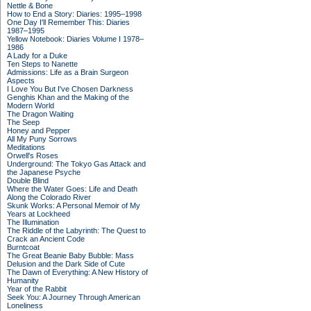
Nettle & Bone
How to End a Story: Diaries: 1995–1998
One Day I'll Remember This: Diaries
1987–1995
Yellow Notebook: Diaries Volume I 1978–
1986
A Lady for a Duke
Ten Steps to Nanette
Admissions: Life as a Brain Surgeon
Aspects
I Love You But I've Chosen Darkness
Genghis Khan and the Making of the
Modern World
The Dragon Waiting
The Seep
Honey and Pepper
All My Puny Sorrows
Meditations
Orwell's Roses
Underground: The Tokyo Gas Attack and
the Japanese Psyche
Double Blind
Where the Water Goes: Life and Death
Along the Colorado River
Skunk Works: A Personal Memoir of My
Years at Lockheed
The Illumination
The Riddle of the Labyrinth: The Quest to
Crack an Ancient Code
Burntcoat
The Great Beanie Baby Bubble: Mass
Delusion and the Dark Side of Cute
The Dawn of Everything: A New History of
Humanity
Year of the Rabbit
Seek You: A Journey Through American
Loneliness