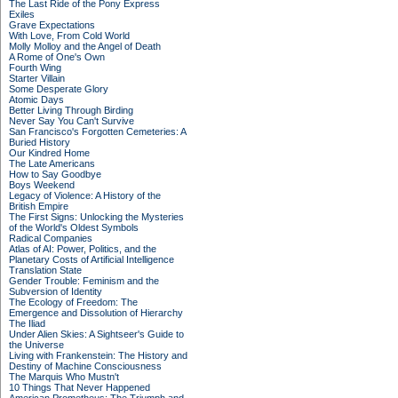
The Last Ride of the Pony Express
Exiles
Grave Expectations
With Love, From Cold World
Molly Molloy and the Angel of Death
A Rome of One's Own
Fourth Wing
Starter Villain
Some Desperate Glory
Atomic Days
Better Living Through Birding
Never Say You Can't Survive
San Francisco's Forgotten Cemeteries: A
Buried History
Our Kindred Home
The Late Americans
How to Say Goodbye
Boys Weekend
Legacy of Violence: A History of the
British Empire
The First Signs: Unlocking the Mysteries
of the World's Oldest Symbols
Radical Companies
Atlas of AI: Power, Politics, and the
Planetary Costs of Artificial Intelligence
Translation State
Gender Trouble: Feminism and the
Subversion of Identity
The Ecology of Freedom: The
Emergence and Dissolution of Hierarchy
The Iliad
Under Alien Skies: A Sightseer's Guide to
the Universe
Living with Frankenstein: The History and
Destiny of Machine Consciousness
The Marquis Who Mustn't
10 Things That Never Happened