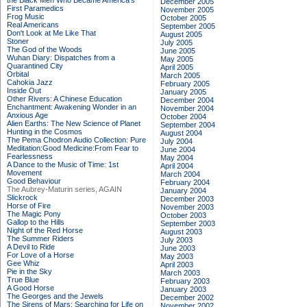
the Black Men Who Became America's
December 2005
First Paramedics
November 2005
Frog Music
October 2005
Real Americans
September 2005
Don't Look at Me Like That
August 2005
Stoner
July 2005
The God of the Woods
June 2005
Wuhan Diary: Dispatches from a
May 2005
Quarantined City
April 2005
Orbital
March 2005
Cahokia Jazz
February 2005
Inside Out
January 2005
Other Rivers: A Chinese Education
December 2004
Enchantment: Awakening Wonder in an
November 2004
Anxious Age
October 2004
Alien Earths: The New Science of Planet
September 2004
Hunting in the Cosmos
August 2004
The Pema Chodron Audio Collection: Pure
July 2004
Meditation:Good Medicine:From Fear to
June 2004
Fearlessness
May 2004
A Dance to the Music of Time: 1st
April 2004
Movement
March 2004
Good Behaviour
February 2004
The Aubrey-Maturin series, AGAIN
January 2004
Slickrock
December 2003
Horse of Fire
November 2003
The Magic Pony
October 2003
Gallop to the Hills
September 2003
Night of the Red Horse
August 2003
The Summer Riders
July 2003
A Devil to Ride
June 2003
For Love of a Horse
May 2003
Gee Whiz
April 2003
Pie in the Sky
March 2003
True Blue
February 2003
A Good Horse
January 2003
The Georges and the Jewels
December 2002
The Sirens of Mars: Searching for Life on
November 2002