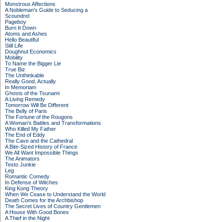
Monstrous Affections
A Nobleman's Guide to Seducing a
Scoundrel
Pageboy
Burn It Down
Atoms and Ashes
Hello Beautiful
Still Life
Doughnut Economics
Mobility
To Name the Bigger Lie
True Biz
The Unthinkable
Really Good, Actually
In Memoriam
Ghosts of the Tsunami
A Living Remedy
Tomorrow Will Be Different
The Belly of Paris
The Fortune of the Rougons
A Woman's Battles and Transformations
Who Killed My Father
The End of Eddy
The Cave and the Cathedral
A Bite-Sized History of France
We All Want Impossible Things
The Animators
Testo Junkie
Leg
Romantic Comedy
In Defense of Witches
King Kong Theory
When We Cease to Understand the World
Death Comes for the Archbishop
The Secret Lives of Country Gentlemen
A House With Good Bones
A Thief in the Night