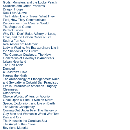
Gods, Monsters and the Lucky Peach
Solutions and Other Problems
Dragon Hoops
Real Life: A Novel
The Hidden Life of Trees: What They
Feel, How They Communicate—
Discoveries from A Secret World
The Sugared Game
Perfect Tunes
Why Fish Don't Exist: A Story of Loss,
Love, and the Hidden Order of Life
Such a Fun Age
Real American: A Memoir
Lady in Waiting: My Extraordinary Life in
the Shadow of the Crown
The Compton Cowboys: The New
Generation of Cowboys in America's
Urban Heartland
The Heir Affair
Dumped
A Children's Bible
Harrow the Ninth
The Archaeology of Ethnogenesis: Race
and Sexuality in Colonial San Francisco
Fire in Paradise: An American Tragedy
Cleanness
Unsheltered
Choice Words: Writers on Abortion
Once Upon a Time I Lived on Mars:
Space, Exploration, and Life on Earth
The Merlin Conspiracy
Coming Out Under Fire: The History of
Gay Men and Women in World War Two
Kiss and Cry
The House in the Cerulean Sea
The Angel of the Crows
Boyfriend Material