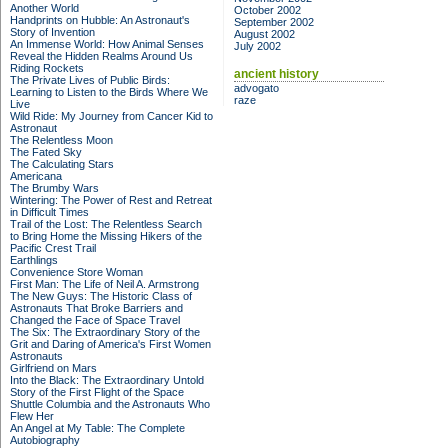
Another World
October 2002
Handprints on Hubble: An Astronaut's
September 2002
Story of Invention
August 2002
An Immense World: How Animal Senses
July 2002
Reveal the Hidden Realms Around Us
Riding Rockets
ancient history
The Private Lives of Public Birds:
advogato
Learning to Listen to the Birds Where We
raze
Live
Wild Ride: My Journey from Cancer Kid to
Astronaut
The Relentless Moon
The Fated Sky
The Calculating Stars
Americana
The Brumby Wars
Wintering: The Power of Rest and Retreat
in Difficult Times
Trail of the Lost: The Relentless Search
to Bring Home the Missing Hikers of the
Pacific Crest Trail
Earthlings
Convenience Store Woman
First Man: The Life of Neil A. Armstrong
The New Guys: The Historic Class of
Astronauts That Broke Barriers and
Changed the Face of Space Travel
The Six: The Extraordinary Story of the
Grit and Daring of America's First Women
Astronauts
Girlfriend on Mars
Into the Black: The Extraordinary Untold
Story of the First Flight of the Space
Shuttle Columbia and the Astronauts Who
Flew Her
An Angel at My Table: The Complete
Autobiography