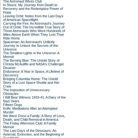
The Astronaut Wives Club
In Shock: My Journey from Death to
Recovery and the Redemptive Power of
Hope
Leaving Orbit: Notes from the Last Days
of American Spaceflight
Carrying the Fire: An Astronaut's Journey
Out of Orbit: The Incredible True Story of
Three Astronauts Who Were Hundreds of
Miles Above Earth When They Lost Their
Ride Home
Spaceman: An Astronaut's Unlikely
Journey to Unlock the Secrets of the
Universe
The Smallest Lights in the Universe: A
Memoir
The Burning Blue: The Untold Story of
Christa McAuliffe and NASA's Challenger
Disaster
Endurance: A Year in Space, A Lifetime of
Discovery
Bringing Columbia Home: The Untold
Story of a Lost Space Shuttle and Her
Crew
The Imposition of Unnecessary
Obstacles
I Will Bear Witness 1933-41: A Diary of the
Nazi Years
Fifteen Dogs
Knife: Meditations After an Attempted
Murder
We Were Once a Family: A Story of Love,
Death, and Child Removal in America
The Friday Afternoon Club: A Family
Memoir
The Last Days of the Dinosaurs: An
Asteroid, Extinction, and the Beginning of