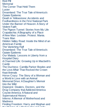
Red Pill
Memorial
The Corner That Held Them
Luster
Dreamland: The True Tale of America's
Opiate Epidemic
Death in Yellowstone: Accidents and
Foolhardiness in the First National Park
Under the Banner of Heaven: A Story of
Violent Faith
The Pigeon Tunnel: Stories from My Life
Crapalachia: A Biography of a Place
A New Man: Lesbian. Protest. Mania.
Trans Man
Hidden Valley Road: Inside the Mind of an
American Family
The Vanishing Half
Dreamland: The True Tale of America's
Opiate Epidemic
Our Malady: Lessons in Liberty from a
Hospital Diary
A Charmed Life: Growing Up in Macbeth's
Castle
The Duchess: Camilla Parker Bowles and
the Love Affair That Rocked the Crown
Kept Animals
Horse Crazy: The Story of a Woman and
a World in Love with an Animal
Memorial Drive: A Daughter's Memoir
Into the Wild
Dopesick: Dealers, Doctors, and the
Drug Company that Addicted America
Coyote America: A Natural and
Supernatural History
Inferno: A Memoir of Motherhood and
Madness
Finding Freedom: Harry and Meghan and