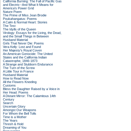
California Burning: The Fall of Pacific Gas
and Electric--And What It Means for
America's Power Grid
Nature Poem
The Prime of Miss Jean Brodie
Poukahangatus: Poems
A Calm & Normal Heart: Stories
The Test
The Idylls of the Queen
Virology: Essays for the Living, the Dead,
and the Small Things in Between
Husband Material
Girls That Never Die: Poems
Vera Kelly: Lost and Found
Her Majesty's Royal Coven
An American Genocide: The United
States and the California Indian
Catastrophe, 1846-1873
A Strange and Stubborn Endurance
The Turn of the Screw
A Little Tour in France
Husband Material
How to Read Now
All the Flowers Kneeling
Customs
Bless the Daughter Raised by a Voice in
Her Head: Poems
A Distant Mirror: The Calamitous 14th
Century
Search
Uncertain Glory
Amongst Our Weapons
For Whom the Bell Tolls
Time is a Mother
The Years
Thresh & Hold
Dreaming of You