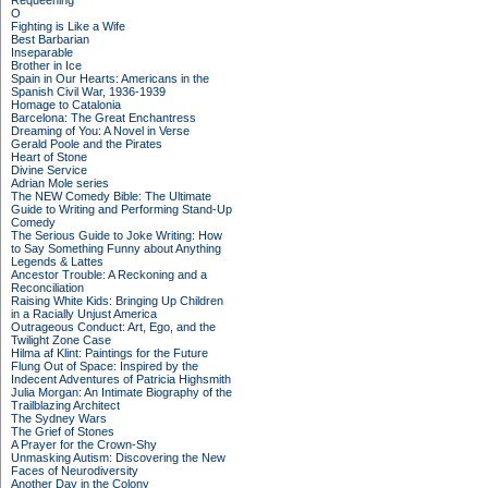
Requeening
O
Fighting is Like a Wife
Best Barbarian
Inseparable
Brother in Ice
Spain in Our Hearts: Americans in the
Spanish Civil War, 1936-1939
Homage to Catalonia
Barcelona: The Great Enchantress
Dreaming of You: A Novel in Verse
Gerald Poole and the Pirates
Heart of Stone
Divine Service
Adrian Mole series
The NEW Comedy Bible: The Ultimate
Guide to Writing and Performing Stand-Up
Comedy
The Serious Guide to Joke Writing: How
to Say Something Funny about Anything
Legends & Lattes
Ancestor Trouble: A Reckoning and a
Reconciliation
Raising White Kids: Bringing Up Children
in a Racially Unjust America
Outrageous Conduct: Art, Ego, and the
Twilight Zone Case
Hilma af Klint: Paintings for the Future
Flung Out of Space: Inspired by the
Indecent Adventures of Patricia Highsmith
Julia Morgan: An Intimate Biography of the
Trailblazing Architect
The Sydney Wars
The Grief of Stones
A Prayer for the Crown-Shy
Unmasking Autism: Discovering the New
Faces of Neurodiversity
Another Day in the Colony