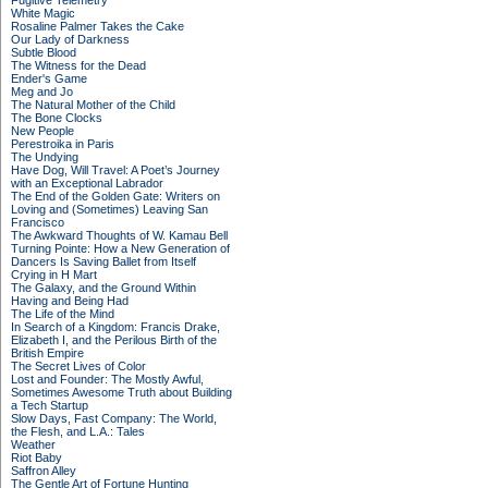
Fugitive Telemetry
White Magic
Rosaline Palmer Takes the Cake
Our Lady of Darkness
Subtle Blood
The Witness for the Dead
Ender's Game
Meg and Jo
The Natural Mother of the Child
The Bone Clocks
New People
Perestroika in Paris
The Undying
Have Dog, Will Travel: A Poet’s Journey
with an Exceptional Labrador
The End of the Golden Gate: Writers on
Loving and (Sometimes) Leaving San
Francisco
The Awkward Thoughts of W. Kamau Bell
Turning Pointe: How a New Generation of
Dancers Is Saving Ballet from Itself
Crying in H Mart
The Galaxy, and the Ground Within
Having and Being Had
The Life of the Mind
In Search of a Kingdom: Francis Drake,
Elizabeth I, and the Perilous Birth of the
British Empire
The Secret Lives of Color
Lost and Founder: The Mostly Awful,
Sometimes Awesome Truth about Building
a Tech Startup
Slow Days, Fast Company: The World,
the Flesh, and L.A.: Tales
Weather
Riot Baby
Saffron Alley
The Gentle Art of Fortune Hunting