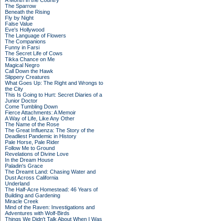
A Month in the Country
The Sparrow
Beneath the Rising
Fly by Night
False Value
Eve's Hollywood
The Language of Flowers
The Companions
Funny in Farsi
The Secret Life of Cows
Tikka Chance on Me
Magical Negro
Call Down the Hawk
Slippery Creatures
What Goes Up: The Right and Wrongs to
the City
This Is Going to Hurt: Secret Diaries of a
Junior Doctor
Come Tumbling Down
Fierce Attachments: A Memoir
A Way of Life, Like Any Other
The Name of the Rose
The Great Influenza: The Story of the
Deadliest Pandemic in History
Pale Horse, Pale Rider
Follow Me to Ground
Revelations of Divine Love
In the Dream House
Paladin's Grace
The Dreamt Land: Chasing Water and
Dust Across California
Underland
The Half-Acre Homestead: 46 Years of
Building and Gardening
Miracle Creek
Mind of the Raven: Investigations and
Adventures with Wolf-Birds
Things We Didn't Talk About When I Was