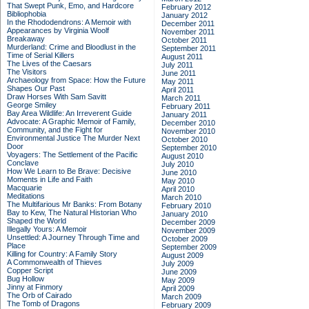
That Swept Punk, Emo, and Hardcore
February 2012
Bibliophobia
January 2012
In the Rhododendrons: A Memoir with
December 2011
Appearances by Virginia Woolf
November 2011
Breakaway
October 2011
Murderland: Crime and Bloodlust in the
September 2011
Time of Serial Killers
August 2011
The Lives of the Caesars
July 2011
The Visitors
June 2011
Archaeology from Space: How the Future
May 2011
Shapes Our Past
April 2011
Draw Horses With Sam Savitt
March 2011
George Smiley
February 2011
Bay Area Wildlife: An Irreverent Guide
January 2011
Advocate: A Graphic Memoir of Family,
December 2010
Community, and the Fight for
November 2010
Environmental Justice
The Murder Next
October 2010
Door
September 2010
Voyagers: The Settlement of the Pacific
August 2010
Conclave
July 2010
How We Learn to Be Brave: Decisive
June 2010
Moments in Life and Faith
May 2010
Macquarie
April 2010
Meditations
March 2010
The Multifarious Mr Banks: From Botany
February 2010
Bay to Kew, The Natural Historian Who
January 2010
Shaped the World
December 2009
Illegally Yours: A Memoir
November 2009
Unsettled: A Journey Through Time and
October 2009
Place
September 2009
Killing for Country: A Family Story
August 2009
A Commonwealth of Thieves
July 2009
Copper Script
June 2009
Bug Hollow
May 2009
Jinny at Finmory
April 2009
The Orb of Cairado
March 2009
The Tomb of Dragons
February 2009