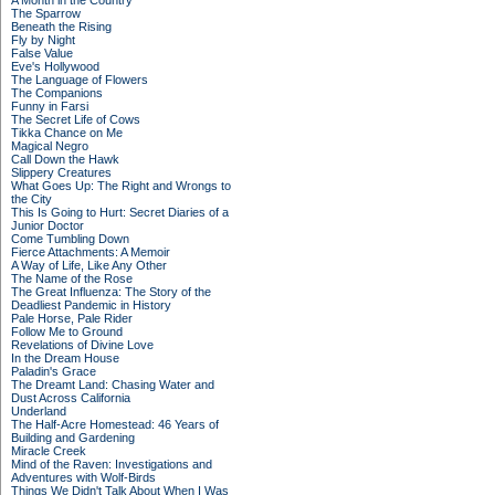
A Month in the Country
The Sparrow
Beneath the Rising
Fly by Night
False Value
Eve's Hollywood
The Language of Flowers
The Companions
Funny in Farsi
The Secret Life of Cows
Tikka Chance on Me
Magical Negro
Call Down the Hawk
Slippery Creatures
What Goes Up: The Right and Wrongs to
the City
This Is Going to Hurt: Secret Diaries of a
Junior Doctor
Come Tumbling Down
Fierce Attachments: A Memoir
A Way of Life, Like Any Other
The Name of the Rose
The Great Influenza: The Story of the
Deadliest Pandemic in History
Pale Horse, Pale Rider
Follow Me to Ground
Revelations of Divine Love
In the Dream House
Paladin's Grace
The Dreamt Land: Chasing Water and
Dust Across California
Underland
The Half-Acre Homestead: 46 Years of
Building and Gardening
Miracle Creek
Mind of the Raven: Investigations and
Adventures with Wolf-Birds
Things We Didn't Talk About When I Was