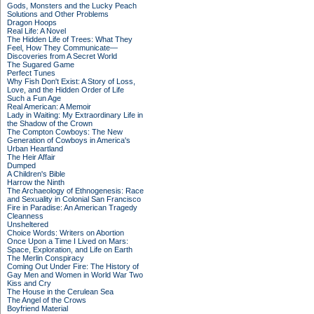
Gods, Monsters and the Lucky Peach
Solutions and Other Problems
Dragon Hoops
Real Life: A Novel
The Hidden Life of Trees: What They
Feel, How They Communicate—
Discoveries from A Secret World
The Sugared Game
Perfect Tunes
Why Fish Don't Exist: A Story of Loss,
Love, and the Hidden Order of Life
Such a Fun Age
Real American: A Memoir
Lady in Waiting: My Extraordinary Life in
the Shadow of the Crown
The Compton Cowboys: The New
Generation of Cowboys in America's
Urban Heartland
The Heir Affair
Dumped
A Children's Bible
Harrow the Ninth
The Archaeology of Ethnogenesis: Race
and Sexuality in Colonial San Francisco
Fire in Paradise: An American Tragedy
Cleanness
Unsheltered
Choice Words: Writers on Abortion
Once Upon a Time I Lived on Mars:
Space, Exploration, and Life on Earth
The Merlin Conspiracy
Coming Out Under Fire: The History of
Gay Men and Women in World War Two
Kiss and Cry
The House in the Cerulean Sea
The Angel of the Crows
Boyfriend Material