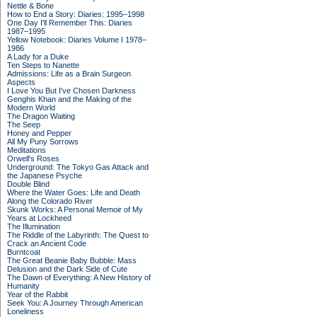
Nettle & Bone
How to End a Story: Diaries: 1995–1998
One Day I'll Remember This: Diaries
1987–1995
Yellow Notebook: Diaries Volume I 1978–
1986
A Lady for a Duke
Ten Steps to Nanette
Admissions: Life as a Brain Surgeon
Aspects
I Love You But I've Chosen Darkness
Genghis Khan and the Making of the
Modern World
The Dragon Waiting
The Seep
Honey and Pepper
All My Puny Sorrows
Meditations
Orwell's Roses
Underground: The Tokyo Gas Attack and
the Japanese Psyche
Double Blind
Where the Water Goes: Life and Death
Along the Colorado River
Skunk Works: A Personal Memoir of My
Years at Lockheed
The Illumination
The Riddle of the Labyrinth: The Quest to
Crack an Ancient Code
Burntcoat
The Great Beanie Baby Bubble: Mass
Delusion and the Dark Side of Cute
The Dawn of Everything: A New History of
Humanity
Year of the Rabbit
Seek You: A Journey Through American
Loneliness