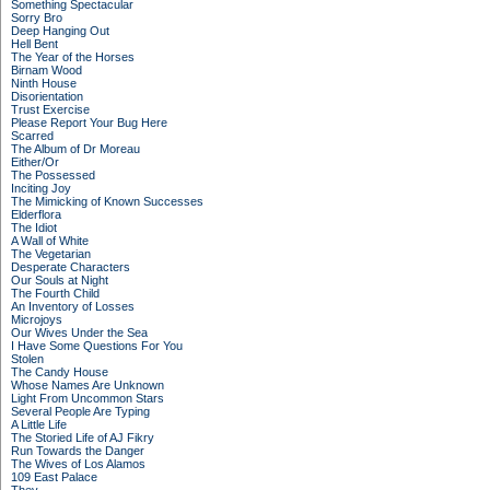
Something Spectacular
Sorry Bro
Deep Hanging Out
Hell Bent
The Year of the Horses
Birnam Wood
Ninth House
Disorientation
Trust Exercise
Please Report Your Bug Here
Scarred
The Album of Dr Moreau
Either/Or
The Possessed
Inciting Joy
The Mimicking of Known Successes
Elderflora
The Idiot
A Wall of White
The Vegetarian
Desperate Characters
Our Souls at Night
The Fourth Child
An Inventory of Losses
Microjoys
Our Wives Under the Sea
I Have Some Questions For You
Stolen
The Candy House
Whose Names Are Unknown
Light From Uncommon Stars
Several People Are Typing
A Little Life
The Storied Life of AJ Fikry
Run Towards the Danger
The Wives of Los Alamos
109 East Palace