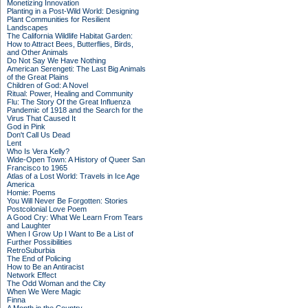
Monetizing Innovation
Planting in a Post-Wild World: Designing
Plant Communities for Resilient
Landscapes
The California Wildlife Habitat Garden:
How to Attract Bees, Butterflies, Birds,
and Other Animals
Do Not Say We Have Nothing
American Serengeti: The Last Big Animals
of the Great Plains
Children of God: A Novel
Ritual: Power, Healing and Community
Flu: The Story Of the Great Influenza
Pandemic of 1918 and the Search for the
Virus That Caused It
God in Pink
Don't Call Us Dead
Lent
Who Is Vera Kelly?
Wide-Open Town: A History of Queer San
Francisco to 1965
Atlas of a Lost World: Travels in Ice Age
America
Homie: Poems
You Will Never Be Forgotten: Stories
Postcolonial Love Poem
A Good Cry: What We Learn From Tears
and Laughter
When I Grow Up I Want to Be a List of
Further Possibilities
RetroSuburbia
The End of Policing
How to Be an Antiracist
Network Effect
The Odd Woman and the City
When We Were Magic
Finna