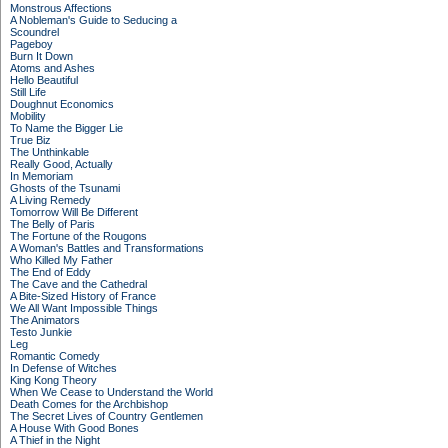
Monstrous Affections
A Nobleman's Guide to Seducing a
Scoundrel
Pageboy
Burn It Down
Atoms and Ashes
Hello Beautiful
Still Life
Doughnut Economics
Mobility
To Name the Bigger Lie
True Biz
The Unthinkable
Really Good, Actually
In Memoriam
Ghosts of the Tsunami
A Living Remedy
Tomorrow Will Be Different
The Belly of Paris
The Fortune of the Rougons
A Woman's Battles and Transformations
Who Killed My Father
The End of Eddy
The Cave and the Cathedral
A Bite-Sized History of France
We All Want Impossible Things
The Animators
Testo Junkie
Leg
Romantic Comedy
In Defense of Witches
King Kong Theory
When We Cease to Understand the World
Death Comes for the Archbishop
The Secret Lives of Country Gentlemen
A House With Good Bones
A Thief in the Night