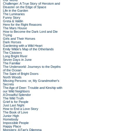
Our World
Challenger: A True Story of Heroism and
Disaster on the Edge of Space
Life in the Garden
The Luminaries
Funny Story
Greta & Valdin
Here for the Right Reasons
The Mars House
How to Become the Dark Lord and Die
Trying
Girls and Their Horses
Dark Horses
Gardening with a Wild Heart
Emily Wilde’s Map of the Otherlands
The Cloisters
Long Bright River
Seven Days in June
The Familiar
The Underworld: Journeys to the Depths
of the Ocean
The Saint of Bright Doors
North Woods
Missing Persons: or, My Grandmother's
Secrets
The Age of Deer: Trouble and Kinship with
our Wild Neighbors
A Dreadful Splendor
The Wild Truth
Grief is for People
Just Last Night
How to End a Love Story
The Book of Love
Junior High
Homebody
Impossible People
Happy Place
Monsters: A Fan's Dilemma