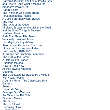
California Burning: The Fall of Pacific Gas
and Electric--And What It Means for
America's Power Grid
Nature Poem
The Prime of Miss Jean Brodie
Poukahangatus: Poems
A Calm & Normal Heart: Stories
The Test
The Idylls of the Queen
Virology: Essays for the Living, the Dead,
and the Small Things in Between
Husband Material
Girls That Never Die: Poems
Vera Kelly: Lost and Found
Her Majesty's Royal Coven
An American Genocide: The United
States and the California Indian
Catastrophe, 1846-1873
A Strange and Stubborn Endurance
The Turn of the Screw
A Little Tour in France
Husband Material
How to Read Now
All the Flowers Kneeling
Customs
Bless the Daughter Raised by a Voice in
Her Head: Poems
A Distant Mirror: The Calamitous 14th
Century
Search
Uncertain Glory
Amongst Our Weapons
For Whom the Bell Tolls
Time is a Mother
The Years
Thresh & Hold
Dreaming of You