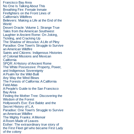
Francisco Bay Area
No One Is Talking About This
Breathing Fire: Female Inmate
Firefighters on the Front Lines of
California's Wildfires
Believers: Making a Life at the End of the
World
Desert Oracle: Volume 1: Strange True
Tales from the American Southwest
Laughter in Ancient Rome: On Joking,
Tickling, and Cracking Up
The Shadow of Vesuvius: A Life of Pliny
Paradise: One Town's Struggle to Survive
an American Wildfire
Saints and Citizens: Indigenous Histories
of Colonial Missions and Mexican
California
SPQR: A History of Ancient Rome
The White Possessive: Property, Power,
and Indigenous Sovereignty
A Psalm for the Wild-Built
Any Way the Wind Blows
The Forests of California: A California
Field Atlas
A People's Guide to the San Francisco
Bay Area
Finding the Mother Tree: Discovering the
Wisdom of the Forest
Hollywood's Eve: Eve Babitz and the
Secret History of L.A.
Paradise: One Town's Struggle to Survive
an American Wildfire
The Mighty Franks: A Memoir
A Room Made of Leaves
Esther: The extraordinary true story of
the First Fleet girl who became First Lady
of the colony