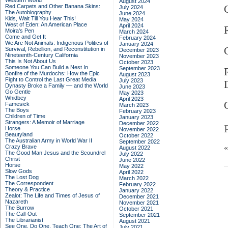
Western World
August 2024
Red Carpets and Other Banana Skins:
July 2024
The Autobiography
June 2024
Kids, Wait Till You Hear This!
May 2024
West of Eden: An American Place
April 2024
Moira's Pen
March 2024
Come and Get It
February 2024
We Are Not Animals: Indigenous Politics of
January 2024
Survival, Rebellion, and Reconstitution in
December 2023
Nineteenth-Century California
November 2023
This Is Not About Us
October 2023
Someone You Can Build a Nest In
September 2023
Bonfire of the Murdochs: How the Epic
August 2023
Fight to Control the Last Great Media
July 2023
Dynasty Broke a Family –– and the World
June 2023
Go Gentle
May 2023
Whidbey
April 2023
Famesick
March 2023
The Boys
February 2023
Children of Time
January 2023
Strangers: A Memoir of Marriage
December 2022
Horse
November 2022
Beautyland
October 2022
The Australian Army in World War II
September 2022
Crazy Brave
August 2022
The Good Man Jesus and the Scoundrel
July 2022
Christ
June 2022
Horse
May 2022
Slow Gods
April 2022
The Lost Dog
March 2022
The Correspondent
February 2022
Theory & Practice
January 2022
Zealot: The Life and Times of Jesus of
December 2021
Nazareth
November 2021
The Burrow
October 2021
The Call-Out
September 2021
The Librarianist
August 2021
See One, Do One, Teach One: The Art of
July 2021