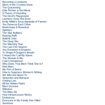
Becoming a Londoner
Moon of the Crusted Snow
The Quickening
Edie Richter is Not Alone
A Theory of Haunting
The Devil's Playground
Laziness Does Not Exist
Emily Wilde's Encyclopaedia of Faeries
You Deserve Each Other
Bookshops & Bonedust
Splinters
The Star Builders
Raising Raffi
Bullshit Jobs
The Deep Sky
The Witching Year
The Last Fire Season
You Dreamed of Empires
To Shape A Dragon's Breath
I Heard Her Call My Name
The Woman in Me
Cold Crematorium
Who Does That Bitch Think She Is?
Red Mars
My Port of Beirut
How to Suppress Women's Writing
We Who Are About To
Seduction and Betrayal
Getting Lost
All the Hidden Paths
Bitch Doctrine
Wifedom
The Atlas Six
How Infrastructure Works
Endeavour
Everyone in My Family Has Killed
Someone