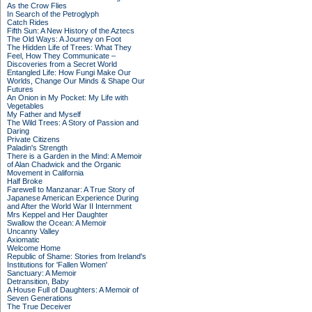
As the Crow Flies
In Search of the Petroglyph
Catch Rides
Fifth Sun: A New History of the Aztecs
The Old Ways: A Journey on Foot
The Hidden Life of Trees: What They
Feel, How They Communicate –
Discoveries from a Secret World
Entangled Life: How Fungi Make Our
Worlds, Change Our Minds & Shape Our
Futures
An Onion in My Pocket: My Life with
Vegetables
My Father and Myself
The Wild Trees: A Story of Passion and
Daring
Private Citizens
Paladin's Strength
There is a Garden in the Mind: A Memoir
of Alan Chadwick and the Organic
Movement in California
Half Broke
Farewell to Manzanar: A True Story of
Japanese American Experience During
and After the World War II Internment
Mrs Keppel and Her Daughter
Swallow the Ocean: A Memoir
Uncanny Valley
Axiomatic
Welcome Home
Republic of Shame: Stories from Ireland's
Institutions for 'Fallen Women'
Sanctuary: A Memoir
Detransition, Baby
A House Full of Daughters: A Memoir of
Seven Generations
The True Deceiver