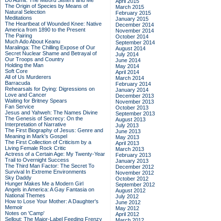
Do Admit: The Mitford Sisters and Me
April 2015
The Origin of Species by Means of
March 2015
Natural Selection
February 2015
Meditations
January 2015
The Heartbeat of Wounded Knee: Native
December 2014
America from 1890 to the Present
November 2014
The Pairing
October 2014
Much Ado About Keanu
September 2014
Maralinga: The Chilling Expose of Our
August 2014
Secret Nuclear Shame and Betrayal of
July 2014
Our Troops and Country
June 2014
Holding the Man
May 2014
Soft Core
April 2014
All of Us Murderers
March 2014
Barracuda
February 2014
Rehearsals for Dying: Digressions on
January 2014
Love and Cancer
December 2013
Waiting for Britney Spears
November 2013
Fan Service
October 2013
Jesus and Yahweh: The Names Divine
September 2013
The Genesis of Secrecy: On the
August 2013
Interpretation of Narrative
July 2013
The First Biography of Jesus: Genre and
June 2013
Meaning in Mark's Gospel
May 2013
The First Collection of Criticism by a
April 2013
Living Female Rock Critic
March 2013
Actress of a Certain Age: My Twenty-Year
February 2013
Trail to Overnight Success
January 2013
The Third Man Factor: The Secret To
December 2012
Survival In Extreme Environments
November 2012
Sky Daddy
October 2012
Hunger Makes Me a Modern Girl
September 2012
Angels in America: A Gay Fantasia on
August 2012
National Themes
July 2012
How to Lose Your Mother: A Daughter's
June 2012
Memoir
May 2012
Notes on 'Camp'
April 2012
Sellout: The Major-Label Feeding Frenzy
March 2012