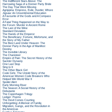
The Indifferent Stars Above: The
Harrowing Saga of a Donner Party Bride
The Day That Went Missing
Agrippina: Empress, Exile, Hustler, Whore
Jigsaw: An Unsentimental Education
A Favourite of the Gods and A Compass
Error
A Fatal Thing Happened on the Way to
the Forum: Murder in Ancient Rome
The Last of the Wine
Standard Deviation
The Hands of the Emperor
The Beneficiary: Fortune, Misfortune, and
the Story of My Father
The Best Land Under Heaven: The
Donner Party in the Age of Manifest
Destiny
The Invisible Library
The Charioteer
Empire of Pain: The Secret History of the
Sackler Dynasty
One Last Stop
Sing to It
The Other Black Girl
Code Girls: The Untold Story of the
American Women Code Breakers Who
Helped Win World War II
Spoiler Alert
Early Morning Riser
The Season: A Social History of the
Debutante
The Copenhagen Trilogy
Ledger: Poems
The Devil Comes Courting
Unforgetting: A Memoir of Family,
Migration, Gangs, and the Revolution in
the Americas