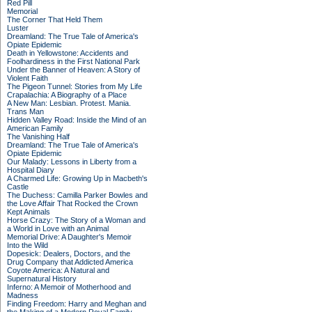
Red Pill
Memorial
The Corner That Held Them
Luster
Dreamland: The True Tale of America's
Opiate Epidemic
Death in Yellowstone: Accidents and
Foolhardiness in the First National Park
Under the Banner of Heaven: A Story of
Violent Faith
The Pigeon Tunnel: Stories from My Life
Crapalachia: A Biography of a Place
A New Man: Lesbian. Protest. Mania.
Trans Man
Hidden Valley Road: Inside the Mind of an
American Family
The Vanishing Half
Dreamland: The True Tale of America's
Opiate Epidemic
Our Malady: Lessons in Liberty from a
Hospital Diary
A Charmed Life: Growing Up in Macbeth's
Castle
The Duchess: Camilla Parker Bowles and
the Love Affair That Rocked the Crown
Kept Animals
Horse Crazy: The Story of a Woman and
a World in Love with an Animal
Memorial Drive: A Daughter's Memoir
Into the Wild
Dopesick: Dealers, Doctors, and the
Drug Company that Addicted America
Coyote America: A Natural and
Supernatural History
Inferno: A Memoir of Motherhood and
Madness
Finding Freedom: Harry and Meghan and