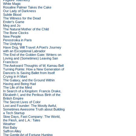
Fugitive Telemetry
White Magic
Rosaline Palmer Takes the Cake
Our Lady of Darkness
Subtle Blood
The Witness for the Dead
Ender's Game
Meg and Jo
The Natural Mother of the Child
The Bone Clocks
New People
Perestroika in Paris
The Undying
Have Dog, Will Travel: A Poet’s Journey
with an Exceptional Labrador
The End of the Golden Gate: Writers on
Loving and (Sometimes) Leaving San
Francisco
The Awkward Thoughts of W. Kamau Bell
Turning Pointe: How a New Generation of
Dancers Is Saving Ballet from Itself
Crying in H Mart
The Galaxy, and the Ground Within
Having and Being Had
The Life of the Mind
In Search of a Kingdom: Francis Drake,
Elizabeth I, and the Perilous Birth of the
British Empire
The Secret Lives of Color
Lost and Founder: The Mostly Awful,
Sometimes Awesome Truth about Building
a Tech Startup
Slow Days, Fast Company: The World,
the Flesh, and L.A.: Tales
Weather
Riot Baby
Saffron Alley
The Gentle Art of Fortune Hunting