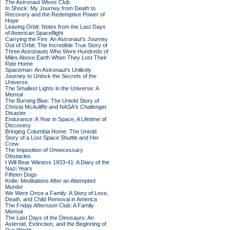
The Astronaut Wives Club
In Shock: My Journey from Death to
Recovery and the Redemptive Power of
Hope
Leaving Orbit: Notes from the Last Days
of American Spaceflight
Carrying the Fire: An Astronaut's Journey
Out of Orbit: The Incredible True Story of
Three Astronauts Who Were Hundreds of
Miles Above Earth When They Lost Their
Ride Home
Spaceman: An Astronaut's Unlikely
Journey to Unlock the Secrets of the
Universe
The Smallest Lights in the Universe: A
Memoir
The Burning Blue: The Untold Story of
Christa McAuliffe and NASA's Challenger
Disaster
Endurance: A Year in Space, A Lifetime of
Discovery
Bringing Columbia Home: The Untold
Story of a Lost Space Shuttle and Her
Crew
The Imposition of Unnecessary
Obstacles
I Will Bear Witness 1933-41: A Diary of the
Nazi Years
Fifteen Dogs
Knife: Meditations After an Attempted
Murder
We Were Once a Family: A Story of Love,
Death, and Child Removal in America
The Friday Afternoon Club: A Family
Memoir
The Last Days of the Dinosaurs: An
Asteroid, Extinction, and the Beginning of