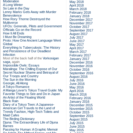
Moderation
May 2018
A Long Winter
April 2018
So Late in the Day
March 2018
Lenny Marks Gets Away with Murder
February 2018
Benevolence
January 2018
How Rory Thorne Destroyed the
December 2017
Multiverse
November 2017
UFOs: Generals, Pilots and Government
October 2017
Officials Go on the Record
September 2017
How It All Ends
August 2017
I Must Be Dreaming
July 2017
Proto: How One Ancient Language Went
June 2017
Global
May 2017
Everything Is Tuberculosis: The History
April 2017
and Persistence of Our Deadliest
March 2017
Infection
February 2017
Most of the back half of the
Vorkosigan
January 2017
saga,
again
December 2016
Impossible Owls: Essays
November 2016
Maralinga: The Chilling Expose of Our
October 2016
Secret Nuclear Shame and Betrayal of
September 2016
Our Troops and Country
August 2016
The Sun in the Morning
July 2016
Georgie, All Along
June 2016
A Tokyo Romance
May 2016
A Manga Lover's Tokyo Travel Guide: My
April 2016
Favorite Things to See and Do in Japan
March 2016
An Artist of the Floating World
February 2016
Black Rain
January 2016
Diary of a Tokyo Teen: A Japanese-
December 2015
American Girl Travels to the Land of
November 2015
Trendy Fashion, High-Tech Toilets and
October 2015
Maid Cafes
September 2015
The Birding Dictionary
August 2015
Djuna: The Extraordinary Life of Djuna
July 2015
Barnes
June 2015
Passing for Human: A Graphic Memoir
May 2015