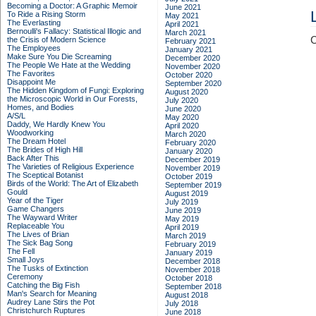
Becoming a Doctor: A Graphic Memoir
June 2021
To Ride a Rising Storm
May 2021
The Everlasting
April 2021
Bernoulli's Fallacy: Statistical Illogic and
March 2021
C
the Crisis of Modern Science
February 2021
The Employees
January 2021
Make Sure You Die Screaming
December 2020
The People We Hate at the Wedding
November 2020
The Favorites
October 2020
Disappoint Me
September 2020
The Hidden Kingdom of Fungi: Exploring
August 2020
the Microscopic World in Our Forests,
July 2020
Homes, and Bodies
June 2020
A/S/L
May 2020
Daddy, We Hardly Knew You
April 2020
Woodworking
March 2020
The Dream Hotel
February 2020
The Brides of High Hill
January 2020
Back After This
December 2019
The Varieties of Religious Experience
November 2019
The Sceptical Botanist
October 2019
Birds of the World: The Art of Elizabeth
September 2019
Gould
August 2019
Year of the Tiger
July 2019
Game Changers
June 2019
The Wayward Writer
May 2019
Replaceable You
April 2019
The Lives of Brian
March 2019
The Sick Bag Song
February 2019
The Fell
January 2019
Small Joys
December 2018
The Tusks of Extinction
November 2018
Ceremony
October 2018
Catching the Big Fish
September 2018
Man's Search for Meaning
August 2018
Audrey Lane Stirs the Pot
July 2018
Christchurch Ruptures
June 2018