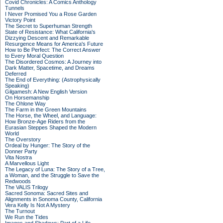
Covid Chronicles: A Comics Anthology
Tunnels
I Never Promised You a Rose Garden
Victory Point
The Secret to Superhuman Strength
State of Resistance: What California's
Dizzying Descent and Remarkable
Resurgence Means for America's Future
How to Be Perfect: The Correct Answer
to Every Moral Question
The Disordered Cosmos: A Journey into
Dark Matter, Spacetime, and Dreams
Deferred
The End of Everything: (Astrophysically
Speaking)
Gilgamesh: A New English Version
On Horsemanship
The Ohlone Way
The Farm in the Green Mountains
The Horse, the Wheel, and Language:
How Bronze-Age Riders from the
Eurasian Steppes Shaped the Modern
World
The Overstory
Ordeal by Hunger: The Story of the
Donner Party
Vita Nostra
A Marvellous Light
The Legacy of Luna: The Story of a Tree,
a Woman, and the Struggle to Save the
Redwoods
The VALIS Trilogy
Sacred Sonoma: Sacred Sites and
Alignments in Sonoma County, California
Vera Kelly Is Not A Mystery
The Turnout
We Run the Tides