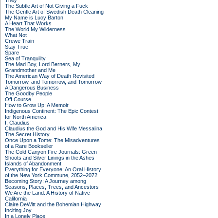
They
The Subtle Art of Not Giving a Fuck
The Gentle Art of Swedish Death Cleaning
My Name is Lucy Barton
A Heart That Works
The World My Wilderness
What Not
Crewe Train
Stay True
Spare
Sea of Tranquility
The Mad Boy, Lord Berners, My
Grandmother and Me
The American Way of Death Revisited
Tomorrow, and Tomorrow, and Tomorrow
A Dangerous Business
The Goodby People
Off Course
How to Grow Up: A Memoir
Indigenous Continent: The Epic Contest
for North America
I, Claudius
Claudius the God and His Wife Messalina
The Secret History
Once Upon a Tome: The Misadventures
of a Rare Bookseller
The Cold Canyon Fire Journals: Green
Shoots and Silver Linings in the Ashes
Islands of Abandonment
Everything for Everyone: An Oral History
of the New York Commune, 2052–2072
Becoming Story: A Journey among
Seasons, Places, Trees, and Ancestors
We Are the Land: A History of Native
California
Claire DeWitt and the Bohemian Highway
Inciting Joy
In a Lonely Place