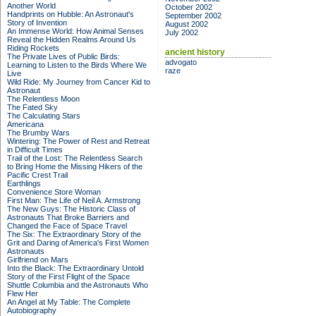
Another World
October 2002
Handprints on Hubble: An Astronaut's
September 2002
Story of Invention
August 2002
An Immense World: How Animal Senses
July 2002
Reveal the Hidden Realms Around Us
Riding Rockets
ancient history
The Private Lives of Public Birds:
advogato
Learning to Listen to the Birds Where We
raze
Live
Wild Ride: My Journey from Cancer Kid to
Astronaut
The Relentless Moon
The Fated Sky
The Calculating Stars
Americana
The Brumby Wars
Wintering: The Power of Rest and Retreat
in Difficult Times
Trail of the Lost: The Relentless Search
to Bring Home the Missing Hikers of the
Pacific Crest Trail
Earthlings
Convenience Store Woman
First Man: The Life of Neil A. Armstrong
The New Guys: The Historic Class of
Astronauts That Broke Barriers and
Changed the Face of Space Travel
The Six: The Extraordinary Story of the
Grit and Daring of America's First Women
Astronauts
Girlfriend on Mars
Into the Black: The Extraordinary Untold
Story of the First Flight of the Space
Shuttle Columbia and the Astronauts Who
Flew Her
An Angel at My Table: The Complete
Autobiography