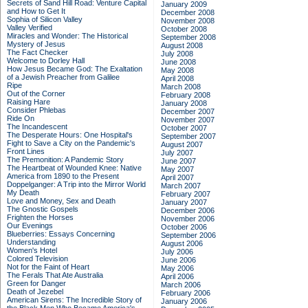
Secrets of Sand Hill Road: Venture Capital
January 2009
and How to Get It
December 2008
Sophia of Silicon Valley
November 2008
Valley Verified
October 2008
Miracles and Wonder: The Historical
September 2008
Mystery of Jesus
August 2008
The Fact Checker
July 2008
Welcome to Dorley Hall
June 2008
How Jesus Became God: The Exaltation
May 2008
of a Jewish Preacher from Galilee
April 2008
Ripe
March 2008
Out of the Corner
February 2008
Raising Hare
January 2008
Consider Phlebas
December 2007
Ride On
November 2007
The Incandescent
October 2007
The Desperate Hours: One Hospital's
September 2007
Fight to Save a City on the Pandemic's
August 2007
Front Lines
July 2007
The Premonition: A Pandemic Story
June 2007
The Heartbeat of Wounded Knee: Native
May 2007
America from 1890 to the Present
April 2007
Doppelganger: A Trip into the Mirror World
March 2007
My Death
February 2007
Love and Money, Sex and Death
January 2007
The Gnostic Gospels
December 2006
Frighten the Horses
November 2006
Our Evenings
October 2006
Blueberries: Essays Concerning
September 2006
Understanding
August 2006
Women's Hotel
July 2006
Colored Television
June 2006
Not for the Faint of Heart
May 2006
The Ferals That Ate Australia
April 2006
Green for Danger
March 2006
Death of Jezebel
February 2006
American Sirens: The Incredible Story of
January 2006