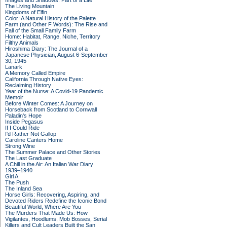
Images and Shadows: Part of a Life
The Living Mountain
Kingdoms of Elfin
Color: A Natural History of the Palette
Farm (and Other F Words): The Rise and
Fall of the Small Family Farm
Home: Habitat, Range, Niche, Territory
Filthy Animals
Hiroshima Diary: The Journal of a
Japanese Physician, August 6-September
30, 1945
Lanark
A Memory Called Empire
California Through Native Eyes:
Reclaiming History
Year of the Nurse: A Covid-19 Pandemic
Memoir
Before Winter Comes: A Journey on
Horseback from Scotland to Cornwall
Paladin's Hope
Inside Pegasus
If I Could Ride
I'd Rather Not Gallop
Caroline Canters Home
Strong Wine
The Summer Palace and Other Stories
The Last Graduate
A Chill in the Air: An Italian War Diary
1939–1940
Girl A
The Push
The Inland Sea
Horse Girls: Recovering, Aspiring, and
Devoted Riders Redefine the Iconic Bond
Beautiful World, Where Are You
The Murders That Made Us: How
Vigilantes, Hoodlums, Mob Bosses, Serial
Killers and Cult Leaders Built the San