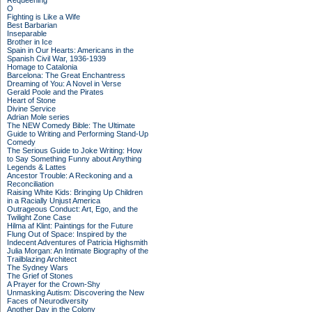
Requeening
O
Fighting is Like a Wife
Best Barbarian
Inseparable
Brother in Ice
Spain in Our Hearts: Americans in the
Spanish Civil War, 1936-1939
Homage to Catalonia
Barcelona: The Great Enchantress
Dreaming of You: A Novel in Verse
Gerald Poole and the Pirates
Heart of Stone
Divine Service
Adrian Mole series
The NEW Comedy Bible: The Ultimate
Guide to Writing and Performing Stand-Up
Comedy
The Serious Guide to Joke Writing: How
to Say Something Funny about Anything
Legends & Lattes
Ancestor Trouble: A Reckoning and a
Reconciliation
Raising White Kids: Bringing Up Children
in a Racially Unjust America
Outrageous Conduct: Art, Ego, and the
Twilight Zone Case
Hilma af Klint: Paintings for the Future
Flung Out of Space: Inspired by the
Indecent Adventures of Patricia Highsmith
Julia Morgan: An Intimate Biography of the
Trailblazing Architect
The Sydney Wars
The Grief of Stones
A Prayer for the Crown-Shy
Unmasking Autism: Discovering the New
Faces of Neurodiversity
Another Day in the Colony