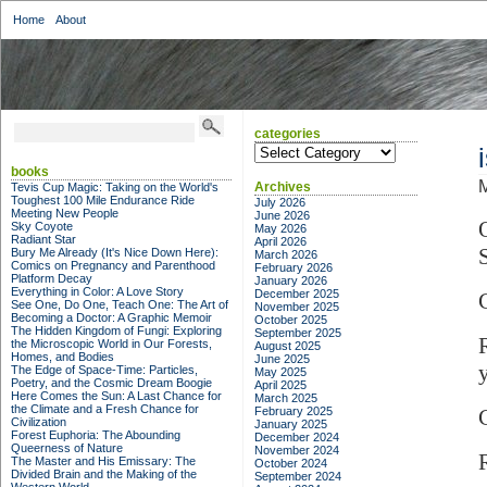
Home
About
categories
categories
books
M
Archives
Tevis Cup Magic: Taking on the World's
Toughest 100 Mile Endurance Ride
July 2026
Meeting New People
June 2026
Sky Coyote
May 2026
Radiant Star
April 2026
Bury Me Already (It's Nice Down Here):
March 2026
Comics on Pregnancy and Parenthood
February 2026
Platform Decay
January 2026
Everything in Color: A Love Story
December 2025
See One, Do One, Teach One: The Art of
November 2025
Becoming a Doctor: A Graphic Memoir
October 2025
The Hidden Kingdom of Fungi: Exploring
September 2025
the Microscopic World in Our Forests,
August 2025
Homes, and Bodies
June 2025
The Edge of Space-Time: Particles,
May 2025
Poetry, and the Cosmic Dream Boogie
April 2025
Here Comes the Sun: A Last Chance for
March 2025
the Climate and a Fresh Chance for
February 2025
Civilization
January 2025
Forest Euphoria: The Abounding
December 2024
Queerness of Nature
November 2024
The Master and His Emissary: The
October 2024
Divided Brain and the Making of the
September 2024