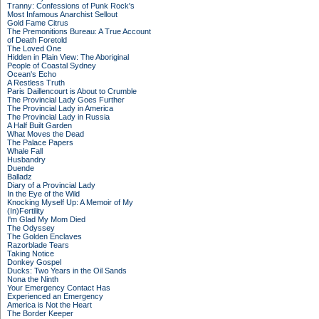
Tranny: Confessions of Punk Rock's
Most Infamous Anarchist Sellout
Gold Fame Citrus
The Premonitions Bureau: A True Account
of Death Foretold
The Loved One
Hidden in Plain View: The Aboriginal
People of Coastal Sydney
Ocean's Echo
A Restless Truth
Paris Daillencourt is About to Crumble
The Provincial Lady Goes Further
The Provincial Lady in America
The Provincial Lady in Russia
A Half Built Garden
What Moves the Dead
The Palace Papers
Whale Fall
Husbandry
Duende
Balladz
Diary of a Provincial Lady
In the Eye of the Wild
Knocking Myself Up: A Memoir of My
(In)Fertility
I'm Glad My Mom Died
The Odyssey
The Golden Enclaves
Razorblade Tears
Taking Notice
Donkey Gospel
Ducks: Two Years in the Oil Sands
Nona the Ninth
Your Emergency Contact Has
Experienced an Emergency
America is Not the Heart
The Border Keeper