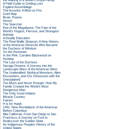
the Making of a Modern Royal Family
A Field Guide to Getting Lost
Fugitive Assemblage
The Arsonist: A Mind on Fire
Grief Map
Brute: Poems
Hench
The Searcher
End of the Megafauna: The Fate of the
World's Hugest, Fiercest, and Strangest
Animals
A Deadly Education
The Real Wallis Simpson: A New History
of the American Divorcée Who Became
the Duchess of Windsor
On the Perimeter
In the Pink: Caroline Blackwood on
Hunting
The Last of the Duchess
Savage Dreams: A Journey into the
Landscape Wars of the American West
The Unidentified: Mythical Monsters, Alien
Encounters, and Our Obsession with the
Unexplained
Too Much and Never Enough: How My
Family Created the World's Most
Dangerous Man
The Only Good Indians
Miracle Country
Fairest
H is for Hawk
1491: New Revelations of the Americas
Before Columbus
Alta California: From San Diego to San
Francisco, A Journey on Foot to
Rediscover the Golden State
An Indigenous Peoples' History of the
United States