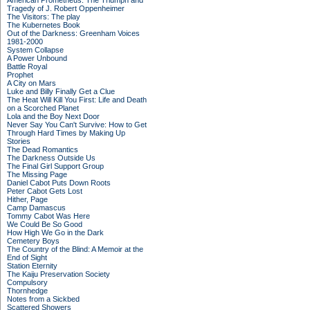
American Prometheus: The Triumph and
Tragedy of J. Robert Oppenheimer
The Visitors: The play
The Kubernetes Book
Out of the Darkness: Greenham Voices
1981-2000
System Collapse
A Power Unbound
Battle Royal
Prophet
A City on Mars
Luke and Billy Finally Get a Clue
The Heat Will Kill You First: Life and Death
on a Scorched Planet
Lola and the Boy Next Door
Never Say You Can't Survive: How to Get
Through Hard Times by Making Up
Stories
The Dead Romantics
The Darkness Outside Us
The Final Girl Support Group
The Missing Page
Daniel Cabot Puts Down Roots
Peter Cabot Gets Lost
Hither, Page
Camp Damascus
Tommy Cabot Was Here
We Could Be So Good
How High We Go in the Dark
Cemetery Boys
The Country of the Blind: A Memoir at the
End of Sight
Station Eternity
The Kaiju Preservation Society
Compulsory
Thornhedge
Notes from a Sickbed
Scattered Showers