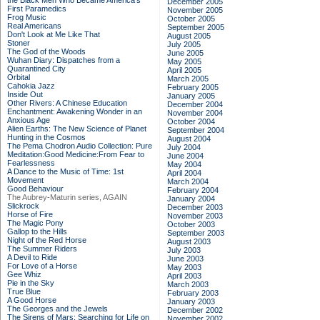
the Black Men Who Became America's
December 2005
First Paramedics
November 2005
Frog Music
October 2005
Real Americans
September 2005
Don't Look at Me Like That
August 2005
Stoner
July 2005
The God of the Woods
June 2005
Wuhan Diary: Dispatches from a
May 2005
Quarantined City
April 2005
Orbital
March 2005
Cahokia Jazz
February 2005
Inside Out
January 2005
Other Rivers: A Chinese Education
December 2004
Enchantment: Awakening Wonder in an
November 2004
Anxious Age
October 2004
Alien Earths: The New Science of Planet
September 2004
Hunting in the Cosmos
August 2004
The Pema Chodron Audio Collection: Pure
July 2004
Meditation:Good Medicine:From Fear to
June 2004
Fearlessness
May 2004
A Dance to the Music of Time: 1st
April 2004
Movement
March 2004
Good Behaviour
February 2004
The Aubrey-Maturin series, AGAIN
January 2004
Slickrock
December 2003
Horse of Fire
November 2003
The Magic Pony
October 2003
Gallop to the Hills
September 2003
Night of the Red Horse
August 2003
The Summer Riders
July 2003
A Devil to Ride
June 2003
For Love of a Horse
May 2003
Gee Whiz
April 2003
Pie in the Sky
March 2003
True Blue
February 2003
A Good Horse
January 2003
The Georges and the Jewels
December 2002
The Sirens of Mars: Searching for Life on
November 2002