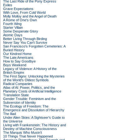
The Last Ride of the Pony Express
Exiles
Grave Expectations
With Love, From Cold World
Molly Molloy and the Angel of Death
A Rome of One's Own
Fourth Wing
Starter Villain
Some Desperate Glory
Atomic Days
Better Living Through Birding
Never Say You Can't Survive
San Francisco's Forgotten Cemeteries: A
Buried History
Our Kindred Home
The Late Americans
How to Say Goodbye
Boys Weekend
Legacy of Violence: A History of the
British Empire
The First Signs: Unlocking the Mysteries
of the World's Oldest Symbols
Radical Companies
Atlas of AI: Power, Politics, and the
Planetary Costs of Artificial Intelligence
Translation State
Gender Trouble: Feminism and the
Subversion of Identity
The Ecology of Freedom: The
Emergence and Dissolution of Hierarchy
The Iliad
Under Alien Skies: A Sightseer's Guide to
the Universe
Living with Frankenstein: The History and
Destiny of Machine Consciousness
The Marquis Who Mustn't
10 Things That Never Happened