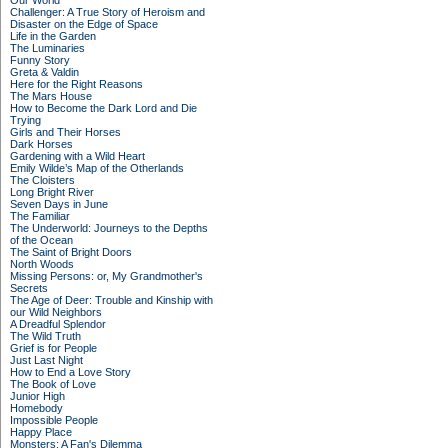
Our World
Challenger: A True Story of Heroism and
Disaster on the Edge of Space
Life in the Garden
The Luminaries
Funny Story
Greta & Valdin
Here for the Right Reasons
The Mars House
How to Become the Dark Lord and Die
Trying
Girls and Their Horses
Dark Horses
Gardening with a Wild Heart
Emily Wilde’s Map of the Otherlands
The Cloisters
Long Bright River
Seven Days in June
The Familiar
The Underworld: Journeys to the Depths
of the Ocean
The Saint of Bright Doors
North Woods
Missing Persons: or, My Grandmother's
Secrets
The Age of Deer: Trouble and Kinship with
our Wild Neighbors
A Dreadful Splendor
The Wild Truth
Grief is for People
Just Last Night
How to End a Love Story
The Book of Love
Junior High
Homebody
Impossible People
Happy Place
Monsters: A Fan's Dilemma