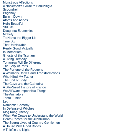
Monstrous Affections
A Nobleman's Guide to Seducing a
Scoundrel
Pageboy
Burn It Down
Atoms and Ashes
Hello Beautiful
Still Life
Doughnut Economics
Mobility
To Name the Bigger Lie
True Biz
The Unthinkable
Really Good, Actually
In Memoriam
Ghosts of the Tsunami
A Living Remedy
Tomorrow Will Be Different
The Belly of Paris
The Fortune of the Rougons
A Woman's Battles and Transformations
Who Killed My Father
The End of Eddy
The Cave and the Cathedral
A Bite-Sized History of France
We All Want Impossible Things
The Animators
Testo Junkie
Leg
Romantic Comedy
In Defense of Witches
King Kong Theory
When We Cease to Understand the World
Death Comes for the Archbishop
The Secret Lives of Country Gentlemen
A House With Good Bones
A Thief in the Night