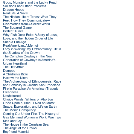
Gods, Monsters and the Lucky Peach
Solutions and Other Problems
Dragon Hoops
Real Life: A Novel
The Hidden Life of Trees: What They
Feel, How They Communicate—
Discoveries from A Secret World
The Sugared Game
Perfect Tunes
Why Fish Don't Exist: A Story of Loss,
Love, and the Hidden Order of Life
Such a Fun Age
Real American: A Memoir
Lady in Waiting: My Extraordinary Life in
the Shadow of the Crown
The Compton Cowboys: The New
Generation of Cowboys in America's
Urban Heartland
The Heir Affair
Dumped
A Children's Bible
Harrow the Ninth
The Archaeology of Ethnogenesis: Race
and Sexuality in Colonial San Francisco
Fire in Paradise: An American Tragedy
Cleanness
Unsheltered
Choice Words: Writers on Abortion
Once Upon a Time I Lived on Mars:
Space, Exploration, and Life on Earth
The Merlin Conspiracy
Coming Out Under Fire: The History of
Gay Men and Women in World War Two
Kiss and Cry
The House in the Cerulean Sea
The Angel of the Crows
Boyfriend Material