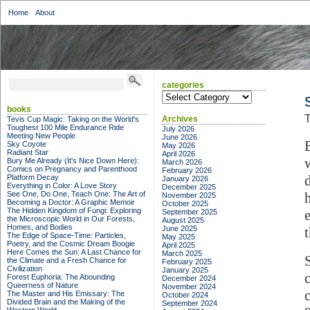
Home
About
categories
categories
books
T
Archives
Tevis Cup Magic: Taking on the World's
Toughest 100 Mile Endurance Ride
July 2026
Meeting New People
June 2026
Sky Coyote
May 2026
Radiant Star
April 2026
Bury Me Already (It's Nice Down Here):
March 2026
Comics on Pregnancy and Parenthood
February 2026
Platform Decay
January 2026
Everything in Color: A Love Story
December 2025
See One, Do One, Teach One: The Art of
November 2025
Becoming a Doctor: A Graphic Memoir
October 2025
The Hidden Kingdom of Fungi: Exploring
September 2025
the Microscopic World in Our Forests,
August 2025
Homes, and Bodies
June 2025
The Edge of Space-Time: Particles,
May 2025
Poetry, and the Cosmic Dream Boogie
April 2025
Here Comes the Sun: A Last Chance for
March 2025
the Climate and a Fresh Chance for
February 2025
Civilization
January 2025
Forest Euphoria: The Abounding
December 2024
Queerness of Nature
November 2024
The Master and His Emissary: The
October 2024
Divided Brain and the Making of the
September 2024