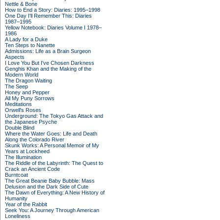
Nettle & Bone
How to End a Story: Diaries: 1995–1998
One Day I'll Remember This: Diaries
1987–1995
Yellow Notebook: Diaries Volume I 1978–
1986
A Lady for a Duke
Ten Steps to Nanette
Admissions: Life as a Brain Surgeon
Aspects
I Love You But I've Chosen Darkness
Genghis Khan and the Making of the
Modern World
The Dragon Waiting
The Seep
Honey and Pepper
All My Puny Sorrows
Meditations
Orwell's Roses
Underground: The Tokyo Gas Attack and
the Japanese Psyche
Double Blind
Where the Water Goes: Life and Death
Along the Colorado River
Skunk Works: A Personal Memoir of My
Years at Lockheed
The Illumination
The Riddle of the Labyrinth: The Quest to
Crack an Ancient Code
Burntcoat
The Great Beanie Baby Bubble: Mass
Delusion and the Dark Side of Cute
The Dawn of Everything: A New History of
Humanity
Year of the Rabbit
Seek You: A Journey Through American
Loneliness