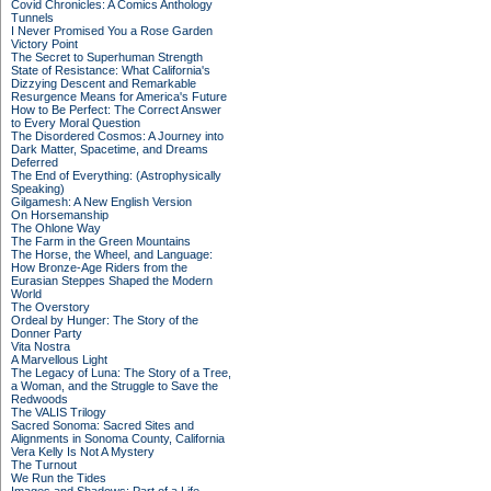
Covid Chronicles: A Comics Anthology
Tunnels
I Never Promised You a Rose Garden
Victory Point
The Secret to Superhuman Strength
State of Resistance: What California's
Dizzying Descent and Remarkable
Resurgence Means for America's Future
How to Be Perfect: The Correct Answer
to Every Moral Question
The Disordered Cosmos: A Journey into
Dark Matter, Spacetime, and Dreams
Deferred
The End of Everything: (Astrophysically
Speaking)
Gilgamesh: A New English Version
On Horsemanship
The Ohlone Way
The Farm in the Green Mountains
The Horse, the Wheel, and Language:
How Bronze-Age Riders from the
Eurasian Steppes Shaped the Modern
World
The Overstory
Ordeal by Hunger: The Story of the
Donner Party
Vita Nostra
A Marvellous Light
The Legacy of Luna: The Story of a Tree,
a Woman, and the Struggle to Save the
Redwoods
The VALIS Trilogy
Sacred Sonoma: Sacred Sites and
Alignments in Sonoma County, California
Vera Kelly Is Not A Mystery
The Turnout
We Run the Tides