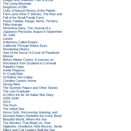
Images and Shadows: Part of a Life
The Living Mountain
Kingdoms of Elfin
Color: A Natural History of the Palette
Farm (and Other F Words): The Rise and
Fall of the Small Family Farm
Home: Habitat, Range, Niche, Territory
Filthy Animals
Hiroshima Diary: The Journal of a
Japanese Physician, August 6-September
30, 1945
Lanark
A Memory Called Empire
California Through Native Eyes:
Reclaiming History
Year of the Nurse: A Covid-19 Pandemic
Memoir
Before Winter Comes: A Journey on
Horseback from Scotland to Cornwall
Paladin's Hope
Inside Pegasus
If I Could Ride
I'd Rather Not Gallop
Caroline Canters Home
Strong Wine
The Summer Palace and Other Stories
The Last Graduate
A Chill in the Air: An Italian War Diary
1939–1940
Girl A
The Push
The Inland Sea
Horse Girls: Recovering, Aspiring, and
Devoted Riders Redefine the Iconic Bond
Beautiful World, Where Are You
The Murders That Made Us: How
Vigilantes, Hoodlums, Mob Bosses, Serial
Killers and Cult Leaders Built the San