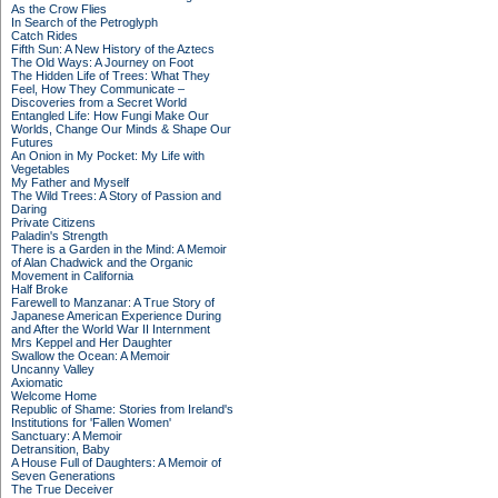
As the Crow Flies
In Search of the Petroglyph
Catch Rides
Fifth Sun: A New History of the Aztecs
The Old Ways: A Journey on Foot
The Hidden Life of Trees: What They
Feel, How They Communicate –
Discoveries from a Secret World
Entangled Life: How Fungi Make Our
Worlds, Change Our Minds & Shape Our
Futures
An Onion in My Pocket: My Life with
Vegetables
My Father and Myself
The Wild Trees: A Story of Passion and
Daring
Private Citizens
Paladin's Strength
There is a Garden in the Mind: A Memoir
of Alan Chadwick and the Organic
Movement in California
Half Broke
Farewell to Manzanar: A True Story of
Japanese American Experience During
and After the World War II Internment
Mrs Keppel and Her Daughter
Swallow the Ocean: A Memoir
Uncanny Valley
Axiomatic
Welcome Home
Republic of Shame: Stories from Ireland's
Institutions for 'Fallen Women'
Sanctuary: A Memoir
Detransition, Baby
A House Full of Daughters: A Memoir of
Seven Generations
The True Deceiver