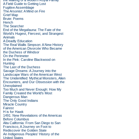
the Making of a Modern Royal Family
A Field Guide to Getting Lost
Fugitive Assemblage
The Arsonist: A Mind on Fire
Grief Map
Brute: Poems
Hench
The Searcher
End of the Megafauna: The Fate of the
World's Hugest, Fiercest, and Strangest
Animals
A Deadly Education
The Real Wallis Simpson: A New History
of the American Divorcée Who Became
the Duchess of Windsor
On the Perimeter
In the Pink: Caroline Blackwood on
Hunting
The Last of the Duchess
Savage Dreams: A Journey into the
Landscape Wars of the American West
The Unidentified: Mythical Monsters, Alien
Encounters, and Our Obsession with the
Unexplained
Too Much and Never Enough: How My
Family Created the World's Most
Dangerous Man
The Only Good Indians
Miracle Country
Fairest
H is for Hawk
1491: New Revelations of the Americas
Before Columbus
Alta California: From San Diego to San
Francisco, A Journey on Foot to
Rediscover the Golden State
An Indigenous Peoples' History of the
United States