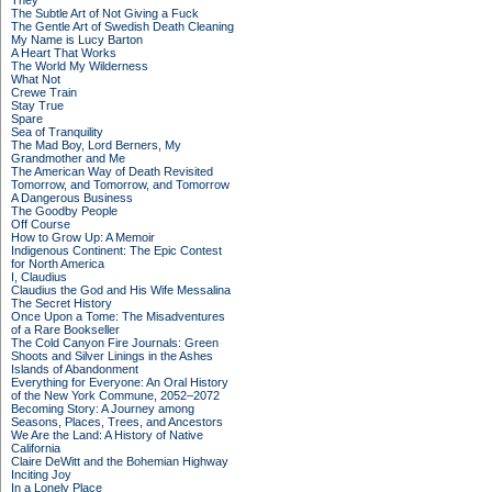
They
The Subtle Art of Not Giving a Fuck
The Gentle Art of Swedish Death Cleaning
My Name is Lucy Barton
A Heart That Works
The World My Wilderness
What Not
Crewe Train
Stay True
Spare
Sea of Tranquility
The Mad Boy, Lord Berners, My
Grandmother and Me
The American Way of Death Revisited
Tomorrow, and Tomorrow, and Tomorrow
A Dangerous Business
The Goodby People
Off Course
How to Grow Up: A Memoir
Indigenous Continent: The Epic Contest
for North America
I, Claudius
Claudius the God and His Wife Messalina
The Secret History
Once Upon a Tome: The Misadventures
of a Rare Bookseller
The Cold Canyon Fire Journals: Green
Shoots and Silver Linings in the Ashes
Islands of Abandonment
Everything for Everyone: An Oral History
of the New York Commune, 2052–2072
Becoming Story: A Journey among
Seasons, Places, Trees, and Ancestors
We Are the Land: A History of Native
California
Claire DeWitt and the Bohemian Highway
Inciting Joy
In a Lonely Place