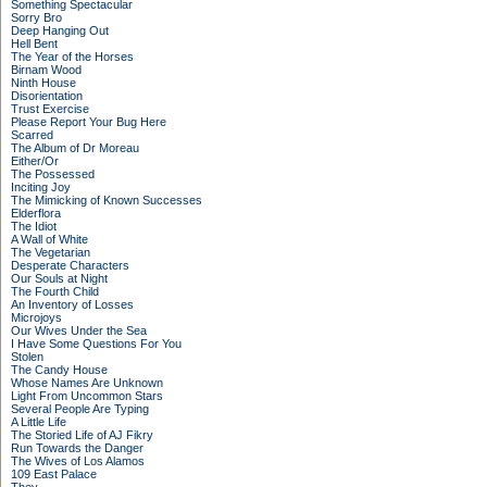
Something Spectacular
Sorry Bro
Deep Hanging Out
Hell Bent
The Year of the Horses
Birnam Wood
Ninth House
Disorientation
Trust Exercise
Please Report Your Bug Here
Scarred
The Album of Dr Moreau
Either/Or
The Possessed
Inciting Joy
The Mimicking of Known Successes
Elderflora
The Idiot
A Wall of White
The Vegetarian
Desperate Characters
Our Souls at Night
The Fourth Child
An Inventory of Losses
Microjoys
Our Wives Under the Sea
I Have Some Questions For You
Stolen
The Candy House
Whose Names Are Unknown
Light From Uncommon Stars
Several People Are Typing
A Little Life
The Storied Life of AJ Fikry
Run Towards the Danger
The Wives of Los Alamos
109 East Palace