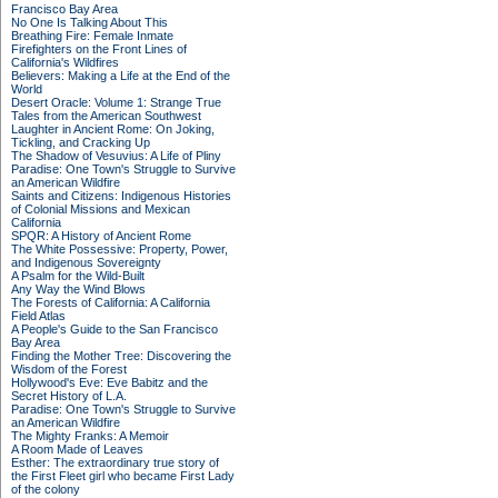
Francisco Bay Area
No One Is Talking About This
Breathing Fire: Female Inmate
Firefighters on the Front Lines of
California's Wildfires
Believers: Making a Life at the End of the
World
Desert Oracle: Volume 1: Strange True
Tales from the American Southwest
Laughter in Ancient Rome: On Joking,
Tickling, and Cracking Up
The Shadow of Vesuvius: A Life of Pliny
Paradise: One Town's Struggle to Survive
an American Wildfire
Saints and Citizens: Indigenous Histories
of Colonial Missions and Mexican
California
SPQR: A History of Ancient Rome
The White Possessive: Property, Power,
and Indigenous Sovereignty
A Psalm for the Wild-Built
Any Way the Wind Blows
The Forests of California: A California
Field Atlas
A People's Guide to the San Francisco
Bay Area
Finding the Mother Tree: Discovering the
Wisdom of the Forest
Hollywood's Eve: Eve Babitz and the
Secret History of L.A.
Paradise: One Town's Struggle to Survive
an American Wildfire
The Mighty Franks: A Memoir
A Room Made of Leaves
Esther: The extraordinary true story of
the First Fleet girl who became First Lady
of the colony