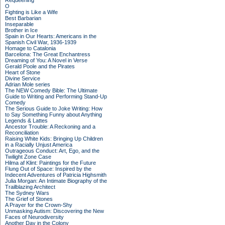
Requeening
O
Fighting is Like a Wife
Best Barbarian
Inseparable
Brother in Ice
Spain in Our Hearts: Americans in the
Spanish Civil War, 1936-1939
Homage to Catalonia
Barcelona: The Great Enchantress
Dreaming of You: A Novel in Verse
Gerald Poole and the Pirates
Heart of Stone
Divine Service
Adrian Mole series
The NEW Comedy Bible: The Ultimate
Guide to Writing and Performing Stand-Up
Comedy
The Serious Guide to Joke Writing: How
to Say Something Funny about Anything
Legends & Lattes
Ancestor Trouble: A Reckoning and a
Reconciliation
Raising White Kids: Bringing Up Children
in a Racially Unjust America
Outrageous Conduct: Art, Ego, and the
Twilight Zone Case
Hilma af Klint: Paintings for the Future
Flung Out of Space: Inspired by the
Indecent Adventures of Patricia Highsmith
Julia Morgan: An Intimate Biography of the
Trailblazing Architect
The Sydney Wars
The Grief of Stones
A Prayer for the Crown-Shy
Unmasking Autism: Discovering the New
Faces of Neurodiversity
Another Day in the Colony