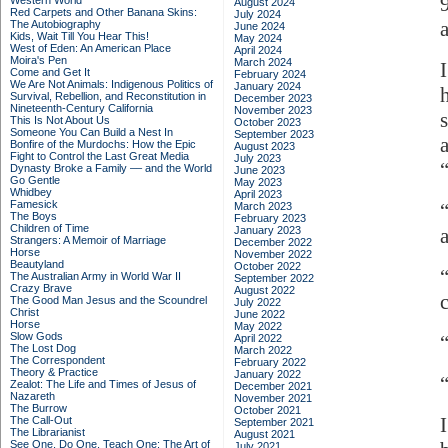
Western World
August 2024
Red Carpets and Other Banana Skins:
July 2024
The Autobiography
June 2024
Kids, Wait Till You Hear This!
May 2024
West of Eden: An American Place
April 2024
Moira's Pen
March 2024
Come and Get It
February 2024
We Are Not Animals: Indigenous Politics of
January 2024
Survival, Rebellion, and Reconstitution in
December 2023
Nineteenth-Century California
November 2023
This Is Not About Us
October 2023
Someone You Can Build a Nest In
September 2023
Bonfire of the Murdochs: How the Epic
August 2023
Fight to Control the Last Great Media
July 2023
Dynasty Broke a Family –– and the World
June 2023
Go Gentle
May 2023
Whidbey
April 2023
Famesick
March 2023
The Boys
February 2023
Children of Time
January 2023
Strangers: A Memoir of Marriage
December 2022
Horse
November 2022
Beautyland
October 2022
“
The Australian Army in World War II
September 2022
Crazy Brave
August 2022
The Good Man Jesus and the Scoundrel
July 2022
Christ
June 2022
Horse
May 2022
Slow Gods
April 2022
The Lost Dog
March 2022
The Correspondent
February 2022
Theory & Practice
January 2022
Zealot: The Life and Times of Jesus of
December 2021
Nazareth
November 2021
The Burrow
October 2021
The Call-Out
September 2021
The Librarianist
August 2021
See One, Do One, Teach One: The Art of
July 2021