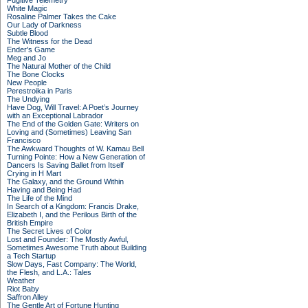
Fugitive Telemetry
White Magic
Rosaline Palmer Takes the Cake
Our Lady of Darkness
Subtle Blood
The Witness for the Dead
Ender's Game
Meg and Jo
The Natural Mother of the Child
The Bone Clocks
New People
Perestroika in Paris
The Undying
Have Dog, Will Travel: A Poet’s Journey
with an Exceptional Labrador
The End of the Golden Gate: Writers on
Loving and (Sometimes) Leaving San
Francisco
The Awkward Thoughts of W. Kamau Bell
Turning Pointe: How a New Generation of
Dancers Is Saving Ballet from Itself
Crying in H Mart
The Galaxy, and the Ground Within
Having and Being Had
The Life of the Mind
In Search of a Kingdom: Francis Drake,
Elizabeth I, and the Perilous Birth of the
British Empire
The Secret Lives of Color
Lost and Founder: The Mostly Awful,
Sometimes Awesome Truth about Building
a Tech Startup
Slow Days, Fast Company: The World,
the Flesh, and L.A.: Tales
Weather
Riot Baby
Saffron Alley
The Gentle Art of Fortune Hunting