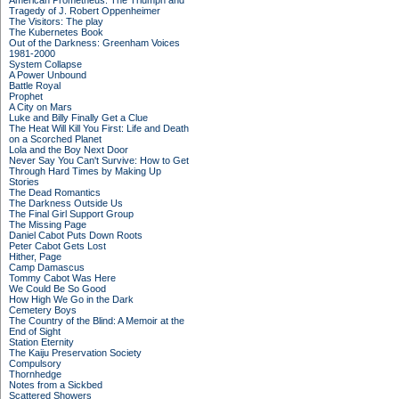
American Prometheus: The Triumph and
Tragedy of J. Robert Oppenheimer
The Visitors: The play
The Kubernetes Book
Out of the Darkness: Greenham Voices
1981-2000
System Collapse
A Power Unbound
Battle Royal
Prophet
A City on Mars
Luke and Billy Finally Get a Clue
The Heat Will Kill You First: Life and Death
on a Scorched Planet
Lola and the Boy Next Door
Never Say You Can't Survive: How to Get
Through Hard Times by Making Up
Stories
The Dead Romantics
The Darkness Outside Us
The Final Girl Support Group
The Missing Page
Daniel Cabot Puts Down Roots
Peter Cabot Gets Lost
Hither, Page
Camp Damascus
Tommy Cabot Was Here
We Could Be So Good
How High We Go in the Dark
Cemetery Boys
The Country of the Blind: A Memoir at the
End of Sight
Station Eternity
The Kaiju Preservation Society
Compulsory
Thornhedge
Notes from a Sickbed
Scattered Showers