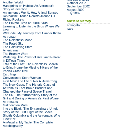
Another World
October 2002
Handprints on Hubble: An Astronaut's
September 2002
Story of Invention
August 2002
An Immense World: How Animal Senses
July 2002
Reveal the Hidden Realms Around Us
Riding Rockets
ancient history
The Private Lives of Public Birds:
advogato
Learning to Listen to the Birds Where We
raze
Live
Wild Ride: My Journey from Cancer Kid to
Astronaut
The Relentless Moon
The Fated Sky
The Calculating Stars
Americana
The Brumby Wars
Wintering: The Power of Rest and Retreat
in Difficult Times
Trail of the Lost: The Relentless Search
to Bring Home the Missing Hikers of the
Pacific Crest Trail
Earthlings
Convenience Store Woman
First Man: The Life of Neil A. Armstrong
The New Guys: The Historic Class of
Astronauts That Broke Barriers and
Changed the Face of Space Travel
The Six: The Extraordinary Story of the
Grit and Daring of America's First Women
Astronauts
Girlfriend on Mars
Into the Black: The Extraordinary Untold
Story of the First Flight of the Space
Shuttle Columbia and the Astronauts Who
Flew Her
An Angel at My Table: The Complete
Autobiography