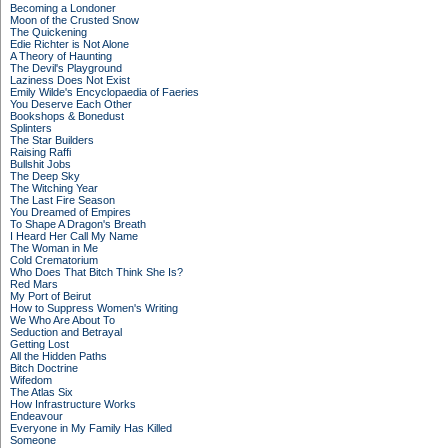
Becoming a Londoner
Moon of the Crusted Snow
The Quickening
Edie Richter is Not Alone
A Theory of Haunting
The Devil's Playground
Laziness Does Not Exist
Emily Wilde's Encyclopaedia of Faeries
You Deserve Each Other
Bookshops & Bonedust
Splinters
The Star Builders
Raising Raffi
Bullshit Jobs
The Deep Sky
The Witching Year
The Last Fire Season
You Dreamed of Empires
To Shape A Dragon's Breath
I Heard Her Call My Name
The Woman in Me
Cold Crematorium
Who Does That Bitch Think She Is?
Red Mars
My Port of Beirut
How to Suppress Women's Writing
We Who Are About To
Seduction and Betrayal
Getting Lost
All the Hidden Paths
Bitch Doctrine
Wifedom
The Atlas Six
How Infrastructure Works
Endeavour
Everyone in My Family Has Killed
Someone