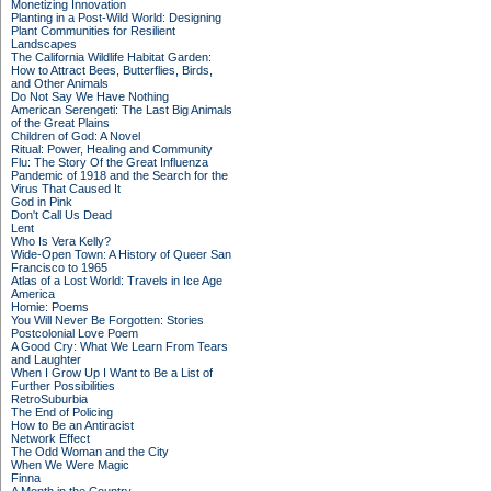
Monetizing Innovation
Planting in a Post-Wild World: Designing
Plant Communities for Resilient
Landscapes
The California Wildlife Habitat Garden:
How to Attract Bees, Butterflies, Birds,
and Other Animals
Do Not Say We Have Nothing
American Serengeti: The Last Big Animals
of the Great Plains
Children of God: A Novel
Ritual: Power, Healing and Community
Flu: The Story Of the Great Influenza
Pandemic of 1918 and the Search for the
Virus That Caused It
God in Pink
Don't Call Us Dead
Lent
Who Is Vera Kelly?
Wide-Open Town: A History of Queer San
Francisco to 1965
Atlas of a Lost World: Travels in Ice Age
America
Homie: Poems
You Will Never Be Forgotten: Stories
Postcolonial Love Poem
A Good Cry: What We Learn From Tears
and Laughter
When I Grow Up I Want to Be a List of
Further Possibilities
RetroSuburbia
The End of Policing
How to Be an Antiracist
Network Effect
The Odd Woman and the City
When We Were Magic
Finna