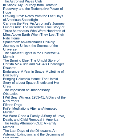
The Astronaut Wives Club
In Shock: My Journey from Death to
Recovery and the Redemptive Power of
Hope
Leaving Orbit: Notes from the Last Days
of American Spaceflight
Carrying the Fire: An Astronaut's Journey
Out of Orbit: The Incredible True Story of
Three Astronauts Who Were Hundreds of
Miles Above Earth When They Lost Their
Ride Home
Spaceman: An Astronaut's Unlikely
Journey to Unlock the Secrets of the
Universe
The Smallest Lights in the Universe: A
Memoir
The Burning Blue: The Untold Story of
Christa McAuliffe and NASA's Challenger
Disaster
Endurance: A Year in Space, A Lifetime of
Discovery
Bringing Columbia Home: The Untold
Story of a Lost Space Shuttle and Her
Crew
The Imposition of Unnecessary
Obstacles
I Will Bear Witness 1933-41: A Diary of the
Nazi Years
Fifteen Dogs
Knife: Meditations After an Attempted
Murder
We Were Once a Family: A Story of Love,
Death, and Child Removal in America
The Friday Afternoon Club: A Family
Memoir
The Last Days of the Dinosaurs: An
Asteroid, Extinction, and the Beginning of