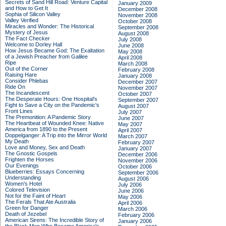
Secrets of Sand Hill Road: Venture Capital
January 2009
and How to Get It
December 2008
Sophia of Silicon Valley
November 2008
Valley Verified
October 2008
Miracles and Wonder: The Historical
September 2008
Mystery of Jesus
August 2008
The Fact Checker
July 2008
Welcome to Dorley Hall
June 2008
How Jesus Became God: The Exaltation
May 2008
of a Jewish Preacher from Galilee
April 2008
Ripe
March 2008
Out of the Corner
February 2008
Raising Hare
January 2008
Consider Phlebas
December 2007
Ride On
November 2007
The Incandescent
October 2007
The Desperate Hours: One Hospital's
September 2007
Fight to Save a City on the Pandemic's
August 2007
Front Lines
July 2007
The Premonition: A Pandemic Story
June 2007
The Heartbeat of Wounded Knee: Native
May 2007
America from 1890 to the Present
April 2007
Doppelganger: A Trip into the Mirror World
March 2007
My Death
February 2007
Love and Money, Sex and Death
January 2007
The Gnostic Gospels
December 2006
Frighten the Horses
November 2006
Our Evenings
October 2006
Blueberries: Essays Concerning
September 2006
Understanding
August 2006
Women's Hotel
July 2006
Colored Television
June 2006
Not for the Faint of Heart
May 2006
The Ferals That Ate Australia
April 2006
Green for Danger
March 2006
Death of Jezebel
February 2006
American Sirens: The Incredible Story of
January 2006