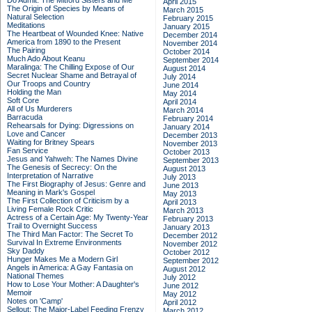
Do Admit: The Mitford Sisters and Me
April 2015
The Origin of Species by Means of
March 2015
Natural Selection
February 2015
Meditations
January 2015
The Heartbeat of Wounded Knee: Native
December 2014
America from 1890 to the Present
November 2014
The Pairing
October 2014
Much Ado About Keanu
September 2014
Maralinga: The Chilling Expose of Our
August 2014
Secret Nuclear Shame and Betrayal of
July 2014
Our Troops and Country
June 2014
Holding the Man
May 2014
Soft Core
April 2014
All of Us Murderers
March 2014
Barracuda
February 2014
Rehearsals for Dying: Digressions on
January 2014
Love and Cancer
December 2013
Waiting for Britney Spears
November 2013
Fan Service
October 2013
Jesus and Yahweh: The Names Divine
September 2013
The Genesis of Secrecy: On the
August 2013
Interpretation of Narrative
July 2013
The First Biography of Jesus: Genre and
June 2013
Meaning in Mark's Gospel
May 2013
The First Collection of Criticism by a
April 2013
Living Female Rock Critic
March 2013
Actress of a Certain Age: My Twenty-Year
February 2013
Trail to Overnight Success
January 2013
The Third Man Factor: The Secret To
December 2012
Survival In Extreme Environments
November 2012
Sky Daddy
October 2012
Hunger Makes Me a Modern Girl
September 2012
Angels in America: A Gay Fantasia on
August 2012
National Themes
July 2012
How to Lose Your Mother: A Daughter's
June 2012
Memoir
May 2012
Notes on 'Camp'
April 2012
Sellout: The Major-Label Feeding Frenzy
March 2012