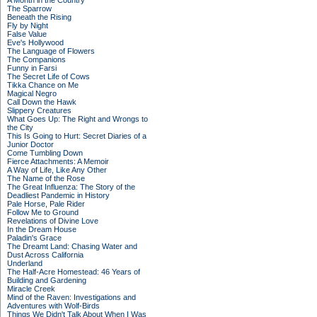
A Month in the Country
The Sparrow
Beneath the Rising
Fly by Night
False Value
Eve's Hollywood
The Language of Flowers
The Companions
Funny in Farsi
The Secret Life of Cows
Tikka Chance on Me
Magical Negro
Call Down the Hawk
Slippery Creatures
What Goes Up: The Right and Wrongs to
the City
This Is Going to Hurt: Secret Diaries of a
Junior Doctor
Come Tumbling Down
Fierce Attachments: A Memoir
A Way of Life, Like Any Other
The Name of the Rose
The Great Influenza: The Story of the
Deadliest Pandemic in History
Pale Horse, Pale Rider
Follow Me to Ground
Revelations of Divine Love
In the Dream House
Paladin's Grace
The Dreamt Land: Chasing Water and
Dust Across California
Underland
The Half-Acre Homestead: 46 Years of
Building and Gardening
Miracle Creek
Mind of the Raven: Investigations and
Adventures with Wolf-Birds
Things We Didn't Talk About When I Was