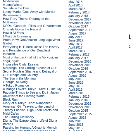
Moderation
May 2018
A Long Winter
April 2018
So Late in the Day
March 2018
Lenny Marks Gets Away with Murder
February 2018
Benevolence
January 2018
How Rory Thorne Destroyed the
December 2017
Multiverse
November 2017
UFOs: Generals, Pilots and Government
October 2017
Officials Go on the Record
September 2017
How It All Ends
August 2017
I Must Be Dreaming
July 2017
Proto: How One Ancient Language Went
June 2017
Global
May 2017
C
Everything Is Tuberculosis: The History
April 2017
and Persistence of Our Deadliest
March 2017
Infection
February 2017
Most of the back half of the
Vorkosigan
January 2017
saga,
again
December 2016
Impossible Owls: Essays
November 2016
Maralinga: The Chilling Expose of Our
October 2016
Secret Nuclear Shame and Betrayal of
September 2016
Our Troops and Country
August 2016
The Sun in the Morning
July 2016
Georgie, All Along
June 2016
A Tokyo Romance
May 2016
A Manga Lover's Tokyo Travel Guide: My
April 2016
Favorite Things to See and Do in Japan
March 2016
An Artist of the Floating World
February 2016
Black Rain
January 2016
Diary of a Tokyo Teen: A Japanese-
December 2015
American Girl Travels to the Land of
November 2015
Trendy Fashion, High-Tech Toilets and
October 2015
Maid Cafes
September 2015
The Birding Dictionary
August 2015
Djuna: The Extraordinary Life of Djuna
July 2015
Barnes
June 2015
Passing for Human: A Graphic Memoir
May 2015