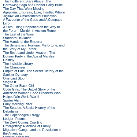
The Indifferent Stars Above: The
Harrowing Saga of a Donner Party Bride
The Day That Went Missing
Agrippina: Empress, Exile, Hustler, Whore
Jigsaw: An Unsentimental Education
A Favourite of the Gods and A Compass
Error
A Fatal Thing Happened on the Way to
the Forum: Murder in Ancient Rome
The Last of the Wine
Standard Deviation
The Hands of the Emperor
The Beneficiary: Fortune, Misfortune, and
the Story of My Father
The Best Land Under Heaven: The
Donner Party in the Age of Manifest
Destiny
The Invisible Library
The Charioteer
Empire of Pain: The Secret History of the
Sackler Dynasty
One Last Stop
Sing to It
The Other Black Girl
Code Girls: The Untold Story of the
American Women Code Breakers Who
Helped Win World War II
Spoiler Alert
Early Morning Riser
The Season: A Social History of the
Debutante
The Copenhagen Trilogy
Ledger: Poems
The Devil Comes Courting
Unforgetting: A Memoir of Family,
Migration, Gangs, and the Revolution in
the Americas