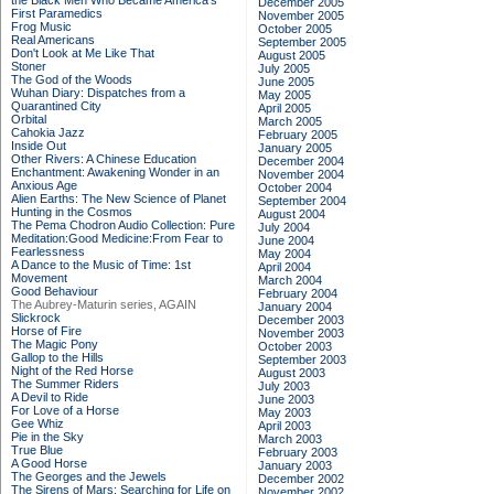
the Black Men Who Became America's
December 2005
First Paramedics
November 2005
Frog Music
October 2005
Real Americans
September 2005
Don't Look at Me Like That
August 2005
Stoner
July 2005
The God of the Woods
June 2005
Wuhan Diary: Dispatches from a
May 2005
Quarantined City
April 2005
Orbital
March 2005
Cahokia Jazz
February 2005
Inside Out
January 2005
Other Rivers: A Chinese Education
December 2004
Enchantment: Awakening Wonder in an
November 2004
Anxious Age
October 2004
Alien Earths: The New Science of Planet
September 2004
Hunting in the Cosmos
August 2004
The Pema Chodron Audio Collection: Pure
July 2004
Meditation:Good Medicine:From Fear to
June 2004
Fearlessness
May 2004
A Dance to the Music of Time: 1st
April 2004
Movement
March 2004
Good Behaviour
February 2004
The Aubrey-Maturin series, AGAIN
January 2004
Slickrock
December 2003
Horse of Fire
November 2003
The Magic Pony
October 2003
Gallop to the Hills
September 2003
Night of the Red Horse
August 2003
The Summer Riders
July 2003
A Devil to Ride
June 2003
For Love of a Horse
May 2003
Gee Whiz
April 2003
Pie in the Sky
March 2003
True Blue
February 2003
A Good Horse
January 2003
The Georges and the Jewels
December 2002
The Sirens of Mars: Searching for Life on
November 2002