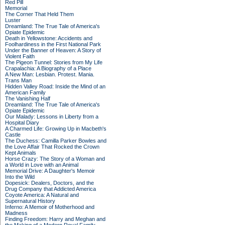
Red Pill
Memorial
The Corner That Held Them
Luster
Dreamland: The True Tale of America's
Opiate Epidemic
Death in Yellowstone: Accidents and
Foolhardiness in the First National Park
Under the Banner of Heaven: A Story of
Violent Faith
The Pigeon Tunnel: Stories from My Life
Crapalachia: A Biography of a Place
A New Man: Lesbian. Protest. Mania.
Trans Man
Hidden Valley Road: Inside the Mind of an
American Family
The Vanishing Half
Dreamland: The True Tale of America's
Opiate Epidemic
Our Malady: Lessons in Liberty from a
Hospital Diary
A Charmed Life: Growing Up in Macbeth's
Castle
The Duchess: Camilla Parker Bowles and
the Love Affair That Rocked the Crown
Kept Animals
Horse Crazy: The Story of a Woman and
a World in Love with an Animal
Memorial Drive: A Daughter's Memoir
Into the Wild
Dopesick: Dealers, Doctors, and the
Drug Company that Addicted America
Coyote America: A Natural and
Supernatural History
Inferno: A Memoir of Motherhood and
Madness
Finding Freedom: Harry and Meghan and