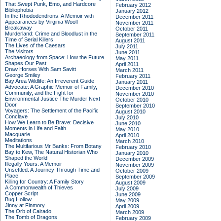
That Swept Punk, Emo, and Hardcore
February 2012
Bibliophobia
January 2012
In the Rhododendrons: A Memoir with
December 2011
Appearances by Virginia Woolf
November 2011
Breakaway
October 2011
Murderland: Crime and Bloodlust in the
September 2011
Time of Serial Killers
August 2011
The Lives of the Caesars
July 2011
The Visitors
June 2011
Archaeology from Space: How the Future
May 2011
Shapes Our Past
April 2011
Draw Horses With Sam Savitt
March 2011
George Smiley
February 2011
Bay Area Wildlife: An Irreverent Guide
January 2011
Advocate: A Graphic Memoir of Family,
December 2010
Community, and the Fight for
November 2010
Environmental Justice
The Murder Next
October 2010
Door
September 2010
Voyagers: The Settlement of the Pacific
August 2010
Conclave
July 2010
How We Learn to Be Brave: Decisive
June 2010
Moments in Life and Faith
May 2010
Macquarie
April 2010
Meditations
March 2010
The Multifarious Mr Banks: From Botany
February 2010
Bay to Kew, The Natural Historian Who
January 2010
Shaped the World
December 2009
Illegally Yours: A Memoir
November 2009
Unsettled: A Journey Through Time and
October 2009
Place
September 2009
Killing for Country: A Family Story
August 2009
A Commonwealth of Thieves
July 2009
Copper Script
June 2009
Bug Hollow
May 2009
Jinny at Finmory
April 2009
The Orb of Cairado
March 2009
The Tomb of Dragons
February 2009