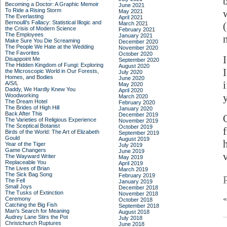
b
Becoming a Doctor: A Graphic Memoir
June 2021
To Ride a Rising Storm
May 2021
The Everlasting
April 2021
Bernoulli's Fallacy: Statistical Illogic and
March 2021
the Crisis of Modern Science
February 2021
The Employees
January 2021
n
Make Sure You Die Screaming
December 2020
The People We Hate at the Wedding
November 2020
The Favorites
October 2020
Disappoint Me
September 2020
The Hidden Kingdom of Fungi: Exploring
August 2020
the Microscopic World in Our Forests,
July 2020
Homes, and Bodies
June 2020
A/S/L
May 2020
Daddy, We Hardly Knew You
April 2020
Woodworking
March 2020
The Dream Hotel
February 2020
The Brides of High Hill
January 2020
Back After This
December 2019
The Varieties of Religious Experience
November 2019
The Sceptical Botanist
October 2019
Birds of the World: The Art of Elizabeth
September 2019
Gould
August 2019
Year of the Tiger
July 2019
Game Changers
June 2019
The Wayward Writer
May 2019
Replaceable You
April 2019
The Lives of Brian
March 2019
The Sick Bag Song
February 2019
The Fell
January 2019
Small Joys
December 2018
The Tusks of Extinction
November 2018
Ceremony
October 2018
Catching the Big Fish
September 2018
Man's Search for Meaning
August 2018
Audrey Lane Stirs the Pot
July 2018
Christchurch Ruptures
June 2018