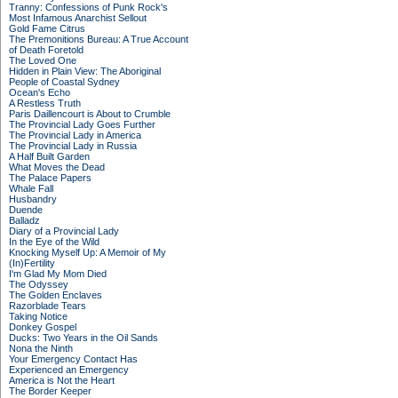
Tranny: Confessions of Punk Rock's
Most Infamous Anarchist Sellout
Gold Fame Citrus
The Premonitions Bureau: A True Account
of Death Foretold
The Loved One
Hidden in Plain View: The Aboriginal
People of Coastal Sydney
Ocean's Echo
A Restless Truth
Paris Daillencourt is About to Crumble
The Provincial Lady Goes Further
The Provincial Lady in America
The Provincial Lady in Russia
A Half Built Garden
What Moves the Dead
The Palace Papers
Whale Fall
Husbandry
Duende
Balladz
Diary of a Provincial Lady
In the Eye of the Wild
Knocking Myself Up: A Memoir of My
(In)Fertility
I'm Glad My Mom Died
The Odyssey
The Golden Enclaves
Razorblade Tears
Taking Notice
Donkey Gospel
Ducks: Two Years in the Oil Sands
Nona the Ninth
Your Emergency Contact Has
Experienced an Emergency
America is Not the Heart
The Border Keeper