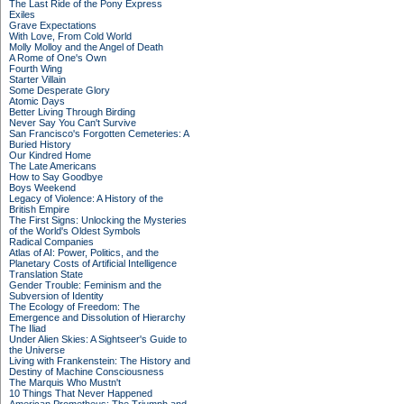
The Last Ride of the Pony Express
Exiles
Grave Expectations
With Love, From Cold World
Molly Molloy and the Angel of Death
A Rome of One's Own
Fourth Wing
Starter Villain
Some Desperate Glory
Atomic Days
Better Living Through Birding
Never Say You Can't Survive
San Francisco's Forgotten Cemeteries: A
Buried History
Our Kindred Home
The Late Americans
How to Say Goodbye
Boys Weekend
Legacy of Violence: A History of the
British Empire
The First Signs: Unlocking the Mysteries
of the World's Oldest Symbols
Radical Companies
Atlas of AI: Power, Politics, and the
Planetary Costs of Artificial Intelligence
Translation State
Gender Trouble: Feminism and the
Subversion of Identity
The Ecology of Freedom: The
Emergence and Dissolution of Hierarchy
The Iliad
Under Alien Skies: A Sightseer's Guide to
the Universe
Living with Frankenstein: The History and
Destiny of Machine Consciousness
The Marquis Who Mustn't
10 Things That Never Happened