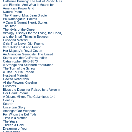
California Burning: The Fall of Pacific Gas
and Electric--And What It Means for
America's Power Grid
Nature Poem
The Prime of Miss Jean Brodie
Poukahangatus: Poems
A Calm & Normal Heart: Stories
The Test
The Idylls of the Queen
Virology: Essays for the Living, the Dead,
and the Small Things in Between
Husband Material
Girls That Never Die: Poems
Vera Kelly: Lost and Found
Her Majesty's Royal Coven
An American Genocide: The United
States and the California Indian
Catastrophe, 1846-1873
A Strange and Stubborn Endurance
The Turn of the Screw
A Little Tour in France
Husband Material
How to Read Now
All the Flowers Kneeling
Customs
Bless the Daughter Raised by a Voice in
Her Head: Poems
A Distant Mirror: The Calamitous 14th
Century
Search
Uncertain Glory
Amongst Our Weapons
For Whom the Bell Tolls
Time is a Mother
The Years
Thresh & Hold
Dreaming of You