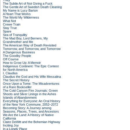
They
The Subtle Art of Not Giving a Fuck
The Gentle Art of Swedish Death Cleaning
My Name is Lucy Barton
A Heart That Works
The World My Wilderness
What Not
Crewe Train
Stay True
Spare
Sea of Tranquility
The Mad Boy, Lord Berners, My
Grandmother and Me
The American Way of Death Revisited
Tomorrow, and Tomorrow, and Tomorrow
A Dangerous Business
The Goodby People
Off Course
How to Grow Up: A Memoir
Indigenous Continent: The Epic Contest
for North America
I, Claudius
Claudius the God and His Wife Messalina
The Secret History
Once Upon a Tome: The Misadventures
of a Rare Bookseller
The Cold Canyon Fire Journals: Green
Shoots and Silver Linings in the Ashes
Islands of Abandonment
Everything for Everyone: An Oral History
of the New York Commune, 2052–2072
Becoming Story: A Journey among
Seasons, Places, Trees, and Ancestors
We Are the Land: A History of Native
California
Claire DeWitt and the Bohemian Highway
Inciting Joy
In a Lonely Place