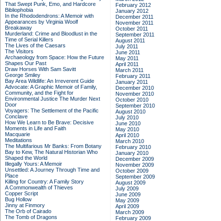
That Swept Punk, Emo, and Hardcore
February 2012
Bibliophobia
January 2012
In the Rhododendrons: A Memoir with
December 2011
Appearances by Virginia Woolf
November 2011
Breakaway
October 2011
Murderland: Crime and Bloodlust in the
September 2011
Time of Serial Killers
August 2011
The Lives of the Caesars
July 2011
The Visitors
June 2011
Archaeology from Space: How the Future
May 2011
Shapes Our Past
April 2011
Draw Horses With Sam Savitt
March 2011
George Smiley
February 2011
Bay Area Wildlife: An Irreverent Guide
January 2011
Advocate: A Graphic Memoir of Family,
December 2010
Community, and the Fight for
November 2010
Environmental Justice
The Murder Next
October 2010
Door
September 2010
Voyagers: The Settlement of the Pacific
August 2010
Conclave
July 2010
How We Learn to Be Brave: Decisive
June 2010
Moments in Life and Faith
May 2010
Macquarie
April 2010
Meditations
March 2010
The Multifarious Mr Banks: From Botany
February 2010
Bay to Kew, The Natural Historian Who
January 2010
Shaped the World
December 2009
Illegally Yours: A Memoir
November 2009
Unsettled: A Journey Through Time and
October 2009
Place
September 2009
Killing for Country: A Family Story
August 2009
A Commonwealth of Thieves
July 2009
Copper Script
June 2009
Bug Hollow
May 2009
Jinny at Finmory
April 2009
The Orb of Cairado
March 2009
The Tomb of Dragons
February 2009