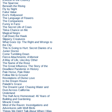
A Month in the Country
The Sparrow
Beneath the Rising
Fly by Night
False Value
Eve's Hollywood
The Language of Flowers
The Companions
Funny in Farsi
The Secret Life of Cows
Tikka Chance on Me
Magical Negro
Call Down the Hawk
Slippery Creatures
What Goes Up: The Right and Wrongs to
the City
This Is Going to Hurt: Secret Diaries of a
Junior Doctor
Come Tumbling Down
Fierce Attachments: A Memoir
A Way of Life, Like Any Other
The Name of the Rose
The Great Influenza: The Story of the
Deadliest Pandemic in History
Pale Horse, Pale Rider
Follow Me to Ground
Revelations of Divine Love
In the Dream House
Paladin's Grace
The Dreamt Land: Chasing Water and
Dust Across California
Underland
The Half-Acre Homestead: 46 Years of
Building and Gardening
Miracle Creek
Mind of the Raven: Investigations and
Adventures with Wolf-Birds
Things We Didn't Talk About When I Was