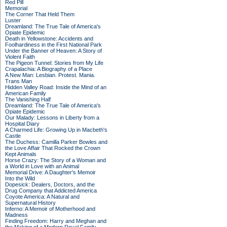
Red Pill
Memorial
The Corner That Held Them
Luster
Dreamland: The True Tale of America's
Opiate Epidemic
Death in Yellowstone: Accidents and
Foolhardiness in the First National Park
Under the Banner of Heaven: A Story of
Violent Faith
The Pigeon Tunnel: Stories from My Life
Crapalachia: A Biography of a Place
A New Man: Lesbian. Protest. Mania.
Trans Man
Hidden Valley Road: Inside the Mind of an
American Family
The Vanishing Half
Dreamland: The True Tale of America's
Opiate Epidemic
Our Malady: Lessons in Liberty from a
Hospital Diary
A Charmed Life: Growing Up in Macbeth's
Castle
The Duchess: Camilla Parker Bowles and
the Love Affair That Rocked the Crown
Kept Animals
Horse Crazy: The Story of a Woman and
a World in Love with an Animal
Memorial Drive: A Daughter's Memoir
Into the Wild
Dopesick: Dealers, Doctors, and the
Drug Company that Addicted America
Coyote America: A Natural and
Supernatural History
Inferno: A Memoir of Motherhood and
Madness
Finding Freedom: Harry and Meghan and