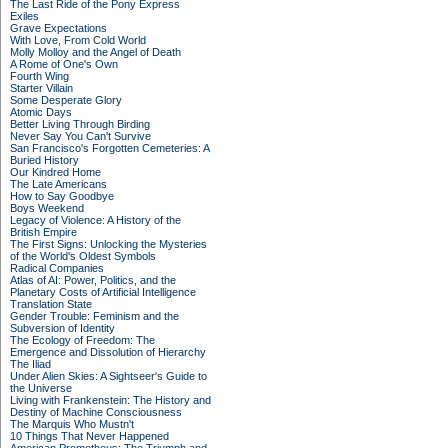
The Last Ride of the Pony Express
Exiles
Grave Expectations
With Love, From Cold World
Molly Molloy and the Angel of Death
A Rome of One's Own
Fourth Wing
Starter Villain
Some Desperate Glory
Atomic Days
Better Living Through Birding
Never Say You Can't Survive
San Francisco's Forgotten Cemeteries: A
Buried History
Our Kindred Home
The Late Americans
How to Say Goodbye
Boys Weekend
Legacy of Violence: A History of the
British Empire
The First Signs: Unlocking the Mysteries
of the World's Oldest Symbols
Radical Companies
Atlas of AI: Power, Politics, and the
Planetary Costs of Artificial Intelligence
Translation State
Gender Trouble: Feminism and the
Subversion of Identity
The Ecology of Freedom: The
Emergence and Dissolution of Hierarchy
The Iliad
Under Alien Skies: A Sightseer's Guide to
the Universe
Living with Frankenstein: The History and
Destiny of Machine Consciousness
The Marquis Who Mustn't
10 Things That Never Happened