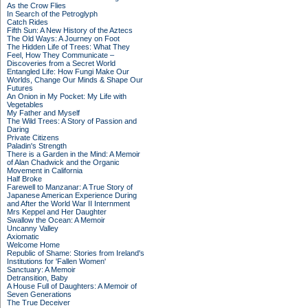
As the Crow Flies
In Search of the Petroglyph
Catch Rides
Fifth Sun: A New History of the Aztecs
The Old Ways: A Journey on Foot
The Hidden Life of Trees: What They
Feel, How They Communicate –
Discoveries from a Secret World
Entangled Life: How Fungi Make Our
Worlds, Change Our Minds & Shape Our
Futures
An Onion in My Pocket: My Life with
Vegetables
My Father and Myself
The Wild Trees: A Story of Passion and
Daring
Private Citizens
Paladin's Strength
There is a Garden in the Mind: A Memoir
of Alan Chadwick and the Organic
Movement in California
Half Broke
Farewell to Manzanar: A True Story of
Japanese American Experience During
and After the World War II Internment
Mrs Keppel and Her Daughter
Swallow the Ocean: A Memoir
Uncanny Valley
Axiomatic
Welcome Home
Republic of Shame: Stories from Ireland's
Institutions for 'Fallen Women'
Sanctuary: A Memoir
Detransition, Baby
A House Full of Daughters: A Memoir of
Seven Generations
The True Deceiver