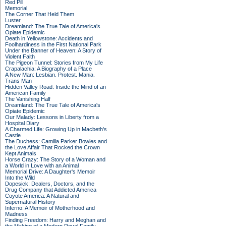
Red Pill
Memorial
The Corner That Held Them
Luster
Dreamland: The True Tale of America's
Opiate Epidemic
Death in Yellowstone: Accidents and
Foolhardiness in the First National Park
Under the Banner of Heaven: A Story of
Violent Faith
The Pigeon Tunnel: Stories from My Life
Crapalachia: A Biography of a Place
A New Man: Lesbian. Protest. Mania.
Trans Man
Hidden Valley Road: Inside the Mind of an
American Family
The Vanishing Half
Dreamland: The True Tale of America's
Opiate Epidemic
Our Malady: Lessons in Liberty from a
Hospital Diary
A Charmed Life: Growing Up in Macbeth's
Castle
The Duchess: Camilla Parker Bowles and
the Love Affair That Rocked the Crown
Kept Animals
Horse Crazy: The Story of a Woman and
a World in Love with an Animal
Memorial Drive: A Daughter's Memoir
Into the Wild
Dopesick: Dealers, Doctors, and the
Drug Company that Addicted America
Coyote America: A Natural and
Supernatural History
Inferno: A Memoir of Motherhood and
Madness
Finding Freedom: Harry and Meghan and