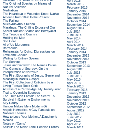
Do Admit: The Mitford Sisters and Me
April 2015
The Origin of Species by Means of
March 2015
Natural Selection
February 2015
Meditations
January 2015
The Heartbeat of Wounded Knee: Native
December 2014
America from 1890 to the Present
November 2014
The Pairing
October 2014
Much Ado About Keanu
September 2014
Maralinga: The Chilling Expose of Our
August 2014
Secret Nuclear Shame and Betrayal of
July 2014
Our Troops and Country
June 2014
Holding the Man
May 2014
Soft Core
April 2014
All of Us Murderers
March 2014
Barracuda
February 2014
Rehearsals for Dying: Digressions on
January 2014
Love and Cancer
December 2013
Waiting for Britney Spears
November 2013
Fan Service
October 2013
Jesus and Yahweh: The Names Divine
September 2013
The Genesis of Secrecy: On the
August 2013
Interpretation of Narrative
July 2013
The First Biography of Jesus: Genre and
June 2013
Meaning in Mark's Gospel
May 2013
The First Collection of Criticism by a
April 2013
Living Female Rock Critic
March 2013
Actress of a Certain Age: My Twenty-Year
February 2013
Trail to Overnight Success
January 2013
The Third Man Factor: The Secret To
December 2012
Survival In Extreme Environments
November 2012
Sky Daddy
October 2012
Hunger Makes Me a Modern Girl
September 2012
Angels in America: A Gay Fantasia on
August 2012
National Themes
July 2012
How to Lose Your Mother: A Daughter's
June 2012
Memoir
May 2012
Notes on 'Camp'
April 2012
Sellout: The Major-Label Feeding Frenzy
March 2012