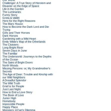
Our World
Challenger: A True Story of Heroism and
Disaster on the Edge of Space
Life in the Garden
The Luminaries
Funny Story
Greta & Valdin
Here for the Right Reasons
The Mars House
How to Become the Dark Lord and Die
Trying
Girls and Their Horses
Dark Horses
Gardening with a Wild Heart
Emily Wilde’s Map of the Otherlands
The Cloisters
Long Bright River
Seven Days in June
The Familiar
The Underworld: Journeys to the Depths
of the Ocean
The Saint of Bright Doors
North Woods
Missing Persons: or, My Grandmother's
Secrets
The Age of Deer: Trouble and Kinship with
our Wild Neighbors
A Dreadful Splendor
The Wild Truth
Grief is for People
Just Last Night
How to End a Love Story
The Book of Love
Junior High
Homebody
Impossible People
Happy Place
Monsters: A Fan's Dilemma