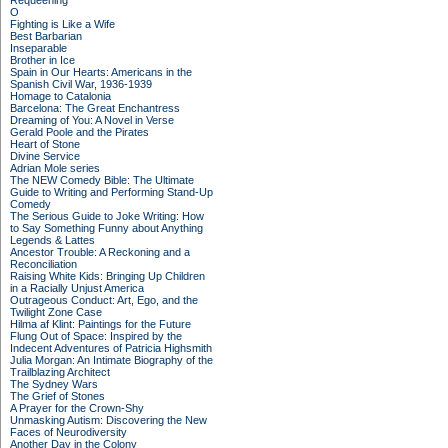
Requeening
O
Fighting is Like a Wife
Best Barbarian
Inseparable
Brother in Ice
Spain in Our Hearts: Americans in the
Spanish Civil War, 1936-1939
Homage to Catalonia
Barcelona: The Great Enchantress
Dreaming of You: A Novel in Verse
Gerald Poole and the Pirates
Heart of Stone
Divine Service
Adrian Mole series
The NEW Comedy Bible: The Ultimate
Guide to Writing and Performing Stand-Up
Comedy
The Serious Guide to Joke Writing: How
to Say Something Funny about Anything
Legends & Lattes
Ancestor Trouble: A Reckoning and a
Reconciliation
Raising White Kids: Bringing Up Children
in a Racially Unjust America
Outrageous Conduct: Art, Ego, and the
Twilight Zone Case
Hilma af Klint: Paintings for the Future
Flung Out of Space: Inspired by the
Indecent Adventures of Patricia Highsmith
Julia Morgan: An Intimate Biography of the
Trailblazing Architect
The Sydney Wars
The Grief of Stones
A Prayer for the Crown-Shy
Unmasking Autism: Discovering the New
Faces of Neurodiversity
Another Day in the Colony