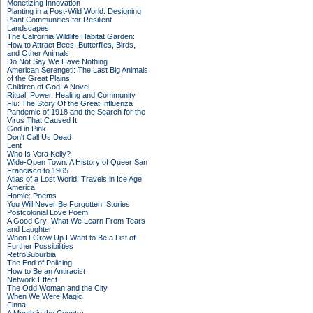
Monetizing Innovation
Planting in a Post-Wild World: Designing
Plant Communities for Resilient
Landscapes
The California Wildlife Habitat Garden:
How to Attract Bees, Butterflies, Birds,
and Other Animals
Do Not Say We Have Nothing
American Serengeti: The Last Big Animals
of the Great Plains
Children of God: A Novel
Ritual: Power, Healing and Community
Flu: The Story Of the Great Influenza
Pandemic of 1918 and the Search for the
Virus That Caused It
God in Pink
Don't Call Us Dead
Lent
Who Is Vera Kelly?
Wide-Open Town: A History of Queer San
Francisco to 1965
Atlas of a Lost World: Travels in Ice Age
America
Homie: Poems
You Will Never Be Forgotten: Stories
Postcolonial Love Poem
A Good Cry: What We Learn From Tears
and Laughter
When I Grow Up I Want to Be a List of
Further Possibilities
RetroSuburbia
The End of Policing
How to Be an Antiracist
Network Effect
The Odd Woman and the City
When We Were Magic
Finna