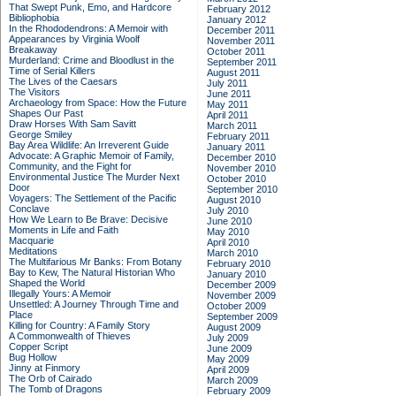
That Swept Punk, Emo, and Hardcore
February 2012
Bibliophobia
January 2012
In the Rhododendrons: A Memoir with
December 2011
Appearances by Virginia Woolf
November 2011
Breakaway
October 2011
Murderland: Crime and Bloodlust in the
September 2011
Time of Serial Killers
August 2011
The Lives of the Caesars
July 2011
The Visitors
June 2011
Archaeology from Space: How the Future
May 2011
Shapes Our Past
April 2011
Draw Horses With Sam Savitt
March 2011
George Smiley
February 2011
Bay Area Wildlife: An Irreverent Guide
January 2011
Advocate: A Graphic Memoir of Family,
December 2010
Community, and the Fight for
November 2010
Environmental Justice
The Murder Next
October 2010
Door
September 2010
Voyagers: The Settlement of the Pacific
August 2010
Conclave
July 2010
How We Learn to Be Brave: Decisive
June 2010
Moments in Life and Faith
May 2010
Macquarie
April 2010
Meditations
March 2010
The Multifarious Mr Banks: From Botany
February 2010
Bay to Kew, The Natural Historian Who
January 2010
Shaped the World
December 2009
Illegally Yours: A Memoir
November 2009
Unsettled: A Journey Through Time and
October 2009
Place
September 2009
Killing for Country: A Family Story
August 2009
A Commonwealth of Thieves
July 2009
Copper Script
June 2009
Bug Hollow
May 2009
Jinny at Finmory
April 2009
The Orb of Cairado
March 2009
The Tomb of Dragons
February 2009