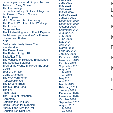
Becoming a Doctor: A Graphic Memoir
June 2021
To Ride a Rising Storm
May 2021
The Everlasting
April 2021
Bernoulli's Fallacy: Statistical Illogic and
March 2021
the Crisis of Modern Science
February 2021
The Employees
January 2021
Make Sure You Die Screaming
December 2020
The People We Hate at the Wedding
November 2020
The Favorites
October 2020
Disappoint Me
September 2020
The Hidden Kingdom of Fungi: Exploring
August 2020
the Microscopic World in Our Forests,
July 2020
Homes, and Bodies
June 2020
A/S/L
May 2020
Daddy, We Hardly Knew You
April 2020
Woodworking
March 2020
The Dream Hotel
February 2020
The Brides of High Hill
January 2020
Back After This
December 2019
The Varieties of Religious Experience
November 2019
The Sceptical Botanist
October 2019
Birds of the World: The Art of Elizabeth
September 2019
Gould
August 2019
Year of the Tiger
July 2019
Game Changers
June 2019
The Wayward Writer
May 2019
Replaceable You
April 2019
The Lives of Brian
March 2019
The Sick Bag Song
February 2019
The Fell
January 2019
Small Joys
December 2018
The Tusks of Extinction
November 2018
Ceremony
October 2018
Catching the Big Fish
September 2018
Man's Search for Meaning
August 2018
Audrey Lane Stirs the Pot
July 2018
Christchurch Ruptures
June 2018