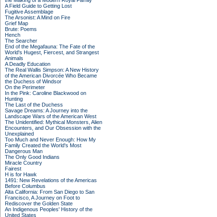
the Making of a Modern Royal Family
A Field Guide to Getting Lost
Fugitive Assemblage
The Arsonist: A Mind on Fire
Grief Map
Brute: Poems
Hench
The Searcher
End of the Megafauna: The Fate of the
World's Hugest, Fiercest, and Strangest
Animals
A Deadly Education
The Real Wallis Simpson: A New History
of the American Divorcée Who Became
the Duchess of Windsor
On the Perimeter
In the Pink: Caroline Blackwood on
Hunting
The Last of the Duchess
Savage Dreams: A Journey into the
Landscape Wars of the American West
The Unidentified: Mythical Monsters, Alien
Encounters, and Our Obsession with the
Unexplained
Too Much and Never Enough: How My
Family Created the World's Most
Dangerous Man
The Only Good Indians
Miracle Country
Fairest
H is for Hawk
1491: New Revelations of the Americas
Before Columbus
Alta California: From San Diego to San
Francisco, A Journey on Foot to
Rediscover the Golden State
An Indigenous Peoples' History of the
United States