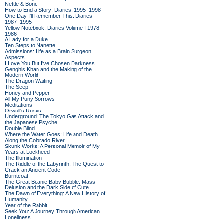
Nettle & Bone
How to End a Story: Diaries: 1995–1998
One Day I'll Remember This: Diaries
1987–1995
Yellow Notebook: Diaries Volume I 1978–
1986
A Lady for a Duke
Ten Steps to Nanette
Admissions: Life as a Brain Surgeon
Aspects
I Love You But I've Chosen Darkness
Genghis Khan and the Making of the
Modern World
The Dragon Waiting
The Seep
Honey and Pepper
All My Puny Sorrows
Meditations
Orwell's Roses
Underground: The Tokyo Gas Attack and
the Japanese Psyche
Double Blind
Where the Water Goes: Life and Death
Along the Colorado River
Skunk Works: A Personal Memoir of My
Years at Lockheed
The Illumination
The Riddle of the Labyrinth: The Quest to
Crack an Ancient Code
Burntcoat
The Great Beanie Baby Bubble: Mass
Delusion and the Dark Side of Cute
The Dawn of Everything: A New History of
Humanity
Year of the Rabbit
Seek You: A Journey Through American
Loneliness