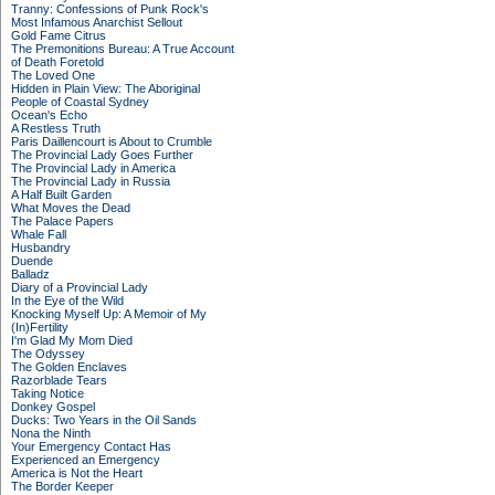
Tranny: Confessions of Punk Rock's
Most Infamous Anarchist Sellout
Gold Fame Citrus
The Premonitions Bureau: A True Account
of Death Foretold
The Loved One
Hidden in Plain View: The Aboriginal
People of Coastal Sydney
Ocean's Echo
A Restless Truth
Paris Daillencourt is About to Crumble
The Provincial Lady Goes Further
The Provincial Lady in America
The Provincial Lady in Russia
A Half Built Garden
What Moves the Dead
The Palace Papers
Whale Fall
Husbandry
Duende
Balladz
Diary of a Provincial Lady
In the Eye of the Wild
Knocking Myself Up: A Memoir of My
(In)Fertility
I'm Glad My Mom Died
The Odyssey
The Golden Enclaves
Razorblade Tears
Taking Notice
Donkey Gospel
Ducks: Two Years in the Oil Sands
Nona the Ninth
Your Emergency Contact Has
Experienced an Emergency
America is Not the Heart
The Border Keeper