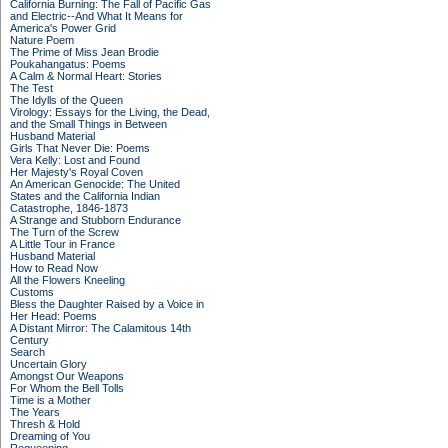
California Burning: The Fall of Pacific Gas
and Electric--And What It Means for
America's Power Grid
Nature Poem
The Prime of Miss Jean Brodie
Poukahangatus: Poems
A Calm & Normal Heart: Stories
The Test
The Idylls of the Queen
Virology: Essays for the Living, the Dead,
and the Small Things in Between
Husband Material
Girls That Never Die: Poems
Vera Kelly: Lost and Found
Her Majesty's Royal Coven
An American Genocide: The United
States and the California Indian
Catastrophe, 1846-1873
A Strange and Stubborn Endurance
The Turn of the Screw
A Little Tour in France
Husband Material
How to Read Now
All the Flowers Kneeling
Customs
Bless the Daughter Raised by a Voice in
Her Head: Poems
A Distant Mirror: The Calamitous 14th
Century
Search
Uncertain Glory
Amongst Our Weapons
For Whom the Bell Tolls
Time is a Mother
The Years
Thresh & Hold
Dreaming of You