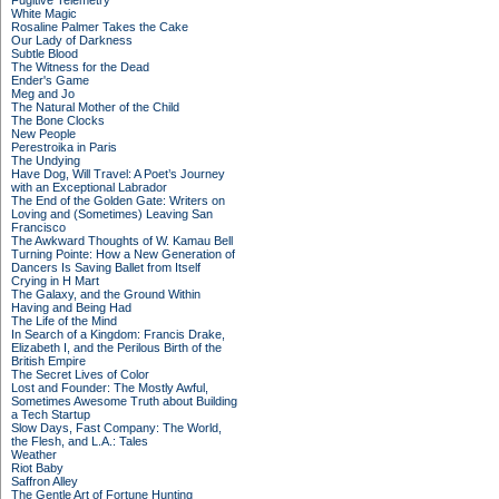
Fugitive Telemetry
White Magic
Rosaline Palmer Takes the Cake
Our Lady of Darkness
Subtle Blood
The Witness for the Dead
Ender's Game
Meg and Jo
The Natural Mother of the Child
The Bone Clocks
New People
Perestroika in Paris
The Undying
Have Dog, Will Travel: A Poet’s Journey
with an Exceptional Labrador
The End of the Golden Gate: Writers on
Loving and (Sometimes) Leaving San
Francisco
The Awkward Thoughts of W. Kamau Bell
Turning Pointe: How a New Generation of
Dancers Is Saving Ballet from Itself
Crying in H Mart
The Galaxy, and the Ground Within
Having and Being Had
The Life of the Mind
In Search of a Kingdom: Francis Drake,
Elizabeth I, and the Perilous Birth of the
British Empire
The Secret Lives of Color
Lost and Founder: The Mostly Awful,
Sometimes Awesome Truth about Building
a Tech Startup
Slow Days, Fast Company: The World,
the Flesh, and L.A.: Tales
Weather
Riot Baby
Saffron Alley
The Gentle Art of Fortune Hunting