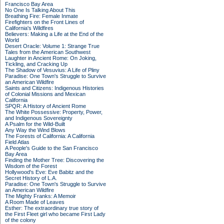
Francisco Bay Area
No One Is Talking About This
Breathing Fire: Female Inmate
Firefighters on the Front Lines of
California's Wildfires
Believers: Making a Life at the End of the
World
Desert Oracle: Volume 1: Strange True
Tales from the American Southwest
Laughter in Ancient Rome: On Joking,
Tickling, and Cracking Up
The Shadow of Vesuvius: A Life of Pliny
Paradise: One Town's Struggle to Survive
an American Wildfire
Saints and Citizens: Indigenous Histories
of Colonial Missions and Mexican
California
SPQR: A History of Ancient Rome
The White Possessive: Property, Power,
and Indigenous Sovereignty
A Psalm for the Wild-Built
Any Way the Wind Blows
The Forests of California: A California
Field Atlas
A People's Guide to the San Francisco
Bay Area
Finding the Mother Tree: Discovering the
Wisdom of the Forest
Hollywood's Eve: Eve Babitz and the
Secret History of L.A.
Paradise: One Town's Struggle to Survive
an American Wildfire
The Mighty Franks: A Memoir
A Room Made of Leaves
Esther: The extraordinary true story of
the First Fleet girl who became First Lady
of the colony