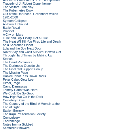
American Prometheus: The Triumph and
Tragedy of J. Robert Oppenheimer
The Visitors: The play
The Kubernetes Book
Out of the Darkness: Greenham Voices
1981-2000
System Collapse
A Power Unbound
Battle Royal
Prophet
A City on Mars
Luke and Billy Finally Get a Clue
The Heat Will Kill You First: Life and Death
on a Scorched Planet
Lola and the Boy Next Door
Never Say You Can't Survive: How to Get
Through Hard Times by Making Up
Stories
The Dead Romantics
The Darkness Outside Us
The Final Girl Support Group
The Missing Page
Daniel Cabot Puts Down Roots
Peter Cabot Gets Lost
Hither, Page
Camp Damascus
Tommy Cabot Was Here
We Could Be So Good
How High We Go in the Dark
Cemetery Boys
The Country of the Blind: A Memoir at the
End of Sight
Station Eternity
The Kaiju Preservation Society
Compulsory
Thornhedge
Notes from a Sickbed
Scattered Showers