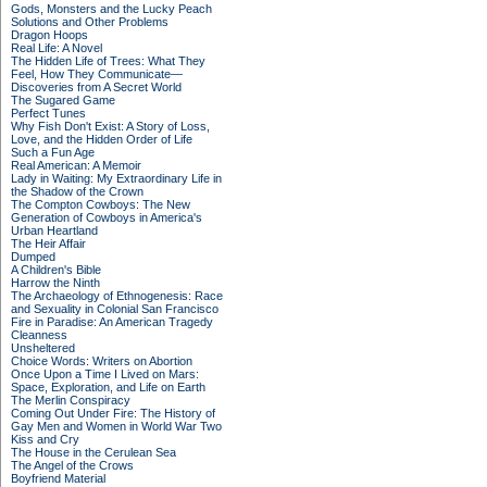
Gods, Monsters and the Lucky Peach
Solutions and Other Problems
Dragon Hoops
Real Life: A Novel
The Hidden Life of Trees: What They
Feel, How They Communicate—
Discoveries from A Secret World
The Sugared Game
Perfect Tunes
Why Fish Don't Exist: A Story of Loss,
Love, and the Hidden Order of Life
Such a Fun Age
Real American: A Memoir
Lady in Waiting: My Extraordinary Life in
the Shadow of the Crown
The Compton Cowboys: The New
Generation of Cowboys in America's
Urban Heartland
The Heir Affair
Dumped
A Children's Bible
Harrow the Ninth
The Archaeology of Ethnogenesis: Race
and Sexuality in Colonial San Francisco
Fire in Paradise: An American Tragedy
Cleanness
Unsheltered
Choice Words: Writers on Abortion
Once Upon a Time I Lived on Mars:
Space, Exploration, and Life on Earth
The Merlin Conspiracy
Coming Out Under Fire: The History of
Gay Men and Women in World War Two
Kiss and Cry
The House in the Cerulean Sea
The Angel of the Crows
Boyfriend Material