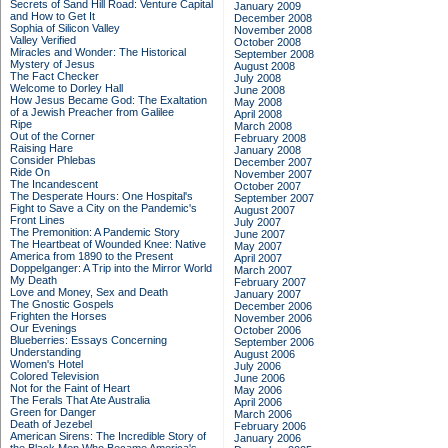
Secrets of Sand Hill Road: Venture Capital
January 2009
and How to Get It
December 2008
Sophia of Silicon Valley
November 2008
Valley Verified
October 2008
Miracles and Wonder: The Historical
September 2008
Mystery of Jesus
August 2008
The Fact Checker
July 2008
Welcome to Dorley Hall
June 2008
How Jesus Became God: The Exaltation
May 2008
of a Jewish Preacher from Galilee
April 2008
Ripe
March 2008
Out of the Corner
February 2008
Raising Hare
January 2008
Consider Phlebas
December 2007
Ride On
November 2007
The Incandescent
October 2007
The Desperate Hours: One Hospital's
September 2007
Fight to Save a City on the Pandemic's
August 2007
Front Lines
July 2007
The Premonition: A Pandemic Story
June 2007
The Heartbeat of Wounded Knee: Native
May 2007
America from 1890 to the Present
April 2007
Doppelganger: A Trip into the Mirror World
March 2007
My Death
February 2007
Love and Money, Sex and Death
January 2007
The Gnostic Gospels
December 2006
Frighten the Horses
November 2006
Our Evenings
October 2006
Blueberries: Essays Concerning
September 2006
Understanding
August 2006
Women's Hotel
July 2006
Colored Television
June 2006
Not for the Faint of Heart
May 2006
The Ferals That Ate Australia
April 2006
Green for Danger
March 2006
Death of Jezebel
February 2006
American Sirens: The Incredible Story of
January 2006