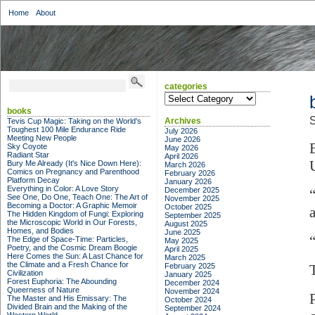
Home
About
categories
categories
books
S
Archives
Tevis Cup Magic: Taking on the World's
Toughest 100 Mile Endurance Ride
July 2026
Meeting New People
June 2026
Sky Coyote
May 2026
Radiant Star
April 2026
Bury Me Already (It's Nice Down Here):
March 2026
Comics on Pregnancy and Parenthood
February 2026
Platform Decay
January 2026
Everything in Color: A Love Story
December 2025
See One, Do One, Teach One: The Art of
November 2025
Becoming a Doctor: A Graphic Memoir
October 2025
The Hidden Kingdom of Fungi: Exploring
September 2025
the Microscopic World in Our Forests,
August 2025
Homes, and Bodies
June 2025
The Edge of Space-Time: Particles,
May 2025
Poetry, and the Cosmic Dream Boogie
April 2025
Here Comes the Sun: A Last Chance for
March 2025
the Climate and a Fresh Chance for
February 2025
Civilization
January 2025
Forest Euphoria: The Abounding
December 2024
Queerness of Nature
November 2024
The Master and His Emissary: The
October 2024
Divided Brain and the Making of the
September 2024