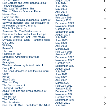
Western World
August 2024
Red Carpets and Other Banana Skins:
July 2024
The Autobiography
June 2024
Kids, Wait Till You Hear This!
May 2024
West of Eden: An American Place
April 2024
Moira's Pen
March 2024
Come and Get It
February 2024
We Are Not Animals: Indigenous Politics of
January 2024
Survival, Rebellion, and Reconstitution in
December 2023
Nineteenth-Century California
November 2023
This Is Not About Us
October 2023
Someone You Can Build a Nest In
September 2023
Bonfire of the Murdochs: How the Epic
August 2023
Fight to Control the Last Great Media
July 2023
Dynasty Broke a Family –– and the World
June 2023
Go Gentle
May 2023
Whidbey
April 2023
Famesick
March 2023
The Boys
February 2023
Children of Time
January 2023
Strangers: A Memoir of Marriage
December 2022
Horse
November 2022
Beautyland
October 2022
The Australian Army in World War II
September 2022
Crazy Brave
August 2022
The Good Man Jesus and the Scoundrel
July 2022
Christ
June 2022
Horse
May 2022
Slow Gods
April 2022
The Lost Dog
March 2022
The Correspondent
February 2022
Theory & Practice
January 2022
Zealot: The Life and Times of Jesus of
December 2021
Nazareth
November 2021
The Burrow
October 2021
The Call-Out
September 2021
The Librarianist
August 2021
See One, Do One, Teach One: The Art of
July 2021