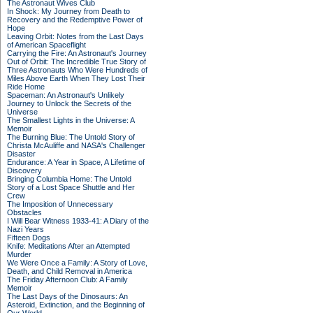
The Astronaut Wives Club
In Shock: My Journey from Death to
Recovery and the Redemptive Power of
Hope
Leaving Orbit: Notes from the Last Days
of American Spaceflight
Carrying the Fire: An Astronaut's Journey
Out of Orbit: The Incredible True Story of
Three Astronauts Who Were Hundreds of
Miles Above Earth When They Lost Their
Ride Home
Spaceman: An Astronaut's Unlikely
Journey to Unlock the Secrets of the
Universe
The Smallest Lights in the Universe: A
Memoir
The Burning Blue: The Untold Story of
Christa McAuliffe and NASA's Challenger
Disaster
Endurance: A Year in Space, A Lifetime of
Discovery
Bringing Columbia Home: The Untold
Story of a Lost Space Shuttle and Her
Crew
The Imposition of Unnecessary
Obstacles
I Will Bear Witness 1933-41: A Diary of the
Nazi Years
Fifteen Dogs
Knife: Meditations After an Attempted
Murder
We Were Once a Family: A Story of Love,
Death, and Child Removal in America
The Friday Afternoon Club: A Family
Memoir
The Last Days of the Dinosaurs: An
Asteroid, Extinction, and the Beginning of