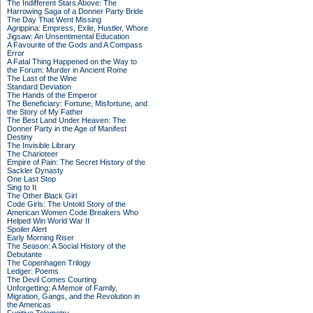
The Indifferent Stars Above: The
Harrowing Saga of a Donner Party Bride
The Day That Went Missing
Agrippina: Empress, Exile, Hustler, Whore
Jigsaw: An Unsentimental Education
A Favourite of the Gods and A Compass
Error
A Fatal Thing Happened on the Way to
the Forum: Murder in Ancient Rome
The Last of the Wine
Standard Deviation
The Hands of the Emperor
The Beneficiary: Fortune, Misfortune, and
the Story of My Father
The Best Land Under Heaven: The
Donner Party in the Age of Manifest
Destiny
The Invisible Library
The Charioteer
Empire of Pain: The Secret History of the
Sackler Dynasty
One Last Stop
Sing to It
The Other Black Girl
Code Girls: The Untold Story of the
American Women Code Breakers Who
Helped Win World War II
Spoiler Alert
Early Morning Riser
The Season: A Social History of the
Debutante
The Copenhagen Trilogy
Ledger: Poems
The Devil Comes Courting
Unforgetting: A Memoir of Family,
Migration, Gangs, and the Revolution in
the Americas