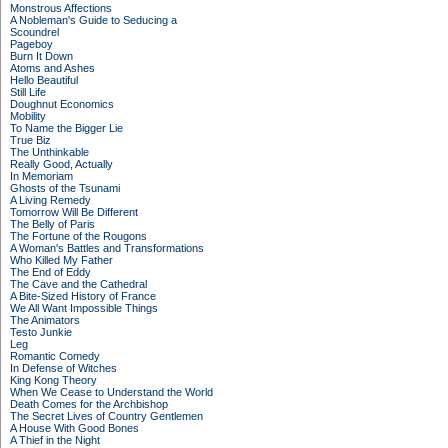
Monstrous Affections
A Nobleman's Guide to Seducing a
Scoundrel
Pageboy
Burn It Down
Atoms and Ashes
Hello Beautiful
Still Life
Doughnut Economics
Mobility
To Name the Bigger Lie
True Biz
The Unthinkable
Really Good, Actually
In Memoriam
Ghosts of the Tsunami
A Living Remedy
Tomorrow Will Be Different
The Belly of Paris
The Fortune of the Rougons
A Woman's Battles and Transformations
Who Killed My Father
The End of Eddy
The Cave and the Cathedral
A Bite-Sized History of France
We All Want Impossible Things
The Animators
Testo Junkie
Leg
Romantic Comedy
In Defense of Witches
King Kong Theory
When We Cease to Understand the World
Death Comes for the Archbishop
The Secret Lives of Country Gentlemen
A House With Good Bones
A Thief in the Night