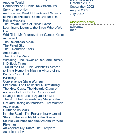
Another World
October 2002
Handprints on Hubble: An Astronaut's
September 2002
Story of Invention
August 2002
An Immense World: How Animal Senses
July 2002
Reveal the Hidden Realms Around Us
Riding Rockets
ancient history
The Private Lives of Public Birds:
advogato
Learning to Listen to the Birds Where We
raze
Live
Wild Ride: My Journey from Cancer Kid to
Astronaut
The Relentless Moon
The Fated Sky
The Calculating Stars
Americana
The Brumby Wars
Wintering: The Power of Rest and Retreat
in Difficult Times
Trail of the Lost: The Relentless Search
to Bring Home the Missing Hikers of the
Pacific Crest Trail
Earthlings
Convenience Store Woman
First Man: The Life of Neil A. Armstrong
The New Guys: The Historic Class of
Astronauts That Broke Barriers and
Changed the Face of Space Travel
The Six: The Extraordinary Story of the
Grit and Daring of America's First Women
Astronauts
Girlfriend on Mars
Into the Black: The Extraordinary Untold
Story of the First Flight of the Space
Shuttle Columbia and the Astronauts Who
Flew Her
An Angel at My Table: The Complete
Autobiography