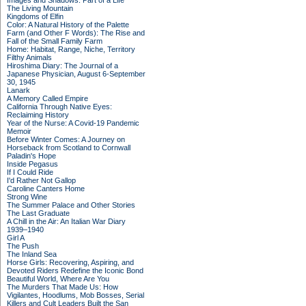
Images and Shadows: Part of a Life
The Living Mountain
Kingdoms of Elfin
Color: A Natural History of the Palette
Farm (and Other F Words): The Rise and
Fall of the Small Family Farm
Home: Habitat, Range, Niche, Territory
Filthy Animals
Hiroshima Diary: The Journal of a
Japanese Physician, August 6-September
30, 1945
Lanark
A Memory Called Empire
California Through Native Eyes:
Reclaiming History
Year of the Nurse: A Covid-19 Pandemic
Memoir
Before Winter Comes: A Journey on
Horseback from Scotland to Cornwall
Paladin's Hope
Inside Pegasus
If I Could Ride
I'd Rather Not Gallop
Caroline Canters Home
Strong Wine
The Summer Palace and Other Stories
The Last Graduate
A Chill in the Air: An Italian War Diary
1939–1940
Girl A
The Push
The Inland Sea
Horse Girls: Recovering, Aspiring, and
Devoted Riders Redefine the Iconic Bond
Beautiful World, Where Are You
The Murders That Made Us: How
Vigilantes, Hoodlums, Mob Bosses, Serial
Killers and Cult Leaders Built the San