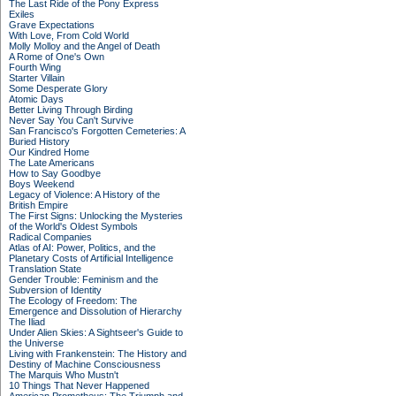
The Last Ride of the Pony Express
Exiles
Grave Expectations
With Love, From Cold World
Molly Molloy and the Angel of Death
A Rome of One's Own
Fourth Wing
Starter Villain
Some Desperate Glory
Atomic Days
Better Living Through Birding
Never Say You Can't Survive
San Francisco's Forgotten Cemeteries: A
Buried History
Our Kindred Home
The Late Americans
How to Say Goodbye
Boys Weekend
Legacy of Violence: A History of the
British Empire
The First Signs: Unlocking the Mysteries
of the World's Oldest Symbols
Radical Companies
Atlas of AI: Power, Politics, and the
Planetary Costs of Artificial Intelligence
Translation State
Gender Trouble: Feminism and the
Subversion of Identity
The Ecology of Freedom: The
Emergence and Dissolution of Hierarchy
The Iliad
Under Alien Skies: A Sightseer's Guide to
the Universe
Living with Frankenstein: The History and
Destiny of Machine Consciousness
The Marquis Who Mustn't
10 Things That Never Happened