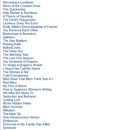
Becoming a Londoner
Moon of the Crusted Snow
The Quickening
Edie Richter is Not Alone
A Theory of Haunting
The Devil's Playground
Laziness Does Not Exist
Emily Wilde's Encyclopaedia of Faeries
You Deserve Each Other
Bookshops & Bonedust
Splinters
The Star Builders
Raising Raffi
Bullshit Jobs
The Deep Sky
The Witching Year
The Last Fire Season
You Dreamed of Empires
To Shape A Dragon's Breath
I Heard Her Call My Name
The Woman in Me
Cold Crematorium
Who Does That Bitch Think She Is?
Red Mars
My Port of Beirut
How to Suppress Women's Writing
We Who Are About To
Seduction and Betrayal
Getting Lost
All the Hidden Paths
Bitch Doctrine
Wifedom
The Atlas Six
How Infrastructure Works
Endeavour
Everyone in My Family Has Killed
Someone