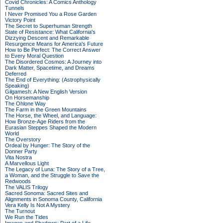
Covid Chronicles: A Comics Anthology
Tunnels
I Never Promised You a Rose Garden
Victory Point
The Secret to Superhuman Strength
State of Resistance: What California's
Dizzying Descent and Remarkable
Resurgence Means for America's Future
How to Be Perfect: The Correct Answer
to Every Moral Question
The Disordered Cosmos: A Journey into
Dark Matter, Spacetime, and Dreams
Deferred
The End of Everything: (Astrophysically
Speaking)
Gilgamesh: A New English Version
On Horsemanship
The Ohlone Way
The Farm in the Green Mountains
The Horse, the Wheel, and Language:
How Bronze-Age Riders from the
Eurasian Steppes Shaped the Modern
World
The Overstory
Ordeal by Hunger: The Story of the
Donner Party
Vita Nostra
A Marvellous Light
The Legacy of Luna: The Story of a Tree,
a Woman, and the Struggle to Save the
Redwoods
The VALIS Trilogy
Sacred Sonoma: Sacred Sites and
Alignments in Sonoma County, California
Vera Kelly Is Not A Mystery
The Turnout
We Run the Tides