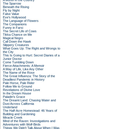
A Month in the Country
The Sparrow
Beneath the Rising
Fly by Night
False Value
Eve's Hollywood
The Language of Flowers
The Companions
Funny in Farsi
The Secret Life of Cows
Tikka Chance on Me
Magical Negro
Call Down the Hawk
Slippery Creatures
What Goes Up: The Right and Wrongs to
the City
This Is Going to Hurt: Secret Diaries of a
Junior Doctor
Come Tumbling Down
Fierce Attachments: A Memoir
A Way of Life, Like Any Other
The Name of the Rose
The Great Influenza: The Story of the
Deadliest Pandemic in History
Pale Horse, Pale Rider
Follow Me to Ground
Revelations of Divine Love
In the Dream House
Paladin's Grace
The Dreamt Land: Chasing Water and
Dust Across California
Underland
The Half-Acre Homestead: 46 Years of
Building and Gardening
Miracle Creek
Mind of the Raven: Investigations and
Adventures with Wolf-Birds
Things We Didn't Talk About When I Was