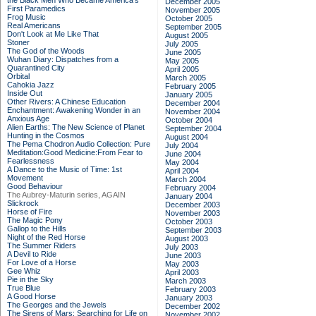
the Black Men Who Became America's
December 2005
First Paramedics
November 2005
Frog Music
October 2005
Real Americans
September 2005
Don't Look at Me Like That
August 2005
Stoner
July 2005
The God of the Woods
June 2005
Wuhan Diary: Dispatches from a
May 2005
Quarantined City
April 2005
Orbital
March 2005
Cahokia Jazz
February 2005
Inside Out
January 2005
Other Rivers: A Chinese Education
December 2004
Enchantment: Awakening Wonder in an
November 2004
Anxious Age
October 2004
Alien Earths: The New Science of Planet
September 2004
Hunting in the Cosmos
August 2004
The Pema Chodron Audio Collection: Pure
July 2004
Meditation:Good Medicine:From Fear to
June 2004
Fearlessness
May 2004
A Dance to the Music of Time: 1st
April 2004
Movement
March 2004
Good Behaviour
February 2004
The Aubrey-Maturin series, AGAIN
January 2004
Slickrock
December 2003
Horse of Fire
November 2003
The Magic Pony
October 2003
Gallop to the Hills
September 2003
Night of the Red Horse
August 2003
The Summer Riders
July 2003
A Devil to Ride
June 2003
For Love of a Horse
May 2003
Gee Whiz
April 2003
Pie in the Sky
March 2003
True Blue
February 2003
A Good Horse
January 2003
The Georges and the Jewels
December 2002
The Sirens of Mars: Searching for Life on
November 2002