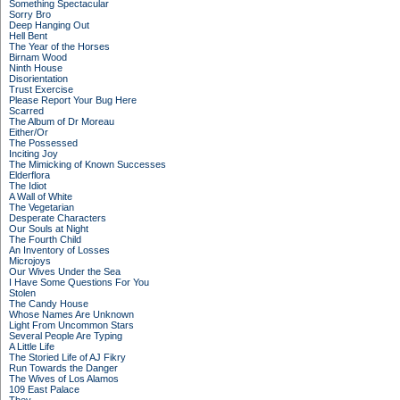
Something Spectacular
Sorry Bro
Deep Hanging Out
Hell Bent
The Year of the Horses
Birnam Wood
Ninth House
Disorientation
Trust Exercise
Please Report Your Bug Here
Scarred
The Album of Dr Moreau
Either/Or
The Possessed
Inciting Joy
The Mimicking of Known Successes
Elderflora
The Idiot
A Wall of White
The Vegetarian
Desperate Characters
Our Souls at Night
The Fourth Child
An Inventory of Losses
Microjoys
Our Wives Under the Sea
I Have Some Questions For You
Stolen
The Candy House
Whose Names Are Unknown
Light From Uncommon Stars
Several People Are Typing
A Little Life
The Storied Life of AJ Fikry
Run Towards the Danger
The Wives of Los Alamos
109 East Palace