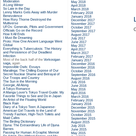
Moderation
May 2018
A Long Winter
April 2018
So Late in the Day
March 2018
Lenny Marks Gets Away with Murder
February 2018
Benevolence
January 2018
How Rory Thorne Destroyed the
December 2017
Multiverse
November 2017
UFOs: Generals, Pilots and Government
October 2017
C
Officials Go on the Record
September 2017
How It All Ends
August 2017
I Must Be Dreaming
July 2017
Proto: How One Ancient Language Went
June 2017
Global
May 2017
Everything Is Tuberculosis: The History
April 2017
and Persistence of Our Deadliest
March 2017
Infection
February 2017
Most of the back half of the
Vorkosigan
January 2017
saga,
again
December 2016
Impossible Owls: Essays
November 2016
Maralinga: The Chilling Expose of Our
October 2016
Secret Nuclear Shame and Betrayal of
September 2016
Our Troops and Country
August 2016
The Sun in the Morning
July 2016
Georgie, All Along
June 2016
A Tokyo Romance
May 2016
A Manga Lover's Tokyo Travel Guide: My
April 2016
Favorite Things to See and Do in Japan
March 2016
An Artist of the Floating World
February 2016
Black Rain
January 2016
Diary of a Tokyo Teen: A Japanese-
December 2015
American Girl Travels to the Land of
November 2015
Trendy Fashion, High-Tech Toilets and
October 2015
Maid Cafes
September 2015
The Birding Dictionary
August 2015
Djuna: The Extraordinary Life of Djuna
July 2015
Barnes
June 2015
Passing for Human: A Graphic Memoir
May 2015