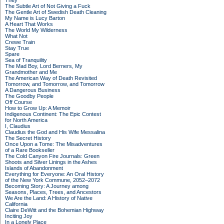
They
The Subtle Art of Not Giving a Fuck
The Gentle Art of Swedish Death Cleaning
My Name is Lucy Barton
A Heart That Works
The World My Wilderness
What Not
Crewe Train
Stay True
Spare
Sea of Tranquility
The Mad Boy, Lord Berners, My
Grandmother and Me
The American Way of Death Revisited
Tomorrow, and Tomorrow, and Tomorrow
A Dangerous Business
The Goodby People
Off Course
How to Grow Up: A Memoir
Indigenous Continent: The Epic Contest
for North America
I, Claudius
Claudius the God and His Wife Messalina
The Secret History
Once Upon a Tome: The Misadventures
of a Rare Bookseller
The Cold Canyon Fire Journals: Green
Shoots and Silver Linings in the Ashes
Islands of Abandonment
Everything for Everyone: An Oral History
of the New York Commune, 2052–2072
Becoming Story: A Journey among
Seasons, Places, Trees, and Ancestors
We Are the Land: A History of Native
California
Claire DeWitt and the Bohemian Highway
Inciting Joy
In a Lonely Place