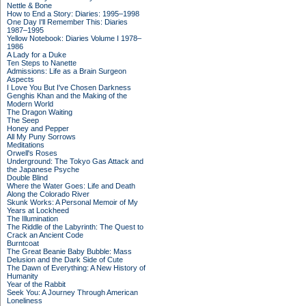
Nettle & Bone
How to End a Story: Diaries: 1995–1998
One Day I'll Remember This: Diaries
1987–1995
Yellow Notebook: Diaries Volume I 1978–
1986
A Lady for a Duke
Ten Steps to Nanette
Admissions: Life as a Brain Surgeon
Aspects
I Love You But I've Chosen Darkness
Genghis Khan and the Making of the
Modern World
The Dragon Waiting
The Seep
Honey and Pepper
All My Puny Sorrows
Meditations
Orwell's Roses
Underground: The Tokyo Gas Attack and
the Japanese Psyche
Double Blind
Where the Water Goes: Life and Death
Along the Colorado River
Skunk Works: A Personal Memoir of My
Years at Lockheed
The Illumination
The Riddle of the Labyrinth: The Quest to
Crack an Ancient Code
Burntcoat
The Great Beanie Baby Bubble: Mass
Delusion and the Dark Side of Cute
The Dawn of Everything: A New History of
Humanity
Year of the Rabbit
Seek You: A Journey Through American
Loneliness