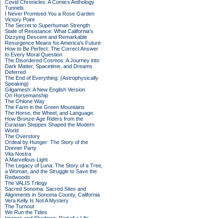
Covid Chronicles: A Comics Anthology
Tunnels
I Never Promised You a Rose Garden
Victory Point
The Secret to Superhuman Strength
State of Resistance: What California's
Dizzying Descent and Remarkable
Resurgence Means for America's Future
How to Be Perfect: The Correct Answer
to Every Moral Question
The Disordered Cosmos: A Journey into
Dark Matter, Spacetime, and Dreams
Deferred
The End of Everything: (Astrophysically
Speaking)
Gilgamesh: A New English Version
On Horsemanship
The Ohlone Way
The Farm in the Green Mountains
The Horse, the Wheel, and Language:
How Bronze-Age Riders from the
Eurasian Steppes Shaped the Modern
World
The Overstory
Ordeal by Hunger: The Story of the
Donner Party
Vita Nostra
A Marvellous Light
The Legacy of Luna: The Story of a Tree,
a Woman, and the Struggle to Save the
Redwoods
The VALIS Trilogy
Sacred Sonoma: Sacred Sites and
Alignments in Sonoma County, California
Vera Kelly Is Not A Mystery
The Turnout
We Run the Tides