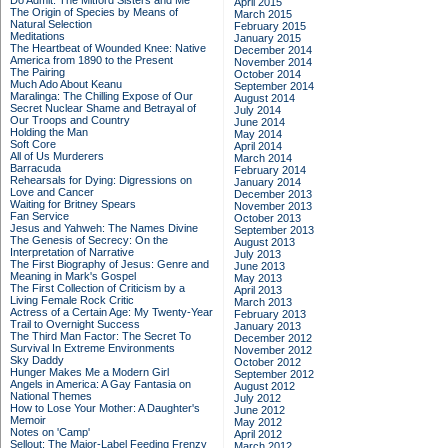
Do Admit: The Mitford Sisters and Me
April 2015
The Origin of Species by Means of
March 2015
Natural Selection
February 2015
Meditations
January 2015
The Heartbeat of Wounded Knee: Native
December 2014
America from 1890 to the Present
November 2014
The Pairing
October 2014
Much Ado About Keanu
September 2014
Maralinga: The Chilling Expose of Our
August 2014
Secret Nuclear Shame and Betrayal of
July 2014
Our Troops and Country
June 2014
Holding the Man
May 2014
Soft Core
April 2014
All of Us Murderers
March 2014
Barracuda
February 2014
Rehearsals for Dying: Digressions on
January 2014
Love and Cancer
December 2013
Waiting for Britney Spears
November 2013
Fan Service
October 2013
Jesus and Yahweh: The Names Divine
September 2013
The Genesis of Secrecy: On the
August 2013
Interpretation of Narrative
July 2013
The First Biography of Jesus: Genre and
June 2013
Meaning in Mark's Gospel
May 2013
The First Collection of Criticism by a
April 2013
Living Female Rock Critic
March 2013
Actress of a Certain Age: My Twenty-Year
February 2013
Trail to Overnight Success
January 2013
The Third Man Factor: The Secret To
December 2012
Survival In Extreme Environments
November 2012
Sky Daddy
October 2012
Hunger Makes Me a Modern Girl
September 2012
Angels in America: A Gay Fantasia on
August 2012
National Themes
July 2012
How to Lose Your Mother: A Daughter's
June 2012
Memoir
May 2012
Notes on 'Camp'
April 2012
Sellout: The Major-Label Feeding Frenzy
March 2012