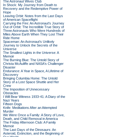
The Astronaut Wives Club
In Shock: My Journey from Death to
Recovery and the Redemptive Power of
Hope
Leaving Orbit: Notes from the Last Days
of American Spaceflight
Carrying the Fire: An Astronaut's Journey
Out of Orbit: The Incredible True Story of
Three Astronauts Who Were Hundreds of
Miles Above Earth When They Lost Their
Ride Home
Spaceman: An Astronaut's Unlikely
Journey to Unlock the Secrets of the
Universe
The Smallest Lights in the Universe: A
Memoir
The Burning Blue: The Untold Story of
Christa McAuliffe and NASA's Challenger
Disaster
Endurance: A Year in Space, A Lifetime of
Discovery
Bringing Columbia Home: The Untold
Story of a Lost Space Shuttle and Her
Crew
The Imposition of Unnecessary
Obstacles
I Will Bear Witness 1933-41: A Diary of the
Nazi Years
Fifteen Dogs
Knife: Meditations After an Attempted
Murder
We Were Once a Family: A Story of Love,
Death, and Child Removal in America
The Friday Afternoon Club: A Family
Memoir
The Last Days of the Dinosaurs: An
Asteroid, Extinction, and the Beginning of