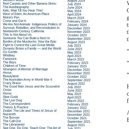
Western World
August 2024
Red Carpets and Other Banana Skins:
July 2024
The Autobiography
June 2024
G
Kids, Wait Till You Hear This!
May 2024
West of Eden: An American Place
April 2024
Moira's Pen
March 2024
Come and Get It
February 2024
We Are Not Animals: Indigenous Politics of
January 2024
Survival, Rebellion, and Reconstitution in
December 2023
Nineteenth-Century California
November 2023
This Is Not About Us
October 2023
Someone You Can Build a Nest In
September 2023
Bonfire of the Murdochs: How the Epic
August 2023
Fight to Control the Last Great Media
July 2023
Dynasty Broke a Family –– and the World
June 2023
Go Gentle
May 2023
Whidbey
April 2023
Famesick
March 2023
The Boys
February 2023
Children of Time
January 2023
Strangers: A Memoir of Marriage
December 2022
Horse
November 2022
Beautyland
October 2022
The Australian Army in World War II
September 2022
Crazy Brave
August 2022
The Good Man Jesus and the Scoundrel
July 2022
Christ
June 2022
Horse
May 2022
Slow Gods
April 2022
The Lost Dog
March 2022
The Correspondent
February 2022
Theory & Practice
January 2022
Zealot: The Life and Times of Jesus of
December 2021
Nazareth
November 2021
The Burrow
October 2021
The Call-Out
September 2021
The Librarianist
August 2021
See One, Do One, Teach One: The Art of
July 2021