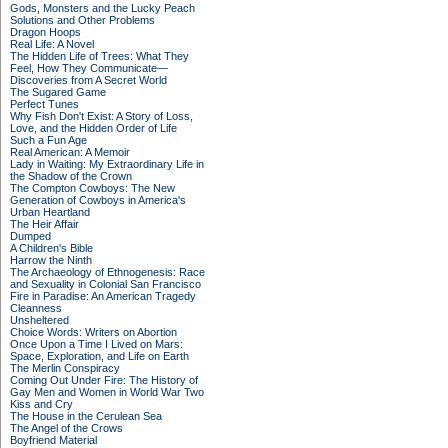
Gods, Monsters and the Lucky Peach
Solutions and Other Problems
Dragon Hoops
Real Life: A Novel
The Hidden Life of Trees: What They
Feel, How They Communicate—
Discoveries from A Secret World
The Sugared Game
Perfect Tunes
Why Fish Don't Exist: A Story of Loss,
Love, and the Hidden Order of Life
Such a Fun Age
Real American: A Memoir
Lady in Waiting: My Extraordinary Life in
the Shadow of the Crown
The Compton Cowboys: The New
Generation of Cowboys in America's
Urban Heartland
The Heir Affair
Dumped
A Children's Bible
Harrow the Ninth
The Archaeology of Ethnogenesis: Race
and Sexuality in Colonial San Francisco
Fire in Paradise: An American Tragedy
Cleanness
Unsheltered
Choice Words: Writers on Abortion
Once Upon a Time I Lived on Mars:
Space, Exploration, and Life on Earth
The Merlin Conspiracy
Coming Out Under Fire: The History of
Gay Men and Women in World War Two
Kiss and Cry
The House in the Cerulean Sea
The Angel of the Crows
Boyfriend Material