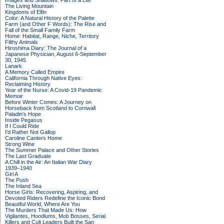
Images and Shadows: Part of a Life
The Living Mountain
Kingdoms of Elfin
Color: A Natural History of the Palette
Farm (and Other F Words): The Rise and
Fall of the Small Family Farm
Home: Habitat, Range, Niche, Territory
Filthy Animals
Hiroshima Diary: The Journal of a
Japanese Physician, August 6-September
30, 1945
Lanark
A Memory Called Empire
California Through Native Eyes:
Reclaiming History
Year of the Nurse: A Covid-19 Pandemic
Memoir
Before Winter Comes: A Journey on
Horseback from Scotland to Cornwall
Paladin's Hope
Inside Pegasus
If I Could Ride
I'd Rather Not Gallop
Caroline Canters Home
Strong Wine
The Summer Palace and Other Stories
The Last Graduate
A Chill in the Air: An Italian War Diary
1939–1940
Girl A
The Push
The Inland Sea
Horse Girls: Recovering, Aspiring, and
Devoted Riders Redefine the Iconic Bond
Beautiful World, Where Are You
The Murders That Made Us: How
Vigilantes, Hoodlums, Mob Bosses, Serial
Killers and Cult Leaders Built the San