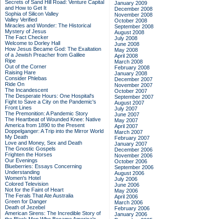
Secrets of Sand Hill Road: Venture Capital
January 2009
and How to Get It
December 2008
Sophia of Silicon Valley
November 2008
Valley Verified
October 2008
Miracles and Wonder: The Historical
September 2008
Mystery of Jesus
August 2008
The Fact Checker
July 2008
Welcome to Dorley Hall
June 2008
How Jesus Became God: The Exaltation
May 2008
of a Jewish Preacher from Galilee
April 2008
Ripe
March 2008
Out of the Corner
February 2008
Raising Hare
January 2008
Consider Phlebas
December 2007
Ride On
November 2007
The Incandescent
October 2007
The Desperate Hours: One Hospital's
September 2007
Fight to Save a City on the Pandemic's
August 2007
Front Lines
July 2007
The Premonition: A Pandemic Story
June 2007
The Heartbeat of Wounded Knee: Native
May 2007
America from 1890 to the Present
April 2007
Doppelganger: A Trip into the Mirror World
March 2007
My Death
February 2007
Love and Money, Sex and Death
January 2007
The Gnostic Gospels
December 2006
Frighten the Horses
November 2006
Our Evenings
October 2006
Blueberries: Essays Concerning
September 2006
Understanding
August 2006
Women's Hotel
July 2006
Colored Television
June 2006
Not for the Faint of Heart
May 2006
The Ferals That Ate Australia
April 2006
Green for Danger
March 2006
Death of Jezebel
February 2006
American Sirens: The Incredible Story of
January 2006