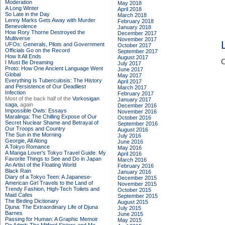
Moderation
May 2018
A Long Winter
April 2018
So Late in the Day
March 2018
Lenny Marks Gets Away with Murder
February 2018
Benevolence
January 2018
How Rory Thorne Destroyed the
December 2017
Multiverse
November 2017
UFOs: Generals, Pilots and Government
October 2017
Officials Go on the Record
September 2017
How It All Ends
August 2017
C
I Must Be Dreaming
July 2017
Proto: How One Ancient Language Went
June 2017
Global
May 2017
Everything Is Tuberculosis: The History
April 2017
and Persistence of Our Deadliest
March 2017
Infection
February 2017
Most of the back half of the
Vorkosigan
January 2017
saga,
again
December 2016
Impossible Owls: Essays
November 2016
Maralinga: The Chilling Expose of Our
October 2016
Secret Nuclear Shame and Betrayal of
September 2016
Our Troops and Country
August 2016
The Sun in the Morning
July 2016
Georgie, All Along
June 2016
A Tokyo Romance
May 2016
A Manga Lover's Tokyo Travel Guide: My
April 2016
Favorite Things to See and Do in Japan
March 2016
An Artist of the Floating World
February 2016
Black Rain
January 2016
Diary of a Tokyo Teen: A Japanese-
December 2015
American Girl Travels to the Land of
November 2015
Trendy Fashion, High-Tech Toilets and
October 2015
Maid Cafes
September 2015
The Birding Dictionary
August 2015
Djuna: The Extraordinary Life of Djuna
July 2015
Barnes
June 2015
Passing for Human: A Graphic Memoir
May 2015