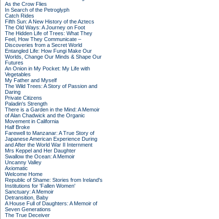
As the Crow Flies
In Search of the Petroglyph
Catch Rides
Fifth Sun: A New History of the Aztecs
The Old Ways: A Journey on Foot
The Hidden Life of Trees: What They
Feel, How They Communicate –
Discoveries from a Secret World
Entangled Life: How Fungi Make Our
Worlds, Change Our Minds & Shape Our
Futures
An Onion in My Pocket: My Life with
Vegetables
My Father and Myself
The Wild Trees: A Story of Passion and
Daring
Private Citizens
Paladin's Strength
There is a Garden in the Mind: A Memoir
of Alan Chadwick and the Organic
Movement in California
Half Broke
Farewell to Manzanar: A True Story of
Japanese American Experience During
and After the World War II Internment
Mrs Keppel and Her Daughter
Swallow the Ocean: A Memoir
Uncanny Valley
Axiomatic
Welcome Home
Republic of Shame: Stories from Ireland's
Institutions for 'Fallen Women'
Sanctuary: A Memoir
Detransition, Baby
A House Full of Daughters: A Memoir of
Seven Generations
The True Deceiver