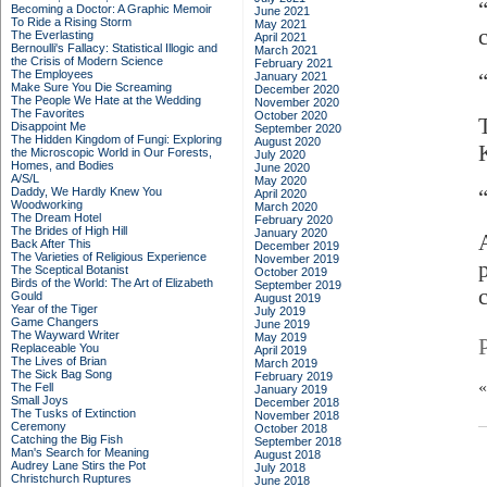
Becoming a Doctor: A Graphic Memoir
June 2021
To Ride a Rising Storm
May 2021
The Everlasting
April 2021
Bernoulli's Fallacy: Statistical Illogic and
March 2021
the Crisis of Modern Science
February 2021
The Employees
January 2021
Make Sure You Die Screaming
December 2020
The People We Hate at the Wedding
November 2020
The Favorites
October 2020
Disappoint Me
September 2020
The Hidden Kingdom of Fungi: Exploring
August 2020
the Microscopic World in Our Forests,
July 2020
Homes, and Bodies
June 2020
A/S/L
May 2020
Daddy, We Hardly Knew You
“
April 2020
Woodworking
March 2020
The Dream Hotel
February 2020
The Brides of High Hill
January 2020
Back After This
December 2019
The Varieties of Religious Experience
November 2019
The Sceptical Botanist
October 2019
Birds of the World: The Art of Elizabeth
September 2019
Gould
August 2019
Year of the Tiger
July 2019
Game Changers
June 2019
The Wayward Writer
May 2019
Replaceable You
April 2019
The Lives of Brian
March 2019
The Sick Bag Song
February 2019
The Fell
January 2019
Small Joys
December 2018
The Tusks of Extinction
November 2018
Ceremony
October 2018
Catching the Big Fish
September 2018
Man's Search for Meaning
August 2018
Audrey Lane Stirs the Pot
July 2018
Christchurch Ruptures
June 2018