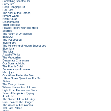
Something Spectacular
Sorry Bro
Deep Hanging Out
Hell Bent
The Year of the Horses
Birnam Wood
Ninth House
Disorientation
Trust Exercise
Please Report Your Bug Here
Scarred
The Album of Dr Moreau
Either/Or
The Possessed
Inciting Joy
The Mimicking of Known Successes
Elderflora
The Idiot
A Wall of White
The Vegetarian
Desperate Characters
Our Souls at Night
The Fourth Child
An Inventory of Losses
Microjoys
Our Wives Under the Sea
I Have Some Questions For You
Stolen
The Candy House
Whose Names Are Unknown
Light From Uncommon Stars
Several People Are Typing
A Little Life
The Storied Life of AJ Fikry
Run Towards the Danger
The Wives of Los Alamos
109 East Palace