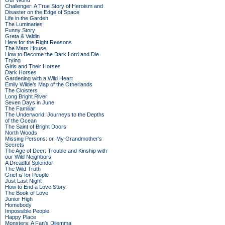
Our World
Challenger: A True Story of Heroism and
Disaster on the Edge of Space
Life in the Garden
The Luminaries
Funny Story
Greta & Valdin
Here for the Right Reasons
The Mars House
How to Become the Dark Lord and Die
Trying
Girls and Their Horses
Dark Horses
Gardening with a Wild Heart
Emily Wilde’s Map of the Otherlands
The Cloisters
Long Bright River
Seven Days in June
The Familiar
The Underworld: Journeys to the Depths
of the Ocean
The Saint of Bright Doors
North Woods
Missing Persons: or, My Grandmother's
Secrets
The Age of Deer: Trouble and Kinship with
our Wild Neighbors
A Dreadful Splendor
The Wild Truth
Grief is for People
Just Last Night
How to End a Love Story
The Book of Love
Junior High
Homebody
Impossible People
Happy Place
Monsters: A Fan's Dilemma