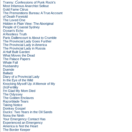
Tranny: Confessions of Punk Rock's
Most Infamous Anarchist Sellout
Gold Fame Citrus
The Premonitions Bureau: A True Account
of Death Foretold
The Loved One
Hidden in Plain View: The Aboriginal
People of Coastal Sydney
Ocean's Echo
A Restless Truth
Paris Daillencourt is About to Crumble
The Provincial Lady Goes Further
The Provincial Lady in America
The Provincial Lady in Russia
A Half Built Garden
What Moves the Dead
The Palace Papers
Whale Fall
Husbandry
Duende
Balladz
Diary of a Provincial Lady
In the Eye of the Wild
Knocking Myself Up: A Memoir of My
(In)Fertility
I'm Glad My Mom Died
The Odyssey
The Golden Enclaves
Razorblade Tears
Taking Notice
Donkey Gospel
Ducks: Two Years in the Oil Sands
Nona the Ninth
Your Emergency Contact Has
Experienced an Emergency
America is Not the Heart
The Border Keeper