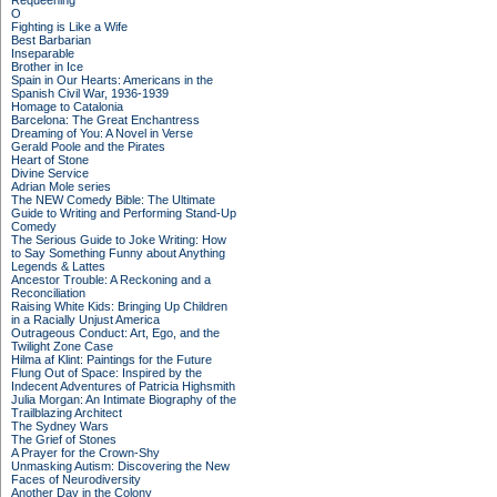
Requeening
O
Fighting is Like a Wife
Best Barbarian
Inseparable
Brother in Ice
Spain in Our Hearts: Americans in the
Spanish Civil War, 1936-1939
Homage to Catalonia
Barcelona: The Great Enchantress
Dreaming of You: A Novel in Verse
Gerald Poole and the Pirates
Heart of Stone
Divine Service
Adrian Mole series
The NEW Comedy Bible: The Ultimate
Guide to Writing and Performing Stand-Up
Comedy
The Serious Guide to Joke Writing: How
to Say Something Funny about Anything
Legends & Lattes
Ancestor Trouble: A Reckoning and a
Reconciliation
Raising White Kids: Bringing Up Children
in a Racially Unjust America
Outrageous Conduct: Art, Ego, and the
Twilight Zone Case
Hilma af Klint: Paintings for the Future
Flung Out of Space: Inspired by the
Indecent Adventures of Patricia Highsmith
Julia Morgan: An Intimate Biography of the
Trailblazing Architect
The Sydney Wars
The Grief of Stones
A Prayer for the Crown-Shy
Unmasking Autism: Discovering the New
Faces of Neurodiversity
Another Day in the Colony