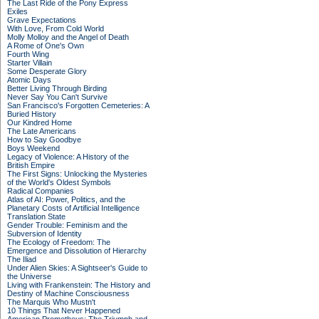
The Last Ride of the Pony Express
Exiles
Grave Expectations
With Love, From Cold World
Molly Molloy and the Angel of Death
A Rome of One's Own
Fourth Wing
Starter Villain
Some Desperate Glory
Atomic Days
Better Living Through Birding
Never Say You Can't Survive
San Francisco's Forgotten Cemeteries: A
Buried History
Our Kindred Home
The Late Americans
How to Say Goodbye
Boys Weekend
Legacy of Violence: A History of the
British Empire
The First Signs: Unlocking the Mysteries
of the World's Oldest Symbols
Radical Companies
Atlas of AI: Power, Politics, and the
Planetary Costs of Artificial Intelligence
Translation State
Gender Trouble: Feminism and the
Subversion of Identity
The Ecology of Freedom: The
Emergence and Dissolution of Hierarchy
The Iliad
Under Alien Skies: A Sightseer's Guide to
the Universe
Living with Frankenstein: The History and
Destiny of Machine Consciousness
The Marquis Who Mustn't
10 Things That Never Happened