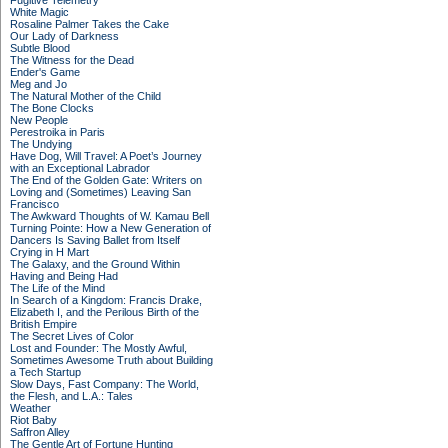
Fugitive Telemetry
White Magic
Rosaline Palmer Takes the Cake
Our Lady of Darkness
Subtle Blood
The Witness for the Dead
Ender's Game
Meg and Jo
The Natural Mother of the Child
The Bone Clocks
New People
Perestroika in Paris
The Undying
Have Dog, Will Travel: A Poet’s Journey
with an Exceptional Labrador
The End of the Golden Gate: Writers on
Loving and (Sometimes) Leaving San
Francisco
The Awkward Thoughts of W. Kamau Bell
Turning Pointe: How a New Generation of
Dancers Is Saving Ballet from Itself
Crying in H Mart
The Galaxy, and the Ground Within
Having and Being Had
The Life of the Mind
In Search of a Kingdom: Francis Drake,
Elizabeth I, and the Perilous Birth of the
British Empire
The Secret Lives of Color
Lost and Founder: The Mostly Awful,
Sometimes Awesome Truth about Building
a Tech Startup
Slow Days, Fast Company: The World,
the Flesh, and L.A.: Tales
Weather
Riot Baby
Saffron Alley
The Gentle Art of Fortune Hunting