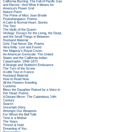
California Burning: The Fall of Pacific Gas
and Electric--And What It Means for
America's Power Grid
Nature Poem
The Prime of Miss Jean Brodie
Poukahangatus: Poems
A Calm & Normal Heart: Stories
The Test
The Idylls of the Queen
Virology: Essays for the Living, the Dead,
and the Small Things in Between
Husband Material
Girls That Never Die: Poems
Vera Kelly: Lost and Found
Her Majesty's Royal Coven
An American Genocide: The United
States and the California Indian
Catastrophe, 1846-1873
A Strange and Stubborn Endurance
The Turn of the Screw
A Little Tour in France
Husband Material
How to Read Now
All the Flowers Kneeling
Customs
Bless the Daughter Raised by a Voice in
Her Head: Poems
A Distant Mirror: The Calamitous 14th
Century
Search
Uncertain Glory
Amongst Our Weapons
For Whom the Bell Tolls
Time is a Mother
The Years
Thresh & Hold
Dreaming of You