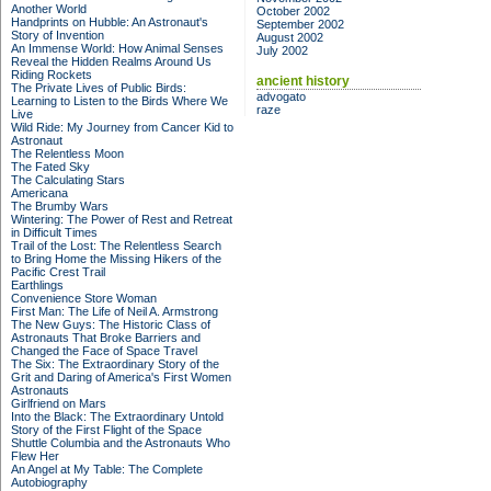
Another World
October 2002
Handprints on Hubble: An Astronaut's
September 2002
Story of Invention
August 2002
An Immense World: How Animal Senses
July 2002
Reveal the Hidden Realms Around Us
Riding Rockets
ancient history
The Private Lives of Public Birds:
advogato
Learning to Listen to the Birds Where We
raze
Live
Wild Ride: My Journey from Cancer Kid to
Astronaut
The Relentless Moon
The Fated Sky
The Calculating Stars
Americana
The Brumby Wars
Wintering: The Power of Rest and Retreat
in Difficult Times
Trail of the Lost: The Relentless Search
to Bring Home the Missing Hikers of the
Pacific Crest Trail
Earthlings
Convenience Store Woman
First Man: The Life of Neil A. Armstrong
The New Guys: The Historic Class of
Astronauts That Broke Barriers and
Changed the Face of Space Travel
The Six: The Extraordinary Story of the
Grit and Daring of America's First Women
Astronauts
Girlfriend on Mars
Into the Black: The Extraordinary Untold
Story of the First Flight of the Space
Shuttle Columbia and the Astronauts Who
Flew Her
An Angel at My Table: The Complete
Autobiography