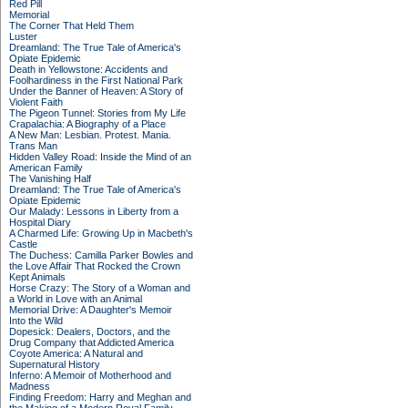
Red Pill
Memorial
The Corner That Held Them
Luster
Dreamland: The True Tale of America's
Opiate Epidemic
Death in Yellowstone: Accidents and
Foolhardiness in the First National Park
Under the Banner of Heaven: A Story of
Violent Faith
The Pigeon Tunnel: Stories from My Life
Crapalachia: A Biography of a Place
A New Man: Lesbian. Protest. Mania.
Trans Man
Hidden Valley Road: Inside the Mind of an
American Family
The Vanishing Half
Dreamland: The True Tale of America's
Opiate Epidemic
Our Malady: Lessons in Liberty from a
Hospital Diary
A Charmed Life: Growing Up in Macbeth's
Castle
The Duchess: Camilla Parker Bowles and
the Love Affair That Rocked the Crown
Kept Animals
Horse Crazy: The Story of a Woman and
a World in Love with an Animal
Memorial Drive: A Daughter's Memoir
Into the Wild
Dopesick: Dealers, Doctors, and the
Drug Company that Addicted America
Coyote America: A Natural and
Supernatural History
Inferno: A Memoir of Motherhood and
Madness
Finding Freedom: Harry and Meghan and