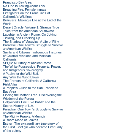
Francisco Bay Area
No One Is Talking About This
Breathing Fire: Female Inmate
Firefighters on the Front Lines of
California's Wildfires
Believers: Making a Life at the End of the
World
Desert Oracle: Volume 1: Strange True
Tales from the American Southwest
Laughter in Ancient Rome: On Joking,
Tickling, and Cracking Up
The Shadow of Vesuvius: A Life of Pliny
Paradise: One Town's Struggle to Survive
an American Wildfire
Saints and Citizens: Indigenous Histories
of Colonial Missions and Mexican
California
SPQR: A History of Ancient Rome
The White Possessive: Property, Power,
and Indigenous Sovereignty
A Psalm for the Wild-Built
Any Way the Wind Blows
The Forests of California: A California
Field Atlas
A People's Guide to the San Francisco
Bay Area
Finding the Mother Tree: Discovering the
Wisdom of the Forest
Hollywood's Eve: Eve Babitz and the
Secret History of L.A.
Paradise: One Town's Struggle to Survive
an American Wildfire
The Mighty Franks: A Memoir
A Room Made of Leaves
Esther: The extraordinary true story of
the First Fleet girl who became First Lady
of the colony