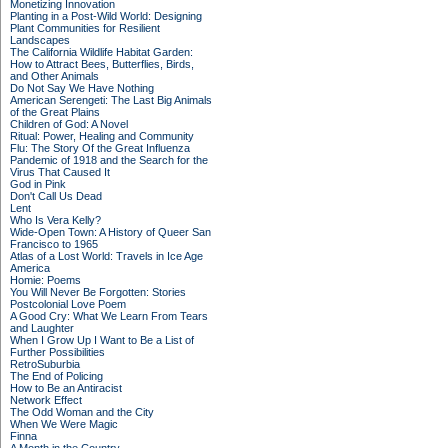
Monetizing Innovation
Planting in a Post-Wild World: Designing
Plant Communities for Resilient
Landscapes
The California Wildlife Habitat Garden:
How to Attract Bees, Butterflies, Birds,
and Other Animals
Do Not Say We Have Nothing
American Serengeti: The Last Big Animals
of the Great Plains
Children of God: A Novel
Ritual: Power, Healing and Community
Flu: The Story Of the Great Influenza
Pandemic of 1918 and the Search for the
Virus That Caused It
God in Pink
Don't Call Us Dead
Lent
Who Is Vera Kelly?
Wide-Open Town: A History of Queer San
Francisco to 1965
Atlas of a Lost World: Travels in Ice Age
America
Homie: Poems
You Will Never Be Forgotten: Stories
Postcolonial Love Poem
A Good Cry: What We Learn From Tears
and Laughter
When I Grow Up I Want to Be a List of
Further Possibilities
RetroSuburbia
The End of Policing
How to Be an Antiracist
Network Effect
The Odd Woman and the City
When We Were Magic
Finna