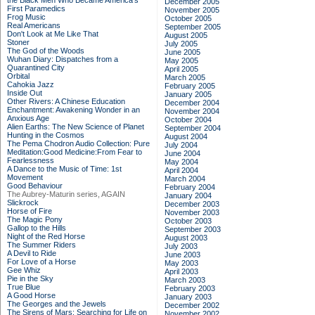
the Black Men Who Became America's
December 2005
First Paramedics
November 2005
Frog Music
October 2005
Real Americans
September 2005
Don't Look at Me Like That
August 2005
Stoner
July 2005
The God of the Woods
June 2005
Wuhan Diary: Dispatches from a
May 2005
Quarantined City
April 2005
Orbital
March 2005
Cahokia Jazz
February 2005
Inside Out
January 2005
Other Rivers: A Chinese Education
December 2004
Enchantment: Awakening Wonder in an
November 2004
Anxious Age
October 2004
Alien Earths: The New Science of Planet
September 2004
Hunting in the Cosmos
August 2004
The Pema Chodron Audio Collection: Pure
July 2004
Meditation:Good Medicine:From Fear to
June 2004
Fearlessness
May 2004
A Dance to the Music of Time: 1st
April 2004
Movement
March 2004
Good Behaviour
February 2004
The Aubrey-Maturin series, AGAIN
January 2004
Slickrock
December 2003
Horse of Fire
November 2003
The Magic Pony
October 2003
Gallop to the Hills
September 2003
Night of the Red Horse
August 2003
The Summer Riders
July 2003
A Devil to Ride
June 2003
For Love of a Horse
May 2003
Gee Whiz
April 2003
Pie in the Sky
March 2003
True Blue
February 2003
A Good Horse
January 2003
The Georges and the Jewels
December 2002
The Sirens of Mars: Searching for Life on
November 2002