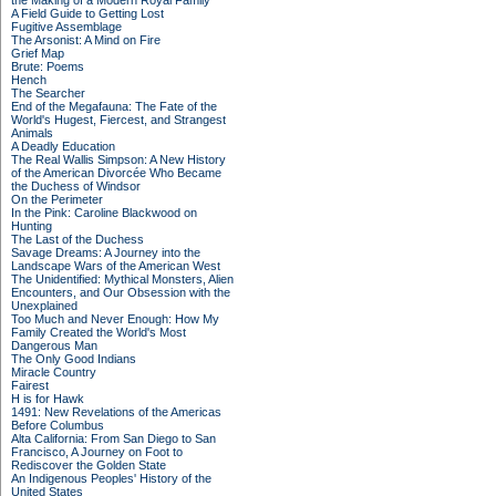
the Making of a Modern Royal Family
A Field Guide to Getting Lost
Fugitive Assemblage
The Arsonist: A Mind on Fire
Grief Map
Brute: Poems
Hench
The Searcher
End of the Megafauna: The Fate of the
World's Hugest, Fiercest, and Strangest
Animals
A Deadly Education
The Real Wallis Simpson: A New History
of the American Divorcée Who Became
the Duchess of Windsor
On the Perimeter
In the Pink: Caroline Blackwood on
Hunting
The Last of the Duchess
Savage Dreams: A Journey into the
Landscape Wars of the American West
The Unidentified: Mythical Monsters, Alien
Encounters, and Our Obsession with the
Unexplained
Too Much and Never Enough: How My
Family Created the World's Most
Dangerous Man
The Only Good Indians
Miracle Country
Fairest
H is for Hawk
1491: New Revelations of the Americas
Before Columbus
Alta California: From San Diego to San
Francisco, A Journey on Foot to
Rediscover the Golden State
An Indigenous Peoples' History of the
United States