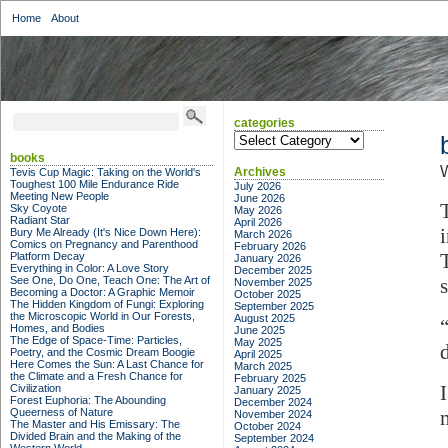
Home
About
categories
categories
books
Archives
Tevis Cup Magic: Taking on the World's
Toughest 100 Mile Endurance Ride
July 2026
Meeting New People
June 2026
Sky Coyote
May 2026
Radiant Star
April 2026
Bury Me Already (It's Nice Down Here):
March 2026
Comics on Pregnancy and Parenthood
February 2026
Platform Decay
January 2026
Everything in Color: A Love Story
December 2025
See One, Do One, Teach One: The Art of
November 2025
Becoming a Doctor: A Graphic Memoir
October 2025
The Hidden Kingdom of Fungi: Exploring
September 2025
the Microscopic World in Our Forests,
August 2025
Homes, and Bodies
June 2025
The Edge of Space-Time: Particles,
May 2025
d
Poetry, and the Cosmic Dream Boogie
April 2025
Here Comes the Sun: A Last Chance for
March 2025
the Climate and a Fresh Chance for
February 2025
Civilization
January 2025
Forest Euphoria: The Abounding
December 2024
Queerness of Nature
November 2024
The Master and His Emissary: The
October 2024
Divided Brain and the Making of the
September 2024