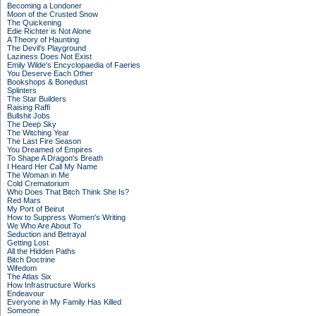
Becoming a Londoner
Moon of the Crusted Snow
The Quickening
Edie Richter is Not Alone
A Theory of Haunting
The Devil's Playground
Laziness Does Not Exist
Emily Wilde's Encyclopaedia of Faeries
You Deserve Each Other
Bookshops & Bonedust
Splinters
The Star Builders
Raising Raffi
Bullshit Jobs
The Deep Sky
The Witching Year
The Last Fire Season
You Dreamed of Empires
To Shape A Dragon's Breath
I Heard Her Call My Name
The Woman in Me
Cold Crematorium
Who Does That Bitch Think She Is?
Red Mars
My Port of Beirut
How to Suppress Women's Writing
We Who Are About To
Seduction and Betrayal
Getting Lost
All the Hidden Paths
Bitch Doctrine
Wifedom
The Atlas Six
How Infrastructure Works
Endeavour
Everyone in My Family Has Killed
Someone