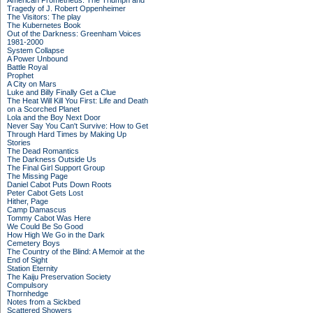
American Prometheus: The Triumph and
Tragedy of J. Robert Oppenheimer
The Visitors: The play
The Kubernetes Book
Out of the Darkness: Greenham Voices
1981-2000
System Collapse
A Power Unbound
Battle Royal
Prophet
A City on Mars
Luke and Billy Finally Get a Clue
The Heat Will Kill You First: Life and Death
on a Scorched Planet
Lola and the Boy Next Door
Never Say You Can't Survive: How to Get
Through Hard Times by Making Up
Stories
The Dead Romantics
The Darkness Outside Us
The Final Girl Support Group
The Missing Page
Daniel Cabot Puts Down Roots
Peter Cabot Gets Lost
Hither, Page
Camp Damascus
Tommy Cabot Was Here
We Could Be So Good
How High We Go in the Dark
Cemetery Boys
The Country of the Blind: A Memoir at the
End of Sight
Station Eternity
The Kaiju Preservation Society
Compulsory
Thornhedge
Notes from a Sickbed
Scattered Showers