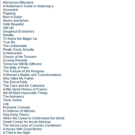
Monstrous Affections
A Nobleman's Guide to Seducing a
Scoundrel
Pageboy
Burn It Down
Atoms and Ashes
Hello Beautiful
Still Life
Doughnut Economics
Mobility
To Name the Bigger Lie
True Biz
The Unthinkable
Really Good, Actually
In Memoriam
Ghosts of the Tsunami
A Living Remedy
Tomorrow Will Be Different
The Belly of Paris
The Fortune of the Rougons
A Woman's Battles and Transformations
Who Killed My Father
The End of Eddy
The Cave and the Cathedral
A Bite-Sized History of France
We All Want Impossible Things
The Animators
Testo Junkie
Leg
Romantic Comedy
In Defense of Witches
King Kong Theory
When We Cease to Understand the World
Death Comes for the Archbishop
The Secret Lives of Country Gentlemen
A House With Good Bones
A Thief in the Night