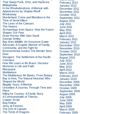
That Swept Punk, Emo, and Hardcore
February 2012
Bibliophobia
January 2012
In the Rhododendrons: A Memoir with
December 2011
Appearances by Virginia Woolf
November 2011
Breakaway
October 2011
Murderland: Crime and Bloodlust in the
September 2011
Time of Serial Killers
August 2011
The Lives of the Caesars
July 2011
The Visitors
June 2011
Archaeology from Space: How the Future
May 2011
Shapes Our Past
April 2011
Draw Horses With Sam Savitt
March 2011
George Smiley
February 2011
Bay Area Wildlife: An Irreverent Guide
January 2011
Advocate: A Graphic Memoir of Family,
December 2010
Community, and the Fight for
November 2010
Environmental Justice
The Murder Next
October 2010
Door
September 2010
Voyagers: The Settlement of the Pacific
August 2010
Conclave
July 2010
How We Learn to Be Brave: Decisive
June 2010
Moments in Life and Faith
May 2010
Macquarie
April 2010
Meditations
March 2010
The Multifarious Mr Banks: From Botany
February 2010
Bay to Kew, The Natural Historian Who
January 2010
Shaped the World
December 2009
Illegally Yours: A Memoir
November 2009
Unsettled: A Journey Through Time and
October 2009
Place
September 2009
Killing for Country: A Family Story
August 2009
A Commonwealth of Thieves
July 2009
Copper Script
June 2009
Bug Hollow
May 2009
Jinny at Finmory
April 2009
The Orb of Cairado
March 2009
The Tomb of Dragons
February 2009