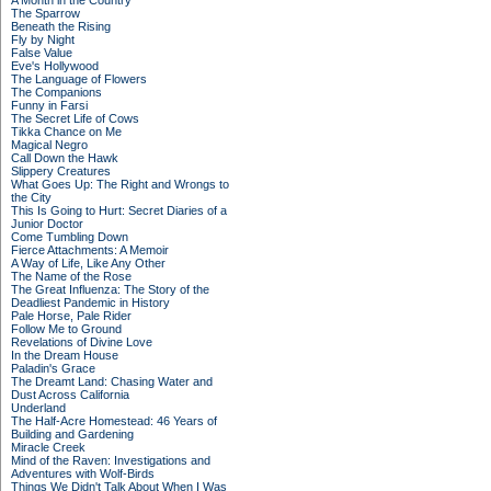
A Month in the Country
The Sparrow
Beneath the Rising
Fly by Night
False Value
Eve's Hollywood
The Language of Flowers
The Companions
Funny in Farsi
The Secret Life of Cows
Tikka Chance on Me
Magical Negro
Call Down the Hawk
Slippery Creatures
What Goes Up: The Right and Wrongs to
the City
This Is Going to Hurt: Secret Diaries of a
Junior Doctor
Come Tumbling Down
Fierce Attachments: A Memoir
A Way of Life, Like Any Other
The Name of the Rose
The Great Influenza: The Story of the
Deadliest Pandemic in History
Pale Horse, Pale Rider
Follow Me to Ground
Revelations of Divine Love
In the Dream House
Paladin's Grace
The Dreamt Land: Chasing Water and
Dust Across California
Underland
The Half-Acre Homestead: 46 Years of
Building and Gardening
Miracle Creek
Mind of the Raven: Investigations and
Adventures with Wolf-Birds
Things We Didn't Talk About When I Was