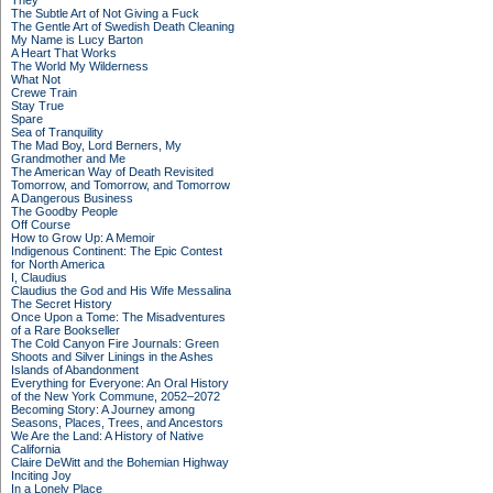
They
The Subtle Art of Not Giving a Fuck
The Gentle Art of Swedish Death Cleaning
My Name is Lucy Barton
A Heart That Works
The World My Wilderness
What Not
Crewe Train
Stay True
Spare
Sea of Tranquility
The Mad Boy, Lord Berners, My
Grandmother and Me
The American Way of Death Revisited
Tomorrow, and Tomorrow, and Tomorrow
A Dangerous Business
The Goodby People
Off Course
How to Grow Up: A Memoir
Indigenous Continent: The Epic Contest
for North America
I, Claudius
Claudius the God and His Wife Messalina
The Secret History
Once Upon a Tome: The Misadventures
of a Rare Bookseller
The Cold Canyon Fire Journals: Green
Shoots and Silver Linings in the Ashes
Islands of Abandonment
Everything for Everyone: An Oral History
of the New York Commune, 2052–2072
Becoming Story: A Journey among
Seasons, Places, Trees, and Ancestors
We Are the Land: A History of Native
California
Claire DeWitt and the Bohemian Highway
Inciting Joy
In a Lonely Place