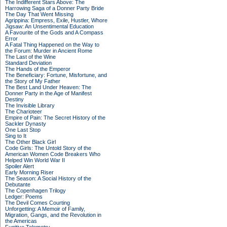
The Indifferent Stars Above: The
Harrowing Saga of a Donner Party Bride
The Day That Went Missing
Agrippina: Empress, Exile, Hustler, Whore
Jigsaw: An Unsentimental Education
A Favourite of the Gods and A Compass
Error
A Fatal Thing Happened on the Way to
the Forum: Murder in Ancient Rome
The Last of the Wine
Standard Deviation
The Hands of the Emperor
The Beneficiary: Fortune, Misfortune, and
the Story of My Father
The Best Land Under Heaven: The
Donner Party in the Age of Manifest
Destiny
The Invisible Library
The Charioteer
Empire of Pain: The Secret History of the
Sackler Dynasty
One Last Stop
Sing to It
The Other Black Girl
Code Girls: The Untold Story of the
American Women Code Breakers Who
Helped Win World War II
Spoiler Alert
Early Morning Riser
The Season: A Social History of the
Debutante
The Copenhagen Trilogy
Ledger: Poems
The Devil Comes Courting
Unforgetting: A Memoir of Family,
Migration, Gangs, and the Revolution in
the Americas