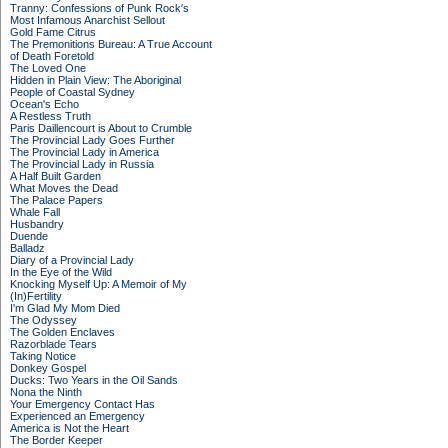
Tranny: Confessions of Punk Rock's
Most Infamous Anarchist Sellout
Gold Fame Citrus
The Premonitions Bureau: A True Account
of Death Foretold
The Loved One
Hidden in Plain View: The Aboriginal
People of Coastal Sydney
Ocean's Echo
A Restless Truth
Paris Daillencourt is About to Crumble
The Provincial Lady Goes Further
The Provincial Lady in America
The Provincial Lady in Russia
A Half Built Garden
What Moves the Dead
The Palace Papers
Whale Fall
Husbandry
Duende
Balladz
Diary of a Provincial Lady
In the Eye of the Wild
Knocking Myself Up: A Memoir of My
(In)Fertility
I'm Glad My Mom Died
The Odyssey
The Golden Enclaves
Razorblade Tears
Taking Notice
Donkey Gospel
Ducks: Two Years in the Oil Sands
Nona the Ninth
Your Emergency Contact Has
Experienced an Emergency
America is Not the Heart
The Border Keeper