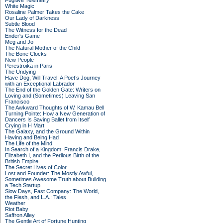
Fugitive Telemetry
White Magic
Rosaline Palmer Takes the Cake
Our Lady of Darkness
Subtle Blood
The Witness for the Dead
Ender's Game
Meg and Jo
The Natural Mother of the Child
The Bone Clocks
New People
Perestroika in Paris
The Undying
Have Dog, Will Travel: A Poet’s Journey
with an Exceptional Labrador
The End of the Golden Gate: Writers on
Loving and (Sometimes) Leaving San
Francisco
The Awkward Thoughts of W. Kamau Bell
Turning Pointe: How a New Generation of
Dancers Is Saving Ballet from Itself
Crying in H Mart
The Galaxy, and the Ground Within
Having and Being Had
The Life of the Mind
In Search of a Kingdom: Francis Drake,
Elizabeth I, and the Perilous Birth of the
British Empire
The Secret Lives of Color
Lost and Founder: The Mostly Awful,
Sometimes Awesome Truth about Building
a Tech Startup
Slow Days, Fast Company: The World,
the Flesh, and L.A.: Tales
Weather
Riot Baby
Saffron Alley
The Gentle Art of Fortune Hunting