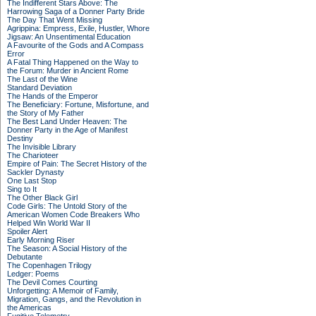
The Indifferent Stars Above: The
Harrowing Saga of a Donner Party Bride
The Day That Went Missing
Agrippina: Empress, Exile, Hustler, Whore
Jigsaw: An Unsentimental Education
A Favourite of the Gods and A Compass
Error
A Fatal Thing Happened on the Way to
the Forum: Murder in Ancient Rome
The Last of the Wine
Standard Deviation
The Hands of the Emperor
The Beneficiary: Fortune, Misfortune, and
the Story of My Father
The Best Land Under Heaven: The
Donner Party in the Age of Manifest
Destiny
The Invisible Library
The Charioteer
Empire of Pain: The Secret History of the
Sackler Dynasty
One Last Stop
Sing to It
The Other Black Girl
Code Girls: The Untold Story of the
American Women Code Breakers Who
Helped Win World War II
Spoiler Alert
Early Morning Riser
The Season: A Social History of the
Debutante
The Copenhagen Trilogy
Ledger: Poems
The Devil Comes Courting
Unforgetting: A Memoir of Family,
Migration, Gangs, and the Revolution in
the Americas