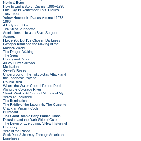
Nettle & Bone
How to End a Story: Diaries: 1995–1998
One Day I'll Remember This: Diaries
1987–1995
Yellow Notebook: Diaries Volume I 1978–
1986
A Lady for a Duke
Ten Steps to Nanette
Admissions: Life as a Brain Surgeon
Aspects
I Love You But I've Chosen Darkness
Genghis Khan and the Making of the
Modern World
The Dragon Waiting
The Seep
Honey and Pepper
All My Puny Sorrows
Meditations
Orwell's Roses
Underground: The Tokyo Gas Attack and
the Japanese Psyche
Double Blind
Where the Water Goes: Life and Death
Along the Colorado River
Skunk Works: A Personal Memoir of My
Years at Lockheed
The Illumination
The Riddle of the Labyrinth: The Quest to
Crack an Ancient Code
Burntcoat
The Great Beanie Baby Bubble: Mass
Delusion and the Dark Side of Cute
The Dawn of Everything: A New History of
Humanity
Year of the Rabbit
Seek You: A Journey Through American
Loneliness