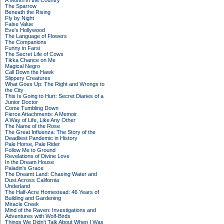
A Month in the Country
The Sparrow
Beneath the Rising
Fly by Night
False Value
Eve's Hollywood
The Language of Flowers
The Companions
Funny in Farsi
The Secret Life of Cows
Tikka Chance on Me
Magical Negro
Call Down the Hawk
Slippery Creatures
What Goes Up: The Right and Wrongs to
the City
This Is Going to Hurt: Secret Diaries of a
Junior Doctor
Come Tumbling Down
Fierce Attachments: A Memoir
A Way of Life, Like Any Other
The Name of the Rose
The Great Influenza: The Story of the
Deadliest Pandemic in History
Pale Horse, Pale Rider
Follow Me to Ground
Revelations of Divine Love
In the Dream House
Paladin's Grace
The Dreamt Land: Chasing Water and
Dust Across California
Underland
The Half-Acre Homestead: 46 Years of
Building and Gardening
Miracle Creek
Mind of the Raven: Investigations and
Adventures with Wolf-Birds
Things We Didn't Talk About When I Was