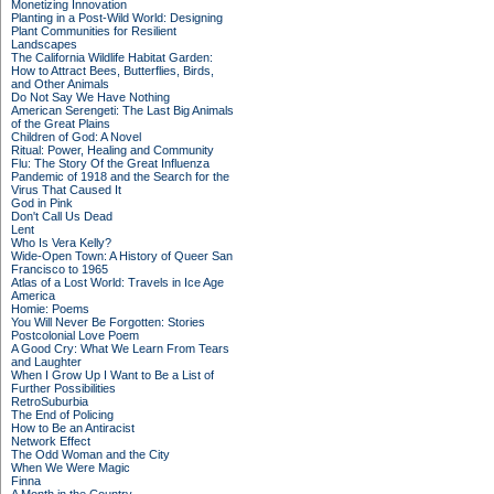
Monetizing Innovation
Planting in a Post-Wild World: Designing
Plant Communities for Resilient
Landscapes
The California Wildlife Habitat Garden:
How to Attract Bees, Butterflies, Birds,
and Other Animals
Do Not Say We Have Nothing
American Serengeti: The Last Big Animals
of the Great Plains
Children of God: A Novel
Ritual: Power, Healing and Community
Flu: The Story Of the Great Influenza
Pandemic of 1918 and the Search for the
Virus That Caused It
God in Pink
Don't Call Us Dead
Lent
Who Is Vera Kelly?
Wide-Open Town: A History of Queer San
Francisco to 1965
Atlas of a Lost World: Travels in Ice Age
America
Homie: Poems
You Will Never Be Forgotten: Stories
Postcolonial Love Poem
A Good Cry: What We Learn From Tears
and Laughter
When I Grow Up I Want to Be a List of
Further Possibilities
RetroSuburbia
The End of Policing
How to Be an Antiracist
Network Effect
The Odd Woman and the City
When We Were Magic
Finna