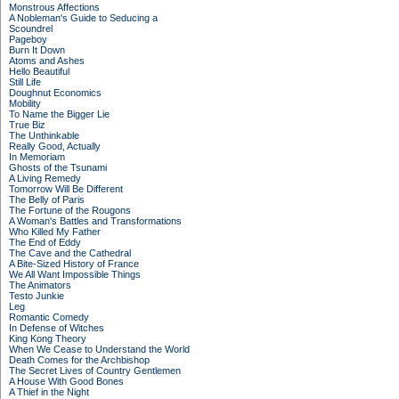
Monstrous Affections
A Nobleman's Guide to Seducing a
Scoundrel
Pageboy
Burn It Down
Atoms and Ashes
Hello Beautiful
Still Life
Doughnut Economics
Mobility
To Name the Bigger Lie
True Biz
The Unthinkable
Really Good, Actually
In Memoriam
Ghosts of the Tsunami
A Living Remedy
Tomorrow Will Be Different
The Belly of Paris
The Fortune of the Rougons
A Woman's Battles and Transformations
Who Killed My Father
The End of Eddy
The Cave and the Cathedral
A Bite-Sized History of France
We All Want Impossible Things
The Animators
Testo Junkie
Leg
Romantic Comedy
In Defense of Witches
King Kong Theory
When We Cease to Understand the World
Death Comes for the Archbishop
The Secret Lives of Country Gentlemen
A House With Good Bones
A Thief in the Night