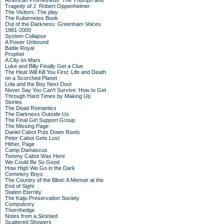
American Prometheus: The Triumph and
Tragedy of J. Robert Oppenheimer
The Visitors: The play
The Kubernetes Book
Out of the Darkness: Greenham Voices
1981-2000
System Collapse
A Power Unbound
Battle Royal
Prophet
A City on Mars
Luke and Billy Finally Get a Clue
The Heat Will Kill You First: Life and Death
on a Scorched Planet
Lola and the Boy Next Door
Never Say You Can't Survive: How to Get
Through Hard Times by Making Up
Stories
The Dead Romantics
The Darkness Outside Us
The Final Girl Support Group
The Missing Page
Daniel Cabot Puts Down Roots
Peter Cabot Gets Lost
Hither, Page
Camp Damascus
Tommy Cabot Was Here
We Could Be So Good
How High We Go in the Dark
Cemetery Boys
The Country of the Blind: A Memoir at the
End of Sight
Station Eternity
The Kaiju Preservation Society
Compulsory
Thornhedge
Notes from a Sickbed
Scattered Showers