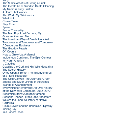
They
The Subtle Art of Not Giving a Fuck
The Gentle Art of Swedish Death Cleaning
My Name is Lucy Barton
A Heart That Works
The World My Wilderness
What Not
Crewe Train
Stay True
Spare
Sea of Tranquility
The Mad Boy, Lord Berners, My
Grandmother and Me
The American Way of Death Revisited
Tomorrow, and Tomorrow, and Tomorrow
A Dangerous Business
The Goodby People
Off Course
How to Grow Up: A Memoir
Indigenous Continent: The Epic Contest
for North America
I, Claudius
Claudius the God and His Wife Messalina
The Secret History
Once Upon a Tome: The Misadventures
of a Rare Bookseller
The Cold Canyon Fire Journals: Green
Shoots and Silver Linings in the Ashes
Islands of Abandonment
Everything for Everyone: An Oral History
of the New York Commune, 2052–2072
Becoming Story: A Journey among
Seasons, Places, Trees, and Ancestors
We Are the Land: A History of Native
California
Claire DeWitt and the Bohemian Highway
Inciting Joy
In a Lonely Place