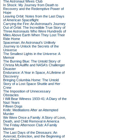
The Astronaut Wives Club
In Shock: My Journey from Death to
Recovery and the Redemptive Power of
Hope
Leaving Orbit: Notes from the Last Days
of American Spaceflight
Carrying the Fire: An Astronaut's Journey
Out of Orbit: The Incredible True Story of
Three Astronauts Who Were Hundreds of
Miles Above Earth When They Lost Their
Ride Home
Spaceman: An Astronaut's Unlikely
Journey to Unlock the Secrets of the
Universe
The Smallest Lights in the Universe: A
Memoir
The Burning Blue: The Untold Story of
Christa McAuliffe and NASA's Challenger
Disaster
Endurance: A Year in Space, A Lifetime of
Discovery
Bringing Columbia Home: The Untold
Story of a Lost Space Shuttle and Her
Crew
The Imposition of Unnecessary
Obstacles
I Will Bear Witness 1933-41: A Diary of the
Nazi Years
Fifteen Dogs
Knife: Meditations After an Attempted
Murder
We Were Once a Family: A Story of Love,
Death, and Child Removal in America
The Friday Afternoon Club: A Family
Memoir
The Last Days of the Dinosaurs: An
Asteroid, Extinction, and the Beginning of