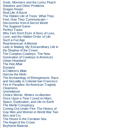
Gods, Monsters and the Lucky Peach
Solutions and Other Problems
Dragon Hoops
Real Life: A Novel
The Hidden Life of Trees: What They
Feel, How They Communicate—
Discoveries from A Secret World
The Sugared Game
Perfect Tunes
Why Fish Don't Exist: A Story of Loss,
Love, and the Hidden Order of Life
Such a Fun Age
Real American: A Memoir
Lady in Waiting: My Extraordinary Life in
the Shadow of the Crown
The Compton Cowboys: The New
Generation of Cowboys in America's
Urban Heartland
The Heir Affair
Dumped
A Children's Bible
Harrow the Ninth
The Archaeology of Ethnogenesis: Race
and Sexuality in Colonial San Francisco
Fire in Paradise: An American Tragedy
Cleanness
Unsheltered
Choice Words: Writers on Abortion
Once Upon a Time I Lived on Mars:
Space, Exploration, and Life on Earth
The Merlin Conspiracy
Coming Out Under Fire: The History of
Gay Men and Women in World War Two
Kiss and Cry
The House in the Cerulean Sea
The Angel of the Crows
Boyfriend Material