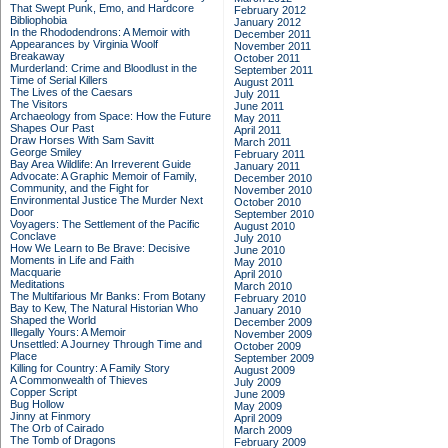
That Swept Punk, Emo, and Hardcore
February 2012
Bibliophobia
January 2012
In the Rhododendrons: A Memoir with
December 2011
Appearances by Virginia Woolf
November 2011
Breakaway
October 2011
Murderland: Crime and Bloodlust in the
September 2011
Time of Serial Killers
August 2011
The Lives of the Caesars
July 2011
The Visitors
June 2011
Archaeology from Space: How the Future
May 2011
Shapes Our Past
April 2011
Draw Horses With Sam Savitt
March 2011
George Smiley
February 2011
Bay Area Wildlife: An Irreverent Guide
January 2011
Advocate: A Graphic Memoir of Family,
December 2010
Community, and the Fight for
November 2010
Environmental Justice
The Murder Next
October 2010
Door
September 2010
Voyagers: The Settlement of the Pacific
August 2010
Conclave
July 2010
How We Learn to Be Brave: Decisive
June 2010
Moments in Life and Faith
May 2010
Macquarie
April 2010
Meditations
March 2010
The Multifarious Mr Banks: From Botany
February 2010
Bay to Kew, The Natural Historian Who
January 2010
Shaped the World
December 2009
Illegally Yours: A Memoir
November 2009
Unsettled: A Journey Through Time and
October 2009
Place
September 2009
Killing for Country: A Family Story
August 2009
A Commonwealth of Thieves
July 2009
Copper Script
June 2009
Bug Hollow
May 2009
Jinny at Finmory
April 2009
The Orb of Cairado
March 2009
The Tomb of Dragons
February 2009