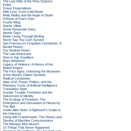
The Last Ride of the Pony Express
Exiles
Grave Expectations
With Love, From Cold World
Molly Molloy and the Angel of Death
A Rome of One's Own
Fourth Wing
Starter Villain
Some Desperate Glory
Atomic Days
Better Living Through Birding
Never Say You Can't Survive
San Francisco's Forgotten Cemeteries: A
Buried History
Our Kindred Home
The Late Americans
How to Say Goodbye
Boys Weekend
Legacy of Violence: A History of the
British Empire
The First Signs: Unlocking the Mysteries
of the World's Oldest Symbols
Radical Companies
Atlas of AI: Power, Politics, and the
Planetary Costs of Artificial Intelligence
Translation State
Gender Trouble: Feminism and the
Subversion of Identity
The Ecology of Freedom: The
Emergence and Dissolution of Hierarchy
The Iliad
Under Alien Skies: A Sightseer's Guide to
the Universe
Living with Frankenstein: The History and
Destiny of Machine Consciousness
The Marquis Who Mustn't
10 Things That Never Happened