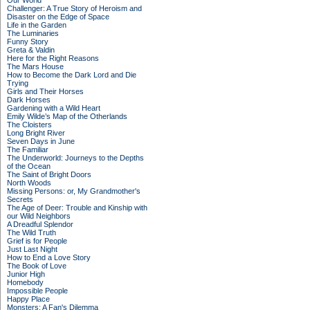
Our World
Challenger: A True Story of Heroism and
Disaster on the Edge of Space
Life in the Garden
The Luminaries
Funny Story
Greta & Valdin
Here for the Right Reasons
The Mars House
How to Become the Dark Lord and Die
Trying
Girls and Their Horses
Dark Horses
Gardening with a Wild Heart
Emily Wilde’s Map of the Otherlands
The Cloisters
Long Bright River
Seven Days in June
The Familiar
The Underworld: Journeys to the Depths
of the Ocean
The Saint of Bright Doors
North Woods
Missing Persons: or, My Grandmother's
Secrets
The Age of Deer: Trouble and Kinship with
our Wild Neighbors
A Dreadful Splendor
The Wild Truth
Grief is for People
Just Last Night
How to End a Love Story
The Book of Love
Junior High
Homebody
Impossible People
Happy Place
Monsters: A Fan's Dilemma