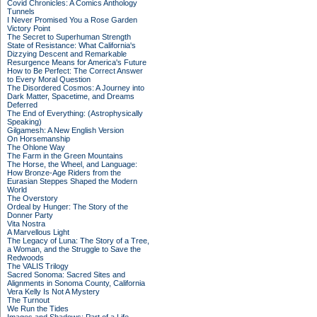
Covid Chronicles: A Comics Anthology
Tunnels
I Never Promised You a Rose Garden
Victory Point
The Secret to Superhuman Strength
State of Resistance: What California's
Dizzying Descent and Remarkable
Resurgence Means for America's Future
How to Be Perfect: The Correct Answer
to Every Moral Question
The Disordered Cosmos: A Journey into
Dark Matter, Spacetime, and Dreams
Deferred
The End of Everything: (Astrophysically
Speaking)
Gilgamesh: A New English Version
On Horsemanship
The Ohlone Way
The Farm in the Green Mountains
The Horse, the Wheel, and Language:
How Bronze-Age Riders from the
Eurasian Steppes Shaped the Modern
World
The Overstory
Ordeal by Hunger: The Story of the
Donner Party
Vita Nostra
A Marvellous Light
The Legacy of Luna: The Story of a Tree,
a Woman, and the Struggle to Save the
Redwoods
The VALIS Trilogy
Sacred Sonoma: Sacred Sites and
Alignments in Sonoma County, California
Vera Kelly Is Not A Mystery
The Turnout
We Run the Tides