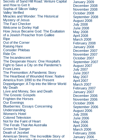
Secrets of Sand Hill Road: Venture Capital
January 2009
and How to Get It
December 2008
Sophia of Silicon Valley
November 2008
Valley Verified
October 2008
Miracles and Wonder: The Historical
September 2008
Mystery of Jesus
August 2008
The Fact Checker
July 2008
Welcome to Dorley Hall
June 2008
How Jesus Became God: The Exaltation
May 2008
of a Jewish Preacher from Galilee
April 2008
Ripe
March 2008
Out of the Corner
February 2008
Raising Hare
January 2008
Consider Phlebas
December 2007
Ride On
November 2007
The Incandescent
October 2007
The Desperate Hours: One Hospital's
September 2007
Fight to Save a City on the Pandemic's
August 2007
Front Lines
July 2007
The Premonition: A Pandemic Story
June 2007
The Heartbeat of Wounded Knee: Native
May 2007
America from 1890 to the Present
April 2007
Doppelganger: A Trip into the Mirror World
March 2007
My Death
February 2007
Love and Money, Sex and Death
January 2007
The Gnostic Gospels
December 2006
Frighten the Horses
November 2006
Our Evenings
October 2006
Blueberries: Essays Concerning
September 2006
Understanding
August 2006
Women's Hotel
July 2006
Colored Television
June 2006
Not for the Faint of Heart
May 2006
The Ferals That Ate Australia
April 2006
Green for Danger
March 2006
Death of Jezebel
February 2006
American Sirens: The Incredible Story of
January 2006