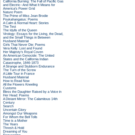
California Burning: The Fall of Pacific Gas
and Electric--And What It Means for
America's Power Grid
Nature Poem
The Prime of Miss Jean Brodie
Poukahangatus: Poems
A Calm & Normal Heart: Stories
The Test
The Idylls of the Queen
Virology: Essays for the Living, the Dead,
and the Small Things in Between
Husband Material
Girls That Never Die: Poems
Vera Kelly: Lost and Found
Her Majesty's Royal Coven
An American Genocide: The United
States and the California Indian
Catastrophe, 1846-1873
A Strange and Stubborn Endurance
The Turn of the Screw
A Little Tour in France
Husband Material
How to Read Now
All the Flowers Kneeling
Customs
Bless the Daughter Raised by a Voice in
Her Head: Poems
A Distant Mirror: The Calamitous 14th
Century
Search
Uncertain Glory
Amongst Our Weapons
For Whom the Bell Tolls
Time is a Mother
The Years
Thresh & Hold
Dreaming of You