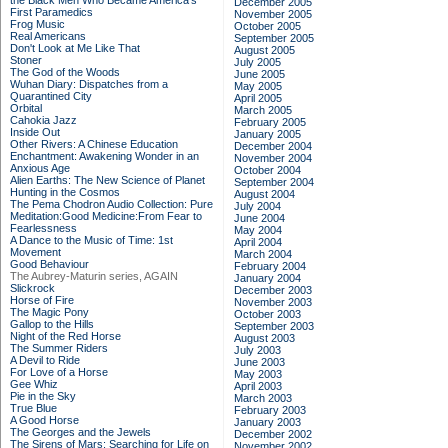
the Black Men Who Became America's
December 2005
First Paramedics
November 2005
Frog Music
October 2005
Real Americans
September 2005
Don't Look at Me Like That
August 2005
Stoner
July 2005
The God of the Woods
June 2005
Wuhan Diary: Dispatches from a
May 2005
Quarantined City
April 2005
Orbital
March 2005
Cahokia Jazz
February 2005
Inside Out
January 2005
Other Rivers: A Chinese Education
December 2004
Enchantment: Awakening Wonder in an
November 2004
Anxious Age
October 2004
Alien Earths: The New Science of Planet
September 2004
Hunting in the Cosmos
August 2004
The Pema Chodron Audio Collection: Pure
July 2004
Meditation:Good Medicine:From Fear to
June 2004
Fearlessness
May 2004
A Dance to the Music of Time: 1st
April 2004
Movement
March 2004
Good Behaviour
February 2004
The Aubrey-Maturin series, AGAIN
January 2004
Slickrock
December 2003
Horse of Fire
November 2003
The Magic Pony
October 2003
Gallop to the Hills
September 2003
Night of the Red Horse
August 2003
The Summer Riders
July 2003
A Devil to Ride
June 2003
For Love of a Horse
May 2003
Gee Whiz
April 2003
Pie in the Sky
March 2003
True Blue
February 2003
A Good Horse
January 2003
The Georges and the Jewels
December 2002
The Sirens of Mars: Searching for Life on
November 2002