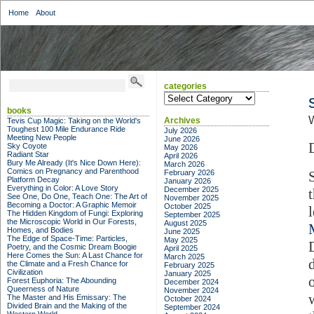
Home
About
categories
categories
books
W
Archives
Tevis Cup Magic: Taking on the World's
Toughest 100 Mile Endurance Ride
July 2026
Meeting New People
June 2026
Sky Coyote
May 2026
Radiant Star
April 2026
Bury Me Already (It's Nice Down Here):
March 2026
Comics on Pregnancy and Parenthood
February 2026
Platform Decay
January 2026
Everything in Color: A Love Story
December 2025
See One, Do One, Teach One: The Art of
November 2025
Becoming a Doctor: A Graphic Memoir
October 2025
The Hidden Kingdom of Fungi: Exploring
September 2025
the Microscopic World in Our Forests,
August 2025
Homes, and Bodies
June 2025
The Edge of Space-Time: Particles,
May 2025
Poetry, and the Cosmic Dream Boogie
April 2025
Here Comes the Sun: A Last Chance for
March 2025
the Climate and a Fresh Chance for
February 2025
Civilization
January 2025
Forest Euphoria: The Abounding
December 2024
Queerness of Nature
November 2024
The Master and His Emissary: The
October 2024
Divided Brain and the Making of the
September 2024