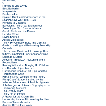
Requeening
O
Fighting is Like a Wife
Best Barbarian
Inseparable
Brother in Ice
Spain in Our Hearts: Americans in the
Spanish Civil War, 1936-1939
Homage to Catalonia
Barcelona: The Great Enchantress
Dreaming of You: A Novel in Verse
Gerald Poole and the Pirates
Heart of Stone
Divine Service
Adrian Mole series
The NEW Comedy Bible: The Ultimate
Guide to Writing and Performing Stand-Up
Comedy
The Serious Guide to Joke Writing: How
to Say Something Funny about Anything
Legends & Lattes
Ancestor Trouble: A Reckoning and a
Reconciliation
Raising White Kids: Bringing Up Children
in a Racially Unjust America
Outrageous Conduct: Art, Ego, and the
Twilight Zone Case
Hilma af Klint: Paintings for the Future
Flung Out of Space: Inspired by the
Indecent Adventures of Patricia Highsmith
Julia Morgan: An Intimate Biography of the
Trailblazing Architect
The Sydney Wars
The Grief of Stones
A Prayer for the Crown-Shy
Unmasking Autism: Discovering the New
Faces of Neurodiversity
Another Day in the Colony