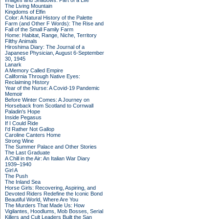
Images and Shadows: Part of a Life
The Living Mountain
Kingdoms of Elfin
Color: A Natural History of the Palette
Farm (and Other F Words): The Rise and
Fall of the Small Family Farm
Home: Habitat, Range, Niche, Territory
Filthy Animals
Hiroshima Diary: The Journal of a
Japanese Physician, August 6-September
30, 1945
Lanark
A Memory Called Empire
California Through Native Eyes:
Reclaiming History
Year of the Nurse: A Covid-19 Pandemic
Memoir
Before Winter Comes: A Journey on
Horseback from Scotland to Cornwall
Paladin's Hope
Inside Pegasus
If I Could Ride
I'd Rather Not Gallop
Caroline Canters Home
Strong Wine
The Summer Palace and Other Stories
The Last Graduate
A Chill in the Air: An Italian War Diary
1939–1940
Girl A
The Push
The Inland Sea
Horse Girls: Recovering, Aspiring, and
Devoted Riders Redefine the Iconic Bond
Beautiful World, Where Are You
The Murders That Made Us: How
Vigilantes, Hoodlums, Mob Bosses, Serial
Killers and Cult Leaders Built the San