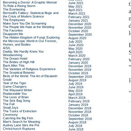
Becoming a Doctor: A Graphic Memoir
June 2021
To Ride a Rising Storm
May 2021
The Everlasting
April 2021
Bernoulli's Fallacy: Statistical Illogic and
March 2021
the Crisis of Modern Science
February 2021
The Employees
January 2021
Make Sure You Die Screaming
December 2020
The People We Hate at the Wedding
November 2020
The Favorites
October 2020
Disappoint Me
September 2020
The Hidden Kingdom of Fungi: Exploring
August 2020
the Microscopic World in Our Forests,
July 2020
Homes, and Bodies
June 2020
A/S/L
May 2020
Daddy, We Hardly Knew You
April 2020
Woodworking
March 2020
The Dream Hotel
February 2020
The Brides of High Hill
January 2020
Back After This
December 2019
The Varieties of Religious Experience
November 2019
The Sceptical Botanist
October 2019
Birds of the World: The Art of Elizabeth
September 2019
Gould
August 2019
Year of the Tiger
July 2019
Game Changers
June 2019
The Wayward Writer
May 2019
Replaceable You
April 2019
The Lives of Brian
March 2019
The Sick Bag Song
February 2019
The Fell
January 2019
Small Joys
December 2018
The Tusks of Extinction
November 2018
Ceremony
October 2018
Catching the Big Fish
September 2018
Man's Search for Meaning
August 2018
Audrey Lane Stirs the Pot
July 2018
Christchurch Ruptures
June 2018