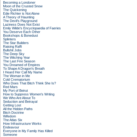
Becoming a Londoner
Moon of the Crusted Snow
The Quickening
Edie Richter is Not Alone
A Theory of Haunting
The Devil's Playground
Laziness Does Not Exist
Emily Wilde's Encyclopaedia of Faeries
You Deserve Each Other
Bookshops & Bonedust
Splinters
The Star Builders
Raising Raffi
Bullshit Jobs
The Deep Sky
The Witching Year
The Last Fire Season
You Dreamed of Empires
To Shape A Dragon's Breath
I Heard Her Call My Name
The Woman in Me
Cold Crematorium
Who Does That Bitch Think She Is?
Red Mars
My Port of Beirut
How to Suppress Women's Writing
We Who Are About To
Seduction and Betrayal
Getting Lost
All the Hidden Paths
Bitch Doctrine
Wifedom
The Atlas Six
How Infrastructure Works
Endeavour
Everyone in My Family Has Killed
Someone