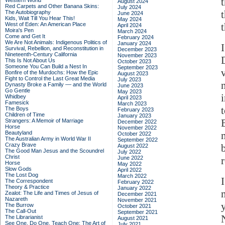
Western World
August 2024
Red Carpets and Other Banana Skins:
July 2024
The Autobiography
June 2024
Kids, Wait Till You Hear This!
May 2024
West of Eden: An American Place
April 2024
Moira's Pen
March 2024
Come and Get It
February 2024
We Are Not Animals: Indigenous Politics of
January 2024
Survival, Rebellion, and Reconstitution in
December 2023
Nineteenth-Century California
November 2023
This Is Not About Us
October 2023
Someone You Can Build a Nest In
September 2023
Bonfire of the Murdochs: How the Epic
August 2023
Fight to Control the Last Great Media
July 2023
Dynasty Broke a Family –– and the World
June 2023
Go Gentle
May 2023
Whidbey
April 2023
Famesick
March 2023
t
The Boys
February 2023
Children of Time
January 2023
Strangers: A Memoir of Marriage
December 2022
Horse
November 2022
Beautyland
October 2022
The Australian Army in World War II
September 2022
Crazy Brave
August 2022
The Good Man Jesus and the Scoundrel
July 2022
Christ
June 2022
Horse
May 2022
Slow Gods
April 2022
The Lost Dog
March 2022
The Correspondent
February 2022
Theory & Practice
January 2022
Zealot: The Life and Times of Jesus of
December 2021
Nazareth
November 2021
The Burrow
October 2021
The Call-Out
September 2021
The Librarianist
August 2021
See One, Do One, Teach One: The Art of
July 2021