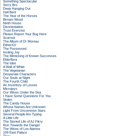
Something Spectacular
Sorry Bro
Deep Hanging Out
Hell Bent
The Year of the Horses
Birnam Wood
Ninth House
Disorientation
Trust Exercise
Please Report Your Bug Here
Scarred
The Album of Dr Moreau
Either/Or
The Possessed
Inciting Joy
The Mimicking of Known Successes
Elderflora
The Idiot
A Wall of White
The Vegetarian
Desperate Characters
Our Souls at Night
The Fourth Child
An Inventory of Losses
Microjoys
Our Wives Under the Sea
I Have Some Questions For You
Stolen
The Candy House
Whose Names Are Unknown
Light From Uncommon Stars
Several People Are Typing
A Little Life
The Storied Life of AJ Fikry
Run Towards the Danger
The Wives of Los Alamos
109 East Palace