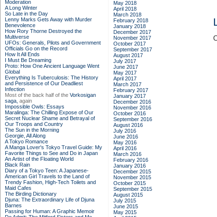
Moderation
May 2018
A Long Winter
April 2018
So Late in the Day
March 2018
Lenny Marks Gets Away with Murder
February 2018
Benevolence
January 2018
How Rory Thorne Destroyed the
December 2017
Multiverse
C
November 2017
UFOs: Generals, Pilots and Government
October 2017
Officials Go on the Record
September 2017
How It All Ends
August 2017
I Must Be Dreaming
July 2017
Proto: How One Ancient Language Went
June 2017
Global
May 2017
Everything Is Tuberculosis: The History
April 2017
and Persistence of Our Deadliest
March 2017
Infection
February 2017
Most of the back half of the
Vorkosigan
January 2017
saga,
again
December 2016
Impossible Owls: Essays
November 2016
Maralinga: The Chilling Expose of Our
October 2016
Secret Nuclear Shame and Betrayal of
September 2016
Our Troops and Country
August 2016
The Sun in the Morning
July 2016
Georgie, All Along
June 2016
A Tokyo Romance
May 2016
A Manga Lover's Tokyo Travel Guide: My
April 2016
Favorite Things to See and Do in Japan
March 2016
An Artist of the Floating World
February 2016
Black Rain
January 2016
Diary of a Tokyo Teen: A Japanese-
December 2015
American Girl Travels to the Land of
November 2015
Trendy Fashion, High-Tech Toilets and
October 2015
Maid Cafes
September 2015
The Birding Dictionary
August 2015
Djuna: The Extraordinary Life of Djuna
July 2015
Barnes
June 2015
Passing for Human: A Graphic Memoir
May 2015