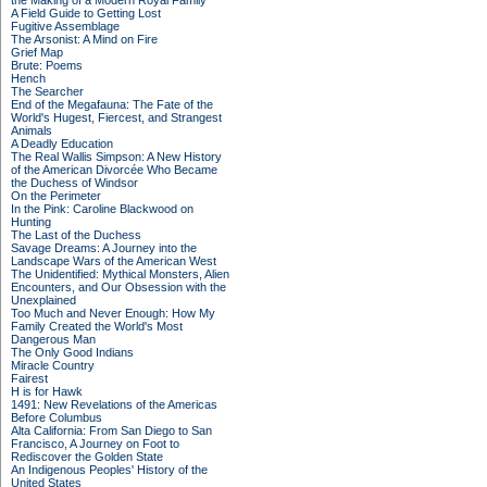
the Making of a Modern Royal Family
A Field Guide to Getting Lost
Fugitive Assemblage
The Arsonist: A Mind on Fire
Grief Map
Brute: Poems
Hench
The Searcher
End of the Megafauna: The Fate of the
World's Hugest, Fiercest, and Strangest
Animals
A Deadly Education
The Real Wallis Simpson: A New History
of the American Divorcée Who Became
the Duchess of Windsor
On the Perimeter
In the Pink: Caroline Blackwood on
Hunting
The Last of the Duchess
Savage Dreams: A Journey into the
Landscape Wars of the American West
The Unidentified: Mythical Monsters, Alien
Encounters, and Our Obsession with the
Unexplained
Too Much and Never Enough: How My
Family Created the World's Most
Dangerous Man
The Only Good Indians
Miracle Country
Fairest
H is for Hawk
1491: New Revelations of the Americas
Before Columbus
Alta California: From San Diego to San
Francisco, A Journey on Foot to
Rediscover the Golden State
An Indigenous Peoples' History of the
United States