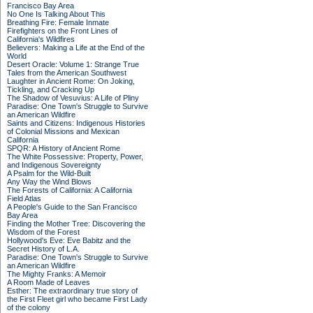
Francisco Bay Area
No One Is Talking About This
Breathing Fire: Female Inmate
Firefighters on the Front Lines of
California's Wildfires
Believers: Making a Life at the End of the
World
Desert Oracle: Volume 1: Strange True
Tales from the American Southwest
Laughter in Ancient Rome: On Joking,
Tickling, and Cracking Up
The Shadow of Vesuvius: A Life of Pliny
Paradise: One Town's Struggle to Survive
an American Wildfire
Saints and Citizens: Indigenous Histories
of Colonial Missions and Mexican
California
SPQR: A History of Ancient Rome
The White Possessive: Property, Power,
and Indigenous Sovereignty
A Psalm for the Wild-Built
Any Way the Wind Blows
The Forests of California: A California
Field Atlas
A People's Guide to the San Francisco
Bay Area
Finding the Mother Tree: Discovering the
Wisdom of the Forest
Hollywood's Eve: Eve Babitz and the
Secret History of L.A.
Paradise: One Town's Struggle to Survive
an American Wildfire
The Mighty Franks: A Memoir
A Room Made of Leaves
Esther: The extraordinary true story of
the First Fleet girl who became First Lady
of the colony