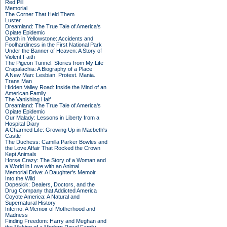
Red Pill
Memorial
The Corner That Held Them
Luster
Dreamland: The True Tale of America's
Opiate Epidemic
Death in Yellowstone: Accidents and
Foolhardiness in the First National Park
Under the Banner of Heaven: A Story of
Violent Faith
The Pigeon Tunnel: Stories from My Life
Crapalachia: A Biography of a Place
A New Man: Lesbian. Protest. Mania.
Trans Man
Hidden Valley Road: Inside the Mind of an
American Family
The Vanishing Half
Dreamland: The True Tale of America's
Opiate Epidemic
Our Malady: Lessons in Liberty from a
Hospital Diary
A Charmed Life: Growing Up in Macbeth's
Castle
The Duchess: Camilla Parker Bowles and
the Love Affair That Rocked the Crown
Kept Animals
Horse Crazy: The Story of a Woman and
a World in Love with an Animal
Memorial Drive: A Daughter's Memoir
Into the Wild
Dopesick: Dealers, Doctors, and the
Drug Company that Addicted America
Coyote America: A Natural and
Supernatural History
Inferno: A Memoir of Motherhood and
Madness
Finding Freedom: Harry and Meghan and