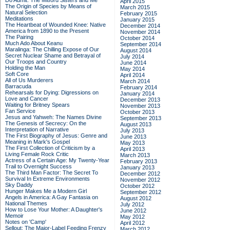
Do Admit: The Mitford Sisters and Me
April 2015
The Origin of Species by Means of
March 2015
Natural Selection
February 2015
Meditations
January 2015
The Heartbeat of Wounded Knee: Native
December 2014
America from 1890 to the Present
November 2014
The Pairing
October 2014
Much Ado About Keanu
September 2014
Maralinga: The Chilling Expose of Our
August 2014
Secret Nuclear Shame and Betrayal of
July 2014
Our Troops and Country
June 2014
Holding the Man
May 2014
Soft Core
April 2014
All of Us Murderers
March 2014
Barracuda
February 2014
Rehearsals for Dying: Digressions on
January 2014
Love and Cancer
December 2013
Waiting for Britney Spears
November 2013
Fan Service
October 2013
Jesus and Yahweh: The Names Divine
September 2013
The Genesis of Secrecy: On the
August 2013
Interpretation of Narrative
July 2013
The First Biography of Jesus: Genre and
June 2013
Meaning in Mark's Gospel
May 2013
The First Collection of Criticism by a
April 2013
Living Female Rock Critic
March 2013
Actress of a Certain Age: My Twenty-Year
February 2013
Trail to Overnight Success
January 2013
The Third Man Factor: The Secret To
December 2012
Survival In Extreme Environments
November 2012
Sky Daddy
October 2012
Hunger Makes Me a Modern Girl
September 2012
Angels in America: A Gay Fantasia on
August 2012
National Themes
July 2012
How to Lose Your Mother: A Daughter's
June 2012
Memoir
May 2012
Notes on 'Camp'
April 2012
Sellout: The Major-Label Feeding Frenzy
March 2012