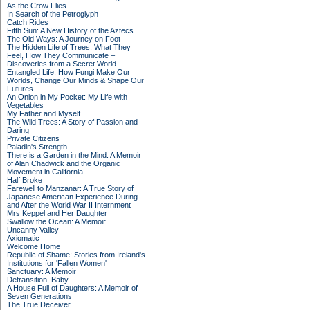
As the Crow Flies
In Search of the Petroglyph
Catch Rides
Fifth Sun: A New History of the Aztecs
The Old Ways: A Journey on Foot
The Hidden Life of Trees: What They
Feel, How They Communicate –
Discoveries from a Secret World
Entangled Life: How Fungi Make Our
Worlds, Change Our Minds & Shape Our
Futures
An Onion in My Pocket: My Life with
Vegetables
My Father and Myself
The Wild Trees: A Story of Passion and
Daring
Private Citizens
Paladin's Strength
There is a Garden in the Mind: A Memoir
of Alan Chadwick and the Organic
Movement in California
Half Broke
Farewell to Manzanar: A True Story of
Japanese American Experience During
and After the World War II Internment
Mrs Keppel and Her Daughter
Swallow the Ocean: A Memoir
Uncanny Valley
Axiomatic
Welcome Home
Republic of Shame: Stories from Ireland's
Institutions for 'Fallen Women'
Sanctuary: A Memoir
Detransition, Baby
A House Full of Daughters: A Memoir of
Seven Generations
The True Deceiver