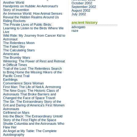
Another World
October 2002
Handprints on Hubble: An Astronaut's
September 2002
Story of Invention
August 2002
An Immense World: How Animal Senses
July 2002
Reveal the Hidden Realms Around Us
Riding Rockets
ancient history
The Private Lives of Public Birds:
advogato
Learning to Listen to the Birds Where We
raze
Live
Wild Ride: My Journey from Cancer Kid to
Astronaut
The Relentless Moon
The Fated Sky
The Calculating Stars
Americana
The Brumby Wars
Wintering: The Power of Rest and Retreat
in Difficult Times
Trail of the Lost: The Relentless Search
to Bring Home the Missing Hikers of the
Pacific Crest Trail
Earthlings
Convenience Store Woman
First Man: The Life of Neil A. Armstrong
The New Guys: The Historic Class of
Astronauts That Broke Barriers and
Changed the Face of Space Travel
The Six: The Extraordinary Story of the
Grit and Daring of America's First Women
Astronauts
Girlfriend on Mars
Into the Black: The Extraordinary Untold
Story of the First Flight of the Space
Shuttle Columbia and the Astronauts Who
Flew Her
An Angel at My Table: The Complete
Autobiography