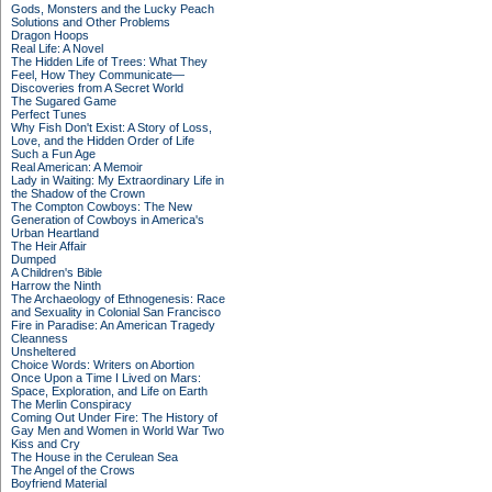
Gods, Monsters and the Lucky Peach
Solutions and Other Problems
Dragon Hoops
Real Life: A Novel
The Hidden Life of Trees: What They
Feel, How They Communicate—
Discoveries from A Secret World
The Sugared Game
Perfect Tunes
Why Fish Don't Exist: A Story of Loss,
Love, and the Hidden Order of Life
Such a Fun Age
Real American: A Memoir
Lady in Waiting: My Extraordinary Life in
the Shadow of the Crown
The Compton Cowboys: The New
Generation of Cowboys in America's
Urban Heartland
The Heir Affair
Dumped
A Children's Bible
Harrow the Ninth
The Archaeology of Ethnogenesis: Race
and Sexuality in Colonial San Francisco
Fire in Paradise: An American Tragedy
Cleanness
Unsheltered
Choice Words: Writers on Abortion
Once Upon a Time I Lived on Mars:
Space, Exploration, and Life on Earth
The Merlin Conspiracy
Coming Out Under Fire: The History of
Gay Men and Women in World War Two
Kiss and Cry
The House in the Cerulean Sea
The Angel of the Crows
Boyfriend Material