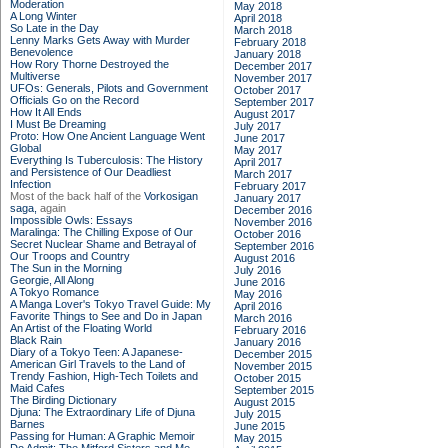
Moderation
May 2018
A Long Winter
April 2018
So Late in the Day
March 2018
Lenny Marks Gets Away with Murder
February 2018
Benevolence
January 2018
How Rory Thorne Destroyed the
December 2017
Multiverse
November 2017
UFOs: Generals, Pilots and Government
October 2017
Officials Go on the Record
September 2017
How It All Ends
August 2017
I Must Be Dreaming
July 2017
Proto: How One Ancient Language Went
June 2017
Global
May 2017
Everything Is Tuberculosis: The History
April 2017
and Persistence of Our Deadliest
March 2017
Infection
February 2017
Most of the back half of the
Vorkosigan
January 2017
saga,
again
December 2016
Impossible Owls: Essays
November 2016
Maralinga: The Chilling Expose of Our
October 2016
Secret Nuclear Shame and Betrayal of
September 2016
Our Troops and Country
August 2016
The Sun in the Morning
July 2016
Georgie, All Along
June 2016
A Tokyo Romance
May 2016
A Manga Lover's Tokyo Travel Guide: My
April 2016
Favorite Things to See and Do in Japan
March 2016
An Artist of the Floating World
February 2016
Black Rain
January 2016
Diary of a Tokyo Teen: A Japanese-
December 2015
American Girl Travels to the Land of
November 2015
Trendy Fashion, High-Tech Toilets and
October 2015
Maid Cafes
September 2015
The Birding Dictionary
August 2015
Djuna: The Extraordinary Life of Djuna
July 2015
Barnes
June 2015
Passing for Human: A Graphic Memoir
May 2015