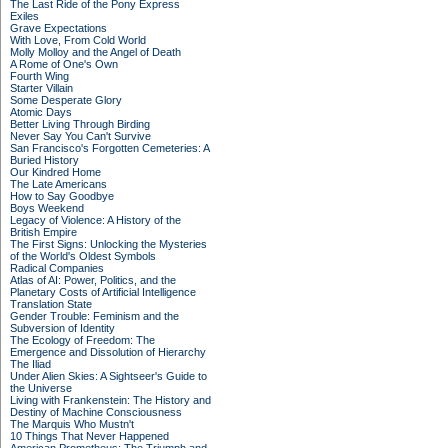
The Last Ride of the Pony Express
Exiles
Grave Expectations
With Love, From Cold World
Molly Molloy and the Angel of Death
A Rome of One's Own
Fourth Wing
Starter Villain
Some Desperate Glory
Atomic Days
Better Living Through Birding
Never Say You Can't Survive
San Francisco's Forgotten Cemeteries: A
Buried History
Our Kindred Home
The Late Americans
How to Say Goodbye
Boys Weekend
Legacy of Violence: A History of the
British Empire
The First Signs: Unlocking the Mysteries
of the World's Oldest Symbols
Radical Companies
Atlas of AI: Power, Politics, and the
Planetary Costs of Artificial Intelligence
Translation State
Gender Trouble: Feminism and the
Subversion of Identity
The Ecology of Freedom: The
Emergence and Dissolution of Hierarchy
The Iliad
Under Alien Skies: A Sightseer's Guide to
the Universe
Living with Frankenstein: The History and
Destiny of Machine Consciousness
The Marquis Who Mustn't
10 Things That Never Happened