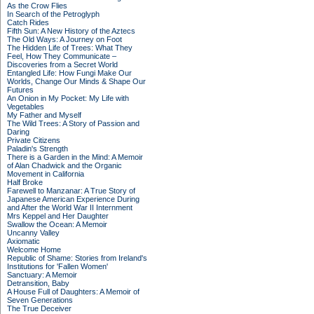
As the Crow Flies
In Search of the Petroglyph
Catch Rides
Fifth Sun: A New History of the Aztecs
The Old Ways: A Journey on Foot
The Hidden Life of Trees: What They
Feel, How They Communicate –
Discoveries from a Secret World
Entangled Life: How Fungi Make Our
Worlds, Change Our Minds & Shape Our
Futures
An Onion in My Pocket: My Life with
Vegetables
My Father and Myself
The Wild Trees: A Story of Passion and
Daring
Private Citizens
Paladin's Strength
There is a Garden in the Mind: A Memoir
of Alan Chadwick and the Organic
Movement in California
Half Broke
Farewell to Manzanar: A True Story of
Japanese American Experience During
and After the World War II Internment
Mrs Keppel and Her Daughter
Swallow the Ocean: A Memoir
Uncanny Valley
Axiomatic
Welcome Home
Republic of Shame: Stories from Ireland's
Institutions for 'Fallen Women'
Sanctuary: A Memoir
Detransition, Baby
A House Full of Daughters: A Memoir of
Seven Generations
The True Deceiver