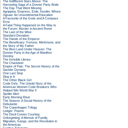
The Indifferent Stars Above: The
Harrowing Saga of a Donner Party Bride
The Day That Went Missing
Agrippina: Empress, Exile, Hustler, Whore
Jigsaw: An Unsentimental Education
A Favourite of the Gods and A Compass
Error
A Fatal Thing Happened on the Way to
the Forum: Murder in Ancient Rome
The Last of the Wine
Standard Deviation
The Hands of the Emperor
The Beneficiary: Fortune, Misfortune, and
the Story of My Father
The Best Land Under Heaven: The
Donner Party in the Age of Manifest
Destiny
The Invisible Library
The Charioteer
Empire of Pain: The Secret History of the
Sackler Dynasty
One Last Stop
Sing to It
The Other Black Girl
Code Girls: The Untold Story of the
American Women Code Breakers Who
Helped Win World War II
Spoiler Alert
Early Morning Riser
The Season: A Social History of the
Debutante
The Copenhagen Trilogy
Ledger: Poems
The Devil Comes Courting
Unforgetting: A Memoir of Family,
Migration, Gangs, and the Revolution in
the Americas