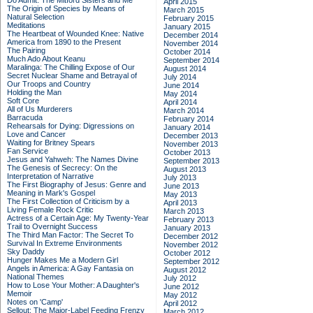
Do Admit: The Mitford Sisters and Me
April 2015
The Origin of Species by Means of
March 2015
Natural Selection
February 2015
Meditations
January 2015
The Heartbeat of Wounded Knee: Native
December 2014
America from 1890 to the Present
November 2014
The Pairing
October 2014
Much Ado About Keanu
September 2014
Maralinga: The Chilling Expose of Our
August 2014
Secret Nuclear Shame and Betrayal of
July 2014
Our Troops and Country
June 2014
Holding the Man
May 2014
Soft Core
April 2014
All of Us Murderers
March 2014
Barracuda
February 2014
Rehearsals for Dying: Digressions on
January 2014
Love and Cancer
December 2013
Waiting for Britney Spears
November 2013
Fan Service
October 2013
Jesus and Yahweh: The Names Divine
September 2013
The Genesis of Secrecy: On the
August 2013
Interpretation of Narrative
July 2013
The First Biography of Jesus: Genre and
June 2013
Meaning in Mark's Gospel
May 2013
The First Collection of Criticism by a
April 2013
Living Female Rock Critic
March 2013
Actress of a Certain Age: My Twenty-Year
February 2013
Trail to Overnight Success
January 2013
The Third Man Factor: The Secret To
December 2012
Survival In Extreme Environments
November 2012
Sky Daddy
October 2012
Hunger Makes Me a Modern Girl
September 2012
Angels in America: A Gay Fantasia on
August 2012
National Themes
July 2012
How to Lose Your Mother: A Daughter's
June 2012
Memoir
May 2012
Notes on 'Camp'
April 2012
Sellout: The Major-Label Feeding Frenzy
March 2012