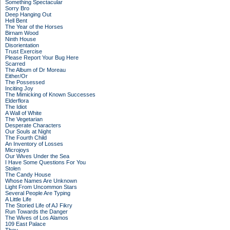
Something Spectacular
Sorry Bro
Deep Hanging Out
Hell Bent
The Year of the Horses
Birnam Wood
Ninth House
Disorientation
Trust Exercise
Please Report Your Bug Here
Scarred
The Album of Dr Moreau
Either/Or
The Possessed
Inciting Joy
The Mimicking of Known Successes
Elderflora
The Idiot
A Wall of White
The Vegetarian
Desperate Characters
Our Souls at Night
The Fourth Child
An Inventory of Losses
Microjoys
Our Wives Under the Sea
I Have Some Questions For You
Stolen
The Candy House
Whose Names Are Unknown
Light From Uncommon Stars
Several People Are Typing
A Little Life
The Storied Life of AJ Fikry
Run Towards the Danger
The Wives of Los Alamos
109 East Palace