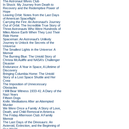
The Astronaut Wives Club
In Shock: My Journey from Death to
Recovery and the Redemptive Power of
Hope
Leaving Orbit: Notes from the Last Days
of American Spaceflight
Carrying the Fire: An Astronaut's Journey
Out of Orbit: The Incredible True Story of
Three Astronauts Who Were Hundreds of
Miles Above Earth When They Lost Their
Ride Home
Spaceman: An Astronaut's Unlikely
Journey to Unlock the Secrets of the
Universe
The Smallest Lights in the Universe: A
Memoir
The Burning Blue: The Untold Story of
Christa McAuliffe and NASA's Challenger
Disaster
Endurance: A Year in Space, A Lifetime of
Discovery
Bringing Columbia Home: The Untold
Story of a Lost Space Shuttle and Her
Crew
The Imposition of Unnecessary
Obstacles
I Will Bear Witness 1933-41: A Diary of the
Nazi Years
Fifteen Dogs
Knife: Meditations After an Attempted
Murder
We Were Once a Family: A Story of Love,
Death, and Child Removal in America
The Friday Afternoon Club: A Family
Memoir
The Last Days of the Dinosaurs: An
Asteroid, Extinction, and the Beginning of