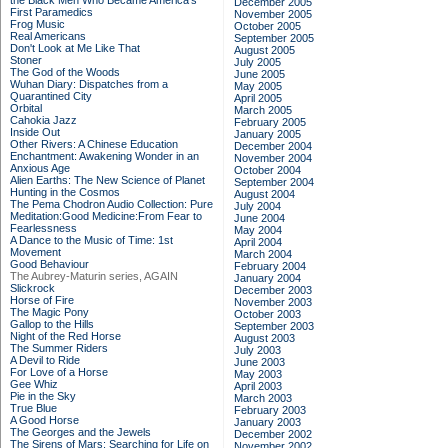
the Black Men Who Became America's
December 2005
First Paramedics
November 2005
Frog Music
October 2005
Real Americans
September 2005
Don't Look at Me Like That
August 2005
Stoner
July 2005
The God of the Woods
June 2005
Wuhan Diary: Dispatches from a
May 2005
Quarantined City
April 2005
Orbital
March 2005
Cahokia Jazz
February 2005
Inside Out
January 2005
Other Rivers: A Chinese Education
December 2004
Enchantment: Awakening Wonder in an
November 2004
Anxious Age
October 2004
Alien Earths: The New Science of Planet
September 2004
Hunting in the Cosmos
August 2004
The Pema Chodron Audio Collection: Pure
July 2004
Meditation:Good Medicine:From Fear to
June 2004
Fearlessness
May 2004
A Dance to the Music of Time: 1st
April 2004
Movement
March 2004
Good Behaviour
February 2004
The Aubrey-Maturin series, AGAIN
January 2004
Slickrock
December 2003
Horse of Fire
November 2003
The Magic Pony
October 2003
Gallop to the Hills
September 2003
Night of the Red Horse
August 2003
The Summer Riders
July 2003
A Devil to Ride
June 2003
For Love of a Horse
May 2003
Gee Whiz
April 2003
Pie in the Sky
March 2003
True Blue
February 2003
A Good Horse
January 2003
The Georges and the Jewels
December 2002
The Sirens of Mars: Searching for Life on
November 2002