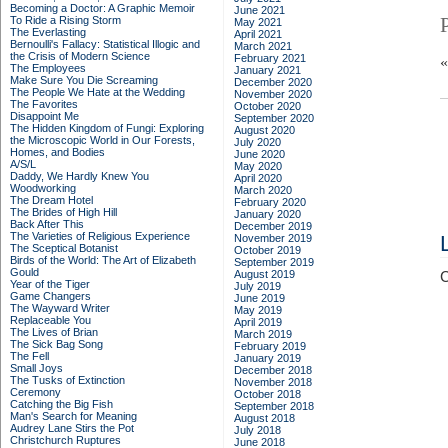
Becoming a Doctor: A Graphic Memoir
June 2021
To Ride a Rising Storm
May 2021
The Everlasting
April 2021
Bernoulli's Fallacy: Statistical Illogic and
March 2021
the Crisis of Modern Science
February 2021
The Employees
January 2021
Make Sure You Die Screaming
December 2020
The People We Hate at the Wedding
November 2020
The Favorites
October 2020
Disappoint Me
September 2020
The Hidden Kingdom of Fungi: Exploring
August 2020
the Microscopic World in Our Forests,
July 2020
Homes, and Bodies
June 2020
A/S/L
May 2020
Daddy, We Hardly Knew You
April 2020
Woodworking
March 2020
The Dream Hotel
February 2020
The Brides of High Hill
January 2020
Back After This
December 2019
The Varieties of Religious Experience
November 2019
The Sceptical Botanist
October 2019
Birds of the World: The Art of Elizabeth
September 2019
Gould
August 2019
C
Year of the Tiger
July 2019
Game Changers
June 2019
The Wayward Writer
May 2019
Replaceable You
April 2019
The Lives of Brian
March 2019
The Sick Bag Song
February 2019
The Fell
January 2019
Small Joys
December 2018
The Tusks of Extinction
November 2018
Ceremony
October 2018
Catching the Big Fish
September 2018
Man's Search for Meaning
August 2018
Audrey Lane Stirs the Pot
July 2018
Christchurch Ruptures
June 2018