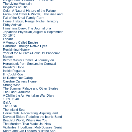
Images and Shadows: Part of a Life
The Living Mountain
Kingdoms of Elfin
Color: A Natural History of the Palette
Farm (and Other F Words): The Rise and
Fall of the Small Family Farm
Home: Habitat, Range, Niche, Territory
Filthy Animals
Hiroshima Diary: The Journal of a
Japanese Physician, August 6-September
30, 1945
Lanark
A Memory Called Empire
California Through Native Eyes:
Reclaiming History
Year of the Nurse: A Covid-19 Pandemic
Memoir
Before Winter Comes: A Journey on
Horseback from Scotland to Cornwall
Paladin's Hope
Inside Pegasus
If I Could Ride
I'd Rather Not Gallop
Caroline Canters Home
Strong Wine
The Summer Palace and Other Stories
The Last Graduate
A Chill in the Air: An Italian War Diary
1939–1940
Girl A
The Push
The Inland Sea
Horse Girls: Recovering, Aspiring, and
Devoted Riders Redefine the Iconic Bond
Beautiful World, Where Are You
The Murders That Made Us: How
Vigilantes, Hoodlums, Mob Bosses, Serial
Killers and Cult Leaders Built the San