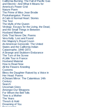
California Burning: The Fall of Pacific Gas
and Electric--And What It Means for
America's Power Grid
Nature Poem
The Prime of Miss Jean Brodie
Poukahangatus: Poems
A Calm & Normal Heart: Stories
The Test
The Idylls of the Queen
Virology: Essays for the Living, the Dead,
and the Small Things in Between
Husband Material
Girls That Never Die: Poems
Vera Kelly: Lost and Found
Her Majesty's Royal Coven
An American Genocide: The United
States and the California Indian
Catastrophe, 1846-1873
A Strange and Stubborn Endurance
The Turn of the Screw
A Little Tour in France
Husband Material
How to Read Now
All the Flowers Kneeling
Customs
Bless the Daughter Raised by a Voice in
Her Head: Poems
A Distant Mirror: The Calamitous 14th
Century
Search
Uncertain Glory
Amongst Our Weapons
For Whom the Bell Tolls
Time is a Mother
The Years
Thresh & Hold
Dreaming of You