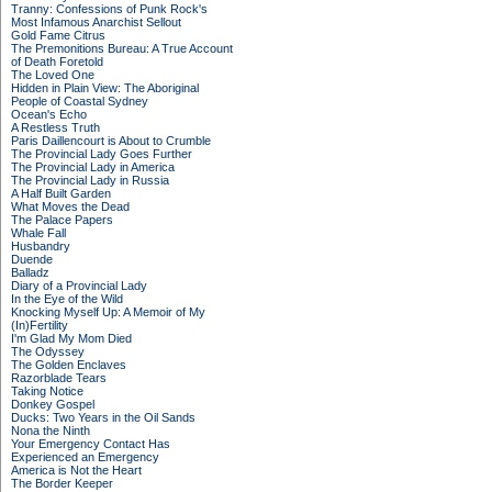
Tranny: Confessions of Punk Rock's
Most Infamous Anarchist Sellout
Gold Fame Citrus
The Premonitions Bureau: A True Account
of Death Foretold
The Loved One
Hidden in Plain View: The Aboriginal
People of Coastal Sydney
Ocean's Echo
A Restless Truth
Paris Daillencourt is About to Crumble
The Provincial Lady Goes Further
The Provincial Lady in America
The Provincial Lady in Russia
A Half Built Garden
What Moves the Dead
The Palace Papers
Whale Fall
Husbandry
Duende
Balladz
Diary of a Provincial Lady
In the Eye of the Wild
Knocking Myself Up: A Memoir of My
(In)Fertility
I'm Glad My Mom Died
The Odyssey
The Golden Enclaves
Razorblade Tears
Taking Notice
Donkey Gospel
Ducks: Two Years in the Oil Sands
Nona the Ninth
Your Emergency Contact Has
Experienced an Emergency
America is Not the Heart
The Border Keeper