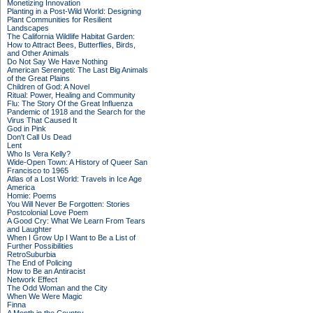
Monetizing Innovation
Planting in a Post-Wild World: Designing
Plant Communities for Resilient
Landscapes
The California Wildlife Habitat Garden:
How to Attract Bees, Butterflies, Birds,
and Other Animals
Do Not Say We Have Nothing
American Serengeti: The Last Big Animals
of the Great Plains
Children of God: A Novel
Ritual: Power, Healing and Community
Flu: The Story Of the Great Influenza
Pandemic of 1918 and the Search for the
Virus That Caused It
God in Pink
Don't Call Us Dead
Lent
Who Is Vera Kelly?
Wide-Open Town: A History of Queer San
Francisco to 1965
Atlas of a Lost World: Travels in Ice Age
America
Homie: Poems
You Will Never Be Forgotten: Stories
Postcolonial Love Poem
A Good Cry: What We Learn From Tears
and Laughter
When I Grow Up I Want to Be a List of
Further Possibilities
RetroSuburbia
The End of Policing
How to Be an Antiracist
Network Effect
The Odd Woman and the City
When We Were Magic
Finna