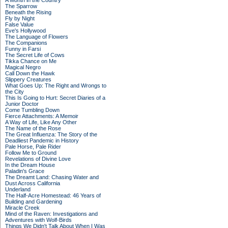
A Month in the Country
The Sparrow
Beneath the Rising
Fly by Night
False Value
Eve's Hollywood
The Language of Flowers
The Companions
Funny in Farsi
The Secret Life of Cows
Tikka Chance on Me
Magical Negro
Call Down the Hawk
Slippery Creatures
What Goes Up: The Right and Wrongs to
the City
This Is Going to Hurt: Secret Diaries of a
Junior Doctor
Come Tumbling Down
Fierce Attachments: A Memoir
A Way of Life, Like Any Other
The Name of the Rose
The Great Influenza: The Story of the
Deadliest Pandemic in History
Pale Horse, Pale Rider
Follow Me to Ground
Revelations of Divine Love
In the Dream House
Paladin's Grace
The Dreamt Land: Chasing Water and
Dust Across California
Underland
The Half-Acre Homestead: 46 Years of
Building and Gardening
Miracle Creek
Mind of the Raven: Investigations and
Adventures with Wolf-Birds
Things We Didn't Talk About When I Was