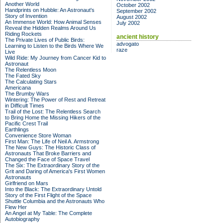
Another World
October 2002
Handprints on Hubble: An Astronaut's
September 2002
Story of Invention
August 2002
An Immense World: How Animal Senses
July 2002
Reveal the Hidden Realms Around Us
Riding Rockets
ancient history
The Private Lives of Public Birds:
advogato
Learning to Listen to the Birds Where We
raze
Live
Wild Ride: My Journey from Cancer Kid to
Astronaut
The Relentless Moon
The Fated Sky
The Calculating Stars
Americana
The Brumby Wars
Wintering: The Power of Rest and Retreat
in Difficult Times
Trail of the Lost: The Relentless Search
to Bring Home the Missing Hikers of the
Pacific Crest Trail
Earthlings
Convenience Store Woman
First Man: The Life of Neil A. Armstrong
The New Guys: The Historic Class of
Astronauts That Broke Barriers and
Changed the Face of Space Travel
The Six: The Extraordinary Story of the
Grit and Daring of America's First Women
Astronauts
Girlfriend on Mars
Into the Black: The Extraordinary Untold
Story of the First Flight of the Space
Shuttle Columbia and the Astronauts Who
Flew Her
An Angel at My Table: The Complete
Autobiography