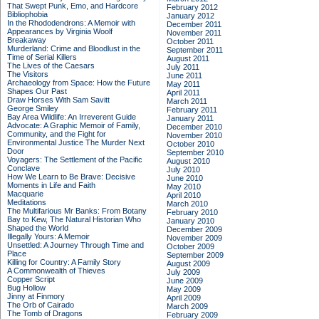
That Swept Punk, Emo, and Hardcore
February 2012
Bibliophobia
January 2012
In the Rhododendrons: A Memoir with
December 2011
Appearances by Virginia Woolf
November 2011
Breakaway
October 2011
Murderland: Crime and Bloodlust in the
September 2011
Time of Serial Killers
August 2011
The Lives of the Caesars
July 2011
The Visitors
June 2011
Archaeology from Space: How the Future
May 2011
Shapes Our Past
April 2011
Draw Horses With Sam Savitt
March 2011
George Smiley
February 2011
Bay Area Wildlife: An Irreverent Guide
January 2011
Advocate: A Graphic Memoir of Family,
December 2010
Community, and the Fight for
November 2010
Environmental Justice
The Murder Next
October 2010
Door
September 2010
Voyagers: The Settlement of the Pacific
August 2010
Conclave
July 2010
How We Learn to Be Brave: Decisive
June 2010
Moments in Life and Faith
May 2010
Macquarie
April 2010
Meditations
March 2010
The Multifarious Mr Banks: From Botany
February 2010
Bay to Kew, The Natural Historian Who
January 2010
Shaped the World
December 2009
Illegally Yours: A Memoir
November 2009
Unsettled: A Journey Through Time and
October 2009
Place
September 2009
Killing for Country: A Family Story
August 2009
A Commonwealth of Thieves
July 2009
Copper Script
June 2009
Bug Hollow
May 2009
Jinny at Finmory
April 2009
The Orb of Cairado
March 2009
The Tomb of Dragons
February 2009