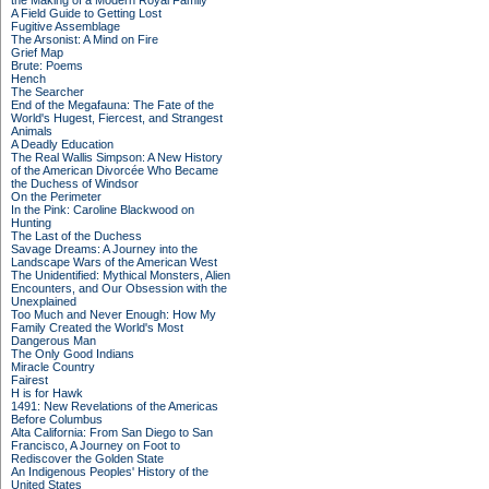
the Making of a Modern Royal Family
A Field Guide to Getting Lost
Fugitive Assemblage
The Arsonist: A Mind on Fire
Grief Map
Brute: Poems
Hench
The Searcher
End of the Megafauna: The Fate of the
World's Hugest, Fiercest, and Strangest
Animals
A Deadly Education
The Real Wallis Simpson: A New History
of the American Divorcée Who Became
the Duchess of Windsor
On the Perimeter
In the Pink: Caroline Blackwood on
Hunting
The Last of the Duchess
Savage Dreams: A Journey into the
Landscape Wars of the American West
The Unidentified: Mythical Monsters, Alien
Encounters, and Our Obsession with the
Unexplained
Too Much and Never Enough: How My
Family Created the World's Most
Dangerous Man
The Only Good Indians
Miracle Country
Fairest
H is for Hawk
1491: New Revelations of the Americas
Before Columbus
Alta California: From San Diego to San
Francisco, A Journey on Foot to
Rediscover the Golden State
An Indigenous Peoples' History of the
United States