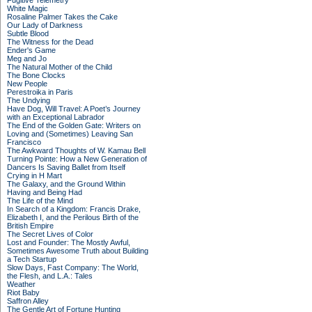
Fugitive Telemetry
White Magic
Rosaline Palmer Takes the Cake
Our Lady of Darkness
Subtle Blood
The Witness for the Dead
Ender's Game
Meg and Jo
The Natural Mother of the Child
The Bone Clocks
New People
Perestroika in Paris
The Undying
Have Dog, Will Travel: A Poet’s Journey
with an Exceptional Labrador
The End of the Golden Gate: Writers on
Loving and (Sometimes) Leaving San
Francisco
The Awkward Thoughts of W. Kamau Bell
Turning Pointe: How a New Generation of
Dancers Is Saving Ballet from Itself
Crying in H Mart
The Galaxy, and the Ground Within
Having and Being Had
The Life of the Mind
In Search of a Kingdom: Francis Drake,
Elizabeth I, and the Perilous Birth of the
British Empire
The Secret Lives of Color
Lost and Founder: The Mostly Awful,
Sometimes Awesome Truth about Building
a Tech Startup
Slow Days, Fast Company: The World,
the Flesh, and L.A.: Tales
Weather
Riot Baby
Saffron Alley
The Gentle Art of Fortune Hunting