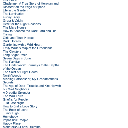
Our World
Challenger: A True Story of Heroism and
Disaster on the Edge of Space
Life in the Garden
The Luminaries
Funny Story
Greta & Valdin
Here for the Right Reasons
The Mars House
How to Become the Dark Lord and Die
Trying
Girls and Their Horses
Dark Horses
Gardening with a Wild Heart
Emily Wilde’s Map of the Otherlands
The Cloisters
Long Bright River
Seven Days in June
The Familiar
The Underworld: Journeys to the Depths
of the Ocean
The Saint of Bright Doors
North Woods
Missing Persons: or, My Grandmother's
Secrets
The Age of Deer: Trouble and Kinship with
our Wild Neighbors
A Dreadful Splendor
The Wild Truth
Grief is for People
Just Last Night
How to End a Love Story
The Book of Love
Junior High
Homebody
Impossible People
Happy Place
Monsters: A Fan's Dilemma