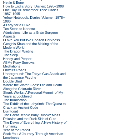
Nettle & Bone
How to End a Story: Diaries: 1995–1998
One Day I'll Remember This: Diaries
1987–1995
Yellow Notebook: Diaries Volume I 1978–
1986
A Lady for a Duke
Ten Steps to Nanette
Admissions: Life as a Brain Surgeon
Aspects
I Love You But I've Chosen Darkness
Genghis Khan and the Making of the
Modern World
The Dragon Waiting
The Seep
Honey and Pepper
All My Puny Sorrows
Meditations
Orwell's Roses
Underground: The Tokyo Gas Attack and
the Japanese Psyche
Double Blind
Where the Water Goes: Life and Death
Along the Colorado River
Skunk Works: A Personal Memoir of My
Years at Lockheed
The Illumination
The Riddle of the Labyrinth: The Quest to
Crack an Ancient Code
Burntcoat
The Great Beanie Baby Bubble: Mass
Delusion and the Dark Side of Cute
The Dawn of Everything: A New History of
Humanity
Year of the Rabbit
Seek You: A Journey Through American
Loneliness