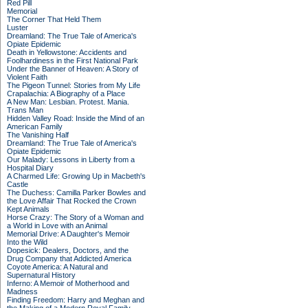
Red Pill
Memorial
The Corner That Held Them
Luster
Dreamland: The True Tale of America's
Opiate Epidemic
Death in Yellowstone: Accidents and
Foolhardiness in the First National Park
Under the Banner of Heaven: A Story of
Violent Faith
The Pigeon Tunnel: Stories from My Life
Crapalachia: A Biography of a Place
A New Man: Lesbian. Protest. Mania.
Trans Man
Hidden Valley Road: Inside the Mind of an
American Family
The Vanishing Half
Dreamland: The True Tale of America's
Opiate Epidemic
Our Malady: Lessons in Liberty from a
Hospital Diary
A Charmed Life: Growing Up in Macbeth's
Castle
The Duchess: Camilla Parker Bowles and
the Love Affair That Rocked the Crown
Kept Animals
Horse Crazy: The Story of a Woman and
a World in Love with an Animal
Memorial Drive: A Daughter's Memoir
Into the Wild
Dopesick: Dealers, Doctors, and the
Drug Company that Addicted America
Coyote America: A Natural and
Supernatural History
Inferno: A Memoir of Motherhood and
Madness
Finding Freedom: Harry and Meghan and