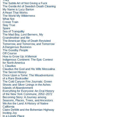
They
The Subtle Art of Not Giving a Fuck
The Gentle Art of Swedish Death Cleaning
My Name is Lucy Barton
A Heart That Works
The World My Wilderness
What Not
Crewe Train
Stay True
Spare
Sea of Tranquility
The Mad Boy, Lord Berners, My
Grandmother and Me
The American Way of Death Revisited
Tomorrow, and Tomorrow, and Tomorrow
A Dangerous Business
The Goodby People
Off Course
How to Grow Up: A Memoir
Indigenous Continent: The Epic Contest
for North America
I, Claudius
Claudius the God and His Wife Messalina
The Secret History
Once Upon a Tome: The Misadventures
of a Rare Bookseller
The Cold Canyon Fire Journals: Green
Shoots and Silver Linings in the Ashes
Islands of Abandonment
Everything for Everyone: An Oral History
of the New York Commune, 2052–2072
Becoming Story: A Journey among
Seasons, Places, Trees, and Ancestors
We Are the Land: A History of Native
California
Claire DeWitt and the Bohemian Highway
Inciting Joy
In a Lonely Place