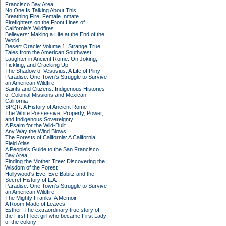
Francisco Bay Area
No One Is Talking About This
Breathing Fire: Female Inmate
Firefighters on the Front Lines of
California's Wildfires
Believers: Making a Life at the End of the
World
Desert Oracle: Volume 1: Strange True
Tales from the American Southwest
Laughter in Ancient Rome: On Joking,
Tickling, and Cracking Up
The Shadow of Vesuvius: A Life of Pliny
Paradise: One Town's Struggle to Survive
an American Wildfire
Saints and Citizens: Indigenous Histories
of Colonial Missions and Mexican
California
SPQR: A History of Ancient Rome
The White Possessive: Property, Power,
and Indigenous Sovereignty
A Psalm for the Wild-Built
Any Way the Wind Blows
The Forests of California: A California
Field Atlas
A People's Guide to the San Francisco
Bay Area
Finding the Mother Tree: Discovering the
Wisdom of the Forest
Hollywood's Eve: Eve Babitz and the
Secret History of L.A.
Paradise: One Town's Struggle to Survive
an American Wildfire
The Mighty Franks: A Memoir
A Room Made of Leaves
Esther: The extraordinary true story of
the First Fleet girl who became First Lady
of the colony