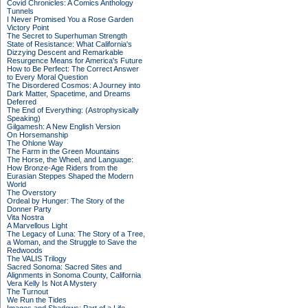
Covid Chronicles: A Comics Anthology
Tunnels
I Never Promised You a Rose Garden
Victory Point
The Secret to Superhuman Strength
State of Resistance: What California's
Dizzying Descent and Remarkable
Resurgence Means for America's Future
How to Be Perfect: The Correct Answer
to Every Moral Question
The Disordered Cosmos: A Journey into
Dark Matter, Spacetime, and Dreams
Deferred
The End of Everything: (Astrophysically
Speaking)
Gilgamesh: A New English Version
On Horsemanship
The Ohlone Way
The Farm in the Green Mountains
The Horse, the Wheel, and Language:
How Bronze-Age Riders from the
Eurasian Steppes Shaped the Modern
World
The Overstory
Ordeal by Hunger: The Story of the
Donner Party
Vita Nostra
A Marvellous Light
The Legacy of Luna: The Story of a Tree,
a Woman, and the Struggle to Save the
Redwoods
The VALIS Trilogy
Sacred Sonoma: Sacred Sites and
Alignments in Sonoma County, California
Vera Kelly Is Not A Mystery
The Turnout
We Run the Tides