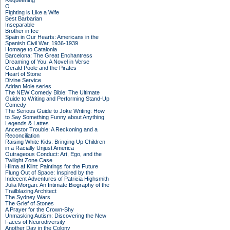
Requeening
O
Fighting is Like a Wife
Best Barbarian
Inseparable
Brother in Ice
Spain in Our Hearts: Americans in the
Spanish Civil War, 1936-1939
Homage to Catalonia
Barcelona: The Great Enchantress
Dreaming of You: A Novel in Verse
Gerald Poole and the Pirates
Heart of Stone
Divine Service
Adrian Mole series
The NEW Comedy Bible: The Ultimate
Guide to Writing and Performing Stand-Up
Comedy
The Serious Guide to Joke Writing: How
to Say Something Funny about Anything
Legends & Lattes
Ancestor Trouble: A Reckoning and a
Reconciliation
Raising White Kids: Bringing Up Children
in a Racially Unjust America
Outrageous Conduct: Art, Ego, and the
Twilight Zone Case
Hilma af Klint: Paintings for the Future
Flung Out of Space: Inspired by the
Indecent Adventures of Patricia Highsmith
Julia Morgan: An Intimate Biography of the
Trailblazing Architect
The Sydney Wars
The Grief of Stones
A Prayer for the Crown-Shy
Unmasking Autism: Discovering the New
Faces of Neurodiversity
Another Day in the Colony