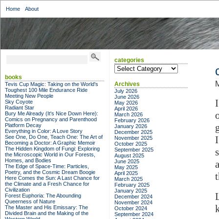
Home
About
categories
categories
books
Archives
Tevis Cup Magic: Taking on the World's
Toughest 100 Mile Endurance Ride
July 2026
Meeting New People
June 2026
Sky Coyote
May 2026
Radiant Star
April 2026
Bury Me Already (It's Nice Down Here):
March 2026
Comics on Pregnancy and Parenthood
February 2026
Platform Decay
January 2026
Everything in Color: A Love Story
December 2025
See One, Do One, Teach One: The Art of
November 2025
Becoming a Doctor: A Graphic Memoir
October 2025
The Hidden Kingdom of Fungi: Exploring
September 2025
the Microscopic World in Our Forests,
August 2025
Homes, and Bodies
June 2025
The Edge of Space-Time: Particles,
May 2025
Poetry, and the Cosmic Dream Boogie
April 2025
Here Comes the Sun: A Last Chance for
March 2025
the Climate and a Fresh Chance for
February 2025
Civilization
January 2025
Forest Euphoria: The Abounding
December 2024
Queerness of Nature
November 2024
The Master and His Emissary: The
October 2024
Divided Brain and the Making of the
September 2024