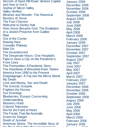
Secrets of Sand Hill Road: Venture Capital
January 2009
and How to Get It
December 2008
Sophia of Silicon Valley
November 2008
Valley Verified
October 2008
Miracles and Wonder: The Historical
September 2008
Mystery of Jesus
August 2008
The Fact Checker
July 2008
Welcome to Dorley Hall
June 2008
How Jesus Became God: The Exaltation
May 2008
of a Jewish Preacher from Galilee
April 2008
Ripe
March 2008
Out of the Corner
February 2008
Raising Hare
January 2008
Consider Phlebas
December 2007
Ride On
November 2007
The Incandescent
October 2007
The Desperate Hours: One Hospital's
September 2007
Fight to Save a City on the Pandemic's
August 2007
Front Lines
July 2007
The Premonition: A Pandemic Story
June 2007
The Heartbeat of Wounded Knee: Native
May 2007
America from 1890 to the Present
April 2007
Doppelganger: A Trip into the Mirror World
March 2007
My Death
February 2007
Love and Money, Sex and Death
January 2007
The Gnostic Gospels
December 2006
Frighten the Horses
November 2006
Our Evenings
October 2006
Blueberries: Essays Concerning
September 2006
Understanding
August 2006
Women's Hotel
July 2006
Colored Television
June 2006
Not for the Faint of Heart
May 2006
The Ferals That Ate Australia
April 2006
Green for Danger
March 2006
Death of Jezebel
February 2006
American Sirens: The Incredible Story of
January 2006