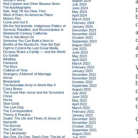
Western World
August 2024
Red Carpets and Other Banana Skins:
July 2024
The Autobiography
June 2024
Kids, Wait Till You Hear This!
May 2024
West of Eden: An American Place
April 2024
Moira's Pen
March 2024
Come and Get It
February 2024
We Are Not Animals: Indigenous Politics of
January 2024
Survival, Rebellion, and Reconstitution in
December 2023
Nineteenth-Century California
November 2023
This Is Not About Us
October 2023
Someone You Can Build a Nest In
September 2023
Bonfire of the Murdochs: How the Epic
August 2023
Fight to Control the Last Great Media
July 2023
Dynasty Broke a Family –– and the World
June 2023
Go Gentle
May 2023
Whidbey
April 2023
Famesick
March 2023
The Boys
February 2023
Children of Time
January 2023
Strangers: A Memoir of Marriage
December 2022
Horse
November 2022
Beautyland
October 2022
The Australian Army in World War II
September 2022
Crazy Brave
August 2022
The Good Man Jesus and the Scoundrel
July 2022
Christ
June 2022
Horse
May 2022
Slow Gods
April 2022
The Lost Dog
March 2022
The Correspondent
February 2022
Theory & Practice
January 2022
Zealot: The Life and Times of Jesus of
December 2021
Nazareth
November 2021
The Burrow
October 2021
The Call-Out
September 2021
The Librarianist
August 2021
See One, Do One, Teach One: The Art of
July 2021