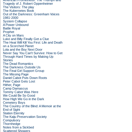
American Prometheus: The Triumph and
Tragedy of J. Robert Oppenheimer
The Visitors: The play
The Kubernetes Book
Out of the Darkness: Greenham Voices
1981-2000
System Collapse
A Power Unbound
Battle Royal
Prophet
A City on Mars
Luke and Billy Finally Get a Clue
The Heat Will Kill You First: Life and Death
on a Scorched Planet
Lola and the Boy Next Door
Never Say You Can't Survive: How to Get
Through Hard Times by Making Up
Stories
The Dead Romantics
The Darkness Outside Us
The Final Girl Support Group
The Missing Page
Daniel Cabot Puts Down Roots
Peter Cabot Gets Lost
Hither, Page
Camp Damascus
Tommy Cabot Was Here
We Could Be So Good
How High We Go in the Dark
Cemetery Boys
The Country of the Blind: A Memoir at the
End of Sight
Station Eternity
The Kaiju Preservation Society
Compulsory
Thornhedge
Notes from a Sickbed
Scattered Showers