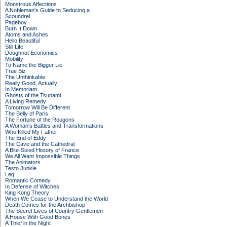
Monstrous Affections
A Nobleman's Guide to Seducing a
Scoundrel
Pageboy
Burn It Down
Atoms and Ashes
Hello Beautiful
Still Life
Doughnut Economics
Mobility
To Name the Bigger Lie
True Biz
The Unthinkable
Really Good, Actually
In Memoriam
Ghosts of the Tsunami
A Living Remedy
Tomorrow Will Be Different
The Belly of Paris
The Fortune of the Rougons
A Woman's Battles and Transformations
Who Killed My Father
The End of Eddy
The Cave and the Cathedral
A Bite-Sized History of France
We All Want Impossible Things
The Animators
Testo Junkie
Leg
Romantic Comedy
In Defense of Witches
King Kong Theory
When We Cease to Understand the World
Death Comes for the Archbishop
The Secret Lives of Country Gentlemen
A House With Good Bones
A Thief in the Night