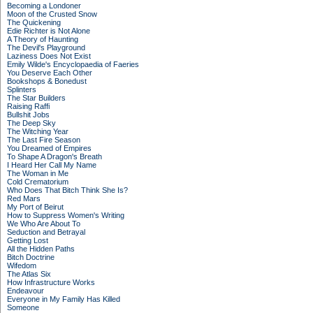
Becoming a Londoner
Moon of the Crusted Snow
The Quickening
Edie Richter is Not Alone
A Theory of Haunting
The Devil's Playground
Laziness Does Not Exist
Emily Wilde's Encyclopaedia of Faeries
You Deserve Each Other
Bookshops & Bonedust
Splinters
The Star Builders
Raising Raffi
Bullshit Jobs
The Deep Sky
The Witching Year
The Last Fire Season
You Dreamed of Empires
To Shape A Dragon's Breath
I Heard Her Call My Name
The Woman in Me
Cold Crematorium
Who Does That Bitch Think She Is?
Red Mars
My Port of Beirut
How to Suppress Women's Writing
We Who Are About To
Seduction and Betrayal
Getting Lost
All the Hidden Paths
Bitch Doctrine
Wifedom
The Atlas Six
How Infrastructure Works
Endeavour
Everyone in My Family Has Killed
Someone