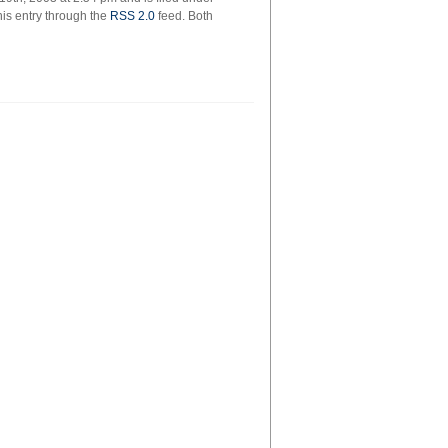
his entry through the
RSS 2.0
feed. Both