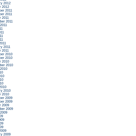
ry 2012
y 2012
er 2011
er 2011
r 2011
ber 2011
 2011
11
011
11
011
2011
ry 2011
y 2011
er 2010
er 2010
r 2010
ber 2010
 2010
10
010
10
010
2010
ry 2010
y 2010
er 2009
er 2009
r 2009
ber 2009
 2009
09
009
09
009
2009
ry 2009