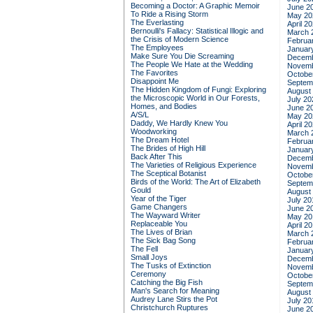
Becoming a Doctor: A Graphic Memoir
June 2
To Ride a Rising Storm
May 20
The Everlasting
April 2
Bernoulli's Fallacy: Statistical Illogic and
March 
the Crisis of Modern Science
Februa
The Employees
Januar
Make Sure You Die Screaming
Decemb
The People We Hate at the Wedding
Novemb
The Favorites
Octobe
Disappoint Me
Septem
The Hidden Kingdom of Fungi: Exploring
August
the Microscopic World in Our Forests,
July 20
Homes, and Bodies
June 2
A/S/L
May 20
Daddy, We Hardly Knew You
April 2
Woodworking
March 
The Dream Hotel
Februa
The Brides of High Hill
Januar
Back After This
Decemb
The Varieties of Religious Experience
Novemb
The Sceptical Botanist
Octobe
Birds of the World: The Art of Elizabeth
Septem
Gould
August
Year of the Tiger
July 20
Game Changers
June 2
The Wayward Writer
May 20
Replaceable You
April 2
The Lives of Brian
March 
The Sick Bag Song
Februa
The Fell
Januar
Small Joys
Decemb
The Tusks of Extinction
Novemb
Ceremony
Octobe
Catching the Big Fish
Septem
Man's Search for Meaning
August
Audrey Lane Stirs the Pot
July 20
Christchurch Ruptures
June 2