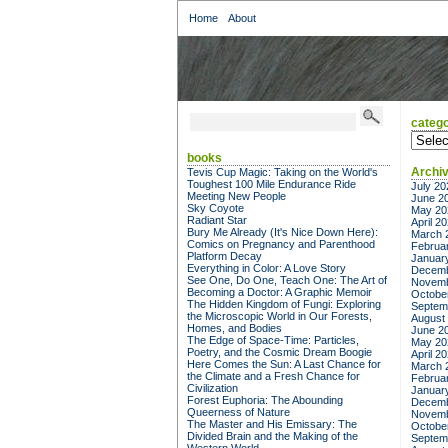
Home
About
catego
categor
books
Archi
Tevis Cup Magic: Taking on the World's
Toughest 100 Mile Endurance Ride
July 20
Meeting New People
June 2
Sky Coyote
May 20
Radiant Star
April 2
Bury Me Already (It's Nice Down Here):
March 
Comics on Pregnancy and Parenthood
Februa
Platform Decay
Januar
Everything in Color: A Love Story
Decemb
See One, Do One, Teach One: The Art of
Novemb
Becoming a Doctor: A Graphic Memoir
Octobe
The Hidden Kingdom of Fungi: Exploring
Septem
the Microscopic World in Our Forests,
August
Homes, and Bodies
June 2
The Edge of Space-Time: Particles,
May 20
Poetry, and the Cosmic Dream Boogie
April 2
Here Comes the Sun: A Last Chance for
March 
the Climate and a Fresh Chance for
Februa
Civilization
Januar
Forest Euphoria: The Abounding
Decemb
Queerness of Nature
Novemb
The Master and His Emissary: The
Octobe
Divided Brain and the Making of the
Septem