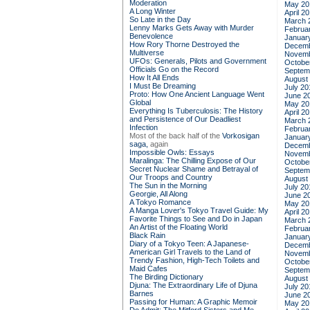
Moderation
May 20
A Long Winter
April 2
So Late in the Day
March 
Lenny Marks Gets Away with Murder
Februa
Benevolence
Januar
How Rory Thorne Destroyed the
Decemb
Multiverse
Novemb
UFOs: Generals, Pilots and Government
Octobe
Officials Go on the Record
Septem
How It All Ends
August
I Must Be Dreaming
July 20
Proto: How One Ancient Language Went
June 2
Global
May 20
Everything Is Tuberculosis: The History
April 2
and Persistence of Our Deadliest
March 
Infection
Februa
Most of the back half of the
Vorkosigan
Januar
saga,
again
Decemb
Impossible Owls: Essays
Novemb
Maralinga: The Chilling Expose of Our
Octobe
Secret Nuclear Shame and Betrayal of
Septem
Our Troops and Country
August
The Sun in the Morning
July 20
Georgie, All Along
June 2
A Tokyo Romance
May 20
A Manga Lover's Tokyo Travel Guide: My
April 2
Favorite Things to See and Do in Japan
March 
An Artist of the Floating World
Februa
Black Rain
Januar
Diary of a Tokyo Teen: A Japanese-
Decemb
American Girl Travels to the Land of
Novemb
Trendy Fashion, High-Tech Toilets and
Octobe
Maid Cafes
Septem
The Birding Dictionary
August
Djuna: The Extraordinary Life of Djuna
July 20
Barnes
June 2
Passing for Human: A Graphic Memoir
May 20