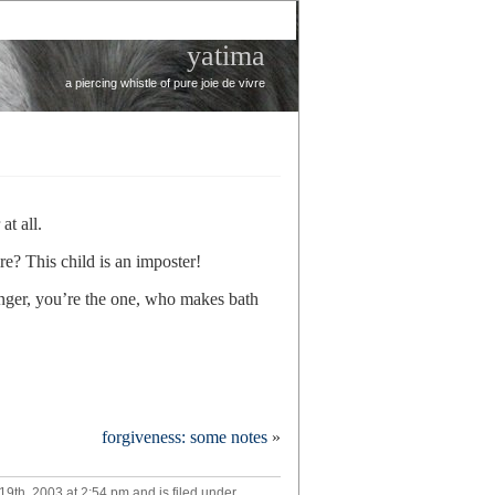
yatima
a piercing whistle of pure joie de vivre
at all.
e? This child is an imposter!
nger, you’re the one, who makes bath
forgiveness: some notes
»
n
th, 2003 at 2:54 pm and is filed under