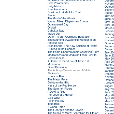
the Black Men Who Became America's
Decemb
First Paramedics
Novemb
Frog Music
Octobe
Real Americans
Septem
Don't Look at Me Like That
August
Stoner
July 20
The God of the Woods
June 2
Wuhan Diary: Dispatches from a
May 20
Quarantined City
April 2
Orbital
March 
Cahokia Jazz
Februa
Inside Out
Januar
Other Rivers: A Chinese Education
Decemb
Enchantment: Awakening Wonder in an
Novemb
Anxious Age
Octobe
Alien Earths: The New Science of Planet
Septem
Hunting in the Cosmos
August
The Pema Chodron Audio Collection: Pure
July 20
Meditation:Good Medicine:From Fear to
June 2
Fearlessness
May 20
A Dance to the Music of Time: 1st
April 2
Movement
March 
Good Behaviour
Februa
The Aubrey-Maturin series, AGAIN
Januar
Slickrock
Decemb
Horse of Fire
Novemb
The Magic Pony
Octobe
Gallop to the Hills
Septem
Night of the Red Horse
August
The Summer Riders
July 20
A Devil to Ride
June 2
For Love of a Horse
May 20
Gee Whiz
April 2
Pie in the Sky
March 
True Blue
Februa
A Good Horse
Januar
The Georges and the Jewels
Decemb
The Sirens of Mars: Searching for Life on
Novemb