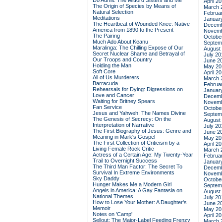
Do Admit: The Mitford Sisters and Me
April 2
The Origin of Species by Means of
March 
Natural Selection
Februa
Meditations
Januar
The Heartbeat of Wounded Knee: Native
Decemb
America from 1890 to the Present
Novemb
The Pairing
Octobe
Much Ado About Keanu
Septem
Maralinga: The Chilling Expose of Our
August
Secret Nuclear Shame and Betrayal of
July 20
Our Troops and Country
June 2
Holding the Man
May 20
Soft Core
April 2
All of Us Murderers
March 
Barracuda
Februa
Rehearsals for Dying: Digressions on
Januar
Love and Cancer
Decemb
Waiting for Britney Spears
Novemb
Fan Service
Octobe
Jesus and Yahweh: The Names Divine
Septem
The Genesis of Secrecy: On the
August
Interpretation of Narrative
July 20
The First Biography of Jesus: Genre and
June 2
Meaning in Mark's Gospel
May 20
The First Collection of Criticism by a
April 2
Living Female Rock Critic
March 
Actress of a Certain Age: My Twenty-Year
Februa
Trail to Overnight Success
Januar
The Third Man Factor: The Secret To
Decemb
Survival In Extreme Environments
Novemb
Sky Daddy
Octobe
Hunger Makes Me a Modern Girl
Septem
Angels in America: A Gay Fantasia on
August
National Themes
July 20
How to Lose Your Mother: A Daughter's
June 2
Memoir
May 20
Notes on 'Camp'
April 2
Sellout: The Major-Label Feeding Frenzy
March 