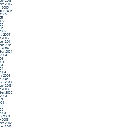
er 2005
er 2005
r 2005
ber 2005
 2005
05
005
05
005
2005
ry 2005
y 2005
er 2004
er 2004
r 2004
ber 2004
 2004
04
004
04
004
2004
ry 2004
y 2004
er 2003
er 2003
r 2003
ber 2003
 2003
03
003
03
003
2003
ry 2003
y 2003
er 2002
er 2002