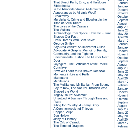
That Swept Punk, Emo, and Hardcore
Februa
Bibliophobia
Januar
In the Rhododendrons: A Memoir with
Decemb
Appearances by Virginia Woolf
Novemb
Breakaway
Octobe
Murderland: Crime and Bloodlust in the
Septem
Time of Serial Killers
August
The Lives of the Caesars
July 20
The Visitors
June 2
Archaeology from Space: How the Future
May 20
Shapes Our Past
April 2
Draw Horses With Sam Savitt
March 
George Smiley
Februa
Bay Area Wildlife: An Irreverent Guide
Januar
Advocate: A Graphic Memoir of Family,
Decemb
Community, and the Fight for
Novemb
Environmental Justice
The Murder Next
Octobe
Door
Septem
Voyagers: The Settlement of the Pacific
August
Conclave
July 20
How We Learn to Be Brave: Decisive
June 2
Moments in Life and Faith
May 20
Macquarie
April 2
Meditations
March 
The Multifarious Mr Banks: From Botany
Februa
Bay to Kew, The Natural Historian Who
Januar
Shaped the World
Decemb
Illegally Yours: A Memoir
Novemb
Unsettled: A Journey Through Time and
Octobe
Place
Septem
Killing for Country: A Family Story
August
A Commonwealth of Thieves
July 20
Copper Script
June 2
Bug Hollow
May 20
Jinny at Finmory
April 2
The Orb of Cairado
March 
The Tomb of Dragons
Februa