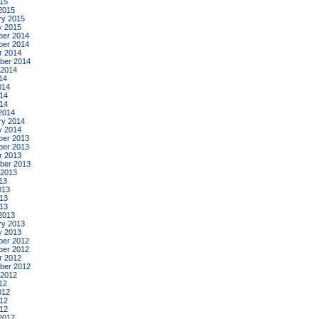
015
2015
ry 2015
y 2015
er 2014
er 2014
r 2014
ber 2014
 2014
14
014
14
014
2014
ry 2014
y 2014
er 2013
er 2013
r 2013
ber 2013
 2013
13
013
13
013
2013
ry 2013
y 2013
er 2012
er 2012
r 2012
ber 2012
 2012
12
012
12
012
2012