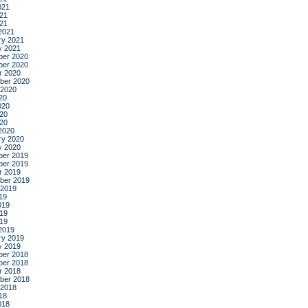
021
21
021
2021
ry 2021
y 2021
er 2020
er 2020
r 2020
ber 2020
 2020
20
020
20
020
2020
ry 2020
y 2020
er 2019
er 2019
r 2019
ber 2019
 2019
19
019
19
019
2019
ry 2019
y 2019
er 2018
er 2018
r 2018
ber 2018
 2018
18
018