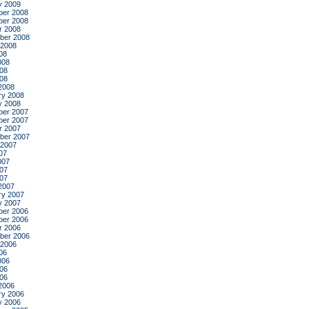
y 2009
er 2008
er 2008
r 2008
ber 2008
 2008
08
008
08
008
2008
ry 2008
y 2008
er 2007
er 2007
r 2007
ber 2007
 2007
07
007
07
007
2007
ry 2007
y 2007
er 2006
er 2006
r 2006
ber 2006
 2006
06
006
06
006
2006
ry 2006
y 2006