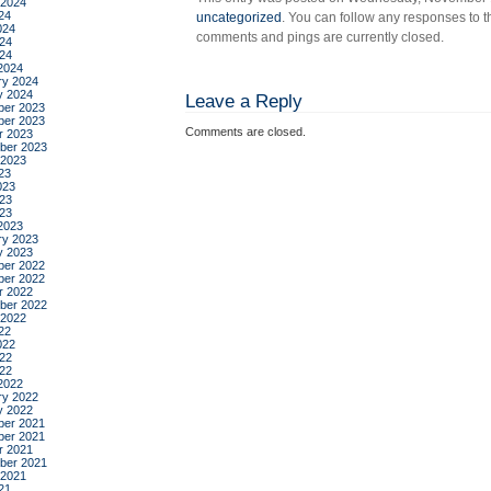
 2024
24
uncategorized
. You can follow any responses to t
024
comments and pings are currently closed.
24
024
2024
ry 2024
y 2024
Leave a Reply
er 2023
er 2023
Comments are closed.
r 2023
ber 2023
 2023
23
023
23
023
2023
ry 2023
y 2023
er 2022
er 2022
r 2022
ber 2022
 2022
22
022
22
022
2022
ry 2022
y 2022
er 2021
er 2021
r 2021
ber 2021
 2021
21