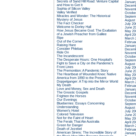
Secrets of Sand Hill Road: Venture Capital
Januar
and How to Get It
Decemb
Sophia of Silicon Valley
Novemb
Valley Verified
Octobe
Miracles and Wonder: The Historical
Septem
Mystery of Jesus
August
The Fact Checker
July 20
Welcome to Dorley Hall
June 2
How Jesus Became God: The Exaltation
May 20
of a Jewish Preacher from Galilee
April 2
Ripe
March 
Out of the Corner
Februa
Raising Hare
Januar
Consider Phlebas
Decemb
Ride On
Novemb
The Incandescent
Octobe
The Desperate Hours: One Hospital's
Septem
Fight to Save a City on the Pandemic's
August
Front Lines
July 20
The Premonition: A Pandemic Story
June 2
The Heartbeat of Wounded Knee: Native
May 20
America from 1890 to the Present
April 2
Doppelganger: A Trip into the Mirror World
March 
My Death
Februa
Love and Money, Sex and Death
Januar
The Gnostic Gospels
Decemb
Frighten the Horses
Novemb
Our Evenings
Octobe
Blueberries: Essays Concerning
Septem
Understanding
August
Women's Hotel
July 20
Colored Television
June 2
Not for the Faint of Heart
May 20
The Ferals That Ate Australia
April 2
Green for Danger
March 
Death of Jezebel
Februa
American Sirens: The Incredible Story of
Januar