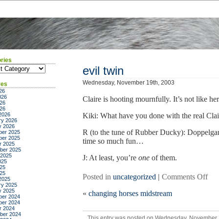
ries
ies
evil twin
Wednesday, November 19th, 2003
ves
26
026
Claire is hooting mournfully. It’s not like her 
26
026
2026
Kiki: What have you done with the real Clair
ry 2026
y 2026
R (to the tune of Rubber Ducky): Doppelga
er 2025
er 2025
time so much fun…
r 2025
ber 2025
 2025
J: At least, you’re
one
of them.
025
25
025
on
Posted in
uncategorized
|
Comments Off
2025
evil
ry 2025
y 2025
«
changing horses midstream
twi
er 2024
er 2024
r 2024
ber 2024
This entry was posted on Wednesday, November 19