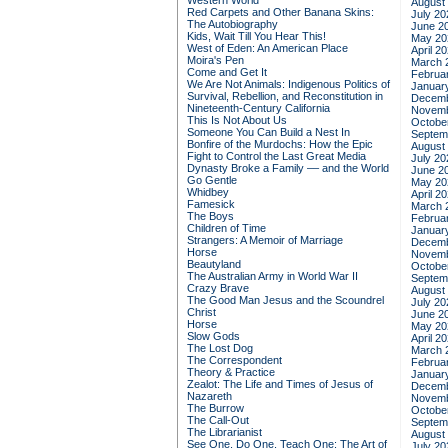
Western World
August
Red Carpets and Other Banana Skins:
July 20
The Autobiography
June 2
Kids, Wait Till You Hear This!
May 20
West of Eden: An American Place
April 2
Moira's Pen
March 
Come and Get It
Februa
We Are Not Animals: Indigenous Politics of
Januar
Survival, Rebellion, and Reconstitution in
Decemb
Nineteenth-Century California
Novemb
This Is Not About Us
Octobe
Someone You Can Build a Nest In
Septem
Bonfire of the Murdochs: How the Epic
August
Fight to Control the Last Great Media
July 20
Dynasty Broke a Family –– and the World
June 2
Go Gentle
May 20
Whidbey
April 2
Famesick
March 
The Boys
Februa
Children of Time
Januar
Strangers: A Memoir of Marriage
Decemb
Horse
Novemb
Beautyland
Octobe
The Australian Army in World War II
Septem
Crazy Brave
August
The Good Man Jesus and the Scoundrel
July 20
Christ
June 2
Horse
May 20
Slow Gods
April 2
The Lost Dog
March 
The Correspondent
Februa
Theory & Practice
Januar
Zealot: The Life and Times of Jesus of
Decemb
Nazareth
Novemb
The Burrow
Octobe
The Call-Out
Septem
The Librarianist
August
See One, Do One, Teach One: The Art of
July 20