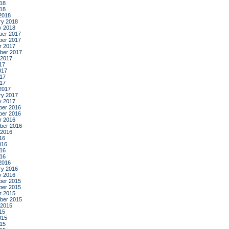
18
018
2018
ry 2018
y 2018
er 2017
er 2017
r 2017
ber 2017
 2017
17
017
17
017
2017
ry 2017
y 2017
er 2016
er 2016
r 2016
ber 2016
 2016
16
016
16
016
2016
ry 2016
y 2016
er 2015
er 2015
r 2015
ber 2015
 2015
15
015
15