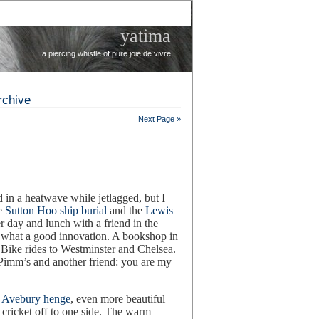
yatima
a piercing whistle of pure joie de vivre
rchive
Next Page »
d in a heatwave while jetlagged, but I
he
Sutton Hoo ship burial
and the
Lewis
 day and lunch with a friend in the
r, what a good innovation. A bookshop in
. Bike rides to Westminster and Chelsea.
 Pimm’s and another friend: you are my
.
Avebury henge
, even more beautiful
f cricket off to one side. The warm