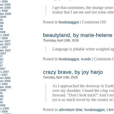
y 2009
er 2008
I get that sometimes, the strange sen
er 2008
r 2008
realize that I am me and not some othe
ber 2008
 2008
08
on
Posted in
bookmaggot
|
Comments Off
008
hell’s
08
008
heart
2008
beautyland, by marie-helene 
by
ry 2008
y 2008
alexi
Thursday, April 16th, 2026
er 2007
hall
er 2007
r 2007
Language is pitiable when weighed ag
ber 2007
 2007
07
Posted in
bookmaggot
,
words
|
Comments O
007
07
007
2007
crazy brave, by joy harjo
ry 2007
y 2007
Tuesday, April 14th, 2026
er 2006
er 2006
r 2006
As I approached the doorway to Earth, 
ber 2006
over my shoulder. I heard the crisp voi
 2006
06
forward. “Don’t look back!” And I re
006
yet is so much loved by the creator of 
06
006
2006
ry 2006
Posted in
adventure time
,
bookmaggot
,
i lo
y 2006