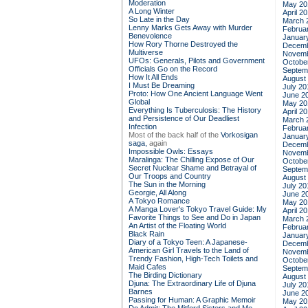
Moderation
May 20
A Long Winter
April 2
So Late in the Day
March 
Lenny Marks Gets Away with Murder
Februa
Benevolence
Januar
How Rory Thorne Destroyed the
Decemb
Multiverse
Novemb
UFOs: Generals, Pilots and Government
Octobe
Officials Go on the Record
Septem
How It All Ends
August
I Must Be Dreaming
July 20
Proto: How One Ancient Language Went
June 2
Global
May 20
Everything Is Tuberculosis: The History
April 2
and Persistence of Our Deadliest
March 
Infection
Februa
Most of the back half of the
Vorkosigan
Januar
saga,
again
Decemb
Impossible Owls: Essays
Novemb
Maralinga: The Chilling Expose of Our
Octobe
Secret Nuclear Shame and Betrayal of
Septem
Our Troops and Country
August
The Sun in the Morning
July 20
Georgie, All Along
June 2
A Tokyo Romance
May 20
A Manga Lover's Tokyo Travel Guide: My
April 2
Favorite Things to See and Do in Japan
March 
An Artist of the Floating World
Februa
Black Rain
Januar
Diary of a Tokyo Teen: A Japanese-
Decemb
American Girl Travels to the Land of
Novemb
Trendy Fashion, High-Tech Toilets and
Octobe
Maid Cafes
Septem
The Birding Dictionary
August
Djuna: The Extraordinary Life of Djuna
July 20
Barnes
June 2
Passing for Human: A Graphic Memoir
May 20