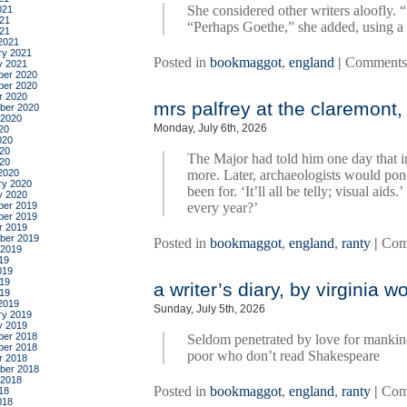
She considered other writers aloofly. “
021
21
“Perhaps Goethe,” she added, using a
021
2021
ry 2021
Posted in
bookmaggot
,
england
|
Comments
y 2021
er 2020
er 2020
r 2020
mrs palfrey at the claremont, 
ber 2020
 2020
Monday, July 6th, 2026
20
020
20
The Major had told him one day that i
020
2020
more. Later, archaeologists would po
ry 2020
been for. ‘It’ll all be telly; visual ai
y 2020
er 2019
every year?’
er 2019
r 2019
ber 2019
Posted in
bookmaggot
,
england
,
ranty
|
Com
 2019
19
019
19
a writer’s diary, by virginia wo
019
2019
Sunday, July 5th, 2026
ry 2019
y 2019
er 2018
Seldom penetrated by love for mankind 
er 2018
poor who don’t read Shakespeare
r 2018
ber 2018
 2018
Posted in
bookmaggot
,
england
,
ranty
|
Com
18
018