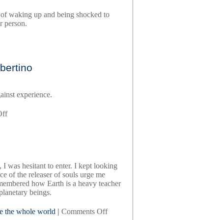
ariel
se of waking up and being shocked to
gore
r person.
,
bertino
s
ainst experience.
on
ff
beautyland,
by
marie-
helene
bertino
I was hesitant to enter. I kept looking
ce of the releaser of souls urge me
membered how Earth is a heavy teacher
planetary beings.
on
ve the whole world
|
Comments Off
crazy