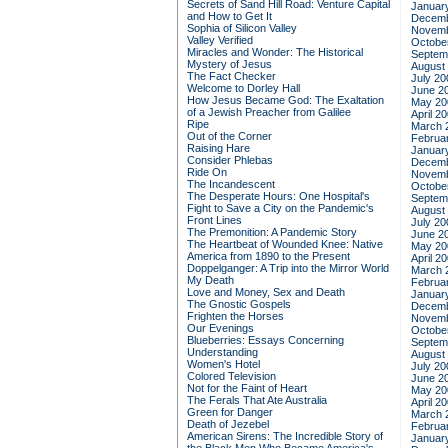
Secrets of Sand Hill Road: Venture Capital
Januar
and How to Get It
Decemb
Sophia of Silicon Valley
Novemb
Valley Verified
Octobe
Miracles and Wonder: The Historical
Septem
Mystery of Jesus
August
The Fact Checker
July 20
Welcome to Dorley Hall
June 2
How Jesus Became God: The Exaltation
May 20
of a Jewish Preacher from Galilee
April 2
Ripe
March 
Out of the Corner
Februa
Raising Hare
Januar
Consider Phlebas
Decemb
Ride On
Novemb
The Incandescent
Octobe
The Desperate Hours: One Hospital's
Septem
Fight to Save a City on the Pandemic's
August
Front Lines
July 20
The Premonition: A Pandemic Story
June 2
The Heartbeat of Wounded Knee: Native
May 20
America from 1890 to the Present
April 2
Doppelganger: A Trip into the Mirror World
March 
My Death
Februa
Love and Money, Sex and Death
Januar
The Gnostic Gospels
Decemb
Frighten the Horses
Novemb
Our Evenings
Octobe
Blueberries: Essays Concerning
Septem
Understanding
August
Women's Hotel
July 20
Colored Television
June 2
Not for the Faint of Heart
May 20
The Ferals That Ate Australia
April 2
Green for Danger
March 
Death of Jezebel
Februa
American Sirens: The Incredible Story of
Januar