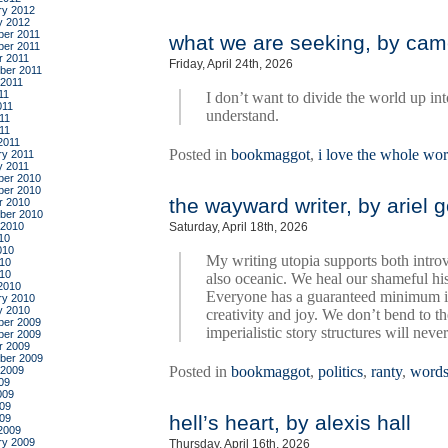
ry 2012
y 2012
er 2011
what we are seeking, by cam
er 2011
r 2011
Friday, April 24th, 2026
ber 2011
 2011
11
I don’t want to divide the world up in
011
understand.
11
011
2011
Posted in
bookmaggot
,
i love the whole wor
ry 2011
y 2011
er 2010
er 2010
the wayward writer, by ariel 
r 2010
ber 2010
 2010
Saturday, April 18th, 2026
10
010
My writing utopia supports both intro
10
010
also oceanic. We heal our shameful his
2010
Everyone has a guaranteed minimum in
ry 2010
y 2010
creativity and joy. We don’t bend to 
er 2009
imperialistic story structures will neve
er 2009
r 2009
ber 2009
Posted in
bookmaggot
,
politics
,
ranty
,
word
 2009
09
009
09
hell’s heart, by alexis hall
009
2009
ry 2009
Thursday, April 16th, 2026