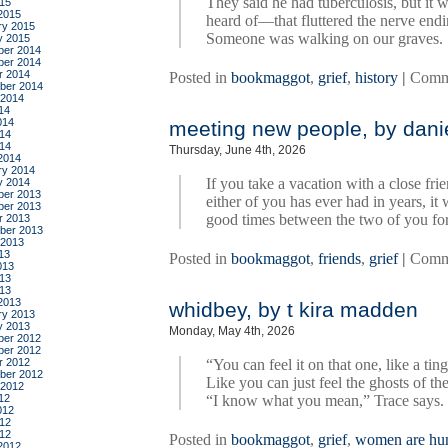
They said he had tuberculosis, but it 
015
2015
heard of—that fluttered the nerve endi
ry 2015
Someone was walking on our graves.
y 2015
er 2014
er 2014
r 2014
Posted in
bookmaggot
,
grief
,
history
|
Comm
ber 2014
 2014
14
014
meeting new people, by danie
14
014
Thursday, June 4th, 2026
2014
ry 2014
If you take a vacation with a close fri
y 2014
er 2013
either of you has ever had in years, it
er 2013
good times between the two of you for
r 2013
ber 2013
 2013
13
Posted in
bookmaggot
,
friends
,
grief
|
Comm
013
13
013
2013
whidbey, by t kira madden
ry 2013
y 2013
Monday, May 4th, 2026
er 2012
er 2012
r 2012
“You can feel it on that one, like a tin
ber 2012
Like you can just feel the ghosts of t
 2012
12
“I know what you mean,” Trace says. Sh
012
12
012
Posted in
bookmaggot
,
grief
,
women are h
2012