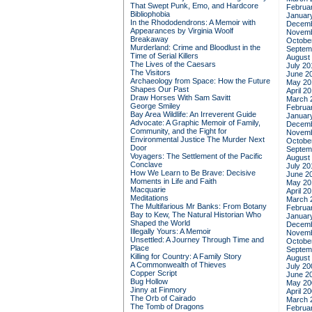
That Swept Punk, Emo, and Hardcore
Februa
Bibliophobia
Januar
In the Rhododendrons: A Memoir with
Decemb
Appearances by Virginia Woolf
Novemb
Breakaway
Octobe
Murderland: Crime and Bloodlust in the
Septem
Time of Serial Killers
August
The Lives of the Caesars
July 20
The Visitors
June 2
Archaeology from Space: How the Future
May 20
Shapes Our Past
April 2
Draw Horses With Sam Savitt
March 
George Smiley
Februa
Bay Area Wildlife: An Irreverent Guide
Januar
Advocate: A Graphic Memoir of Family,
Decemb
Community, and the Fight for
Novemb
Environmental Justice
The Murder Next
Octobe
Door
Septem
Voyagers: The Settlement of the Pacific
August
Conclave
July 20
How We Learn to Be Brave: Decisive
June 2
Moments in Life and Faith
May 20
Macquarie
April 2
Meditations
March 
The Multifarious Mr Banks: From Botany
Februa
Bay to Kew, The Natural Historian Who
Januar
Shaped the World
Decemb
Illegally Yours: A Memoir
Novemb
Unsettled: A Journey Through Time and
Octobe
Place
Septem
Killing for Country: A Family Story
August
A Commonwealth of Thieves
July 20
Copper Script
June 2
Bug Hollow
May 20
Jinny at Finmory
April 2
The Orb of Cairado
March 
The Tomb of Dragons
Februa