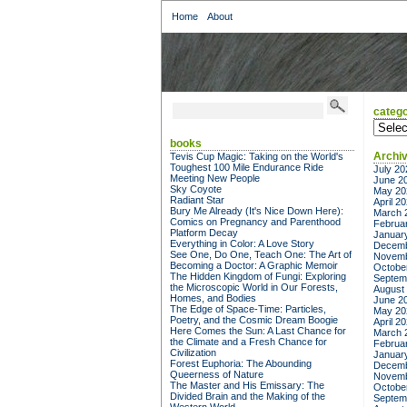
Home
About
catego
categor
books
Archi
Tevis Cup Magic: Taking on the World's
Toughest 100 Mile Endurance Ride
July 20
Meeting New People
June 2
Sky Coyote
May 20
Radiant Star
April 2
Bury Me Already (It's Nice Down Here):
March 
Comics on Pregnancy and Parenthood
Februa
Platform Decay
Januar
Everything in Color: A Love Story
Decemb
See One, Do One, Teach One: The Art of
Novemb
Becoming a Doctor: A Graphic Memoir
Octobe
The Hidden Kingdom of Fungi: Exploring
Septem
the Microscopic World in Our Forests,
August
Homes, and Bodies
June 2
The Edge of Space-Time: Particles,
May 20
Poetry, and the Cosmic Dream Boogie
April 2
Here Comes the Sun: A Last Chance for
March 
the Climate and a Fresh Chance for
Februa
Civilization
Januar
Forest Euphoria: The Abounding
Decemb
Queerness of Nature
Novemb
The Master and His Emissary: The
Octobe
Divided Brain and the Making of the
Septem