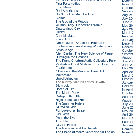
the Black Men Who Became America's
Decemb
First Paramedics
Novemb
Frog Music
Octobe
Real Americans
Septem
Don't Look at Me Like That
August
Stoner
July 20
The God of the Woods
June 2
Wuhan Diary: Dispatches from a
May 20
Quarantined City
April 2
Orbital
March 
Cahokia Jazz
Februa
Inside Out
Januar
Other Rivers: A Chinese Education
Decemb
Enchantment: Awakening Wonder in an
Novemb
Anxious Age
Octobe
Alien Earths: The New Science of Planet
Septem
Hunting in the Cosmos
August
The Pema Chodron Audio Collection: Pure
July 20
Meditation:Good Medicine:From Fear to
June 2
Fearlessness
May 20
A Dance to the Music of Time: 1st
April 2
Movement
March 
Good Behaviour
Februa
The Aubrey-Maturin series, AGAIN
Januar
Slickrock
Decemb
Horse of Fire
Novemb
The Magic Pony
Octobe
Gallop to the Hills
Septem
Night of the Red Horse
August
The Summer Riders
July 20
A Devil to Ride
June 2
For Love of a Horse
May 20
Gee Whiz
April 2
Pie in the Sky
March 
True Blue
Februa
A Good Horse
Januar
The Georges and the Jewels
Decemb
The Sirens of Mars: Searching for Life on
Novemb