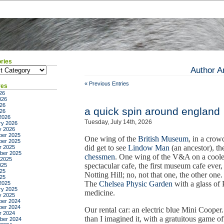
ries
ies
Author A
« Previous Entries
ves
26
026
26
a quick spin around england
026
2026
Tuesday, July 14th, 2026
ry 2026
y 2026
er 2025
One wing of the
British Museum
, in a crow
er 2025
did get to see
Lindow Man
(an ancestor), t
r 2025
ber 2025
chessmen
. One wing of the V&A on a cooler
 2025
spectacular cafe, the first museum cafe eve
025
25
Notting Hill; no, not that one, the other one
025
The
Chelsea Physic Garden
with a glass of
2025
ry 2025
medicine.
y 2025
er 2024
er 2024
Our rental car: an electric blue Mini Cooper
r 2024
than I imagined it, with a gratuitous game o
ber 2024