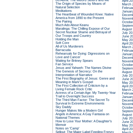
Do Admit: The Mitford Sisters and Me
April 2
The Origin of Species by Means of
March 
Natural Selection
Februa
Meditations
Januar
The Heartbeat of Wounded Knee: Native
Decemb
America from 1890 to the Present
Novemb
The Pairing
Octobe
Much Ado About Keanu
Septem
Maralinga: The Chilling Expose of Our
August
Secret Nuclear Shame and Betrayal of
July 20
Our Troops and Country
June 2
Holding the Man
May 20
Soft Core
April 2
All of Us Murderers
March 
Barracuda
Februa
Rehearsals for Dying: Digressions on
Januar
Love and Cancer
Decemb
Waiting for Britney Spears
Novemb
Fan Service
Octobe
Jesus and Yahweh: The Names Divine
Septem
The Genesis of Secrecy: On the
August
Interpretation of Narrative
July 20
The First Biography of Jesus: Genre and
June 2
Meaning in Mark's Gospel
May 20
The First Collection of Criticism by a
April 2
Living Female Rock Critic
March 
Actress of a Certain Age: My Twenty-Year
Februa
Trail to Overnight Success
Januar
The Third Man Factor: The Secret To
Decemb
Survival In Extreme Environments
Novemb
Sky Daddy
Octobe
Hunger Makes Me a Modern Girl
Septem
Angels in America: A Gay Fantasia on
August
National Themes
July 20
How to Lose Your Mother: A Daughter's
June 2
Memoir
May 20
Notes on 'Camp'
April 2
Sellout: The Major-Label Feeding Frenzy
March 