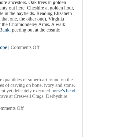
 more ancestors. Oak trees in golden
unty out here. Cheshire at golden hour,
le in the hayfields. Reading Elizabeth
that one, the other one), Virginia
 at the Cholmondeley Arms. A walk
 Bank
, peering out at the cosmic
on
ope
|
Comments Off
a
quick
spin
around
england
e quantities of superb art found on the
es of carving on bone, ivory and stone.
ent yet delicately executed
horse’s head
 cave at Creswell Crags, Derbyshire.
on
mments Off
britain
bc,
by
francis
pryor