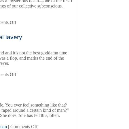
was a mysterious death—one of the first I
ngs of our collective subconscious.
on
ents Off
red
carpets
l lavery
and
other
banana
end and it’s not the best goddamn time
skins,
 was a flop, and marks the end of the
by
ever.
rupert
everett
on
ents Off
meeting
new
people,
by
daniel
gle. You ever feel something like that?
lavery
he raped around a certain kind of man?”
e does. She has felt this, often.
on
uman
|
Comments Off