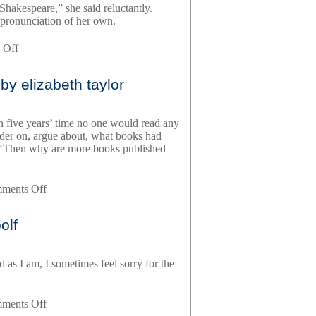
Shakespeare,” she said reluctantly.
 pronunciation of her own.
on
 Off
angel,
by
by elizabeth taylor
elizabeth
taylor
n five years’ time no one would read any
nder on, argue about, what books had
ds.’ ‘Then why are more books published
on
ments Off
mrs
palfrey
olf
at
the
claremont,
as I am, I sometimes feel sorry for the
by
elizabeth
taylor
on
ments Off
a