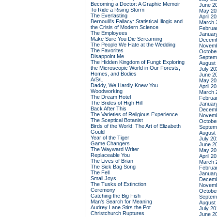
Becoming a Doctor: A Graphic Memoir
June 2
To Ride a Rising Storm
May 20
The Everlasting
April 2
Bernoulli's Fallacy: Statistical Illogic and
March 
the Crisis of Modern Science
Februa
The Employees
Januar
Make Sure You Die Screaming
Decemb
The People We Hate at the Wedding
Novemb
The Favorites
Octobe
Disappoint Me
Septem
The Hidden Kingdom of Fungi: Exploring
August
the Microscopic World in Our Forests,
July 20
Homes, and Bodies
June 2
A/S/L
May 20
Daddy, We Hardly Knew You
April 2
Woodworking
March 
The Dream Hotel
Februa
The Brides of High Hill
Januar
Back After This
Decemb
The Varieties of Religious Experience
Novemb
The Sceptical Botanist
Octobe
Birds of the World: The Art of Elizabeth
Septem
Gould
August
Year of the Tiger
July 20
Game Changers
June 2
The Wayward Writer
May 20
Replaceable You
April 2
The Lives of Brian
March 
The Sick Bag Song
Februa
The Fell
Januar
Small Joys
Decemb
The Tusks of Extinction
Novemb
Ceremony
Octobe
Catching the Big Fish
Septem
Man's Search for Meaning
August
Audrey Lane Stirs the Pot
July 20
Christchurch Ruptures
June 2