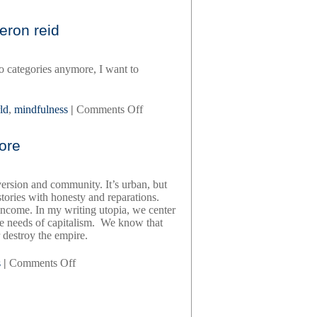
whidbey,
by
eron reid
t
kira
madden
to categories anymore, I want to
on
ld
,
mindfulness
|
Comments Off
what
we
gore
are
seeking,
by
version and community. It’s urban, but
cameron
tories with honesty and reparations.
reid
come. In my writing utopia, we center
the needs of capitalism. We know that
r destroy the empire.
on
s
|
Comments Off
the
wayward
writer,
by