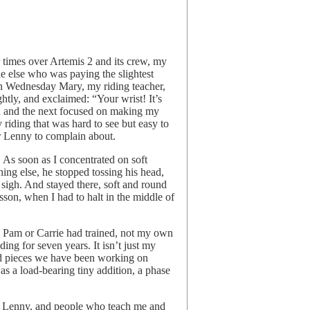
brave,
by
joy
harjo
r times over Artemis 2 and its crew, my
ne else who was paying the slightest
On Wednesday Mary, my riding teacher,
htly, and exclaimed: “Your wrist! It’s
son and the next focused on making my
my riding that was hard to see but easy to
or Lenny to complain about.
. As soon as I concentrated on soft
thing else, he stopped tossing his head,
 sigh. And stayed there, soft and round
sson, when I had to halt in the middle of
rse Pam or Carrie had trained, not my own
ding for seven years. It isn’t just my
nd pieces we have been working on
was a load-bearing tiny addition, a phase
de Lenny, and people who teach me and