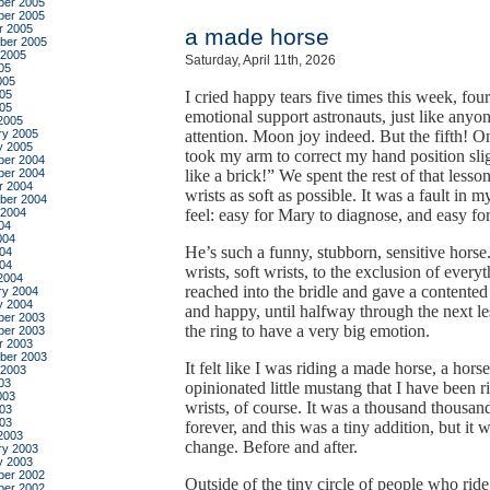
er 2005
er 2005
r 2005
a made horse
ber 2005
 2005
Saturday, April 11th, 2026
05
005
05
I cried happy tears five times this week, fou
005
emotional support astronauts, just like anyo
2005
ry 2005
attention. Moon joy indeed. But the fifth! 
y 2005
took my arm to correct my hand position slig
er 2004
er 2004
like a brick!” We spent the rest of that les
r 2004
wrists as soft as possible. It was a fault in 
ber 2004
 2004
feel: easy for Mary to diagnose, and easy f
04
004
He’s such a funny, stubborn, sensitive horse
04
004
wrists, soft wrists, to the exclusion of every
2004
reached into the bridle and gave a contented
ry 2004
y 2004
and happy, until halfway through the next le
er 2003
the ring to have a very big emotion.
er 2003
r 2003
ber 2003
It felt like I was riding a made horse, a ho
 2003
03
opinionated little mustang that I have been ri
003
wrists, of course. It was a thousand thousa
03
003
forever, and this was a tiny addition, but it 
2003
change. Before and after.
ry 2003
y 2003
er 2002
Outside of the tiny circle of people who ri
er 2002