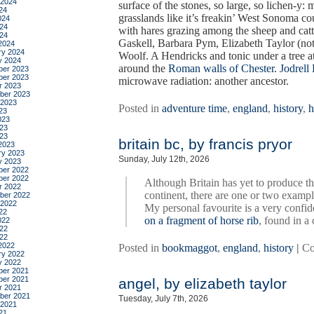
 2024
surface of the stones, so large, so lichen-y:
24
grasslands like it’s freakin’ West Sonoma co
024
24
with hares grazing among the sheep and catt
024
Gaskell, Barbara Pym, Elizabeth Taylor (not 
2024
ry 2024
Woolf. A Hendricks and tonic under a tree
y 2024
around the
Roman walls of Chester
.
Jodrell
er 2023
er 2023
microwave radiation: another ancestor.
r 2023
ber 2023
 2023
Posted in
adventure time
,
england
,
history
,
h
23
023
23
023
britain bc, by francis pryor
2023
ry 2023
Sunday, July 12th, 2026
y 2023
er 2022
er 2022
Although Britain has yet to produce th
r 2022
continent, there are one or two exampl
ber 2022
 2022
My personal favourite is a very confid
22
on a fragment of horse rib
, found in a
022
22
022
2022
Posted in
bookmaggot
,
england
,
history
|
Co
ry 2022
y 2022
er 2021
er 2021
angel, by elizabeth taylor
r 2021
ber 2021
Tuesday, July 7th, 2026
 2021
21