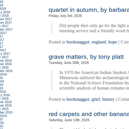
18
018
quartet in autumn, by barba
2018
ry 2018
y 2018
Friday, July 3rd, 2026
er 2017
er 2017
Did people then only go for the light 
r 2017
ber 2017
morning service and a friendly word f
 2017
17
017
Posted in
bookmaggot
,
england
,
hope
|
Com
17
017
2017
ry 2017
grave matters, by tony platt
y 2017
er 2016
Tuesday, June 30th, 2026
er 2016
r 2016
ber 2016
In 1970 the American Indian Student A
 2016
Minnesota satirized the archaeological
16
016
to the National Science Foundation th
16
scientific analysis of human remains i
016
2016
ry 2016
y 2016
Posted in
bookmaggot
,
grief
,
history
|
Comm
er 2015
er 2015
r 2015
ber 2015
red carpets and other banana 
 2015
15
Saturday, June 13th, 2026
015
15