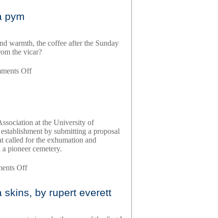
writer’s
ra pym
diary,
by
virginia
and warmth, the coffee after the Sunday
woolf
rom the vicar?
on
ments Off
quartet
in
autumn,
by
barbara
ssociation at the University of
pym
 establishment by submitting a proposal
at called for the exhumation and
n a pioneer cemetery.
on
ents Off
grave
matters,
skins, by rupert everett
by
tony
platt