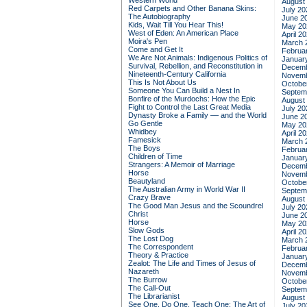
Western World
August
Red Carpets and Other Banana Skins:
July 20
The Autobiography
June 2
Kids, Wait Till You Hear This!
May 20
West of Eden: An American Place
April 2
Moira's Pen
March 
Come and Get It
Februa
We Are Not Animals: Indigenous Politics of
Januar
Survival, Rebellion, and Reconstitution in
Decemb
Nineteenth-Century California
Novemb
This Is Not About Us
Octobe
Someone You Can Build a Nest In
Septem
Bonfire of the Murdochs: How the Epic
August
Fight to Control the Last Great Media
July 20
Dynasty Broke a Family –– and the World
June 2
Go Gentle
May 20
Whidbey
April 2
Famesick
March 
The Boys
Februa
Children of Time
Januar
Strangers: A Memoir of Marriage
Decemb
Horse
Novemb
Beautyland
Octobe
The Australian Army in World War II
Septem
Crazy Brave
August
The Good Man Jesus and the Scoundrel
July 20
Christ
June 2
Horse
May 20
Slow Gods
April 2
The Lost Dog
March 
The Correspondent
Februa
Theory & Practice
Januar
Zealot: The Life and Times of Jesus of
Decemb
Nazareth
Novemb
The Burrow
Octobe
The Call-Out
Septem
The Librarianist
August
See One, Do One, Teach One: The Art of
July 20